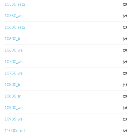
10550_sat2
(2)
10550_wa
(2)
10600_sat2
(1)
10600_tr
(2)
10600_wa
(3)
10700_wa
(2)
10750_wa
(2)
10800_tr
(1)
10830_tr
(2)
10900_wa
(3)
10985_wa
(1)
11000prod
(2)