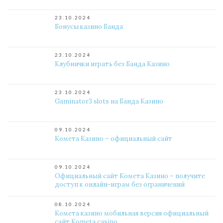
23.10.2024
Бонусы казино Банда
23.10.2024
Клубнички играть без Банда Казино
23.10.2024
Gaminator3 slots на Банда Казино
09.10.2024
Комета Казино – официальный сайт
09.10.2024
Официальный сайт Комета Казино – получите
доступ к онлайн-играм без ограничений
08.10.2024
Комета казино мобильная версия официальный
сайт Kometa casino