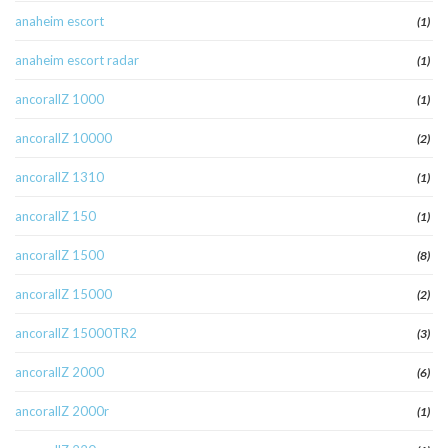
anaheim escort
(1)
anaheim escort radar
(1)
ancorallZ 1000
(1)
ancorallZ 10000
(2)
ancorallZ 1310
(1)
ancorallZ 150
(1)
ancorallZ 1500
(8)
ancorallZ 15000
(2)
ancorallZ 15000TR2
(3)
ancorallZ 2000
(6)
ancorallZ 2000r
(1)