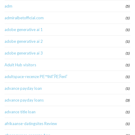
adm
(5)
admiralbetofficial.com
(1)
adobe generative ai 1
(1)
adobe generative ai 2
(1)
adobe generative ai 3
(1)
Adult Hub visitors
(1)
adultspace-recenze PЕ™ihlГЎЕЎenГ­
(1)
advance payday loan
(1)
advance payday loans
(3)
advance title loan
(1)
afrikaanse-datingsites Review
(1)