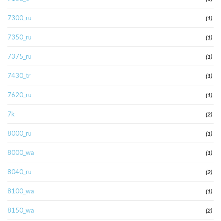
7300_ru
(1)
7350_ru
(1)
7375_ru
(1)
7430_tr
(1)
7620_ru
(1)
7k
(2)
8000_ru
(1)
8000_wa
(1)
8040_ru
(2)
8100_wa
(1)
8150_wa
(2)