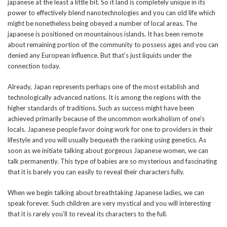
japanese at the least a little bit. So it land is completely unique in its
power to effectively blend nanotechnologies and you can old life which
might be nonetheless being obeyed a number of local areas. The
japanese is positioned on mountainous islands. It has been remote
about remaining portion of the community to possess ages and you can
denied any European influence. But that’s just liquids under the
connection today.
Already, Japan represents perhaps one of the most establish and
technologically advanced nations. It is among the regions with the
higher standards of traditions. Such as success might have been
achieved primarily because of the uncommon workaholism of one’s
locals. Japanese people favor doing work for one to providers in their
lifestyle and you will usually bequeath the ranking using genetics. As
soon as we initiate talking about gorgeous Japanese women, we can
talk permanently. This type of babies are so mysterious and fascinating
that it is barely you can easily to reveal their characters fully.
When we begin talking about breathtaking Japanese ladies, we can
speak forever. Such children are very mystical and you will interesting
that it is rarely you’ll to reveal its characters to the full.