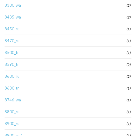
8300_wa
(2)
8435_wa
(2)
8450_ru
(1)
8470_ru
(1)
8500_tr
(1)
8590_tr
(2)
8600_ru
(2)
8600_tr
(1)
8746_wa
(1)
8800_ru
(1)
8900_ru
(1)
8900_ru2
(1)