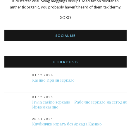
Kickstarter viral. Swag meggings disrupt. Meditation flexitarian
authentic organic, you probably haven’t heard of them taxidermy.
XOXO
SOCIAL ME
OTHER POSTS
01.12.2024
Казино Ирвин зеркало
01.12.2024
Irwin casino зеркало – Рабочие зеркало на сегодня
Ирвин казино
28.11.2024
Клубнички играть без Аркада Казино