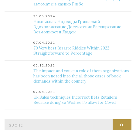
автоматы в казино Гизбо
30.06.2024
Наковальня Надежды Гришаевой
Вдохновляющие Достижения Расширяющие
Возможности Людей
07.04.2021
79 Very best Bizarre Riddles Within 2022
Straightforward to Percentage
05.12.2022
The impact and you can role of them organizations
has been noted into the all those cases of book
demands within the country
02.08.2021
Uk Sales techniques Incorrect Bets Retailers
Because doing so Wishes To allow for Covid
Suche
Such
nach: