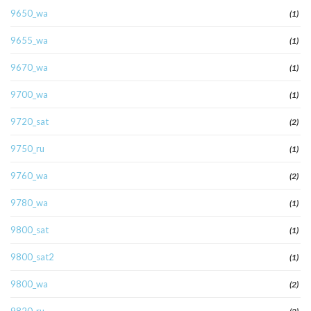
9650_wa
(1)
9655_wa
(1)
9670_wa
(1)
9700_wa
(1)
9720_sat
(2)
9750_ru
(1)
9760_wa
(2)
9780_wa
(1)
9800_sat
(1)
9800_sat2
(1)
9800_wa
(2)