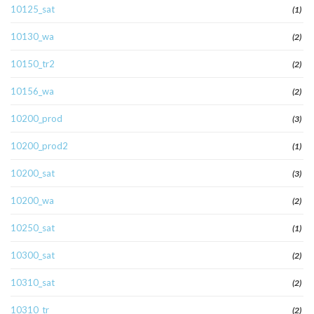
10125_sat
(1)
10130_wa
(2)
10150_tr2
(2)
10156_wa
(2)
10200_prod
(3)
10200_prod2
(1)
10200_sat
(3)
10200_wa
(2)
10250_sat
(1)
10300_sat
(2)
10310_sat
(2)
10310_tr
(2)