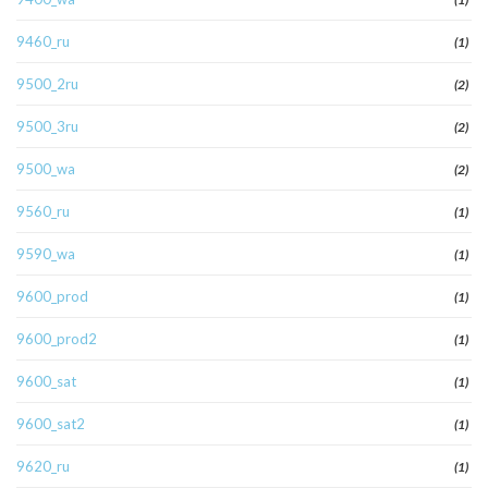
9460_ru
(1)
9500_2ru
(2)
9500_3ru
(2)
9500_wa
(2)
9560_ru
(1)
9590_wa
(1)
9600_prod
(1)
9600_prod2
(1)
9600_sat
(1)
9600_sat2
(1)
9620_ru
(1)