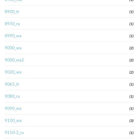
8900_tr
(1)
8930_ru
(1)
8990_wa
(1)
9000_wa
(2)
9000_wa2
(2)
9020_wa
(2)
9065_tr
(1)
9080_ru
(1)
9090_wa
(1)
9100_wa
(3)
9150-2_ru
(1)