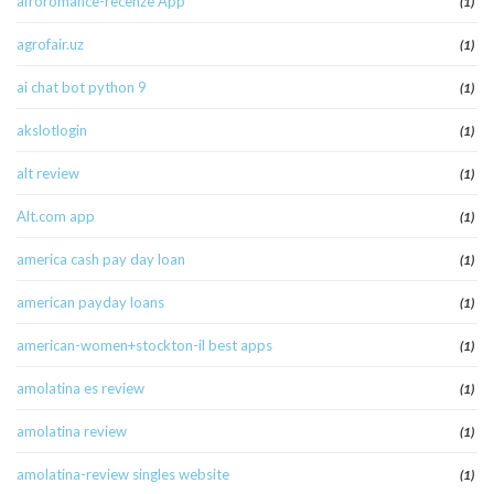
afroromance-recenze App
(1)
agrofair.uz
(1)
ai chat bot python 9
(1)
akslotlogin
(1)
alt review
(1)
Alt.com app
(1)
america cash pay day loan
(1)
american payday loans
(1)
american-women+stockton-il best apps
(1)
amolatina es review
(1)
amolatina review
(1)
amolatina-review singles website
(1)