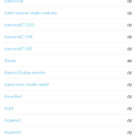
bahisyasal
(1)
baltic-women singles website
(1)
bancorallZ 1250
(1)
bancorallZ 50%
(3)
bancorallZ 500
(2)
Banda
(6)
Baptist Dating website
(1)
baptystow-randki reddit
(1)
Basaribet
(1)
bcg4
(1)
bcgame1
(1)
bcgame2
(1)