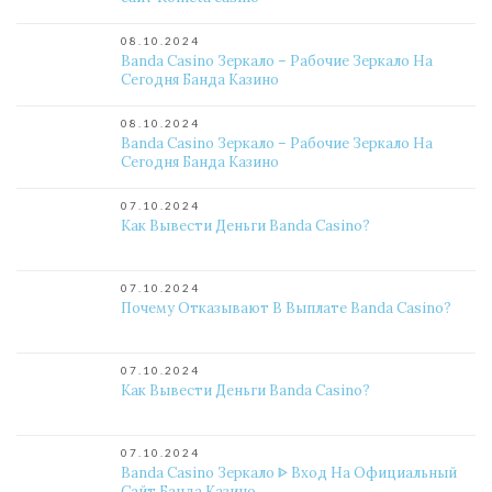
08.10.2024
Banda Casino Зеркало – Рабочие Зеркало На
Сегодня Банда Казино
08.10.2024
Banda Casino Зеркало – Рабочие Зеркало На
Сегодня Банда Казино
07.10.2024
Как Вывести Деньги Banda Casino?
07.10.2024
Почему Отказывают В Выплате Banda Casino?
07.10.2024
Как Вывести Деньги Banda Casino?
07.10.2024
Banda Casino Зеркало ᐈ Вход На Официальный
Сайт Банда Казино