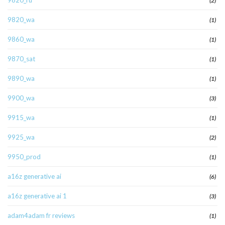
9820_ru
(2)
9820_wa
(1)
9860_wa
(1)
9870_sat
(1)
9890_wa
(1)
9900_wa
(3)
9915_wa
(1)
9925_wa
(2)
9950_prod
(1)
a16z generative ai
(6)
a16z generative ai 1
(3)
adam4adam fr reviews
(1)