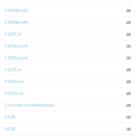
11000prod2
(2)
11000prod4
(2)
11075_tr
(2)
11100_prod
(1)
11200_prod
(1)
11275_ru
(2)
11800_wa
(2)
11900_wa
(2)
12 months installment loans
(2)
12.04
(1)
16.08
(1)