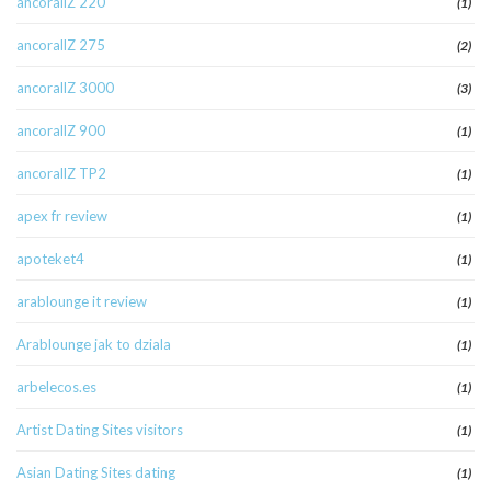
ancorallZ 220
(1)
ancorallZ 275
(2)
ancorallZ 3000
(3)
ancorallZ 900
(1)
ancorallZ TP2
(1)
apex fr review
(1)
apoteket4
(1)
arablounge it review
(1)
Arablounge jak to dziala
(1)
arbelecos.es
(1)
Artist Dating Sites visitors
(1)
Asian Dating Sites dating
(1)