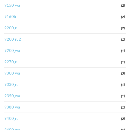
9150_wa
(2)
9160tr
(2)
9200_ru
(2)
9200_ru2
(1)
9200_wa
(1)
9270_ru
(1)
9300_wa
(3)
9330_ru
(1)
9350_wa
(1)
9380_wa
(1)
9400_ru
(2)
9400_wa
(1)