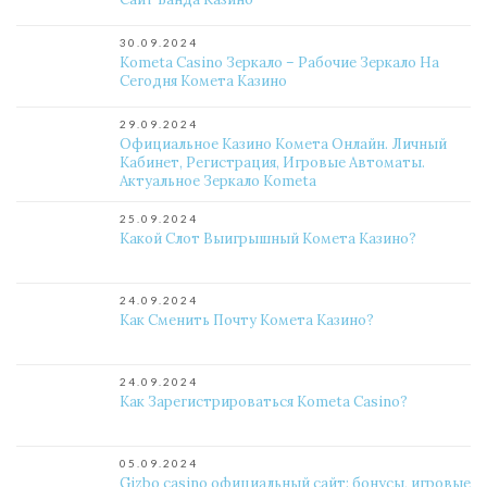
30.09.2024
Kometa Casino Зеркало – Рабочие Зеркало На
Сегодня Комета Казино
29.09.2024
Официальное Казино Комета Онлайн. Личный
Кабинет, Регистрация, Игровые Автоматы.
Актуальное Зеркало Kometa
25.09.2024
Какой Слот Выигрышный Комета Казино?
24.09.2024
Как Сменить Почту Комета Казино?
24.09.2024
Как Зарегистрироваться Kometa Casino?
05.09.2024
Gizbo casino официальный сайт: бонусы, игровые