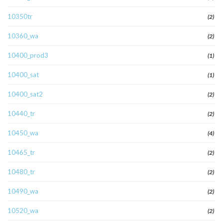
10350tr
(2)
10360_wa
(2)
10400_prod3
(1)
10400_sat
(1)
10400_sat2
(2)
10440_tr
(2)
10450_wa
(4)
10465_tr
(2)
10480_tr
(2)
10490_wa
(2)
10520_wa
(2)