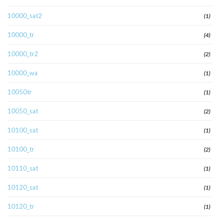
10000_sat2
(1)
10000_tr
(4)
10000_tr2
(2)
10000_wa
(1)
10050tr
(1)
10050_sat
(2)
10100_sat
(1)
10100_tr
(2)
10110_sat
(1)
10120_sat
(1)
10120_tr
(1)