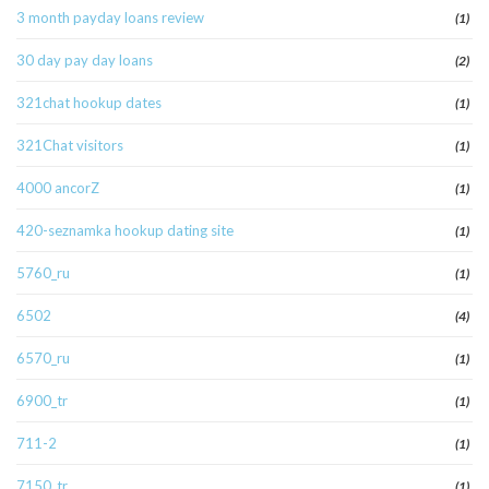
3 month payday loans review
(1)
30 day pay day loans
(2)
321chat hookup dates
(1)
321Chat visitors
(1)
4000 ancorZ
(1)
420-seznamka hookup dating site
(1)
5760_ru
(1)
6502
(4)
6570_ru
(1)
6900_tr
(1)
711-2
(1)
7150_tr
(1)