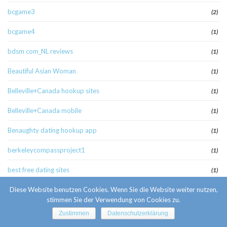
bcgame3
(2)
bcgame4
(1)
bdsm com_NL reviews
(1)
Beautiful Asian Woman
(1)
Belleville+Canada hookup sites
(1)
Belleville+Canada mobile
(1)
Benaughty dating hookup app
(1)
berkeleycompassproject1
(1)
best free dating sites
(1)
Best Hookup Sites online
Diese Website benutzen Cookies. Wenn Sie die Website weiter nutzen,
(2)
stimmen Sie der Verwendung von Cookies zu.
Best Hookup Sites review
(1)
Zustimmen
Datenschutzerklärung