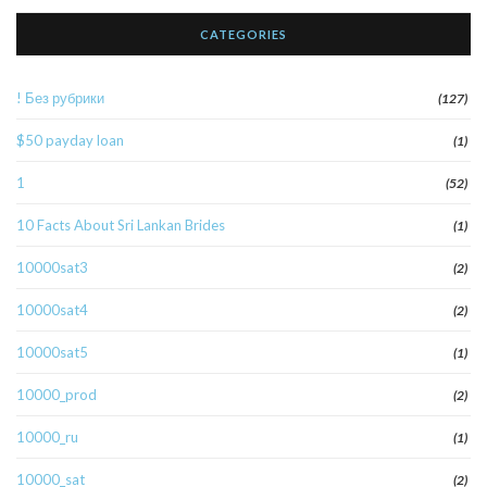
CATEGORIES
! Без рубрики
(127)
$50 payday loan
(1)
1
(52)
10 Facts About Sri Lankan Brides
(1)
10000sat3
(2)
10000sat4
(2)
10000sat5
(1)
10000_prod
(2)
10000_ru
(1)
10000_sat
(2)