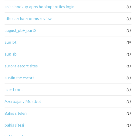
asian hookup apps hookuphotties login
(1)
atheist-chat-rooms review
(1)
august_pb+_part2
(1)
aug_bt
(9)
aug_sb
(1)
aurora escort sites
(1)
austin the escort
(1)
azer1xbet
(1)
Azerbajany Mostbet
(1)
Bahis siteleri
(1)
bahis sitesi
(1)