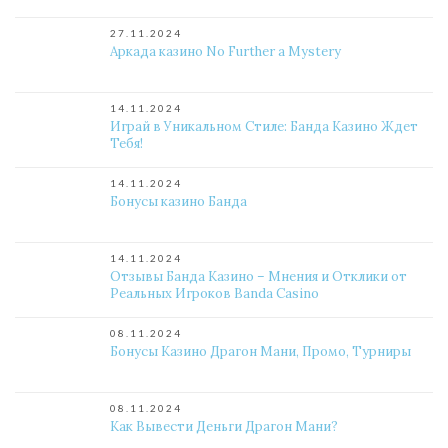
27.11.2024
Аркада казино No Further a Mystery
14.11.2024
Играй в Уникальном Стиле: Банда Казино Ждет
Тебя!
14.11.2024
Бонусы казино Банда
14.11.2024
Отзывы Банда Казино – Мнения и Отклики от
Реальных Игроков Banda Casino
08.11.2024
Бонусы Казино Драгон Мани, Промо, Турниры
08.11.2024
Как Вывести Деньги Драгон Мани?