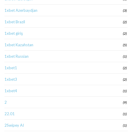
1xbet Azerbaydjan
(3)
1xbet Brazil
(2)
1xbet giriş
(2)
1xbet Kazahstan
(5)
1xbet Russian
(1)
1xbet1
(2)
1xbet3
(2)
1xbet4
(1)
2
(9)
22.01
(1)
2Swipey AI
(1)