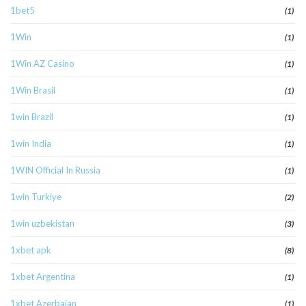
1bet5
(1)
1Win
(1)
1Win AZ Casino
(1)
1Win Brasil
(1)
1win Brazil
(1)
1win India
(1)
1WIN Official In Russia
(1)
1win Turkiye
(2)
1win uzbekistan
(3)
1xbet apk
(8)
1xbet Argentina
(1)
1xbet Azerbajan
(1)