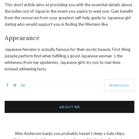
This short article aims at providing you with the essential details about
the ladies out of Japan in the event you aspire to wed one. Gain benefit
from the resources from your greatest self-help guide to Japanese girl
dating who would support you in finding the Western like.
Appearance
Japanese females is actually famous for their exotic beauty. First thing
people perform find when fulfilling a good Japanese woman ’s the
whiteness from her epidermis. Japanese girls try not to real time
instead whitening facts.
Weiterlesen
ABOUT ME
Wes Anderson banjo you probably haven’t deep v kale chips