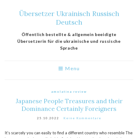
Übersetzer Ukrainisch Russisch
Deutsch
Öffentlich bestellte & allgemein beeidigte
Übersetzerin für die ukrainische und russische
Sprache
Menu
amolatina review
Japanese People Treasures and their
Dominance Certainly Foreigners
25.10.2022
Keine Kommentare
It’s scarcely you can easily to find a different country who resemble The