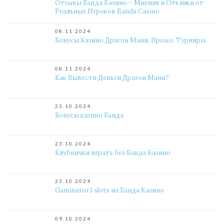
Отзывы Банда Казино – Мнения и Отклики от
Реальных Игроков Banda Casino
08.11.2024
Бонусы Казино Драгон Мани, Промо, Турниры
08.11.2024
Как Вывести Деньги Драгон Мани?
23.10.2024
Бонусы казино Банда
23.10.2024
Клубнички играть без Банда Казино
23.10.2024
Gaminator3 slots на Банда Казино
09.10.2024