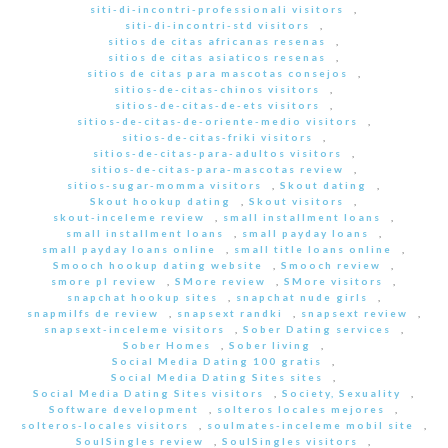
siti-di-incontri-professionali visitors
,
siti-di-incontri-std visitors
,
sitios de citas africanas resenas
,
sitios de citas asiaticos resenas
,
sitios de citas para mascotas consejos
,
sitios-de-citas-chinos visitors
,
sitios-de-citas-de-ets visitors
,
sitios-de-citas-de-oriente-medio visitors
,
sitios-de-citas-friki visitors
,
sitios-de-citas-para-adultos visitors
,
sitios-de-citas-para-mascotas review
,
sitios-sugar-momma visitors
,
Skout dating
,
Skout hookup dating
,
Skout visitors
,
skout-inceleme review
,
small installment loans
,
small installment loans
,
small payday loans
,
small payday loans online
,
small title loans online
,
Smooch hookup dating website
,
Smooch review
,
smore pl review
,
SMore review
,
SMore visitors
,
snapchat hookup sites
,
snapchat nude girls
,
snapmilfs de review
,
snapsext randki
,
snapsext review
,
snapsext-inceleme visitors
,
Sober Dating services
,
Sober Homes
,
Sober living
,
Social Media Dating 100 gratis
,
Social Media Dating Sites sites
,
Social Media Dating Sites visitors
,
Society, Sexuality
,
Software development
,
solteros locales mejores
,
solteros-locales visitors
,
soulmates-inceleme mobil site
,
SoulSingles review
,
SoulSingles visitors
,