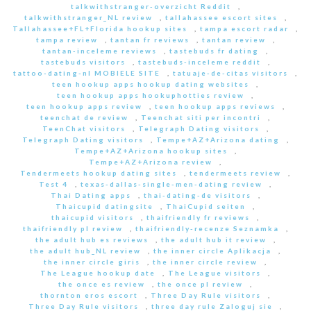
talkwithstranger-overzicht Reddit
,
talkwithstranger_NL review
,
tallahassee escort sites
,
Tallahassee+FL+Florida hookup sites
,
tampa escort radar
,
tampa review
,
tantan fr reviews
,
tantan review
,
tantan-inceleme reviews
,
tastebuds fr dating
,
tastebuds visitors
,
tastebuds-inceleme reddit
,
tattoo-dating-nl MOBIELE SITE
,
tatuaje-de-citas visitors
,
teen hookup apps hookup dating websites
,
teen hookup apps hookuphotties review
,
teen hookup apps review
,
teen hookup apps reviews
,
teenchat de review
,
Teenchat siti per incontri
,
TeenChat visitors
,
Telegraph Dating visitors
,
Telegraph Dating visitors
,
Tempe+AZ+Arizona dating
,
Tempe+AZ+Arizona hookup sites
,
Tempe+AZ+Arizona review
,
Tendermeets hookup dating sites
,
tendermeets review
,
Test 4
,
texas-dallas-single-men-dating review
,
Thai Dating apps
,
thai-dating-de visitors
,
Thaicupid datingsite
,
ThaiCupid seiten
,
thaicupid visitors
,
thaifriendly fr reviews
,
thaifriendly pl review
,
thaifriendly-recenze Seznamka
,
the adult hub es reviews
,
the adult hub it review
,
the adult hub_NL review
,
the inner circle Aplikacja
,
the inner circle giris
,
the inner circle review
,
The League hookup date
,
The League visitors
,
the once es review
,
the once pl review
,
thornton eros escort
,
Three Day Rule visitors
,
Three Day Rule visitors
,
three day rule Zaloguj sie
,