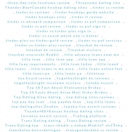
three-day-rule-inceleme review
,
Threesome dating site
,
Thunder Bay+Canada hookup dating sites
,
tinder cs review
,
tinder es reviews
,
tinder hookups guide website
,
tinder hookups sites
,
tinder it review
,
tinder vs okcupid comparison
,
tinder vs pof comparison
,
tinder vs pof review
,
tinder vs pof sign in
,
tinder vs tinder plus sign in
,
tinder vs zoosk which one is better
,
tinder-plus-vs-tinder-gold review
,
tinder-vs-pof services
,
tinder-vs-tinder-plus review
,
tinychat de review
,
tinychat de review
,
Tinychat visitors
,
tinychat-overzicht Reddit
,
title advance loans near me
,
title loan
,
title loan app
,
title loan app
,
title loan requirements
,
title loan today
,
title loand
,
title loans
,
title loans in my area
,
title loans online fast
,
title loans pa
,
title loans pa
,
titleloan
,
tna board review
,
together2night de reviews
,
together2night-inceleme visitors
,
toledo escort
,
Top 10 Fact About Vietnamese Brides
,
Top 10 Facts About Asian Mail Order Brides
,
Top Dating Sites dating
,
top dating sites reviews
,
top pay day loan
,
top payday loan
,
top title loans
,
top-datingsites Zoeken
,
topeka live escort reviews
,
Topeka+KS+Kansas hookup dating sites
,
torrance escort service
,
Trading platform
,
Trans Dating dating
,
Trans Dating review
,
Trans Dating top
,
trans-chodit-s-nekym MobilnГ­ strГЎnka
,
transdaten beoordelingen
,
transgenderdate cs review
,