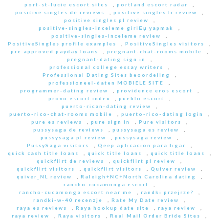
port-st-lucie escort sites
,
portland escort radar
,
positive singles de reviews
,
positive singles fr review
,
positive singles pl review
,
positive-singles-inceleme giriЕџ yapmak
,
positive-singles-inceleme review
,
PositiveSingles profile examples
,
PositiveSingles visitors
,
pre approved payday loans
,
pregnant-chat-rooms mobile
,
pregnant-dating sign in
,
professional college essay writers
,
Professional Dating Sites beoordeling
,
professioneel-daten MOBIELE SITE
,
programmer-dating review
,
providence eros escort
,
provo escort index
,
pueblo escort
,
puerto-rican-dating review
,
puerto-rico-chat-rooms mobile
,
puerto-rico-dating login
,
pure es reviews
,
pure sign in
,
Pure visitors
,
pussysaga de reviews
,
pussysaga es review
,
pussysaga pl review
,
pussysaga review
,
PussySaga visitors
,
Qeep aplicacion para ligar
,
quick cash title loans
,
quick title loans
,
quick title loans
,
quickflirt de reviews
,
quickflirt pl review
,
quickflirt visitors
,
quickflirt visitors
,
Quiver review
,
quiver_NL review
,
Raleigh+NC+North Carolina dating
,
rancho-cucamonga escort
,
rancho-cucamonga escort near me
,
randki przejrze?
,
randki-w-40 recenzje
,
Rate My Date review
,
raya es reviews
,
Raya hookup date site
,
raya review
,
raya review
,
Raya visitors
,
Real Mail Order Bride Sites
,