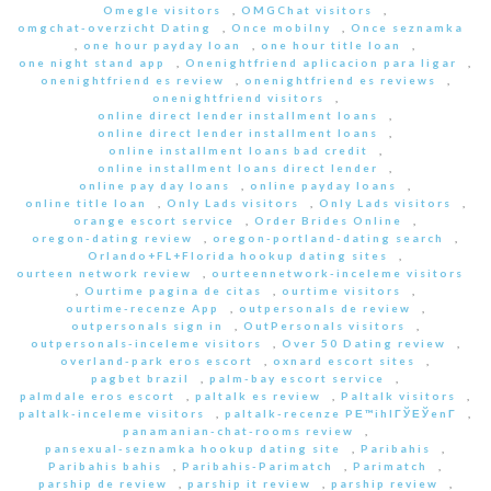
Omegle visitors
,
OMGChat visitors
,
omgchat-overzicht Dating
,
Once mobilny
,
Once seznamka
,
one hour payday loan
,
one hour title loan
,
one night stand app
,
Onenightfriend aplicacion para ligar
,
onenightfriend es review
,
onenightfriend es reviews
,
onenightfriend visitors
,
online direct lender installment loans
,
online direct lender installment loans
,
online installment loans bad credit
,
online installment loans direct lender
,
online pay day loans
,
online payday loans
,
online title loan
,
Only Lads visitors
,
Only Lads visitors
,
orange escort service
,
Order Brides Online
,
oregon-dating review
,
oregon-portland-dating search
,
Orlando+FL+Florida hookup dating sites
,
ourteen network review
,
ourteennetwork-inceleme visitors
,
Ourtime pagina de citas
,
ourtime visitors
,
ourtime-recenze App
,
outpersonals de review
,
outpersonals sign in
,
OutPersonals visitors
,
outpersonals-inceleme visitors
,
Over 50 Dating review
,
overland-park eros escort
,
oxnard escort sites
,
pagbet brazil
,
palm-bay escort service
,
palmdale eros escort
,
paltalk es review
,
Paltalk visitors
,
paltalk-inceleme visitors
,
paltalk-recenze PЕ™ihlГЎЕЎenГ­
,
panamanian-chat-rooms review
,
pansexual-seznamka hookup dating site
,
Paribahis
,
Paribahis bahis
,
Paribahis-Parimatch
,
Parimatch
,
parship de review
,
parship it review
,
parship review
,