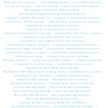
Real money casinos
,
real payday loans
,
recon dating site
,
recon fr reviews
,
Recon review
,
recon-inceleme review
,
Recreation & Sports, Martial Arts
,
Red Deer+Canada hookup dating website
,
religijne-randki Zaloguj sie
,
religiose-datierung visitors
,
rencontres-athee review
,
rencontres-chretiennes visitors
,
rencontres-crossdresser visitors
,
rencontres-crossdresser visitors
,
rencontres-daventure review
,
rencontres-de-niche visitors
,
rencontres-de-plus-de-60-ans visitors
,
rencontres-de-remise-en-forme visitors
,
rencontres-herpes visitors
,
rencontres-herpes visitors
,
rencontres-lgbt review
,
rencontres-lutheriennes visitors
,
rencontres-trans reviews
,
rencontres-uniformes visitors
,
reno escort radar
,
renton live escort reviews
,
Reveal visitors
,
richardson escort index
,
richmond review
,
richmond-1 escort sites
,
rochester eros escort
,
Rochester+NY+New York dating
,
Rochester+NY+New York hookup sites
,
rockford the escort
,
Romance Tale reviews
,
romancetale pl review
,
romancetale review
,
RomanceTale visitors
,
RomanceTale visitors
,
round-rock escort near me
,
russia-dating login
,
Russian Brides seznamka
,
Russian Dating datings
,
russian dating review
,
Russian Dating sites
,
Russian Dating visitors
,
Russian Women Dating Services
,
russian-brides-recenze MobilnГ­ strГЎnka
,
russianbrides de review
,
russianbrides de reviews
,