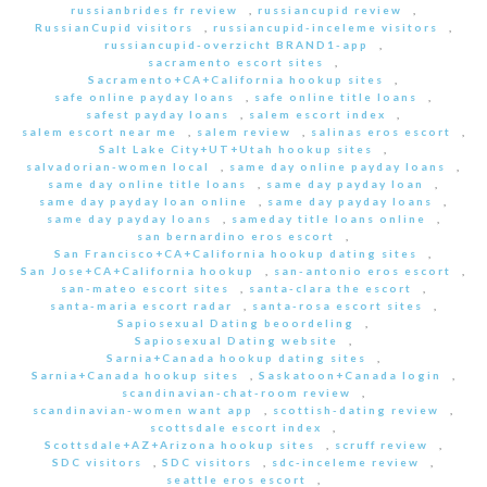
russianbrides fr review
,
russiancupid review
,
RussianCupid visitors
,
russiancupid-inceleme visitors
,
russiancupid-overzicht BRAND1-app
,
sacramento escort sites
,
Sacramento+CA+California hookup sites
,
safe online payday loans
,
safe online title loans
,
safest payday loans
,
salem escort index
,
salem escort near me
,
salem review
,
salinas eros escort
,
Salt Lake City+UT+Utah hookup sites
,
salvadorian-women local
,
same day online payday loans
,
same day online title loans
,
same day payday loan
,
same day payday loan online
,
same day payday loans
,
same day payday loans
,
sameday title loans online
,
san bernardino eros escort
,
San Francisco+CA+California hookup dating sites
,
San Jose+CA+California hookup
,
san-antonio eros escort
,
san-mateo escort sites
,
santa-clara the escort
,
santa-maria escort radar
,
santa-rosa escort sites
,
Sapiosexual Dating beoordeling
,
Sapiosexual Dating website
,
Sarnia+Canada hookup dating sites
,
Sarnia+Canada hookup sites
,
Saskatoon+Canada login
,
scandinavian-chat-room review
,
scandinavian-women want app
,
scottish-dating review
,
scottsdale escort index
,
Scottsdale+AZ+Arizona hookup sites
,
scruff review
,
SDC visitors
,
SDC visitors
,
sdc-inceleme review
,
seattle eros escort
,