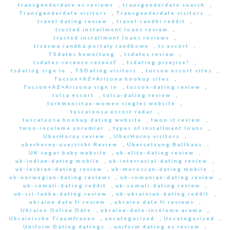
transgenderdate es reviews
,
transgenderdate search
,
Transgenderdate visitors
,
Transgenderdate visitors
,
travel dating review
,
travel-randki reddit
,
trusted installment loans review
,
trusted installment loans reviews
,
trzezwa randka portaly randkowe
,
ts escort
,
TSdates bewertung
,
tsdates review
,
tsdates-recenze recenzГ­
,
tsdating przejrze?
,
tsdating sign in
,
TSDating visitors
,
tucson escort sites
,
Tucson+AZ+Arizona hookup sites
,
Tucson+AZ+Arizona sign in
,
tucson-dating review
,
tulsa escort
,
tulsa-dating review
,
turkmenistan-women singles website
,
tuscaloosa escort radar
,
tuscaloosa hookup dating website
,
twoo it review
,
twoo-inceleme yorumlar
,
types of installment loans
,
UberHorny review
,
UberHorny visitors
,
uberhorny-overzicht Review
,
Übersetzung Ballhaus
,
UK sugar baby website
,
uk-elite-dating review
,
uk-indian-dating mobile
,
uk-interracial-dating review
,
uk-lesbian-dating review
,
uk-moroccan-dating mobile
,
uk-norwegian-dating reviews
,
uk-romanian-dating review
,
uk-somali-dating reddit
,
uk-somali-dating review
,
uk-sri-lanka-dating review
,
uk-ukrainian-dating reddit
,
ukraine date fr review
,
ukraine date fr reviews
,
Ukraine Online Date
,
ukraine-date-inceleme arama
,
Ukrainische Traumfrauen
,
uncategorized
,
Uncategorized
,
Uniform Dating datings
,
uniform dating es review
,