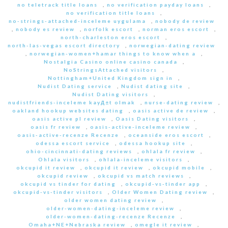
no teletrack title loans
,
no verification payday loans
,
no verification title loans
,
no-strings-attached-inceleme uygulama
,
nobody de review
,
nobody es review
,
norfolk escort
,
norman eros escort
,
north-charleston eros escort
,
north-las-vegas escort directory
,
norwegian-dating review
,
norwegian-women+hamar things to know when a
,
Nostalgia Casino online casino canada
,
NoStringsAttached visitors
,
Nottingham+United Kingdom sign in
,
Nudist Dating service
,
Nudist dating site
,
Nudist Dating visitors
,
nudistfriends-inceleme kayД±t olmak
,
nurse-dating review
,
oakland hookup websites dating
,
oasis active de review
,
oasis active pl review
,
Oasis Dating visitors
,
oasis fr review
,
oasis-active-inceleme review
,
oasis-active-recenze Recenze
,
oceanside eros escort
,
odessa escort service
,
odessa hookup site
,
ohio-cincinnati-dating reviews
,
ohlala fr review
,
Ohlala visitors
,
ohlala-inceleme visitors
,
okcupid it review
,
okcupid it review
,
okcupid mobile
,
okcupid review
,
okcupid vs match reviews
,
okcupid vs tinder for dating
,
okcupid-vs-tinder app
,
okcupid-vs-tinder visitors
,
Older Women Dating review
,
older women dating review
,
older-women-dating-inceleme review
,
older-women-dating-recenze Recenze
,
Omaha+NE+Nebraska review
,
omegle it review
,