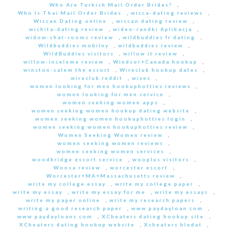
Who Are Turkish Mail Order Brides?
,
Who Is Thai Mail Order Brides
,
wicca-dating reviews
,
Wiccan Dating online
,
wiccan dating review
,
wichita-dating review
,
wideo-randki Aplikacja
,
widow-chat-rooms review
,
wildbuddies fr dating
,
Wildbuddies mobilny
,
wildbuddies review
,
WildBuddies visitors
,
willow it review
,
willow-inceleme review
,
Windsor+Canada hookup
,
winston-salem the escort
,
Wireclub hookup dates
,
wireclub reddit
,
wives
,
women looking for men hookuphotties reviews
,
women looking for men service
,
women seeking women apps
,
women seeking women hookup dating website
,
women seeking women hookuphotties login
,
women seeking women hookuphotties review
,
Women Seeking Women review
,
women seeking women reviews
,
women seeking women services
,
woodbridge escort service
,
wooplus visitors
,
Woosa review
,
worcester escort
,
Worcester+MA+Massachusetts review
,
write my college essay
,
write my college paper
,
write my essay
,
write my essay for me
,
write my essays
,
write my paper online
,
write my research papers
,
writing a good research paper
,
www paydayloan com
,
www paydayloans com
,
XCheaters dating hookup site
,
XCheaters dating hookup website
,
Xcheaters hledat
,