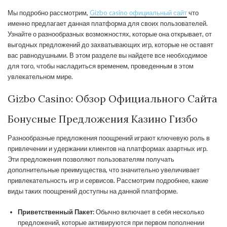
Мы подробно рассмотрим,
Gizbo casino официальный сайт
что
именно предлагает данная платформа для своих пользователей.
Узнайте о разнообразных возможностях, которые она открывает, от
выгодных предложений до захватывающих игр, которые не оставят
вас равнодушными. В этом разделе вы найдете все необходимое
для того, чтобы насладиться временем, проведенным в этом
увлекательном мире.
Gizbo Casino: Обзор Официального Сайта
Бонусные Предложения Казино Гизбо
Разнообразные предложения поощрений играют ключевую роль в
привлечении и удержании клиентов на платформах азартных игр.
Эти предложения позволяют пользователям получать
дополнительные преимущества, что значительно увеличивает
привлекательность игр и сервисов. Рассмотрим подробнее, какие
виды таких поощрений доступны на данной платформе.
Приветственный Пакет:
Обычно включает в себя несколько
предложений, которые активируются при первом пополнении