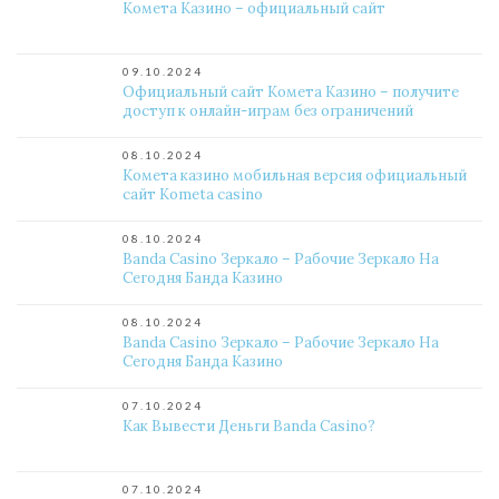
Комета Казино – официальный сайт
09.10.2024
Официальный сайт Комета Казино – получите
доступ к онлайн-играм без ограничений
08.10.2024
Комета казино мобильная версия официальный
сайт Kometa casino
08.10.2024
Banda Casino Зеркало – Рабочие Зеркало На
Сегодня Банда Казино
08.10.2024
Banda Casino Зеркало – Рабочие Зеркало На
Сегодня Банда Казино
07.10.2024
Как Вывести Деньги Banda Casino?
07.10.2024