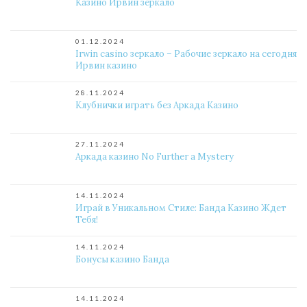
Казино Ирвин зеркало
01.12.2024
Irwin casino зеркало – Рабочие зеркало на сегодня
Ирвин казино
28.11.2024
Клубнички играть без Аркада Казино
27.11.2024
Аркада казино No Further a Mystery
14.11.2024
Играй в Уникальном Стиле: Банда Казино Ждет
Тебя!
14.11.2024
Бонусы казино Банда
14.11.2024