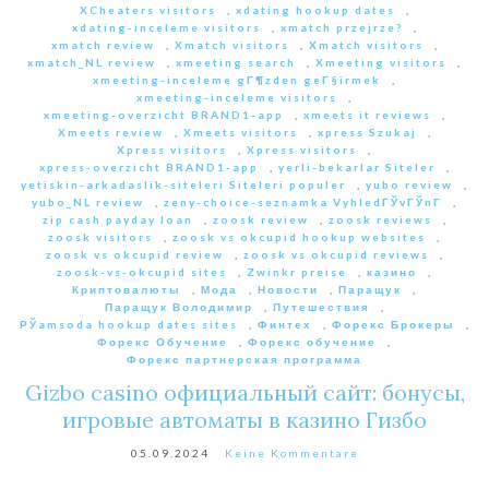
XCheaters visitors
,
xdating hookup dates
,
xdating-inceleme visitors
,
xmatch przejrze?
,
xmatch review
,
Xmatch visitors
,
Xmatch visitors
,
xmatch_NL review
,
xmeeting search
,
Xmeeting visitors
,
xmeeting-inceleme gГ¶zden geГ§irmek
,
xmeeting-inceleme visitors
,
xmeeting-overzicht BRAND1-app
,
xmeets it reviews
,
Xmeets review
,
Xmeets visitors
,
xpress Szukaj
,
Xpress visitors
,
Xpress visitors
,
xpress-overzicht BRAND1-app
,
yerli-bekarlar Siteler
,
yetiskin-arkadaslik-siteleri Siteleri populer
,
yubo review
,
yubo_NL review
,
zeny-choice-seznamka VyhledГЎvГЎnГ­
,
zip cash payday loan
,
zoosk review
,
zoosk reviews
,
zoosk visitors
,
zoosk vs okcupid hookup websites
,
zoosk vs okcupid review
,
zoosk vs okcupid reviews
,
zoosk-vs-okcupid sites
,
Zwinkr preise
,
казино
,
Криптовалюты
,
Мода
,
Новости
,
Паращук
,
Паращук Володимир
,
Путешествия
,
РЎamsoda hookup dates sites
,
Финтех
,
Форекс Брокеры
,
Форекс Обучение
,
Форекс обучение
,
Форекс партнерская программа
Gizbo casino официальный сайт: бонусы,
игровые автоматы в казино Гизбо
05.09.2024
Keine Kommentare