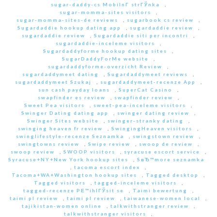
sugar-daddy-cs MobilnГ­ strГЎnka
,
sugar-momma-sites visitors
,
sugar-momma-sites-de reviews
,
sugarbook cs review
,
Sugardaddie hookup dating app
,
sugardaddie review
,
sugardaddie review
,
Sugardaddie siti per incontri
,
sugardaddie-inceleme visitors
,
Sugardaddyforme hookup dating sites
,
SugarDaddyForMe website
,
sugardaddyforme-overzicht Review
,
sugardaddymeet dating
,
Sugardaddymeet reviews
,
sugardaddymeet Szukaj
,
sugardaddymeet-recenze App
,
sun cash payday loans
,
SuperCat Casino
,
swapfinder es review
,
swapfinder review
,
Sweet Pea visitors
,
sweet-pea-inceleme visitors
,
Swinger Dating dating app
,
swinger dating review
,
Swinger Sites website
,
swinger-stranky dating
,
swinging heaven fr review
,
SwingingHeaven visitors
,
swinglifestyle-recenze Seznamka
,
swingstown review
,
swingtowns review
,
Swipe review
,
swoop de review
,
swoop review
,
SWOOP visitors
,
syracuse escort service
,
Syracuse+NY+New York hookup sites
,
SвЂ™more seznamka
,
tacoma escort index
,
Tacoma+WA+Washington hookup sites
,
Tagged desktop
,
Tagged visitors
,
tagged-inceleme visitors
,
tagged-recenze PЕ™ihlГЎsit se
,
Taimi bewertung
,
taimi pl review
,
taimi pl review
,
taiwanese-women local
,
tajikistan-women online
,
talkwithstranger review
,
talkwithstranger visitors
,