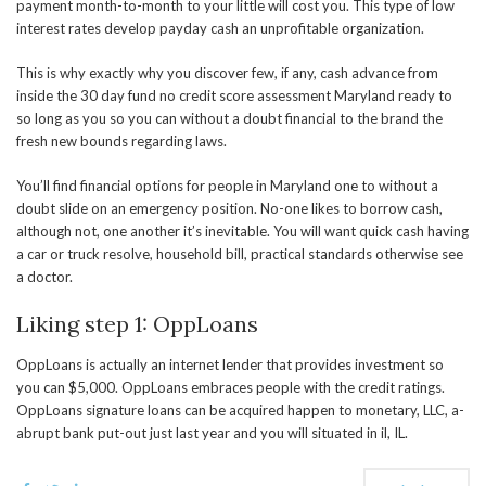
payment month-to-month to your little will cost you. This type of low
interest rates develop payday cash an unprofitable organization.
This is why exactly why you discover few, if any, cash advance from
inside the 30 day fund no credit score assessment Maryland ready to
so long as you so you can without a doubt financial to the brand the
fresh new bounds regarding laws.
You’ll find financial options for people in Maryland one to without a
doubt slide on an emergency position. No-one likes to borrow cash,
although not, one another it’s inevitable. You will want quick cash having
a car or truck resolve, household bill, practical standards otherwise see
a doctor.
Liking step 1: OppLoans
OppLoans is actually an internet lender that provides investment so
you can $5,000. OppLoans embraces people with the credit ratings.
OppLoans signature loans can be acquired happen to monetary, LLC, a-
abrupt bank put-out just last year and you will situated in il, IL.