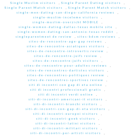
Single Muslim visitors
,
Single Parent Dating visitors
,
Single Parent Match visitors
,
Single Parent Match visitors
,
single-men-dating-san-diego-california reviews
,
single-muslim-inceleme visitors
,
single-muslim-overzicht MOBILE
,
single-women-dating-dallas-texas mobile site
,
single-women-dating-san-antonio-texas reddit
,
singleparentmeet de review
,
sites-bdsm reviews
,
sites-de-rencontre-age-gap reviews
,
sites-de-rencontre-asiatiques visitors
,
sites-de-rencontre-introvertis review
,
sites-de-rencontre-juifs review
,
sites-de-rencontre-juifs visitors
,
sites-de-rencontre-pour-adultes reviews
,
sites-de-rencontres-dartistes visitors
,
sites-de-rencontres-politiques review
,
sites-de-rencontres-sportives review
,
siti di incontri con gap di eta online
,
siti di incontri professionali gratis
,
siti di incontri verdi online
,
siti-di-incontri-americani-it visitors
,
siti-di-incontri-bianchi visitors
,
siti-di-incontri-con-gap-di-eta visitors
,
siti-di-incontri-europei visitors
,
siti-di-incontri-geek visitors
,
siti-di-incontri-latini visitors
,
siti-di-incontri-militari visitors
,
siti-di-incontri-per-artisti visitors
,