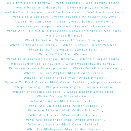
wealthy-dating review
,
Web datings
,
web payday loans
,
weby bdsm pro dospele
,
weekend payday loans
,
wellhello pl review
,
wellhello reviews
,
WellHello visitors
,
WellHello visitors
,
west-covina live escort reviews
,
west-jordan escort sites
,
west-jordan review
,
west-virginia app
,
westminster escort service
,
What Are The Main Differences Between Chinese And Thai
Mail Order Brides?
,
What Is Dating Woman 15 Years Younger
,
What Is Japanese Brides
,
What Is Meet Polish Women
,
What is NLP?
,
what is payday loan
,
What Is Thai Hot Women
,
What Is Ukrainebrides4you Review
,
whats a sugar daddy
,
whatsyourprice cs review
,
whatsyourprice de review
,
Whatsyourprice hookup dates
,
WhatsYourPrice review
,
Where To Find Afghan Mail Order Brides
,
Where To Find Iranian Mail Order Brides
,
Where To Find Korean Mail Order Brides
,
whiplr cs review
,
whiplr dating
,
Whiplr ervaringen
,
whiplr review
,
whiplr-inceleme visitors
,
White Dating Sites apps
,
White Dating Sites visitors
,
Who Are Asian Mail Order Brides?
,
Who Are Chinese Mail Order Brides
,
Who Are Filipino Mail Order Brides?
,
Who Are Iranian Mail Order Brides
,
Who Are Jordanian Mail Order Brides?
,
Who Are Laotian Mail Order Brides?
,
Who Are Malaysian Mail Order Brides
,