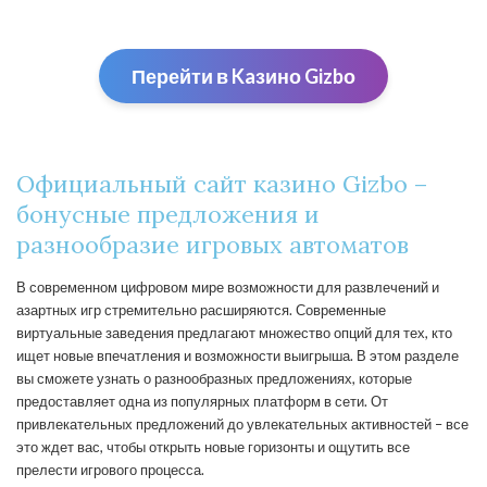
Перейти в Kaзино Gizbо
Официальный сайт казино Gizbo –
бонусные предложения и
разнообразие игровых автоматов
В современном цифровом мире возможности для развлечений и
азартных игр стремительно расширяются. Современные
виртуальные заведения предлагают множество опций для тех, кто
ищет новые впечатления и возможности выигрыша. В этом разделе
вы сможете узнать о разнообразных предложениях, которые
предоставляет одна из популярных платформ в сети. От
привлекательных предложений до увлекательных активностей – все
это ждет вас, чтобы открыть новые горизонты и ощутить все
прелести игрового процесса.