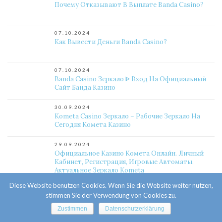
Почему Отказывают В Выплате Banda Casino?
07.10.2024
Как Вывести Деньги Banda Casino?
07.10.2024
Banda Casino Зеркало ᐈ Вход На Официальный
Сайт Банда Казино
30.09.2024
Kometa Casino Зеркало – Рабочие Зеркало На
Сегодня Комета Казино
29.09.2024
Официальное Казино Комета Онлайн. Личный
Кабинет, Регистрация, Игровые Автоматы.
Актуальное Зеркало Kometa
Diese Website benutzen Cookies. Wenn Sie die Website weiter nutzen,
25.09.2024
stimmen Sie der Verwendung von Cookies zu.
Какой Слот Выигрышный Комета Казино?
Zustimmen
Datenschutzerklärung