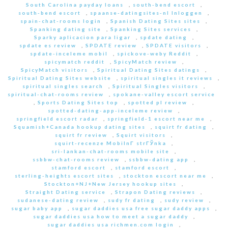
South Carolina payday loans
,
south-bend escort
,
south-bend escort
,
spaanse-datingsites-nl Inloggen
,
spain-chat-rooms login
,
Spanish Dating Sites sites
,
Spanking dating site
,
Spanking Sites services
,
Sparky aplicacion para ligar
,
spdate dating
,
spdate es review
,
SPDATE review
,
SPDATE visitors
,
spdate-inceleme mobil
,
spickove-weby Reddit
,
spicymatch reddit
,
SpicyMatch review
,
SpicyMatch visitors
,
Spiritual Dating Sites datings
,
Spiritual Dating Sites website
,
spiritual singles it reviews
,
spiritual singles search
,
Spiritual Singles visitors
,
spiritual-chat-rooms review
,
spokane-valley escort service
,
Sports Dating Sites top
,
spotted pl review
,
spotted-dating-app-inceleme review
,
springfield escort radar
,
springfield-1 escort near me
,
Squamish+Canada hookup dating sites
,
squirt fr dating
,
squirt fr review
,
Squirt visitors
,
squirt-recenze MobilnГ­ strГЎnka
,
sri-lankan-chat-rooms mobile site
,
ssbbw-chat-rooms review
,
ssbbw-dating app
,
stamford escort
,
stamford escort
,
sterling-heights escort sites
,
stockton escort near me
,
Stockton+NJ+New Jersey hookup sites
,
Straight Dating service
,
Strapon Dating reviews
,
sudanese-dating review
,
sudy fr dating
,
sudy review
,
sugar baby app
,
sugar daddies usa free sugar daddy apps
,
sugar daddies usa how to meet a sugar daddy
,
sugar daddies usa richmen.com login
,