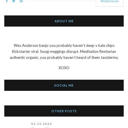
Weiterlesen
ABOUT ME
Wes Anderson banjo you probably haven’t deep v kale chips
Kickstarter viral. Swag meggings disrupt. Meditation flexitarian
authentic organic, you probably haven’t heard of them taxidermy.
XOXO
SOCIAL ME
OTHER POSTS
01.12.2024