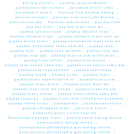
parship visitors
,
parship-recenze Mobile
,
partnerboersen visitors
,
pasadena escort sites
,
pasadena-1 escort
,
Passion Com hookup dating
,
passion visitors
,
passion-com-overzicht Review
,
passion.com app
,
Passion.com reviews
,
pay day loan
,
pay day loans
,
pay day loans near me
,
payday advance loan
,
payday advance loans
,
payday advance loans
,
payday advance loans near me
,
payday direct loans
,
payday installment loans near me
,
payday installment loans near me
,
payday loan
,
payday loan
,
payday loan advance
,
payday loan app
,
payday loan app
,
payday loan no job verification
,
payday loan online
,
payday loan online
,
payday loan online same day
,
payday loan online same day
,
payday loan requirements
,
payday loan today
,
payday loand
,
Payday Loans
,
payday loans
,
payday loans advertised on tv
,
payday loans com
,
payday loans direct
,
Payday Loans Near me
,
payday loans near me online
,
payday loans no job
,
payday loans online
,
payday loans online same day
,
payday loans pa
,
payday loans with installment payments
,
payday online loans
,
paydayloans
,
paydayloansonline
,
paying off payday loans
,
pearland escort
,
pembroke-pines escort near me
,
Pennsylvania payday loans
,
pennsylvania-dating review
,
pennsylvania-dating review
,
pennsylvania-philadelphia-gay-dating review
,
pennsylvania-philadelphia-gay-dating review
,