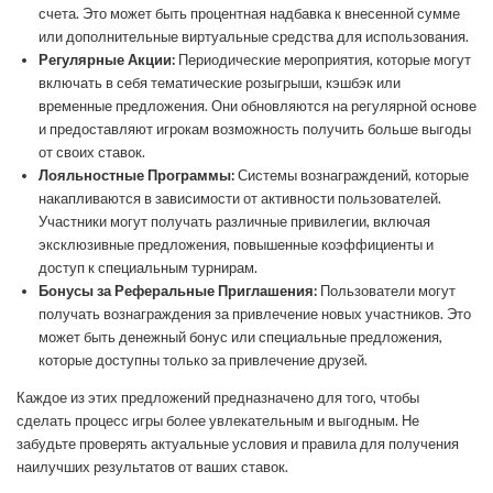
счета. Это может быть процентная надбавка к внесенной сумме
или дополнительные виртуальные средства для использования.
Регулярные Акции:
Периодические мероприятия, которые могут
включать в себя тематические розыгрыши, кэшбэк или
временные предложения. Они обновляются на регулярной основе
и предоставляют игрокам возможность получить больше выгоды
от своих ставок.
Лояльностные Программы:
Системы вознаграждений, которые
накапливаются в зависимости от активности пользователей.
Участники могут получать различные привилегии, включая
эксклюзивные предложения, повышенные коэффициенты и
доступ к специальным турнирам.
Бонусы за Реферальные Приглашения:
Пользователи могут
получать вознаграждения за привлечение новых участников. Это
может быть денежный бонус или специальные предложения,
которые доступны только за привлечение друзей.
Каждое из этих предложений предназначено для того, чтобы
сделать процесс игры более увлекательным и выгодным. Не
забудьте проверять актуальные условия и правила для получения
наилучших результатов от ваших ставок.