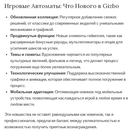
Игровые Автоматы: Что Нового в Gizbo
Обновленная коллекция:
Регулярное добавление свежих
решений, от классики до современных моделей с уникальными
механиками и графикой.
Продвинутые функции:
Новые элементы геймплея, такие как
расширенные бонусные раунды, мультипликаторы и опции для
усиления шансов на успех.
Темы и сюжеты:
Вдохновение черпается из популярных
культурных явлений, фильмов и легенд, что делает процесс
погружения еще более увлекательным.
Технологические улучшения:
Поддержка высококачественной
графики и анимации, которая обеспечивает полное погружение в
процесс.
Мобильная адаптация:
Оптимизация новинок под мобильные
устройства, позволяющая наслаждаться игрой в любое время и в
любом месте.
Эти новшества не оставят равнодушными как новичков, так и
профессионалов, предлагая баланс между увлекательностью и
возможностью получить приятные вознаграждения.