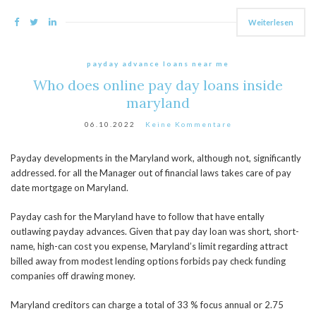
Weiterlesen
payday advance loans near me
Who does online pay day loans inside
maryland
06.10.2022
Keine Kommentare
Payday developments in the Maryland work, although not, significantly
addressed. for all the Manager out of financial laws takes care of pay
date mortgage on Maryland.
Payday cash for the Maryland have to follow that have entally
outlawing payday advances. Given that pay day loan was short, short-
name, high-can cost you expense, Maryland’s limit regarding attract
billed away from modest lending options forbids pay check funding
companies off drawing money.
Maryland creditors can charge a total of 33 % focus annual or 2.75