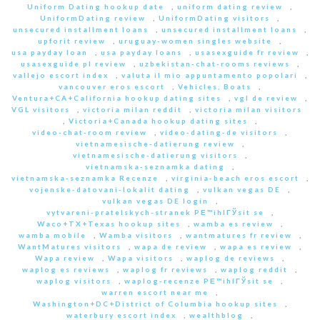
Uniform Dating hookup date
,
uniform dating review
,
UniformDating review
,
UniformDating visitors
,
unsecured installment loans
,
unsecured installment loans
,
upforit review
,
uruguay-women singles website
,
usa payday loan
,
usa payday loans
,
usasexguide fr review
,
usasexguide pl review
,
uzbekistan-chat-rooms reviews
,
vallejo escort index
,
valuta il mio appuntamento popolari
,
vancouver eros escort
,
Vehicles, Boats
,
Ventura+CA+California hookup dating sites
,
vgl de review
,
VGL visitors
,
victoria milan reddit
,
victoria milan visitors
,
Victoria+Canada hookup dating sites
,
video-chat-room review
,
video-dating-de visitors
,
vietnamesische-datierung review
,
vietnamesische-datierung visitors
,
vietnamska-seznamka dating
,
vietnamska-seznamka Recenze
,
virginia-beach eros escort
,
vojenske-datovani-lokalit dating
,
vulkan vegas DE
,
vulkan vegas DE login
,
vytvareni-pratelskych-stranek PЕ™ihlГЎsit se
,
Waco+TX+Texas hookup sites
,
wamba es review
,
wamba mobile
,
Wamba visitors
,
wantmatures fr review
,
WantMatures visitors
,
wapa de review
,
wapa es review
,
Wapa review
,
Wapa visitors
,
waplog de reviews
,
waplog es reviews
,
waplog fr reviews
,
waplog reddit
,
waplog visitors
,
waplog-recenze PЕ™ihlГЎsit se
,
warren escort near me
,
Washington+DC+District of Columbia hookup sites
,
waterbury escort index
,
wealthblog
,