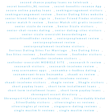
second chance payday loans no teletrack
,
secret benefits_NL review
,
secret-benefits-recenze App
,
secure online payday loans
,
seekingarragement visitors
,
seekingarrangement review
,
Senior Dating Sites website
,
senior friend finder sign in
,
Senior Friend Finder visitors
,
senior match fr review
,
Senior Match siti gratis incontri
,
senior sizzle de review
,
Senior Sizzle visitors
,
senior-chat-rooms dating
,
senior-dating-sites visitors
,
senior-sizzle-overzicht beoordelingen
,
seniorfriendfinder review
,
seniorpeoplemeet review
,
seniorpeoplemeet review
,
seniorpeoplemeet-inceleme visitors
,
Serious Dating Sites For Marriage
,
Sex Dating Sites
,
Sex Sites reviews
,
Sexfinder review
,
Sexfinder visitors
,
sexfinder-inceleme visitors
,
sexfinder-overzicht MOBIELE SITE
,
sexsearch fr review
,
sexsearch visitors
,
sexsearch-inceleme review
,
sexy usernames apps
,
seznamka-s-hudbou dating
,
seznamovani-hracu Seznamka
,
shaadi es review
,
shaadi review
,
shaadi-inceleme reviews
,
shaadi-inceleme visitors
,
shagle review
,
Shagle visitors
,
short payday loans
,
short term installment loans
,
short term installment loans
,
short term payday loans
,
shreveport escort directory
,
Shreveport+LA+Louisiana hookup sites
,
Silverdaddy hledat
,
SilverDaddy visitors
,
silversingles es reviews
,
silversingles pl review
,
singapore-dating reviews
,
single muslim fr reviews
,
single muslim review
,