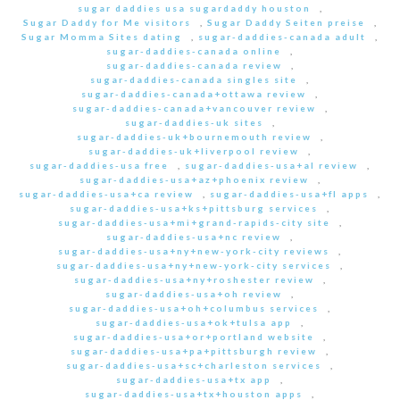
sugar daddies usa sugardaddy houston
,
Sugar Daddy for Me visitors
,
Sugar Daddy Seiten preise
,
Sugar Momma Sites dating
,
sugar-daddies-canada adult
,
sugar-daddies-canada online
,
sugar-daddies-canada review
,
sugar-daddies-canada singles site
,
sugar-daddies-canada+ottawa review
,
sugar-daddies-canada+vancouver review
,
sugar-daddies-uk sites
,
sugar-daddies-uk+bournemouth review
,
sugar-daddies-uk+liverpool review
,
sugar-daddies-usa free
,
sugar-daddies-usa+al review
,
sugar-daddies-usa+az+phoenix review
,
sugar-daddies-usa+ca review
,
sugar-daddies-usa+fl apps
,
sugar-daddies-usa+ks+pittsburg services
,
sugar-daddies-usa+mi+grand-rapids-city site
,
sugar-daddies-usa+nc review
,
sugar-daddies-usa+ny+new-york-city reviews
,
sugar-daddies-usa+ny+new-york-city services
,
sugar-daddies-usa+ny+roshester review
,
sugar-daddies-usa+oh review
,
sugar-daddies-usa+oh+columbus services
,
sugar-daddies-usa+ok+tulsa app
,
sugar-daddies-usa+or+portland website
,
sugar-daddies-usa+pa+pittsburgh review
,
sugar-daddies-usa+sc+charleston services
,
sugar-daddies-usa+tx app
,
sugar-daddies-usa+tx+houston apps
,