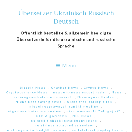
Übersetzer Ukrainisch Russisch
Deutsch
Öffentlich bestellte & allgemein beeidigte
Übersetzerin für die ukrainische und russische
Sprache
Menu
Bitcoin News
,
Chatbot News
,
Crypto News
,
Cryptocurrency News
,
newport-news escort radar
,
News
,
nicaragua-chat-rooms search
,
Nicaraguan Brides
,
Niche best dating sites
,
Niche free dating sites
,
niepelnosprawnych-randki mobilny
,
nigerian-chat-room review
,
niszowe-randki Zaloguj si?
,
NLP Algorithms
,
NLP News
,
no credit check installment loans
,
no strings attached cs review
,
no strings attached_NL reviews
,
no teletrack payday loans
,