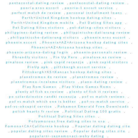
pentecostal-dating review
,
pentecostal-dating review
,
peoria eros escort
,
peoria-1 escort service
,
perfect match de review
,
personal installment loans
,
Perth+United Kingdom hookup dating sites
,
Perth+United Kingdom mobile
,
Pet Dating Sites app
,
Pet Dating Sites visitors
,
pet-dating-sites visitors
,
philippines-dating review
,
philippinische-datierung review
,
philippinische-datierung visitors
,
phoenix eros escort
,
phoenix escort
,
Phoenix+AZ+Arizona hookup dating sites
,
Phoenix+AZ+Arizona hookup sites
,
phoenix-arizona-dating login
,
phoenix-personals review
,
Phrendly visitors
,
Pin Up Peru
,
pinalove es review
,
pinalove review
,
pink cupid recenzje
,
pink cupid visitors
,
PinUp apk
,
pittsburgh escort service
,
Pittsburgh+KS+Kansas hookup dating sites
,
planetromeo de review
,
planetromeo review
,
planetromeo-inceleme visitors
,
plano-dating review
,
Play Rom Games
,
Play Video Games Roms
,
plenty of fish es review
,
plenty of fish it reviews
,
po czterdziestce randki recenzja
,
pof vs match reviews
,
pof vs match which one is better
,
pof-vs-match service
,
pof-vs-okcupid service
,
Pokemon Emerald Free Downloads
,
polish hearts fr review
,
Political Dating 100 gratis
,
Political Dating Sites sites
,
Polyamorous free dating sites in usa
,
Pomona+CA+California hookup
,
Popular dating dating site
,
popular dating sites review
,
Popular dating sites site
,
popularni-seznamovaci-weby dating
,