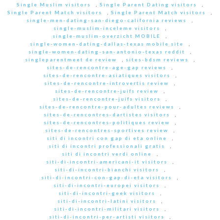
Single Muslim visitors
,
Single Parent Dating visitors
,
Single Parent Match visitors
,
Single Parent Match visitors
,
single-men-dating-san-diego-california reviews
,
single-muslim-inceleme visitors
,
single-muslim-overzicht MOBILE
,
single-women-dating-dallas-texas mobile site
,
single-women-dating-san-antonio-texas reddit
,
singleparentmeet de review
,
sites-bdsm reviews
,
sites-de-rencontre-age-gap reviews
,
sites-de-rencontre-asiatiques visitors
,
sites-de-rencontre-introvertis review
,
sites-de-rencontre-juifs review
,
sites-de-rencontre-juifs visitors
,
sites-de-rencontre-pour-adultes reviews
,
sites-de-rencontres-dartistes visitors
,
sites-de-rencontres-politiques review
,
sites-de-rencontres-sportives review
,
siti di incontri con gap di eta online
,
siti di incontri professionali gratis
,
siti di incontri verdi online
,
siti-di-incontri-americani-it visitors
,
siti-di-incontri-bianchi visitors
,
siti-di-incontri-con-gap-di-eta visitors
,
siti-di-incontri-europei visitors
,
siti-di-incontri-geek visitors
,
siti-di-incontri-latini visitors
,
siti-di-incontri-militari visitors
,
siti-di-incontri-per-artisti visitors
,