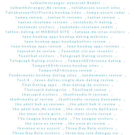
talkwithstranger-overzicht Reddit
,
talkwithstranger_NL review
,
tallahassee escort sites
,
Tallahassee+FL+Florida hookup sites
,
tampa escort radar
,
tampa review
,
tantan fr reviews
,
tantan review
,
tantan-inceleme reviews
,
tastebuds fr dating
,
tastebuds visitors
,
tastebuds-inceleme reddit
,
tattoo-dating-nl MOBIELE SITE
,
tatuaje-de-citas visitors
,
teen hookup apps hookup dating websites
,
teen hookup apps hookuphotties review
,
teen hookup apps review
,
teen hookup apps reviews
,
teenchat de review
,
Teenchat siti per incontri
,
TeenChat visitors
,
Telegraph Dating visitors
,
Telegraph Dating visitors
,
Tempe+AZ+Arizona dating
,
Tempe+AZ+Arizona hookup sites
,
Tempe+AZ+Arizona review
,
Tendermeets hookup dating sites
,
tendermeets review
,
Test 4
,
texas-dallas-single-men-dating review
,
Thai Dating apps
,
thai-dating-de visitors
,
Thaicupid datingsite
,
ThaiCupid seiten
,
thaicupid visitors
,
thaifriendly fr reviews
,
thaifriendly pl review
,
thaifriendly-recenze Seznamka
,
the adult hub es reviews
,
the adult hub it review
,
the adult hub_NL review
,
the inner circle Aplikacja
,
the inner circle giris
,
the inner circle review
,
The League hookup date
,
The League visitors
,
the once es review
,
the once pl review
,
thornton eros escort
,
Three Day Rule visitors
,
Three Day Rule visitors
,
three day rule Zaloguj sie
,