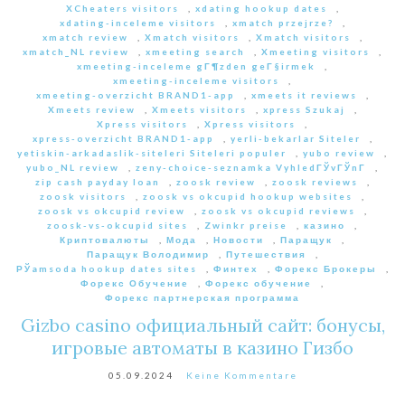
XCheaters visitors
,
xdating hookup dates
,
xdating-inceleme visitors
,
xmatch przejrze?
,
xmatch review
,
Xmatch visitors
,
Xmatch visitors
,
xmatch_NL review
,
xmeeting search
,
Xmeeting visitors
,
xmeeting-inceleme gГ¶zden geГ§irmek
,
xmeeting-inceleme visitors
,
xmeeting-overzicht BRAND1-app
,
xmeets it reviews
,
Xmeets review
,
Xmeets visitors
,
xpress Szukaj
,
Xpress visitors
,
Xpress visitors
,
xpress-overzicht BRAND1-app
,
yerli-bekarlar Siteler
,
yetiskin-arkadaslik-siteleri Siteleri populer
,
yubo review
,
yubo_NL review
,
zeny-choice-seznamka VyhledГЎvГЎnГ­
,
zip cash payday loan
,
zoosk review
,
zoosk reviews
,
zoosk visitors
,
zoosk vs okcupid hookup websites
,
zoosk vs okcupid review
,
zoosk vs okcupid reviews
,
zoosk-vs-okcupid sites
,
Zwinkr preise
,
казино
,
Криптовалюты
,
Мода
,
Новости
,
Паращук
,
Паращук Володимир
,
Путешествия
,
РЎamsoda hookup dates sites
,
Финтех
,
Форекс Брокеры
,
Форекс Обучение
,
Форекс обучение
,
Форекс партнерская программа
Gizbo casino официальный сайт: бонусы,
игровые автоматы в казино Гизбо
05.09.2024
Keine Kommentare