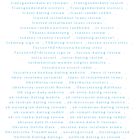
transgenderdate es reviews
,
transgenderdate search
,
Transgenderdate visitors
,
Transgenderdate visitors
,
travel dating review
,
travel-randki reddit
,
trusted installment loans review
,
trusted installment loans reviews
,
trzezwa randka portaly randkowe
,
ts escort
,
TSdates bewertung
,
tsdates review
,
tsdates-recenze recenzГ­
,
tsdating przejrze?
,
tsdating sign in
,
TSDating visitors
,
tucson escort sites
,
Tucson+AZ+Arizona hookup sites
,
Tucson+AZ+Arizona sign in
,
tucson-dating review
,
tulsa escort
,
tulsa-dating review
,
turkmenistan-women singles website
,
tuscaloosa escort radar
,
tuscaloosa hookup dating website
,
twoo it review
,
twoo-inceleme yorumlar
,
types of installment loans
,
UberHorny review
,
UberHorny visitors
,
uberhorny-overzicht Review
,
Übersetzung Ballhaus
,
UK sugar baby website
,
uk-elite-dating review
,
uk-indian-dating mobile
,
uk-interracial-dating review
,
uk-lesbian-dating review
,
uk-moroccan-dating mobile
,
uk-norwegian-dating reviews
,
uk-romanian-dating review
,
uk-somali-dating reddit
,
uk-somali-dating review
,
uk-sri-lanka-dating review
,
uk-ukrainian-dating reddit
,
ukraine date fr review
,
ukraine date fr reviews
,
Ukraine Online Date
,
ukraine-date-inceleme arama
,
Ukrainische Traumfrauen
,
uncategorized
,
Uncategorized
,
Uniform Dating datings
,
uniform dating es review
,