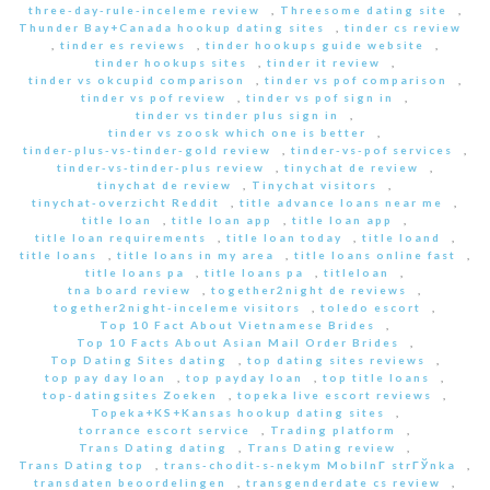
three-day-rule-inceleme review
,
Threesome dating site
,
Thunder Bay+Canada hookup dating sites
,
tinder cs review
,
tinder es reviews
,
tinder hookups guide website
,
tinder hookups sites
,
tinder it review
,
tinder vs okcupid comparison
,
tinder vs pof comparison
,
tinder vs pof review
,
tinder vs pof sign in
,
tinder vs tinder plus sign in
,
tinder vs zoosk which one is better
,
tinder-plus-vs-tinder-gold review
,
tinder-vs-pof services
,
tinder-vs-tinder-plus review
,
tinychat de review
,
tinychat de review
,
Tinychat visitors
,
tinychat-overzicht Reddit
,
title advance loans near me
,
title loan
,
title loan app
,
title loan app
,
title loan requirements
,
title loan today
,
title loand
,
title loans
,
title loans in my area
,
title loans online fast
,
title loans pa
,
title loans pa
,
titleloan
,
tna board review
,
together2night de reviews
,
together2night-inceleme visitors
,
toledo escort
,
Top 10 Fact About Vietnamese Brides
,
Top 10 Facts About Asian Mail Order Brides
,
Top Dating Sites dating
,
top dating sites reviews
,
top pay day loan
,
top payday loan
,
top title loans
,
top-datingsites Zoeken
,
topeka live escort reviews
,
Topeka+KS+Kansas hookup dating sites
,
torrance escort service
,
Trading platform
,
Trans Dating dating
,
Trans Dating review
,
Trans Dating top
,
trans-chodit-s-nekym MobilnГ­ strГЎnka
,
transdaten beoordelingen
,
transgenderdate cs review
,