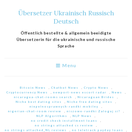
Übersetzer Ukrainisch Russisch
Deutsch
Öffentlich bestellte & allgemein beeidigte
Übersetzerin für die ukrainische und russische
Sprache
Menu
Bitcoin News
,
Chatbot News
,
Crypto News
,
Cryptocurrency News
,
newport-news escort radar
,
News
,
nicaragua-chat-rooms search
,
Nicaraguan Brides
,
Niche best dating sites
,
Niche free dating sites
,
niepelnosprawnych-randki mobilny
,
nigerian-chat-room review
,
niszowe-randki Zaloguj si?
,
NLP Algorithms
,
NLP News
,
no credit check installment loans
,
no strings attached cs review
,
no strings attached_NL reviews
,
no teletrack payday loans
,