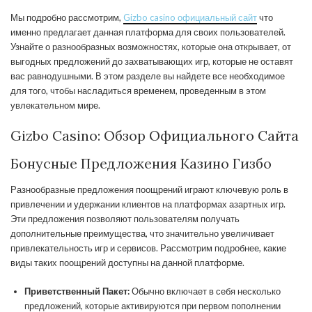
Мы подробно рассмотрим,
Gizbo casino официальный сайт
что
именно предлагает данная платформа для своих пользователей.
Узнайте о разнообразных возможностях, которые она открывает, от
выгодных предложений до захватывающих игр, которые не оставят
вас равнодушными. В этом разделе вы найдете все необходимое
для того, чтобы насладиться временем, проведенным в этом
увлекательном мире.
Gizbo Casino: Обзор Официального Сайта
Бонусные Предложения Казино Гизбо
Разнообразные предложения поощрений играют ключевую роль в
привлечении и удержании клиентов на платформах азартных игр.
Эти предложения позволяют пользователям получать
дополнительные преимущества, что значительно увеличивает
привлекательность игр и сервисов. Рассмотрим подробнее, какие
виды таких поощрений доступны на данной платформе.
Приветственный Пакет:
Обычно включает в себя несколько
предложений, которые активируются при первом пополнении