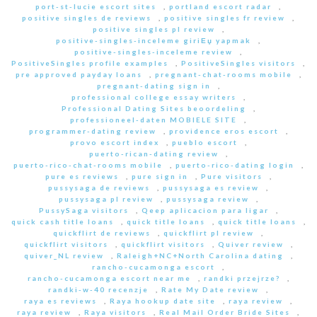
port-st-lucie escort sites
,
portland escort radar
,
positive singles de reviews
,
positive singles fr review
,
positive singles pl review
,
positive-singles-inceleme giriЕџ yapmak
,
positive-singles-inceleme review
,
PositiveSingles profile examples
,
PositiveSingles visitors
,
pre approved payday loans
,
pregnant-chat-rooms mobile
,
pregnant-dating sign in
,
professional college essay writers
,
Professional Dating Sites beoordeling
,
professioneel-daten MOBIELE SITE
,
programmer-dating review
,
providence eros escort
,
provo escort index
,
pueblo escort
,
puerto-rican-dating review
,
puerto-rico-chat-rooms mobile
,
puerto-rico-dating login
,
pure es reviews
,
pure sign in
,
Pure visitors
,
pussysaga de reviews
,
pussysaga es review
,
pussysaga pl review
,
pussysaga review
,
PussySaga visitors
,
Qeep aplicacion para ligar
,
quick cash title loans
,
quick title loans
,
quick title loans
,
quickflirt de reviews
,
quickflirt pl review
,
quickflirt visitors
,
quickflirt visitors
,
Quiver review
,
quiver_NL review
,
Raleigh+NC+North Carolina dating
,
rancho-cucamonga escort
,
rancho-cucamonga escort near me
,
randki przejrze?
,
randki-w-40 recenzje
,
Rate My Date review
,
raya es reviews
,
Raya hookup date site
,
raya review
,
raya review
,
Raya visitors
,
Real Mail Order Bride Sites
,