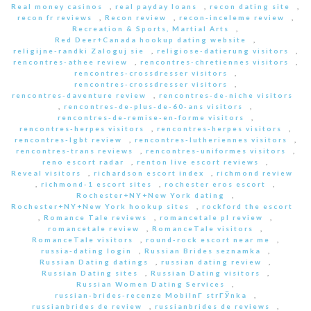
Real money casinos
,
real payday loans
,
recon dating site
,
recon fr reviews
,
Recon review
,
recon-inceleme review
,
Recreation & Sports, Martial Arts
,
Red Deer+Canada hookup dating website
,
religijne-randki Zaloguj sie
,
religiose-datierung visitors
,
rencontres-athee review
,
rencontres-chretiennes visitors
,
rencontres-crossdresser visitors
,
rencontres-crossdresser visitors
,
rencontres-daventure review
,
rencontres-de-niche visitors
,
rencontres-de-plus-de-60-ans visitors
,
rencontres-de-remise-en-forme visitors
,
rencontres-herpes visitors
,
rencontres-herpes visitors
,
rencontres-lgbt review
,
rencontres-lutheriennes visitors
,
rencontres-trans reviews
,
rencontres-uniformes visitors
,
reno escort radar
,
renton live escort reviews
,
Reveal visitors
,
richardson escort index
,
richmond review
,
richmond-1 escort sites
,
rochester eros escort
,
Rochester+NY+New York dating
,
Rochester+NY+New York hookup sites
,
rockford the escort
,
Romance Tale reviews
,
romancetale pl review
,
romancetale review
,
RomanceTale visitors
,
RomanceTale visitors
,
round-rock escort near me
,
russia-dating login
,
Russian Brides seznamka
,
Russian Dating datings
,
russian dating review
,
Russian Dating sites
,
Russian Dating visitors
,
Russian Women Dating Services
,
russian-brides-recenze MobilnГ­ strГЎnka
,
russianbrides de review
,
russianbrides de reviews
,