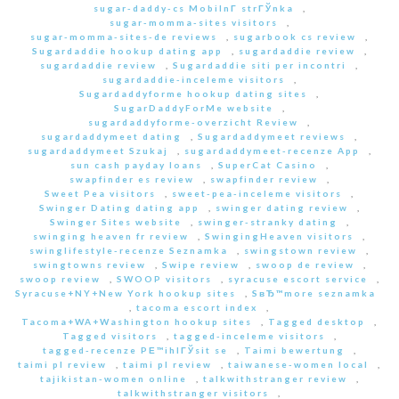
sugar-daddy-cs MobilnГ­ strГЎnka
,
sugar-momma-sites visitors
,
sugar-momma-sites-de reviews
,
sugarbook cs review
,
Sugardaddie hookup dating app
,
sugardaddie review
,
sugardaddie review
,
Sugardaddie siti per incontri
,
sugardaddie-inceleme visitors
,
Sugardaddyforme hookup dating sites
,
SugarDaddyForMe website
,
sugardaddyforme-overzicht Review
,
sugardaddymeet dating
,
Sugardaddymeet reviews
,
sugardaddymeet Szukaj
,
sugardaddymeet-recenze App
,
sun cash payday loans
,
SuperCat Casino
,
swapfinder es review
,
swapfinder review
,
Sweet Pea visitors
,
sweet-pea-inceleme visitors
,
Swinger Dating dating app
,
swinger dating review
,
Swinger Sites website
,
swinger-stranky dating
,
swinging heaven fr review
,
SwingingHeaven visitors
,
swinglifestyle-recenze Seznamka
,
swingstown review
,
swingtowns review
,
Swipe review
,
swoop de review
,
swoop review
,
SWOOP visitors
,
syracuse escort service
,
Syracuse+NY+New York hookup sites
,
SвЂ™more seznamka
,
tacoma escort index
,
Tacoma+WA+Washington hookup sites
,
Tagged desktop
,
Tagged visitors
,
tagged-inceleme visitors
,
tagged-recenze PЕ™ihlГЎsit se
,
Taimi bewertung
,
taimi pl review
,
taimi pl review
,
taiwanese-women local
,
tajikistan-women online
,
talkwithstranger review
,
talkwithstranger visitors
,