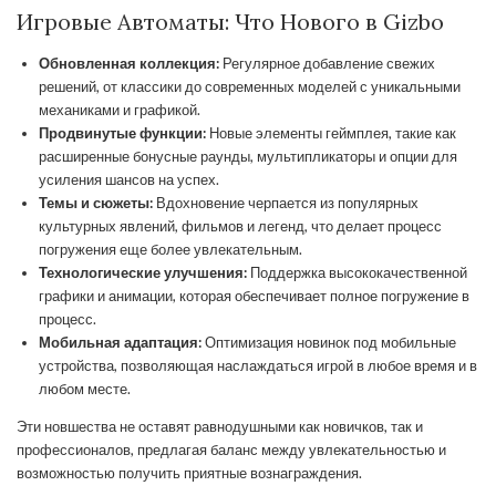
Игровые Автоматы: Что Нового в Gizbo
Обновленная коллекция:
Регулярное добавление свежих
решений, от классики до современных моделей с уникальными
механиками и графикой.
Продвинутые функции:
Новые элементы геймплея, такие как
расширенные бонусные раунды, мультипликаторы и опции для
усиления шансов на успех.
Темы и сюжеты:
Вдохновение черпается из популярных
культурных явлений, фильмов и легенд, что делает процесс
погружения еще более увлекательным.
Технологические улучшения:
Поддержка высококачественной
графики и анимации, которая обеспечивает полное погружение в
процесс.
Мобильная адаптация:
Оптимизация новинок под мобильные
устройства, позволяющая наслаждаться игрой в любое время и в
любом месте.
Эти новшества не оставят равнодушными как новичков, так и
профессионалов, предлагая баланс между увлекательностью и
возможностью получить приятные вознаграждения.