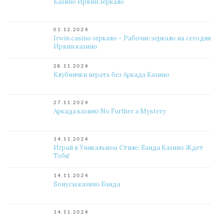
Казино Ирвин зеркало
01.12.2024
Irwin casino зеркало – Рабочие зеркало на сегодня
Ирвин казино
28.11.2024
Клубнички играть без Аркада Казино
27.11.2024
Аркада казино No Further a Mystery
14.11.2024
Играй в Уникальном Стиле: Банда Казино Ждет
Тебя!
14.11.2024
Бонусы казино Банда
14.11.2024