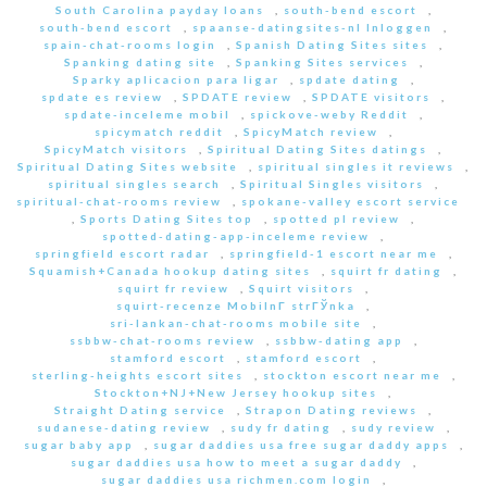
South Carolina payday loans
,
south-bend escort
,
south-bend escort
,
spaanse-datingsites-nl Inloggen
,
spain-chat-rooms login
,
Spanish Dating Sites sites
,
Spanking dating site
,
Spanking Sites services
,
Sparky aplicacion para ligar
,
spdate dating
,
spdate es review
,
SPDATE review
,
SPDATE visitors
,
spdate-inceleme mobil
,
spickove-weby Reddit
,
spicymatch reddit
,
SpicyMatch review
,
SpicyMatch visitors
,
Spiritual Dating Sites datings
,
Spiritual Dating Sites website
,
spiritual singles it reviews
,
spiritual singles search
,
Spiritual Singles visitors
,
spiritual-chat-rooms review
,
spokane-valley escort service
,
Sports Dating Sites top
,
spotted pl review
,
spotted-dating-app-inceleme review
,
springfield escort radar
,
springfield-1 escort near me
,
Squamish+Canada hookup dating sites
,
squirt fr dating
,
squirt fr review
,
Squirt visitors
,
squirt-recenze MobilnГ­ strГЎnka
,
sri-lankan-chat-rooms mobile site
,
ssbbw-chat-rooms review
,
ssbbw-dating app
,
stamford escort
,
stamford escort
,
sterling-heights escort sites
,
stockton escort near me
,
Stockton+NJ+New Jersey hookup sites
,
Straight Dating service
,
Strapon Dating reviews
,
sudanese-dating review
,
sudy fr dating
,
sudy review
,
sugar baby app
,
sugar daddies usa free sugar daddy apps
,
sugar daddies usa how to meet a sugar daddy
,
sugar daddies usa richmen.com login
,