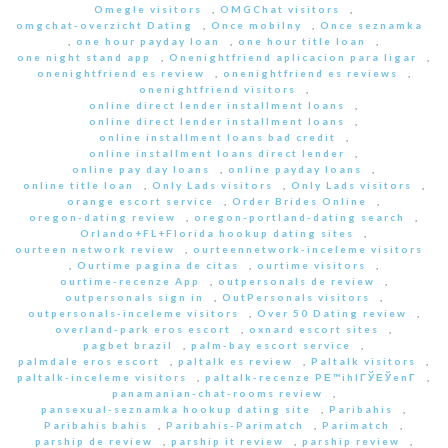
Omegle visitors
,
OMGChat visitors
,
omgchat-overzicht Dating
,
Once mobilny
,
Once seznamka
,
one hour payday loan
,
one hour title loan
,
one night stand app
,
Onenightfriend aplicacion para ligar
,
onenightfriend es review
,
onenightfriend es reviews
,
onenightfriend visitors
,
online direct lender installment loans
,
online direct lender installment loans
,
online installment loans bad credit
,
online installment loans direct lender
,
online pay day loans
,
online payday loans
,
online title loan
,
Only Lads visitors
,
Only Lads visitors
,
orange escort service
,
Order Brides Online
,
oregon-dating review
,
oregon-portland-dating search
,
Orlando+FL+Florida hookup dating sites
,
ourteen network review
,
ourteennetwork-inceleme visitors
,
Ourtime pagina de citas
,
ourtime visitors
,
ourtime-recenze App
,
outpersonals de review
,
outpersonals sign in
,
OutPersonals visitors
,
outpersonals-inceleme visitors
,
Over 50 Dating review
,
overland-park eros escort
,
oxnard escort sites
,
pagbet brazil
,
palm-bay escort service
,
palmdale eros escort
,
paltalk es review
,
Paltalk visitors
,
paltalk-inceleme visitors
,
paltalk-recenze PЕ™ihlГЎЕЎenГ­
,
panamanian-chat-rooms review
,
pansexual-seznamka hookup dating site
,
Paribahis
,
Paribahis bahis
,
Paribahis-Parimatch
,
Parimatch
,
parship de review
,
parship it review
,
parship review
,