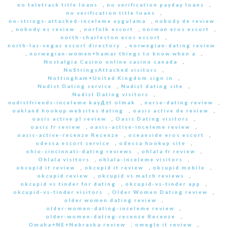
no teletrack title loans
,
no verification payday loans
,
no verification title loans
,
no-strings-attached-inceleme uygulama
,
nobody de review
,
nobody es review
,
norfolk escort
,
norman eros escort
,
north-charleston eros escort
,
north-las-vegas escort directory
,
norwegian-dating review
,
norwegian-women+hamar things to know when a
,
Nostalgia Casino online casino canada
,
NoStringsAttached visitors
,
Nottingham+United Kingdom sign in
,
Nudist Dating service
,
Nudist dating site
,
Nudist Dating visitors
,
nudistfriends-inceleme kayД±t olmak
,
nurse-dating review
,
oakland hookup websites dating
,
oasis active de review
,
oasis active pl review
,
Oasis Dating visitors
,
oasis fr review
,
oasis-active-inceleme review
,
oasis-active-recenze Recenze
,
oceanside eros escort
,
odessa escort service
,
odessa hookup site
,
ohio-cincinnati-dating reviews
,
ohlala fr review
,
Ohlala visitors
,
ohlala-inceleme visitors
,
okcupid it review
,
okcupid it review
,
okcupid mobile
,
okcupid review
,
okcupid vs match reviews
,
okcupid vs tinder for dating
,
okcupid-vs-tinder app
,
okcupid-vs-tinder visitors
,
Older Women Dating review
,
older women dating review
,
older-women-dating-inceleme review
,
older-women-dating-recenze Recenze
,
Omaha+NE+Nebraska review
,
omegle it review
,