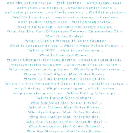
wealthy-dating review
,
Web datings
,
web payday loans
,
weby bdsm pro dospele
,
weekend payday loans
,
wellhello pl review
,
wellhello reviews
,
WellHello visitors
,
WellHello visitors
,
west-covina live escort reviews
,
west-jordan escort sites
,
west-jordan review
,
west-virginia app
,
westminster escort service
,
What Are The Main Differences Between Chinese And Thai
Mail Order Brides?
,
What Is Dating Woman 15 Years Younger
,
What Is Japanese Brides
,
What Is Meet Polish Women
,
What is NLP?
,
what is payday loan
,
What Is Thai Hot Women
,
What Is Ukrainebrides4you Review
,
whats a sugar daddy
,
whatsyourprice cs review
,
whatsyourprice de review
,
Whatsyourprice hookup dates
,
WhatsYourPrice review
,
Where To Find Afghan Mail Order Brides
,
Where To Find Iranian Mail Order Brides
,
Where To Find Korean Mail Order Brides
,
whiplr cs review
,
whiplr dating
,
Whiplr ervaringen
,
whiplr review
,
whiplr-inceleme visitors
,
White Dating Sites apps
,
White Dating Sites visitors
,
Who Are Asian Mail Order Brides?
,
Who Are Chinese Mail Order Brides
,
Who Are Filipino Mail Order Brides?
,
Who Are Iranian Mail Order Brides
,
Who Are Jordanian Mail Order Brides?
,
Who Are Laotian Mail Order Brides?
,
Who Are Malaysian Mail Order Brides
,