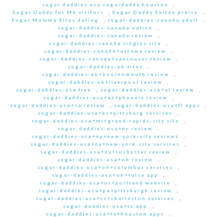
sugar daddies usa sugardaddy houston
,
Sugar Daddy for Me visitors
,
Sugar Daddy Seiten preise
,
Sugar Momma Sites dating
,
sugar-daddies-canada adult
,
sugar-daddies-canada online
,
sugar-daddies-canada review
,
sugar-daddies-canada singles site
,
sugar-daddies-canada+ottawa review
,
sugar-daddies-canada+vancouver review
,
sugar-daddies-uk sites
,
sugar-daddies-uk+bournemouth review
,
sugar-daddies-uk+liverpool review
,
sugar-daddies-usa free
,
sugar-daddies-usa+al review
,
sugar-daddies-usa+az+phoenix review
,
sugar-daddies-usa+ca review
,
sugar-daddies-usa+fl apps
,
sugar-daddies-usa+ks+pittsburg services
,
sugar-daddies-usa+mi+grand-rapids-city site
,
sugar-daddies-usa+nc review
,
sugar-daddies-usa+ny+new-york-city reviews
,
sugar-daddies-usa+ny+new-york-city services
,
sugar-daddies-usa+ny+roshester review
,
sugar-daddies-usa+oh review
,
sugar-daddies-usa+oh+columbus services
,
sugar-daddies-usa+ok+tulsa app
,
sugar-daddies-usa+or+portland website
,
sugar-daddies-usa+pa+pittsburgh review
,
sugar-daddies-usa+sc+charleston services
,
sugar-daddies-usa+tx app
,
sugar-daddies-usa+tx+houston apps
,