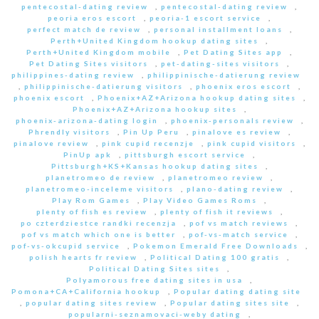
pentecostal-dating review
,
pentecostal-dating review
,
peoria eros escort
,
peoria-1 escort service
,
perfect match de review
,
personal installment loans
,
Perth+United Kingdom hookup dating sites
,
Perth+United Kingdom mobile
,
Pet Dating Sites app
,
Pet Dating Sites visitors
,
pet-dating-sites visitors
,
philippines-dating review
,
philippinische-datierung review
,
philippinische-datierung visitors
,
phoenix eros escort
,
phoenix escort
,
Phoenix+AZ+Arizona hookup dating sites
,
Phoenix+AZ+Arizona hookup sites
,
phoenix-arizona-dating login
,
phoenix-personals review
,
Phrendly visitors
,
Pin Up Peru
,
pinalove es review
,
pinalove review
,
pink cupid recenzje
,
pink cupid visitors
,
PinUp apk
,
pittsburgh escort service
,
Pittsburgh+KS+Kansas hookup dating sites
,
planetromeo de review
,
planetromeo review
,
planetromeo-inceleme visitors
,
plano-dating review
,
Play Rom Games
,
Play Video Games Roms
,
plenty of fish es review
,
plenty of fish it reviews
,
po czterdziestce randki recenzja
,
pof vs match reviews
,
pof vs match which one is better
,
pof-vs-match service
,
pof-vs-okcupid service
,
Pokemon Emerald Free Downloads
,
polish hearts fr review
,
Political Dating 100 gratis
,
Political Dating Sites sites
,
Polyamorous free dating sites in usa
,
Pomona+CA+California hookup
,
Popular dating dating site
,
popular dating sites review
,
Popular dating sites site
,
popularni-seznamovaci-weby dating
,