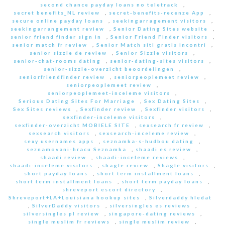
second chance payday loans no teletrack
,
secret benefits_NL review
,
secret-benefits-recenze App
,
secure online payday loans
,
seekingarragement visitors
,
seekingarrangement review
,
Senior Dating Sites website
,
senior friend finder sign in
,
Senior Friend Finder visitors
,
senior match fr review
,
Senior Match siti gratis incontri
,
senior sizzle de review
,
Senior Sizzle visitors
,
senior-chat-rooms dating
,
senior-dating-sites visitors
,
senior-sizzle-overzicht beoordelingen
,
seniorfriendfinder review
,
seniorpeoplemeet review
,
seniorpeoplemeet review
,
seniorpeoplemeet-inceleme visitors
,
Serious Dating Sites For Marriage
,
Sex Dating Sites
,
Sex Sites reviews
,
Sexfinder review
,
Sexfinder visitors
,
sexfinder-inceleme visitors
,
sexfinder-overzicht MOBIELE SITE
,
sexsearch fr review
,
sexsearch visitors
,
sexsearch-inceleme review
,
sexy usernames apps
,
seznamka-s-hudbou dating
,
seznamovani-hracu Seznamka
,
shaadi es review
,
shaadi review
,
shaadi-inceleme reviews
,
shaadi-inceleme visitors
,
shagle review
,
Shagle visitors
,
short payday loans
,
short term installment loans
,
short term installment loans
,
short term payday loans
,
shreveport escort directory
,
Shreveport+LA+Louisiana hookup sites
,
Silverdaddy hledat
,
SilverDaddy visitors
,
silversingles es reviews
,
silversingles pl review
,
singapore-dating reviews
,
single muslim fr reviews
,
single muslim review
,