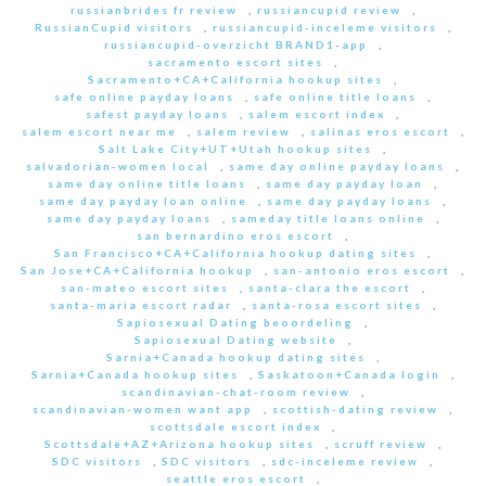
russianbrides fr review
,
russiancupid review
,
RussianCupid visitors
,
russiancupid-inceleme visitors
,
russiancupid-overzicht BRAND1-app
,
sacramento escort sites
,
Sacramento+CA+California hookup sites
,
safe online payday loans
,
safe online title loans
,
safest payday loans
,
salem escort index
,
salem escort near me
,
salem review
,
salinas eros escort
,
Salt Lake City+UT+Utah hookup sites
,
salvadorian-women local
,
same day online payday loans
,
same day online title loans
,
same day payday loan
,
same day payday loan online
,
same day payday loans
,
same day payday loans
,
sameday title loans online
,
san bernardino eros escort
,
San Francisco+CA+California hookup dating sites
,
San Jose+CA+California hookup
,
san-antonio eros escort
,
san-mateo escort sites
,
santa-clara the escort
,
santa-maria escort radar
,
santa-rosa escort sites
,
Sapiosexual Dating beoordeling
,
Sapiosexual Dating website
,
Sarnia+Canada hookup dating sites
,
Sarnia+Canada hookup sites
,
Saskatoon+Canada login
,
scandinavian-chat-room review
,
scandinavian-women want app
,
scottish-dating review
,
scottsdale escort index
,
Scottsdale+AZ+Arizona hookup sites
,
scruff review
,
SDC visitors
,
SDC visitors
,
sdc-inceleme review
,
seattle eros escort
,