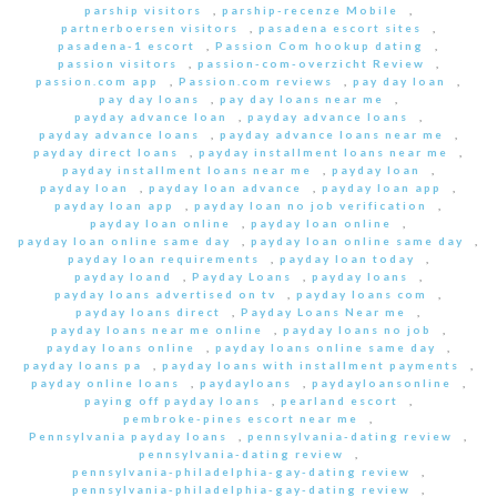
parship visitors
,
parship-recenze Mobile
,
partnerboersen visitors
,
pasadena escort sites
,
pasadena-1 escort
,
Passion Com hookup dating
,
passion visitors
,
passion-com-overzicht Review
,
passion.com app
,
Passion.com reviews
,
pay day loan
,
pay day loans
,
pay day loans near me
,
payday advance loan
,
payday advance loans
,
payday advance loans
,
payday advance loans near me
,
payday direct loans
,
payday installment loans near me
,
payday installment loans near me
,
payday loan
,
payday loan
,
payday loan advance
,
payday loan app
,
payday loan app
,
payday loan no job verification
,
payday loan online
,
payday loan online
,
payday loan online same day
,
payday loan online same day
,
payday loan requirements
,
payday loan today
,
payday loand
,
Payday Loans
,
payday loans
,
payday loans advertised on tv
,
payday loans com
,
payday loans direct
,
Payday Loans Near me
,
payday loans near me online
,
payday loans no job
,
payday loans online
,
payday loans online same day
,
payday loans pa
,
payday loans with installment payments
,
payday online loans
,
paydayloans
,
paydayloansonline
,
paying off payday loans
,
pearland escort
,
pembroke-pines escort near me
,
Pennsylvania payday loans
,
pennsylvania-dating review
,
pennsylvania-dating review
,
pennsylvania-philadelphia-gay-dating review
,
pennsylvania-philadelphia-gay-dating review
,