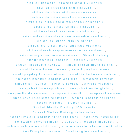
siti-di-incontri-professionali visitors
,
siti-di-incontri-std visitors
,
sitios de citas africanas resenas
,
sitios de citas asiaticos resenas
,
sitios de citas para mascotas consejos
,
sitios-de-citas-chinos visitors
,
sitios-de-citas-de-ets visitors
,
sitios-de-citas-de-oriente-medio visitors
,
sitios-de-citas-friki visitors
,
sitios-de-citas-para-adultos visitors
,
sitios-de-citas-para-mascotas review
,
sitios-sugar-momma visitors
,
Skout dating
,
Skout hookup dating
,
Skout visitors
,
skout-inceleme review
,
small installment loans
,
small installment loans
,
small payday loans
,
small payday loans online
,
small title loans online
,
Smooch hookup dating website
,
Smooch review
,
smore pl review
,
SMore review
,
SMore visitors
,
snapchat hookup sites
,
snapchat nude girls
,
snapmilfs de review
,
snapsext randki
,
snapsext review
,
snapsext-inceleme visitors
,
Sober Dating services
,
Sober Homes
,
Sober living
,
Social Media Dating 100 gratis
,
Social Media Dating Sites sites
,
Social Media Dating Sites visitors
,
Society, Sexuality
,
Software development
,
solteros locales mejores
,
solteros-locales visitors
,
soulmates-inceleme mobil site
,
SoulSingles review
,
SoulSingles visitors
,