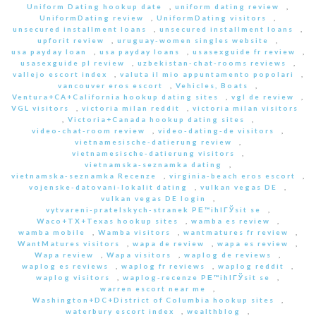
Uniform Dating hookup date
,
uniform dating review
,
UniformDating review
,
UniformDating visitors
,
unsecured installment loans
,
unsecured installment loans
,
upforit review
,
uruguay-women singles website
,
usa payday loan
,
usa payday loans
,
usasexguide fr review
,
usasexguide pl review
,
uzbekistan-chat-rooms reviews
,
vallejo escort index
,
valuta il mio appuntamento popolari
,
vancouver eros escort
,
Vehicles, Boats
,
Ventura+CA+California hookup dating sites
,
vgl de review
,
VGL visitors
,
victoria milan reddit
,
victoria milan visitors
,
Victoria+Canada hookup dating sites
,
video-chat-room review
,
video-dating-de visitors
,
vietnamesische-datierung review
,
vietnamesische-datierung visitors
,
vietnamska-seznamka dating
,
vietnamska-seznamka Recenze
,
virginia-beach eros escort
,
vojenske-datovani-lokalit dating
,
vulkan vegas DE
,
vulkan vegas DE login
,
vytvareni-pratelskych-stranek PЕ™ihlГЎsit se
,
Waco+TX+Texas hookup sites
,
wamba es review
,
wamba mobile
,
Wamba visitors
,
wantmatures fr review
,
WantMatures visitors
,
wapa de review
,
wapa es review
,
Wapa review
,
Wapa visitors
,
waplog de reviews
,
waplog es reviews
,
waplog fr reviews
,
waplog reddit
,
waplog visitors
,
waplog-recenze PЕ™ihlГЎsit se
,
warren escort near me
,
Washington+DC+District of Columbia hookup sites
,
waterbury escort index
,
wealthblog
,