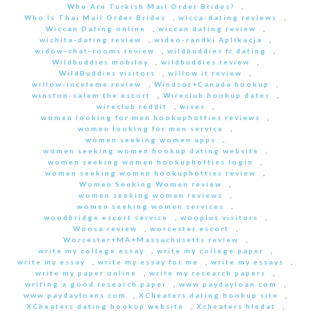
Who Are Turkish Mail Order Brides?
,
Who Is Thai Mail Order Brides
,
wicca-dating reviews
,
Wiccan Dating online
,
wiccan dating review
,
wichita-dating review
,
wideo-randki Aplikacja
,
widow-chat-rooms review
,
wildbuddies fr dating
,
Wildbuddies mobilny
,
wildbuddies review
,
WildBuddies visitors
,
willow it review
,
willow-inceleme review
,
Windsor+Canada hookup
,
winston-salem the escort
,
Wireclub hookup dates
,
wireclub reddit
,
wives
,
women looking for men hookuphotties reviews
,
women looking for men service
,
women seeking women apps
,
women seeking women hookup dating website
,
women seeking women hookuphotties login
,
women seeking women hookuphotties review
,
Women Seeking Women review
,
women seeking women reviews
,
women seeking women services
,
woodbridge escort service
,
wooplus visitors
,
Woosa review
,
worcester escort
,
Worcester+MA+Massachusetts review
,
write my college essay
,
write my college paper
,
write my essay
,
write my essay for me
,
write my essays
,
write my paper online
,
write my research papers
,
writing a good research paper
,
www paydayloan com
,
www paydayloans com
,
XCheaters dating hookup site
,
XCheaters dating hookup website
,
Xcheaters hledat
,