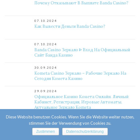
Почему Отказывают В Выплате Banda Casino?
07.10.2024
Как Вывести Деньги Banda Casino?
07.10.2024
Banda Casino Зеркало ᐈ Вход На Официальный
Сайт Банда Казино
30.09.2024
Kometa Casino Зеркало – Рабочие Зеркало На
Сегодня Комета Казино
29.09.2024
Официальное Казино Комета Онлайн. Личный
Кабинет, Регистрация, Игровые Автоматы.
Актуальное Зеркало Kometa
Diese Website benutzen Cookies. Wenn Sie die Website weiter nutzen,
25.09.2024
stimmen Sie der Verwendung von Cookies zu.
Какой Слот Выигрышный Комета Казино?
Zustimmen
Datenschutzerklärung