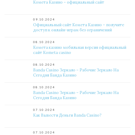
Комета Казино – официальный сайт
09.10.2024
Официальный сайт Комета Казино – получите
доступ к онлайн-играм без ограничений
08.10.2024
Комета казино мобильная версия официальный
сайт Kometa casino
08.10.2024
Banda Casino Зеркало – Рабочие Зеркало На
Сегодня Банда Казино
08.10.2024
Banda Casino Зеркало – Рабочие Зеркало На
Сегодня Банда Казино
07.10.2024
Как Вывести Деньги Banda Casino?
07.10.2024