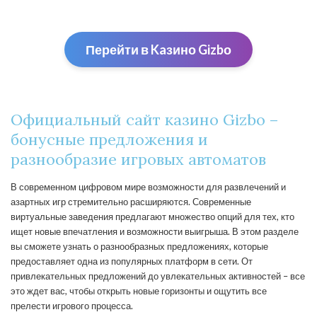
Перейти в Kaзино Gizbо
Официальный сайт казино Gizbo –
бонусные предложения и
разнообразие игровых автоматов
В современном цифровом мире возможности для развлечений и
азартных игр стремительно расширяются. Современные
виртуальные заведения предлагают множество опций для тех, кто
ищет новые впечатления и возможности выигрыша. В этом разделе
вы сможете узнать о разнообразных предложениях, которые
предоставляет одна из популярных платформ в сети. От
привлекательных предложений до увлекательных активностей – все
это ждет вас, чтобы открыть новые горизонты и ощутить все
прелести игрового процесса.