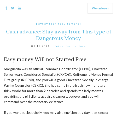
Weiterlesen
payday loan requirements
Cash advance: Stay away from This type of
Dangerous Money
01.12.2022
Keine Kommentare
Easy money Will not Started Free
Marguerita was an official Economic Coordinator (CFP®), Chartered
Senior years Considered Specialist (CRPC®), Retirement Money Formal
Elite group (RICP®), and you will a good Chartered Socially In charge
Paying Counselor (CSRIC). She has come in the fresh new monetary
think world for more than 2 decades and spends the lady months
providing the girl clients acquire clearness, believe, and you will
command over the monetary existence.
If you want bucks quickly, you may also envision pay day loan since a