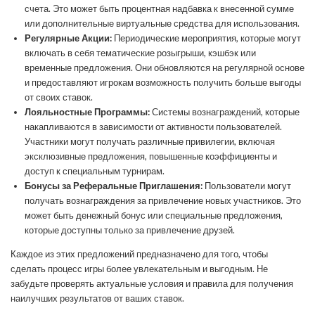
счета. Это может быть процентная надбавка к внесенной сумме
или дополнительные виртуальные средства для использования.
Регулярные Акции:
Периодические мероприятия, которые могут
включать в себя тематические розыгрыши, кэшбэк или
временные предложения. Они обновляются на регулярной основе
и предоставляют игрокам возможность получить больше выгоды
от своих ставок.
Лояльностные Программы:
Системы вознаграждений, которые
накапливаются в зависимости от активности пользователей.
Участники могут получать различные привилегии, включая
эксклюзивные предложения, повышенные коэффициенты и
доступ к специальным турнирам.
Бонусы за Реферальные Приглашения:
Пользователи могут
получать вознаграждения за привлечение новых участников. Это
может быть денежный бонус или специальные предложения,
которые доступны только за привлечение друзей.
Каждое из этих предложений предназначено для того, чтобы
сделать процесс игры более увлекательным и выгодным. Не
забудьте проверять актуальные условия и правила для получения
наилучших результатов от ваших ставок.