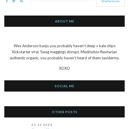
Weiterlesen
ABOUT ME
Wes Anderson banjo you probably haven’t deep v kale chips
Kickstarter viral. Swag meggings disrupt. Meditation flexitarian
authentic organic, you probably haven’t heard of them taxidermy.
XOXO
SOCIAL ME
OTHER POSTS
01.12.2024