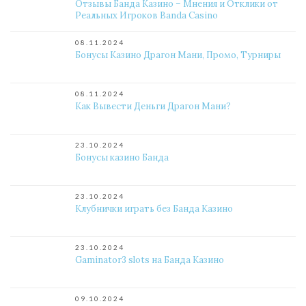
Отзывы Банда Казино – Мнения и Отклики от
Реальных Игроков Banda Casino
08.11.2024
Бонусы Казино Драгон Мани, Промо, Турниры
08.11.2024
Как Вывести Деньги Драгон Мани?
23.10.2024
Бонусы казино Банда
23.10.2024
Клубнички играть без Банда Казино
23.10.2024
Gaminator3 slots на Банда Казино
09.10.2024