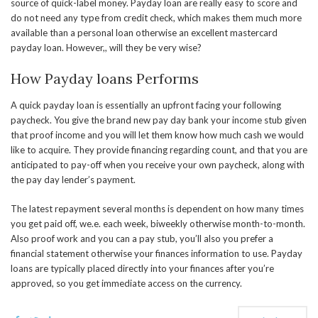
source of quick-label money. Payday loan are really easy to score and
do not need any type from credit check, which makes them much more
available than a personal loan otherwise an excellent mastercard
payday loan. However,, will they be very wise?
How Payday loans Performs
A quick payday loan is essentially an upfront facing your following
paycheck. You give the brand new pay day bank your income stub given
that proof income and you will let them know how much cash we would
like to acquire. They provide financing regarding count, and that you are
anticipated to pay-off when you receive your own paycheck, along with
the pay day lender’s payment.
The latest repayment several months is dependent on how many times
you get paid off, we.e. each week, biweekly otherwise month-to-month.
Also proof work and you can a pay stub, you’ll also you prefer a
financial statement otherwise your finances information to use. Payday
loans are typically placed directly into your finances after you’re
approved, so you get immediate access on the currency.