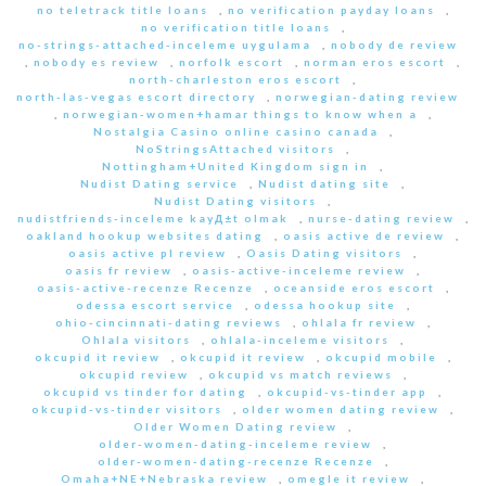
no teletrack title loans
,
no verification payday loans
,
no verification title loans
,
no-strings-attached-inceleme uygulama
,
nobody de review
,
nobody es review
,
norfolk escort
,
norman eros escort
,
north-charleston eros escort
,
north-las-vegas escort directory
,
norwegian-dating review
,
norwegian-women+hamar things to know when a
,
Nostalgia Casino online casino canada
,
NoStringsAttached visitors
,
Nottingham+United Kingdom sign in
,
Nudist Dating service
,
Nudist dating site
,
Nudist Dating visitors
,
nudistfriends-inceleme kayД±t olmak
,
nurse-dating review
,
oakland hookup websites dating
,
oasis active de review
,
oasis active pl review
,
Oasis Dating visitors
,
oasis fr review
,
oasis-active-inceleme review
,
oasis-active-recenze Recenze
,
oceanside eros escort
,
odessa escort service
,
odessa hookup site
,
ohio-cincinnati-dating reviews
,
ohlala fr review
,
Ohlala visitors
,
ohlala-inceleme visitors
,
okcupid it review
,
okcupid it review
,
okcupid mobile
,
okcupid review
,
okcupid vs match reviews
,
okcupid vs tinder for dating
,
okcupid-vs-tinder app
,
okcupid-vs-tinder visitors
,
older women dating review
,
Older Women Dating review
,
older-women-dating-inceleme review
,
older-women-dating-recenze Recenze
,
Omaha+NE+Nebraska review
,
omegle it review
,