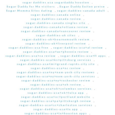
sugar daddies usa sugardaddy houston
,
Sugar Daddy for Me visitors
,
Sugar Daddy Seiten preise
,
Sugar Momma Sites dating
,
sugar-daddies-canada adult
,
sugar-daddies-canada online
,
sugar-daddies-canada review
,
sugar-daddies-canada singles site
,
sugar-daddies-canada+ottawa review
,
sugar-daddies-canada+vancouver review
,
sugar-daddies-uk sites
,
sugar-daddies-uk+bournemouth review
,
sugar-daddies-uk+liverpool review
,
sugar-daddies-usa free
,
sugar-daddies-usa+al review
,
sugar-daddies-usa+az+phoenix review
,
sugar-daddies-usa+ca review
,
sugar-daddies-usa+fl apps
,
sugar-daddies-usa+ks+pittsburg services
,
sugar-daddies-usa+mi+grand-rapids-city site
,
sugar-daddies-usa+nc review
,
sugar-daddies-usa+ny+new-york-city reviews
,
sugar-daddies-usa+ny+new-york-city services
,
sugar-daddies-usa+ny+roshester review
,
sugar-daddies-usa+oh review
,
sugar-daddies-usa+oh+columbus services
,
sugar-daddies-usa+ok+tulsa app
,
sugar-daddies-usa+or+portland website
,
sugar-daddies-usa+pa+pittsburgh review
,
sugar-daddies-usa+sc+charleston services
,
sugar-daddies-usa+tx app
,
sugar-daddies-usa+tx+houston apps
,