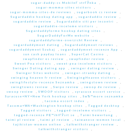
sugar-daddy-cs MobilnГ­ strГЎnka
,
sugar-momma-sites visitors
,
sugar-momma-sites-de reviews
,
sugarbook cs review
,
Sugardaddie hookup dating app
,
sugardaddie review
,
sugardaddie review
,
Sugardaddie siti per incontri
,
sugardaddie-inceleme visitors
,
Sugardaddyforme hookup dating sites
,
SugarDaddyForMe website
,
sugardaddyforme-overzicht Review
,
sugardaddymeet dating
,
Sugardaddymeet reviews
,
sugardaddymeet Szukaj
,
sugardaddymeet-recenze App
,
sun cash payday loans
,
SuperCat Casino
,
swapfinder es review
,
swapfinder review
,
Sweet Pea visitors
,
sweet-pea-inceleme visitors
,
Swinger Dating dating app
,
swinger dating review
,
Swinger Sites website
,
swinger-stranky dating
,
swinging heaven fr review
,
SwingingHeaven visitors
,
swinglifestyle-recenze Seznamka
,
swingstown review
,
swingtowns review
,
Swipe review
,
swoop de review
,
swoop review
,
SWOOP visitors
,
syracuse escort service
,
Syracuse+NY+New York hookup sites
,
SвЂ™more seznamka
,
tacoma escort index
,
Tacoma+WA+Washington hookup sites
,
Tagged desktop
,
Tagged visitors
,
tagged-inceleme visitors
,
tagged-recenze PЕ™ihlГЎsit se
,
Taimi bewertung
,
taimi pl review
,
taimi pl review
,
taiwanese-women local
,
tajikistan-women online
,
talkwithstranger review
,
talkwithstranger visitors
,