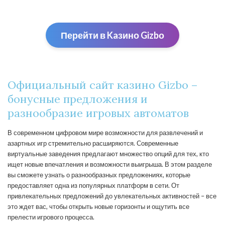
Перейти в Kaзино Gizbо
Официальный сайт казино Gizbo –
бонусные предложения и
разнообразие игровых автоматов
В современном цифровом мире возможности для развлечений и
азартных игр стремительно расширяются. Современные
виртуальные заведения предлагают множество опций для тех, кто
ищет новые впечатления и возможности выигрыша. В этом разделе
вы сможете узнать о разнообразных предложениях, которые
предоставляет одна из популярных платформ в сети. От
привлекательных предложений до увлекательных активностей – все
это ждет вас, чтобы открыть новые горизонты и ощутить все
прелести игрового процесса.