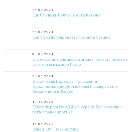
24.09.2024
Как Сменить Почту Комета Казино?
24.09.2024
Как Зарегистрироваться Kometa Casino?
05.09.2024
Gizbo casino официальный сайт: бонусы, игровые
автоматы в казино Гизбо
30.06.2024
Наковальня Надежды Гришаевой
Вдохновляющие Достижения Расширяющие
Возможности Людей
13.11.2025
Effets du peptide MGF de Peptide Sciences sur la
performance sportive
15.06.2021
Illinois Off Track Betting