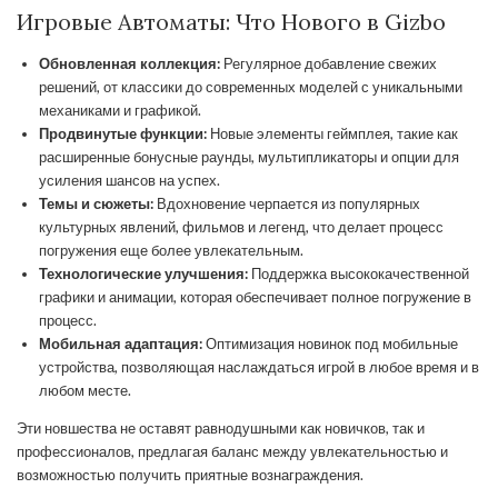
Игровые Автоматы: Что Нового в Gizbo
Обновленная коллекция:
Регулярное добавление свежих
решений, от классики до современных моделей с уникальными
механиками и графикой.
Продвинутые функции:
Новые элементы геймплея, такие как
расширенные бонусные раунды, мультипликаторы и опции для
усиления шансов на успех.
Темы и сюжеты:
Вдохновение черпается из популярных
культурных явлений, фильмов и легенд, что делает процесс
погружения еще более увлекательным.
Технологические улучшения:
Поддержка высококачественной
графики и анимации, которая обеспечивает полное погружение в
процесс.
Мобильная адаптация:
Оптимизация новинок под мобильные
устройства, позволяющая наслаждаться игрой в любое время и в
любом месте.
Эти новшества не оставят равнодушными как новичков, так и
профессионалов, предлагая баланс между увлекательностью и
возможностью получить приятные вознаграждения.