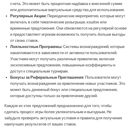
счета. Это может быть процентная надбавка к внесенной сумме
или дополнительные виртуальные средства для использования.
Регулярные Акции:
Периодические мероприятия, которые могут
включать в себя тематические розыгрыши, кэшбэк или
временные предложения. Они обновляются на регулярной основе
и предоставляют игрокам возможность получить больше выгоды
от своих ставок.
Лояльностные Программы:
Системы вознаграждений, которые
накапливаются в зависимости от активности пользователей.
Участники могут получать различные привилегии, включая
эксклюзивные предложения, повышенные коэффициенты и
доступ к специальным турнирам.
Бонусы за Реферальные Приглашения:
Пользователи могут
получать вознаграждения за привлечение новых участников. Это
может быть денежный бонус или специальные предложения,
которые доступны только за привлечение друзей.
Каждое из этих предложений предназначено для того, чтобы
сделать процесс игры более увлекательным и выгодным. Не
забудьте проверять актуальные условия и правила для получения
наилучших результатов от ваших ставок.