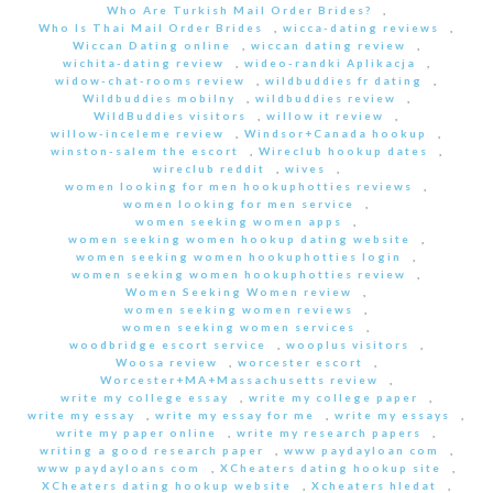
Who Are Turkish Mail Order Brides?
,
Who Is Thai Mail Order Brides
,
wicca-dating reviews
,
Wiccan Dating online
,
wiccan dating review
,
wichita-dating review
,
wideo-randki Aplikacja
,
widow-chat-rooms review
,
wildbuddies fr dating
,
Wildbuddies mobilny
,
wildbuddies review
,
WildBuddies visitors
,
willow it review
,
willow-inceleme review
,
Windsor+Canada hookup
,
winston-salem the escort
,
Wireclub hookup dates
,
wireclub reddit
,
wives
,
women looking for men hookuphotties reviews
,
women looking for men service
,
women seeking women apps
,
women seeking women hookup dating website
,
women seeking women hookuphotties login
,
women seeking women hookuphotties review
,
Women Seeking Women review
,
women seeking women reviews
,
women seeking women services
,
woodbridge escort service
,
wooplus visitors
,
Woosa review
,
worcester escort
,
Worcester+MA+Massachusetts review
,
write my college essay
,
write my college paper
,
write my essay
,
write my essay for me
,
write my essays
,
write my paper online
,
write my research papers
,
writing a good research paper
,
www paydayloan com
,
www paydayloans com
,
XCheaters dating hookup site
,
XCheaters dating hookup website
,
Xcheaters hledat
,