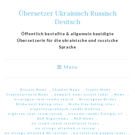
Übersetzer Ukrainisch Russisch
Deutsch
Öffentlich bestellte & allgemein beeidigte
Übersetzerin für die ukrainische und russische
Sprache
Menu
Bitcoin News
,
Chatbot News
,
Crypto News
,
Cryptocurrency News
,
newport-news escort radar
,
News
,
nicaragua-chat-rooms search
,
Nicaraguan Brides
,
Niche best dating sites
,
Niche free dating sites
,
niepelnosprawnych-randki mobilny
,
nigerian-chat-room review
,
niszowe-randki Zaloguj si?
,
NLP Algorithms
,
NLP News
,
no credit check installment loans
,
no strings attached cs review
,
no strings attached_NL reviews
,
no teletrack payday loans
,