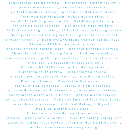
pentecostal-dating review
,
pentecostal-dating review
,
peoria eros escort
,
peoria-1 escort service
,
perfect match de review
,
personal installment loans
,
Perth+United Kingdom hookup dating sites
,
Perth+United Kingdom mobile
,
Pet Dating Sites app
,
Pet Dating Sites visitors
,
pet-dating-sites visitors
,
philippines-dating review
,
philippinische-datierung review
,
philippinische-datierung visitors
,
phoenix eros escort
,
phoenix escort
,
Phoenix+AZ+Arizona hookup dating sites
,
Phoenix+AZ+Arizona hookup sites
,
phoenix-arizona-dating login
,
phoenix-personals review
,
Phrendly visitors
,
Pin Up Peru
,
pinalove es review
,
pinalove review
,
pink cupid recenzje
,
pink cupid visitors
,
PinUp apk
,
pittsburgh escort service
,
Pittsburgh+KS+Kansas hookup dating sites
,
planetromeo de review
,
planetromeo review
,
planetromeo-inceleme visitors
,
plano-dating review
,
Play Rom Games
,
Play Video Games Roms
,
plenty of fish es review
,
plenty of fish it reviews
,
po czterdziestce randki recenzja
,
pof vs match reviews
,
pof vs match which one is better
,
pof-vs-match service
,
pof-vs-okcupid service
,
Pokemon Emerald Free Downloads
,
polish hearts fr review
,
Political Dating 100 gratis
,
Political Dating Sites sites
,
Polyamorous free dating sites in usa
,
Pomona+CA+California hookup
,
Popular dating dating site
,
popular dating sites review
,
Popular dating sites site
,
popularni-seznamovaci-weby dating
,