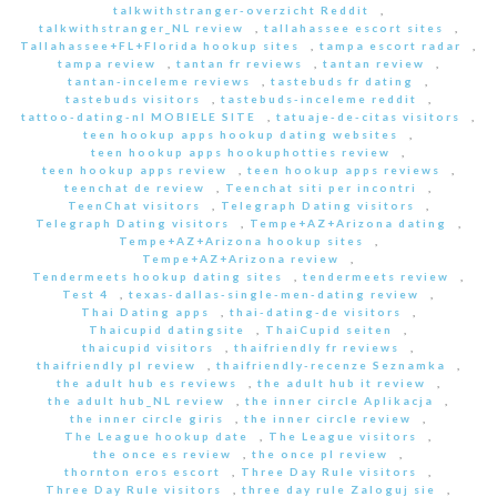
talkwithstranger-overzicht Reddit
,
talkwithstranger_NL review
,
tallahassee escort sites
,
Tallahassee+FL+Florida hookup sites
,
tampa escort radar
,
tampa review
,
tantan fr reviews
,
tantan review
,
tantan-inceleme reviews
,
tastebuds fr dating
,
tastebuds visitors
,
tastebuds-inceleme reddit
,
tattoo-dating-nl MOBIELE SITE
,
tatuaje-de-citas visitors
,
teen hookup apps hookup dating websites
,
teen hookup apps hookuphotties review
,
teen hookup apps review
,
teen hookup apps reviews
,
teenchat de review
,
Teenchat siti per incontri
,
TeenChat visitors
,
Telegraph Dating visitors
,
Telegraph Dating visitors
,
Tempe+AZ+Arizona dating
,
Tempe+AZ+Arizona hookup sites
,
Tempe+AZ+Arizona review
,
Tendermeets hookup dating sites
,
tendermeets review
,
Test 4
,
texas-dallas-single-men-dating review
,
Thai Dating apps
,
thai-dating-de visitors
,
Thaicupid datingsite
,
ThaiCupid seiten
,
thaicupid visitors
,
thaifriendly fr reviews
,
thaifriendly pl review
,
thaifriendly-recenze Seznamka
,
the adult hub es reviews
,
the adult hub it review
,
the adult hub_NL review
,
the inner circle Aplikacja
,
the inner circle giris
,
the inner circle review
,
The League hookup date
,
The League visitors
,
the once es review
,
the once pl review
,
thornton eros escort
,
Three Day Rule visitors
,
Three Day Rule visitors
,
three day rule Zaloguj sie
,