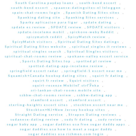
South Carolina payday loans
,
south-bend escort
,
south-bend escort
,
spaanse-datingsites-nl Inloggen
,
spain-chat-rooms login
,
Spanish Dating Sites sites
,
Spanking dating site
,
Spanking Sites services
,
Sparky aplicacion para ligar
,
spdate dating
,
spdate es review
,
SPDATE review
,
SPDATE visitors
,
spdate-inceleme mobil
,
spickove-weby Reddit
,
spicymatch reddit
,
SpicyMatch review
,
SpicyMatch visitors
,
Spiritual Dating Sites datings
,
Spiritual Dating Sites website
,
spiritual singles it reviews
,
spiritual singles search
,
Spiritual Singles visitors
,
spiritual-chat-rooms review
,
spokane-valley escort service
,
Sports Dating Sites top
,
spotted pl review
,
spotted-dating-app-inceleme review
,
springfield escort radar
,
springfield-1 escort near me
,
Squamish+Canada hookup dating sites
,
squirt fr dating
,
squirt fr review
,
Squirt visitors
,
squirt-recenze MobilnГ­ strГЎnka
,
sri-lankan-chat-rooms mobile site
,
ssbbw-chat-rooms review
,
ssbbw-dating app
,
stamford escort
,
stamford escort
,
sterling-heights escort sites
,
stockton escort near me
,
Stockton+NJ+New Jersey hookup sites
,
Straight Dating service
,
Strapon Dating reviews
,
sudanese-dating review
,
sudy fr dating
,
sudy review
,
sugar baby app
,
sugar daddies usa free sugar daddy apps
,
sugar daddies usa how to meet a sugar daddy
,
sugar daddies usa richmen.com login
,