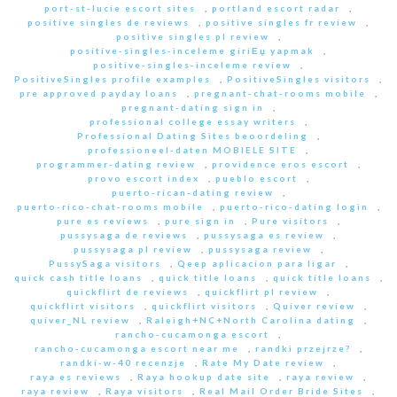
port-st-lucie escort sites
,
portland escort radar
,
positive singles de reviews
,
positive singles fr review
,
positive singles pl review
,
positive-singles-inceleme giriЕџ yapmak
,
positive-singles-inceleme review
,
PositiveSingles profile examples
,
PositiveSingles visitors
,
pre approved payday loans
,
pregnant-chat-rooms mobile
,
pregnant-dating sign in
,
professional college essay writers
,
Professional Dating Sites beoordeling
,
professioneel-daten MOBIELE SITE
,
programmer-dating review
,
providence eros escort
,
provo escort index
,
pueblo escort
,
puerto-rican-dating review
,
puerto-rico-chat-rooms mobile
,
puerto-rico-dating login
,
pure es reviews
,
pure sign in
,
Pure visitors
,
pussysaga de reviews
,
pussysaga es review
,
pussysaga pl review
,
pussysaga review
,
PussySaga visitors
,
Qeep aplicacion para ligar
,
quick cash title loans
,
quick title loans
,
quick title loans
,
quickflirt de reviews
,
quickflirt pl review
,
quickflirt visitors
,
quickflirt visitors
,
Quiver review
,
quiver_NL review
,
Raleigh+NC+North Carolina dating
,
rancho-cucamonga escort
,
rancho-cucamonga escort near me
,
randki przejrze?
,
randki-w-40 recenzje
,
Rate My Date review
,
raya es reviews
,
Raya hookup date site
,
raya review
,
raya review
,
Raya visitors
,
Real Mail Order Bride Sites
,