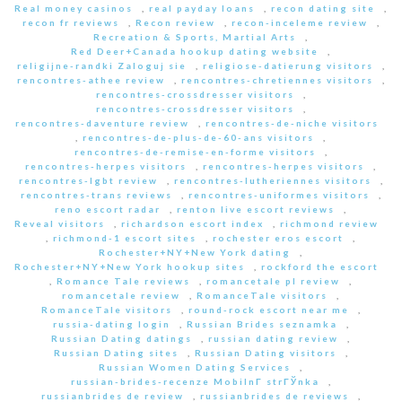
Real money casinos
,
real payday loans
,
recon dating site
,
recon fr reviews
,
Recon review
,
recon-inceleme review
,
Recreation & Sports, Martial Arts
,
Red Deer+Canada hookup dating website
,
religijne-randki Zaloguj sie
,
religiose-datierung visitors
,
rencontres-athee review
,
rencontres-chretiennes visitors
,
rencontres-crossdresser visitors
,
rencontres-crossdresser visitors
,
rencontres-daventure review
,
rencontres-de-niche visitors
,
rencontres-de-plus-de-60-ans visitors
,
rencontres-de-remise-en-forme visitors
,
rencontres-herpes visitors
,
rencontres-herpes visitors
,
rencontres-lgbt review
,
rencontres-lutheriennes visitors
,
rencontres-trans reviews
,
rencontres-uniformes visitors
,
reno escort radar
,
renton live escort reviews
,
Reveal visitors
,
richardson escort index
,
richmond review
,
richmond-1 escort sites
,
rochester eros escort
,
Rochester+NY+New York dating
,
Rochester+NY+New York hookup sites
,
rockford the escort
,
Romance Tale reviews
,
romancetale pl review
,
romancetale review
,
RomanceTale visitors
,
RomanceTale visitors
,
round-rock escort near me
,
russia-dating login
,
Russian Brides seznamka
,
Russian Dating datings
,
russian dating review
,
Russian Dating sites
,
Russian Dating visitors
,
Russian Women Dating Services
,
russian-brides-recenze MobilnГ­ strГЎnka
,
russianbrides de review
,
russianbrides de reviews
,