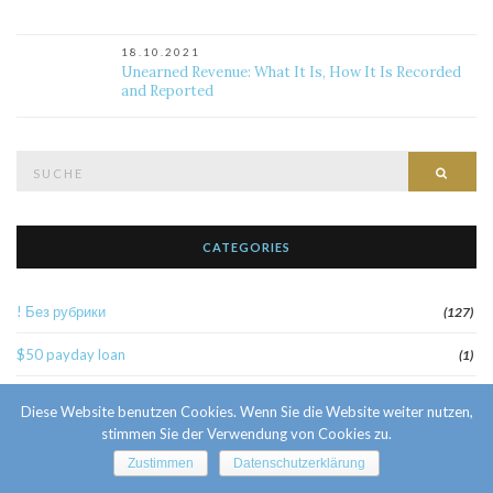
18.10.2021
Unearned Revenue: What It Is, How It Is Recorded
and Reported
Suche
Such
nach:
CATEGORIES
! Без рубрики
(127)
$50 payday loan
(1)
1
(52)
Diese Website benutzen Cookies. Wenn Sie die Website weiter nutzen,
stimmen Sie der Verwendung von Cookies zu.
10 Facts About Sri Lankan Brides
(1)
Zustimmen
Datenschutzerklärung
10000sat3
(2)