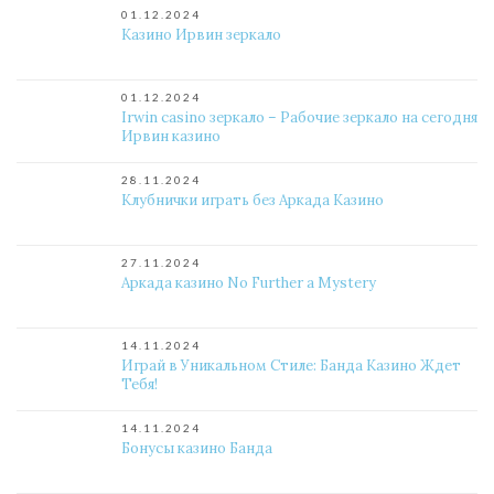
01.12.2024
Казино Ирвин зеркало
01.12.2024
Irwin casino зеркало – Рабочие зеркало на сегодня
Ирвин казино
28.11.2024
Клубнички играть без Аркада Казино
27.11.2024
Аркада казино No Further a Mystery
14.11.2024
Играй в Уникальном Стиле: Банда Казино Ждет
Тебя!
14.11.2024
Бонусы казино Банда