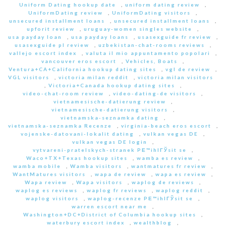
Uniform Dating hookup date
,
uniform dating review
,
UniformDating review
,
UniformDating visitors
,
unsecured installment loans
,
unsecured installment loans
,
upforit review
,
uruguay-women singles website
,
usa payday loan
,
usa payday loans
,
usasexguide fr review
,
usasexguide pl review
,
uzbekistan-chat-rooms reviews
,
vallejo escort index
,
valuta il mio appuntamento popolari
,
vancouver eros escort
,
Vehicles, Boats
,
Ventura+CA+California hookup dating sites
,
vgl de review
,
VGL visitors
,
victoria milan reddit
,
victoria milan visitors
,
Victoria+Canada hookup dating sites
,
video-chat-room review
,
video-dating-de visitors
,
vietnamesische-datierung review
,
vietnamesische-datierung visitors
,
vietnamska-seznamka dating
,
vietnamska-seznamka Recenze
,
virginia-beach eros escort
,
vojenske-datovani-lokalit dating
,
vulkan vegas DE
,
vulkan vegas DE login
,
vytvareni-pratelskych-stranek PЕ™ihlГЎsit se
,
Waco+TX+Texas hookup sites
,
wamba es review
,
wamba mobile
,
Wamba visitors
,
wantmatures fr review
,
WantMatures visitors
,
wapa de review
,
wapa es review
,
Wapa review
,
Wapa visitors
,
waplog de reviews
,
waplog es reviews
,
waplog fr reviews
,
waplog reddit
,
waplog visitors
,
waplog-recenze PЕ™ihlГЎsit se
,
warren escort near me
,
Washington+DC+District of Columbia hookup sites
,
waterbury escort index
,
wealthblog
,