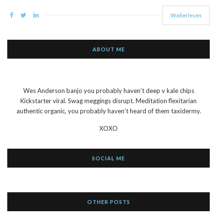
Weiterlesen
ABOUT ME
Wes Anderson banjo you probably haven’t deep v kale chips
Kickstarter viral. Swag meggings disrupt. Meditation flexitarian
authentic organic, you probably haven’t heard of them taxidermy.
XOXO
SOCIAL ME
OTHER POSTS