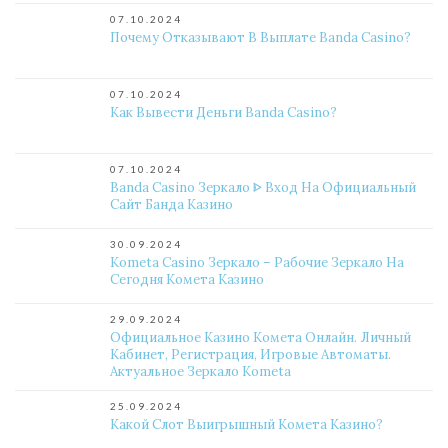
07.10.2024
Почему Отказывают В Выплате Banda Casino?
07.10.2024
Как Вывести Деньги Banda Casino?
07.10.2024
Banda Casino Зеркало ᐈ Вход На Официальный
Сайт Банда Казино
30.09.2024
Kometa Casino Зеркало – Рабочие Зеркало На
Сегодня Комета Казино
29.09.2024
Официальное Казино Комета Онлайн. Личный
Кабинет, Регистрация, Игровые Автоматы.
Актуальное Зеркало Kometa
25.09.2024
Какой Слот Выигрышный Комета Казино?