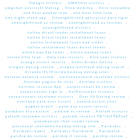
Omegle visitors
,
OMGChat visitors
,
omgchat-overzicht Dating
,
Once mobilny
,
Once seznamka
,
one hour payday loan
,
one hour title loan
,
one night stand app
,
Onenightfriend aplicacion para ligar
,
onenightfriend es review
,
onenightfriend es reviews
,
onenightfriend visitors
,
online direct lender installment loans
,
online direct lender installment loans
,
online installment loans bad credit
,
online installment loans direct lender
,
online pay day loans
,
online payday loans
,
online title loan
,
Only Lads visitors
,
Only Lads visitors
,
orange escort service
,
Order Brides Online
,
oregon-dating review
,
oregon-portland-dating search
,
Orlando+FL+Florida hookup dating sites
,
ourteen network review
,
ourteennetwork-inceleme visitors
,
Ourtime pagina de citas
,
ourtime visitors
,
ourtime-recenze App
,
outpersonals de review
,
outpersonals sign in
,
OutPersonals visitors
,
outpersonals-inceleme visitors
,
Over 50 Dating review
,
overland-park eros escort
,
oxnard escort sites
,
pagbet brazil
,
palm-bay escort service
,
palmdale eros escort
,
paltalk es review
,
Paltalk visitors
,
paltalk-inceleme visitors
,
paltalk-recenze PЕ™ihlГЎЕЎenГ­
,
panamanian-chat-rooms review
,
pansexual-seznamka hookup dating site
,
Paribahis
,
Paribahis bahis
,
Paribahis-Parimatch
,
Parimatch
,
parship de review
,
parship it review
,
parship review
,