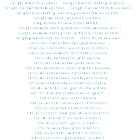
Single Muslim visitors
,
Single Parent Dating visitors
,
Single Parent Match visitors
,
Single Parent Match visitors
,
single-men-dating-san-diego-california reviews
,
single-muslim-inceleme visitors
,
single-muslim-overzicht MOBILE
,
single-women-dating-dallas-texas mobile site
,
single-women-dating-san-antonio-texas reddit
,
singleparentmeet de review
,
sites-bdsm reviews
,
sites-de-rencontre-age-gap reviews
,
sites-de-rencontre-asiatiques visitors
,
sites-de-rencontre-introvertis review
,
sites-de-rencontre-juifs review
,
sites-de-rencontre-juifs visitors
,
sites-de-rencontre-pour-adultes reviews
,
sites-de-rencontres-dartistes visitors
,
sites-de-rencontres-politiques review
,
sites-de-rencontres-sportives review
,
siti di incontri con gap di eta online
,
siti di incontri professionali gratis
,
siti di incontri verdi online
,
siti-di-incontri-americani-it visitors
,
siti-di-incontri-bianchi visitors
,
siti-di-incontri-con-gap-di-eta visitors
,
siti-di-incontri-europei visitors
,
siti-di-incontri-geek visitors
,
siti-di-incontri-latini visitors
,
siti-di-incontri-militari visitors
,
siti-di-incontri-per-artisti visitors
,