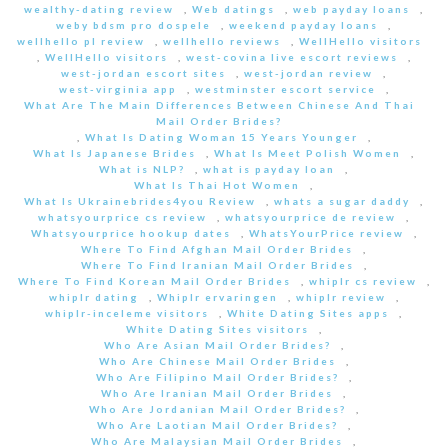
wealthy-dating review
,
Web datings
,
web payday loans
,
weby bdsm pro dospele
,
weekend payday loans
,
wellhello pl review
,
wellhello reviews
,
WellHello visitors
,
WellHello visitors
,
west-covina live escort reviews
,
west-jordan escort sites
,
west-jordan review
,
west-virginia app
,
westminster escort service
,
What Are The Main Differences Between Chinese And Thai
Mail Order Brides?
,
What Is Dating Woman 15 Years Younger
,
What Is Japanese Brides
,
What Is Meet Polish Women
,
What is NLP?
,
what is payday loan
,
What Is Thai Hot Women
,
What Is Ukrainebrides4you Review
,
whats a sugar daddy
,
whatsyourprice cs review
,
whatsyourprice de review
,
Whatsyourprice hookup dates
,
WhatsYourPrice review
,
Where To Find Afghan Mail Order Brides
,
Where To Find Iranian Mail Order Brides
,
Where To Find Korean Mail Order Brides
,
whiplr cs review
,
whiplr dating
,
Whiplr ervaringen
,
whiplr review
,
whiplr-inceleme visitors
,
White Dating Sites apps
,
White Dating Sites visitors
,
Who Are Asian Mail Order Brides?
,
Who Are Chinese Mail Order Brides
,
Who Are Filipino Mail Order Brides?
,
Who Are Iranian Mail Order Brides
,
Who Are Jordanian Mail Order Brides?
,
Who Are Laotian Mail Order Brides?
,
Who Are Malaysian Mail Order Brides
,