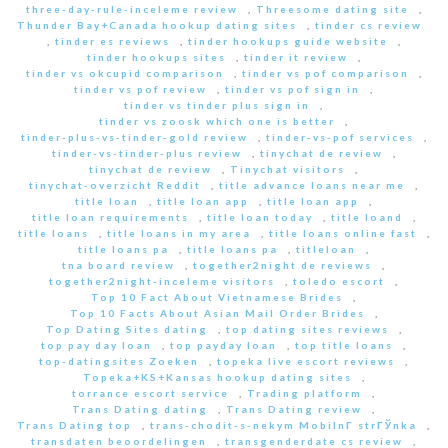
three-day-rule-inceleme review
,
Threesome dating site
,
Thunder Bay+Canada hookup dating sites
,
tinder cs review
,
tinder es reviews
,
tinder hookups guide website
,
tinder hookups sites
,
tinder it review
,
tinder vs okcupid comparison
,
tinder vs pof comparison
,
tinder vs pof review
,
tinder vs pof sign in
,
tinder vs tinder plus sign in
,
tinder vs zoosk which one is better
,
tinder-plus-vs-tinder-gold review
,
tinder-vs-pof services
,
tinder-vs-tinder-plus review
,
tinychat de review
,
tinychat de review
,
Tinychat visitors
,
tinychat-overzicht Reddit
,
title advance loans near me
,
title loan
,
title loan app
,
title loan app
,
title loan requirements
,
title loan today
,
title loand
,
title loans
,
title loans in my area
,
title loans online fast
,
title loans pa
,
title loans pa
,
titleloan
,
tna board review
,
together2night de reviews
,
together2night-inceleme visitors
,
toledo escort
,
Top 10 Fact About Vietnamese Brides
,
Top 10 Facts About Asian Mail Order Brides
,
Top Dating Sites dating
,
top dating sites reviews
,
top pay day loan
,
top payday loan
,
top title loans
,
top-datingsites Zoeken
,
topeka live escort reviews
,
Topeka+KS+Kansas hookup dating sites
,
torrance escort service
,
Trading platform
,
Trans Dating dating
,
Trans Dating review
,
Trans Dating top
,
trans-chodit-s-nekym MobilnГ­ strГЎnka
,
transdaten beoordelingen
,
transgenderdate cs review
,