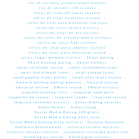
siti-di-incontri-professionali visitors
,
siti-di-incontri-std visitors
,
sitios de citas africanas resenas
,
sitios de citas asiaticos resenas
,
sitios de citas para mascotas consejos
,
sitios-de-citas-chinos visitors
,
sitios-de-citas-de-ets visitors
,
sitios-de-citas-de-oriente-medio visitors
,
sitios-de-citas-friki visitors
,
sitios-de-citas-para-adultos visitors
,
sitios-de-citas-para-mascotas review
,
sitios-sugar-momma visitors
,
Skout dating
,
Skout hookup dating
,
Skout visitors
,
skout-inceleme review
,
small installment loans
,
small installment loans
,
small payday loans
,
small payday loans online
,
small title loans online
,
Smooch hookup dating website
,
Smooch review
,
smore pl review
,
SMore review
,
SMore visitors
,
snapchat hookup sites
,
snapchat nude girls
,
snapmilfs de review
,
snapsext randki
,
snapsext review
,
snapsext-inceleme visitors
,
Sober Dating services
,
Sober Homes
,
Sober living
,
Social Media Dating 100 gratis
,
Social Media Dating Sites sites
,
Social Media Dating Sites visitors
,
Society, Sexuality
,
Software development
,
solteros locales mejores
,
solteros-locales visitors
,
soulmates-inceleme mobil site
,
SoulSingles review
,
SoulSingles visitors
,