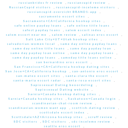
russianbrides fr review
,
russiancupid review
,
RussianCupid visitors
,
russiancupid-inceleme visitors
,
russiancupid-overzicht BRAND1-app
,
sacramento escort sites
,
Sacramento+CA+California hookup sites
,
safe online payday loans
,
safe online title loans
,
safest payday loans
,
salem escort index
,
salem escort near me
,
salem review
,
salinas eros escort
,
Salt Lake City+UT+Utah hookup sites
,
salvadorian-women local
,
same day online payday loans
,
same day online title loans
,
same day payday loan
,
same day payday loan online
,
same day payday loans
,
same day payday loans
,
sameday title loans online
,
san bernardino eros escort
,
San Francisco+CA+California hookup dating sites
,
San Jose+CA+California hookup
,
san-antonio eros escort
,
san-mateo escort sites
,
santa-clara the escort
,
santa-maria escort radar
,
santa-rosa escort sites
,
Sapiosexual Dating beoordeling
,
Sapiosexual Dating website
,
Sarnia+Canada hookup dating sites
,
Sarnia+Canada hookup sites
,
Saskatoon+Canada login
,
scandinavian-chat-room review
,
scandinavian-women want app
,
scottish-dating review
,
scottsdale escort index
,
Scottsdale+AZ+Arizona hookup sites
,
scruff review
,
SDC visitors
,
SDC visitors
,
sdc-inceleme review
,
seattle eros escort
,