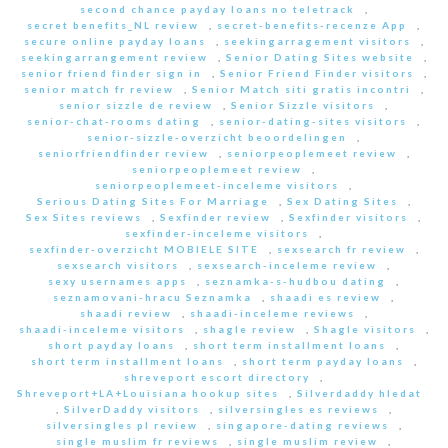
second chance payday loans no teletrack
,
secret benefits_NL review
,
secret-benefits-recenze App
,
secure online payday loans
,
seekingarragement visitors
,
seekingarrangement review
,
Senior Dating Sites website
,
senior friend finder sign in
,
Senior Friend Finder visitors
,
senior match fr review
,
Senior Match siti gratis incontri
,
senior sizzle de review
,
Senior Sizzle visitors
,
senior-chat-rooms dating
,
senior-dating-sites visitors
,
senior-sizzle-overzicht beoordelingen
,
seniorfriendfinder review
,
seniorpeoplemeet review
,
seniorpeoplemeet review
,
seniorpeoplemeet-inceleme visitors
,
Serious Dating Sites For Marriage
,
Sex Dating Sites
,
Sex Sites reviews
,
Sexfinder review
,
Sexfinder visitors
,
sexfinder-inceleme visitors
,
sexfinder-overzicht MOBIELE SITE
,
sexsearch fr review
,
sexsearch visitors
,
sexsearch-inceleme review
,
sexy usernames apps
,
seznamka-s-hudbou dating
,
seznamovani-hracu Seznamka
,
shaadi es review
,
shaadi review
,
shaadi-inceleme reviews
,
shaadi-inceleme visitors
,
shagle review
,
Shagle visitors
,
short payday loans
,
short term installment loans
,
short term installment loans
,
short term payday loans
,
shreveport escort directory
,
Shreveport+LA+Louisiana hookup sites
,
Silverdaddy hledat
,
SilverDaddy visitors
,
silversingles es reviews
,
silversingles pl review
,
singapore-dating reviews
,
single muslim fr reviews
,
single muslim review
,