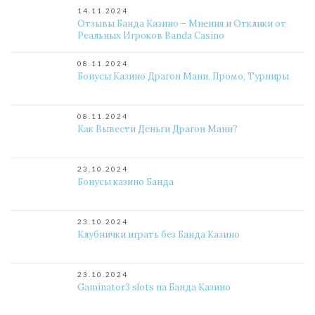
14.11.2024
Отзывы Банда Казино – Мнения и Отклики от
Реальных Игроков Banda Casino
08.11.2024
Бонусы Казино Драгон Мани, Промо, Турниры
08.11.2024
Как Вывести Деньги Драгон Мани?
23.10.2024
Бонусы казино Банда
23.10.2024
Клубнички играть без Банда Казино
23.10.2024
Gaminator3 slots на Банда Казино