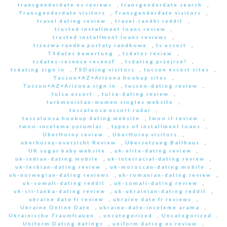
transgenderdate es reviews
,
transgenderdate search
,
Transgenderdate visitors
,
Transgenderdate visitors
,
travel dating review
,
travel-randki reddit
,
trusted installment loans review
,
trusted installment loans reviews
,
trzezwa randka portaly randkowe
,
ts escort
,
TSdates bewertung
,
tsdates review
,
tsdates-recenze recenzГ­
,
tsdating przejrze?
,
tsdating sign in
,
TSDating visitors
,
tucson escort sites
,
Tucson+AZ+Arizona hookup sites
,
Tucson+AZ+Arizona sign in
,
tucson-dating review
,
tulsa escort
,
tulsa-dating review
,
turkmenistan-women singles website
,
tuscaloosa escort radar
,
tuscaloosa hookup dating website
,
twoo it review
,
twoo-inceleme yorumlar
,
types of installment loans
,
UberHorny review
,
UberHorny visitors
,
uberhorny-overzicht Review
,
Übersetzung Ballhaus
,
UK sugar baby website
,
uk-elite-dating review
,
uk-indian-dating mobile
,
uk-interracial-dating review
,
uk-lesbian-dating review
,
uk-moroccan-dating mobile
,
uk-norwegian-dating reviews
,
uk-romanian-dating review
,
uk-somali-dating reddit
,
uk-somali-dating review
,
uk-sri-lanka-dating review
,
uk-ukrainian-dating reddit
,
ukraine date fr review
,
ukraine date fr reviews
,
Ukraine Online Date
,
ukraine-date-inceleme arama
,
Ukrainische Traumfrauen
,
uncategorized
,
Uncategorized
,
Uniform Dating datings
,
uniform dating es review
,