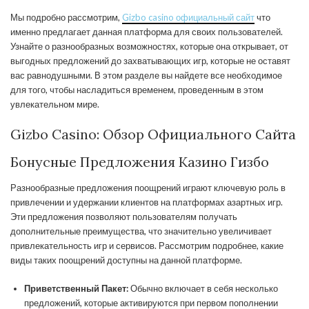
Мы подробно рассмотрим,
Gizbo casino официальный сайт
что
именно предлагает данная платформа для своих пользователей.
Узнайте о разнообразных возможностях, которые она открывает, от
выгодных предложений до захватывающих игр, которые не оставят
вас равнодушными. В этом разделе вы найдете все необходимое
для того, чтобы насладиться временем, проведенным в этом
увлекательном мире.
Gizbo Casino: Обзор Официального Сайта
Бонусные Предложения Казино Гизбо
Разнообразные предложения поощрений играют ключевую роль в
привлечении и удержании клиентов на платформах азартных игр.
Эти предложения позволяют пользователям получать
дополнительные преимущества, что значительно увеличивает
привлекательность игр и сервисов. Рассмотрим подробнее, какие
виды таких поощрений доступны на данной платформе.
Приветственный Пакет:
Обычно включает в себя несколько
предложений, которые активируются при первом пополнении