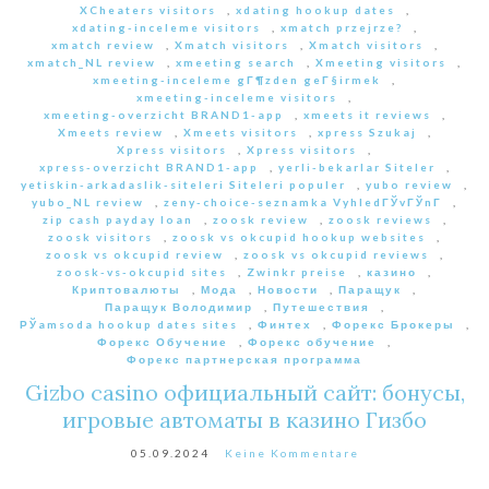
XCheaters visitors
,
xdating hookup dates
,
xdating-inceleme visitors
,
xmatch przejrze?
,
xmatch review
,
Xmatch visitors
,
Xmatch visitors
,
xmatch_NL review
,
xmeeting search
,
Xmeeting visitors
,
xmeeting-inceleme gГ¶zden geГ§irmek
,
xmeeting-inceleme visitors
,
xmeeting-overzicht BRAND1-app
,
xmeets it reviews
,
Xmeets review
,
Xmeets visitors
,
xpress Szukaj
,
Xpress visitors
,
Xpress visitors
,
xpress-overzicht BRAND1-app
,
yerli-bekarlar Siteler
,
yetiskin-arkadaslik-siteleri Siteleri populer
,
yubo review
,
yubo_NL review
,
zeny-choice-seznamka VyhledГЎvГЎnГ­
,
zip cash payday loan
,
zoosk review
,
zoosk reviews
,
zoosk visitors
,
zoosk vs okcupid hookup websites
,
zoosk vs okcupid review
,
zoosk vs okcupid reviews
,
zoosk-vs-okcupid sites
,
Zwinkr preise
,
казино
,
Криптовалюты
,
Мода
,
Новости
,
Паращук
,
Паращук Володимир
,
Путешествия
,
РЎamsoda hookup dates sites
,
Финтех
,
Форекс Брокеры
,
Форекс Обучение
,
Форекс обучение
,
Форекс партнерская программа
Gizbo casino официальный сайт: бонусы,
игровые автоматы в казино Гизбо
05.09.2024
Keine Kommentare