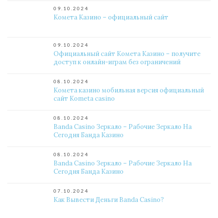
09.10.2024
Комета Казино – официальный сайт
09.10.2024
Официальный сайт Комета Казино – получите
доступ к онлайн-играм без ограничений
08.10.2024
Комета казино мобильная версия официальный
сайт Kometa casino
08.10.2024
Banda Casino Зеркало – Рабочие Зеркало На
Сегодня Банда Казино
08.10.2024
Banda Casino Зеркало – Рабочие Зеркало На
Сегодня Банда Казино
07.10.2024
Как Вывести Деньги Banda Casino?