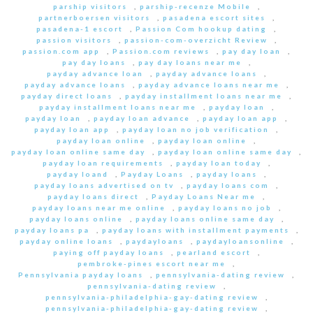
parship visitors
,
parship-recenze Mobile
,
partnerboersen visitors
,
pasadena escort sites
,
pasadena-1 escort
,
Passion Com hookup dating
,
passion visitors
,
passion-com-overzicht Review
,
passion.com app
,
Passion.com reviews
,
pay day loan
,
pay day loans
,
pay day loans near me
,
payday advance loan
,
payday advance loans
,
payday advance loans
,
payday advance loans near me
,
payday direct loans
,
payday installment loans near me
,
payday installment loans near me
,
payday loan
,
payday loan
,
payday loan advance
,
payday loan app
,
payday loan app
,
payday loan no job verification
,
payday loan online
,
payday loan online
,
payday loan online same day
,
payday loan online same day
,
payday loan requirements
,
payday loan today
,
payday loand
,
Payday Loans
,
payday loans
,
payday loans advertised on tv
,
payday loans com
,
payday loans direct
,
Payday Loans Near me
,
payday loans near me online
,
payday loans no job
,
payday loans online
,
payday loans online same day
,
payday loans pa
,
payday loans with installment payments
,
payday online loans
,
paydayloans
,
paydayloansonline
,
paying off payday loans
,
pearland escort
,
pembroke-pines escort near me
,
Pennsylvania payday loans
,
pennsylvania-dating review
,
pennsylvania-dating review
,
pennsylvania-philadelphia-gay-dating review
,
pennsylvania-philadelphia-gay-dating review
,