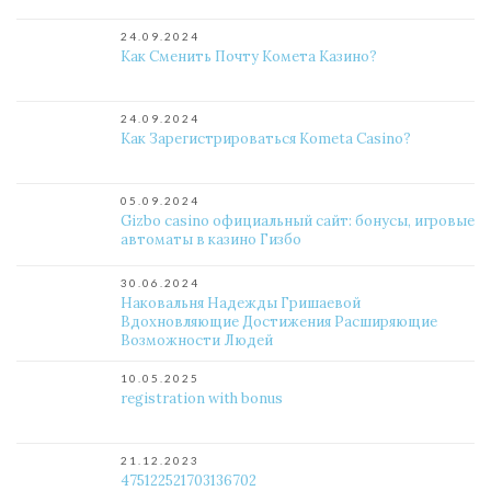
24.09.2024
Как Сменить Почту Комета Казино?
24.09.2024
Как Зарегистрироваться Kometa Casino?
05.09.2024
Gizbo casino официальный сайт: бонусы, игровые
автоматы в казино Гизбо
30.06.2024
Наковальня Надежды Гришаевой
Вдохновляющие Достижения Расширяющие
Возможности Людей
10.05.2025
registration with bonus
21.12.2023
475122521703136702