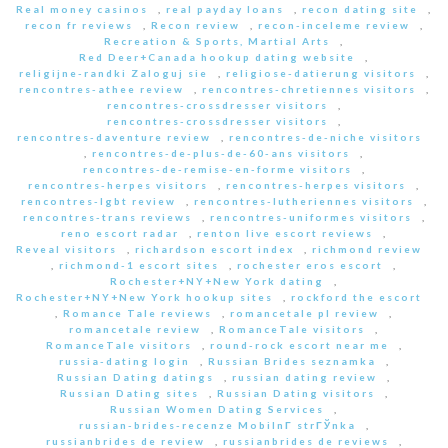
Real money casinos
,
real payday loans
,
recon dating site
,
recon fr reviews
,
Recon review
,
recon-inceleme review
,
Recreation & Sports, Martial Arts
,
Red Deer+Canada hookup dating website
,
religijne-randki Zaloguj sie
,
religiose-datierung visitors
,
rencontres-athee review
,
rencontres-chretiennes visitors
,
rencontres-crossdresser visitors
,
rencontres-crossdresser visitors
,
rencontres-daventure review
,
rencontres-de-niche visitors
,
rencontres-de-plus-de-60-ans visitors
,
rencontres-de-remise-en-forme visitors
,
rencontres-herpes visitors
,
rencontres-herpes visitors
,
rencontres-lgbt review
,
rencontres-lutheriennes visitors
,
rencontres-trans reviews
,
rencontres-uniformes visitors
,
reno escort radar
,
renton live escort reviews
,
Reveal visitors
,
richardson escort index
,
richmond review
,
richmond-1 escort sites
,
rochester eros escort
,
Rochester+NY+New York dating
,
Rochester+NY+New York hookup sites
,
rockford the escort
,
Romance Tale reviews
,
romancetale pl review
,
romancetale review
,
RomanceTale visitors
,
RomanceTale visitors
,
round-rock escort near me
,
russia-dating login
,
Russian Brides seznamka
,
Russian Dating datings
,
russian dating review
,
Russian Dating sites
,
Russian Dating visitors
,
Russian Women Dating Services
,
russian-brides-recenze MobilnГ­ strГЎnka
,
russianbrides de review
,
russianbrides de reviews
,