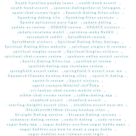
South Carolina payday loans
,
south-bend escort
,
south-bend escort
,
spaanse-datingsites-nl Inloggen
,
spain-chat-rooms login
,
Spanish Dating Sites sites
,
Spanking dating site
,
Spanking Sites services
,
Sparky aplicacion para ligar
,
spdate dating
,
spdate es review
,
SPDATE review
,
SPDATE visitors
,
spdate-inceleme mobil
,
spickove-weby Reddit
,
spicymatch reddit
,
SpicyMatch review
,
SpicyMatch visitors
,
Spiritual Dating Sites datings
,
Spiritual Dating Sites website
,
spiritual singles it reviews
,
spiritual singles search
,
Spiritual Singles visitors
,
spiritual-chat-rooms review
,
spokane-valley escort service
,
Sports Dating Sites top
,
spotted pl review
,
spotted-dating-app-inceleme review
,
springfield escort radar
,
springfield-1 escort near me
,
Squamish+Canada hookup dating sites
,
squirt fr dating
,
squirt fr review
,
Squirt visitors
,
squirt-recenze MobilnГ­ strГЎnka
,
sri-lankan-chat-rooms mobile site
,
ssbbw-chat-rooms review
,
ssbbw-dating app
,
stamford escort
,
stamford escort
,
sterling-heights escort sites
,
stockton escort near me
,
Stockton+NJ+New Jersey hookup sites
,
Straight Dating service
,
Strapon Dating reviews
,
sudanese-dating review
,
sudy fr dating
,
sudy review
,
sugar baby app
,
sugar daddies usa free sugar daddy apps
,
sugar daddies usa how to meet a sugar daddy
,
sugar daddies usa richmen.com login
,