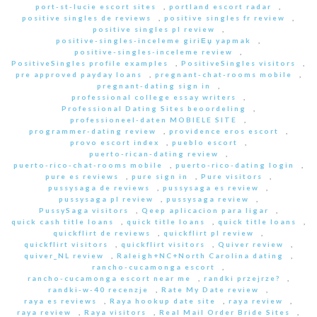
port-st-lucie escort sites
,
portland escort radar
,
positive singles de reviews
,
positive singles fr review
,
positive singles pl review
,
positive-singles-inceleme giriЕџ yapmak
,
positive-singles-inceleme review
,
PositiveSingles profile examples
,
PositiveSingles visitors
,
pre approved payday loans
,
pregnant-chat-rooms mobile
,
pregnant-dating sign in
,
professional college essay writers
,
Professional Dating Sites beoordeling
,
professioneel-daten MOBIELE SITE
,
programmer-dating review
,
providence eros escort
,
provo escort index
,
pueblo escort
,
puerto-rican-dating review
,
puerto-rico-chat-rooms mobile
,
puerto-rico-dating login
,
pure es reviews
,
pure sign in
,
Pure visitors
,
pussysaga de reviews
,
pussysaga es review
,
pussysaga pl review
,
pussysaga review
,
PussySaga visitors
,
Qeep aplicacion para ligar
,
quick cash title loans
,
quick title loans
,
quick title loans
,
quickflirt de reviews
,
quickflirt pl review
,
quickflirt visitors
,
quickflirt visitors
,
Quiver review
,
quiver_NL review
,
Raleigh+NC+North Carolina dating
,
rancho-cucamonga escort
,
rancho-cucamonga escort near me
,
randki przejrze?
,
randki-w-40 recenzje
,
Rate My Date review
,
raya es reviews
,
Raya hookup date site
,
raya review
,
raya review
,
Raya visitors
,
Real Mail Order Bride Sites
,