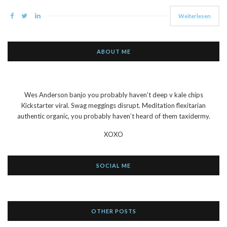
Weiterlesen
ABOUT ME
Wes Anderson banjo you probably haven’t deep v kale chips
Kickstarter viral. Swag meggings disrupt. Meditation flexitarian
authentic organic, you probably haven’t heard of them taxidermy.
XOXO
SOCIAL ME
OTHER POSTS