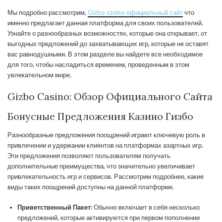
Мы подробно рассмотрим,
Gizbo casino официальный сайт
что
именно предлагает данная платформа для своих пользователей.
Узнайте о разнообразных возможностях, которые она открывает, от
выгодных предложений до захватывающих игр, которые не оставят
вас равнодушными. В этом разделе вы найдете все необходимое
для того, чтобы насладиться временем, проведенным в этом
увлекательном мире.
Gizbo Casino: Обзор Официального Сайта
Бонусные Предложения Казино Гизбо
Разнообразные предложения поощрений играют ключевую роль в
привлечении и удержании клиентов на платформах азартных игр.
Эти предложения позволяют пользователям получать
дополнительные преимущества, что значительно увеличивает
привлекательность игр и сервисов. Рассмотрим подробнее, какие
виды таких поощрений доступны на данной платформе.
Приветственный Пакет:
Обычно включает в себя несколько
предложений, которые активируются при первом пополнении