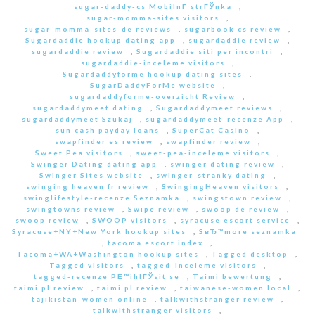
sugar-daddy-cs MobilnГ­ strГЎnka
,
sugar-momma-sites visitors
,
sugar-momma-sites-de reviews
,
sugarbook cs review
,
Sugardaddie hookup dating app
,
sugardaddie review
,
sugardaddie review
,
Sugardaddie siti per incontri
,
sugardaddie-inceleme visitors
,
Sugardaddyforme hookup dating sites
,
SugarDaddyForMe website
,
sugardaddyforme-overzicht Review
,
sugardaddymeet dating
,
Sugardaddymeet reviews
,
sugardaddymeet Szukaj
,
sugardaddymeet-recenze App
,
sun cash payday loans
,
SuperCat Casino
,
swapfinder es review
,
swapfinder review
,
Sweet Pea visitors
,
sweet-pea-inceleme visitors
,
Swinger Dating dating app
,
swinger dating review
,
Swinger Sites website
,
swinger-stranky dating
,
swinging heaven fr review
,
SwingingHeaven visitors
,
swinglifestyle-recenze Seznamka
,
swingstown review
,
swingtowns review
,
Swipe review
,
swoop de review
,
swoop review
,
SWOOP visitors
,
syracuse escort service
,
Syracuse+NY+New York hookup sites
,
SвЂ™more seznamka
,
tacoma escort index
,
Tacoma+WA+Washington hookup sites
,
Tagged desktop
,
Tagged visitors
,
tagged-inceleme visitors
,
tagged-recenze PЕ™ihlГЎsit se
,
Taimi bewertung
,
taimi pl review
,
taimi pl review
,
taiwanese-women local
,
tajikistan-women online
,
talkwithstranger review
,
talkwithstranger visitors
,