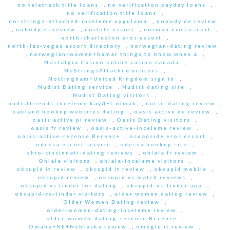
no teletrack title loans
,
no verification payday loans
,
no verification title loans
,
no-strings-attached-inceleme uygulama
,
nobody de review
,
nobody es review
,
norfolk escort
,
norman eros escort
,
north-charleston eros escort
,
north-las-vegas escort directory
,
norwegian-dating review
,
norwegian-women+hamar things to know when a
,
Nostalgia Casino online casino canada
,
NoStringsAttached visitors
,
Nottingham+United Kingdom sign in
,
Nudist Dating service
,
Nudist dating site
,
Nudist Dating visitors
,
nudistfriends-inceleme kayД±t olmak
,
nurse-dating review
,
oakland hookup websites dating
,
oasis active de review
,
oasis active pl review
,
Oasis Dating visitors
,
oasis fr review
,
oasis-active-inceleme review
,
oasis-active-recenze Recenze
,
oceanside eros escort
,
odessa escort service
,
odessa hookup site
,
ohio-cincinnati-dating reviews
,
ohlala fr review
,
Ohlala visitors
,
ohlala-inceleme visitors
,
okcupid it review
,
okcupid it review
,
okcupid mobile
,
okcupid review
,
okcupid vs match reviews
,
okcupid vs tinder for dating
,
okcupid-vs-tinder app
,
okcupid-vs-tinder visitors
,
older women dating review
,
Older Women Dating review
,
older-women-dating-inceleme review
,
older-women-dating-recenze Recenze
,
Omaha+NE+Nebraska review
,
omegle it review
,