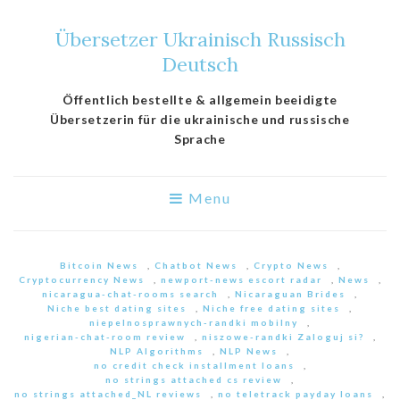
Übersetzer Ukrainisch Russisch
Deutsch
Öffentlich bestellte & allgemein beeidigte
Übersetzerin für die ukrainische und russische
Sprache
Menu
Bitcoin News
,
Chatbot News
,
Crypto News
,
Cryptocurrency News
,
newport-news escort radar
,
News
,
nicaragua-chat-rooms search
,
Nicaraguan Brides
,
Niche best dating sites
,
Niche free dating sites
,
niepelnosprawnych-randki mobilny
,
nigerian-chat-room review
,
niszowe-randki Zaloguj si?
,
NLP Algorithms
,
NLP News
,
no credit check installment loans
,
no strings attached cs review
,
no strings attached_NL reviews
,
no teletrack payday loans
,