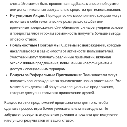
счета. Это может быть процентная надбавка к внесенной сумме
или дополнительные виртуальные средства для использования.
Регулярные Акции:
Периодические мероприятия, которые могут
включать в себя тематические розыгрыши, кэшбэк или
временные предложения. Они обновляются на регулярной основе
и предоставляют игрокам возможность получить больше выгоды
от своих ставок.
Лояльностные Программы:
Системы вознаграждений, которые
накапливаются в зависимости от активности пользователей.
Участники могут получать различные привилегии, включая
эксклюзивные предложения, повышенные коэффициенты и
доступ к специальным турнирам.
Бонусы за Реферальные Приглашения:
Пользователи могут
получать вознаграждения за привлечение новых участников. Это
может быть денежный бонус или специальные предложения,
которые доступны только за привлечение друзей.
Каждое из этих предложений предназначено для того, чтобы
сделать процесс игры более увлекательным и выгодным. Не
забудьте проверять актуальные условия и правила для получения
наилучших результатов от ваших ставок.