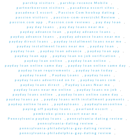
parship visitors
,
parship-recenze Mobile
,
partnerboersen visitors
,
pasadena escort sites
,
pasadena-1 escort
,
Passion Com hookup dating
,
passion visitors
,
passion-com-overzicht Review
,
passion.com app
,
Passion.com reviews
,
pay day loan
,
pay day loans
,
pay day loans near me
,
payday advance loan
,
payday advance loans
,
payday advance loans
,
payday advance loans near me
,
payday direct loans
,
payday installment loans near me
,
payday installment loans near me
,
payday loan
,
payday loan
,
payday loan advance
,
payday loan app
,
payday loan app
,
payday loan no job verification
,
payday loan online
,
payday loan online
,
payday loan online same day
,
payday loan online same day
,
payday loan requirements
,
payday loan today
,
payday loand
,
Payday Loans
,
payday loans
,
payday loans advertised on tv
,
payday loans com
,
payday loans direct
,
Payday Loans Near me
,
payday loans near me online
,
payday loans no job
,
payday loans online
,
payday loans online same day
,
payday loans pa
,
payday loans with installment payments
,
payday online loans
,
paydayloans
,
paydayloansonline
,
paying off payday loans
,
pearland escort
,
pembroke-pines escort near me
,
Pennsylvania payday loans
,
pennsylvania-dating review
,
pennsylvania-dating review
,
pennsylvania-philadelphia-gay-dating review
,
pennsylvania-philadelphia-gay-dating review
,