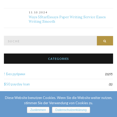
11.10.2024
Ways 5StarEssays Paper Writing Service Eases
Writing Smooth
Suche
Such
nach:
CATEGORIES
! Без рубрики
(127)
$50 payday loan
(1)
1
(52)
Diese Website benutzen Cookies. Wenn Sie die Website weiter nutzen,
stimmen Sie der Verwendung von Cookies zu.
10 Facts About Sri Lankan Brides
(1)
Zustimmen
Datenschutzerklärung
10000sat3
(2)