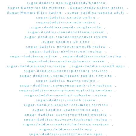
sugar daddies usa sugardaddy houston
,
Sugar Daddy for Me visitors
,
Sugar Daddy Seiten preise
,
Sugar Momma Sites dating
,
sugar-daddies-canada adult
,
sugar-daddies-canada online
,
sugar-daddies-canada review
,
sugar-daddies-canada singles site
,
sugar-daddies-canada+ottawa review
,
sugar-daddies-canada+vancouver review
,
sugar-daddies-uk sites
,
sugar-daddies-uk+bournemouth review
,
sugar-daddies-uk+liverpool review
,
sugar-daddies-usa free
,
sugar-daddies-usa+al review
,
sugar-daddies-usa+az+phoenix review
,
sugar-daddies-usa+ca review
,
sugar-daddies-usa+fl apps
,
sugar-daddies-usa+ks+pittsburg services
,
sugar-daddies-usa+mi+grand-rapids-city site
,
sugar-daddies-usa+nc review
,
sugar-daddies-usa+ny+new-york-city reviews
,
sugar-daddies-usa+ny+new-york-city services
,
sugar-daddies-usa+ny+roshester review
,
sugar-daddies-usa+oh review
,
sugar-daddies-usa+oh+columbus services
,
sugar-daddies-usa+ok+tulsa app
,
sugar-daddies-usa+or+portland website
,
sugar-daddies-usa+pa+pittsburgh review
,
sugar-daddies-usa+sc+charleston services
,
sugar-daddies-usa+tx app
,
sugar-daddies-usa+tx+houston apps
,