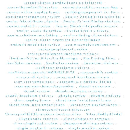
second chance payday loans no teletrack
,
secret benefits_NL review
,
secret-benefits-recenze App
,
secure online payday loans
,
seekingarragement visitors
,
seekingarrangement review
,
Senior Dating Sites website
,
senior friend finder sign in
,
Senior Friend Finder visitors
,
senior match fr review
,
Senior Match siti gratis incontri
,
senior sizzle de review
,
Senior Sizzle visitors
,
senior-chat-rooms dating
,
senior-dating-sites visitors
,
senior-sizzle-overzicht beoordelingen
,
seniorfriendfinder review
,
seniorpeoplemeet review
,
seniorpeoplemeet review
,
seniorpeoplemeet-inceleme visitors
,
Serious Dating Sites For Marriage
,
Sex Dating Sites
,
Sex Sites reviews
,
Sexfinder review
,
Sexfinder visitors
,
sexfinder-inceleme visitors
,
sexfinder-overzicht MOBIELE SITE
,
sexsearch fr review
,
sexsearch visitors
,
sexsearch-inceleme review
,
sexy usernames apps
,
seznamka-s-hudbou dating
,
seznamovani-hracu Seznamka
,
shaadi es review
,
shaadi review
,
shaadi-inceleme reviews
,
shaadi-inceleme visitors
,
shagle review
,
Shagle visitors
,
short payday loans
,
short term installment loans
,
short term installment loans
,
short term payday loans
,
shreveport escort directory
,
Shreveport+LA+Louisiana hookup sites
,
Silverdaddy hledat
,
SilverDaddy visitors
,
silversingles es reviews
,
silversingles pl review
,
singapore-dating reviews
,
single muslim fr reviews
,
single muslim review
,