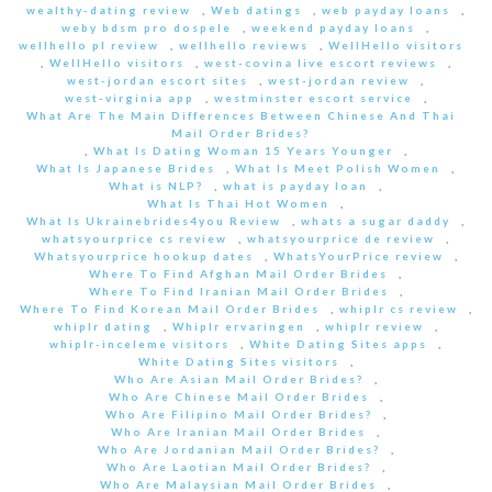
wealthy-dating review
,
Web datings
,
web payday loans
,
weby bdsm pro dospele
,
weekend payday loans
,
wellhello pl review
,
wellhello reviews
,
WellHello visitors
,
WellHello visitors
,
west-covina live escort reviews
,
west-jordan escort sites
,
west-jordan review
,
west-virginia app
,
westminster escort service
,
What Are The Main Differences Between Chinese And Thai
Mail Order Brides?
,
What Is Dating Woman 15 Years Younger
,
What Is Japanese Brides
,
What Is Meet Polish Women
,
What is NLP?
,
what is payday loan
,
What Is Thai Hot Women
,
What Is Ukrainebrides4you Review
,
whats a sugar daddy
,
whatsyourprice cs review
,
whatsyourprice de review
,
Whatsyourprice hookup dates
,
WhatsYourPrice review
,
Where To Find Afghan Mail Order Brides
,
Where To Find Iranian Mail Order Brides
,
Where To Find Korean Mail Order Brides
,
whiplr cs review
,
whiplr dating
,
Whiplr ervaringen
,
whiplr review
,
whiplr-inceleme visitors
,
White Dating Sites apps
,
White Dating Sites visitors
,
Who Are Asian Mail Order Brides?
,
Who Are Chinese Mail Order Brides
,
Who Are Filipino Mail Order Brides?
,
Who Are Iranian Mail Order Brides
,
Who Are Jordanian Mail Order Brides?
,
Who Are Laotian Mail Order Brides?
,
Who Are Malaysian Mail Order Brides
,