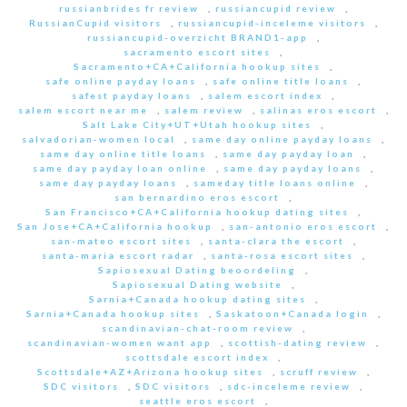
russianbrides fr review
,
russiancupid review
,
RussianCupid visitors
,
russiancupid-inceleme visitors
,
russiancupid-overzicht BRAND1-app
,
sacramento escort sites
,
Sacramento+CA+California hookup sites
,
safe online payday loans
,
safe online title loans
,
safest payday loans
,
salem escort index
,
salem escort near me
,
salem review
,
salinas eros escort
,
Salt Lake City+UT+Utah hookup sites
,
salvadorian-women local
,
same day online payday loans
,
same day online title loans
,
same day payday loan
,
same day payday loan online
,
same day payday loans
,
same day payday loans
,
sameday title loans online
,
san bernardino eros escort
,
San Francisco+CA+California hookup dating sites
,
San Jose+CA+California hookup
,
san-antonio eros escort
,
san-mateo escort sites
,
santa-clara the escort
,
santa-maria escort radar
,
santa-rosa escort sites
,
Sapiosexual Dating beoordeling
,
Sapiosexual Dating website
,
Sarnia+Canada hookup dating sites
,
Sarnia+Canada hookup sites
,
Saskatoon+Canada login
,
scandinavian-chat-room review
,
scandinavian-women want app
,
scottish-dating review
,
scottsdale escort index
,
Scottsdale+AZ+Arizona hookup sites
,
scruff review
,
SDC visitors
,
SDC visitors
,
sdc-inceleme review
,
seattle eros escort
,