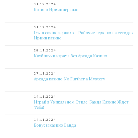
01.12.2024
Казино Ирвин зеркало
01.12.2024
Irwin casino зеркало – Рабочие зеркало на сегодня
Ирвин казино
28.11.2024
Клубнички играть без Аркада Казино
27.11.2024
Аркада казино No Further a Mystery
14.11.2024
Играй в Уникальном Стиле: Банда Казино Ждет
Тебя!
14.11.2024
Бонусы казино Банда