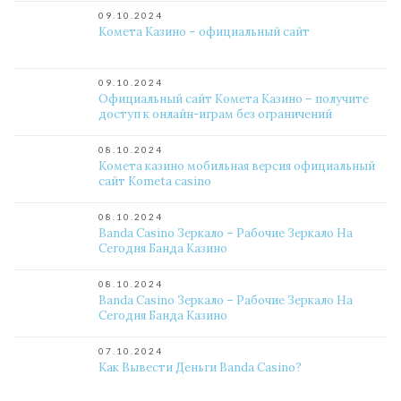
09.10.2024
Комета Казино – официальный сайт
09.10.2024
Официальный сайт Комета Казино – получите
доступ к онлайн-играм без ограничений
08.10.2024
Комета казино мобильная версия официальный
сайт Kometa casino
08.10.2024
Banda Casino Зеркало – Рабочие Зеркало На
Сегодня Банда Казино
08.10.2024
Banda Casino Зеркало – Рабочие Зеркало На
Сегодня Банда Казино
07.10.2024
Как Вывести Деньги Banda Casino?