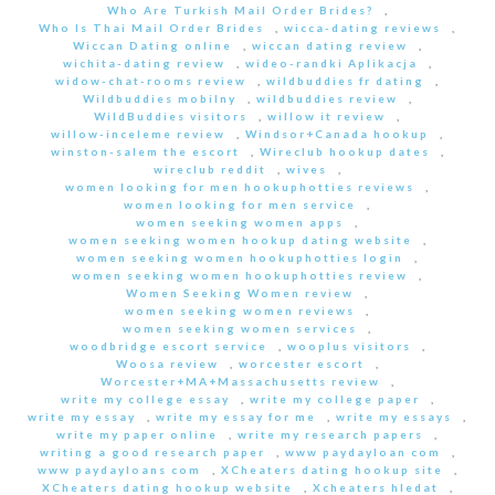
Who Are Turkish Mail Order Brides?
,
Who Is Thai Mail Order Brides
,
wicca-dating reviews
,
Wiccan Dating online
,
wiccan dating review
,
wichita-dating review
,
wideo-randki Aplikacja
,
widow-chat-rooms review
,
wildbuddies fr dating
,
Wildbuddies mobilny
,
wildbuddies review
,
WildBuddies visitors
,
willow it review
,
willow-inceleme review
,
Windsor+Canada hookup
,
winston-salem the escort
,
Wireclub hookup dates
,
wireclub reddit
,
wives
,
women looking for men hookuphotties reviews
,
women looking for men service
,
women seeking women apps
,
women seeking women hookup dating website
,
women seeking women hookuphotties login
,
women seeking women hookuphotties review
,
Women Seeking Women review
,
women seeking women reviews
,
women seeking women services
,
woodbridge escort service
,
wooplus visitors
,
Woosa review
,
worcester escort
,
Worcester+MA+Massachusetts review
,
write my college essay
,
write my college paper
,
write my essay
,
write my essay for me
,
write my essays
,
write my paper online
,
write my research papers
,
writing a good research paper
,
www paydayloan com
,
www paydayloans com
,
XCheaters dating hookup site
,
XCheaters dating hookup website
,
Xcheaters hledat
,