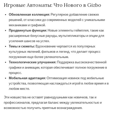
Игровые Автоматы: Что Нового в Gizbo
Обновленная коллекция:
Регулярное добавление свежих
решений, от классики до современных моделей с уникальными
механиками и графикой.
Продвинутые функции:
Новые элементы геймплея, такие как
расширенные бонусные раунды, мультипликаторы и опции для
усиления шансов на успех.
Темы и сюжеты:
Вдохновение черпается из популярных
культурных явлений, фильмов и легенд, что делает процесс
погружения еще более увлекательным.
Технологические улучшения:
Поддержка высококачественной
графики и анимации, которая обеспечивает полное погружение в
процесс.
Мобильная адаптация:
Оптимизация новинок под мобильные
устройства, позволяющая наслаждаться игрой в любое время и в
любом месте.
Эти новшества не оставят равнодушными как новичков, так и
профессионалов, предлагая баланс между увлекательностью и
возможностью получить приятные вознаграждения.