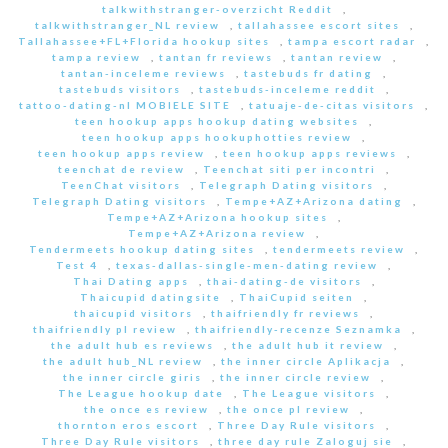
talkwithstranger-overzicht Reddit
,
talkwithstranger_NL review
,
tallahassee escort sites
,
Tallahassee+FL+Florida hookup sites
,
tampa escort radar
,
tampa review
,
tantan fr reviews
,
tantan review
,
tantan-inceleme reviews
,
tastebuds fr dating
,
tastebuds visitors
,
tastebuds-inceleme reddit
,
tattoo-dating-nl MOBIELE SITE
,
tatuaje-de-citas visitors
,
teen hookup apps hookup dating websites
,
teen hookup apps hookuphotties review
,
teen hookup apps review
,
teen hookup apps reviews
,
teenchat de review
,
Teenchat siti per incontri
,
TeenChat visitors
,
Telegraph Dating visitors
,
Telegraph Dating visitors
,
Tempe+AZ+Arizona dating
,
Tempe+AZ+Arizona hookup sites
,
Tempe+AZ+Arizona review
,
Tendermeets hookup dating sites
,
tendermeets review
,
Test 4
,
texas-dallas-single-men-dating review
,
Thai Dating apps
,
thai-dating-de visitors
,
Thaicupid datingsite
,
ThaiCupid seiten
,
thaicupid visitors
,
thaifriendly fr reviews
,
thaifriendly pl review
,
thaifriendly-recenze Seznamka
,
the adult hub es reviews
,
the adult hub it review
,
the adult hub_NL review
,
the inner circle Aplikacja
,
the inner circle giris
,
the inner circle review
,
The League hookup date
,
The League visitors
,
the once es review
,
the once pl review
,
thornton eros escort
,
Three Day Rule visitors
,
Three Day Rule visitors
,
three day rule Zaloguj sie
,