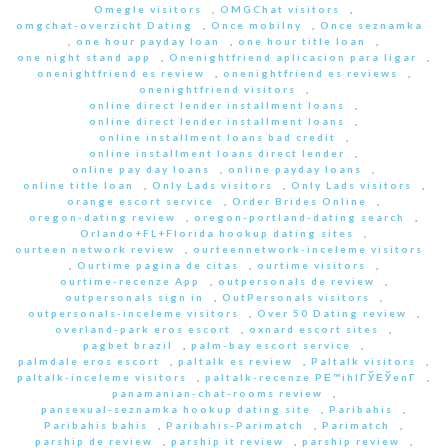
Omegle visitors
,
OMGChat visitors
,
omgchat-overzicht Dating
,
Once mobilny
,
Once seznamka
,
one hour payday loan
,
one hour title loan
,
one night stand app
,
Onenightfriend aplicacion para ligar
,
onenightfriend es review
,
onenightfriend es reviews
,
onenightfriend visitors
,
online direct lender installment loans
,
online direct lender installment loans
,
online installment loans bad credit
,
online installment loans direct lender
,
online pay day loans
,
online payday loans
,
online title loan
,
Only Lads visitors
,
Only Lads visitors
,
orange escort service
,
Order Brides Online
,
oregon-dating review
,
oregon-portland-dating search
,
Orlando+FL+Florida hookup dating sites
,
ourteen network review
,
ourteennetwork-inceleme visitors
,
Ourtime pagina de citas
,
ourtime visitors
,
ourtime-recenze App
,
outpersonals de review
,
outpersonals sign in
,
OutPersonals visitors
,
outpersonals-inceleme visitors
,
Over 50 Dating review
,
overland-park eros escort
,
oxnard escort sites
,
pagbet brazil
,
palm-bay escort service
,
palmdale eros escort
,
paltalk es review
,
Paltalk visitors
,
paltalk-inceleme visitors
,
paltalk-recenze PЕ™ihlГЎЕЎenГ­
,
panamanian-chat-rooms review
,
pansexual-seznamka hookup dating site
,
Paribahis
,
Paribahis bahis
,
Paribahis-Parimatch
,
Parimatch
,
parship de review
,
parship it review
,
parship review
,