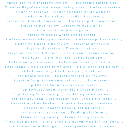
three-day-rule-inceleme review
,
Threesome dating site
,
Thunder Bay+Canada hookup dating sites
,
tinder cs review
,
tinder es reviews
,
tinder hookups guide website
,
tinder hookups sites
,
tinder it review
,
tinder vs okcupid comparison
,
tinder vs pof comparison
,
tinder vs pof review
,
tinder vs pof sign in
,
tinder vs tinder plus sign in
,
tinder vs zoosk which one is better
,
tinder-plus-vs-tinder-gold review
,
tinder-vs-pof services
,
tinder-vs-tinder-plus review
,
tinychat de review
,
tinychat de review
,
Tinychat visitors
,
tinychat-overzicht Reddit
,
title advance loans near me
,
title loan
,
title loan app
,
title loan app
,
title loan requirements
,
title loan today
,
title loand
,
title loans
,
title loans in my area
,
title loans online fast
,
title loans pa
,
title loans pa
,
titleloan
,
tna board review
,
together2night de reviews
,
together2night-inceleme visitors
,
toledo escort
,
Top 10 Fact About Vietnamese Brides
,
Top 10 Facts About Asian Mail Order Brides
,
Top Dating Sites dating
,
top dating sites reviews
,
top pay day loan
,
top payday loan
,
top title loans
,
top-datingsites Zoeken
,
topeka live escort reviews
,
Topeka+KS+Kansas hookup dating sites
,
torrance escort service
,
Trading platform
,
Trans Dating dating
,
Trans Dating review
,
Trans Dating top
,
trans-chodit-s-nekym MobilnГ­ strГЎnka
,
transdaten beoordelingen
,
transgenderdate cs review
,