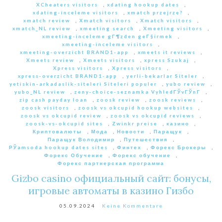
XCheaters visitors
,
xdating hookup dates
,
xdating-inceleme visitors
,
xmatch przejrze?
,
xmatch review
,
Xmatch visitors
,
Xmatch visitors
,
xmatch_NL review
,
xmeeting search
,
Xmeeting visitors
,
xmeeting-inceleme gГ¶zden geГ§irmek
,
xmeeting-inceleme visitors
,
xmeeting-overzicht BRAND1-app
,
xmeets it reviews
,
Xmeets review
,
Xmeets visitors
,
xpress Szukaj
,
Xpress visitors
,
Xpress visitors
,
xpress-overzicht BRAND1-app
,
yerli-bekarlar Siteler
,
yetiskin-arkadaslik-siteleri Siteleri populer
,
yubo review
,
yubo_NL review
,
zeny-choice-seznamka VyhledГЎvГЎnГ­
,
zip cash payday loan
,
zoosk review
,
zoosk reviews
,
zoosk visitors
,
zoosk vs okcupid hookup websites
,
zoosk vs okcupid review
,
zoosk vs okcupid reviews
,
zoosk-vs-okcupid sites
,
Zwinkr preise
,
казино
,
Криптовалюты
,
Мода
,
Новости
,
Паращук
,
Паращук Володимир
,
Путешествия
,
РЎamsoda hookup dates sites
,
Финтех
,
Форекс Брокеры
,
Форекс Обучение
,
Форекс обучение
,
Форекс партнерская программа
Gizbo casino официальный сайт: бонусы,
игровые автоматы в казино Гизбо
05.09.2024
Keine Kommentare