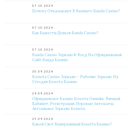
07.10.2024
Почему Отказывают В Выплате Banda Casino?
07.10.2024
Как Вывести Деньги Banda Casino?
07.10.2024
Banda Casino Зеркало ᐈ Вход На Официальный
Сайт Банда Казино
30.09.2024
Kometa Casino Зеркало – Рабочие Зеркало На
Сегодня Комета Казино
29.09.2024
Официальное Казино Комета Онлайн. Личный
Кабинет, Регистрация, Игровые Автоматы.
Актуальное Зеркало Kometa
25.09.2024
Какой Слот Выигрышный Комета Казино?