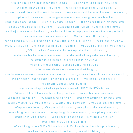
Uniform Dating hookup date
,
uniform dating review
,
UniformDating review
,
UniformDating visitors
,
unsecured installment loans
,
unsecured installment loans
,
upforit review
,
uruguay-women singles website
,
usa payday loan
,
usa payday loans
,
usasexguide fr review
,
usasexguide pl review
,
uzbekistan-chat-rooms reviews
,
vallejo escort index
,
valuta il mio appuntamento popolari
,
vancouver eros escort
,
Vehicles, Boats
,
Ventura+CA+California hookup dating sites
,
vgl de review
,
VGL visitors
,
victoria milan reddit
,
victoria milan visitors
,
Victoria+Canada hookup dating sites
,
video-chat-room review
,
video-dating-de visitors
,
vietnamesische-datierung review
,
vietnamesische-datierung visitors
,
vietnamska-seznamka dating
,
vietnamska-seznamka Recenze
,
virginia-beach eros escort
,
vojenske-datovani-lokalit dating
,
vulkan vegas DE
,
vulkan vegas DE login
,
vytvareni-pratelskych-stranek PЕ™ihlГЎsit se
,
Waco+TX+Texas hookup sites
,
wamba es review
,
wamba mobile
,
Wamba visitors
,
wantmatures fr review
,
WantMatures visitors
,
wapa de review
,
wapa es review
,
Wapa review
,
Wapa visitors
,
waplog de reviews
,
waplog es reviews
,
waplog fr reviews
,
waplog reddit
,
waplog visitors
,
waplog-recenze PЕ™ihlГЎsit se
,
warren escort near me
,
Washington+DC+District of Columbia hookup sites
,
waterbury escort index
,
wealthblog
,