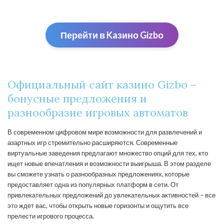
Перейти в Kaзино Gizbо
Официальный сайт казино Gizbo –
бонусные предложения и
разнообразие игровых автоматов
В современном цифровом мире возможности для развлечений и
азартных игр стремительно расширяются. Современные
виртуальные заведения предлагают множество опций для тех, кто
ищет новые впечатления и возможности выигрыша. В этом разделе
вы сможете узнать о разнообразных предложениях, которые
предоставляет одна из популярных платформ в сети. От
привлекательных предложений до увлекательных активностей – все
это ждет вас, чтобы открыть новые горизонты и ощутить все
прелести игрового процесса.