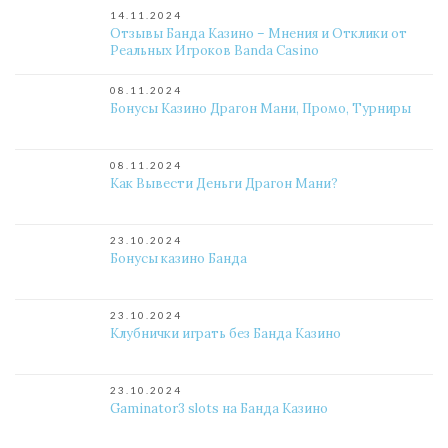
14.11.2024
Отзывы Банда Казино – Мнения и Отклики от
Реальных Игроков Banda Casino
08.11.2024
Бонусы Казино Драгон Мани, Промо, Турниры
08.11.2024
Как Вывести Деньги Драгон Мани?
23.10.2024
Бонусы казино Банда
23.10.2024
Клубнички играть без Банда Казино
23.10.2024
Gaminator3 slots на Банда Казино