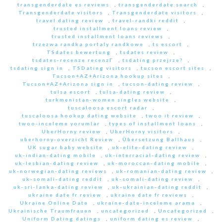
transgenderdate es reviews
,
transgenderdate search
,
Transgenderdate visitors
,
Transgenderdate visitors
,
travel dating review
,
travel-randki reddit
,
trusted installment loans review
,
trusted installment loans reviews
,
trzezwa randka portaly randkowe
,
ts escort
,
TSdates bewertung
,
tsdates review
,
tsdates-recenze recenzГ­
,
tsdating przejrze?
,
tsdating sign in
,
TSDating visitors
,
tucson escort sites
,
Tucson+AZ+Arizona hookup sites
,
Tucson+AZ+Arizona sign in
,
tucson-dating review
,
tulsa escort
,
tulsa-dating review
,
turkmenistan-women singles website
,
tuscaloosa escort radar
,
tuscaloosa hookup dating website
,
twoo it review
,
twoo-inceleme yorumlar
,
types of installment loans
,
UberHorny review
,
UberHorny visitors
,
uberhorny-overzicht Review
,
Übersetzung Ballhaus
,
UK sugar baby website
,
uk-elite-dating review
,
uk-indian-dating mobile
,
uk-interracial-dating review
,
uk-lesbian-dating review
,
uk-moroccan-dating mobile
,
uk-norwegian-dating reviews
,
uk-romanian-dating review
,
uk-somali-dating reddit
,
uk-somali-dating review
,
uk-sri-lanka-dating review
,
uk-ukrainian-dating reddit
,
ukraine date fr review
,
ukraine date fr reviews
,
Ukraine Online Date
,
ukraine-date-inceleme arama
,
Ukrainische Traumfrauen
,
uncategorized
,
Uncategorized
,
Uniform Dating datings
,
uniform dating es review
,