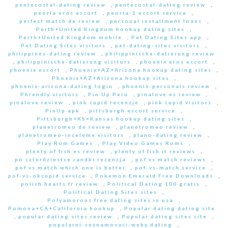
pentecostal-dating review
,
pentecostal-dating review
,
peoria eros escort
,
peoria-1 escort service
,
perfect match de review
,
personal installment loans
,
Perth+United Kingdom hookup dating sites
,
Perth+United Kingdom mobile
,
Pet Dating Sites app
,
Pet Dating Sites visitors
,
pet-dating-sites visitors
,
philippines-dating review
,
philippinische-datierung review
,
philippinische-datierung visitors
,
phoenix eros escort
,
phoenix escort
,
Phoenix+AZ+Arizona hookup dating sites
,
Phoenix+AZ+Arizona hookup sites
,
phoenix-arizona-dating login
,
phoenix-personals review
,
Phrendly visitors
,
Pin Up Peru
,
pinalove es review
,
pinalove review
,
pink cupid recenzje
,
pink cupid visitors
,
PinUp apk
,
pittsburgh escort service
,
Pittsburgh+KS+Kansas hookup dating sites
,
planetromeo de review
,
planetromeo review
,
planetromeo-inceleme visitors
,
plano-dating review
,
Play Rom Games
,
Play Video Games Roms
,
plenty of fish es review
,
plenty of fish it reviews
,
po czterdziestce randki recenzja
,
pof vs match reviews
,
pof vs match which one is better
,
pof-vs-match service
,
pof-vs-okcupid service
,
Pokemon Emerald Free Downloads
,
polish hearts fr review
,
Political Dating 100 gratis
,
Political Dating Sites sites
,
Polyamorous free dating sites in usa
,
Pomona+CA+California hookup
,
Popular dating dating site
,
popular dating sites review
,
Popular dating sites site
,
popularni-seznamovaci-weby dating
,