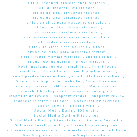
siti-di-incontri-professionali visitors
,
siti-di-incontri-std visitors
,
sitios de citas africanas resenas
,
sitios de citas asiaticos resenas
,
sitios de citas para mascotas consejos
,
sitios-de-citas-chinos visitors
,
sitios-de-citas-de-ets visitors
,
sitios-de-citas-de-oriente-medio visitors
,
sitios-de-citas-friki visitors
,
sitios-de-citas-para-adultos visitors
,
sitios-de-citas-para-mascotas review
,
sitios-sugar-momma visitors
,
Skout dating
,
Skout hookup dating
,
Skout visitors
,
skout-inceleme review
,
small installment loans
,
small installment loans
,
small payday loans
,
small payday loans online
,
small title loans online
,
Smooch hookup dating website
,
Smooch review
,
smore pl review
,
SMore review
,
SMore visitors
,
snapchat hookup sites
,
snapchat nude girls
,
snapmilfs de review
,
snapsext randki
,
snapsext review
,
snapsext-inceleme visitors
,
Sober Dating services
,
Sober Homes
,
Sober living
,
Social Media Dating 100 gratis
,
Social Media Dating Sites sites
,
Social Media Dating Sites visitors
,
Society, Sexuality
,
Software development
,
solteros locales mejores
,
solteros-locales visitors
,
soulmates-inceleme mobil site
,
SoulSingles review
,
SoulSingles visitors
,