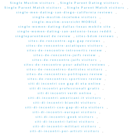
Single Muslim visitors
,
Single Parent Dating visitors
,
Single Parent Match visitors
,
Single Parent Match visitors
,
single-men-dating-san-diego-california reviews
,
single-muslim-inceleme visitors
,
single-muslim-overzicht MOBILE
,
single-women-dating-dallas-texas mobile site
,
single-women-dating-san-antonio-texas reddit
,
singleparentmeet de review
,
sites-bdsm reviews
,
sites-de-rencontre-age-gap reviews
,
sites-de-rencontre-asiatiques visitors
,
sites-de-rencontre-introvertis review
,
sites-de-rencontre-juifs review
,
sites-de-rencontre-juifs visitors
,
sites-de-rencontre-pour-adultes reviews
,
sites-de-rencontres-dartistes visitors
,
sites-de-rencontres-politiques review
,
sites-de-rencontres-sportives review
,
siti di incontri con gap di eta online
,
siti di incontri professionali gratis
,
siti di incontri verdi online
,
siti-di-incontri-americani-it visitors
,
siti-di-incontri-bianchi visitors
,
siti-di-incontri-con-gap-di-eta visitors
,
siti-di-incontri-europei visitors
,
siti-di-incontri-geek visitors
,
siti-di-incontri-latini visitors
,
siti-di-incontri-militari visitors
,
siti-di-incontri-per-artisti visitors
,