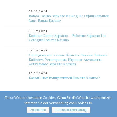
07.10.2024
Banda Casino Зеркало ᐈ Вход На Официальный
Сайт Банда Казино
30.09.2024
Kometa Casino Зеркало – Рабочие Зеркало На
Сегодня Комета Казино
29.09.2024
Официальное Казино Комета Онлайн. Личный
Кабинет, Регистрация, Игровые Автоматы.
Актуальное Зеркало Kometa
25.09.2024
Какой Слот Выигрышный Комета Казино?
24.09.2024
Как Сменить Почту Комета Казино?
Diese Website benutzen Cookies. Wenn Sie die Website weiter nutzen,
stimmen Sie der Verwendung von Cookies zu.
Zustimmen
Datenschutzerklärung
24.09.2024