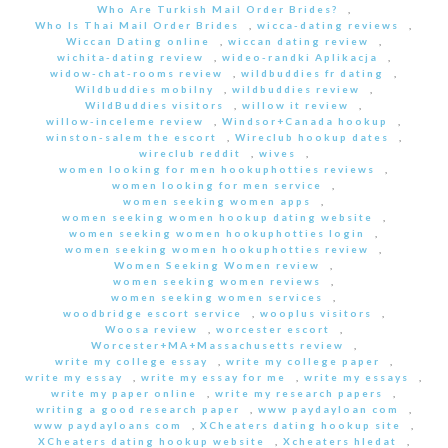
Who Are Turkish Mail Order Brides?
,
Who Is Thai Mail Order Brides
,
wicca-dating reviews
,
Wiccan Dating online
,
wiccan dating review
,
wichita-dating review
,
wideo-randki Aplikacja
,
widow-chat-rooms review
,
wildbuddies fr dating
,
Wildbuddies mobilny
,
wildbuddies review
,
WildBuddies visitors
,
willow it review
,
willow-inceleme review
,
Windsor+Canada hookup
,
winston-salem the escort
,
Wireclub hookup dates
,
wireclub reddit
,
wives
,
women looking for men hookuphotties reviews
,
women looking for men service
,
women seeking women apps
,
women seeking women hookup dating website
,
women seeking women hookuphotties login
,
women seeking women hookuphotties review
,
Women Seeking Women review
,
women seeking women reviews
,
women seeking women services
,
woodbridge escort service
,
wooplus visitors
,
Woosa review
,
worcester escort
,
Worcester+MA+Massachusetts review
,
write my college essay
,
write my college paper
,
write my essay
,
write my essay for me
,
write my essays
,
write my paper online
,
write my research papers
,
writing a good research paper
,
www paydayloan com
,
www paydayloans com
,
XCheaters dating hookup site
,
XCheaters dating hookup website
,
Xcheaters hledat
,