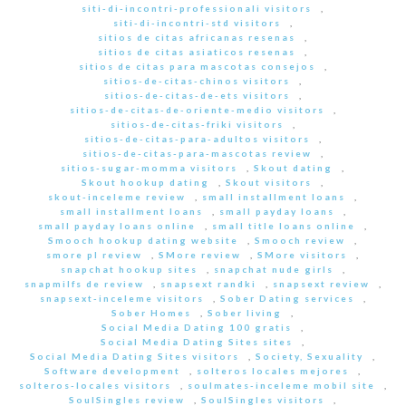
siti-di-incontri-professionali visitors
,
siti-di-incontri-std visitors
,
sitios de citas africanas resenas
,
sitios de citas asiaticos resenas
,
sitios de citas para mascotas consejos
,
sitios-de-citas-chinos visitors
,
sitios-de-citas-de-ets visitors
,
sitios-de-citas-de-oriente-medio visitors
,
sitios-de-citas-friki visitors
,
sitios-de-citas-para-adultos visitors
,
sitios-de-citas-para-mascotas review
,
sitios-sugar-momma visitors
,
Skout dating
,
Skout hookup dating
,
Skout visitors
,
skout-inceleme review
,
small installment loans
,
small installment loans
,
small payday loans
,
small payday loans online
,
small title loans online
,
Smooch hookup dating website
,
Smooch review
,
smore pl review
,
SMore review
,
SMore visitors
,
snapchat hookup sites
,
snapchat nude girls
,
snapmilfs de review
,
snapsext randki
,
snapsext review
,
snapsext-inceleme visitors
,
Sober Dating services
,
Sober Homes
,
Sober living
,
Social Media Dating 100 gratis
,
Social Media Dating Sites sites
,
Social Media Dating Sites visitors
,
Society, Sexuality
,
Software development
,
solteros locales mejores
,
solteros-locales visitors
,
soulmates-inceleme mobil site
,
SoulSingles review
,
SoulSingles visitors
,