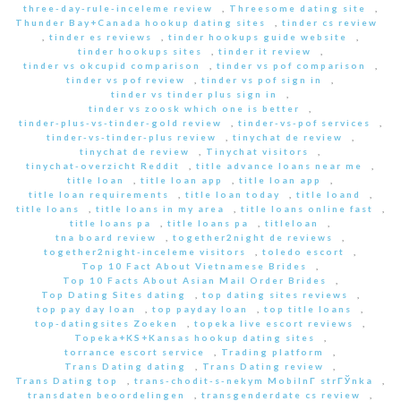
three-day-rule-inceleme review
,
Threesome dating site
,
Thunder Bay+Canada hookup dating sites
,
tinder cs review
,
tinder es reviews
,
tinder hookups guide website
,
tinder hookups sites
,
tinder it review
,
tinder vs okcupid comparison
,
tinder vs pof comparison
,
tinder vs pof review
,
tinder vs pof sign in
,
tinder vs tinder plus sign in
,
tinder vs zoosk which one is better
,
tinder-plus-vs-tinder-gold review
,
tinder-vs-pof services
,
tinder-vs-tinder-plus review
,
tinychat de review
,
tinychat de review
,
Tinychat visitors
,
tinychat-overzicht Reddit
,
title advance loans near me
,
title loan
,
title loan app
,
title loan app
,
title loan requirements
,
title loan today
,
title loand
,
title loans
,
title loans in my area
,
title loans online fast
,
title loans pa
,
title loans pa
,
titleloan
,
tna board review
,
together2night de reviews
,
together2night-inceleme visitors
,
toledo escort
,
Top 10 Fact About Vietnamese Brides
,
Top 10 Facts About Asian Mail Order Brides
,
Top Dating Sites dating
,
top dating sites reviews
,
top pay day loan
,
top payday loan
,
top title loans
,
top-datingsites Zoeken
,
topeka live escort reviews
,
Topeka+KS+Kansas hookup dating sites
,
torrance escort service
,
Trading platform
,
Trans Dating dating
,
Trans Dating review
,
Trans Dating top
,
trans-chodit-s-nekym MobilnГ­ strГЎnka
,
transdaten beoordelingen
,
transgenderdate cs review
,