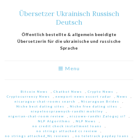
Übersetzer Ukrainisch Russisch
Deutsch
Öffentlich bestellte & allgemein beeidigte
Übersetzerin für die ukrainische und russische
Sprache
Menu
Bitcoin News
,
Chatbot News
,
Crypto News
,
Cryptocurrency News
,
newport-news escort radar
,
News
,
nicaragua-chat-rooms search
,
Nicaraguan Brides
,
Niche best dating sites
,
Niche free dating sites
,
niepelnosprawnych-randki mobilny
,
nigerian-chat-room review
,
niszowe-randki Zaloguj si?
,
NLP Algorithms
,
NLP News
,
no credit check installment loans
,
no strings attached cs review
,
no strings attached_NL reviews
,
no teletrack payday loans
,