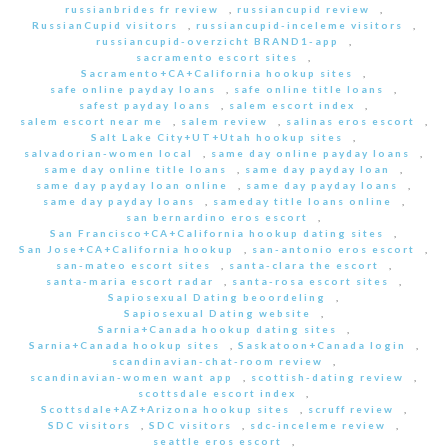
russianbrides fr review
,
russiancupid review
,
RussianCupid visitors
,
russiancupid-inceleme visitors
,
russiancupid-overzicht BRAND1-app
,
sacramento escort sites
,
Sacramento+CA+California hookup sites
,
safe online payday loans
,
safe online title loans
,
safest payday loans
,
salem escort index
,
salem escort near me
,
salem review
,
salinas eros escort
,
Salt Lake City+UT+Utah hookup sites
,
salvadorian-women local
,
same day online payday loans
,
same day online title loans
,
same day payday loan
,
same day payday loan online
,
same day payday loans
,
same day payday loans
,
sameday title loans online
,
san bernardino eros escort
,
San Francisco+CA+California hookup dating sites
,
San Jose+CA+California hookup
,
san-antonio eros escort
,
san-mateo escort sites
,
santa-clara the escort
,
santa-maria escort radar
,
santa-rosa escort sites
,
Sapiosexual Dating beoordeling
,
Sapiosexual Dating website
,
Sarnia+Canada hookup dating sites
,
Sarnia+Canada hookup sites
,
Saskatoon+Canada login
,
scandinavian-chat-room review
,
scandinavian-women want app
,
scottish-dating review
,
scottsdale escort index
,
Scottsdale+AZ+Arizona hookup sites
,
scruff review
,
SDC visitors
,
SDC visitors
,
sdc-inceleme review
,
seattle eros escort
,