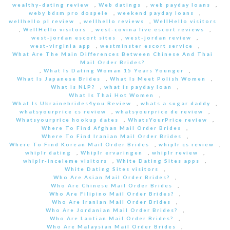
wealthy-dating review
,
Web datings
,
web payday loans
,
weby bdsm pro dospele
,
weekend payday loans
,
wellhello pl review
,
wellhello reviews
,
WellHello visitors
,
WellHello visitors
,
west-covina live escort reviews
,
west-jordan escort sites
,
west-jordan review
,
west-virginia app
,
westminster escort service
,
What Are The Main Differences Between Chinese And Thai
Mail Order Brides?
,
What Is Dating Woman 15 Years Younger
,
What Is Japanese Brides
,
What Is Meet Polish Women
,
What is NLP?
,
what is payday loan
,
What Is Thai Hot Women
,
What Is Ukrainebrides4you Review
,
whats a sugar daddy
,
whatsyourprice cs review
,
whatsyourprice de review
,
Whatsyourprice hookup dates
,
WhatsYourPrice review
,
Where To Find Afghan Mail Order Brides
,
Where To Find Iranian Mail Order Brides
,
Where To Find Korean Mail Order Brides
,
whiplr cs review
,
whiplr dating
,
Whiplr ervaringen
,
whiplr review
,
whiplr-inceleme visitors
,
White Dating Sites apps
,
White Dating Sites visitors
,
Who Are Asian Mail Order Brides?
,
Who Are Chinese Mail Order Brides
,
Who Are Filipino Mail Order Brides?
,
Who Are Iranian Mail Order Brides
,
Who Are Jordanian Mail Order Brides?
,
Who Are Laotian Mail Order Brides?
,
Who Are Malaysian Mail Order Brides
,