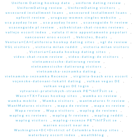
Uniform Dating hookup date
,
uniform dating review
,
UniformDating review
,
UniformDating visitors
,
unsecured installment loans
,
unsecured installment loans
,
upforit review
,
uruguay-women singles website
,
usa payday loan
,
usa payday loans
,
usasexguide fr review
,
usasexguide pl review
,
uzbekistan-chat-rooms reviews
,
vallejo escort index
,
valuta il mio appuntamento popolari
,
vancouver eros escort
,
Vehicles, Boats
,
Ventura+CA+California hookup dating sites
,
vgl de review
,
VGL visitors
,
victoria milan reddit
,
victoria milan visitors
,
Victoria+Canada hookup dating sites
,
video-chat-room review
,
video-dating-de visitors
,
vietnamesische-datierung review
,
vietnamesische-datierung visitors
,
vietnamska-seznamka dating
,
vietnamska-seznamka Recenze
,
virginia-beach eros escort
,
vojenske-datovani-lokalit dating
,
vulkan vegas DE
,
vulkan vegas DE login
,
vytvareni-pratelskych-stranek PЕ™ihlГЎsit se
,
Waco+TX+Texas hookup sites
,
wamba es review
,
wamba mobile
,
Wamba visitors
,
wantmatures fr review
,
WantMatures visitors
,
wapa de review
,
wapa es review
,
Wapa review
,
Wapa visitors
,
waplog de reviews
,
waplog es reviews
,
waplog fr reviews
,
waplog reddit
,
waplog visitors
,
waplog-recenze PЕ™ihlГЎsit se
,
warren escort near me
,
Washington+DC+District of Columbia hookup sites
,
waterbury escort index
,
wealthblog
,