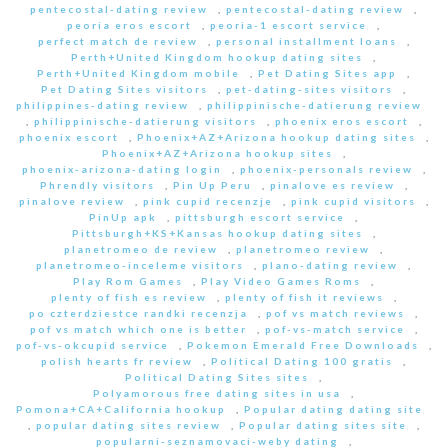
pentecostal-dating review
,
pentecostal-dating review
,
peoria eros escort
,
peoria-1 escort service
,
perfect match de review
,
personal installment loans
,
Perth+United Kingdom hookup dating sites
,
Perth+United Kingdom mobile
,
Pet Dating Sites app
,
Pet Dating Sites visitors
,
pet-dating-sites visitors
,
philippines-dating review
,
philippinische-datierung review
,
philippinische-datierung visitors
,
phoenix eros escort
,
phoenix escort
,
Phoenix+AZ+Arizona hookup dating sites
,
Phoenix+AZ+Arizona hookup sites
,
phoenix-arizona-dating login
,
phoenix-personals review
,
Phrendly visitors
,
Pin Up Peru
,
pinalove es review
,
pinalove review
,
pink cupid recenzje
,
pink cupid visitors
,
PinUp apk
,
pittsburgh escort service
,
Pittsburgh+KS+Kansas hookup dating sites
,
planetromeo de review
,
planetromeo review
,
planetromeo-inceleme visitors
,
plano-dating review
,
Play Rom Games
,
Play Video Games Roms
,
plenty of fish es review
,
plenty of fish it reviews
,
po czterdziestce randki recenzja
,
pof vs match reviews
,
pof vs match which one is better
,
pof-vs-match service
,
pof-vs-okcupid service
,
Pokemon Emerald Free Downloads
,
polish hearts fr review
,
Political Dating 100 gratis
,
Political Dating Sites sites
,
Polyamorous free dating sites in usa
,
Pomona+CA+California hookup
,
Popular dating dating site
,
popular dating sites review
,
Popular dating sites site
,
popularni-seznamovaci-weby dating
,