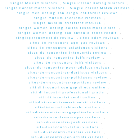
Single Muslim visitors
,
Single Parent Dating visitors
,
Single Parent Match visitors
,
Single Parent Match visitors
,
single-men-dating-san-diego-california reviews
,
single-muslim-inceleme visitors
,
single-muslim-overzicht MOBILE
,
single-women-dating-dallas-texas mobile site
,
single-women-dating-san-antonio-texas reddit
,
singleparentmeet de review
,
sites-bdsm reviews
,
sites-de-rencontre-age-gap reviews
,
sites-de-rencontre-asiatiques visitors
,
sites-de-rencontre-introvertis review
,
sites-de-rencontre-juifs review
,
sites-de-rencontre-juifs visitors
,
sites-de-rencontre-pour-adultes reviews
,
sites-de-rencontres-dartistes visitors
,
sites-de-rencontres-politiques review
,
sites-de-rencontres-sportives review
,
siti di incontri con gap di eta online
,
siti di incontri professionali gratis
,
siti di incontri verdi online
,
siti-di-incontri-americani-it visitors
,
siti-di-incontri-bianchi visitors
,
siti-di-incontri-con-gap-di-eta visitors
,
siti-di-incontri-europei visitors
,
siti-di-incontri-geek visitors
,
siti-di-incontri-latini visitors
,
siti-di-incontri-militari visitors
,
siti-di-incontri-per-artisti visitors
,