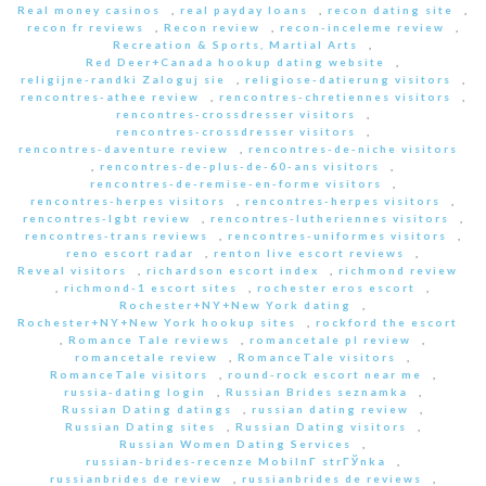
Real money casinos
,
real payday loans
,
recon dating site
,
recon fr reviews
,
Recon review
,
recon-inceleme review
,
Recreation & Sports, Martial Arts
,
Red Deer+Canada hookup dating website
,
religijne-randki Zaloguj sie
,
religiose-datierung visitors
,
rencontres-athee review
,
rencontres-chretiennes visitors
,
rencontres-crossdresser visitors
,
rencontres-crossdresser visitors
,
rencontres-daventure review
,
rencontres-de-niche visitors
,
rencontres-de-plus-de-60-ans visitors
,
rencontres-de-remise-en-forme visitors
,
rencontres-herpes visitors
,
rencontres-herpes visitors
,
rencontres-lgbt review
,
rencontres-lutheriennes visitors
,
rencontres-trans reviews
,
rencontres-uniformes visitors
,
reno escort radar
,
renton live escort reviews
,
Reveal visitors
,
richardson escort index
,
richmond review
,
richmond-1 escort sites
,
rochester eros escort
,
Rochester+NY+New York dating
,
Rochester+NY+New York hookup sites
,
rockford the escort
,
Romance Tale reviews
,
romancetale pl review
,
romancetale review
,
RomanceTale visitors
,
RomanceTale visitors
,
round-rock escort near me
,
russia-dating login
,
Russian Brides seznamka
,
Russian Dating datings
,
russian dating review
,
Russian Dating sites
,
Russian Dating visitors
,
Russian Women Dating Services
,
russian-brides-recenze MobilnГ­ strГЎnka
,
russianbrides de review
,
russianbrides de reviews
,