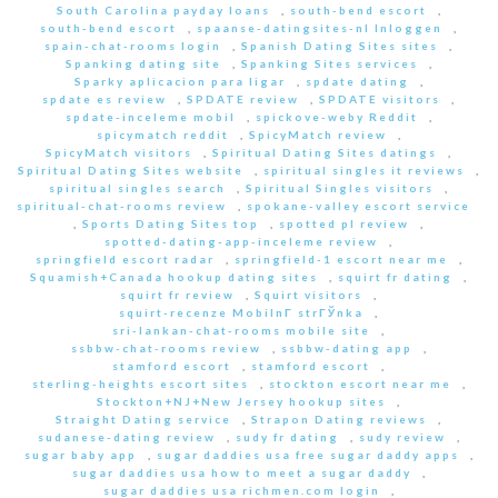
South Carolina payday loans
,
south-bend escort
,
south-bend escort
,
spaanse-datingsites-nl Inloggen
,
spain-chat-rooms login
,
Spanish Dating Sites sites
,
Spanking dating site
,
Spanking Sites services
,
Sparky aplicacion para ligar
,
spdate dating
,
spdate es review
,
SPDATE review
,
SPDATE visitors
,
spdate-inceleme mobil
,
spickove-weby Reddit
,
spicymatch reddit
,
SpicyMatch review
,
SpicyMatch visitors
,
Spiritual Dating Sites datings
,
Spiritual Dating Sites website
,
spiritual singles it reviews
,
spiritual singles search
,
Spiritual Singles visitors
,
spiritual-chat-rooms review
,
spokane-valley escort service
,
Sports Dating Sites top
,
spotted pl review
,
spotted-dating-app-inceleme review
,
springfield escort radar
,
springfield-1 escort near me
,
Squamish+Canada hookup dating sites
,
squirt fr dating
,
squirt fr review
,
Squirt visitors
,
squirt-recenze MobilnГ­ strГЎnka
,
sri-lankan-chat-rooms mobile site
,
ssbbw-chat-rooms review
,
ssbbw-dating app
,
stamford escort
,
stamford escort
,
sterling-heights escort sites
,
stockton escort near me
,
Stockton+NJ+New Jersey hookup sites
,
Straight Dating service
,
Strapon Dating reviews
,
sudanese-dating review
,
sudy fr dating
,
sudy review
,
sugar baby app
,
sugar daddies usa free sugar daddy apps
,
sugar daddies usa how to meet a sugar daddy
,
sugar daddies usa richmen.com login
,