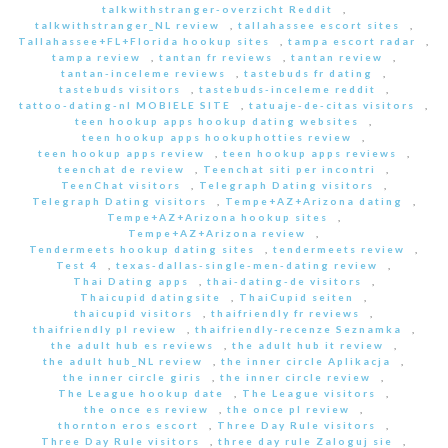
talkwithstranger-overzicht Reddit
,
talkwithstranger_NL review
,
tallahassee escort sites
,
Tallahassee+FL+Florida hookup sites
,
tampa escort radar
,
tampa review
,
tantan fr reviews
,
tantan review
,
tantan-inceleme reviews
,
tastebuds fr dating
,
tastebuds visitors
,
tastebuds-inceleme reddit
,
tattoo-dating-nl MOBIELE SITE
,
tatuaje-de-citas visitors
,
teen hookup apps hookup dating websites
,
teen hookup apps hookuphotties review
,
teen hookup apps review
,
teen hookup apps reviews
,
teenchat de review
,
Teenchat siti per incontri
,
TeenChat visitors
,
Telegraph Dating visitors
,
Telegraph Dating visitors
,
Tempe+AZ+Arizona dating
,
Tempe+AZ+Arizona hookup sites
,
Tempe+AZ+Arizona review
,
Tendermeets hookup dating sites
,
tendermeets review
,
Test 4
,
texas-dallas-single-men-dating review
,
Thai Dating apps
,
thai-dating-de visitors
,
Thaicupid datingsite
,
ThaiCupid seiten
,
thaicupid visitors
,
thaifriendly fr reviews
,
thaifriendly pl review
,
thaifriendly-recenze Seznamka
,
the adult hub es reviews
,
the adult hub it review
,
the adult hub_NL review
,
the inner circle Aplikacja
,
the inner circle giris
,
the inner circle review
,
The League hookup date
,
The League visitors
,
the once es review
,
the once pl review
,
thornton eros escort
,
Three Day Rule visitors
,
Three Day Rule visitors
,
three day rule Zaloguj sie
,