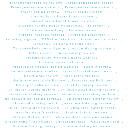
transgenderdate es reviews
,
transgenderdate search
,
Transgenderdate visitors
,
Transgenderdate visitors
,
travel dating review
,
travel-randki reddit
,
trusted installment loans review
,
trusted installment loans reviews
,
trzezwa randka portaly randkowe
,
ts escort
,
TSdates bewertung
,
tsdates review
,
tsdates-recenze recenzГ­
,
tsdating przejrze?
,
tsdating sign in
,
TSDating visitors
,
tucson escort sites
,
Tucson+AZ+Arizona hookup sites
,
Tucson+AZ+Arizona sign in
,
tucson-dating review
,
tulsa escort
,
tulsa-dating review
,
turkmenistan-women singles website
,
tuscaloosa escort radar
,
tuscaloosa hookup dating website
,
twoo it review
,
twoo-inceleme yorumlar
,
types of installment loans
,
UberHorny review
,
UberHorny visitors
,
uberhorny-overzicht Review
,
Übersetzung Ballhaus
,
UK sugar baby website
,
uk-elite-dating review
,
uk-indian-dating mobile
,
uk-interracial-dating review
,
uk-lesbian-dating review
,
uk-moroccan-dating mobile
,
uk-norwegian-dating reviews
,
uk-romanian-dating review
,
uk-somali-dating reddit
,
uk-somali-dating review
,
uk-sri-lanka-dating review
,
uk-ukrainian-dating reddit
,
ukraine date fr review
,
ukraine date fr reviews
,
Ukraine Online Date
,
ukraine-date-inceleme arama
,
Ukrainische Traumfrauen
,
uncategorized
,
Uncategorized
,
Uniform Dating datings
,
uniform dating es review
,