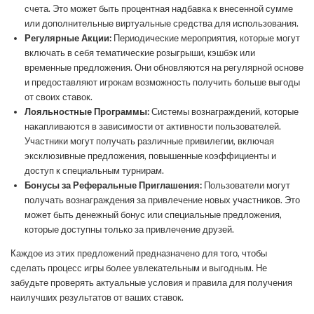
счета. Это может быть процентная надбавка к внесенной сумме
или дополнительные виртуальные средства для использования.
Регулярные Акции:
Периодические мероприятия, которые могут
включать в себя тематические розыгрыши, кэшбэк или
временные предложения. Они обновляются на регулярной основе
и предоставляют игрокам возможность получить больше выгоды
от своих ставок.
Лояльностные Программы:
Системы вознаграждений, которые
накапливаются в зависимости от активности пользователей.
Участники могут получать различные привилегии, включая
эксклюзивные предложения, повышенные коэффициенты и
доступ к специальным турнирам.
Бонусы за Реферальные Приглашения:
Пользователи могут
получать вознаграждения за привлечение новых участников. Это
может быть денежный бонус или специальные предложения,
которые доступны только за привлечение друзей.
Каждое из этих предложений предназначено для того, чтобы
сделать процесс игры более увлекательным и выгодным. Не
забудьте проверять актуальные условия и правила для получения
наилучших результатов от ваших ставок.