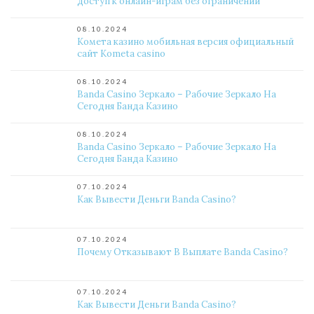
доступ к онлайн-играм без ограничений
08.10.2024
Комета казино мобильная версия официальный
сайт Kometa casino
08.10.2024
Banda Casino Зеркало – Рабочие Зеркало На
Сегодня Банда Казино
08.10.2024
Banda Casino Зеркало – Рабочие Зеркало На
Сегодня Банда Казино
07.10.2024
Как Вывести Деньги Banda Casino?
07.10.2024
Почему Отказывают В Выплате Banda Casino?
07.10.2024
Как Вывести Деньги Banda Casino?