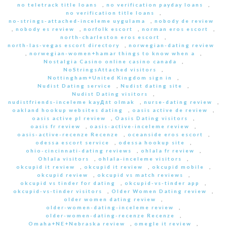
no teletrack title loans
,
no verification payday loans
,
no verification title loans
,
no-strings-attached-inceleme uygulama
,
nobody de review
,
nobody es review
,
norfolk escort
,
norman eros escort
,
north-charleston eros escort
,
north-las-vegas escort directory
,
norwegian-dating review
,
norwegian-women+hamar things to know when a
,
Nostalgia Casino online casino canada
,
NoStringsAttached visitors
,
Nottingham+United Kingdom sign in
,
Nudist Dating service
,
Nudist dating site
,
Nudist Dating visitors
,
nudistfriends-inceleme kayД±t olmak
,
nurse-dating review
,
oakland hookup websites dating
,
oasis active de review
,
oasis active pl review
,
Oasis Dating visitors
,
oasis fr review
,
oasis-active-inceleme review
,
oasis-active-recenze Recenze
,
oceanside eros escort
,
odessa escort service
,
odessa hookup site
,
ohio-cincinnati-dating reviews
,
ohlala fr review
,
Ohlala visitors
,
ohlala-inceleme visitors
,
okcupid it review
,
okcupid it review
,
okcupid mobile
,
okcupid review
,
okcupid vs match reviews
,
okcupid vs tinder for dating
,
okcupid-vs-tinder app
,
okcupid-vs-tinder visitors
,
Older Women Dating review
,
older women dating review
,
older-women-dating-inceleme review
,
older-women-dating-recenze Recenze
,
Omaha+NE+Nebraska review
,
omegle it review
,