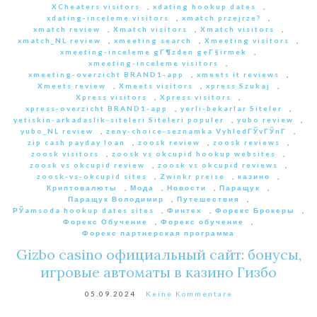
XCheaters visitors
,
xdating hookup dates
,
xdating-inceleme visitors
,
xmatch przejrze?
,
xmatch review
,
Xmatch visitors
,
Xmatch visitors
,
xmatch_NL review
,
xmeeting search
,
Xmeeting visitors
,
xmeeting-inceleme gГ¶zden geГ§irmek
,
xmeeting-inceleme visitors
,
xmeeting-overzicht BRAND1-app
,
xmeets it reviews
,
Xmeets review
,
Xmeets visitors
,
xpress Szukaj
,
Xpress visitors
,
Xpress visitors
,
xpress-overzicht BRAND1-app
,
yerli-bekarlar Siteler
,
yetiskin-arkadaslik-siteleri Siteleri populer
,
yubo review
,
yubo_NL review
,
zeny-choice-seznamka VyhledГЎvГЎnГ­
,
zip cash payday loan
,
zoosk review
,
zoosk reviews
,
zoosk visitors
,
zoosk vs okcupid hookup websites
,
zoosk vs okcupid review
,
zoosk vs okcupid reviews
,
zoosk-vs-okcupid sites
,
Zwinkr preise
,
казино
,
Криптовалюты
,
Мода
,
Новости
,
Паращук
,
Паращук Володимир
,
Путешествия
,
РЎamsoda hookup dates sites
,
Финтех
,
Форекс Брокеры
,
Форекс Обучение
,
Форекс обучение
,
Форекс партнерская программа
Gizbo casino официальный сайт: бонусы,
игровые автоматы в казино Гизбо
05.09.2024
Keine Kommentare