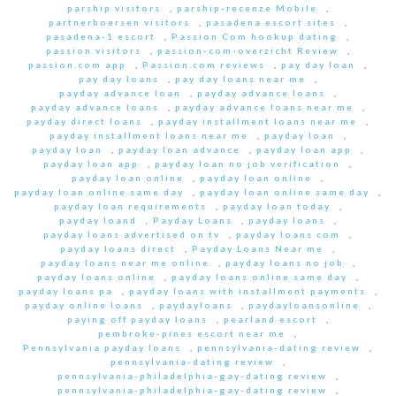
parship visitors
,
parship-recenze Mobile
,
partnerboersen visitors
,
pasadena escort sites
,
pasadena-1 escort
,
Passion Com hookup dating
,
passion visitors
,
passion-com-overzicht Review
,
passion.com app
,
Passion.com reviews
,
pay day loan
,
pay day loans
,
pay day loans near me
,
payday advance loan
,
payday advance loans
,
payday advance loans
,
payday advance loans near me
,
payday direct loans
,
payday installment loans near me
,
payday installment loans near me
,
payday loan
,
payday loan
,
payday loan advance
,
payday loan app
,
payday loan app
,
payday loan no job verification
,
payday loan online
,
payday loan online
,
payday loan online same day
,
payday loan online same day
,
payday loan requirements
,
payday loan today
,
payday loand
,
Payday Loans
,
payday loans
,
payday loans advertised on tv
,
payday loans com
,
payday loans direct
,
Payday Loans Near me
,
payday loans near me online
,
payday loans no job
,
payday loans online
,
payday loans online same day
,
payday loans pa
,
payday loans with installment payments
,
payday online loans
,
paydayloans
,
paydayloansonline
,
paying off payday loans
,
pearland escort
,
pembroke-pines escort near me
,
Pennsylvania payday loans
,
pennsylvania-dating review
,
pennsylvania-dating review
,
pennsylvania-philadelphia-gay-dating review
,
pennsylvania-philadelphia-gay-dating review
,