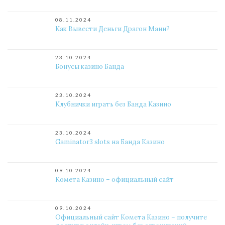
08.11.2024
Как Вывести Деньги Драгон Мани?
23.10.2024
Бонусы казино Банда
23.10.2024
Клубнички играть без Банда Казино
23.10.2024
Gaminator3 slots на Банда Казино
09.10.2024
Комета Казино – официальный сайт
09.10.2024
Официальный сайт Комета Казино – получите