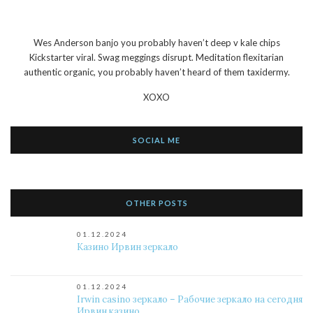
Wes Anderson banjo you probably haven’t deep v kale chips
Kickstarter viral. Swag meggings disrupt. Meditation flexitarian
authentic organic, you probably haven’t heard of them taxidermy.
XOXO
SOCIAL ME
OTHER POSTS
01.12.2024
Казино Ирвин зеркало
01.12.2024
Irwin casino зеркало – Рабочие зеркало на сегодня
Ирвин казино