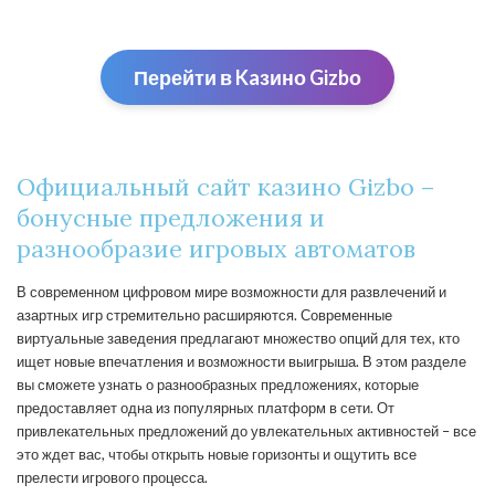
Перейти в Kaзино Gizbо
Официальный сайт казино Gizbo –
бонусные предложения и
разнообразие игровых автоматов
В современном цифровом мире возможности для развлечений и
азартных игр стремительно расширяются. Современные
виртуальные заведения предлагают множество опций для тех, кто
ищет новые впечатления и возможности выигрыша. В этом разделе
вы сможете узнать о разнообразных предложениях, которые
предоставляет одна из популярных платформ в сети. От
привлекательных предложений до увлекательных активностей – все
это ждет вас, чтобы открыть новые горизонты и ощутить все
прелести игрового процесса.