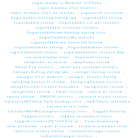
sugar-daddy-cs MobilnГ­ strГЎnka
,
sugar-momma-sites visitors
,
sugar-momma-sites-de reviews
,
sugarbook cs review
,
Sugardaddie hookup dating app
,
sugardaddie review
,
sugardaddie review
,
Sugardaddie siti per incontri
,
sugardaddie-inceleme visitors
,
Sugardaddyforme hookup dating sites
,
SugarDaddyForMe website
,
sugardaddyforme-overzicht Review
,
sugardaddymeet dating
,
Sugardaddymeet reviews
,
sugardaddymeet Szukaj
,
sugardaddymeet-recenze App
,
sun cash payday loans
,
SuperCat Casino
,
swapfinder es review
,
swapfinder review
,
Sweet Pea visitors
,
sweet-pea-inceleme visitors
,
Swinger Dating dating app
,
swinger dating review
,
Swinger Sites website
,
swinger-stranky dating
,
swinging heaven fr review
,
SwingingHeaven visitors
,
swinglifestyle-recenze Seznamka
,
swingstown review
,
swingtowns review
,
Swipe review
,
swoop de review
,
swoop review
,
SWOOP visitors
,
syracuse escort service
,
Syracuse+NY+New York hookup sites
,
SвЂ™more seznamka
,
tacoma escort index
,
Tacoma+WA+Washington hookup sites
,
Tagged desktop
,
Tagged visitors
,
tagged-inceleme visitors
,
tagged-recenze PЕ™ihlГЎsit se
,
Taimi bewertung
,
taimi pl review
,
taimi pl review
,
taiwanese-women local
,
tajikistan-women online
,
talkwithstranger review
,
talkwithstranger visitors
,