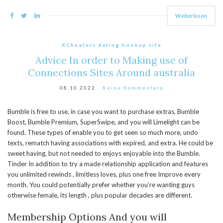
Weiterlesen
XCheaters dating hookup site
Advice In order to Making use of
Connections Sites Around australia
08.10.2022
Keine Kommentare
Bumble is free to use, in case you want to purchase extras, Bumble
Boost, Bumble Premium, SuperSwipe, and you will Limelight can be
found. These types of enable you to get seen so much more, undo
texts, rematch having associations with expired, and extra. He could be
sweet having, but not needed to enjoys enjoyable into the Bumble.
Tinder In addition to try a made relationship application and features
you unlimited rewinds , limitless loves, plus one free Improve every
month. You could potentially prefer whether you’re wanting guys
otherwise female, its length , plus popular decades are different.
Membership Options And you will