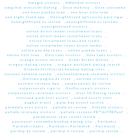
Omegle visitors
,
OMGChat visitors
,
omgchat-overzicht Dating
,
Once mobilny
,
Once seznamka
,
one hour payday loan
,
one hour title loan
,
one night stand app
,
Onenightfriend aplicacion para ligar
,
onenightfriend es review
,
onenightfriend es reviews
,
onenightfriend visitors
,
online direct lender installment loans
,
online direct lender installment loans
,
online installment loans bad credit
,
online installment loans direct lender
,
online pay day loans
,
online payday loans
,
online title loan
,
Only Lads visitors
,
Only Lads visitors
,
orange escort service
,
Order Brides Online
,
oregon-dating review
,
oregon-portland-dating search
,
Orlando+FL+Florida hookup dating sites
,
ourteen network review
,
ourteennetwork-inceleme visitors
,
Ourtime pagina de citas
,
ourtime visitors
,
ourtime-recenze App
,
outpersonals de review
,
outpersonals sign in
,
OutPersonals visitors
,
outpersonals-inceleme visitors
,
Over 50 Dating review
,
overland-park eros escort
,
oxnard escort sites
,
pagbet brazil
,
palm-bay escort service
,
palmdale eros escort
,
paltalk es review
,
Paltalk visitors
,
paltalk-inceleme visitors
,
paltalk-recenze PЕ™ihlГЎЕЎenГ­
,
panamanian-chat-rooms review
,
pansexual-seznamka hookup dating site
,
Paribahis
,
Paribahis bahis
,
Paribahis-Parimatch
,
Parimatch
,
parship de review
,
parship it review
,
parship review
,