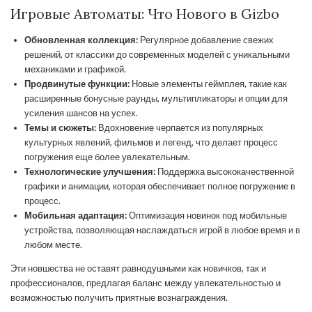
Игровые Автоматы: Что Нового в Gizbo
Обновленная коллекция:
Регулярное добавление свежих
решений, от классики до современных моделей с уникальными
механиками и графикой.
Продвинутые функции:
Новые элементы геймплея, такие как
расширенные бонусные раунды, мультипликаторы и опции для
усиления шансов на успех.
Темы и сюжеты:
Вдохновение черпается из популярных
культурных явлений, фильмов и легенд, что делает процесс
погружения еще более увлекательным.
Технологические улучшения:
Поддержка высококачественной
графики и анимации, которая обеспечивает полное погружение в
процесс.
Мобильная адаптация:
Оптимизация новинок под мобильные
устройства, позволяющая наслаждаться игрой в любое время и в
любом месте.
Эти новшества не оставят равнодушными как новичков, так и
профессионалов, предлагая баланс между увлекательностью и
возможностью получить приятные вознаграждения.