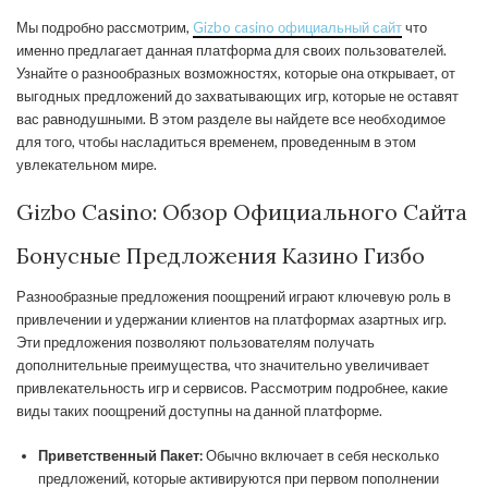
Мы подробно рассмотрим,
Gizbo casino официальный сайт
что
именно предлагает данная платформа для своих пользователей.
Узнайте о разнообразных возможностях, которые она открывает, от
выгодных предложений до захватывающих игр, которые не оставят
вас равнодушными. В этом разделе вы найдете все необходимое
для того, чтобы насладиться временем, проведенным в этом
увлекательном мире.
Gizbo Casino: Обзор Официального Сайта
Бонусные Предложения Казино Гизбо
Разнообразные предложения поощрений играют ключевую роль в
привлечении и удержании клиентов на платформах азартных игр.
Эти предложения позволяют пользователям получать
дополнительные преимущества, что значительно увеличивает
привлекательность игр и сервисов. Рассмотрим подробнее, какие
виды таких поощрений доступны на данной платформе.
Приветственный Пакет:
Обычно включает в себя несколько
предложений, которые активируются при первом пополнении