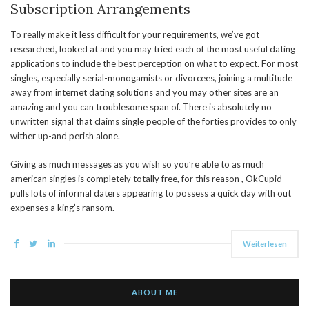
Subscription Arrangements
To really make it less difficult for your requirements, we’ve got
researched, looked at and you may tried each of the most useful dating
applications to include the best perception on what to expect. For most
singles, especially serial-monogamists or divorcees, joining a multitude
away from internet dating solutions and you may other sites are an
amazing and you can troublesome span of. There is absolutely no
unwritten signal that claims single people of the forties provides to only
wither up-and perish alone.
Giving as much messages as you wish so you’re able to as much
american singles is completely totally free, for this reason , OkCupid
pulls lots of informal daters appearing to possess a quick day with out
expenses a king’s ransom.
Weiterlesen
ABOUT ME