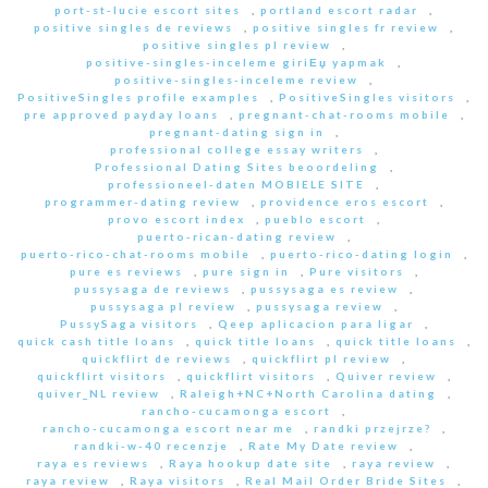
port-st-lucie escort sites
,
portland escort radar
,
positive singles de reviews
,
positive singles fr review
,
positive singles pl review
,
positive-singles-inceleme giriЕџ yapmak
,
positive-singles-inceleme review
,
PositiveSingles profile examples
,
PositiveSingles visitors
,
pre approved payday loans
,
pregnant-chat-rooms mobile
,
pregnant-dating sign in
,
professional college essay writers
,
Professional Dating Sites beoordeling
,
professioneel-daten MOBIELE SITE
,
programmer-dating review
,
providence eros escort
,
provo escort index
,
pueblo escort
,
puerto-rican-dating review
,
puerto-rico-chat-rooms mobile
,
puerto-rico-dating login
,
pure es reviews
,
pure sign in
,
Pure visitors
,
pussysaga de reviews
,
pussysaga es review
,
pussysaga pl review
,
pussysaga review
,
PussySaga visitors
,
Qeep aplicacion para ligar
,
quick cash title loans
,
quick title loans
,
quick title loans
,
quickflirt de reviews
,
quickflirt pl review
,
quickflirt visitors
,
quickflirt visitors
,
Quiver review
,
quiver_NL review
,
Raleigh+NC+North Carolina dating
,
rancho-cucamonga escort
,
rancho-cucamonga escort near me
,
randki przejrze?
,
randki-w-40 recenzje
,
Rate My Date review
,
raya es reviews
,
Raya hookup date site
,
raya review
,
raya review
,
Raya visitors
,
Real Mail Order Bride Sites
,