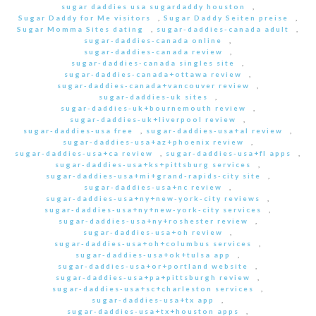
sugar daddies usa sugardaddy houston
,
Sugar Daddy for Me visitors
,
Sugar Daddy Seiten preise
,
Sugar Momma Sites dating
,
sugar-daddies-canada adult
,
sugar-daddies-canada online
,
sugar-daddies-canada review
,
sugar-daddies-canada singles site
,
sugar-daddies-canada+ottawa review
,
sugar-daddies-canada+vancouver review
,
sugar-daddies-uk sites
,
sugar-daddies-uk+bournemouth review
,
sugar-daddies-uk+liverpool review
,
sugar-daddies-usa free
,
sugar-daddies-usa+al review
,
sugar-daddies-usa+az+phoenix review
,
sugar-daddies-usa+ca review
,
sugar-daddies-usa+fl apps
,
sugar-daddies-usa+ks+pittsburg services
,
sugar-daddies-usa+mi+grand-rapids-city site
,
sugar-daddies-usa+nc review
,
sugar-daddies-usa+ny+new-york-city reviews
,
sugar-daddies-usa+ny+new-york-city services
,
sugar-daddies-usa+ny+roshester review
,
sugar-daddies-usa+oh review
,
sugar-daddies-usa+oh+columbus services
,
sugar-daddies-usa+ok+tulsa app
,
sugar-daddies-usa+or+portland website
,
sugar-daddies-usa+pa+pittsburgh review
,
sugar-daddies-usa+sc+charleston services
,
sugar-daddies-usa+tx app
,
sugar-daddies-usa+tx+houston apps
,