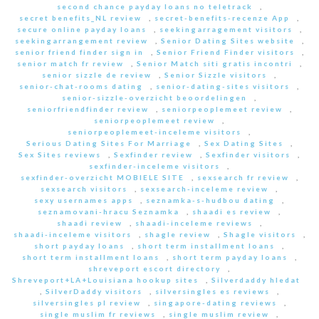
second chance payday loans no teletrack
,
secret benefits_NL review
,
secret-benefits-recenze App
,
secure online payday loans
,
seekingarragement visitors
,
seekingarrangement review
,
Senior Dating Sites website
,
senior friend finder sign in
,
Senior Friend Finder visitors
,
senior match fr review
,
Senior Match siti gratis incontri
,
senior sizzle de review
,
Senior Sizzle visitors
,
senior-chat-rooms dating
,
senior-dating-sites visitors
,
senior-sizzle-overzicht beoordelingen
,
seniorfriendfinder review
,
seniorpeoplemeet review
,
seniorpeoplemeet review
,
seniorpeoplemeet-inceleme visitors
,
Serious Dating Sites For Marriage
,
Sex Dating Sites
,
Sex Sites reviews
,
Sexfinder review
,
Sexfinder visitors
,
sexfinder-inceleme visitors
,
sexfinder-overzicht MOBIELE SITE
,
sexsearch fr review
,
sexsearch visitors
,
sexsearch-inceleme review
,
sexy usernames apps
,
seznamka-s-hudbou dating
,
seznamovani-hracu Seznamka
,
shaadi es review
,
shaadi review
,
shaadi-inceleme reviews
,
shaadi-inceleme visitors
,
shagle review
,
Shagle visitors
,
short payday loans
,
short term installment loans
,
short term installment loans
,
short term payday loans
,
shreveport escort directory
,
Shreveport+LA+Louisiana hookup sites
,
Silverdaddy hledat
,
SilverDaddy visitors
,
silversingles es reviews
,
silversingles pl review
,
singapore-dating reviews
,
single muslim fr reviews
,
single muslim review
,