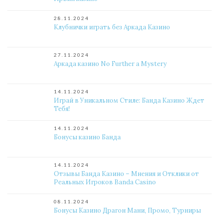
28.11.2024
Клубнички играть без Аркада Казино
27.11.2024
Аркада казино No Further a Mystery
14.11.2024
Играй в Уникальном Стиле: Банда Казино Ждет
Тебя!
14.11.2024
Бонусы казино Банда
14.11.2024
Отзывы Банда Казино – Мнения и Отклики от
Реальных Игроков Banda Casino
08.11.2024
Бонусы Казино Драгон Мани, Промо, Турниры