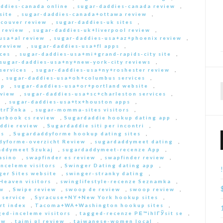
ddies-canada online
,
sugar-daddies-canada review
,
site
,
sugar-daddies-canada+ottawa review
,
couver review
,
sugar-daddies-uk sites
,
 review
,
sugar-daddies-uk+liverpool review
,
usa+al review
,
sugar-daddies-usa+az+phoenix review
,
 review
,
sugar-daddies-usa+fl apps
,
ces
,
sugar-daddies-usa+mi+grand-rapids-city site
,
sugar-daddies-usa+ny+new-york-city reviews
,
services
,
sugar-daddies-usa+ny+roshester review
,
,
sugar-daddies-usa+oh+columbus services
,
pp
,
sugar-daddies-usa+or+portland website
,
eview
,
sugar-daddies-usa+sc+charleston services
,
,
sugar-daddies-usa+tx+houston apps
,
strГЎnka
,
sugar-momma-sites visitors
,
arbook cs review
,
Sugardaddie hookup dating app
,
ddie review
,
Sugardaddie siti per incontri
,
rs
,
Sugardaddyforme hookup dating sites
,
dyforme-overzicht Review
,
sugardaddymeet dating
,
addymeet Szukaj
,
sugardaddymeet-recenze App
,
asino
,
swapfinder es review
,
swapfinder review
,
nceleme visitors
,
Swinger Dating dating app
,
ger Sites website
,
swinger-stranky dating
,
Heaven visitors
,
swinglifestyle-recenze Seznamka
,
ew
,
Swipe review
,
swoop de review
,
swoop review
,
 service
,
Syracuse+NY+New York hookup sites
,
rt index
,
Tacoma+WA+Washington hookup sites
,
ed-inceleme visitors
,
tagged-recenze PЕ™ihlГЎsit se
,
ew
,
taimi pl review
,
taiwanese-women local
,