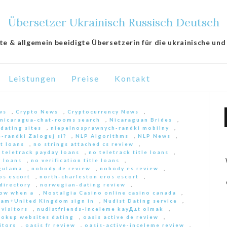
Übersetzer Ukrainisch Russisch Deutsch
lte & allgemein beeidigte Übersetzerin für die ukrainische und
Leistungen
Preise
Kontakt
ws
,
Crypto News
,
Cryptocurrency News
,
nicaragua-chat-rooms search
,
Nicaraguan Brides
,
 dating sites
,
niepelnosprawnych-randki mobilny
,
-randki Zaloguj si?
,
NLP Algorithms
,
NLP News
,
nt loans
,
no strings attached cs review
,
 teletrack payday loans
,
no teletrack title loans
,
y loans
,
no verification title loans
,
ygulama
,
nobody de review
,
nobody es review
,
os escort
,
north-charleston eros escort
,
directory
,
norwegian-dating review
,
ow when a
,
Nostalgia Casino online casino canada
,
am+United Kingdom sign in
,
Nudist Dating service
,
 visitors
,
nudistfriends-inceleme kayД±t olmak
,
ookup websites dating
,
oasis active de review
,
itors
,
oasis fr review
,
oasis-active-inceleme review
,