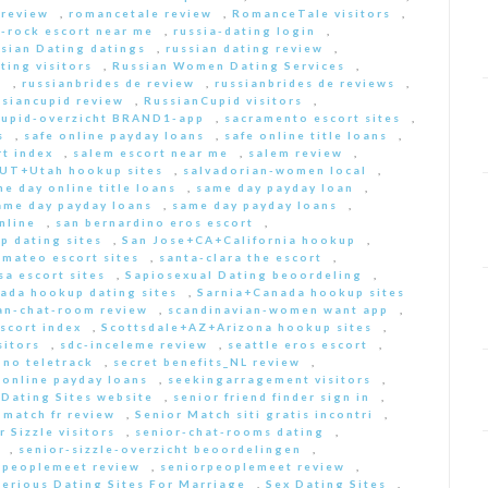
 review
,
romancetale review
,
RomanceTale visitors
,
-rock escort near me
,
russia-dating login
,
sian Dating datings
,
russian dating review
,
ting visitors
,
Russian Women Dating Services
,
a
,
russianbrides de review
,
russianbrides de reviews
,
ssiancupid review
,
RussianCupid visitors
,
cupid-overzicht BRAND1-app
,
sacramento escort sites
,
s
,
safe online payday loans
,
safe online title loans
,
t index
,
salem escort near me
,
salem review
,
+UT+Utah hookup sites
,
salvadorian-women local
,
e day online title loans
,
same day payday loan
,
ame day payday loans
,
same day payday loans
,
nline
,
san bernardino eros escort
,
p dating sites
,
San Jose+CA+California hookup
,
-mateo escort sites
,
santa-clara the escort
,
sa escort sites
,
Sapiosexual Dating beoordeling
,
ada hookup dating sites
,
Sarnia+Canada hookup sites
an-chat-room review
,
scandinavian-women want app
,
scort index
,
Scottsdale+AZ+Arizona hookup sites
,
sitors
,
sdc-inceleme review
,
seattle eros escort
,
 no teletrack
,
secret benefits_NL review
,
 online payday loans
,
seekingarragement visitors
,
 Dating Sites website
,
senior friend finder sign in
,
 match fr review
,
Senior Match siti gratis incontri
,
r Sizzle visitors
,
senior-chat-rooms dating
,
,
senior-sizzle-overzicht beoordelingen
,
rpeoplemeet review
,
seniorpeoplemeet review
,
Serious Dating Sites For Marriage
,
Sex Dating Sites
,