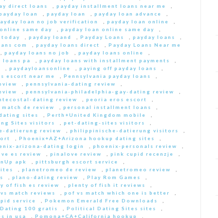
ay direct loans
,
payday installment loans near me
,
payday loan
,
payday loan
,
payday loan advance
,
ayday loan no job verification
,
payday loan online
,
 online same day
,
payday loan online same day
,
 today
,
payday loand
,
Payday Loans
,
payday loans
,
oans com
,
payday loans direct
,
Payday Loans Near me
,
payday loans no job
,
payday loans online
,
 loans pa
,
payday loans with installment payments
,
s
,
paydayloansonline
,
paying off payday loans
,
s escort near me
,
Pennsylvania payday loans
,
eview
,
pennsylvania-dating review
,
eview
,
pennsylvania-philadelphia-gay-dating review
,
ntecostal-dating review
,
peoria eros escort
,
t match de review
,
personal installment loans
,
ating sites
,
Perth+United Kingdom mobile
,
ng Sites visitors
,
pet-dating-sites visitors
,
he-datierung review
,
philippinische-datierung visitors
,
ort
,
Phoenix+AZ+Arizona hookup dating sites
,
enix-arizona-dating login
,
phoenix-personals review
,
ove es review
,
pinalove review
,
pink cupid recenzje
,
inUp apk
,
pittsburgh escort service
,
ites
,
planetromeo de review
,
planetromeo review
,
s
,
plano-dating review
,
Play Rom Games
,
y of fish es review
,
plenty of fish it reviews
,
 vs match reviews
,
pof vs match which one is better
,
pid service
,
Pokemon Emerald Free Downloads
,
 Dating 100 gratis
,
Political Dating Sites sites
,
s in usa
,
Pomona+CA+California hookup
,