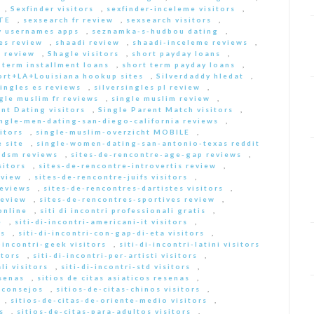
,
Sexfinder visitors
,
sexfinder-inceleme visitors
,
ITE
,
sexsearch fr review
,
sexsearch visitors
,
y usernames apps
,
seznamka-s-hudbou dating
,
es review
,
shaadi review
,
shaadi-inceleme reviews
,
 review
,
Shagle visitors
,
short payday loans
,
 term installment loans
,
short term payday loans
,
ort+LA+Louisiana hookup sites
,
Silverdaddy hledat
,
singles es reviews
,
silversingles pl review
,
gle muslim fr reviews
,
single muslim review
,
nt Dating visitors
,
Single Parent Match visitors
,
ingle-men-dating-san-diego-california reviews
,
itors
,
single-muslim-overzicht MOBILE
,
 site
,
single-women-dating-san-antonio-texas reddit
bdsm reviews
,
sites-de-rencontre-age-gap reviews
,
sitors
,
sites-de-rencontre-introvertis review
,
eview
,
sites-de-rencontre-juifs visitors
,
reviews
,
sites-de-rencontres-dartistes visitors
,
review
,
sites-de-rencontres-sportives review
,
online
,
siti di incontri professionali gratis
,
e
,
siti-di-incontri-americani-it visitors
,
rs
,
siti-di-incontri-con-gap-di-eta visitors
,
i-incontri-geek visitors
,
siti-di-incontri-latini visitors
itors
,
siti-di-incontri-per-artisti visitors
,
li visitors
,
siti-di-incontri-std visitors
,
esenas
,
sitios de citas asiaticos resenas
,
s consejos
,
sitios-de-citas-chinos visitors
,
,
sitios-de-citas-de-oriente-medio visitors
,
s
,
sitios-de-citas-para-adultos visitors
,