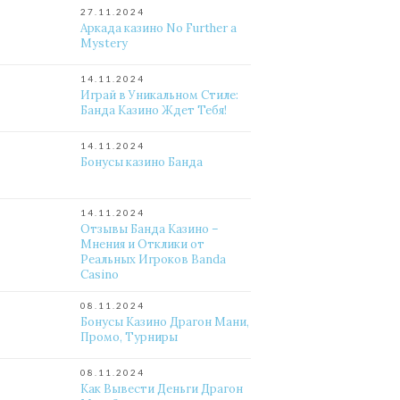
27.11.2024
Аркада казино No Further a
Mystery
14.11.2024
Играй в Уникальном Стиле:
Банда Казино Ждет Тебя!
14.11.2024
Бонусы казино Банда
14.11.2024
Отзывы Банда Казино –
Мнения и Отклики от
Реальных Игроков Banda
Casino
08.11.2024
Бонусы Казино Драгон Мани,
Промо, Турниры
08.11.2024
Как Вывести Деньги Драгон