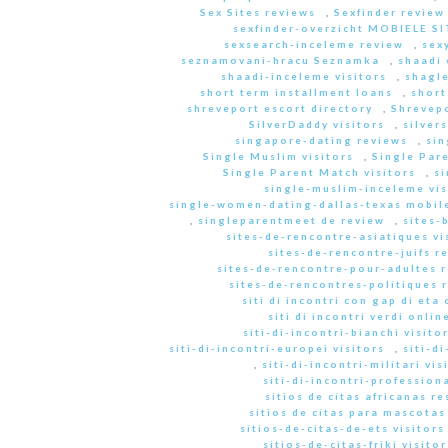
Sex Sites reviews
,
Sexfinder review
sexfinder-overzicht MOBIELE S
sexsearch-inceleme review
,
sex
seznamovani-hracu Seznamka
,
shaadi 
shaadi-inceleme visitors
,
shagle
short term installment loans
,
short
shreveport escort directory
,
Shrevep
SilverDaddy visitors
,
silver
singapore-dating reviews
,
sin
Single Muslim visitors
,
Single Pare
Single Parent Match visitors
,
s
single-muslim-inceleme vis
single-women-dating-dallas-texas mobile
,
singleparentmeet de review
,
sites-
sites-de-rencontre-asiatiques vi
sites-de-rencontre-juifs r
sites-de-rencontre-pour-adultes 
sites-de-rencontres-politiques 
siti di incontri con gap di eta 
siti di incontri verdi onlin
siti-di-incontri-bianchi visito
siti-di-incontri-europei visitors
,
siti-d
,
siti-di-incontri-militari vis
siti-di-incontri-professiona
sitios de citas africanas r
sitios de citas para mascota
sitios-de-citas-de-ets visitors
sitios-de-citas-friki visitor