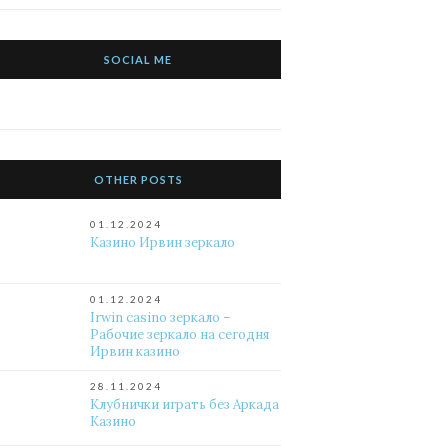
SOCIAL ME
OTHER POSTS
01.12.2024
Казино Ирвин зеркало
01.12.2024
Irwin casino зеркало –
Рабочие зеркало на сегодня
Ирвин казино
28.11.2024
Клубнички играть без Аркада
Казино