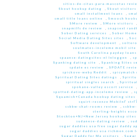
sitios-de-citas-para-mascotas revi
Skout hookup dating
,
Skout visitors
small installment loans
,
sma
small title loans online
,
Smooch hooku
SMore review
,
SMore visitors
snapmilfs de review
,
snapsext rand
Sober Dating services
,
Sober Home
Social Media Dating Sites sites
,
Soc
Software development
,
soltero
soulmates-inceleme mobil site
South Carolina payday loans
spaanse-datingsites-nl Inloggen
,
s
Spanking dating site
,
Spanking Sites s
spdate es review
,
SPDATE revi
spickove-weby Reddit
,
spicymatch 
Spiritual Dating Sites datings
,
Spirit
spiritual singles search
,
Spiritua
spokane-valley escort service
spotted-dating-app-inceleme review
,
s
Squamish+Canada hookup dating sites
squirt-recenze MobilnГ­ str
ssbbw-chat-rooms review
,
ssbbw-
sterling-heights esco
Stockton+NJ+New Jersey hookup sites
sudanese-dating review
,
sud
sugar daddies usa free sugar daddy a
sugar daddies usa richmen.com 
Sugar Daddy for Me visitors
,
Sugar