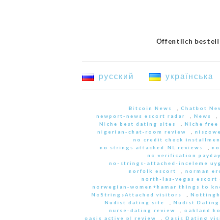
Öffentlich bestel
русский
українська
Bitcoin News
,
Chatbot Ne
newport-news escort radar
,
News
,
Niche best dating sites
,
Niche free
nigerian-chat-room review
,
niszowe
no credit check installme
no strings attached_NL reviews
,
no
no verification payda
no-strings-attached-inceleme u
norfolk escort
,
norman er
north-las-vegas escort 
norwegian-women+hamar things to kn
NoStringsAttached visitors
,
Nottingh
Nudist dating site
,
Nudist Dating
nurse-dating review
,
oakland h
oasis active pl review
,
Oasis Dating vis