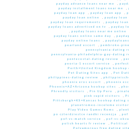
payday advance loans near me
,
payd
payday installment loans near me
,
payday loan app
,
payday loan app
,
p
payday loan online
,
payday loan
payday loan requirements
,
payday loan
payday loans advertised on tv
,
payday l
,
payday loans near me online
payday loans online same day
,
payday
payday online loans
,
paydayloan
pearland escort
,
pembroke-pine
pennsylvania-dating r
pennsylvania-philadelphia-gay-dating r
pentecostal-dating review
,
pe
peoria-1 escort service
,
perfec
Perth+United Kingdom hookup d
Pet Dating Sites app
,
Pet Dati
philippines-dating review
,
philippinisc
phoenix eros escort
,
phoenix esc
Phoenix+AZ+Arizona hookup sites
,
pho
Phrendly visitors
,
Pin Up Peru
,
pinal
pink cupid visitors
,
P
Pittsburgh+KS+Kansas hookup dating s
planetromeo-inceleme visitor
Play Video Games Roms
,
plent
po czterdziestce randki recenzja
,
pof
pof-vs-match service
,
pof-vs-okcu
polish hearts fr review
,
Political
Polyamorous free dating site