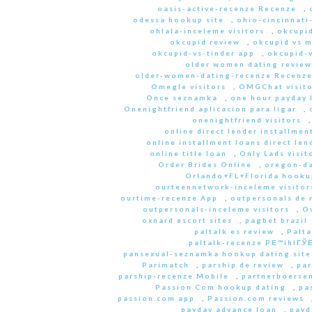
oasis-active-recenze Recenze
,
odessa hookup site
,
ohio-cincinnati
ohlala-inceleme visitors
,
okcupid
okcupid review
,
okcupid vs 
okcupid-vs-tinder app
,
okcupid-v
older women dating review
older-women-dating-recenze Recenz
Omegle visitors
,
OMGChat visito
Once seznamka
,
one hour payday 
Onenightfriend aplicacion para ligar
,
onenightfriend visitors
online direct lender installmen
online installment loans direct len
online title loan
,
Only Lads visit
Order Brides Online
,
oregon-da
Orlando+FL+Florida hookup
ourteennetwork-inceleme visitor
ourtime-recenze App
,
outpersonals de 
outpersonals-inceleme visitors
,
O
oxnard escort sites
,
pagbet brazil
paltalk es review
,
Palta
paltalk-recenze PЕ™ihlГЎЕ
pansexual-seznamka hookup dating site
Parimatch
,
parship de review
,
par
parship-recenze Mobile
,
partnerboersen
Passion Com hookup dating
,
pa
passion.com app
,
Passion.com reviews
payday advance loan
,
payd