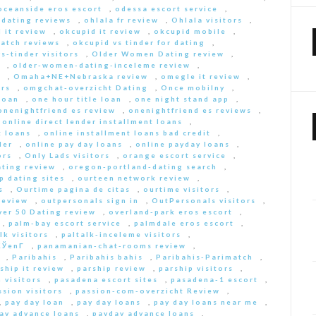
oceanside eros escort
,
odessa escort service
,
-dating reviews
,
ohlala fr review
,
Ohlala visitors
,
 it review
,
okcupid it review
,
okcupid mobile
,
match reviews
,
okcupid vs tinder for dating
,
s-tinder visitors
,
Older Women Dating review
,
,
older-women-dating-inceleme review
,
e
,
Omaha+NE+Nebraska review
,
omegle it review
,
rs
,
omgchat-overzicht Dating
,
Once mobilny
,
loan
,
one hour title loan
,
one night stand app
,
onenightfriend es review
,
onenightfriend es reviews
,
,
online direct lender installment loans
,
t loans
,
online installment loans bad credit
,
der
,
online pay day loans
,
online payday loans
,
ors
,
Only Lads visitors
,
orange escort service
,
ting review
,
oregon-portland-dating search
,
 dating sites
,
ourteen network review
,
s
,
Ourtime pagina de citas
,
ourtime visitors
,
review
,
outpersonals sign in
,
OutPersonals visitors
,
ver 50 Dating review
,
overland-park eros escort
,
,
palm-bay escort service
,
palmdale eros escort
,
lk visitors
,
paltalk-inceleme visitors
,
ЎenГ­
,
panamanian-chat-rooms review
,
,
Paribahis
,
Paribahis bahis
,
Paribahis-Parimatch
,
ship it review
,
parship review
,
parship visitors
,
 visitors
,
pasadena escort sites
,
pasadena-1 escort
,
ssion visitors
,
passion-com-overzicht Review
,
,
pay day loan
,
pay day loans
,
pay day loans near me
,
ay advance loans
,
payday advance loans
,