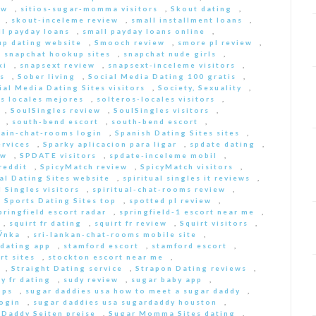
ew
,
sitios-sugar-momma visitors
,
Skout dating
,
,
skout-inceleme review
,
small installment loans
,
ll payday loans
,
small payday loans online
,
p dating website
,
Smooch review
,
smore pl review
,
,
snapchat hookup sites
,
snapchat nude girls
,
ki
,
snapsext review
,
snapsext-inceleme visitors
,
s
,
Sober living
,
Social Media Dating 100 gratis
,
ial Media Dating Sites visitors
,
Society, Sexuality
,
s locales mejores
,
solteros-locales visitors
,
,
SoulSingles review
,
SoulSingles visitors
,
,
south-bend escort
,
south-bend escort
,
pain-chat-rooms login
,
Spanish Dating Sites sites
,
ervices
,
Sparky aplicacion para ligar
,
spdate dating
,
ew
,
SPDATE visitors
,
spdate-inceleme mobil
,
reddit
,
SpicyMatch review
,
SpicyMatch visitors
,
ual Dating Sites website
,
spiritual singles it reviews
,
l Singles visitors
,
spiritual-chat-rooms review
,
,
Sports Dating Sites top
,
spotted pl review
,
pringfield escort radar
,
springfield-1 escort near me
,
,
squirt fr dating
,
squirt fr review
,
Squirt visitors
,
ГЎnka
,
sri-lankan-chat-rooms mobile site
,
dating app
,
stamford escort
,
stamford escort
,
rt sites
,
stockton escort near me
,
,
Straight Dating service
,
Strapon Dating reviews
,
y fr dating
,
sudy review
,
sugar baby app
,
pps
,
sugar daddies usa how to meet a sugar daddy
,
login
,
sugar daddies usa sugardaddy houston
,
 Daddy Seiten preise
,
Sugar Momma Sites dating
,