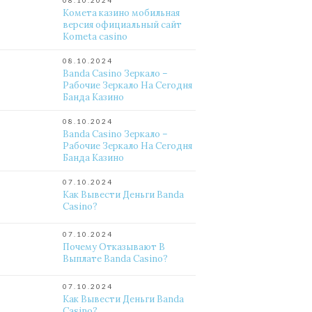
08.10.2024
Комета казино мобильная
версия официальный сайт
Kometa casino
08.10.2024
Banda Casino Зеркало –
Рабочие Зеркало На Сегодня
Банда Казино
08.10.2024
Banda Casino Зеркало –
Рабочие Зеркало На Сегодня
Банда Казино
07.10.2024
Как Вывести Деньги Banda
Casino?
07.10.2024
Почему Отказывают В
Выплате Banda Casino?
07.10.2024
Как Вывести Деньги Banda
Casino?