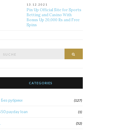
13.12.2021
Pin Up Official Site for Sports
Betting and Casino With
Bonus Up 20,000 Rs and Free
Spins
Suche
Suche
nach:
CATEGORIES
! Без рубрики
(127)
$50 payday loan
(1)
1
(52)