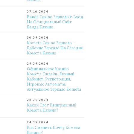
07.10.2024
Banda Casino Зеркало ᐈ Вход
На Официальный Сайт
Банда Казино
30.09.2024
Kometa Casino Зеркало –
Рабочие Зеркало На Сегодня
Комета Казино
29.09.2024
Официальное Казино
Комета Онлайн. Личный
Кабинет, Регистрация,
Игровые Автоматы.
Актуальное Зеркало Kometa
25.09.2024
Какой Слот Выигрышный
Комета Казино?
24.09.2024
Как Сменить Почту Комета
Казино?