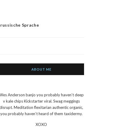
 russische Sprache
ABOUT ME
Wes Anderson banjo you probably haven’t deep
v kale chips Kickstarter viral. Swag meggings
disrupt. Meditation flexitarian authentic organic,
you probably haven’t heard of them taxidermy.
XOXO