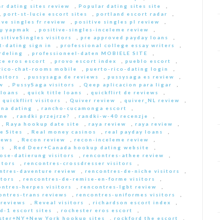
r dating sites review
,
Popular dating sites site
,
,
port-st-lucie escort sites
,
portland escort radar
,
ive singles fr review
,
positive singles pl review
,
Еџ yapmak
,
positive-singles-inceleme review
,
sitiveSingles visitors
,
pre approved payday loans
,
-dating sign in
,
professional college essay writers
,
rdeling
,
professioneel-daten MOBIELE SITE
,
ce eros escort
,
provo escort index
,
pueblo escort
,
rico-chat-rooms mobile
,
puerto-rico-dating login
,
sitors
,
pussysaga de reviews
,
pussysaga es review
,
w
,
PussySaga visitors
,
Qeep aplicacion para ligar
,
 loans
,
quick title loans
,
quickflirt de reviews
,
,
quickflirt visitors
,
Quiver review
,
quiver_NL review
,
na dating
,
rancho-cucamonga escort
,
 me
,
randki przejrze?
,
randki-w-40 recenzje
,
,
Raya hookup date site
,
raya review
,
raya review
,
e Sites
,
Real money casinos
,
real payday loans
,
iews
,
Recon review
,
recon-inceleme review
,
ts
,
Red Deer+Canada hookup dating website
,
iose-datierung visitors
,
rencontres-athee review
,
itors
,
rencontres-crossdresser visitors
,
ntres-daventure review
,
rencontres-de-niche visitors
,
itors
,
rencontres-de-remise-en-forme visitors
,
ontres-herpes visitors
,
rencontres-lgbt review
,
ontres-trans reviews
,
rencontres-uniformes visitors
,
 reviews
,
Reveal visitors
,
richardson escort index
,
d-1 escort sites
,
rochester eros escort
,
ster+NY+New York hookup sites
,
rockford the escort
,