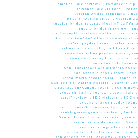
Romance Tale reviews
,
romancetale pl
RomanceTale visitors
,
round
Russian Brides seznamka
,
Rus
Russian Dating sites
,
Russian Da
russian-brides-recenze MobilnГ­ strГЎnk
russianbrides fr review
,
ru
russiancupid-inceleme visitors
,
russian
Sacramento+CA+California hookup site
safest payday loans
,
salem escor
salinas eros escort
,
Salt Lake City
same day online payday loans
,
sam
same day payday loan online
,
s
sameday title loans o
San Francisco+CA+California hooku
san-antonio eros escort
,
san
santa-maria escort radar
,
santa-ro
Sapiosexual Dating website
,
Sarnia+Can
,
Saskatoon+Canada login
,
scandinavi
scottish-dating review
,
scottsdale e
scruff review
,
SDC visitors
,
SDC vi
second chance payday loans
secret-benefits-recenze App
,
secure
seekingarrangement review
,
Senior
Senior Friend Finder visitors
,
senior
senior sizzle de review
,
Senio
senior-dating-sites visitors
seniorfriendfinder review
,
senio
seniorpeoplemeet-inceleme visitors
,