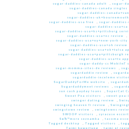
sugar-daddies-canada adult
,
sugar-da
sugar-daddies-canada singles 
sugar-daddies-canada+van
sugar-daddies-uk+bournemouth
sugar-daddies-usa free
,
sugar-daddies-
sugar-daddies-usa+ca
sugar-daddies-usa+ks+pittsburg servi
sugar-daddies-usa+nc review
,
sugar-daddies-usa+ny+new-york-city 
sugar-daddies-usa+oh review
sugar-daddies-usa+ok+tulsa a
sugar-daddies-usa+pa+pittsburgh r
sugar-daddies-usa+tx app
sugar-daddy-cs MobilnГ­ 
sugar-momma-sites-de reviews
,
sug
sugardaddie review
,
sugarda
sugardaddie-inceleme visito
SugarDaddyForMe website
,
sugardad
Sugardaddymeet reviews
,
sugard
sun cash payday loans
,
SuperCat C
Sweet Pea visitors
,
sweet-pea-i
swinger dating review
,
Swin
swinging heaven fr review
,
Swinging
swingstown review
,
swingtowns revi
SWOOP visitors
,
syracuse escort
SвЂ™more seznamka
,
tacoma esco
Tagged desktop
,
Tagged visitors
,
tagg
Taimi bewertung
,
taimi pl revi