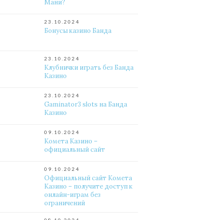
Мани?
23.10.2024
Бонусы казино Банда
23.10.2024
Клубнички играть без Банда
Казино
23.10.2024
Gaminator3 slots на Банда
Казино
09.10.2024
Комета Казино –
официальный сайт
09.10.2024
Официальный сайт Комета
Казино – получите доступ к
онлайн-играм без
ограничений