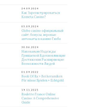
24.09.2024
Как Зарегистрироваться
Kometa Casino?
05.09.2024
Gizbo casino официальный
сайт: бонусы, игровые
автоматы в казино Гизбо
30.06.2024
Наковальня Надежды
Гришаевой Вдохновляющие
Достижения Расширяющие
Возможности Людей
01.09.2022
Book Of Ra > Bei keramiken
Für nüsse Spielen + Echtgeld
19.11.2025
Roulette France Online
Casino: A Comprehensive
Guide