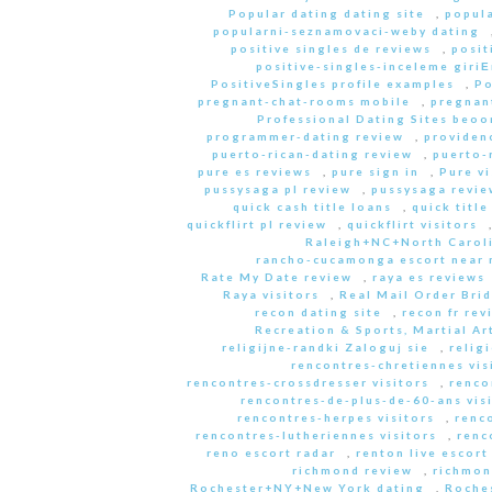
Popular dating dating site
,
popula
popularni-seznamovaci-weby dating
positive singles de reviews
,
posit
positive-singles-inceleme giri
PositiveSingles profile examples
,
Po
pregnant-chat-rooms mobile
,
pregnant
Professional Dating Sites beoo
programmer-dating review
,
providen
puerto-rican-dating review
,
puerto-
pure es reviews
,
pure sign in
,
Pure vi
pussysaga pl review
,
pussysaga revie
quick cash title loans
,
quick title
quickflirt pl review
,
quickflirt visitors
Raleigh+NC+North Caroli
rancho-cucamonga escort near
Rate My Date review
,
raya es reviews
Raya visitors
,
Real Mail Order Brid
recon dating site
,
recon fr rev
Recreation & Sports, Martial Ar
religijne-randki Zaloguj sie
,
relig
rencontres-chretiennes vis
rencontres-crossdresser visitors
,
renco
rencontres-de-plus-de-60-ans vis
rencontres-herpes visitors
,
renc
rencontres-lutheriennes visitors
,
renc
reno escort radar
,
renton live escort
richmond review
,
richmon
Rochester+NY+New York dating
,
Roche