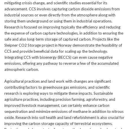
mitigating crissis change, and scientific studies essential for its
advancement. CCS involves capturing carbon dioxide emissions from
industrial sources or even directly from the atmosphere along with
storing them underground or using them in industrial operations.
Research is focused on improving typically the efficiency and reducing
the expense of carbon capture technologies, in addition to ensuring the
safe and also long-term storage of captured carbon. Projects like the
Sleipner CO2 Storage project in Norway demonstrate the feasibility of
CCS and provide beneficial data for scaling up the technology.
Integrating CCS with bioenergy (BECCS) can even cause negative
emissions, offering any pathway to reverse a few of the accumulated
atmospheric carbon.
Agricultural practices and land work with changes are significant
contributing factors to greenhouse gas emissions, and scientific
research is exploring ways to mitigate these impacts. Sustainable
agriculture practices, including precision farming, agroforestry, and
improved livestock management, can certainly enhance carbon
sequestration and minimize emissions of methane in addition to nitrous
oxide. Research into soil health and land refurbishment is also crucial for
improving the carbon storage capacity of terrestrial ecosystems.