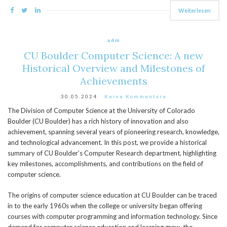
Weiterlesen
adm
CU Boulder Computer Science: A new
Historical Overview and Milestones of
Achievements
30.05.2024
Keine Kommentare
The Division of Computer Science at the University of Colorado
Boulder (CU Boulder) has a rich history of innovation and also
achievement, spanning several years of pioneering research, knowledge,
and technological advancement. In this post, we provide a historical
summary of CU Boulder’s Computer Research department, highlighting
key milestones, accomplishments, and contributions on the field of
computer science.
The origins of computer science education at CU Boulder can be traced
in to the early 1960s when the college or university began offering
courses with computer programming and information technology. Since