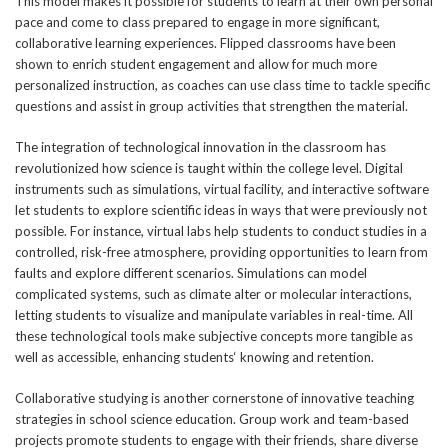
This model makes it possible for students to learn at their own personal
pace and come to class prepared to engage in more significant,
collaborative learning experiences. Flipped classrooms have been
shown to enrich student engagement and allow for much more
personalized instruction, as coaches can use class time to tackle specific
questions and assist in group activities that strengthen the material.
The integration of technological innovation in the classroom has
revolutionized how science is taught within the college level. Digital
instruments such as simulations, virtual facility, and interactive software
let students to explore scientific ideas in ways that were previously not
possible. For instance, virtual labs help students to conduct studies in a
controlled, risk-free atmosphere, providing opportunities to learn from
faults and explore different scenarios. Simulations can model
complicated systems, such as climate alter or molecular interactions,
letting students to visualize and manipulate variables in real-time. All
these technological tools make subjective concepts more tangible as
well as accessible, enhancing students‘ knowing and retention.
Collaborative studying is another cornerstone of innovative teaching
strategies in school science education. Group work and team-based
projects promote students to engage with their friends, share diverse