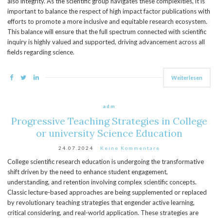
also integrity. As the scientific group navigates these complexities, it is
important to balance the respect of high impact factor publications with
efforts to promote a more inclusive and equitable research ecosystem.
This balance will ensure that the full spectrum connected with scientific
inquiry is highly valued and supported, driving advancement across all
fields regarding science.
Weiterlesen
adm
Progressive Teaching Strategies in College
or university Science Education
24.07.2024
Keine Kommentare
College scientific research education is undergoing the transformative
shift driven by the need to enhance student engagement,
understanding, and retention involving complex scientific concepts.
Classic lecture-based approaches are being supplemented or replaced
by revolutionary teaching strategies that engender active learning,
critical considering, and real-world application. These strategies are