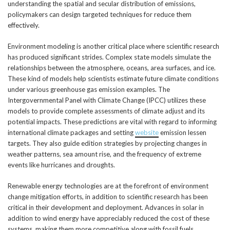
understanding the spatial and secular distribution of emissions,
policymakers can design targeted techniques for reduce them
effectively.
Environment modeling is another critical place where scientific research
has produced significant strides. Complex state models simulate the
relationships between the atmosphere, oceans, area surfaces, and ice.
These kind of models help scientists estimate future climate conditions
under various greenhouse gas emission examples. The
Intergovernmental Panel with Climate Change (IPCC) utilizes these
models to provide complete assessments of climate adjust and its
potential impacts. These predictions are vital with regard to informing
international climate packages and setting
website
emission lessen
targets. They also guide edition strategies by projecting changes in
weather patterns, sea amount rise, and the frequency of extreme
events like hurricanes and droughts.
Renewable energy technologies are at the forefront of environment
change mitigation efforts, in addition to scientific research has been
critical in their development and deployment. Advances in solar in
addition to wind energy have appreciably reduced the cost of these
systems, making them more competitive along with fossil fuels.