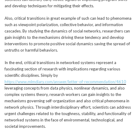
and develop techniques for mitigating their effects.
Also, critical transitions in great example of such can lead to phenomena
such as viewpoint polarization, collective behavior, and information
cascades. By studying the dynamics of social networks, researchers can
gain insights to the mechanisms driving these tendency and develop
interventions to promote positive social dynamics saving the spread of
untruths or harmful behaviors.
In the end, critical transitions in networked systems represent a
fascinating section of research with implications regarding various
scientific disciplines. Simply by
https://www.mlmdiary.com/answer/letter-of-recommendation/4610
leveraging concepts from data physics, nonlinear dynamics, and also
complex systems theory, research workers can gain insights to the
mechanisms governing self-organization and also critical phenomena in
network physics. Through interdisciplinary effort, scientists can address
urgent challenges related to the toughness, stability, and functionality of
networked systems in the face of environmental, technological, and
societal improvements.