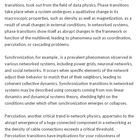
transitions, took out from the field of data physics. Phase transitions
take place when a system undergoes a qualitative change in its
macroscopic properties, such as density as well as magnetization, as a
result of small changes in external conditions. In networked systems,
phase transitions show itself as abrupt changes in the framework or
function of the multilevel, leading to phenomena such as coordination,
percolation, or cascading problems.
Synchronization, for example , is a prevalent phenomenon observed in
various networked systems, including power grids, neuronal networks,
and social networks. It occurs when specific elements of the network
adjust their behavior to match that of their neighbors, leading to
coherent collective dynamics. Synchronization transitions in networked
systems may be described using concepts coming from non-linear
dynamics and dynamical systems theory, shedding light on the
conditions under which often synchronization emerges or collapses.
Percolation, another critical trend in network physics, appertains to the
abrupt emergence of a huge connected component in a networking as
the density of cable connections exceeds a critical threshold.
Percolation transitions have implications for your robustness of