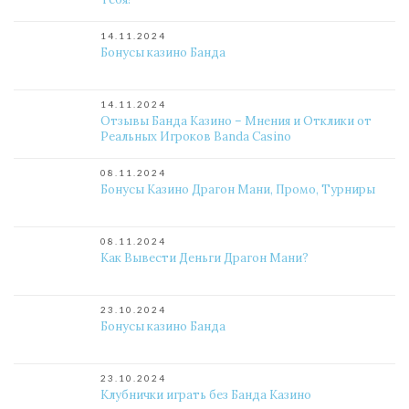
14.11.2024
Бонусы казино Банда
14.11.2024
Отзывы Банда Казино – Мнения и Отклики от
Реальных Игроков Banda Casino
08.11.2024
Бонусы Казино Драгон Мани, Промо, Турниры
08.11.2024
Как Вывести Деньги Драгон Мани?
23.10.2024
Бонусы казино Банда
23.10.2024
Клубнички играть без Банда Казино