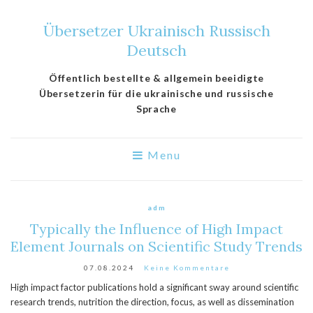
Übersetzer Ukrainisch Russisch
Deutsch
Öffentlich bestellte & allgemein beeidigte
Übersetzerin für die ukrainische und russische
Sprache
Menu
adm
Typically the Influence of High Impact
Element Journals on Scientific Study Trends
07.08.2024
Keine Kommentare
High impact factor publications hold a significant sway around scientific
research trends, nutrition the direction, focus, as well as dissemination