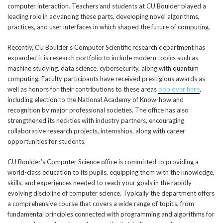
computer interaction. Teachers and students at CU Boulder played a
leading role in advancing these parts, developing novel algorithms,
practices, and user interfaces in which shaped the future of computing.
Recently, CU Boulder’s Computer Scientific research department has
expanded it is research portfolio to include modern topics such as
machine studying, data science, cybersecurity, along with quantum
computing. Faculty participants have received prestigious awards as
well as honors for their contributions to these areas
pop over here
,
including election to the National Academy of Know-how and
recognition by major professional societies. The office has also
strengthened its neckties with industry partners, encouraging
collaborative research projects, internships, along with career
opportunities for students.
CU Boulder’s Computer Science office is committed to providing a
world-class education to its pupils, equipping them with the knowledge,
skills, and experiences needed to reach your goals in the rapidly
evolving discipline of computer science. Typically the department offers
a comprehensive course that covers a wide range of topics, from
fundamental principles connected with programming and algorithms for