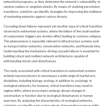
networked programs, as they determine the network’s vulnerability to
random useless or targeted attacks. By means of studying percolation
transitions, scientists can identify strategies for improving the resilience
of marketing networks against various threats.
Cascading down failures represent yet another type of critical transition
observed in networked systems, where the failure of the small number
of components triggers any domino effect leading to common collapse.
This phenomenon is especially relevant in infrastructure systems such
as transportation networks, conversation networks, and financial sites.
Understanding the mechanisms driving cascade failures is essential for
building robust and resilient network architectures capable of
withstanding shocks and disturbances.
The study associated with critical transitions in networked systems
extends beyond physics to encompass a wide range of martial arts
disciplines, including biology, ecology, in addition to sociology. In
ecological networks, for instance, critical transitions may result in
regime shifts, where ecosystems undergo abrupt changes in
construction or function due to ecological disturbances or human
exercises. By analyzing the characteristics of ecological networks,
scientists can identify early notice signals of impending program shifts