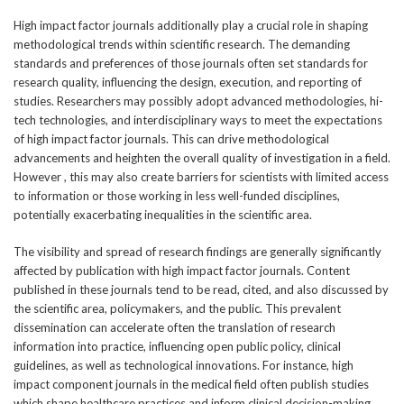
High impact factor journals additionally play a crucial role in shaping
methodological trends within scientific research. The demanding
standards and preferences of those journals often set standards for
research quality, influencing the design, execution, and reporting of
studies. Researchers may possibly adopt advanced methodologies, hi-
tech technologies, and interdisciplinary ways to meet the expectations
of high impact factor journals. This can drive methodological
advancements and heighten the overall quality of investigation in a field.
However , this may also create barriers for scientists with limited access
to information or those working in less well-funded disciplines,
potentially exacerbating inequalities in the scientific area.
The visibility and spread of research findings are generally significantly
affected by publication with high impact factor journals. Content
published in these journals tend to be read, cited, and also discussed by
the scientific area, policymakers, and the public. This prevalent
dissemination can accelerate often the translation of research
information into practice, influencing open public policy, clinical
guidelines, as well as technological innovations. For instance, high
impact component journals in the medical field often publish studies
which shape healthcare practices and inform clinical decision-making.