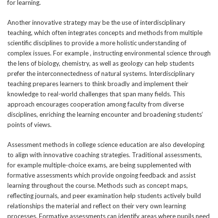
for learning.
Another innovative strategy may be the use of interdisciplinary
teaching, which often integrates concepts and methods from multiple
scientific disciplines to provide a more holistic understanding of
complex issues. For example , instructing environmental science through
the lens of biology, chemistry, as well as geology can help students
prefer the interconnectedness of natural systems. Interdisciplinary
teaching prepares learners to think broadly and implement their
knowledge to real-world challenges that span many fields. This
approach encourages cooperation among faculty from diverse
disciplines, enriching the learning encounter and broadening students‘
points of views.
Assessment methods in college science education are also developing
to align with innovative coaching strategies. Traditional assessments,
for example multiple-choice exams, are being supplemented with
formative assessments which provide ongoing feedback and assist
learning throughout the course. Methods such as concept maps,
reflecting journals, and peer examination help students actively build
relationships the material and reflect on their very own learning
processes. Formative assessments can identify areas where pupils need