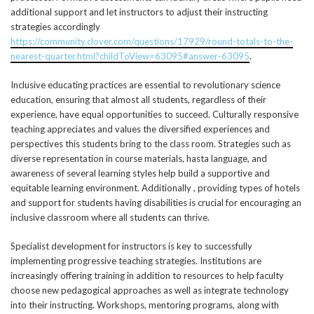
additional support and let instructors to adjust their instructing
strategies accordingly
https://community.clover.com/questions/17929/round-totals-to-the-
nearest-quarter.html?childToView=63095#answer-63095
.
Inclusive educating practices are essential to revolutionary science
education, ensuring that almost all students, regardless of their
experience, have equal opportunities to succeed. Culturally responsive
teaching appreciates and values the diversified experiences and
perspectives this students bring to the class room. Strategies such as
diverse representation in course materials, hasta language, and
awareness of several learning styles help build a supportive and
equitable learning environment. Additionally , providing types of hotels
and support for students having disabilities is crucial for encouraging an
inclusive classroom where all students can thrive.
Specialist development for instructors is key to successfully
implementing progressive teaching strategies. Institutions are
increasingly offering training in addition to resources to help faculty
choose new pedagogical approaches as well as integrate technology
into their instructing. Workshops, mentoring programs, along with