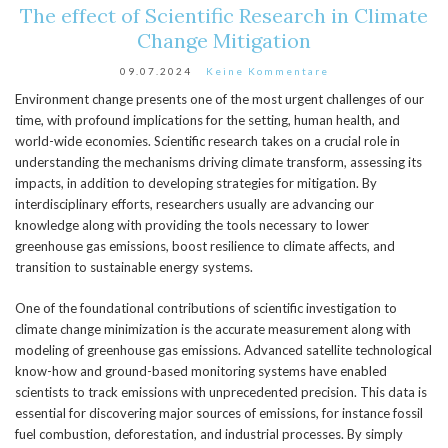
The effect of Scientific Research in Climate
Change Mitigation
09.07.2024
Keine Kommentare
Environment change presents one of the most urgent challenges of our
time, with profound implications for the setting, human health, and
world-wide economies. Scientific research takes on a crucial role in
understanding the mechanisms driving climate transform, assessing its
impacts, in addition to developing strategies for mitigation. By
interdisciplinary efforts, researchers usually are advancing our
knowledge along with providing the tools necessary to lower
greenhouse gas emissions, boost resilience to climate affects, and
transition to sustainable energy systems.
One of the foundational contributions of scientific investigation to
climate change minimization is the accurate measurement along with
modeling of greenhouse gas emissions. Advanced satellite technological
know-how and ground-based monitoring systems have enabled
scientists to track emissions with unprecedented precision. This data is
essential for discovering major sources of emissions, for instance fossil
fuel combustion, deforestation, and industrial processes. By simply