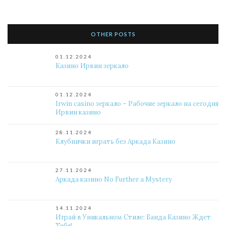
OTHER POSTS
01.12.2024
Казино Ирвин зеркало
01.12.2024
Irwin casino зеркало – Рабочие зеркало на сегодня
Ирвин казино
28.11.2024
Клубнички играть без Аркада Казино
27.11.2024
Аркада казино No Further a Mystery
14.11.2024
Играй в Уникальном Стиле: Банда Казино Ждет
Тебя!