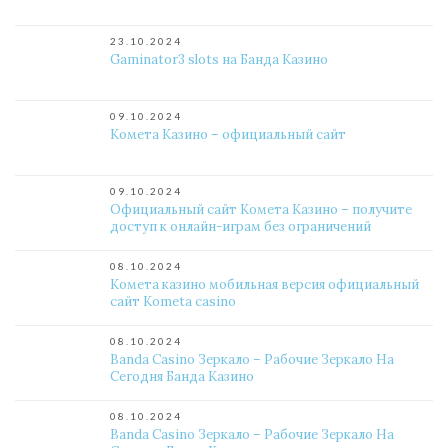
23.10.2024
Gaminator3 slots на Банда Казино
09.10.2024
Комета Казино – официальный сайт
09.10.2024
Официальный сайт Комета Казино – получите
доступ к онлайн-играм без ограничений
08.10.2024
Комета казино мобильная версия официальный
сайт Kometa casino
08.10.2024
Banda Casino Зеркало – Рабочие Зеркало На
Сегодня Банда Казино
08.10.2024
Banda Casino Зеркало – Рабочие Зеркало На