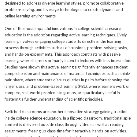
designed to address diverse learning styles, promote collaborative
problem-solving, and leverage technologies to create dynamic and
online learning environments.
One of the most impactful innovations in college scientific research
education is the adoption regarding active learning techniques. Lively
learning involves engaging college students directly in the learning
process through activities such as discussions, problem-solving tasks,
and hands-on experiments. This approach contrasts with passive
learning, where learners primarily listen to lectures with less interaction.
Studies have shown this active learning significantly enhances student
comprehension and maintenance of material. Techniques such as think-
pair-share, where students discuss queries in pairs before showing the
larger class, and problem-based learning (PBL), where learners work on
complex, real-world problems in groups, are particularly useful in
fostering a further understanding of scientific principles.
Switched classrooms are another innovative strategy gaining traction
inside college science education. In a flipped classroom, traditional spiel
content is delivered outside class through videos as well as reading
assignments, freeing up class time for interactive, hands-on activities.