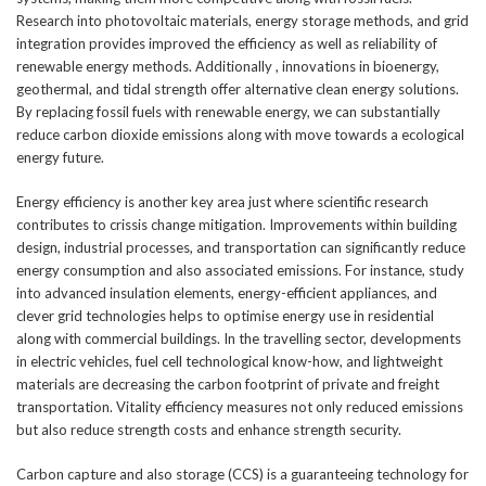
Research into photovoltaic materials, energy storage methods, and grid
integration provides improved the efficiency as well as reliability of
renewable energy methods. Additionally , innovations in bioenergy,
geothermal, and tidal strength offer alternative clean energy solutions.
By replacing fossil fuels with renewable energy, we can substantially
reduce carbon dioxide emissions along with move towards a ecological
energy future.
Energy efficiency is another key area just where scientific research
contributes to crissis change mitigation. Improvements within building
design, industrial processes, and transportation can significantly reduce
energy consumption and also associated emissions. For instance, study
into advanced insulation elements, energy-efficient appliances, and
clever grid technologies helps to optimise energy use in residential
along with commercial buildings. In the travelling sector, developments
in electric vehicles, fuel cell technological know-how, and lightweight
materials are decreasing the carbon footprint of private and freight
transportation. Vitality efficiency measures not only reduced emissions
but also reduce strength costs and enhance strength security.
Carbon capture and also storage (CCS) is a guaranteeing technology for