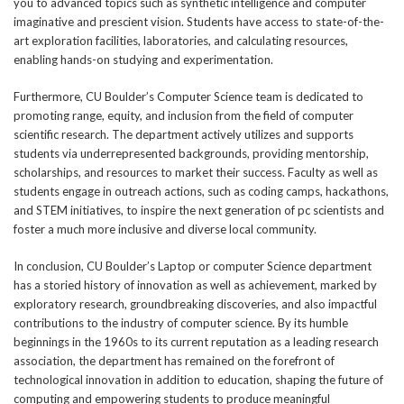
you to advanced topics such as synthetic intelligence and computer
imaginative and prescient vision. Students have access to state-of-the-
art exploration facilities, laboratories, and calculating resources,
enabling hands-on studying and experimentation.
Furthermore, CU Boulder’s Computer Science team is dedicated to
promoting range, equity, and inclusion from the field of computer
scientific research. The department actively utilizes and supports
students via underrepresented backgrounds, providing mentorship,
scholarships, and resources to market their success. Faculty as well as
students engage in outreach actions, such as coding camps, hackathons,
and STEM initiatives, to inspire the next generation of pc scientists and
foster a much more inclusive and diverse local community.
In conclusion, CU Boulder’s Laptop or computer Science department
has a storied history of innovation as well as achievement, marked by
exploratory research, groundbreaking discoveries, and also impactful
contributions to the industry of computer science. By its humble
beginnings in the 1960s to its current reputation as a leading research
association, the department has remained on the forefront of
technological innovation in addition to education, shaping the future of
computing and empowering students to produce meaningful