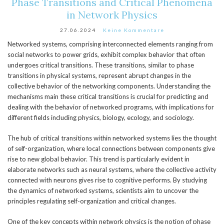
Phase Transitions and Critical Phenomena
in Network Physics
27.06.2024
Keine Kommentare
Networked systems, comprising interconnected elements ranging from
social networks to power grids, exhibit complex behavior that often
undergoes critical transitions. These transitions, similar to phase
transitions in physical systems, represent abrupt changes in the
collective behavior of the networking components. Understanding the
mechanisms main these critical transitions is crucial for predicting and
dealing with the behavior of networked programs, with implications for
different fields including physics, biology, ecology, and sociology.
The hub of critical transitions within networked systems lies the thought
of self-organization, where local connections between components give
rise to new global behavior. This trend is particularly evident in
elaborate networks such as neural systems, where the collective activity
connected with neurons gives rise to cognitive performs. By studying
the dynamics of networked systems, scientists aim to uncover the
principles regulating self-organization and critical changes.
One of the key concepts within network physics is the notion of phase