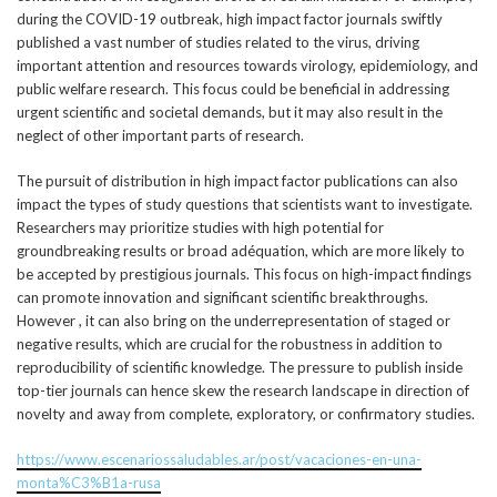
during the COVID-19 outbreak, high impact factor journals swiftly
published a vast number of studies related to the virus, driving
important attention and resources towards virology, epidemiology, and
public welfare research. This focus could be beneficial in addressing
urgent scientific and societal demands, but it may also result in the
neglect of other important parts of research.
The pursuit of distribution in high impact factor publications can also
impact the types of study questions that scientists want to investigate.
Researchers may prioritize studies with high potential for
groundbreaking results or broad adéquation, which are more likely to
be accepted by prestigious journals. This focus on high-impact findings
can promote innovation and significant scientific breakthroughs.
However , it can also bring on the underrepresentation of staged or
negative results, which are crucial for the robustness in addition to
reproducibility of scientific knowledge. The pressure to publish inside
top-tier journals can hence skew the research landscape in direction of
novelty and away from complete, exploratory, or confirmatory studies.
https://www.escenariossaludables.ar/post/vacaciones-en-una-
monta%C3%B1a-rusa