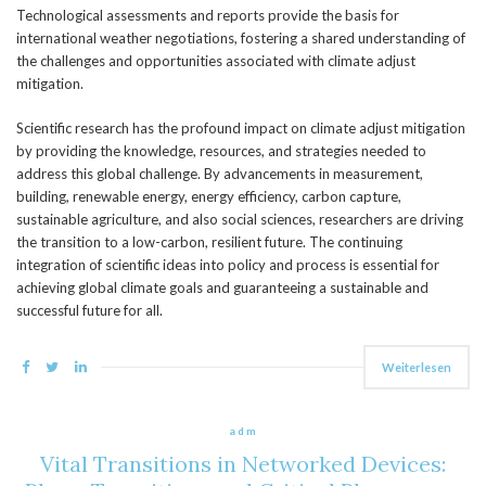
Technological assessments and reports provide the basis for
international weather negotiations, fostering a shared understanding of
the challenges and opportunities associated with climate adjust
mitigation.
Scientific research has the profound impact on climate adjust mitigation
by providing the knowledge, resources, and strategies needed to
address this global challenge. By advancements in measurement,
building, renewable energy, energy efficiency, carbon capture,
sustainable agriculture, and also social sciences, researchers are driving
the transition to a low-carbon, resilient future. The continuing
integration of scientific ideas into policy and process is essential for
achieving global climate goals and guaranteeing a sustainable and
successful future for all.
Weiterlesen
adm
Vital Transitions in Networked Devices: