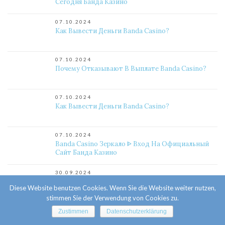
Сегодня Банда Казино
07.10.2024
Как Вывести Деньги Banda Casino?
07.10.2024
Почему Отказывают В Выплате Banda Casino?
07.10.2024
Как Вывести Деньги Banda Casino?
07.10.2024
Banda Casino Зеркало ᐈ Вход На Официальный
Сайт Банда Казино
30.09.2024
Kometa Casino Зеркало – Рабочие Зеркало На
Diese Website benutzen Cookies. Wenn Sie die Website weiter nutzen,
Сегодня Комета Казино
stimmen Sie der Verwendung von Cookies zu.
29.09.2024
Zustimmen
Datenschutzerklärung
Официальное Казино Комета Онлайн. Личный