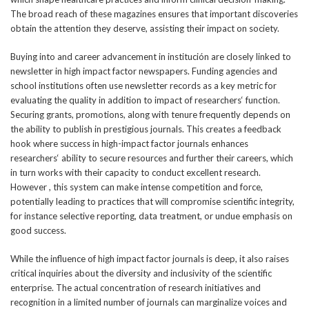
The broad reach of these magazines ensures that important discoveries
obtain the attention they deserve, assisting their impact on society.
Buying into and career advancement in institución are closely linked to
newsletter in high impact factor newspapers. Funding agencies and
school institutions often use newsletter records as a key metric for
evaluating the quality in addition to impact of researchers‘ function.
Securing grants, promotions, along with tenure frequently depends on
the ability to publish in prestigious journals. This creates a feedback
hook where success in high-impact factor journals enhances
researchers‘ ability to secure resources and further their careers, which
in turn works with their capacity to conduct excellent research.
However , this system can make intense competition and force,
potentially leading to practices that will compromise scientific integrity,
for instance selective reporting, data treatment, or undue emphasis on
good success.
While the influence of high impact factor journals is deep, it also raises
critical inquiries about the diversity and inclusivity of the scientific
enterprise. The actual concentration of research initiatives and
recognition in a limited number of journals can marginalize voices and