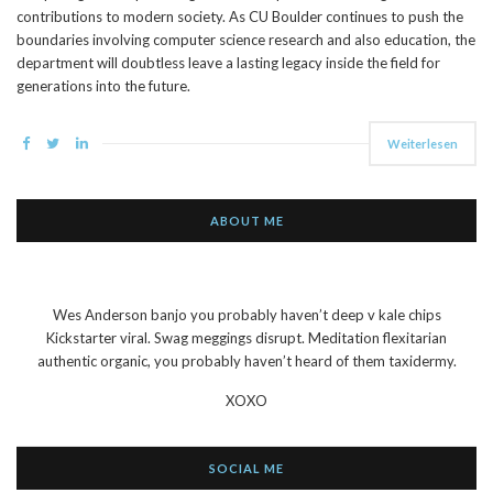
contributions to modern society. As CU Boulder continues to push the
boundaries involving computer science research and also education, the
department will doubtless leave a lasting legacy inside the field for
generations into the future.
Weiterlesen
ABOUT ME
Wes Anderson banjo you probably haven’t deep v kale chips
Kickstarter viral. Swag meggings disrupt. Meditation flexitarian
authentic organic, you probably haven’t heard of them taxidermy.
XOXO
SOCIAL ME