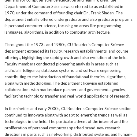
demand for computer science education and learning grew, the
Department of Computer Science was referred to as established in
1970, under the command of founding chair Dr . Frank Sinden. The
department initially offered undergraduate and also graduate programs
in personal computer science, focusing on areas like programming
languages, algorithms, in addition to computer architecture.
Throughout the 1973s and 1980s, CU Boulder’s Computer Science
department extended its faculty, research establishments, and course
offerings, highlighting the rapid growth and also evolution of the field.
Faculty members conducted pioneering analysis in areas such as
artificial intelligence, database systems, and software engineering,
contributing to the introduction of foundational theories, algorithms,
along with methodologies. The department likewise established
collaborations with marketplace partners and government agencies,
facilitating technology transfer and real-world applications of research.
In the nineties and early 2000s, CU Boulder’s Computer Science section
continued to innovate along with adapt to emerging trends as well as
technologies in the field. The particular advent of the internet and the
proliferation of personal computers sparked brand-new research
directions in parts such as networking, distributed systems, and human-