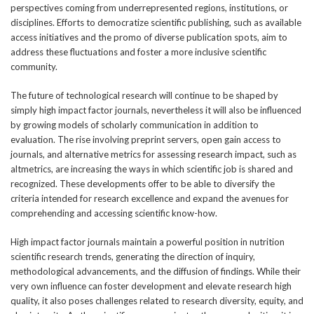
perspectives coming from underrepresented regions, institutions, or
disciplines. Efforts to democratize scientific publishing, such as available
access initiatives and the promo of diverse publication spots, aim to
address these fluctuations and foster a more inclusive scientific
community.
The future of technological research will continue to be shaped by
simply high impact factor journals, nevertheless it will also be influenced
by growing models of scholarly communication in addition to
evaluation. The rise involving preprint servers, open gain access to
journals, and alternative metrics for assessing research impact, such as
altmetrics, are increasing the ways in which scientific job is shared and
recognized. These developments offer to be able to diversify the
criteria intended for research excellence and expand the avenues for
comprehending and accessing scientific know-how.
High impact factor journals maintain a powerful position in nutrition
scientific research trends, generating the direction of inquiry,
methodological advancements, and the diffusion of findings. While their
very own influence can foster development and elevate research high
quality, it also poses challenges related to research diversity, equity, and