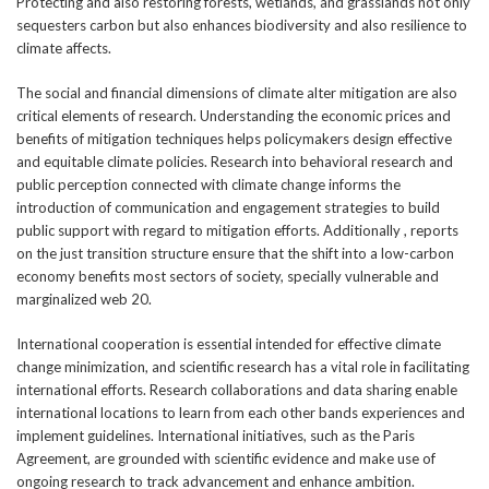
Protecting and also restoring forests, wetlands, and grasslands not only
sequesters carbon but also enhances biodiversity and also resilience to
climate affects.
The social and financial dimensions of climate alter mitigation are also
critical elements of research. Understanding the economic prices and
benefits of mitigation techniques helps policymakers design effective
and equitable climate policies. Research into behavioral research and
public perception connected with climate change informs the
introduction of communication and engagement strategies to build
public support with regard to mitigation efforts. Additionally , reports
on the just transition structure ensure that the shift into a low-carbon
economy benefits most sectors of society, specially vulnerable and
marginalized web 20.
International cooperation is essential intended for effective climate
change minimization, and scientific research has a vital role in facilitating
international efforts. Research collaborations and data sharing enable
international locations to learn from each other bands experiences and
implement guidelines. International initiatives, such as the Paris
Agreement, are grounded with scientific evidence and make use of
ongoing research to track advancement and enhance ambition.