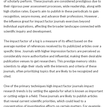
of scholarly perform. These journals are considered prestigious due to
their rigorous peer assessment processes, wide readership, along with
high citation rates. Experts aim to publish in these periodicals to gain
recognition, secure money, and advance their professions. However ,
the influence great for impact factor journals exercises beyond
individual aspirations, affecting the broader landscape connected with
scientific inquiry and development.
The impact factor of a log is a measure of its effect based on the
average number of references received by its publicized articles over a
specific time. Journals with higher impression factors are perceived as
considerably more authoritative and influential, making them desirable
publication venues to get researchers. This prestige memory sticks
scientists to align their study with the interests and criteria of these
journals, often prioritizing topics that are likely to be recognized and
cited.
One of the primary techniques high impact factor journals impact
research trends is by setting the agenda for what is known as important
or cutting-edge in a field. These journals are likely to publish articles
that reveal current scientific priorities, which could lead to a
concentration of investigation efforts on certain matters. For example ,