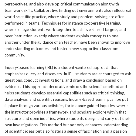
perspectives, and also develop critical communication along with
teamwork skills. Collaborative finding out environments also reflect real
world scientific practice, where study and problem-solving are often
performed in teams. Techniques for instance cooperative learning,
where college students work together to achieve shared targets, and
peer instruction, exactly where students explain concepts to one
another under the guidance of an teacher, have been shown to improve
understanding outcomes and foster a new supportive classroom
community.
Inquiry-based learning (IBL) is a student-centered approach that
emphasizes query and discovery. In IBL, students are encouraged to ask
questions, conduct investigations, and draw a conclusion based on
evidence. This approach decorative mirrors the scientific method and
helps students develop essential capabilities such as critical thinking,
data analysis, and scientific reasons. Inquiry-based learning can be put
in place through various activities, for instance guided inquiries, where
the instructor provides a framework and scholars explore within that
structure, and open inquiries, where students design and carry out their
own investigations. This method but not only enhances understanding
of scientific ideas but also fosters a sense of fascination and a passion