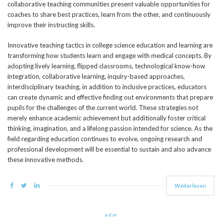
collaborative teaching communities present valuable opportunities for
coaches to share best practices, learn from the other, and continuously
improve their instructing skills.
Innovative teaching tactics in college science education and learning are
transforming how students learn and engage with medical concepts. By
adopting lively learning, flipped classrooms, technological know-how
integration, collaborative learning, inquiry-based approaches,
interdisciplinary teaching, in addition to inclusive practices, educators
can create dynamic and effective finding out environments that prepare
pupils for the challenges of the current world. These strategies not
merely enhance academic achievement but additionally foster critical
thinking, imagination, and a lifelong passion intended for science. As the
field regarding education continues to evolve, ongoing research and
professional development will be essential to sustain and also advance
these innovative methods.
Weiterlesen
adm