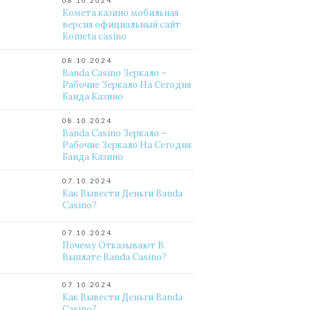
08.10.2024
Комета казино мобильная
версия официальный сайт
Kometa casino
08.10.2024
Banda Casino Зеркало –
Рабочие Зеркало На Сегодня
Банда Казино
08.10.2024
Banda Casino Зеркало –
Рабочие Зеркало На Сегодня
Банда Казино
07.10.2024
Как Вывести Деньги Banda
Casino?
07.10.2024
Почему Отказывают В
Выплате Banda Casino?
07.10.2024
Как Вывести Деньги Banda
Casino?