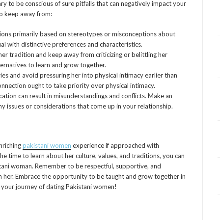
ry to be conscious of sure pitfalls that can negatively impact your
to keep away from:
ons primarily based on stereotypes or misconceptions about
ual with distinctive preferences and characteristics.
er tradition and keep away from criticizing or belittling her
lternatives to learn and grow together.
es and avoid pressuring her into physical intimacy earlier than
onnection ought to take priority over physical intimacy.
tion can result in misunderstandings and conflicts. Make an
 issues or considerations that come up in your relationship.
enriching
pakistani women
experience if approached with
he time to learn about her culture, values, and traditions, you can
istani woman. Remember to be respectful, supportive, and
h her. Embrace the opportunity to be taught and grow together in
n your journey of dating Pakistani women!