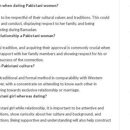
on when dating Pakistani women?
 to be respectful of their cultural values and traditions. This could
nd conduct, displaying respect to her family, and being
fasting during Ramadan.
elationship a Pakistani woman?
ni tradition, and acquiring their approval is commonly crucial when
at rapport with her family members and showing respect for his or
success of the connection.
 Pakistani culture?
e traditional and formal method in comparability with Western
er, with a concentrate on attending to know each other in
ving towards exclusive relationship or marriage.
stani girl whereas dating?
ani girl while relationship, it is important to be attentive and
ations, show curiosity about her culture and background, and
ions. Being supportive and understanding will also help construct