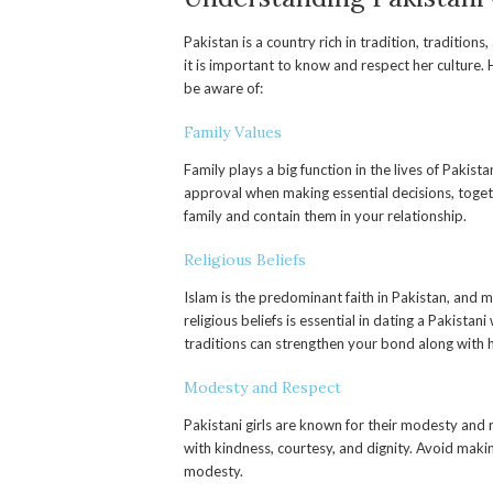
Pakistan is a country rich in tradition, traditions
it is important to know and respect her culture.
be aware of:
Family Values
Family plays a big function in the lives of Pakist
approval when making essential decisions, togethe
family and contain them in your relationship.
Religious Beliefs
Islam is the predominant faith in Pakistan, and m
religious beliefs is essential in dating a Pakis
traditions can strengthen your bond along with h
Modesty and Respect
Pakistani girls are known for their modesty and r
with kindness, courtesy, and dignity. Avoid maki
modesty.