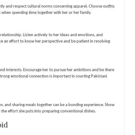
ly and respect cultural norms concerning apparel. Choose outfits
 when spending time together with her or her family.
relationship. Listen actively to her ideas and emotions, and
e an effort to know her perspective and be patient in resolving
and interests. Encourage her to pursue her ambitions and be there
strong emotional connection is important in courting Pakistani
ion, and sharing meals together can be a bonding experience. Show
e the effort she puts into preparing conventional dishes.
oid