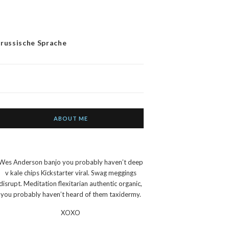
 russische Sprache
ABOUT ME
Wes Anderson banjo you probably haven’t deep
v kale chips Kickstarter viral. Swag meggings
disrupt. Meditation flexitarian authentic organic,
you probably haven’t heard of them taxidermy.
XOXO