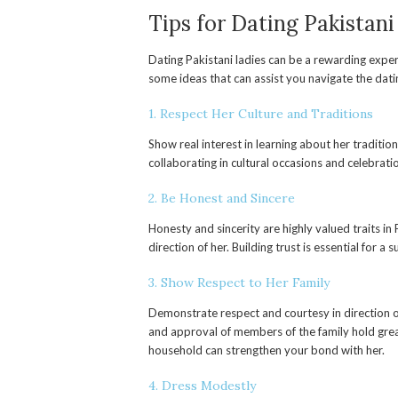
Tips for Dating Pakista
Dating Pakistani ladies can be a rewarding expe
some ideas that can assist you navigate the datin
1. Respect Her Culture and Traditions
Show real interest in learning about her traditi
collaborating in cultural occasions and celebrati
2. Be Honest and Sincere
Honesty and sincerity are highly valued traits in P
direction of her. Building trust is essential for a 
3. Show Respect to Her Family
Demonstrate respect and courtesy in direction of
and approval of members of the family hold great
household can strengthen your bond with her.
4. Dress Modestly