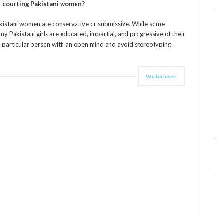
 courting Pakistani women?
kistani women are conservative or submissive. While some
 Pakistani girls are educated, impartial, and progressive of their
y particular person with an open mind and avoid stereotyping
Weiterlesen