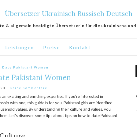
Übersetzer Ukrainisch Russisch Deutsch
lte & allgemein beeidigte Übersetzerin für die ukrainische und
Leistungen
Preise
Kontakt
o Date Pakistani Women
ate Pakistani Women
024
Keine Kommentare
an exciting and enriching expertise. If you’re interested in
nship with one, this guide is for you. Pakistani girls are identified
household values. By understanding their culture and values, you
hem. Let’s discover some tips about tips on how to date Pakistani
 Culture