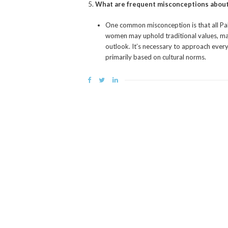
What are frequent misconceptions about
One common misconception is that all Pa
women may uphold traditional values, many
outlook. It’s necessary to approach ever
primarily based on cultural norms.