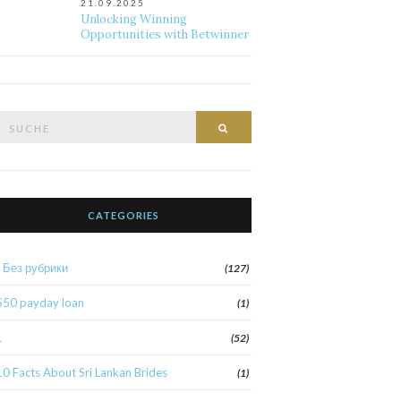
21.09.2025
Unlocking Winning
Opportunities with Betwinner
Suche
Suche
nach:
CATEGORIES
! Без рубрики
(127)
$50 payday loan
(1)
1
(52)
10 Facts About Sri Lankan Brides
(1)