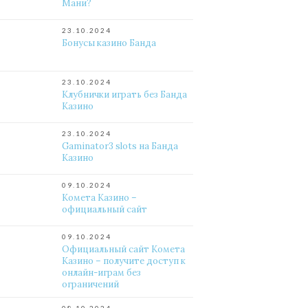
Мани?
23.10.2024
Бонусы казино Банда
23.10.2024
Клубнички играть без Банда
Казино
23.10.2024
Gaminator3 slots на Банда
Казино
09.10.2024
Комета Казино –
официальный сайт
09.10.2024
Официальный сайт Комета
Казино – получите доступ к
онлайн-играм без
ограничений