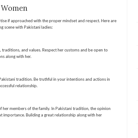
ni Women
rtise if approached with the proper mindset and respect. Here are
g scene with Pakistani ladies:
on, traditions, and values. Respect her customs and be open to
ons along with her.
akistani tradition. Be truthful in your intentions and actions in
successful relationship.
 her members of the family. In Pakistani tradition, the opinion
 importance. Building a great relationship along with her