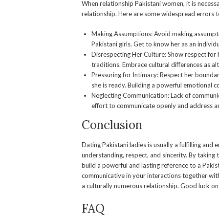
When relationship Pakistani women, it is necessa
relationship. Here are some widespread errors 
Making Assumptions: Avoid making assumpti
Pakistani girls. Get to know her as an individ
Disrespecting Her Culture: Show respect for h
traditions. Embrace cultural differences as a
Pressuring for Intimacy: Respect her boundari
she is ready. Building a powerful emotional c
Neglecting Communication: Lack of communica
effort to communicate openly and address any
Conclusion
Dating Pakistani ladies is usually a fulfilling and 
understanding, respect, and sincerity. By taking t
build a powerful and lasting reference to a Pak
communicative in your interactions together wit
a culturally numerous relationship. Good luck o
FAQ