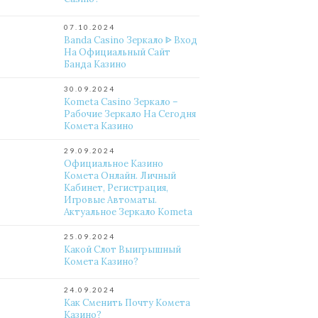
07.10.2024
Banda Casino Зеркало ᐈ Вход
На Официальный Сайт
Банда Казино
30.09.2024
Kometa Casino Зеркало –
Рабочие Зеркало На Сегодня
Комета Казино
29.09.2024
Официальное Казино
Комета Онлайн. Личный
Кабинет, Регистрация,
Игровые Автоматы.
Актуальное Зеркало Kometa
25.09.2024
Какой Слот Выигрышный
Комета Казино?
24.09.2024
Как Сменить Почту Комета
Казино?