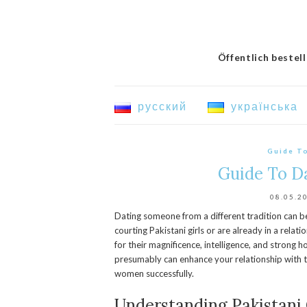
Öffentlich bestel
русский
українська
Guide T
Guide To D
08.05.2
Dating someone from a different tradition can be 
courting Pakistani girls or are already in a relatio
for their magnificence, intelligence, and strong 
presumably can enhance your relationship with t
women successfully.
Understanding Pakistani