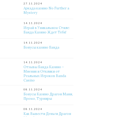
27.11.2024
Аркада казино No Further a
Mystery
14.11.2024
Играй в Уникальном Стиле:
Банда Казино Ждет Тебя!
14.11.2024
Бонусы казино Банда
14.11.2024
Отзывы Банда Казино –
Мнения и Отклики от
Реальных Игроков Banda
Casino
08.11.2024
Бонусы Казино Драгон Мани,
Промо, Турниры
08.11.2024
Как Вывести Деньги Драгон