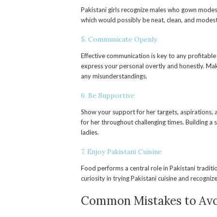
Pakistani girls recognize males who gown modest
which would possibly be neat, clean, and modest
5. Communicate Openly
Effective communication is key to any profitable 
express your personal overtly and honestly. Mak
any misunderstandings.
6. Be Supportive
Show your support for her targets, aspirations, 
for her throughout challenging times. Building a 
ladies.
7. Enjoy Pakistani Cuisine
Food performs a central role in Pakistani tradit
curiosity in trying Pakistani cuisine and recogniz
Common Mistakes to Av