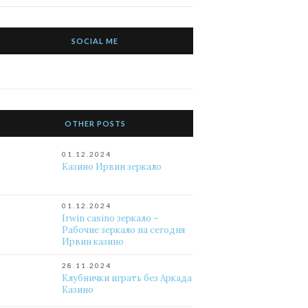
SOCIAL ME
OTHER POSTS
01.12.2024
Казино Ирвин зеркало
01.12.2024
Irwin casino зеркало –
Рабочие зеркало на сегодня
Ирвин казино
28.11.2024
Клубнички играть без Аркада
Казино