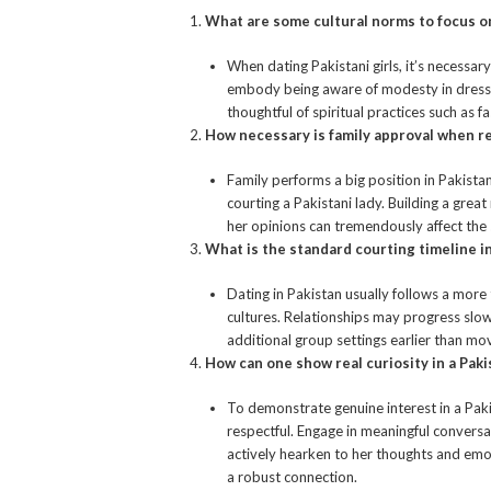
What are some cultural norms to focus 
When dating Pakistani girls, it’s necessary
embody being aware of modesty in dress a
thoughtful of spiritual practices such as 
How necessary is family approval when r
Family performs a big position in Pakista
courting a Pakistani lady. Building a gre
her opinions can tremendously affect the 
What is the standard courting timeline in
Dating in Pakistan usually follows a mor
cultures. Relationships may progress slow
additional group settings earlier than mo
How can one show real curiosity in a Paki
To demonstrate genuine interest in a Pakist
respectful. Engage in meaningful convers
actively hearken to her thoughts and emot
a robust connection.