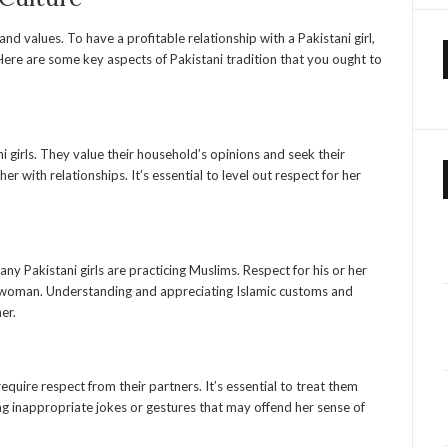
, and values. To have a profitable relationship with a Pakistani girl,
 Here are some key aspects of Pakistani tradition that you ought to
ani girls. They value their household’s opinions and seek their
r with relationships. It’s essential to level out respect for her
any Pakistani girls are practicing Muslims. Respect for his or her
tani woman. Understanding and appreciating Islamic customs and
er.
equire respect from their partners. It’s essential to treat them
ng inappropriate jokes or gestures that may offend her sense of