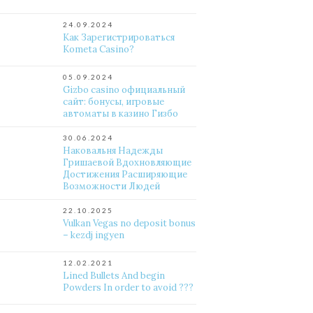
24.09.2024
Как Зарегистрироваться
Kometa Casino?
05.09.2024
Gizbo casino официальный
сайт: бонусы, игровые
автоматы в казино Гизбо
30.06.2024
Наковальня Надежды
Гришаевой Вдохновляющие
Достижения Расширяющие
Возможности Людей
22.10.2025
Vulkan Vegas no deposit bonus
– kezdj ingyen
12.02.2021
Lined Bullets And begin
Powders In order to avoid ???