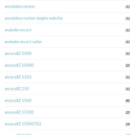
amolatina review
(1)
amolatina-review singles website
(1)
anaheim escort
(1)
anaheim escort radar
(1)
ancorallZ 1000
(1)
ancorallZ 10000
(2)
ancorallZ 1310
(1)
ancorallZ 150
(1)
ancorallZ 1500
(8)
ancorallZ 15000
(2)
ancorallZ 15000TR2
(3)