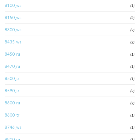
8100_wa
(1)
8150_wa
(2)
8300_wa
(2)
8435_wa
(2)
8450_ru
(1)
8470_ru
(1)
8500_tr
(1)
8590_tr
(2)
8600_ru
(2)
8600_tr
(1)
8746_wa
(1)
8800_ru
(1)