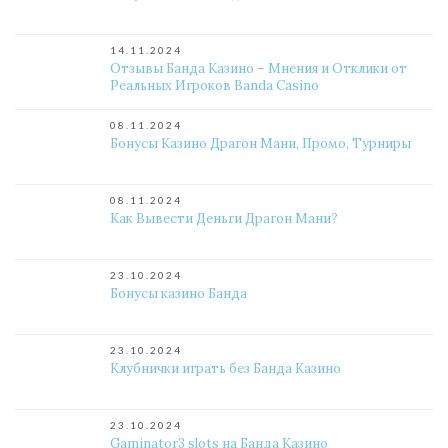
14.11.2024
Отзывы Банда Казино – Мнения и Отклики от
Реальных Игроков Banda Casino
08.11.2024
Бонусы Казино Драгон Мани, Промо, Турниры
08.11.2024
Как Вывести Деньги Драгон Мани?
23.10.2024
Бонусы казино Банда
23.10.2024
Клубнички играть без Банда Казино
23.10.2024
Gaminator3 slots на Банда Казино