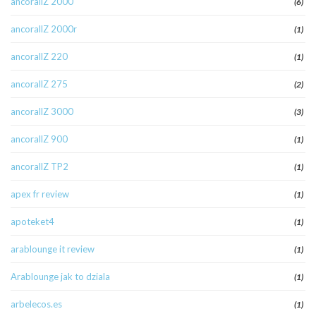
ancorallZ 2000
(6)
ancorallZ 2000r
(1)
ancorallZ 220
(1)
ancorallZ 275
(2)
ancorallZ 3000
(3)
ancorallZ 900
(1)
ancorallZ TP2
(1)
apex fr review
(1)
apoteket4
(1)
arablounge it review
(1)
Arablounge jak to dziala
(1)
arbelecos.es
(1)