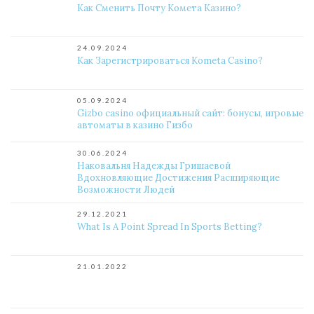
Как Сменить Почту Комета Казино?
24.09.2024
Как Зарегистрироваться Kometa Casino?
05.09.2024
Gizbo casino официальный сайт: бонусы, игровые
автоматы в казино Гизбо
30.06.2024
Наковальня Надежды Гришаевой
Вдохновляющие Достижения Расширяющие
Возможности Людей
29.12.2021
What Is A Point Spread In Sports Betting?
21.01.2022