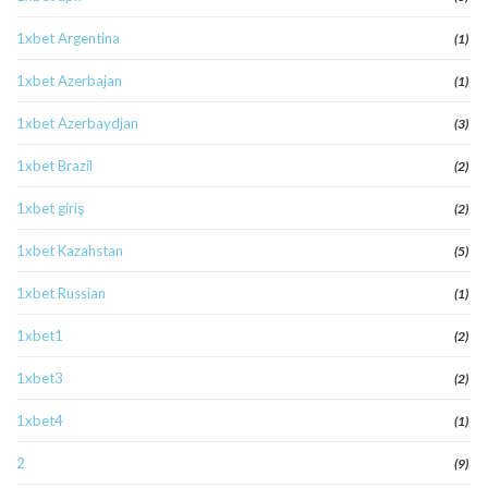
1xbet Argentina
(1)
1xbet Azerbajan
(1)
1xbet Azerbaydjan
(3)
1xbet Brazil
(2)
1xbet giriş
(2)
1xbet Kazahstan
(5)
1xbet Russian
(1)
1xbet1
(2)
1xbet3
(2)
1xbet4
(1)
2
(9)