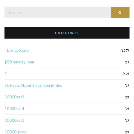
Suche
Such
nach:
CATEGORIES
! Без рубрики
(127)
$50 payday loan
(1)
1
(52)
10 Facts About Sri Lankan Brides
(1)
10000sat3
(2)
10000sat4
(2)
10000sat5
(1)
10000_prod
(2)