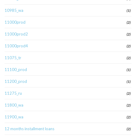
10985_wa
(1)
11000prod
(2)
11000prod2
(2)
11000prod4
(2)
11075_tr
(2)
11100_prod
(1)
11200_prod
(1)
11275_ru
(2)
11800_wa
(2)
11900_wa
(2)
12 months installment loans
(2)