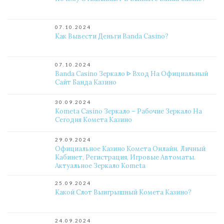
07.10.2024
Как Вывести Деньги Banda Casino?
07.10.2024
Banda Casino Зеркало ᐈ Вход На Официальный
Сайт Банда Казино
30.09.2024
Kometa Casino Зеркало – Рабочие Зеркало На
Сегодня Комета Казино
29.09.2024
Официальное Казино Комета Онлайн. Личный
Кабинет, Регистрация, Игровые Автоматы.
Актуальное Зеркало Kometa
25.09.2024
Какой Слот Выигрышный Комета Казино?
24.09.2024