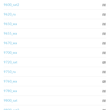
9600_sat2
(1)
9620_ru
(1)
9650_wa
(1)
9655_wa
(1)
9670_wa
(1)
9700_wa
(1)
9720_sat
(2)
9750_ru
(1)
9760_wa
(2)
9780_wa
(1)
9800_sat
(1)