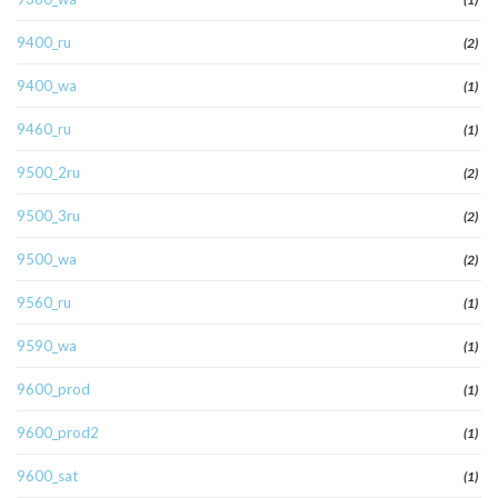
9400_ru
(2)
9400_wa
(1)
9460_ru
(1)
9500_2ru
(2)
9500_3ru
(2)
9500_wa
(2)
9560_ru
(1)
9590_wa
(1)
9600_prod
(1)
9600_prod2
(1)
9600_sat
(1)