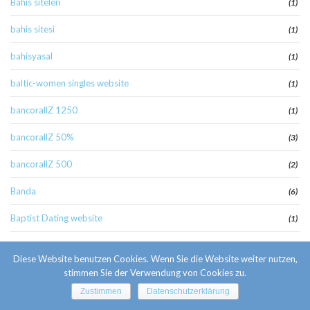
Bahis siteleri
(1)
bahis sitesi
(1)
bahisyasal
(1)
baltic-women singles website
(1)
bancorallZ 1250
(1)
bancorallZ 50%
(3)
bancorallZ 500
(2)
Banda
(6)
Baptist Dating website
(1)
baptystow-randki reddit
(1)
Diese Website benutzen Cookies. Wenn Sie die Website weiter nutzen,
Basaribet
stimmen Sie der Verwendung von Cookies zu.
(1)
Zustimmen
Datenschutzerklärung
bcg4
(1)