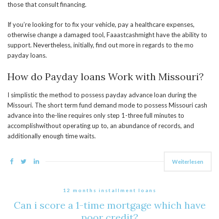
those that consult financing.
If you’re looking for to fix your vehicle, pay a healthcare expenses,
otherwise change a damaged tool, Faaastcashmight have the ability to
support. Nevertheless, initially, find out more in regards to the mo
payday loans.
How do Payday loans Work with Missouri?
I simplistic the method to possess payday advance loan during the
Missouri. The short term fund demand mode to possess Missouri cash
advance into the-line requires only step 1-three full minutes to
accomplishwithout operating up to, an abundance of records, and
additionally enough time waits.
Weiterlesen
12 months installment loans
Can i score a 1-time mortgage which have
poor credit?