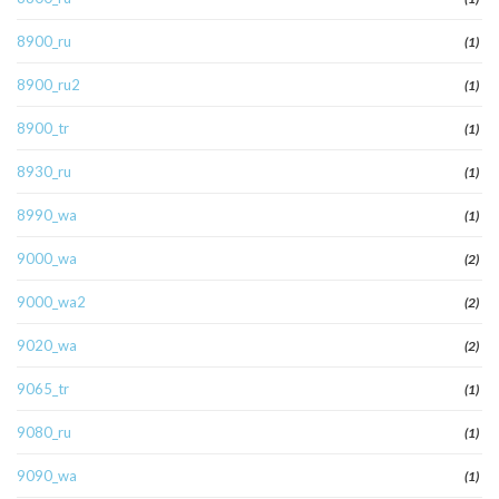
8900_ru
(1)
8900_ru2
(1)
8900_tr
(1)
8930_ru
(1)
8990_wa
(1)
9000_wa
(2)
9000_wa2
(2)
9020_wa
(2)
9065_tr
(1)
9080_ru
(1)
9090_wa
(1)