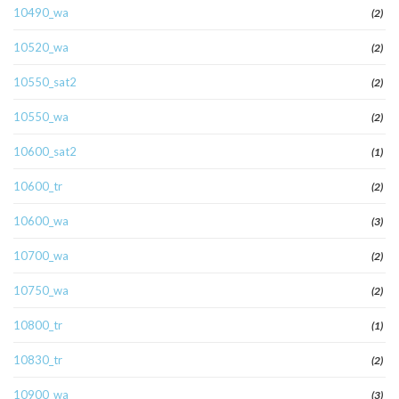
10490_wa
(2)
10520_wa
(2)
10550_sat2
(2)
10550_wa
(2)
10600_sat2
(1)
10600_tr
(2)
10600_wa
(3)
10700_wa
(2)
10750_wa
(2)
10800_tr
(1)
10830_tr
(2)
10900_wa
(3)