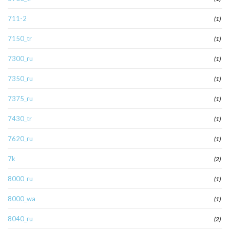
711-2
(1)
7150_tr
(1)
7300_ru
(1)
7350_ru
(1)
7375_ru
(1)
7430_tr
(1)
7620_ru
(1)
7k
(2)
8000_ru
(1)
8000_wa
(1)
8040_ru
(2)