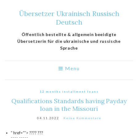
Übersetzer Ukrainisch Russisch
Deutsch
Öffentlich bestellte & allgemein beeidigte
Übersetzerin für die ukrainische und russische
Sprache
Menu
12 months installment loans
Qualifications Standards having Payday
loan in the Missouri
04.11.2022
Keine Kommentare
“ href=““> ???? ???