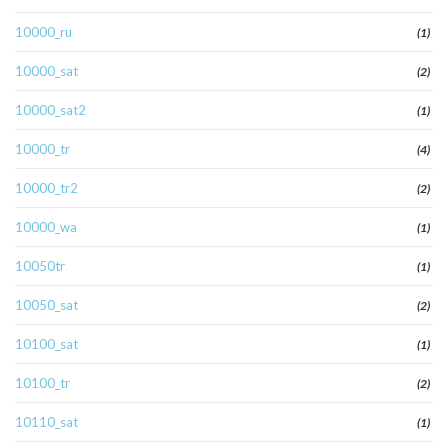
10000_ru
(1)
10000_sat
(2)
10000_sat2
(1)
10000_tr
(4)
10000_tr2
(2)
10000_wa
(1)
10050tr
(1)
10050_sat
(2)
10100_sat
(1)
10100_tr
(2)
10110_sat
(1)