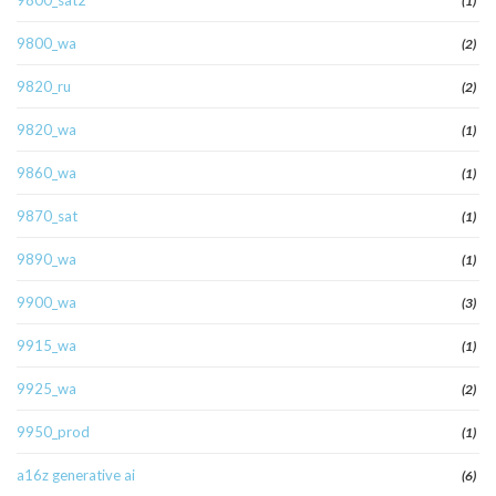
9800_sat2
(1)
9800_wa
(2)
9820_ru
(2)
9820_wa
(1)
9860_wa
(1)
9870_sat
(1)
9890_wa
(1)
9900_wa
(3)
9915_wa
(1)
9925_wa
(2)
9950_prod
(1)
a16z generative ai
(6)