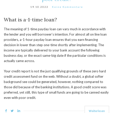
19.10.2022
Keine Kommentare
What is a-1-time loan?
The meaning of 1-time payday loan can vary much in accordance with
the lender and you will borrower’s intention. For almost all on line loan
providers, a-1-hour payday loan ensures that you earn financing
decision in lower than step one-time shortly after implementing. The
income are typically delivered to your bank account the following
business day, or the exact same-big date if the particular conditions is
actually came across.
Your credit report is not the just qualifying grounds of these zero hard
credit assessment fund on the web. Without a doubt, a global softer
background see could be generated, however, nothing compared to
those did because of the banking institutions. A good credit score was
preferred, yet still, this type of small funds are going to be canned easily
even with poor credit.
Weiterlesen