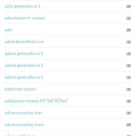
a16z generative ai 1
(3)
adam4adam fr reviews
(1)
adm
(5)
admiralbetofficial.com
(1)
adobe generative ai 1
(1)
adobe generative ai 2
(1)
adobe generative ai 3
(1)
Adult Hub visitors
(1)
adultspace-recenze PЕ™ihlГЎЕЎenГ­
(1)
advance payday loan
(1)
advance payday loans
(3)