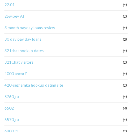
22.01
(1)
2Swipey AI
(1)
3 month payday loans review
(1)
30 day pay day loans
(2)
321chat hookup dates
(1)
321Chat visitors
(1)
4000 ancorZ
(1)
420-seznamka hookup dating site
(1)
5760_ru
(1)
6502
(4)
6570_ru
(1)
6900_tr
(1)