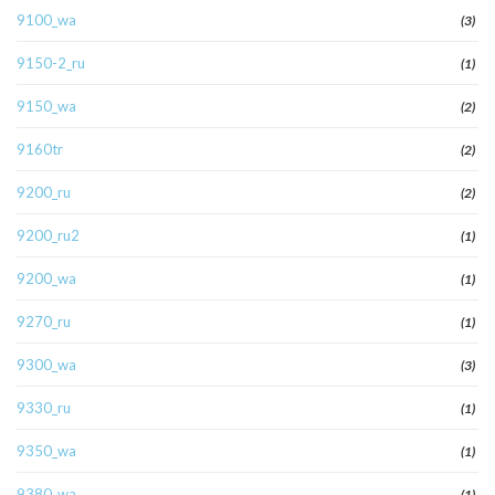
9100_wa
(3)
9150-2_ru
(1)
9150_wa
(2)
9160tr
(2)
9200_ru
(2)
9200_ru2
(1)
9200_wa
(1)
9270_ru
(1)
9300_wa
(3)
9330_ru
(1)
9350_wa
(1)
9380_wa
(1)