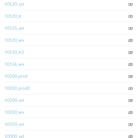
10120_sat
(1)
10120_tr
(1)
10125_sat
(1)
10130_wa
(2)
10150_tr2
(2)
10156_wa
(2)
10200_prod
(3)
10200_prod2
(1)
10200_sat
(3)
10200_wa
(2)
10250_sat
(1)
10300_sat
(2)