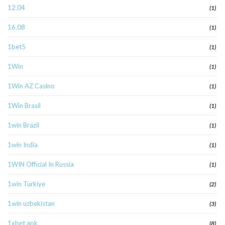
12.04
(1)
16.08
(1)
1bet5
(1)
1Win
(1)
1Win AZ Casino
(1)
1Win Brasil
(1)
1win Brazil
(1)
1win India
(1)
1WIN Official In Russia
(1)
1win Turkiye
(2)
1win uzbekistan
(3)
1xbet apk
(8)