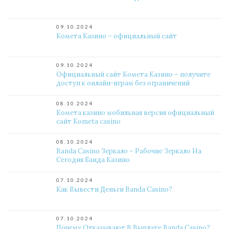
09.10.2024
Комета Казино – официальный сайт
09.10.2024
Официальный сайт Комета Казино – получите
доступ к онлайн-играм без ограничений
08.10.2024
Комета казино мобильная версия официальный
сайт Kometa casino
08.10.2024
Banda Casino Зеркало – Рабочие Зеркало На
Сегодня Банда Казино
07.10.2024
Как Вывести Деньги Banda Casino?
07.10.2024
Почему Отказывают В Выплате Banda Casino?