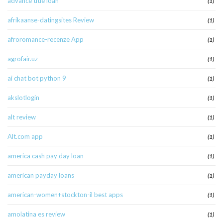
advance title loan
(1)
afrikaanse-datingsites Review
(1)
afroromance-recenze App
(1)
agrofair.uz
(1)
ai chat bot python 9
(1)
akslotlogin
(1)
alt review
(1)
Alt.com app
(1)
america cash pay day loan
(1)
american payday loans
(1)
american-women+stockton-il best apps
(1)
amolatina es review
(1)