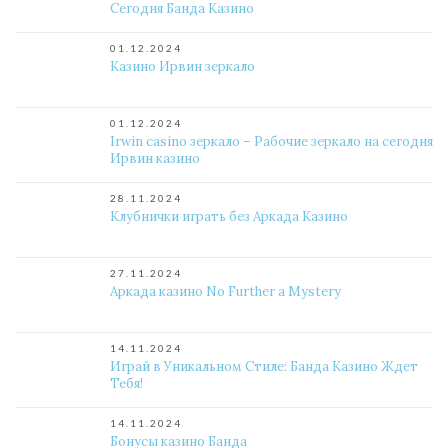
Сегодня Банда Казино
01.12.2024
Казино Ирвин зеркало
01.12.2024
Irwin casino зеркало – Рабочие зеркало на сегодня
Ирвин казино
28.11.2024
Клубнички играть без Аркада Казино
27.11.2024
Аркада казино No Further a Mystery
14.11.2024
Играй в Уникальном Стиле: Банда Казино Ждет
Тебя!
14.11.2024
Бонусы казино Банда