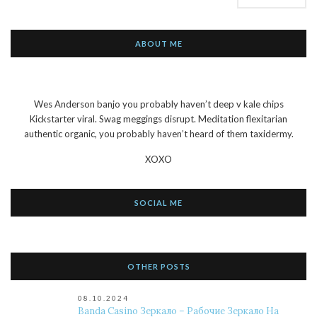
ABOUT ME
Wes Anderson banjo you probably haven’t deep v kale chips
Kickstarter viral. Swag meggings disrupt. Meditation flexitarian
authentic organic, you probably haven’t heard of them taxidermy.
XOXO
SOCIAL ME
OTHER POSTS
08.10.2024
Banda Casino Зеркало – Рабочие Зеркало На