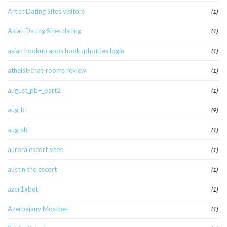
Artist Dating Sites visitors
(1)
Asian Dating Sites dating
(1)
asian hookup apps hookuphotties login
(1)
atheist-chat-rooms review
(1)
august_pb+_part2
(1)
aug_bt
(9)
aug_sb
(1)
aurora escort sites
(1)
austin the escort
(1)
azer1xbet
(1)
Azerbajany Mostbet
(1)