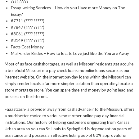
???? ?????
Essay-writing Services – How do you Have more Money on The
Essay?
#7711 (???? ?????)
#7847 (???? ?????)
#8061 (???? ?????)
#8149 (???? ?????)
Facts Cost Money
Mail-order Brides – How to locate Love just like the You are Away
Most of us face cashshortages, as well as Missouri residents get acquire
a beneficial Missouri mo pay check loans moonlineloans secure as our
internet website. On the internet payday loans within the Missouri can
simply render locals a far more simpler solution than operating locate a
store mortgage store. You can spare time and money by going lead and
possess on the internet.
Faaastcash- a provider away from cashadvance into the Missouri, offers
a muchbetter choice to various most other online pay day financial
institutions. Our history of helping customers originating from Kansas
Urban area so you can St. Louis to Springfield is dependant on years of
assistance and possess an effective listing out-of 80% approvals for