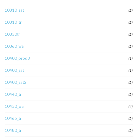
10310_sat
(2)
10310_tr
(2)
10350tr
(2)
10360_wa
(2)
10400_prod3
(1)
10400_sat
(1)
10400_sat2
(2)
10440_tr
(2)
10450_wa
(4)
10465_tr
(2)
10480_tr
(2)