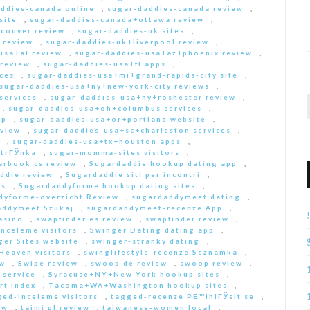
ddies-canada online
,
sugar-daddies-canada review
,
site
,
sugar-daddies-canada+ottawa review
,
couver review
,
sugar-daddies-uk sites
,
 review
,
sugar-daddies-uk+liverpool review
,
usa+al review
,
sugar-daddies-usa+az+phoenix review
,
 review
,
sugar-daddies-usa+fl apps
,
ces
,
sugar-daddies-usa+mi+grand-rapids-city site
,
sugar-daddies-usa+ny+new-york-city reviews
,
services
,
sugar-daddies-usa+ny+roshester review
,
,
sugar-daddies-usa+oh+columbus services
,
pp
,
sugar-daddies-usa+or+portland website
,
eview
,
sugar-daddies-usa+sc+charleston services
,
,
sugar-daddies-usa+tx+houston apps
,
strГЎnka
,
sugar-momma-sites visitors
,
arbook cs review
,
Sugardaddie hookup dating app
,
ddie review
,
Sugardaddie siti per incontri
,
rs
,
Sugardaddyforme hookup dating sites
,
dyforme-overzicht Review
,
sugardaddymeet dating
,
addymeet Szukaj
,
sugardaddymeet-recenze App
,
asino
,
swapfinder es review
,
swapfinder review
,
nceleme visitors
,
Swinger Dating dating app
,
ger Sites website
,
swinger-stranky dating
,
Heaven visitors
,
swinglifestyle-recenze Seznamka
,
ew
,
Swipe review
,
swoop de review
,
swoop review
,
 service
,
Syracuse+NY+New York hookup sites
,
rt index
,
Tacoma+WA+Washington hookup sites
,
ed-inceleme visitors
,
tagged-recenze PЕ™ihlГЎsit se
,
ew
,
taimi pl review
,
taiwanese-women local
,