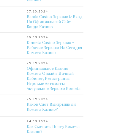
07.10.2024
Banda Casino Зеркало ᐈ Вход
На Официальный Сайт
Банда Казино
30.09.2024
Kometa Casino Зеркало –
Рабочие Зеркало На Сегодня
Комета Казино
29.09.2024
Официальное Казино
Комета Онлайн. Личный
Кабинет, Регистрация,
Игровые Автоматы.
Актуальное Зеркало Kometa
25.09.2024
Какой Слот Выигрышный
Комета Казино?
24.09.2024
Как Сменить Почту Комета
Казино?