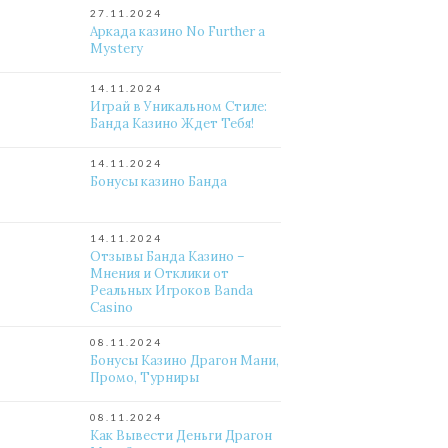
27.11.2024
Аркада казино No Further a
Mystery
14.11.2024
Играй в Уникальном Стиле:
Банда Казино Ждет Тебя!
14.11.2024
Бонусы казино Банда
14.11.2024
Отзывы Банда Казино –
Мнения и Отклики от
Реальных Игроков Banda
Casino
08.11.2024
Бонусы Казино Драгон Мани,
Промо, Турниры
08.11.2024
Как Вывести Деньги Драгон