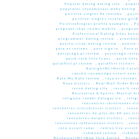
Popular dating dating site
,
popula
popularni-seznamovaci-weby dating
positive singles de reviews
,
posit
positive-singles-inceleme giri
PositiveSingles profile examples
,
Po
pregnant-chat-rooms mobile
,
pregnant
Professional Dating Sites beoo
programmer-dating review
,
providen
puerto-rican-dating review
,
puerto-
pure es reviews
,
pure sign in
,
Pure vi
pussysaga pl review
,
pussysaga revie
quick cash title loans
,
quick title
quickflirt pl review
,
quickflirt visitors
Raleigh+NC+North Caroli
rancho-cucamonga escort near
Rate My Date review
,
raya es reviews
Raya visitors
,
Real Mail Order Brid
recon dating site
,
recon fr rev
Recreation & Sports, Martial Ar
religijne-randki Zaloguj sie
,
relig
rencontres-chretiennes vis
rencontres-crossdresser visitors
,
renco
rencontres-de-plus-de-60-ans vis
rencontres-herpes visitors
,
renc
rencontres-lutheriennes visitors
,
renc
reno escort radar
,
renton live escort
richmond review
,
richmon
Rochester+NY+New York dating
,
Roche