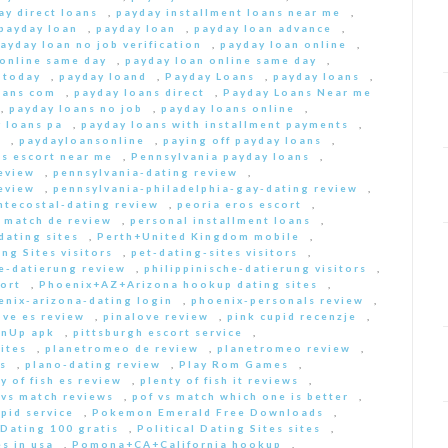
ay direct loans
,
payday installment loans near me
,
payday loan
,
payday loan
,
payday loan advance
,
ayday loan no job verification
,
payday loan online
,
 online same day
,
payday loan online same day
,
 today
,
payday loand
,
Payday Loans
,
payday loans
,
oans com
,
payday loans direct
,
Payday Loans Near me
,
payday loans no job
,
payday loans online
,
 loans pa
,
payday loans with installment payments
,
s
,
paydayloansonline
,
paying off payday loans
,
s escort near me
,
Pennsylvania payday loans
,
eview
,
pennsylvania-dating review
,
eview
,
pennsylvania-philadelphia-gay-dating review
,
ntecostal-dating review
,
peoria eros escort
,
t match de review
,
personal installment loans
,
ating sites
,
Perth+United Kingdom mobile
,
ng Sites visitors
,
pet-dating-sites visitors
,
he-datierung review
,
philippinische-datierung visitors
,
ort
,
Phoenix+AZ+Arizona hookup dating sites
,
enix-arizona-dating login
,
phoenix-personals review
,
ove es review
,
pinalove review
,
pink cupid recenzje
,
inUp apk
,
pittsburgh escort service
,
ites
,
planetromeo de review
,
planetromeo review
,
s
,
plano-dating review
,
Play Rom Games
,
y of fish es review
,
plenty of fish it reviews
,
 vs match reviews
,
pof vs match which one is better
,
pid service
,
Pokemon Emerald Free Downloads
,
 Dating 100 gratis
,
Political Dating Sites sites
,
s in usa
,
Pomona+CA+California hookup
,