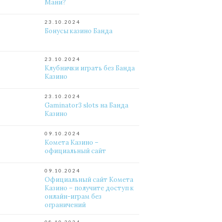
Мани?
23.10.2024
Бонусы казино Банда
23.10.2024
Клубнички играть без Банда
Казино
23.10.2024
Gaminator3 slots на Банда
Казино
09.10.2024
Комета Казино –
официальный сайт
09.10.2024
Официальный сайт Комета
Казино – получите доступ к
онлайн-играм без
ограничений