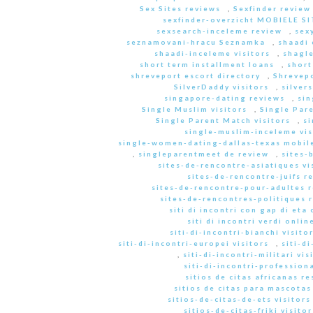
Sex Sites reviews
,
Sexfinder review
sexfinder-overzicht MOBIELE S
sexsearch-inceleme review
,
sex
seznamovani-hracu Seznamka
,
shaadi 
shaadi-inceleme visitors
,
shagle
short term installment loans
,
short
shreveport escort directory
,
Shrevep
SilverDaddy visitors
,
silver
singapore-dating reviews
,
sin
Single Muslim visitors
,
Single Pare
Single Parent Match visitors
,
s
single-muslim-inceleme vis
single-women-dating-dallas-texas mobile
,
singleparentmeet de review
,
sites-
sites-de-rencontre-asiatiques vi
sites-de-rencontre-juifs r
sites-de-rencontre-pour-adultes 
sites-de-rencontres-politiques 
siti di incontri con gap di eta 
siti di incontri verdi onlin
siti-di-incontri-bianchi visito
siti-di-incontri-europei visitors
,
siti-d
,
siti-di-incontri-militari vis
siti-di-incontri-professiona
sitios de citas africanas r
sitios de citas para mascota
sitios-de-citas-de-ets visitors
sitios-de-citas-friki visitor