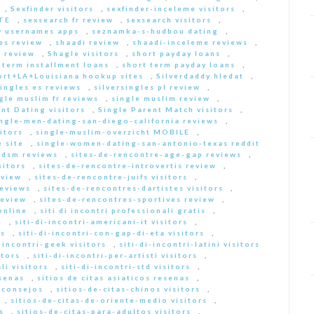
,
Sexfinder visitors
,
sexfinder-inceleme visitors
,
ITE
,
sexsearch fr review
,
sexsearch visitors
,
y usernames apps
,
seznamka-s-hudbou dating
,
es review
,
shaadi review
,
shaadi-inceleme reviews
,
 review
,
Shagle visitors
,
short payday loans
,
 term installment loans
,
short term payday loans
,
ort+LA+Louisiana hookup sites
,
Silverdaddy hledat
,
singles es reviews
,
silversingles pl review
,
gle muslim fr reviews
,
single muslim review
,
nt Dating visitors
,
Single Parent Match visitors
,
ingle-men-dating-san-diego-california reviews
,
itors
,
single-muslim-overzicht MOBILE
,
 site
,
single-women-dating-san-antonio-texas reddit
bdsm reviews
,
sites-de-rencontre-age-gap reviews
,
sitors
,
sites-de-rencontre-introvertis review
,
eview
,
sites-de-rencontre-juifs visitors
,
reviews
,
sites-de-rencontres-dartistes visitors
,
review
,
sites-de-rencontres-sportives review
,
online
,
siti di incontri professionali gratis
,
e
,
siti-di-incontri-americani-it visitors
,
rs
,
siti-di-incontri-con-gap-di-eta visitors
,
i-incontri-geek visitors
,
siti-di-incontri-latini visitors
itors
,
siti-di-incontri-per-artisti visitors
,
li visitors
,
siti-di-incontri-std visitors
,
esenas
,
sitios de citas asiaticos resenas
,
s consejos
,
sitios-de-citas-chinos visitors
,
,
sitios-de-citas-de-oriente-medio visitors
,
s
,
sitios-de-citas-para-adultos visitors
,