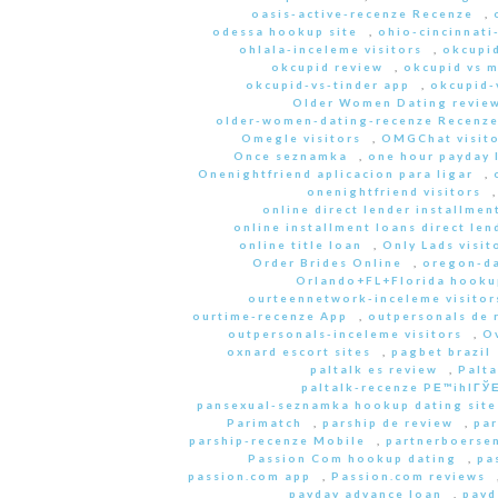
oasis-active-recenze Recenze
,
odessa hookup site
,
ohio-cincinnati
ohlala-inceleme visitors
,
okcupid
okcupid review
,
okcupid vs 
okcupid-vs-tinder app
,
okcupid-v
Older Women Dating revie
older-women-dating-recenze Recenz
Omegle visitors
,
OMGChat visito
Once seznamka
,
one hour payday 
Onenightfriend aplicacion para ligar
,
onenightfriend visitors
online direct lender installmen
online installment loans direct len
online title loan
,
Only Lads visit
Order Brides Online
,
oregon-da
Orlando+FL+Florida hookup
ourteennetwork-inceleme visitor
ourtime-recenze App
,
outpersonals de 
outpersonals-inceleme visitors
,
O
oxnard escort sites
,
pagbet brazil
paltalk es review
,
Palta
paltalk-recenze PЕ™ihlГЎЕ
pansexual-seznamka hookup dating site
Parimatch
,
parship de review
,
par
parship-recenze Mobile
,
partnerboersen
Passion Com hookup dating
,
pa
passion.com app
,
Passion.com reviews
payday advance loan
,
payd