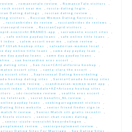
 review
,
romancetale review
,
RomanceTale visitors
,
-rock escort near me
,
russia-dating login
,
sian Dating datings
,
russian dating review
,
ting visitors
,
Russian Women Dating Services
,
a
,
russianbrides de review
,
russianbrides de reviews
,
ssiancupid review
,
RussianCupid visitors
,
cupid-overzicht BRAND1-app
,
sacramento escort sites
,
s
,
safe online payday loans
,
safe online title loans
,
t index
,
salem escort near me
,
salem review
,
+UT+Utah hookup sites
,
salvadorian-women local
,
e day online title loans
,
same day payday loan
,
ame day payday loans
,
same day payday loans
,
nline
,
san bernardino eros escort
,
p dating sites
,
San Jose+CA+California hookup
,
-mateo escort sites
,
santa-clara the escort
,
sa escort sites
,
Sapiosexual Dating beoordeling
,
ada hookup dating sites
,
Sarnia+Canada hookup sites
an-chat-room review
,
scandinavian-women want app
,
scort index
,
Scottsdale+AZ+Arizona hookup sites
,
sitors
,
sdc-inceleme review
,
seattle eros escort
,
 no teletrack
,
secret benefits_NL review
,
 online payday loans
,
seekingarragement visitors
,
 Dating Sites website
,
senior friend finder sign in
,
 match fr review
,
Senior Match siti gratis incontri
,
r Sizzle visitors
,
senior-chat-rooms dating
,
,
senior-sizzle-overzicht beoordelingen
,
rpeoplemeet review
,
seniorpeoplemeet review
,
Serious Dating Sites For Marriage
,
Sex Dating Sites
,