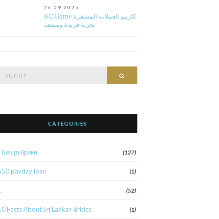
26.09.2025
BC.Game كازينو العملات المشفرة
تجربة فريدة وممتعة
Suche
Suche
nach:
CATEGORIES
! Без рубрики
(127)
$50 payday loan
(1)
1
(52)
10 Facts About Sri Lankan Brides
(1)