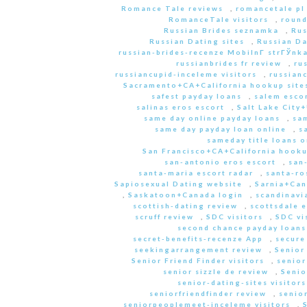
Romance Tale reviews
,
romancetale pl
RomanceTale visitors
,
round
Russian Brides seznamka
,
Rus
Russian Dating sites
,
Russian Da
russian-brides-recenze MobilnГ­ strГЎnk
russianbrides fr review
,
ru
russiancupid-inceleme visitors
,
russian
Sacramento+CA+California hookup site
safest payday loans
,
salem escor
salinas eros escort
,
Salt Lake City
same day online payday loans
,
sam
same day payday loan online
,
s
sameday title loans o
San Francisco+CA+California hooku
san-antonio eros escort
,
san
santa-maria escort radar
,
santa-ro
Sapiosexual Dating website
,
Sarnia+Can
,
Saskatoon+Canada login
,
scandinavi
scottish-dating review
,
scottsdale e
scruff review
,
SDC visitors
,
SDC vi
second chance payday loans
secret-benefits-recenze App
,
secure
seekingarrangement review
,
Senior
Senior Friend Finder visitors
,
senior
senior sizzle de review
,
Senio
senior-dating-sites visitors
seniorfriendfinder review
,
senio
seniorpeoplemeet-inceleme visitors
,