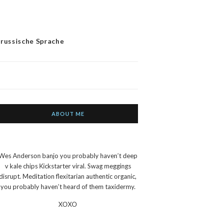
 russische Sprache
ABOUT ME
Wes Anderson banjo you probably haven’t deep
v kale chips Kickstarter viral. Swag meggings
disrupt. Meditation flexitarian authentic organic,
you probably haven’t heard of them taxidermy.
XOXO