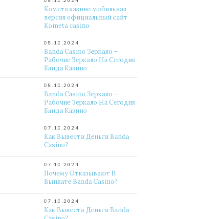
08.10.2024
Комета казино мобильная
версия официальный сайт
Kometa casino
08.10.2024
Banda Casino Зеркало –
Рабочие Зеркало На Сегодня
Банда Казино
08.10.2024
Banda Casino Зеркало –
Рабочие Зеркало На Сегодня
Банда Казино
07.10.2024
Как Вывести Деньги Banda
Casino?
07.10.2024
Почему Отказывают В
Выплате Banda Casino?
07.10.2024
Как Вывести Деньги Banda
Casino?