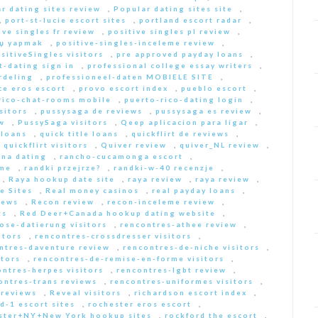
r dating sites review
,
Popular dating sites site
,
,
port-st-lucie escort sites
,
portland escort radar
,
ive singles fr review
,
positive singles pl review
,
Еџ yapmak
,
positive-singles-inceleme review
,
sitiveSingles visitors
,
pre approved payday loans
,
-dating sign in
,
professional college essay writers
,
rdeling
,
professioneel-daten MOBIELE SITE
,
ce eros escort
,
provo escort index
,
pueblo escort
,
rico-chat-rooms mobile
,
puerto-rico-dating login
,
sitors
,
pussysaga de reviews
,
pussysaga es review
,
w
,
PussySaga visitors
,
Qeep aplicacion para ligar
,
 loans
,
quick title loans
,
quickflirt de reviews
,
,
quickflirt visitors
,
Quiver review
,
quiver_NL review
,
na dating
,
rancho-cucamonga escort
,
 me
,
randki przejrze?
,
randki-w-40 recenzje
,
,
Raya hookup date site
,
raya review
,
raya review
,
e Sites
,
Real money casinos
,
real payday loans
,
iews
,
Recon review
,
recon-inceleme review
,
ts
,
Red Deer+Canada hookup dating website
,
iose-datierung visitors
,
rencontres-athee review
,
itors
,
rencontres-crossdresser visitors
,
ntres-daventure review
,
rencontres-de-niche visitors
,
itors
,
rencontres-de-remise-en-forme visitors
,
ontres-herpes visitors
,
rencontres-lgbt review
,
ontres-trans reviews
,
rencontres-uniformes visitors
,
 reviews
,
Reveal visitors
,
richardson escort index
,
d-1 escort sites
,
rochester eros escort
,
ster+NY+New York hookup sites
,
rockford the escort
,