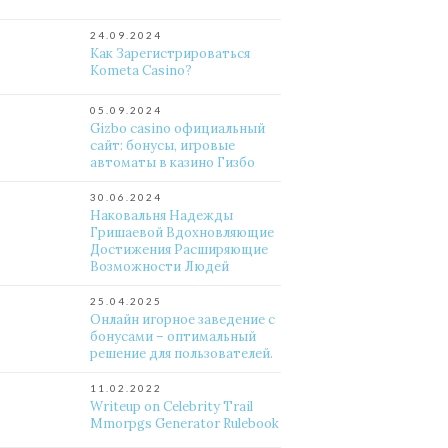
24.09.2024
Как Зарегистрироваться
Kometa Casino?
05.09.2024
Gizbo casino официальный
сайт: бонусы, игровые
автоматы в казино Гизбо
30.06.2024
Наковальня Надежды
Гришаевой Вдохновляющие
Достижения Расширяющие
Возможности Людей
25.04.2025
Онлайн игорное заведение с
бонусами – оптимальный
решение для пользователей.
11.02.2022
Writeup on Celebrity Trail
Mmorpgs Generator Rulebook