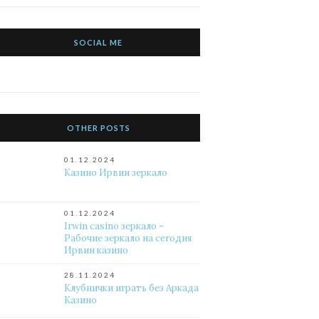
SOCIAL ME
OTHER POSTS
01.12.2024
Казино Ирвин зеркало
01.12.2024
Irwin casino зеркало –
Рабочие зеркало на сегодня
Ирвин казино
28.11.2024
Клубнички играть без Аркада
Казино