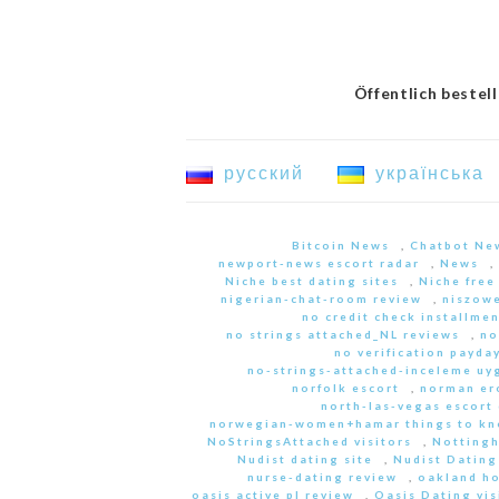
Öffentlich bestel
русский
українська
Bitcoin News
,
Chatbot Ne
newport-news escort radar
,
News
,
Niche best dating sites
,
Niche free
nigerian-chat-room review
,
niszowe
no credit check installme
no strings attached_NL reviews
,
no
no verification payda
no-strings-attached-inceleme u
norfolk escort
,
norman er
north-las-vegas escort 
norwegian-women+hamar things to kn
NoStringsAttached visitors
,
Nottingh
Nudist dating site
,
Nudist Dating
nurse-dating review
,
oakland h
oasis active pl review
,
Oasis Dating vis