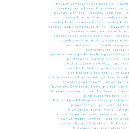
payday advance loans near me
,
payd
payday installment loans near me
,
payday loan app
,
payday loan app
,
p
payday loan online
,
payday loan
payday loan requirements
,
payday loan
payday loans advertised on tv
,
payday l
,
payday loans near me online
payday loans online same day
,
payday
payday online loans
,
paydayloan
pearland escort
,
pembroke-pine
pennsylvania-dating r
pennsylvania-philadelphia-gay-dating r
pentecostal-dating review
,
pe
peoria-1 escort service
,
perfec
Perth+United Kingdom hookup d
Pet Dating Sites app
,
Pet Dati
philippines-dating review
,
philippinisc
phoenix eros escort
,
phoenix esc
Phoenix+AZ+Arizona hookup sites
,
pho
Phrendly visitors
,
Pin Up Peru
,
pinal
pink cupid visitors
,
P
Pittsburgh+KS+Kansas hookup dating s
planetromeo-inceleme visitor
Play Video Games Roms
,
plent
po czterdziestce randki recenzja
,
pof
pof-vs-match service
,
pof-vs-okcu
polish hearts fr review
,
Political
Polyamorous free dating site