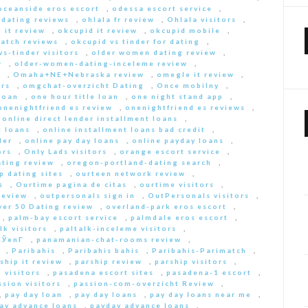
oceanside eros escort
,
odessa escort service
,
-dating reviews
,
ohlala fr review
,
Ohlala visitors
,
 it review
,
okcupid it review
,
okcupid mobile
,
match reviews
,
okcupid vs tinder for dating
,
s-tinder visitors
,
older women dating review
,
w
,
older-women-dating-inceleme review
,
e
,
Omaha+NE+Nebraska review
,
omegle it review
,
rs
,
omgchat-overzicht Dating
,
Once mobilny
,
loan
,
one hour title loan
,
one night stand app
,
onenightfriend es review
,
onenightfriend es reviews
,
,
online direct lender installment loans
,
t loans
,
online installment loans bad credit
,
der
,
online pay day loans
,
online payday loans
,
ors
,
Only Lads visitors
,
orange escort service
,
ting review
,
oregon-portland-dating search
,
 dating sites
,
ourteen network review
,
s
,
Ourtime pagina de citas
,
ourtime visitors
,
review
,
outpersonals sign in
,
OutPersonals visitors
,
ver 50 Dating review
,
overland-park eros escort
,
,
palm-bay escort service
,
palmdale eros escort
,
lk visitors
,
paltalk-inceleme visitors
,
ЎenГ­
,
panamanian-chat-rooms review
,
,
Paribahis
,
Paribahis bahis
,
Paribahis-Parimatch
,
ship it review
,
parship review
,
parship visitors
,
 visitors
,
pasadena escort sites
,
pasadena-1 escort
,
ssion visitors
,
passion-com-overzicht Review
,
,
pay day loan
,
pay day loans
,
pay day loans near me
,
ay advance loans
,
payday advance loans
,