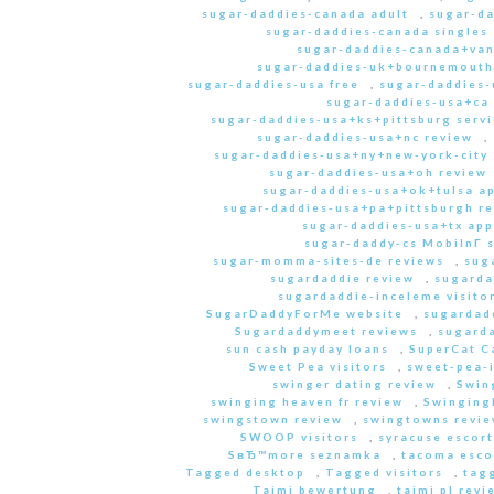
sugar-daddies-canada adult
,
sugar-da
sugar-daddies-canada singles 
sugar-daddies-canada+van
sugar-daddies-uk+bournemouth
sugar-daddies-usa free
,
sugar-daddies-
sugar-daddies-usa+ca
sugar-daddies-usa+ks+pittsburg servi
sugar-daddies-usa+nc review
,
sugar-daddies-usa+ny+new-york-city 
sugar-daddies-usa+oh review
sugar-daddies-usa+ok+tulsa a
sugar-daddies-usa+pa+pittsburgh r
sugar-daddies-usa+tx app
sugar-daddy-cs MobilnГ­ 
sugar-momma-sites-de reviews
,
sug
sugardaddie review
,
sugarda
sugardaddie-inceleme visito
SugarDaddyForMe website
,
sugardad
Sugardaddymeet reviews
,
sugard
sun cash payday loans
,
SuperCat C
Sweet Pea visitors
,
sweet-pea-i
swinger dating review
,
Swin
swinging heaven fr review
,
Swinging
swingstown review
,
swingtowns revi
SWOOP visitors
,
syracuse escort
SвЂ™more seznamka
,
tacoma esco
Tagged desktop
,
Tagged visitors
,
tagg
Taimi bewertung
,
taimi pl revi