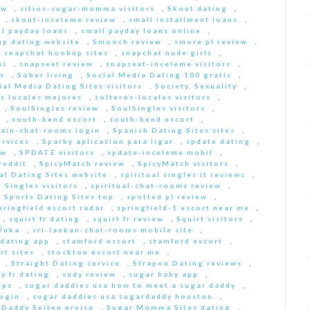
ew
,
sitios-sugar-momma visitors
,
Skout dating
,
,
skout-inceleme review
,
small installment loans
,
ll payday loans
,
small payday loans online
,
p dating website
,
Smooch review
,
smore pl review
,
,
snapchat hookup sites
,
snapchat nude girls
,
ki
,
snapsext review
,
snapsext-inceleme visitors
,
s
,
Sober living
,
Social Media Dating 100 gratis
,
ial Media Dating Sites visitors
,
Society, Sexuality
,
s locales mejores
,
solteros-locales visitors
,
,
SoulSingles review
,
SoulSingles visitors
,
,
south-bend escort
,
south-bend escort
,
pain-chat-rooms login
,
Spanish Dating Sites sites
,
ervices
,
Sparky aplicacion para ligar
,
spdate dating
,
ew
,
SPDATE visitors
,
spdate-inceleme mobil
,
reddit
,
SpicyMatch review
,
SpicyMatch visitors
,
ual Dating Sites website
,
spiritual singles it reviews
,
l Singles visitors
,
spiritual-chat-rooms review
,
,
Sports Dating Sites top
,
spotted pl review
,
pringfield escort radar
,
springfield-1 escort near me
,
,
squirt fr dating
,
squirt fr review
,
Squirt visitors
,
ГЎnka
,
sri-lankan-chat-rooms mobile site
,
dating app
,
stamford escort
,
stamford escort
,
rt sites
,
stockton escort near me
,
,
Straight Dating service
,
Strapon Dating reviews
,
y fr dating
,
sudy review
,
sugar baby app
,
pps
,
sugar daddies usa how to meet a sugar daddy
,
login
,
sugar daddies usa sugardaddy houston
,
 Daddy Seiten preise
,
Sugar Momma Sites dating
,