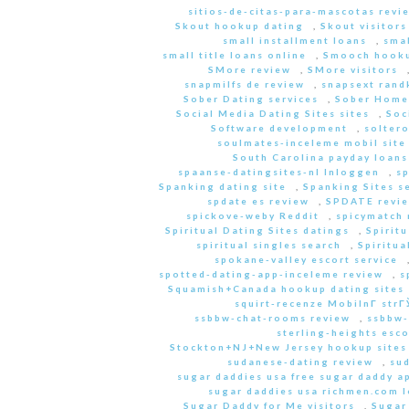
sitios-de-citas-para-mascotas revi
Skout hookup dating
,
Skout visitors
small installment loans
,
sma
small title loans online
,
Smooch hooku
SMore review
,
SMore visitors
snapmilfs de review
,
snapsext rand
Sober Dating services
,
Sober Home
Social Media Dating Sites sites
,
Soc
Software development
,
soltero
soulmates-inceleme mobil site
South Carolina payday loans
spaanse-datingsites-nl Inloggen
,
s
Spanking dating site
,
Spanking Sites s
spdate es review
,
SPDATE revi
spickove-weby Reddit
,
spicymatch 
Spiritual Dating Sites datings
,
Spirit
spiritual singles search
,
Spiritua
spokane-valley escort service
spotted-dating-app-inceleme review
,
s
Squamish+Canada hookup dating sites
squirt-recenze MobilnГ­ str
ssbbw-chat-rooms review
,
ssbbw-
sterling-heights esco
Stockton+NJ+New Jersey hookup sites
sudanese-dating review
,
sud
sugar daddies usa free sugar daddy a
sugar daddies usa richmen.com 
Sugar Daddy for Me visitors
,
Sugar