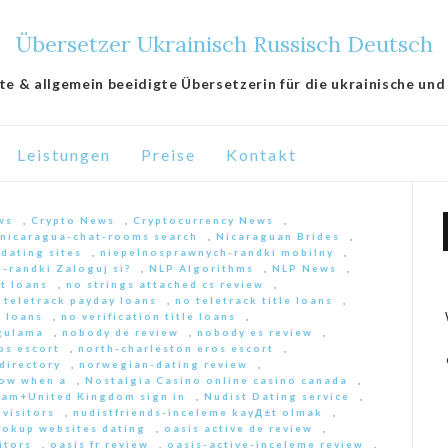
Übersetzer Ukrainisch Russisch Deutsch
lte & allgemein beeidigte Übersetzerin für die ukrainische und
Leistungen
Preise
Kontakt
ws
,
Crypto News
,
Cryptocurrency News
,
nicaragua-chat-rooms search
,
Nicaraguan Brides
,
 dating sites
,
niepelnosprawnych-randki mobilny
,
-randki Zaloguj si?
,
NLP Algorithms
,
NLP News
,
nt loans
,
no strings attached cs review
,
 teletrack payday loans
,
no teletrack title loans
,
y loans
,
no verification title loans
,
ygulama
,
nobody de review
,
nobody es review
,
os escort
,
north-charleston eros escort
,
directory
,
norwegian-dating review
,
ow when a
,
Nostalgia Casino online casino canada
,
am+United Kingdom sign in
,
Nudist Dating service
,
 visitors
,
nudistfriends-inceleme kayД±t olmak
,
ookup websites dating
,
oasis active de review
,
itors
,
oasis fr review
,
oasis-active-inceleme review
,