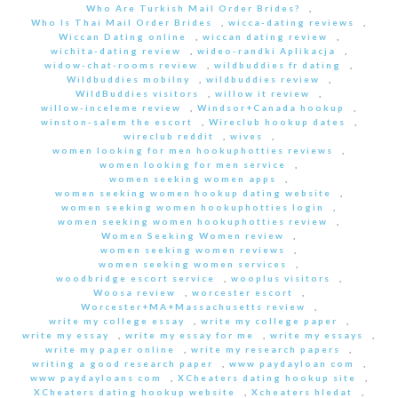
Who Are Turkish Mail Order Brides?
,
Who Is Thai Mail Order Brides
,
wicca-dating reviews
,
Wiccan Dating online
,
wiccan dating review
,
wichita-dating review
,
wideo-randki Aplikacja
,
widow-chat-rooms review
,
wildbuddies fr dating
,
Wildbuddies mobilny
,
wildbuddies review
,
WildBuddies visitors
,
willow it review
,
willow-inceleme review
,
Windsor+Canada hookup
,
winston-salem the escort
,
Wireclub hookup dates
,
wireclub reddit
,
wives
,
women looking for men hookuphotties reviews
,
women looking for men service
,
women seeking women apps
,
women seeking women hookup dating website
,
women seeking women hookuphotties login
,
women seeking women hookuphotties review
,
Women Seeking Women review
,
women seeking women reviews
,
women seeking women services
,
woodbridge escort service
,
wooplus visitors
,
Woosa review
,
worcester escort
,
Worcester+MA+Massachusetts review
,
write my college essay
,
write my college paper
,
write my essay
,
write my essay for me
,
write my essays
,
write my paper online
,
write my research papers
,
writing a good research paper
,
www paydayloan com
,
www paydayloans com
,
XCheaters dating hookup site
,
XCheaters dating hookup website
,
Xcheaters hledat
,