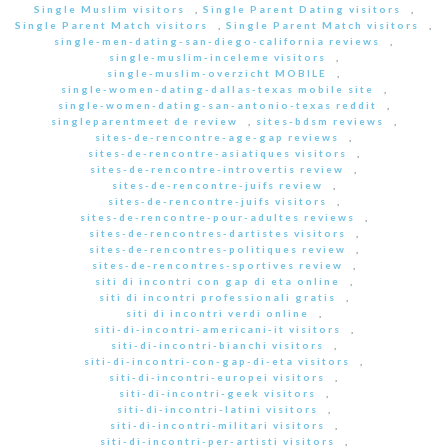
Single Muslim visitors
,
Single Parent Dating visitors
,
Single Parent Match visitors
,
Single Parent Match visitors
,
single-men-dating-san-diego-california reviews
,
single-muslim-inceleme visitors
,
single-muslim-overzicht MOBILE
,
single-women-dating-dallas-texas mobile site
,
single-women-dating-san-antonio-texas reddit
,
singleparentmeet de review
,
sites-bdsm reviews
,
sites-de-rencontre-age-gap reviews
,
sites-de-rencontre-asiatiques visitors
,
sites-de-rencontre-introvertis review
,
sites-de-rencontre-juifs review
,
sites-de-rencontre-juifs visitors
,
sites-de-rencontre-pour-adultes reviews
,
sites-de-rencontres-dartistes visitors
,
sites-de-rencontres-politiques review
,
sites-de-rencontres-sportives review
,
siti di incontri con gap di eta online
,
siti di incontri professionali gratis
,
siti di incontri verdi online
,
siti-di-incontri-americani-it visitors
,
siti-di-incontri-bianchi visitors
,
siti-di-incontri-con-gap-di-eta visitors
,
siti-di-incontri-europei visitors
,
siti-di-incontri-geek visitors
,
siti-di-incontri-latini visitors
,
siti-di-incontri-militari visitors
,
siti-di-incontri-per-artisti visitors
,