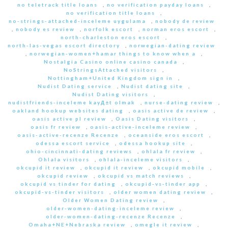
no teletrack title loans
,
no verification payday loans
,
no verification title loans
,
no-strings-attached-inceleme uygulama
,
nobody de review
,
nobody es review
,
norfolk escort
,
norman eros escort
,
north-charleston eros escort
,
north-las-vegas escort directory
,
norwegian-dating review
,
norwegian-women+hamar things to know when a
,
Nostalgia Casino online casino canada
,
NoStringsAttached visitors
,
Nottingham+United Kingdom sign in
,
Nudist Dating service
,
Nudist dating site
,
Nudist Dating visitors
,
nudistfriends-inceleme kayД±t olmak
,
nurse-dating review
,
oakland hookup websites dating
,
oasis active de review
,
oasis active pl review
,
Oasis Dating visitors
,
oasis fr review
,
oasis-active-inceleme review
,
oasis-active-recenze Recenze
,
oceanside eros escort
,
odessa escort service
,
odessa hookup site
,
ohio-cincinnati-dating reviews
,
ohlala fr review
,
Ohlala visitors
,
ohlala-inceleme visitors
,
okcupid it review
,
okcupid it review
,
okcupid mobile
,
okcupid review
,
okcupid vs match reviews
,
okcupid vs tinder for dating
,
okcupid-vs-tinder app
,
okcupid-vs-tinder visitors
,
older women dating review
,
Older Women Dating review
,
older-women-dating-inceleme review
,
older-women-dating-recenze Recenze
,
Omaha+NE+Nebraska review
,
omegle it review
,