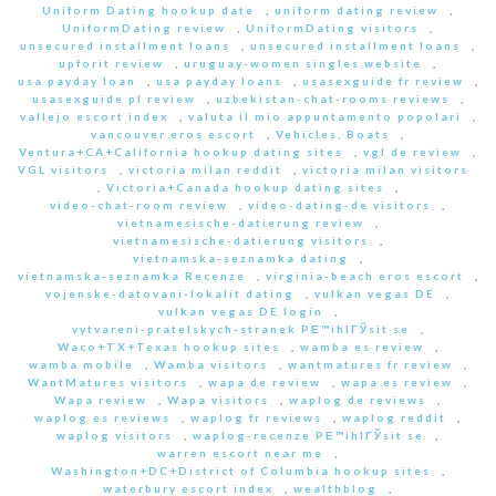
Uniform Dating hookup date
,
uniform dating review
,
UniformDating review
,
UniformDating visitors
,
unsecured installment loans
,
unsecured installment loans
,
upforit review
,
uruguay-women singles website
,
usa payday loan
,
usa payday loans
,
usasexguide fr review
,
usasexguide pl review
,
uzbekistan-chat-rooms reviews
,
vallejo escort index
,
valuta il mio appuntamento popolari
,
vancouver eros escort
,
Vehicles, Boats
,
Ventura+CA+California hookup dating sites
,
vgl de review
,
VGL visitors
,
victoria milan reddit
,
victoria milan visitors
,
Victoria+Canada hookup dating sites
,
video-chat-room review
,
video-dating-de visitors
,
vietnamesische-datierung review
,
vietnamesische-datierung visitors
,
vietnamska-seznamka dating
,
vietnamska-seznamka Recenze
,
virginia-beach eros escort
,
vojenske-datovani-lokalit dating
,
vulkan vegas DE
,
vulkan vegas DE login
,
vytvareni-pratelskych-stranek PЕ™ihlГЎsit se
,
Waco+TX+Texas hookup sites
,
wamba es review
,
wamba mobile
,
Wamba visitors
,
wantmatures fr review
,
WantMatures visitors
,
wapa de review
,
wapa es review
,
Wapa review
,
Wapa visitors
,
waplog de reviews
,
waplog es reviews
,
waplog fr reviews
,
waplog reddit
,
waplog visitors
,
waplog-recenze PЕ™ihlГЎsit se
,
warren escort near me
,
Washington+DC+District of Columbia hookup sites
,
waterbury escort index
,
wealthblog
,