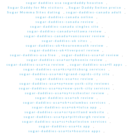
sugar daddies usa sugardaddy houston
,
Sugar Daddy for Me visitors
,
Sugar Daddy Seiten preise
,
Sugar Momma Sites dating
,
sugar-daddies-canada adult
,
sugar-daddies-canada online
,
sugar-daddies-canada review
,
sugar-daddies-canada singles site
,
sugar-daddies-canada+ottawa review
,
sugar-daddies-canada+vancouver review
,
sugar-daddies-uk sites
,
sugar-daddies-uk+bournemouth review
,
sugar-daddies-uk+liverpool review
,
sugar-daddies-usa free
,
sugar-daddies-usa+al review
,
sugar-daddies-usa+az+phoenix review
,
sugar-daddies-usa+ca review
,
sugar-daddies-usa+fl apps
,
sugar-daddies-usa+ks+pittsburg services
,
sugar-daddies-usa+mi+grand-rapids-city site
,
sugar-daddies-usa+nc review
,
sugar-daddies-usa+ny+new-york-city reviews
,
sugar-daddies-usa+ny+new-york-city services
,
sugar-daddies-usa+ny+roshester review
,
sugar-daddies-usa+oh review
,
sugar-daddies-usa+oh+columbus services
,
sugar-daddies-usa+ok+tulsa app
,
sugar-daddies-usa+or+portland website
,
sugar-daddies-usa+pa+pittsburgh review
,
sugar-daddies-usa+sc+charleston services
,
sugar-daddies-usa+tx app
,
sugar-daddies-usa+tx+houston apps
,