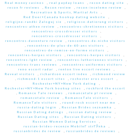
Real money casinos
,
real payday loans
,
recon dating site
,
recon fr reviews
,
Recon review
,
recon-inceleme review
,
Recreation & Sports, Martial Arts
,
Red Deer+Canada hookup dating website
,
religijne-randki Zaloguj sie
,
religiose-datierung visitors
,
rencontres-athee review
,
rencontres-chretiennes visitors
,
rencontres-crossdresser visitors
,
rencontres-crossdresser visitors
,
rencontres-daventure review
,
rencontres-de-niche visitors
,
rencontres-de-plus-de-60-ans visitors
,
rencontres-de-remise-en-forme visitors
,
rencontres-herpes visitors
,
rencontres-herpes visitors
,
rencontres-lgbt review
,
rencontres-lutheriennes visitors
,
rencontres-trans reviews
,
rencontres-uniformes visitors
,
reno escort radar
,
renton live escort reviews
,
Reveal visitors
,
richardson escort index
,
richmond review
,
richmond-1 escort sites
,
rochester eros escort
,
Rochester+NY+New York dating
,
Rochester+NY+New York hookup sites
,
rockford the escort
,
Romance Tale reviews
,
romancetale pl review
,
romancetale review
,
RomanceTale visitors
,
RomanceTale visitors
,
round-rock escort near me
,
russia-dating login
,
Russian Brides seznamka
,
Russian Dating datings
,
russian dating review
,
Russian Dating sites
,
Russian Dating visitors
,
Russian Women Dating Services
,
russian-brides-recenze MobilnГ­ strГЎnka
,
russianbrides de review
,
russianbrides de reviews
,