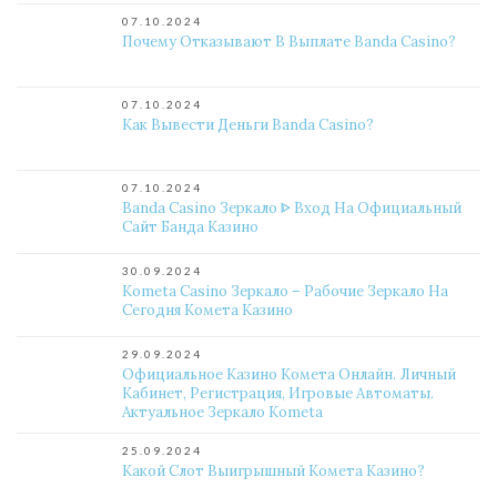
07.10.2024
Почему Отказывают В Выплате Banda Casino?
07.10.2024
Как Вывести Деньги Banda Casino?
07.10.2024
Banda Casino Зеркало ᐈ Вход На Официальный
Сайт Банда Казино
30.09.2024
Kometa Casino Зеркало – Рабочие Зеркало На
Сегодня Комета Казино
29.09.2024
Официальное Казино Комета Онлайн. Личный
Кабинет, Регистрация, Игровые Автоматы.
Актуальное Зеркало Kometa
25.09.2024
Какой Слот Выигрышный Комета Казино?