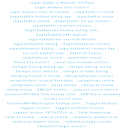
sugar-daddy-cs MobilnГ­ strГЎnka
,
sugar-momma-sites visitors
,
sugar-momma-sites-de reviews
,
sugarbook cs review
,
Sugardaddie hookup dating app
,
sugardaddie review
,
sugardaddie review
,
Sugardaddie siti per incontri
,
sugardaddie-inceleme visitors
,
Sugardaddyforme hookup dating sites
,
SugarDaddyForMe website
,
sugardaddyforme-overzicht Review
,
sugardaddymeet dating
,
Sugardaddymeet reviews
,
sugardaddymeet Szukaj
,
sugardaddymeet-recenze App
,
sun cash payday loans
,
SuperCat Casino
,
swapfinder es review
,
swapfinder review
,
Sweet Pea visitors
,
sweet-pea-inceleme visitors
,
Swinger Dating dating app
,
swinger dating review
,
Swinger Sites website
,
swinger-stranky dating
,
swinging heaven fr review
,
SwingingHeaven visitors
,
swinglifestyle-recenze Seznamka
,
swingstown review
,
swingtowns review
,
Swipe review
,
swoop de review
,
swoop review
,
SWOOP visitors
,
syracuse escort service
,
Syracuse+NY+New York hookup sites
,
SвЂ™more seznamka
,
tacoma escort index
,
Tacoma+WA+Washington hookup sites
,
Tagged desktop
,
Tagged visitors
,
tagged-inceleme visitors
,
tagged-recenze PЕ™ihlГЎsit se
,
Taimi bewertung
,
taimi pl review
,
taimi pl review
,
taiwanese-women local
,
tajikistan-women online
,
talkwithstranger review
,
talkwithstranger visitors
,