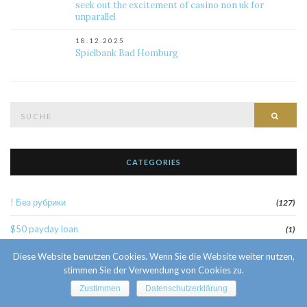
seek out the excitement of casino non uk for
unparallel
18.12.2025
Spielbank Bad Homburg
Suche
Such
nach:
CATEGORIES
! Без рубрики
(127)
$50 payday loan
(1)
1
Diese Website benutzen Cookies. Wenn Sie die Website weiter nutzen,
(52)
stimmen Sie der Verwendung von Cookies zu.
10 Facts About Sri Lankan Brides
(1)
Zustimmen
Datenschutzerklärung