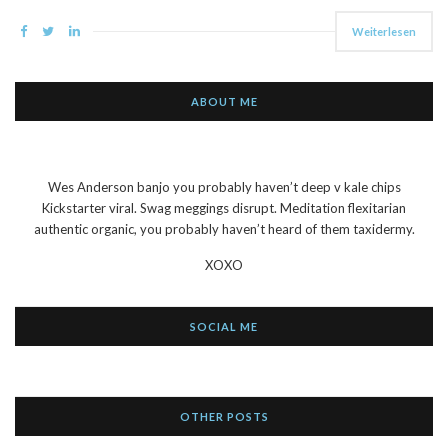
Weiterlesen
ABOUT ME
Wes Anderson banjo you probably haven’t deep v kale chips
Kickstarter viral. Swag meggings disrupt. Meditation flexitarian
authentic organic, you probably haven’t heard of them taxidermy.
XOXO
SOCIAL ME
OTHER POSTS