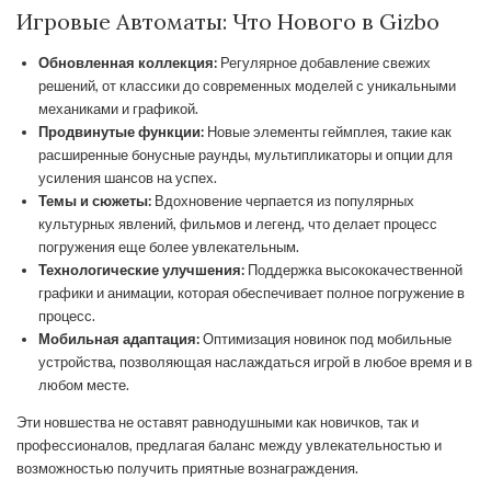
Игровые Автоматы: Что Нового в Gizbo
Обновленная коллекция:
Регулярное добавление свежих
решений, от классики до современных моделей с уникальными
механиками и графикой.
Продвинутые функции:
Новые элементы геймплея, такие как
расширенные бонусные раунды, мультипликаторы и опции для
усиления шансов на успех.
Темы и сюжеты:
Вдохновение черпается из популярных
культурных явлений, фильмов и легенд, что делает процесс
погружения еще более увлекательным.
Технологические улучшения:
Поддержка высококачественной
графики и анимации, которая обеспечивает полное погружение в
процесс.
Мобильная адаптация:
Оптимизация новинок под мобильные
устройства, позволяющая наслаждаться игрой в любое время и в
любом месте.
Эти новшества не оставят равнодушными как новичков, так и
профессионалов, предлагая баланс между увлекательностью и
возможностью получить приятные вознаграждения.