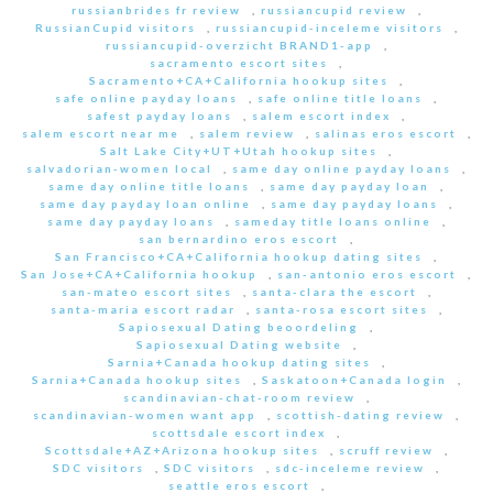
russianbrides fr review
,
russiancupid review
,
RussianCupid visitors
,
russiancupid-inceleme visitors
,
russiancupid-overzicht BRAND1-app
,
sacramento escort sites
,
Sacramento+CA+California hookup sites
,
safe online payday loans
,
safe online title loans
,
safest payday loans
,
salem escort index
,
salem escort near me
,
salem review
,
salinas eros escort
,
Salt Lake City+UT+Utah hookup sites
,
salvadorian-women local
,
same day online payday loans
,
same day online title loans
,
same day payday loan
,
same day payday loan online
,
same day payday loans
,
same day payday loans
,
sameday title loans online
,
san bernardino eros escort
,
San Francisco+CA+California hookup dating sites
,
San Jose+CA+California hookup
,
san-antonio eros escort
,
san-mateo escort sites
,
santa-clara the escort
,
santa-maria escort radar
,
santa-rosa escort sites
,
Sapiosexual Dating beoordeling
,
Sapiosexual Dating website
,
Sarnia+Canada hookup dating sites
,
Sarnia+Canada hookup sites
,
Saskatoon+Canada login
,
scandinavian-chat-room review
,
scandinavian-women want app
,
scottish-dating review
,
scottsdale escort index
,
Scottsdale+AZ+Arizona hookup sites
,
scruff review
,
SDC visitors
,
SDC visitors
,
sdc-inceleme review
,
seattle eros escort
,