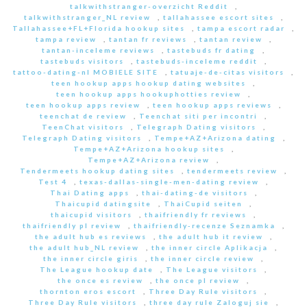
talkwithstranger-overzicht Reddit
,
talkwithstranger_NL review
,
tallahassee escort sites
,
Tallahassee+FL+Florida hookup sites
,
tampa escort radar
,
tampa review
,
tantan fr reviews
,
tantan review
,
tantan-inceleme reviews
,
tastebuds fr dating
,
tastebuds visitors
,
tastebuds-inceleme reddit
,
tattoo-dating-nl MOBIELE SITE
,
tatuaje-de-citas visitors
,
teen hookup apps hookup dating websites
,
teen hookup apps hookuphotties review
,
teen hookup apps review
,
teen hookup apps reviews
,
teenchat de review
,
Teenchat siti per incontri
,
TeenChat visitors
,
Telegraph Dating visitors
,
Telegraph Dating visitors
,
Tempe+AZ+Arizona dating
,
Tempe+AZ+Arizona hookup sites
,
Tempe+AZ+Arizona review
,
Tendermeets hookup dating sites
,
tendermeets review
,
Test 4
,
texas-dallas-single-men-dating review
,
Thai Dating apps
,
thai-dating-de visitors
,
Thaicupid datingsite
,
ThaiCupid seiten
,
thaicupid visitors
,
thaifriendly fr reviews
,
thaifriendly pl review
,
thaifriendly-recenze Seznamka
,
the adult hub es reviews
,
the adult hub it review
,
the adult hub_NL review
,
the inner circle Aplikacja
,
the inner circle giris
,
the inner circle review
,
The League hookup date
,
The League visitors
,
the once es review
,
the once pl review
,
thornton eros escort
,
Three Day Rule visitors
,
Three Day Rule visitors
,
three day rule Zaloguj sie
,