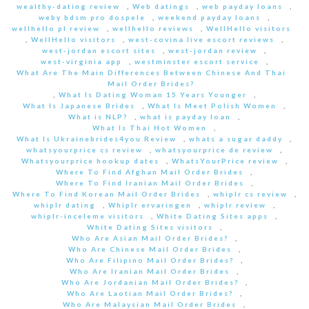
wealthy-dating review
,
Web datings
,
web payday loans
,
weby bdsm pro dospele
,
weekend payday loans
,
wellhello pl review
,
wellhello reviews
,
WellHello visitors
,
WellHello visitors
,
west-covina live escort reviews
,
west-jordan escort sites
,
west-jordan review
,
west-virginia app
,
westminster escort service
,
What Are The Main Differences Between Chinese And Thai
Mail Order Brides?
,
What Is Dating Woman 15 Years Younger
,
What Is Japanese Brides
,
What Is Meet Polish Women
,
What is NLP?
,
what is payday loan
,
What Is Thai Hot Women
,
What Is Ukrainebrides4you Review
,
whats a sugar daddy
,
whatsyourprice cs review
,
whatsyourprice de review
,
Whatsyourprice hookup dates
,
WhatsYourPrice review
,
Where To Find Afghan Mail Order Brides
,
Where To Find Iranian Mail Order Brides
,
Where To Find Korean Mail Order Brides
,
whiplr cs review
,
whiplr dating
,
Whiplr ervaringen
,
whiplr review
,
whiplr-inceleme visitors
,
White Dating Sites apps
,
White Dating Sites visitors
,
Who Are Asian Mail Order Brides?
,
Who Are Chinese Mail Order Brides
,
Who Are Filipino Mail Order Brides?
,
Who Are Iranian Mail Order Brides
,
Who Are Jordanian Mail Order Brides?
,
Who Are Laotian Mail Order Brides?
,
Who Are Malaysian Mail Order Brides
,