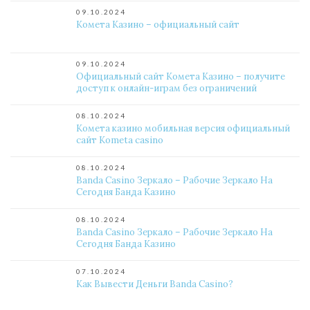
09.10.2024
Комета Казино – официальный сайт
09.10.2024
Официальный сайт Комета Казино – получите
доступ к онлайн-играм без ограничений
08.10.2024
Комета казино мобильная версия официальный
сайт Kometa casino
08.10.2024
Banda Casino Зеркало – Рабочие Зеркало На
Сегодня Банда Казино
08.10.2024
Banda Casino Зеркало – Рабочие Зеркало На
Сегодня Банда Казино
07.10.2024
Как Вывести Деньги Banda Casino?