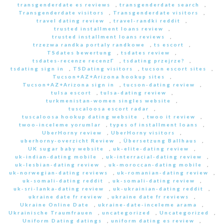
transgenderdate es reviews
,
transgenderdate search
,
Transgenderdate visitors
,
Transgenderdate visitors
,
travel dating review
,
travel-randki reddit
,
trusted installment loans review
,
trusted installment loans reviews
,
trzezwa randka portaly randkowe
,
ts escort
,
TSdates bewertung
,
tsdates review
,
tsdates-recenze recenzГ­
,
tsdating przejrze?
,
tsdating sign in
,
TSDating visitors
,
tucson escort sites
,
Tucson+AZ+Arizona hookup sites
,
Tucson+AZ+Arizona sign in
,
tucson-dating review
,
tulsa escort
,
tulsa-dating review
,
turkmenistan-women singles website
,
tuscaloosa escort radar
,
tuscaloosa hookup dating website
,
twoo it review
,
twoo-inceleme yorumlar
,
types of installment loans
,
UberHorny review
,
UberHorny visitors
,
uberhorny-overzicht Review
,
Übersetzung Ballhaus
,
UK sugar baby website
,
uk-elite-dating review
,
uk-indian-dating mobile
,
uk-interracial-dating review
,
uk-lesbian-dating review
,
uk-moroccan-dating mobile
,
uk-norwegian-dating reviews
,
uk-romanian-dating review
,
uk-somali-dating reddit
,
uk-somali-dating review
,
uk-sri-lanka-dating review
,
uk-ukrainian-dating reddit
,
ukraine date fr review
,
ukraine date fr reviews
,
Ukraine Online Date
,
ukraine-date-inceleme arama
,
Ukrainische Traumfrauen
,
uncategorized
,
Uncategorized
,
Uniform Dating datings
,
uniform dating es review
,