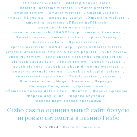
XCheaters visitors
,
xdating hookup dates
,
xdating-inceleme visitors
,
xmatch przejrze?
,
xmatch review
,
Xmatch visitors
,
Xmatch visitors
,
xmatch_NL review
,
xmeeting search
,
Xmeeting visitors
,
xmeeting-inceleme gГ¶zden geГ§irmek
,
xmeeting-inceleme visitors
,
xmeeting-overzicht BRAND1-app
,
xmeets it reviews
,
Xmeets review
,
Xmeets visitors
,
xpress Szukaj
,
Xpress visitors
,
Xpress visitors
,
xpress-overzicht BRAND1-app
,
yerli-bekarlar Siteler
,
yetiskin-arkadaslik-siteleri Siteleri populer
,
yubo review
,
yubo_NL review
,
zeny-choice-seznamka VyhledГЎvГЎnГ­
,
zip cash payday loan
,
zoosk review
,
zoosk reviews
,
zoosk visitors
,
zoosk vs okcupid hookup websites
,
zoosk vs okcupid review
,
zoosk vs okcupid reviews
,
zoosk-vs-okcupid sites
,
Zwinkr preise
,
казино
,
Криптовалюты
,
Мода
,
Новости
,
Паращук
,
Паращук Володимир
,
Путешествия
,
РЎamsoda hookup dates sites
,
Финтех
,
Форекс Брокеры
,
Форекс Обучение
,
Форекс обучение
,
Форекс партнерская программа
Gizbo casino официальный сайт: бонусы,
игровые автоматы в казино Гизбо
05.09.2024
Keine Kommentare