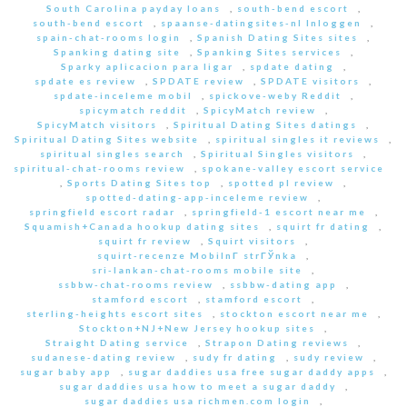
South Carolina payday loans
,
south-bend escort
,
south-bend escort
,
spaanse-datingsites-nl Inloggen
,
spain-chat-rooms login
,
Spanish Dating Sites sites
,
Spanking dating site
,
Spanking Sites services
,
Sparky aplicacion para ligar
,
spdate dating
,
spdate es review
,
SPDATE review
,
SPDATE visitors
,
spdate-inceleme mobil
,
spickove-weby Reddit
,
spicymatch reddit
,
SpicyMatch review
,
SpicyMatch visitors
,
Spiritual Dating Sites datings
,
Spiritual Dating Sites website
,
spiritual singles it reviews
,
spiritual singles search
,
Spiritual Singles visitors
,
spiritual-chat-rooms review
,
spokane-valley escort service
,
Sports Dating Sites top
,
spotted pl review
,
spotted-dating-app-inceleme review
,
springfield escort radar
,
springfield-1 escort near me
,
Squamish+Canada hookup dating sites
,
squirt fr dating
,
squirt fr review
,
Squirt visitors
,
squirt-recenze MobilnГ­ strГЎnka
,
sri-lankan-chat-rooms mobile site
,
ssbbw-chat-rooms review
,
ssbbw-dating app
,
stamford escort
,
stamford escort
,
sterling-heights escort sites
,
stockton escort near me
,
Stockton+NJ+New Jersey hookup sites
,
Straight Dating service
,
Strapon Dating reviews
,
sudanese-dating review
,
sudy fr dating
,
sudy review
,
sugar baby app
,
sugar daddies usa free sugar daddy apps
,
sugar daddies usa how to meet a sugar daddy
,
sugar daddies usa richmen.com login
,