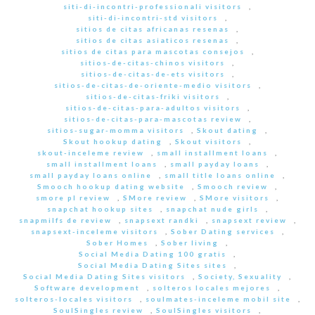
siti-di-incontri-professionali visitors
,
siti-di-incontri-std visitors
,
sitios de citas africanas resenas
,
sitios de citas asiaticos resenas
,
sitios de citas para mascotas consejos
,
sitios-de-citas-chinos visitors
,
sitios-de-citas-de-ets visitors
,
sitios-de-citas-de-oriente-medio visitors
,
sitios-de-citas-friki visitors
,
sitios-de-citas-para-adultos visitors
,
sitios-de-citas-para-mascotas review
,
sitios-sugar-momma visitors
,
Skout dating
,
Skout hookup dating
,
Skout visitors
,
skout-inceleme review
,
small installment loans
,
small installment loans
,
small payday loans
,
small payday loans online
,
small title loans online
,
Smooch hookup dating website
,
Smooch review
,
smore pl review
,
SMore review
,
SMore visitors
,
snapchat hookup sites
,
snapchat nude girls
,
snapmilfs de review
,
snapsext randki
,
snapsext review
,
snapsext-inceleme visitors
,
Sober Dating services
,
Sober Homes
,
Sober living
,
Social Media Dating 100 gratis
,
Social Media Dating Sites sites
,
Social Media Dating Sites visitors
,
Society, Sexuality
,
Software development
,
solteros locales mejores
,
solteros-locales visitors
,
soulmates-inceleme mobil site
,
SoulSingles review
,
SoulSingles visitors
,