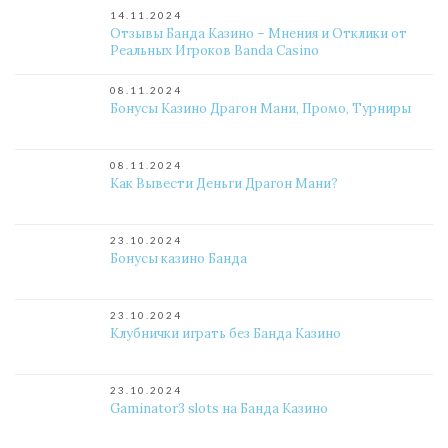
14.11.2024
Отзывы Банда Казино – Мнения и Отклики от
Реальных Игроков Banda Casino
08.11.2024
Бонусы Казино Драгон Мани, Промо, Турниры
08.11.2024
Как Вывести Деньги Драгон Мани?
23.10.2024
Бонусы казино Банда
23.10.2024
Клубнички играть без Банда Казино
23.10.2024
Gaminator3 slots на Банда Казино