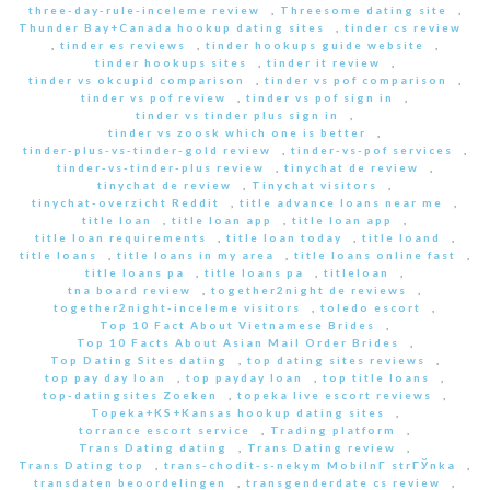
three-day-rule-inceleme review
,
Threesome dating site
,
Thunder Bay+Canada hookup dating sites
,
tinder cs review
,
tinder es reviews
,
tinder hookups guide website
,
tinder hookups sites
,
tinder it review
,
tinder vs okcupid comparison
,
tinder vs pof comparison
,
tinder vs pof review
,
tinder vs pof sign in
,
tinder vs tinder plus sign in
,
tinder vs zoosk which one is better
,
tinder-plus-vs-tinder-gold review
,
tinder-vs-pof services
,
tinder-vs-tinder-plus review
,
tinychat de review
,
tinychat de review
,
Tinychat visitors
,
tinychat-overzicht Reddit
,
title advance loans near me
,
title loan
,
title loan app
,
title loan app
,
title loan requirements
,
title loan today
,
title loand
,
title loans
,
title loans in my area
,
title loans online fast
,
title loans pa
,
title loans pa
,
titleloan
,
tna board review
,
together2night de reviews
,
together2night-inceleme visitors
,
toledo escort
,
Top 10 Fact About Vietnamese Brides
,
Top 10 Facts About Asian Mail Order Brides
,
Top Dating Sites dating
,
top dating sites reviews
,
top pay day loan
,
top payday loan
,
top title loans
,
top-datingsites Zoeken
,
topeka live escort reviews
,
Topeka+KS+Kansas hookup dating sites
,
torrance escort service
,
Trading platform
,
Trans Dating dating
,
Trans Dating review
,
Trans Dating top
,
trans-chodit-s-nekym MobilnГ­ strГЎnka
,
transdaten beoordelingen
,
transgenderdate cs review
,