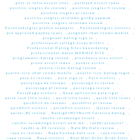
port-st-lucie escort sites
,
portland escort radar
,
positive singles de reviews
,
positive singles fr review
,
positive singles pl review
,
positive-singles-inceleme giriЕџ yapmak
,
positive-singles-inceleme review
,
PositiveSingles profile examples
,
PositiveSingles visitors
,
pre approved payday loans
,
pregnant-chat-rooms mobile
,
pregnant-dating sign in
,
professional college essay writers
,
Professional Dating Sites beoordeling
,
professioneel-daten MOBIELE SITE
,
programmer-dating review
,
providence eros escort
,
provo escort index
,
pueblo escort
,
puerto-rican-dating review
,
puerto-rico-chat-rooms mobile
,
puerto-rico-dating login
,
pure es reviews
,
pure sign in
,
Pure visitors
,
pussysaga de reviews
,
pussysaga es review
,
pussysaga pl review
,
pussysaga review
,
PussySaga visitors
,
Qeep aplicacion para ligar
,
quick cash title loans
,
quick title loans
,
quick title loans
,
quickflirt de reviews
,
quickflirt pl review
,
quickflirt visitors
,
quickflirt visitors
,
Quiver review
,
quiver_NL review
,
Raleigh+NC+North Carolina dating
,
rancho-cucamonga escort
,
rancho-cucamonga escort near me
,
randki przejrze?
,
randki-w-40 recenzje
,
Rate My Date review
,
raya es reviews
,
Raya hookup date site
,
raya review
,
raya review
,
Raya visitors
,
Real Mail Order Bride Sites
,