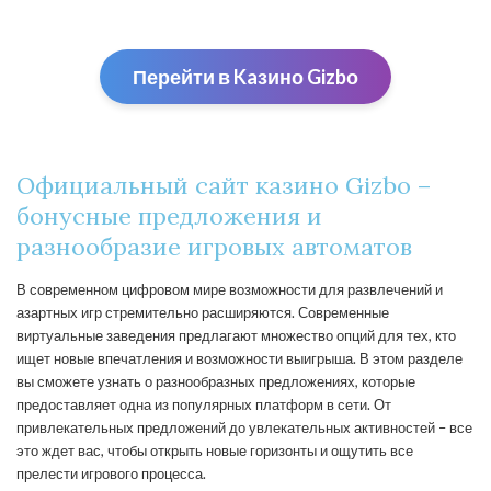
Перейти в Kaзино Gizbо
Официальный сайт казино Gizbo –
бонусные предложения и
разнообразие игровых автоматов
В современном цифровом мире возможности для развлечений и
азартных игр стремительно расширяются. Современные
виртуальные заведения предлагают множество опций для тех, кто
ищет новые впечатления и возможности выигрыша. В этом разделе
вы сможете узнать о разнообразных предложениях, которые
предоставляет одна из популярных платформ в сети. От
привлекательных предложений до увлекательных активностей – все
это ждет вас, чтобы открыть новые горизонты и ощутить все
прелести игрового процесса.