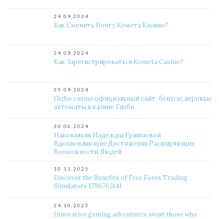
24.09.2024
Как Сменить Почту Комета Казино?
24.09.2024
Как Зарегистрироваться Kometa Casino?
05.09.2024
Gizbo casino официальный сайт: бонусы, игровые
автоматы в казино Гизбо
30.06.2024
Наковальня Надежды Гришаевой
Вдохновляющие Достижения Расширяющие
Возможности Людей
10.11.2025
Discover the Benefits of Free Forex Trading
Simulators 1796763141
24.10.2025
Innovative gaming adventures await those who