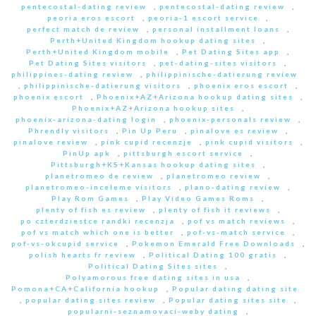
pentecostal-dating review
,
pentecostal-dating review
,
peoria eros escort
,
peoria-1 escort service
,
perfect match de review
,
personal installment loans
,
Perth+United Kingdom hookup dating sites
,
Perth+United Kingdom mobile
,
Pet Dating Sites app
,
Pet Dating Sites visitors
,
pet-dating-sites visitors
,
philippines-dating review
,
philippinische-datierung review
,
philippinische-datierung visitors
,
phoenix eros escort
,
phoenix escort
,
Phoenix+AZ+Arizona hookup dating sites
,
Phoenix+AZ+Arizona hookup sites
,
phoenix-arizona-dating login
,
phoenix-personals review
,
Phrendly visitors
,
Pin Up Peru
,
pinalove es review
,
pinalove review
,
pink cupid recenzje
,
pink cupid visitors
,
PinUp apk
,
pittsburgh escort service
,
Pittsburgh+KS+Kansas hookup dating sites
,
planetromeo de review
,
planetromeo review
,
planetromeo-inceleme visitors
,
plano-dating review
,
Play Rom Games
,
Play Video Games Roms
,
plenty of fish es review
,
plenty of fish it reviews
,
po czterdziestce randki recenzja
,
pof vs match reviews
,
pof vs match which one is better
,
pof-vs-match service
,
pof-vs-okcupid service
,
Pokemon Emerald Free Downloads
,
polish hearts fr review
,
Political Dating 100 gratis
,
Political Dating Sites sites
,
Polyamorous free dating sites in usa
,
Pomona+CA+California hookup
,
Popular dating dating site
,
popular dating sites review
,
Popular dating sites site
,
popularni-seznamovaci-weby dating
,