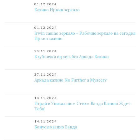
01.12.2024
Казино Ирвин зеркало
01.12.2024
Irwin casino зеркало – Рабочие зеркало на сегодня
Ирвин казино
28.11.2024
Клубнички играть без Аркада Казино
27.11.2024
Аркада казино No Further a Mystery
14.11.2024
Играй в Уникальном Стиле: Банда Казино Ждет
Тебя!
14.11.2024
Бонусы казино Банда