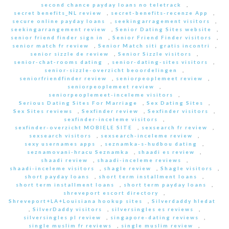
second chance payday loans no teletrack
,
secret benefits_NL review
,
secret-benefits-recenze App
,
secure online payday loans
,
seekingarragement visitors
,
seekingarrangement review
,
Senior Dating Sites website
,
senior friend finder sign in
,
Senior Friend Finder visitors
,
senior match fr review
,
Senior Match siti gratis incontri
,
senior sizzle de review
,
Senior Sizzle visitors
,
senior-chat-rooms dating
,
senior-dating-sites visitors
,
senior-sizzle-overzicht beoordelingen
,
seniorfriendfinder review
,
seniorpeoplemeet review
,
seniorpeoplemeet review
,
seniorpeoplemeet-inceleme visitors
,
Serious Dating Sites For Marriage
,
Sex Dating Sites
,
Sex Sites reviews
,
Sexfinder review
,
Sexfinder visitors
,
sexfinder-inceleme visitors
,
sexfinder-overzicht MOBIELE SITE
,
sexsearch fr review
,
sexsearch visitors
,
sexsearch-inceleme review
,
sexy usernames apps
,
seznamka-s-hudbou dating
,
seznamovani-hracu Seznamka
,
shaadi es review
,
shaadi review
,
shaadi-inceleme reviews
,
shaadi-inceleme visitors
,
shagle review
,
Shagle visitors
,
short payday loans
,
short term installment loans
,
short term installment loans
,
short term payday loans
,
shreveport escort directory
,
Shreveport+LA+Louisiana hookup sites
,
Silverdaddy hledat
,
SilverDaddy visitors
,
silversingles es reviews
,
silversingles pl review
,
singapore-dating reviews
,
single muslim fr reviews
,
single muslim review
,