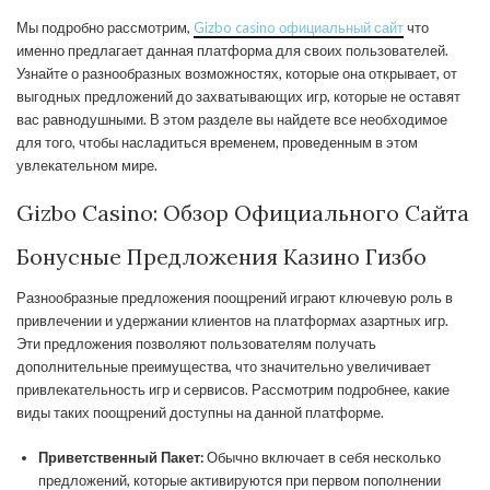
Мы подробно рассмотрим,
Gizbo casino официальный сайт
что
именно предлагает данная платформа для своих пользователей.
Узнайте о разнообразных возможностях, которые она открывает, от
выгодных предложений до захватывающих игр, которые не оставят
вас равнодушными. В этом разделе вы найдете все необходимое
для того, чтобы насладиться временем, проведенным в этом
увлекательном мире.
Gizbo Casino: Обзор Официального Сайта
Бонусные Предложения Казино Гизбо
Разнообразные предложения поощрений играют ключевую роль в
привлечении и удержании клиентов на платформах азартных игр.
Эти предложения позволяют пользователям получать
дополнительные преимущества, что значительно увеличивает
привлекательность игр и сервисов. Рассмотрим подробнее, какие
виды таких поощрений доступны на данной платформе.
Приветственный Пакет:
Обычно включает в себя несколько
предложений, которые активируются при первом пополнении