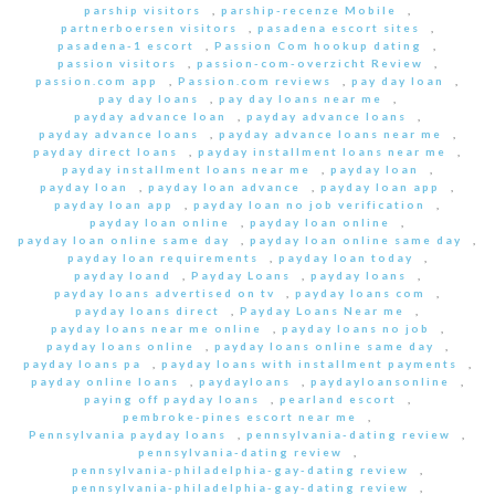
parship visitors
,
parship-recenze Mobile
,
partnerboersen visitors
,
pasadena escort sites
,
pasadena-1 escort
,
Passion Com hookup dating
,
passion visitors
,
passion-com-overzicht Review
,
passion.com app
,
Passion.com reviews
,
pay day loan
,
pay day loans
,
pay day loans near me
,
payday advance loan
,
payday advance loans
,
payday advance loans
,
payday advance loans near me
,
payday direct loans
,
payday installment loans near me
,
payday installment loans near me
,
payday loan
,
payday loan
,
payday loan advance
,
payday loan app
,
payday loan app
,
payday loan no job verification
,
payday loan online
,
payday loan online
,
payday loan online same day
,
payday loan online same day
,
payday loan requirements
,
payday loan today
,
payday loand
,
Payday Loans
,
payday loans
,
payday loans advertised on tv
,
payday loans com
,
payday loans direct
,
Payday Loans Near me
,
payday loans near me online
,
payday loans no job
,
payday loans online
,
payday loans online same day
,
payday loans pa
,
payday loans with installment payments
,
payday online loans
,
paydayloans
,
paydayloansonline
,
paying off payday loans
,
pearland escort
,
pembroke-pines escort near me
,
Pennsylvania payday loans
,
pennsylvania-dating review
,
pennsylvania-dating review
,
pennsylvania-philadelphia-gay-dating review
,
pennsylvania-philadelphia-gay-dating review
,