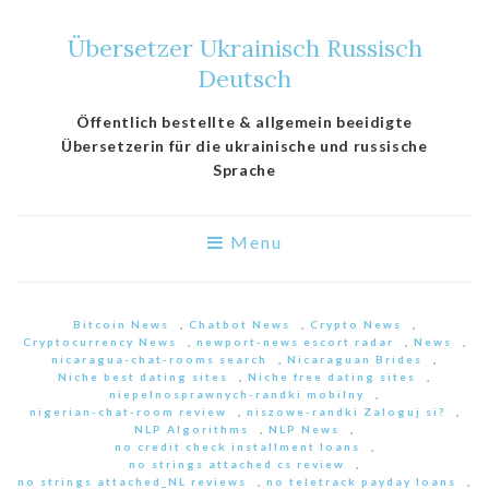
Übersetzer Ukrainisch Russisch
Deutsch
Öffentlich bestellte & allgemein beeidigte
Übersetzerin für die ukrainische und russische
Sprache
Menu
Bitcoin News
,
Chatbot News
,
Crypto News
,
Cryptocurrency News
,
newport-news escort radar
,
News
,
nicaragua-chat-rooms search
,
Nicaraguan Brides
,
Niche best dating sites
,
Niche free dating sites
,
niepelnosprawnych-randki mobilny
,
nigerian-chat-room review
,
niszowe-randki Zaloguj si?
,
NLP Algorithms
,
NLP News
,
no credit check installment loans
,
no strings attached cs review
,
no strings attached_NL reviews
,
no teletrack payday loans
,