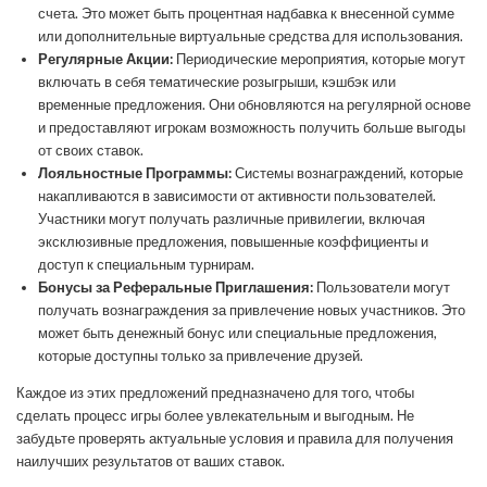
счета. Это может быть процентная надбавка к внесенной сумме
или дополнительные виртуальные средства для использования.
Регулярные Акции:
Периодические мероприятия, которые могут
включать в себя тематические розыгрыши, кэшбэк или
временные предложения. Они обновляются на регулярной основе
и предоставляют игрокам возможность получить больше выгоды
от своих ставок.
Лояльностные Программы:
Системы вознаграждений, которые
накапливаются в зависимости от активности пользователей.
Участники могут получать различные привилегии, включая
эксклюзивные предложения, повышенные коэффициенты и
доступ к специальным турнирам.
Бонусы за Реферальные Приглашения:
Пользователи могут
получать вознаграждения за привлечение новых участников. Это
может быть денежный бонус или специальные предложения,
которые доступны только за привлечение друзей.
Каждое из этих предложений предназначено для того, чтобы
сделать процесс игры более увлекательным и выгодным. Не
забудьте проверять актуальные условия и правила для получения
наилучших результатов от ваших ставок.