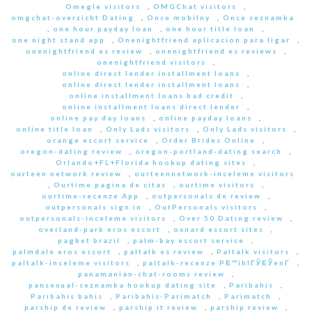
Omegle visitors
,
OMGChat visitors
,
omgchat-overzicht Dating
,
Once mobilny
,
Once seznamka
,
one hour payday loan
,
one hour title loan
,
one night stand app
,
Onenightfriend aplicacion para ligar
,
onenightfriend es review
,
onenightfriend es reviews
,
onenightfriend visitors
,
online direct lender installment loans
,
online direct lender installment loans
,
online installment loans bad credit
,
online installment loans direct lender
,
online pay day loans
,
online payday loans
,
online title loan
,
Only Lads visitors
,
Only Lads visitors
,
orange escort service
,
Order Brides Online
,
oregon-dating review
,
oregon-portland-dating search
,
Orlando+FL+Florida hookup dating sites
,
ourteen network review
,
ourteennetwork-inceleme visitors
,
Ourtime pagina de citas
,
ourtime visitors
,
ourtime-recenze App
,
outpersonals de review
,
outpersonals sign in
,
OutPersonals visitors
,
outpersonals-inceleme visitors
,
Over 50 Dating review
,
overland-park eros escort
,
oxnard escort sites
,
pagbet brazil
,
palm-bay escort service
,
palmdale eros escort
,
paltalk es review
,
Paltalk visitors
,
paltalk-inceleme visitors
,
paltalk-recenze PЕ™ihlГЎЕЎenГ­
,
panamanian-chat-rooms review
,
pansexual-seznamka hookup dating site
,
Paribahis
,
Paribahis bahis
,
Paribahis-Parimatch
,
Parimatch
,
parship de review
,
parship it review
,
parship review
,