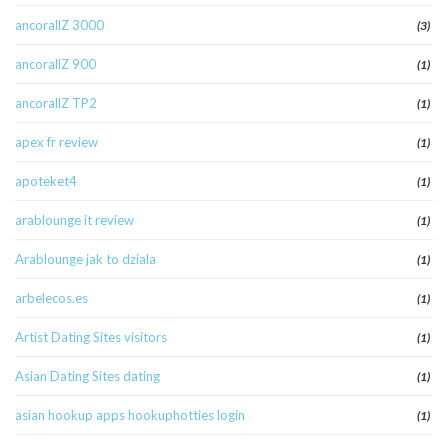
ancorallZ 3000
(3)
ancorallZ 900
(1)
ancorallZ TP2
(1)
apex fr review
(1)
apoteket4
(1)
arablounge it review
(1)
Arablounge jak to dziala
(1)
arbelecos.es
(1)
Artist Dating Sites visitors
(1)
Asian Dating Sites dating
(1)
asian hookup apps hookuphotties login
(1)