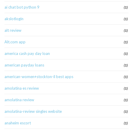
ai chat bot python 9
(1)
akslotlogin
(1)
alt review
(1)
Alt.com app
(1)
america cash pay day loan
(1)
american payday loans
(1)
american-women+stockton-il best apps
(1)
amolatina es review
(1)
amolatina review
(1)
amolatina-review singles website
(1)
anaheim escort
(1)