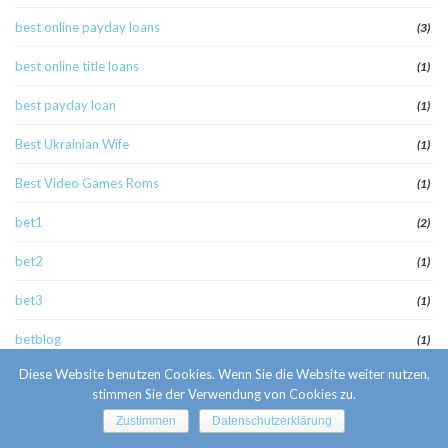
best online payday loans
(3)
best online title loans
(1)
best payday loan
(1)
Best Ukrainian Wife
(1)
Best Video Games Roms
(1)
bet1
(2)
bet2
(1)
bet3
(1)
betblog
(1)
Diese Website benutzen Cookies. Wenn Sie die Website weiter nutzen,
betcasino4
(1)
stimmen Sie der Verwendung von Cookies zu.
bettilt
(1)
Zustimmen
Datenschutzerklärung