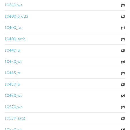
10360_wa
(2)
10400_prod3
(1)
10400_sat
(1)
10400_sat2
(2)
10440_tr
(2)
10450_wa
(4)
10465_tr
(2)
10480_tr
(2)
10490_wa
(2)
10520_wa
(2)
10550_sat2
(2)
10550_wa
(2)