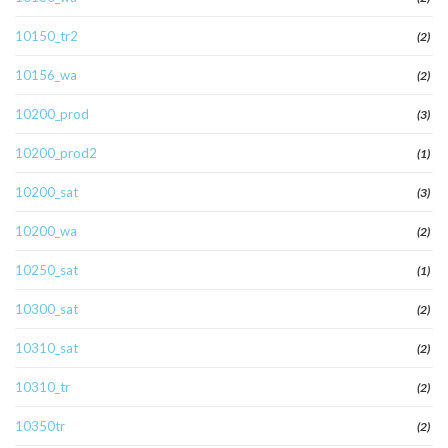
10150_tr2
(2)
10156_wa
(2)
10200_prod
(3)
10200_prod2
(1)
10200_sat
(3)
10200_wa
(2)
10250_sat
(1)
10300_sat
(2)
10310_sat
(2)
10310_tr
(2)
10350tr
(2)