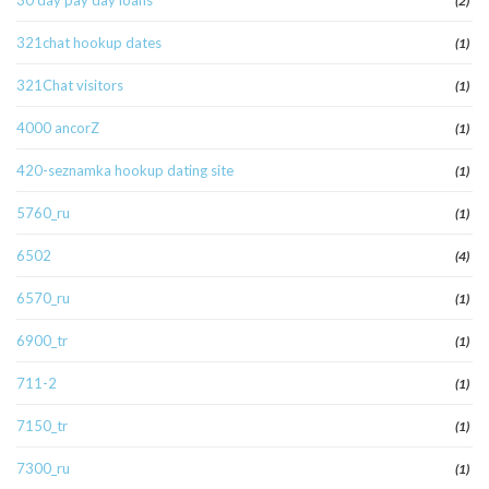
30 day pay day loans
(2)
321chat hookup dates
(1)
321Chat visitors
(1)
4000 ancorZ
(1)
420-seznamka hookup dating site
(1)
5760_ru
(1)
6502
(4)
6570_ru
(1)
6900_tr
(1)
711-2
(1)
7150_tr
(1)
7300_ru
(1)