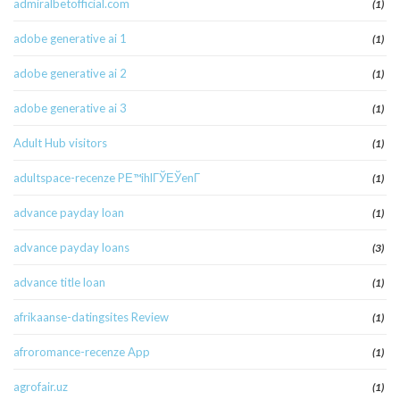
admiralbetofficial.com
(1)
adobe generative ai 1
(1)
adobe generative ai 2
(1)
adobe generative ai 3
(1)
Adult Hub visitors
(1)
adultspace-recenze PЕ™ihlГЎЕЎenГ­
(1)
advance payday loan
(1)
advance payday loans
(3)
advance title loan
(1)
afrikaanse-datingsites Review
(1)
afroromance-recenze App
(1)
agrofair.uz
(1)