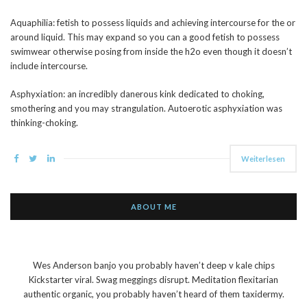
Aquaphilia: fetish to possess liquids and achieving intercourse for the or
around liquid. This may expand so you can a good fetish to possess
swimwear otherwise posing from inside the h2o even though it doesn’t
include intercourse.
Asphyxiation: an incredibly danerous kink dedicated to choking,
smothering and you may strangulation. Autoerotic asphyxiation was
thinking-choking.
Weiterlesen
ABOUT ME
Wes Anderson banjo you probably haven’t deep v kale chips
Kickstarter viral. Swag meggings disrupt. Meditation flexitarian
authentic organic, you probably haven’t heard of them taxidermy.