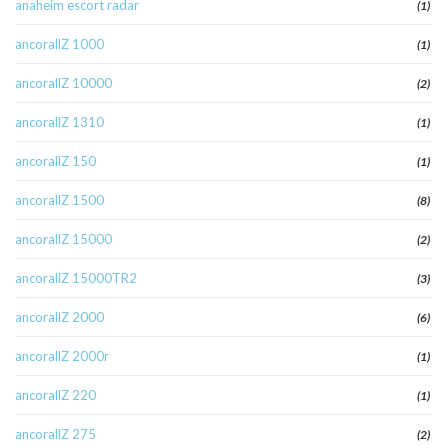
anaheim escort radar
(1)
ancorallZ 1000
(1)
ancorallZ 10000
(2)
ancorallZ 1310
(1)
ancorallZ 150
(1)
ancorallZ 1500
(8)
ancorallZ 15000
(2)
ancorallZ 15000TR2
(3)
ancorallZ 2000
(6)
ancorallZ 2000r
(1)
ancorallZ 220
(1)
ancorallZ 275
(2)