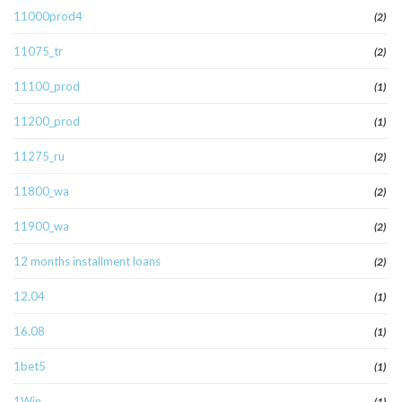
11000prod4
(2)
11075_tr
(2)
11100_prod
(1)
11200_prod
(1)
11275_ru
(2)
11800_wa
(2)
11900_wa
(2)
12 months installment loans
(2)
12.04
(1)
16.08
(1)
1bet5
(1)
1Win
(1)