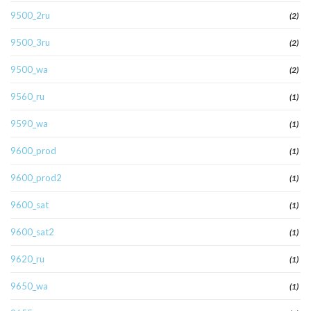
9500_2ru
(2)
9500_3ru
(2)
9500_wa
(2)
9560_ru
(1)
9590_wa
(1)
9600_prod
(1)
9600_prod2
(1)
9600_sat
(1)
9600_sat2
(1)
9620_ru
(1)
9650_wa
(1)