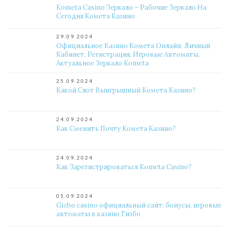
Kometa Casino Зеркало – Рабочие Зеркало На
Сегодня Комета Казино
29.09.2024
Официальное Казино Комета Онлайн. Личный
Кабинет, Регистрация, Игровые Автоматы.
Актуальное Зеркало Kometa
25.09.2024
Какой Слот Выигрышный Комета Казино?
24.09.2024
Как Сменить Почту Комета Казино?
24.09.2024
Как Зарегистрироваться Kometa Casino?
05.09.2024
Gizbo casino официальный сайт: бонусы, игровые
автоматы в казино Гизбо