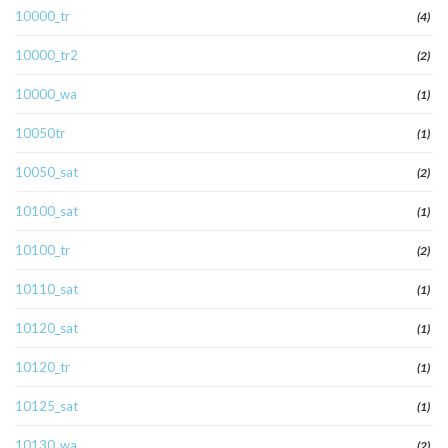
10000_tr
(4)
10000_tr2
(2)
10000_wa
(1)
10050tr
(1)
10050_sat
(2)
10100_sat
(1)
10100_tr
(2)
10110_sat
(1)
10120_sat
(1)
10120_tr
(1)
10125_sat
(1)
10130_wa
(2)