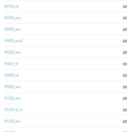
8930_ru
(1)
8990_wa
(1)
9000_wa
(2)
9000_wa2
(2)
9020_wa
(2)
9065_tr
(1)
9080_ru
(1)
9090_wa
(1)
9100_wa
(3)
9150-2_ru
(1)
9150_wa
(2)