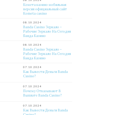
08.10.2024
Комета казино мобильная
версия официальный сайт
Kometa casino
08.10.2024
Banda Casino Зеркало –
Рабочие Зеркало На Сегодня
Банда Казино
08.10.2024
Banda Casino Зеркало –
Рабочие Зеркало На Сегодня
Банда Казино
07.10.2024
Как Вывести Деньги Banda
Casino?
07.10.2024
Почему Отказывают В
Выплате Banda Casino?
07.10.2024
Как Вывести Деньги Banda
Casino?