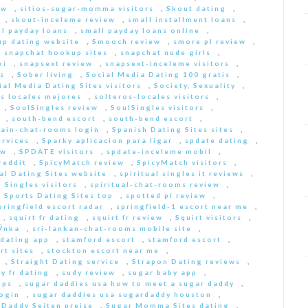
ew
,
sitios-sugar-momma visitors
,
Skout dating
,
,
skout-inceleme review
,
small installment loans
,
ll payday loans
,
small payday loans online
,
p dating website
,
Smooch review
,
smore pl review
,
,
snapchat hookup sites
,
snapchat nude girls
,
ki
,
snapsext review
,
snapsext-inceleme visitors
,
s
,
Sober living
,
Social Media Dating 100 gratis
,
ial Media Dating Sites visitors
,
Society, Sexuality
,
s locales mejores
,
solteros-locales visitors
,
,
SoulSingles review
,
SoulSingles visitors
,
,
south-bend escort
,
south-bend escort
,
pain-chat-rooms login
,
Spanish Dating Sites sites
,
ervices
,
Sparky aplicacion para ligar
,
spdate dating
,
ew
,
SPDATE visitors
,
spdate-inceleme mobil
,
reddit
,
SpicyMatch review
,
SpicyMatch visitors
,
ual Dating Sites website
,
spiritual singles it reviews
,
l Singles visitors
,
spiritual-chat-rooms review
,
,
Sports Dating Sites top
,
spotted pl review
,
pringfield escort radar
,
springfield-1 escort near me
,
,
squirt fr dating
,
squirt fr review
,
Squirt visitors
,
ГЎnka
,
sri-lankan-chat-rooms mobile site
,
dating app
,
stamford escort
,
stamford escort
,
rt sites
,
stockton escort near me
,
,
Straight Dating service
,
Strapon Dating reviews
,
y fr dating
,
sudy review
,
sugar baby app
,
pps
,
sugar daddies usa how to meet a sugar daddy
,
login
,
sugar daddies usa sugardaddy houston
,
 Daddy Seiten preise
,
Sugar Momma Sites dating
,