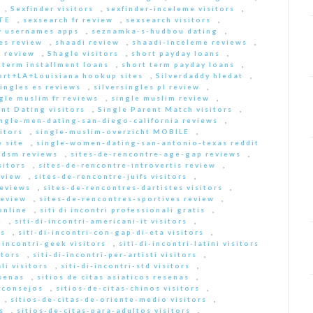
,
Sexfinder visitors
,
sexfinder-inceleme visitors
,
ITE
,
sexsearch fr review
,
sexsearch visitors
,
y usernames apps
,
seznamka-s-hudbou dating
,
es review
,
shaadi review
,
shaadi-inceleme reviews
,
 review
,
Shagle visitors
,
short payday loans
,
 term installment loans
,
short term payday loans
,
ort+LA+Louisiana hookup sites
,
Silverdaddy hledat
,
singles es reviews
,
silversingles pl review
,
gle muslim fr reviews
,
single muslim review
,
nt Dating visitors
,
Single Parent Match visitors
,
ingle-men-dating-san-diego-california reviews
,
itors
,
single-muslim-overzicht MOBILE
,
 site
,
single-women-dating-san-antonio-texas reddit
bdsm reviews
,
sites-de-rencontre-age-gap reviews
,
sitors
,
sites-de-rencontre-introvertis review
,
eview
,
sites-de-rencontre-juifs visitors
,
reviews
,
sites-de-rencontres-dartistes visitors
,
review
,
sites-de-rencontres-sportives review
,
online
,
siti di incontri professionali gratis
,
e
,
siti-di-incontri-americani-it visitors
,
rs
,
siti-di-incontri-con-gap-di-eta visitors
,
i-incontri-geek visitors
,
siti-di-incontri-latini visitors
itors
,
siti-di-incontri-per-artisti visitors
,
li visitors
,
siti-di-incontri-std visitors
,
esenas
,
sitios de citas asiaticos resenas
,
s consejos
,
sitios-de-citas-chinos visitors
,
,
sitios-de-citas-de-oriente-medio visitors
,
s
,
sitios-de-citas-para-adultos visitors
,