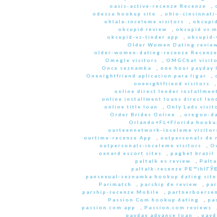
oasis-active-recenze Recenze
,
odessa hookup site
,
ohio-cincinnati
ohlala-inceleme visitors
,
okcupid
okcupid review
,
okcupid vs 
okcupid-vs-tinder app
,
okcupid-v
Older Women Dating revie
older-women-dating-recenze Recenz
Omegle visitors
,
OMGChat visito
Once seznamka
,
one hour payday 
Onenightfriend aplicacion para ligar
,
onenightfriend visitors
online direct lender installmen
online installment loans direct len
online title loan
,
Only Lads visit
Order Brides Online
,
oregon-da
Orlando+FL+Florida hookup
ourteennetwork-inceleme visitor
ourtime-recenze App
,
outpersonals de 
outpersonals-inceleme visitors
,
O
oxnard escort sites
,
pagbet brazil
paltalk es review
,
Palta
paltalk-recenze PЕ™ihlГЎЕ
pansexual-seznamka hookup dating site
Parimatch
,
parship de review
,
par
parship-recenze Mobile
,
partnerboersen
Passion Com hookup dating
,
pa
passion.com app
,
Passion.com reviews
payday advance loan
,
payd