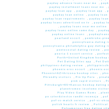
payday advance loans near me
,
payd
payday installment loans near me
,
payday loan app
,
payday loan app
,
p
payday loan online
,
payday loan
payday loan requirements
,
payday loan
payday loans advertised on tv
,
payday l
,
payday loans near me online
payday loans online same day
,
payday
payday online loans
,
paydayloan
pearland escort
,
pembroke-pine
pennsylvania-dating r
pennsylvania-philadelphia-gay-dating r
pentecostal-dating review
,
pe
peoria-1 escort service
,
perfec
Perth+United Kingdom hookup d
Pet Dating Sites app
,
Pet Dati
philippines-dating review
,
philippinisc
phoenix eros escort
,
phoenix esc
Phoenix+AZ+Arizona hookup sites
,
pho
Phrendly visitors
,
Pin Up Peru
,
pinal
pink cupid visitors
,
P
Pittsburgh+KS+Kansas hookup dating s
planetromeo-inceleme visitor
Play Video Games Roms
,
plent
po czterdziestce randki recenzja
,
pof
pof-vs-match service
,
pof-vs-okcu
polish hearts fr review
,
Political
Polyamorous free dating site