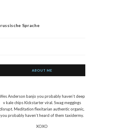
 russische Sprache
ABOUT ME
Wes Anderson banjo you probably haven’t deep
v kale chips Kickstarter viral. Swag meggings
disrupt. Meditation flexitarian authentic organic,
you probably haven’t heard of them taxidermy.
XOXO