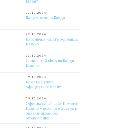
Мани?
23.10.2024
Бонусы казино Банда
23.10.2024
Клубнички играть без Банда
Казино
23.10.2024
Gaminator3 slots на Банда
Казино
09.10.2024
Комета Казино –
официальный сайт
09.10.2024
Официальный сайт Комета
Казино – получите доступ к
онлайн-играм без
ограничений