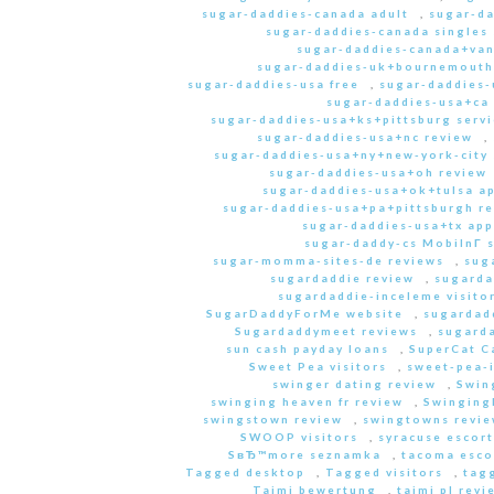
sugar-daddies-canada adult
,
sugar-da
sugar-daddies-canada singles 
sugar-daddies-canada+van
sugar-daddies-uk+bournemouth
sugar-daddies-usa free
,
sugar-daddies-
sugar-daddies-usa+ca
sugar-daddies-usa+ks+pittsburg servi
sugar-daddies-usa+nc review
,
sugar-daddies-usa+ny+new-york-city 
sugar-daddies-usa+oh review
sugar-daddies-usa+ok+tulsa a
sugar-daddies-usa+pa+pittsburgh r
sugar-daddies-usa+tx app
sugar-daddy-cs MobilnГ­ 
sugar-momma-sites-de reviews
,
sug
sugardaddie review
,
sugarda
sugardaddie-inceleme visito
SugarDaddyForMe website
,
sugardad
Sugardaddymeet reviews
,
sugard
sun cash payday loans
,
SuperCat C
Sweet Pea visitors
,
sweet-pea-i
swinger dating review
,
Swin
swinging heaven fr review
,
Swinging
swingstown review
,
swingtowns revi
SWOOP visitors
,
syracuse escort
SвЂ™more seznamka
,
tacoma esco
Tagged desktop
,
Tagged visitors
,
tagg
Taimi bewertung
,
taimi pl revi