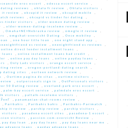
oceanside eros escort
,
odessa escort service
,
-dating reviews
,
ohlala fr review
,
Ohlala visitors
,
 it review
,
okcupid it review
,
okcupid mobile
,
match reviews
,
okcupid vs tinder for dating
,
s-tinder visitors
,
older women dating review
,
w
,
older-women-dating-inceleme review
,
e
,
Omaha+NE+Nebraska review
,
omegle it review
,
rs
,
omgchat-overzicht Dating
,
Once mobilny
,
loan
,
one hour title loan
,
one night stand app
,
onenightfriend es review
,
onenightfriend es reviews
,
,
online direct lender installment loans
,
t loans
,
online installment loans bad credit
,
der
,
online pay day loans
,
online payday loans
,
ors
,
Only Lads visitors
,
orange escort service
,
ting review
,
oregon-portland-dating search
,
 dating sites
,
ourteen network review
,
s
,
Ourtime pagina de citas
,
ourtime visitors
,
review
,
outpersonals sign in
,
OutPersonals visitors
,
ver 50 Dating review
,
overland-park eros escort
,
,
palm-bay escort service
,
palmdale eros escort
,
lk visitors
,
paltalk-inceleme visitors
,
ЎenГ­
,
panamanian-chat-rooms review
,
,
Paribahis
,
Paribahis bahis
,
Paribahis-Parimatch
,
ship it review
,
parship review
,
parship visitors
,
 visitors
,
pasadena escort sites
,
pasadena-1 escort
,
ssion visitors
,
passion-com-overzicht Review
,
,
pay day loan
,
pay day loans
,
pay day loans near me
,
ay advance loans
,
payday advance loans
,