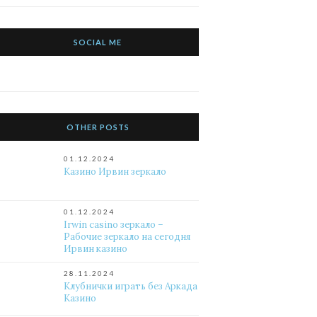
SOCIAL ME
OTHER POSTS
01.12.2024
Казино Ирвин зеркало
01.12.2024
Irwin casino зеркало –
Рабочие зеркало на сегодня
Ирвин казино
28.11.2024
Клубнички играть без Аркада
Казино