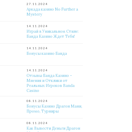
27.11.2024
Аркада казино No Further a
Mystery
14.11.2024
Играй в Уникальном Стиле:
Банда Казино Ждет Тебя!
14.11.2024
Бонусы казино Банда
14.11.2024
Отзывы Банда Казино –
Мнения и Отклики от
Реальных Игроков Banda
Casino
08.11.2024
Бонусы Казино Драгон Мани,
Промо, Турниры
08.11.2024
Как Вывести Деньги Драгон