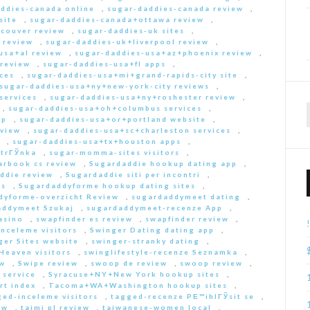
ddies-canada online
,
sugar-daddies-canada review
,
site
,
sugar-daddies-canada+ottawa review
,
couver review
,
sugar-daddies-uk sites
,
 review
,
sugar-daddies-uk+liverpool review
,
usa+al review
,
sugar-daddies-usa+az+phoenix review
,
 review
,
sugar-daddies-usa+fl apps
,
ces
,
sugar-daddies-usa+mi+grand-rapids-city site
,
sugar-daddies-usa+ny+new-york-city reviews
,
services
,
sugar-daddies-usa+ny+roshester review
,
,
sugar-daddies-usa+oh+columbus services
,
pp
,
sugar-daddies-usa+or+portland website
,
eview
,
sugar-daddies-usa+sc+charleston services
,
,
sugar-daddies-usa+tx+houston apps
,
strГЎnka
,
sugar-momma-sites visitors
,
arbook cs review
,
Sugardaddie hookup dating app
,
ddie review
,
Sugardaddie siti per incontri
,
rs
,
Sugardaddyforme hookup dating sites
,
dyforme-overzicht Review
,
sugardaddymeet dating
,
addymeet Szukaj
,
sugardaddymeet-recenze App
,
asino
,
swapfinder es review
,
swapfinder review
,
nceleme visitors
,
Swinger Dating dating app
,
ger Sites website
,
swinger-stranky dating
,
Heaven visitors
,
swinglifestyle-recenze Seznamka
,
ew
,
Swipe review
,
swoop de review
,
swoop review
,
 service
,
Syracuse+NY+New York hookup sites
,
rt index
,
Tacoma+WA+Washington hookup sites
,
ed-inceleme visitors
,
tagged-recenze PЕ™ihlГЎsit se
,
ew
,
taimi pl review
,
taiwanese-women local
,