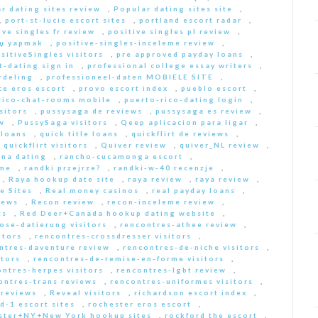
r dating sites review
,
Popular dating sites site
,
,
port-st-lucie escort sites
,
portland escort radar
,
ive singles fr review
,
positive singles pl review
,
Еџ yapmak
,
positive-singles-inceleme review
,
sitiveSingles visitors
,
pre approved payday loans
,
-dating sign in
,
professional college essay writers
,
rdeling
,
professioneel-daten MOBIELE SITE
,
ce eros escort
,
provo escort index
,
pueblo escort
,
rico-chat-rooms mobile
,
puerto-rico-dating login
,
sitors
,
pussysaga de reviews
,
pussysaga es review
,
w
,
PussySaga visitors
,
Qeep aplicacion para ligar
,
 loans
,
quick title loans
,
quickflirt de reviews
,
,
quickflirt visitors
,
Quiver review
,
quiver_NL review
,
na dating
,
rancho-cucamonga escort
,
 me
,
randki przejrze?
,
randki-w-40 recenzje
,
,
Raya hookup date site
,
raya review
,
raya review
,
e Sites
,
Real money casinos
,
real payday loans
,
iews
,
Recon review
,
recon-inceleme review
,
ts
,
Red Deer+Canada hookup dating website
,
iose-datierung visitors
,
rencontres-athee review
,
itors
,
rencontres-crossdresser visitors
,
ntres-daventure review
,
rencontres-de-niche visitors
,
itors
,
rencontres-de-remise-en-forme visitors
,
ontres-herpes visitors
,
rencontres-lgbt review
,
ontres-trans reviews
,
rencontres-uniformes visitors
,
 reviews
,
Reveal visitors
,
richardson escort index
,
d-1 escort sites
,
rochester eros escort
,
ster+NY+New York hookup sites
,
rockford the escort
,