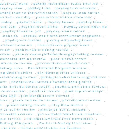
ay direct loans
,
payday installment loans near me
,
payday loan
,
payday loan
,
payday loan advance
,
ayday loan no job verification
,
payday loan online
,
 online same day
,
payday loan online same day
,
 today
,
payday loand
,
Payday Loans
,
payday loans
,
oans com
,
payday loans direct
,
Payday Loans Near me
,
payday loans no job
,
payday loans online
,
 loans pa
,
payday loans with installment payments
,
s
,
paydayloansonline
,
paying off payday loans
,
s escort near me
,
Pennsylvania payday loans
,
eview
,
pennsylvania-dating review
,
eview
,
pennsylvania-philadelphia-gay-dating review
,
ntecostal-dating review
,
peoria eros escort
,
t match de review
,
personal installment loans
,
ating sites
,
Perth+United Kingdom mobile
,
ng Sites visitors
,
pet-dating-sites visitors
,
he-datierung review
,
philippinische-datierung visitors
,
ort
,
Phoenix+AZ+Arizona hookup dating sites
,
enix-arizona-dating login
,
phoenix-personals review
,
ove es review
,
pinalove review
,
pink cupid recenzje
,
inUp apk
,
pittsburgh escort service
,
ites
,
planetromeo de review
,
planetromeo review
,
s
,
plano-dating review
,
Play Rom Games
,
y of fish es review
,
plenty of fish it reviews
,
 vs match reviews
,
pof vs match which one is better
,
pid service
,
Pokemon Emerald Free Downloads
,
 Dating 100 gratis
,
Political Dating Sites sites
,
s in usa
,
Pomona+CA+California hookup
,