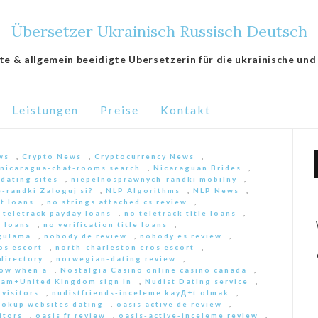
Übersetzer Ukrainisch Russisch Deutsch
lte & allgemein beeidigte Übersetzerin für die ukrainische und
Leistungen
Preise
Kontakt
ws
,
Crypto News
,
Cryptocurrency News
,
nicaragua-chat-rooms search
,
Nicaraguan Brides
,
 dating sites
,
niepelnosprawnych-randki mobilny
,
-randki Zaloguj si?
,
NLP Algorithms
,
NLP News
,
nt loans
,
no strings attached cs review
,
 teletrack payday loans
,
no teletrack title loans
,
y loans
,
no verification title loans
,
ygulama
,
nobody de review
,
nobody es review
,
os escort
,
north-charleston eros escort
,
directory
,
norwegian-dating review
,
ow when a
,
Nostalgia Casino online casino canada
,
am+United Kingdom sign in
,
Nudist Dating service
,
 visitors
,
nudistfriends-inceleme kayД±t olmak
,
ookup websites dating
,
oasis active de review
,
itors
,
oasis fr review
,
oasis-active-inceleme review
,