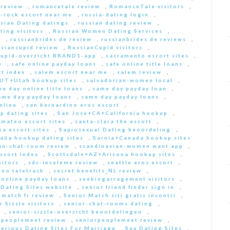
 review
,
romancetale review
,
RomanceTale visitors
,
-rock escort near me
,
russia-dating login
,
sian Dating datings
,
russian dating review
,
ting visitors
,
Russian Women Dating Services
,
a
,
russianbrides de review
,
russianbrides de reviews
,
ssiancupid review
,
RussianCupid visitors
,
cupid-overzicht BRAND1-app
,
sacramento escort sites
,
s
,
safe online payday loans
,
safe online title loans
,
t index
,
salem escort near me
,
salem review
,
+UT+Utah hookup sites
,
salvadorian-women local
,
e day online title loans
,
same day payday loan
,
ame day payday loans
,
same day payday loans
,
nline
,
san bernardino eros escort
,
p dating sites
,
San Jose+CA+California hookup
,
-mateo escort sites
,
santa-clara the escort
,
sa escort sites
,
Sapiosexual Dating beoordeling
,
ada hookup dating sites
,
Sarnia+Canada hookup sites
an-chat-room review
,
scandinavian-women want app
,
scort index
,
Scottsdale+AZ+Arizona hookup sites
,
sitors
,
sdc-inceleme review
,
seattle eros escort
,
 no teletrack
,
secret benefits_NL review
,
 online payday loans
,
seekingarragement visitors
,
 Dating Sites website
,
senior friend finder sign in
,
 match fr review
,
Senior Match siti gratis incontri
,
r Sizzle visitors
,
senior-chat-rooms dating
,
,
senior-sizzle-overzicht beoordelingen
,
rpeoplemeet review
,
seniorpeoplemeet review
,
Serious Dating Sites For Marriage
,
Sex Dating Sites
,