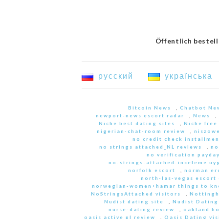
Öffentlich bestel
русский
українська
Bitcoin News
,
Chatbot Ne
newport-news escort radar
,
News
,
Niche best dating sites
,
Niche free
nigerian-chat-room review
,
niszowe
no credit check installme
no strings attached_NL reviews
,
no
no verification payda
no-strings-attached-inceleme u
norfolk escort
,
norman er
north-las-vegas escort 
norwegian-women+hamar things to kn
NoStringsAttached visitors
,
Nottingh
Nudist dating site
,
Nudist Dating
nurse-dating review
,
oakland h
oasis active pl review
,
Oasis Dating vis