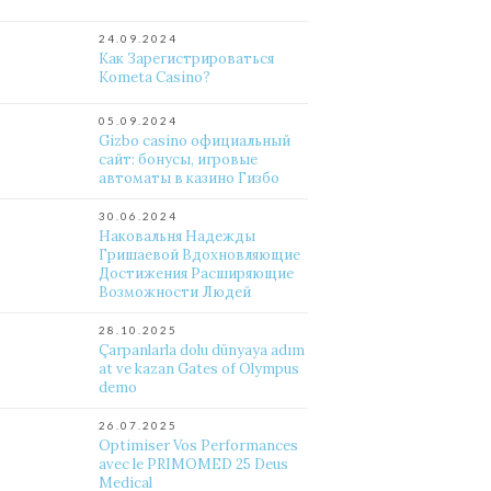
24.09.2024
Как Зарегистрироваться
Kometa Casino?
05.09.2024
Gizbo casino официальный
сайт: бонусы, игровые
автоматы в казино Гизбо
30.06.2024
Наковальня Надежды
Гришаевой Вдохновляющие
Достижения Расширяющие
Возможности Людей
28.10.2025
Çarpanlarla dolu dünyaya adım
at ve kazan Gates of Olympus
demo
26.07.2025
Optimiser Vos Performances
avec le PRIMOMED 25 Deus
Medical