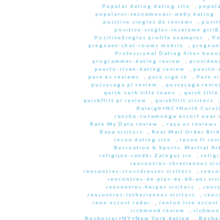
Popular dating dating site
,
popula
popularni-seznamovaci-weby dating
positive singles de reviews
,
posit
positive-singles-inceleme giri
PositiveSingles profile examples
,
Po
pregnant-chat-rooms mobile
,
pregnant
Professional Dating Sites beoo
programmer-dating review
,
providen
puerto-rican-dating review
,
puerto-
pure es reviews
,
pure sign in
,
Pure vi
pussysaga pl review
,
pussysaga revie
quick cash title loans
,
quick title
quickflirt pl review
,
quickflirt visitors
Raleigh+NC+North Caroli
rancho-cucamonga escort near
Rate My Date review
,
raya es reviews
Raya visitors
,
Real Mail Order Brid
recon dating site
,
recon fr rev
Recreation & Sports, Martial Ar
religijne-randki Zaloguj sie
,
relig
rencontres-chretiennes vis
rencontres-crossdresser visitors
,
renco
rencontres-de-plus-de-60-ans vis
rencontres-herpes visitors
,
renc
rencontres-lutheriennes visitors
,
renc
reno escort radar
,
renton live escort
richmond review
,
richmon
Rochester+NY+New York dating
,
Roche