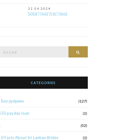
21.04.2024
505877661713673661
Suche
Suche
nach:
CATEGORIES
! Без рубрики
(127)
$50 payday loan
(1)
1
(52)
10 Facts About Sri Lankan Brides
(1)