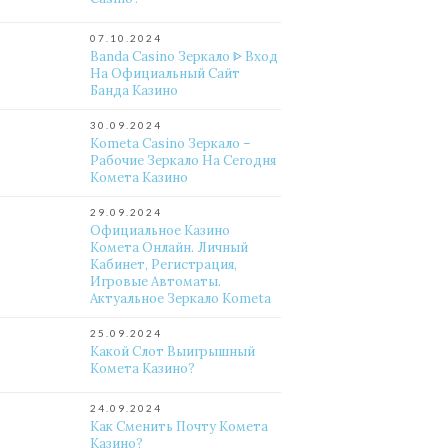
07.10.2024
Banda Casino Зеркало ᐈ Вход
На Официальный Сайт
Банда Казино
30.09.2024
Kometa Casino Зеркало –
Рабочие Зеркало На Сегодня
Комета Казино
29.09.2024
Официальное Казино
Комета Онлайн. Личный
Кабинет, Регистрация,
Игровые Автоматы.
Актуальное Зеркало Kometa
25.09.2024
Какой Слот Выигрышный
Комета Казино?
24.09.2024
Как Сменить Почту Комета
Казино?