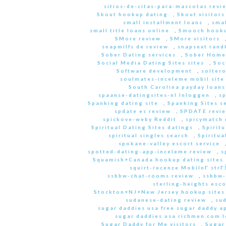
sitios-de-citas-para-mascotas revi
Skout hookup dating
,
Skout visitors
small installment loans
,
sma
small title loans online
,
Smooch hooku
SMore review
,
SMore visitors
snapmilfs de review
,
snapsext rand
Sober Dating services
,
Sober Home
Social Media Dating Sites sites
,
Soc
Software development
,
soltero
soulmates-inceleme mobil site
South Carolina payday loans
spaanse-datingsites-nl Inloggen
,
s
Spanking dating site
,
Spanking Sites s
spdate es review
,
SPDATE revi
spickove-weby Reddit
,
spicymatch 
Spiritual Dating Sites datings
,
Spirit
spiritual singles search
,
Spiritua
spokane-valley escort service
spotted-dating-app-inceleme review
,
s
Squamish+Canada hookup dating sites
squirt-recenze MobilnГ­ str
ssbbw-chat-rooms review
,
ssbbw-
sterling-heights esco
Stockton+NJ+New Jersey hookup sites
sudanese-dating review
,
sud
sugar daddies usa free sugar daddy a
sugar daddies usa richmen.com 
Sugar Daddy for Me visitors
,
Sugar