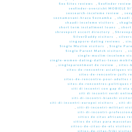
Sex Sites reviews
,
Sexfinder review
sexfinder-overzicht MOBIELE S
sexsearch-inceleme review
,
sex
seznamovani-hracu Seznamka
,
shaadi 
shaadi-inceleme visitors
,
shagle
short term installment loans
,
short
shreveport escort directory
,
Shrevep
SilverDaddy visitors
,
silver
singapore-dating reviews
,
sin
Single Muslim visitors
,
Single Pare
Single Parent Match visitors
,
s
single-muslim-inceleme vis
single-women-dating-dallas-texas mobile
,
singleparentmeet de review
,
sites-
sites-de-rencontre-asiatiques vi
sites-de-rencontre-juifs r
sites-de-rencontre-pour-adultes 
sites-de-rencontres-politiques 
siti di incontri con gap di eta 
siti di incontri verdi onlin
siti-di-incontri-bianchi visito
siti-di-incontri-europei visitors
,
siti-d
,
siti-di-incontri-militari vis
siti-di-incontri-professiona
sitios de citas africanas r
sitios de citas para mascota
sitios-de-citas-de-ets visitors
sitios-de-citas-friki visitor