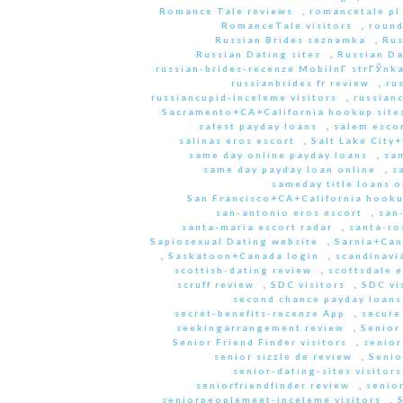
Romance Tale reviews
,
romancetale pl
RomanceTale visitors
,
round
Russian Brides seznamka
,
Rus
Russian Dating sites
,
Russian Da
russian-brides-recenze MobilnГ­ strГЎnk
russianbrides fr review
,
ru
russiancupid-inceleme visitors
,
russian
Sacramento+CA+California hookup site
safest payday loans
,
salem escor
salinas eros escort
,
Salt Lake City
same day online payday loans
,
sam
same day payday loan online
,
s
sameday title loans o
San Francisco+CA+California hooku
san-antonio eros escort
,
san
santa-maria escort radar
,
santa-ro
Sapiosexual Dating website
,
Sarnia+Can
,
Saskatoon+Canada login
,
scandinavi
scottish-dating review
,
scottsdale e
scruff review
,
SDC visitors
,
SDC vi
second chance payday loans
secret-benefits-recenze App
,
secure
seekingarrangement review
,
Senior
Senior Friend Finder visitors
,
senior
senior sizzle de review
,
Senio
senior-dating-sites visitors
seniorfriendfinder review
,
senio
seniorpeoplemeet-inceleme visitors
,