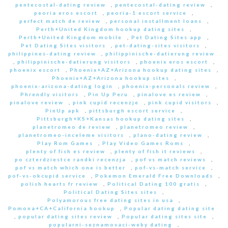
pentecostal-dating review
,
pentecostal-dating review
,
peoria eros escort
,
peoria-1 escort service
,
perfect match de review
,
personal installment loans
,
Perth+United Kingdom hookup dating sites
,
Perth+United Kingdom mobile
,
Pet Dating Sites app
,
Pet Dating Sites visitors
,
pet-dating-sites visitors
,
philippines-dating review
,
philippinische-datierung review
,
philippinische-datierung visitors
,
phoenix eros escort
,
phoenix escort
,
Phoenix+AZ+Arizona hookup dating sites
,
Phoenix+AZ+Arizona hookup sites
,
phoenix-arizona-dating login
,
phoenix-personals review
,
Phrendly visitors
,
Pin Up Peru
,
pinalove es review
,
pinalove review
,
pink cupid recenzje
,
pink cupid visitors
,
PinUp apk
,
pittsburgh escort service
,
Pittsburgh+KS+Kansas hookup dating sites
,
planetromeo de review
,
planetromeo review
,
planetromeo-inceleme visitors
,
plano-dating review
,
Play Rom Games
,
Play Video Games Roms
,
plenty of fish es review
,
plenty of fish it reviews
,
po czterdziestce randki recenzja
,
pof vs match reviews
,
pof vs match which one is better
,
pof-vs-match service
,
pof-vs-okcupid service
,
Pokemon Emerald Free Downloads
,
polish hearts fr review
,
Political Dating 100 gratis
,
Political Dating Sites sites
,
Polyamorous free dating sites in usa
,
Pomona+CA+California hookup
,
Popular dating dating site
,
popular dating sites review
,
Popular dating sites site
,
popularni-seznamovaci-weby dating
,