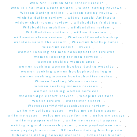
Who Are Turkish Mail Order Brides?
,
Who Is Thai Mail Order Brides
,
wicca-dating reviews
,
Wiccan Dating online
,
wiccan dating review
,
wichita-dating review
,
wideo-randki Aplikacja
,
widow-chat-rooms review
,
wildbuddies fr dating
,
Wildbuddies mobilny
,
wildbuddies review
,
WildBuddies visitors
,
willow it review
,
willow-inceleme review
,
Windsor+Canada hookup
,
winston-salem the escort
,
Wireclub hookup dates
,
wireclub reddit
,
wives
,
women looking for men hookuphotties reviews
,
women looking for men service
,
women seeking women apps
,
women seeking women hookup dating website
,
women seeking women hookuphotties login
,
women seeking women hookuphotties review
,
Women Seeking Women review
,
women seeking women reviews
,
women seeking women services
,
woodbridge escort service
,
wooplus visitors
,
Woosa review
,
worcester escort
,
Worcester+MA+Massachusetts review
,
write my college essay
,
write my college paper
,
write my essay
,
write my essay for me
,
write my essays
,
write my paper online
,
write my research papers
,
writing a good research paper
,
www paydayloan com
,
www paydayloans com
,
XCheaters dating hookup site
,
XCheaters dating hookup website
,
Xcheaters hledat
,