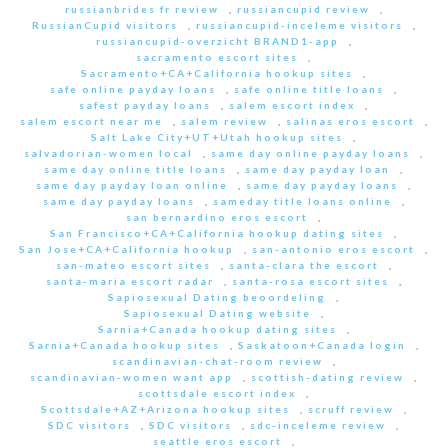
russianbrides fr review
,
russiancupid review
,
RussianCupid visitors
,
russiancupid-inceleme visitors
,
russiancupid-overzicht BRAND1-app
,
sacramento escort sites
,
Sacramento+CA+California hookup sites
,
safe online payday loans
,
safe online title loans
,
safest payday loans
,
salem escort index
,
salem escort near me
,
salem review
,
salinas eros escort
,
Salt Lake City+UT+Utah hookup sites
,
salvadorian-women local
,
same day online payday loans
,
same day online title loans
,
same day payday loan
,
same day payday loan online
,
same day payday loans
,
same day payday loans
,
sameday title loans online
,
san bernardino eros escort
,
San Francisco+CA+California hookup dating sites
,
San Jose+CA+California hookup
,
san-antonio eros escort
,
san-mateo escort sites
,
santa-clara the escort
,
santa-maria escort radar
,
santa-rosa escort sites
,
Sapiosexual Dating beoordeling
,
Sapiosexual Dating website
,
Sarnia+Canada hookup dating sites
,
Sarnia+Canada hookup sites
,
Saskatoon+Canada login
,
scandinavian-chat-room review
,
scandinavian-women want app
,
scottish-dating review
,
scottsdale escort index
,
Scottsdale+AZ+Arizona hookup sites
,
scruff review
,
SDC visitors
,
SDC visitors
,
sdc-inceleme review
,
seattle eros escort
,