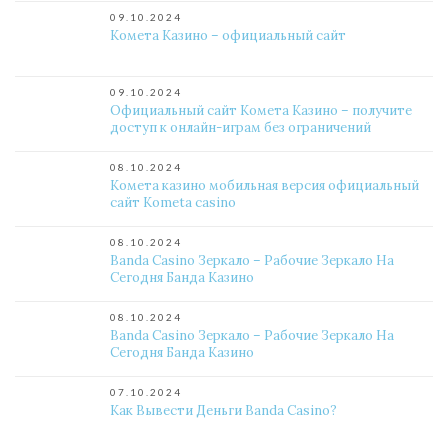
09.10.2024
Комета Казино – официальный сайт
09.10.2024
Официальный сайт Комета Казино – получите
доступ к онлайн-играм без ограничений
08.10.2024
Комета казино мобильная версия официальный
сайт Kometa casino
08.10.2024
Banda Casino Зеркало – Рабочие Зеркало На
Сегодня Банда Казино
08.10.2024
Banda Casino Зеркало – Рабочие Зеркало На
Сегодня Банда Казино
07.10.2024
Как Вывести Деньги Banda Casino?