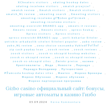
XCheaters visitors
,
xdating hookup dates
,
xdating-inceleme visitors
,
xmatch przejrze?
,
xmatch review
,
Xmatch visitors
,
Xmatch visitors
,
xmatch_NL review
,
xmeeting search
,
Xmeeting visitors
,
xmeeting-inceleme gГ¶zden geГ§irmek
,
xmeeting-inceleme visitors
,
xmeeting-overzicht BRAND1-app
,
xmeets it reviews
,
Xmeets review
,
Xmeets visitors
,
xpress Szukaj
,
Xpress visitors
,
Xpress visitors
,
xpress-overzicht BRAND1-app
,
yerli-bekarlar Siteler
,
yetiskin-arkadaslik-siteleri Siteleri populer
,
yubo review
,
yubo_NL review
,
zeny-choice-seznamka VyhledГЎvГЎnГ­
,
zip cash payday loan
,
zoosk review
,
zoosk reviews
,
zoosk visitors
,
zoosk vs okcupid hookup websites
,
zoosk vs okcupid review
,
zoosk vs okcupid reviews
,
zoosk-vs-okcupid sites
,
Zwinkr preise
,
казино
,
Криптовалюты
,
Мода
,
Новости
,
Паращук
,
Паращук Володимир
,
Путешествия
,
РЎamsoda hookup dates sites
,
Финтех
,
Форекс Брокеры
,
Форекс Обучение
,
Форекс обучение
,
Форекс партнерская программа
Gizbo casino официальный сайт: бонусы,
игровые автоматы в казино Гизбо
05.09.2024
Keine Kommentare