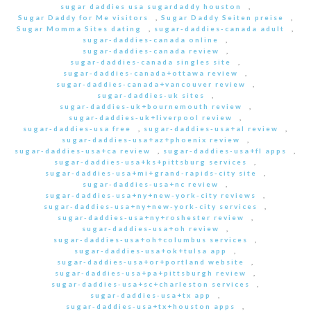
sugar daddies usa sugardaddy houston
,
Sugar Daddy for Me visitors
,
Sugar Daddy Seiten preise
,
Sugar Momma Sites dating
,
sugar-daddies-canada adult
,
sugar-daddies-canada online
,
sugar-daddies-canada review
,
sugar-daddies-canada singles site
,
sugar-daddies-canada+ottawa review
,
sugar-daddies-canada+vancouver review
,
sugar-daddies-uk sites
,
sugar-daddies-uk+bournemouth review
,
sugar-daddies-uk+liverpool review
,
sugar-daddies-usa free
,
sugar-daddies-usa+al review
,
sugar-daddies-usa+az+phoenix review
,
sugar-daddies-usa+ca review
,
sugar-daddies-usa+fl apps
,
sugar-daddies-usa+ks+pittsburg services
,
sugar-daddies-usa+mi+grand-rapids-city site
,
sugar-daddies-usa+nc review
,
sugar-daddies-usa+ny+new-york-city reviews
,
sugar-daddies-usa+ny+new-york-city services
,
sugar-daddies-usa+ny+roshester review
,
sugar-daddies-usa+oh review
,
sugar-daddies-usa+oh+columbus services
,
sugar-daddies-usa+ok+tulsa app
,
sugar-daddies-usa+or+portland website
,
sugar-daddies-usa+pa+pittsburgh review
,
sugar-daddies-usa+sc+charleston services
,
sugar-daddies-usa+tx app
,
sugar-daddies-usa+tx+houston apps
,