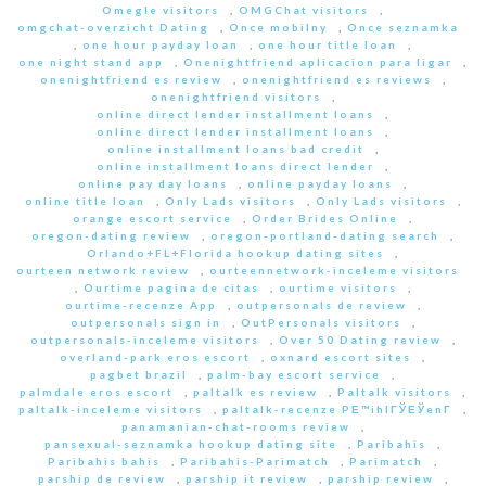
Omegle visitors
,
OMGChat visitors
,
omgchat-overzicht Dating
,
Once mobilny
,
Once seznamka
,
one hour payday loan
,
one hour title loan
,
one night stand app
,
Onenightfriend aplicacion para ligar
,
onenightfriend es review
,
onenightfriend es reviews
,
onenightfriend visitors
,
online direct lender installment loans
,
online direct lender installment loans
,
online installment loans bad credit
,
online installment loans direct lender
,
online pay day loans
,
online payday loans
,
online title loan
,
Only Lads visitors
,
Only Lads visitors
,
orange escort service
,
Order Brides Online
,
oregon-dating review
,
oregon-portland-dating search
,
Orlando+FL+Florida hookup dating sites
,
ourteen network review
,
ourteennetwork-inceleme visitors
,
Ourtime pagina de citas
,
ourtime visitors
,
ourtime-recenze App
,
outpersonals de review
,
outpersonals sign in
,
OutPersonals visitors
,
outpersonals-inceleme visitors
,
Over 50 Dating review
,
overland-park eros escort
,
oxnard escort sites
,
pagbet brazil
,
palm-bay escort service
,
palmdale eros escort
,
paltalk es review
,
Paltalk visitors
,
paltalk-inceleme visitors
,
paltalk-recenze PЕ™ihlГЎЕЎenГ­
,
panamanian-chat-rooms review
,
pansexual-seznamka hookup dating site
,
Paribahis
,
Paribahis bahis
,
Paribahis-Parimatch
,
Parimatch
,
parship de review
,
parship it review
,
parship review
,