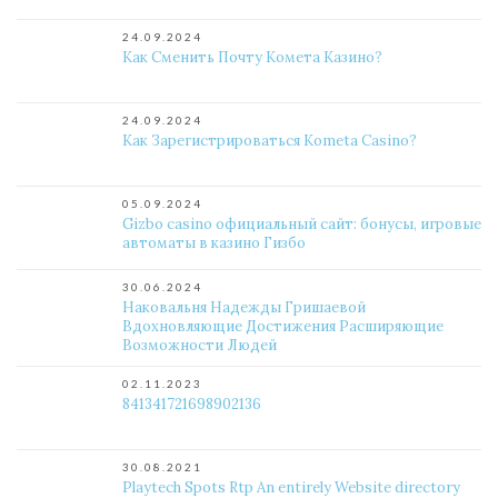
24.09.2024
Как Сменить Почту Комета Казино?
24.09.2024
Как Зарегистрироваться Kometa Casino?
05.09.2024
Gizbo casino официальный сайт: бонусы, игровые
автоматы в казино Гизбо
30.06.2024
Наковальня Надежды Гришаевой
Вдохновляющие Достижения Расширяющие
Возможности Людей
02.11.2023
841341721698902136
30.08.2021
Playtech Spots Rtp An entirely Website directory