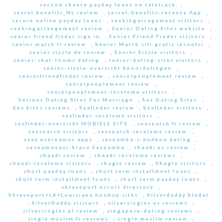
second chance payday loans no teletrack
,
secret benefits_NL review
,
secret-benefits-recenze App
,
secure online payday loans
,
seekingarragement visitors
,
seekingarrangement review
,
Senior Dating Sites website
,
senior friend finder sign in
,
Senior Friend Finder visitors
,
senior match fr review
,
Senior Match siti gratis incontri
,
senior sizzle de review
,
Senior Sizzle visitors
,
senior-chat-rooms dating
,
senior-dating-sites visitors
,
senior-sizzle-overzicht beoordelingen
,
seniorfriendfinder review
,
seniorpeoplemeet review
,
seniorpeoplemeet review
,
seniorpeoplemeet-inceleme visitors
,
Serious Dating Sites For Marriage
,
Sex Dating Sites
,
Sex Sites reviews
,
Sexfinder review
,
Sexfinder visitors
,
sexfinder-inceleme visitors
,
sexfinder-overzicht MOBIELE SITE
,
sexsearch fr review
,
sexsearch visitors
,
sexsearch-inceleme review
,
sexy usernames apps
,
seznamka-s-hudbou dating
,
seznamovani-hracu Seznamka
,
shaadi es review
,
shaadi review
,
shaadi-inceleme reviews
,
shaadi-inceleme visitors
,
shagle review
,
Shagle visitors
,
short payday loans
,
short term installment loans
,
short term installment loans
,
short term payday loans
,
shreveport escort directory
,
Shreveport+LA+Louisiana hookup sites
,
Silverdaddy hledat
,
SilverDaddy visitors
,
silversingles es reviews
,
silversingles pl review
,
singapore-dating reviews
,
single muslim fr reviews
,
single muslim review
,