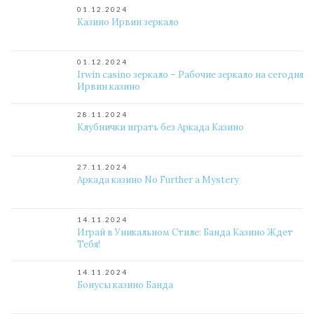
01.12.2024
Казино Ирвин зеркало
01.12.2024
Irwin casino зеркало – Рабочие зеркало на сегодня
Ирвин казино
28.11.2024
Клубнички играть без Аркада Казино
27.11.2024
Аркада казино No Further a Mystery
14.11.2024
Играй в Уникальном Стиле: Банда Казино Ждет
Тебя!
14.11.2024
Бонусы казино Банда