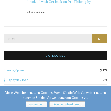
Involved with Get back on Pro Philosophy
26.07.2022
Suche
Such
nach:
CATEGORIES
! Без рубрики
(127)
$50 payday loan
(1)
1
(52)
Diese Website benutzen Cookies. Wenn Sie die Website weiter nutzen,
stimmen Sie der Verwendung von Cookies zu.
10 Facts About Sri Lankan Brides
(1)
Zustimmen
Datenschutzerklärung
10000sat3
(2)