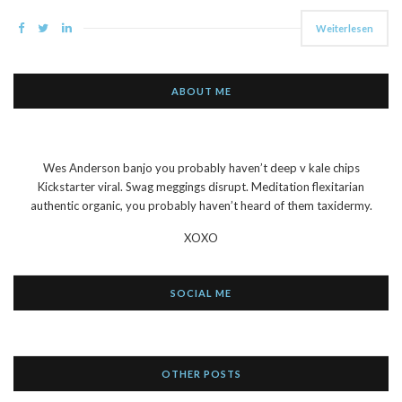
Weiterlesen
ABOUT ME
Wes Anderson banjo you probably haven’t deep v kale chips
Kickstarter viral. Swag meggings disrupt. Meditation flexitarian
authentic organic, you probably haven’t heard of them taxidermy.
XOXO
SOCIAL ME
OTHER POSTS