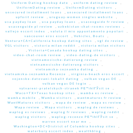
Uniform Dating hookup date
,
uniform dating review
,
UniformDating review
,
UniformDating visitors
,
unsecured installment loans
,
unsecured installment loans
,
upforit review
,
uruguay-women singles website
,
usa payday loan
,
usa payday loans
,
usasexguide fr review
,
usasexguide pl review
,
uzbekistan-chat-rooms reviews
,
vallejo escort index
,
valuta il mio appuntamento popolari
,
vancouver eros escort
,
Vehicles, Boats
,
Ventura+CA+California hookup dating sites
,
vgl de review
,
VGL visitors
,
victoria milan reddit
,
victoria milan visitors
,
Victoria+Canada hookup dating sites
,
video-chat-room review
,
video-dating-de visitors
,
vietnamesische-datierung review
,
vietnamesische-datierung visitors
,
vietnamska-seznamka dating
,
vietnamska-seznamka Recenze
,
virginia-beach eros escort
,
vojenske-datovani-lokalit dating
,
vulkan vegas DE
,
vulkan vegas DE login
,
vytvareni-pratelskych-stranek PЕ™ihlГЎsit se
,
Waco+TX+Texas hookup sites
,
wamba es review
,
wamba mobile
,
Wamba visitors
,
wantmatures fr review
,
WantMatures visitors
,
wapa de review
,
wapa es review
,
Wapa review
,
Wapa visitors
,
waplog de reviews
,
waplog es reviews
,
waplog fr reviews
,
waplog reddit
,
waplog visitors
,
waplog-recenze PЕ™ihlГЎsit se
,
warren escort near me
,
Washington+DC+District of Columbia hookup sites
,
waterbury escort index
,
wealthblog
,