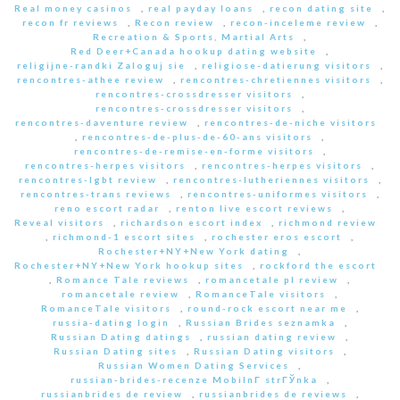
Real money casinos
,
real payday loans
,
recon dating site
,
recon fr reviews
,
Recon review
,
recon-inceleme review
,
Recreation & Sports, Martial Arts
,
Red Deer+Canada hookup dating website
,
religijne-randki Zaloguj sie
,
religiose-datierung visitors
,
rencontres-athee review
,
rencontres-chretiennes visitors
,
rencontres-crossdresser visitors
,
rencontres-crossdresser visitors
,
rencontres-daventure review
,
rencontres-de-niche visitors
,
rencontres-de-plus-de-60-ans visitors
,
rencontres-de-remise-en-forme visitors
,
rencontres-herpes visitors
,
rencontres-herpes visitors
,
rencontres-lgbt review
,
rencontres-lutheriennes visitors
,
rencontres-trans reviews
,
rencontres-uniformes visitors
,
reno escort radar
,
renton live escort reviews
,
Reveal visitors
,
richardson escort index
,
richmond review
,
richmond-1 escort sites
,
rochester eros escort
,
Rochester+NY+New York dating
,
Rochester+NY+New York hookup sites
,
rockford the escort
,
Romance Tale reviews
,
romancetale pl review
,
romancetale review
,
RomanceTale visitors
,
RomanceTale visitors
,
round-rock escort near me
,
russia-dating login
,
Russian Brides seznamka
,
Russian Dating datings
,
russian dating review
,
Russian Dating sites
,
Russian Dating visitors
,
Russian Women Dating Services
,
russian-brides-recenze MobilnГ­ strГЎnka
,
russianbrides de review
,
russianbrides de reviews
,