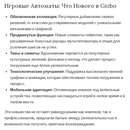
Игровые Автоматы: Что Нового в Gizbo
Обновленная коллекция:
Регулярное добавление свежих
решений, от классики до современных моделей с уникальными
механиками и графикой.
Продвинутые функции:
Новые элементы геймплея, такие как
расширенные бонусные раунды, мультипликаторы и опции для
усиления шансов на успех.
Темы и сюжеты:
Вдохновение черпается из популярных
культурных явлений, фильмов и легенд, что делает процесс
погружения еще более увлекательным.
Технологические улучшения:
Поддержка высококачественной
графики и анимации, которая обеспечивает полное погружение в
процесс.
Мобильная адаптация:
Оптимизация новинок под мобильные
устройства, позволяющая наслаждаться игрой в любое время и в
любом месте.
Эти новшества не оставят равнодушными как новичков, так и
профессионалов, предлагая баланс между увлекательностью и
возможностью получить приятные вознаграждения.