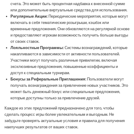
счета. Это может быть процентная надбавка к внесенной сумме
или дополнительные виртуальные средства для использования.
Регулярные Акции:
Периодические мероприятия, которые могут
включать в себя тематические розыгрыши, кэшбэк или
временные предложения. Они обновляются на регулярной основе
и предоставляют игрокам возможность получить больше выгоды
от своих ставок.
Лояльностные Программы:
Системы вознаграждений, которые
накапливаются в зависимости от активности пользователей.
Участники могут получать различные привилегии, включая
эксклюзивные предложения, повышенные коэффициенты и
доступ к специальным турнирам.
Бонусы за Реферальные Приглашения:
Пользователи могут
получать вознаграждения за привлечение новых участников. Это
может быть денежный бонус или специальные предложения,
которые доступны только за привлечение друзей.
Каждое из этих предложений предназначено для того, чтобы
сделать процесс игры более увлекательным и выгодным. Не
забудьте проверять актуальные условия и правила для получения
наилучших результатов от ваших ставок.