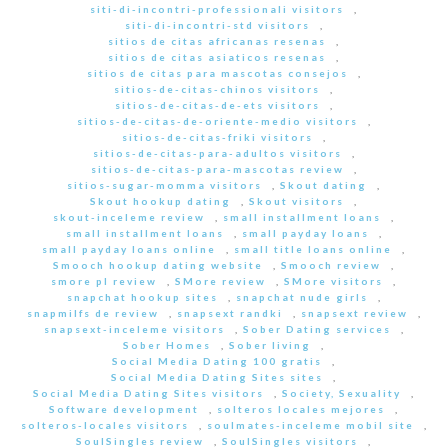
siti-di-incontri-professionali visitors
,
siti-di-incontri-std visitors
,
sitios de citas africanas resenas
,
sitios de citas asiaticos resenas
,
sitios de citas para mascotas consejos
,
sitios-de-citas-chinos visitors
,
sitios-de-citas-de-ets visitors
,
sitios-de-citas-de-oriente-medio visitors
,
sitios-de-citas-friki visitors
,
sitios-de-citas-para-adultos visitors
,
sitios-de-citas-para-mascotas review
,
sitios-sugar-momma visitors
,
Skout dating
,
Skout hookup dating
,
Skout visitors
,
skout-inceleme review
,
small installment loans
,
small installment loans
,
small payday loans
,
small payday loans online
,
small title loans online
,
Smooch hookup dating website
,
Smooch review
,
smore pl review
,
SMore review
,
SMore visitors
,
snapchat hookup sites
,
snapchat nude girls
,
snapmilfs de review
,
snapsext randki
,
snapsext review
,
snapsext-inceleme visitors
,
Sober Dating services
,
Sober Homes
,
Sober living
,
Social Media Dating 100 gratis
,
Social Media Dating Sites sites
,
Social Media Dating Sites visitors
,
Society, Sexuality
,
Software development
,
solteros locales mejores
,
solteros-locales visitors
,
soulmates-inceleme mobil site
,
SoulSingles review
,
SoulSingles visitors
,