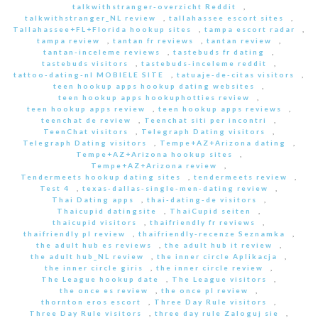
talkwithstranger-overzicht Reddit
,
talkwithstranger_NL review
,
tallahassee escort sites
,
Tallahassee+FL+Florida hookup sites
,
tampa escort radar
,
tampa review
,
tantan fr reviews
,
tantan review
,
tantan-inceleme reviews
,
tastebuds fr dating
,
tastebuds visitors
,
tastebuds-inceleme reddit
,
tattoo-dating-nl MOBIELE SITE
,
tatuaje-de-citas visitors
,
teen hookup apps hookup dating websites
,
teen hookup apps hookuphotties review
,
teen hookup apps review
,
teen hookup apps reviews
,
teenchat de review
,
Teenchat siti per incontri
,
TeenChat visitors
,
Telegraph Dating visitors
,
Telegraph Dating visitors
,
Tempe+AZ+Arizona dating
,
Tempe+AZ+Arizona hookup sites
,
Tempe+AZ+Arizona review
,
Tendermeets hookup dating sites
,
tendermeets review
,
Test 4
,
texas-dallas-single-men-dating review
,
Thai Dating apps
,
thai-dating-de visitors
,
Thaicupid datingsite
,
ThaiCupid seiten
,
thaicupid visitors
,
thaifriendly fr reviews
,
thaifriendly pl review
,
thaifriendly-recenze Seznamka
,
the adult hub es reviews
,
the adult hub it review
,
the adult hub_NL review
,
the inner circle Aplikacja
,
the inner circle giris
,
the inner circle review
,
The League hookup date
,
The League visitors
,
the once es review
,
the once pl review
,
thornton eros escort
,
Three Day Rule visitors
,
Three Day Rule visitors
,
three day rule Zaloguj sie
,