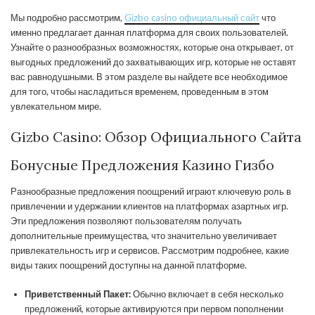
Мы подробно рассмотрим,
Gizbo casino официальный сайт
что
именно предлагает данная платформа для своих пользователей.
Узнайте о разнообразных возможностях, которые она открывает, от
выгодных предложений до захватывающих игр, которые не оставят
вас равнодушными. В этом разделе вы найдете все необходимое
для того, чтобы насладиться временем, проведенным в этом
увлекательном мире.
Gizbo Casino: Обзор Официального Сайта
Бонусные Предложения Казино Гизбо
Разнообразные предложения поощрений играют ключевую роль в
привлечении и удержании клиентов на платформах азартных игр.
Эти предложения позволяют пользователям получать
дополнительные преимущества, что значительно увеличивает
привлекательность игр и сервисов. Рассмотрим подробнее, какие
виды таких поощрений доступны на данной платформе.
Приветственный Пакет:
Обычно включает в себя несколько
предложений, которые активируются при первом пополнении