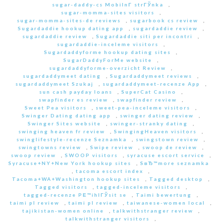
sugar-daddy-cs MobilnГ­ strГЎnka
,
sugar-momma-sites visitors
,
sugar-momma-sites-de reviews
,
sugarbook cs review
,
Sugardaddie hookup dating app
,
sugardaddie review
,
sugardaddie review
,
Sugardaddie siti per incontri
,
sugardaddie-inceleme visitors
,
Sugardaddyforme hookup dating sites
,
SugarDaddyForMe website
,
sugardaddyforme-overzicht Review
,
sugardaddymeet dating
,
Sugardaddymeet reviews
,
sugardaddymeet Szukaj
,
sugardaddymeet-recenze App
,
sun cash payday loans
,
SuperCat Casino
,
swapfinder es review
,
swapfinder review
,
Sweet Pea visitors
,
sweet-pea-inceleme visitors
,
Swinger Dating dating app
,
swinger dating review
,
Swinger Sites website
,
swinger-stranky dating
,
swinging heaven fr review
,
SwingingHeaven visitors
,
swinglifestyle-recenze Seznamka
,
swingstown review
,
swingtowns review
,
Swipe review
,
swoop de review
,
swoop review
,
SWOOP visitors
,
syracuse escort service
,
Syracuse+NY+New York hookup sites
,
SвЂ™more seznamka
,
tacoma escort index
,
Tacoma+WA+Washington hookup sites
,
Tagged desktop
,
Tagged visitors
,
tagged-inceleme visitors
,
tagged-recenze PЕ™ihlГЎsit se
,
Taimi bewertung
,
taimi pl review
,
taimi pl review
,
taiwanese-women local
,
tajikistan-women online
,
talkwithstranger review
,
talkwithstranger visitors
,