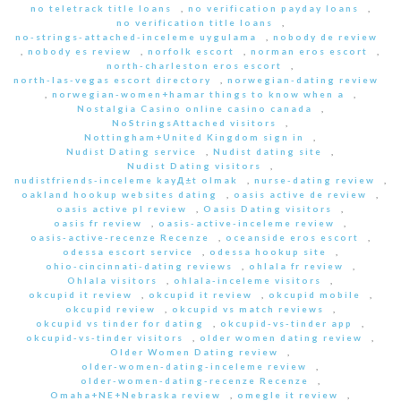
no teletrack title loans
,
no verification payday loans
,
no verification title loans
,
no-strings-attached-inceleme uygulama
,
nobody de review
,
nobody es review
,
norfolk escort
,
norman eros escort
,
north-charleston eros escort
,
north-las-vegas escort directory
,
norwegian-dating review
,
norwegian-women+hamar things to know when a
,
Nostalgia Casino online casino canada
,
NoStringsAttached visitors
,
Nottingham+United Kingdom sign in
,
Nudist Dating service
,
Nudist dating site
,
Nudist Dating visitors
,
nudistfriends-inceleme kayД±t olmak
,
nurse-dating review
,
oakland hookup websites dating
,
oasis active de review
,
oasis active pl review
,
Oasis Dating visitors
,
oasis fr review
,
oasis-active-inceleme review
,
oasis-active-recenze Recenze
,
oceanside eros escort
,
odessa escort service
,
odessa hookup site
,
ohio-cincinnati-dating reviews
,
ohlala fr review
,
Ohlala visitors
,
ohlala-inceleme visitors
,
okcupid it review
,
okcupid it review
,
okcupid mobile
,
okcupid review
,
okcupid vs match reviews
,
okcupid vs tinder for dating
,
okcupid-vs-tinder app
,
okcupid-vs-tinder visitors
,
older women dating review
,
Older Women Dating review
,
older-women-dating-inceleme review
,
older-women-dating-recenze Recenze
,
Omaha+NE+Nebraska review
,
omegle it review
,