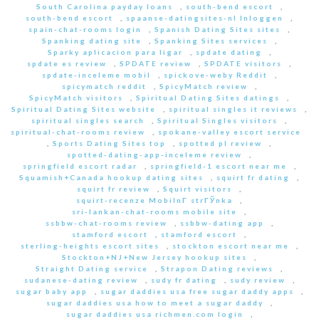
South Carolina payday loans
,
south-bend escort
,
south-bend escort
,
spaanse-datingsites-nl Inloggen
,
spain-chat-rooms login
,
Spanish Dating Sites sites
,
Spanking dating site
,
Spanking Sites services
,
Sparky aplicacion para ligar
,
spdate dating
,
spdate es review
,
SPDATE review
,
SPDATE visitors
,
spdate-inceleme mobil
,
spickove-weby Reddit
,
spicymatch reddit
,
SpicyMatch review
,
SpicyMatch visitors
,
Spiritual Dating Sites datings
,
Spiritual Dating Sites website
,
spiritual singles it reviews
,
spiritual singles search
,
Spiritual Singles visitors
,
spiritual-chat-rooms review
,
spokane-valley escort service
,
Sports Dating Sites top
,
spotted pl review
,
spotted-dating-app-inceleme review
,
springfield escort radar
,
springfield-1 escort near me
,
Squamish+Canada hookup dating sites
,
squirt fr dating
,
squirt fr review
,
Squirt visitors
,
squirt-recenze MobilnГ­ strГЎnka
,
sri-lankan-chat-rooms mobile site
,
ssbbw-chat-rooms review
,
ssbbw-dating app
,
stamford escort
,
stamford escort
,
sterling-heights escort sites
,
stockton escort near me
,
Stockton+NJ+New Jersey hookup sites
,
Straight Dating service
,
Strapon Dating reviews
,
sudanese-dating review
,
sudy fr dating
,
sudy review
,
sugar baby app
,
sugar daddies usa free sugar daddy apps
,
sugar daddies usa how to meet a sugar daddy
,
sugar daddies usa richmen.com login
,