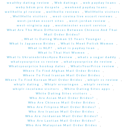
wealthy-dating review
,
Web datings
,
web payday loans
,
weby bdsm pro dospele
,
weekend payday loans
,
wellhello pl review
,
wellhello reviews
,
WellHello visitors
,
WellHello visitors
,
west-covina live escort reviews
,
west-jordan escort sites
,
west-jordan review
,
west-virginia app
,
westminster escort service
,
What Are The Main Differences Between Chinese And Thai
Mail Order Brides?
,
What Is Dating Woman 15 Years Younger
,
What Is Japanese Brides
,
What Is Meet Polish Women
,
What is NLP?
,
what is payday loan
,
What Is Thai Hot Women
,
What Is Ukrainebrides4you Review
,
whats a sugar daddy
,
whatsyourprice cs review
,
whatsyourprice de review
,
Whatsyourprice hookup dates
,
WhatsYourPrice review
,
Where To Find Afghan Mail Order Brides
,
Where To Find Iranian Mail Order Brides
,
Where To Find Korean Mail Order Brides
,
whiplr cs review
,
whiplr dating
,
Whiplr ervaringen
,
whiplr review
,
whiplr-inceleme visitors
,
White Dating Sites apps
,
White Dating Sites visitors
,
Who Are Asian Mail Order Brides?
,
Who Are Chinese Mail Order Brides
,
Who Are Filipino Mail Order Brides?
,
Who Are Iranian Mail Order Brides
,
Who Are Jordanian Mail Order Brides?
,
Who Are Laotian Mail Order Brides?
,
Who Are Malaysian Mail Order Brides
,