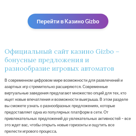
Перейти в Kaзино Gizbо
Официальный сайт казино Gizbo –
бонусные предложения и
разнообразие игровых автоматов
В современном цифровом мире возможности для развлечений и
азартных игр стремительно расширяются. Современные
виртуальные заведения предлагают множество опций для тех, кто
ищет новые впечатления и возможности выигрыша. В этом разделе
вы сможете узнать о разнообразных предложениях, которые
предоставляет одна из популярных платформ в сети. От
привлекательных предложений до увлекательных активностей – все
это ждет вас, чтобы открыть новые горизонты и ощутить все
прелести игрового процесса.