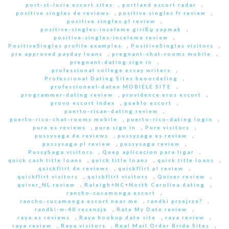
port-st-lucie escort sites
,
portland escort radar
,
positive singles de reviews
,
positive singles fr review
,
positive singles pl review
,
positive-singles-inceleme giriЕџ yapmak
,
positive-singles-inceleme review
,
PositiveSingles profile examples
,
PositiveSingles visitors
,
pre approved payday loans
,
pregnant-chat-rooms mobile
,
pregnant-dating sign in
,
professional college essay writers
,
Professional Dating Sites beoordeling
,
professioneel-daten MOBIELE SITE
,
programmer-dating review
,
providence eros escort
,
provo escort index
,
pueblo escort
,
puerto-rican-dating review
,
puerto-rico-chat-rooms mobile
,
puerto-rico-dating login
,
pure es reviews
,
pure sign in
,
Pure visitors
,
pussysaga de reviews
,
pussysaga es review
,
pussysaga pl review
,
pussysaga review
,
PussySaga visitors
,
Qeep aplicacion para ligar
,
quick cash title loans
,
quick title loans
,
quick title loans
,
quickflirt de reviews
,
quickflirt pl review
,
quickflirt visitors
,
quickflirt visitors
,
Quiver review
,
quiver_NL review
,
Raleigh+NC+North Carolina dating
,
rancho-cucamonga escort
,
rancho-cucamonga escort near me
,
randki przejrze?
,
randki-w-40 recenzje
,
Rate My Date review
,
raya es reviews
,
Raya hookup date site
,
raya review
,
raya review
,
Raya visitors
,
Real Mail Order Bride Sites
,