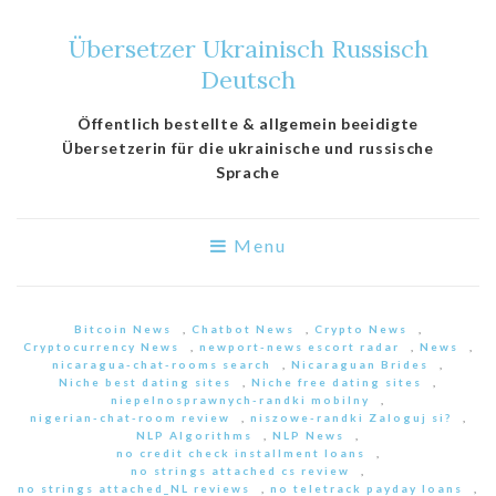
Übersetzer Ukrainisch Russisch
Deutsch
Öffentlich bestellte & allgemein beeidigte
Übersetzerin für die ukrainische und russische
Sprache
Menu
Bitcoin News
,
Chatbot News
,
Crypto News
,
Cryptocurrency News
,
newport-news escort radar
,
News
,
nicaragua-chat-rooms search
,
Nicaraguan Brides
,
Niche best dating sites
,
Niche free dating sites
,
niepelnosprawnych-randki mobilny
,
nigerian-chat-room review
,
niszowe-randki Zaloguj si?
,
NLP Algorithms
,
NLP News
,
no credit check installment loans
,
no strings attached cs review
,
no strings attached_NL reviews
,
no teletrack payday loans
,