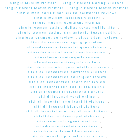
Single Muslim visitors
,
Single Parent Dating visitors
,
Single Parent Match visitors
,
Single Parent Match visitors
,
single-men-dating-san-diego-california reviews
,
single-muslim-inceleme visitors
,
single-muslim-overzicht MOBILE
,
single-women-dating-dallas-texas mobile site
,
single-women-dating-san-antonio-texas reddit
,
singleparentmeet de review
,
sites-bdsm reviews
,
sites-de-rencontre-age-gap reviews
,
sites-de-rencontre-asiatiques visitors
,
sites-de-rencontre-introvertis review
,
sites-de-rencontre-juifs review
,
sites-de-rencontre-juifs visitors
,
sites-de-rencontre-pour-adultes reviews
,
sites-de-rencontres-dartistes visitors
,
sites-de-rencontres-politiques review
,
sites-de-rencontres-sportives review
,
siti di incontri con gap di eta online
,
siti di incontri professionali gratis
,
siti di incontri verdi online
,
siti-di-incontri-americani-it visitors
,
siti-di-incontri-bianchi visitors
,
siti-di-incontri-con-gap-di-eta visitors
,
siti-di-incontri-europei visitors
,
siti-di-incontri-geek visitors
,
siti-di-incontri-latini visitors
,
siti-di-incontri-militari visitors
,
siti-di-incontri-per-artisti visitors
,