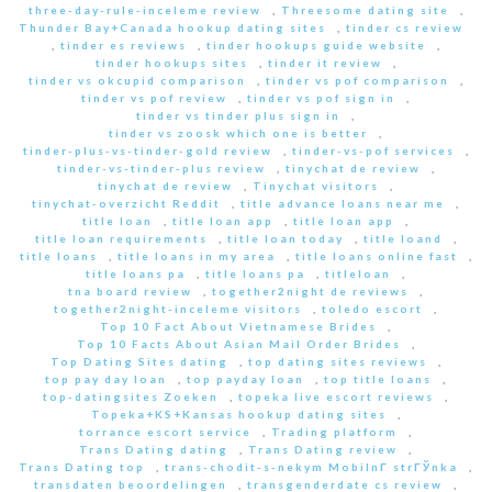
three-day-rule-inceleme review
,
Threesome dating site
,
Thunder Bay+Canada hookup dating sites
,
tinder cs review
,
tinder es reviews
,
tinder hookups guide website
,
tinder hookups sites
,
tinder it review
,
tinder vs okcupid comparison
,
tinder vs pof comparison
,
tinder vs pof review
,
tinder vs pof sign in
,
tinder vs tinder plus sign in
,
tinder vs zoosk which one is better
,
tinder-plus-vs-tinder-gold review
,
tinder-vs-pof services
,
tinder-vs-tinder-plus review
,
tinychat de review
,
tinychat de review
,
Tinychat visitors
,
tinychat-overzicht Reddit
,
title advance loans near me
,
title loan
,
title loan app
,
title loan app
,
title loan requirements
,
title loan today
,
title loand
,
title loans
,
title loans in my area
,
title loans online fast
,
title loans pa
,
title loans pa
,
titleloan
,
tna board review
,
together2night de reviews
,
together2night-inceleme visitors
,
toledo escort
,
Top 10 Fact About Vietnamese Brides
,
Top 10 Facts About Asian Mail Order Brides
,
Top Dating Sites dating
,
top dating sites reviews
,
top pay day loan
,
top payday loan
,
top title loans
,
top-datingsites Zoeken
,
topeka live escort reviews
,
Topeka+KS+Kansas hookup dating sites
,
torrance escort service
,
Trading platform
,
Trans Dating dating
,
Trans Dating review
,
Trans Dating top
,
trans-chodit-s-nekym MobilnГ­ strГЎnka
,
transdaten beoordelingen
,
transgenderdate cs review
,