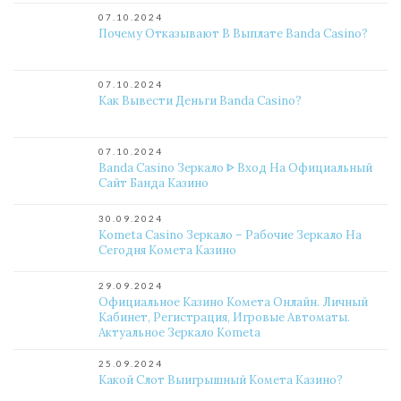
07.10.2024
Почему Отказывают В Выплате Banda Casino?
07.10.2024
Как Вывести Деньги Banda Casino?
07.10.2024
Banda Casino Зеркало ᐈ Вход На Официальный
Сайт Банда Казино
30.09.2024
Kometa Casino Зеркало – Рабочие Зеркало На
Сегодня Комета Казино
29.09.2024
Официальное Казино Комета Онлайн. Личный
Кабинет, Регистрация, Игровые Автоматы.
Актуальное Зеркало Kometa
25.09.2024
Какой Слот Выигрышный Комета Казино?