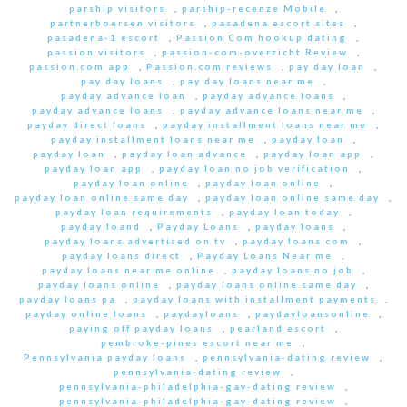
parship visitors
,
parship-recenze Mobile
,
partnerboersen visitors
,
pasadena escort sites
,
pasadena-1 escort
,
Passion Com hookup dating
,
passion visitors
,
passion-com-overzicht Review
,
passion.com app
,
Passion.com reviews
,
pay day loan
,
pay day loans
,
pay day loans near me
,
payday advance loan
,
payday advance loans
,
payday advance loans
,
payday advance loans near me
,
payday direct loans
,
payday installment loans near me
,
payday installment loans near me
,
payday loan
,
payday loan
,
payday loan advance
,
payday loan app
,
payday loan app
,
payday loan no job verification
,
payday loan online
,
payday loan online
,
payday loan online same day
,
payday loan online same day
,
payday loan requirements
,
payday loan today
,
payday loand
,
Payday Loans
,
payday loans
,
payday loans advertised on tv
,
payday loans com
,
payday loans direct
,
Payday Loans Near me
,
payday loans near me online
,
payday loans no job
,
payday loans online
,
payday loans online same day
,
payday loans pa
,
payday loans with installment payments
,
payday online loans
,
paydayloans
,
paydayloansonline
,
paying off payday loans
,
pearland escort
,
pembroke-pines escort near me
,
Pennsylvania payday loans
,
pennsylvania-dating review
,
pennsylvania-dating review
,
pennsylvania-philadelphia-gay-dating review
,
pennsylvania-philadelphia-gay-dating review
,