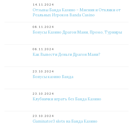
14.11.2024
Отзывы Банда Казино – Мнения и Отклики от
Реальных Игроков Banda Casino
08.11.2024
Бонусы Казино Драгон Мани, Промо, Турниры
08.11.2024
Как Вывести Деньги Драгон Мани?
23.10.2024
Бонусы казино Банда
23.10.2024
Клубнички играть без Банда Казино
23.10.2024
Gaminator3 slots на Банда Казино