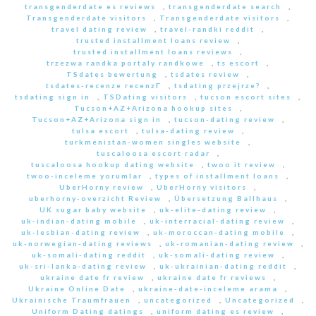
transgenderdate es reviews
,
transgenderdate search
,
Transgenderdate visitors
,
Transgenderdate visitors
,
travel dating review
,
travel-randki reddit
,
trusted installment loans review
,
trusted installment loans reviews
,
trzezwa randka portaly randkowe
,
ts escort
,
TSdates bewertung
,
tsdates review
,
tsdates-recenze recenzГ­
,
tsdating przejrze?
,
tsdating sign in
,
TSDating visitors
,
tucson escort sites
,
Tucson+AZ+Arizona hookup sites
,
Tucson+AZ+Arizona sign in
,
tucson-dating review
,
tulsa escort
,
tulsa-dating review
,
turkmenistan-women singles website
,
tuscaloosa escort radar
,
tuscaloosa hookup dating website
,
twoo it review
,
twoo-inceleme yorumlar
,
types of installment loans
,
UberHorny review
,
UberHorny visitors
,
uberhorny-overzicht Review
,
Übersetzung Ballhaus
,
UK sugar baby website
,
uk-elite-dating review
,
uk-indian-dating mobile
,
uk-interracial-dating review
,
uk-lesbian-dating review
,
uk-moroccan-dating mobile
,
uk-norwegian-dating reviews
,
uk-romanian-dating review
,
uk-somali-dating reddit
,
uk-somali-dating review
,
uk-sri-lanka-dating review
,
uk-ukrainian-dating reddit
,
ukraine date fr review
,
ukraine date fr reviews
,
Ukraine Online Date
,
ukraine-date-inceleme arama
,
Ukrainische Traumfrauen
,
uncategorized
,
Uncategorized
,
Uniform Dating datings
,
uniform dating es review
,