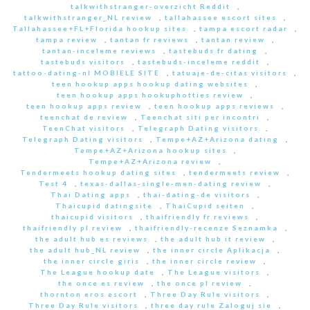
talkwithstranger-overzicht Reddit
,
talkwithstranger_NL review
,
tallahassee escort sites
,
Tallahassee+FL+Florida hookup sites
,
tampa escort radar
,
tampa review
,
tantan fr reviews
,
tantan review
,
tantan-inceleme reviews
,
tastebuds fr dating
,
tastebuds visitors
,
tastebuds-inceleme reddit
,
tattoo-dating-nl MOBIELE SITE
,
tatuaje-de-citas visitors
,
teen hookup apps hookup dating websites
,
teen hookup apps hookuphotties review
,
teen hookup apps review
,
teen hookup apps reviews
,
teenchat de review
,
Teenchat siti per incontri
,
TeenChat visitors
,
Telegraph Dating visitors
,
Telegraph Dating visitors
,
Tempe+AZ+Arizona dating
,
Tempe+AZ+Arizona hookup sites
,
Tempe+AZ+Arizona review
,
Tendermeets hookup dating sites
,
tendermeets review
,
Test 4
,
texas-dallas-single-men-dating review
,
Thai Dating apps
,
thai-dating-de visitors
,
Thaicupid datingsite
,
ThaiCupid seiten
,
thaicupid visitors
,
thaifriendly fr reviews
,
thaifriendly pl review
,
thaifriendly-recenze Seznamka
,
the adult hub es reviews
,
the adult hub it review
,
the adult hub_NL review
,
the inner circle Aplikacja
,
the inner circle giris
,
the inner circle review
,
The League hookup date
,
The League visitors
,
the once es review
,
the once pl review
,
thornton eros escort
,
Three Day Rule visitors
,
Three Day Rule visitors
,
three day rule Zaloguj sie
,