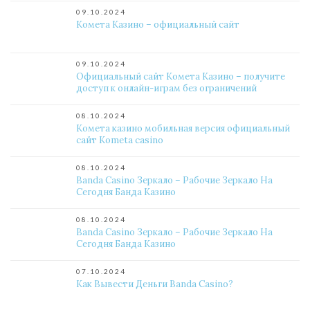
09.10.2024
Комета Казино – официальный сайт
09.10.2024
Официальный сайт Комета Казино – получите
доступ к онлайн-играм без ограничений
08.10.2024
Комета казино мобильная версия официальный
сайт Kometa casino
08.10.2024
Banda Casino Зеркало – Рабочие Зеркало На
Сегодня Банда Казино
08.10.2024
Banda Casino Зеркало – Рабочие Зеркало На
Сегодня Банда Казино
07.10.2024
Как Вывести Деньги Banda Casino?