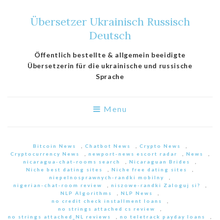
Übersetzer Ukrainisch Russisch
Deutsch
Öffentlich bestellte & allgemein beeidigte
Übersetzerin für die ukrainische und russische
Sprache
Menu
Bitcoin News
,
Chatbot News
,
Crypto News
,
Cryptocurrency News
,
newport-news escort radar
,
News
,
nicaragua-chat-rooms search
,
Nicaraguan Brides
,
Niche best dating sites
,
Niche free dating sites
,
niepelnosprawnych-randki mobilny
,
nigerian-chat-room review
,
niszowe-randki Zaloguj si?
,
NLP Algorithms
,
NLP News
,
no credit check installment loans
,
no strings attached cs review
,
no strings attached_NL reviews
,
no teletrack payday loans
,