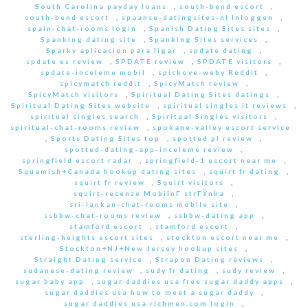
South Carolina payday loans
,
south-bend escort
,
south-bend escort
,
spaanse-datingsites-nl Inloggen
,
spain-chat-rooms login
,
Spanish Dating Sites sites
,
Spanking dating site
,
Spanking Sites services
,
Sparky aplicacion para ligar
,
spdate dating
,
spdate es review
,
SPDATE review
,
SPDATE visitors
,
spdate-inceleme mobil
,
spickove-weby Reddit
,
spicymatch reddit
,
SpicyMatch review
,
SpicyMatch visitors
,
Spiritual Dating Sites datings
,
Spiritual Dating Sites website
,
spiritual singles it reviews
,
spiritual singles search
,
Spiritual Singles visitors
,
spiritual-chat-rooms review
,
spokane-valley escort service
,
Sports Dating Sites top
,
spotted pl review
,
spotted-dating-app-inceleme review
,
springfield escort radar
,
springfield-1 escort near me
,
Squamish+Canada hookup dating sites
,
squirt fr dating
,
squirt fr review
,
Squirt visitors
,
squirt-recenze MobilnГ­ strГЎnka
,
sri-lankan-chat-rooms mobile site
,
ssbbw-chat-rooms review
,
ssbbw-dating app
,
stamford escort
,
stamford escort
,
sterling-heights escort sites
,
stockton escort near me
,
Stockton+NJ+New Jersey hookup sites
,
Straight Dating service
,
Strapon Dating reviews
,
sudanese-dating review
,
sudy fr dating
,
sudy review
,
sugar baby app
,
sugar daddies usa free sugar daddy apps
,
sugar daddies usa how to meet a sugar daddy
,
sugar daddies usa richmen.com login
,