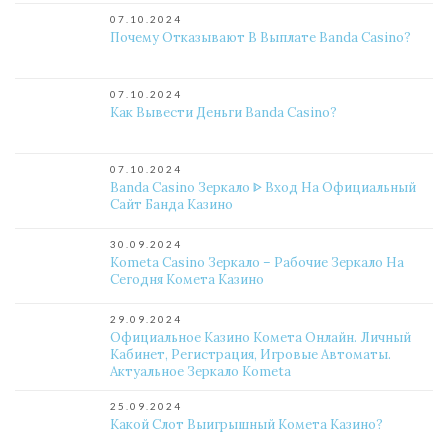
07.10.2024
Почему Отказывают В Выплате Banda Casino?
07.10.2024
Как Вывести Деньги Banda Casino?
07.10.2024
Banda Casino Зеркало ᐈ Вход На Официальный
Сайт Банда Казино
30.09.2024
Kometa Casino Зеркало – Рабочие Зеркало На
Сегодня Комета Казино
29.09.2024
Официальное Казино Комета Онлайн. Личный
Кабинет, Регистрация, Игровые Автоматы.
Актуальное Зеркало Kometa
25.09.2024
Какой Слот Выигрышный Комета Казино?