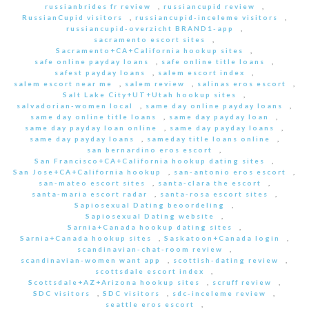
russianbrides fr review
,
russiancupid review
,
RussianCupid visitors
,
russiancupid-inceleme visitors
,
russiancupid-overzicht BRAND1-app
,
sacramento escort sites
,
Sacramento+CA+California hookup sites
,
safe online payday loans
,
safe online title loans
,
safest payday loans
,
salem escort index
,
salem escort near me
,
salem review
,
salinas eros escort
,
Salt Lake City+UT+Utah hookup sites
,
salvadorian-women local
,
same day online payday loans
,
same day online title loans
,
same day payday loan
,
same day payday loan online
,
same day payday loans
,
same day payday loans
,
sameday title loans online
,
san bernardino eros escort
,
San Francisco+CA+California hookup dating sites
,
San Jose+CA+California hookup
,
san-antonio eros escort
,
san-mateo escort sites
,
santa-clara the escort
,
santa-maria escort radar
,
santa-rosa escort sites
,
Sapiosexual Dating beoordeling
,
Sapiosexual Dating website
,
Sarnia+Canada hookup dating sites
,
Sarnia+Canada hookup sites
,
Saskatoon+Canada login
,
scandinavian-chat-room review
,
scandinavian-women want app
,
scottish-dating review
,
scottsdale escort index
,
Scottsdale+AZ+Arizona hookup sites
,
scruff review
,
SDC visitors
,
SDC visitors
,
sdc-inceleme review
,
seattle eros escort
,