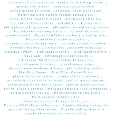
pentecostal-dating review
,
pentecostal-dating review
,
peoria eros escort
,
peoria-1 escort service
,
perfect match de review
,
personal installment loans
,
Perth+United Kingdom hookup dating sites
,
Perth+United Kingdom mobile
,
Pet Dating Sites app
,
Pet Dating Sites visitors
,
pet-dating-sites visitors
,
philippines-dating review
,
philippinische-datierung review
,
philippinische-datierung visitors
,
phoenix eros escort
,
phoenix escort
,
Phoenix+AZ+Arizona hookup dating sites
,
Phoenix+AZ+Arizona hookup sites
,
phoenix-arizona-dating login
,
phoenix-personals review
,
Phrendly visitors
,
Pin Up Peru
,
pinalove es review
,
pinalove review
,
pink cupid recenzje
,
pink cupid visitors
,
PinUp apk
,
pittsburgh escort service
,
Pittsburgh+KS+Kansas hookup dating sites
,
planetromeo de review
,
planetromeo review
,
planetromeo-inceleme visitors
,
plano-dating review
,
Play Rom Games
,
Play Video Games Roms
,
plenty of fish es review
,
plenty of fish it reviews
,
po czterdziestce randki recenzja
,
pof vs match reviews
,
pof vs match which one is better
,
pof-vs-match service
,
pof-vs-okcupid service
,
Pokemon Emerald Free Downloads
,
polish hearts fr review
,
Political Dating 100 gratis
,
Political Dating Sites sites
,
Polyamorous free dating sites in usa
,
Pomona+CA+California hookup
,
Popular dating dating site
,
popular dating sites review
,
Popular dating sites site
,
popularni-seznamovaci-weby dating
,