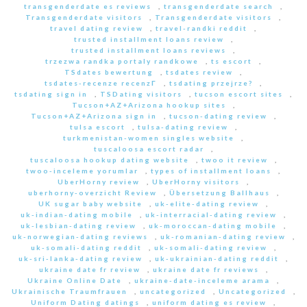
transgenderdate es reviews
,
transgenderdate search
,
Transgenderdate visitors
,
Transgenderdate visitors
,
travel dating review
,
travel-randki reddit
,
trusted installment loans review
,
trusted installment loans reviews
,
trzezwa randka portaly randkowe
,
ts escort
,
TSdates bewertung
,
tsdates review
,
tsdates-recenze recenzГ­
,
tsdating przejrze?
,
tsdating sign in
,
TSDating visitors
,
tucson escort sites
,
Tucson+AZ+Arizona hookup sites
,
Tucson+AZ+Arizona sign in
,
tucson-dating review
,
tulsa escort
,
tulsa-dating review
,
turkmenistan-women singles website
,
tuscaloosa escort radar
,
tuscaloosa hookup dating website
,
twoo it review
,
twoo-inceleme yorumlar
,
types of installment loans
,
UberHorny review
,
UberHorny visitors
,
uberhorny-overzicht Review
,
Übersetzung Ballhaus
,
UK sugar baby website
,
uk-elite-dating review
,
uk-indian-dating mobile
,
uk-interracial-dating review
,
uk-lesbian-dating review
,
uk-moroccan-dating mobile
,
uk-norwegian-dating reviews
,
uk-romanian-dating review
,
uk-somali-dating reddit
,
uk-somali-dating review
,
uk-sri-lanka-dating review
,
uk-ukrainian-dating reddit
,
ukraine date fr review
,
ukraine date fr reviews
,
Ukraine Online Date
,
ukraine-date-inceleme arama
,
Ukrainische Traumfrauen
,
uncategorized
,
Uncategorized
,
Uniform Dating datings
,
uniform dating es review
,