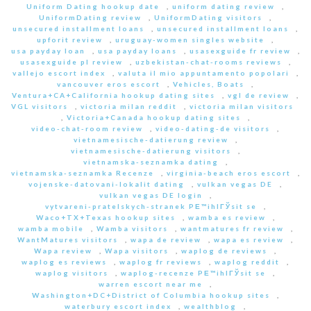
Uniform Dating hookup date
,
uniform dating review
,
UniformDating review
,
UniformDating visitors
,
unsecured installment loans
,
unsecured installment loans
,
upforit review
,
uruguay-women singles website
,
usa payday loan
,
usa payday loans
,
usasexguide fr review
,
usasexguide pl review
,
uzbekistan-chat-rooms reviews
,
vallejo escort index
,
valuta il mio appuntamento popolari
,
vancouver eros escort
,
Vehicles, Boats
,
Ventura+CA+California hookup dating sites
,
vgl de review
,
VGL visitors
,
victoria milan reddit
,
victoria milan visitors
,
Victoria+Canada hookup dating sites
,
video-chat-room review
,
video-dating-de visitors
,
vietnamesische-datierung review
,
vietnamesische-datierung visitors
,
vietnamska-seznamka dating
,
vietnamska-seznamka Recenze
,
virginia-beach eros escort
,
vojenske-datovani-lokalit dating
,
vulkan vegas DE
,
vulkan vegas DE login
,
vytvareni-pratelskych-stranek PЕ™ihlГЎsit se
,
Waco+TX+Texas hookup sites
,
wamba es review
,
wamba mobile
,
Wamba visitors
,
wantmatures fr review
,
WantMatures visitors
,
wapa de review
,
wapa es review
,
Wapa review
,
Wapa visitors
,
waplog de reviews
,
waplog es reviews
,
waplog fr reviews
,
waplog reddit
,
waplog visitors
,
waplog-recenze PЕ™ihlГЎsit se
,
warren escort near me
,
Washington+DC+District of Columbia hookup sites
,
waterbury escort index
,
wealthblog
,