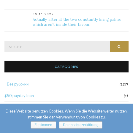
08.11.2022
Actually, after all the two constantly bring palms
which aren’t inside their favour.
Suche
Such
nach:
CATEGORIES
! Без рубрики
(127)
$50 payday loan
(1)
1
(52)
Diese Website benutzen Cookies. Wenn Sie die Website weiter nutzen,
stimmen Sie der Verwendung von Cookies zu.
10 Facts About Sri Lankan Brides
(1)
Zustimmen
Datenschutzerklärung
10000sat3
(2)