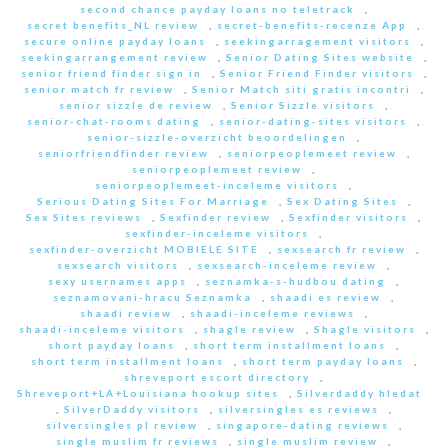
second chance payday loans no teletrack
,
secret benefits_NL review
,
secret-benefits-recenze App
,
secure online payday loans
,
seekingarragement visitors
,
seekingarrangement review
,
Senior Dating Sites website
,
senior friend finder sign in
,
Senior Friend Finder visitors
,
senior match fr review
,
Senior Match siti gratis incontri
,
senior sizzle de review
,
Senior Sizzle visitors
,
senior-chat-rooms dating
,
senior-dating-sites visitors
,
senior-sizzle-overzicht beoordelingen
,
seniorfriendfinder review
,
seniorpeoplemeet review
,
seniorpeoplemeet review
,
seniorpeoplemeet-inceleme visitors
,
Serious Dating Sites For Marriage
,
Sex Dating Sites
,
Sex Sites reviews
,
Sexfinder review
,
Sexfinder visitors
,
sexfinder-inceleme visitors
,
sexfinder-overzicht MOBIELE SITE
,
sexsearch fr review
,
sexsearch visitors
,
sexsearch-inceleme review
,
sexy usernames apps
,
seznamka-s-hudbou dating
,
seznamovani-hracu Seznamka
,
shaadi es review
,
shaadi review
,
shaadi-inceleme reviews
,
shaadi-inceleme visitors
,
shagle review
,
Shagle visitors
,
short payday loans
,
short term installment loans
,
short term installment loans
,
short term payday loans
,
shreveport escort directory
,
Shreveport+LA+Louisiana hookup sites
,
Silverdaddy hledat
,
SilverDaddy visitors
,
silversingles es reviews
,
silversingles pl review
,
singapore-dating reviews
,
single muslim fr reviews
,
single muslim review
,