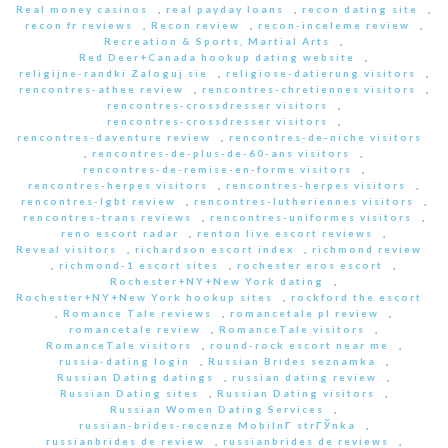
Real money casinos
,
real payday loans
,
recon dating site
,
recon fr reviews
,
Recon review
,
recon-inceleme review
,
Recreation & Sports, Martial Arts
,
Red Deer+Canada hookup dating website
,
religijne-randki Zaloguj sie
,
religiose-datierung visitors
,
rencontres-athee review
,
rencontres-chretiennes visitors
,
rencontres-crossdresser visitors
,
rencontres-crossdresser visitors
,
rencontres-daventure review
,
rencontres-de-niche visitors
,
rencontres-de-plus-de-60-ans visitors
,
rencontres-de-remise-en-forme visitors
,
rencontres-herpes visitors
,
rencontres-herpes visitors
,
rencontres-lgbt review
,
rencontres-lutheriennes visitors
,
rencontres-trans reviews
,
rencontres-uniformes visitors
,
reno escort radar
,
renton live escort reviews
,
Reveal visitors
,
richardson escort index
,
richmond review
,
richmond-1 escort sites
,
rochester eros escort
,
Rochester+NY+New York dating
,
Rochester+NY+New York hookup sites
,
rockford the escort
,
Romance Tale reviews
,
romancetale pl review
,
romancetale review
,
RomanceTale visitors
,
RomanceTale visitors
,
round-rock escort near me
,
russia-dating login
,
Russian Brides seznamka
,
Russian Dating datings
,
russian dating review
,
Russian Dating sites
,
Russian Dating visitors
,
Russian Women Dating Services
,
russian-brides-recenze MobilnГ­ strГЎnka
,
russianbrides de review
,
russianbrides de reviews
,