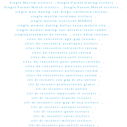
Single Muslim visitors
,
Single Parent Dating visitors
,
Single Parent Match visitors
,
Single Parent Match visitors
,
single-men-dating-san-diego-california reviews
,
single-muslim-inceleme visitors
,
single-muslim-overzicht MOBILE
,
single-women-dating-dallas-texas mobile site
,
single-women-dating-san-antonio-texas reddit
,
singleparentmeet de review
,
sites-bdsm reviews
,
sites-de-rencontre-age-gap reviews
,
sites-de-rencontre-asiatiques visitors
,
sites-de-rencontre-introvertis review
,
sites-de-rencontre-juifs review
,
sites-de-rencontre-juifs visitors
,
sites-de-rencontre-pour-adultes reviews
,
sites-de-rencontres-dartistes visitors
,
sites-de-rencontres-politiques review
,
sites-de-rencontres-sportives review
,
siti di incontri con gap di eta online
,
siti di incontri professionali gratis
,
siti di incontri verdi online
,
siti-di-incontri-americani-it visitors
,
siti-di-incontri-bianchi visitors
,
siti-di-incontri-con-gap-di-eta visitors
,
siti-di-incontri-europei visitors
,
siti-di-incontri-geek visitors
,
siti-di-incontri-latini visitors
,
siti-di-incontri-militari visitors
,
siti-di-incontri-per-artisti visitors
,