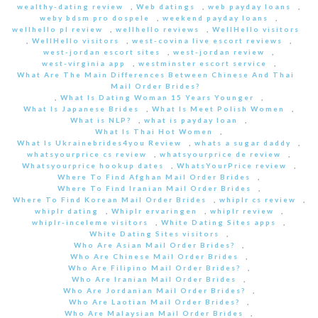
wealthy-dating review
,
Web datings
,
web payday loans
,
weby bdsm pro dospele
,
weekend payday loans
,
wellhello pl review
,
wellhello reviews
,
WellHello visitors
,
WellHello visitors
,
west-covina live escort reviews
,
west-jordan escort sites
,
west-jordan review
,
west-virginia app
,
westminster escort service
,
What Are The Main Differences Between Chinese And Thai
Mail Order Brides?
,
What Is Dating Woman 15 Years Younger
,
What Is Japanese Brides
,
What Is Meet Polish Women
,
What is NLP?
,
what is payday loan
,
What Is Thai Hot Women
,
What Is Ukrainebrides4you Review
,
whats a sugar daddy
,
whatsyourprice cs review
,
whatsyourprice de review
,
Whatsyourprice hookup dates
,
WhatsYourPrice review
,
Where To Find Afghan Mail Order Brides
,
Where To Find Iranian Mail Order Brides
,
Where To Find Korean Mail Order Brides
,
whiplr cs review
,
whiplr dating
,
Whiplr ervaringen
,
whiplr review
,
whiplr-inceleme visitors
,
White Dating Sites apps
,
White Dating Sites visitors
,
Who Are Asian Mail Order Brides?
,
Who Are Chinese Mail Order Brides
,
Who Are Filipino Mail Order Brides?
,
Who Are Iranian Mail Order Brides
,
Who Are Jordanian Mail Order Brides?
,
Who Are Laotian Mail Order Brides?
,
Who Are Malaysian Mail Order Brides
,