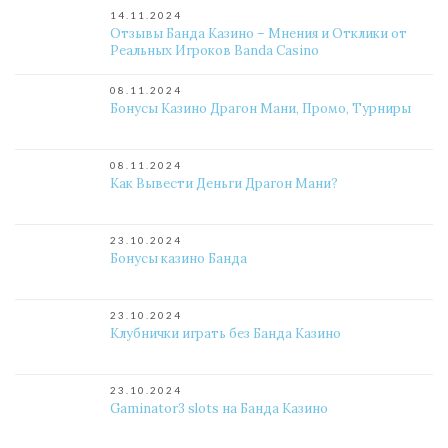
14.11.2024
Отзывы Банда Казино – Мнения и Отклики от
Реальных Игроков Banda Casino
08.11.2024
Бонусы Казино Драгон Мани, Промо, Турниры
08.11.2024
Как Вывести Деньги Драгон Мани?
23.10.2024
Бонусы казино Банда
23.10.2024
Клубнички играть без Банда Казино
23.10.2024
Gaminator3 slots на Банда Казино