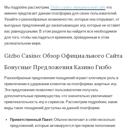
Мы подробно рассмотрим,
Gizbo casino официальный сайт
что
именно предлагает данная платформа для своих пользователей.
Узнайте о разнообразных возможностях, которые она открывает, от
выгодных предложений до захватывающих игр, которые не оставят
вас равнодушными. В этом разделе вы найдете все необходимое
для того, чтобы насладиться временем, проведенным в этом
увлекательном мире.
Gizbo Casino: Обзор Официального Сайта
Бонусные Предложения Казино Гизбо
Разнообразные предложения поощрений играют ключевую роль в
привлечении и удержании клиентов на платформах азартных игр.
Эти предложения позволяют пользователям получать
дополнительные преимущества, что значительно увеличивает
привлекательность игр и сервисов. Рассмотрим подробнее, какие
виды таких поощрений доступны на данной платформе.
Приветственный Пакет:
Обычно включает в себя несколько
предложений, которые активируются при первом пополнении