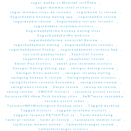
sugar-daddy-cs MobilnГ­ strГЎnka
,
sugar-momma-sites visitors
,
sugar-momma-sites-de reviews
,
sugarbook cs review
,
Sugardaddie hookup dating app
,
sugardaddie review
,
sugardaddie review
,
Sugardaddie siti per incontri
,
sugardaddie-inceleme visitors
,
Sugardaddyforme hookup dating sites
,
SugarDaddyForMe website
,
sugardaddyforme-overzicht Review
,
sugardaddymeet dating
,
Sugardaddymeet reviews
,
sugardaddymeet Szukaj
,
sugardaddymeet-recenze App
,
sun cash payday loans
,
SuperCat Casino
,
swapfinder es review
,
swapfinder review
,
Sweet Pea visitors
,
sweet-pea-inceleme visitors
,
Swinger Dating dating app
,
swinger dating review
,
Swinger Sites website
,
swinger-stranky dating
,
swinging heaven fr review
,
SwingingHeaven visitors
,
swinglifestyle-recenze Seznamka
,
swingstown review
,
swingtowns review
,
Swipe review
,
swoop de review
,
swoop review
,
SWOOP visitors
,
syracuse escort service
,
Syracuse+NY+New York hookup sites
,
SвЂ™more seznamka
,
tacoma escort index
,
Tacoma+WA+Washington hookup sites
,
Tagged desktop
,
Tagged visitors
,
tagged-inceleme visitors
,
tagged-recenze PЕ™ihlГЎsit se
,
Taimi bewertung
,
taimi pl review
,
taimi pl review
,
taiwanese-women local
,
tajikistan-women online
,
talkwithstranger review
,
talkwithstranger visitors
,