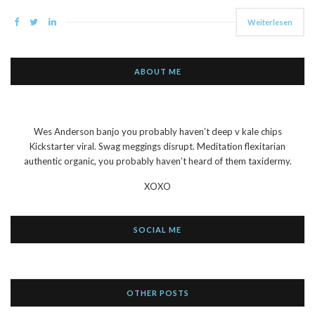
Weiterlesen
ABOUT ME
Wes Anderson banjo you probably haven’t deep v kale chips
Kickstarter viral. Swag meggings disrupt. Meditation flexitarian
authentic organic, you probably haven’t heard of them taxidermy.
XOXO
SOCIAL ME
OTHER POSTS