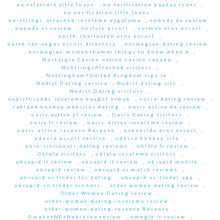
no teletrack title loans
,
no verification payday loans
,
no verification title loans
,
no-strings-attached-inceleme uygulama
,
nobody de review
,
nobody es review
,
norfolk escort
,
norman eros escort
,
north-charleston eros escort
,
north-las-vegas escort directory
,
norwegian-dating review
,
norwegian-women+hamar things to know when a
,
Nostalgia Casino online casino canada
,
NoStringsAttached visitors
,
Nottingham+United Kingdom sign in
,
Nudist Dating service
,
Nudist dating site
,
Nudist Dating visitors
,
nudistfriends-inceleme kayД±t olmak
,
nurse-dating review
,
oakland hookup websites dating
,
oasis active de review
,
oasis active pl review
,
Oasis Dating visitors
,
oasis fr review
,
oasis-active-inceleme review
,
oasis-active-recenze Recenze
,
oceanside eros escort
,
odessa escort service
,
odessa hookup site
,
ohio-cincinnati-dating reviews
,
ohlala fr review
,
Ohlala visitors
,
ohlala-inceleme visitors
,
okcupid it review
,
okcupid it review
,
okcupid mobile
,
okcupid review
,
okcupid vs match reviews
,
okcupid vs tinder for dating
,
okcupid-vs-tinder app
,
okcupid-vs-tinder visitors
,
older women dating review
,
Older Women Dating review
,
older-women-dating-inceleme review
,
older-women-dating-recenze Recenze
,
Omaha+NE+Nebraska review
,
omegle it review
,