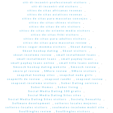
siti-di-incontri-professionali visitors
,
siti-di-incontri-std visitors
,
sitios de citas africanas resenas
,
sitios de citas asiaticos resenas
,
sitios de citas para mascotas consejos
,
sitios-de-citas-chinos visitors
,
sitios-de-citas-de-ets visitors
,
sitios-de-citas-de-oriente-medio visitors
,
sitios-de-citas-friki visitors
,
sitios-de-citas-para-adultos visitors
,
sitios-de-citas-para-mascotas review
,
sitios-sugar-momma visitors
,
Skout dating
,
Skout hookup dating
,
Skout visitors
,
skout-inceleme review
,
small installment loans
,
small installment loans
,
small payday loans
,
small payday loans online
,
small title loans online
,
Smooch hookup dating website
,
Smooch review
,
smore pl review
,
SMore review
,
SMore visitors
,
snapchat hookup sites
,
snapchat nude girls
,
snapmilfs de review
,
snapsext randki
,
snapsext review
,
snapsext-inceleme visitors
,
Sober Dating services
,
Sober Homes
,
Sober living
,
Social Media Dating 100 gratis
,
Social Media Dating Sites sites
,
Social Media Dating Sites visitors
,
Society, Sexuality
,
Software development
,
solteros locales mejores
,
solteros-locales visitors
,
soulmates-inceleme mobil site
,
SoulSingles review
,
SoulSingles visitors
,