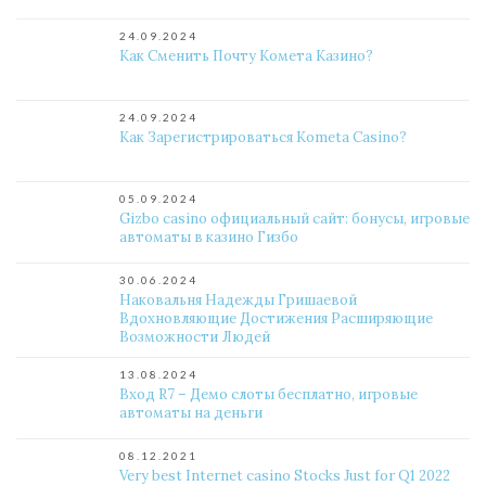
24.09.2024
Как Сменить Почту Комета Казино?
24.09.2024
Как Зарегистрироваться Kometa Casino?
05.09.2024
Gizbo casino официальный сайт: бонусы, игровые
автоматы в казино Гизбо
30.06.2024
Наковальня Надежды Гришаевой
Вдохновляющие Достижения Расширяющие
Возможности Людей
13.08.2024
Вход R7 – Демо слоты бесплатно, игровые
автоматы на деньги
08.12.2021
Very best Internet casino Stocks Just for Q1 2022