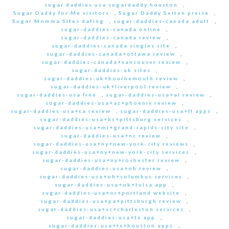
sugar daddies usa sugardaddy houston
,
Sugar Daddy for Me visitors
,
Sugar Daddy Seiten preise
,
Sugar Momma Sites dating
,
sugar-daddies-canada adult
,
sugar-daddies-canada online
,
sugar-daddies-canada review
,
sugar-daddies-canada singles site
,
sugar-daddies-canada+ottawa review
,
sugar-daddies-canada+vancouver review
,
sugar-daddies-uk sites
,
sugar-daddies-uk+bournemouth review
,
sugar-daddies-uk+liverpool review
,
sugar-daddies-usa free
,
sugar-daddies-usa+al review
,
sugar-daddies-usa+az+phoenix review
,
sugar-daddies-usa+ca review
,
sugar-daddies-usa+fl apps
,
sugar-daddies-usa+ks+pittsburg services
,
sugar-daddies-usa+mi+grand-rapids-city site
,
sugar-daddies-usa+nc review
,
sugar-daddies-usa+ny+new-york-city reviews
,
sugar-daddies-usa+ny+new-york-city services
,
sugar-daddies-usa+ny+roshester review
,
sugar-daddies-usa+oh review
,
sugar-daddies-usa+oh+columbus services
,
sugar-daddies-usa+ok+tulsa app
,
sugar-daddies-usa+or+portland website
,
sugar-daddies-usa+pa+pittsburgh review
,
sugar-daddies-usa+sc+charleston services
,
sugar-daddies-usa+tx app
,
sugar-daddies-usa+tx+houston apps
,