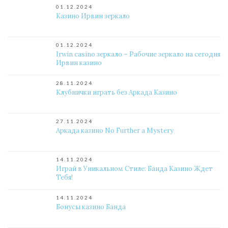
01.12.2024
Казино Ирвин зеркало
01.12.2024
Irwin casino зеркало – Рабочие зеркало на сегодня
Ирвин казино
28.11.2024
Клубнички играть без Аркада Казино
27.11.2024
Аркада казино No Further a Mystery
14.11.2024
Играй в Уникальном Стиле: Банда Казино Ждет
Тебя!
14.11.2024
Бонусы казино Банда