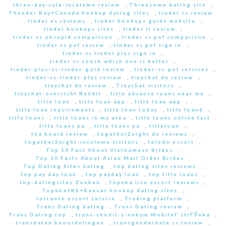
three-day-rule-inceleme review
,
Threesome dating site
,
Thunder Bay+Canada hookup dating sites
,
tinder cs review
,
tinder es reviews
,
tinder hookups guide website
,
tinder hookups sites
,
tinder it review
,
tinder vs okcupid comparison
,
tinder vs pof comparison
,
tinder vs pof review
,
tinder vs pof sign in
,
tinder vs tinder plus sign in
,
tinder vs zoosk which one is better
,
tinder-plus-vs-tinder-gold review
,
tinder-vs-pof services
,
tinder-vs-tinder-plus review
,
tinychat de review
,
tinychat de review
,
Tinychat visitors
,
tinychat-overzicht Reddit
,
title advance loans near me
,
title loan
,
title loan app
,
title loan app
,
title loan requirements
,
title loan today
,
title loand
,
title loans
,
title loans in my area
,
title loans online fast
,
title loans pa
,
title loans pa
,
titleloan
,
tna board review
,
together2night de reviews
,
together2night-inceleme visitors
,
toledo escort
,
Top 10 Fact About Vietnamese Brides
,
Top 10 Facts About Asian Mail Order Brides
,
Top Dating Sites dating
,
top dating sites reviews
,
top pay day loan
,
top payday loan
,
top title loans
,
top-datingsites Zoeken
,
topeka live escort reviews
,
Topeka+KS+Kansas hookup dating sites
,
torrance escort service
,
Trading platform
,
Trans Dating dating
,
Trans Dating review
,
Trans Dating top
,
trans-chodit-s-nekym MobilnГ­ strГЎnka
,
transdaten beoordelingen
,
transgenderdate cs review
,