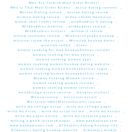
Who Are Turkish Mail Order Brides?
,
Who Is Thai Mail Order Brides
,
wicca-dating reviews
,
Wiccan Dating online
,
wiccan dating review
,
wichita-dating review
,
wideo-randki Aplikacja
,
widow-chat-rooms review
,
wildbuddies fr dating
,
Wildbuddies mobilny
,
wildbuddies review
,
WildBuddies visitors
,
willow it review
,
willow-inceleme review
,
Windsor+Canada hookup
,
winston-salem the escort
,
Wireclub hookup dates
,
wireclub reddit
,
wives
,
women looking for men hookuphotties reviews
,
women looking for men service
,
women seeking women apps
,
women seeking women hookup dating website
,
women seeking women hookuphotties login
,
women seeking women hookuphotties review
,
Women Seeking Women review
,
women seeking women reviews
,
women seeking women services
,
woodbridge escort service
,
wooplus visitors
,
Woosa review
,
worcester escort
,
Worcester+MA+Massachusetts review
,
write my college essay
,
write my college paper
,
write my essay
,
write my essay for me
,
write my essays
,
write my paper online
,
write my research papers
,
writing a good research paper
,
www paydayloan com
,
www paydayloans com
,
XCheaters dating hookup site
,
XCheaters dating hookup website
,
Xcheaters hledat
,