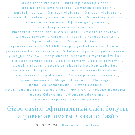
XCheaters visitors
,
xdating hookup dates
,
xdating-inceleme visitors
,
xmatch przejrze?
,
xmatch review
,
Xmatch visitors
,
Xmatch visitors
,
xmatch_NL review
,
xmeeting search
,
Xmeeting visitors
,
xmeeting-inceleme gГ¶zden geГ§irmek
,
xmeeting-inceleme visitors
,
xmeeting-overzicht BRAND1-app
,
xmeets it reviews
,
Xmeets review
,
Xmeets visitors
,
xpress Szukaj
,
Xpress visitors
,
Xpress visitors
,
xpress-overzicht BRAND1-app
,
yerli-bekarlar Siteler
,
yetiskin-arkadaslik-siteleri Siteleri populer
,
yubo review
,
yubo_NL review
,
zeny-choice-seznamka VyhledГЎvГЎnГ­
,
zip cash payday loan
,
zoosk review
,
zoosk reviews
,
zoosk visitors
,
zoosk vs okcupid hookup websites
,
zoosk vs okcupid review
,
zoosk vs okcupid reviews
,
zoosk-vs-okcupid sites
,
Zwinkr preise
,
казино
,
Криптовалюты
,
Мода
,
Новости
,
Паращук
,
Паращук Володимир
,
Путешествия
,
РЎamsoda hookup dates sites
,
Финтех
,
Форекс Брокеры
,
Форекс Обучение
,
Форекс обучение
,
Форекс партнерская программа
Gizbo casino официальный сайт: бонусы,
игровые автоматы в казино Гизбо
05.09.2024
Keine Kommentare