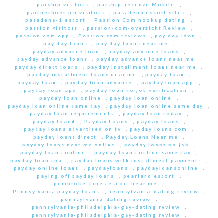
parship visitors
,
parship-recenze Mobile
,
partnerboersen visitors
,
pasadena escort sites
,
pasadena-1 escort
,
Passion Com hookup dating
,
passion visitors
,
passion-com-overzicht Review
,
passion.com app
,
Passion.com reviews
,
pay day loan
,
pay day loans
,
pay day loans near me
,
payday advance loan
,
payday advance loans
,
payday advance loans
,
payday advance loans near me
,
payday direct loans
,
payday installment loans near me
,
payday installment loans near me
,
payday loan
,
payday loan
,
payday loan advance
,
payday loan app
,
payday loan app
,
payday loan no job verification
,
payday loan online
,
payday loan online
,
payday loan online same day
,
payday loan online same day
,
payday loan requirements
,
payday loan today
,
payday loand
,
Payday Loans
,
payday loans
,
payday loans advertised on tv
,
payday loans com
,
payday loans direct
,
Payday Loans Near me
,
payday loans near me online
,
payday loans no job
,
payday loans online
,
payday loans online same day
,
payday loans pa
,
payday loans with installment payments
,
payday online loans
,
paydayloans
,
paydayloansonline
,
paying off payday loans
,
pearland escort
,
pembroke-pines escort near me
,
Pennsylvania payday loans
,
pennsylvania-dating review
,
pennsylvania-dating review
,
pennsylvania-philadelphia-gay-dating review
,
pennsylvania-philadelphia-gay-dating review
,