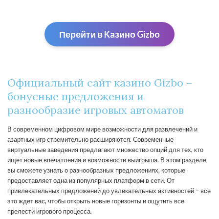
Перейти в Kaзино Gizbо
Официальный сайт казино Gizbo –
бонусные предложения и
разнообразие игровых автоматов
В современном цифровом мире возможности для развлечений и
азартных игр стремительно расширяются. Современные
виртуальные заведения предлагают множество опций для тех, кто
ищет новые впечатления и возможности выигрыша. В этом разделе
вы сможете узнать о разнообразных предложениях, которые
предоставляет одна из популярных платформ в сети. От
привлекательных предложений до увлекательных активностей – все
это ждет вас, чтобы открыть новые горизонты и ощутить все
прелести игрового процесса.