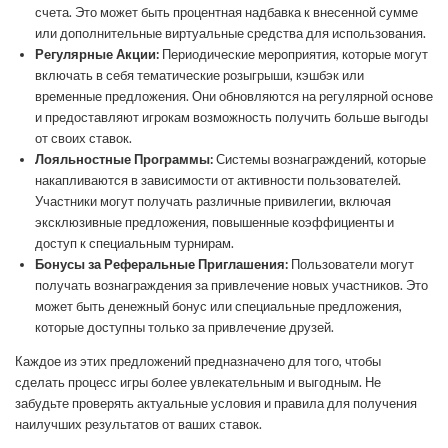
счета. Это может быть процентная надбавка к внесенной сумме
или дополнительные виртуальные средства для использования.
Регулярные Акции:
Периодические мероприятия, которые могут
включать в себя тематические розыгрыши, кэшбэк или
временные предложения. Они обновляются на регулярной основе
и предоставляют игрокам возможность получить больше выгоды
от своих ставок.
Лояльностные Программы:
Системы вознаграждений, которые
накапливаются в зависимости от активности пользователей.
Участники могут получать различные привилегии, включая
эксклюзивные предложения, повышенные коэффициенты и
доступ к специальным турнирам.
Бонусы за Реферальные Приглашения:
Пользователи могут
получать вознаграждения за привлечение новых участников. Это
может быть денежный бонус или специальные предложения,
которые доступны только за привлечение друзей.
Каждое из этих предложений предназначено для того, чтобы
сделать процесс игры более увлекательным и выгодным. Не
забудьте проверять актуальные условия и правила для получения
наилучших результатов от ваших ставок.