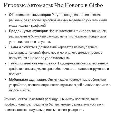
Игровые Автоматы: Что Нового в Gizbo
Обновленная коллекция:
Регулярное добавление свежих
решений, от классики до современных моделей с уникальными
механиками и графикой.
Продвинутые функции:
Новые элементы геймплея, такие как
расширенные бонусные раунды, мультипликаторы и опции для
усиления шансов на успех.
Темы и сюжеты:
Вдохновение черпается из популярных
культурных явлений, фильмов и легенд, что делает процесс
погружения еще более увлекательным.
Технологические улучшения:
Поддержка высококачественной
графики и анимации, которая обеспечивает полное погружение в
процесс.
Мобильная адаптация:
Оптимизация новинок под мобильные
устройства, позволяющая наслаждаться игрой в любое время и в
любом месте.
Эти новшества не оставят равнодушными как новичков, так и
профессионалов, предлагая баланс между увлекательностью и
возможностью получить приятные вознаграждения.