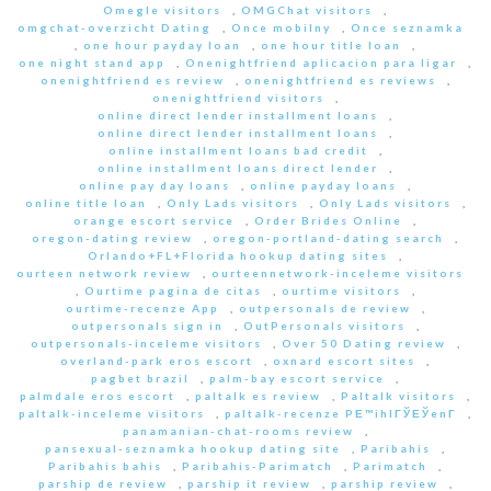
Omegle visitors
,
OMGChat visitors
,
omgchat-overzicht Dating
,
Once mobilny
,
Once seznamka
,
one hour payday loan
,
one hour title loan
,
one night stand app
,
Onenightfriend aplicacion para ligar
,
onenightfriend es review
,
onenightfriend es reviews
,
onenightfriend visitors
,
online direct lender installment loans
,
online direct lender installment loans
,
online installment loans bad credit
,
online installment loans direct lender
,
online pay day loans
,
online payday loans
,
online title loan
,
Only Lads visitors
,
Only Lads visitors
,
orange escort service
,
Order Brides Online
,
oregon-dating review
,
oregon-portland-dating search
,
Orlando+FL+Florida hookup dating sites
,
ourteen network review
,
ourteennetwork-inceleme visitors
,
Ourtime pagina de citas
,
ourtime visitors
,
ourtime-recenze App
,
outpersonals de review
,
outpersonals sign in
,
OutPersonals visitors
,
outpersonals-inceleme visitors
,
Over 50 Dating review
,
overland-park eros escort
,
oxnard escort sites
,
pagbet brazil
,
palm-bay escort service
,
palmdale eros escort
,
paltalk es review
,
Paltalk visitors
,
paltalk-inceleme visitors
,
paltalk-recenze PЕ™ihlГЎЕЎenГ­
,
panamanian-chat-rooms review
,
pansexual-seznamka hookup dating site
,
Paribahis
,
Paribahis bahis
,
Paribahis-Parimatch
,
Parimatch
,
parship de review
,
parship it review
,
parship review
,