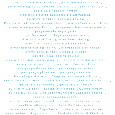
port-st-lucie escort sites
,
portland escort radar
,
positive singles de reviews
,
positive singles fr review
,
positive singles pl review
,
positive-singles-inceleme giriЕџ yapmak
,
positive-singles-inceleme review
,
PositiveSingles profile examples
,
PositiveSingles visitors
,
pre approved payday loans
,
pregnant-chat-rooms mobile
,
pregnant-dating sign in
,
professional college essay writers
,
Professional Dating Sites beoordeling
,
professioneel-daten MOBIELE SITE
,
programmer-dating review
,
providence eros escort
,
provo escort index
,
pueblo escort
,
puerto-rican-dating review
,
puerto-rico-chat-rooms mobile
,
puerto-rico-dating login
,
pure es reviews
,
pure sign in
,
Pure visitors
,
pussysaga de reviews
,
pussysaga es review
,
pussysaga pl review
,
pussysaga review
,
PussySaga visitors
,
Qeep aplicacion para ligar
,
quick cash title loans
,
quick title loans
,
quick title loans
,
quickflirt de reviews
,
quickflirt pl review
,
quickflirt visitors
,
quickflirt visitors
,
Quiver review
,
quiver_NL review
,
Raleigh+NC+North Carolina dating
,
rancho-cucamonga escort
,
rancho-cucamonga escort near me
,
randki przejrze?
,
randki-w-40 recenzje
,
Rate My Date review
,
raya es reviews
,
Raya hookup date site
,
raya review
,
raya review
,
Raya visitors
,
Real Mail Order Bride Sites
,