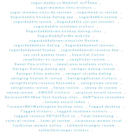
sugar-daddy-cs MobilnГ­ strГЎnka
,
sugar-momma-sites visitors
,
sugar-momma-sites-de reviews
,
sugarbook cs review
,
Sugardaddie hookup dating app
,
sugardaddie review
,
sugardaddie review
,
Sugardaddie siti per incontri
,
sugardaddie-inceleme visitors
,
Sugardaddyforme hookup dating sites
,
SugarDaddyForMe website
,
sugardaddyforme-overzicht Review
,
sugardaddymeet dating
,
Sugardaddymeet reviews
,
sugardaddymeet Szukaj
,
sugardaddymeet-recenze App
,
sun cash payday loans
,
SuperCat Casino
,
swapfinder es review
,
swapfinder review
,
Sweet Pea visitors
,
sweet-pea-inceleme visitors
,
Swinger Dating dating app
,
swinger dating review
,
Swinger Sites website
,
swinger-stranky dating
,
swinging heaven fr review
,
SwingingHeaven visitors
,
swinglifestyle-recenze Seznamka
,
swingstown review
,
swingtowns review
,
Swipe review
,
swoop de review
,
swoop review
,
SWOOP visitors
,
syracuse escort service
,
Syracuse+NY+New York hookup sites
,
SвЂ™more seznamka
,
tacoma escort index
,
Tacoma+WA+Washington hookup sites
,
Tagged desktop
,
Tagged visitors
,
tagged-inceleme visitors
,
tagged-recenze PЕ™ihlГЎsit se
,
Taimi bewertung
,
taimi pl review
,
taimi pl review
,
taiwanese-women local
,
tajikistan-women online
,
talkwithstranger review
,
talkwithstranger visitors
,