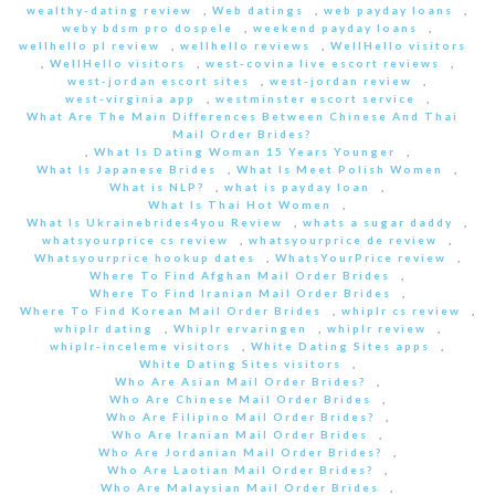
wealthy-dating review
,
Web datings
,
web payday loans
,
weby bdsm pro dospele
,
weekend payday loans
,
wellhello pl review
,
wellhello reviews
,
WellHello visitors
,
WellHello visitors
,
west-covina live escort reviews
,
west-jordan escort sites
,
west-jordan review
,
west-virginia app
,
westminster escort service
,
What Are The Main Differences Between Chinese And Thai
Mail Order Brides?
,
What Is Dating Woman 15 Years Younger
,
What Is Japanese Brides
,
What Is Meet Polish Women
,
What is NLP?
,
what is payday loan
,
What Is Thai Hot Women
,
What Is Ukrainebrides4you Review
,
whats a sugar daddy
,
whatsyourprice cs review
,
whatsyourprice de review
,
Whatsyourprice hookup dates
,
WhatsYourPrice review
,
Where To Find Afghan Mail Order Brides
,
Where To Find Iranian Mail Order Brides
,
Where To Find Korean Mail Order Brides
,
whiplr cs review
,
whiplr dating
,
Whiplr ervaringen
,
whiplr review
,
whiplr-inceleme visitors
,
White Dating Sites apps
,
White Dating Sites visitors
,
Who Are Asian Mail Order Brides?
,
Who Are Chinese Mail Order Brides
,
Who Are Filipino Mail Order Brides?
,
Who Are Iranian Mail Order Brides
,
Who Are Jordanian Mail Order Brides?
,
Who Are Laotian Mail Order Brides?
,
Who Are Malaysian Mail Order Brides
,