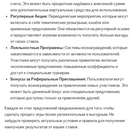
счета. Это может быть процентная надбавка к внесенной сумме
или дополнительные виртуальные средства для использования.
Регулярные Акции:
Периодические мероприятия, которые могут
включать в себя тематические розыгрыши, кэшбэк или
временные предложения. Они обновляются на регулярной основе
и предоставляют игрокам возможность получить больше выгоды
от своих ставок.
Лояльностные Программы:
Системы вознаграждений, которые
накапливаются в зависимости от активности пользователей.
Участники могут получать различные привилегии, включая
эксклюзивные предложения, повышенные коэффициенты и
доступ к специальным турнирам.
Бонусы за Реферальные Приглашения:
Пользователи могут
получать вознаграждения за привлечение новых участников. Это
может быть денежный бонус или специальные предложения,
которые доступны только за привлечение друзей.
Каждое из этих предложений предназначено для того, чтобы
сделать процесс игры более увлекательным и выгодным. Не
забудьте проверять актуальные условия и правила для получения
наилучших результатов от ваших ставок.