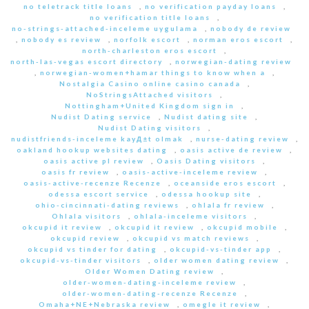
no teletrack title loans
,
no verification payday loans
,
no verification title loans
,
no-strings-attached-inceleme uygulama
,
nobody de review
,
nobody es review
,
norfolk escort
,
norman eros escort
,
north-charleston eros escort
,
north-las-vegas escort directory
,
norwegian-dating review
,
norwegian-women+hamar things to know when a
,
Nostalgia Casino online casino canada
,
NoStringsAttached visitors
,
Nottingham+United Kingdom sign in
,
Nudist Dating service
,
Nudist dating site
,
Nudist Dating visitors
,
nudistfriends-inceleme kayД±t olmak
,
nurse-dating review
,
oakland hookup websites dating
,
oasis active de review
,
oasis active pl review
,
Oasis Dating visitors
,
oasis fr review
,
oasis-active-inceleme review
,
oasis-active-recenze Recenze
,
oceanside eros escort
,
odessa escort service
,
odessa hookup site
,
ohio-cincinnati-dating reviews
,
ohlala fr review
,
Ohlala visitors
,
ohlala-inceleme visitors
,
okcupid it review
,
okcupid it review
,
okcupid mobile
,
okcupid review
,
okcupid vs match reviews
,
okcupid vs tinder for dating
,
okcupid-vs-tinder app
,
okcupid-vs-tinder visitors
,
older women dating review
,
Older Women Dating review
,
older-women-dating-inceleme review
,
older-women-dating-recenze Recenze
,
Omaha+NE+Nebraska review
,
omegle it review
,