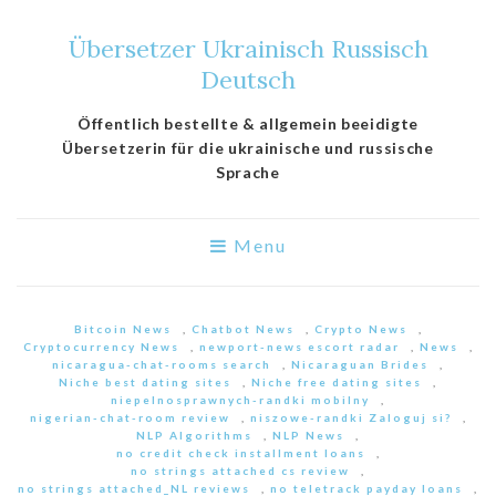
Übersetzer Ukrainisch Russisch
Deutsch
Öffentlich bestellte & allgemein beeidigte
Übersetzerin für die ukrainische und russische
Sprache
Menu
Bitcoin News
,
Chatbot News
,
Crypto News
,
Cryptocurrency News
,
newport-news escort radar
,
News
,
nicaragua-chat-rooms search
,
Nicaraguan Brides
,
Niche best dating sites
,
Niche free dating sites
,
niepelnosprawnych-randki mobilny
,
nigerian-chat-room review
,
niszowe-randki Zaloguj si?
,
NLP Algorithms
,
NLP News
,
no credit check installment loans
,
no strings attached cs review
,
no strings attached_NL reviews
,
no teletrack payday loans
,