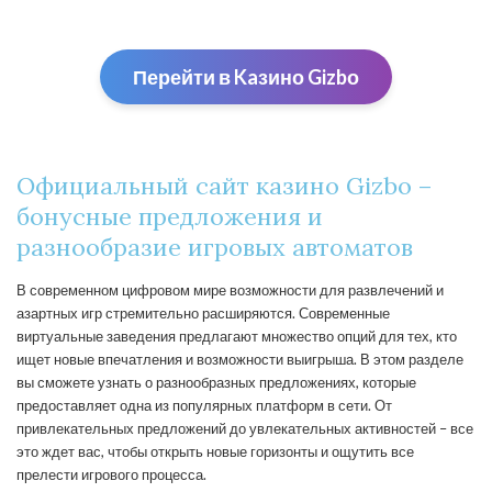
Перейти в Kaзино Gizbо
Официальный сайт казино Gizbo –
бонусные предложения и
разнообразие игровых автоматов
В современном цифровом мире возможности для развлечений и
азартных игр стремительно расширяются. Современные
виртуальные заведения предлагают множество опций для тех, кто
ищет новые впечатления и возможности выигрыша. В этом разделе
вы сможете узнать о разнообразных предложениях, которые
предоставляет одна из популярных платформ в сети. От
привлекательных предложений до увлекательных активностей – все
это ждет вас, чтобы открыть новые горизонты и ощутить все
прелести игрового процесса.