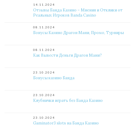
14.11.2024
Отзывы Банда Казино – Мнения и Отклики от
Реальных Игроков Banda Casino
08.11.2024
Бонусы Казино Драгон Мани, Промо, Турниры
08.11.2024
Как Вывести Деньги Драгон Мани?
23.10.2024
Бонусы казино Банда
23.10.2024
Клубнички играть без Банда Казино
23.10.2024
Gaminator3 slots на Банда Казино