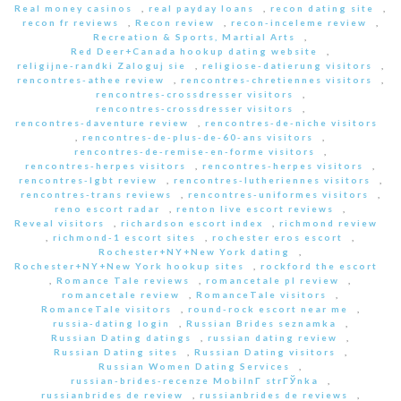
Real money casinos
,
real payday loans
,
recon dating site
,
recon fr reviews
,
Recon review
,
recon-inceleme review
,
Recreation & Sports, Martial Arts
,
Red Deer+Canada hookup dating website
,
religijne-randki Zaloguj sie
,
religiose-datierung visitors
,
rencontres-athee review
,
rencontres-chretiennes visitors
,
rencontres-crossdresser visitors
,
rencontres-crossdresser visitors
,
rencontres-daventure review
,
rencontres-de-niche visitors
,
rencontres-de-plus-de-60-ans visitors
,
rencontres-de-remise-en-forme visitors
,
rencontres-herpes visitors
,
rencontres-herpes visitors
,
rencontres-lgbt review
,
rencontres-lutheriennes visitors
,
rencontres-trans reviews
,
rencontres-uniformes visitors
,
reno escort radar
,
renton live escort reviews
,
Reveal visitors
,
richardson escort index
,
richmond review
,
richmond-1 escort sites
,
rochester eros escort
,
Rochester+NY+New York dating
,
Rochester+NY+New York hookup sites
,
rockford the escort
,
Romance Tale reviews
,
romancetale pl review
,
romancetale review
,
RomanceTale visitors
,
RomanceTale visitors
,
round-rock escort near me
,
russia-dating login
,
Russian Brides seznamka
,
Russian Dating datings
,
russian dating review
,
Russian Dating sites
,
Russian Dating visitors
,
Russian Women Dating Services
,
russian-brides-recenze MobilnГ­ strГЎnka
,
russianbrides de review
,
russianbrides de reviews
,