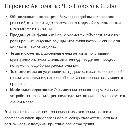
Игровые Автоматы: Что Нового в Gizbo
Обновленная коллекция:
Регулярное добавление свежих
решений, от классики до современных моделей с уникальными
механиками и графикой.
Продвинутые функции:
Новые элементы геймплея, такие как
расширенные бонусные раунды, мультипликаторы и опции для
усиления шансов на успех.
Темы и сюжеты:
Вдохновение черпается из популярных
культурных явлений, фильмов и легенд, что делает процесс
погружения еще более увлекательным.
Технологические улучшения:
Поддержка высококачественной
графики и анимации, которая обеспечивает полное погружение в
процесс.
Мобильная адаптация:
Оптимизация новинок под мобильные
устройства, позволяющая наслаждаться игрой в любое время и в
любом месте.
Эти новшества не оставят равнодушными как новичков, так и
профессионалов, предлагая баланс между увлекательностью и
возможностью получить приятные вознаграждения.