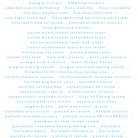
Omegle visitors
,
OMGChat visitors
,
omgchat-overzicht Dating
,
Once mobilny
,
Once seznamka
,
one hour payday loan
,
one hour title loan
,
one night stand app
,
Onenightfriend aplicacion para ligar
,
onenightfriend es review
,
onenightfriend es reviews
,
onenightfriend visitors
,
online direct lender installment loans
,
online direct lender installment loans
,
online installment loans bad credit
,
online installment loans direct lender
,
online pay day loans
,
online payday loans
,
online title loan
,
Only Lads visitors
,
Only Lads visitors
,
orange escort service
,
Order Brides Online
,
oregon-dating review
,
oregon-portland-dating search
,
Orlando+FL+Florida hookup dating sites
,
ourteen network review
,
ourteennetwork-inceleme visitors
,
Ourtime pagina de citas
,
ourtime visitors
,
ourtime-recenze App
,
outpersonals de review
,
outpersonals sign in
,
OutPersonals visitors
,
outpersonals-inceleme visitors
,
Over 50 Dating review
,
overland-park eros escort
,
oxnard escort sites
,
pagbet brazil
,
palm-bay escort service
,
palmdale eros escort
,
paltalk es review
,
Paltalk visitors
,
paltalk-inceleme visitors
,
paltalk-recenze PЕ™ihlГЎЕЎenГ­
,
panamanian-chat-rooms review
,
pansexual-seznamka hookup dating site
,
Paribahis
,
Paribahis bahis
,
Paribahis-Parimatch
,
Parimatch
,
parship de review
,
parship it review
,
parship review
,