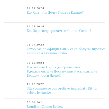
24.09.2024
Как Сменить Почту Комета Казино?
24.09.2024
Как Зарегистрироваться Kometa Casino?
05.09.2024
Gizbo casino официальный сайт: бонусы, игровые
автоматы в казино Гизбо
30.06.2024
Наковальня Надежды Гришаевой
Вдохновляющие Достижения Расширяющие
Возможности Людей
15.02.2022
Siti scommesse con prelievo immediato Ritira
subito le vincite
30.06.2021
Bondibet Casino Review