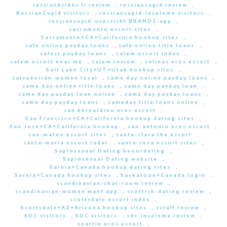
russianbrides fr review
,
russiancupid review
,
RussianCupid visitors
,
russiancupid-inceleme visitors
,
russiancupid-overzicht BRAND1-app
,
sacramento escort sites
,
Sacramento+CA+California hookup sites
,
safe online payday loans
,
safe online title loans
,
safest payday loans
,
salem escort index
,
salem escort near me
,
salem review
,
salinas eros escort
,
Salt Lake City+UT+Utah hookup sites
,
salvadorian-women local
,
same day online payday loans
,
same day online title loans
,
same day payday loan
,
same day payday loan online
,
same day payday loans
,
same day payday loans
,
sameday title loans online
,
san bernardino eros escort
,
San Francisco+CA+California hookup dating sites
,
San Jose+CA+California hookup
,
san-antonio eros escort
,
san-mateo escort sites
,
santa-clara the escort
,
santa-maria escort radar
,
santa-rosa escort sites
,
Sapiosexual Dating beoordeling
,
Sapiosexual Dating website
,
Sarnia+Canada hookup dating sites
,
Sarnia+Canada hookup sites
,
Saskatoon+Canada login
,
scandinavian-chat-room review
,
scandinavian-women want app
,
scottish-dating review
,
scottsdale escort index
,
Scottsdale+AZ+Arizona hookup sites
,
scruff review
,
SDC visitors
,
SDC visitors
,
sdc-inceleme review
,
seattle eros escort
,