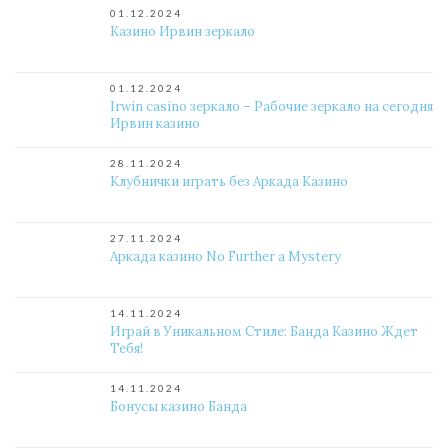
01.12.2024
Казино Ирвин зеркало
01.12.2024
Irwin casino зеркало – Рабочие зеркало на сегодня
Ирвин казино
28.11.2024
Клубнички играть без Аркада Казино
27.11.2024
Аркада казино No Further a Mystery
14.11.2024
Играй в Уникальном Стиле: Банда Казино Ждет
Тебя!
14.11.2024
Бонусы казино Банда