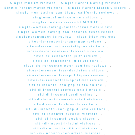
Single Muslim visitors
,
Single Parent Dating visitors
,
Single Parent Match visitors
,
Single Parent Match visitors
,
single-men-dating-san-diego-california reviews
,
single-muslim-inceleme visitors
,
single-muslim-overzicht MOBILE
,
single-women-dating-dallas-texas mobile site
,
single-women-dating-san-antonio-texas reddit
,
singleparentmeet de review
,
sites-bdsm reviews
,
sites-de-rencontre-age-gap reviews
,
sites-de-rencontre-asiatiques visitors
,
sites-de-rencontre-introvertis review
,
sites-de-rencontre-juifs review
,
sites-de-rencontre-juifs visitors
,
sites-de-rencontre-pour-adultes reviews
,
sites-de-rencontres-dartistes visitors
,
sites-de-rencontres-politiques review
,
sites-de-rencontres-sportives review
,
siti di incontri con gap di eta online
,
siti di incontri professionali gratis
,
siti di incontri verdi online
,
siti-di-incontri-americani-it visitors
,
siti-di-incontri-bianchi visitors
,
siti-di-incontri-con-gap-di-eta visitors
,
siti-di-incontri-europei visitors
,
siti-di-incontri-geek visitors
,
siti-di-incontri-latini visitors
,
siti-di-incontri-militari visitors
,
siti-di-incontri-per-artisti visitors
,