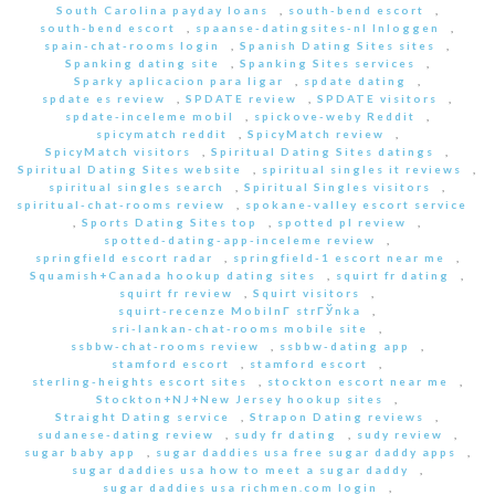
South Carolina payday loans
,
south-bend escort
,
south-bend escort
,
spaanse-datingsites-nl Inloggen
,
spain-chat-rooms login
,
Spanish Dating Sites sites
,
Spanking dating site
,
Spanking Sites services
,
Sparky aplicacion para ligar
,
spdate dating
,
spdate es review
,
SPDATE review
,
SPDATE visitors
,
spdate-inceleme mobil
,
spickove-weby Reddit
,
spicymatch reddit
,
SpicyMatch review
,
SpicyMatch visitors
,
Spiritual Dating Sites datings
,
Spiritual Dating Sites website
,
spiritual singles it reviews
,
spiritual singles search
,
Spiritual Singles visitors
,
spiritual-chat-rooms review
,
spokane-valley escort service
,
Sports Dating Sites top
,
spotted pl review
,
spotted-dating-app-inceleme review
,
springfield escort radar
,
springfield-1 escort near me
,
Squamish+Canada hookup dating sites
,
squirt fr dating
,
squirt fr review
,
Squirt visitors
,
squirt-recenze MobilnГ­ strГЎnka
,
sri-lankan-chat-rooms mobile site
,
ssbbw-chat-rooms review
,
ssbbw-dating app
,
stamford escort
,
stamford escort
,
sterling-heights escort sites
,
stockton escort near me
,
Stockton+NJ+New Jersey hookup sites
,
Straight Dating service
,
Strapon Dating reviews
,
sudanese-dating review
,
sudy fr dating
,
sudy review
,
sugar baby app
,
sugar daddies usa free sugar daddy apps
,
sugar daddies usa how to meet a sugar daddy
,
sugar daddies usa richmen.com login
,