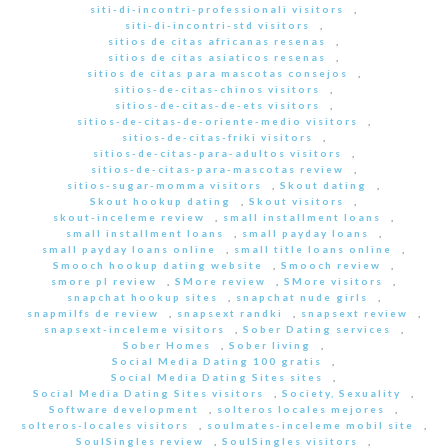
siti-di-incontri-professionali visitors
,
siti-di-incontri-std visitors
,
sitios de citas africanas resenas
,
sitios de citas asiaticos resenas
,
sitios de citas para mascotas consejos
,
sitios-de-citas-chinos visitors
,
sitios-de-citas-de-ets visitors
,
sitios-de-citas-de-oriente-medio visitors
,
sitios-de-citas-friki visitors
,
sitios-de-citas-para-adultos visitors
,
sitios-de-citas-para-mascotas review
,
sitios-sugar-momma visitors
,
Skout dating
,
Skout hookup dating
,
Skout visitors
,
skout-inceleme review
,
small installment loans
,
small installment loans
,
small payday loans
,
small payday loans online
,
small title loans online
,
Smooch hookup dating website
,
Smooch review
,
smore pl review
,
SMore review
,
SMore visitors
,
snapchat hookup sites
,
snapchat nude girls
,
snapmilfs de review
,
snapsext randki
,
snapsext review
,
snapsext-inceleme visitors
,
Sober Dating services
,
Sober Homes
,
Sober living
,
Social Media Dating 100 gratis
,
Social Media Dating Sites sites
,
Social Media Dating Sites visitors
,
Society, Sexuality
,
Software development
,
solteros locales mejores
,
solteros-locales visitors
,
soulmates-inceleme mobil site
,
SoulSingles review
,
SoulSingles visitors
,