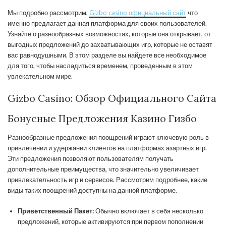
Мы подробно рассмотрим,
Gizbo casino официальный сайт
что
именно предлагает данная платформа для своих пользователей.
Узнайте о разнообразных возможностях, которые она открывает, от
выгодных предложений до захватывающих игр, которые не оставят
вас равнодушными. В этом разделе вы найдете все необходимое
для того, чтобы насладиться временем, проведенным в этом
увлекательном мире.
Gizbo Casino: Обзор Официального Сайта
Бонусные Предложения Казино Гизбо
Разнообразные предложения поощрений играют ключевую роль в
привлечении и удержании клиентов на платформах азартных игр.
Эти предложения позволяют пользователям получать
дополнительные преимущества, что значительно увеличивает
привлекательность игр и сервисов. Рассмотрим подробнее, какие
виды таких поощрений доступны на данной платформе.
Приветственный Пакет:
Обычно включает в себя несколько
предложений, которые активируются при первом пополнении