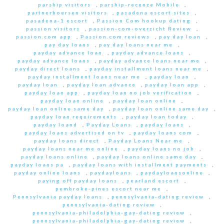
parship visitors
,
parship-recenze Mobile
,
partnerboersen visitors
,
pasadena escort sites
,
pasadena-1 escort
,
Passion Com hookup dating
,
passion visitors
,
passion-com-overzicht Review
,
passion.com app
,
Passion.com reviews
,
pay day loan
,
pay day loans
,
pay day loans near me
,
payday advance loan
,
payday advance loans
,
payday advance loans
,
payday advance loans near me
,
payday direct loans
,
payday installment loans near me
,
payday installment loans near me
,
payday loan
,
payday loan
,
payday loan advance
,
payday loan app
,
payday loan app
,
payday loan no job verification
,
payday loan online
,
payday loan online
,
payday loan online same day
,
payday loan online same day
,
payday loan requirements
,
payday loan today
,
payday loand
,
Payday Loans
,
payday loans
,
payday loans advertised on tv
,
payday loans com
,
payday loans direct
,
Payday Loans Near me
,
payday loans near me online
,
payday loans no job
,
payday loans online
,
payday loans online same day
,
payday loans pa
,
payday loans with installment payments
,
payday online loans
,
paydayloans
,
paydayloansonline
,
paying off payday loans
,
pearland escort
,
pembroke-pines escort near me
,
Pennsylvania payday loans
,
pennsylvania-dating review
,
pennsylvania-dating review
,
pennsylvania-philadelphia-gay-dating review
,
pennsylvania-philadelphia-gay-dating review
,