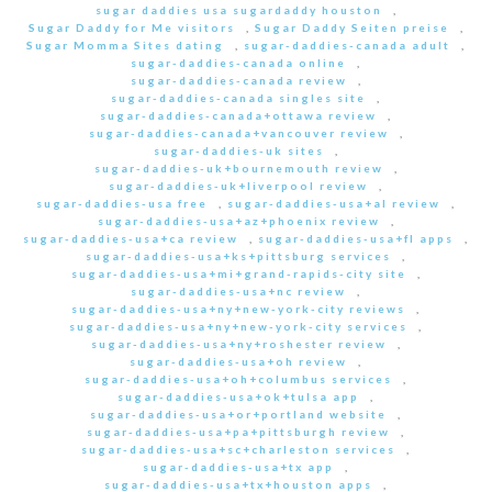
sugar daddies usa sugardaddy houston
,
Sugar Daddy for Me visitors
,
Sugar Daddy Seiten preise
,
Sugar Momma Sites dating
,
sugar-daddies-canada adult
,
sugar-daddies-canada online
,
sugar-daddies-canada review
,
sugar-daddies-canada singles site
,
sugar-daddies-canada+ottawa review
,
sugar-daddies-canada+vancouver review
,
sugar-daddies-uk sites
,
sugar-daddies-uk+bournemouth review
,
sugar-daddies-uk+liverpool review
,
sugar-daddies-usa free
,
sugar-daddies-usa+al review
,
sugar-daddies-usa+az+phoenix review
,
sugar-daddies-usa+ca review
,
sugar-daddies-usa+fl apps
,
sugar-daddies-usa+ks+pittsburg services
,
sugar-daddies-usa+mi+grand-rapids-city site
,
sugar-daddies-usa+nc review
,
sugar-daddies-usa+ny+new-york-city reviews
,
sugar-daddies-usa+ny+new-york-city services
,
sugar-daddies-usa+ny+roshester review
,
sugar-daddies-usa+oh review
,
sugar-daddies-usa+oh+columbus services
,
sugar-daddies-usa+ok+tulsa app
,
sugar-daddies-usa+or+portland website
,
sugar-daddies-usa+pa+pittsburgh review
,
sugar-daddies-usa+sc+charleston services
,
sugar-daddies-usa+tx app
,
sugar-daddies-usa+tx+houston apps
,