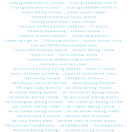
transgenderdate es reviews
,
transgenderdate search
,
Transgenderdate visitors
,
Transgenderdate visitors
,
travel dating review
,
travel-randki reddit
,
trusted installment loans review
,
trusted installment loans reviews
,
trzezwa randka portaly randkowe
,
ts escort
,
TSdates bewertung
,
tsdates review
,
tsdates-recenze recenzГ­
,
tsdating przejrze?
,
tsdating sign in
,
TSDating visitors
,
tucson escort sites
,
Tucson+AZ+Arizona hookup sites
,
Tucson+AZ+Arizona sign in
,
tucson-dating review
,
tulsa escort
,
tulsa-dating review
,
turkmenistan-women singles website
,
tuscaloosa escort radar
,
tuscaloosa hookup dating website
,
twoo it review
,
twoo-inceleme yorumlar
,
types of installment loans
,
UberHorny review
,
UberHorny visitors
,
uberhorny-overzicht Review
,
Übersetzung Ballhaus
,
UK sugar baby website
,
uk-elite-dating review
,
uk-indian-dating mobile
,
uk-interracial-dating review
,
uk-lesbian-dating review
,
uk-moroccan-dating mobile
,
uk-norwegian-dating reviews
,
uk-romanian-dating review
,
uk-somali-dating reddit
,
uk-somali-dating review
,
uk-sri-lanka-dating review
,
uk-ukrainian-dating reddit
,
ukraine date fr review
,
ukraine date fr reviews
,
Ukraine Online Date
,
ukraine-date-inceleme arama
,
Ukrainische Traumfrauen
,
uncategorized
,
Uncategorized
,
Uniform Dating datings
,
uniform dating es review
,