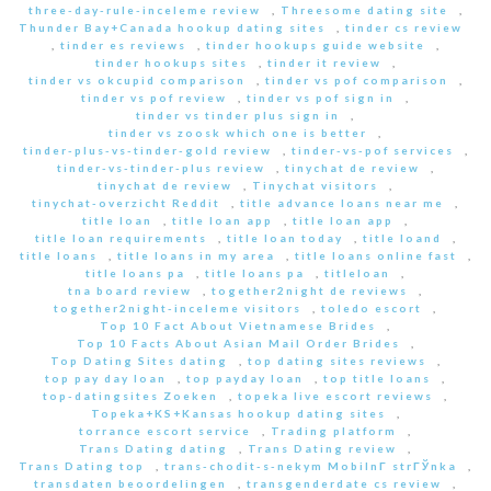
three-day-rule-inceleme review
,
Threesome dating site
,
Thunder Bay+Canada hookup dating sites
,
tinder cs review
,
tinder es reviews
,
tinder hookups guide website
,
tinder hookups sites
,
tinder it review
,
tinder vs okcupid comparison
,
tinder vs pof comparison
,
tinder vs pof review
,
tinder vs pof sign in
,
tinder vs tinder plus sign in
,
tinder vs zoosk which one is better
,
tinder-plus-vs-tinder-gold review
,
tinder-vs-pof services
,
tinder-vs-tinder-plus review
,
tinychat de review
,
tinychat de review
,
Tinychat visitors
,
tinychat-overzicht Reddit
,
title advance loans near me
,
title loan
,
title loan app
,
title loan app
,
title loan requirements
,
title loan today
,
title loand
,
title loans
,
title loans in my area
,
title loans online fast
,
title loans pa
,
title loans pa
,
titleloan
,
tna board review
,
together2night de reviews
,
together2night-inceleme visitors
,
toledo escort
,
Top 10 Fact About Vietnamese Brides
,
Top 10 Facts About Asian Mail Order Brides
,
Top Dating Sites dating
,
top dating sites reviews
,
top pay day loan
,
top payday loan
,
top title loans
,
top-datingsites Zoeken
,
topeka live escort reviews
,
Topeka+KS+Kansas hookup dating sites
,
torrance escort service
,
Trading platform
,
Trans Dating dating
,
Trans Dating review
,
Trans Dating top
,
trans-chodit-s-nekym MobilnГ­ strГЎnka
,
transdaten beoordelingen
,
transgenderdate cs review
,