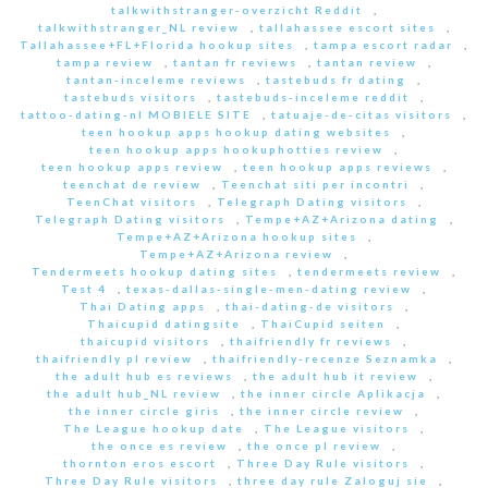
talkwithstranger-overzicht Reddit
,
talkwithstranger_NL review
,
tallahassee escort sites
,
Tallahassee+FL+Florida hookup sites
,
tampa escort radar
,
tampa review
,
tantan fr reviews
,
tantan review
,
tantan-inceleme reviews
,
tastebuds fr dating
,
tastebuds visitors
,
tastebuds-inceleme reddit
,
tattoo-dating-nl MOBIELE SITE
,
tatuaje-de-citas visitors
,
teen hookup apps hookup dating websites
,
teen hookup apps hookuphotties review
,
teen hookup apps review
,
teen hookup apps reviews
,
teenchat de review
,
Teenchat siti per incontri
,
TeenChat visitors
,
Telegraph Dating visitors
,
Telegraph Dating visitors
,
Tempe+AZ+Arizona dating
,
Tempe+AZ+Arizona hookup sites
,
Tempe+AZ+Arizona review
,
Tendermeets hookup dating sites
,
tendermeets review
,
Test 4
,
texas-dallas-single-men-dating review
,
Thai Dating apps
,
thai-dating-de visitors
,
Thaicupid datingsite
,
ThaiCupid seiten
,
thaicupid visitors
,
thaifriendly fr reviews
,
thaifriendly pl review
,
thaifriendly-recenze Seznamka
,
the adult hub es reviews
,
the adult hub it review
,
the adult hub_NL review
,
the inner circle Aplikacja
,
the inner circle giris
,
the inner circle review
,
The League hookup date
,
The League visitors
,
the once es review
,
the once pl review
,
thornton eros escort
,
Three Day Rule visitors
,
Three Day Rule visitors
,
three day rule Zaloguj sie
,