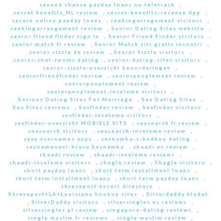
second chance payday loans no teletrack
,
secret benefits_NL review
,
secret-benefits-recenze App
,
secure online payday loans
,
seekingarragement visitors
,
seekingarrangement review
,
Senior Dating Sites website
,
senior friend finder sign in
,
Senior Friend Finder visitors
,
senior match fr review
,
Senior Match siti gratis incontri
,
senior sizzle de review
,
Senior Sizzle visitors
,
senior-chat-rooms dating
,
senior-dating-sites visitors
,
senior-sizzle-overzicht beoordelingen
,
seniorfriendfinder review
,
seniorpeoplemeet review
,
seniorpeoplemeet review
,
seniorpeoplemeet-inceleme visitors
,
Serious Dating Sites For Marriage
,
Sex Dating Sites
,
Sex Sites reviews
,
Sexfinder review
,
Sexfinder visitors
,
sexfinder-inceleme visitors
,
sexfinder-overzicht MOBIELE SITE
,
sexsearch fr review
,
sexsearch visitors
,
sexsearch-inceleme review
,
sexy usernames apps
,
seznamka-s-hudbou dating
,
seznamovani-hracu Seznamka
,
shaadi es review
,
shaadi review
,
shaadi-inceleme reviews
,
shaadi-inceleme visitors
,
shagle review
,
Shagle visitors
,
short payday loans
,
short term installment loans
,
short term installment loans
,
short term payday loans
,
shreveport escort directory
,
Shreveport+LA+Louisiana hookup sites
,
Silverdaddy hledat
,
SilverDaddy visitors
,
silversingles es reviews
,
silversingles pl review
,
singapore-dating reviews
,
single muslim fr reviews
,
single muslim review
,