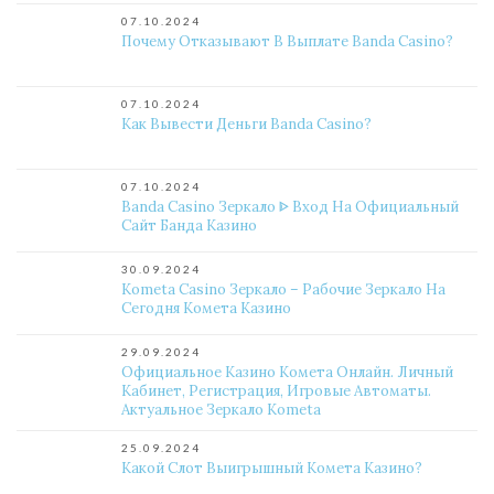
07.10.2024
Почему Отказывают В Выплате Banda Casino?
07.10.2024
Как Вывести Деньги Banda Casino?
07.10.2024
Banda Casino Зеркало ᐈ Вход На Официальный
Сайт Банда Казино
30.09.2024
Kometa Casino Зеркало – Рабочие Зеркало На
Сегодня Комета Казино
29.09.2024
Официальное Казино Комета Онлайн. Личный
Кабинет, Регистрация, Игровые Автоматы.
Актуальное Зеркало Kometa
25.09.2024
Какой Слот Выигрышный Комета Казино?