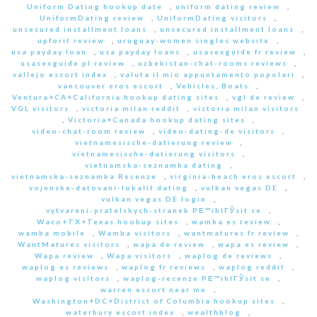
Uniform Dating hookup date
,
uniform dating review
,
UniformDating review
,
UniformDating visitors
,
unsecured installment loans
,
unsecured installment loans
,
upforit review
,
uruguay-women singles website
,
usa payday loan
,
usa payday loans
,
usasexguide fr review
,
usasexguide pl review
,
uzbekistan-chat-rooms reviews
,
vallejo escort index
,
valuta il mio appuntamento popolari
,
vancouver eros escort
,
Vehicles, Boats
,
Ventura+CA+California hookup dating sites
,
vgl de review
,
VGL visitors
,
victoria milan reddit
,
victoria milan visitors
,
Victoria+Canada hookup dating sites
,
video-chat-room review
,
video-dating-de visitors
,
vietnamesische-datierung review
,
vietnamesische-datierung visitors
,
vietnamska-seznamka dating
,
vietnamska-seznamka Recenze
,
virginia-beach eros escort
,
vojenske-datovani-lokalit dating
,
vulkan vegas DE
,
vulkan vegas DE login
,
vytvareni-pratelskych-stranek PЕ™ihlГЎsit se
,
Waco+TX+Texas hookup sites
,
wamba es review
,
wamba mobile
,
Wamba visitors
,
wantmatures fr review
,
WantMatures visitors
,
wapa de review
,
wapa es review
,
Wapa review
,
Wapa visitors
,
waplog de reviews
,
waplog es reviews
,
waplog fr reviews
,
waplog reddit
,
waplog visitors
,
waplog-recenze PЕ™ihlГЎsit se
,
warren escort near me
,
Washington+DC+District of Columbia hookup sites
,
waterbury escort index
,
wealthblog
,