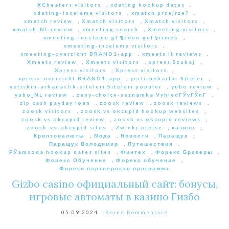
XCheaters visitors
,
xdating hookup dates
,
xdating-inceleme visitors
,
xmatch przejrze?
,
xmatch review
,
Xmatch visitors
,
Xmatch visitors
,
xmatch_NL review
,
xmeeting search
,
Xmeeting visitors
,
xmeeting-inceleme gГ¶zden geГ§irmek
,
xmeeting-inceleme visitors
,
xmeeting-overzicht BRAND1-app
,
xmeets it reviews
,
Xmeets review
,
Xmeets visitors
,
xpress Szukaj
,
Xpress visitors
,
Xpress visitors
,
xpress-overzicht BRAND1-app
,
yerli-bekarlar Siteler
,
yetiskin-arkadaslik-siteleri Siteleri populer
,
yubo review
,
yubo_NL review
,
zeny-choice-seznamka VyhledГЎvГЎnГ­
,
zip cash payday loan
,
zoosk review
,
zoosk reviews
,
zoosk visitors
,
zoosk vs okcupid hookup websites
,
zoosk vs okcupid review
,
zoosk vs okcupid reviews
,
zoosk-vs-okcupid sites
,
Zwinkr preise
,
казино
,
Криптовалюты
,
Мода
,
Новости
,
Паращук
,
Паращук Володимир
,
Путешествия
,
РЎamsoda hookup dates sites
,
Финтех
,
Форекс Брокеры
,
Форекс Обучение
,
Форекс обучение
,
Форекс партнерская программа
Gizbo casino официальный сайт: бонусы,
игровые автоматы в казино Гизбо
05.09.2024
Keine Kommentare