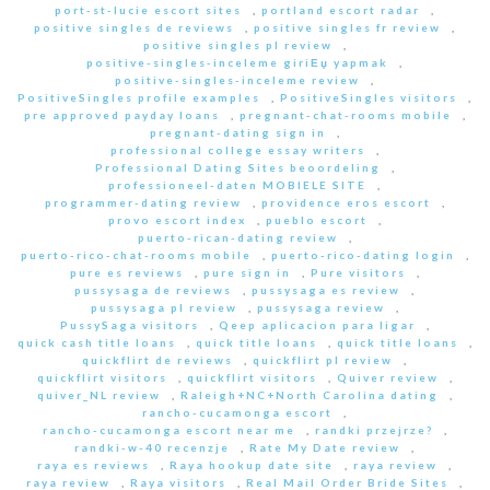
port-st-lucie escort sites
,
portland escort radar
,
positive singles de reviews
,
positive singles fr review
,
positive singles pl review
,
positive-singles-inceleme giriЕџ yapmak
,
positive-singles-inceleme review
,
PositiveSingles profile examples
,
PositiveSingles visitors
,
pre approved payday loans
,
pregnant-chat-rooms mobile
,
pregnant-dating sign in
,
professional college essay writers
,
Professional Dating Sites beoordeling
,
professioneel-daten MOBIELE SITE
,
programmer-dating review
,
providence eros escort
,
provo escort index
,
pueblo escort
,
puerto-rican-dating review
,
puerto-rico-chat-rooms mobile
,
puerto-rico-dating login
,
pure es reviews
,
pure sign in
,
Pure visitors
,
pussysaga de reviews
,
pussysaga es review
,
pussysaga pl review
,
pussysaga review
,
PussySaga visitors
,
Qeep aplicacion para ligar
,
quick cash title loans
,
quick title loans
,
quick title loans
,
quickflirt de reviews
,
quickflirt pl review
,
quickflirt visitors
,
quickflirt visitors
,
Quiver review
,
quiver_NL review
,
Raleigh+NC+North Carolina dating
,
rancho-cucamonga escort
,
rancho-cucamonga escort near me
,
randki przejrze?
,
randki-w-40 recenzje
,
Rate My Date review
,
raya es reviews
,
Raya hookup date site
,
raya review
,
raya review
,
Raya visitors
,
Real Mail Order Bride Sites
,