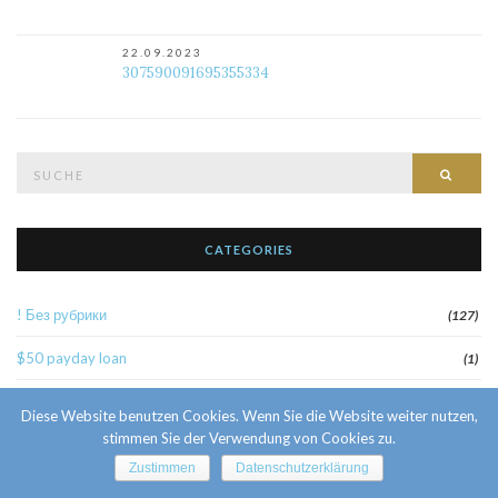
22.09.2023
307590091695355334
Suche
Such
nach:
CATEGORIES
! Без рубрики
(127)
$50 payday loan
(1)
1
(52)
Diese Website benutzen Cookies. Wenn Sie die Website weiter nutzen,
stimmen Sie der Verwendung von Cookies zu.
10 Facts About Sri Lankan Brides
(1)
Zustimmen
Datenschutzerklärung
10000sat3
(2)