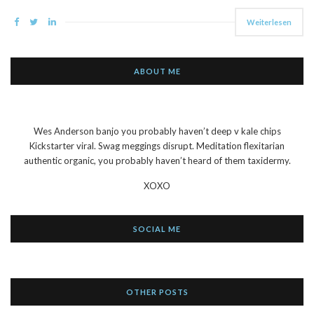
Weiterlesen
ABOUT ME
Wes Anderson banjo you probably haven’t deep v kale chips
Kickstarter viral. Swag meggings disrupt. Meditation flexitarian
authentic organic, you probably haven’t heard of them taxidermy.
XOXO
SOCIAL ME
OTHER POSTS