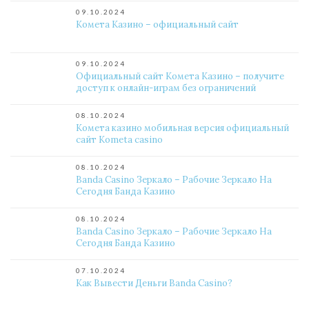
09.10.2024
Комета Казино – официальный сайт
09.10.2024
Официальный сайт Комета Казино – получите
доступ к онлайн-играм без ограничений
08.10.2024
Комета казино мобильная версия официальный
сайт Kometa casino
08.10.2024
Banda Casino Зеркало – Рабочие Зеркало На
Сегодня Банда Казино
08.10.2024
Banda Casino Зеркало – Рабочие Зеркало На
Сегодня Банда Казино
07.10.2024
Как Вывести Деньги Banda Casino?