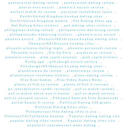
pentecostal-dating review
,
pentecostal-dating review
,
peoria eros escort
,
peoria-1 escort service
,
perfect match de review
,
personal installment loans
,
Perth+United Kingdom hookup dating sites
,
Perth+United Kingdom mobile
,
Pet Dating Sites app
,
Pet Dating Sites visitors
,
pet-dating-sites visitors
,
philippines-dating review
,
philippinische-datierung review
,
philippinische-datierung visitors
,
phoenix eros escort
,
phoenix escort
,
Phoenix+AZ+Arizona hookup dating sites
,
Phoenix+AZ+Arizona hookup sites
,
phoenix-arizona-dating login
,
phoenix-personals review
,
Phrendly visitors
,
Pin Up Peru
,
pinalove es review
,
pinalove review
,
pink cupid recenzje
,
pink cupid visitors
,
PinUp apk
,
pittsburgh escort service
,
Pittsburgh+KS+Kansas hookup dating sites
,
planetromeo de review
,
planetromeo review
,
planetromeo-inceleme visitors
,
plano-dating review
,
Play Rom Games
,
Play Video Games Roms
,
plenty of fish es review
,
plenty of fish it reviews
,
po czterdziestce randki recenzja
,
pof vs match reviews
,
pof vs match which one is better
,
pof-vs-match service
,
pof-vs-okcupid service
,
Pokemon Emerald Free Downloads
,
polish hearts fr review
,
Political Dating 100 gratis
,
Political Dating Sites sites
,
Polyamorous free dating sites in usa
,
Pomona+CA+California hookup
,
Popular dating dating site
,
popular dating sites review
,
Popular dating sites site
,
popularni-seznamovaci-weby dating
,