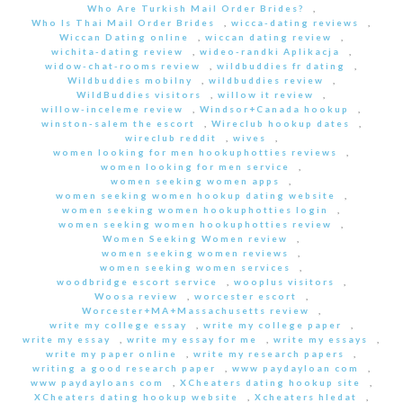
Who Are Turkish Mail Order Brides?
,
Who Is Thai Mail Order Brides
,
wicca-dating reviews
,
Wiccan Dating online
,
wiccan dating review
,
wichita-dating review
,
wideo-randki Aplikacja
,
widow-chat-rooms review
,
wildbuddies fr dating
,
Wildbuddies mobilny
,
wildbuddies review
,
WildBuddies visitors
,
willow it review
,
willow-inceleme review
,
Windsor+Canada hookup
,
winston-salem the escort
,
Wireclub hookup dates
,
wireclub reddit
,
wives
,
women looking for men hookuphotties reviews
,
women looking for men service
,
women seeking women apps
,
women seeking women hookup dating website
,
women seeking women hookuphotties login
,
women seeking women hookuphotties review
,
Women Seeking Women review
,
women seeking women reviews
,
women seeking women services
,
woodbridge escort service
,
wooplus visitors
,
Woosa review
,
worcester escort
,
Worcester+MA+Massachusetts review
,
write my college essay
,
write my college paper
,
write my essay
,
write my essay for me
,
write my essays
,
write my paper online
,
write my research papers
,
writing a good research paper
,
www paydayloan com
,
www paydayloans com
,
XCheaters dating hookup site
,
XCheaters dating hookup website
,
Xcheaters hledat
,