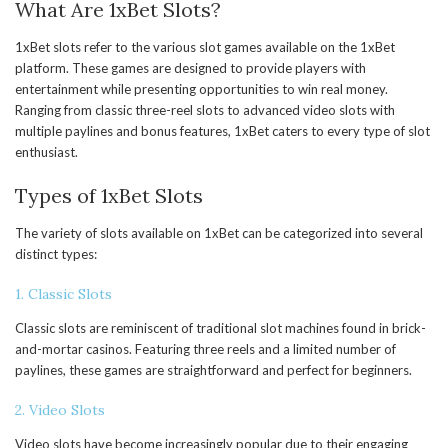
What Are 1xBet Slots?
1xBet slots refer to the various slot games available on the 1xBet
platform. These games are designed to provide players with
entertainment while presenting opportunities to win real money.
Ranging from classic three-reel slots to advanced video slots with
multiple paylines and bonus features, 1xBet caters to every type of slot
enthusiast.
Types of 1xBet Slots
The variety of slots available on 1xBet can be categorized into several
distinct types:
1. Classic Slots
Classic slots are reminiscent of traditional slot machines found in brick-
and-mortar casinos. Featuring three reels and a limited number of
paylines, these games are straightforward and perfect for beginners.
2. Video Slots
Video slots have become increasingly popular due to their engaging