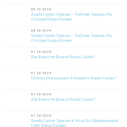
08.10.2024
Banda Casino Зеркало – Рабочие Зеркало На
Сегодня Банда Казино
08.10.2024
Banda Casino Зеркало – Рабочие Зеркало На
Сегодня Банда Казино
07.10.2024
Как Вывести Деньги Banda Casino?
07.10.2024
Почему Отказывают В Выплате Banda Casino?
07.10.2024
Как Вывести Деньги Banda Casino?
07.10.2024
Banda Casino Зеркало ᐈ Вход На Официальный
Сайт Банда Казино