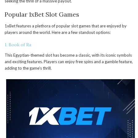
seeking the thrill of a massive payout.
Popular 1xBet Slot Games
1xBet features a plethora of popular slot games that are enjoyed by
players around the world. Here are a few standout options:
1. Book of Ra
This Egyptian-themed slot has become a classic, with its iconic symbols
and exciting features. Players can enjoy free spins and a gamble feature,
adding to the game’s thrill.