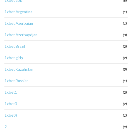
1xbet apk
(8)
1xbet Argentina
(1)
1xbet Azerbajan
(1)
1xbet Azerbaydjan
(3)
1xbet Brazil
(2)
1xbet giriş
(2)
1xbet Kazahstan
(5)
1xbet Russian
(1)
1xbet1
(2)
1xbet3
(2)
1xbet4
(1)
2
(9)