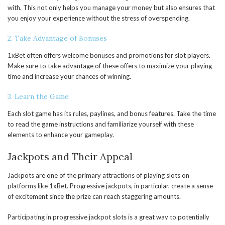
with. This not only helps you manage your money but also ensures that
you enjoy your experience without the stress of overspending.
2. Take Advantage of Bonuses
1xBet often offers welcome bonuses and promotions for slot players.
Make sure to take advantage of these offers to maximize your playing
time and increase your chances of winning.
3. Learn the Game
Each slot game has its rules, paylines, and bonus features. Take the time
to read the game instructions and familiarize yourself with these
elements to enhance your gameplay.
Jackpots and Their Appeal
Jackpots are one of the primary attractions of playing slots on
platforms like 1xBet. Progressive jackpots, in particular, create a sense
of excitement since the prize can reach staggering amounts.
Participating in progressive jackpot slots is a great way to potentially