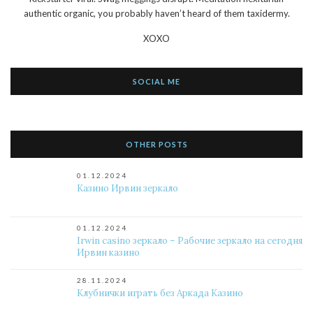
authentic organic, you probably haven’t heard of them taxidermy.
XOXO
SOCIAL ME
OTHER POSTS
01.12.2024
Казино Ирвин зеркало
01.12.2024
Irwin casino зеркало – Рабочие зеркало на сегодня
Ирвин казино
28.11.2024
Клубнички играть без Аркада Казино