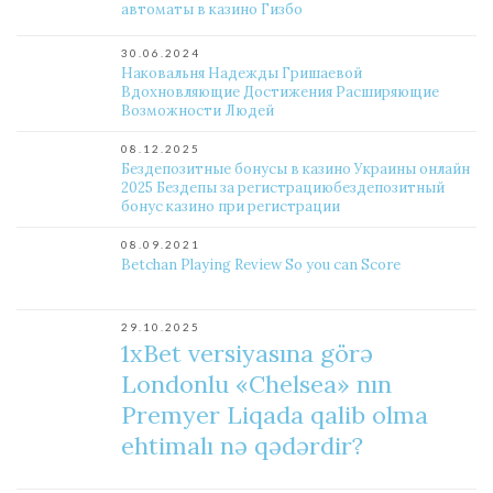
автоматы в казино Гизбо
30.06.2024
Наковальня Надежды Гришаевой
Вдохновляющие Достижения Расширяющие
Возможности Людей
08.12.2025
Бездепозитные бонусы в казино Украины онлайн
2025 Бездепы за регистрациюбездепозитный
бонус казино при регистрации
08.09.2021
Betchan Playing Review So you can Score
29.10.2025
1xBet versiyasına görə
Londonlu «Chelsea» nın
Premyer Liqada qalib olma
ehtimalı nə qədərdir?