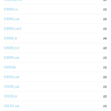
10000_ru
(1)
10000_sat
(2)
10000_sat2
(1)
10000_tr
(4)
10000_tr2
(2)
10000_wa
(1)
10050tr
(1)
10050_sat
(2)
10100_sat
(1)
10100_tr
(2)
10110_sat
(1)