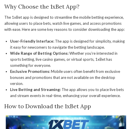
Why Choose the 1xBet App?
The 1xBet app is designed to streamline the mobile betting experience,
allowing users to place bets, watch live games, and access promotions
with ease. Here are some key reasons to consider downloading the app:
User-Friendly Interface:
The app is designed for simplicity, making
it easy for newcomers to navigate the betting landscape.
Wide Range of Betting Options:
Whether you’re interested in
sports betting, live casino games, or virtual sports, 1xBet has
something for everyone.
Exclusive Promotions:
Mobile users often benefit from exclusive
bonuses and promotions that are not available on the desktop
version.
Live Betting and Streaming:
The app allows you to place live bets
and stream events in real-time, enhancing your overall experience.
How to Download the 1xBet App