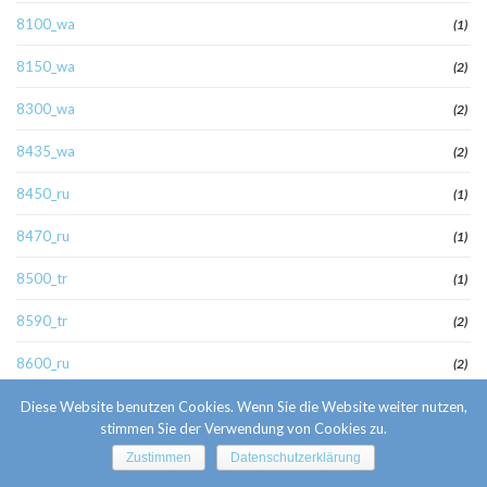
8100_wa
(1)
8150_wa
(2)
8300_wa
(2)
8435_wa
(2)
8450_ru
(1)
8470_ru
(1)
8500_tr
(1)
8590_tr
(2)
8600_ru
(2)
8600_tr
Diese Website benutzen Cookies. Wenn Sie die Website weiter nutzen,
(1)
stimmen Sie der Verwendung von Cookies zu.
8746_wa
(1)
Zustimmen
Datenschutzerklärung