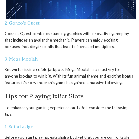
2. Gonzo’s Quest
Gonzo’s Quest combines stunning graphics with innovative gameplay
that includes an avalanche mechanic. Players can enjoy exciting
bonuses, including free falls that lead to increased multipliers.
3. Mega Moolah
Known for its incredible jackpots, Mega Moolah is a must-try for
anyone looking to win big. With its fun animal theme and exciting bonus
features, it’s no wonder this game has gained a massive following.
Tips for Playing 1xBet Slots
To enhance your gaming experience on 1xBet, consider the following
tips:
1. Set a Budget
Before you start playing, establish a budget that you are comfortable