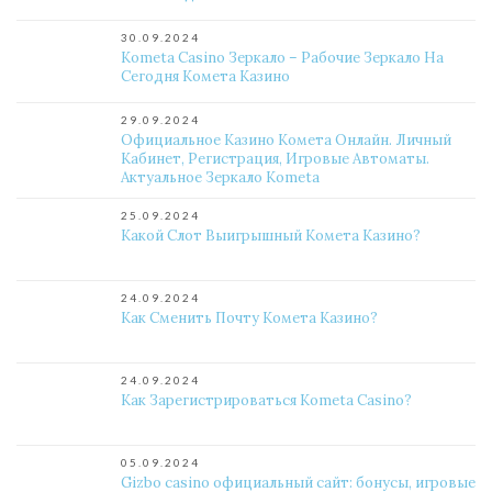
30.09.2024
Kometa Casino Зеркало – Рабочие Зеркало На
Сегодня Комета Казино
29.09.2024
Официальное Казино Комета Онлайн. Личный
Кабинет, Регистрация, Игровые Автоматы.
Актуальное Зеркало Kometa
25.09.2024
Какой Слот Выигрышный Комета Казино?
24.09.2024
Как Сменить Почту Комета Казино?
24.09.2024
Как Зарегистрироваться Kometa Casino?
05.09.2024
Gizbo casino официальный сайт: бонусы, игровые