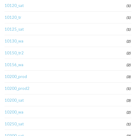
10120_sat
(1)
10120_tr
(1)
10125_sat
(1)
10130_wa
(2)
10150_tr2
(2)
10156_wa
(2)
10200_prod
(3)
10200_prod2
(1)
10200_sat
(3)
10200_wa
(2)
10250_sat
(1)
10300_sat
(2)