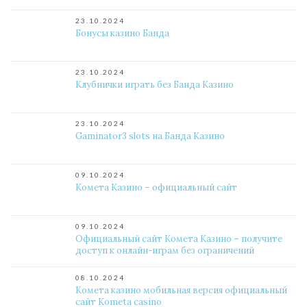
23.10.2024
Бонусы казино Банда
23.10.2024
Клубнички играть без Банда Казино
23.10.2024
Gaminator3 slots на Банда Казино
09.10.2024
Комета Казино – официальный сайт
09.10.2024
Официальный сайт Комета Казино – получите
доступ к онлайн-играм без ограничений
08.10.2024
Комета казино мобильная версия официальный
сайт Kometa casino