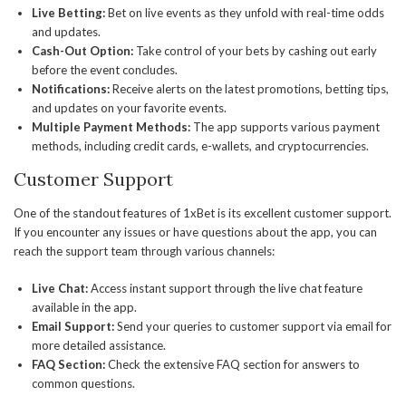
Live Betting:
Bet on live events as they unfold with real-time odds
and updates.
Cash-Out Option:
Take control of your bets by cashing out early
before the event concludes.
Notifications:
Receive alerts on the latest promotions, betting tips,
and updates on your favorite events.
Multiple Payment Methods:
The app supports various payment
methods, including credit cards, e-wallets, and cryptocurrencies.
Customer Support
One of the standout features of 1xBet is its excellent customer support.
If you encounter any issues or have questions about the app, you can
reach the support team through various channels:
Live Chat:
Access instant support through the live chat feature
available in the app.
Email Support:
Send your queries to customer support via email for
more detailed assistance.
FAQ Section:
Check the extensive FAQ section for answers to
common questions.