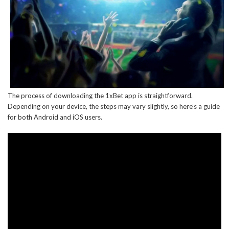
The process of downloading the 1xBet app is straightforward.
Depending on your device, the steps may vary slightly, so here’s a guide
for both Android and iOS users.