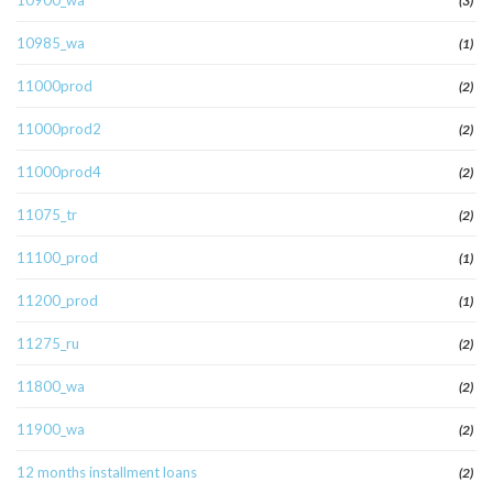
10900_wa
(3)
10985_wa
(1)
11000prod
(2)
11000prod2
(2)
11000prod4
(2)
11075_tr
(2)
11100_prod
(1)
11200_prod
(1)
11275_ru
(2)
11800_wa
(2)
11900_wa
(2)
12 months installment loans
(2)