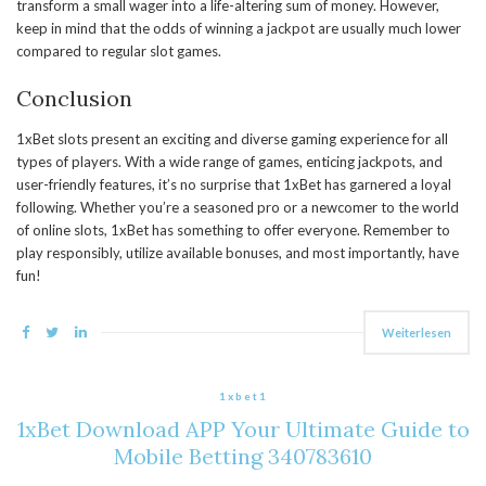
transform a small wager into a life-altering sum of money. However,
keep in mind that the odds of winning a jackpot are usually much lower
compared to regular slot games.
Conclusion
1xBet slots present an exciting and diverse gaming experience for all
types of players. With a wide range of games, enticing jackpots, and
user-friendly features, it’s no surprise that 1xBet has garnered a loyal
following. Whether you’re a seasoned pro or a newcomer to the world
of online slots, 1xBet has something to offer everyone. Remember to
play responsibly, utilize available bonuses, and most importantly, have
fun!
Weiterlesen
1xbet1
1xBet Download APP Your Ultimate Guide to
Mobile Betting 340783610