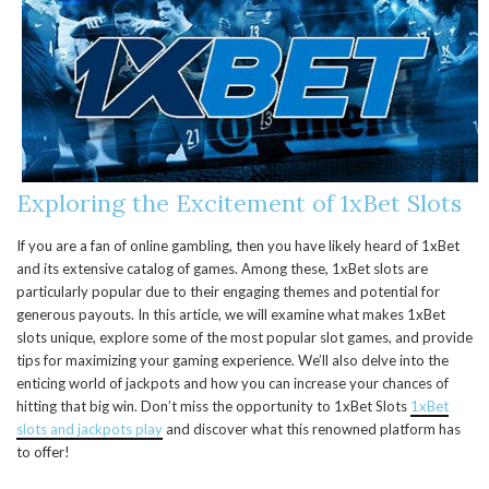
Exploring the Excitement of 1xBet Slots
If you are a fan of online gambling, then you have likely heard of 1xBet
and its extensive catalog of games. Among these, 1xBet slots are
particularly popular due to their engaging themes and potential for
generous payouts. In this article, we will examine what makes 1xBet
slots unique, explore some of the most popular slot games, and provide
tips for maximizing your gaming experience. We’ll also delve into the
enticing world of jackpots and how you can increase your chances of
hitting that big win. Don’t miss the opportunity to 1xBet Slots
1xBet
slots and jackpots play
and discover what this renowned platform has
to offer!