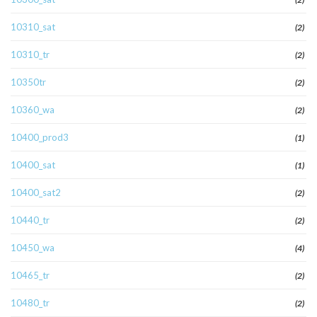
10310_sat
(2)
10310_tr
(2)
10350tr
(2)
10360_wa
(2)
10400_prod3
(1)
10400_sat
(1)
10400_sat2
(2)
10440_tr
(2)
10450_wa
(4)
10465_tr
(2)
10480_tr
(2)