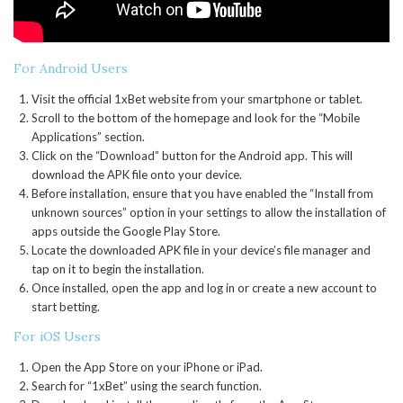
For Android Users
Visit the official 1xBet website from your smartphone or tablet.
Scroll to the bottom of the homepage and look for the “Mobile
Applications” section.
Click on the “Download” button for the Android app. This will
download the APK file onto your device.
Before installation, ensure that you have enabled the “Install from
unknown sources” option in your settings to allow the installation of
apps outside the Google Play Store.
Locate the downloaded APK file in your device’s file manager and
tap on it to begin the installation.
Once installed, open the app and log in or create a new account to
start betting.
For iOS Users
Open the App Store on your iPhone or iPad.
Search for “1xBet” using the search function.