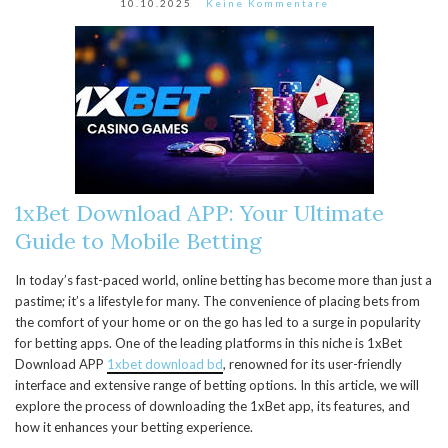
10.10.2025
Keine Kommentare
1xBet Download APP: Your Ultimate
Guide to Mobile Betting
In today’s fast-paced world, online betting has become more than just a
pastime; it’s a lifestyle for many. The convenience of placing bets from
the comfort of your home or on the go has led to a surge in popularity
for betting apps. One of the leading platforms in this niche is 1xBet
Download APP
1xbet download bd
, renowned for its user-friendly
interface and extensive range of betting options. In this article, we will
explore the process of downloading the 1xBet app, its features, and
how it enhances your betting experience.