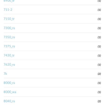
6900_tr
(1)
711-2
(1)
7150_tr
(1)
7300_ru
(1)
7350_ru
(1)
7375_ru
(1)
7430_tr
(1)
7620_ru
(1)
7k
(2)
8000_ru
(1)
8000_wa
(1)
8040_ru
(2)