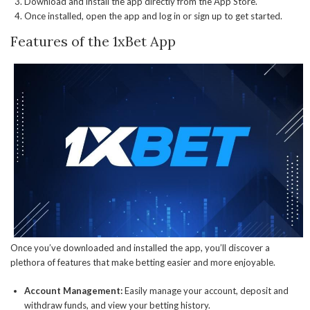
Download and install the app directly from the App Store.
Once installed, open the app and log in or sign up to get started.
Features of the 1xBet App
Once you’ve downloaded and installed the app, you’ll discover a
plethora of features that make betting easier and more enjoyable.
Account Management:
Easily manage your account, deposit and
withdraw funds, and view your betting history.