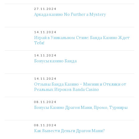
27.11.2024
Аркада казино No Further a Mystery
14.11.2024
Играй в Уникальном Стиле: Банда Казино Ждет
Тебя!
14.11.2024
Бонусы казино Банда
14.11.2024
Отзывы Банда Казино – Мнения и Отклики от
Реальных Игроков Banda Casino
08.11.2024
Бонусы Казино Драгон Мани, Промо, Турниры
08.11.2024
Как Вывести Деньги Драгон Мани?