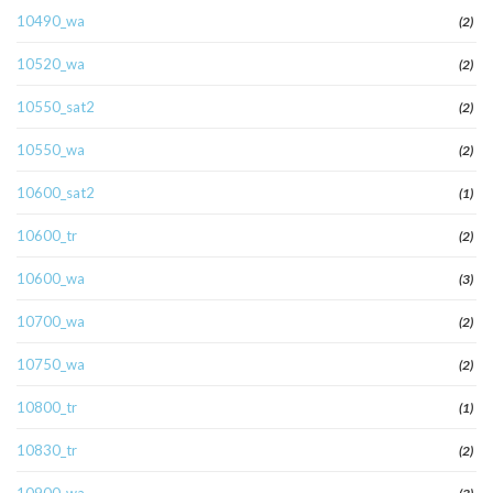
10490_wa
(2)
10520_wa
(2)
10550_sat2
(2)
10550_wa
(2)
10600_sat2
(1)
10600_tr
(2)
10600_wa
(3)
10700_wa
(2)
10750_wa
(2)
10800_tr
(1)
10830_tr
(2)