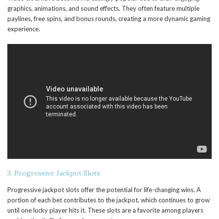
graphics, animations, and sound effects. They often feature multiple
paylines, free spins, and bonus rounds, creating a more dynamic gaming
experience.
3. Progressive Jackpot Slots
Progressive jackpot slots offer the potential for life-changing wins. A
portion of each bet contributes to the jackpot, which continues to grow
until one lucky player hits it. These slots are a favorite among players