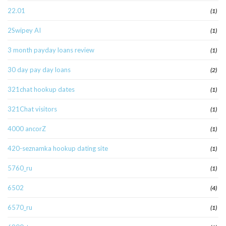
22.01
(1)
2Swipey AI
(1)
3 month payday loans review
(1)
30 day pay day loans
(2)
321chat hookup dates
(1)
321Chat visitors
(1)
4000 ancorZ
(1)
420-seznamka hookup dating site
(1)
5760_ru
(1)
6502
(4)
6570_ru
(1)