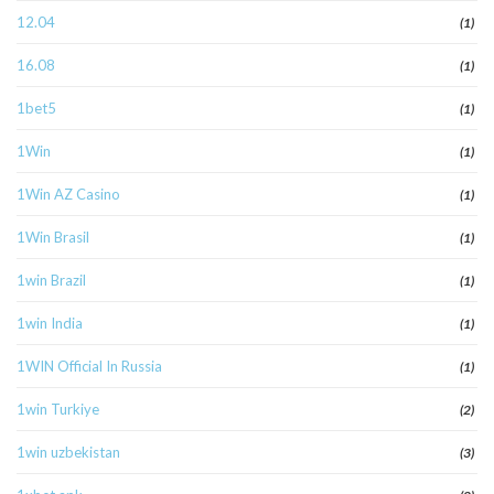
12.04
(1)
16.08
(1)
1bet5
(1)
1Win
(1)
1Win AZ Casino
(1)
1Win Brasil
(1)
1win Brazil
(1)
1win India
(1)
1WIN Official In Russia
(1)
1win Turkiye
(2)
1win uzbekistan
(3)