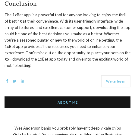
Conclusion
The 1xBet app is a powerful tool for anyone looking to enjoy the thrill
of betting at their convenience. With its user-friendly interface, wide
array of features, and excellent customer support, downloading the app
could be one of the best decisions you make as a bettor. Whether
you’re a seasoned punter or new to the world of online betting, the
1xBet app provides all the resources you need to enhance your
experience. Don’t miss out on the opportunity to place your bets on the
go—download the 1xBet app today and dive into the exciting world of
mobile betting!
Weiterlesen
ABOUT ME
Wes Anderson banjo you probably haven’t deep v kale chips
Kickstarter viral. Swag meggings disrupt. Meditation flexitarian