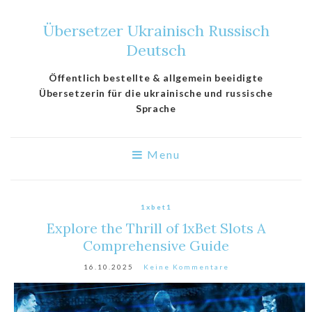
Übersetzer Ukrainisch Russisch
Deutsch
Öffentlich bestellte & allgemein beeidigte
Übersetzerin für die ukrainische und russische
Sprache
Menu
1xbet1
Explore the Thrill of 1xBet Slots A
Comprehensive Guide
16.10.2025
Keine Kommentare