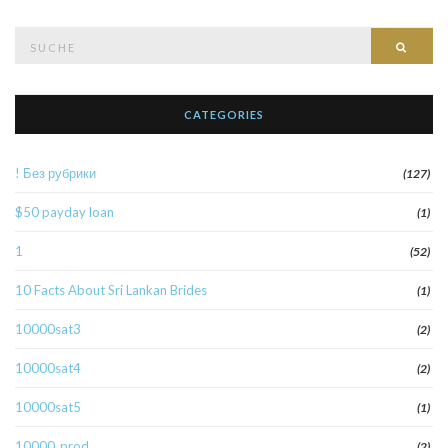
Suche
Such
nach:
CATEGORIES
! Без рубрики
(127)
$50 payday loan
(1)
1
(52)
10 Facts About Sri Lankan Brides
(1)
10000sat3
(2)
10000sat4
(2)
10000sat5
(1)
10000_prod
(2)