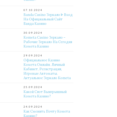
07.10.2024
Banda Casino Зеркало ᐈ Вход
На Официальный Сайт
Банда Казино
30.09.2024
Kometa Casino Зеркало –
Рабочие Зеркало На Сегодня
Комета Казино
29.09.2024
Официальное Казино
Комета Онлайн. Личный
Кабинет, Регистрация,
Игровые Автоматы.
Актуальное Зеркало Kometa
25.09.2024
Какой Слот Выигрышный
Комета Казино?
24.09.2024
Как Сменить Почту Комета
Казино?