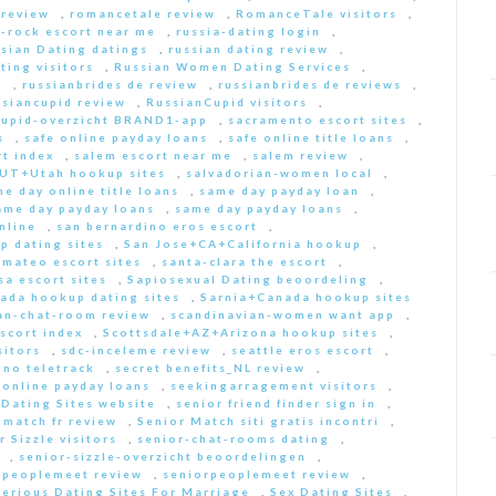
 review
,
romancetale review
,
RomanceTale visitors
,
-rock escort near me
,
russia-dating login
,
sian Dating datings
,
russian dating review
,
ting visitors
,
Russian Women Dating Services
,
a
,
russianbrides de review
,
russianbrides de reviews
,
ssiancupid review
,
RussianCupid visitors
,
cupid-overzicht BRAND1-app
,
sacramento escort sites
,
s
,
safe online payday loans
,
safe online title loans
,
t index
,
salem escort near me
,
salem review
,
+UT+Utah hookup sites
,
salvadorian-women local
,
e day online title loans
,
same day payday loan
,
ame day payday loans
,
same day payday loans
,
nline
,
san bernardino eros escort
,
p dating sites
,
San Jose+CA+California hookup
,
-mateo escort sites
,
santa-clara the escort
,
sa escort sites
,
Sapiosexual Dating beoordeling
,
ada hookup dating sites
,
Sarnia+Canada hookup sites
an-chat-room review
,
scandinavian-women want app
,
scort index
,
Scottsdale+AZ+Arizona hookup sites
,
sitors
,
sdc-inceleme review
,
seattle eros escort
,
 no teletrack
,
secret benefits_NL review
,
 online payday loans
,
seekingarragement visitors
,
 Dating Sites website
,
senior friend finder sign in
,
 match fr review
,
Senior Match siti gratis incontri
,
r Sizzle visitors
,
senior-chat-rooms dating
,
,
senior-sizzle-overzicht beoordelingen
,
rpeoplemeet review
,
seniorpeoplemeet review
,
Serious Dating Sites For Marriage
,
Sex Dating Sites
,