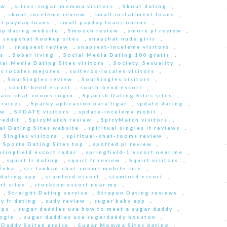
ew
,
sitios-sugar-momma visitors
,
Skout dating
,
,
skout-inceleme review
,
small installment loans
,
ll payday loans
,
small payday loans online
,
p dating website
,
Smooch review
,
smore pl review
,
,
snapchat hookup sites
,
snapchat nude girls
,
ki
,
snapsext review
,
snapsext-inceleme visitors
,
s
,
Sober living
,
Social Media Dating 100 gratis
,
ial Media Dating Sites visitors
,
Society, Sexuality
,
s locales mejores
,
solteros-locales visitors
,
,
SoulSingles review
,
SoulSingles visitors
,
,
south-bend escort
,
south-bend escort
,
pain-chat-rooms login
,
Spanish Dating Sites sites
,
ervices
,
Sparky aplicacion para ligar
,
spdate dating
,
ew
,
SPDATE visitors
,
spdate-inceleme mobil
,
reddit
,
SpicyMatch review
,
SpicyMatch visitors
,
ual Dating Sites website
,
spiritual singles it reviews
,
l Singles visitors
,
spiritual-chat-rooms review
,
,
Sports Dating Sites top
,
spotted pl review
,
pringfield escort radar
,
springfield-1 escort near me
,
,
squirt fr dating
,
squirt fr review
,
Squirt visitors
,
ГЎnka
,
sri-lankan-chat-rooms mobile site
,
dating app
,
stamford escort
,
stamford escort
,
rt sites
,
stockton escort near me
,
,
Straight Dating service
,
Strapon Dating reviews
,
y fr dating
,
sudy review
,
sugar baby app
,
pps
,
sugar daddies usa how to meet a sugar daddy
,
login
,
sugar daddies usa sugardaddy houston
,
 Daddy Seiten preise
,
Sugar Momma Sites dating
,