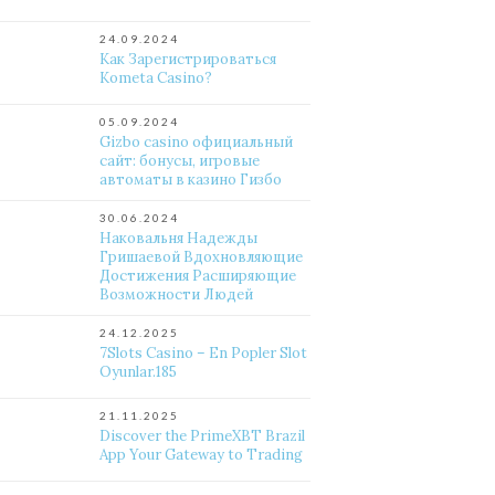
24.09.2024
Как Зарегистрироваться
Kometa Casino?
05.09.2024
Gizbo casino официальный
сайт: бонусы, игровые
автоматы в казино Гизбо
30.06.2024
Наковальня Надежды
Гришаевой Вдохновляющие
Достижения Расширяющие
Возможности Людей
24.12.2025
7Slots Casino – En Popler Slot
Oyunlar.185
21.11.2025
Discover the PrimeXBT Brazil
App Your Gateway to Trading