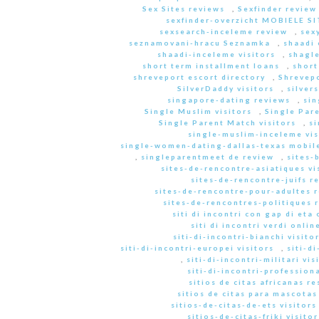
Sex Sites reviews
,
Sexfinder review
sexfinder-overzicht MOBIELE S
sexsearch-inceleme review
,
sex
seznamovani-hracu Seznamka
,
shaadi 
shaadi-inceleme visitors
,
shagle
short term installment loans
,
short
shreveport escort directory
,
Shrevep
SilverDaddy visitors
,
silver
singapore-dating reviews
,
sin
Single Muslim visitors
,
Single Pare
Single Parent Match visitors
,
s
single-muslim-inceleme vis
single-women-dating-dallas-texas mobile
,
singleparentmeet de review
,
sites-
sites-de-rencontre-asiatiques vi
sites-de-rencontre-juifs r
sites-de-rencontre-pour-adultes 
sites-de-rencontres-politiques 
siti di incontri con gap di eta 
siti di incontri verdi onlin
siti-di-incontri-bianchi visito
siti-di-incontri-europei visitors
,
siti-d
,
siti-di-incontri-militari vis
siti-di-incontri-professiona
sitios de citas africanas r
sitios de citas para mascota
sitios-de-citas-de-ets visitors
sitios-de-citas-friki visitor