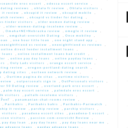
oceanside eros escort
,
odessa escort service
,
-dating reviews
,
ohlala fr review
,
Ohlala visitors
,
 it review
,
okcupid it review
,
okcupid mobile
,
match reviews
,
okcupid vs tinder for dating
,
s-tinder visitors
,
older women dating review
,
w
,
older-women-dating-inceleme review
,
e
,
Omaha+NE+Nebraska review
,
omegle it review
,
rs
,
omgchat-overzicht Dating
,
Once mobilny
,
loan
,
one hour title loan
,
one night stand app
,
onenightfriend es review
,
onenightfriend es reviews
,
,
online direct lender installment loans
,
t loans
,
online installment loans bad credit
,
der
,
online pay day loans
,
online payday loans
,
ors
,
Only Lads visitors
,
orange escort service
,
ting review
,
oregon-portland-dating search
,
 dating sites
,
ourteen network review
,
s
,
Ourtime pagina de citas
,
ourtime visitors
,
review
,
outpersonals sign in
,
OutPersonals visitors
,
ver 50 Dating review
,
overland-park eros escort
,
,
palm-bay escort service
,
palmdale eros escort
,
lk visitors
,
paltalk-inceleme visitors
,
ЎenГ­
,
panamanian-chat-rooms review
,
,
Paribahis
,
Paribahis bahis
,
Paribahis-Parimatch
,
ship it review
,
parship review
,
parship visitors
,
 visitors
,
pasadena escort sites
,
pasadena-1 escort
,
ssion visitors
,
passion-com-overzicht Review
,
,
pay day loan
,
pay day loans
,
pay day loans near me
,
ay advance loans
,
payday advance loans
,