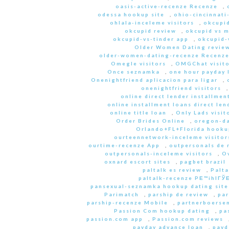
oasis-active-recenze Recenze
,
odessa hookup site
,
ohio-cincinnati
ohlala-inceleme visitors
,
okcupid
okcupid review
,
okcupid vs 
okcupid-vs-tinder app
,
okcupid-v
Older Women Dating revie
older-women-dating-recenze Recenz
Omegle visitors
,
OMGChat visito
Once seznamka
,
one hour payday 
Onenightfriend aplicacion para ligar
,
onenightfriend visitors
online direct lender installmen
online installment loans direct len
online title loan
,
Only Lads visit
Order Brides Online
,
oregon-da
Orlando+FL+Florida hookup
ourteennetwork-inceleme visitor
ourtime-recenze App
,
outpersonals de 
outpersonals-inceleme visitors
,
O
oxnard escort sites
,
pagbet brazil
paltalk es review
,
Palta
paltalk-recenze PЕ™ihlГЎЕ
pansexual-seznamka hookup dating site
Parimatch
,
parship de review
,
par
parship-recenze Mobile
,
partnerboersen
Passion Com hookup dating
,
pa
passion.com app
,
Passion.com reviews
payday advance loan
,
payd