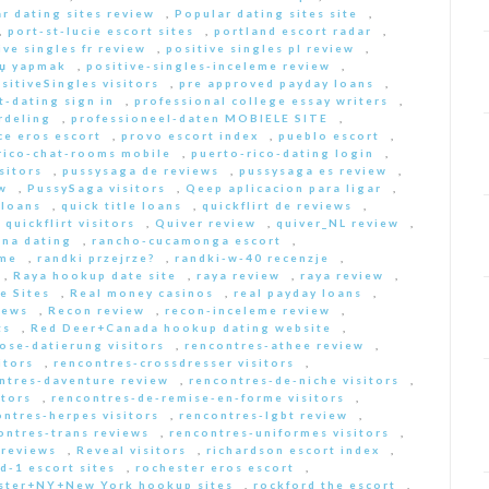
r dating sites review
,
Popular dating sites site
,
,
port-st-lucie escort sites
,
portland escort radar
,
ive singles fr review
,
positive singles pl review
,
Еџ yapmak
,
positive-singles-inceleme review
,
sitiveSingles visitors
,
pre approved payday loans
,
-dating sign in
,
professional college essay writers
,
rdeling
,
professioneel-daten MOBIELE SITE
,
ce eros escort
,
provo escort index
,
pueblo escort
,
rico-chat-rooms mobile
,
puerto-rico-dating login
,
sitors
,
pussysaga de reviews
,
pussysaga es review
,
w
,
PussySaga visitors
,
Qeep aplicacion para ligar
,
 loans
,
quick title loans
,
quickflirt de reviews
,
,
quickflirt visitors
,
Quiver review
,
quiver_NL review
,
na dating
,
rancho-cucamonga escort
,
 me
,
randki przejrze?
,
randki-w-40 recenzje
,
,
Raya hookup date site
,
raya review
,
raya review
,
e Sites
,
Real money casinos
,
real payday loans
,
iews
,
Recon review
,
recon-inceleme review
,
ts
,
Red Deer+Canada hookup dating website
,
iose-datierung visitors
,
rencontres-athee review
,
itors
,
rencontres-crossdresser visitors
,
ntres-daventure review
,
rencontres-de-niche visitors
,
itors
,
rencontres-de-remise-en-forme visitors
,
ontres-herpes visitors
,
rencontres-lgbt review
,
ontres-trans reviews
,
rencontres-uniformes visitors
,
 reviews
,
Reveal visitors
,
richardson escort index
,
d-1 escort sites
,
rochester eros escort
,
ster+NY+New York hookup sites
,
rockford the escort
,