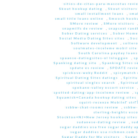
sitios-de-citas-para-mascotas revi
Skout hookup dating
,
Skout visitors
small installment loans
,
sma
small title loans online
,
Smooch hooku
SMore review
,
SMore visitors
snapmilfs de review
,
snapsext rand
Sober Dating services
,
Sober Home
Social Media Dating Sites sites
,
Soc
Software development
,
soltero
soulmates-inceleme mobil site
South Carolina payday loans
spaanse-datingsites-nl Inloggen
,
s
Spanking dating site
,
Spanking Sites s
spdate es review
,
SPDATE revi
spickove-weby Reddit
,
spicymatch 
Spiritual Dating Sites datings
,
Spirit
spiritual singles search
,
Spiritua
spokane-valley escort service
spotted-dating-app-inceleme review
,
s
Squamish+Canada hookup dating sites
squirt-recenze MobilnГ­ str
ssbbw-chat-rooms review
,
ssbbw-
sterling-heights esco
Stockton+NJ+New Jersey hookup sites
sudanese-dating review
,
sud
sugar daddies usa free sugar daddy a
sugar daddies usa richmen.com 
Sugar Daddy for Me visitors
,
Sugar