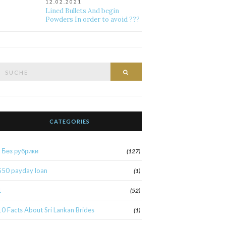
12.02.2021
Lined Bullets And begin
Powders In order to avoid ???
Suche
Suche
nach:
CATEGORIES
! Без рубрики
(127)
$50 payday loan
(1)
1
(52)
10 Facts About Sri Lankan Brides
(1)