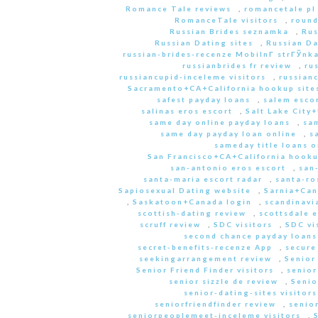
Romance Tale reviews
,
romancetale pl
RomanceTale visitors
,
round
Russian Brides seznamka
,
Rus
Russian Dating sites
,
Russian Da
russian-brides-recenze MobilnГ­ strГЎnk
russianbrides fr review
,
ru
russiancupid-inceleme visitors
,
russian
Sacramento+CA+California hookup site
safest payday loans
,
salem escor
salinas eros escort
,
Salt Lake City
same day online payday loans
,
sam
same day payday loan online
,
s
sameday title loans o
San Francisco+CA+California hooku
san-antonio eros escort
,
san
santa-maria escort radar
,
santa-ro
Sapiosexual Dating website
,
Sarnia+Can
,
Saskatoon+Canada login
,
scandinavi
scottish-dating review
,
scottsdale e
scruff review
,
SDC visitors
,
SDC vi
second chance payday loans
secret-benefits-recenze App
,
secure
seekingarrangement review
,
Senior
Senior Friend Finder visitors
,
senior
senior sizzle de review
,
Senio
senior-dating-sites visitors
seniorfriendfinder review
,
senio
seniorpeoplemeet-inceleme visitors
,