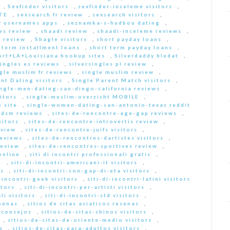
,
Sexfinder visitors
,
sexfinder-inceleme visitors
,
ITE
,
sexsearch fr review
,
sexsearch visitors
,
y usernames apps
,
seznamka-s-hudbou dating
,
es review
,
shaadi review
,
shaadi-inceleme reviews
,
 review
,
Shagle visitors
,
short payday loans
,
 term installment loans
,
short term payday loans
,
ort+LA+Louisiana hookup sites
,
Silverdaddy hledat
,
singles es reviews
,
silversingles pl review
,
gle muslim fr reviews
,
single muslim review
,
nt Dating visitors
,
Single Parent Match visitors
,
ingle-men-dating-san-diego-california reviews
,
itors
,
single-muslim-overzicht MOBILE
,
 site
,
single-women-dating-san-antonio-texas reddit
bdsm reviews
,
sites-de-rencontre-age-gap reviews
,
sitors
,
sites-de-rencontre-introvertis review
,
eview
,
sites-de-rencontre-juifs visitors
,
reviews
,
sites-de-rencontres-dartistes visitors
,
review
,
sites-de-rencontres-sportives review
,
online
,
siti di incontri professionali gratis
,
e
,
siti-di-incontri-americani-it visitors
,
rs
,
siti-di-incontri-con-gap-di-eta visitors
,
i-incontri-geek visitors
,
siti-di-incontri-latini visitors
itors
,
siti-di-incontri-per-artisti visitors
,
li visitors
,
siti-di-incontri-std visitors
,
esenas
,
sitios de citas asiaticos resenas
,
s consejos
,
sitios-de-citas-chinos visitors
,
,
sitios-de-citas-de-oriente-medio visitors
,
s
,
sitios-de-citas-para-adultos visitors
,