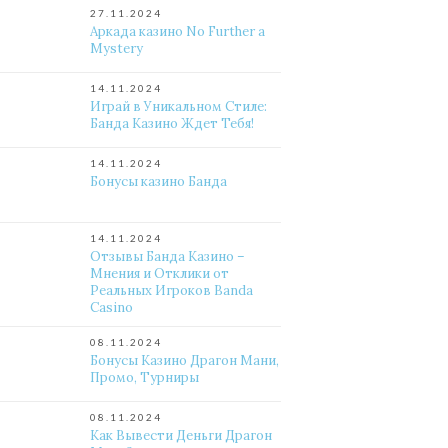
27.11.2024
Аркада казино No Further a
Mystery
14.11.2024
Играй в Уникальном Стиле:
Банда Казино Ждет Тебя!
14.11.2024
Бонусы казино Банда
14.11.2024
Отзывы Банда Казино –
Мнения и Отклики от
Реальных Игроков Banda
Casino
08.11.2024
Бонусы Казино Драгон Мани,
Промо, Турниры
08.11.2024
Как Вывести Деньги Драгон