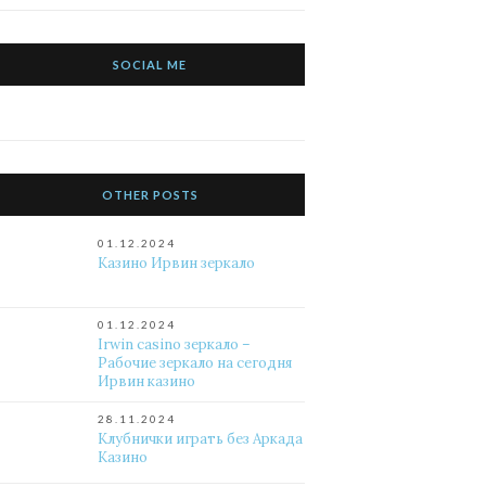
SOCIAL ME
OTHER POSTS
01.12.2024
Казино Ирвин зеркало
01.12.2024
Irwin casino зеркало –
Рабочие зеркало на сегодня
Ирвин казино
28.11.2024
Клубнички играть без Аркада
Казино