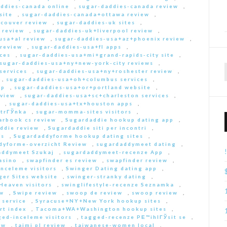
ddies-canada online
,
sugar-daddies-canada review
,
site
,
sugar-daddies-canada+ottawa review
,
couver review
,
sugar-daddies-uk sites
,
 review
,
sugar-daddies-uk+liverpool review
,
usa+al review
,
sugar-daddies-usa+az+phoenix review
,
 review
,
sugar-daddies-usa+fl apps
,
ces
,
sugar-daddies-usa+mi+grand-rapids-city site
,
sugar-daddies-usa+ny+new-york-city reviews
,
services
,
sugar-daddies-usa+ny+roshester review
,
,
sugar-daddies-usa+oh+columbus services
,
pp
,
sugar-daddies-usa+or+portland website
,
eview
,
sugar-daddies-usa+sc+charleston services
,
,
sugar-daddies-usa+tx+houston apps
,
strГЎnka
,
sugar-momma-sites visitors
,
arbook cs review
,
Sugardaddie hookup dating app
,
ddie review
,
Sugardaddie siti per incontri
,
rs
,
Sugardaddyforme hookup dating sites
,
dyforme-overzicht Review
,
sugardaddymeet dating
,
addymeet Szukaj
,
sugardaddymeet-recenze App
,
asino
,
swapfinder es review
,
swapfinder review
,
nceleme visitors
,
Swinger Dating dating app
,
ger Sites website
,
swinger-stranky dating
,
Heaven visitors
,
swinglifestyle-recenze Seznamka
,
ew
,
Swipe review
,
swoop de review
,
swoop review
,
 service
,
Syracuse+NY+New York hookup sites
,
rt index
,
Tacoma+WA+Washington hookup sites
,
ed-inceleme visitors
,
tagged-recenze PЕ™ihlГЎsit se
,
ew
,
taimi pl review
,
taiwanese-women local
,