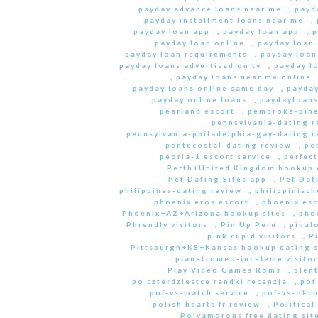
payday advance loans near me
,
payd
payday installment loans near me
,
payday loan app
,
payday loan app
,
p
payday loan online
,
payday loan
payday loan requirements
,
payday loan
payday loans advertised on tv
,
payday l
,
payday loans near me online
payday loans online same day
,
payday
payday online loans
,
paydayloan
pearland escort
,
pembroke-pine
pennsylvania-dating r
pennsylvania-philadelphia-gay-dating r
pentecostal-dating review
,
pe
peoria-1 escort service
,
perfec
Perth+United Kingdom hookup d
Pet Dating Sites app
,
Pet Dati
philippines-dating review
,
philippinisc
phoenix eros escort
,
phoenix esc
Phoenix+AZ+Arizona hookup sites
,
pho
Phrendly visitors
,
Pin Up Peru
,
pinal
pink cupid visitors
,
P
Pittsburgh+KS+Kansas hookup dating s
planetromeo-inceleme visitor
Play Video Games Roms
,
plent
po czterdziestce randki recenzja
,
pof
pof-vs-match service
,
pof-vs-okcu
polish hearts fr review
,
Political
Polyamorous free dating site