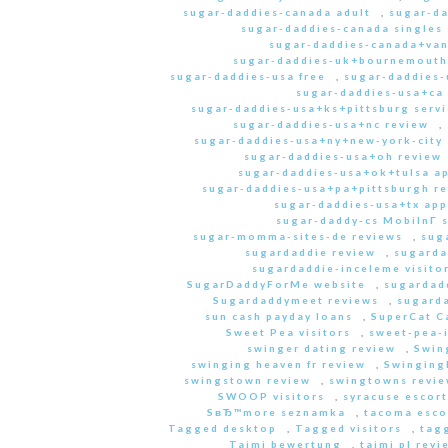
sugar-daddies-canada adult
,
sugar-da
sugar-daddies-canada singles 
sugar-daddies-canada+van
sugar-daddies-uk+bournemouth
sugar-daddies-usa free
,
sugar-daddies-
sugar-daddies-usa+ca
sugar-daddies-usa+ks+pittsburg servi
sugar-daddies-usa+nc review
,
sugar-daddies-usa+ny+new-york-city 
sugar-daddies-usa+oh review
sugar-daddies-usa+ok+tulsa a
sugar-daddies-usa+pa+pittsburgh r
sugar-daddies-usa+tx app
sugar-daddy-cs MobilnГ­ 
sugar-momma-sites-de reviews
,
sug
sugardaddie review
,
sugarda
sugardaddie-inceleme visito
SugarDaddyForMe website
,
sugardad
Sugardaddymeet reviews
,
sugard
sun cash payday loans
,
SuperCat C
Sweet Pea visitors
,
sweet-pea-i
swinger dating review
,
Swin
swinging heaven fr review
,
Swinging
swingstown review
,
swingtowns revi
SWOOP visitors
,
syracuse escort
SвЂ™more seznamka
,
tacoma esco
Tagged desktop
,
Tagged visitors
,
tagg
Taimi bewertung
,
taimi pl revi