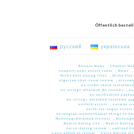
Öffentlich bestel
русский
українська
Bitcoin News
,
Chatbot Ne
newport-news escort radar
,
News
,
Niche best dating sites
,
Niche free
nigerian-chat-room review
,
niszowe
no credit check installme
no strings attached_NL reviews
,
no
no verification payda
no-strings-attached-inceleme u
norfolk escort
,
norman er
north-las-vegas escort 
norwegian-women+hamar things to kn
NoStringsAttached visitors
,
Nottingh
Nudist dating site
,
Nudist Dating
nurse-dating review
,
oakland h
oasis active pl review
,
Oasis Dating vis