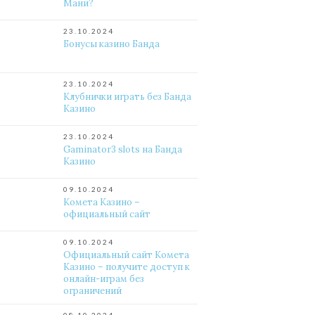
Мани?
23.10.2024
Бонусы казино Банда
23.10.2024
Клубнички играть без Банда
Казино
23.10.2024
Gaminator3 slots на Банда
Казино
09.10.2024
Комета Казино –
официальный сайт
09.10.2024
Официальный сайт Комета
Казино – получите доступ к
онлайн-играм без
ограничений