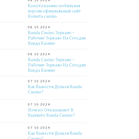
08.10.2024
Комета казино мобильная
версия официальный сайт
Kometa casino
08.10.2024
Banda Casino Зеркало –
Рабочие Зеркало На Сегодня
Банда Казино
08.10.2024
Banda Casino Зеркало –
Рабочие Зеркало На Сегодня
Банда Казино
07.10.2024
Как Вывести Деньги Banda
Casino?
07.10.2024
Почему Отказывают В
Выплате Banda Casino?
07.10.2024
Как Вывести Деньги Banda
Casino?