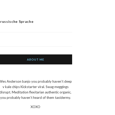
 russische Sprache
ABOUT ME
Wes Anderson banjo you probably haven’t deep
v kale chips Kickstarter viral. Swag meggings
disrupt. Meditation flexitarian authentic organic,
you probably haven’t heard of them taxidermy.
XOXO