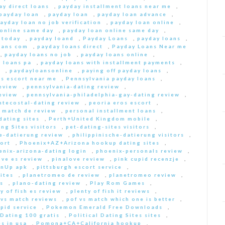
ay direct loans
,
payday installment loans near me
,
payday loan
,
payday loan
,
payday loan advance
,
ayday loan no job verification
,
payday loan online
,
 online same day
,
payday loan online same day
,
 today
,
payday loand
,
Payday Loans
,
payday loans
,
oans com
,
payday loans direct
,
Payday Loans Near me
,
payday loans no job
,
payday loans online
,
 loans pa
,
payday loans with installment payments
,
s
,
paydayloansonline
,
paying off payday loans
,
s escort near me
,
Pennsylvania payday loans
,
eview
,
pennsylvania-dating review
,
eview
,
pennsylvania-philadelphia-gay-dating review
,
ntecostal-dating review
,
peoria eros escort
,
t match de review
,
personal installment loans
,
ating sites
,
Perth+United Kingdom mobile
,
ng Sites visitors
,
pet-dating-sites visitors
,
he-datierung review
,
philippinische-datierung visitors
,
ort
,
Phoenix+AZ+Arizona hookup dating sites
,
enix-arizona-dating login
,
phoenix-personals review
,
ove es review
,
pinalove review
,
pink cupid recenzje
,
inUp apk
,
pittsburgh escort service
,
ites
,
planetromeo de review
,
planetromeo review
,
s
,
plano-dating review
,
Play Rom Games
,
y of fish es review
,
plenty of fish it reviews
,
 vs match reviews
,
pof vs match which one is better
,
pid service
,
Pokemon Emerald Free Downloads
,
 Dating 100 gratis
,
Political Dating Sites sites
,
s in usa
,
Pomona+CA+California hookup
,