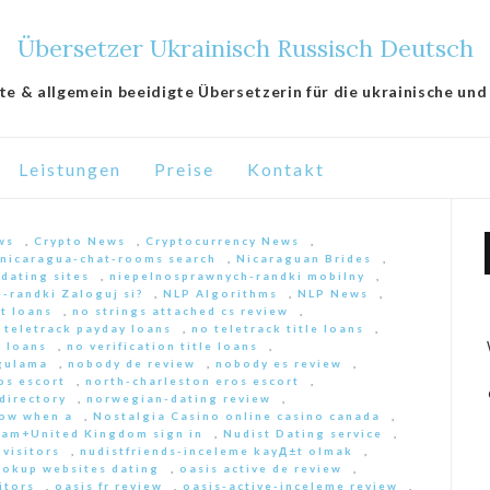
Übersetzer Ukrainisch Russisch Deutsch
lte & allgemein beeidigte Übersetzerin für die ukrainische und
Leistungen
Preise
Kontakt
ws
,
Crypto News
,
Cryptocurrency News
,
nicaragua-chat-rooms search
,
Nicaraguan Brides
,
 dating sites
,
niepelnosprawnych-randki mobilny
,
-randki Zaloguj si?
,
NLP Algorithms
,
NLP News
,
nt loans
,
no strings attached cs review
,
 teletrack payday loans
,
no teletrack title loans
,
y loans
,
no verification title loans
,
ygulama
,
nobody de review
,
nobody es review
,
os escort
,
north-charleston eros escort
,
directory
,
norwegian-dating review
,
ow when a
,
Nostalgia Casino online casino canada
,
am+United Kingdom sign in
,
Nudist Dating service
,
 visitors
,
nudistfriends-inceleme kayД±t olmak
,
ookup websites dating
,
oasis active de review
,
itors
,
oasis fr review
,
oasis-active-inceleme review
,