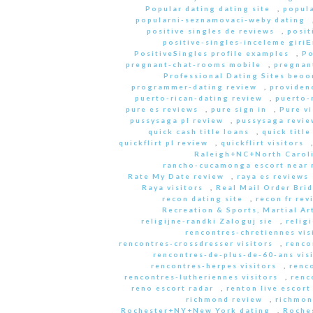
Popular dating dating site
,
popula
popularni-seznamovaci-weby dating
positive singles de reviews
,
posit
positive-singles-inceleme giri
PositiveSingles profile examples
,
Po
pregnant-chat-rooms mobile
,
pregnant
Professional Dating Sites beoo
programmer-dating review
,
providen
puerto-rican-dating review
,
puerto-
pure es reviews
,
pure sign in
,
Pure vi
pussysaga pl review
,
pussysaga revie
quick cash title loans
,
quick title
quickflirt pl review
,
quickflirt visitors
Raleigh+NC+North Caroli
rancho-cucamonga escort near
Rate My Date review
,
raya es reviews
Raya visitors
,
Real Mail Order Brid
recon dating site
,
recon fr rev
Recreation & Sports, Martial Ar
religijne-randki Zaloguj sie
,
relig
rencontres-chretiennes vis
rencontres-crossdresser visitors
,
renco
rencontres-de-plus-de-60-ans vis
rencontres-herpes visitors
,
renc
rencontres-lutheriennes visitors
,
renc
reno escort radar
,
renton live escort
richmond review
,
richmon
Rochester+NY+New York dating
,
Roche