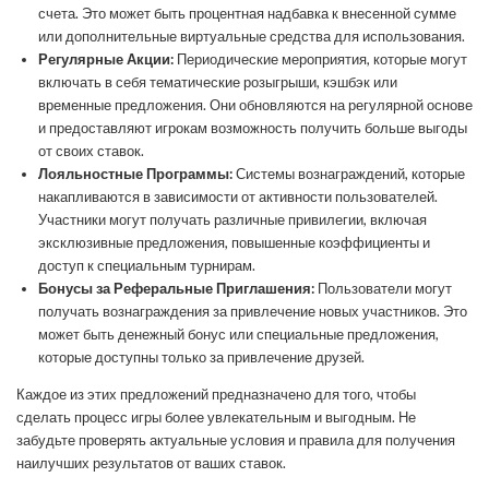
счета. Это может быть процентная надбавка к внесенной сумме
или дополнительные виртуальные средства для использования.
Регулярные Акции:
Периодические мероприятия, которые могут
включать в себя тематические розыгрыши, кэшбэк или
временные предложения. Они обновляются на регулярной основе
и предоставляют игрокам возможность получить больше выгоды
от своих ставок.
Лояльностные Программы:
Системы вознаграждений, которые
накапливаются в зависимости от активности пользователей.
Участники могут получать различные привилегии, включая
эксклюзивные предложения, повышенные коэффициенты и
доступ к специальным турнирам.
Бонусы за Реферальные Приглашения:
Пользователи могут
получать вознаграждения за привлечение новых участников. Это
может быть денежный бонус или специальные предложения,
которые доступны только за привлечение друзей.
Каждое из этих предложений предназначено для того, чтобы
сделать процесс игры более увлекательным и выгодным. Не
забудьте проверять актуальные условия и правила для получения
наилучших результатов от ваших ставок.