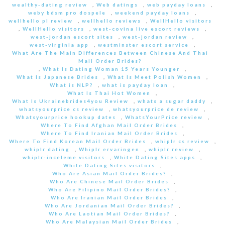
wealthy-dating review
,
Web datings
,
web payday loans
,
weby bdsm pro dospele
,
weekend payday loans
,
wellhello pl review
,
wellhello reviews
,
WellHello visitors
,
WellHello visitors
,
west-covina live escort reviews
,
west-jordan escort sites
,
west-jordan review
,
west-virginia app
,
westminster escort service
,
What Are The Main Differences Between Chinese And Thai
Mail Order Brides?
,
What Is Dating Woman 15 Years Younger
,
What Is Japanese Brides
,
What Is Meet Polish Women
,
What is NLP?
,
what is payday loan
,
What Is Thai Hot Women
,
What Is Ukrainebrides4you Review
,
whats a sugar daddy
,
whatsyourprice cs review
,
whatsyourprice de review
,
Whatsyourprice hookup dates
,
WhatsYourPrice review
,
Where To Find Afghan Mail Order Brides
,
Where To Find Iranian Mail Order Brides
,
Where To Find Korean Mail Order Brides
,
whiplr cs review
,
whiplr dating
,
Whiplr ervaringen
,
whiplr review
,
whiplr-inceleme visitors
,
White Dating Sites apps
,
White Dating Sites visitors
,
Who Are Asian Mail Order Brides?
,
Who Are Chinese Mail Order Brides
,
Who Are Filipino Mail Order Brides?
,
Who Are Iranian Mail Order Brides
,
Who Are Jordanian Mail Order Brides?
,
Who Are Laotian Mail Order Brides?
,
Who Are Malaysian Mail Order Brides
,