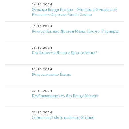
14.11.2024
Отзывы Банда Казино – Мнения и Отклики от
Реальных Игроков Banda Casino
08.11.2024
Бонусы Казино Драгон Мани, Промо, Турниры
08.11.2024
Как Вывести Деньги Драгон Мани?
23.10.2024
Бонусы казино Банда
23.10.2024
Клубнички играть без Банда Казино
23.10.2024
Gaminator3 slots на Банда Казино