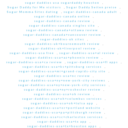
sugar daddies usa sugardaddy houston
,
Sugar Daddy for Me visitors
,
Sugar Daddy Seiten preise
,
Sugar Momma Sites dating
,
sugar-daddies-canada adult
,
sugar-daddies-canada online
,
sugar-daddies-canada review
,
sugar-daddies-canada singles site
,
sugar-daddies-canada+ottawa review
,
sugar-daddies-canada+vancouver review
,
sugar-daddies-uk sites
,
sugar-daddies-uk+bournemouth review
,
sugar-daddies-uk+liverpool review
,
sugar-daddies-usa free
,
sugar-daddies-usa+al review
,
sugar-daddies-usa+az+phoenix review
,
sugar-daddies-usa+ca review
,
sugar-daddies-usa+fl apps
,
sugar-daddies-usa+ks+pittsburg services
,
sugar-daddies-usa+mi+grand-rapids-city site
,
sugar-daddies-usa+nc review
,
sugar-daddies-usa+ny+new-york-city reviews
,
sugar-daddies-usa+ny+new-york-city services
,
sugar-daddies-usa+ny+roshester review
,
sugar-daddies-usa+oh review
,
sugar-daddies-usa+oh+columbus services
,
sugar-daddies-usa+ok+tulsa app
,
sugar-daddies-usa+or+portland website
,
sugar-daddies-usa+pa+pittsburgh review
,
sugar-daddies-usa+sc+charleston services
,
sugar-daddies-usa+tx app
,
sugar-daddies-usa+tx+houston apps
,