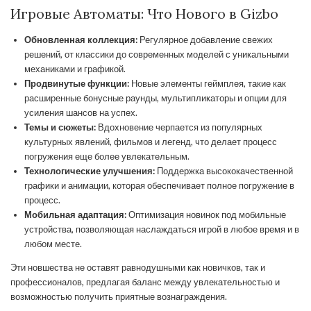
Игровые Автоматы: Что Нового в Gizbo
Обновленная коллекция:
Регулярное добавление свежих
решений, от классики до современных моделей с уникальными
механиками и графикой.
Продвинутые функции:
Новые элементы геймплея, такие как
расширенные бонусные раунды, мультипликаторы и опции для
усиления шансов на успех.
Темы и сюжеты:
Вдохновение черпается из популярных
культурных явлений, фильмов и легенд, что делает процесс
погружения еще более увлекательным.
Технологические улучшения:
Поддержка высококачественной
графики и анимации, которая обеспечивает полное погружение в
процесс.
Мобильная адаптация:
Оптимизация новинок под мобильные
устройства, позволяющая наслаждаться игрой в любое время и в
любом месте.
Эти новшества не оставят равнодушными как новичков, так и
профессионалов, предлагая баланс между увлекательностью и
возможностью получить приятные вознаграждения.