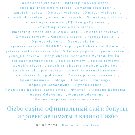
XCheaters visitors
,
xdating hookup dates
,
xdating-inceleme visitors
,
xmatch przejrze?
,
xmatch review
,
Xmatch visitors
,
Xmatch visitors
,
xmatch_NL review
,
xmeeting search
,
Xmeeting visitors
,
xmeeting-inceleme gГ¶zden geГ§irmek
,
xmeeting-inceleme visitors
,
xmeeting-overzicht BRAND1-app
,
xmeets it reviews
,
Xmeets review
,
Xmeets visitors
,
xpress Szukaj
,
Xpress visitors
,
Xpress visitors
,
xpress-overzicht BRAND1-app
,
yerli-bekarlar Siteler
,
yetiskin-arkadaslik-siteleri Siteleri populer
,
yubo review
,
yubo_NL review
,
zeny-choice-seznamka VyhledГЎvГЎnГ­
,
zip cash payday loan
,
zoosk review
,
zoosk reviews
,
zoosk visitors
,
zoosk vs okcupid hookup websites
,
zoosk vs okcupid review
,
zoosk vs okcupid reviews
,
zoosk-vs-okcupid sites
,
Zwinkr preise
,
казино
,
Криптовалюты
,
Мода
,
Новости
,
Паращук
,
Паращук Володимир
,
Путешествия
,
РЎamsoda hookup dates sites
,
Финтех
,
Форекс Брокеры
,
Форекс Обучение
,
Форекс обучение
,
Форекс партнерская программа
Gizbo casino официальный сайт: бонусы,
игровые автоматы в казино Гизбо
05.09.2024
Keine Kommentare