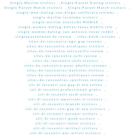
Single Muslim visitors
,
Single Parent Dating visitors
,
Single Parent Match visitors
,
Single Parent Match visitors
,
single-men-dating-san-diego-california reviews
,
single-muslim-inceleme visitors
,
single-muslim-overzicht MOBILE
,
single-women-dating-dallas-texas mobile site
,
single-women-dating-san-antonio-texas reddit
,
singleparentmeet de review
,
sites-bdsm reviews
,
sites-de-rencontre-age-gap reviews
,
sites-de-rencontre-asiatiques visitors
,
sites-de-rencontre-introvertis review
,
sites-de-rencontre-juifs review
,
sites-de-rencontre-juifs visitors
,
sites-de-rencontre-pour-adultes reviews
,
sites-de-rencontres-dartistes visitors
,
sites-de-rencontres-politiques review
,
sites-de-rencontres-sportives review
,
siti di incontri con gap di eta online
,
siti di incontri professionali gratis
,
siti di incontri verdi online
,
siti-di-incontri-americani-it visitors
,
siti-di-incontri-bianchi visitors
,
siti-di-incontri-con-gap-di-eta visitors
,
siti-di-incontri-europei visitors
,
siti-di-incontri-geek visitors
,
siti-di-incontri-latini visitors
,
siti-di-incontri-militari visitors
,
siti-di-incontri-per-artisti visitors
,