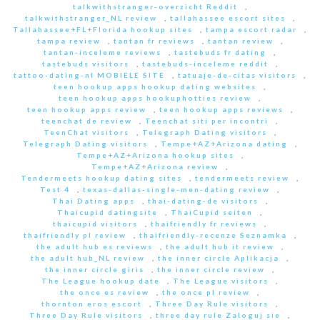
talkwithstranger-overzicht Reddit
,
talkwithstranger_NL review
,
tallahassee escort sites
,
Tallahassee+FL+Florida hookup sites
,
tampa escort radar
,
tampa review
,
tantan fr reviews
,
tantan review
,
tantan-inceleme reviews
,
tastebuds fr dating
,
tastebuds visitors
,
tastebuds-inceleme reddit
,
tattoo-dating-nl MOBIELE SITE
,
tatuaje-de-citas visitors
,
teen hookup apps hookup dating websites
,
teen hookup apps hookuphotties review
,
teen hookup apps review
,
teen hookup apps reviews
,
teenchat de review
,
Teenchat siti per incontri
,
TeenChat visitors
,
Telegraph Dating visitors
,
Telegraph Dating visitors
,
Tempe+AZ+Arizona dating
,
Tempe+AZ+Arizona hookup sites
,
Tempe+AZ+Arizona review
,
Tendermeets hookup dating sites
,
tendermeets review
,
Test 4
,
texas-dallas-single-men-dating review
,
Thai Dating apps
,
thai-dating-de visitors
,
Thaicupid datingsite
,
ThaiCupid seiten
,
thaicupid visitors
,
thaifriendly fr reviews
,
thaifriendly pl review
,
thaifriendly-recenze Seznamka
,
the adult hub es reviews
,
the adult hub it review
,
the adult hub_NL review
,
the inner circle Aplikacja
,
the inner circle giris
,
the inner circle review
,
The League hookup date
,
The League visitors
,
the once es review
,
the once pl review
,
thornton eros escort
,
Three Day Rule visitors
,
Three Day Rule visitors
,
three day rule Zaloguj sie
,