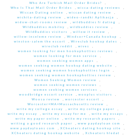
Who Are Turkish Mail Order Brides?
,
Who Is Thai Mail Order Brides
,
wicca-dating reviews
,
Wiccan Dating online
,
wiccan dating review
,
wichita-dating review
,
wideo-randki Aplikacja
,
widow-chat-rooms review
,
wildbuddies fr dating
,
Wildbuddies mobilny
,
wildbuddies review
,
WildBuddies visitors
,
willow it review
,
willow-inceleme review
,
Windsor+Canada hookup
,
winston-salem the escort
,
Wireclub hookup dates
,
wireclub reddit
,
wives
,
women looking for men hookuphotties reviews
,
women looking for men service
,
women seeking women apps
,
women seeking women hookup dating website
,
women seeking women hookuphotties login
,
women seeking women hookuphotties review
,
Women Seeking Women review
,
women seeking women reviews
,
women seeking women services
,
woodbridge escort service
,
wooplus visitors
,
Woosa review
,
worcester escort
,
Worcester+MA+Massachusetts review
,
write my college essay
,
write my college paper
,
write my essay
,
write my essay for me
,
write my essays
,
write my paper online
,
write my research papers
,
writing a good research paper
,
www paydayloan com
,
www paydayloans com
,
XCheaters dating hookup site
,
XCheaters dating hookup website
,
Xcheaters hledat
,