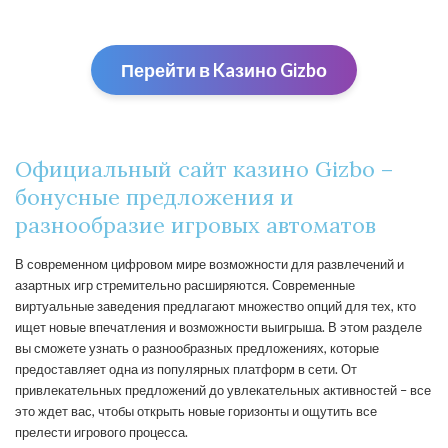
Перейти в Kaзино Gizbо
Официальный сайт казино Gizbo –
бонусные предложения и
разнообразие игровых автоматов
В современном цифровом мире возможности для развлечений и
азартных игр стремительно расширяются. Современные
виртуальные заведения предлагают множество опций для тех, кто
ищет новые впечатления и возможности выигрыша. В этом разделе
вы сможете узнать о разнообразных предложениях, которые
предоставляет одна из популярных платформ в сети. От
привлекательных предложений до увлекательных активностей – все
это ждет вас, чтобы открыть новые горизонты и ощутить все
прелести игрового процесса.