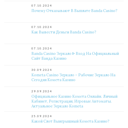
07.10.2024
Почему Отказывают В Выплате Banda Casino?
07.10.2024
Как Вывести Деньги Banda Casino?
07.10.2024
Banda Casino Зеркало ᐈ Вход На Официальный
Сайт Банда Казино
30.09.2024
Kometa Casino Зеркало – Рабочие Зеркало На
Сегодня Комета Казино
29.09.2024
Официальное Казино Комета Онлайн. Личный
Кабинет, Регистрация, Игровые Автоматы.
Актуальное Зеркало Kometa
25.09.2024
Какой Слот Выигрышный Комета Казино?