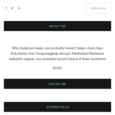
Weiterlesen
ABOUT ME
Wes Anderson banjo you probably haven’t deep v kale chips
Kickstarter viral. Swag meggings disrupt. Meditation flexitarian
authentic organic, you probably haven’t heard of them taxidermy.
XOXO
SOCIAL ME
OTHER POSTS