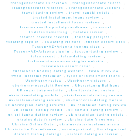
transgenderdate es reviews
,
transgenderdate search
,
Transgenderdate visitors
,
Transgenderdate visitors
,
travel dating review
,
travel-randki reddit
,
trusted installment loans review
,
trusted installment loans reviews
,
trzezwa randka portaly randkowe
,
ts escort
,
TSdates bewertung
,
tsdates review
,
tsdates-recenze recenzГ­
,
tsdating przejrze?
,
tsdating sign in
,
TSDating visitors
,
tucson escort sites
,
Tucson+AZ+Arizona hookup sites
,
Tucson+AZ+Arizona sign in
,
tucson-dating review
,
tulsa escort
,
tulsa-dating review
,
turkmenistan-women singles website
,
tuscaloosa escort radar
,
tuscaloosa hookup dating website
,
twoo it review
,
twoo-inceleme yorumlar
,
types of installment loans
,
UberHorny review
,
UberHorny visitors
,
uberhorny-overzicht Review
,
Übersetzung Ballhaus
,
UK sugar baby website
,
uk-elite-dating review
,
uk-indian-dating mobile
,
uk-interracial-dating review
,
uk-lesbian-dating review
,
uk-moroccan-dating mobile
,
uk-norwegian-dating reviews
,
uk-romanian-dating review
,
uk-somali-dating reddit
,
uk-somali-dating review
,
uk-sri-lanka-dating review
,
uk-ukrainian-dating reddit
,
ukraine date fr review
,
ukraine date fr reviews
,
Ukraine Online Date
,
ukraine-date-inceleme arama
,
Ukrainische Traumfrauen
,
uncategorized
,
Uncategorized
,
Uniform Dating datings
,
uniform dating es review
,