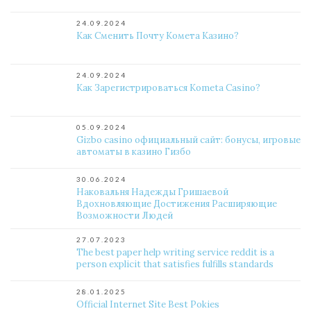
24.09.2024
Как Сменить Почту Комета Казино?
24.09.2024
Как Зарегистрироваться Kometa Casino?
05.09.2024
Gizbo casino официальный сайт: бонусы, игровые
автоматы в казино Гизбо
30.06.2024
Наковальня Надежды Гришаевой
Вдохновляющие Достижения Расширяющие
Возможности Людей
27.07.2023
The best paper help writing service reddit is a
person explicit that satisfies fulfills standards
28.01.2025
Official Internet Site Best Pokies