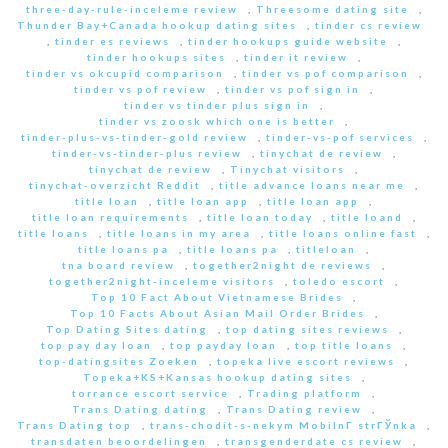
three-day-rule-inceleme review
,
Threesome dating site
,
Thunder Bay+Canada hookup dating sites
,
tinder cs review
,
tinder es reviews
,
tinder hookups guide website
,
tinder hookups sites
,
tinder it review
,
tinder vs okcupid comparison
,
tinder vs pof comparison
,
tinder vs pof review
,
tinder vs pof sign in
,
tinder vs tinder plus sign in
,
tinder vs zoosk which one is better
,
tinder-plus-vs-tinder-gold review
,
tinder-vs-pof services
,
tinder-vs-tinder-plus review
,
tinychat de review
,
tinychat de review
,
Tinychat visitors
,
tinychat-overzicht Reddit
,
title advance loans near me
,
title loan
,
title loan app
,
title loan app
,
title loan requirements
,
title loan today
,
title loand
,
title loans
,
title loans in my area
,
title loans online fast
,
title loans pa
,
title loans pa
,
titleloan
,
tna board review
,
together2night de reviews
,
together2night-inceleme visitors
,
toledo escort
,
Top 10 Fact About Vietnamese Brides
,
Top 10 Facts About Asian Mail Order Brides
,
Top Dating Sites dating
,
top dating sites reviews
,
top pay day loan
,
top payday loan
,
top title loans
,
top-datingsites Zoeken
,
topeka live escort reviews
,
Topeka+KS+Kansas hookup dating sites
,
torrance escort service
,
Trading platform
,
Trans Dating dating
,
Trans Dating review
,
Trans Dating top
,
trans-chodit-s-nekym MobilnГ­ strГЎnka
,
transdaten beoordelingen
,
transgenderdate cs review
,