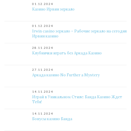
01.12.2024
Казино Ирвин зеркало
01.12.2024
Irwin casino зеркало – Рабочие зеркало на сегодня
Ирвин казино
28.11.2024
Клубнички играть без Аркада Казино
27.11.2024
Аркада казино No Further a Mystery
14.11.2024
Играй в Уникальном Стиле: Банда Казино Ждет
Тебя!
14.11.2024
Бонусы казино Банда