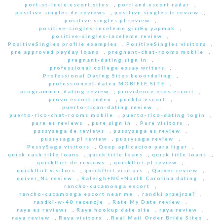
port-st-lucie escort sites
,
portland escort radar
,
positive singles de reviews
,
positive singles fr review
,
positive singles pl review
,
positive-singles-inceleme giriЕџ yapmak
,
positive-singles-inceleme review
,
PositiveSingles profile examples
,
PositiveSingles visitors
,
pre approved payday loans
,
pregnant-chat-rooms mobile
,
pregnant-dating sign in
,
professional college essay writers
,
Professional Dating Sites beoordeling
,
professioneel-daten MOBIELE SITE
,
programmer-dating review
,
providence eros escort
,
provo escort index
,
pueblo escort
,
puerto-rican-dating review
,
puerto-rico-chat-rooms mobile
,
puerto-rico-dating login
,
pure es reviews
,
pure sign in
,
Pure visitors
,
pussysaga de reviews
,
pussysaga es review
,
pussysaga pl review
,
pussysaga review
,
PussySaga visitors
,
Qeep aplicacion para ligar
,
quick cash title loans
,
quick title loans
,
quick title loans
,
quickflirt de reviews
,
quickflirt pl review
,
quickflirt visitors
,
quickflirt visitors
,
Quiver review
,
quiver_NL review
,
Raleigh+NC+North Carolina dating
,
rancho-cucamonga escort
,
rancho-cucamonga escort near me
,
randki przejrze?
,
randki-w-40 recenzje
,
Rate My Date review
,
raya es reviews
,
Raya hookup date site
,
raya review
,
raya review
,
Raya visitors
,
Real Mail Order Bride Sites
,