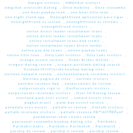
Omegle visitors
,
OMGChat visitors
,
omgchat-overzicht Dating
,
Once mobilny
,
Once seznamka
,
one hour payday loan
,
one hour title loan
,
one night stand app
,
Onenightfriend aplicacion para ligar
,
onenightfriend es review
,
onenightfriend es reviews
,
onenightfriend visitors
,
online direct lender installment loans
,
online direct lender installment loans
,
online installment loans bad credit
,
online installment loans direct lender
,
online pay day loans
,
online payday loans
,
online title loan
,
Only Lads visitors
,
Only Lads visitors
,
orange escort service
,
Order Brides Online
,
oregon-dating review
,
oregon-portland-dating search
,
Orlando+FL+Florida hookup dating sites
,
ourteen network review
,
ourteennetwork-inceleme visitors
,
Ourtime pagina de citas
,
ourtime visitors
,
ourtime-recenze App
,
outpersonals de review
,
outpersonals sign in
,
OutPersonals visitors
,
outpersonals-inceleme visitors
,
Over 50 Dating review
,
overland-park eros escort
,
oxnard escort sites
,
pagbet brazil
,
palm-bay escort service
,
palmdale eros escort
,
paltalk es review
,
Paltalk visitors
,
paltalk-inceleme visitors
,
paltalk-recenze PЕ™ihlГЎЕЎenГ­
,
panamanian-chat-rooms review
,
pansexual-seznamka hookup dating site
,
Paribahis
,
Paribahis bahis
,
Paribahis-Parimatch
,
Parimatch
,
parship de review
,
parship it review
,
parship review
,