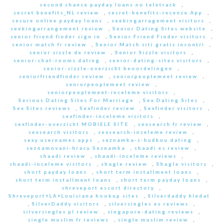
second chance payday loans no teletrack
,
secret benefits_NL review
,
secret-benefits-recenze App
,
secure online payday loans
,
seekingarragement visitors
,
seekingarrangement review
,
Senior Dating Sites website
,
senior friend finder sign in
,
Senior Friend Finder visitors
,
senior match fr review
,
Senior Match siti gratis incontri
,
senior sizzle de review
,
Senior Sizzle visitors
,
senior-chat-rooms dating
,
senior-dating-sites visitors
,
senior-sizzle-overzicht beoordelingen
,
seniorfriendfinder review
,
seniorpeoplemeet review
,
seniorpeoplemeet review
,
seniorpeoplemeet-inceleme visitors
,
Serious Dating Sites For Marriage
,
Sex Dating Sites
,
Sex Sites reviews
,
Sexfinder review
,
Sexfinder visitors
,
sexfinder-inceleme visitors
,
sexfinder-overzicht MOBIELE SITE
,
sexsearch fr review
,
sexsearch visitors
,
sexsearch-inceleme review
,
sexy usernames apps
,
seznamka-s-hudbou dating
,
seznamovani-hracu Seznamka
,
shaadi es review
,
shaadi review
,
shaadi-inceleme reviews
,
shaadi-inceleme visitors
,
shagle review
,
Shagle visitors
,
short payday loans
,
short term installment loans
,
short term installment loans
,
short term payday loans
,
shreveport escort directory
,
Shreveport+LA+Louisiana hookup sites
,
Silverdaddy hledat
,
SilverDaddy visitors
,
silversingles es reviews
,
silversingles pl review
,
singapore-dating reviews
,
single muslim fr reviews
,
single muslim review
,