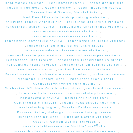
Real money casinos
,
real payday loans
,
recon dating site
,
recon fr reviews
,
Recon review
,
recon-inceleme review
,
Recreation & Sports, Martial Arts
,
Red Deer+Canada hookup dating website
,
religijne-randki Zaloguj sie
,
religiose-datierung visitors
,
rencontres-athee review
,
rencontres-chretiennes visitors
,
rencontres-crossdresser visitors
,
rencontres-crossdresser visitors
,
rencontres-daventure review
,
rencontres-de-niche visitors
,
rencontres-de-plus-de-60-ans visitors
,
rencontres-de-remise-en-forme visitors
,
rencontres-herpes visitors
,
rencontres-herpes visitors
,
rencontres-lgbt review
,
rencontres-lutheriennes visitors
,
rencontres-trans reviews
,
rencontres-uniformes visitors
,
reno escort radar
,
renton live escort reviews
,
Reveal visitors
,
richardson escort index
,
richmond review
,
richmond-1 escort sites
,
rochester eros escort
,
Rochester+NY+New York dating
,
Rochester+NY+New York hookup sites
,
rockford the escort
,
Romance Tale reviews
,
romancetale pl review
,
romancetale review
,
RomanceTale visitors
,
RomanceTale visitors
,
round-rock escort near me
,
russia-dating login
,
Russian Brides seznamka
,
Russian Dating datings
,
russian dating review
,
Russian Dating sites
,
Russian Dating visitors
,
Russian Women Dating Services
,
russian-brides-recenze MobilnГ­ strГЎnka
,
russianbrides de review
,
russianbrides de reviews
,