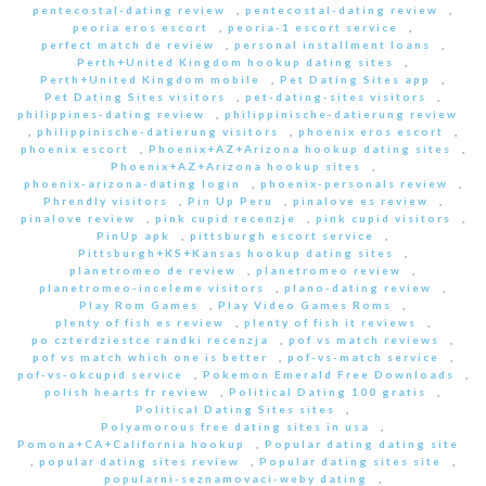
pentecostal-dating review
,
pentecostal-dating review
,
peoria eros escort
,
peoria-1 escort service
,
perfect match de review
,
personal installment loans
,
Perth+United Kingdom hookup dating sites
,
Perth+United Kingdom mobile
,
Pet Dating Sites app
,
Pet Dating Sites visitors
,
pet-dating-sites visitors
,
philippines-dating review
,
philippinische-datierung review
,
philippinische-datierung visitors
,
phoenix eros escort
,
phoenix escort
,
Phoenix+AZ+Arizona hookup dating sites
,
Phoenix+AZ+Arizona hookup sites
,
phoenix-arizona-dating login
,
phoenix-personals review
,
Phrendly visitors
,
Pin Up Peru
,
pinalove es review
,
pinalove review
,
pink cupid recenzje
,
pink cupid visitors
,
PinUp apk
,
pittsburgh escort service
,
Pittsburgh+KS+Kansas hookup dating sites
,
planetromeo de review
,
planetromeo review
,
planetromeo-inceleme visitors
,
plano-dating review
,
Play Rom Games
,
Play Video Games Roms
,
plenty of fish es review
,
plenty of fish it reviews
,
po czterdziestce randki recenzja
,
pof vs match reviews
,
pof vs match which one is better
,
pof-vs-match service
,
pof-vs-okcupid service
,
Pokemon Emerald Free Downloads
,
polish hearts fr review
,
Political Dating 100 gratis
,
Political Dating Sites sites
,
Polyamorous free dating sites in usa
,
Pomona+CA+California hookup
,
Popular dating dating site
,
popular dating sites review
,
Popular dating sites site
,
popularni-seznamovaci-weby dating
,