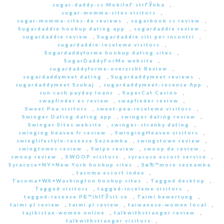
sugar-daddy-cs MobilnГ­ strГЎnka
,
sugar-momma-sites visitors
,
sugar-momma-sites-de reviews
,
sugarbook cs review
,
Sugardaddie hookup dating app
,
sugardaddie review
,
sugardaddie review
,
Sugardaddie siti per incontri
,
sugardaddie-inceleme visitors
,
Sugardaddyforme hookup dating sites
,
SugarDaddyForMe website
,
sugardaddyforme-overzicht Review
,
sugardaddymeet dating
,
Sugardaddymeet reviews
,
sugardaddymeet Szukaj
,
sugardaddymeet-recenze App
,
sun cash payday loans
,
SuperCat Casino
,
swapfinder es review
,
swapfinder review
,
Sweet Pea visitors
,
sweet-pea-inceleme visitors
,
Swinger Dating dating app
,
swinger dating review
,
Swinger Sites website
,
swinger-stranky dating
,
swinging heaven fr review
,
SwingingHeaven visitors
,
swinglifestyle-recenze Seznamka
,
swingstown review
,
swingtowns review
,
Swipe review
,
swoop de review
,
swoop review
,
SWOOP visitors
,
syracuse escort service
,
Syracuse+NY+New York hookup sites
,
SвЂ™more seznamka
,
tacoma escort index
,
Tacoma+WA+Washington hookup sites
,
Tagged desktop
,
Tagged visitors
,
tagged-inceleme visitors
,
tagged-recenze PЕ™ihlГЎsit se
,
Taimi bewertung
,
taimi pl review
,
taimi pl review
,
taiwanese-women local
,
tajikistan-women online
,
talkwithstranger review
,
talkwithstranger visitors
,