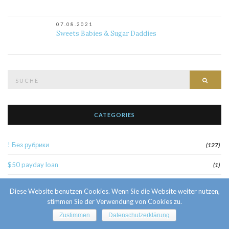
07.08.2021
Sweets Babies & Sugar Daddies
Suche
Such
nach:
CATEGORIES
! Без рубрики
(127)
$50 payday loan
(1)
1
(52)
Diese Website benutzen Cookies. Wenn Sie die Website weiter nutzen,
stimmen Sie der Verwendung von Cookies zu.
10 Facts About Sri Lankan Brides
(1)
Zustimmen
Datenschutzerklärung
10000sat3
(2)