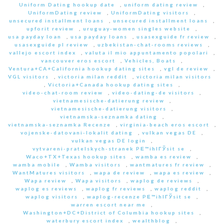
Uniform Dating hookup date
,
uniform dating review
,
UniformDating review
,
UniformDating visitors
,
unsecured installment loans
,
unsecured installment loans
,
upforit review
,
uruguay-women singles website
,
usa payday loan
,
usa payday loans
,
usasexguide fr review
,
usasexguide pl review
,
uzbekistan-chat-rooms reviews
,
vallejo escort index
,
valuta il mio appuntamento popolari
,
vancouver eros escort
,
Vehicles, Boats
,
Ventura+CA+California hookup dating sites
,
vgl de review
,
VGL visitors
,
victoria milan reddit
,
victoria milan visitors
,
Victoria+Canada hookup dating sites
,
video-chat-room review
,
video-dating-de visitors
,
vietnamesische-datierung review
,
vietnamesische-datierung visitors
,
vietnamska-seznamka dating
,
vietnamska-seznamka Recenze
,
virginia-beach eros escort
,
vojenske-datovani-lokalit dating
,
vulkan vegas DE
,
vulkan vegas DE login
,
vytvareni-pratelskych-stranek PЕ™ihlГЎsit se
,
Waco+TX+Texas hookup sites
,
wamba es review
,
wamba mobile
,
Wamba visitors
,
wantmatures fr review
,
WantMatures visitors
,
wapa de review
,
wapa es review
,
Wapa review
,
Wapa visitors
,
waplog de reviews
,
waplog es reviews
,
waplog fr reviews
,
waplog reddit
,
waplog visitors
,
waplog-recenze PЕ™ihlГЎsit se
,
warren escort near me
,
Washington+DC+District of Columbia hookup sites
,
waterbury escort index
,
wealthblog
,