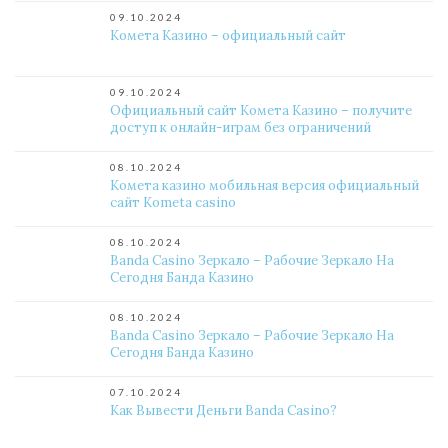
09.10.2024
Комета Казино – официальный сайт
09.10.2024
Официальный сайт Комета Казино – получите
доступ к онлайн-играм без ограничений
08.10.2024
Комета казино мобильная версия официальный
сайт Kometa casino
08.10.2024
Banda Casino Зеркало – Рабочие Зеркало На
Сегодня Банда Казино
08.10.2024
Banda Casino Зеркало – Рабочие Зеркало На
Сегодня Банда Казино
07.10.2024
Как Вывести Деньги Banda Casino?