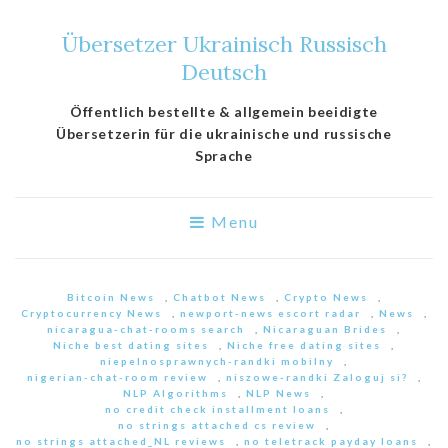
Übersetzer Ukrainisch Russisch
Deutsch
Öffentlich bestellte & allgemein beeidigte
Übersetzerin für die ukrainische und russische
Sprache
Menu
Bitcoin News
,
Chatbot News
,
Crypto News
,
Cryptocurrency News
,
newport-news escort radar
,
News
,
nicaragua-chat-rooms search
,
Nicaraguan Brides
,
Niche best dating sites
,
Niche free dating sites
,
niepelnosprawnych-randki mobilny
,
nigerian-chat-room review
,
niszowe-randki Zaloguj si?
,
NLP Algorithms
,
NLP News
,
no credit check installment loans
,
no strings attached cs review
,
no strings attached_NL reviews
,
no teletrack payday loans
,