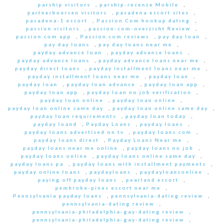
parship visitors
,
parship-recenze Mobile
,
partnerboersen visitors
,
pasadena escort sites
,
pasadena-1 escort
,
Passion Com hookup dating
,
passion visitors
,
passion-com-overzicht Review
,
passion.com app
,
Passion.com reviews
,
pay day loan
,
pay day loans
,
pay day loans near me
,
payday advance loan
,
payday advance loans
,
payday advance loans
,
payday advance loans near me
,
payday direct loans
,
payday installment loans near me
,
payday installment loans near me
,
payday loan
,
payday loan
,
payday loan advance
,
payday loan app
,
payday loan app
,
payday loan no job verification
,
payday loan online
,
payday loan online
,
payday loan online same day
,
payday loan online same day
,
payday loan requirements
,
payday loan today
,
payday loand
,
Payday Loans
,
payday loans
,
payday loans advertised on tv
,
payday loans com
,
payday loans direct
,
Payday Loans Near me
,
payday loans near me online
,
payday loans no job
,
payday loans online
,
payday loans online same day
,
payday loans pa
,
payday loans with installment payments
,
payday online loans
,
paydayloans
,
paydayloansonline
,
paying off payday loans
,
pearland escort
,
pembroke-pines escort near me
,
Pennsylvania payday loans
,
pennsylvania-dating review
,
pennsylvania-dating review
,
pennsylvania-philadelphia-gay-dating review
,
pennsylvania-philadelphia-gay-dating review
,