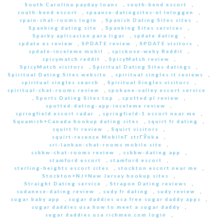
South Carolina payday loans
,
south-bend escort
,
south-bend escort
,
spaanse-datingsites-nl Inloggen
,
spain-chat-rooms login
,
Spanish Dating Sites sites
,
Spanking dating site
,
Spanking Sites services
,
Sparky aplicacion para ligar
,
spdate dating
,
spdate es review
,
SPDATE review
,
SPDATE visitors
,
spdate-inceleme mobil
,
spickove-weby Reddit
,
spicymatch reddit
,
SpicyMatch review
,
SpicyMatch visitors
,
Spiritual Dating Sites datings
,
Spiritual Dating Sites website
,
spiritual singles it reviews
,
spiritual singles search
,
Spiritual Singles visitors
,
spiritual-chat-rooms review
,
spokane-valley escort service
,
Sports Dating Sites top
,
spotted pl review
,
spotted-dating-app-inceleme review
,
springfield escort radar
,
springfield-1 escort near me
,
Squamish+Canada hookup dating sites
,
squirt fr dating
,
squirt fr review
,
Squirt visitors
,
squirt-recenze MobilnГ­ strГЎnka
,
sri-lankan-chat-rooms mobile site
,
ssbbw-chat-rooms review
,
ssbbw-dating app
,
stamford escort
,
stamford escort
,
sterling-heights escort sites
,
stockton escort near me
,
Stockton+NJ+New Jersey hookup sites
,
Straight Dating service
,
Strapon Dating reviews
,
sudanese-dating review
,
sudy fr dating
,
sudy review
,
sugar baby app
,
sugar daddies usa free sugar daddy apps
,
sugar daddies usa how to meet a sugar daddy
,
sugar daddies usa richmen.com login
,