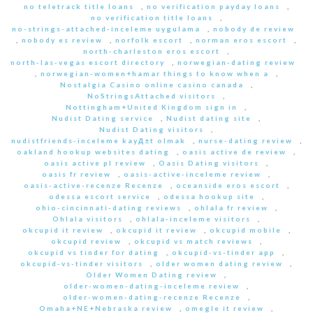
no teletrack title loans
,
no verification payday loans
,
no verification title loans
,
no-strings-attached-inceleme uygulama
,
nobody de review
,
nobody es review
,
norfolk escort
,
norman eros escort
,
north-charleston eros escort
,
north-las-vegas escort directory
,
norwegian-dating review
,
norwegian-women+hamar things to know when a
,
Nostalgia Casino online casino canada
,
NoStringsAttached visitors
,
Nottingham+United Kingdom sign in
,
Nudist Dating service
,
Nudist dating site
,
Nudist Dating visitors
,
nudistfriends-inceleme kayД±t olmak
,
nurse-dating review
,
oakland hookup websites dating
,
oasis active de review
,
oasis active pl review
,
Oasis Dating visitors
,
oasis fr review
,
oasis-active-inceleme review
,
oasis-active-recenze Recenze
,
oceanside eros escort
,
odessa escort service
,
odessa hookup site
,
ohio-cincinnati-dating reviews
,
ohlala fr review
,
Ohlala visitors
,
ohlala-inceleme visitors
,
okcupid it review
,
okcupid it review
,
okcupid mobile
,
okcupid review
,
okcupid vs match reviews
,
okcupid vs tinder for dating
,
okcupid-vs-tinder app
,
okcupid-vs-tinder visitors
,
older women dating review
,
Older Women Dating review
,
older-women-dating-inceleme review
,
older-women-dating-recenze Recenze
,
Omaha+NE+Nebraska review
,
omegle it review
,