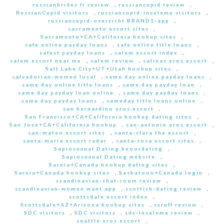
russianbrides fr review
,
russiancupid review
,
RussianCupid visitors
,
russiancupid-inceleme visitors
,
russiancupid-overzicht BRAND1-app
,
sacramento escort sites
,
Sacramento+CA+California hookup sites
,
safe online payday loans
,
safe online title loans
,
safest payday loans
,
salem escort index
,
salem escort near me
,
salem review
,
salinas eros escort
,
Salt Lake City+UT+Utah hookup sites
,
salvadorian-women local
,
same day online payday loans
,
same day online title loans
,
same day payday loan
,
same day payday loan online
,
same day payday loans
,
same day payday loans
,
sameday title loans online
,
san bernardino eros escort
,
San Francisco+CA+California hookup dating sites
,
San Jose+CA+California hookup
,
san-antonio eros escort
,
san-mateo escort sites
,
santa-clara the escort
,
santa-maria escort radar
,
santa-rosa escort sites
,
Sapiosexual Dating beoordeling
,
Sapiosexual Dating website
,
Sarnia+Canada hookup dating sites
,
Sarnia+Canada hookup sites
,
Saskatoon+Canada login
,
scandinavian-chat-room review
,
scandinavian-women want app
,
scottish-dating review
,
scottsdale escort index
,
Scottsdale+AZ+Arizona hookup sites
,
scruff review
,
SDC visitors
,
SDC visitors
,
sdc-inceleme review
,
seattle eros escort
,