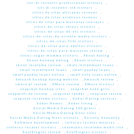
siti-di-incontri-professionali visitors
,
siti-di-incontri-std visitors
,
sitios de citas africanas resenas
,
sitios de citas asiaticos resenas
,
sitios de citas para mascotas consejos
,
sitios-de-citas-chinos visitors
,
sitios-de-citas-de-ets visitors
,
sitios-de-citas-de-oriente-medio visitors
,
sitios-de-citas-friki visitors
,
sitios-de-citas-para-adultos visitors
,
sitios-de-citas-para-mascotas review
,
sitios-sugar-momma visitors
,
Skout dating
,
Skout hookup dating
,
Skout visitors
,
skout-inceleme review
,
small installment loans
,
small installment loans
,
small payday loans
,
small payday loans online
,
small title loans online
,
Smooch hookup dating website
,
Smooch review
,
smore pl review
,
SMore review
,
SMore visitors
,
snapchat hookup sites
,
snapchat nude girls
,
snapmilfs de review
,
snapsext randki
,
snapsext review
,
snapsext-inceleme visitors
,
Sober Dating services
,
Sober Homes
,
Sober living
,
Social Media Dating 100 gratis
,
Social Media Dating Sites sites
,
Social Media Dating Sites visitors
,
Society, Sexuality
,
Software development
,
solteros locales mejores
,
solteros-locales visitors
,
soulmates-inceleme mobil site
,
SoulSingles review
,
SoulSingles visitors
,