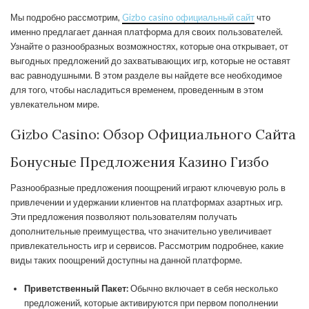
Мы подробно рассмотрим,
Gizbo casino официальный сайт
что
именно предлагает данная платформа для своих пользователей.
Узнайте о разнообразных возможностях, которые она открывает, от
выгодных предложений до захватывающих игр, которые не оставят
вас равнодушными. В этом разделе вы найдете все необходимое
для того, чтобы насладиться временем, проведенным в этом
увлекательном мире.
Gizbo Casino: Обзор Официального Сайта
Бонусные Предложения Казино Гизбо
Разнообразные предложения поощрений играют ключевую роль в
привлечении и удержании клиентов на платформах азартных игр.
Эти предложения позволяют пользователям получать
дополнительные преимущества, что значительно увеличивает
привлекательность игр и сервисов. Рассмотрим подробнее, какие
виды таких поощрений доступны на данной платформе.
Приветственный Пакет:
Обычно включает в себя несколько
предложений, которые активируются при первом пополнении