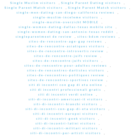
Single Muslim visitors
,
Single Parent Dating visitors
,
Single Parent Match visitors
,
Single Parent Match visitors
,
single-men-dating-san-diego-california reviews
,
single-muslim-inceleme visitors
,
single-muslim-overzicht MOBILE
,
single-women-dating-dallas-texas mobile site
,
single-women-dating-san-antonio-texas reddit
,
singleparentmeet de review
,
sites-bdsm reviews
,
sites-de-rencontre-age-gap reviews
,
sites-de-rencontre-asiatiques visitors
,
sites-de-rencontre-introvertis review
,
sites-de-rencontre-juifs review
,
sites-de-rencontre-juifs visitors
,
sites-de-rencontre-pour-adultes reviews
,
sites-de-rencontres-dartistes visitors
,
sites-de-rencontres-politiques review
,
sites-de-rencontres-sportives review
,
siti di incontri con gap di eta online
,
siti di incontri professionali gratis
,
siti di incontri verdi online
,
siti-di-incontri-americani-it visitors
,
siti-di-incontri-bianchi visitors
,
siti-di-incontri-con-gap-di-eta visitors
,
siti-di-incontri-europei visitors
,
siti-di-incontri-geek visitors
,
siti-di-incontri-latini visitors
,
siti-di-incontri-militari visitors
,
siti-di-incontri-per-artisti visitors
,