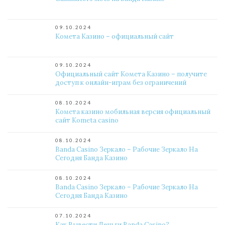
09.10.2024
Комета Казино – официальный сайт
09.10.2024
Официальный сайт Комета Казино – получите
доступ к онлайн-играм без ограничений
08.10.2024
Комета казино мобильная версия официальный
сайт Kometa casino
08.10.2024
Banda Casino Зеркало – Рабочие Зеркало На
Сегодня Банда Казино
08.10.2024
Banda Casino Зеркало – Рабочие Зеркало На
Сегодня Банда Казино
07.10.2024
Как Вывести Деньги Banda Casino?