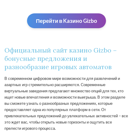
Перейти в Kaзино Gizbо
Официальный сайт казино Gizbo –
бонусные предложения и
разнообразие игровых автоматов
В современном цифровом мире возможности для развлечений и
азартных игр стремительно расширяются. Современные
виртуальные заведения предлагают множество опций для тех, кто
ищет новые впечатления и возможности выигрыша. В этом разделе
вы сможете узнать о разнообразных предложениях, которые
предоставляет одна из популярных платформ в сети. От
привлекательных предложений до увлекательных активностей – все
это ждет вас, чтобы открыть новые горизонты и ощутить все
прелести игрового процесса.