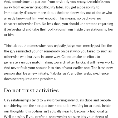
And, appointment a partner from anybody you recognize inhibits you
away from experiencing difficulity later. You get a possibility to
immediately discover more about the brand new day out of those who
already know just him well enough. This means, no bad guys, no
cheaters otherwise liars. No less than, you should understand regarding
it beforehand and take their obligations from inside the relationship her
or him.
Think about the times when you unjustly judge men merely just like the
the guy reminded your of somebody on past who you failed to such as
otherwise who hurt you in some way. Cannot make an effort to
generate a unique matchmaking toward rotten bricks, it will never work.
And never fault your spouse into sins of your earlier one. The fresh new
person shall be a new initiate, “tabula rasa”, another webpage, hence
does not require dated problems.
Do not trust activities
Gay relationships tend to ways browsing individuals clubs and people
considering one the next partner need to be waiting for around. Inside
our thoughts, this option isn’t actually near to becoming high quality.
Well, possibly if you prefer a-one evening sit, sure, it’s your threat of