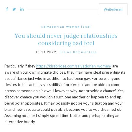
Weiterlesen
salvadorian-women local
You should never judge relationships
considering bad feel
15.11.2022
Keine Kommentare
Particularly if they
https://kissbrides.com/salvadorian-women/
are
aware of your own intimate choices, they may have ideal presenting its
acquaintance just who in addition to had been gay. For sure, anyone
desires to has actually versatility of preference and be able to come
across someone on his own. However, why-not provide a chance? Yes,
discover chance you wouldn’t such one another or happen to end up
being polar opposites. It may possibly not be your situation and your
brand new associate could possibly become you to you dreamed of.
Assuming not, next simply spend time better and perhaps rating an
alternative buddy.