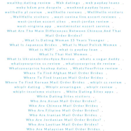
wealthy-dating review
,
Web datings
,
web payday loans
,
weby bdsm pro dospele
,
weekend payday loans
,
wellhello pl review
,
wellhello reviews
,
WellHello visitors
,
WellHello visitors
,
west-covina live escort reviews
,
west-jordan escort sites
,
west-jordan review
,
west-virginia app
,
westminster escort service
,
What Are The Main Differences Between Chinese And Thai
Mail Order Brides?
,
What Is Dating Woman 15 Years Younger
,
What Is Japanese Brides
,
What Is Meet Polish Women
,
What is NLP?
,
what is payday loan
,
What Is Thai Hot Women
,
What Is Ukrainebrides4you Review
,
whats a sugar daddy
,
whatsyourprice cs review
,
whatsyourprice de review
,
Whatsyourprice hookup dates
,
WhatsYourPrice review
,
Where To Find Afghan Mail Order Brides
,
Where To Find Iranian Mail Order Brides
,
Where To Find Korean Mail Order Brides
,
whiplr cs review
,
whiplr dating
,
Whiplr ervaringen
,
whiplr review
,
whiplr-inceleme visitors
,
White Dating Sites apps
,
White Dating Sites visitors
,
Who Are Asian Mail Order Brides?
,
Who Are Chinese Mail Order Brides
,
Who Are Filipino Mail Order Brides?
,
Who Are Iranian Mail Order Brides
,
Who Are Jordanian Mail Order Brides?
,
Who Are Laotian Mail Order Brides?
,
Who Are Malaysian Mail Order Brides
,