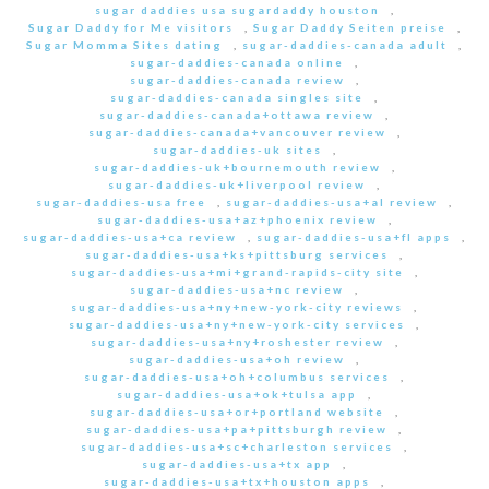
sugar daddies usa sugardaddy houston
,
Sugar Daddy for Me visitors
,
Sugar Daddy Seiten preise
,
Sugar Momma Sites dating
,
sugar-daddies-canada adult
,
sugar-daddies-canada online
,
sugar-daddies-canada review
,
sugar-daddies-canada singles site
,
sugar-daddies-canada+ottawa review
,
sugar-daddies-canada+vancouver review
,
sugar-daddies-uk sites
,
sugar-daddies-uk+bournemouth review
,
sugar-daddies-uk+liverpool review
,
sugar-daddies-usa free
,
sugar-daddies-usa+al review
,
sugar-daddies-usa+az+phoenix review
,
sugar-daddies-usa+ca review
,
sugar-daddies-usa+fl apps
,
sugar-daddies-usa+ks+pittsburg services
,
sugar-daddies-usa+mi+grand-rapids-city site
,
sugar-daddies-usa+nc review
,
sugar-daddies-usa+ny+new-york-city reviews
,
sugar-daddies-usa+ny+new-york-city services
,
sugar-daddies-usa+ny+roshester review
,
sugar-daddies-usa+oh review
,
sugar-daddies-usa+oh+columbus services
,
sugar-daddies-usa+ok+tulsa app
,
sugar-daddies-usa+or+portland website
,
sugar-daddies-usa+pa+pittsburgh review
,
sugar-daddies-usa+sc+charleston services
,
sugar-daddies-usa+tx app
,
sugar-daddies-usa+tx+houston apps
,