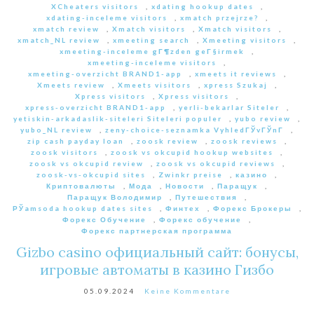
XCheaters visitors
,
xdating hookup dates
,
xdating-inceleme visitors
,
xmatch przejrze?
,
xmatch review
,
Xmatch visitors
,
Xmatch visitors
,
xmatch_NL review
,
xmeeting search
,
Xmeeting visitors
,
xmeeting-inceleme gГ¶zden geГ§irmek
,
xmeeting-inceleme visitors
,
xmeeting-overzicht BRAND1-app
,
xmeets it reviews
,
Xmeets review
,
Xmeets visitors
,
xpress Szukaj
,
Xpress visitors
,
Xpress visitors
,
xpress-overzicht BRAND1-app
,
yerli-bekarlar Siteler
,
yetiskin-arkadaslik-siteleri Siteleri populer
,
yubo review
,
yubo_NL review
,
zeny-choice-seznamka VyhledГЎvГЎnГ­
,
zip cash payday loan
,
zoosk review
,
zoosk reviews
,
zoosk visitors
,
zoosk vs okcupid hookup websites
,
zoosk vs okcupid review
,
zoosk vs okcupid reviews
,
zoosk-vs-okcupid sites
,
Zwinkr preise
,
казино
,
Криптовалюты
,
Мода
,
Новости
,
Паращук
,
Паращук Володимир
,
Путешествия
,
РЎamsoda hookup dates sites
,
Финтех
,
Форекс Брокеры
,
Форекс Обучение
,
Форекс обучение
,
Форекс партнерская программа
Gizbo casino официальный сайт: бонусы,
игровые автоматы в казино Гизбо
05.09.2024
Keine Kommentare