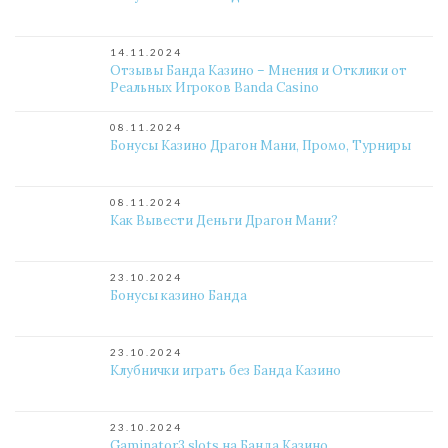
14.11.2024
Отзывы Банда Казино – Мнения и Отклики от
Реальных Игроков Banda Casino
08.11.2024
Бонусы Казино Драгон Мани, Промо, Турниры
08.11.2024
Как Вывести Деньги Драгон Мани?
23.10.2024
Бонусы казино Банда
23.10.2024
Клубнички играть без Банда Казино
23.10.2024
Gaminator3 slots на Банда Казино