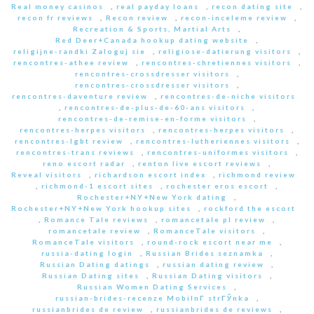
Real money casinos
,
real payday loans
,
recon dating site
,
recon fr reviews
,
Recon review
,
recon-inceleme review
,
Recreation & Sports, Martial Arts
,
Red Deer+Canada hookup dating website
,
religijne-randki Zaloguj sie
,
religiose-datierung visitors
,
rencontres-athee review
,
rencontres-chretiennes visitors
,
rencontres-crossdresser visitors
,
rencontres-crossdresser visitors
,
rencontres-daventure review
,
rencontres-de-niche visitors
,
rencontres-de-plus-de-60-ans visitors
,
rencontres-de-remise-en-forme visitors
,
rencontres-herpes visitors
,
rencontres-herpes visitors
,
rencontres-lgbt review
,
rencontres-lutheriennes visitors
,
rencontres-trans reviews
,
rencontres-uniformes visitors
,
reno escort radar
,
renton live escort reviews
,
Reveal visitors
,
richardson escort index
,
richmond review
,
richmond-1 escort sites
,
rochester eros escort
,
Rochester+NY+New York dating
,
Rochester+NY+New York hookup sites
,
rockford the escort
,
Romance Tale reviews
,
romancetale pl review
,
romancetale review
,
RomanceTale visitors
,
RomanceTale visitors
,
round-rock escort near me
,
russia-dating login
,
Russian Brides seznamka
,
Russian Dating datings
,
russian dating review
,
Russian Dating sites
,
Russian Dating visitors
,
Russian Women Dating Services
,
russian-brides-recenze MobilnГ­ strГЎnka
,
russianbrides de review
,
russianbrides de reviews
,