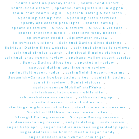
South Carolina payday loans
,
south-bend escort
,
south-bend escort
,
spaanse-datingsites-nl Inloggen
,
spain-chat-rooms login
,
Spanish Dating Sites sites
,
Spanking dating site
,
Spanking Sites services
,
Sparky aplicacion para ligar
,
spdate dating
,
spdate es review
,
SPDATE review
,
SPDATE visitors
,
spdate-inceleme mobil
,
spickove-weby Reddit
,
spicymatch reddit
,
SpicyMatch review
,
SpicyMatch visitors
,
Spiritual Dating Sites datings
,
Spiritual Dating Sites website
,
spiritual singles it reviews
,
spiritual singles search
,
Spiritual Singles visitors
,
spiritual-chat-rooms review
,
spokane-valley escort service
,
Sports Dating Sites top
,
spotted pl review
,
spotted-dating-app-inceleme review
,
springfield escort radar
,
springfield-1 escort near me
,
Squamish+Canada hookup dating sites
,
squirt fr dating
,
squirt fr review
,
Squirt visitors
,
squirt-recenze MobilnГ­ strГЎnka
,
sri-lankan-chat-rooms mobile site
,
ssbbw-chat-rooms review
,
ssbbw-dating app
,
stamford escort
,
stamford escort
,
sterling-heights escort sites
,
stockton escort near me
,
Stockton+NJ+New Jersey hookup sites
,
Straight Dating service
,
Strapon Dating reviews
,
sudanese-dating review
,
sudy fr dating
,
sudy review
,
sugar baby app
,
sugar daddies usa free sugar daddy apps
,
sugar daddies usa how to meet a sugar daddy
,
sugar daddies usa richmen.com login
,