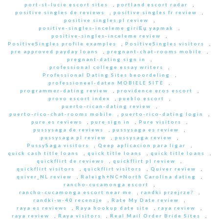
port-st-lucie escort sites
,
portland escort radar
,
positive singles de reviews
,
positive singles fr review
,
positive singles pl review
,
positive-singles-inceleme giriЕџ yapmak
,
positive-singles-inceleme review
,
PositiveSingles profile examples
,
PositiveSingles visitors
,
pre approved payday loans
,
pregnant-chat-rooms mobile
,
pregnant-dating sign in
,
professional college essay writers
,
Professional Dating Sites beoordeling
,
professioneel-daten MOBIELE SITE
,
programmer-dating review
,
providence eros escort
,
provo escort index
,
pueblo escort
,
puerto-rican-dating review
,
puerto-rico-chat-rooms mobile
,
puerto-rico-dating login
,
pure es reviews
,
pure sign in
,
Pure visitors
,
pussysaga de reviews
,
pussysaga es review
,
pussysaga pl review
,
pussysaga review
,
PussySaga visitors
,
Qeep aplicacion para ligar
,
quick cash title loans
,
quick title loans
,
quick title loans
,
quickflirt de reviews
,
quickflirt pl review
,
quickflirt visitors
,
quickflirt visitors
,
Quiver review
,
quiver_NL review
,
Raleigh+NC+North Carolina dating
,
rancho-cucamonga escort
,
rancho-cucamonga escort near me
,
randki przejrze?
,
randki-w-40 recenzje
,
Rate My Date review
,
raya es reviews
,
Raya hookup date site
,
raya review
,
raya review
,
Raya visitors
,
Real Mail Order Bride Sites
,