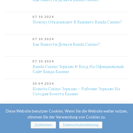
07.10.2024
Почему Отказывают В Выплате Banda Casino?
07.10.2024
Как Вывести Деньги Banda Casino?
07.10.2024
Banda Casino Зеркало ᐈ Вход На Официальный
Сайт Банда Казино
30.09.2024
Kometa Casino Зеркало – Рабочие Зеркало На
Сегодня Комета Казино
29.09.2024
Diese Website benutzen Cookies. Wenn Sie die Website weiter nutzen,
Официальное Казино Комета Онлайн. Личный
Кабинет, Регистрация, Игровые Автоматы.
stimmen Sie der Verwendung von Cookies zu.
Актуальное Зеркало Kometa
Zustimmen
Datenschutzerklärung
25.09.2024