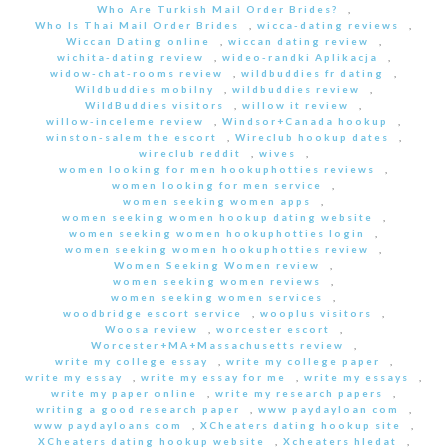
Who Are Turkish Mail Order Brides?
,
Who Is Thai Mail Order Brides
,
wicca-dating reviews
,
Wiccan Dating online
,
wiccan dating review
,
wichita-dating review
,
wideo-randki Aplikacja
,
widow-chat-rooms review
,
wildbuddies fr dating
,
Wildbuddies mobilny
,
wildbuddies review
,
WildBuddies visitors
,
willow it review
,
willow-inceleme review
,
Windsor+Canada hookup
,
winston-salem the escort
,
Wireclub hookup dates
,
wireclub reddit
,
wives
,
women looking for men hookuphotties reviews
,
women looking for men service
,
women seeking women apps
,
women seeking women hookup dating website
,
women seeking women hookuphotties login
,
women seeking women hookuphotties review
,
Women Seeking Women review
,
women seeking women reviews
,
women seeking women services
,
woodbridge escort service
,
wooplus visitors
,
Woosa review
,
worcester escort
,
Worcester+MA+Massachusetts review
,
write my college essay
,
write my college paper
,
write my essay
,
write my essay for me
,
write my essays
,
write my paper online
,
write my research papers
,
writing a good research paper
,
www paydayloan com
,
www paydayloans com
,
XCheaters dating hookup site
,
XCheaters dating hookup website
,
Xcheaters hledat
,