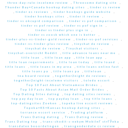
three-day-rule-inceleme review
,
Threesome dating site
,
Thunder Bay+Canada hookup dating sites
,
tinder cs review
,
tinder es reviews
,
tinder hookups guide website
,
tinder hookups sites
,
tinder it review
,
tinder vs okcupid comparison
,
tinder vs pof comparison
,
tinder vs pof review
,
tinder vs pof sign in
,
tinder vs tinder plus sign in
,
tinder vs zoosk which one is better
,
tinder-plus-vs-tinder-gold review
,
tinder-vs-pof services
,
tinder-vs-tinder-plus review
,
tinychat de review
,
tinychat de review
,
Tinychat visitors
,
tinychat-overzicht Reddit
,
title advance loans near me
,
title loan
,
title loan app
,
title loan app
,
title loan requirements
,
title loan today
,
title loand
,
title loans
,
title loans in my area
,
title loans online fast
,
title loans pa
,
title loans pa
,
titleloan
,
tna board review
,
together2night de reviews
,
together2night-inceleme visitors
,
toledo escort
,
Top 10 Fact About Vietnamese Brides
,
Top 10 Facts About Asian Mail Order Brides
,
Top Dating Sites dating
,
top dating sites reviews
,
top pay day loan
,
top payday loan
,
top title loans
,
top-datingsites Zoeken
,
topeka live escort reviews
,
Topeka+KS+Kansas hookup dating sites
,
torrance escort service
,
Trading platform
,
Trans Dating dating
,
Trans Dating review
,
Trans Dating top
,
trans-chodit-s-nekym MobilnГ­ strГЎnka
,
transdaten beoordelingen
,
transgenderdate cs review
,