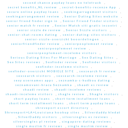
second chance payday loans no teletrack
,
secret benefits_NL review
,
secret-benefits-recenze App
,
secure online payday loans
,
seekingarragement visitors
,
seekingarrangement review
,
Senior Dating Sites website
,
senior friend finder sign in
,
Senior Friend Finder visitors
,
senior match fr review
,
Senior Match siti gratis incontri
,
senior sizzle de review
,
Senior Sizzle visitors
,
senior-chat-rooms dating
,
senior-dating-sites visitors
,
senior-sizzle-overzicht beoordelingen
,
seniorfriendfinder review
,
seniorpeoplemeet review
,
seniorpeoplemeet review
,
seniorpeoplemeet-inceleme visitors
,
Serious Dating Sites For Marriage
,
Sex Dating Sites
,
Sex Sites reviews
,
Sexfinder review
,
Sexfinder visitors
,
sexfinder-inceleme visitors
,
sexfinder-overzicht MOBIELE SITE
,
sexsearch fr review
,
sexsearch visitors
,
sexsearch-inceleme review
,
sexy usernames apps
,
seznamka-s-hudbou dating
,
seznamovani-hracu Seznamka
,
shaadi es review
,
shaadi review
,
shaadi-inceleme reviews
,
shaadi-inceleme visitors
,
shagle review
,
Shagle visitors
,
short payday loans
,
short term installment loans
,
short term installment loans
,
short term payday loans
,
shreveport escort directory
,
Shreveport+LA+Louisiana hookup sites
,
Silverdaddy hledat
,
SilverDaddy visitors
,
silversingles es reviews
,
silversingles pl review
,
singapore-dating reviews
,
single muslim fr reviews
,
single muslim review
,