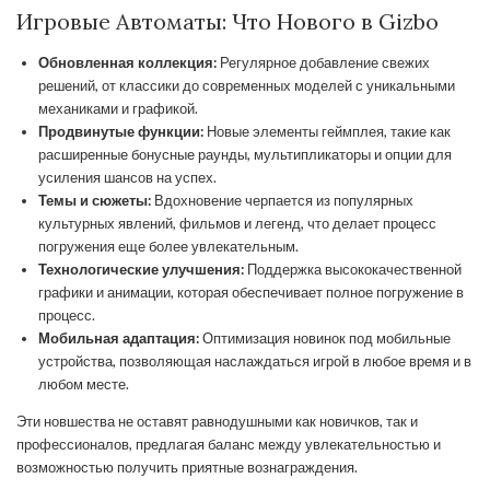
Игровые Автоматы: Что Нового в Gizbo
Обновленная коллекция:
Регулярное добавление свежих
решений, от классики до современных моделей с уникальными
механиками и графикой.
Продвинутые функции:
Новые элементы геймплея, такие как
расширенные бонусные раунды, мультипликаторы и опции для
усиления шансов на успех.
Темы и сюжеты:
Вдохновение черпается из популярных
культурных явлений, фильмов и легенд, что делает процесс
погружения еще более увлекательным.
Технологические улучшения:
Поддержка высококачественной
графики и анимации, которая обеспечивает полное погружение в
процесс.
Мобильная адаптация:
Оптимизация новинок под мобильные
устройства, позволяющая наслаждаться игрой в любое время и в
любом месте.
Эти новшества не оставят равнодушными как новичков, так и
профессионалов, предлагая баланс между увлекательностью и
возможностью получить приятные вознаграждения.