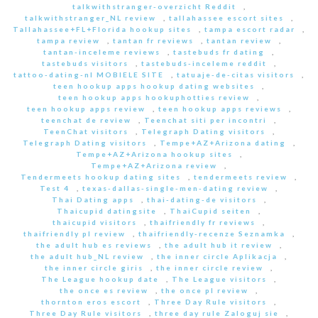
talkwithstranger-overzicht Reddit
,
talkwithstranger_NL review
,
tallahassee escort sites
,
Tallahassee+FL+Florida hookup sites
,
tampa escort radar
,
tampa review
,
tantan fr reviews
,
tantan review
,
tantan-inceleme reviews
,
tastebuds fr dating
,
tastebuds visitors
,
tastebuds-inceleme reddit
,
tattoo-dating-nl MOBIELE SITE
,
tatuaje-de-citas visitors
,
teen hookup apps hookup dating websites
,
teen hookup apps hookuphotties review
,
teen hookup apps review
,
teen hookup apps reviews
,
teenchat de review
,
Teenchat siti per incontri
,
TeenChat visitors
,
Telegraph Dating visitors
,
Telegraph Dating visitors
,
Tempe+AZ+Arizona dating
,
Tempe+AZ+Arizona hookup sites
,
Tempe+AZ+Arizona review
,
Tendermeets hookup dating sites
,
tendermeets review
,
Test 4
,
texas-dallas-single-men-dating review
,
Thai Dating apps
,
thai-dating-de visitors
,
Thaicupid datingsite
,
ThaiCupid seiten
,
thaicupid visitors
,
thaifriendly fr reviews
,
thaifriendly pl review
,
thaifriendly-recenze Seznamka
,
the adult hub es reviews
,
the adult hub it review
,
the adult hub_NL review
,
the inner circle Aplikacja
,
the inner circle giris
,
the inner circle review
,
The League hookup date
,
The League visitors
,
the once es review
,
the once pl review
,
thornton eros escort
,
Three Day Rule visitors
,
Three Day Rule visitors
,
three day rule Zaloguj sie
,