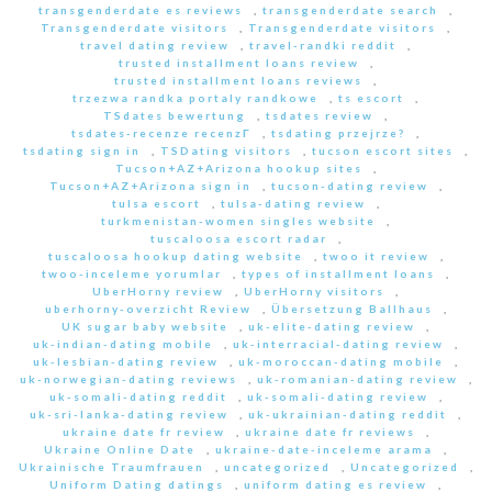
transgenderdate es reviews
,
transgenderdate search
,
Transgenderdate visitors
,
Transgenderdate visitors
,
travel dating review
,
travel-randki reddit
,
trusted installment loans review
,
trusted installment loans reviews
,
trzezwa randka portaly randkowe
,
ts escort
,
TSdates bewertung
,
tsdates review
,
tsdates-recenze recenzГ­
,
tsdating przejrze?
,
tsdating sign in
,
TSDating visitors
,
tucson escort sites
,
Tucson+AZ+Arizona hookup sites
,
Tucson+AZ+Arizona sign in
,
tucson-dating review
,
tulsa escort
,
tulsa-dating review
,
turkmenistan-women singles website
,
tuscaloosa escort radar
,
tuscaloosa hookup dating website
,
twoo it review
,
twoo-inceleme yorumlar
,
types of installment loans
,
UberHorny review
,
UberHorny visitors
,
uberhorny-overzicht Review
,
Übersetzung Ballhaus
,
UK sugar baby website
,
uk-elite-dating review
,
uk-indian-dating mobile
,
uk-interracial-dating review
,
uk-lesbian-dating review
,
uk-moroccan-dating mobile
,
uk-norwegian-dating reviews
,
uk-romanian-dating review
,
uk-somali-dating reddit
,
uk-somali-dating review
,
uk-sri-lanka-dating review
,
uk-ukrainian-dating reddit
,
ukraine date fr review
,
ukraine date fr reviews
,
Ukraine Online Date
,
ukraine-date-inceleme arama
,
Ukrainische Traumfrauen
,
uncategorized
,
Uncategorized
,
Uniform Dating datings
,
uniform dating es review
,