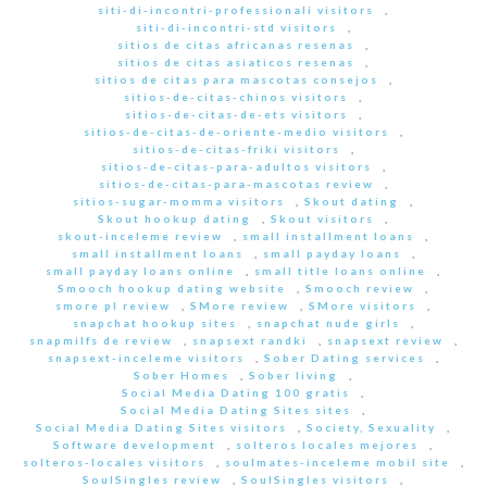
siti-di-incontri-professionali visitors
,
siti-di-incontri-std visitors
,
sitios de citas africanas resenas
,
sitios de citas asiaticos resenas
,
sitios de citas para mascotas consejos
,
sitios-de-citas-chinos visitors
,
sitios-de-citas-de-ets visitors
,
sitios-de-citas-de-oriente-medio visitors
,
sitios-de-citas-friki visitors
,
sitios-de-citas-para-adultos visitors
,
sitios-de-citas-para-mascotas review
,
sitios-sugar-momma visitors
,
Skout dating
,
Skout hookup dating
,
Skout visitors
,
skout-inceleme review
,
small installment loans
,
small installment loans
,
small payday loans
,
small payday loans online
,
small title loans online
,
Smooch hookup dating website
,
Smooch review
,
smore pl review
,
SMore review
,
SMore visitors
,
snapchat hookup sites
,
snapchat nude girls
,
snapmilfs de review
,
snapsext randki
,
snapsext review
,
snapsext-inceleme visitors
,
Sober Dating services
,
Sober Homes
,
Sober living
,
Social Media Dating 100 gratis
,
Social Media Dating Sites sites
,
Social Media Dating Sites visitors
,
Society, Sexuality
,
Software development
,
solteros locales mejores
,
solteros-locales visitors
,
soulmates-inceleme mobil site
,
SoulSingles review
,
SoulSingles visitors
,