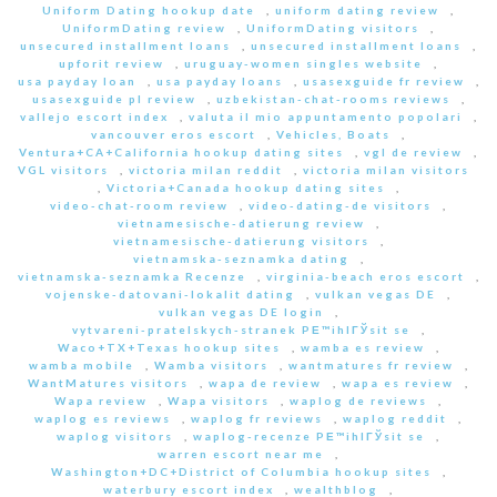
Uniform Dating hookup date
,
uniform dating review
,
UniformDating review
,
UniformDating visitors
,
unsecured installment loans
,
unsecured installment loans
,
upforit review
,
uruguay-women singles website
,
usa payday loan
,
usa payday loans
,
usasexguide fr review
,
usasexguide pl review
,
uzbekistan-chat-rooms reviews
,
vallejo escort index
,
valuta il mio appuntamento popolari
,
vancouver eros escort
,
Vehicles, Boats
,
Ventura+CA+California hookup dating sites
,
vgl de review
,
VGL visitors
,
victoria milan reddit
,
victoria milan visitors
,
Victoria+Canada hookup dating sites
,
video-chat-room review
,
video-dating-de visitors
,
vietnamesische-datierung review
,
vietnamesische-datierung visitors
,
vietnamska-seznamka dating
,
vietnamska-seznamka Recenze
,
virginia-beach eros escort
,
vojenske-datovani-lokalit dating
,
vulkan vegas DE
,
vulkan vegas DE login
,
vytvareni-pratelskych-stranek PЕ™ihlГЎsit se
,
Waco+TX+Texas hookup sites
,
wamba es review
,
wamba mobile
,
Wamba visitors
,
wantmatures fr review
,
WantMatures visitors
,
wapa de review
,
wapa es review
,
Wapa review
,
Wapa visitors
,
waplog de reviews
,
waplog es reviews
,
waplog fr reviews
,
waplog reddit
,
waplog visitors
,
waplog-recenze PЕ™ihlГЎsit se
,
warren escort near me
,
Washington+DC+District of Columbia hookup sites
,
waterbury escort index
,
wealthblog
,