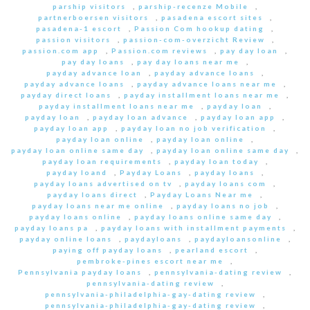
parship visitors
,
parship-recenze Mobile
,
partnerboersen visitors
,
pasadena escort sites
,
pasadena-1 escort
,
Passion Com hookup dating
,
passion visitors
,
passion-com-overzicht Review
,
passion.com app
,
Passion.com reviews
,
pay day loan
,
pay day loans
,
pay day loans near me
,
payday advance loan
,
payday advance loans
,
payday advance loans
,
payday advance loans near me
,
payday direct loans
,
payday installment loans near me
,
payday installment loans near me
,
payday loan
,
payday loan
,
payday loan advance
,
payday loan app
,
payday loan app
,
payday loan no job verification
,
payday loan online
,
payday loan online
,
payday loan online same day
,
payday loan online same day
,
payday loan requirements
,
payday loan today
,
payday loand
,
Payday Loans
,
payday loans
,
payday loans advertised on tv
,
payday loans com
,
payday loans direct
,
Payday Loans Near me
,
payday loans near me online
,
payday loans no job
,
payday loans online
,
payday loans online same day
,
payday loans pa
,
payday loans with installment payments
,
payday online loans
,
paydayloans
,
paydayloansonline
,
paying off payday loans
,
pearland escort
,
pembroke-pines escort near me
,
Pennsylvania payday loans
,
pennsylvania-dating review
,
pennsylvania-dating review
,
pennsylvania-philadelphia-gay-dating review
,
pennsylvania-philadelphia-gay-dating review
,