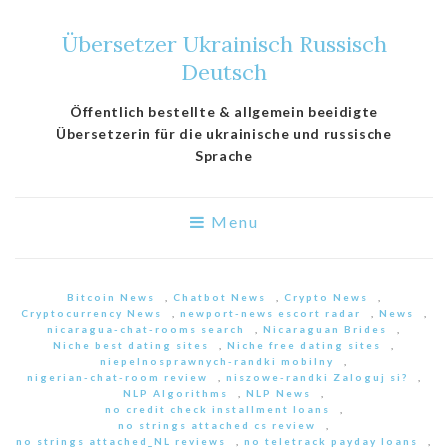
Übersetzer Ukrainisch Russisch
Deutsch
Öffentlich bestellte & allgemein beeidigte
Übersetzerin für die ukrainische und russische
Sprache
Menu
Bitcoin News
,
Chatbot News
,
Crypto News
,
Cryptocurrency News
,
newport-news escort radar
,
News
,
nicaragua-chat-rooms search
,
Nicaraguan Brides
,
Niche best dating sites
,
Niche free dating sites
,
niepelnosprawnych-randki mobilny
,
nigerian-chat-room review
,
niszowe-randki Zaloguj si?
,
NLP Algorithms
,
NLP News
,
no credit check installment loans
,
no strings attached cs review
,
no strings attached_NL reviews
,
no teletrack payday loans
,