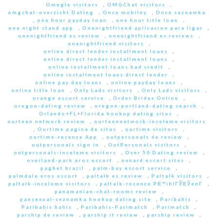
Omegle visitors
,
OMGChat visitors
,
omgchat-overzicht Dating
,
Once mobilny
,
Once seznamka
,
one hour payday loan
,
one hour title loan
,
one night stand app
,
Onenightfriend aplicacion para ligar
,
onenightfriend es review
,
onenightfriend es reviews
,
onenightfriend visitors
,
online direct lender installment loans
,
online direct lender installment loans
,
online installment loans bad credit
,
online installment loans direct lender
,
online pay day loans
,
online payday loans
,
online title loan
,
Only Lads visitors
,
Only Lads visitors
,
orange escort service
,
Order Brides Online
,
oregon-dating review
,
oregon-portland-dating search
,
Orlando+FL+Florida hookup dating sites
,
ourteen network review
,
ourteennetwork-inceleme visitors
,
Ourtime pagina de citas
,
ourtime visitors
,
ourtime-recenze App
,
outpersonals de review
,
outpersonals sign in
,
OutPersonals visitors
,
outpersonals-inceleme visitors
,
Over 50 Dating review
,
overland-park eros escort
,
oxnard escort sites
,
pagbet brazil
,
palm-bay escort service
,
palmdale eros escort
,
paltalk es review
,
Paltalk visitors
,
paltalk-inceleme visitors
,
paltalk-recenze PЕ™ihlГЎЕЎenГ­
,
panamanian-chat-rooms review
,
pansexual-seznamka hookup dating site
,
Paribahis
,
Paribahis bahis
,
Paribahis-Parimatch
,
Parimatch
,
parship de review
,
parship it review
,
parship review
,