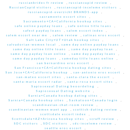
russianbrides fr review
,
russiancupid review
,
RussianCupid visitors
,
russiancupid-inceleme visitors
,
russiancupid-overzicht BRAND1-app
,
sacramento escort sites
,
Sacramento+CA+California hookup sites
,
safe online payday loans
,
safe online title loans
,
safest payday loans
,
salem escort index
,
salem escort near me
,
salem review
,
salinas eros escort
,
Salt Lake City+UT+Utah hookup sites
,
salvadorian-women local
,
same day online payday loans
,
same day online title loans
,
same day payday loan
,
same day payday loan online
,
same day payday loans
,
same day payday loans
,
sameday title loans online
,
san bernardino eros escort
,
San Francisco+CA+California hookup dating sites
,
San Jose+CA+California hookup
,
san-antonio eros escort
,
san-mateo escort sites
,
santa-clara the escort
,
santa-maria escort radar
,
santa-rosa escort sites
,
Sapiosexual Dating beoordeling
,
Sapiosexual Dating website
,
Sarnia+Canada hookup dating sites
,
Sarnia+Canada hookup sites
,
Saskatoon+Canada login
,
scandinavian-chat-room review
,
scandinavian-women want app
,
scottish-dating review
,
scottsdale escort index
,
Scottsdale+AZ+Arizona hookup sites
,
scruff review
,
SDC visitors
,
SDC visitors
,
sdc-inceleme review
,
seattle eros escort
,