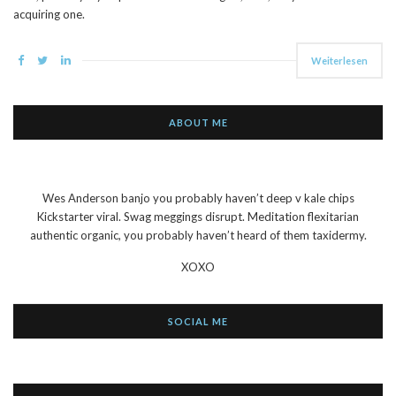
acquiring one.
Weiterlesen
ABOUT ME
Wes Anderson banjo you probably haven’t deep v kale chips
Kickstarter viral. Swag meggings disrupt. Meditation flexitarian
authentic organic, you probably haven’t heard of them taxidermy.
XOXO
SOCIAL ME