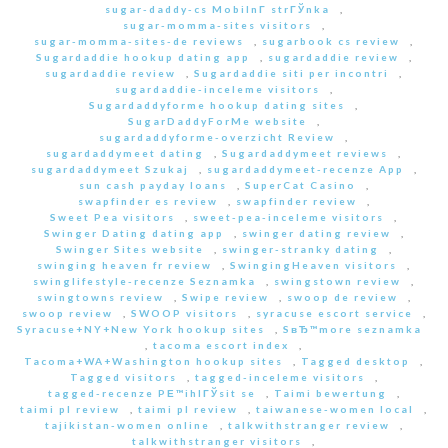
sugar-daddy-cs MobilnГ­ strГЎnka
,
sugar-momma-sites visitors
,
sugar-momma-sites-de reviews
,
sugarbook cs review
,
Sugardaddie hookup dating app
,
sugardaddie review
,
sugardaddie review
,
Sugardaddie siti per incontri
,
sugardaddie-inceleme visitors
,
Sugardaddyforme hookup dating sites
,
SugarDaddyForMe website
,
sugardaddyforme-overzicht Review
,
sugardaddymeet dating
,
Sugardaddymeet reviews
,
sugardaddymeet Szukaj
,
sugardaddymeet-recenze App
,
sun cash payday loans
,
SuperCat Casino
,
swapfinder es review
,
swapfinder review
,
Sweet Pea visitors
,
sweet-pea-inceleme visitors
,
Swinger Dating dating app
,
swinger dating review
,
Swinger Sites website
,
swinger-stranky dating
,
swinging heaven fr review
,
SwingingHeaven visitors
,
swinglifestyle-recenze Seznamka
,
swingstown review
,
swingtowns review
,
Swipe review
,
swoop de review
,
swoop review
,
SWOOP visitors
,
syracuse escort service
,
Syracuse+NY+New York hookup sites
,
SвЂ™more seznamka
,
tacoma escort index
,
Tacoma+WA+Washington hookup sites
,
Tagged desktop
,
Tagged visitors
,
tagged-inceleme visitors
,
tagged-recenze PЕ™ihlГЎsit se
,
Taimi bewertung
,
taimi pl review
,
taimi pl review
,
taiwanese-women local
,
tajikistan-women online
,
talkwithstranger review
,
talkwithstranger visitors
,