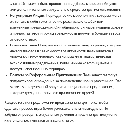
счета. Это может быть процентная надбавка к внесенной сумме
или дополнительные виртуальные средства для использования.
Регулярные Акции:
Периодические мероприятия, которые могут
включать в себя тематические розыгрыши, кэшбэк или
временные предложения. Они обновляются на регулярной основе
и предоставляют игрокам возможность получить больше выгоды
от своих ставок.
Лояльностные Программы:
Системы вознаграждений, которые
накапливаются в зависимости от активности пользователей.
Участники могут получать различные привилегии, включая
эксклюзивные предложения, повышенные коэффициенты и
доступ к специальным турнирам.
Бонусы за Реферальные Приглашения:
Пользователи могут
получать вознаграждения за привлечение новых участников. Это
может быть денежный бонус или специальные предложения,
которые доступны только за привлечение друзей.
Каждое из этих предложений предназначено для того, чтобы
сделать процесс игры более увлекательным и выгодным. Не
забудьте проверять актуальные условия и правила для получения
наилучших результатов от ваших ставок.