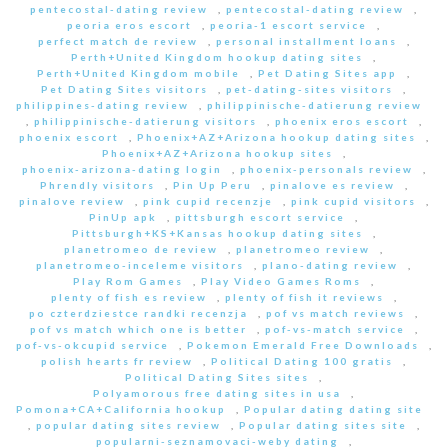
pentecostal-dating review
,
pentecostal-dating review
,
peoria eros escort
,
peoria-1 escort service
,
perfect match de review
,
personal installment loans
,
Perth+United Kingdom hookup dating sites
,
Perth+United Kingdom mobile
,
Pet Dating Sites app
,
Pet Dating Sites visitors
,
pet-dating-sites visitors
,
philippines-dating review
,
philippinische-datierung review
,
philippinische-datierung visitors
,
phoenix eros escort
,
phoenix escort
,
Phoenix+AZ+Arizona hookup dating sites
,
Phoenix+AZ+Arizona hookup sites
,
phoenix-arizona-dating login
,
phoenix-personals review
,
Phrendly visitors
,
Pin Up Peru
,
pinalove es review
,
pinalove review
,
pink cupid recenzje
,
pink cupid visitors
,
PinUp apk
,
pittsburgh escort service
,
Pittsburgh+KS+Kansas hookup dating sites
,
planetromeo de review
,
planetromeo review
,
planetromeo-inceleme visitors
,
plano-dating review
,
Play Rom Games
,
Play Video Games Roms
,
plenty of fish es review
,
plenty of fish it reviews
,
po czterdziestce randki recenzja
,
pof vs match reviews
,
pof vs match which one is better
,
pof-vs-match service
,
pof-vs-okcupid service
,
Pokemon Emerald Free Downloads
,
polish hearts fr review
,
Political Dating 100 gratis
,
Political Dating Sites sites
,
Polyamorous free dating sites in usa
,
Pomona+CA+California hookup
,
Popular dating dating site
,
popular dating sites review
,
Popular dating sites site
,
popularni-seznamovaci-weby dating
,