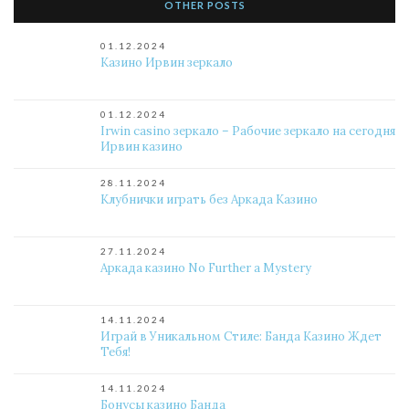
OTHER POSTS
01.12.2024
Казино Ирвин зеркало
01.12.2024
Irwin casino зеркало – Рабочие зеркало на сегодня
Ирвин казино
28.11.2024
Клубнички играть без Аркада Казино
27.11.2024
Аркада казино No Further a Mystery
14.11.2024
Играй в Уникальном Стиле: Банда Казино Ждет
Тебя!
14.11.2024
Бонусы казино Банда