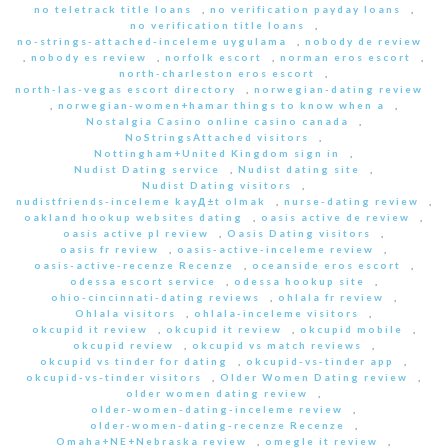
no teletrack title loans
,
no verification payday loans
,
no verification title loans
,
no-strings-attached-inceleme uygulama
,
nobody de review
,
nobody es review
,
norfolk escort
,
norman eros escort
,
north-charleston eros escort
,
north-las-vegas escort directory
,
norwegian-dating review
,
norwegian-women+hamar things to know when a
,
Nostalgia Casino online casino canada
,
NoStringsAttached visitors
,
Nottingham+United Kingdom sign in
,
Nudist Dating service
,
Nudist dating site
,
Nudist Dating visitors
,
nudistfriends-inceleme kayД±t olmak
,
nurse-dating review
,
oakland hookup websites dating
,
oasis active de review
,
oasis active pl review
,
Oasis Dating visitors
,
oasis fr review
,
oasis-active-inceleme review
,
oasis-active-recenze Recenze
,
oceanside eros escort
,
odessa escort service
,
odessa hookup site
,
ohio-cincinnati-dating reviews
,
ohlala fr review
,
Ohlala visitors
,
ohlala-inceleme visitors
,
okcupid it review
,
okcupid it review
,
okcupid mobile
,
okcupid review
,
okcupid vs match reviews
,
okcupid vs tinder for dating
,
okcupid-vs-tinder app
,
okcupid-vs-tinder visitors
,
Older Women Dating review
,
older women dating review
,
older-women-dating-inceleme review
,
older-women-dating-recenze Recenze
,
Omaha+NE+Nebraska review
,
omegle it review
,