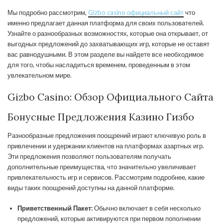
Мы подробно рассмотрим,
Gizbo casino официальный сайт
что
именно предлагает данная платформа для своих пользователей.
Узнайте о разнообразных возможностях, которые она открывает, от
выгодных предложений до захватывающих игр, которые не оставят
вас равнодушными. В этом разделе вы найдете все необходимое
для того, чтобы насладиться временем, проведенным в этом
увлекательном мире.
Gizbo Casino: Обзор Официального Сайта
Бонусные Предложения Казино Гизбо
Разнообразные предложения поощрений играют ключевую роль в
привлечении и удержании клиентов на платформах азартных игр.
Эти предложения позволяют пользователям получать
дополнительные преимущества, что значительно увеличивает
привлекательность игр и сервисов. Рассмотрим подробнее, какие
виды таких поощрений доступны на данной платформе.
Приветственный Пакет:
Обычно включает в себя несколько
предложений, которые активируются при первом пополнении