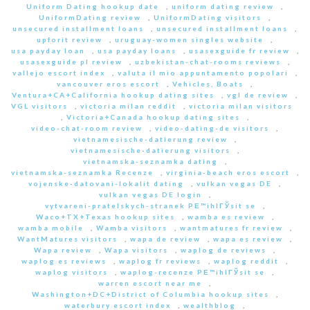
Uniform Dating hookup date
,
uniform dating review
,
UniformDating review
,
UniformDating visitors
,
unsecured installment loans
,
unsecured installment loans
,
upforit review
,
uruguay-women singles website
,
usa payday loan
,
usa payday loans
,
usasexguide fr review
,
usasexguide pl review
,
uzbekistan-chat-rooms reviews
,
vallejo escort index
,
valuta il mio appuntamento popolari
,
vancouver eros escort
,
Vehicles, Boats
,
Ventura+CA+California hookup dating sites
,
vgl de review
,
VGL visitors
,
victoria milan reddit
,
victoria milan visitors
,
Victoria+Canada hookup dating sites
,
video-chat-room review
,
video-dating-de visitors
,
vietnamesische-datierung review
,
vietnamesische-datierung visitors
,
vietnamska-seznamka dating
,
vietnamska-seznamka Recenze
,
virginia-beach eros escort
,
vojenske-datovani-lokalit dating
,
vulkan vegas DE
,
vulkan vegas DE login
,
vytvareni-pratelskych-stranek PЕ™ihlГЎsit se
,
Waco+TX+Texas hookup sites
,
wamba es review
,
wamba mobile
,
Wamba visitors
,
wantmatures fr review
,
WantMatures visitors
,
wapa de review
,
wapa es review
,
Wapa review
,
Wapa visitors
,
waplog de reviews
,
waplog es reviews
,
waplog fr reviews
,
waplog reddit
,
waplog visitors
,
waplog-recenze PЕ™ihlГЎsit se
,
warren escort near me
,
Washington+DC+District of Columbia hookup sites
,
waterbury escort index
,
wealthblog
,