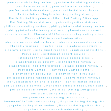
pentecostal-dating review
,
pentecostal-dating review
,
peoria eros escort
,
peoria-1 escort service
,
perfect match de review
,
personal installment loans
,
Perth+United Kingdom hookup dating sites
,
Perth+United Kingdom mobile
,
Pet Dating Sites app
,
Pet Dating Sites visitors
,
pet-dating-sites visitors
,
philippines-dating review
,
philippinische-datierung review
,
philippinische-datierung visitors
,
phoenix eros escort
,
phoenix escort
,
Phoenix+AZ+Arizona hookup dating sites
,
Phoenix+AZ+Arizona hookup sites
,
phoenix-arizona-dating login
,
phoenix-personals review
,
Phrendly visitors
,
Pin Up Peru
,
pinalove es review
,
pinalove review
,
pink cupid recenzje
,
pink cupid visitors
,
PinUp apk
,
pittsburgh escort service
,
Pittsburgh+KS+Kansas hookup dating sites
,
planetromeo de review
,
planetromeo review
,
planetromeo-inceleme visitors
,
plano-dating review
,
Play Rom Games
,
Play Video Games Roms
,
plenty of fish es review
,
plenty of fish it reviews
,
po czterdziestce randki recenzja
,
pof vs match reviews
,
pof vs match which one is better
,
pof-vs-match service
,
pof-vs-okcupid service
,
Pokemon Emerald Free Downloads
,
polish hearts fr review
,
Political Dating 100 gratis
,
Political Dating Sites sites
,
Polyamorous free dating sites in usa
,
Pomona+CA+California hookup
,
Popular dating dating site
,
popular dating sites review
,
Popular dating sites site
,
popularni-seznamovaci-weby dating
,