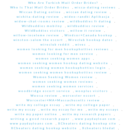
Who Are Turkish Mail Order Brides?
,
Who Is Thai Mail Order Brides
,
wicca-dating reviews
,
Wiccan Dating online
,
wiccan dating review
,
wichita-dating review
,
wideo-randki Aplikacja
,
widow-chat-rooms review
,
wildbuddies fr dating
,
Wildbuddies mobilny
,
wildbuddies review
,
WildBuddies visitors
,
willow it review
,
willow-inceleme review
,
Windsor+Canada hookup
,
winston-salem the escort
,
Wireclub hookup dates
,
wireclub reddit
,
wives
,
women looking for men hookuphotties reviews
,
women looking for men service
,
women seeking women apps
,
women seeking women hookup dating website
,
women seeking women hookuphotties login
,
women seeking women hookuphotties review
,
Women Seeking Women review
,
women seeking women reviews
,
women seeking women services
,
woodbridge escort service
,
wooplus visitors
,
Woosa review
,
worcester escort
,
Worcester+MA+Massachusetts review
,
write my college essay
,
write my college paper
,
write my essay
,
write my essay for me
,
write my essays
,
write my paper online
,
write my research papers
,
writing a good research paper
,
www paydayloan com
,
www paydayloans com
,
XCheaters dating hookup site
,
XCheaters dating hookup website
,
Xcheaters hledat
,