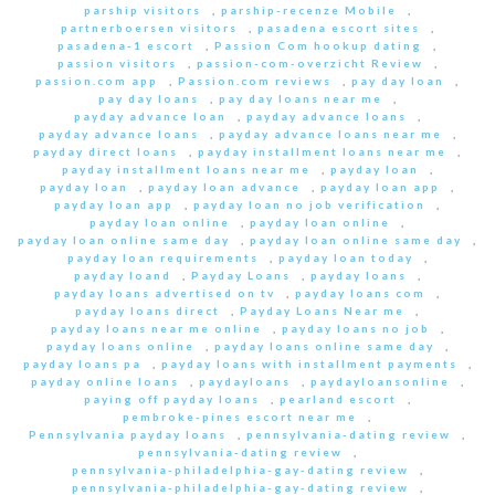
parship visitors
,
parship-recenze Mobile
,
partnerboersen visitors
,
pasadena escort sites
,
pasadena-1 escort
,
Passion Com hookup dating
,
passion visitors
,
passion-com-overzicht Review
,
passion.com app
,
Passion.com reviews
,
pay day loan
,
pay day loans
,
pay day loans near me
,
payday advance loan
,
payday advance loans
,
payday advance loans
,
payday advance loans near me
,
payday direct loans
,
payday installment loans near me
,
payday installment loans near me
,
payday loan
,
payday loan
,
payday loan advance
,
payday loan app
,
payday loan app
,
payday loan no job verification
,
payday loan online
,
payday loan online
,
payday loan online same day
,
payday loan online same day
,
payday loan requirements
,
payday loan today
,
payday loand
,
Payday Loans
,
payday loans
,
payday loans advertised on tv
,
payday loans com
,
payday loans direct
,
Payday Loans Near me
,
payday loans near me online
,
payday loans no job
,
payday loans online
,
payday loans online same day
,
payday loans pa
,
payday loans with installment payments
,
payday online loans
,
paydayloans
,
paydayloansonline
,
paying off payday loans
,
pearland escort
,
pembroke-pines escort near me
,
Pennsylvania payday loans
,
pennsylvania-dating review
,
pennsylvania-dating review
,
pennsylvania-philadelphia-gay-dating review
,
pennsylvania-philadelphia-gay-dating review
,