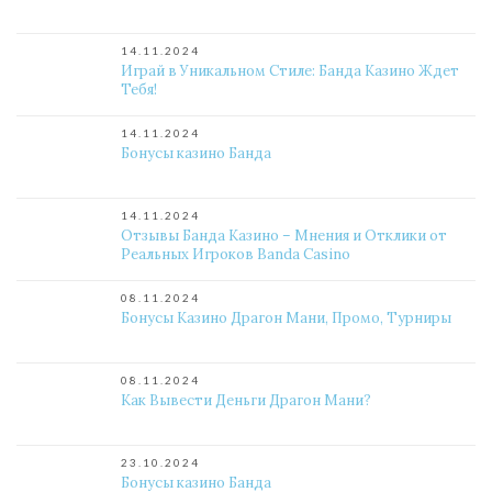
14.11.2024
Играй в Уникальном Стиле: Банда Казино Ждет
Тебя!
14.11.2024
Бонусы казино Банда
14.11.2024
Отзывы Банда Казино – Мнения и Отклики от
Реальных Игроков Banda Casino
08.11.2024
Бонусы Казино Драгон Мани, Промо, Турниры
08.11.2024
Как Вывести Деньги Драгон Мани?
23.10.2024
Бонусы казино Банда