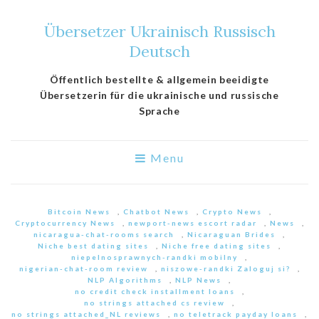
Übersetzer Ukrainisch Russisch
Deutsch
Öffentlich bestellte & allgemein beeidigte
Übersetzerin für die ukrainische und russische
Sprache
Menu
Bitcoin News
,
Chatbot News
,
Crypto News
,
Cryptocurrency News
,
newport-news escort radar
,
News
,
nicaragua-chat-rooms search
,
Nicaraguan Brides
,
Niche best dating sites
,
Niche free dating sites
,
niepelnosprawnych-randki mobilny
,
nigerian-chat-room review
,
niszowe-randki Zaloguj si?
,
NLP Algorithms
,
NLP News
,
no credit check installment loans
,
no strings attached cs review
,
no strings attached_NL reviews
,
no teletrack payday loans
,