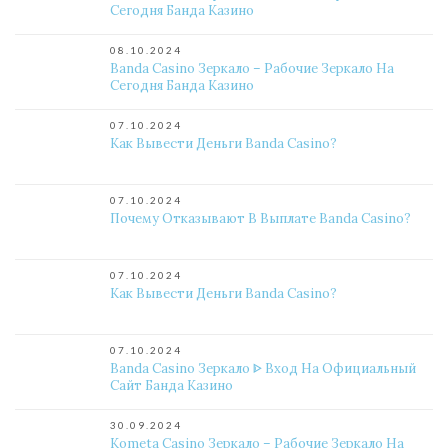
Сегодня Банда Казино
08.10.2024
Banda Casino Зеркало – Рабочие Зеркало На
Сегодня Банда Казино
07.10.2024
Как Вывести Деньги Banda Casino?
07.10.2024
Почему Отказывают В Выплате Banda Casino?
07.10.2024
Как Вывести Деньги Banda Casino?
07.10.2024
Banda Casino Зеркало ᐈ Вход На Официальный
Сайт Банда Казино
30.09.2024
Kometa Casino Зеркало – Рабочие Зеркало На