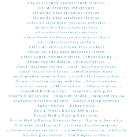
siti-di-incontri-professionali visitors
,
siti-di-incontri-std visitors
,
sitios de citas africanas resenas
,
sitios de citas asiaticos resenas
,
sitios de citas para mascotas consejos
,
sitios-de-citas-chinos visitors
,
sitios-de-citas-de-ets visitors
,
sitios-de-citas-de-oriente-medio visitors
,
sitios-de-citas-friki visitors
,
sitios-de-citas-para-adultos visitors
,
sitios-de-citas-para-mascotas review
,
sitios-sugar-momma visitors
,
Skout dating
,
Skout hookup dating
,
Skout visitors
,
skout-inceleme review
,
small installment loans
,
small installment loans
,
small payday loans
,
small payday loans online
,
small title loans online
,
Smooch hookup dating website
,
Smooch review
,
smore pl review
,
SMore review
,
SMore visitors
,
snapchat hookup sites
,
snapchat nude girls
,
snapmilfs de review
,
snapsext randki
,
snapsext review
,
snapsext-inceleme visitors
,
Sober Dating services
,
Sober Homes
,
Sober living
,
Social Media Dating 100 gratis
,
Social Media Dating Sites sites
,
Social Media Dating Sites visitors
,
Society, Sexuality
,
Software development
,
solteros locales mejores
,
solteros-locales visitors
,
soulmates-inceleme mobil site
,
SoulSingles review
,
SoulSingles visitors
,