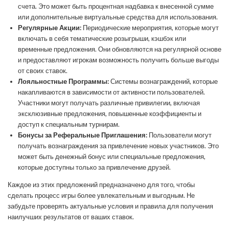
счета. Это может быть процентная надбавка к внесенной сумме
или дополнительные виртуальные средства для использования.
Регулярные Акции:
Периодические мероприятия, которые могут
включать в себя тематические розыгрыши, кэшбэк или
временные предложения. Они обновляются на регулярной основе
и предоставляют игрокам возможность получить больше выгоды
от своих ставок.
Лояльностные Программы:
Системы вознаграждений, которые
накапливаются в зависимости от активности пользователей.
Участники могут получать различные привилегии, включая
эксклюзивные предложения, повышенные коэффициенты и
доступ к специальным турнирам.
Бонусы за Реферальные Приглашения:
Пользователи могут
получать вознаграждения за привлечение новых участников. Это
может быть денежный бонус или специальные предложения,
которые доступны только за привлечение друзей.
Каждое из этих предложений предназначено для того, чтобы
сделать процесс игры более увлекательным и выгодным. Не
забудьте проверять актуальные условия и правила для получения
наилучших результатов от ваших ставок.