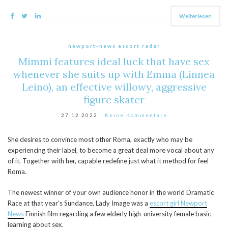
Weiterlesen
newport-news escort radar
Mimmi features ideal luck that have sex
whenever she suits up with Emma (Linnea
Leino), an effective willowy, aggressive
figure skater
27.12.2022
Keine Kommentare
She desires to convince most other Roma, exactly who may be
experiencing their label, to become a great deal more vocal about any
of it. Together with her, capable redefine just what it method for feel
Roma.
The newest winner of your own audience honor in the world Dramatic
Race at that year’s Sundance, Lady Image was a
escort girl Newport
News
Finnish film regarding a few elderly high-university female basic
learning about sex.