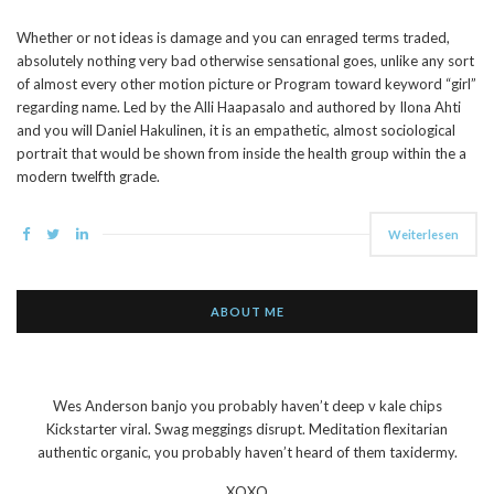
Whether or not ideas is damage and you can enraged terms traded,
absolutely nothing very bad otherwise sensational goes, unlike any sort
of almost every other motion picture or Program toward keyword “girl”
regarding name. Led by the Alli Haapasalo and authored by Ilona Ahti
and you will Daniel Hakulinen, it is an empathetic, almost sociological
portrait that would be shown from inside the health group within the a
modern twelfth grade.
Weiterlesen
ABOUT ME
Wes Anderson banjo you probably haven’t deep v kale chips
Kickstarter viral. Swag meggings disrupt. Meditation flexitarian
authentic organic, you probably haven’t heard of them taxidermy.
XOXO