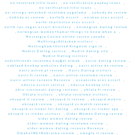
no teletrack title loans
,
no verification payday loans
,
no verification title loans
,
no-strings-attached-inceleme uygulama
,
nobody de review
,
nobody es review
,
norfolk escort
,
norman eros escort
,
north-charleston eros escort
,
north-las-vegas escort directory
,
norwegian-dating review
,
norwegian-women+hamar things to know when a
,
Nostalgia Casino online casino canada
,
NoStringsAttached visitors
,
Nottingham+United Kingdom sign in
,
Nudist Dating service
,
Nudist dating site
,
Nudist Dating visitors
,
nudistfriends-inceleme kayД±t olmak
,
nurse-dating review
,
oakland hookup websites dating
,
oasis active de review
,
oasis active pl review
,
Oasis Dating visitors
,
oasis fr review
,
oasis-active-inceleme review
,
oasis-active-recenze Recenze
,
oceanside eros escort
,
odessa escort service
,
odessa hookup site
,
ohio-cincinnati-dating reviews
,
ohlala fr review
,
Ohlala visitors
,
ohlala-inceleme visitors
,
okcupid it review
,
okcupid it review
,
okcupid mobile
,
okcupid review
,
okcupid vs match reviews
,
okcupid vs tinder for dating
,
okcupid-vs-tinder app
,
okcupid-vs-tinder visitors
,
Older Women Dating review
,
older women dating review
,
older-women-dating-inceleme review
,
older-women-dating-recenze Recenze
,
Omaha+NE+Nebraska review
,
omegle it review
,