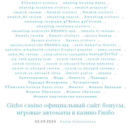
XCheaters visitors
,
xdating hookup dates
,
xdating-inceleme visitors
,
xmatch przejrze?
,
xmatch review
,
Xmatch visitors
,
Xmatch visitors
,
xmatch_NL review
,
xmeeting search
,
Xmeeting visitors
,
xmeeting-inceleme gГ¶zden geГ§irmek
,
xmeeting-inceleme visitors
,
xmeeting-overzicht BRAND1-app
,
xmeets it reviews
,
Xmeets review
,
Xmeets visitors
,
xpress Szukaj
,
Xpress visitors
,
Xpress visitors
,
xpress-overzicht BRAND1-app
,
yerli-bekarlar Siteler
,
yetiskin-arkadaslik-siteleri Siteleri populer
,
yubo review
,
yubo_NL review
,
zeny-choice-seznamka VyhledГЎvГЎnГ­
,
zip cash payday loan
,
zoosk review
,
zoosk reviews
,
zoosk visitors
,
zoosk vs okcupid hookup websites
,
zoosk vs okcupid review
,
zoosk vs okcupid reviews
,
zoosk-vs-okcupid sites
,
Zwinkr preise
,
казино
,
Криптовалюты
,
Мода
,
Новости
,
Паращук
,
Паращук Володимир
,
Путешествия
,
РЎamsoda hookup dates sites
,
Финтех
,
Форекс Брокеры
,
Форекс Обучение
,
Форекс обучение
,
Форекс партнерская программа
Gizbo casino официальный сайт: бонусы,
игровые автоматы в казино Гизбо
05.09.2024
Keine Kommentare