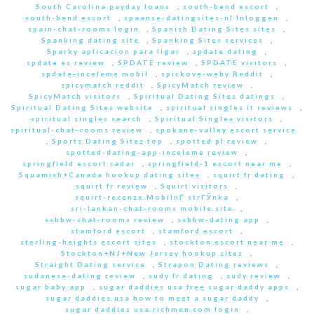
South Carolina payday loans
,
south-bend escort
,
south-bend escort
,
spaanse-datingsites-nl Inloggen
,
spain-chat-rooms login
,
Spanish Dating Sites sites
,
Spanking dating site
,
Spanking Sites services
,
Sparky aplicacion para ligar
,
spdate dating
,
spdate es review
,
SPDATE review
,
SPDATE visitors
,
spdate-inceleme mobil
,
spickove-weby Reddit
,
spicymatch reddit
,
SpicyMatch review
,
SpicyMatch visitors
,
Spiritual Dating Sites datings
,
Spiritual Dating Sites website
,
spiritual singles it reviews
,
spiritual singles search
,
Spiritual Singles visitors
,
spiritual-chat-rooms review
,
spokane-valley escort service
,
Sports Dating Sites top
,
spotted pl review
,
spotted-dating-app-inceleme review
,
springfield escort radar
,
springfield-1 escort near me
,
Squamish+Canada hookup dating sites
,
squirt fr dating
,
squirt fr review
,
Squirt visitors
,
squirt-recenze MobilnГ­ strГЎnka
,
sri-lankan-chat-rooms mobile site
,
ssbbw-chat-rooms review
,
ssbbw-dating app
,
stamford escort
,
stamford escort
,
sterling-heights escort sites
,
stockton escort near me
,
Stockton+NJ+New Jersey hookup sites
,
Straight Dating service
,
Strapon Dating reviews
,
sudanese-dating review
,
sudy fr dating
,
sudy review
,
sugar baby app
,
sugar daddies usa free sugar daddy apps
,
sugar daddies usa how to meet a sugar daddy
,
sugar daddies usa richmen.com login
,