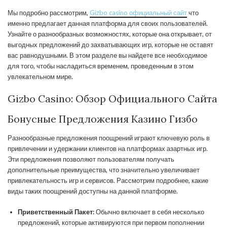
Мы подробно рассмотрим,
Gizbo casino официальный сайт
что
именно предлагает данная платформа для своих пользователей.
Узнайте о разнообразных возможностях, которые она открывает, от
выгодных предложений до захватывающих игр, которые не оставят
вас равнодушными. В этом разделе вы найдете все необходимое
для того, чтобы насладиться временем, проведенным в этом
увлекательном мире.
Gizbo Casino: Обзор Официального Сайта
Бонусные Предложения Казино Гизбо
Разнообразные предложения поощрений играют ключевую роль в
привлечении и удержании клиентов на платформах азартных игр.
Эти предложения позволяют пользователям получать
дополнительные преимущества, что значительно увеличивает
привлекательность игр и сервисов. Рассмотрим подробнее, какие
виды таких поощрений доступны на данной платформе.
Приветственный Пакет:
Обычно включает в себя несколько
предложений, которые активируются при первом пополнении