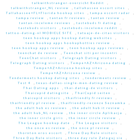
talkwithstranger-overzicht Reddit
,
talkwithstranger_NL review
,
tallahassee escort sites
,
Tallahassee+FL+Florida hookup sites
,
tampa escort radar
,
tampa review
,
tantan fr reviews
,
tantan review
,
tantan-inceleme reviews
,
tastebuds fr dating
,
tastebuds visitors
,
tastebuds-inceleme reddit
,
tattoo-dating-nl MOBIELE SITE
,
tatuaje-de-citas visitors
,
teen hookup apps hookup dating websites
,
teen hookup apps hookuphotties review
,
teen hookup apps review
,
teen hookup apps reviews
,
teenchat de review
,
Teenchat siti per incontri
,
TeenChat visitors
,
Telegraph Dating visitors
,
Telegraph Dating visitors
,
Tempe+AZ+Arizona dating
,
Tempe+AZ+Arizona hookup sites
,
Tempe+AZ+Arizona review
,
Tendermeets hookup dating sites
,
tendermeets review
,
Test 4
,
texas-dallas-single-men-dating review
,
Thai Dating apps
,
thai-dating-de visitors
,
Thaicupid datingsite
,
ThaiCupid seiten
,
thaicupid visitors
,
thaifriendly fr reviews
,
thaifriendly pl review
,
thaifriendly-recenze Seznamka
,
the adult hub es reviews
,
the adult hub it review
,
the adult hub_NL review
,
the inner circle Aplikacja
,
the inner circle giris
,
the inner circle review
,
The League hookup date
,
The League visitors
,
the once es review
,
the once pl review
,
thornton eros escort
,
Three Day Rule visitors
,
Three Day Rule visitors
,
three day rule Zaloguj sie
,