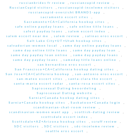
russianbrides fr review
,
russiancupid review
,
RussianCupid visitors
,
russiancupid-inceleme visitors
,
russiancupid-overzicht BRAND1-app
,
sacramento escort sites
,
Sacramento+CA+California hookup sites
,
safe online payday loans
,
safe online title loans
,
safest payday loans
,
salem escort index
,
salem escort near me
,
salem review
,
salinas eros escort
,
Salt Lake City+UT+Utah hookup sites
,
salvadorian-women local
,
same day online payday loans
,
same day online title loans
,
same day payday loan
,
same day payday loan online
,
same day payday loans
,
same day payday loans
,
sameday title loans online
,
san bernardino eros escort
,
San Francisco+CA+California hookup dating sites
,
San Jose+CA+California hookup
,
san-antonio eros escort
,
san-mateo escort sites
,
santa-clara the escort
,
santa-maria escort radar
,
santa-rosa escort sites
,
Sapiosexual Dating beoordeling
,
Sapiosexual Dating website
,
Sarnia+Canada hookup dating sites
,
Sarnia+Canada hookup sites
,
Saskatoon+Canada login
,
scandinavian-chat-room review
,
scandinavian-women want app
,
scottish-dating review
,
scottsdale escort index
,
Scottsdale+AZ+Arizona hookup sites
,
scruff review
,
SDC visitors
,
SDC visitors
,
sdc-inceleme review
,
seattle eros escort
,