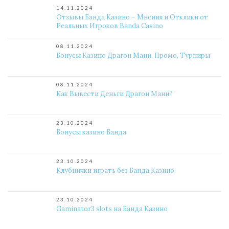
14.11.2024
Отзывы Банда Казино – Мнения и Отклики от
Реальных Игроков Banda Casino
08.11.2024
Бонусы Казино Драгон Мани, Промо, Турниры
08.11.2024
Как Вывести Деньги Драгон Мани?
23.10.2024
Бонусы казино Банда
23.10.2024
Клубнички играть без Банда Казино
23.10.2024
Gaminator3 slots на Банда Казино