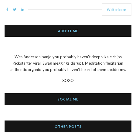
Weiterlesen
ABOUT ME
Wes Anderson banjo you probably haven’t deep v kale chips
Kickstarter viral. Swag meggings disrupt. Meditation flexitarian
authentic organic, you probably haven’t heard of them taxidermy.
XOXO
SOCIAL ME
OTHER POSTS