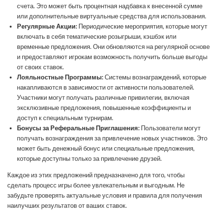
счета. Это может быть процентная надбавка к внесенной сумме
или дополнительные виртуальные средства для использования.
Регулярные Акции:
Периодические мероприятия, которые могут
включать в себя тематические розыгрыши, кэшбэк или
временные предложения. Они обновляются на регулярной основе
и предоставляют игрокам возможность получить больше выгоды
от своих ставок.
Лояльностные Программы:
Системы вознаграждений, которые
накапливаются в зависимости от активности пользователей.
Участники могут получать различные привилегии, включая
эксклюзивные предложения, повышенные коэффициенты и
доступ к специальным турнирам.
Бонусы за Реферальные Приглашения:
Пользователи могут
получать вознаграждения за привлечение новых участников. Это
может быть денежный бонус или специальные предложения,
которые доступны только за привлечение друзей.
Каждое из этих предложений предназначено для того, чтобы
сделать процесс игры более увлекательным и выгодным. Не
забудьте проверять актуальные условия и правила для получения
наилучших результатов от ваших ставок.