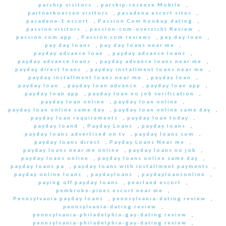
parship visitors
,
parship-recenze Mobile
,
partnerboersen visitors
,
pasadena escort sites
,
pasadena-1 escort
,
Passion Com hookup dating
,
passion visitors
,
passion-com-overzicht Review
,
passion.com app
,
Passion.com reviews
,
pay day loan
,
pay day loans
,
pay day loans near me
,
payday advance loan
,
payday advance loans
,
payday advance loans
,
payday advance loans near me
,
payday direct loans
,
payday installment loans near me
,
payday installment loans near me
,
payday loan
,
payday loan
,
payday loan advance
,
payday loan app
,
payday loan app
,
payday loan no job verification
,
payday loan online
,
payday loan online
,
payday loan online same day
,
payday loan online same day
,
payday loan requirements
,
payday loan today
,
payday loand
,
Payday Loans
,
payday loans
,
payday loans advertised on tv
,
payday loans com
,
payday loans direct
,
Payday Loans Near me
,
payday loans near me online
,
payday loans no job
,
payday loans online
,
payday loans online same day
,
payday loans pa
,
payday loans with installment payments
,
payday online loans
,
paydayloans
,
paydayloansonline
,
paying off payday loans
,
pearland escort
,
pembroke-pines escort near me
,
Pennsylvania payday loans
,
pennsylvania-dating review
,
pennsylvania-dating review
,
pennsylvania-philadelphia-gay-dating review
,
pennsylvania-philadelphia-gay-dating review
,