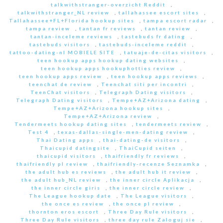
talkwithstranger-overzicht Reddit
,
talkwithstranger_NL review
,
tallahassee escort sites
,
Tallahassee+FL+Florida hookup sites
,
tampa escort radar
,
tampa review
,
tantan fr reviews
,
tantan review
,
tantan-inceleme reviews
,
tastebuds fr dating
,
tastebuds visitors
,
tastebuds-inceleme reddit
,
tattoo-dating-nl MOBIELE SITE
,
tatuaje-de-citas visitors
,
teen hookup apps hookup dating websites
,
teen hookup apps hookuphotties review
,
teen hookup apps review
,
teen hookup apps reviews
,
teenchat de review
,
Teenchat siti per incontri
,
TeenChat visitors
,
Telegraph Dating visitors
,
Telegraph Dating visitors
,
Tempe+AZ+Arizona dating
,
Tempe+AZ+Arizona hookup sites
,
Tempe+AZ+Arizona review
,
Tendermeets hookup dating sites
,
tendermeets review
,
Test 4
,
texas-dallas-single-men-dating review
,
Thai Dating apps
,
thai-dating-de visitors
,
Thaicupid datingsite
,
ThaiCupid seiten
,
thaicupid visitors
,
thaifriendly fr reviews
,
thaifriendly pl review
,
thaifriendly-recenze Seznamka
,
the adult hub es reviews
,
the adult hub it review
,
the adult hub_NL review
,
the inner circle Aplikacja
,
the inner circle giris
,
the inner circle review
,
The League hookup date
,
The League visitors
,
the once es review
,
the once pl review
,
thornton eros escort
,
Three Day Rule visitors
,
Three Day Rule visitors
,
three day rule Zaloguj sie
,