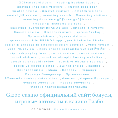
XCheaters visitors
,
xdating hookup dates
,
xdating-inceleme visitors
,
xmatch przejrze?
,
xmatch review
,
Xmatch visitors
,
Xmatch visitors
,
xmatch_NL review
,
xmeeting search
,
Xmeeting visitors
,
xmeeting-inceleme gГ¶zden geГ§irmek
,
xmeeting-inceleme visitors
,
xmeeting-overzicht BRAND1-app
,
xmeets it reviews
,
Xmeets review
,
Xmeets visitors
,
xpress Szukaj
,
Xpress visitors
,
Xpress visitors
,
xpress-overzicht BRAND1-app
,
yerli-bekarlar Siteler
,
yetiskin-arkadaslik-siteleri Siteleri populer
,
yubo review
,
yubo_NL review
,
zeny-choice-seznamka VyhledГЎvГЎnГ­
,
zip cash payday loan
,
zoosk review
,
zoosk reviews
,
zoosk visitors
,
zoosk vs okcupid hookup websites
,
zoosk vs okcupid review
,
zoosk vs okcupid reviews
,
zoosk-vs-okcupid sites
,
Zwinkr preise
,
казино
,
Криптовалюты
,
Мода
,
Новости
,
Паращук
,
Паращук Володимир
,
Путешествия
,
РЎamsoda hookup dates sites
,
Финтех
,
Форекс Брокеры
,
Форекс Обучение
,
Форекс обучение
,
Форекс партнерская программа
Gizbo casino официальный сайт: бонусы,
игровые автоматы в казино Гизбо
05.09.2024
Keine Kommentare