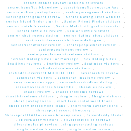
second chance payday loans no teletrack
,
secret benefits_NL review
,
secret-benefits-recenze App
,
secure online payday loans
,
seekingarragement visitors
,
seekingarrangement review
,
Senior Dating Sites website
,
senior friend finder sign in
,
Senior Friend Finder visitors
,
senior match fr review
,
Senior Match siti gratis incontri
,
senior sizzle de review
,
Senior Sizzle visitors
,
senior-chat-rooms dating
,
senior-dating-sites visitors
,
senior-sizzle-overzicht beoordelingen
,
seniorfriendfinder review
,
seniorpeoplemeet review
,
seniorpeoplemeet review
,
seniorpeoplemeet-inceleme visitors
,
Serious Dating Sites For Marriage
,
Sex Dating Sites
,
Sex Sites reviews
,
Sexfinder review
,
Sexfinder visitors
,
sexfinder-inceleme visitors
,
sexfinder-overzicht MOBIELE SITE
,
sexsearch fr review
,
sexsearch visitors
,
sexsearch-inceleme review
,
sexy usernames apps
,
seznamka-s-hudbou dating
,
seznamovani-hracu Seznamka
,
shaadi es review
,
shaadi review
,
shaadi-inceleme reviews
,
shaadi-inceleme visitors
,
shagle review
,
Shagle visitors
,
short payday loans
,
short term installment loans
,
short term installment loans
,
short term payday loans
,
shreveport escort directory
,
Shreveport+LA+Louisiana hookup sites
,
Silverdaddy hledat
,
SilverDaddy visitors
,
silversingles es reviews
,
silversingles pl review
,
singapore-dating reviews
,
single muslim fr reviews
,
single muslim review
,