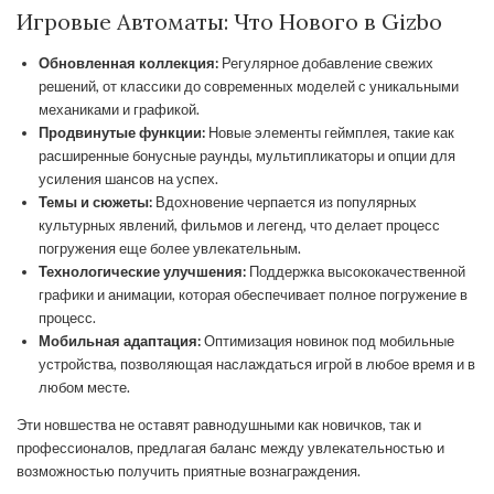
Игровые Автоматы: Что Нового в Gizbo
Обновленная коллекция:
Регулярное добавление свежих
решений, от классики до современных моделей с уникальными
механиками и графикой.
Продвинутые функции:
Новые элементы геймплея, такие как
расширенные бонусные раунды, мультипликаторы и опции для
усиления шансов на успех.
Темы и сюжеты:
Вдохновение черпается из популярных
культурных явлений, фильмов и легенд, что делает процесс
погружения еще более увлекательным.
Технологические улучшения:
Поддержка высококачественной
графики и анимации, которая обеспечивает полное погружение в
процесс.
Мобильная адаптация:
Оптимизация новинок под мобильные
устройства, позволяющая наслаждаться игрой в любое время и в
любом месте.
Эти новшества не оставят равнодушными как новичков, так и
профессионалов, предлагая баланс между увлекательностью и
возможностью получить приятные вознаграждения.