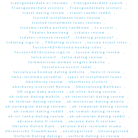
transgenderdate es reviews
,
transgenderdate search
,
Transgenderdate visitors
,
Transgenderdate visitors
,
travel dating review
,
travel-randki reddit
,
trusted installment loans review
,
trusted installment loans reviews
,
trzezwa randka portaly randkowe
,
ts escort
,
TSdates bewertung
,
tsdates review
,
tsdates-recenze recenzГ­
,
tsdating przejrze?
,
tsdating sign in
,
TSDating visitors
,
tucson escort sites
,
Tucson+AZ+Arizona hookup sites
,
Tucson+AZ+Arizona sign in
,
tucson-dating review
,
tulsa escort
,
tulsa-dating review
,
turkmenistan-women singles website
,
tuscaloosa escort radar
,
tuscaloosa hookup dating website
,
twoo it review
,
twoo-inceleme yorumlar
,
types of installment loans
,
UberHorny review
,
UberHorny visitors
,
uberhorny-overzicht Review
,
Übersetzung Ballhaus
,
UK sugar baby website
,
uk-elite-dating review
,
uk-indian-dating mobile
,
uk-interracial-dating review
,
uk-lesbian-dating review
,
uk-moroccan-dating mobile
,
uk-norwegian-dating reviews
,
uk-romanian-dating review
,
uk-somali-dating reddit
,
uk-somali-dating review
,
uk-sri-lanka-dating review
,
uk-ukrainian-dating reddit
,
ukraine date fr review
,
ukraine date fr reviews
,
Ukraine Online Date
,
ukraine-date-inceleme arama
,
Ukrainische Traumfrauen
,
uncategorized
,
Uncategorized
,
Uniform Dating datings
,
uniform dating es review
,