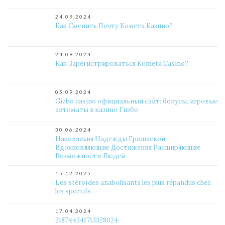
24.09.2024
Как Сменить Почту Комета Казино?
24.09.2024
Как Зарегистрироваться Kometa Casino?
05.09.2024
Gizbo casino официальный сайт: бонусы, игровые
автоматы в казино Гизбо
30.06.2024
Наковальня Надежды Гришаевой
Вдохновляющие Достижения Расширяющие
Возможности Людей
15.12.2025
Les stéroïdes anabolisants les plus répandus chez
les sportifs
17.04.2024
218744341713328024