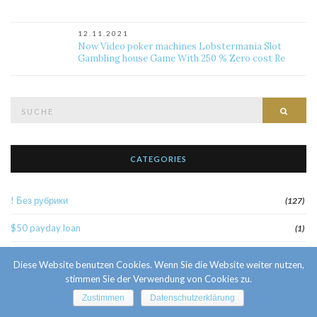
12.11.2021
Now Video poker machines Lobstermania Slot
Gambling house Game With 250 % Zero cost Re
Suche
Such
nach:
CATEGORIES
! Без рубрики
(127)
$50 payday loan
(1)
1
(52)
Diese Website benutzen Cookies. Wenn Sie die Website weiter nutzen,
stimmen Sie der Verwendung von Cookies zu.
10 Facts About Sri Lankan Brides
(1)
Zustimmen
Datenschutzerklärung
10000sat3
(2)