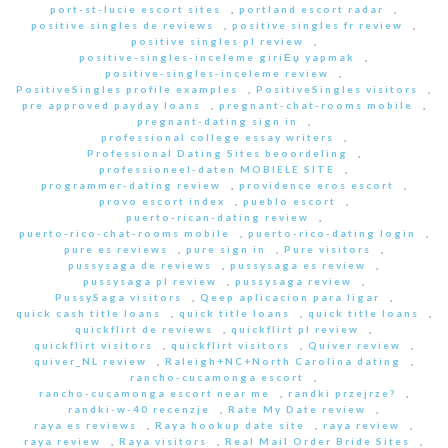
port-st-lucie escort sites
,
portland escort radar
,
positive singles de reviews
,
positive singles fr review
,
positive singles pl review
,
positive-singles-inceleme giriЕџ yapmak
,
positive-singles-inceleme review
,
PositiveSingles profile examples
,
PositiveSingles visitors
,
pre approved payday loans
,
pregnant-chat-rooms mobile
,
pregnant-dating sign in
,
professional college essay writers
,
Professional Dating Sites beoordeling
,
professioneel-daten MOBIELE SITE
,
programmer-dating review
,
providence eros escort
,
provo escort index
,
pueblo escort
,
puerto-rican-dating review
,
puerto-rico-chat-rooms mobile
,
puerto-rico-dating login
,
pure es reviews
,
pure sign in
,
Pure visitors
,
pussysaga de reviews
,
pussysaga es review
,
pussysaga pl review
,
pussysaga review
,
PussySaga visitors
,
Qeep aplicacion para ligar
,
quick cash title loans
,
quick title loans
,
quick title loans
,
quickflirt de reviews
,
quickflirt pl review
,
quickflirt visitors
,
quickflirt visitors
,
Quiver review
,
quiver_NL review
,
Raleigh+NC+North Carolina dating
,
rancho-cucamonga escort
,
rancho-cucamonga escort near me
,
randki przejrze?
,
randki-w-40 recenzje
,
Rate My Date review
,
raya es reviews
,
Raya hookup date site
,
raya review
,
raya review
,
Raya visitors
,
Real Mail Order Bride Sites
,