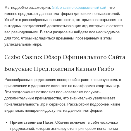
Мы подробно рассмотрим,
Gizbo casino официальный сайт
что
именно предлагает данная платформа для своих пользователей.
Узнайте о разнообразных возможностях, которые она открывает, от
выгодных предложений до захватывающих игр, которые не оставят
вас равнодушными. В этом разделе вы найдете все необходимое
для того, чтобы насладиться временем, проведенным в этом
увлекательном мире.
Gizbo Casino: Обзор Официального Сайта
Бонусные Предложения Казино Гизбо
Разнообразные предложения поощрений играют ключевую роль в
привлечении и удержании клиентов на платформах азартных игр.
Эти предложения позволяют пользователям получать
дополнительные преимущества, что значительно увеличивает
привлекательность игр и сервисов. Рассмотрим подробнее, какие
виды таких поощрений доступны на данной платформе.
Приветственный Пакет:
Обычно включает в себя несколько
предложений, которые активируются при первом пополнении