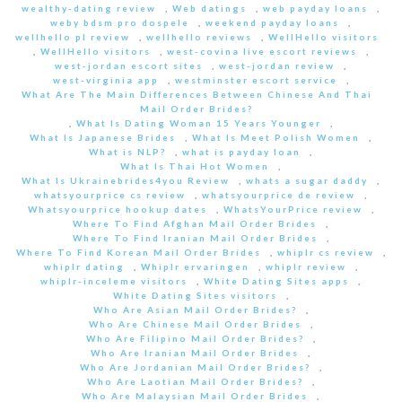
wealthy-dating review
,
Web datings
,
web payday loans
,
weby bdsm pro dospele
,
weekend payday loans
,
wellhello pl review
,
wellhello reviews
,
WellHello visitors
,
WellHello visitors
,
west-covina live escort reviews
,
west-jordan escort sites
,
west-jordan review
,
west-virginia app
,
westminster escort service
,
What Are The Main Differences Between Chinese And Thai
Mail Order Brides?
,
What Is Dating Woman 15 Years Younger
,
What Is Japanese Brides
,
What Is Meet Polish Women
,
What is NLP?
,
what is payday loan
,
What Is Thai Hot Women
,
What Is Ukrainebrides4you Review
,
whats a sugar daddy
,
whatsyourprice cs review
,
whatsyourprice de review
,
Whatsyourprice hookup dates
,
WhatsYourPrice review
,
Where To Find Afghan Mail Order Brides
,
Where To Find Iranian Mail Order Brides
,
Where To Find Korean Mail Order Brides
,
whiplr cs review
,
whiplr dating
,
Whiplr ervaringen
,
whiplr review
,
whiplr-inceleme visitors
,
White Dating Sites apps
,
White Dating Sites visitors
,
Who Are Asian Mail Order Brides?
,
Who Are Chinese Mail Order Brides
,
Who Are Filipino Mail Order Brides?
,
Who Are Iranian Mail Order Brides
,
Who Are Jordanian Mail Order Brides?
,
Who Are Laotian Mail Order Brides?
,
Who Are Malaysian Mail Order Brides
,