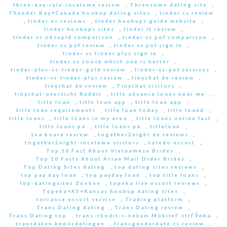
three-day-rule-inceleme review
,
Threesome dating site
,
Thunder Bay+Canada hookup dating sites
,
tinder cs review
,
tinder es reviews
,
tinder hookups guide website
,
tinder hookups sites
,
tinder it review
,
tinder vs okcupid comparison
,
tinder vs pof comparison
,
tinder vs pof review
,
tinder vs pof sign in
,
tinder vs tinder plus sign in
,
tinder vs zoosk which one is better
,
tinder-plus-vs-tinder-gold review
,
tinder-vs-pof services
,
tinder-vs-tinder-plus review
,
tinychat de review
,
tinychat de review
,
Tinychat visitors
,
tinychat-overzicht Reddit
,
title advance loans near me
,
title loan
,
title loan app
,
title loan app
,
title loan requirements
,
title loan today
,
title loand
,
title loans
,
title loans in my area
,
title loans online fast
,
title loans pa
,
title loans pa
,
titleloan
,
tna board review
,
together2night de reviews
,
together2night-inceleme visitors
,
toledo escort
,
Top 10 Fact About Vietnamese Brides
,
Top 10 Facts About Asian Mail Order Brides
,
Top Dating Sites dating
,
top dating sites reviews
,
top pay day loan
,
top payday loan
,
top title loans
,
top-datingsites Zoeken
,
topeka live escort reviews
,
Topeka+KS+Kansas hookup dating sites
,
torrance escort service
,
Trading platform
,
Trans Dating dating
,
Trans Dating review
,
Trans Dating top
,
trans-chodit-s-nekym MobilnГ­ strГЎnka
,
transdaten beoordelingen
,
transgenderdate cs review
,