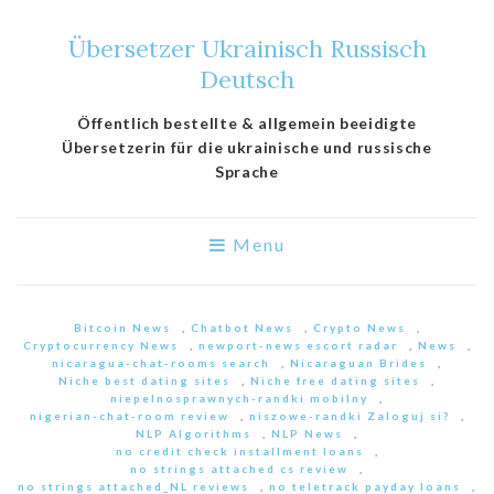
Übersetzer Ukrainisch Russisch
Deutsch
Öffentlich bestellte & allgemein beeidigte
Übersetzerin für die ukrainische und russische
Sprache
Menu
Bitcoin News
,
Chatbot News
,
Crypto News
,
Cryptocurrency News
,
newport-news escort radar
,
News
,
nicaragua-chat-rooms search
,
Nicaraguan Brides
,
Niche best dating sites
,
Niche free dating sites
,
niepelnosprawnych-randki mobilny
,
nigerian-chat-room review
,
niszowe-randki Zaloguj si?
,
NLP Algorithms
,
NLP News
,
no credit check installment loans
,
no strings attached cs review
,
no strings attached_NL reviews
,
no teletrack payday loans
,