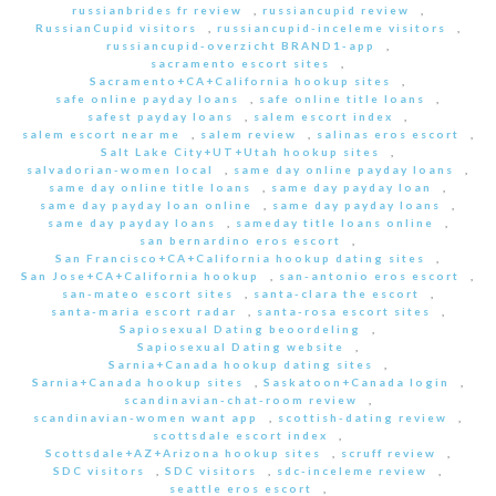
russianbrides fr review
,
russiancupid review
,
RussianCupid visitors
,
russiancupid-inceleme visitors
,
russiancupid-overzicht BRAND1-app
,
sacramento escort sites
,
Sacramento+CA+California hookup sites
,
safe online payday loans
,
safe online title loans
,
safest payday loans
,
salem escort index
,
salem escort near me
,
salem review
,
salinas eros escort
,
Salt Lake City+UT+Utah hookup sites
,
salvadorian-women local
,
same day online payday loans
,
same day online title loans
,
same day payday loan
,
same day payday loan online
,
same day payday loans
,
same day payday loans
,
sameday title loans online
,
san bernardino eros escort
,
San Francisco+CA+California hookup dating sites
,
San Jose+CA+California hookup
,
san-antonio eros escort
,
san-mateo escort sites
,
santa-clara the escort
,
santa-maria escort radar
,
santa-rosa escort sites
,
Sapiosexual Dating beoordeling
,
Sapiosexual Dating website
,
Sarnia+Canada hookup dating sites
,
Sarnia+Canada hookup sites
,
Saskatoon+Canada login
,
scandinavian-chat-room review
,
scandinavian-women want app
,
scottish-dating review
,
scottsdale escort index
,
Scottsdale+AZ+Arizona hookup sites
,
scruff review
,
SDC visitors
,
SDC visitors
,
sdc-inceleme review
,
seattle eros escort
,