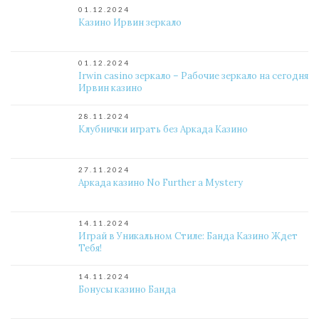
01.12.2024
Казино Ирвин зеркало
01.12.2024
Irwin casino зеркало – Рабочие зеркало на сегодня
Ирвин казино
28.11.2024
Клубнички играть без Аркада Казино
27.11.2024
Аркада казино No Further a Mystery
14.11.2024
Играй в Уникальном Стиле: Банда Казино Ждет
Тебя!
14.11.2024
Бонусы казино Банда