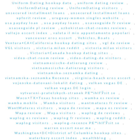
Uniform Dating hookup date
,
uniform dating review
,
UniformDating review
,
UniformDating visitors
,
unsecured installment loans
,
unsecured installment loans
,
upforit review
,
uruguay-women singles website
,
usa payday loan
,
usa payday loans
,
usasexguide fr review
,
usasexguide pl review
,
uzbekistan-chat-rooms reviews
,
vallejo escort index
,
valuta il mio appuntamento popolari
,
vancouver eros escort
,
Vehicles, Boats
,
Ventura+CA+California hookup dating sites
,
vgl de review
,
VGL visitors
,
victoria milan reddit
,
victoria milan visitors
,
Victoria+Canada hookup dating sites
,
video-chat-room review
,
video-dating-de visitors
,
vietnamesische-datierung review
,
vietnamesische-datierung visitors
,
vietnamska-seznamka dating
,
vietnamska-seznamka Recenze
,
virginia-beach eros escort
,
vojenske-datovani-lokalit dating
,
vulkan vegas DE
,
vulkan vegas DE login
,
vytvareni-pratelskych-stranek PЕ™ihlГЎsit se
,
Waco+TX+Texas hookup sites
,
wamba es review
,
wamba mobile
,
Wamba visitors
,
wantmatures fr review
,
WantMatures visitors
,
wapa de review
,
wapa es review
,
Wapa review
,
Wapa visitors
,
waplog de reviews
,
waplog es reviews
,
waplog fr reviews
,
waplog reddit
,
waplog visitors
,
waplog-recenze PЕ™ihlГЎsit se
,
warren escort near me
,
Washington+DC+District of Columbia hookup sites
,
waterbury escort index
,
wealthblog
,