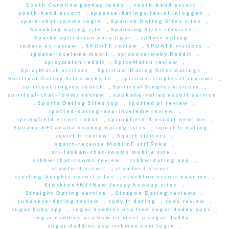
South Carolina payday loans
,
south-bend escort
,
south-bend escort
,
spaanse-datingsites-nl Inloggen
,
spain-chat-rooms login
,
Spanish Dating Sites sites
,
Spanking dating site
,
Spanking Sites services
,
Sparky aplicacion para ligar
,
spdate dating
,
spdate es review
,
SPDATE review
,
SPDATE visitors
,
spdate-inceleme mobil
,
spickove-weby Reddit
,
spicymatch reddit
,
SpicyMatch review
,
SpicyMatch visitors
,
Spiritual Dating Sites datings
,
Spiritual Dating Sites website
,
spiritual singles it reviews
,
spiritual singles search
,
Spiritual Singles visitors
,
spiritual-chat-rooms review
,
spokane-valley escort service
,
Sports Dating Sites top
,
spotted pl review
,
spotted-dating-app-inceleme review
,
springfield escort radar
,
springfield-1 escort near me
,
Squamish+Canada hookup dating sites
,
squirt fr dating
,
squirt fr review
,
Squirt visitors
,
squirt-recenze MobilnГ­ strГЎnka
,
sri-lankan-chat-rooms mobile site
,
ssbbw-chat-rooms review
,
ssbbw-dating app
,
stamford escort
,
stamford escort
,
sterling-heights escort sites
,
stockton escort near me
,
Stockton+NJ+New Jersey hookup sites
,
Straight Dating service
,
Strapon Dating reviews
,
sudanese-dating review
,
sudy fr dating
,
sudy review
,
sugar baby app
,
sugar daddies usa free sugar daddy apps
,
sugar daddies usa how to meet a sugar daddy
,
sugar daddies usa richmen.com login
,