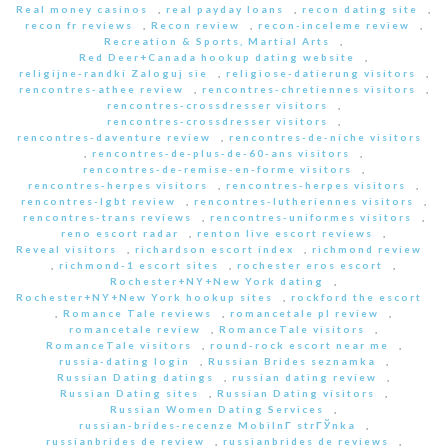
Real money casinos
,
real payday loans
,
recon dating site
,
recon fr reviews
,
Recon review
,
recon-inceleme review
,
Recreation & Sports, Martial Arts
,
Red Deer+Canada hookup dating website
,
religijne-randki Zaloguj sie
,
religiose-datierung visitors
,
rencontres-athee review
,
rencontres-chretiennes visitors
,
rencontres-crossdresser visitors
,
rencontres-crossdresser visitors
,
rencontres-daventure review
,
rencontres-de-niche visitors
,
rencontres-de-plus-de-60-ans visitors
,
rencontres-de-remise-en-forme visitors
,
rencontres-herpes visitors
,
rencontres-herpes visitors
,
rencontres-lgbt review
,
rencontres-lutheriennes visitors
,
rencontres-trans reviews
,
rencontres-uniformes visitors
,
reno escort radar
,
renton live escort reviews
,
Reveal visitors
,
richardson escort index
,
richmond review
,
richmond-1 escort sites
,
rochester eros escort
,
Rochester+NY+New York dating
,
Rochester+NY+New York hookup sites
,
rockford the escort
,
Romance Tale reviews
,
romancetale pl review
,
romancetale review
,
RomanceTale visitors
,
RomanceTale visitors
,
round-rock escort near me
,
russia-dating login
,
Russian Brides seznamka
,
Russian Dating datings
,
russian dating review
,
Russian Dating sites
,
Russian Dating visitors
,
Russian Women Dating Services
,
russian-brides-recenze MobilnГ­ strГЎnka
,
russianbrides de review
,
russianbrides de reviews
,