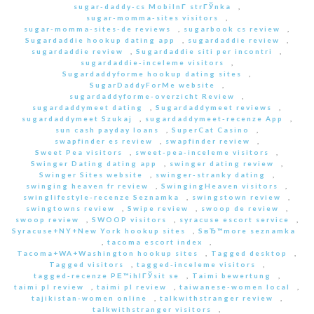
sugar-daddy-cs MobilnГ­ strГЎnka
,
sugar-momma-sites visitors
,
sugar-momma-sites-de reviews
,
sugarbook cs review
,
Sugardaddie hookup dating app
,
sugardaddie review
,
sugardaddie review
,
Sugardaddie siti per incontri
,
sugardaddie-inceleme visitors
,
Sugardaddyforme hookup dating sites
,
SugarDaddyForMe website
,
sugardaddyforme-overzicht Review
,
sugardaddymeet dating
,
Sugardaddymeet reviews
,
sugardaddymeet Szukaj
,
sugardaddymeet-recenze App
,
sun cash payday loans
,
SuperCat Casino
,
swapfinder es review
,
swapfinder review
,
Sweet Pea visitors
,
sweet-pea-inceleme visitors
,
Swinger Dating dating app
,
swinger dating review
,
Swinger Sites website
,
swinger-stranky dating
,
swinging heaven fr review
,
SwingingHeaven visitors
,
swinglifestyle-recenze Seznamka
,
swingstown review
,
swingtowns review
,
Swipe review
,
swoop de review
,
swoop review
,
SWOOP visitors
,
syracuse escort service
,
Syracuse+NY+New York hookup sites
,
SвЂ™more seznamka
,
tacoma escort index
,
Tacoma+WA+Washington hookup sites
,
Tagged desktop
,
Tagged visitors
,
tagged-inceleme visitors
,
tagged-recenze PЕ™ihlГЎsit se
,
Taimi bewertung
,
taimi pl review
,
taimi pl review
,
taiwanese-women local
,
tajikistan-women online
,
talkwithstranger review
,
talkwithstranger visitors
,