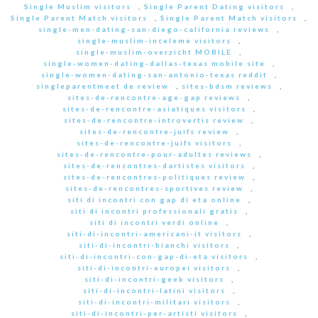
Single Muslim visitors
,
Single Parent Dating visitors
,
Single Parent Match visitors
,
Single Parent Match visitors
,
single-men-dating-san-diego-california reviews
,
single-muslim-inceleme visitors
,
single-muslim-overzicht MOBILE
,
single-women-dating-dallas-texas mobile site
,
single-women-dating-san-antonio-texas reddit
,
singleparentmeet de review
,
sites-bdsm reviews
,
sites-de-rencontre-age-gap reviews
,
sites-de-rencontre-asiatiques visitors
,
sites-de-rencontre-introvertis review
,
sites-de-rencontre-juifs review
,
sites-de-rencontre-juifs visitors
,
sites-de-rencontre-pour-adultes reviews
,
sites-de-rencontres-dartistes visitors
,
sites-de-rencontres-politiques review
,
sites-de-rencontres-sportives review
,
siti di incontri con gap di eta online
,
siti di incontri professionali gratis
,
siti di incontri verdi online
,
siti-di-incontri-americani-it visitors
,
siti-di-incontri-bianchi visitors
,
siti-di-incontri-con-gap-di-eta visitors
,
siti-di-incontri-europei visitors
,
siti-di-incontri-geek visitors
,
siti-di-incontri-latini visitors
,
siti-di-incontri-militari visitors
,
siti-di-incontri-per-artisti visitors
,