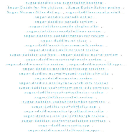
sugar daddies usa sugardaddy houston
,
Sugar Daddy for Me visitors
,
Sugar Daddy Seiten preise
,
Sugar Momma Sites dating
,
sugar-daddies-canada adult
,
sugar-daddies-canada online
,
sugar-daddies-canada review
,
sugar-daddies-canada singles site
,
sugar-daddies-canada+ottawa review
,
sugar-daddies-canada+vancouver review
,
sugar-daddies-uk sites
,
sugar-daddies-uk+bournemouth review
,
sugar-daddies-uk+liverpool review
,
sugar-daddies-usa free
,
sugar-daddies-usa+al review
,
sugar-daddies-usa+az+phoenix review
,
sugar-daddies-usa+ca review
,
sugar-daddies-usa+fl apps
,
sugar-daddies-usa+ks+pittsburg services
,
sugar-daddies-usa+mi+grand-rapids-city site
,
sugar-daddies-usa+nc review
,
sugar-daddies-usa+ny+new-york-city reviews
,
sugar-daddies-usa+ny+new-york-city services
,
sugar-daddies-usa+ny+roshester review
,
sugar-daddies-usa+oh review
,
sugar-daddies-usa+oh+columbus services
,
sugar-daddies-usa+ok+tulsa app
,
sugar-daddies-usa+or+portland website
,
sugar-daddies-usa+pa+pittsburgh review
,
sugar-daddies-usa+sc+charleston services
,
sugar-daddies-usa+tx app
,
sugar-daddies-usa+tx+houston apps
,