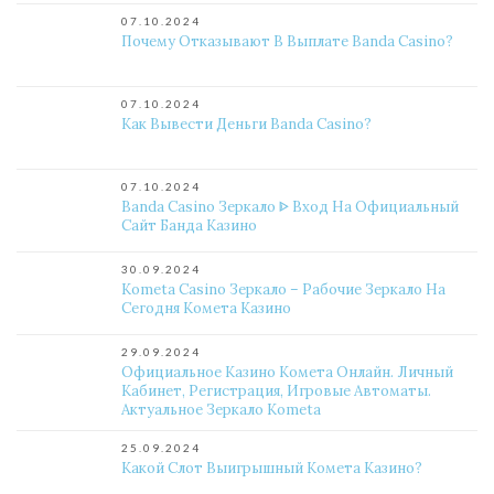
07.10.2024
Почему Отказывают В Выплате Banda Casino?
07.10.2024
Как Вывести Деньги Banda Casino?
07.10.2024
Banda Casino Зеркало ᐈ Вход На Официальный
Сайт Банда Казино
30.09.2024
Kometa Casino Зеркало – Рабочие Зеркало На
Сегодня Комета Казино
29.09.2024
Официальное Казино Комета Онлайн. Личный
Кабинет, Регистрация, Игровые Автоматы.
Актуальное Зеркало Kometa
25.09.2024
Какой Слот Выигрышный Комета Казино?