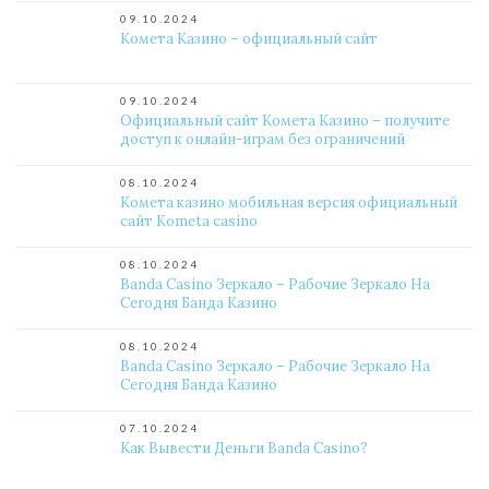
09.10.2024
Комета Казино – официальный сайт
09.10.2024
Официальный сайт Комета Казино – получите
доступ к онлайн-играм без ограничений
08.10.2024
Комета казино мобильная версия официальный
сайт Kometa casino
08.10.2024
Banda Casino Зеркало – Рабочие Зеркало На
Сегодня Банда Казино
08.10.2024
Banda Casino Зеркало – Рабочие Зеркало На
Сегодня Банда Казино
07.10.2024
Как Вывести Деньги Banda Casino?