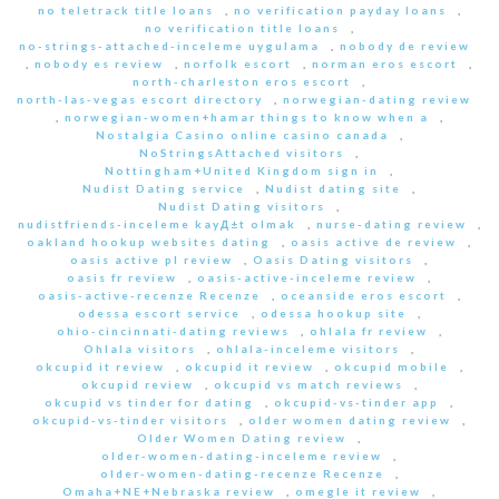
no teletrack title loans
,
no verification payday loans
,
no verification title loans
,
no-strings-attached-inceleme uygulama
,
nobody de review
,
nobody es review
,
norfolk escort
,
norman eros escort
,
north-charleston eros escort
,
north-las-vegas escort directory
,
norwegian-dating review
,
norwegian-women+hamar things to know when a
,
Nostalgia Casino online casino canada
,
NoStringsAttached visitors
,
Nottingham+United Kingdom sign in
,
Nudist Dating service
,
Nudist dating site
,
Nudist Dating visitors
,
nudistfriends-inceleme kayД±t olmak
,
nurse-dating review
,
oakland hookup websites dating
,
oasis active de review
,
oasis active pl review
,
Oasis Dating visitors
,
oasis fr review
,
oasis-active-inceleme review
,
oasis-active-recenze Recenze
,
oceanside eros escort
,
odessa escort service
,
odessa hookup site
,
ohio-cincinnati-dating reviews
,
ohlala fr review
,
Ohlala visitors
,
ohlala-inceleme visitors
,
okcupid it review
,
okcupid it review
,
okcupid mobile
,
okcupid review
,
okcupid vs match reviews
,
okcupid vs tinder for dating
,
okcupid-vs-tinder app
,
okcupid-vs-tinder visitors
,
older women dating review
,
Older Women Dating review
,
older-women-dating-inceleme review
,
older-women-dating-recenze Recenze
,
Omaha+NE+Nebraska review
,
omegle it review
,