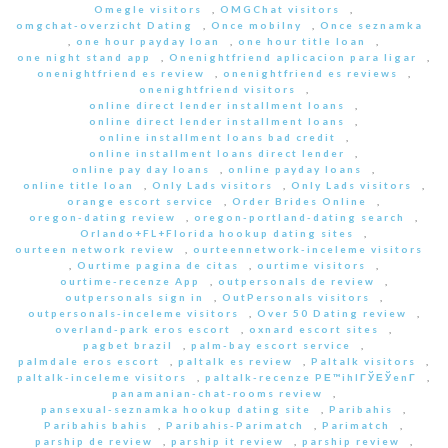
Omegle visitors
,
OMGChat visitors
,
omgchat-overzicht Dating
,
Once mobilny
,
Once seznamka
,
one hour payday loan
,
one hour title loan
,
one night stand app
,
Onenightfriend aplicacion para ligar
,
onenightfriend es review
,
onenightfriend es reviews
,
onenightfriend visitors
,
online direct lender installment loans
,
online direct lender installment loans
,
online installment loans bad credit
,
online installment loans direct lender
,
online pay day loans
,
online payday loans
,
online title loan
,
Only Lads visitors
,
Only Lads visitors
,
orange escort service
,
Order Brides Online
,
oregon-dating review
,
oregon-portland-dating search
,
Orlando+FL+Florida hookup dating sites
,
ourteen network review
,
ourteennetwork-inceleme visitors
,
Ourtime pagina de citas
,
ourtime visitors
,
ourtime-recenze App
,
outpersonals de review
,
outpersonals sign in
,
OutPersonals visitors
,
outpersonals-inceleme visitors
,
Over 50 Dating review
,
overland-park eros escort
,
oxnard escort sites
,
pagbet brazil
,
palm-bay escort service
,
palmdale eros escort
,
paltalk es review
,
Paltalk visitors
,
paltalk-inceleme visitors
,
paltalk-recenze PЕ™ihlГЎЕЎenГ­
,
panamanian-chat-rooms review
,
pansexual-seznamka hookup dating site
,
Paribahis
,
Paribahis bahis
,
Paribahis-Parimatch
,
Parimatch
,
parship de review
,
parship it review
,
parship review
,