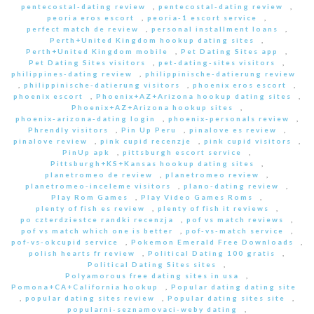
pentecostal-dating review
,
pentecostal-dating review
,
peoria eros escort
,
peoria-1 escort service
,
perfect match de review
,
personal installment loans
,
Perth+United Kingdom hookup dating sites
,
Perth+United Kingdom mobile
,
Pet Dating Sites app
,
Pet Dating Sites visitors
,
pet-dating-sites visitors
,
philippines-dating review
,
philippinische-datierung review
,
philippinische-datierung visitors
,
phoenix eros escort
,
phoenix escort
,
Phoenix+AZ+Arizona hookup dating sites
,
Phoenix+AZ+Arizona hookup sites
,
phoenix-arizona-dating login
,
phoenix-personals review
,
Phrendly visitors
,
Pin Up Peru
,
pinalove es review
,
pinalove review
,
pink cupid recenzje
,
pink cupid visitors
,
PinUp apk
,
pittsburgh escort service
,
Pittsburgh+KS+Kansas hookup dating sites
,
planetromeo de review
,
planetromeo review
,
planetromeo-inceleme visitors
,
plano-dating review
,
Play Rom Games
,
Play Video Games Roms
,
plenty of fish es review
,
plenty of fish it reviews
,
po czterdziestce randki recenzja
,
pof vs match reviews
,
pof vs match which one is better
,
pof-vs-match service
,
pof-vs-okcupid service
,
Pokemon Emerald Free Downloads
,
polish hearts fr review
,
Political Dating 100 gratis
,
Political Dating Sites sites
,
Polyamorous free dating sites in usa
,
Pomona+CA+California hookup
,
Popular dating dating site
,
popular dating sites review
,
Popular dating sites site
,
popularni-seznamovaci-weby dating
,