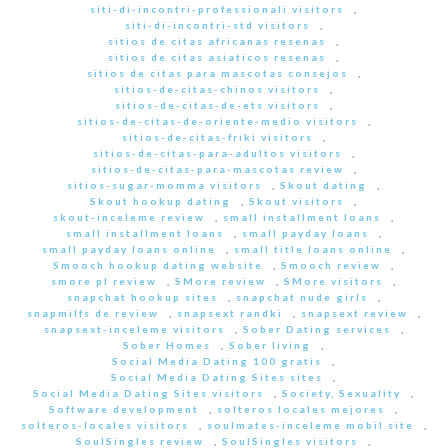
siti-di-incontri-professionali visitors
,
siti-di-incontri-std visitors
,
sitios de citas africanas resenas
,
sitios de citas asiaticos resenas
,
sitios de citas para mascotas consejos
,
sitios-de-citas-chinos visitors
,
sitios-de-citas-de-ets visitors
,
sitios-de-citas-de-oriente-medio visitors
,
sitios-de-citas-friki visitors
,
sitios-de-citas-para-adultos visitors
,
sitios-de-citas-para-mascotas review
,
sitios-sugar-momma visitors
,
Skout dating
,
Skout hookup dating
,
Skout visitors
,
skout-inceleme review
,
small installment loans
,
small installment loans
,
small payday loans
,
small payday loans online
,
small title loans online
,
Smooch hookup dating website
,
Smooch review
,
smore pl review
,
SMore review
,
SMore visitors
,
snapchat hookup sites
,
snapchat nude girls
,
snapmilfs de review
,
snapsext randki
,
snapsext review
,
snapsext-inceleme visitors
,
Sober Dating services
,
Sober Homes
,
Sober living
,
Social Media Dating 100 gratis
,
Social Media Dating Sites sites
,
Social Media Dating Sites visitors
,
Society, Sexuality
,
Software development
,
solteros locales mejores
,
solteros-locales visitors
,
soulmates-inceleme mobil site
,
SoulSingles review
,
SoulSingles visitors
,