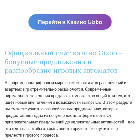
Перейти в Kaзино Gizbо
Официальный сайт казино Gizbo –
бонусные предложения и
разнообразие игровых автоматов
В современном цифровом мире возможности для развлечений и
азартных игр стремительно расширяются. Современные
виртуальные заведения предлагают множество опций для тех, кто
ищет новые впечатления и возможности выигрыша. В этом разделе
вы сможете узнать о разнообразных предложениях, которые
предоставляет одна из популярных платформ в сети. От
привлекательных предложений до увлекательных активностей – все
это ждет вас, чтобы открыть новые горизонты и ощутить все
прелести игрового процесса.