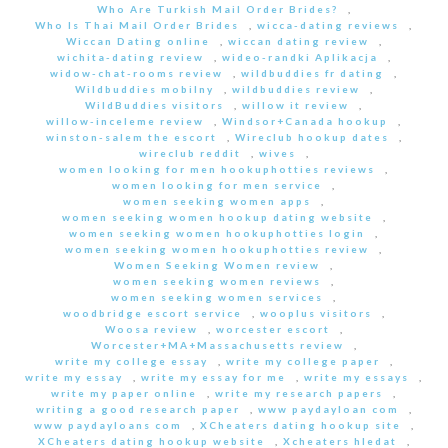
Who Are Turkish Mail Order Brides?
,
Who Is Thai Mail Order Brides
,
wicca-dating reviews
,
Wiccan Dating online
,
wiccan dating review
,
wichita-dating review
,
wideo-randki Aplikacja
,
widow-chat-rooms review
,
wildbuddies fr dating
,
Wildbuddies mobilny
,
wildbuddies review
,
WildBuddies visitors
,
willow it review
,
willow-inceleme review
,
Windsor+Canada hookup
,
winston-salem the escort
,
Wireclub hookup dates
,
wireclub reddit
,
wives
,
women looking for men hookuphotties reviews
,
women looking for men service
,
women seeking women apps
,
women seeking women hookup dating website
,
women seeking women hookuphotties login
,
women seeking women hookuphotties review
,
Women Seeking Women review
,
women seeking women reviews
,
women seeking women services
,
woodbridge escort service
,
wooplus visitors
,
Woosa review
,
worcester escort
,
Worcester+MA+Massachusetts review
,
write my college essay
,
write my college paper
,
write my essay
,
write my essay for me
,
write my essays
,
write my paper online
,
write my research papers
,
writing a good research paper
,
www paydayloan com
,
www paydayloans com
,
XCheaters dating hookup site
,
XCheaters dating hookup website
,
Xcheaters hledat
,