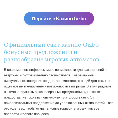
Перейти в Kaзино Gizbо
Официальный сайт казино Gizbo –
бонусные предложения и
разнообразие игровых автоматов
В современном цифровом мире возможности для развлечений и
азартных игр стремительно расширяются. Современные
виртуальные заведения предлагают множество опций для тех, кто
ищет новые впечатления и возможности выигрыша. В этом разделе
вы сможете узнать о разнообразных предложениях, которые
предоставляет одна из популярных платформ в сети. От
привлекательных предложений до увлекательных активностей – все
это ждет вас, чтобы открыть новые горизонты и ощутить все
прелести игрового процесса.