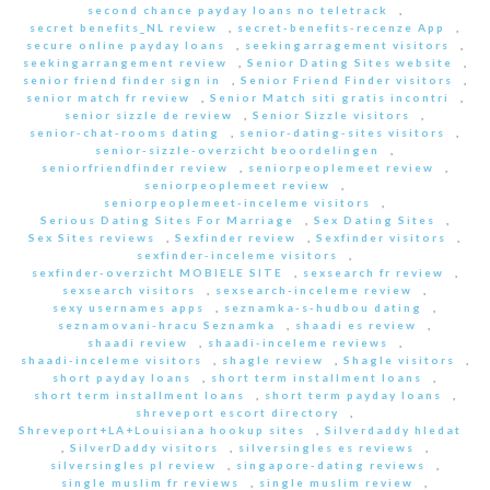
second chance payday loans no teletrack
,
secret benefits_NL review
,
secret-benefits-recenze App
,
secure online payday loans
,
seekingarragement visitors
,
seekingarrangement review
,
Senior Dating Sites website
,
senior friend finder sign in
,
Senior Friend Finder visitors
,
senior match fr review
,
Senior Match siti gratis incontri
,
senior sizzle de review
,
Senior Sizzle visitors
,
senior-chat-rooms dating
,
senior-dating-sites visitors
,
senior-sizzle-overzicht beoordelingen
,
seniorfriendfinder review
,
seniorpeoplemeet review
,
seniorpeoplemeet review
,
seniorpeoplemeet-inceleme visitors
,
Serious Dating Sites For Marriage
,
Sex Dating Sites
,
Sex Sites reviews
,
Sexfinder review
,
Sexfinder visitors
,
sexfinder-inceleme visitors
,
sexfinder-overzicht MOBIELE SITE
,
sexsearch fr review
,
sexsearch visitors
,
sexsearch-inceleme review
,
sexy usernames apps
,
seznamka-s-hudbou dating
,
seznamovani-hracu Seznamka
,
shaadi es review
,
shaadi review
,
shaadi-inceleme reviews
,
shaadi-inceleme visitors
,
shagle review
,
Shagle visitors
,
short payday loans
,
short term installment loans
,
short term installment loans
,
short term payday loans
,
shreveport escort directory
,
Shreveport+LA+Louisiana hookup sites
,
Silverdaddy hledat
,
SilverDaddy visitors
,
silversingles es reviews
,
silversingles pl review
,
singapore-dating reviews
,
single muslim fr reviews
,
single muslim review
,