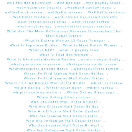
wealthy-dating review
,
Web datings
,
web payday loans
,
weby bdsm pro dospele
,
weekend payday loans
,
wellhello pl review
,
wellhello reviews
,
WellHello visitors
,
WellHello visitors
,
west-covina live escort reviews
,
west-jordan escort sites
,
west-jordan review
,
west-virginia app
,
westminster escort service
,
What Are The Main Differences Between Chinese And Thai
Mail Order Brides?
,
What Is Dating Woman 15 Years Younger
,
What Is Japanese Brides
,
What Is Meet Polish Women
,
What is NLP?
,
what is payday loan
,
What Is Thai Hot Women
,
What Is Ukrainebrides4you Review
,
whats a sugar daddy
,
whatsyourprice cs review
,
whatsyourprice de review
,
Whatsyourprice hookup dates
,
WhatsYourPrice review
,
Where To Find Afghan Mail Order Brides
,
Where To Find Iranian Mail Order Brides
,
Where To Find Korean Mail Order Brides
,
whiplr cs review
,
whiplr dating
,
Whiplr ervaringen
,
whiplr review
,
whiplr-inceleme visitors
,
White Dating Sites apps
,
White Dating Sites visitors
,
Who Are Asian Mail Order Brides?
,
Who Are Chinese Mail Order Brides
,
Who Are Filipino Mail Order Brides?
,
Who Are Iranian Mail Order Brides
,
Who Are Jordanian Mail Order Brides?
,
Who Are Laotian Mail Order Brides?
,
Who Are Malaysian Mail Order Brides
,