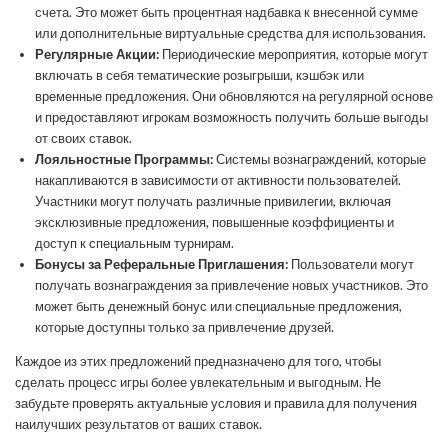
счета. Это может быть процентная надбавка к внесенной сумме
или дополнительные виртуальные средства для использования.
Регулярные Акции:
Периодические мероприятия, которые могут
включать в себя тематические розыгрыши, кэшбэк или
временные предложения. Они обновляются на регулярной основе
и предоставляют игрокам возможность получить больше выгоды
от своих ставок.
Лояльностные Программы:
Системы вознаграждений, которые
накапливаются в зависимости от активности пользователей.
Участники могут получать различные привилегии, включая
эксклюзивные предложения, повышенные коэффициенты и
доступ к специальным турнирам.
Бонусы за Реферальные Приглашения:
Пользователи могут
получать вознаграждения за привлечение новых участников. Это
может быть денежный бонус или специальные предложения,
которые доступны только за привлечение друзей.
Каждое из этих предложений предназначено для того, чтобы
сделать процесс игры более увлекательным и выгодным. Не
забудьте проверять актуальные условия и правила для получения
наилучших результатов от ваших ставок.