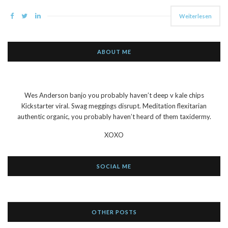
Weiterlesen
ABOUT ME
Wes Anderson banjo you probably haven’t deep v kale chips
Kickstarter viral. Swag meggings disrupt. Meditation flexitarian
authentic organic, you probably haven’t heard of them taxidermy.
XOXO
SOCIAL ME
OTHER POSTS