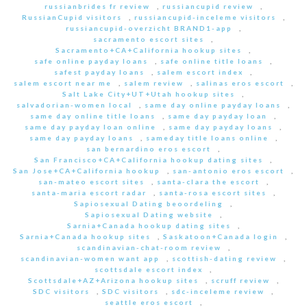
russianbrides fr review
,
russiancupid review
,
RussianCupid visitors
,
russiancupid-inceleme visitors
,
russiancupid-overzicht BRAND1-app
,
sacramento escort sites
,
Sacramento+CA+California hookup sites
,
safe online payday loans
,
safe online title loans
,
safest payday loans
,
salem escort index
,
salem escort near me
,
salem review
,
salinas eros escort
,
Salt Lake City+UT+Utah hookup sites
,
salvadorian-women local
,
same day online payday loans
,
same day online title loans
,
same day payday loan
,
same day payday loan online
,
same day payday loans
,
same day payday loans
,
sameday title loans online
,
san bernardino eros escort
,
San Francisco+CA+California hookup dating sites
,
San Jose+CA+California hookup
,
san-antonio eros escort
,
san-mateo escort sites
,
santa-clara the escort
,
santa-maria escort radar
,
santa-rosa escort sites
,
Sapiosexual Dating beoordeling
,
Sapiosexual Dating website
,
Sarnia+Canada hookup dating sites
,
Sarnia+Canada hookup sites
,
Saskatoon+Canada login
,
scandinavian-chat-room review
,
scandinavian-women want app
,
scottish-dating review
,
scottsdale escort index
,
Scottsdale+AZ+Arizona hookup sites
,
scruff review
,
SDC visitors
,
SDC visitors
,
sdc-inceleme review
,
seattle eros escort
,