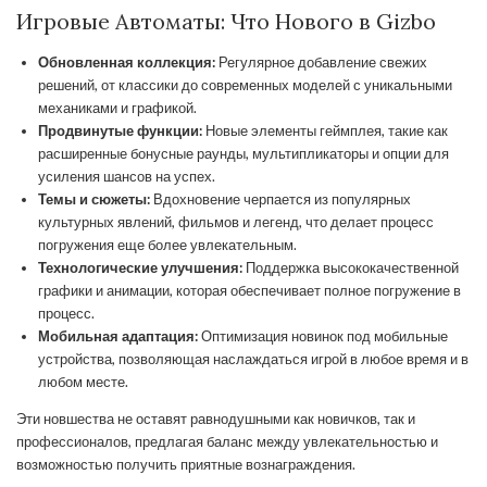
Игровые Автоматы: Что Нового в Gizbo
Обновленная коллекция:
Регулярное добавление свежих
решений, от классики до современных моделей с уникальными
механиками и графикой.
Продвинутые функции:
Новые элементы геймплея, такие как
расширенные бонусные раунды, мультипликаторы и опции для
усиления шансов на успех.
Темы и сюжеты:
Вдохновение черпается из популярных
культурных явлений, фильмов и легенд, что делает процесс
погружения еще более увлекательным.
Технологические улучшения:
Поддержка высококачественной
графики и анимации, которая обеспечивает полное погружение в
процесс.
Мобильная адаптация:
Оптимизация новинок под мобильные
устройства, позволяющая наслаждаться игрой в любое время и в
любом месте.
Эти новшества не оставят равнодушными как новичков, так и
профессионалов, предлагая баланс между увлекательностью и
возможностью получить приятные вознаграждения.