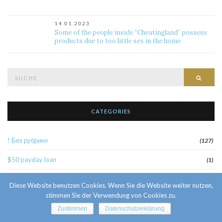
14.01.2023
Some of the people inside “Cheatingland” possess
products due to too little sex in the home
Suche
Such
nach:
CATEGORIES
! Без рубрики
(127)
$50 payday loan
(1)
1
(52)
Diese Website benutzen Cookies. Wenn Sie die Website weiter nutzen,
stimmen Sie der Verwendung von Cookies zu.
10 Facts About Sri Lankan Brides
(1)
Zustimmen
Datenschutzerklärung
10000sat3
(2)