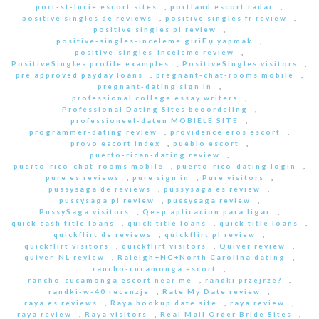
port-st-lucie escort sites
,
portland escort radar
,
positive singles de reviews
,
positive singles fr review
,
positive singles pl review
,
positive-singles-inceleme giriЕџ yapmak
,
positive-singles-inceleme review
,
PositiveSingles profile examples
,
PositiveSingles visitors
,
pre approved payday loans
,
pregnant-chat-rooms mobile
,
pregnant-dating sign in
,
professional college essay writers
,
Professional Dating Sites beoordeling
,
professioneel-daten MOBIELE SITE
,
programmer-dating review
,
providence eros escort
,
provo escort index
,
pueblo escort
,
puerto-rican-dating review
,
puerto-rico-chat-rooms mobile
,
puerto-rico-dating login
,
pure es reviews
,
pure sign in
,
Pure visitors
,
pussysaga de reviews
,
pussysaga es review
,
pussysaga pl review
,
pussysaga review
,
PussySaga visitors
,
Qeep aplicacion para ligar
,
quick cash title loans
,
quick title loans
,
quick title loans
,
quickflirt de reviews
,
quickflirt pl review
,
quickflirt visitors
,
quickflirt visitors
,
Quiver review
,
quiver_NL review
,
Raleigh+NC+North Carolina dating
,
rancho-cucamonga escort
,
rancho-cucamonga escort near me
,
randki przejrze?
,
randki-w-40 recenzje
,
Rate My Date review
,
raya es reviews
,
Raya hookup date site
,
raya review
,
raya review
,
Raya visitors
,
Real Mail Order Bride Sites
,