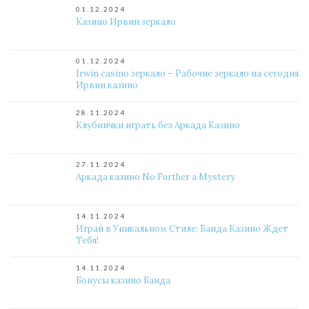
01.12.2024
Казино Ирвин зеркало
01.12.2024
Irwin casino зеркало – Рабочие зеркало на сегодня
Ирвин казино
28.11.2024
Клубнички играть без Аркада Казино
27.11.2024
Аркада казино No Further a Mystery
14.11.2024
Играй в Уникальном Стиле: Банда Казино Ждет
Тебя!
14.11.2024
Бонусы казино Банда