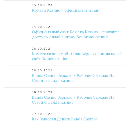
09.10.2024
Комета Казино – официальный сайт
09.10.2024
Официальный сайт Комета Казино – получите
доступ к онлайн-играм без ограничений
08.10.2024
Комета казино мобильная версия официальный
сайт Kometa casino
08.10.2024
Banda Casino Зеркало – Рабочие Зеркало На
Сегодня Банда Казино
08.10.2024
Banda Casino Зеркало – Рабочие Зеркало На
Сегодня Банда Казино
07.10.2024
Как Вывести Деньги Banda Casino?