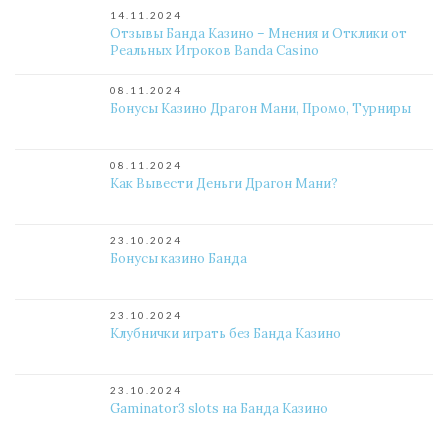
14.11.2024
Отзывы Банда Казино – Мнения и Отклики от
Реальных Игроков Banda Casino
08.11.2024
Бонусы Казино Драгон Мани, Промо, Турниры
08.11.2024
Как Вывести Деньги Драгон Мани?
23.10.2024
Бонусы казино Банда
23.10.2024
Клубнички играть без Банда Казино
23.10.2024
Gaminator3 slots на Банда Казино