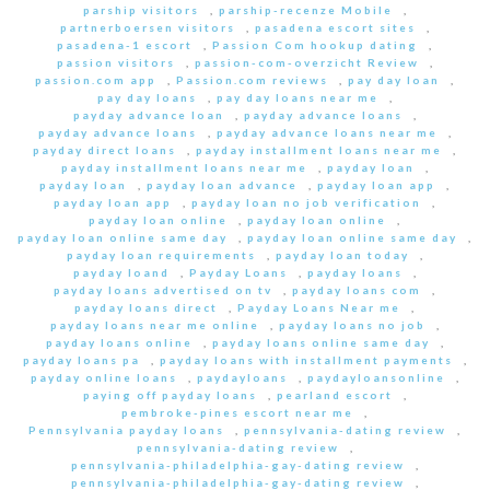
parship visitors
,
parship-recenze Mobile
,
partnerboersen visitors
,
pasadena escort sites
,
pasadena-1 escort
,
Passion Com hookup dating
,
passion visitors
,
passion-com-overzicht Review
,
passion.com app
,
Passion.com reviews
,
pay day loan
,
pay day loans
,
pay day loans near me
,
payday advance loan
,
payday advance loans
,
payday advance loans
,
payday advance loans near me
,
payday direct loans
,
payday installment loans near me
,
payday installment loans near me
,
payday loan
,
payday loan
,
payday loan advance
,
payday loan app
,
payday loan app
,
payday loan no job verification
,
payday loan online
,
payday loan online
,
payday loan online same day
,
payday loan online same day
,
payday loan requirements
,
payday loan today
,
payday loand
,
Payday Loans
,
payday loans
,
payday loans advertised on tv
,
payday loans com
,
payday loans direct
,
Payday Loans Near me
,
payday loans near me online
,
payday loans no job
,
payday loans online
,
payday loans online same day
,
payday loans pa
,
payday loans with installment payments
,
payday online loans
,
paydayloans
,
paydayloansonline
,
paying off payday loans
,
pearland escort
,
pembroke-pines escort near me
,
Pennsylvania payday loans
,
pennsylvania-dating review
,
pennsylvania-dating review
,
pennsylvania-philadelphia-gay-dating review
,
pennsylvania-philadelphia-gay-dating review
,