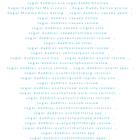
sugar daddies usa sugardaddy houston
,
Sugar Daddy for Me visitors
,
Sugar Daddy Seiten preise
,
Sugar Momma Sites dating
,
sugar-daddies-canada adult
,
sugar-daddies-canada online
,
sugar-daddies-canada review
,
sugar-daddies-canada singles site
,
sugar-daddies-canada+ottawa review
,
sugar-daddies-canada+vancouver review
,
sugar-daddies-uk sites
,
sugar-daddies-uk+bournemouth review
,
sugar-daddies-uk+liverpool review
,
sugar-daddies-usa free
,
sugar-daddies-usa+al review
,
sugar-daddies-usa+az+phoenix review
,
sugar-daddies-usa+ca review
,
sugar-daddies-usa+fl apps
,
sugar-daddies-usa+ks+pittsburg services
,
sugar-daddies-usa+mi+grand-rapids-city site
,
sugar-daddies-usa+nc review
,
sugar-daddies-usa+ny+new-york-city reviews
,
sugar-daddies-usa+ny+new-york-city services
,
sugar-daddies-usa+ny+roshester review
,
sugar-daddies-usa+oh review
,
sugar-daddies-usa+oh+columbus services
,
sugar-daddies-usa+ok+tulsa app
,
sugar-daddies-usa+or+portland website
,
sugar-daddies-usa+pa+pittsburgh review
,
sugar-daddies-usa+sc+charleston services
,
sugar-daddies-usa+tx app
,
sugar-daddies-usa+tx+houston apps
,