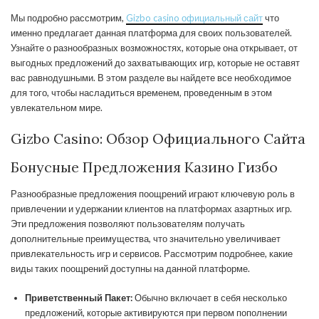
Мы подробно рассмотрим,
Gizbo casino официальный сайт
что
именно предлагает данная платформа для своих пользователей.
Узнайте о разнообразных возможностях, которые она открывает, от
выгодных предложений до захватывающих игр, которые не оставят
вас равнодушными. В этом разделе вы найдете все необходимое
для того, чтобы насладиться временем, проведенным в этом
увлекательном мире.
Gizbo Casino: Обзор Официального Сайта
Бонусные Предложения Казино Гизбо
Разнообразные предложения поощрений играют ключевую роль в
привлечении и удержании клиентов на платформах азартных игр.
Эти предложения позволяют пользователям получать
дополнительные преимущества, что значительно увеличивает
привлекательность игр и сервисов. Рассмотрим подробнее, какие
виды таких поощрений доступны на данной платформе.
Приветственный Пакет:
Обычно включает в себя несколько
предложений, которые активируются при первом пополнении