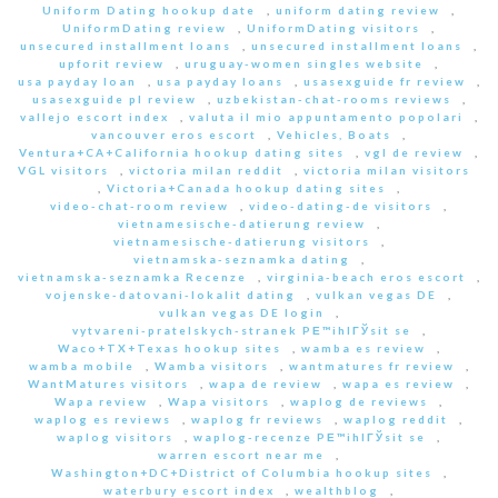
Uniform Dating hookup date
,
uniform dating review
,
UniformDating review
,
UniformDating visitors
,
unsecured installment loans
,
unsecured installment loans
,
upforit review
,
uruguay-women singles website
,
usa payday loan
,
usa payday loans
,
usasexguide fr review
,
usasexguide pl review
,
uzbekistan-chat-rooms reviews
,
vallejo escort index
,
valuta il mio appuntamento popolari
,
vancouver eros escort
,
Vehicles, Boats
,
Ventura+CA+California hookup dating sites
,
vgl de review
,
VGL visitors
,
victoria milan reddit
,
victoria milan visitors
,
Victoria+Canada hookup dating sites
,
video-chat-room review
,
video-dating-de visitors
,
vietnamesische-datierung review
,
vietnamesische-datierung visitors
,
vietnamska-seznamka dating
,
vietnamska-seznamka Recenze
,
virginia-beach eros escort
,
vojenske-datovani-lokalit dating
,
vulkan vegas DE
,
vulkan vegas DE login
,
vytvareni-pratelskych-stranek PЕ™ihlГЎsit se
,
Waco+TX+Texas hookup sites
,
wamba es review
,
wamba mobile
,
Wamba visitors
,
wantmatures fr review
,
WantMatures visitors
,
wapa de review
,
wapa es review
,
Wapa review
,
Wapa visitors
,
waplog de reviews
,
waplog es reviews
,
waplog fr reviews
,
waplog reddit
,
waplog visitors
,
waplog-recenze PЕ™ihlГЎsit se
,
warren escort near me
,
Washington+DC+District of Columbia hookup sites
,
waterbury escort index
,
wealthblog
,