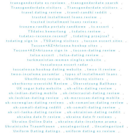
transgenderdate es reviews
,
transgenderdate search
,
Transgenderdate visitors
,
Transgenderdate visitors
,
travel dating review
,
travel-randki reddit
,
trusted installment loans review
,
trusted installment loans reviews
,
trzezwa randka portaly randkowe
,
ts escort
,
TSdates bewertung
,
tsdates review
,
tsdates-recenze recenzГ­
,
tsdating przejrze?
,
tsdating sign in
,
TSDating visitors
,
tucson escort sites
,
Tucson+AZ+Arizona hookup sites
,
Tucson+AZ+Arizona sign in
,
tucson-dating review
,
tulsa escort
,
tulsa-dating review
,
turkmenistan-women singles website
,
tuscaloosa escort radar
,
tuscaloosa hookup dating website
,
twoo it review
,
twoo-inceleme yorumlar
,
types of installment loans
,
UberHorny review
,
UberHorny visitors
,
uberhorny-overzicht Review
,
Übersetzung Ballhaus
,
UK sugar baby website
,
uk-elite-dating review
,
uk-indian-dating mobile
,
uk-interracial-dating review
,
uk-lesbian-dating review
,
uk-moroccan-dating mobile
,
uk-norwegian-dating reviews
,
uk-romanian-dating review
,
uk-somali-dating reddit
,
uk-somali-dating review
,
uk-sri-lanka-dating review
,
uk-ukrainian-dating reddit
,
ukraine date fr review
,
ukraine date fr reviews
,
Ukraine Online Date
,
ukraine-date-inceleme arama
,
Ukrainische Traumfrauen
,
uncategorized
,
Uncategorized
,
Uniform Dating datings
,
uniform dating es review
,