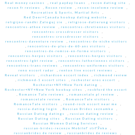
Real money casinos
,
real payday loans
,
recon dating site
,
recon fr reviews
,
Recon review
,
recon-inceleme review
,
Recreation & Sports, Martial Arts
,
Red Deer+Canada hookup dating website
,
religijne-randki Zaloguj sie
,
religiose-datierung visitors
,
rencontres-athee review
,
rencontres-chretiennes visitors
,
rencontres-crossdresser visitors
,
rencontres-crossdresser visitors
,
rencontres-daventure review
,
rencontres-de-niche visitors
,
rencontres-de-plus-de-60-ans visitors
,
rencontres-de-remise-en-forme visitors
,
rencontres-herpes visitors
,
rencontres-herpes visitors
,
rencontres-lgbt review
,
rencontres-lutheriennes visitors
,
rencontres-trans reviews
,
rencontres-uniformes visitors
,
reno escort radar
,
renton live escort reviews
,
Reveal visitors
,
richardson escort index
,
richmond review
,
richmond-1 escort sites
,
rochester eros escort
,
Rochester+NY+New York dating
,
Rochester+NY+New York hookup sites
,
rockford the escort
,
Romance Tale reviews
,
romancetale pl review
,
romancetale review
,
RomanceTale visitors
,
RomanceTale visitors
,
round-rock escort near me
,
russia-dating login
,
Russian Brides seznamka
,
Russian Dating datings
,
russian dating review
,
Russian Dating sites
,
Russian Dating visitors
,
Russian Women Dating Services
,
russian-brides-recenze MobilnГ­ strГЎnka
,
russianbrides de review
,
russianbrides de reviews
,