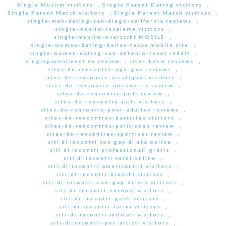
Single Muslim visitors
,
Single Parent Dating visitors
,
Single Parent Match visitors
,
Single Parent Match visitors
,
single-men-dating-san-diego-california reviews
,
single-muslim-inceleme visitors
,
single-muslim-overzicht MOBILE
,
single-women-dating-dallas-texas mobile site
,
single-women-dating-san-antonio-texas reddit
,
singleparentmeet de review
,
sites-bdsm reviews
,
sites-de-rencontre-age-gap reviews
,
sites-de-rencontre-asiatiques visitors
,
sites-de-rencontre-introvertis review
,
sites-de-rencontre-juifs review
,
sites-de-rencontre-juifs visitors
,
sites-de-rencontre-pour-adultes reviews
,
sites-de-rencontres-dartistes visitors
,
sites-de-rencontres-politiques review
,
sites-de-rencontres-sportives review
,
siti di incontri con gap di eta online
,
siti di incontri professionali gratis
,
siti di incontri verdi online
,
siti-di-incontri-americani-it visitors
,
siti-di-incontri-bianchi visitors
,
siti-di-incontri-con-gap-di-eta visitors
,
siti-di-incontri-europei visitors
,
siti-di-incontri-geek visitors
,
siti-di-incontri-latini visitors
,
siti-di-incontri-militari visitors
,
siti-di-incontri-per-artisti visitors
,