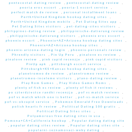
pentecostal-dating review
,
pentecostal-dating review
,
peoria eros escort
,
peoria-1 escort service
,
perfect match de review
,
personal installment loans
,
Perth+United Kingdom hookup dating sites
,
Perth+United Kingdom mobile
,
Pet Dating Sites app
,
Pet Dating Sites visitors
,
pet-dating-sites visitors
,
philippines-dating review
,
philippinische-datierung review
,
philippinische-datierung visitors
,
phoenix eros escort
,
phoenix escort
,
Phoenix+AZ+Arizona hookup dating sites
,
Phoenix+AZ+Arizona hookup sites
,
phoenix-arizona-dating login
,
phoenix-personals review
,
Phrendly visitors
,
Pin Up Peru
,
pinalove es review
,
pinalove review
,
pink cupid recenzje
,
pink cupid visitors
,
PinUp apk
,
pittsburgh escort service
,
Pittsburgh+KS+Kansas hookup dating sites
,
planetromeo de review
,
planetromeo review
,
planetromeo-inceleme visitors
,
plano-dating review
,
Play Rom Games
,
Play Video Games Roms
,
plenty of fish es review
,
plenty of fish it reviews
,
po czterdziestce randki recenzja
,
pof vs match reviews
,
pof vs match which one is better
,
pof-vs-match service
,
pof-vs-okcupid service
,
Pokemon Emerald Free Downloads
,
polish hearts fr review
,
Political Dating 100 gratis
,
Political Dating Sites sites
,
Polyamorous free dating sites in usa
,
Pomona+CA+California hookup
,
Popular dating dating site
,
popular dating sites review
,
Popular dating sites site
,
popularni-seznamovaci-weby dating
,