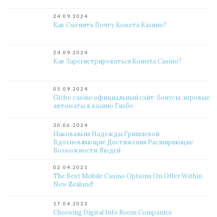
24.09.2024
Как Сменить Почту Комета Казино?
24.09.2024
Как Зарегистрироваться Kometa Casino?
05.09.2024
Gizbo casino официальный сайт: бонусы, игровые
автоматы в казино Гизбо
30.06.2024
Наковальня Надежды Гришаевой
Вдохновляющие Достижения Расширяющие
Возможности Людей
02.04.2021
The Best Mobile Casino Options On Offer Within
New Zealand!
17.04.2023
Choosing Digital Info Room Companies