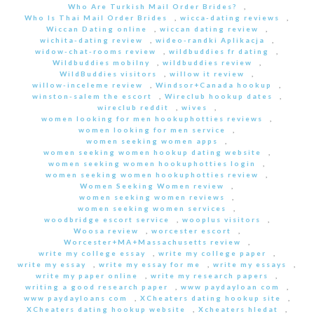
Who Are Turkish Mail Order Brides?
,
Who Is Thai Mail Order Brides
,
wicca-dating reviews
,
Wiccan Dating online
,
wiccan dating review
,
wichita-dating review
,
wideo-randki Aplikacja
,
widow-chat-rooms review
,
wildbuddies fr dating
,
Wildbuddies mobilny
,
wildbuddies review
,
WildBuddies visitors
,
willow it review
,
willow-inceleme review
,
Windsor+Canada hookup
,
winston-salem the escort
,
Wireclub hookup dates
,
wireclub reddit
,
wives
,
women looking for men hookuphotties reviews
,
women looking for men service
,
women seeking women apps
,
women seeking women hookup dating website
,
women seeking women hookuphotties login
,
women seeking women hookuphotties review
,
Women Seeking Women review
,
women seeking women reviews
,
women seeking women services
,
woodbridge escort service
,
wooplus visitors
,
Woosa review
,
worcester escort
,
Worcester+MA+Massachusetts review
,
write my college essay
,
write my college paper
,
write my essay
,
write my essay for me
,
write my essays
,
write my paper online
,
write my research papers
,
writing a good research paper
,
www paydayloan com
,
www paydayloans com
,
XCheaters dating hookup site
,
XCheaters dating hookup website
,
Xcheaters hledat
,