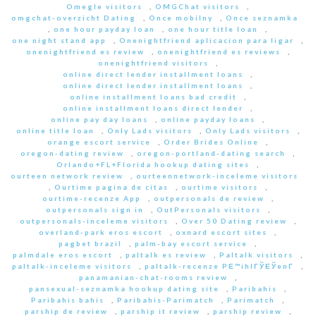
Omegle visitors
,
OMGChat visitors
,
omgchat-overzicht Dating
,
Once mobilny
,
Once seznamka
,
one hour payday loan
,
one hour title loan
,
one night stand app
,
Onenightfriend aplicacion para ligar
,
onenightfriend es review
,
onenightfriend es reviews
,
onenightfriend visitors
,
online direct lender installment loans
,
online direct lender installment loans
,
online installment loans bad credit
,
online installment loans direct lender
,
online pay day loans
,
online payday loans
,
online title loan
,
Only Lads visitors
,
Only Lads visitors
,
orange escort service
,
Order Brides Online
,
oregon-dating review
,
oregon-portland-dating search
,
Orlando+FL+Florida hookup dating sites
,
ourteen network review
,
ourteennetwork-inceleme visitors
,
Ourtime pagina de citas
,
ourtime visitors
,
ourtime-recenze App
,
outpersonals de review
,
outpersonals sign in
,
OutPersonals visitors
,
outpersonals-inceleme visitors
,
Over 50 Dating review
,
overland-park eros escort
,
oxnard escort sites
,
pagbet brazil
,
palm-bay escort service
,
palmdale eros escort
,
paltalk es review
,
Paltalk visitors
,
paltalk-inceleme visitors
,
paltalk-recenze PЕ™ihlГЎЕЎenГ­
,
panamanian-chat-rooms review
,
pansexual-seznamka hookup dating site
,
Paribahis
,
Paribahis bahis
,
Paribahis-Parimatch
,
Parimatch
,
parship de review
,
parship it review
,
parship review
,