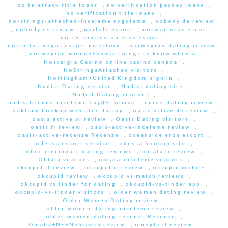
no teletrack title loans
,
no verification payday loans
,
no verification title loans
,
no-strings-attached-inceleme uygulama
,
nobody de review
,
nobody es review
,
norfolk escort
,
norman eros escort
,
north-charleston eros escort
,
north-las-vegas escort directory
,
norwegian-dating review
,
norwegian-women+hamar things to know when a
,
Nostalgia Casino online casino canada
,
NoStringsAttached visitors
,
Nottingham+United Kingdom sign in
,
Nudist Dating service
,
Nudist dating site
,
Nudist Dating visitors
,
nudistfriends-inceleme kayД±t olmak
,
nurse-dating review
,
oakland hookup websites dating
,
oasis active de review
,
oasis active pl review
,
Oasis Dating visitors
,
oasis fr review
,
oasis-active-inceleme review
,
oasis-active-recenze Recenze
,
oceanside eros escort
,
odessa escort service
,
odessa hookup site
,
ohio-cincinnati-dating reviews
,
ohlala fr review
,
Ohlala visitors
,
ohlala-inceleme visitors
,
okcupid it review
,
okcupid it review
,
okcupid mobile
,
okcupid review
,
okcupid vs match reviews
,
okcupid vs tinder for dating
,
okcupid-vs-tinder app
,
okcupid-vs-tinder visitors
,
older women dating review
,
Older Women Dating review
,
older-women-dating-inceleme review
,
older-women-dating-recenze Recenze
,
Omaha+NE+Nebraska review
,
omegle it review
,