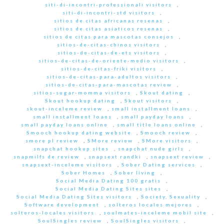
siti-di-incontri-professionali visitors
,
siti-di-incontri-std visitors
,
sitios de citas africanas resenas
,
sitios de citas asiaticos resenas
,
sitios de citas para mascotas consejos
,
sitios-de-citas-chinos visitors
,
sitios-de-citas-de-ets visitors
,
sitios-de-citas-de-oriente-medio visitors
,
sitios-de-citas-friki visitors
,
sitios-de-citas-para-adultos visitors
,
sitios-de-citas-para-mascotas review
,
sitios-sugar-momma visitors
,
Skout dating
,
Skout hookup dating
,
Skout visitors
,
skout-inceleme review
,
small installment loans
,
small installment loans
,
small payday loans
,
small payday loans online
,
small title loans online
,
Smooch hookup dating website
,
Smooch review
,
smore pl review
,
SMore review
,
SMore visitors
,
snapchat hookup sites
,
snapchat nude girls
,
snapmilfs de review
,
snapsext randki
,
snapsext review
,
snapsext-inceleme visitors
,
Sober Dating services
,
Sober Homes
,
Sober living
,
Social Media Dating 100 gratis
,
Social Media Dating Sites sites
,
Social Media Dating Sites visitors
,
Society, Sexuality
,
Software development
,
solteros locales mejores
,
solteros-locales visitors
,
soulmates-inceleme mobil site
,
SoulSingles review
,
SoulSingles visitors
,