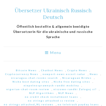
Übersetzer Ukrainisch Russisch
Deutsch
Öffentlich bestellte & allgemein beeidigte
Übersetzerin für die ukrainische und russische
Sprache
Menu
Bitcoin News
,
Chatbot News
,
Crypto News
,
Cryptocurrency News
,
newport-news escort radar
,
News
,
nicaragua-chat-rooms search
,
Nicaraguan Brides
,
Niche best dating sites
,
Niche free dating sites
,
niepelnosprawnych-randki mobilny
,
nigerian-chat-room review
,
niszowe-randki Zaloguj si?
,
NLP Algorithms
,
NLP News
,
no credit check installment loans
,
no strings attached cs review
,
no strings attached_NL reviews
,
no teletrack payday loans
,