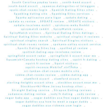
South Carolina payday loans
,
south-bend escort
,
south-bend escort
,
spaanse-datingsites-nl Inloggen
,
spain-chat-rooms login
,
Spanish Dating Sites sites
,
Spanking dating site
,
Spanking Sites services
,
Sparky aplicacion para ligar
,
spdate dating
,
spdate es review
,
SPDATE review
,
SPDATE visitors
,
spdate-inceleme mobil
,
spickove-weby Reddit
,
spicymatch reddit
,
SpicyMatch review
,
SpicyMatch visitors
,
Spiritual Dating Sites datings
,
Spiritual Dating Sites website
,
spiritual singles it reviews
,
spiritual singles search
,
Spiritual Singles visitors
,
spiritual-chat-rooms review
,
spokane-valley escort service
,
Sports Dating Sites top
,
spotted pl review
,
spotted-dating-app-inceleme review
,
springfield escort radar
,
springfield-1 escort near me
,
Squamish+Canada hookup dating sites
,
squirt fr dating
,
squirt fr review
,
Squirt visitors
,
squirt-recenze MobilnГ­ strГЎnka
,
sri-lankan-chat-rooms mobile site
,
ssbbw-chat-rooms review
,
ssbbw-dating app
,
stamford escort
,
stamford escort
,
sterling-heights escort sites
,
stockton escort near me
,
Stockton+NJ+New Jersey hookup sites
,
Straight Dating service
,
Strapon Dating reviews
,
sudanese-dating review
,
sudy fr dating
,
sudy review
,
sugar baby app
,
sugar daddies usa free sugar daddy apps
,
sugar daddies usa how to meet a sugar daddy
,
sugar daddies usa richmen.com login
,