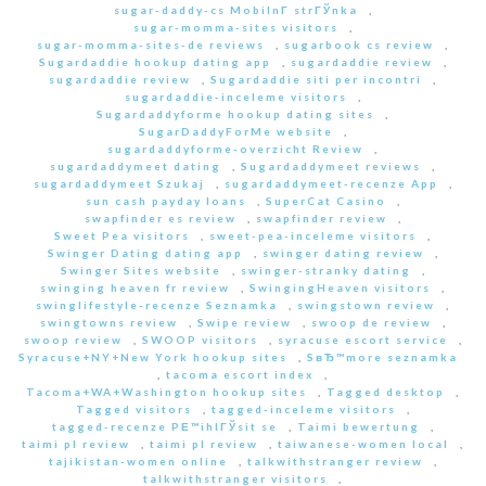
sugar-daddy-cs MobilnГ­ strГЎnka
,
sugar-momma-sites visitors
,
sugar-momma-sites-de reviews
,
sugarbook cs review
,
Sugardaddie hookup dating app
,
sugardaddie review
,
sugardaddie review
,
Sugardaddie siti per incontri
,
sugardaddie-inceleme visitors
,
Sugardaddyforme hookup dating sites
,
SugarDaddyForMe website
,
sugardaddyforme-overzicht Review
,
sugardaddymeet dating
,
Sugardaddymeet reviews
,
sugardaddymeet Szukaj
,
sugardaddymeet-recenze App
,
sun cash payday loans
,
SuperCat Casino
,
swapfinder es review
,
swapfinder review
,
Sweet Pea visitors
,
sweet-pea-inceleme visitors
,
Swinger Dating dating app
,
swinger dating review
,
Swinger Sites website
,
swinger-stranky dating
,
swinging heaven fr review
,
SwingingHeaven visitors
,
swinglifestyle-recenze Seznamka
,
swingstown review
,
swingtowns review
,
Swipe review
,
swoop de review
,
swoop review
,
SWOOP visitors
,
syracuse escort service
,
Syracuse+NY+New York hookup sites
,
SвЂ™more seznamka
,
tacoma escort index
,
Tacoma+WA+Washington hookup sites
,
Tagged desktop
,
Tagged visitors
,
tagged-inceleme visitors
,
tagged-recenze PЕ™ihlГЎsit se
,
Taimi bewertung
,
taimi pl review
,
taimi pl review
,
taiwanese-women local
,
tajikistan-women online
,
talkwithstranger review
,
talkwithstranger visitors
,