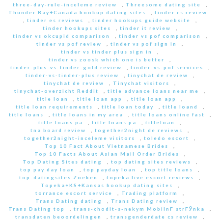
three-day-rule-inceleme review
,
Threesome dating site
,
Thunder Bay+Canada hookup dating sites
,
tinder cs review
,
tinder es reviews
,
tinder hookups guide website
,
tinder hookups sites
,
tinder it review
,
tinder vs okcupid comparison
,
tinder vs pof comparison
,
tinder vs pof review
,
tinder vs pof sign in
,
tinder vs tinder plus sign in
,
tinder vs zoosk which one is better
,
tinder-plus-vs-tinder-gold review
,
tinder-vs-pof services
,
tinder-vs-tinder-plus review
,
tinychat de review
,
tinychat de review
,
Tinychat visitors
,
tinychat-overzicht Reddit
,
title advance loans near me
,
title loan
,
title loan app
,
title loan app
,
title loan requirements
,
title loan today
,
title loand
,
title loans
,
title loans in my area
,
title loans online fast
,
title loans pa
,
title loans pa
,
titleloan
,
tna board review
,
together2night de reviews
,
together2night-inceleme visitors
,
toledo escort
,
Top 10 Fact About Vietnamese Brides
,
Top 10 Facts About Asian Mail Order Brides
,
Top Dating Sites dating
,
top dating sites reviews
,
top pay day loan
,
top payday loan
,
top title loans
,
top-datingsites Zoeken
,
topeka live escort reviews
,
Topeka+KS+Kansas hookup dating sites
,
torrance escort service
,
Trading platform
,
Trans Dating dating
,
Trans Dating review
,
Trans Dating top
,
trans-chodit-s-nekym MobilnГ­ strГЎnka
,
transdaten beoordelingen
,
transgenderdate cs review
,