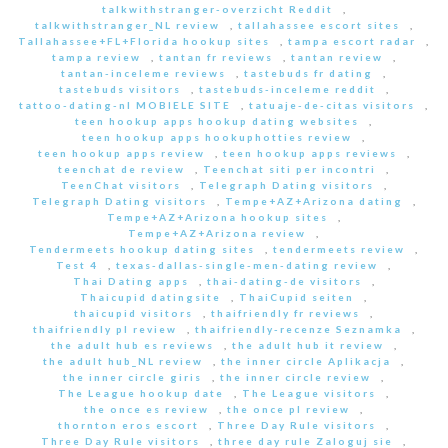
talkwithstranger-overzicht Reddit
,
talkwithstranger_NL review
,
tallahassee escort sites
,
Tallahassee+FL+Florida hookup sites
,
tampa escort radar
,
tampa review
,
tantan fr reviews
,
tantan review
,
tantan-inceleme reviews
,
tastebuds fr dating
,
tastebuds visitors
,
tastebuds-inceleme reddit
,
tattoo-dating-nl MOBIELE SITE
,
tatuaje-de-citas visitors
,
teen hookup apps hookup dating websites
,
teen hookup apps hookuphotties review
,
teen hookup apps review
,
teen hookup apps reviews
,
teenchat de review
,
Teenchat siti per incontri
,
TeenChat visitors
,
Telegraph Dating visitors
,
Telegraph Dating visitors
,
Tempe+AZ+Arizona dating
,
Tempe+AZ+Arizona hookup sites
,
Tempe+AZ+Arizona review
,
Tendermeets hookup dating sites
,
tendermeets review
,
Test 4
,
texas-dallas-single-men-dating review
,
Thai Dating apps
,
thai-dating-de visitors
,
Thaicupid datingsite
,
ThaiCupid seiten
,
thaicupid visitors
,
thaifriendly fr reviews
,
thaifriendly pl review
,
thaifriendly-recenze Seznamka
,
the adult hub es reviews
,
the adult hub it review
,
the adult hub_NL review
,
the inner circle Aplikacja
,
the inner circle giris
,
the inner circle review
,
The League hookup date
,
The League visitors
,
the once es review
,
the once pl review
,
thornton eros escort
,
Three Day Rule visitors
,
Three Day Rule visitors
,
three day rule Zaloguj sie
,