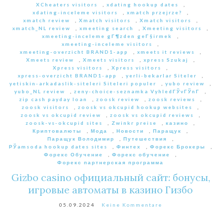
XCheaters visitors
,
xdating hookup dates
,
xdating-inceleme visitors
,
xmatch przejrze?
,
xmatch review
,
Xmatch visitors
,
Xmatch visitors
,
xmatch_NL review
,
xmeeting search
,
Xmeeting visitors
,
xmeeting-inceleme gГ¶zden geГ§irmek
,
xmeeting-inceleme visitors
,
xmeeting-overzicht BRAND1-app
,
xmeets it reviews
,
Xmeets review
,
Xmeets visitors
,
xpress Szukaj
,
Xpress visitors
,
Xpress visitors
,
xpress-overzicht BRAND1-app
,
yerli-bekarlar Siteler
,
yetiskin-arkadaslik-siteleri Siteleri populer
,
yubo review
,
yubo_NL review
,
zeny-choice-seznamka VyhledГЎvГЎnГ­
,
zip cash payday loan
,
zoosk review
,
zoosk reviews
,
zoosk visitors
,
zoosk vs okcupid hookup websites
,
zoosk vs okcupid review
,
zoosk vs okcupid reviews
,
zoosk-vs-okcupid sites
,
Zwinkr preise
,
казино
,
Криптовалюты
,
Мода
,
Новости
,
Паращук
,
Паращук Володимир
,
Путешествия
,
РЎamsoda hookup dates sites
,
Финтех
,
Форекс Брокеры
,
Форекс Обучение
,
Форекс обучение
,
Форекс партнерская программа
Gizbo casino официальный сайт: бонусы,
игровые автоматы в казино Гизбо
05.09.2024
Keine Kommentare