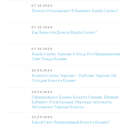
07.10.2024
Почему Отказывают В Выплате Banda Casino?
07.10.2024
Как Вывести Деньги Banda Casino?
07.10.2024
Banda Casino Зеркало ᐈ Вход На Официальный
Сайт Банда Казино
30.09.2024
Kometa Casino Зеркало – Рабочие Зеркало На
Сегодня Комета Казино
29.09.2024
Официальное Казино Комета Онлайн. Личный
Кабинет, Регистрация, Игровые Автоматы.
Актуальное Зеркало Kometa
25.09.2024
Какой Слот Выигрышный Комета Казино?