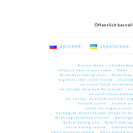
Öffentlich bestel
русский
українська
Bitcoin News
,
Chatbot Ne
newport-news escort radar
,
News
,
Niche best dating sites
,
Niche free
nigerian-chat-room review
,
niszowe
no credit check installme
no strings attached_NL reviews
,
no
no verification payda
no-strings-attached-inceleme u
norfolk escort
,
norman er
north-las-vegas escort 
norwegian-women+hamar things to kn
NoStringsAttached visitors
,
Nottingh
Nudist dating site
,
Nudist Dating
nurse-dating review
,
oakland h
oasis active pl review
,
Oasis Dating vis