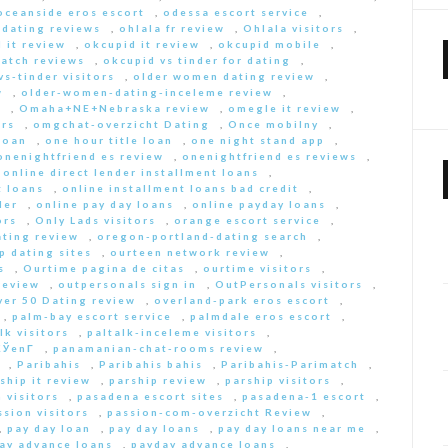
oceanside eros escort
,
odessa escort service
,
-dating reviews
,
ohlala fr review
,
Ohlala visitors
,
 it review
,
okcupid it review
,
okcupid mobile
,
match reviews
,
okcupid vs tinder for dating
,
s-tinder visitors
,
older women dating review
,
w
,
older-women-dating-inceleme review
,
e
,
Omaha+NE+Nebraska review
,
omegle it review
,
rs
,
omgchat-overzicht Dating
,
Once mobilny
,
loan
,
one hour title loan
,
one night stand app
,
onenightfriend es review
,
onenightfriend es reviews
,
,
online direct lender installment loans
,
t loans
,
online installment loans bad credit
,
der
,
online pay day loans
,
online payday loans
,
ors
,
Only Lads visitors
,
orange escort service
,
ting review
,
oregon-portland-dating search
,
 dating sites
,
ourteen network review
,
s
,
Ourtime pagina de citas
,
ourtime visitors
,
review
,
outpersonals sign in
,
OutPersonals visitors
,
ver 50 Dating review
,
overland-park eros escort
,
,
palm-bay escort service
,
palmdale eros escort
,
lk visitors
,
paltalk-inceleme visitors
,
ЎenГ­
,
panamanian-chat-rooms review
,
,
Paribahis
,
Paribahis bahis
,
Paribahis-Parimatch
,
ship it review
,
parship review
,
parship visitors
,
 visitors
,
pasadena escort sites
,
pasadena-1 escort
,
ssion visitors
,
passion-com-overzicht Review
,
,
pay day loan
,
pay day loans
,
pay day loans near me
,
ay advance loans
,
payday advance loans
,