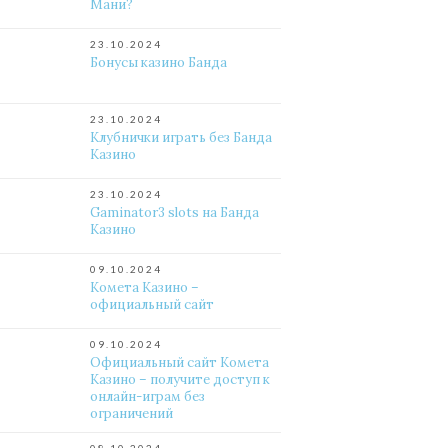
Мани?
23.10.2024
Бонусы казино Банда
23.10.2024
Клубнички играть без Банда
Казино
23.10.2024
Gaminator3 slots на Банда
Казино
09.10.2024
Комета Казино –
официальный сайт
09.10.2024
Официальный сайт Комета
Казино – получите доступ к
онлайн-играм без
ограничений