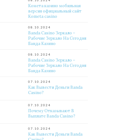
08.10.2024
Комета казино мобильная
версия официальный сайт
Kometa casino
08.10.2024
Banda Casino Зеркало –
Рабочие Зеркало На Сегодня
Банда Казино
08.10.2024
Banda Casino Зеркало –
Рабочие Зеркало На Сегодня
Банда Казино
07.10.2024
Как Вывести Деньги Banda
Casino?
07.10.2024
Почему Отказывают В
Выплате Banda Casino?
07.10.2024
Как Вывести Деньги Banda
Casino?