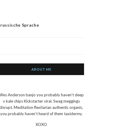
 russische Sprache
ABOUT ME
Wes Anderson banjo you probably haven’t deep
v kale chips Kickstarter viral. Swag meggings
disrupt. Meditation flexitarian authentic organic,
you probably haven’t heard of them taxidermy.
XOXO