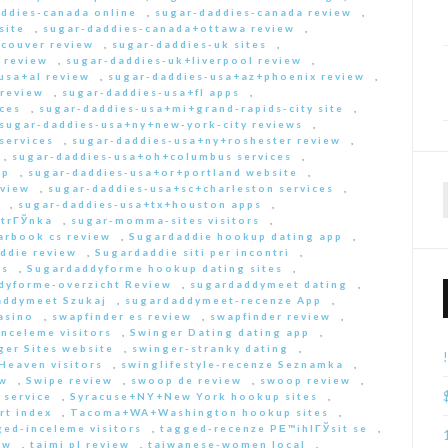
ddies-canada online
,
sugar-daddies-canada review
,
site
,
sugar-daddies-canada+ottawa review
,
couver review
,
sugar-daddies-uk sites
,
 review
,
sugar-daddies-uk+liverpool review
,
usa+al review
,
sugar-daddies-usa+az+phoenix review
,
 review
,
sugar-daddies-usa+fl apps
,
ces
,
sugar-daddies-usa+mi+grand-rapids-city site
,
sugar-daddies-usa+ny+new-york-city reviews
,
services
,
sugar-daddies-usa+ny+roshester review
,
,
sugar-daddies-usa+oh+columbus services
,
pp
,
sugar-daddies-usa+or+portland website
,
eview
,
sugar-daddies-usa+sc+charleston services
,
,
sugar-daddies-usa+tx+houston apps
,
strГЎnka
,
sugar-momma-sites visitors
,
arbook cs review
,
Sugardaddie hookup dating app
,
ddie review
,
Sugardaddie siti per incontri
,
rs
,
Sugardaddyforme hookup dating sites
,
dyforme-overzicht Review
,
sugardaddymeet dating
,
addymeet Szukaj
,
sugardaddymeet-recenze App
,
asino
,
swapfinder es review
,
swapfinder review
,
nceleme visitors
,
Swinger Dating dating app
,
ger Sites website
,
swinger-stranky dating
,
Heaven visitors
,
swinglifestyle-recenze Seznamka
,
ew
,
Swipe review
,
swoop de review
,
swoop review
,
 service
,
Syracuse+NY+New York hookup sites
,
rt index
,
Tacoma+WA+Washington hookup sites
,
ed-inceleme visitors
,
tagged-recenze PЕ™ihlГЎsit se
,
ew
,
taimi pl review
,
taiwanese-women local
,