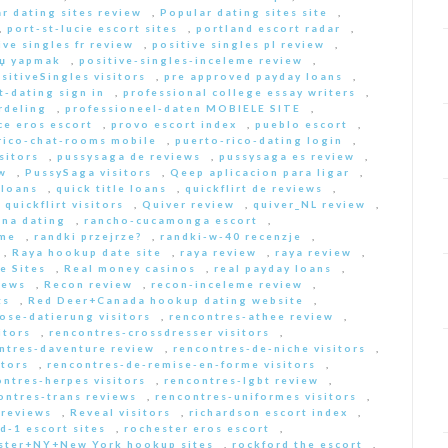
r dating sites review
,
Popular dating sites site
,
,
port-st-lucie escort sites
,
portland escort radar
,
ive singles fr review
,
positive singles pl review
,
Еџ yapmak
,
positive-singles-inceleme review
,
sitiveSingles visitors
,
pre approved payday loans
,
-dating sign in
,
professional college essay writers
,
rdeling
,
professioneel-daten MOBIELE SITE
,
ce eros escort
,
provo escort index
,
pueblo escort
,
rico-chat-rooms mobile
,
puerto-rico-dating login
,
sitors
,
pussysaga de reviews
,
pussysaga es review
,
w
,
PussySaga visitors
,
Qeep aplicacion para ligar
,
 loans
,
quick title loans
,
quickflirt de reviews
,
,
quickflirt visitors
,
Quiver review
,
quiver_NL review
,
na dating
,
rancho-cucamonga escort
,
 me
,
randki przejrze?
,
randki-w-40 recenzje
,
,
Raya hookup date site
,
raya review
,
raya review
,
e Sites
,
Real money casinos
,
real payday loans
,
iews
,
Recon review
,
recon-inceleme review
,
ts
,
Red Deer+Canada hookup dating website
,
iose-datierung visitors
,
rencontres-athee review
,
itors
,
rencontres-crossdresser visitors
,
ntres-daventure review
,
rencontres-de-niche visitors
,
itors
,
rencontres-de-remise-en-forme visitors
,
ontres-herpes visitors
,
rencontres-lgbt review
,
ontres-trans reviews
,
rencontres-uniformes visitors
,
 reviews
,
Reveal visitors
,
richardson escort index
,
d-1 escort sites
,
rochester eros escort
,
ster+NY+New York hookup sites
,
rockford the escort
,