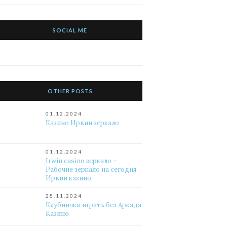
SOCIAL ME
OTHER POSTS
01.12.2024
Казино Ирвин зеркало
01.12.2024
Irwin casino зеркало –
Рабочие зеркало на сегодня
Ирвин казино
28.11.2024
Клубнички играть без Аркада
Казино