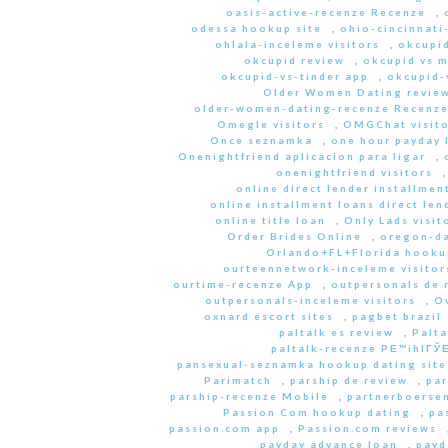
oasis-active-recenze Recenze
,
odessa hookup site
,
ohio-cincinnati
ohlala-inceleme visitors
,
okcupid
okcupid review
,
okcupid vs 
okcupid-vs-tinder app
,
okcupid-v
Older Women Dating revie
older-women-dating-recenze Recenz
Omegle visitors
,
OMGChat visito
Once seznamka
,
one hour payday 
Onenightfriend aplicacion para ligar
,
onenightfriend visitors
online direct lender installmen
online installment loans direct len
online title loan
,
Only Lads visit
Order Brides Online
,
oregon-da
Orlando+FL+Florida hookup
ourteennetwork-inceleme visitor
ourtime-recenze App
,
outpersonals de 
outpersonals-inceleme visitors
,
O
oxnard escort sites
,
pagbet brazil
paltalk es review
,
Palta
paltalk-recenze PЕ™ihlГЎЕ
pansexual-seznamka hookup dating site
Parimatch
,
parship de review
,
par
parship-recenze Mobile
,
partnerboersen
Passion Com hookup dating
,
pa
passion.com app
,
Passion.com reviews
payday advance loan
,
payd