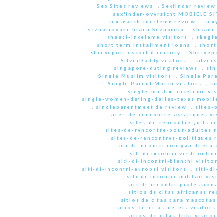
Sex Sites reviews
,
Sexfinder review
sexfinder-overzicht MOBIELE S
sexsearch-inceleme review
,
sex
seznamovani-hracu Seznamka
,
shaadi 
shaadi-inceleme visitors
,
shagle
short term installment loans
,
short
shreveport escort directory
,
Shrevep
SilverDaddy visitors
,
silver
singapore-dating reviews
,
sin
Single Muslim visitors
,
Single Pare
Single Parent Match visitors
,
s
single-muslim-inceleme vis
single-women-dating-dallas-texas mobile
,
singleparentmeet de review
,
sites-
sites-de-rencontre-asiatiques vi
sites-de-rencontre-juifs r
sites-de-rencontre-pour-adultes 
sites-de-rencontres-politiques 
siti di incontri con gap di eta 
siti di incontri verdi onlin
siti-di-incontri-bianchi visito
siti-di-incontri-europei visitors
,
siti-d
,
siti-di-incontri-militari vis
siti-di-incontri-professiona
sitios de citas africanas r
sitios de citas para mascota
sitios-de-citas-de-ets visitors
sitios-de-citas-friki visitor