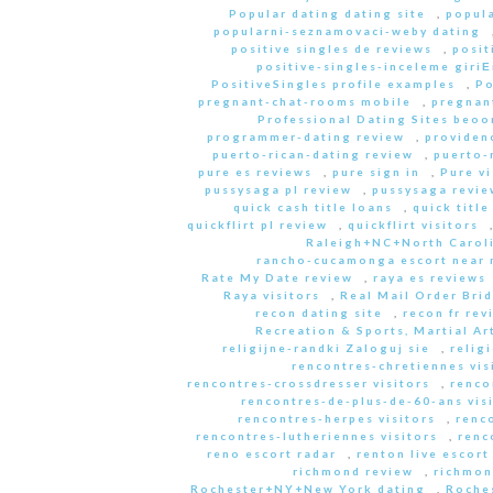
Popular dating dating site
,
popula
popularni-seznamovaci-weby dating
positive singles de reviews
,
posit
positive-singles-inceleme giri
PositiveSingles profile examples
,
Po
pregnant-chat-rooms mobile
,
pregnant
Professional Dating Sites beoo
programmer-dating review
,
providen
puerto-rican-dating review
,
puerto-
pure es reviews
,
pure sign in
,
Pure vi
pussysaga pl review
,
pussysaga revie
quick cash title loans
,
quick title
quickflirt pl review
,
quickflirt visitors
Raleigh+NC+North Caroli
rancho-cucamonga escort near
Rate My Date review
,
raya es reviews
Raya visitors
,
Real Mail Order Brid
recon dating site
,
recon fr rev
Recreation & Sports, Martial Ar
religijne-randki Zaloguj sie
,
relig
rencontres-chretiennes vis
rencontres-crossdresser visitors
,
renco
rencontres-de-plus-de-60-ans vis
rencontres-herpes visitors
,
renc
rencontres-lutheriennes visitors
,
renc
reno escort radar
,
renton live escort
richmond review
,
richmon
Rochester+NY+New York dating
,
Roche