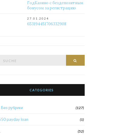
ГодКазино с бездепозитным
бонусом за регистрацию
27.01.2024
653194451706332908
Suche
Suche
nach:
CATEGORIES
! Без рубрики
(127)
$50 payday loan
(1)
1
(52)