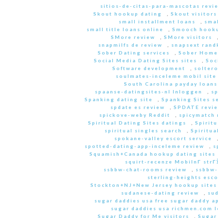
sitios-de-citas-para-mascotas revi
Skout hookup dating
,
Skout visitors
small installment loans
,
sma
small title loans online
,
Smooch hooku
SMore review
,
SMore visitors
snapmilfs de review
,
snapsext rand
Sober Dating services
,
Sober Home
Social Media Dating Sites sites
,
Soc
Software development
,
soltero
soulmates-inceleme mobil site
South Carolina payday loans
spaanse-datingsites-nl Inloggen
,
s
Spanking dating site
,
Spanking Sites s
spdate es review
,
SPDATE revi
spickove-weby Reddit
,
spicymatch 
Spiritual Dating Sites datings
,
Spirit
spiritual singles search
,
Spiritua
spokane-valley escort service
spotted-dating-app-inceleme review
,
s
Squamish+Canada hookup dating sites
squirt-recenze MobilnГ­ str
ssbbw-chat-rooms review
,
ssbbw-
sterling-heights esco
Stockton+NJ+New Jersey hookup sites
sudanese-dating review
,
sud
sugar daddies usa free sugar daddy a
sugar daddies usa richmen.com 
Sugar Daddy for Me visitors
,
Sugar