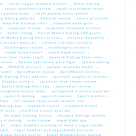
ew
,
sitios-sugar-momma visitors
,
Skout dating
,
,
skout-inceleme review
,
small installment loans
,
ll payday loans
,
small payday loans online
,
p dating website
,
Smooch review
,
smore pl review
,
,
snapchat hookup sites
,
snapchat nude girls
,
ki
,
snapsext review
,
snapsext-inceleme visitors
,
s
,
Sober living
,
Social Media Dating 100 gratis
,
ial Media Dating Sites visitors
,
Society, Sexuality
,
s locales mejores
,
solteros-locales visitors
,
,
SoulSingles review
,
SoulSingles visitors
,
,
south-bend escort
,
south-bend escort
,
pain-chat-rooms login
,
Spanish Dating Sites sites
,
ervices
,
Sparky aplicacion para ligar
,
spdate dating
,
ew
,
SPDATE visitors
,
spdate-inceleme mobil
,
reddit
,
SpicyMatch review
,
SpicyMatch visitors
,
ual Dating Sites website
,
spiritual singles it reviews
,
l Singles visitors
,
spiritual-chat-rooms review
,
,
Sports Dating Sites top
,
spotted pl review
,
pringfield escort radar
,
springfield-1 escort near me
,
,
squirt fr dating
,
squirt fr review
,
Squirt visitors
,
ГЎnka
,
sri-lankan-chat-rooms mobile site
,
dating app
,
stamford escort
,
stamford escort
,
rt sites
,
stockton escort near me
,
,
Straight Dating service
,
Strapon Dating reviews
,
y fr dating
,
sudy review
,
sugar baby app
,
pps
,
sugar daddies usa how to meet a sugar daddy
,
login
,
sugar daddies usa sugardaddy houston
,
 Daddy Seiten preise
,
Sugar Momma Sites dating
,