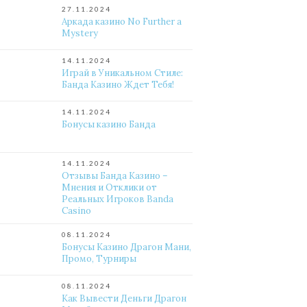
27.11.2024
Аркада казино No Further a
Mystery
14.11.2024
Играй в Уникальном Стиле:
Банда Казино Ждет Тебя!
14.11.2024
Бонусы казино Банда
14.11.2024
Отзывы Банда Казино –
Мнения и Отклики от
Реальных Игроков Banda
Casino
08.11.2024
Бонусы Казино Драгон Мани,
Промо, Турниры
08.11.2024
Как Вывести Деньги Драгон