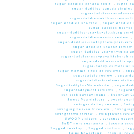
sugar-daddies-canada adult
,
sugar-da
sugar-daddies-canada singles 
sugar-daddies-canada+van
sugar-daddies-uk+bournemouth
sugar-daddies-usa free
,
sugar-daddies-
sugar-daddies-usa+ca
sugar-daddies-usa+ks+pittsburg servi
sugar-daddies-usa+nc review
,
sugar-daddies-usa+ny+new-york-city 
sugar-daddies-usa+oh review
sugar-daddies-usa+ok+tulsa a
sugar-daddies-usa+pa+pittsburgh r
sugar-daddies-usa+tx app
sugar-daddy-cs MobilnГ­ 
sugar-momma-sites-de reviews
,
sug
sugardaddie review
,
sugarda
sugardaddie-inceleme visito
SugarDaddyForMe website
,
sugardad
Sugardaddymeet reviews
,
sugard
sun cash payday loans
,
SuperCat C
Sweet Pea visitors
,
sweet-pea-i
swinger dating review
,
Swin
swinging heaven fr review
,
Swinging
swingstown review
,
swingtowns revi
SWOOP visitors
,
syracuse escort
SвЂ™more seznamka
,
tacoma esco
Tagged desktop
,
Tagged visitors
,
tagg
Taimi bewertung
,
taimi pl revi