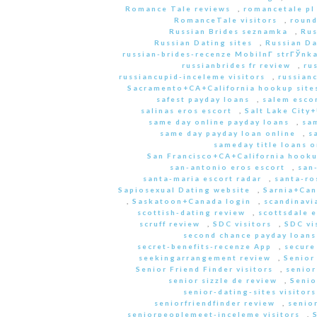
Romance Tale reviews
,
romancetale pl
RomanceTale visitors
,
round
Russian Brides seznamka
,
Rus
Russian Dating sites
,
Russian Da
russian-brides-recenze MobilnГ­ strГЎnk
russianbrides fr review
,
ru
russiancupid-inceleme visitors
,
russian
Sacramento+CA+California hookup site
safest payday loans
,
salem escor
salinas eros escort
,
Salt Lake City
same day online payday loans
,
sam
same day payday loan online
,
s
sameday title loans o
San Francisco+CA+California hooku
san-antonio eros escort
,
san
santa-maria escort radar
,
santa-ro
Sapiosexual Dating website
,
Sarnia+Can
,
Saskatoon+Canada login
,
scandinavi
scottish-dating review
,
scottsdale e
scruff review
,
SDC visitors
,
SDC vi
second chance payday loans
secret-benefits-recenze App
,
secure
seekingarrangement review
,
Senior
Senior Friend Finder visitors
,
senior
senior sizzle de review
,
Senio
senior-dating-sites visitors
seniorfriendfinder review
,
senio
seniorpeoplemeet-inceleme visitors
,