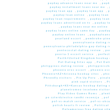
payday advance loans near me
,
payd
payday installment loans near me
,
payday loan app
,
payday loan app
,
p
payday loan online
,
payday loan
payday loan requirements
,
payday loan
payday loans advertised on tv
,
payday l
,
payday loans near me online
payday loans online same day
,
payday
payday online loans
,
paydayloan
pearland escort
,
pembroke-pine
pennsylvania-dating r
pennsylvania-philadelphia-gay-dating r
pentecostal-dating review
,
pe
peoria-1 escort service
,
perfec
Perth+United Kingdom hookup d
Pet Dating Sites app
,
Pet Dati
philippines-dating review
,
philippinisc
phoenix eros escort
,
phoenix esc
Phoenix+AZ+Arizona hookup sites
,
pho
Phrendly visitors
,
Pin Up Peru
,
pinal
pink cupid visitors
,
P
Pittsburgh+KS+Kansas hookup dating s
planetromeo-inceleme visitor
Play Video Games Roms
,
plent
po czterdziestce randki recenzja
,
pof
pof-vs-match service
,
pof-vs-okcu
polish hearts fr review
,
Political
Polyamorous free dating site