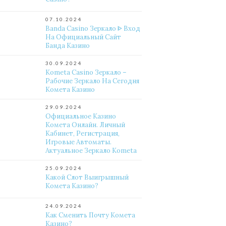
07.10.2024
Banda Casino Зеркало ᐈ Вход
На Официальный Сайт
Банда Казино
30.09.2024
Kometa Casino Зеркало –
Рабочие Зеркало На Сегодня
Комета Казино
29.09.2024
Официальное Казино
Комета Онлайн. Личный
Кабинет, Регистрация,
Игровые Автоматы.
Актуальное Зеркало Kometa
25.09.2024
Какой Слот Выигрышный
Комета Казино?
24.09.2024
Как Сменить Почту Комета
Казино?