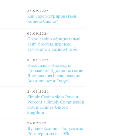
24.09.2024
Как Зарегистрироваться
Kometa Casino?
05.09.2024
Gizbo casino официальный
сайт: бонусы, игровые
автоматы в казино Гизбо
30.06.2024
Наковальня Надежды
Гришаевой Вдохновляющие
Достижения Расширяющие
Возможности Людей
24.03.2021
Simply Casino slots Payout
Percent » Simply Commission
Slot machines United
kingdom
24.09.2025
Лучшие Казино с Бонусом за
Регистрацию на 2025