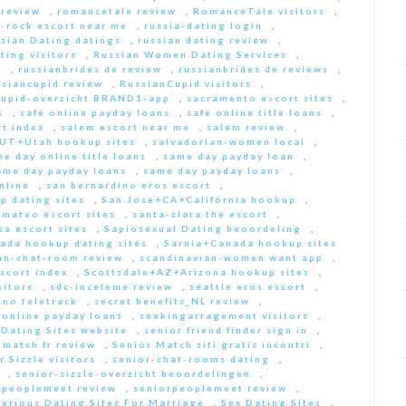
 review
,
romancetale review
,
RomanceTale visitors
,
-rock escort near me
,
russia-dating login
,
sian Dating datings
,
russian dating review
,
ting visitors
,
Russian Women Dating Services
,
a
,
russianbrides de review
,
russianbrides de reviews
,
ssiancupid review
,
RussianCupid visitors
,
cupid-overzicht BRAND1-app
,
sacramento escort sites
,
s
,
safe online payday loans
,
safe online title loans
,
t index
,
salem escort near me
,
salem review
,
+UT+Utah hookup sites
,
salvadorian-women local
,
e day online title loans
,
same day payday loan
,
ame day payday loans
,
same day payday loans
,
nline
,
san bernardino eros escort
,
p dating sites
,
San Jose+CA+California hookup
,
-mateo escort sites
,
santa-clara the escort
,
sa escort sites
,
Sapiosexual Dating beoordeling
,
ada hookup dating sites
,
Sarnia+Canada hookup sites
an-chat-room review
,
scandinavian-women want app
,
scort index
,
Scottsdale+AZ+Arizona hookup sites
,
sitors
,
sdc-inceleme review
,
seattle eros escort
,
 no teletrack
,
secret benefits_NL review
,
 online payday loans
,
seekingarragement visitors
,
 Dating Sites website
,
senior friend finder sign in
,
 match fr review
,
Senior Match siti gratis incontri
,
r Sizzle visitors
,
senior-chat-rooms dating
,
,
senior-sizzle-overzicht beoordelingen
,
rpeoplemeet review
,
seniorpeoplemeet review
,
Serious Dating Sites For Marriage
,
Sex Dating Sites
,