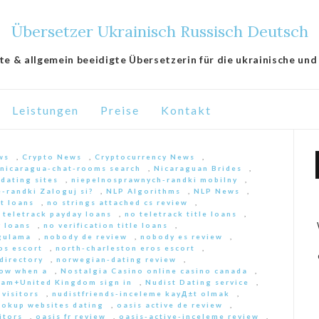
Übersetzer Ukrainisch Russisch Deutsch
lte & allgemein beeidigte Übersetzerin für die ukrainische und
Leistungen
Preise
Kontakt
ws
,
Crypto News
,
Cryptocurrency News
,
nicaragua-chat-rooms search
,
Nicaraguan Brides
,
 dating sites
,
niepelnosprawnych-randki mobilny
,
-randki Zaloguj si?
,
NLP Algorithms
,
NLP News
,
nt loans
,
no strings attached cs review
,
 teletrack payday loans
,
no teletrack title loans
,
y loans
,
no verification title loans
,
ygulama
,
nobody de review
,
nobody es review
,
os escort
,
north-charleston eros escort
,
directory
,
norwegian-dating review
,
ow when a
,
Nostalgia Casino online casino canada
,
am+United Kingdom sign in
,
Nudist Dating service
,
 visitors
,
nudistfriends-inceleme kayД±t olmak
,
ookup websites dating
,
oasis active de review
,
itors
,
oasis fr review
,
oasis-active-inceleme review
,