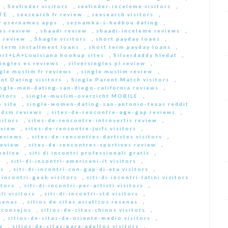
,
Sexfinder visitors
,
sexfinder-inceleme visitors
,
ITE
,
sexsearch fr review
,
sexsearch visitors
,
y usernames apps
,
seznamka-s-hudbou dating
,
es review
,
shaadi review
,
shaadi-inceleme reviews
,
 review
,
Shagle visitors
,
short payday loans
,
 term installment loans
,
short term payday loans
,
ort+LA+Louisiana hookup sites
,
Silverdaddy hledat
,
singles es reviews
,
silversingles pl review
,
gle muslim fr reviews
,
single muslim review
,
nt Dating visitors
,
Single Parent Match visitors
,
ingle-men-dating-san-diego-california reviews
,
itors
,
single-muslim-overzicht MOBILE
,
 site
,
single-women-dating-san-antonio-texas reddit
bdsm reviews
,
sites-de-rencontre-age-gap reviews
,
sitors
,
sites-de-rencontre-introvertis review
,
eview
,
sites-de-rencontre-juifs visitors
,
reviews
,
sites-de-rencontres-dartistes visitors
,
review
,
sites-de-rencontres-sportives review
,
online
,
siti di incontri professionali gratis
,
e
,
siti-di-incontri-americani-it visitors
,
rs
,
siti-di-incontri-con-gap-di-eta visitors
,
i-incontri-geek visitors
,
siti-di-incontri-latini visitors
itors
,
siti-di-incontri-per-artisti visitors
,
li visitors
,
siti-di-incontri-std visitors
,
esenas
,
sitios de citas asiaticos resenas
,
s consejos
,
sitios-de-citas-chinos visitors
,
,
sitios-de-citas-de-oriente-medio visitors
,
s
,
sitios-de-citas-para-adultos visitors
,