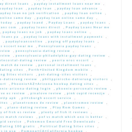
ay direct loans
,
payday installment loans near me
,
payday loan
,
payday loan
,
payday loan advance
,
ayday loan no job verification
,
payday loan online
,
 online same day
,
payday loan online same day
,
 today
,
payday loand
,
Payday Loans
,
payday loans
,
oans com
,
payday loans direct
,
Payday Loans Near me
,
payday loans no job
,
payday loans online
,
 loans pa
,
payday loans with installment payments
,
s
,
paydayloansonline
,
paying off payday loans
,
s escort near me
,
Pennsylvania payday loans
,
eview
,
pennsylvania-dating review
,
eview
,
pennsylvania-philadelphia-gay-dating review
,
ntecostal-dating review
,
peoria eros escort
,
t match de review
,
personal installment loans
,
ating sites
,
Perth+United Kingdom mobile
,
ng Sites visitors
,
pet-dating-sites visitors
,
he-datierung review
,
philippinische-datierung visitors
,
ort
,
Phoenix+AZ+Arizona hookup dating sites
,
enix-arizona-dating login
,
phoenix-personals review
,
ove es review
,
pinalove review
,
pink cupid recenzje
,
inUp apk
,
pittsburgh escort service
,
ites
,
planetromeo de review
,
planetromeo review
,
s
,
plano-dating review
,
Play Rom Games
,
y of fish es review
,
plenty of fish it reviews
,
 vs match reviews
,
pof vs match which one is better
,
pid service
,
Pokemon Emerald Free Downloads
,
 Dating 100 gratis
,
Political Dating Sites sites
,
s in usa
,
Pomona+CA+California hookup
,