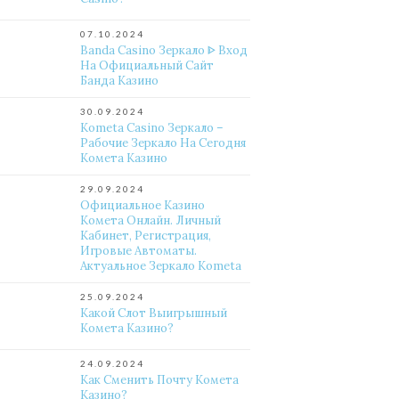
07.10.2024
Banda Casino Зеркало ᐈ Вход
На Официальный Сайт
Банда Казино
30.09.2024
Kometa Casino Зеркало –
Рабочие Зеркало На Сегодня
Комета Казино
29.09.2024
Официальное Казино
Комета Онлайн. Личный
Кабинет, Регистрация,
Игровые Автоматы.
Актуальное Зеркало Kometa
25.09.2024
Какой Слот Выигрышный
Комета Казино?
24.09.2024
Как Сменить Почту Комета
Казино?