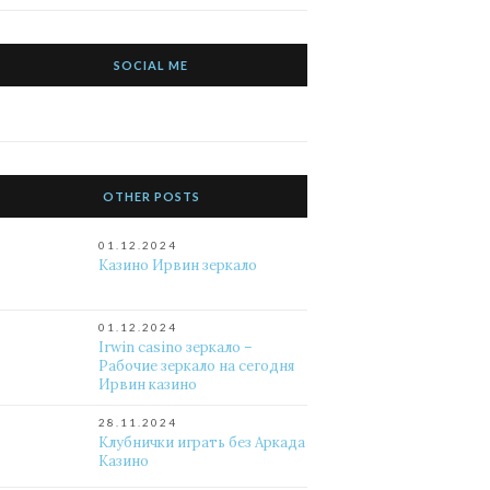
SOCIAL ME
OTHER POSTS
01.12.2024
Казино Ирвин зеркало
01.12.2024
Irwin casino зеркало –
Рабочие зеркало на сегодня
Ирвин казино
28.11.2024
Клубнички играть без Аркада
Казино