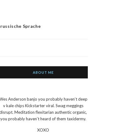
 russische Sprache
ABOUT ME
Wes Anderson banjo you probably haven’t deep
v kale chips Kickstarter viral. Swag meggings
disrupt. Meditation flexitarian authentic organic,
you probably haven’t heard of them taxidermy.
XOXO