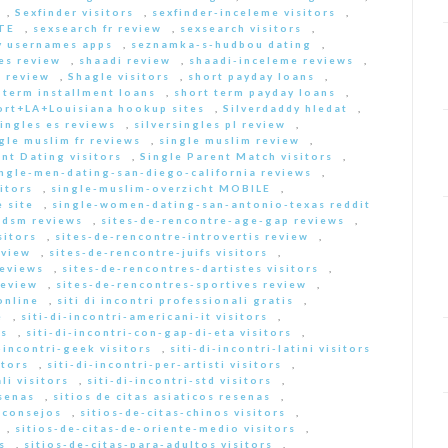
,
Sexfinder visitors
,
sexfinder-inceleme visitors
,
ITE
,
sexsearch fr review
,
sexsearch visitors
,
y usernames apps
,
seznamka-s-hudbou dating
,
es review
,
shaadi review
,
shaadi-inceleme reviews
,
 review
,
Shagle visitors
,
short payday loans
,
 term installment loans
,
short term payday loans
,
ort+LA+Louisiana hookup sites
,
Silverdaddy hledat
,
singles es reviews
,
silversingles pl review
,
gle muslim fr reviews
,
single muslim review
,
nt Dating visitors
,
Single Parent Match visitors
,
ingle-men-dating-san-diego-california reviews
,
itors
,
single-muslim-overzicht MOBILE
,
 site
,
single-women-dating-san-antonio-texas reddit
bdsm reviews
,
sites-de-rencontre-age-gap reviews
,
sitors
,
sites-de-rencontre-introvertis review
,
eview
,
sites-de-rencontre-juifs visitors
,
reviews
,
sites-de-rencontres-dartistes visitors
,
review
,
sites-de-rencontres-sportives review
,
online
,
siti di incontri professionali gratis
,
e
,
siti-di-incontri-americani-it visitors
,
rs
,
siti-di-incontri-con-gap-di-eta visitors
,
i-incontri-geek visitors
,
siti-di-incontri-latini visitors
itors
,
siti-di-incontri-per-artisti visitors
,
li visitors
,
siti-di-incontri-std visitors
,
esenas
,
sitios de citas asiaticos resenas
,
s consejos
,
sitios-de-citas-chinos visitors
,
,
sitios-de-citas-de-oriente-medio visitors
,
s
,
sitios-de-citas-para-adultos visitors
,