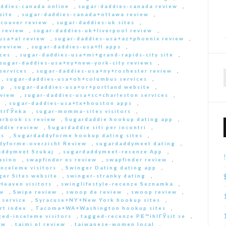
ddies-canada online
,
sugar-daddies-canada review
,
site
,
sugar-daddies-canada+ottawa review
,
couver review
,
sugar-daddies-uk sites
,
 review
,
sugar-daddies-uk+liverpool review
,
usa+al review
,
sugar-daddies-usa+az+phoenix review
,
 review
,
sugar-daddies-usa+fl apps
,
ces
,
sugar-daddies-usa+mi+grand-rapids-city site
,
sugar-daddies-usa+ny+new-york-city reviews
,
services
,
sugar-daddies-usa+ny+roshester review
,
,
sugar-daddies-usa+oh+columbus services
,
pp
,
sugar-daddies-usa+or+portland website
,
eview
,
sugar-daddies-usa+sc+charleston services
,
,
sugar-daddies-usa+tx+houston apps
,
strГЎnka
,
sugar-momma-sites visitors
,
arbook cs review
,
Sugardaddie hookup dating app
,
ddie review
,
Sugardaddie siti per incontri
,
rs
,
Sugardaddyforme hookup dating sites
,
dyforme-overzicht Review
,
sugardaddymeet dating
,
addymeet Szukaj
,
sugardaddymeet-recenze App
,
asino
,
swapfinder es review
,
swapfinder review
,
nceleme visitors
,
Swinger Dating dating app
,
ger Sites website
,
swinger-stranky dating
,
Heaven visitors
,
swinglifestyle-recenze Seznamka
,
ew
,
Swipe review
,
swoop de review
,
swoop review
,
 service
,
Syracuse+NY+New York hookup sites
,
rt index
,
Tacoma+WA+Washington hookup sites
,
ed-inceleme visitors
,
tagged-recenze PЕ™ihlГЎsit se
,
ew
,
taimi pl review
,
taiwanese-women local
,