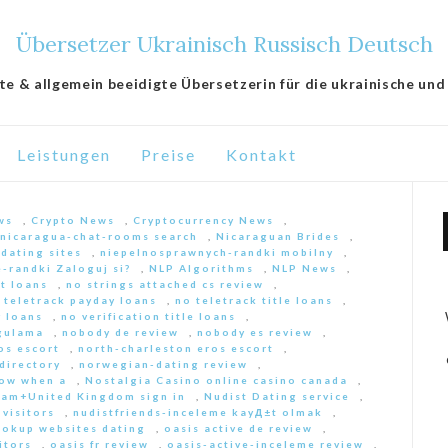
Übersetzer Ukrainisch Russisch Deutsch
lte & allgemein beeidigte Übersetzerin für die ukrainische und
Leistungen
Preise
Kontakt
ws
,
Crypto News
,
Cryptocurrency News
,
nicaragua-chat-rooms search
,
Nicaraguan Brides
,
 dating sites
,
niepelnosprawnych-randki mobilny
,
-randki Zaloguj si?
,
NLP Algorithms
,
NLP News
,
nt loans
,
no strings attached cs review
,
 teletrack payday loans
,
no teletrack title loans
,
y loans
,
no verification title loans
,
ygulama
,
nobody de review
,
nobody es review
,
os escort
,
north-charleston eros escort
,
directory
,
norwegian-dating review
,
ow when a
,
Nostalgia Casino online casino canada
,
am+United Kingdom sign in
,
Nudist Dating service
,
 visitors
,
nudistfriends-inceleme kayД±t olmak
,
ookup websites dating
,
oasis active de review
,
itors
,
oasis fr review
,
oasis-active-inceleme review
,