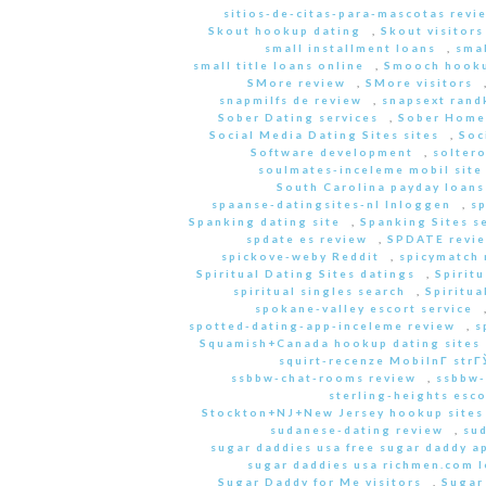
sitios-de-citas-para-mascotas revi
Skout hookup dating
,
Skout visitors
small installment loans
,
sma
small title loans online
,
Smooch hooku
SMore review
,
SMore visitors
snapmilfs de review
,
snapsext rand
Sober Dating services
,
Sober Home
Social Media Dating Sites sites
,
Soc
Software development
,
soltero
soulmates-inceleme mobil site
South Carolina payday loans
spaanse-datingsites-nl Inloggen
,
s
Spanking dating site
,
Spanking Sites s
spdate es review
,
SPDATE revi
spickove-weby Reddit
,
spicymatch 
Spiritual Dating Sites datings
,
Spirit
spiritual singles search
,
Spiritua
spokane-valley escort service
spotted-dating-app-inceleme review
,
s
Squamish+Canada hookup dating sites
squirt-recenze MobilnГ­ str
ssbbw-chat-rooms review
,
ssbbw-
sterling-heights esco
Stockton+NJ+New Jersey hookup sites
sudanese-dating review
,
sud
sugar daddies usa free sugar daddy a
sugar daddies usa richmen.com 
Sugar Daddy for Me visitors
,
Sugar