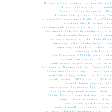
Romance Tale reviews
,
romancetale pl
RomanceTale visitors
,
round
Russian Brides seznamka
,
Rus
Russian Dating sites
,
Russian Da
russian-brides-recenze MobilnГ­ strГЎnk
russianbrides fr review
,
ru
russiancupid-inceleme visitors
,
russian
Sacramento+CA+California hookup site
safest payday loans
,
salem escor
salinas eros escort
,
Salt Lake City
same day online payday loans
,
sam
same day payday loan online
,
s
sameday title loans o
San Francisco+CA+California hooku
san-antonio eros escort
,
san
santa-maria escort radar
,
santa-ro
Sapiosexual Dating website
,
Sarnia+Can
,
Saskatoon+Canada login
,
scandinavi
scottish-dating review
,
scottsdale e
scruff review
,
SDC visitors
,
SDC vi
second chance payday loans
secret-benefits-recenze App
,
secure
seekingarrangement review
,
Senior
Senior Friend Finder visitors
,
senior
senior sizzle de review
,
Senio
senior-dating-sites visitors
seniorfriendfinder review
,
senio
seniorpeoplemeet-inceleme visitors
,