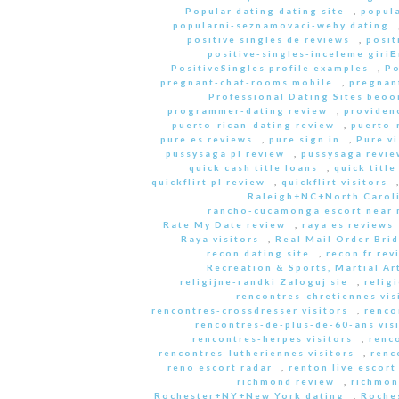
Popular dating dating site
,
popula
popularni-seznamovaci-weby dating
positive singles de reviews
,
posit
positive-singles-inceleme giri
PositiveSingles profile examples
,
Po
pregnant-chat-rooms mobile
,
pregnant
Professional Dating Sites beoo
programmer-dating review
,
providen
puerto-rican-dating review
,
puerto-
pure es reviews
,
pure sign in
,
Pure vi
pussysaga pl review
,
pussysaga revie
quick cash title loans
,
quick title
quickflirt pl review
,
quickflirt visitors
Raleigh+NC+North Caroli
rancho-cucamonga escort near
Rate My Date review
,
raya es reviews
Raya visitors
,
Real Mail Order Brid
recon dating site
,
recon fr rev
Recreation & Sports, Martial Ar
religijne-randki Zaloguj sie
,
relig
rencontres-chretiennes vis
rencontres-crossdresser visitors
,
renco
rencontres-de-plus-de-60-ans vis
rencontres-herpes visitors
,
renc
rencontres-lutheriennes visitors
,
renc
reno escort radar
,
renton live escort
richmond review
,
richmon
Rochester+NY+New York dating
,
Roche