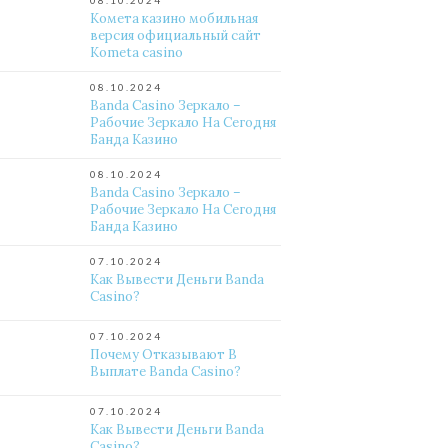
08.10.2024
Комета казино мобильная
версия официальный сайт
Kometa casino
08.10.2024
Banda Casino Зеркало –
Рабочие Зеркало На Сегодня
Банда Казино
08.10.2024
Banda Casino Зеркало –
Рабочие Зеркало На Сегодня
Банда Казино
07.10.2024
Как Вывести Деньги Banda
Casino?
07.10.2024
Почему Отказывают В
Выплате Banda Casino?
07.10.2024
Как Вывести Деньги Banda
Casino?