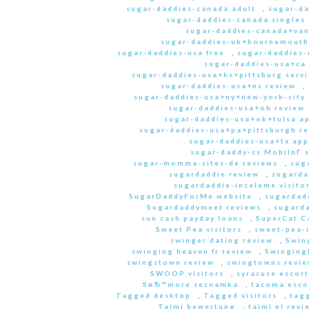
sugar-daddies-canada adult
,
sugar-da
sugar-daddies-canada singles 
sugar-daddies-canada+van
sugar-daddies-uk+bournemouth
sugar-daddies-usa free
,
sugar-daddies-
sugar-daddies-usa+ca
sugar-daddies-usa+ks+pittsburg servi
sugar-daddies-usa+nc review
,
sugar-daddies-usa+ny+new-york-city 
sugar-daddies-usa+oh review
sugar-daddies-usa+ok+tulsa a
sugar-daddies-usa+pa+pittsburgh r
sugar-daddies-usa+tx app
sugar-daddy-cs MobilnГ­ 
sugar-momma-sites-de reviews
,
sug
sugardaddie review
,
sugarda
sugardaddie-inceleme visito
SugarDaddyForMe website
,
sugardad
Sugardaddymeet reviews
,
sugard
sun cash payday loans
,
SuperCat C
Sweet Pea visitors
,
sweet-pea-i
swinger dating review
,
Swin
swinging heaven fr review
,
Swinging
swingstown review
,
swingtowns revi
SWOOP visitors
,
syracuse escort
SвЂ™more seznamka
,
tacoma esco
Tagged desktop
,
Tagged visitors
,
tagg
Taimi bewertung
,
taimi pl revi