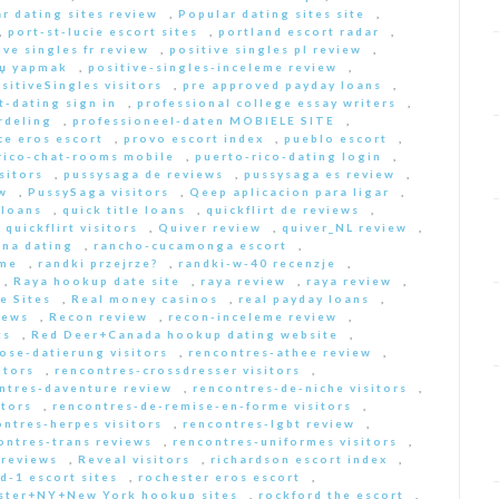
r dating sites review
,
Popular dating sites site
,
,
port-st-lucie escort sites
,
portland escort radar
,
ive singles fr review
,
positive singles pl review
,
Еџ yapmak
,
positive-singles-inceleme review
,
sitiveSingles visitors
,
pre approved payday loans
,
-dating sign in
,
professional college essay writers
,
rdeling
,
professioneel-daten MOBIELE SITE
,
ce eros escort
,
provo escort index
,
pueblo escort
,
rico-chat-rooms mobile
,
puerto-rico-dating login
,
sitors
,
pussysaga de reviews
,
pussysaga es review
,
w
,
PussySaga visitors
,
Qeep aplicacion para ligar
,
 loans
,
quick title loans
,
quickflirt de reviews
,
,
quickflirt visitors
,
Quiver review
,
quiver_NL review
,
na dating
,
rancho-cucamonga escort
,
 me
,
randki przejrze?
,
randki-w-40 recenzje
,
,
Raya hookup date site
,
raya review
,
raya review
,
e Sites
,
Real money casinos
,
real payday loans
,
iews
,
Recon review
,
recon-inceleme review
,
ts
,
Red Deer+Canada hookup dating website
,
iose-datierung visitors
,
rencontres-athee review
,
itors
,
rencontres-crossdresser visitors
,
ntres-daventure review
,
rencontres-de-niche visitors
,
itors
,
rencontres-de-remise-en-forme visitors
,
ontres-herpes visitors
,
rencontres-lgbt review
,
ontres-trans reviews
,
rencontres-uniformes visitors
,
 reviews
,
Reveal visitors
,
richardson escort index
,
d-1 escort sites
,
rochester eros escort
,
ster+NY+New York hookup sites
,
rockford the escort
,