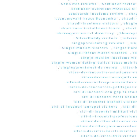
Sex Sites reviews
,
Sexfinder review
sexfinder-overzicht MOBIELE S
sexsearch-inceleme review
,
sex
seznamovani-hracu Seznamka
,
shaadi 
shaadi-inceleme visitors
,
shagle
short term installment loans
,
short
shreveport escort directory
,
Shrevep
SilverDaddy visitors
,
silver
singapore-dating reviews
,
sin
Single Muslim visitors
,
Single Pare
Single Parent Match visitors
,
s
single-muslim-inceleme vis
single-women-dating-dallas-texas mobile
,
singleparentmeet de review
,
sites-
sites-de-rencontre-asiatiques vi
sites-de-rencontre-juifs r
sites-de-rencontre-pour-adultes 
sites-de-rencontres-politiques 
siti di incontri con gap di eta 
siti di incontri verdi onlin
siti-di-incontri-bianchi visito
siti-di-incontri-europei visitors
,
siti-d
,
siti-di-incontri-militari vis
siti-di-incontri-professiona
sitios de citas africanas r
sitios de citas para mascota
sitios-de-citas-de-ets visitors
sitios-de-citas-friki visitor