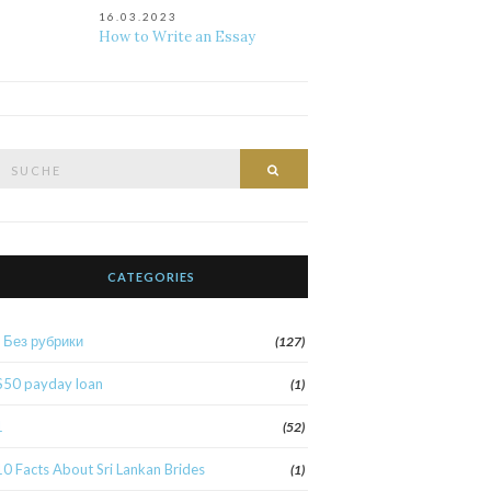
16.03.2023
How to Write an Essay
Suche
Suche
nach:
CATEGORIES
! Без рубрики
(127)
$50 payday loan
(1)
1
(52)
10 Facts About Sri Lankan Brides
(1)