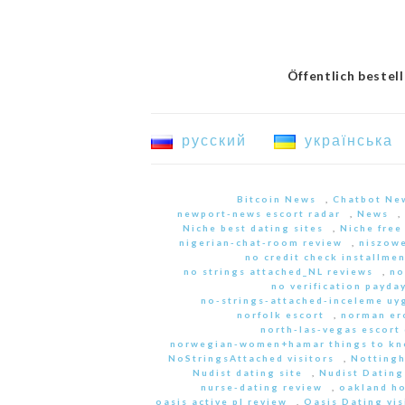
Öffentlich bestel
русский
українська
Bitcoin News
,
Chatbot Ne
newport-news escort radar
,
News
,
Niche best dating sites
,
Niche free
nigerian-chat-room review
,
niszowe
no credit check installme
no strings attached_NL reviews
,
no
no verification payda
no-strings-attached-inceleme u
norfolk escort
,
norman er
north-las-vegas escort 
norwegian-women+hamar things to kn
NoStringsAttached visitors
,
Nottingh
Nudist dating site
,
Nudist Dating
nurse-dating review
,
oakland h
oasis active pl review
,
Oasis Dating vis