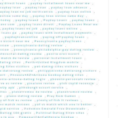
ay direct loans
,
payday installment loans near me
,
payday loan
,
payday loan
,
payday loan advance
,
ayday loan no job verification
,
payday loan online
,
 online same day
,
payday loan online same day
,
 today
,
payday loand
,
Payday Loans
,
payday loans
,
oans com
,
payday loans direct
,
Payday Loans Near me
,
payday loans no job
,
payday loans online
,
 loans pa
,
payday loans with installment payments
,
s
,
paydayloansonline
,
paying off payday loans
,
s escort near me
,
Pennsylvania payday loans
,
eview
,
pennsylvania-dating review
,
eview
,
pennsylvania-philadelphia-gay-dating review
,
ntecostal-dating review
,
peoria eros escort
,
t match de review
,
personal installment loans
,
ating sites
,
Perth+United Kingdom mobile
,
ng Sites visitors
,
pet-dating-sites visitors
,
he-datierung review
,
philippinische-datierung visitors
,
ort
,
Phoenix+AZ+Arizona hookup dating sites
,
enix-arizona-dating login
,
phoenix-personals review
,
ove es review
,
pinalove review
,
pink cupid recenzje
,
inUp apk
,
pittsburgh escort service
,
ites
,
planetromeo de review
,
planetromeo review
,
s
,
plano-dating review
,
Play Rom Games
,
y of fish es review
,
plenty of fish it reviews
,
 vs match reviews
,
pof vs match which one is better
,
pid service
,
Pokemon Emerald Free Downloads
,
 Dating 100 gratis
,
Political Dating Sites sites
,
s in usa
,
Pomona+CA+California hookup
,