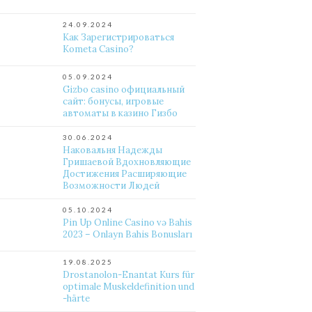
24.09.2024
Как Зарегистрироваться
Kometa Casino?
05.09.2024
Gizbo casino официальный
сайт: бонусы, игровые
автоматы в казино Гизбо
30.06.2024
Наковальня Надежды
Гришаевой Вдохновляющие
Достижения Расширяющие
Возможности Людей
05.10.2024
Pin Up Online Casino və Bahis
2023 – Onlayn Bahis Bonusları
19.08.2025
Drostanolon-Enantat Kurs für
optimale Muskeldefinition und
-härte