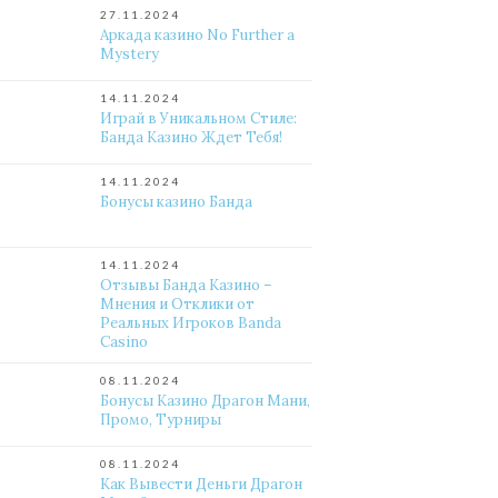
27.11.2024
Аркада казино No Further a
Mystery
14.11.2024
Играй в Уникальном Стиле:
Банда Казино Ждет Тебя!
14.11.2024
Бонусы казино Банда
14.11.2024
Отзывы Банда Казино –
Мнения и Отклики от
Реальных Игроков Banda
Casino
08.11.2024
Бонусы Казино Драгон Мани,
Промо, Турниры
08.11.2024
Как Вывести Деньги Драгон