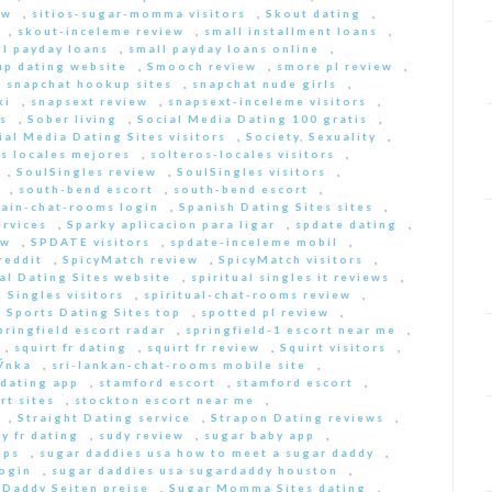
ew
,
sitios-sugar-momma visitors
,
Skout dating
,
,
skout-inceleme review
,
small installment loans
,
ll payday loans
,
small payday loans online
,
p dating website
,
Smooch review
,
smore pl review
,
,
snapchat hookup sites
,
snapchat nude girls
,
ki
,
snapsext review
,
snapsext-inceleme visitors
,
s
,
Sober living
,
Social Media Dating 100 gratis
,
ial Media Dating Sites visitors
,
Society, Sexuality
,
s locales mejores
,
solteros-locales visitors
,
,
SoulSingles review
,
SoulSingles visitors
,
,
south-bend escort
,
south-bend escort
,
pain-chat-rooms login
,
Spanish Dating Sites sites
,
ervices
,
Sparky aplicacion para ligar
,
spdate dating
,
ew
,
SPDATE visitors
,
spdate-inceleme mobil
,
reddit
,
SpicyMatch review
,
SpicyMatch visitors
,
ual Dating Sites website
,
spiritual singles it reviews
,
l Singles visitors
,
spiritual-chat-rooms review
,
,
Sports Dating Sites top
,
spotted pl review
,
pringfield escort radar
,
springfield-1 escort near me
,
,
squirt fr dating
,
squirt fr review
,
Squirt visitors
,
ГЎnka
,
sri-lankan-chat-rooms mobile site
,
dating app
,
stamford escort
,
stamford escort
,
rt sites
,
stockton escort near me
,
,
Straight Dating service
,
Strapon Dating reviews
,
y fr dating
,
sudy review
,
sugar baby app
,
pps
,
sugar daddies usa how to meet a sugar daddy
,
login
,
sugar daddies usa sugardaddy houston
,
 Daddy Seiten preise
,
Sugar Momma Sites dating
,