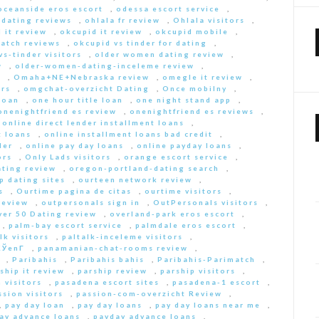
oceanside eros escort
,
odessa escort service
,
-dating reviews
,
ohlala fr review
,
Ohlala visitors
,
 it review
,
okcupid it review
,
okcupid mobile
,
match reviews
,
okcupid vs tinder for dating
,
s-tinder visitors
,
older women dating review
,
w
,
older-women-dating-inceleme review
,
e
,
Omaha+NE+Nebraska review
,
omegle it review
,
rs
,
omgchat-overzicht Dating
,
Once mobilny
,
loan
,
one hour title loan
,
one night stand app
,
onenightfriend es review
,
onenightfriend es reviews
,
,
online direct lender installment loans
,
t loans
,
online installment loans bad credit
,
der
,
online pay day loans
,
online payday loans
,
ors
,
Only Lads visitors
,
orange escort service
,
ting review
,
oregon-portland-dating search
,
 dating sites
,
ourteen network review
,
s
,
Ourtime pagina de citas
,
ourtime visitors
,
review
,
outpersonals sign in
,
OutPersonals visitors
,
ver 50 Dating review
,
overland-park eros escort
,
,
palm-bay escort service
,
palmdale eros escort
,
lk visitors
,
paltalk-inceleme visitors
,
ЎenГ­
,
panamanian-chat-rooms review
,
,
Paribahis
,
Paribahis bahis
,
Paribahis-Parimatch
,
ship it review
,
parship review
,
parship visitors
,
 visitors
,
pasadena escort sites
,
pasadena-1 escort
,
ssion visitors
,
passion-com-overzicht Review
,
,
pay day loan
,
pay day loans
,
pay day loans near me
,
ay advance loans
,
payday advance loans
,