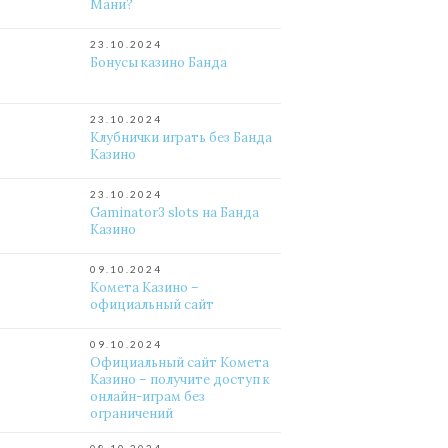
Мани?
23.10.2024
Бонусы казино Банда
23.10.2024
Клубнички играть без Банда
Казино
23.10.2024
Gaminator3 slots на Банда
Казино
09.10.2024
Комета Казино –
официальный сайт
09.10.2024
Официальный сайт Комета
Казино – получите доступ к
онлайн-играм без
ограничений