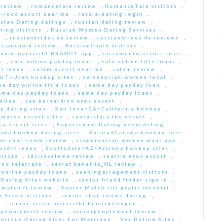
 review
,
romancetale review
,
RomanceTale visitors
,
-rock escort near me
,
russia-dating login
,
sian Dating datings
,
russian dating review
,
ting visitors
,
Russian Women Dating Services
,
a
,
russianbrides de review
,
russianbrides de reviews
,
ssiancupid review
,
RussianCupid visitors
,
cupid-overzicht BRAND1-app
,
sacramento escort sites
,
s
,
safe online payday loans
,
safe online title loans
,
t index
,
salem escort near me
,
salem review
,
+UT+Utah hookup sites
,
salvadorian-women local
,
e day online title loans
,
same day payday loan
,
ame day payday loans
,
same day payday loans
,
nline
,
san bernardino eros escort
,
p dating sites
,
San Jose+CA+California hookup
,
-mateo escort sites
,
santa-clara the escort
,
sa escort sites
,
Sapiosexual Dating beoordeling
,
ada hookup dating sites
,
Sarnia+Canada hookup sites
an-chat-room review
,
scandinavian-women want app
,
scort index
,
Scottsdale+AZ+Arizona hookup sites
,
sitors
,
sdc-inceleme review
,
seattle eros escort
,
 no teletrack
,
secret benefits_NL review
,
 online payday loans
,
seekingarragement visitors
,
 Dating Sites website
,
senior friend finder sign in
,
 match fr review
,
Senior Match siti gratis incontri
,
r Sizzle visitors
,
senior-chat-rooms dating
,
,
senior-sizzle-overzicht beoordelingen
,
rpeoplemeet review
,
seniorpeoplemeet review
,
Serious Dating Sites For Marriage
,
Sex Dating Sites
,