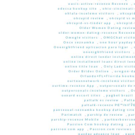
oasis-active-recenze Recenze
,
odessa hookup site
,
ohio-cincinnati
ohlala-inceleme visitors
,
okcupid
okcupid review
,
okcupid vs 
okcupid-vs-tinder app
,
okcupid-v
Older Women Dating revie
older-women-dating-recenze Recenz
Omegle visitors
,
OMGChat visito
Once seznamka
,
one hour payday 
Onenightfriend aplicacion para ligar
,
onenightfriend visitors
online direct lender installmen
online installment loans direct len
online title loan
,
Only Lads visit
Order Brides Online
,
oregon-da
Orlando+FL+Florida hookup
ourteennetwork-inceleme visitor
ourtime-recenze App
,
outpersonals de 
outpersonals-inceleme visitors
,
O
oxnard escort sites
,
pagbet brazil
paltalk es review
,
Palta
paltalk-recenze PЕ™ihlГЎЕ
pansexual-seznamka hookup dating site
Parimatch
,
parship de review
,
par
parship-recenze Mobile
,
partnerboersen
Passion Com hookup dating
,
pa
passion.com app
,
Passion.com reviews
payday advance loan
,
payd