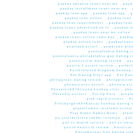
payday advance loans near me
,
payd
payday installment loans near me
,
payday loan app
,
payday loan app
,
p
payday loan online
,
payday loan
payday loan requirements
,
payday loan
payday loans advertised on tv
,
payday l
,
payday loans near me online
payday loans online same day
,
payday
payday online loans
,
paydayloan
pearland escort
,
pembroke-pine
pennsylvania-dating r
pennsylvania-philadelphia-gay-dating r
pentecostal-dating review
,
pe
peoria-1 escort service
,
perfec
Perth+United Kingdom hookup d
Pet Dating Sites app
,
Pet Dati
philippines-dating review
,
philippinisc
phoenix eros escort
,
phoenix esc
Phoenix+AZ+Arizona hookup sites
,
pho
Phrendly visitors
,
Pin Up Peru
,
pinal
pink cupid visitors
,
P
Pittsburgh+KS+Kansas hookup dating s
planetromeo-inceleme visitor
Play Video Games Roms
,
plent
po czterdziestce randki recenzja
,
pof
pof-vs-match service
,
pof-vs-okcu
polish hearts fr review
,
Political
Polyamorous free dating site