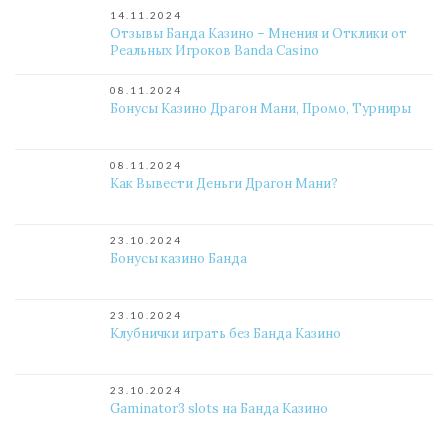
14.11.2024
Отзывы Банда Казино – Мнения и Отклики от
Реальных Игроков Banda Casino
08.11.2024
Бонусы Казино Драгон Мани, Промо, Турниры
08.11.2024
Как Вывести Деньги Драгон Мани?
23.10.2024
Бонусы казино Банда
23.10.2024
Клубнички играть без Банда Казино
23.10.2024
Gaminator3 slots на Банда Казино