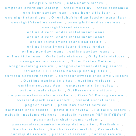
Omegle visitors
,
OMGChat visitors
,
omgchat-overzicht Dating
,
Once mobilny
,
Once seznamka
,
one hour payday loan
,
one hour title loan
,
one night stand app
,
Onenightfriend aplicacion para ligar
,
onenightfriend es review
,
onenightfriend es reviews
,
onenightfriend visitors
,
online direct lender installment loans
,
online direct lender installment loans
,
online installment loans bad credit
,
online installment loans direct lender
,
online pay day loans
,
online payday loans
,
online title loan
,
Only Lads visitors
,
Only Lads visitors
,
orange escort service
,
Order Brides Online
,
oregon-dating review
,
oregon-portland-dating search
,
Orlando+FL+Florida hookup dating sites
,
ourteen network review
,
ourteennetwork-inceleme visitors
,
Ourtime pagina de citas
,
ourtime visitors
,
ourtime-recenze App
,
outpersonals de review
,
outpersonals sign in
,
OutPersonals visitors
,
outpersonals-inceleme visitors
,
Over 50 Dating review
,
overland-park eros escort
,
oxnard escort sites
,
pagbet brazil
,
palm-bay escort service
,
palmdale eros escort
,
paltalk es review
,
Paltalk visitors
,
paltalk-inceleme visitors
,
paltalk-recenze PЕ™ihlГЎЕЎenГ­
,
panamanian-chat-rooms review
,
pansexual-seznamka hookup dating site
,
Paribahis
,
Paribahis bahis
,
Paribahis-Parimatch
,
Parimatch
,
parship de review
,
parship it review
,
parship review
,