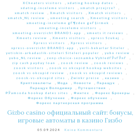
XCheaters visitors
,
xdating hookup dates
,
xdating-inceleme visitors
,
xmatch przejrze?
,
xmatch review
,
Xmatch visitors
,
Xmatch visitors
,
xmatch_NL review
,
xmeeting search
,
Xmeeting visitors
,
xmeeting-inceleme gГ¶zden geГ§irmek
,
xmeeting-inceleme visitors
,
xmeeting-overzicht BRAND1-app
,
xmeets it reviews
,
Xmeets review
,
Xmeets visitors
,
xpress Szukaj
,
Xpress visitors
,
Xpress visitors
,
xpress-overzicht BRAND1-app
,
yerli-bekarlar Siteler
,
yetiskin-arkadaslik-siteleri Siteleri populer
,
yubo review
,
yubo_NL review
,
zeny-choice-seznamka VyhledГЎvГЎnГ­
,
zip cash payday loan
,
zoosk review
,
zoosk reviews
,
zoosk visitors
,
zoosk vs okcupid hookup websites
,
zoosk vs okcupid review
,
zoosk vs okcupid reviews
,
zoosk-vs-okcupid sites
,
Zwinkr preise
,
казино
,
Криптовалюты
,
Мода
,
Новости
,
Паращук
,
Паращук Володимир
,
Путешествия
,
РЎamsoda hookup dates sites
,
Финтех
,
Форекс Брокеры
,
Форекс Обучение
,
Форекс обучение
,
Форекс партнерская программа
Gizbo casino официальный сайт: бонусы,
игровые автоматы в казино Гизбо
05.09.2024
Keine Kommentare