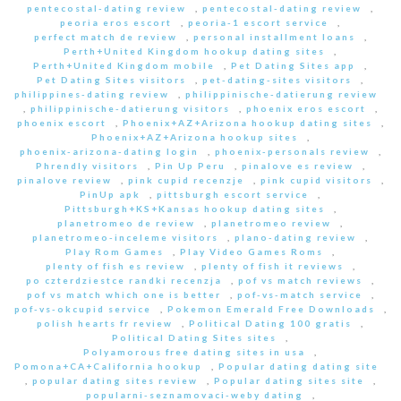
pentecostal-dating review
,
pentecostal-dating review
,
peoria eros escort
,
peoria-1 escort service
,
perfect match de review
,
personal installment loans
,
Perth+United Kingdom hookup dating sites
,
Perth+United Kingdom mobile
,
Pet Dating Sites app
,
Pet Dating Sites visitors
,
pet-dating-sites visitors
,
philippines-dating review
,
philippinische-datierung review
,
philippinische-datierung visitors
,
phoenix eros escort
,
phoenix escort
,
Phoenix+AZ+Arizona hookup dating sites
,
Phoenix+AZ+Arizona hookup sites
,
phoenix-arizona-dating login
,
phoenix-personals review
,
Phrendly visitors
,
Pin Up Peru
,
pinalove es review
,
pinalove review
,
pink cupid recenzje
,
pink cupid visitors
,
PinUp apk
,
pittsburgh escort service
,
Pittsburgh+KS+Kansas hookup dating sites
,
planetromeo de review
,
planetromeo review
,
planetromeo-inceleme visitors
,
plano-dating review
,
Play Rom Games
,
Play Video Games Roms
,
plenty of fish es review
,
plenty of fish it reviews
,
po czterdziestce randki recenzja
,
pof vs match reviews
,
pof vs match which one is better
,
pof-vs-match service
,
pof-vs-okcupid service
,
Pokemon Emerald Free Downloads
,
polish hearts fr review
,
Political Dating 100 gratis
,
Political Dating Sites sites
,
Polyamorous free dating sites in usa
,
Pomona+CA+California hookup
,
Popular dating dating site
,
popular dating sites review
,
Popular dating sites site
,
popularni-seznamovaci-weby dating
,