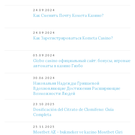
24.09.2024
Как Сменить Почту Комета Казино?
24.09.2024
Как Зарегистрироваться Kometa Casino?
05.09.2024
Gizbo casino официальный сайт: бонусы, игровые
автоматы в казино Гизбо
30.06.2024
Наковальня Надежды Гришаевой
Вдохновляющие Достижения Расширяющие
Возможности Людей
23.10.2025
Dosificación del Citrato de Clomifeno: Guía
Completa
25.11.2025
Mostbet AZ – bukmeker ve kazino Mostbet Giri