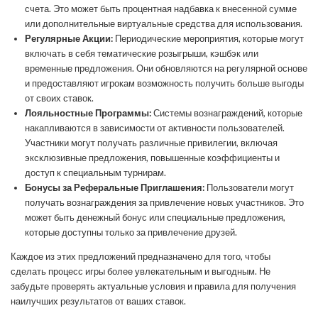
счета. Это может быть процентная надбавка к внесенной сумме
или дополнительные виртуальные средства для использования.
Регулярные Акции:
Периодические мероприятия, которые могут
включать в себя тематические розыгрыши, кэшбэк или
временные предложения. Они обновляются на регулярной основе
и предоставляют игрокам возможность получить больше выгоды
от своих ставок.
Лояльностные Программы:
Системы вознаграждений, которые
накапливаются в зависимости от активности пользователей.
Участники могут получать различные привилегии, включая
эксклюзивные предложения, повышенные коэффициенты и
доступ к специальным турнирам.
Бонусы за Реферальные Приглашения:
Пользователи могут
получать вознаграждения за привлечение новых участников. Это
может быть денежный бонус или специальные предложения,
которые доступны только за привлечение друзей.
Каждое из этих предложений предназначено для того, чтобы
сделать процесс игры более увлекательным и выгодным. Не
забудьте проверять актуальные условия и правила для получения
наилучших результатов от ваших ставок.