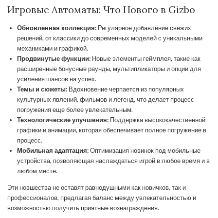
Игровые Автоматы: Что Нового в Gizbo
Обновленная коллекция:
Регулярное добавление свежих
решений, от классики до современных моделей с уникальными
механиками и графикой.
Продвинутые функции:
Новые элементы геймплея, такие как
расширенные бонусные раунды, мультипликаторы и опции для
усиления шансов на успех.
Темы и сюжеты:
Вдохновение черпается из популярных
культурных явлений, фильмов и легенд, что делает процесс
погружения еще более увлекательным.
Технологические улучшения:
Поддержка высококачественной
графики и анимации, которая обеспечивает полное погружение в
процесс.
Мобильная адаптация:
Оптимизация новинок под мобильные
устройства, позволяющая наслаждаться игрой в любое время и в
любом месте.
Эти новшества не оставят равнодушными как новичков, так и
профессионалов, предлагая баланс между увлекательностью и
возможностью получить приятные вознаграждения.