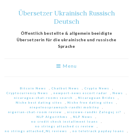
Übersetzer Ukrainisch Russisch
Deutsch
Öffentlich bestellte & allgemein beeidigte
Übersetzerin für die ukrainische und russische
Sprache
Menu
Bitcoin News
,
Chatbot News
,
Crypto News
,
Cryptocurrency News
,
newport-news escort radar
,
News
,
nicaragua-chat-rooms search
,
Nicaraguan Brides
,
Niche best dating sites
,
Niche free dating sites
,
niepelnosprawnych-randki mobilny
,
nigerian-chat-room review
,
niszowe-randki Zaloguj si?
,
NLP Algorithms
,
NLP News
,
no credit check installment loans
,
no strings attached cs review
,
no strings attached_NL reviews
,
no teletrack payday loans
,