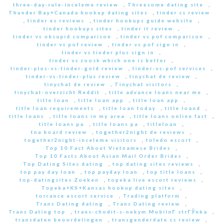
three-day-rule-inceleme review
,
Threesome dating site
,
Thunder Bay+Canada hookup dating sites
,
tinder cs review
,
tinder es reviews
,
tinder hookups guide website
,
tinder hookups sites
,
tinder it review
,
tinder vs okcupid comparison
,
tinder vs pof comparison
,
tinder vs pof review
,
tinder vs pof sign in
,
tinder vs tinder plus sign in
,
tinder vs zoosk which one is better
,
tinder-plus-vs-tinder-gold review
,
tinder-vs-pof services
,
tinder-vs-tinder-plus review
,
tinychat de review
,
tinychat de review
,
Tinychat visitors
,
tinychat-overzicht Reddit
,
title advance loans near me
,
title loan
,
title loan app
,
title loan app
,
title loan requirements
,
title loan today
,
title loand
,
title loans
,
title loans in my area
,
title loans online fast
,
title loans pa
,
title loans pa
,
titleloan
,
tna board review
,
together2night de reviews
,
together2night-inceleme visitors
,
toledo escort
,
Top 10 Fact About Vietnamese Brides
,
Top 10 Facts About Asian Mail Order Brides
,
Top Dating Sites dating
,
top dating sites reviews
,
top pay day loan
,
top payday loan
,
top title loans
,
top-datingsites Zoeken
,
topeka live escort reviews
,
Topeka+KS+Kansas hookup dating sites
,
torrance escort service
,
Trading platform
,
Trans Dating dating
,
Trans Dating review
,
Trans Dating top
,
trans-chodit-s-nekym MobilnГ­ strГЎnka
,
transdaten beoordelingen
,
transgenderdate cs review
,