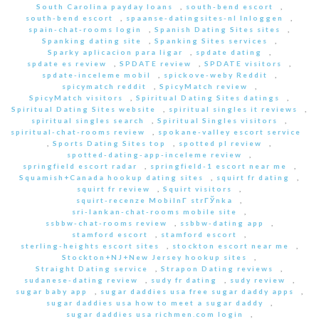
South Carolina payday loans
,
south-bend escort
,
south-bend escort
,
spaanse-datingsites-nl Inloggen
,
spain-chat-rooms login
,
Spanish Dating Sites sites
,
Spanking dating site
,
Spanking Sites services
,
Sparky aplicacion para ligar
,
spdate dating
,
spdate es review
,
SPDATE review
,
SPDATE visitors
,
spdate-inceleme mobil
,
spickove-weby Reddit
,
spicymatch reddit
,
SpicyMatch review
,
SpicyMatch visitors
,
Spiritual Dating Sites datings
,
Spiritual Dating Sites website
,
spiritual singles it reviews
,
spiritual singles search
,
Spiritual Singles visitors
,
spiritual-chat-rooms review
,
spokane-valley escort service
,
Sports Dating Sites top
,
spotted pl review
,
spotted-dating-app-inceleme review
,
springfield escort radar
,
springfield-1 escort near me
,
Squamish+Canada hookup dating sites
,
squirt fr dating
,
squirt fr review
,
Squirt visitors
,
squirt-recenze MobilnГ­ strГЎnka
,
sri-lankan-chat-rooms mobile site
,
ssbbw-chat-rooms review
,
ssbbw-dating app
,
stamford escort
,
stamford escort
,
sterling-heights escort sites
,
stockton escort near me
,
Stockton+NJ+New Jersey hookup sites
,
Straight Dating service
,
Strapon Dating reviews
,
sudanese-dating review
,
sudy fr dating
,
sudy review
,
sugar baby app
,
sugar daddies usa free sugar daddy apps
,
sugar daddies usa how to meet a sugar daddy
,
sugar daddies usa richmen.com login
,