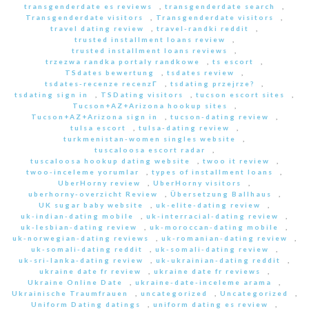
transgenderdate es reviews
,
transgenderdate search
,
Transgenderdate visitors
,
Transgenderdate visitors
,
travel dating review
,
travel-randki reddit
,
trusted installment loans review
,
trusted installment loans reviews
,
trzezwa randka portaly randkowe
,
ts escort
,
TSdates bewertung
,
tsdates review
,
tsdates-recenze recenzГ­
,
tsdating przejrze?
,
tsdating sign in
,
TSDating visitors
,
tucson escort sites
,
Tucson+AZ+Arizona hookup sites
,
Tucson+AZ+Arizona sign in
,
tucson-dating review
,
tulsa escort
,
tulsa-dating review
,
turkmenistan-women singles website
,
tuscaloosa escort radar
,
tuscaloosa hookup dating website
,
twoo it review
,
twoo-inceleme yorumlar
,
types of installment loans
,
UberHorny review
,
UberHorny visitors
,
uberhorny-overzicht Review
,
Übersetzung Ballhaus
,
UK sugar baby website
,
uk-elite-dating review
,
uk-indian-dating mobile
,
uk-interracial-dating review
,
uk-lesbian-dating review
,
uk-moroccan-dating mobile
,
uk-norwegian-dating reviews
,
uk-romanian-dating review
,
uk-somali-dating reddit
,
uk-somali-dating review
,
uk-sri-lanka-dating review
,
uk-ukrainian-dating reddit
,
ukraine date fr review
,
ukraine date fr reviews
,
Ukraine Online Date
,
ukraine-date-inceleme arama
,
Ukrainische Traumfrauen
,
uncategorized
,
Uncategorized
,
Uniform Dating datings
,
uniform dating es review
,