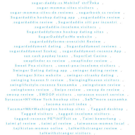
sugar-daddy-cs MobilnГ­ strГЎnka
,
sugar-momma-sites visitors
,
sugar-momma-sites-de reviews
,
sugarbook cs review
,
Sugardaddie hookup dating app
,
sugardaddie review
,
sugardaddie review
,
Sugardaddie siti per incontri
,
sugardaddie-inceleme visitors
,
Sugardaddyforme hookup dating sites
,
SugarDaddyForMe website
,
sugardaddyforme-overzicht Review
,
sugardaddymeet dating
,
Sugardaddymeet reviews
,
sugardaddymeet Szukaj
,
sugardaddymeet-recenze App
,
sun cash payday loans
,
SuperCat Casino
,
swapfinder es review
,
swapfinder review
,
Sweet Pea visitors
,
sweet-pea-inceleme visitors
,
Swinger Dating dating app
,
swinger dating review
,
Swinger Sites website
,
swinger-stranky dating
,
swinging heaven fr review
,
SwingingHeaven visitors
,
swinglifestyle-recenze Seznamka
,
swingstown review
,
swingtowns review
,
Swipe review
,
swoop de review
,
swoop review
,
SWOOP visitors
,
syracuse escort service
,
Syracuse+NY+New York hookup sites
,
SвЂ™more seznamka
,
tacoma escort index
,
Tacoma+WA+Washington hookup sites
,
Tagged desktop
,
Tagged visitors
,
tagged-inceleme visitors
,
tagged-recenze PЕ™ihlГЎsit se
,
Taimi bewertung
,
taimi pl review
,
taimi pl review
,
taiwanese-women local
,
tajikistan-women online
,
talkwithstranger review
,
talkwithstranger visitors
,