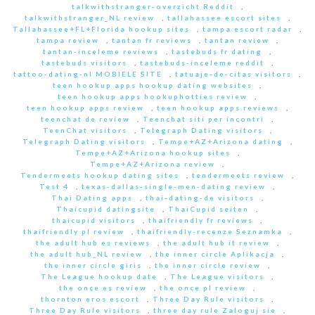
talkwithstranger-overzicht Reddit
,
talkwithstranger_NL review
,
tallahassee escort sites
,
Tallahassee+FL+Florida hookup sites
,
tampa escort radar
,
tampa review
,
tantan fr reviews
,
tantan review
,
tantan-inceleme reviews
,
tastebuds fr dating
,
tastebuds visitors
,
tastebuds-inceleme reddit
,
tattoo-dating-nl MOBIELE SITE
,
tatuaje-de-citas visitors
,
teen hookup apps hookup dating websites
,
teen hookup apps hookuphotties review
,
teen hookup apps review
,
teen hookup apps reviews
,
teenchat de review
,
Teenchat siti per incontri
,
TeenChat visitors
,
Telegraph Dating visitors
,
Telegraph Dating visitors
,
Tempe+AZ+Arizona dating
,
Tempe+AZ+Arizona hookup sites
,
Tempe+AZ+Arizona review
,
Tendermeets hookup dating sites
,
tendermeets review
,
Test 4
,
texas-dallas-single-men-dating review
,
Thai Dating apps
,
thai-dating-de visitors
,
Thaicupid datingsite
,
ThaiCupid seiten
,
thaicupid visitors
,
thaifriendly fr reviews
,
thaifriendly pl review
,
thaifriendly-recenze Seznamka
,
the adult hub es reviews
,
the adult hub it review
,
the adult hub_NL review
,
the inner circle Aplikacja
,
the inner circle giris
,
the inner circle review
,
The League hookup date
,
The League visitors
,
the once es review
,
the once pl review
,
thornton eros escort
,
Three Day Rule visitors
,
Three Day Rule visitors
,
three day rule Zaloguj sie
,