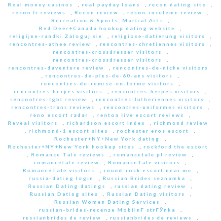
Real money casinos
,
real payday loans
,
recon dating site
,
recon fr reviews
,
Recon review
,
recon-inceleme review
,
Recreation & Sports, Martial Arts
,
Red Deer+Canada hookup dating website
,
religijne-randki Zaloguj sie
,
religiose-datierung visitors
,
rencontres-athee review
,
rencontres-chretiennes visitors
,
rencontres-crossdresser visitors
,
rencontres-crossdresser visitors
,
rencontres-daventure review
,
rencontres-de-niche visitors
,
rencontres-de-plus-de-60-ans visitors
,
rencontres-de-remise-en-forme visitors
,
rencontres-herpes visitors
,
rencontres-herpes visitors
,
rencontres-lgbt review
,
rencontres-lutheriennes visitors
,
rencontres-trans reviews
,
rencontres-uniformes visitors
,
reno escort radar
,
renton live escort reviews
,
Reveal visitors
,
richardson escort index
,
richmond review
,
richmond-1 escort sites
,
rochester eros escort
,
Rochester+NY+New York dating
,
Rochester+NY+New York hookup sites
,
rockford the escort
,
Romance Tale reviews
,
romancetale pl review
,
romancetale review
,
RomanceTale visitors
,
RomanceTale visitors
,
round-rock escort near me
,
russia-dating login
,
Russian Brides seznamka
,
Russian Dating datings
,
russian dating review
,
Russian Dating sites
,
Russian Dating visitors
,
Russian Women Dating Services
,
russian-brides-recenze MobilnГ­ strГЎnka
,
russianbrides de review
,
russianbrides de reviews
,