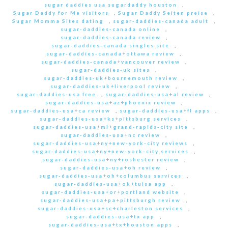
sugar daddies usa sugardaddy houston
,
Sugar Daddy for Me visitors
,
Sugar Daddy Seiten preise
,
Sugar Momma Sites dating
,
sugar-daddies-canada adult
,
sugar-daddies-canada online
,
sugar-daddies-canada review
,
sugar-daddies-canada singles site
,
sugar-daddies-canada+ottawa review
,
sugar-daddies-canada+vancouver review
,
sugar-daddies-uk sites
,
sugar-daddies-uk+bournemouth review
,
sugar-daddies-uk+liverpool review
,
sugar-daddies-usa free
,
sugar-daddies-usa+al review
,
sugar-daddies-usa+az+phoenix review
,
sugar-daddies-usa+ca review
,
sugar-daddies-usa+fl apps
,
sugar-daddies-usa+ks+pittsburg services
,
sugar-daddies-usa+mi+grand-rapids-city site
,
sugar-daddies-usa+nc review
,
sugar-daddies-usa+ny+new-york-city reviews
,
sugar-daddies-usa+ny+new-york-city services
,
sugar-daddies-usa+ny+roshester review
,
sugar-daddies-usa+oh review
,
sugar-daddies-usa+oh+columbus services
,
sugar-daddies-usa+ok+tulsa app
,
sugar-daddies-usa+or+portland website
,
sugar-daddies-usa+pa+pittsburgh review
,
sugar-daddies-usa+sc+charleston services
,
sugar-daddies-usa+tx app
,
sugar-daddies-usa+tx+houston apps
,