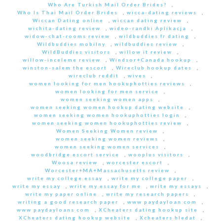
Who Are Turkish Mail Order Brides?
,
Who Is Thai Mail Order Brides
,
wicca-dating reviews
,
Wiccan Dating online
,
wiccan dating review
,
wichita-dating review
,
wideo-randki Aplikacja
,
widow-chat-rooms review
,
wildbuddies fr dating
,
Wildbuddies mobilny
,
wildbuddies review
,
WildBuddies visitors
,
willow it review
,
willow-inceleme review
,
Windsor+Canada hookup
,
winston-salem the escort
,
Wireclub hookup dates
,
wireclub reddit
,
wives
,
women looking for men hookuphotties reviews
,
women looking for men service
,
women seeking women apps
,
women seeking women hookup dating website
,
women seeking women hookuphotties login
,
women seeking women hookuphotties review
,
Women Seeking Women review
,
women seeking women reviews
,
women seeking women services
,
woodbridge escort service
,
wooplus visitors
,
Woosa review
,
worcester escort
,
Worcester+MA+Massachusetts review
,
write my college essay
,
write my college paper
,
write my essay
,
write my essay for me
,
write my essays
,
write my paper online
,
write my research papers
,
writing a good research paper
,
www paydayloan com
,
www paydayloans com
,
XCheaters dating hookup site
,
XCheaters dating hookup website
,
Xcheaters hledat
,