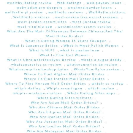
wealthy-dating review
,
Web datings
,
web payday loans
,
weby bdsm pro dospele
,
weekend payday loans
,
wellhello pl review
,
wellhello reviews
,
WellHello visitors
,
WellHello visitors
,
west-covina live escort reviews
,
west-jordan escort sites
,
west-jordan review
,
west-virginia app
,
westminster escort service
,
What Are The Main Differences Between Chinese And Thai
Mail Order Brides?
,
What Is Dating Woman 15 Years Younger
,
What Is Japanese Brides
,
What Is Meet Polish Women
,
What is NLP?
,
what is payday loan
,
What Is Thai Hot Women
,
What Is Ukrainebrides4you Review
,
whats a sugar daddy
,
whatsyourprice cs review
,
whatsyourprice de review
,
Whatsyourprice hookup dates
,
WhatsYourPrice review
,
Where To Find Afghan Mail Order Brides
,
Where To Find Iranian Mail Order Brides
,
Where To Find Korean Mail Order Brides
,
whiplr cs review
,
whiplr dating
,
Whiplr ervaringen
,
whiplr review
,
whiplr-inceleme visitors
,
White Dating Sites apps
,
White Dating Sites visitors
,
Who Are Asian Mail Order Brides?
,
Who Are Chinese Mail Order Brides
,
Who Are Filipino Mail Order Brides?
,
Who Are Iranian Mail Order Brides
,
Who Are Jordanian Mail Order Brides?
,
Who Are Laotian Mail Order Brides?
,
Who Are Malaysian Mail Order Brides
,