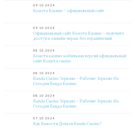
09.10.2024
Комета Казино – официальный сайт
09.10.2024
Официальный сайт Комета Казино – получите
доступ к онлайн-играм без ограничений
08.10.2024
Комета казино мобильная версия официальный
сайт Kometa casino
08.10.2024
Banda Casino Зеркало – Рабочие Зеркало На
Сегодня Банда Казино
08.10.2024
Banda Casino Зеркало – Рабочие Зеркало На
Сегодня Банда Казино
07.10.2024
Как Вывести Деньги Banda Casino?