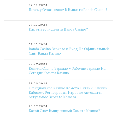
07.10.2024
Почему Отказывают В Выплате Banda Casino?
07.10.2024
Как Вывести Деньги Banda Casino?
07.10.2024
Banda Casino Зеркало ᐈ Вход На Официальный
Сайт Банда Казино
30.09.2024
Kometa Casino Зеркало – Рабочие Зеркало На
Сегодня Комета Казино
29.09.2024
Официальное Казино Комета Онлайн. Личный
Кабинет, Регистрация, Игровые Автоматы.
Актуальное Зеркало Kometa
25.09.2024
Какой Слот Выигрышный Комета Казино?