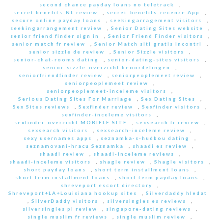
second chance payday loans no teletrack
,
secret benefits_NL review
,
secret-benefits-recenze App
,
secure online payday loans
,
seekingarragement visitors
,
seekingarrangement review
,
Senior Dating Sites website
,
senior friend finder sign in
,
Senior Friend Finder visitors
,
senior match fr review
,
Senior Match siti gratis incontri
,
senior sizzle de review
,
Senior Sizzle visitors
,
senior-chat-rooms dating
,
senior-dating-sites visitors
,
senior-sizzle-overzicht beoordelingen
,
seniorfriendfinder review
,
seniorpeoplemeet review
,
seniorpeoplemeet review
,
seniorpeoplemeet-inceleme visitors
,
Serious Dating Sites For Marriage
,
Sex Dating Sites
,
Sex Sites reviews
,
Sexfinder review
,
Sexfinder visitors
,
sexfinder-inceleme visitors
,
sexfinder-overzicht MOBIELE SITE
,
sexsearch fr review
,
sexsearch visitors
,
sexsearch-inceleme review
,
sexy usernames apps
,
seznamka-s-hudbou dating
,
seznamovani-hracu Seznamka
,
shaadi es review
,
shaadi review
,
shaadi-inceleme reviews
,
shaadi-inceleme visitors
,
shagle review
,
Shagle visitors
,
short payday loans
,
short term installment loans
,
short term installment loans
,
short term payday loans
,
shreveport escort directory
,
Shreveport+LA+Louisiana hookup sites
,
Silverdaddy hledat
,
SilverDaddy visitors
,
silversingles es reviews
,
silversingles pl review
,
singapore-dating reviews
,
single muslim fr reviews
,
single muslim review
,