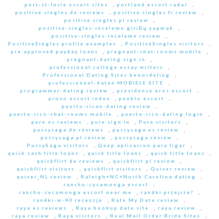
port-st-lucie escort sites
,
portland escort radar
,
positive singles de reviews
,
positive singles fr review
,
positive singles pl review
,
positive-singles-inceleme giriЕџ yapmak
,
positive-singles-inceleme review
,
PositiveSingles profile examples
,
PositiveSingles visitors
,
pre approved payday loans
,
pregnant-chat-rooms mobile
,
pregnant-dating sign in
,
professional college essay writers
,
Professional Dating Sites beoordeling
,
professioneel-daten MOBIELE SITE
,
programmer-dating review
,
providence eros escort
,
provo escort index
,
pueblo escort
,
puerto-rican-dating review
,
puerto-rico-chat-rooms mobile
,
puerto-rico-dating login
,
pure es reviews
,
pure sign in
,
Pure visitors
,
pussysaga de reviews
,
pussysaga es review
,
pussysaga pl review
,
pussysaga review
,
PussySaga visitors
,
Qeep aplicacion para ligar
,
quick cash title loans
,
quick title loans
,
quick title loans
,
quickflirt de reviews
,
quickflirt pl review
,
quickflirt visitors
,
quickflirt visitors
,
Quiver review
,
quiver_NL review
,
Raleigh+NC+North Carolina dating
,
rancho-cucamonga escort
,
rancho-cucamonga escort near me
,
randki przejrze?
,
randki-w-40 recenzje
,
Rate My Date review
,
raya es reviews
,
Raya hookup date site
,
raya review
,
raya review
,
Raya visitors
,
Real Mail Order Bride Sites
,