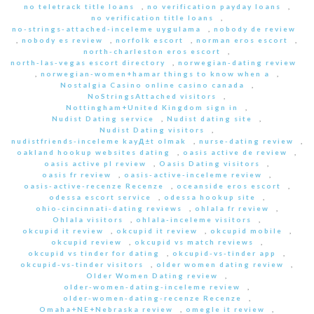
no teletrack title loans
,
no verification payday loans
,
no verification title loans
,
no-strings-attached-inceleme uygulama
,
nobody de review
,
nobody es review
,
norfolk escort
,
norman eros escort
,
north-charleston eros escort
,
north-las-vegas escort directory
,
norwegian-dating review
,
norwegian-women+hamar things to know when a
,
Nostalgia Casino online casino canada
,
NoStringsAttached visitors
,
Nottingham+United Kingdom sign in
,
Nudist Dating service
,
Nudist dating site
,
Nudist Dating visitors
,
nudistfriends-inceleme kayД±t olmak
,
nurse-dating review
,
oakland hookup websites dating
,
oasis active de review
,
oasis active pl review
,
Oasis Dating visitors
,
oasis fr review
,
oasis-active-inceleme review
,
oasis-active-recenze Recenze
,
oceanside eros escort
,
odessa escort service
,
odessa hookup site
,
ohio-cincinnati-dating reviews
,
ohlala fr review
,
Ohlala visitors
,
ohlala-inceleme visitors
,
okcupid it review
,
okcupid it review
,
okcupid mobile
,
okcupid review
,
okcupid vs match reviews
,
okcupid vs tinder for dating
,
okcupid-vs-tinder app
,
okcupid-vs-tinder visitors
,
older women dating review
,
Older Women Dating review
,
older-women-dating-inceleme review
,
older-women-dating-recenze Recenze
,
Omaha+NE+Nebraska review
,
omegle it review
,