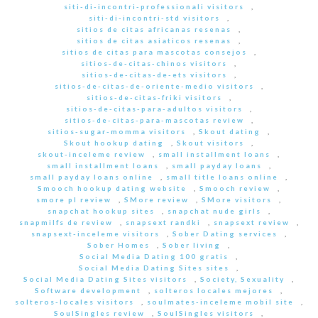
siti-di-incontri-professionali visitors
,
siti-di-incontri-std visitors
,
sitios de citas africanas resenas
,
sitios de citas asiaticos resenas
,
sitios de citas para mascotas consejos
,
sitios-de-citas-chinos visitors
,
sitios-de-citas-de-ets visitors
,
sitios-de-citas-de-oriente-medio visitors
,
sitios-de-citas-friki visitors
,
sitios-de-citas-para-adultos visitors
,
sitios-de-citas-para-mascotas review
,
sitios-sugar-momma visitors
,
Skout dating
,
Skout hookup dating
,
Skout visitors
,
skout-inceleme review
,
small installment loans
,
small installment loans
,
small payday loans
,
small payday loans online
,
small title loans online
,
Smooch hookup dating website
,
Smooch review
,
smore pl review
,
SMore review
,
SMore visitors
,
snapchat hookup sites
,
snapchat nude girls
,
snapmilfs de review
,
snapsext randki
,
snapsext review
,
snapsext-inceleme visitors
,
Sober Dating services
,
Sober Homes
,
Sober living
,
Social Media Dating 100 gratis
,
Social Media Dating Sites sites
,
Social Media Dating Sites visitors
,
Society, Sexuality
,
Software development
,
solteros locales mejores
,
solteros-locales visitors
,
soulmates-inceleme mobil site
,
SoulSingles review
,
SoulSingles visitors
,