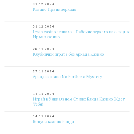
01.12.2024
Казино Ирвин зеркало
01.12.2024
Irwin casino зеркало – Рабочие зеркало на сегодня
Ирвин казино
28.11.2024
Клубнички играть без Аркада Казино
27.11.2024
Аркада казино No Further a Mystery
14.11.2024
Играй в Уникальном Стиле: Банда Казино Ждет
Тебя!
14.11.2024
Бонусы казино Банда