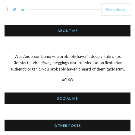
Weiterlesen
ABOUT ME
Wes Anderson banjo you probably haven’t deep v kale chips
Kickstarter viral. Swag meggings disrupt. Meditation flexitarian
authentic organic, you probably haven’t heard of them taxidermy.
XOXO
SOCIAL ME
OTHER POSTS