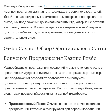
Мы подробно рассмотрим,
Gizbo casino официальный сайт
что
именно предлагает данная платформа для своих пользователей.
Узнайте о разнообразных возможностях, которые она открывает, от
выгодных предложений до захватывающих игр, которые не оставят
вас равнодушными. В этом разделе вы найдете все необходимое
для того, чтобы насладиться временем, проведенным в этом
увлекательном мире.
Gizbo Casino: Обзор Официального Сайта
Бонусные Предложения Казино Гизбо
Разнообразные предложения поощрений играют ключевую роль в
привлечении и удержании клиентов на платформах азартных игр.
Эти предложения позволяют пользователям получать
дополнительные преимущества, что значительно увеличивает
привлекательность игр и сервисов. Рассмотрим подробнее, какие
виды таких поощрений доступны на данной платформе.
Приветственный Пакет:
Обычно включает в себя несколько
предложений, которые активируются при первом пополнении