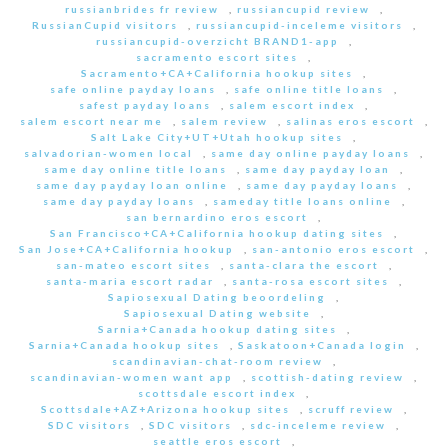
russianbrides fr review
,
russiancupid review
,
RussianCupid visitors
,
russiancupid-inceleme visitors
,
russiancupid-overzicht BRAND1-app
,
sacramento escort sites
,
Sacramento+CA+California hookup sites
,
safe online payday loans
,
safe online title loans
,
safest payday loans
,
salem escort index
,
salem escort near me
,
salem review
,
salinas eros escort
,
Salt Lake City+UT+Utah hookup sites
,
salvadorian-women local
,
same day online payday loans
,
same day online title loans
,
same day payday loan
,
same day payday loan online
,
same day payday loans
,
same day payday loans
,
sameday title loans online
,
san bernardino eros escort
,
San Francisco+CA+California hookup dating sites
,
San Jose+CA+California hookup
,
san-antonio eros escort
,
san-mateo escort sites
,
santa-clara the escort
,
santa-maria escort radar
,
santa-rosa escort sites
,
Sapiosexual Dating beoordeling
,
Sapiosexual Dating website
,
Sarnia+Canada hookup dating sites
,
Sarnia+Canada hookup sites
,
Saskatoon+Canada login
,
scandinavian-chat-room review
,
scandinavian-women want app
,
scottish-dating review
,
scottsdale escort index
,
Scottsdale+AZ+Arizona hookup sites
,
scruff review
,
SDC visitors
,
SDC visitors
,
sdc-inceleme review
,
seattle eros escort
,