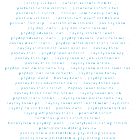
parship visitors
,
parship-recenze Mobile
,
partnerboersen visitors
,
pasadena escort sites
,
pasadena-1 escort
,
Passion Com hookup dating
,
passion visitors
,
passion-com-overzicht Review
,
passion.com app
,
Passion.com reviews
,
pay day loan
,
pay day loans
,
pay day loans near me
,
payday advance loan
,
payday advance loans
,
payday advance loans
,
payday advance loans near me
,
payday direct loans
,
payday installment loans near me
,
payday installment loans near me
,
payday loan
,
payday loan
,
payday loan advance
,
payday loan app
,
payday loan app
,
payday loan no job verification
,
payday loan online
,
payday loan online
,
payday loan online same day
,
payday loan online same day
,
payday loan requirements
,
payday loan today
,
payday loand
,
Payday Loans
,
payday loans
,
payday loans advertised on tv
,
payday loans com
,
payday loans direct
,
Payday Loans Near me
,
payday loans near me online
,
payday loans no job
,
payday loans online
,
payday loans online same day
,
payday loans pa
,
payday loans with installment payments
,
payday online loans
,
paydayloans
,
paydayloansonline
,
paying off payday loans
,
pearland escort
,
pembroke-pines escort near me
,
Pennsylvania payday loans
,
pennsylvania-dating review
,
pennsylvania-dating review
,
pennsylvania-philadelphia-gay-dating review
,
pennsylvania-philadelphia-gay-dating review
,