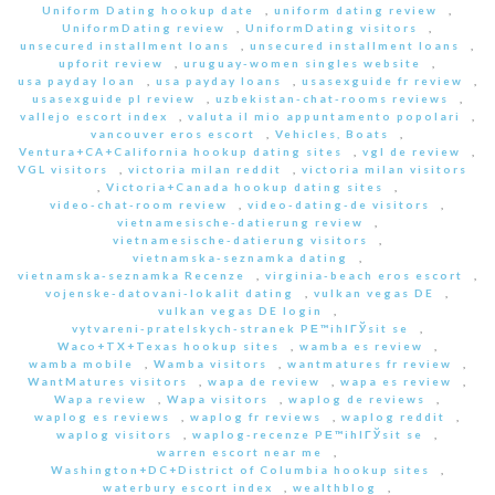
Uniform Dating hookup date
,
uniform dating review
,
UniformDating review
,
UniformDating visitors
,
unsecured installment loans
,
unsecured installment loans
,
upforit review
,
uruguay-women singles website
,
usa payday loan
,
usa payday loans
,
usasexguide fr review
,
usasexguide pl review
,
uzbekistan-chat-rooms reviews
,
vallejo escort index
,
valuta il mio appuntamento popolari
,
vancouver eros escort
,
Vehicles, Boats
,
Ventura+CA+California hookup dating sites
,
vgl de review
,
VGL visitors
,
victoria milan reddit
,
victoria milan visitors
,
Victoria+Canada hookup dating sites
,
video-chat-room review
,
video-dating-de visitors
,
vietnamesische-datierung review
,
vietnamesische-datierung visitors
,
vietnamska-seznamka dating
,
vietnamska-seznamka Recenze
,
virginia-beach eros escort
,
vojenske-datovani-lokalit dating
,
vulkan vegas DE
,
vulkan vegas DE login
,
vytvareni-pratelskych-stranek PЕ™ihlГЎsit se
,
Waco+TX+Texas hookup sites
,
wamba es review
,
wamba mobile
,
Wamba visitors
,
wantmatures fr review
,
WantMatures visitors
,
wapa de review
,
wapa es review
,
Wapa review
,
Wapa visitors
,
waplog de reviews
,
waplog es reviews
,
waplog fr reviews
,
waplog reddit
,
waplog visitors
,
waplog-recenze PЕ™ihlГЎsit se
,
warren escort near me
,
Washington+DC+District of Columbia hookup sites
,
waterbury escort index
,
wealthblog
,