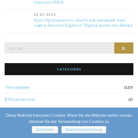
rsmi sayt.15829
10.07.2023
Кроссбраузерность: знаете как выглядит ваш
сайт в Internet Explorer? Digital агентство Rubika
Suche
Such
nach:
CATEGORIES
! Без рубрики
(127)
$50 payday loan
(1)
1
(52)
Diese Website benutzen Cookies. Wenn Sie die Website weiter nutzen,
stimmen Sie der Verwendung von Cookies zu.
10 Facts About Sri Lankan Brides
(1)
Zustimmen
Datenschutzerklärung
10000sat3
(2)