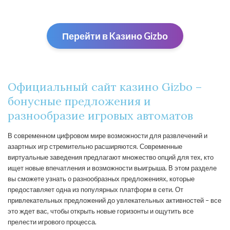
Перейти в Kaзино Gizbо
Официальный сайт казино Gizbo –
бонусные предложения и
разнообразие игровых автоматов
В современном цифровом мире возможности для развлечений и
азартных игр стремительно расширяются. Современные
виртуальные заведения предлагают множество опций для тех, кто
ищет новые впечатления и возможности выигрыша. В этом разделе
вы сможете узнать о разнообразных предложениях, которые
предоставляет одна из популярных платформ в сети. От
привлекательных предложений до увлекательных активностей – все
это ждет вас, чтобы открыть новые горизонты и ощутить все
прелести игрового процесса.