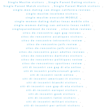
Single Muslim visitors
,
Single Parent Dating visitors
,
Single Parent Match visitors
,
Single Parent Match visitors
,
single-men-dating-san-diego-california reviews
,
single-muslim-inceleme visitors
,
single-muslim-overzicht MOBILE
,
single-women-dating-dallas-texas mobile site
,
single-women-dating-san-antonio-texas reddit
,
singleparentmeet de review
,
sites-bdsm reviews
,
sites-de-rencontre-age-gap reviews
,
sites-de-rencontre-asiatiques visitors
,
sites-de-rencontre-introvertis review
,
sites-de-rencontre-juifs review
,
sites-de-rencontre-juifs visitors
,
sites-de-rencontre-pour-adultes reviews
,
sites-de-rencontres-dartistes visitors
,
sites-de-rencontres-politiques review
,
sites-de-rencontres-sportives review
,
siti di incontri con gap di eta online
,
siti di incontri professionali gratis
,
siti di incontri verdi online
,
siti-di-incontri-americani-it visitors
,
siti-di-incontri-bianchi visitors
,
siti-di-incontri-con-gap-di-eta visitors
,
siti-di-incontri-europei visitors
,
siti-di-incontri-geek visitors
,
siti-di-incontri-latini visitors
,
siti-di-incontri-militari visitors
,
siti-di-incontri-per-artisti visitors
,