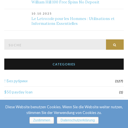
William Hill 100 Free Spins No Deposit
10.10.2025
Le Letrozole pour les Hommes : Utilisations et
Informations Essentielles
Suche
Such
nach:
CATEGORIES
! Без рубрики
(127)
$50 payday loan
(1)
1
(52)
Diese Website benutzen Cookies. Wenn Sie die Website weiter nutzen,
stimmen Sie der Verwendung von Cookies zu.
10 Facts About Sri Lankan Brides
(1)
Zustimmen
Datenschutzerklärung
10000sat3
(2)