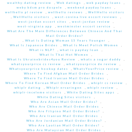
wealthy-dating review
,
Web datings
,
web payday loans
,
weby bdsm pro dospele
,
weekend payday loans
,
wellhello pl review
,
wellhello reviews
,
WellHello visitors
,
WellHello visitors
,
west-covina live escort reviews
,
west-jordan escort sites
,
west-jordan review
,
west-virginia app
,
westminster escort service
,
What Are The Main Differences Between Chinese And Thai
Mail Order Brides?
,
What Is Dating Woman 15 Years Younger
,
What Is Japanese Brides
,
What Is Meet Polish Women
,
What is NLP?
,
what is payday loan
,
What Is Thai Hot Women
,
What Is Ukrainebrides4you Review
,
whats a sugar daddy
,
whatsyourprice cs review
,
whatsyourprice de review
,
Whatsyourprice hookup dates
,
WhatsYourPrice review
,
Where To Find Afghan Mail Order Brides
,
Where To Find Iranian Mail Order Brides
,
Where To Find Korean Mail Order Brides
,
whiplr cs review
,
whiplr dating
,
Whiplr ervaringen
,
whiplr review
,
whiplr-inceleme visitors
,
White Dating Sites apps
,
White Dating Sites visitors
,
Who Are Asian Mail Order Brides?
,
Who Are Chinese Mail Order Brides
,
Who Are Filipino Mail Order Brides?
,
Who Are Iranian Mail Order Brides
,
Who Are Jordanian Mail Order Brides?
,
Who Are Laotian Mail Order Brides?
,
Who Are Malaysian Mail Order Brides
,