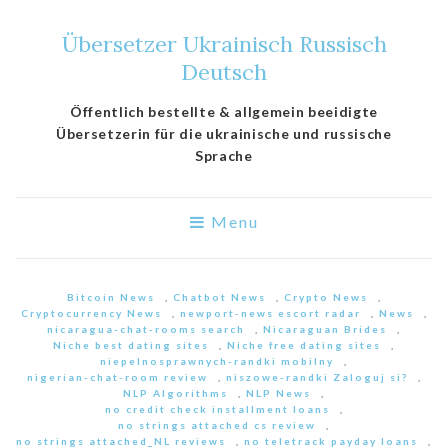
Übersetzer Ukrainisch Russisch
Deutsch
Öffentlich bestellte & allgemein beeidigte
Übersetzerin für die ukrainische und russische
Sprache
Menu
Bitcoin News
,
Chatbot News
,
Crypto News
,
Cryptocurrency News
,
newport-news escort radar
,
News
,
nicaragua-chat-rooms search
,
Nicaraguan Brides
,
Niche best dating sites
,
Niche free dating sites
,
niepelnosprawnych-randki mobilny
,
nigerian-chat-room review
,
niszowe-randki Zaloguj si?
,
NLP Algorithms
,
NLP News
,
no credit check installment loans
,
no strings attached cs review
,
no strings attached_NL reviews
,
no teletrack payday loans
,