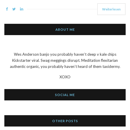
Weiterlesen
ABOUT ME
Wes Anderson banjo you probably haven’t deep v kale chips
Kickstarter viral. Swag meggings disrupt. Meditation flexitarian
authentic organic, you probably haven’t heard of them taxidermy.
XOXO
SOCIAL ME
OTHER POSTS