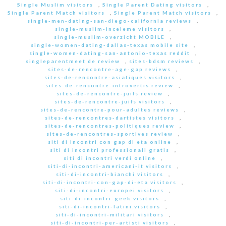
Single Muslim visitors
,
Single Parent Dating visitors
,
Single Parent Match visitors
,
Single Parent Match visitors
,
single-men-dating-san-diego-california reviews
,
single-muslim-inceleme visitors
,
single-muslim-overzicht MOBILE
,
single-women-dating-dallas-texas mobile site
,
single-women-dating-san-antonio-texas reddit
,
singleparentmeet de review
,
sites-bdsm reviews
,
sites-de-rencontre-age-gap reviews
,
sites-de-rencontre-asiatiques visitors
,
sites-de-rencontre-introvertis review
,
sites-de-rencontre-juifs review
,
sites-de-rencontre-juifs visitors
,
sites-de-rencontre-pour-adultes reviews
,
sites-de-rencontres-dartistes visitors
,
sites-de-rencontres-politiques review
,
sites-de-rencontres-sportives review
,
siti di incontri con gap di eta online
,
siti di incontri professionali gratis
,
siti di incontri verdi online
,
siti-di-incontri-americani-it visitors
,
siti-di-incontri-bianchi visitors
,
siti-di-incontri-con-gap-di-eta visitors
,
siti-di-incontri-europei visitors
,
siti-di-incontri-geek visitors
,
siti-di-incontri-latini visitors
,
siti-di-incontri-militari visitors
,
siti-di-incontri-per-artisti visitors
,