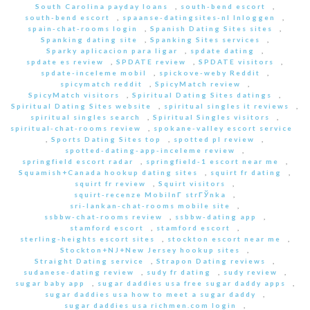
South Carolina payday loans
,
south-bend escort
,
south-bend escort
,
spaanse-datingsites-nl Inloggen
,
spain-chat-rooms login
,
Spanish Dating Sites sites
,
Spanking dating site
,
Spanking Sites services
,
Sparky aplicacion para ligar
,
spdate dating
,
spdate es review
,
SPDATE review
,
SPDATE visitors
,
spdate-inceleme mobil
,
spickove-weby Reddit
,
spicymatch reddit
,
SpicyMatch review
,
SpicyMatch visitors
,
Spiritual Dating Sites datings
,
Spiritual Dating Sites website
,
spiritual singles it reviews
,
spiritual singles search
,
Spiritual Singles visitors
,
spiritual-chat-rooms review
,
spokane-valley escort service
,
Sports Dating Sites top
,
spotted pl review
,
spotted-dating-app-inceleme review
,
springfield escort radar
,
springfield-1 escort near me
,
Squamish+Canada hookup dating sites
,
squirt fr dating
,
squirt fr review
,
Squirt visitors
,
squirt-recenze MobilnГ­ strГЎnka
,
sri-lankan-chat-rooms mobile site
,
ssbbw-chat-rooms review
,
ssbbw-dating app
,
stamford escort
,
stamford escort
,
sterling-heights escort sites
,
stockton escort near me
,
Stockton+NJ+New Jersey hookup sites
,
Straight Dating service
,
Strapon Dating reviews
,
sudanese-dating review
,
sudy fr dating
,
sudy review
,
sugar baby app
,
sugar daddies usa free sugar daddy apps
,
sugar daddies usa how to meet a sugar daddy
,
sugar daddies usa richmen.com login
,