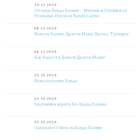
14.11.2024
Отзывы Банда Казино – Мнения и Отклики от
Реальных Игроков Banda Casino
08.11.2024
Бонусы Казино Драгон Мани, Промо, Турниры
08.11.2024
Как Вывести Деньги Драгон Мани?
23.10.2024
Бонусы казино Банда
23.10.2024
Клубнички играть без Банда Казино
23.10.2024
Gaminator3 slots на Банда Казино