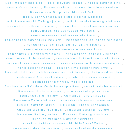
Real money casinos
,
real payday loans
,
recon dating site
,
recon fr reviews
,
Recon review
,
recon-inceleme review
,
Recreation & Sports, Martial Arts
,
Red Deer+Canada hookup dating website
,
religijne-randki Zaloguj sie
,
religiose-datierung visitors
,
rencontres-athee review
,
rencontres-chretiennes visitors
,
rencontres-crossdresser visitors
,
rencontres-crossdresser visitors
,
rencontres-daventure review
,
rencontres-de-niche visitors
,
rencontres-de-plus-de-60-ans visitors
,
rencontres-de-remise-en-forme visitors
,
rencontres-herpes visitors
,
rencontres-herpes visitors
,
rencontres-lgbt review
,
rencontres-lutheriennes visitors
,
rencontres-trans reviews
,
rencontres-uniformes visitors
,
reno escort radar
,
renton live escort reviews
,
Reveal visitors
,
richardson escort index
,
richmond review
,
richmond-1 escort sites
,
rochester eros escort
,
Rochester+NY+New York dating
,
Rochester+NY+New York hookup sites
,
rockford the escort
,
Romance Tale reviews
,
romancetale pl review
,
romancetale review
,
RomanceTale visitors
,
RomanceTale visitors
,
round-rock escort near me
,
russia-dating login
,
Russian Brides seznamka
,
Russian Dating datings
,
russian dating review
,
Russian Dating sites
,
Russian Dating visitors
,
Russian Women Dating Services
,
russian-brides-recenze MobilnГ­ strГЎnka
,
russianbrides de review
,
russianbrides de reviews
,