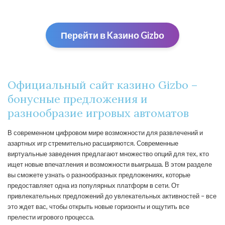
Перейти в Kaзино Gizbо
Официальный сайт казино Gizbo –
бонусные предложения и
разнообразие игровых автоматов
В современном цифровом мире возможности для развлечений и
азартных игр стремительно расширяются. Современные
виртуальные заведения предлагают множество опций для тех, кто
ищет новые впечатления и возможности выигрыша. В этом разделе
вы сможете узнать о разнообразных предложениях, которые
предоставляет одна из популярных платформ в сети. От
привлекательных предложений до увлекательных активностей – все
это ждет вас, чтобы открыть новые горизонты и ощутить все
прелести игрового процесса.