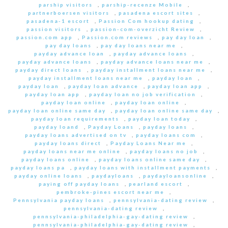
parship visitors
,
parship-recenze Mobile
,
partnerboersen visitors
,
pasadena escort sites
,
pasadena-1 escort
,
Passion Com hookup dating
,
passion visitors
,
passion-com-overzicht Review
,
passion.com app
,
Passion.com reviews
,
pay day loan
,
pay day loans
,
pay day loans near me
,
payday advance loan
,
payday advance loans
,
payday advance loans
,
payday advance loans near me
,
payday direct loans
,
payday installment loans near me
,
payday installment loans near me
,
payday loan
,
payday loan
,
payday loan advance
,
payday loan app
,
payday loan app
,
payday loan no job verification
,
payday loan online
,
payday loan online
,
payday loan online same day
,
payday loan online same day
,
payday loan requirements
,
payday loan today
,
payday loand
,
Payday Loans
,
payday loans
,
payday loans advertised on tv
,
payday loans com
,
payday loans direct
,
Payday Loans Near me
,
payday loans near me online
,
payday loans no job
,
payday loans online
,
payday loans online same day
,
payday loans pa
,
payday loans with installment payments
,
payday online loans
,
paydayloans
,
paydayloansonline
,
paying off payday loans
,
pearland escort
,
pembroke-pines escort near me
,
Pennsylvania payday loans
,
pennsylvania-dating review
,
pennsylvania-dating review
,
pennsylvania-philadelphia-gay-dating review
,
pennsylvania-philadelphia-gay-dating review
,