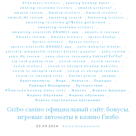
XCheaters visitors
,
xdating hookup dates
,
xdating-inceleme visitors
,
xmatch przejrze?
,
xmatch review
,
Xmatch visitors
,
Xmatch visitors
,
xmatch_NL review
,
xmeeting search
,
Xmeeting visitors
,
xmeeting-inceleme gГ¶zden geГ§irmek
,
xmeeting-inceleme visitors
,
xmeeting-overzicht BRAND1-app
,
xmeets it reviews
,
Xmeets review
,
Xmeets visitors
,
xpress Szukaj
,
Xpress visitors
,
Xpress visitors
,
xpress-overzicht BRAND1-app
,
yerli-bekarlar Siteler
,
yetiskin-arkadaslik-siteleri Siteleri populer
,
yubo review
,
yubo_NL review
,
zeny-choice-seznamka VyhledГЎvГЎnГ­
,
zip cash payday loan
,
zoosk review
,
zoosk reviews
,
zoosk visitors
,
zoosk vs okcupid hookup websites
,
zoosk vs okcupid review
,
zoosk vs okcupid reviews
,
zoosk-vs-okcupid sites
,
Zwinkr preise
,
казино
,
Криптовалюты
,
Мода
,
Новости
,
Паращук
,
Паращук Володимир
,
Путешествия
,
РЎamsoda hookup dates sites
,
Финтех
,
Форекс Брокеры
,
Форекс Обучение
,
Форекс обучение
,
Форекс партнерская программа
Gizbo casino официальный сайт: бонусы,
игровые автоматы в казино Гизбо
05.09.2024
Keine Kommentare