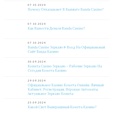
07.10.2024
Почему Отказывают В Выплате Banda Casino?
07.10.2024
Как Вывести Деньги Banda Casino?
07.10.2024
Banda Casino Зеркало ᐈ Вход На Официальный
Сайт Банда Казино
30.09.2024
Kometa Casino Зеркало – Рабочие Зеркало На
Сегодня Комета Казино
29.09.2024
Официальное Казино Комета Онлайн. Личный
Кабинет, Регистрация, Игровые Автоматы.
Актуальное Зеркало Kometa
25.09.2024
Какой Слот Выигрышный Комета Казино?