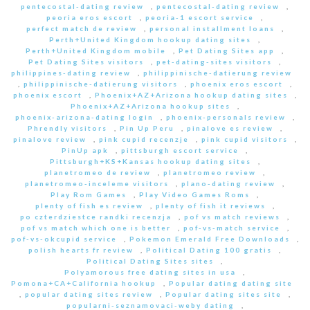
pentecostal-dating review
,
pentecostal-dating review
,
peoria eros escort
,
peoria-1 escort service
,
perfect match de review
,
personal installment loans
,
Perth+United Kingdom hookup dating sites
,
Perth+United Kingdom mobile
,
Pet Dating Sites app
,
Pet Dating Sites visitors
,
pet-dating-sites visitors
,
philippines-dating review
,
philippinische-datierung review
,
philippinische-datierung visitors
,
phoenix eros escort
,
phoenix escort
,
Phoenix+AZ+Arizona hookup dating sites
,
Phoenix+AZ+Arizona hookup sites
,
phoenix-arizona-dating login
,
phoenix-personals review
,
Phrendly visitors
,
Pin Up Peru
,
pinalove es review
,
pinalove review
,
pink cupid recenzje
,
pink cupid visitors
,
PinUp apk
,
pittsburgh escort service
,
Pittsburgh+KS+Kansas hookup dating sites
,
planetromeo de review
,
planetromeo review
,
planetromeo-inceleme visitors
,
plano-dating review
,
Play Rom Games
,
Play Video Games Roms
,
plenty of fish es review
,
plenty of fish it reviews
,
po czterdziestce randki recenzja
,
pof vs match reviews
,
pof vs match which one is better
,
pof-vs-match service
,
pof-vs-okcupid service
,
Pokemon Emerald Free Downloads
,
polish hearts fr review
,
Political Dating 100 gratis
,
Political Dating Sites sites
,
Polyamorous free dating sites in usa
,
Pomona+CA+California hookup
,
Popular dating dating site
,
popular dating sites review
,
Popular dating sites site
,
popularni-seznamovaci-weby dating
,