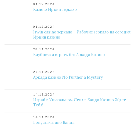
01.12.2024
Казино Ирвин зеркало
01.12.2024
Irwin casino зеркало – Рабочие зеркало на сегодня
Ирвин казино
28.11.2024
Клубнички играть без Аркада Казино
27.11.2024
Аркада казино No Further a Mystery
14.11.2024
Играй в Уникальном Стиле: Банда Казино Ждет
Тебя!
14.11.2024
Бонусы казино Банда