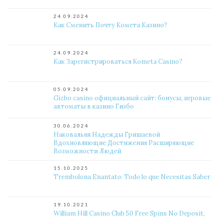
24.09.2024
Как Сменить Почту Комета Казино?
24.09.2024
Как Зарегистрироваться Kometa Casino?
05.09.2024
Gizbo casino официальный сайт: бонусы, игровые
автоматы в казино Гизбо
30.06.2024
Наковальня Надежды Гришаевой
Вдохновляющие Достижения Расширяющие
Возможности Людей
15.10.2025
Trembolona Enantato: Todo lo que Necesitas Saber
19.10.2021
William Hill Casino Club 50 Free Spins No Deposit,