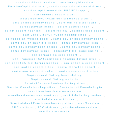
russianbrides fr review
,
russiancupid review
,
RussianCupid visitors
,
russiancupid-inceleme visitors
,
russiancupid-overzicht BRAND1-app
,
sacramento escort sites
,
Sacramento+CA+California hookup sites
,
safe online payday loans
,
safe online title loans
,
safest payday loans
,
salem escort index
,
salem escort near me
,
salem review
,
salinas eros escort
,
Salt Lake City+UT+Utah hookup sites
,
salvadorian-women local
,
same day online payday loans
,
same day online title loans
,
same day payday loan
,
same day payday loan online
,
same day payday loans
,
same day payday loans
,
sameday title loans online
,
san bernardino eros escort
,
San Francisco+CA+California hookup dating sites
,
San Jose+CA+California hookup
,
san-antonio eros escort
,
san-mateo escort sites
,
santa-clara the escort
,
santa-maria escort radar
,
santa-rosa escort sites
,
Sapiosexual Dating beoordeling
,
Sapiosexual Dating website
,
Sarnia+Canada hookup dating sites
,
Sarnia+Canada hookup sites
,
Saskatoon+Canada login
,
scandinavian-chat-room review
,
scandinavian-women want app
,
scottish-dating review
,
scottsdale escort index
,
Scottsdale+AZ+Arizona hookup sites
,
scruff review
,
SDC visitors
,
SDC visitors
,
sdc-inceleme review
,
seattle eros escort
,