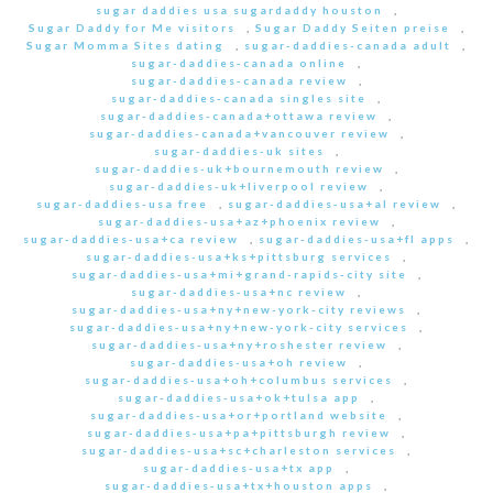
sugar daddies usa sugardaddy houston
,
Sugar Daddy for Me visitors
,
Sugar Daddy Seiten preise
,
Sugar Momma Sites dating
,
sugar-daddies-canada adult
,
sugar-daddies-canada online
,
sugar-daddies-canada review
,
sugar-daddies-canada singles site
,
sugar-daddies-canada+ottawa review
,
sugar-daddies-canada+vancouver review
,
sugar-daddies-uk sites
,
sugar-daddies-uk+bournemouth review
,
sugar-daddies-uk+liverpool review
,
sugar-daddies-usa free
,
sugar-daddies-usa+al review
,
sugar-daddies-usa+az+phoenix review
,
sugar-daddies-usa+ca review
,
sugar-daddies-usa+fl apps
,
sugar-daddies-usa+ks+pittsburg services
,
sugar-daddies-usa+mi+grand-rapids-city site
,
sugar-daddies-usa+nc review
,
sugar-daddies-usa+ny+new-york-city reviews
,
sugar-daddies-usa+ny+new-york-city services
,
sugar-daddies-usa+ny+roshester review
,
sugar-daddies-usa+oh review
,
sugar-daddies-usa+oh+columbus services
,
sugar-daddies-usa+ok+tulsa app
,
sugar-daddies-usa+or+portland website
,
sugar-daddies-usa+pa+pittsburgh review
,
sugar-daddies-usa+sc+charleston services
,
sugar-daddies-usa+tx app
,
sugar-daddies-usa+tx+houston apps
,