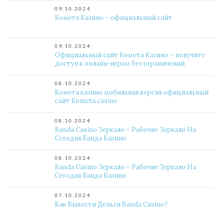
09.10.2024
Комета Казино – официальный сайт
09.10.2024
Официальный сайт Комета Казино – получите
доступ к онлайн-играм без ограничений
08.10.2024
Комета казино мобильная версия официальный
сайт Kometa casino
08.10.2024
Banda Casino Зеркало – Рабочие Зеркало На
Сегодня Банда Казино
08.10.2024
Banda Casino Зеркало – Рабочие Зеркало На
Сегодня Банда Казино
07.10.2024
Как Вывести Деньги Banda Casino?