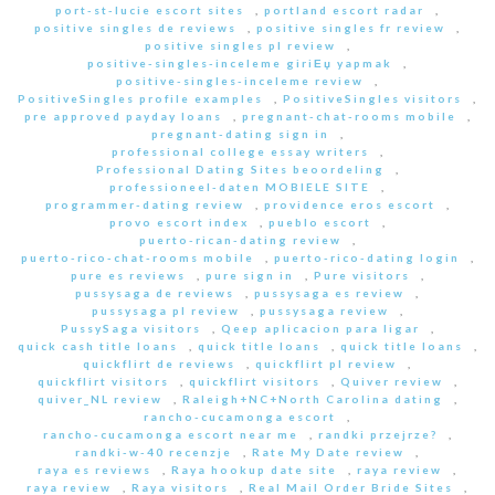
port-st-lucie escort sites
,
portland escort radar
,
positive singles de reviews
,
positive singles fr review
,
positive singles pl review
,
positive-singles-inceleme giriЕџ yapmak
,
positive-singles-inceleme review
,
PositiveSingles profile examples
,
PositiveSingles visitors
,
pre approved payday loans
,
pregnant-chat-rooms mobile
,
pregnant-dating sign in
,
professional college essay writers
,
Professional Dating Sites beoordeling
,
professioneel-daten MOBIELE SITE
,
programmer-dating review
,
providence eros escort
,
provo escort index
,
pueblo escort
,
puerto-rican-dating review
,
puerto-rico-chat-rooms mobile
,
puerto-rico-dating login
,
pure es reviews
,
pure sign in
,
Pure visitors
,
pussysaga de reviews
,
pussysaga es review
,
pussysaga pl review
,
pussysaga review
,
PussySaga visitors
,
Qeep aplicacion para ligar
,
quick cash title loans
,
quick title loans
,
quick title loans
,
quickflirt de reviews
,
quickflirt pl review
,
quickflirt visitors
,
quickflirt visitors
,
Quiver review
,
quiver_NL review
,
Raleigh+NC+North Carolina dating
,
rancho-cucamonga escort
,
rancho-cucamonga escort near me
,
randki przejrze?
,
randki-w-40 recenzje
,
Rate My Date review
,
raya es reviews
,
Raya hookup date site
,
raya review
,
raya review
,
Raya visitors
,
Real Mail Order Bride Sites
,