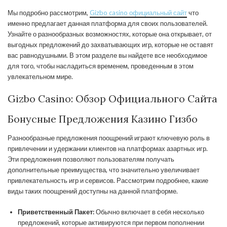
Мы подробно рассмотрим,
Gizbo casino официальный сайт
что
именно предлагает данная платформа для своих пользователей.
Узнайте о разнообразных возможностях, которые она открывает, от
выгодных предложений до захватывающих игр, которые не оставят
вас равнодушными. В этом разделе вы найдете все необходимое
для того, чтобы насладиться временем, проведенным в этом
увлекательном мире.
Gizbo Casino: Обзор Официального Сайта
Бонусные Предложения Казино Гизбо
Разнообразные предложения поощрений играют ключевую роль в
привлечении и удержании клиентов на платформах азартных игр.
Эти предложения позволяют пользователям получать
дополнительные преимущества, что значительно увеличивает
привлекательность игр и сервисов. Рассмотрим подробнее, какие
виды таких поощрений доступны на данной платформе.
Приветственный Пакет:
Обычно включает в себя несколько
предложений, которые активируются при первом пополнении