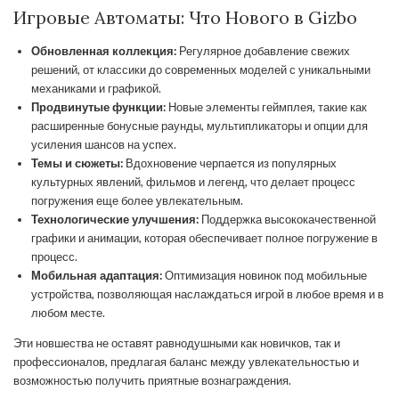
Игровые Автоматы: Что Нового в Gizbo
Обновленная коллекция:
Регулярное добавление свежих
решений, от классики до современных моделей с уникальными
механиками и графикой.
Продвинутые функции:
Новые элементы геймплея, такие как
расширенные бонусные раунды, мультипликаторы и опции для
усиления шансов на успех.
Темы и сюжеты:
Вдохновение черпается из популярных
культурных явлений, фильмов и легенд, что делает процесс
погружения еще более увлекательным.
Технологические улучшения:
Поддержка высококачественной
графики и анимации, которая обеспечивает полное погружение в
процесс.
Мобильная адаптация:
Оптимизация новинок под мобильные
устройства, позволяющая наслаждаться игрой в любое время и в
любом месте.
Эти новшества не оставят равнодушными как новичков, так и
профессионалов, предлагая баланс между увлекательностью и
возможностью получить приятные вознаграждения.