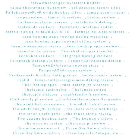
talkwithstranger-overzicht Reddit
,
talkwithstranger_NL review
,
tallahassee escort sites
,
Tallahassee+FL+Florida hookup sites
,
tampa escort radar
,
tampa review
,
tantan fr reviews
,
tantan review
,
tantan-inceleme reviews
,
tastebuds fr dating
,
tastebuds visitors
,
tastebuds-inceleme reddit
,
tattoo-dating-nl MOBIELE SITE
,
tatuaje-de-citas visitors
,
teen hookup apps hookup dating websites
,
teen hookup apps hookuphotties review
,
teen hookup apps review
,
teen hookup apps reviews
,
teenchat de review
,
Teenchat siti per incontri
,
TeenChat visitors
,
Telegraph Dating visitors
,
Telegraph Dating visitors
,
Tempe+AZ+Arizona dating
,
Tempe+AZ+Arizona hookup sites
,
Tempe+AZ+Arizona review
,
Tendermeets hookup dating sites
,
tendermeets review
,
Test 4
,
texas-dallas-single-men-dating review
,
Thai Dating apps
,
thai-dating-de visitors
,
Thaicupid datingsite
,
ThaiCupid seiten
,
thaicupid visitors
,
thaifriendly fr reviews
,
thaifriendly pl review
,
thaifriendly-recenze Seznamka
,
the adult hub es reviews
,
the adult hub it review
,
the adult hub_NL review
,
the inner circle Aplikacja
,
the inner circle giris
,
the inner circle review
,
The League hookup date
,
The League visitors
,
the once es review
,
the once pl review
,
thornton eros escort
,
Three Day Rule visitors
,
Three Day Rule visitors
,
three day rule Zaloguj sie
,