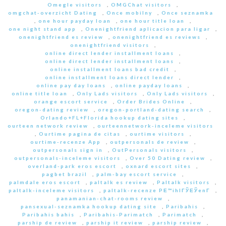
Omegle visitors
,
OMGChat visitors
,
omgchat-overzicht Dating
,
Once mobilny
,
Once seznamka
,
one hour payday loan
,
one hour title loan
,
one night stand app
,
Onenightfriend aplicacion para ligar
,
onenightfriend es review
,
onenightfriend es reviews
,
onenightfriend visitors
,
online direct lender installment loans
,
online direct lender installment loans
,
online installment loans bad credit
,
online installment loans direct lender
,
online pay day loans
,
online payday loans
,
online title loan
,
Only Lads visitors
,
Only Lads visitors
,
orange escort service
,
Order Brides Online
,
oregon-dating review
,
oregon-portland-dating search
,
Orlando+FL+Florida hookup dating sites
,
ourteen network review
,
ourteennetwork-inceleme visitors
,
Ourtime pagina de citas
,
ourtime visitors
,
ourtime-recenze App
,
outpersonals de review
,
outpersonals sign in
,
OutPersonals visitors
,
outpersonals-inceleme visitors
,
Over 50 Dating review
,
overland-park eros escort
,
oxnard escort sites
,
pagbet brazil
,
palm-bay escort service
,
palmdale eros escort
,
paltalk es review
,
Paltalk visitors
,
paltalk-inceleme visitors
,
paltalk-recenze PЕ™ihlГЎЕЎenГ­
,
panamanian-chat-rooms review
,
pansexual-seznamka hookup dating site
,
Paribahis
,
Paribahis bahis
,
Paribahis-Parimatch
,
Parimatch
,
parship de review
,
parship it review
,
parship review
,