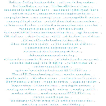
Uniform Dating hookup date
,
uniform dating review
,
UniformDating review
,
UniformDating visitors
,
unsecured installment loans
,
unsecured installment loans
,
upforit review
,
uruguay-women singles website
,
usa payday loan
,
usa payday loans
,
usasexguide fr review
,
usasexguide pl review
,
uzbekistan-chat-rooms reviews
,
vallejo escort index
,
valuta il mio appuntamento popolari
,
vancouver eros escort
,
Vehicles, Boats
,
Ventura+CA+California hookup dating sites
,
vgl de review
,
VGL visitors
,
victoria milan reddit
,
victoria milan visitors
,
Victoria+Canada hookup dating sites
,
video-chat-room review
,
video-dating-de visitors
,
vietnamesische-datierung review
,
vietnamesische-datierung visitors
,
vietnamska-seznamka dating
,
vietnamska-seznamka Recenze
,
virginia-beach eros escort
,
vojenske-datovani-lokalit dating
,
vulkan vegas DE
,
vulkan vegas DE login
,
vytvareni-pratelskych-stranek PЕ™ihlГЎsit se
,
Waco+TX+Texas hookup sites
,
wamba es review
,
wamba mobile
,
Wamba visitors
,
wantmatures fr review
,
WantMatures visitors
,
wapa de review
,
wapa es review
,
Wapa review
,
Wapa visitors
,
waplog de reviews
,
waplog es reviews
,
waplog fr reviews
,
waplog reddit
,
waplog visitors
,
waplog-recenze PЕ™ihlГЎsit se
,
warren escort near me
,
Washington+DC+District of Columbia hookup sites
,
waterbury escort index
,
wealthblog
,