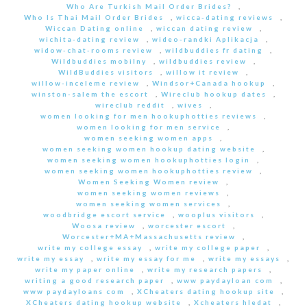
Who Are Turkish Mail Order Brides?
,
Who Is Thai Mail Order Brides
,
wicca-dating reviews
,
Wiccan Dating online
,
wiccan dating review
,
wichita-dating review
,
wideo-randki Aplikacja
,
widow-chat-rooms review
,
wildbuddies fr dating
,
Wildbuddies mobilny
,
wildbuddies review
,
WildBuddies visitors
,
willow it review
,
willow-inceleme review
,
Windsor+Canada hookup
,
winston-salem the escort
,
Wireclub hookup dates
,
wireclub reddit
,
wives
,
women looking for men hookuphotties reviews
,
women looking for men service
,
women seeking women apps
,
women seeking women hookup dating website
,
women seeking women hookuphotties login
,
women seeking women hookuphotties review
,
Women Seeking Women review
,
women seeking women reviews
,
women seeking women services
,
woodbridge escort service
,
wooplus visitors
,
Woosa review
,
worcester escort
,
Worcester+MA+Massachusetts review
,
write my college essay
,
write my college paper
,
write my essay
,
write my essay for me
,
write my essays
,
write my paper online
,
write my research papers
,
writing a good research paper
,
www paydayloan com
,
www paydayloans com
,
XCheaters dating hookup site
,
XCheaters dating hookup website
,
Xcheaters hledat
,