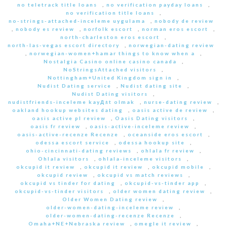
no teletrack title loans
,
no verification payday loans
,
no verification title loans
,
no-strings-attached-inceleme uygulama
,
nobody de review
,
nobody es review
,
norfolk escort
,
norman eros escort
,
north-charleston eros escort
,
north-las-vegas escort directory
,
norwegian-dating review
,
norwegian-women+hamar things to know when a
,
Nostalgia Casino online casino canada
,
NoStringsAttached visitors
,
Nottingham+United Kingdom sign in
,
Nudist Dating service
,
Nudist dating site
,
Nudist Dating visitors
,
nudistfriends-inceleme kayД±t olmak
,
nurse-dating review
,
oakland hookup websites dating
,
oasis active de review
,
oasis active pl review
,
Oasis Dating visitors
,
oasis fr review
,
oasis-active-inceleme review
,
oasis-active-recenze Recenze
,
oceanside eros escort
,
odessa escort service
,
odessa hookup site
,
ohio-cincinnati-dating reviews
,
ohlala fr review
,
Ohlala visitors
,
ohlala-inceleme visitors
,
okcupid it review
,
okcupid it review
,
okcupid mobile
,
okcupid review
,
okcupid vs match reviews
,
okcupid vs tinder for dating
,
okcupid-vs-tinder app
,
okcupid-vs-tinder visitors
,
older women dating review
,
Older Women Dating review
,
older-women-dating-inceleme review
,
older-women-dating-recenze Recenze
,
Omaha+NE+Nebraska review
,
omegle it review
,