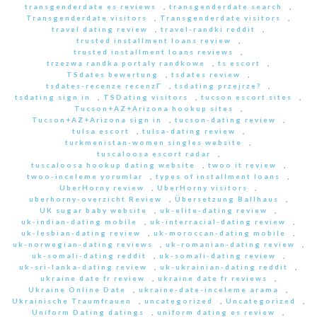
transgenderdate es reviews
,
transgenderdate search
,
Transgenderdate visitors
,
Transgenderdate visitors
,
travel dating review
,
travel-randki reddit
,
trusted installment loans review
,
trusted installment loans reviews
,
trzezwa randka portaly randkowe
,
ts escort
,
TSdates bewertung
,
tsdates review
,
tsdates-recenze recenzГ­
,
tsdating przejrze?
,
tsdating sign in
,
TSDating visitors
,
tucson escort sites
,
Tucson+AZ+Arizona hookup sites
,
Tucson+AZ+Arizona sign in
,
tucson-dating review
,
tulsa escort
,
tulsa-dating review
,
turkmenistan-women singles website
,
tuscaloosa escort radar
,
tuscaloosa hookup dating website
,
twoo it review
,
twoo-inceleme yorumlar
,
types of installment loans
,
UberHorny review
,
UberHorny visitors
,
uberhorny-overzicht Review
,
Übersetzung Ballhaus
,
UK sugar baby website
,
uk-elite-dating review
,
uk-indian-dating mobile
,
uk-interracial-dating review
,
uk-lesbian-dating review
,
uk-moroccan-dating mobile
,
uk-norwegian-dating reviews
,
uk-romanian-dating review
,
uk-somali-dating reddit
,
uk-somali-dating review
,
uk-sri-lanka-dating review
,
uk-ukrainian-dating reddit
,
ukraine date fr review
,
ukraine date fr reviews
,
Ukraine Online Date
,
ukraine-date-inceleme arama
,
Ukrainische Traumfrauen
,
uncategorized
,
Uncategorized
,
Uniform Dating datings
,
uniform dating es review
,