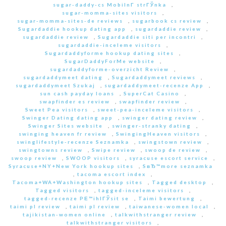
sugar-daddy-cs MobilnГ­ strГЎnka
,
sugar-momma-sites visitors
,
sugar-momma-sites-de reviews
,
sugarbook cs review
,
Sugardaddie hookup dating app
,
sugardaddie review
,
sugardaddie review
,
Sugardaddie siti per incontri
,
sugardaddie-inceleme visitors
,
Sugardaddyforme hookup dating sites
,
SugarDaddyForMe website
,
sugardaddyforme-overzicht Review
,
sugardaddymeet dating
,
Sugardaddymeet reviews
,
sugardaddymeet Szukaj
,
sugardaddymeet-recenze App
,
sun cash payday loans
,
SuperCat Casino
,
swapfinder es review
,
swapfinder review
,
Sweet Pea visitors
,
sweet-pea-inceleme visitors
,
Swinger Dating dating app
,
swinger dating review
,
Swinger Sites website
,
swinger-stranky dating
,
swinging heaven fr review
,
SwingingHeaven visitors
,
swinglifestyle-recenze Seznamka
,
swingstown review
,
swingtowns review
,
Swipe review
,
swoop de review
,
swoop review
,
SWOOP visitors
,
syracuse escort service
,
Syracuse+NY+New York hookup sites
,
SвЂ™more seznamka
,
tacoma escort index
,
Tacoma+WA+Washington hookup sites
,
Tagged desktop
,
Tagged visitors
,
tagged-inceleme visitors
,
tagged-recenze PЕ™ihlГЎsit se
,
Taimi bewertung
,
taimi pl review
,
taimi pl review
,
taiwanese-women local
,
tajikistan-women online
,
talkwithstranger review
,
talkwithstranger visitors
,