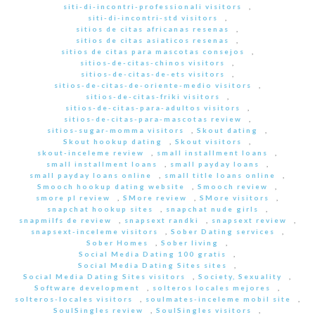
siti-di-incontri-professionali visitors
,
siti-di-incontri-std visitors
,
sitios de citas africanas resenas
,
sitios de citas asiaticos resenas
,
sitios de citas para mascotas consejos
,
sitios-de-citas-chinos visitors
,
sitios-de-citas-de-ets visitors
,
sitios-de-citas-de-oriente-medio visitors
,
sitios-de-citas-friki visitors
,
sitios-de-citas-para-adultos visitors
,
sitios-de-citas-para-mascotas review
,
sitios-sugar-momma visitors
,
Skout dating
,
Skout hookup dating
,
Skout visitors
,
skout-inceleme review
,
small installment loans
,
small installment loans
,
small payday loans
,
small payday loans online
,
small title loans online
,
Smooch hookup dating website
,
Smooch review
,
smore pl review
,
SMore review
,
SMore visitors
,
snapchat hookup sites
,
snapchat nude girls
,
snapmilfs de review
,
snapsext randki
,
snapsext review
,
snapsext-inceleme visitors
,
Sober Dating services
,
Sober Homes
,
Sober living
,
Social Media Dating 100 gratis
,
Social Media Dating Sites sites
,
Social Media Dating Sites visitors
,
Society, Sexuality
,
Software development
,
solteros locales mejores
,
solteros-locales visitors
,
soulmates-inceleme mobil site
,
SoulSingles review
,
SoulSingles visitors
,