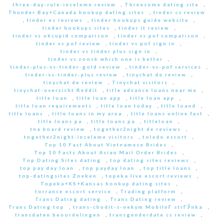
three-day-rule-inceleme review
,
Threesome dating site
,
Thunder Bay+Canada hookup dating sites
,
tinder cs review
,
tinder es reviews
,
tinder hookups guide website
,
tinder hookups sites
,
tinder it review
,
tinder vs okcupid comparison
,
tinder vs pof comparison
,
tinder vs pof review
,
tinder vs pof sign in
,
tinder vs tinder plus sign in
,
tinder vs zoosk which one is better
,
tinder-plus-vs-tinder-gold review
,
tinder-vs-pof services
,
tinder-vs-tinder-plus review
,
tinychat de review
,
tinychat de review
,
Tinychat visitors
,
tinychat-overzicht Reddit
,
title advance loans near me
,
title loan
,
title loan app
,
title loan app
,
title loan requirements
,
title loan today
,
title loand
,
title loans
,
title loans in my area
,
title loans online fast
,
title loans pa
,
title loans pa
,
titleloan
,
tna board review
,
together2night de reviews
,
together2night-inceleme visitors
,
toledo escort
,
Top 10 Fact About Vietnamese Brides
,
Top 10 Facts About Asian Mail Order Brides
,
Top Dating Sites dating
,
top dating sites reviews
,
top pay day loan
,
top payday loan
,
top title loans
,
top-datingsites Zoeken
,
topeka live escort reviews
,
Topeka+KS+Kansas hookup dating sites
,
torrance escort service
,
Trading platform
,
Trans Dating dating
,
Trans Dating review
,
Trans Dating top
,
trans-chodit-s-nekym MobilnГ­ strГЎnka
,
transdaten beoordelingen
,
transgenderdate cs review
,