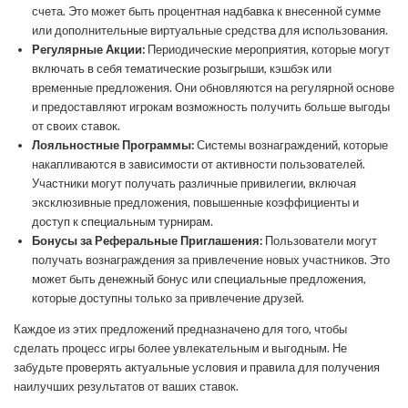
счета. Это может быть процентная надбавка к внесенной сумме
или дополнительные виртуальные средства для использования.
Регулярные Акции:
Периодические мероприятия, которые могут
включать в себя тематические розыгрыши, кэшбэк или
временные предложения. Они обновляются на регулярной основе
и предоставляют игрокам возможность получить больше выгоды
от своих ставок.
Лояльностные Программы:
Системы вознаграждений, которые
накапливаются в зависимости от активности пользователей.
Участники могут получать различные привилегии, включая
эксклюзивные предложения, повышенные коэффициенты и
доступ к специальным турнирам.
Бонусы за Реферальные Приглашения:
Пользователи могут
получать вознаграждения за привлечение новых участников. Это
может быть денежный бонус или специальные предложения,
которые доступны только за привлечение друзей.
Каждое из этих предложений предназначено для того, чтобы
сделать процесс игры более увлекательным и выгодным. Не
забудьте проверять актуальные условия и правила для получения
наилучших результатов от ваших ставок.