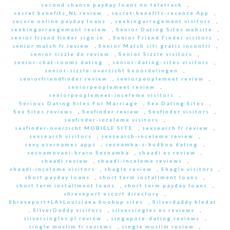
second chance payday loans no teletrack
,
secret benefits_NL review
,
secret-benefits-recenze App
,
secure online payday loans
,
seekingarragement visitors
,
seekingarrangement review
,
Senior Dating Sites website
,
senior friend finder sign in
,
Senior Friend Finder visitors
,
senior match fr review
,
Senior Match siti gratis incontri
,
senior sizzle de review
,
Senior Sizzle visitors
,
senior-chat-rooms dating
,
senior-dating-sites visitors
,
senior-sizzle-overzicht beoordelingen
,
seniorfriendfinder review
,
seniorpeoplemeet review
,
seniorpeoplemeet review
,
seniorpeoplemeet-inceleme visitors
,
Serious Dating Sites For Marriage
,
Sex Dating Sites
,
Sex Sites reviews
,
Sexfinder review
,
Sexfinder visitors
,
sexfinder-inceleme visitors
,
sexfinder-overzicht MOBIELE SITE
,
sexsearch fr review
,
sexsearch visitors
,
sexsearch-inceleme review
,
sexy usernames apps
,
seznamka-s-hudbou dating
,
seznamovani-hracu Seznamka
,
shaadi es review
,
shaadi review
,
shaadi-inceleme reviews
,
shaadi-inceleme visitors
,
shagle review
,
Shagle visitors
,
short payday loans
,
short term installment loans
,
short term installment loans
,
short term payday loans
,
shreveport escort directory
,
Shreveport+LA+Louisiana hookup sites
,
Silverdaddy hledat
,
SilverDaddy visitors
,
silversingles es reviews
,
silversingles pl review
,
singapore-dating reviews
,
single muslim fr reviews
,
single muslim review
,