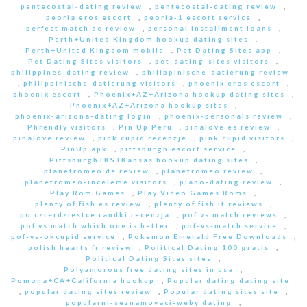
pentecostal-dating review
,
pentecostal-dating review
,
peoria eros escort
,
peoria-1 escort service
,
perfect match de review
,
personal installment loans
,
Perth+United Kingdom hookup dating sites
,
Perth+United Kingdom mobile
,
Pet Dating Sites app
,
Pet Dating Sites visitors
,
pet-dating-sites visitors
,
philippines-dating review
,
philippinische-datierung review
,
philippinische-datierung visitors
,
phoenix eros escort
,
phoenix escort
,
Phoenix+AZ+Arizona hookup dating sites
,
Phoenix+AZ+Arizona hookup sites
,
phoenix-arizona-dating login
,
phoenix-personals review
,
Phrendly visitors
,
Pin Up Peru
,
pinalove es review
,
pinalove review
,
pink cupid recenzje
,
pink cupid visitors
,
PinUp apk
,
pittsburgh escort service
,
Pittsburgh+KS+Kansas hookup dating sites
,
planetromeo de review
,
planetromeo review
,
planetromeo-inceleme visitors
,
plano-dating review
,
Play Rom Games
,
Play Video Games Roms
,
plenty of fish es review
,
plenty of fish it reviews
,
po czterdziestce randki recenzja
,
pof vs match reviews
,
pof vs match which one is better
,
pof-vs-match service
,
pof-vs-okcupid service
,
Pokemon Emerald Free Downloads
,
polish hearts fr review
,
Political Dating 100 gratis
,
Political Dating Sites sites
,
Polyamorous free dating sites in usa
,
Pomona+CA+California hookup
,
Popular dating dating site
,
popular dating sites review
,
Popular dating sites site
,
popularni-seznamovaci-weby dating
,