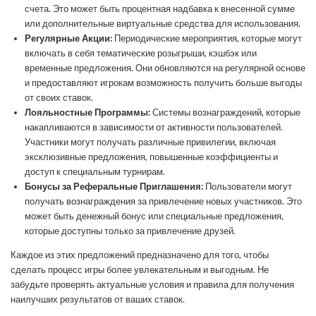
счета. Это может быть процентная надбавка к внесенной сумме
или дополнительные виртуальные средства для использования.
Регулярные Акции:
Периодические мероприятия, которые могут
включать в себя тематические розыгрыши, кэшбэк или
временные предложения. Они обновляются на регулярной основе
и предоставляют игрокам возможность получить больше выгоды
от своих ставок.
Лояльностные Программы:
Системы вознаграждений, которые
накапливаются в зависимости от активности пользователей.
Участники могут получать различные привилегии, включая
эксклюзивные предложения, повышенные коэффициенты и
доступ к специальным турнирам.
Бонусы за Реферальные Приглашения:
Пользователи могут
получать вознаграждения за привлечение новых участников. Это
может быть денежный бонус или специальные предложения,
которые доступны только за привлечение друзей.
Каждое из этих предложений предназначено для того, чтобы
сделать процесс игры более увлекательным и выгодным. Не
забудьте проверять актуальные условия и правила для получения
наилучших результатов от ваших ставок.