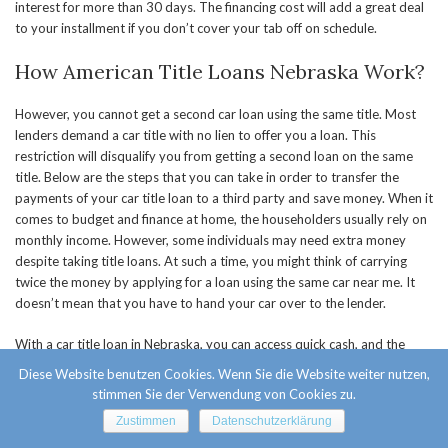
interest for more than 30 days. The financing cost will add a great deal
to your installment if you don’t cover your tab off on schedule.
How American Title Loans Nebraska Work?
However, you cannot get a second car loan using the same title. Most
lenders demand a car title with no lien to offer you a loan. This
restriction will disqualify you from getting a second loan on the same
title. Below are the steps that you can take in order to transfer the
payments of your car title loan to a third party and save money. When it
comes to budget and finance at home, the householders usually rely on
monthly income. However, some individuals may need extra money
despite taking title loans. At such a time, you might think of carrying
twice the money by applying for a loan using the same car near me. It
doesn’t mean that you have to hand your car over to the lender.
With a car title loan in Nebraska, you can access quick cash, and the
procedure does not require a wide range of documentation. In most
Diese Website benutzen Cookies. Wenn Sie die Website weiter nutzen,
cases, the lender will return feedback in under one hour, and they will
stimmen Sie der Verwendung von Cookies zu.
release the money to your account by the following day. The company
Zustimmen
Datenschutzerklärung
does not conduct any inquiries or requests for personal information,