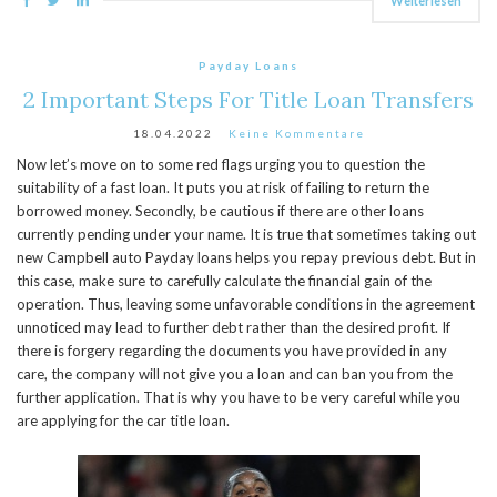
Weiterlesen
Payday Loans
2 Important Steps For Title Loan Transfers
18.04.2022
Keine Kommentare
Now let’s move on to some red flags urging you to question the
suitability of a fast loan. It puts you at risk of failing to return the
borrowed money. Secondly, be cautious if there are other loans
currently pending under your name. It is true that sometimes taking out
new Campbell auto Payday loans helps you repay previous debt. But in
this case, make sure to carefully calculate the financial gain of the
operation. Thus, leaving some unfavorable conditions in the agreement
unnoticed may lead to further debt rather than the desired profit. If
there is forgery regarding the documents you have provided in any
care, the company will not give you a loan and can ban you from the
further application. That is why you have to be very careful while you
are applying for the car title loan.