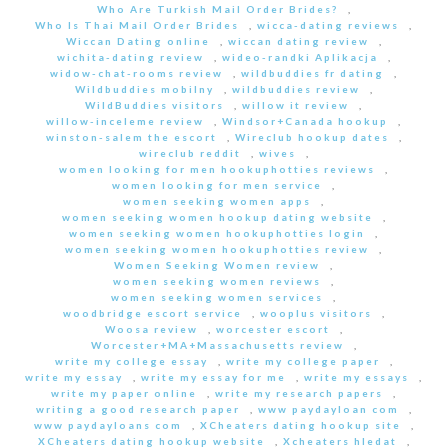
Who Are Turkish Mail Order Brides?
,
Who Is Thai Mail Order Brides
,
wicca-dating reviews
,
Wiccan Dating online
,
wiccan dating review
,
wichita-dating review
,
wideo-randki Aplikacja
,
widow-chat-rooms review
,
wildbuddies fr dating
,
Wildbuddies mobilny
,
wildbuddies review
,
WildBuddies visitors
,
willow it review
,
willow-inceleme review
,
Windsor+Canada hookup
,
winston-salem the escort
,
Wireclub hookup dates
,
wireclub reddit
,
wives
,
women looking for men hookuphotties reviews
,
women looking for men service
,
women seeking women apps
,
women seeking women hookup dating website
,
women seeking women hookuphotties login
,
women seeking women hookuphotties review
,
Women Seeking Women review
,
women seeking women reviews
,
women seeking women services
,
woodbridge escort service
,
wooplus visitors
,
Woosa review
,
worcester escort
,
Worcester+MA+Massachusetts review
,
write my college essay
,
write my college paper
,
write my essay
,
write my essay for me
,
write my essays
,
write my paper online
,
write my research papers
,
writing a good research paper
,
www paydayloan com
,
www paydayloans com
,
XCheaters dating hookup site
,
XCheaters dating hookup website
,
Xcheaters hledat
,