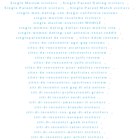
Single Muslim visitors
,
Single Parent Dating visitors
,
Single Parent Match visitors
,
Single Parent Match visitors
,
single-men-dating-san-diego-california reviews
,
single-muslim-inceleme visitors
,
single-muslim-overzicht MOBILE
,
single-women-dating-dallas-texas mobile site
,
single-women-dating-san-antonio-texas reddit
,
singleparentmeet de review
,
sites-bdsm reviews
,
sites-de-rencontre-age-gap reviews
,
sites-de-rencontre-asiatiques visitors
,
sites-de-rencontre-introvertis review
,
sites-de-rencontre-juifs review
,
sites-de-rencontre-juifs visitors
,
sites-de-rencontre-pour-adultes reviews
,
sites-de-rencontres-dartistes visitors
,
sites-de-rencontres-politiques review
,
sites-de-rencontres-sportives review
,
siti di incontri con gap di eta online
,
siti di incontri professionali gratis
,
siti di incontri verdi online
,
siti-di-incontri-americani-it visitors
,
siti-di-incontri-bianchi visitors
,
siti-di-incontri-con-gap-di-eta visitors
,
siti-di-incontri-europei visitors
,
siti-di-incontri-geek visitors
,
siti-di-incontri-latini visitors
,
siti-di-incontri-militari visitors
,
siti-di-incontri-per-artisti visitors
,