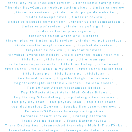
three-day-rule-inceleme review
,
Threesome dating site
,
Thunder Bay+Canada hookup dating sites
,
tinder cs review
,
tinder es reviews
,
tinder hookups guide website
,
tinder hookups sites
,
tinder it review
,
tinder vs okcupid comparison
,
tinder vs pof comparison
,
tinder vs pof review
,
tinder vs pof sign in
,
tinder vs tinder plus sign in
,
tinder vs zoosk which one is better
,
tinder-plus-vs-tinder-gold review
,
tinder-vs-pof services
,
tinder-vs-tinder-plus review
,
tinychat de review
,
tinychat de review
,
Tinychat visitors
,
tinychat-overzicht Reddit
,
title advance loans near me
,
title loan
,
title loan app
,
title loan app
,
title loan requirements
,
title loan today
,
title loand
,
title loans
,
title loans in my area
,
title loans online fast
,
title loans pa
,
title loans pa
,
titleloan
,
tna board review
,
together2night de reviews
,
together2night-inceleme visitors
,
toledo escort
,
Top 10 Fact About Vietnamese Brides
,
Top 10 Facts About Asian Mail Order Brides
,
Top Dating Sites dating
,
top dating sites reviews
,
top pay day loan
,
top payday loan
,
top title loans
,
top-datingsites Zoeken
,
topeka live escort reviews
,
Topeka+KS+Kansas hookup dating sites
,
torrance escort service
,
Trading platform
,
Trans Dating dating
,
Trans Dating review
,
Trans Dating top
,
trans-chodit-s-nekym MobilnГ­ strГЎnka
,
transdaten beoordelingen
,
transgenderdate cs review
,