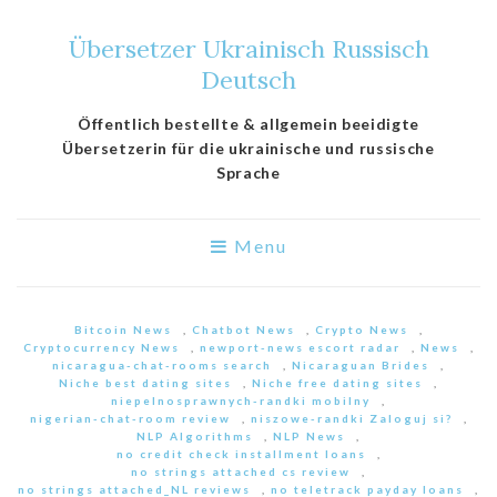
Übersetzer Ukrainisch Russisch
Deutsch
Öffentlich bestellte & allgemein beeidigte
Übersetzerin für die ukrainische und russische
Sprache
Menu
Bitcoin News
,
Chatbot News
,
Crypto News
,
Cryptocurrency News
,
newport-news escort radar
,
News
,
nicaragua-chat-rooms search
,
Nicaraguan Brides
,
Niche best dating sites
,
Niche free dating sites
,
niepelnosprawnych-randki mobilny
,
nigerian-chat-room review
,
niszowe-randki Zaloguj si?
,
NLP Algorithms
,
NLP News
,
no credit check installment loans
,
no strings attached cs review
,
no strings attached_NL reviews
,
no teletrack payday loans
,