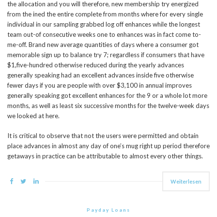
the allocation and you will therefore, new membership try energized
from the ined the entire complete from months where for every single
individual in our sampling grabbed log off enhances while the longest
team out-of consecutive weeks one to enhances was in fact come to-
me-off. Brand new average quantities of days where a consumer got
memorable sign up to balance try 7; regardless if consumers that have
$1,five-hundred otherwise reduced during the yearly advances
generally speaking had an excellent advances inside five otherwise
fewer days if you are people with over $3,100 in annual improves
generally speaking got excellent enhances for the 9 or a whole lot more
months, as well as least six successive months for the twelve-week days
we looked at here.
It is critical to observe that not the users were permitted and obtain
place advances in almost any day of one’s mug right up period therefore
getaways in practice can be attributable to almost every other things.
Weiterlesen
Payday Loans