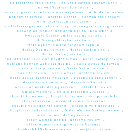
no teletrack title loans
,
no verification payday loans
,
no verification title loans
,
no-strings-attached-inceleme uygulama
,
nobody de review
,
nobody es review
,
norfolk escort
,
norman eros escort
,
north-charleston eros escort
,
north-las-vegas escort directory
,
norwegian-dating review
,
norwegian-women+hamar things to know when a
,
Nostalgia Casino online casino canada
,
NoStringsAttached visitors
,
Nottingham+United Kingdom sign in
,
Nudist Dating service
,
Nudist dating site
,
Nudist Dating visitors
,
nudistfriends-inceleme kayД±t olmak
,
nurse-dating review
,
oakland hookup websites dating
,
oasis active de review
,
oasis active pl review
,
Oasis Dating visitors
,
oasis fr review
,
oasis-active-inceleme review
,
oasis-active-recenze Recenze
,
oceanside eros escort
,
odessa escort service
,
odessa hookup site
,
ohio-cincinnati-dating reviews
,
ohlala fr review
,
Ohlala visitors
,
ohlala-inceleme visitors
,
okcupid it review
,
okcupid it review
,
okcupid mobile
,
okcupid review
,
okcupid vs match reviews
,
okcupid vs tinder for dating
,
okcupid-vs-tinder app
,
okcupid-vs-tinder visitors
,
Older Women Dating review
,
older women dating review
,
older-women-dating-inceleme review
,
older-women-dating-recenze Recenze
,
Omaha+NE+Nebraska review
,
omegle it review
,