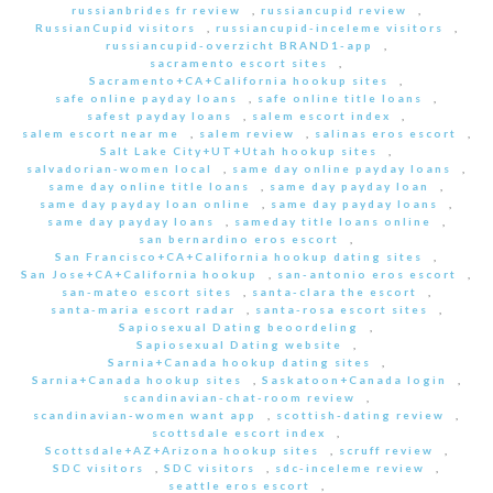
russianbrides fr review
,
russiancupid review
,
RussianCupid visitors
,
russiancupid-inceleme visitors
,
russiancupid-overzicht BRAND1-app
,
sacramento escort sites
,
Sacramento+CA+California hookup sites
,
safe online payday loans
,
safe online title loans
,
safest payday loans
,
salem escort index
,
salem escort near me
,
salem review
,
salinas eros escort
,
Salt Lake City+UT+Utah hookup sites
,
salvadorian-women local
,
same day online payday loans
,
same day online title loans
,
same day payday loan
,
same day payday loan online
,
same day payday loans
,
same day payday loans
,
sameday title loans online
,
san bernardino eros escort
,
San Francisco+CA+California hookup dating sites
,
San Jose+CA+California hookup
,
san-antonio eros escort
,
san-mateo escort sites
,
santa-clara the escort
,
santa-maria escort radar
,
santa-rosa escort sites
,
Sapiosexual Dating beoordeling
,
Sapiosexual Dating website
,
Sarnia+Canada hookup dating sites
,
Sarnia+Canada hookup sites
,
Saskatoon+Canada login
,
scandinavian-chat-room review
,
scandinavian-women want app
,
scottish-dating review
,
scottsdale escort index
,
Scottsdale+AZ+Arizona hookup sites
,
scruff review
,
SDC visitors
,
SDC visitors
,
sdc-inceleme review
,
seattle eros escort
,