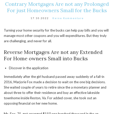
Contrary Mortgages Are not any Prolonged
For just Homeowners Small for the Bucks
17.10.2022
Keine Kommentare
Turning your home security for the bucks can help pay bills and you will
manage most other coupons and you will expenditures. But they truly
are challenging, and never for all.
Reverse Mortgages Are not any Extended
For Home owners Small into Bucks
Discover in the application
Immediately after the girl husband passed away suddenly of a fall-in
2016, Marjorie Fox made a decision to wait on the one big decisions.
She waited couple of years to retire since the a monetary planner and
about three to offer their residence and buy an effective lakeside
townhome inside Reston, Va. For added cover, she took out an
opposing financial on her new home.
Ms. Fox, 75, got arranged $150,one hundred thousand in the an