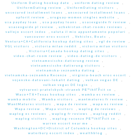
Uniform Dating hookup date
,
uniform dating review
,
UniformDating review
,
UniformDating visitors
,
unsecured installment loans
,
unsecured installment loans
,
upforit review
,
uruguay-women singles website
,
usa payday loan
,
usa payday loans
,
usasexguide fr review
,
usasexguide pl review
,
uzbekistan-chat-rooms reviews
,
vallejo escort index
,
valuta il mio appuntamento popolari
,
vancouver eros escort
,
Vehicles, Boats
,
Ventura+CA+California hookup dating sites
,
vgl de review
,
VGL visitors
,
victoria milan reddit
,
victoria milan visitors
,
Victoria+Canada hookup dating sites
,
video-chat-room review
,
video-dating-de visitors
,
vietnamesische-datierung review
,
vietnamesische-datierung visitors
,
vietnamska-seznamka dating
,
vietnamska-seznamka Recenze
,
virginia-beach eros escort
,
vojenske-datovani-lokalit dating
,
vulkan vegas DE
,
vulkan vegas DE login
,
vytvareni-pratelskych-stranek PЕ™ihlГЎsit se
,
Waco+TX+Texas hookup sites
,
wamba es review
,
wamba mobile
,
Wamba visitors
,
wantmatures fr review
,
WantMatures visitors
,
wapa de review
,
wapa es review
,
Wapa review
,
Wapa visitors
,
waplog de reviews
,
waplog es reviews
,
waplog fr reviews
,
waplog reddit
,
waplog visitors
,
waplog-recenze PЕ™ihlГЎsit se
,
warren escort near me
,
Washington+DC+District of Columbia hookup sites
,
waterbury escort index
,
wealthblog
,