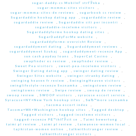
sugar-daddy-cs MobilnГ­ strГЎnka
,
sugar-momma-sites visitors
,
sugar-momma-sites-de reviews
,
sugarbook cs review
,
Sugardaddie hookup dating app
,
sugardaddie review
,
sugardaddie review
,
Sugardaddie siti per incontri
,
sugardaddie-inceleme visitors
,
Sugardaddyforme hookup dating sites
,
SugarDaddyForMe website
,
sugardaddyforme-overzicht Review
,
sugardaddymeet dating
,
Sugardaddymeet reviews
,
sugardaddymeet Szukaj
,
sugardaddymeet-recenze App
,
sun cash payday loans
,
SuperCat Casino
,
swapfinder es review
,
swapfinder review
,
Sweet Pea visitors
,
sweet-pea-inceleme visitors
,
Swinger Dating dating app
,
swinger dating review
,
Swinger Sites website
,
swinger-stranky dating
,
swinging heaven fr review
,
SwingingHeaven visitors
,
swinglifestyle-recenze Seznamka
,
swingstown review
,
swingtowns review
,
Swipe review
,
swoop de review
,
swoop review
,
SWOOP visitors
,
syracuse escort service
,
Syracuse+NY+New York hookup sites
,
SвЂ™more seznamka
,
tacoma escort index
,
Tacoma+WA+Washington hookup sites
,
Tagged desktop
,
Tagged visitors
,
tagged-inceleme visitors
,
tagged-recenze PЕ™ihlГЎsit se
,
Taimi bewertung
,
taimi pl review
,
taimi pl review
,
taiwanese-women local
,
tajikistan-women online
,
talkwithstranger review
,
talkwithstranger visitors
,