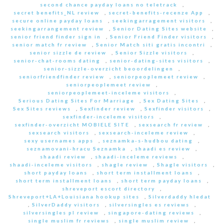
second chance payday loans no teletrack
,
secret benefits_NL review
,
secret-benefits-recenze App
,
secure online payday loans
,
seekingarragement visitors
,
seekingarrangement review
,
Senior Dating Sites website
,
senior friend finder sign in
,
Senior Friend Finder visitors
,
senior match fr review
,
Senior Match siti gratis incontri
,
senior sizzle de review
,
Senior Sizzle visitors
,
senior-chat-rooms dating
,
senior-dating-sites visitors
,
senior-sizzle-overzicht beoordelingen
,
seniorfriendfinder review
,
seniorpeoplemeet review
,
seniorpeoplemeet review
,
seniorpeoplemeet-inceleme visitors
,
Serious Dating Sites For Marriage
,
Sex Dating Sites
,
Sex Sites reviews
,
Sexfinder review
,
Sexfinder visitors
,
sexfinder-inceleme visitors
,
sexfinder-overzicht MOBIELE SITE
,
sexsearch fr review
,
sexsearch visitors
,
sexsearch-inceleme review
,
sexy usernames apps
,
seznamka-s-hudbou dating
,
seznamovani-hracu Seznamka
,
shaadi es review
,
shaadi review
,
shaadi-inceleme reviews
,
shaadi-inceleme visitors
,
shagle review
,
Shagle visitors
,
short payday loans
,
short term installment loans
,
short term installment loans
,
short term payday loans
,
shreveport escort directory
,
Shreveport+LA+Louisiana hookup sites
,
Silverdaddy hledat
,
SilverDaddy visitors
,
silversingles es reviews
,
silversingles pl review
,
singapore-dating reviews
,
single muslim fr reviews
,
single muslim review
,