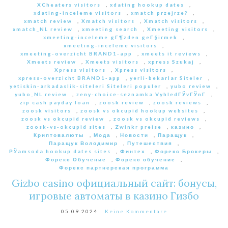
XCheaters visitors
,
xdating hookup dates
,
xdating-inceleme visitors
,
xmatch przejrze?
,
xmatch review
,
Xmatch visitors
,
Xmatch visitors
,
xmatch_NL review
,
xmeeting search
,
Xmeeting visitors
,
xmeeting-inceleme gГ¶zden geГ§irmek
,
xmeeting-inceleme visitors
,
xmeeting-overzicht BRAND1-app
,
xmeets it reviews
,
Xmeets review
,
Xmeets visitors
,
xpress Szukaj
,
Xpress visitors
,
Xpress visitors
,
xpress-overzicht BRAND1-app
,
yerli-bekarlar Siteler
,
yetiskin-arkadaslik-siteleri Siteleri populer
,
yubo review
,
yubo_NL review
,
zeny-choice-seznamka VyhledГЎvГЎnГ­
,
zip cash payday loan
,
zoosk review
,
zoosk reviews
,
zoosk visitors
,
zoosk vs okcupid hookup websites
,
zoosk vs okcupid review
,
zoosk vs okcupid reviews
,
zoosk-vs-okcupid sites
,
Zwinkr preise
,
казино
,
Криптовалюты
,
Мода
,
Новости
,
Паращук
,
Паращук Володимир
,
Путешествия
,
РЎamsoda hookup dates sites
,
Финтех
,
Форекс Брокеры
,
Форекс Обучение
,
Форекс обучение
,
Форекс партнерская программа
Gizbo casino официальный сайт: бонусы,
игровые автоматы в казино Гизбо
05.09.2024
Keine Kommentare