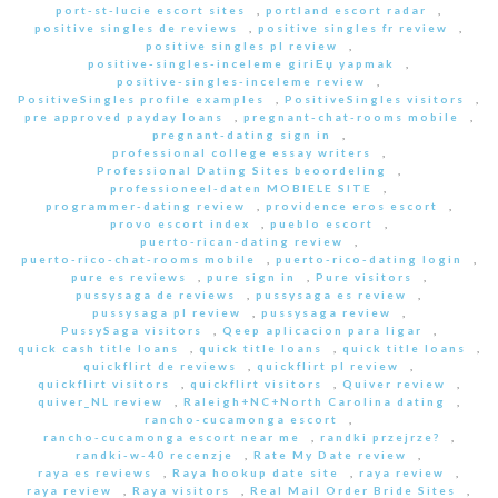
port-st-lucie escort sites
,
portland escort radar
,
positive singles de reviews
,
positive singles fr review
,
positive singles pl review
,
positive-singles-inceleme giriЕџ yapmak
,
positive-singles-inceleme review
,
PositiveSingles profile examples
,
PositiveSingles visitors
,
pre approved payday loans
,
pregnant-chat-rooms mobile
,
pregnant-dating sign in
,
professional college essay writers
,
Professional Dating Sites beoordeling
,
professioneel-daten MOBIELE SITE
,
programmer-dating review
,
providence eros escort
,
provo escort index
,
pueblo escort
,
puerto-rican-dating review
,
puerto-rico-chat-rooms mobile
,
puerto-rico-dating login
,
pure es reviews
,
pure sign in
,
Pure visitors
,
pussysaga de reviews
,
pussysaga es review
,
pussysaga pl review
,
pussysaga review
,
PussySaga visitors
,
Qeep aplicacion para ligar
,
quick cash title loans
,
quick title loans
,
quick title loans
,
quickflirt de reviews
,
quickflirt pl review
,
quickflirt visitors
,
quickflirt visitors
,
Quiver review
,
quiver_NL review
,
Raleigh+NC+North Carolina dating
,
rancho-cucamonga escort
,
rancho-cucamonga escort near me
,
randki przejrze?
,
randki-w-40 recenzje
,
Rate My Date review
,
raya es reviews
,
Raya hookup date site
,
raya review
,
raya review
,
Raya visitors
,
Real Mail Order Bride Sites
,