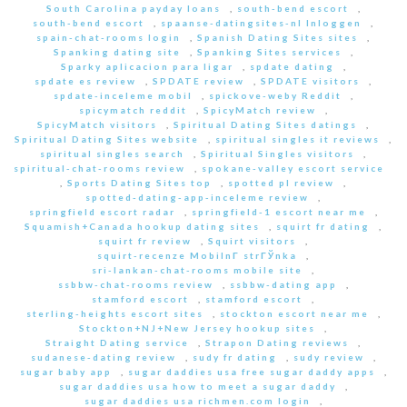
South Carolina payday loans
,
south-bend escort
,
south-bend escort
,
spaanse-datingsites-nl Inloggen
,
spain-chat-rooms login
,
Spanish Dating Sites sites
,
Spanking dating site
,
Spanking Sites services
,
Sparky aplicacion para ligar
,
spdate dating
,
spdate es review
,
SPDATE review
,
SPDATE visitors
,
spdate-inceleme mobil
,
spickove-weby Reddit
,
spicymatch reddit
,
SpicyMatch review
,
SpicyMatch visitors
,
Spiritual Dating Sites datings
,
Spiritual Dating Sites website
,
spiritual singles it reviews
,
spiritual singles search
,
Spiritual Singles visitors
,
spiritual-chat-rooms review
,
spokane-valley escort service
,
Sports Dating Sites top
,
spotted pl review
,
spotted-dating-app-inceleme review
,
springfield escort radar
,
springfield-1 escort near me
,
Squamish+Canada hookup dating sites
,
squirt fr dating
,
squirt fr review
,
Squirt visitors
,
squirt-recenze MobilnГ­ strГЎnka
,
sri-lankan-chat-rooms mobile site
,
ssbbw-chat-rooms review
,
ssbbw-dating app
,
stamford escort
,
stamford escort
,
sterling-heights escort sites
,
stockton escort near me
,
Stockton+NJ+New Jersey hookup sites
,
Straight Dating service
,
Strapon Dating reviews
,
sudanese-dating review
,
sudy fr dating
,
sudy review
,
sugar baby app
,
sugar daddies usa free sugar daddy apps
,
sugar daddies usa how to meet a sugar daddy
,
sugar daddies usa richmen.com login
,