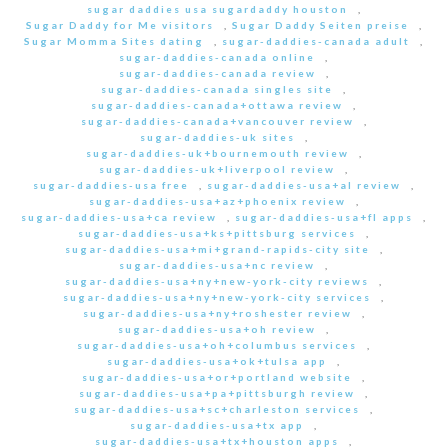
sugar daddies usa sugardaddy houston
,
Sugar Daddy for Me visitors
,
Sugar Daddy Seiten preise
,
Sugar Momma Sites dating
,
sugar-daddies-canada adult
,
sugar-daddies-canada online
,
sugar-daddies-canada review
,
sugar-daddies-canada singles site
,
sugar-daddies-canada+ottawa review
,
sugar-daddies-canada+vancouver review
,
sugar-daddies-uk sites
,
sugar-daddies-uk+bournemouth review
,
sugar-daddies-uk+liverpool review
,
sugar-daddies-usa free
,
sugar-daddies-usa+al review
,
sugar-daddies-usa+az+phoenix review
,
sugar-daddies-usa+ca review
,
sugar-daddies-usa+fl apps
,
sugar-daddies-usa+ks+pittsburg services
,
sugar-daddies-usa+mi+grand-rapids-city site
,
sugar-daddies-usa+nc review
,
sugar-daddies-usa+ny+new-york-city reviews
,
sugar-daddies-usa+ny+new-york-city services
,
sugar-daddies-usa+ny+roshester review
,
sugar-daddies-usa+oh review
,
sugar-daddies-usa+oh+columbus services
,
sugar-daddies-usa+ok+tulsa app
,
sugar-daddies-usa+or+portland website
,
sugar-daddies-usa+pa+pittsburgh review
,
sugar-daddies-usa+sc+charleston services
,
sugar-daddies-usa+tx app
,
sugar-daddies-usa+tx+houston apps
,