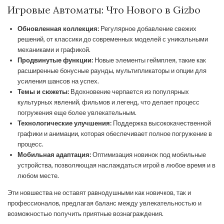
Игровые Автоматы: Что Нового в Gizbo
Обновленная коллекция:
Регулярное добавление свежих
решений, от классики до современных моделей с уникальными
механиками и графикой.
Продвинутые функции:
Новые элементы геймплея, такие как
расширенные бонусные раунды, мультипликаторы и опции для
усиления шансов на успех.
Темы и сюжеты:
Вдохновение черпается из популярных
культурных явлений, фильмов и легенд, что делает процесс
погружения еще более увлекательным.
Технологические улучшения:
Поддержка высококачественной
графики и анимации, которая обеспечивает полное погружение в
процесс.
Мобильная адаптация:
Оптимизация новинок под мобильные
устройства, позволяющая наслаждаться игрой в любое время и в
любом месте.
Эти новшества не оставят равнодушными как новичков, так и
профессионалов, предлагая баланс между увлекательностью и
возможностью получить приятные вознаграждения.