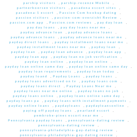
parship visitors
,
parship-recenze Mobile
,
partnerboersen visitors
,
pasadena escort sites
,
pasadena-1 escort
,
Passion Com hookup dating
,
passion visitors
,
passion-com-overzicht Review
,
passion.com app
,
Passion.com reviews
,
pay day loan
,
pay day loans
,
pay day loans near me
,
payday advance loan
,
payday advance loans
,
payday advance loans
,
payday advance loans near me
,
payday direct loans
,
payday installment loans near me
,
payday installment loans near me
,
payday loan
,
payday loan
,
payday loan advance
,
payday loan app
,
payday loan app
,
payday loan no job verification
,
payday loan online
,
payday loan online
,
payday loan online same day
,
payday loan online same day
,
payday loan requirements
,
payday loan today
,
payday loand
,
Payday Loans
,
payday loans
,
payday loans advertised on tv
,
payday loans com
,
payday loans direct
,
Payday Loans Near me
,
payday loans near me online
,
payday loans no job
,
payday loans online
,
payday loans online same day
,
payday loans pa
,
payday loans with installment payments
,
payday online loans
,
paydayloans
,
paydayloansonline
,
paying off payday loans
,
pearland escort
,
pembroke-pines escort near me
,
Pennsylvania payday loans
,
pennsylvania-dating review
,
pennsylvania-dating review
,
pennsylvania-philadelphia-gay-dating review
,
pennsylvania-philadelphia-gay-dating review
,