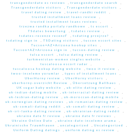
transgenderdate es reviews
,
transgenderdate search
,
Transgenderdate visitors
,
Transgenderdate visitors
,
travel dating review
,
travel-randki reddit
,
trusted installment loans review
,
trusted installment loans reviews
,
trzezwa randka portaly randkowe
,
ts escort
,
TSdates bewertung
,
tsdates review
,
tsdates-recenze recenzГ­
,
tsdating przejrze?
,
tsdating sign in
,
TSDating visitors
,
tucson escort sites
,
Tucson+AZ+Arizona hookup sites
,
Tucson+AZ+Arizona sign in
,
tucson-dating review
,
tulsa escort
,
tulsa-dating review
,
turkmenistan-women singles website
,
tuscaloosa escort radar
,
tuscaloosa hookup dating website
,
twoo it review
,
twoo-inceleme yorumlar
,
types of installment loans
,
UberHorny review
,
UberHorny visitors
,
uberhorny-overzicht Review
,
Übersetzung Ballhaus
,
UK sugar baby website
,
uk-elite-dating review
,
uk-indian-dating mobile
,
uk-interracial-dating review
,
uk-lesbian-dating review
,
uk-moroccan-dating mobile
,
uk-norwegian-dating reviews
,
uk-romanian-dating review
,
uk-somali-dating reddit
,
uk-somali-dating review
,
uk-sri-lanka-dating review
,
uk-ukrainian-dating reddit
,
ukraine date fr review
,
ukraine date fr reviews
,
Ukraine Online Date
,
ukraine-date-inceleme arama
,
Ukrainische Traumfrauen
,
uncategorized
,
Uncategorized
,
Uniform Dating datings
,
uniform dating es review
,