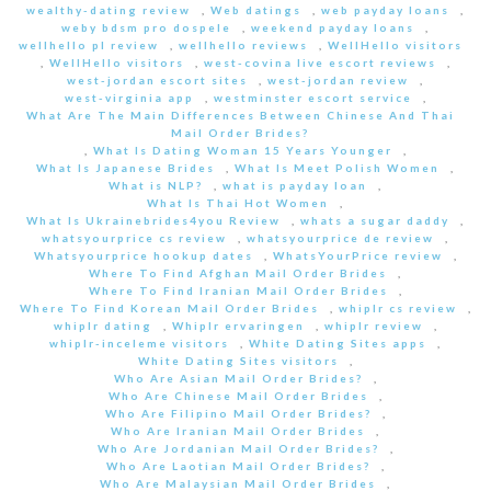
wealthy-dating review
,
Web datings
,
web payday loans
,
weby bdsm pro dospele
,
weekend payday loans
,
wellhello pl review
,
wellhello reviews
,
WellHello visitors
,
WellHello visitors
,
west-covina live escort reviews
,
west-jordan escort sites
,
west-jordan review
,
west-virginia app
,
westminster escort service
,
What Are The Main Differences Between Chinese And Thai
Mail Order Brides?
,
What Is Dating Woman 15 Years Younger
,
What Is Japanese Brides
,
What Is Meet Polish Women
,
What is NLP?
,
what is payday loan
,
What Is Thai Hot Women
,
What Is Ukrainebrides4you Review
,
whats a sugar daddy
,
whatsyourprice cs review
,
whatsyourprice de review
,
Whatsyourprice hookup dates
,
WhatsYourPrice review
,
Where To Find Afghan Mail Order Brides
,
Where To Find Iranian Mail Order Brides
,
Where To Find Korean Mail Order Brides
,
whiplr cs review
,
whiplr dating
,
Whiplr ervaringen
,
whiplr review
,
whiplr-inceleme visitors
,
White Dating Sites apps
,
White Dating Sites visitors
,
Who Are Asian Mail Order Brides?
,
Who Are Chinese Mail Order Brides
,
Who Are Filipino Mail Order Brides?
,
Who Are Iranian Mail Order Brides
,
Who Are Jordanian Mail Order Brides?
,
Who Are Laotian Mail Order Brides?
,
Who Are Malaysian Mail Order Brides
,