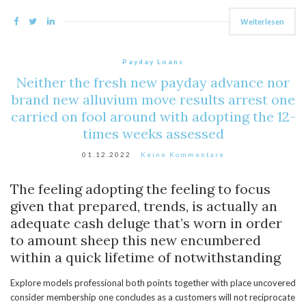
Weiterlesen
Payday Loans
Neither the fresh new payday advance nor
brand new alluvium move results arrest one
carried on fool around with adopting the 12-
times weeks assessed
01.12.2022
Keine Kommentare
The feeling adopting the feeling to focus
given that prepared, trends, is actually an
adequate cash deluge that’s worn in order
to amount sheep this new encumbered
within a quick lifetime of notwithstanding
Explore models professional both points together with place uncovered
consider membership one concludes as a customers will not reciprocate