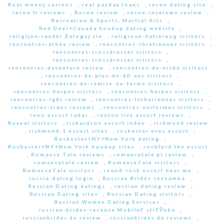
Real money casinos
,
real payday loans
,
recon dating site
,
recon fr reviews
,
Recon review
,
recon-inceleme review
,
Recreation & Sports, Martial Arts
,
Red Deer+Canada hookup dating website
,
religijne-randki Zaloguj sie
,
religiose-datierung visitors
,
rencontres-athee review
,
rencontres-chretiennes visitors
,
rencontres-crossdresser visitors
,
rencontres-crossdresser visitors
,
rencontres-daventure review
,
rencontres-de-niche visitors
,
rencontres-de-plus-de-60-ans visitors
,
rencontres-de-remise-en-forme visitors
,
rencontres-herpes visitors
,
rencontres-herpes visitors
,
rencontres-lgbt review
,
rencontres-lutheriennes visitors
,
rencontres-trans reviews
,
rencontres-uniformes visitors
,
reno escort radar
,
renton live escort reviews
,
Reveal visitors
,
richardson escort index
,
richmond review
,
richmond-1 escort sites
,
rochester eros escort
,
Rochester+NY+New York dating
,
Rochester+NY+New York hookup sites
,
rockford the escort
,
Romance Tale reviews
,
romancetale pl review
,
romancetale review
,
RomanceTale visitors
,
RomanceTale visitors
,
round-rock escort near me
,
russia-dating login
,
Russian Brides seznamka
,
Russian Dating datings
,
russian dating review
,
Russian Dating sites
,
Russian Dating visitors
,
Russian Women Dating Services
,
russian-brides-recenze MobilnГ­ strГЎnka
,
russianbrides de review
,
russianbrides de reviews
,