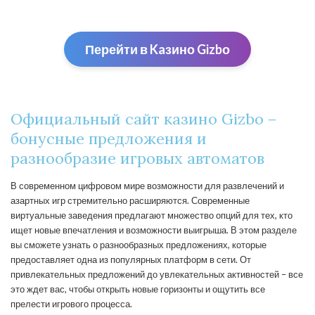
Перейти в Kaзино Gizbо
Официальный сайт казино Gizbo –
бонусные предложения и
разнообразие игровых автоматов
В современном цифровом мире возможности для развлечений и
азартных игр стремительно расширяются. Современные
виртуальные заведения предлагают множество опций для тех, кто
ищет новые впечатления и возможности выигрыша. В этом разделе
вы сможете узнать о разнообразных предложениях, которые
предоставляет одна из популярных платформ в сети. От
привлекательных предложений до увлекательных активностей – все
это ждет вас, чтобы открыть новые горизонты и ощутить все
прелести игрового процесса.