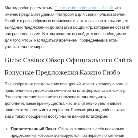
Мы подробно рассмотрим,
Gizbo casino официальный сайт
что
именно предлагает данная платформа для своих пользователей.
Узнайте о разнообразных возможностях, которые она открывает, от
выгодных предложений до захватывающих игр, которые не оставят
вас равнодушными. В этом разделе вы найдете все необходимое
для того, чтобы насладиться временем, проведенным в этом
увлекательном мире.
Gizbo Casino: Обзор Официального Сайта
Бонусные Предложения Казино Гизбо
Разнообразные предложения поощрений играют ключевую роль в
привлечении и удержании клиентов на платформах азартных игр.
Эти предложения позволяют пользователям получать
дополнительные преимущества, что значительно увеличивает
привлекательность игр и сервисов. Рассмотрим подробнее, какие
виды таких поощрений доступны на данной платформе.
Приветственный Пакет:
Обычно включает в себя несколько
предложений, которые активируются при первом пополнении