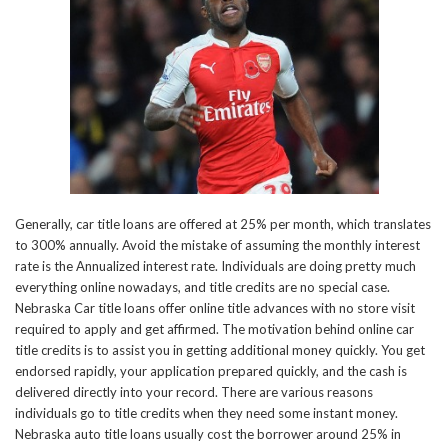
Generally, car title loans are offered at 25% per month, which translates
to 300% annually. Avoid the mistake of assuming the monthly interest
rate is the Annualized interest rate. Individuals are doing pretty much
everything online nowadays, and title credits are no special case.
Nebraska Car title loans offer online title advances with no store visit
required to apply and get affirmed. The motivation behind online car
title credits is to assist you in getting additional money quickly. You get
endorsed rapidly, your application prepared quickly, and the cash is
delivered directly into your record. There are various reasons
individuals go to title credits when they need some instant money.
Nebraska auto title loans usually cost the borrower around 25% in