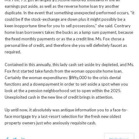
earnings put aside, as well as the reverse home loan try another
duplicate. In the event that something unexpected performed occurs, “it
could be if the stock-exchange are down plus it might possibly be a
keen inopportune time for you to sell possessions,” she said. Contrary
home loan borrowers takes the bucks as a lump sum payment, because
the fixed monthly payments or as the a credit line. Ms. Fox chose a
personal line of credit, and therefore she you will definitely faucet as
required.
Contained in this annually, this lady cash set-aside try depleted, and Ms.
Fox first started take funds from the woman opposite home loan.
Certainly the woman expenditures: $fifty,000 to the crisis dental
functions and a downpayment in order to set-aside a spot when you
look at the a pension neighborhood set to open within the 2025.
Unexploited cash in the new line of credit brings in attention.
Up until now, it absolutely was antique information you to a face-to-
face mortgage try a last-resort selection for the fresh new oldest
property owners just who anxiously requisite cash.