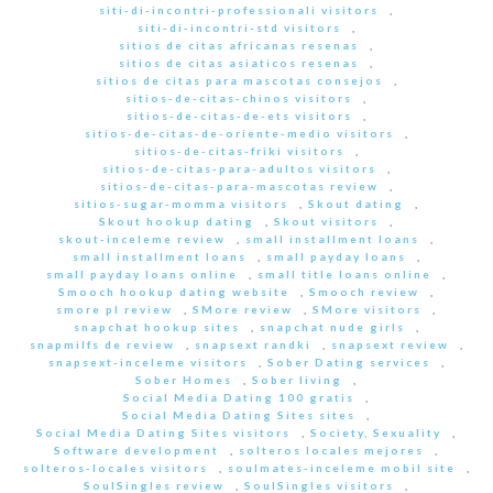
siti-di-incontri-professionali visitors
,
siti-di-incontri-std visitors
,
sitios de citas africanas resenas
,
sitios de citas asiaticos resenas
,
sitios de citas para mascotas consejos
,
sitios-de-citas-chinos visitors
,
sitios-de-citas-de-ets visitors
,
sitios-de-citas-de-oriente-medio visitors
,
sitios-de-citas-friki visitors
,
sitios-de-citas-para-adultos visitors
,
sitios-de-citas-para-mascotas review
,
sitios-sugar-momma visitors
,
Skout dating
,
Skout hookup dating
,
Skout visitors
,
skout-inceleme review
,
small installment loans
,
small installment loans
,
small payday loans
,
small payday loans online
,
small title loans online
,
Smooch hookup dating website
,
Smooch review
,
smore pl review
,
SMore review
,
SMore visitors
,
snapchat hookup sites
,
snapchat nude girls
,
snapmilfs de review
,
snapsext randki
,
snapsext review
,
snapsext-inceleme visitors
,
Sober Dating services
,
Sober Homes
,
Sober living
,
Social Media Dating 100 gratis
,
Social Media Dating Sites sites
,
Social Media Dating Sites visitors
,
Society, Sexuality
,
Software development
,
solteros locales mejores
,
solteros-locales visitors
,
soulmates-inceleme mobil site
,
SoulSingles review
,
SoulSingles visitors
,