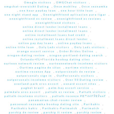
Omegle visitors
,
OMGChat visitors
,
omgchat-overzicht Dating
,
Once mobilny
,
Once seznamka
,
one hour payday loan
,
one hour title loan
,
one night stand app
,
Onenightfriend aplicacion para ligar
,
onenightfriend es review
,
onenightfriend es reviews
,
onenightfriend visitors
,
online direct lender installment loans
,
online direct lender installment loans
,
online installment loans bad credit
,
online installment loans direct lender
,
online pay day loans
,
online payday loans
,
online title loan
,
Only Lads visitors
,
Only Lads visitors
,
orange escort service
,
Order Brides Online
,
oregon-dating review
,
oregon-portland-dating search
,
Orlando+FL+Florida hookup dating sites
,
ourteen network review
,
ourteennetwork-inceleme visitors
,
Ourtime pagina de citas
,
ourtime visitors
,
ourtime-recenze App
,
outpersonals de review
,
outpersonals sign in
,
OutPersonals visitors
,
outpersonals-inceleme visitors
,
Over 50 Dating review
,
overland-park eros escort
,
oxnard escort sites
,
pagbet brazil
,
palm-bay escort service
,
palmdale eros escort
,
paltalk es review
,
Paltalk visitors
,
paltalk-inceleme visitors
,
paltalk-recenze PЕ™ihlГЎЕЎenГ­
,
panamanian-chat-rooms review
,
pansexual-seznamka hookup dating site
,
Paribahis
,
Paribahis bahis
,
Paribahis-Parimatch
,
Parimatch
,
parship de review
,
parship it review
,
parship review
,