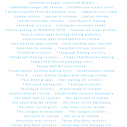
talkwithstranger-overzicht Reddit
,
talkwithstranger_NL review
,
tallahassee escort sites
,
Tallahassee+FL+Florida hookup sites
,
tampa escort radar
,
tampa review
,
tantan fr reviews
,
tantan review
,
tantan-inceleme reviews
,
tastebuds fr dating
,
tastebuds visitors
,
tastebuds-inceleme reddit
,
tattoo-dating-nl MOBIELE SITE
,
tatuaje-de-citas visitors
,
teen hookup apps hookup dating websites
,
teen hookup apps hookuphotties review
,
teen hookup apps review
,
teen hookup apps reviews
,
teenchat de review
,
Teenchat siti per incontri
,
TeenChat visitors
,
Telegraph Dating visitors
,
Telegraph Dating visitors
,
Tempe+AZ+Arizona dating
,
Tempe+AZ+Arizona hookup sites
,
Tempe+AZ+Arizona review
,
Tendermeets hookup dating sites
,
tendermeets review
,
Test 4
,
texas-dallas-single-men-dating review
,
Thai Dating apps
,
thai-dating-de visitors
,
Thaicupid datingsite
,
ThaiCupid seiten
,
thaicupid visitors
,
thaifriendly fr reviews
,
thaifriendly pl review
,
thaifriendly-recenze Seznamka
,
the adult hub es reviews
,
the adult hub it review
,
the adult hub_NL review
,
the inner circle Aplikacja
,
the inner circle giris
,
the inner circle review
,
The League hookup date
,
The League visitors
,
the once es review
,
the once pl review
,
thornton eros escort
,
Three Day Rule visitors
,
Three Day Rule visitors
,
three day rule Zaloguj sie
,