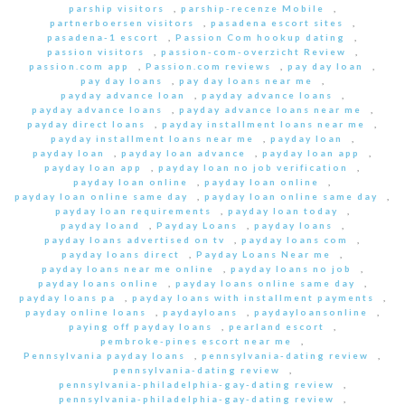
parship visitors
,
parship-recenze Mobile
,
partnerboersen visitors
,
pasadena escort sites
,
pasadena-1 escort
,
Passion Com hookup dating
,
passion visitors
,
passion-com-overzicht Review
,
passion.com app
,
Passion.com reviews
,
pay day loan
,
pay day loans
,
pay day loans near me
,
payday advance loan
,
payday advance loans
,
payday advance loans
,
payday advance loans near me
,
payday direct loans
,
payday installment loans near me
,
payday installment loans near me
,
payday loan
,
payday loan
,
payday loan advance
,
payday loan app
,
payday loan app
,
payday loan no job verification
,
payday loan online
,
payday loan online
,
payday loan online same day
,
payday loan online same day
,
payday loan requirements
,
payday loan today
,
payday loand
,
Payday Loans
,
payday loans
,
payday loans advertised on tv
,
payday loans com
,
payday loans direct
,
Payday Loans Near me
,
payday loans near me online
,
payday loans no job
,
payday loans online
,
payday loans online same day
,
payday loans pa
,
payday loans with installment payments
,
payday online loans
,
paydayloans
,
paydayloansonline
,
paying off payday loans
,
pearland escort
,
pembroke-pines escort near me
,
Pennsylvania payday loans
,
pennsylvania-dating review
,
pennsylvania-dating review
,
pennsylvania-philadelphia-gay-dating review
,
pennsylvania-philadelphia-gay-dating review
,