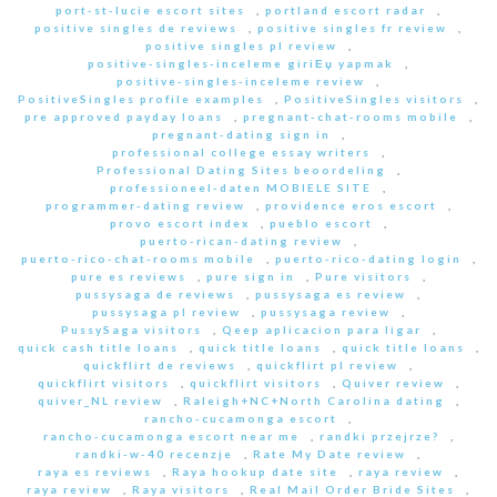
port-st-lucie escort sites
,
portland escort radar
,
positive singles de reviews
,
positive singles fr review
,
positive singles pl review
,
positive-singles-inceleme giriЕџ yapmak
,
positive-singles-inceleme review
,
PositiveSingles profile examples
,
PositiveSingles visitors
,
pre approved payday loans
,
pregnant-chat-rooms mobile
,
pregnant-dating sign in
,
professional college essay writers
,
Professional Dating Sites beoordeling
,
professioneel-daten MOBIELE SITE
,
programmer-dating review
,
providence eros escort
,
provo escort index
,
pueblo escort
,
puerto-rican-dating review
,
puerto-rico-chat-rooms mobile
,
puerto-rico-dating login
,
pure es reviews
,
pure sign in
,
Pure visitors
,
pussysaga de reviews
,
pussysaga es review
,
pussysaga pl review
,
pussysaga review
,
PussySaga visitors
,
Qeep aplicacion para ligar
,
quick cash title loans
,
quick title loans
,
quick title loans
,
quickflirt de reviews
,
quickflirt pl review
,
quickflirt visitors
,
quickflirt visitors
,
Quiver review
,
quiver_NL review
,
Raleigh+NC+North Carolina dating
,
rancho-cucamonga escort
,
rancho-cucamonga escort near me
,
randki przejrze?
,
randki-w-40 recenzje
,
Rate My Date review
,
raya es reviews
,
Raya hookup date site
,
raya review
,
raya review
,
Raya visitors
,
Real Mail Order Bride Sites
,