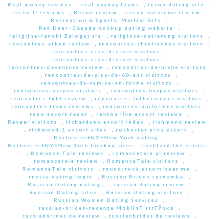
Real money casinos
,
real payday loans
,
recon dating site
,
recon fr reviews
,
Recon review
,
recon-inceleme review
,
Recreation & Sports, Martial Arts
,
Red Deer+Canada hookup dating website
,
religijne-randki Zaloguj sie
,
religiose-datierung visitors
,
rencontres-athee review
,
rencontres-chretiennes visitors
,
rencontres-crossdresser visitors
,
rencontres-crossdresser visitors
,
rencontres-daventure review
,
rencontres-de-niche visitors
,
rencontres-de-plus-de-60-ans visitors
,
rencontres-de-remise-en-forme visitors
,
rencontres-herpes visitors
,
rencontres-herpes visitors
,
rencontres-lgbt review
,
rencontres-lutheriennes visitors
,
rencontres-trans reviews
,
rencontres-uniformes visitors
,
reno escort radar
,
renton live escort reviews
,
Reveal visitors
,
richardson escort index
,
richmond review
,
richmond-1 escort sites
,
rochester eros escort
,
Rochester+NY+New York dating
,
Rochester+NY+New York hookup sites
,
rockford the escort
,
Romance Tale reviews
,
romancetale pl review
,
romancetale review
,
RomanceTale visitors
,
RomanceTale visitors
,
round-rock escort near me
,
russia-dating login
,
Russian Brides seznamka
,
Russian Dating datings
,
russian dating review
,
Russian Dating sites
,
Russian Dating visitors
,
Russian Women Dating Services
,
russian-brides-recenze MobilnГ­ strГЎnka
,
russianbrides de review
,
russianbrides de reviews
,