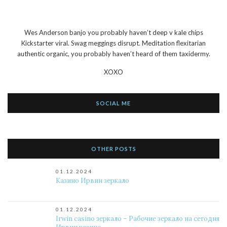
Wes Anderson banjo you probably haven’t deep v kale chips
Kickstarter viral. Swag meggings disrupt. Meditation flexitarian
authentic organic, you probably haven’t heard of them taxidermy.
XOXO
SOCIAL ME
OTHER POSTS
01.12.2024
Казино Ирвин зеркало
01.12.2024
Irwin casino зеркало – Рабочие зеркало на сегодня