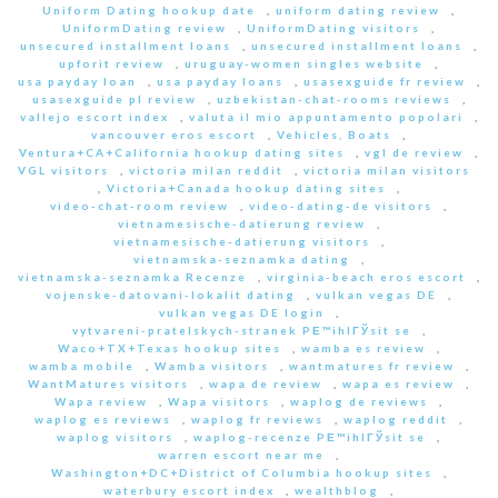
Uniform Dating hookup date
,
uniform dating review
,
UniformDating review
,
UniformDating visitors
,
unsecured installment loans
,
unsecured installment loans
,
upforit review
,
uruguay-women singles website
,
usa payday loan
,
usa payday loans
,
usasexguide fr review
,
usasexguide pl review
,
uzbekistan-chat-rooms reviews
,
vallejo escort index
,
valuta il mio appuntamento popolari
,
vancouver eros escort
,
Vehicles, Boats
,
Ventura+CA+California hookup dating sites
,
vgl de review
,
VGL visitors
,
victoria milan reddit
,
victoria milan visitors
,
Victoria+Canada hookup dating sites
,
video-chat-room review
,
video-dating-de visitors
,
vietnamesische-datierung review
,
vietnamesische-datierung visitors
,
vietnamska-seznamka dating
,
vietnamska-seznamka Recenze
,
virginia-beach eros escort
,
vojenske-datovani-lokalit dating
,
vulkan vegas DE
,
vulkan vegas DE login
,
vytvareni-pratelskych-stranek PЕ™ihlГЎsit se
,
Waco+TX+Texas hookup sites
,
wamba es review
,
wamba mobile
,
Wamba visitors
,
wantmatures fr review
,
WantMatures visitors
,
wapa de review
,
wapa es review
,
Wapa review
,
Wapa visitors
,
waplog de reviews
,
waplog es reviews
,
waplog fr reviews
,
waplog reddit
,
waplog visitors
,
waplog-recenze PЕ™ihlГЎsit se
,
warren escort near me
,
Washington+DC+District of Columbia hookup sites
,
waterbury escort index
,
wealthblog
,