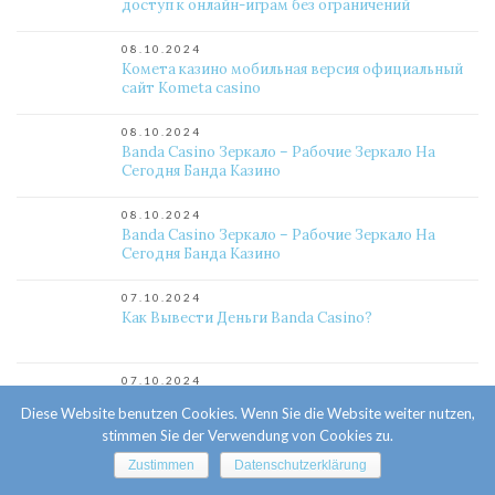
доступ к онлайн-играм без ограничений
08.10.2024
Комета казино мобильная версия официальный
сайт Kometa casino
08.10.2024
Banda Casino Зеркало – Рабочие Зеркало На
Сегодня Банда Казино
08.10.2024
Banda Casino Зеркало – Рабочие Зеркало На
Сегодня Банда Казино
07.10.2024
Как Вывести Деньги Banda Casino?
07.10.2024
Почему Отказывают В Выплате Banda Casino?
Diese Website benutzen Cookies. Wenn Sie die Website weiter nutzen,
stimmen Sie der Verwendung von Cookies zu.
07.10.2024
Zustimmen
Datenschutzerklärung
Как Вывести Деньги Banda Casino?