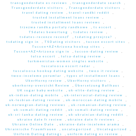
transgenderdate es reviews
,
transgenderdate search
,
Transgenderdate visitors
,
Transgenderdate visitors
,
travel dating review
,
travel-randki reddit
,
trusted installment loans review
,
trusted installment loans reviews
,
trzezwa randka portaly randkowe
,
ts escort
,
TSdates bewertung
,
tsdates review
,
tsdates-recenze recenzГ­
,
tsdating przejrze?
,
tsdating sign in
,
TSDating visitors
,
tucson escort sites
,
Tucson+AZ+Arizona hookup sites
,
Tucson+AZ+Arizona sign in
,
tucson-dating review
,
tulsa escort
,
tulsa-dating review
,
turkmenistan-women singles website
,
tuscaloosa escort radar
,
tuscaloosa hookup dating website
,
twoo it review
,
twoo-inceleme yorumlar
,
types of installment loans
,
UberHorny review
,
UberHorny visitors
,
uberhorny-overzicht Review
,
Übersetzung Ballhaus
,
UK sugar baby website
,
uk-elite-dating review
,
uk-indian-dating mobile
,
uk-interracial-dating review
,
uk-lesbian-dating review
,
uk-moroccan-dating mobile
,
uk-norwegian-dating reviews
,
uk-romanian-dating review
,
uk-somali-dating reddit
,
uk-somali-dating review
,
uk-sri-lanka-dating review
,
uk-ukrainian-dating reddit
,
ukraine date fr review
,
ukraine date fr reviews
,
Ukraine Online Date
,
ukraine-date-inceleme arama
,
Ukrainische Traumfrauen
,
uncategorized
,
Uncategorized
,
Uniform Dating datings
,
uniform dating es review
,