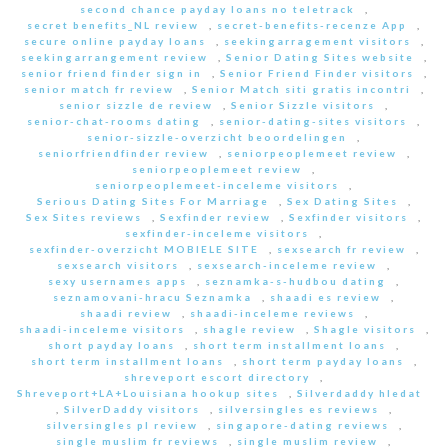
second chance payday loans no teletrack
,
secret benefits_NL review
,
secret-benefits-recenze App
,
secure online payday loans
,
seekingarragement visitors
,
seekingarrangement review
,
Senior Dating Sites website
,
senior friend finder sign in
,
Senior Friend Finder visitors
,
senior match fr review
,
Senior Match siti gratis incontri
,
senior sizzle de review
,
Senior Sizzle visitors
,
senior-chat-rooms dating
,
senior-dating-sites visitors
,
senior-sizzle-overzicht beoordelingen
,
seniorfriendfinder review
,
seniorpeoplemeet review
,
seniorpeoplemeet review
,
seniorpeoplemeet-inceleme visitors
,
Serious Dating Sites For Marriage
,
Sex Dating Sites
,
Sex Sites reviews
,
Sexfinder review
,
Sexfinder visitors
,
sexfinder-inceleme visitors
,
sexfinder-overzicht MOBIELE SITE
,
sexsearch fr review
,
sexsearch visitors
,
sexsearch-inceleme review
,
sexy usernames apps
,
seznamka-s-hudbou dating
,
seznamovani-hracu Seznamka
,
shaadi es review
,
shaadi review
,
shaadi-inceleme reviews
,
shaadi-inceleme visitors
,
shagle review
,
Shagle visitors
,
short payday loans
,
short term installment loans
,
short term installment loans
,
short term payday loans
,
shreveport escort directory
,
Shreveport+LA+Louisiana hookup sites
,
Silverdaddy hledat
,
SilverDaddy visitors
,
silversingles es reviews
,
silversingles pl review
,
singapore-dating reviews
,
single muslim fr reviews
,
single muslim review
,