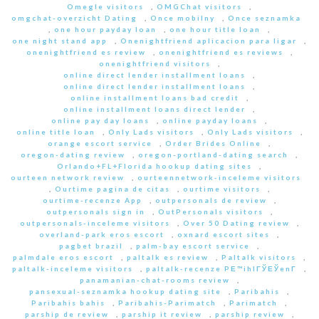
Omegle visitors
,
OMGChat visitors
,
omgchat-overzicht Dating
,
Once mobilny
,
Once seznamka
,
one hour payday loan
,
one hour title loan
,
one night stand app
,
Onenightfriend aplicacion para ligar
,
onenightfriend es review
,
onenightfriend es reviews
,
onenightfriend visitors
,
online direct lender installment loans
,
online direct lender installment loans
,
online installment loans bad credit
,
online installment loans direct lender
,
online pay day loans
,
online payday loans
,
online title loan
,
Only Lads visitors
,
Only Lads visitors
,
orange escort service
,
Order Brides Online
,
oregon-dating review
,
oregon-portland-dating search
,
Orlando+FL+Florida hookup dating sites
,
ourteen network review
,
ourteennetwork-inceleme visitors
,
Ourtime pagina de citas
,
ourtime visitors
,
ourtime-recenze App
,
outpersonals de review
,
outpersonals sign in
,
OutPersonals visitors
,
outpersonals-inceleme visitors
,
Over 50 Dating review
,
overland-park eros escort
,
oxnard escort sites
,
pagbet brazil
,
palm-bay escort service
,
palmdale eros escort
,
paltalk es review
,
Paltalk visitors
,
paltalk-inceleme visitors
,
paltalk-recenze PЕ™ihlГЎЕЎenГ­
,
panamanian-chat-rooms review
,
pansexual-seznamka hookup dating site
,
Paribahis
,
Paribahis bahis
,
Paribahis-Parimatch
,
Parimatch
,
parship de review
,
parship it review
,
parship review
,