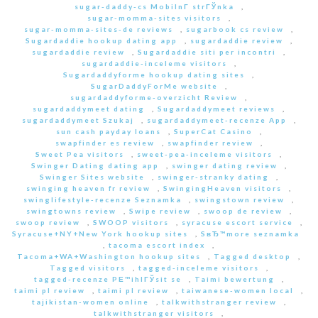
sugar-daddy-cs MobilnГ­ strГЎnka
,
sugar-momma-sites visitors
,
sugar-momma-sites-de reviews
,
sugarbook cs review
,
Sugardaddie hookup dating app
,
sugardaddie review
,
sugardaddie review
,
Sugardaddie siti per incontri
,
sugardaddie-inceleme visitors
,
Sugardaddyforme hookup dating sites
,
SugarDaddyForMe website
,
sugardaddyforme-overzicht Review
,
sugardaddymeet dating
,
Sugardaddymeet reviews
,
sugardaddymeet Szukaj
,
sugardaddymeet-recenze App
,
sun cash payday loans
,
SuperCat Casino
,
swapfinder es review
,
swapfinder review
,
Sweet Pea visitors
,
sweet-pea-inceleme visitors
,
Swinger Dating dating app
,
swinger dating review
,
Swinger Sites website
,
swinger-stranky dating
,
swinging heaven fr review
,
SwingingHeaven visitors
,
swinglifestyle-recenze Seznamka
,
swingstown review
,
swingtowns review
,
Swipe review
,
swoop de review
,
swoop review
,
SWOOP visitors
,
syracuse escort service
,
Syracuse+NY+New York hookup sites
,
SвЂ™more seznamka
,
tacoma escort index
,
Tacoma+WA+Washington hookup sites
,
Tagged desktop
,
Tagged visitors
,
tagged-inceleme visitors
,
tagged-recenze PЕ™ihlГЎsit se
,
Taimi bewertung
,
taimi pl review
,
taimi pl review
,
taiwanese-women local
,
tajikistan-women online
,
talkwithstranger review
,
talkwithstranger visitors
,