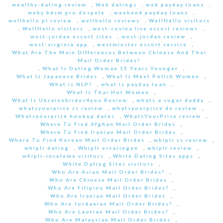
wealthy-dating review
,
Web datings
,
web payday loans
,
weby bdsm pro dospele
,
weekend payday loans
,
wellhello pl review
,
wellhello reviews
,
WellHello visitors
,
WellHello visitors
,
west-covina live escort reviews
,
west-jordan escort sites
,
west-jordan review
,
west-virginia app
,
westminster escort service
,
What Are The Main Differences Between Chinese And Thai
Mail Order Brides?
,
What Is Dating Woman 15 Years Younger
,
What Is Japanese Brides
,
What Is Meet Polish Women
,
What is NLP?
,
what is payday loan
,
What Is Thai Hot Women
,
What Is Ukrainebrides4you Review
,
whats a sugar daddy
,
whatsyourprice cs review
,
whatsyourprice de review
,
Whatsyourprice hookup dates
,
WhatsYourPrice review
,
Where To Find Afghan Mail Order Brides
,
Where To Find Iranian Mail Order Brides
,
Where To Find Korean Mail Order Brides
,
whiplr cs review
,
whiplr dating
,
Whiplr ervaringen
,
whiplr review
,
whiplr-inceleme visitors
,
White Dating Sites apps
,
White Dating Sites visitors
,
Who Are Asian Mail Order Brides?
,
Who Are Chinese Mail Order Brides
,
Who Are Filipino Mail Order Brides?
,
Who Are Iranian Mail Order Brides
,
Who Are Jordanian Mail Order Brides?
,
Who Are Laotian Mail Order Brides?
,
Who Are Malaysian Mail Order Brides
,