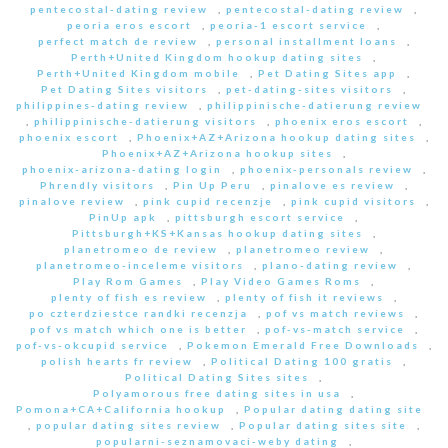
pentecostal-dating review
,
pentecostal-dating review
,
peoria eros escort
,
peoria-1 escort service
,
perfect match de review
,
personal installment loans
,
Perth+United Kingdom hookup dating sites
,
Perth+United Kingdom mobile
,
Pet Dating Sites app
,
Pet Dating Sites visitors
,
pet-dating-sites visitors
,
philippines-dating review
,
philippinische-datierung review
,
philippinische-datierung visitors
,
phoenix eros escort
,
phoenix escort
,
Phoenix+AZ+Arizona hookup dating sites
,
Phoenix+AZ+Arizona hookup sites
,
phoenix-arizona-dating login
,
phoenix-personals review
,
Phrendly visitors
,
Pin Up Peru
,
pinalove es review
,
pinalove review
,
pink cupid recenzje
,
pink cupid visitors
,
PinUp apk
,
pittsburgh escort service
,
Pittsburgh+KS+Kansas hookup dating sites
,
planetromeo de review
,
planetromeo review
,
planetromeo-inceleme visitors
,
plano-dating review
,
Play Rom Games
,
Play Video Games Roms
,
plenty of fish es review
,
plenty of fish it reviews
,
po czterdziestce randki recenzja
,
pof vs match reviews
,
pof vs match which one is better
,
pof-vs-match service
,
pof-vs-okcupid service
,
Pokemon Emerald Free Downloads
,
polish hearts fr review
,
Political Dating 100 gratis
,
Political Dating Sites sites
,
Polyamorous free dating sites in usa
,
Pomona+CA+California hookup
,
Popular dating dating site
,
popular dating sites review
,
Popular dating sites site
,
popularni-seznamovaci-weby dating
,