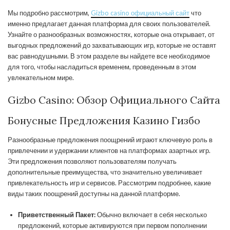
Мы подробно рассмотрим,
Gizbo casino официальный сайт
что
именно предлагает данная платформа для своих пользователей.
Узнайте о разнообразных возможностях, которые она открывает, от
выгодных предложений до захватывающих игр, которые не оставят
вас равнодушными. В этом разделе вы найдете все необходимое
для того, чтобы насладиться временем, проведенным в этом
увлекательном мире.
Gizbo Casino: Обзор Официального Сайта
Бонусные Предложения Казино Гизбо
Разнообразные предложения поощрений играют ключевую роль в
привлечении и удержании клиентов на платформах азартных игр.
Эти предложения позволяют пользователям получать
дополнительные преимущества, что значительно увеличивает
привлекательность игр и сервисов. Рассмотрим подробнее, какие
виды таких поощрений доступны на данной платформе.
Приветственный Пакет:
Обычно включает в себя несколько
предложений, которые активируются при первом пополнении