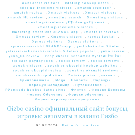
XCheaters visitors
,
xdating hookup dates
,
xdating-inceleme visitors
,
xmatch przejrze?
,
xmatch review
,
Xmatch visitors
,
Xmatch visitors
,
xmatch_NL review
,
xmeeting search
,
Xmeeting visitors
,
xmeeting-inceleme gГ¶zden geГ§irmek
,
xmeeting-inceleme visitors
,
xmeeting-overzicht BRAND1-app
,
xmeets it reviews
,
Xmeets review
,
Xmeets visitors
,
xpress Szukaj
,
Xpress visitors
,
Xpress visitors
,
xpress-overzicht BRAND1-app
,
yerli-bekarlar Siteler
,
yetiskin-arkadaslik-siteleri Siteleri populer
,
yubo review
,
yubo_NL review
,
zeny-choice-seznamka VyhledГЎvГЎnГ­
,
zip cash payday loan
,
zoosk review
,
zoosk reviews
,
zoosk visitors
,
zoosk vs okcupid hookup websites
,
zoosk vs okcupid review
,
zoosk vs okcupid reviews
,
zoosk-vs-okcupid sites
,
Zwinkr preise
,
казино
,
Криптовалюты
,
Мода
,
Новости
,
Паращук
,
Паращук Володимир
,
Путешествия
,
РЎamsoda hookup dates sites
,
Финтех
,
Форекс Брокеры
,
Форекс Обучение
,
Форекс обучение
,
Форекс партнерская программа
Gizbo casino официальный сайт: бонусы,
игровые автоматы в казино Гизбо
05.09.2024
Keine Kommentare