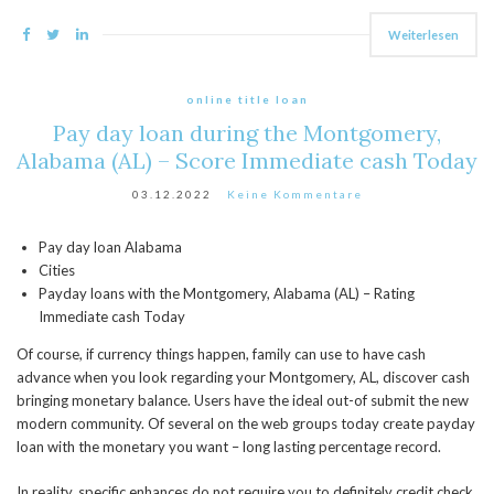
Weiterlesen
online title loan
Pay day loan during the Montgomery,
Alabama (AL) – Score Immediate cash Today
03.12.2022
Keine Kommentare
Pay day loan Alabama
Cities
Payday loans with the Montgomery, Alabama (AL) – Rating
Immediate cash Today
Of course, if currency things happen, family can use to have cash
advance when you look regarding your Montgomery, AL, discover cash
bringing monetary balance. Users have the ideal out-of submit the new
modern community. Of several on the web groups today create payday
loan with the monetary you want – long lasting percentage record.
In reality, specific enhances do not require you to definitely credit check