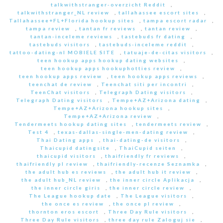
talkwithstranger-overzicht Reddit
,
talkwithstranger_NL review
,
tallahassee escort sites
,
Tallahassee+FL+Florida hookup sites
,
tampa escort radar
,
tampa review
,
tantan fr reviews
,
tantan review
,
tantan-inceleme reviews
,
tastebuds fr dating
,
tastebuds visitors
,
tastebuds-inceleme reddit
,
tattoo-dating-nl MOBIELE SITE
,
tatuaje-de-citas visitors
,
teen hookup apps hookup dating websites
,
teen hookup apps hookuphotties review
,
teen hookup apps review
,
teen hookup apps reviews
,
teenchat de review
,
Teenchat siti per incontri
,
TeenChat visitors
,
Telegraph Dating visitors
,
Telegraph Dating visitors
,
Tempe+AZ+Arizona dating
,
Tempe+AZ+Arizona hookup sites
,
Tempe+AZ+Arizona review
,
Tendermeets hookup dating sites
,
tendermeets review
,
Test 4
,
texas-dallas-single-men-dating review
,
Thai Dating apps
,
thai-dating-de visitors
,
Thaicupid datingsite
,
ThaiCupid seiten
,
thaicupid visitors
,
thaifriendly fr reviews
,
thaifriendly pl review
,
thaifriendly-recenze Seznamka
,
the adult hub es reviews
,
the adult hub it review
,
the adult hub_NL review
,
the inner circle Aplikacja
,
the inner circle giris
,
the inner circle review
,
The League hookup date
,
The League visitors
,
the once es review
,
the once pl review
,
thornton eros escort
,
Three Day Rule visitors
,
Three Day Rule visitors
,
three day rule Zaloguj sie
,