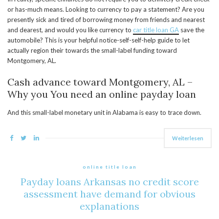
or has-much means. Looking to currency to pay a statement? Are you
presently sick and tired of borrowing money from friends and nearest
and dearest, and would you like currency to
car title loan GA
save the
automobile? This is your helpful notice-self-self-help guide to let
actually region their towards the small-label funding toward
Montgomery, AL.
Cash advance toward Montgomery, AL –
Why you You need an online payday loan
And this small-label monetary unit in Alabama is easy to trace down.
Weiterlesen
online title loan
Payday loans Arkansas no credit score
assessment have demand for obvious
explanations