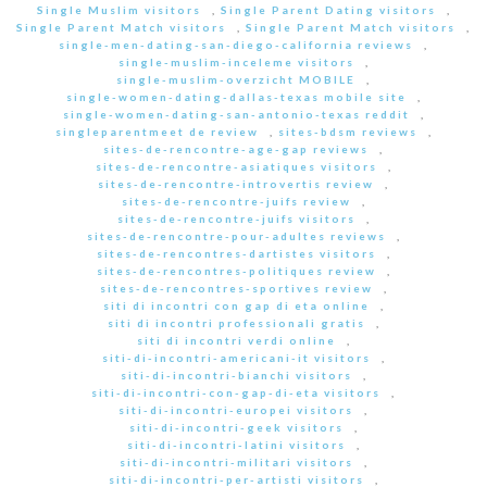
Single Muslim visitors
,
Single Parent Dating visitors
,
Single Parent Match visitors
,
Single Parent Match visitors
,
single-men-dating-san-diego-california reviews
,
single-muslim-inceleme visitors
,
single-muslim-overzicht MOBILE
,
single-women-dating-dallas-texas mobile site
,
single-women-dating-san-antonio-texas reddit
,
singleparentmeet de review
,
sites-bdsm reviews
,
sites-de-rencontre-age-gap reviews
,
sites-de-rencontre-asiatiques visitors
,
sites-de-rencontre-introvertis review
,
sites-de-rencontre-juifs review
,
sites-de-rencontre-juifs visitors
,
sites-de-rencontre-pour-adultes reviews
,
sites-de-rencontres-dartistes visitors
,
sites-de-rencontres-politiques review
,
sites-de-rencontres-sportives review
,
siti di incontri con gap di eta online
,
siti di incontri professionali gratis
,
siti di incontri verdi online
,
siti-di-incontri-americani-it visitors
,
siti-di-incontri-bianchi visitors
,
siti-di-incontri-con-gap-di-eta visitors
,
siti-di-incontri-europei visitors
,
siti-di-incontri-geek visitors
,
siti-di-incontri-latini visitors
,
siti-di-incontri-militari visitors
,
siti-di-incontri-per-artisti visitors
,