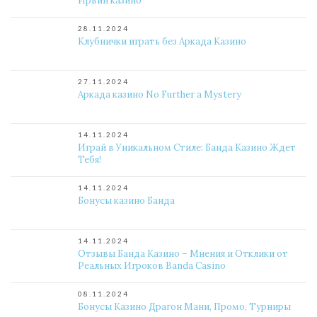
Ирвин казино
28.11.2024
Клубнички играть без Аркада Казино
27.11.2024
Аркада казино No Further a Mystery
14.11.2024
Играй в Уникальном Стиле: Банда Казино Ждет
Тебя!
14.11.2024
Бонусы казино Банда
14.11.2024
Отзывы Банда Казино – Мнения и Отклики от
Реальных Игроков Banda Casino
08.11.2024
Бонусы Казино Драгон Мани, Промо, Турниры