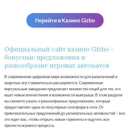
Перейти в Kaзино Gizbо
Официальный сайт казино Gizbo –
бонусные предложения и
разнообразие игровых автоматов
В современном цифровом мире возможности для развлечений и
азартных игр стремительно расширяются. Современные
виртуальные заведения предлагают множество опций для тех, кто
ищет новые впечатления и возможности выигрыша. В этом разделе
вы сможете узнать о разнообразных предложениях, которые
предоставляет одна из популярных платформ в сети. От
привлекательных предложений до увлекательных активностей – все
это ждет вас, чтобы открыть новые горизонты и ощутить все
прелести игрового процесса.