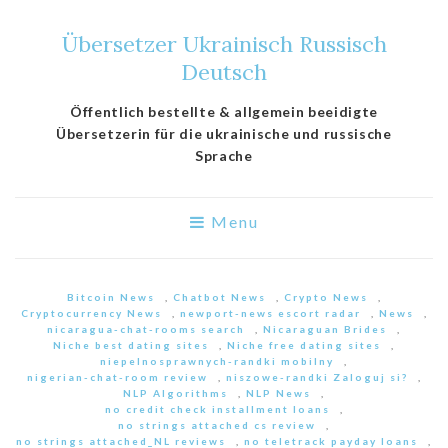
Übersetzer Ukrainisch Russisch
Deutsch
Öffentlich bestellte & allgemein beeidigte
Übersetzerin für die ukrainische und russische
Sprache
Menu
Bitcoin News
,
Chatbot News
,
Crypto News
,
Cryptocurrency News
,
newport-news escort radar
,
News
,
nicaragua-chat-rooms search
,
Nicaraguan Brides
,
Niche best dating sites
,
Niche free dating sites
,
niepelnosprawnych-randki mobilny
,
nigerian-chat-room review
,
niszowe-randki Zaloguj si?
,
NLP Algorithms
,
NLP News
,
no credit check installment loans
,
no strings attached cs review
,
no strings attached_NL reviews
,
no teletrack payday loans
,