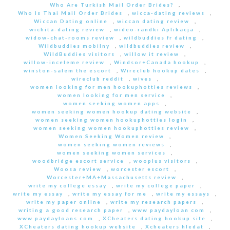
Who Are Turkish Mail Order Brides?
,
Who Is Thai Mail Order Brides
,
wicca-dating reviews
,
Wiccan Dating online
,
wiccan dating review
,
wichita-dating review
,
wideo-randki Aplikacja
,
widow-chat-rooms review
,
wildbuddies fr dating
,
Wildbuddies mobilny
,
wildbuddies review
,
WildBuddies visitors
,
willow it review
,
willow-inceleme review
,
Windsor+Canada hookup
,
winston-salem the escort
,
Wireclub hookup dates
,
wireclub reddit
,
wives
,
women looking for men hookuphotties reviews
,
women looking for men service
,
women seeking women apps
,
women seeking women hookup dating website
,
women seeking women hookuphotties login
,
women seeking women hookuphotties review
,
Women Seeking Women review
,
women seeking women reviews
,
women seeking women services
,
woodbridge escort service
,
wooplus visitors
,
Woosa review
,
worcester escort
,
Worcester+MA+Massachusetts review
,
write my college essay
,
write my college paper
,
write my essay
,
write my essay for me
,
write my essays
,
write my paper online
,
write my research papers
,
writing a good research paper
,
www paydayloan com
,
www paydayloans com
,
XCheaters dating hookup site
,
XCheaters dating hookup website
,
Xcheaters hledat
,