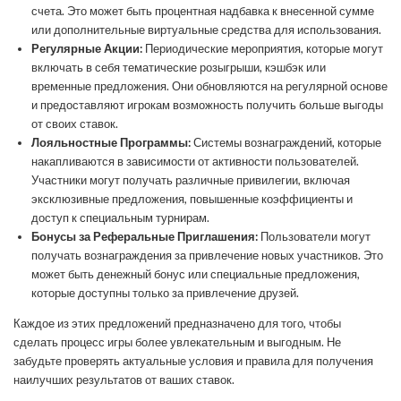
счета. Это может быть процентная надбавка к внесенной сумме
или дополнительные виртуальные средства для использования.
Регулярные Акции:
Периодические мероприятия, которые могут
включать в себя тематические розыгрыши, кэшбэк или
временные предложения. Они обновляются на регулярной основе
и предоставляют игрокам возможность получить больше выгоды
от своих ставок.
Лояльностные Программы:
Системы вознаграждений, которые
накапливаются в зависимости от активности пользователей.
Участники могут получать различные привилегии, включая
эксклюзивные предложения, повышенные коэффициенты и
доступ к специальным турнирам.
Бонусы за Реферальные Приглашения:
Пользователи могут
получать вознаграждения за привлечение новых участников. Это
может быть денежный бонус или специальные предложения,
которые доступны только за привлечение друзей.
Каждое из этих предложений предназначено для того, чтобы
сделать процесс игры более увлекательным и выгодным. Не
забудьте проверять актуальные условия и правила для получения
наилучших результатов от ваших ставок.