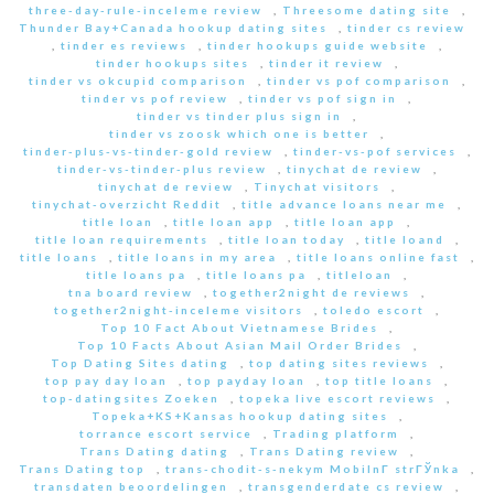
three-day-rule-inceleme review
,
Threesome dating site
,
Thunder Bay+Canada hookup dating sites
,
tinder cs review
,
tinder es reviews
,
tinder hookups guide website
,
tinder hookups sites
,
tinder it review
,
tinder vs okcupid comparison
,
tinder vs pof comparison
,
tinder vs pof review
,
tinder vs pof sign in
,
tinder vs tinder plus sign in
,
tinder vs zoosk which one is better
,
tinder-plus-vs-tinder-gold review
,
tinder-vs-pof services
,
tinder-vs-tinder-plus review
,
tinychat de review
,
tinychat de review
,
Tinychat visitors
,
tinychat-overzicht Reddit
,
title advance loans near me
,
title loan
,
title loan app
,
title loan app
,
title loan requirements
,
title loan today
,
title loand
,
title loans
,
title loans in my area
,
title loans online fast
,
title loans pa
,
title loans pa
,
titleloan
,
tna board review
,
together2night de reviews
,
together2night-inceleme visitors
,
toledo escort
,
Top 10 Fact About Vietnamese Brides
,
Top 10 Facts About Asian Mail Order Brides
,
Top Dating Sites dating
,
top dating sites reviews
,
top pay day loan
,
top payday loan
,
top title loans
,
top-datingsites Zoeken
,
topeka live escort reviews
,
Topeka+KS+Kansas hookup dating sites
,
torrance escort service
,
Trading platform
,
Trans Dating dating
,
Trans Dating review
,
Trans Dating top
,
trans-chodit-s-nekym MobilnГ­ strГЎnka
,
transdaten beoordelingen
,
transgenderdate cs review
,