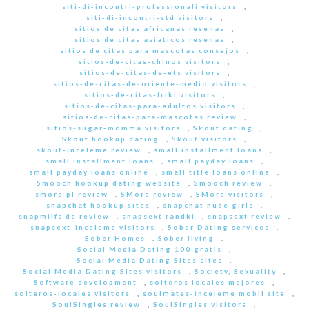
siti-di-incontri-professionali visitors
,
siti-di-incontri-std visitors
,
sitios de citas africanas resenas
,
sitios de citas asiaticos resenas
,
sitios de citas para mascotas consejos
,
sitios-de-citas-chinos visitors
,
sitios-de-citas-de-ets visitors
,
sitios-de-citas-de-oriente-medio visitors
,
sitios-de-citas-friki visitors
,
sitios-de-citas-para-adultos visitors
,
sitios-de-citas-para-mascotas review
,
sitios-sugar-momma visitors
,
Skout dating
,
Skout hookup dating
,
Skout visitors
,
skout-inceleme review
,
small installment loans
,
small installment loans
,
small payday loans
,
small payday loans online
,
small title loans online
,
Smooch hookup dating website
,
Smooch review
,
smore pl review
,
SMore review
,
SMore visitors
,
snapchat hookup sites
,
snapchat nude girls
,
snapmilfs de review
,
snapsext randki
,
snapsext review
,
snapsext-inceleme visitors
,
Sober Dating services
,
Sober Homes
,
Sober living
,
Social Media Dating 100 gratis
,
Social Media Dating Sites sites
,
Social Media Dating Sites visitors
,
Society, Sexuality
,
Software development
,
solteros locales mejores
,
solteros-locales visitors
,
soulmates-inceleme mobil site
,
SoulSingles review
,
SoulSingles visitors
,