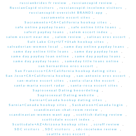
russianbrides fr review
,
russiancupid review
,
RussianCupid visitors
,
russiancupid-inceleme visitors
,
russiancupid-overzicht BRAND1-app
,
sacramento escort sites
,
Sacramento+CA+California hookup sites
,
safe online payday loans
,
safe online title loans
,
safest payday loans
,
salem escort index
,
salem escort near me
,
salem review
,
salinas eros escort
,
Salt Lake City+UT+Utah hookup sites
,
salvadorian-women local
,
same day online payday loans
,
same day online title loans
,
same day payday loan
,
same day payday loan online
,
same day payday loans
,
same day payday loans
,
sameday title loans online
,
san bernardino eros escort
,
San Francisco+CA+California hookup dating sites
,
San Jose+CA+California hookup
,
san-antonio eros escort
,
san-mateo escort sites
,
santa-clara the escort
,
santa-maria escort radar
,
santa-rosa escort sites
,
Sapiosexual Dating beoordeling
,
Sapiosexual Dating website
,
Sarnia+Canada hookup dating sites
,
Sarnia+Canada hookup sites
,
Saskatoon+Canada login
,
scandinavian-chat-room review
,
scandinavian-women want app
,
scottish-dating review
,
scottsdale escort index
,
Scottsdale+AZ+Arizona hookup sites
,
scruff review
,
SDC visitors
,
SDC visitors
,
sdc-inceleme review
,
seattle eros escort
,