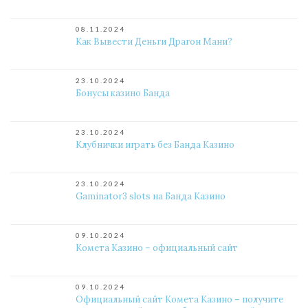
08.11.2024
Как Вывести Деньги Драгон Мани?
23.10.2024
Бонусы казино Банда
23.10.2024
Клубнички играть без Банда Казино
23.10.2024
Gaminator3 slots на Банда Казино
09.10.2024
Комета Казино – официальный сайт
09.10.2024
Официальный сайт Комета Казино – получите