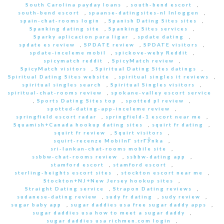
South Carolina payday loans
,
south-bend escort
,
south-bend escort
,
spaanse-datingsites-nl Inloggen
,
spain-chat-rooms login
,
Spanish Dating Sites sites
,
Spanking dating site
,
Spanking Sites services
,
Sparky aplicacion para ligar
,
spdate dating
,
spdate es review
,
SPDATE review
,
SPDATE visitors
,
spdate-inceleme mobil
,
spickove-weby Reddit
,
spicymatch reddit
,
SpicyMatch review
,
SpicyMatch visitors
,
Spiritual Dating Sites datings
,
Spiritual Dating Sites website
,
spiritual singles it reviews
,
spiritual singles search
,
Spiritual Singles visitors
,
spiritual-chat-rooms review
,
spokane-valley escort service
,
Sports Dating Sites top
,
spotted pl review
,
spotted-dating-app-inceleme review
,
springfield escort radar
,
springfield-1 escort near me
,
Squamish+Canada hookup dating sites
,
squirt fr dating
,
squirt fr review
,
Squirt visitors
,
squirt-recenze MobilnГ­ strГЎnka
,
sri-lankan-chat-rooms mobile site
,
ssbbw-chat-rooms review
,
ssbbw-dating app
,
stamford escort
,
stamford escort
,
sterling-heights escort sites
,
stockton escort near me
,
Stockton+NJ+New Jersey hookup sites
,
Straight Dating service
,
Strapon Dating reviews
,
sudanese-dating review
,
sudy fr dating
,
sudy review
,
sugar baby app
,
sugar daddies usa free sugar daddy apps
,
sugar daddies usa how to meet a sugar daddy
,
sugar daddies usa richmen.com login
,