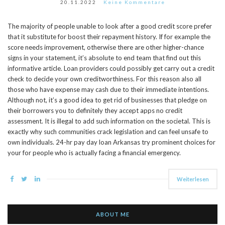
20.11.2022
Keine Kommentare
The majority of people unable to look after a good credit score prefer
that it substitute for boost their repayment history. If for example the
score needs improvement, otherwise there are other higher-chance
signs in your statement, it’s absolute to end team that find out this
informative article. Loan providers could possibly get carry out a credit
check to decide your own creditworthiness. For this reason also all
those who have expense may cash due to their immediate intentions.
Although not, it’s a good idea to get rid of businesses that pledge on
their borrowers you to definitely they accept apps no credit
assessment. It is illegal to add such information on the societal. This is
exactly why such communities crack legislation and can feel unsafe to
own individuals. 24-hr pay day loan Arkansas try prominent choices for
your for people who is actually facing a financial emergency.
Weiterlesen
ABOUT ME