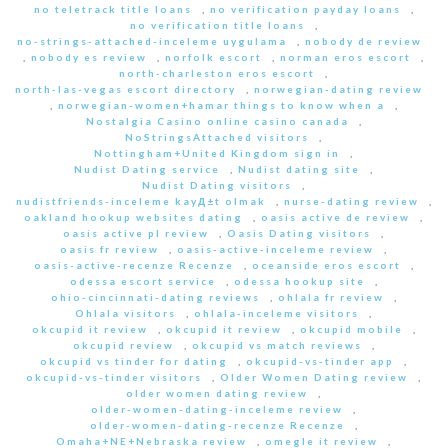
no teletrack title loans
,
no verification payday loans
,
no verification title loans
,
no-strings-attached-inceleme uygulama
,
nobody de review
,
nobody es review
,
norfolk escort
,
norman eros escort
,
north-charleston eros escort
,
north-las-vegas escort directory
,
norwegian-dating review
,
norwegian-women+hamar things to know when a
,
Nostalgia Casino online casino canada
,
NoStringsAttached visitors
,
Nottingham+United Kingdom sign in
,
Nudist Dating service
,
Nudist dating site
,
Nudist Dating visitors
,
nudistfriends-inceleme kayД±t olmak
,
nurse-dating review
,
oakland hookup websites dating
,
oasis active de review
,
oasis active pl review
,
Oasis Dating visitors
,
oasis fr review
,
oasis-active-inceleme review
,
oasis-active-recenze Recenze
,
oceanside eros escort
,
odessa escort service
,
odessa hookup site
,
ohio-cincinnati-dating reviews
,
ohlala fr review
,
Ohlala visitors
,
ohlala-inceleme visitors
,
okcupid it review
,
okcupid it review
,
okcupid mobile
,
okcupid review
,
okcupid vs match reviews
,
okcupid vs tinder for dating
,
okcupid-vs-tinder app
,
okcupid-vs-tinder visitors
,
Older Women Dating review
,
older women dating review
,
older-women-dating-inceleme review
,
older-women-dating-recenze Recenze
,
Omaha+NE+Nebraska review
,
omegle it review
,