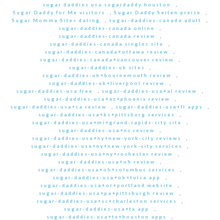
sugar daddies usa sugardaddy houston
,
Sugar Daddy for Me visitors
,
Sugar Daddy Seiten preise
,
Sugar Momma Sites dating
,
sugar-daddies-canada adult
,
sugar-daddies-canada online
,
sugar-daddies-canada review
,
sugar-daddies-canada singles site
,
sugar-daddies-canada+ottawa review
,
sugar-daddies-canada+vancouver review
,
sugar-daddies-uk sites
,
sugar-daddies-uk+bournemouth review
,
sugar-daddies-uk+liverpool review
,
sugar-daddies-usa free
,
sugar-daddies-usa+al review
,
sugar-daddies-usa+az+phoenix review
,
sugar-daddies-usa+ca review
,
sugar-daddies-usa+fl apps
,
sugar-daddies-usa+ks+pittsburg services
,
sugar-daddies-usa+mi+grand-rapids-city site
,
sugar-daddies-usa+nc review
,
sugar-daddies-usa+ny+new-york-city reviews
,
sugar-daddies-usa+ny+new-york-city services
,
sugar-daddies-usa+ny+roshester review
,
sugar-daddies-usa+oh review
,
sugar-daddies-usa+oh+columbus services
,
sugar-daddies-usa+ok+tulsa app
,
sugar-daddies-usa+or+portland website
,
sugar-daddies-usa+pa+pittsburgh review
,
sugar-daddies-usa+sc+charleston services
,
sugar-daddies-usa+tx app
,
sugar-daddies-usa+tx+houston apps
,