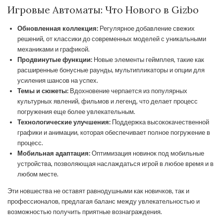
Игровые Автоматы: Что Нового в Gizbo
Обновленная коллекция:
Регулярное добавление свежих
решений, от классики до современных моделей с уникальными
механиками и графикой.
Продвинутые функции:
Новые элементы геймплея, такие как
расширенные бонусные раунды, мультипликаторы и опции для
усиления шансов на успех.
Темы и сюжеты:
Вдохновение черпается из популярных
культурных явлений, фильмов и легенд, что делает процесс
погружения еще более увлекательным.
Технологические улучшения:
Поддержка высококачественной
графики и анимации, которая обеспечивает полное погружение в
процесс.
Мобильная адаптация:
Оптимизация новинок под мобильные
устройства, позволяющая наслаждаться игрой в любое время и в
любом месте.
Эти новшества не оставят равнодушными как новичков, так и
профессионалов, предлагая баланс между увлекательностью и
возможностью получить приятные вознаграждения.