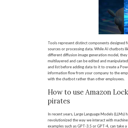
Tools represent distinct components designed for
sources or processing data. While AI chatbots l
different diffusion image generation model, they
multilayered and can be edited and manipulated u
and list before adding data to it to create a Po
information flow from your company to the emp
with the chatbot rather than other employees.
How to use Amazon Locke
pirates
In recent years, Large Language Models (LLMs) 
revolutionized the way we interact with machin
examples such as GPT-3.5 or GPT-4, can take a 