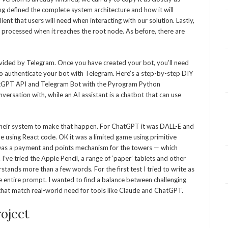
ing defined the complete system architecture and how it will
ient that users will need when interacting with our solution. Lastly,
processed when it reaches the root node. As before, there are
rovided by Telegram. Once you have created your bot, you’ll need
 to authenticate your bot with Telegram. Here’s a step-by-step DIY
hatGPT API and Telegram Bot with the Pyrogram Python
versation with, while an AI assistant is a chatbot that can use
 their system to make that happen. For ChatGPT it was DALL-E and
e using React code. OK it was a limited game using primitive
 was a payment and points mechanism for the towers — which
’ve tried the Apple Pencil, a range of ‘paper’ tablets and other
stands more than a few words. For the first test I tried to write as
he entire prompt. I wanted to find a balance between challenging
 that match real-world need for tools like Claude and ChatGPT.
oject