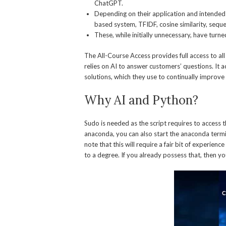
ChatGPT.
Depending on their application and intended u
based system, TFIDF, cosine similarity, seq
These, while initially unnecessary, have turne
The All-Course Access provides full access to al
relies on AI to answer customers’ questions. It
solutions, which they use to continually improve 
Why AI and Python?
Sudo is needed as the script requires to access t
anaconda, you can also start the anaconda termin
note that this will require a fair bit of experi
to a degree. If you already possess that, then you