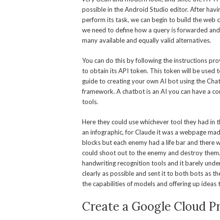
possible in the Android Studio editor. After hav
perform its task, we can begin to build the web cl
we need to define how a query is forwarded and 
many available and equally valid alternatives.
You can do this by following the instructions p
to obtain its API token. This token will be used
guide to creating your own AI bot using the C
framework. A chatbot is an AI you can have a con
tools.
Here they could use whichever tool they had in
an infographic, for Claude it was a webpage mad
blocks but each enemy had a life bar and there
could shoot out to the enemy and destroy them. I
handwriting recognition tools and it barely under
clearly as possible and sent it to both bots as t
the capabilities of models and offering up ideas
Create a Google Cloud Pr