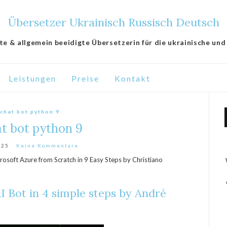
Übersetzer Ukrainisch Russisch Deutsch
lte & allgemein beeidigte Übersetzerin für die ukrainische und
Leistungen
Preise
Kontakt
 chat bot python 9
at bot python 9
025
Keine Kommentare
rosoft Azure from Scratch in 9 Easy Steps by Christiano
I Bot in 4 simple steps by André