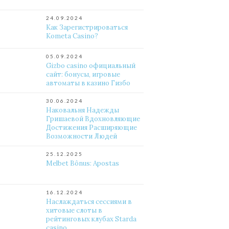
24.09.2024
Как Зарегистрироваться
Kometa Casino?
05.09.2024
Gizbo casino официальный
сайт: бонусы, игровые
автоматы в казино Гизбо
30.06.2024
Наковальня Надежды
Гришаевой Вдохновляющие
Достижения Расширяющие
Возможности Людей
25.12.2025
Melbet Bônus: Apostas
16.12.2024
Наслаждаться сессиями в
хитовые слоты в
рейтинговых клубах Starda
casino