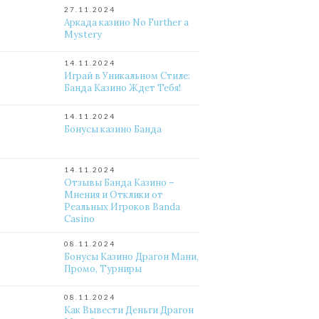
27.11.2024
Аркада казино No Further a
Mystery
14.11.2024
Играй в Уникальном Стиле:
Банда Казино Ждет Тебя!
14.11.2024
Бонусы казино Банда
14.11.2024
Отзывы Банда Казино –
Мнения и Отклики от
Реальных Игроков Banda
Casino
08.11.2024
Бонусы Казино Драгон Мани,
Промо, Турниры
08.11.2024
Как Вывести Деньги Драгон