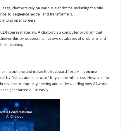
sage, chatbots rely on various algorithms, including the rule-
uence-to-sequence model, and transformers.
d into proper careers.
l CDI course materials. A chatbot is a computer program that
 achieves this by possessing massive databases of problems and
their learning.
he microphone and utilize the keyboard library. If you use
al by “run as administrator” to give the full access. However, do
ence in reverse prompt engineering and understanding how AI works
 can get started quite easily.