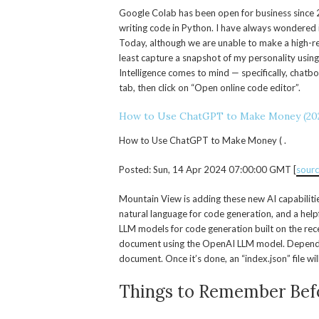
Google Colab has been open for business since 
writing code in Python. I have always wondered 
Today, although we are unable to make a high-res
least capture a snapshot of my personality using p
Intelligence comes to mind — specifically, chat
tab, then click on “Open online code editor”.
How to Use ChatGPT to Make Money (20
How to Use ChatGPT to Make Money ( .
Posted: Sun, 14 Apr 2024 07:00:00 GMT [
sour
Mountain View is adding these new AI capabiliti
natural language for code generation, and a helpf
LLM models for code generation built on the rece
document using the OpenAI LLM model. Depending 
document. Once it’s done, an “index.json” file wi
Things to Remember Befo