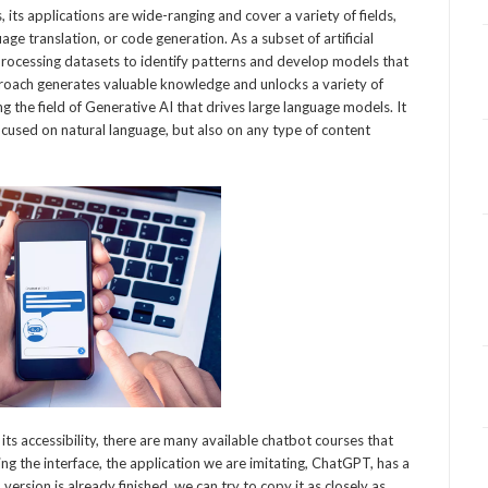
 its applications are wide-ranging and cover a variety of fields,
age translation, or code generation. As a subset of artificial
r processing datasets to identify patterns and develop models that
proach generates valuable knowledge and unlocks a variety of
g the field of Generative AI that drives large language models. It
y focused on natural language, but also on any type of content
ts accessibility, there are many available chatbot courses that
g the interface, the application we are imitating, ChatGPT, has a
rsion is already finished, we can try to copy it as closely as