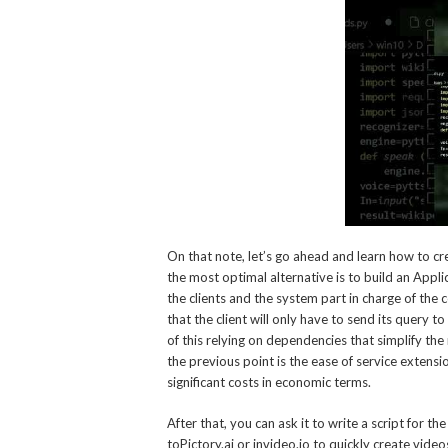
On that note, let’s go ahead and learn how to c
the most optimal alternative is to build an App
the clients and the system part in charge of the c
that the client will only have to send its query t
of this relying on dependencies that simplify t
the previous point is the ease of service extensi
significant costs in economic terms.
After that, you can ask it to write a script for 
toPictory.ai or invideo.io to quickly create vid