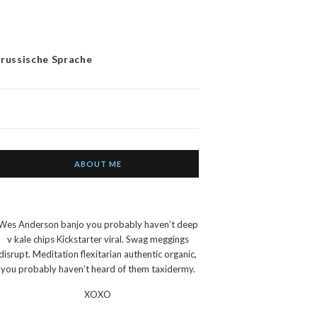
 russische Sprache
ABOUT ME
Wes Anderson banjo you probably haven’t deep
v kale chips Kickstarter viral. Swag meggings
disrupt. Meditation flexitarian authentic organic,
you probably haven’t heard of them taxidermy.
XOXO