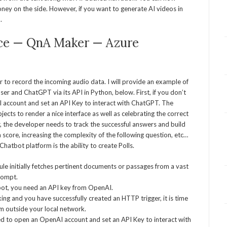
ey on the side. However, if you want to generate AI videos in
.
ice — QnA Maker — Azure
r to record the incoming audio data. I will provide an example of
user and ChatGPT via its API in Python, below. First, if you don’t
I account and set an API Key to interact with ChatGPT. The
ts to render a nice interface as well as celebrating the correct
 the developer needs to track the successful answers and build
 a score, increasing the complexity of the following question, etc…
hatbot platform is the ability to create Polls.
ule initially fetches pertinent documents or passages from a vast
rompt.
ot, you need an API key from OpenAI.
ing and you have successfully created an HTTP trigger, it is time
om outside your local network.
need to open an OpenAI account and set an API Key to interact with