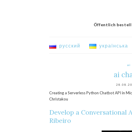
Öffentlich bestel
русский
українська
ai
ai ch
28.08.2
Creating a Serverless Python Chatbot API in Mic
Christakou
Develop a Conversational A
Ribeiro