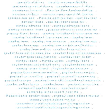
parship visitors
,
parship-recenze Mobile
,
partnerboersen visitors
,
pasadena escort sites
,
pasadena-1 escort
,
Passion Com hookup dating
,
passion visitors
,
passion-com-overzicht Review
,
passion.com app
,
Passion.com reviews
,
pay day loan
,
pay day loans
,
pay day loans near me
,
payday advance loan
,
payday advance loans
,
payday advance loans
,
payday advance loans near me
,
payday direct loans
,
payday installment loans near me
,
payday installment loans near me
,
payday loan
,
payday loan
,
payday loan advance
,
payday loan app
,
payday loan app
,
payday loan no job verification
,
payday loan online
,
payday loan online
,
payday loan online same day
,
payday loan online same day
,
payday loan requirements
,
payday loan today
,
payday loand
,
Payday Loans
,
payday loans
,
payday loans advertised on tv
,
payday loans com
,
payday loans direct
,
Payday Loans Near me
,
payday loans near me online
,
payday loans no job
,
payday loans online
,
payday loans online same day
,
payday loans pa
,
payday loans with installment payments
,
payday online loans
,
paydayloans
,
paydayloansonline
,
paying off payday loans
,
pearland escort
,
pembroke-pines escort near me
,
Pennsylvania payday loans
,
pennsylvania-dating review
,
pennsylvania-dating review
,
pennsylvania-philadelphia-gay-dating review
,
pennsylvania-philadelphia-gay-dating review
,