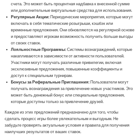
счета. Это может быть процентная надбавка к внесенной сумме
или дополнительные виртуальные средства для использования.
Регулярные Акции:
Периодические мероприятия, которые могут
включать в себя тематические розыгрыши, кэшбэк или
временные предложения. Они обновляются на регулярной основе
и предоставляют игрокам возможность получить больше выгоды
от своих ставок.
Лояльностные Программы:
Системы вознаграждений, которые
накапливаются в зависимости от активности пользователей.
Участники могут получать различные привилегии, включая
эксклюзивные предложения, повышенные коэффициенты и
доступ к специальным турнирам.
Бонусы за Реферальные Приглашения:
Пользователи могут
получать вознаграждения за привлечение новых участников. Это
может быть денежный бонус или специальные предложения,
которые доступны только за привлечение друзей.
Каждое из этих предложений предназначено для того, чтобы
сделать процесс игры более увлекательным и выгодным. Не
забудьте проверять актуальные условия и правила для получения
наилучших результатов от ваших ставок.