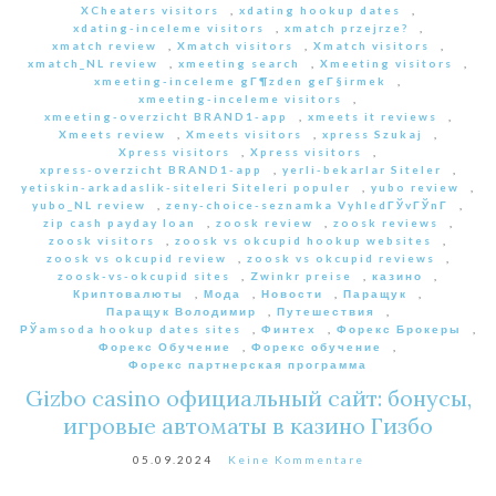
XCheaters visitors
,
xdating hookup dates
,
xdating-inceleme visitors
,
xmatch przejrze?
,
xmatch review
,
Xmatch visitors
,
Xmatch visitors
,
xmatch_NL review
,
xmeeting search
,
Xmeeting visitors
,
xmeeting-inceleme gГ¶zden geГ§irmek
,
xmeeting-inceleme visitors
,
xmeeting-overzicht BRAND1-app
,
xmeets it reviews
,
Xmeets review
,
Xmeets visitors
,
xpress Szukaj
,
Xpress visitors
,
Xpress visitors
,
xpress-overzicht BRAND1-app
,
yerli-bekarlar Siteler
,
yetiskin-arkadaslik-siteleri Siteleri populer
,
yubo review
,
yubo_NL review
,
zeny-choice-seznamka VyhledГЎvГЎnГ­
,
zip cash payday loan
,
zoosk review
,
zoosk reviews
,
zoosk visitors
,
zoosk vs okcupid hookup websites
,
zoosk vs okcupid review
,
zoosk vs okcupid reviews
,
zoosk-vs-okcupid sites
,
Zwinkr preise
,
казино
,
Криптовалюты
,
Мода
,
Новости
,
Паращук
,
Паращук Володимир
,
Путешествия
,
РЎamsoda hookup dates sites
,
Финтех
,
Форекс Брокеры
,
Форекс Обучение
,
Форекс обучение
,
Форекс партнерская программа
Gizbo casino официальный сайт: бонусы,
игровые автоматы в казино Гизбо
05.09.2024
Keine Kommentare