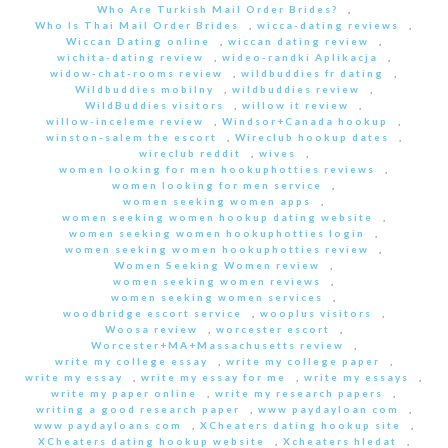
Who Are Turkish Mail Order Brides?
,
Who Is Thai Mail Order Brides
,
wicca-dating reviews
,
Wiccan Dating online
,
wiccan dating review
,
wichita-dating review
,
wideo-randki Aplikacja
,
widow-chat-rooms review
,
wildbuddies fr dating
,
Wildbuddies mobilny
,
wildbuddies review
,
WildBuddies visitors
,
willow it review
,
willow-inceleme review
,
Windsor+Canada hookup
,
winston-salem the escort
,
Wireclub hookup dates
,
wireclub reddit
,
wives
,
women looking for men hookuphotties reviews
,
women looking for men service
,
women seeking women apps
,
women seeking women hookup dating website
,
women seeking women hookuphotties login
,
women seeking women hookuphotties review
,
Women Seeking Women review
,
women seeking women reviews
,
women seeking women services
,
woodbridge escort service
,
wooplus visitors
,
Woosa review
,
worcester escort
,
Worcester+MA+Massachusetts review
,
write my college essay
,
write my college paper
,
write my essay
,
write my essay for me
,
write my essays
,
write my paper online
,
write my research papers
,
writing a good research paper
,
www paydayloan com
,
www paydayloans com
,
XCheaters dating hookup site
,
XCheaters dating hookup website
,
Xcheaters hledat
,