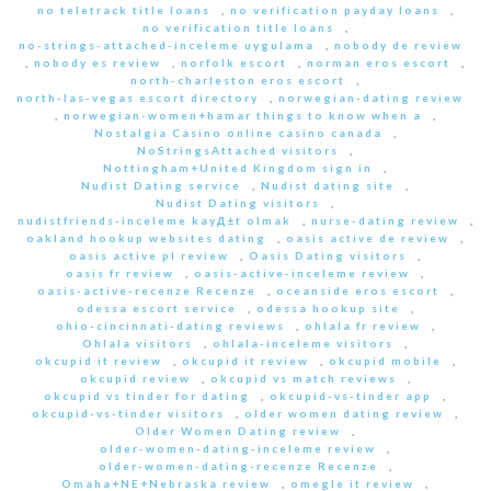
no teletrack title loans
,
no verification payday loans
,
no verification title loans
,
no-strings-attached-inceleme uygulama
,
nobody de review
,
nobody es review
,
norfolk escort
,
norman eros escort
,
north-charleston eros escort
,
north-las-vegas escort directory
,
norwegian-dating review
,
norwegian-women+hamar things to know when a
,
Nostalgia Casino online casino canada
,
NoStringsAttached visitors
,
Nottingham+United Kingdom sign in
,
Nudist Dating service
,
Nudist dating site
,
Nudist Dating visitors
,
nudistfriends-inceleme kayД±t olmak
,
nurse-dating review
,
oakland hookup websites dating
,
oasis active de review
,
oasis active pl review
,
Oasis Dating visitors
,
oasis fr review
,
oasis-active-inceleme review
,
oasis-active-recenze Recenze
,
oceanside eros escort
,
odessa escort service
,
odessa hookup site
,
ohio-cincinnati-dating reviews
,
ohlala fr review
,
Ohlala visitors
,
ohlala-inceleme visitors
,
okcupid it review
,
okcupid it review
,
okcupid mobile
,
okcupid review
,
okcupid vs match reviews
,
okcupid vs tinder for dating
,
okcupid-vs-tinder app
,
okcupid-vs-tinder visitors
,
older women dating review
,
Older Women Dating review
,
older-women-dating-inceleme review
,
older-women-dating-recenze Recenze
,
Omaha+NE+Nebraska review
,
omegle it review
,