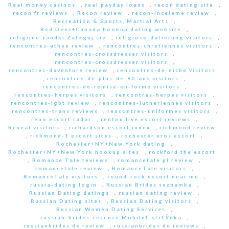
Real money casinos
,
real payday loans
,
recon dating site
,
recon fr reviews
,
Recon review
,
recon-inceleme review
,
Recreation & Sports, Martial Arts
,
Red Deer+Canada hookup dating website
,
religijne-randki Zaloguj sie
,
religiose-datierung visitors
,
rencontres-athee review
,
rencontres-chretiennes visitors
,
rencontres-crossdresser visitors
,
rencontres-crossdresser visitors
,
rencontres-daventure review
,
rencontres-de-niche visitors
,
rencontres-de-plus-de-60-ans visitors
,
rencontres-de-remise-en-forme visitors
,
rencontres-herpes visitors
,
rencontres-herpes visitors
,
rencontres-lgbt review
,
rencontres-lutheriennes visitors
,
rencontres-trans reviews
,
rencontres-uniformes visitors
,
reno escort radar
,
renton live escort reviews
,
Reveal visitors
,
richardson escort index
,
richmond review
,
richmond-1 escort sites
,
rochester eros escort
,
Rochester+NY+New York dating
,
Rochester+NY+New York hookup sites
,
rockford the escort
,
Romance Tale reviews
,
romancetale pl review
,
romancetale review
,
RomanceTale visitors
,
RomanceTale visitors
,
round-rock escort near me
,
russia-dating login
,
Russian Brides seznamka
,
Russian Dating datings
,
russian dating review
,
Russian Dating sites
,
Russian Dating visitors
,
Russian Women Dating Services
,
russian-brides-recenze MobilnГ­ strГЎnka
,
russianbrides de review
,
russianbrides de reviews
,