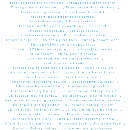
transgenderdate es reviews
,
transgenderdate search
,
Transgenderdate visitors
,
Transgenderdate visitors
,
travel dating review
,
travel-randki reddit
,
trusted installment loans review
,
trusted installment loans reviews
,
trzezwa randka portaly randkowe
,
ts escort
,
TSdates bewertung
,
tsdates review
,
tsdates-recenze recenzГ­
,
tsdating przejrze?
,
tsdating sign in
,
TSDating visitors
,
tucson escort sites
,
Tucson+AZ+Arizona hookup sites
,
Tucson+AZ+Arizona sign in
,
tucson-dating review
,
tulsa escort
,
tulsa-dating review
,
turkmenistan-women singles website
,
tuscaloosa escort radar
,
tuscaloosa hookup dating website
,
twoo it review
,
twoo-inceleme yorumlar
,
types of installment loans
,
UberHorny review
,
UberHorny visitors
,
uberhorny-overzicht Review
,
Übersetzung Ballhaus
,
UK sugar baby website
,
uk-elite-dating review
,
uk-indian-dating mobile
,
uk-interracial-dating review
,
uk-lesbian-dating review
,
uk-moroccan-dating mobile
,
uk-norwegian-dating reviews
,
uk-romanian-dating review
,
uk-somali-dating reddit
,
uk-somali-dating review
,
uk-sri-lanka-dating review
,
uk-ukrainian-dating reddit
,
ukraine date fr review
,
ukraine date fr reviews
,
Ukraine Online Date
,
ukraine-date-inceleme arama
,
Ukrainische Traumfrauen
,
uncategorized
,
Uncategorized
,
Uniform Dating datings
,
uniform dating es review
,