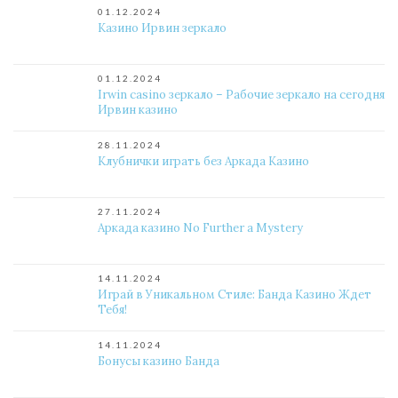
01.12.2024
Казино Ирвин зеркало
01.12.2024
Irwin casino зеркало – Рабочие зеркало на сегодня
Ирвин казино
28.11.2024
Клубнички играть без Аркада Казино
27.11.2024
Аркада казино No Further a Mystery
14.11.2024
Играй в Уникальном Стиле: Банда Казино Ждет
Тебя!
14.11.2024
Бонусы казино Банда