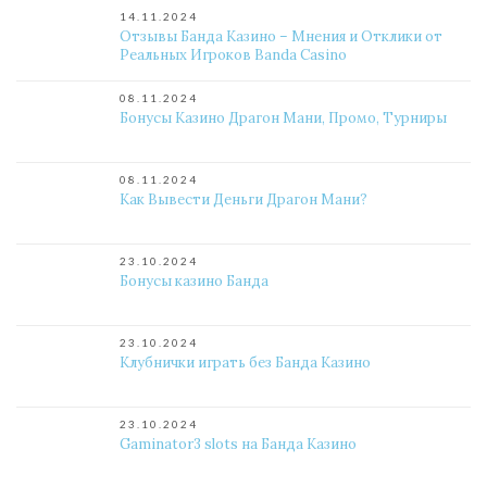
14.11.2024
Отзывы Банда Казино – Мнения и Отклики от
Реальных Игроков Banda Casino
08.11.2024
Бонусы Казино Драгон Мани, Промо, Турниры
08.11.2024
Как Вывести Деньги Драгон Мани?
23.10.2024
Бонусы казино Банда
23.10.2024
Клубнички играть без Банда Казино
23.10.2024
Gaminator3 slots на Банда Казино