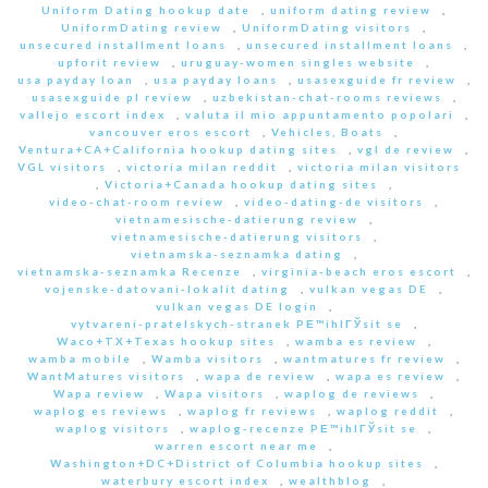
Uniform Dating hookup date
,
uniform dating review
,
UniformDating review
,
UniformDating visitors
,
unsecured installment loans
,
unsecured installment loans
,
upforit review
,
uruguay-women singles website
,
usa payday loan
,
usa payday loans
,
usasexguide fr review
,
usasexguide pl review
,
uzbekistan-chat-rooms reviews
,
vallejo escort index
,
valuta il mio appuntamento popolari
,
vancouver eros escort
,
Vehicles, Boats
,
Ventura+CA+California hookup dating sites
,
vgl de review
,
VGL visitors
,
victoria milan reddit
,
victoria milan visitors
,
Victoria+Canada hookup dating sites
,
video-chat-room review
,
video-dating-de visitors
,
vietnamesische-datierung review
,
vietnamesische-datierung visitors
,
vietnamska-seznamka dating
,
vietnamska-seznamka Recenze
,
virginia-beach eros escort
,
vojenske-datovani-lokalit dating
,
vulkan vegas DE
,
vulkan vegas DE login
,
vytvareni-pratelskych-stranek PЕ™ihlГЎsit se
,
Waco+TX+Texas hookup sites
,
wamba es review
,
wamba mobile
,
Wamba visitors
,
wantmatures fr review
,
WantMatures visitors
,
wapa de review
,
wapa es review
,
Wapa review
,
Wapa visitors
,
waplog de reviews
,
waplog es reviews
,
waplog fr reviews
,
waplog reddit
,
waplog visitors
,
waplog-recenze PЕ™ihlГЎsit se
,
warren escort near me
,
Washington+DC+District of Columbia hookup sites
,
waterbury escort index
,
wealthblog
,