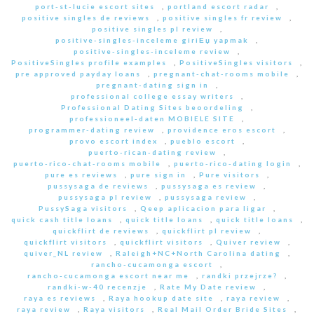
port-st-lucie escort sites
,
portland escort radar
,
positive singles de reviews
,
positive singles fr review
,
positive singles pl review
,
positive-singles-inceleme giriЕџ yapmak
,
positive-singles-inceleme review
,
PositiveSingles profile examples
,
PositiveSingles visitors
,
pre approved payday loans
,
pregnant-chat-rooms mobile
,
pregnant-dating sign in
,
professional college essay writers
,
Professional Dating Sites beoordeling
,
professioneel-daten MOBIELE SITE
,
programmer-dating review
,
providence eros escort
,
provo escort index
,
pueblo escort
,
puerto-rican-dating review
,
puerto-rico-chat-rooms mobile
,
puerto-rico-dating login
,
pure es reviews
,
pure sign in
,
Pure visitors
,
pussysaga de reviews
,
pussysaga es review
,
pussysaga pl review
,
pussysaga review
,
PussySaga visitors
,
Qeep aplicacion para ligar
,
quick cash title loans
,
quick title loans
,
quick title loans
,
quickflirt de reviews
,
quickflirt pl review
,
quickflirt visitors
,
quickflirt visitors
,
Quiver review
,
quiver_NL review
,
Raleigh+NC+North Carolina dating
,
rancho-cucamonga escort
,
rancho-cucamonga escort near me
,
randki przejrze?
,
randki-w-40 recenzje
,
Rate My Date review
,
raya es reviews
,
Raya hookup date site
,
raya review
,
raya review
,
Raya visitors
,
Real Mail Order Bride Sites
,