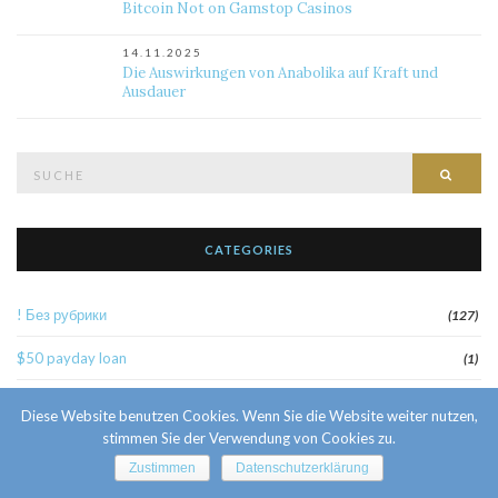
Bitcoin Not on Gamstop Casinos
14.11.2025
Die Auswirkungen von Anabolika auf Kraft und
Ausdauer
Suche
Such
nach:
CATEGORIES
! Без рубрики
(127)
$50 payday loan
(1)
1
(52)
Diese Website benutzen Cookies. Wenn Sie die Website weiter nutzen,
stimmen Sie der Verwendung von Cookies zu.
10 Facts About Sri Lankan Brides
(1)
Zustimmen
Datenschutzerklärung
10000sat3
(2)