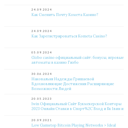
24.09.2024
Как Сменить Почту Комета Казино?
24.09.2024
Как Зарегистрироваться Kometa Casino?
05.09.2024
Gizbo casino официальный сайт: бонусы, игровые
автоматы в казино Гизбо
30.06.2024
Наковальня Надежды Гришаевой
Вдохновляющие Достижения Расширяющие
Возможности Людей
20.05.2023
1win Официальный Сайт Букмекерской Конторы
2023 Онлайн Ставки в Спорт%2C Вход и Бк 1вин и
20.09.2021
Low Gamstop Bitcoin Playing Networks > Ideal