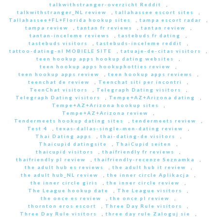
talkwithstranger-overzicht Reddit
,
talkwithstranger_NL review
,
tallahassee escort sites
,
Tallahassee+FL+Florida hookup sites
,
tampa escort radar
,
tampa review
,
tantan fr reviews
,
tantan review
,
tantan-inceleme reviews
,
tastebuds fr dating
,
tastebuds visitors
,
tastebuds-inceleme reddit
,
tattoo-dating-nl MOBIELE SITE
,
tatuaje-de-citas visitors
,
teen hookup apps hookup dating websites
,
teen hookup apps hookuphotties review
,
teen hookup apps review
,
teen hookup apps reviews
,
teenchat de review
,
Teenchat siti per incontri
,
TeenChat visitors
,
Telegraph Dating visitors
,
Telegraph Dating visitors
,
Tempe+AZ+Arizona dating
,
Tempe+AZ+Arizona hookup sites
,
Tempe+AZ+Arizona review
,
Tendermeets hookup dating sites
,
tendermeets review
,
Test 4
,
texas-dallas-single-men-dating review
,
Thai Dating apps
,
thai-dating-de visitors
,
Thaicupid datingsite
,
ThaiCupid seiten
,
thaicupid visitors
,
thaifriendly fr reviews
,
thaifriendly pl review
,
thaifriendly-recenze Seznamka
,
the adult hub es reviews
,
the adult hub it review
,
the adult hub_NL review
,
the inner circle Aplikacja
,
the inner circle giris
,
the inner circle review
,
The League hookup date
,
The League visitors
,
the once es review
,
the once pl review
,
thornton eros escort
,
Three Day Rule visitors
,
Three Day Rule visitors
,
three day rule Zaloguj sie
,