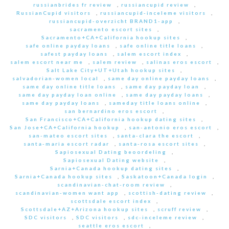
russianbrides fr review
,
russiancupid review
,
RussianCupid visitors
,
russiancupid-inceleme visitors
,
russiancupid-overzicht BRAND1-app
,
sacramento escort sites
,
Sacramento+CA+California hookup sites
,
safe online payday loans
,
safe online title loans
,
safest payday loans
,
salem escort index
,
salem escort near me
,
salem review
,
salinas eros escort
,
Salt Lake City+UT+Utah hookup sites
,
salvadorian-women local
,
same day online payday loans
,
same day online title loans
,
same day payday loan
,
same day payday loan online
,
same day payday loans
,
same day payday loans
,
sameday title loans online
,
san bernardino eros escort
,
San Francisco+CA+California hookup dating sites
,
San Jose+CA+California hookup
,
san-antonio eros escort
,
san-mateo escort sites
,
santa-clara the escort
,
santa-maria escort radar
,
santa-rosa escort sites
,
Sapiosexual Dating beoordeling
,
Sapiosexual Dating website
,
Sarnia+Canada hookup dating sites
,
Sarnia+Canada hookup sites
,
Saskatoon+Canada login
,
scandinavian-chat-room review
,
scandinavian-women want app
,
scottish-dating review
,
scottsdale escort index
,
Scottsdale+AZ+Arizona hookup sites
,
scruff review
,
SDC visitors
,
SDC visitors
,
sdc-inceleme review
,
seattle eros escort
,