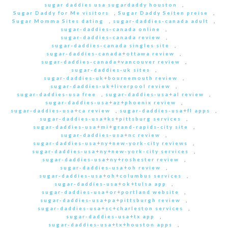
sugar daddies usa sugardaddy houston
,
Sugar Daddy for Me visitors
,
Sugar Daddy Seiten preise
,
Sugar Momma Sites dating
,
sugar-daddies-canada adult
,
sugar-daddies-canada online
,
sugar-daddies-canada review
,
sugar-daddies-canada singles site
,
sugar-daddies-canada+ottawa review
,
sugar-daddies-canada+vancouver review
,
sugar-daddies-uk sites
,
sugar-daddies-uk+bournemouth review
,
sugar-daddies-uk+liverpool review
,
sugar-daddies-usa free
,
sugar-daddies-usa+al review
,
sugar-daddies-usa+az+phoenix review
,
sugar-daddies-usa+ca review
,
sugar-daddies-usa+fl apps
,
sugar-daddies-usa+ks+pittsburg services
,
sugar-daddies-usa+mi+grand-rapids-city site
,
sugar-daddies-usa+nc review
,
sugar-daddies-usa+ny+new-york-city reviews
,
sugar-daddies-usa+ny+new-york-city services
,
sugar-daddies-usa+ny+roshester review
,
sugar-daddies-usa+oh review
,
sugar-daddies-usa+oh+columbus services
,
sugar-daddies-usa+ok+tulsa app
,
sugar-daddies-usa+or+portland website
,
sugar-daddies-usa+pa+pittsburgh review
,
sugar-daddies-usa+sc+charleston services
,
sugar-daddies-usa+tx app
,
sugar-daddies-usa+tx+houston apps
,