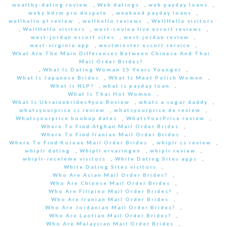
wealthy-dating review
,
Web datings
,
web payday loans
,
weby bdsm pro dospele
,
weekend payday loans
,
wellhello pl review
,
wellhello reviews
,
WellHello visitors
,
WellHello visitors
,
west-covina live escort reviews
,
west-jordan escort sites
,
west-jordan review
,
west-virginia app
,
westminster escort service
,
What Are The Main Differences Between Chinese And Thai
Mail Order Brides?
,
What Is Dating Woman 15 Years Younger
,
What Is Japanese Brides
,
What Is Meet Polish Women
,
What is NLP?
,
what is payday loan
,
What Is Thai Hot Women
,
What Is Ukrainebrides4you Review
,
whats a sugar daddy
,
whatsyourprice cs review
,
whatsyourprice de review
,
Whatsyourprice hookup dates
,
WhatsYourPrice review
,
Where To Find Afghan Mail Order Brides
,
Where To Find Iranian Mail Order Brides
,
Where To Find Korean Mail Order Brides
,
whiplr cs review
,
whiplr dating
,
Whiplr ervaringen
,
whiplr review
,
whiplr-inceleme visitors
,
White Dating Sites apps
,
White Dating Sites visitors
,
Who Are Asian Mail Order Brides?
,
Who Are Chinese Mail Order Brides
,
Who Are Filipino Mail Order Brides?
,
Who Are Iranian Mail Order Brides
,
Who Are Jordanian Mail Order Brides?
,
Who Are Laotian Mail Order Brides?
,
Who Are Malaysian Mail Order Brides
,