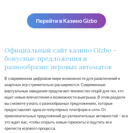
Перейти в Kaзино Gizbо
Официальный сайт казино Gizbo –
бонусные предложения и
разнообразие игровых автоматов
В современном цифровом мире возможности для развлечений и
азартных игр стремительно расширяются. Современные
виртуальные заведения предлагают множество опций для тех, кто
ищет новые впечатления и возможности выигрыша. В этом разделе
вы сможете узнать о разнообразных предложениях, которые
предоставляет одна из популярных платформ в сети. От
привлекательных предложений до увлекательных активностей – все
это ждет вас, чтобы открыть новые горизонты и ощутить все
прелести игрового процесса.