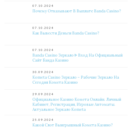
07.10.2024
Почему Отказывают В Выплате Banda Casino?
07.10.2024
Как Вывести Деньги Banda Casino?
07.10.2024
Banda Casino Зеркало ᐈ Вход На Официальный
Сайт Банда Казино
30.09.2024
Kometa Casino Зеркало – Рабочие Зеркало На
Сегодня Комета Казино
29.09.2024
Официальное Казино Комета Онлайн. Личный
Кабинет, Регистрация, Игровые Автоматы.
Актуальное Зеркало Kometa
25.09.2024
Какой Слот Выигрышный Комета Казино?