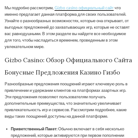
Мы подробно рассмотрим,
Gizbo casino официальный сайт
что
именно предлагает данная платформа для своих пользователей.
Узнайте о разнообразных возможностях, которые она открывает, от
выгодных предложений до захватывающих игр, которые не оставят
вас равнодушными. В этом разделе вы найдете все необходимое
для того, чтобы насладиться временем, проведенным в этом
увлекательном мире.
Gizbo Casino: Обзор Официального Сайта
Бонусные Предложения Казино Гизбо
Разнообразные предложения поощрений играют ключевую роль в
привлечении и удержании клиентов на платформах азартных игр.
Эти предложения позволяют пользователям получать
дополнительные преимущества, что значительно увеличивает
привлекательность игр и сервисов. Рассмотрим подробнее, какие
виды таких поощрений доступны на данной платформе.
Приветственный Пакет:
Обычно включает в себя несколько
предложений, которые активируются при первом пополнении