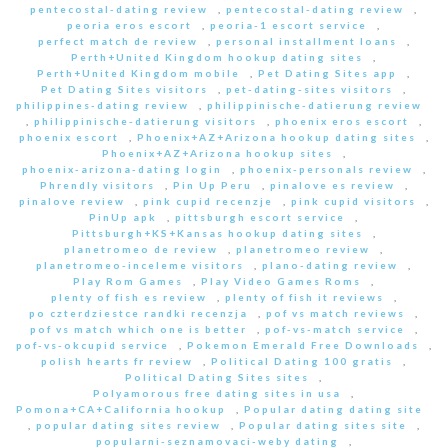
pentecostal-dating review
,
pentecostal-dating review
,
peoria eros escort
,
peoria-1 escort service
,
perfect match de review
,
personal installment loans
,
Perth+United Kingdom hookup dating sites
,
Perth+United Kingdom mobile
,
Pet Dating Sites app
,
Pet Dating Sites visitors
,
pet-dating-sites visitors
,
philippines-dating review
,
philippinische-datierung review
,
philippinische-datierung visitors
,
phoenix eros escort
,
phoenix escort
,
Phoenix+AZ+Arizona hookup dating sites
,
Phoenix+AZ+Arizona hookup sites
,
phoenix-arizona-dating login
,
phoenix-personals review
,
Phrendly visitors
,
Pin Up Peru
,
pinalove es review
,
pinalove review
,
pink cupid recenzje
,
pink cupid visitors
,
PinUp apk
,
pittsburgh escort service
,
Pittsburgh+KS+Kansas hookup dating sites
,
planetromeo de review
,
planetromeo review
,
planetromeo-inceleme visitors
,
plano-dating review
,
Play Rom Games
,
Play Video Games Roms
,
plenty of fish es review
,
plenty of fish it reviews
,
po czterdziestce randki recenzja
,
pof vs match reviews
,
pof vs match which one is better
,
pof-vs-match service
,
pof-vs-okcupid service
,
Pokemon Emerald Free Downloads
,
polish hearts fr review
,
Political Dating 100 gratis
,
Political Dating Sites sites
,
Polyamorous free dating sites in usa
,
Pomona+CA+California hookup
,
Popular dating dating site
,
popular dating sites review
,
Popular dating sites site
,
popularni-seznamovaci-weby dating
,