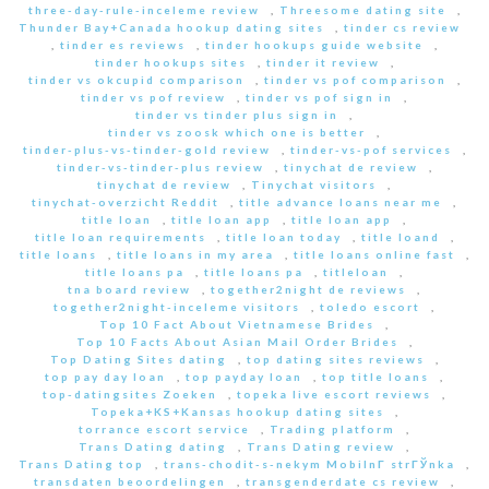
three-day-rule-inceleme review
,
Threesome dating site
,
Thunder Bay+Canada hookup dating sites
,
tinder cs review
,
tinder es reviews
,
tinder hookups guide website
,
tinder hookups sites
,
tinder it review
,
tinder vs okcupid comparison
,
tinder vs pof comparison
,
tinder vs pof review
,
tinder vs pof sign in
,
tinder vs tinder plus sign in
,
tinder vs zoosk which one is better
,
tinder-plus-vs-tinder-gold review
,
tinder-vs-pof services
,
tinder-vs-tinder-plus review
,
tinychat de review
,
tinychat de review
,
Tinychat visitors
,
tinychat-overzicht Reddit
,
title advance loans near me
,
title loan
,
title loan app
,
title loan app
,
title loan requirements
,
title loan today
,
title loand
,
title loans
,
title loans in my area
,
title loans online fast
,
title loans pa
,
title loans pa
,
titleloan
,
tna board review
,
together2night de reviews
,
together2night-inceleme visitors
,
toledo escort
,
Top 10 Fact About Vietnamese Brides
,
Top 10 Facts About Asian Mail Order Brides
,
Top Dating Sites dating
,
top dating sites reviews
,
top pay day loan
,
top payday loan
,
top title loans
,
top-datingsites Zoeken
,
topeka live escort reviews
,
Topeka+KS+Kansas hookup dating sites
,
torrance escort service
,
Trading platform
,
Trans Dating dating
,
Trans Dating review
,
Trans Dating top
,
trans-chodit-s-nekym MobilnГ­ strГЎnka
,
transdaten beoordelingen
,
transgenderdate cs review
,