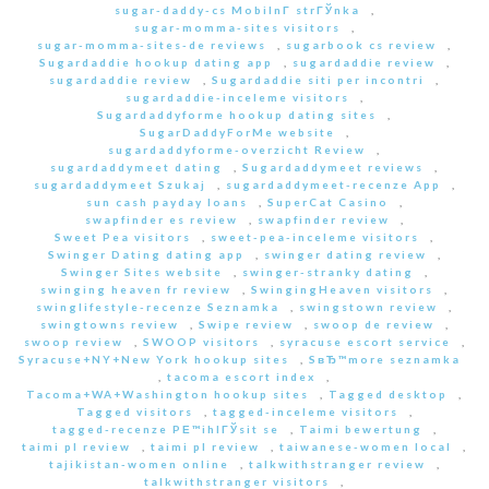
sugar-daddy-cs MobilnГ­ strГЎnka
,
sugar-momma-sites visitors
,
sugar-momma-sites-de reviews
,
sugarbook cs review
,
Sugardaddie hookup dating app
,
sugardaddie review
,
sugardaddie review
,
Sugardaddie siti per incontri
,
sugardaddie-inceleme visitors
,
Sugardaddyforme hookup dating sites
,
SugarDaddyForMe website
,
sugardaddyforme-overzicht Review
,
sugardaddymeet dating
,
Sugardaddymeet reviews
,
sugardaddymeet Szukaj
,
sugardaddymeet-recenze App
,
sun cash payday loans
,
SuperCat Casino
,
swapfinder es review
,
swapfinder review
,
Sweet Pea visitors
,
sweet-pea-inceleme visitors
,
Swinger Dating dating app
,
swinger dating review
,
Swinger Sites website
,
swinger-stranky dating
,
swinging heaven fr review
,
SwingingHeaven visitors
,
swinglifestyle-recenze Seznamka
,
swingstown review
,
swingtowns review
,
Swipe review
,
swoop de review
,
swoop review
,
SWOOP visitors
,
syracuse escort service
,
Syracuse+NY+New York hookup sites
,
SвЂ™more seznamka
,
tacoma escort index
,
Tacoma+WA+Washington hookup sites
,
Tagged desktop
,
Tagged visitors
,
tagged-inceleme visitors
,
tagged-recenze PЕ™ihlГЎsit se
,
Taimi bewertung
,
taimi pl review
,
taimi pl review
,
taiwanese-women local
,
tajikistan-women online
,
talkwithstranger review
,
talkwithstranger visitors
,