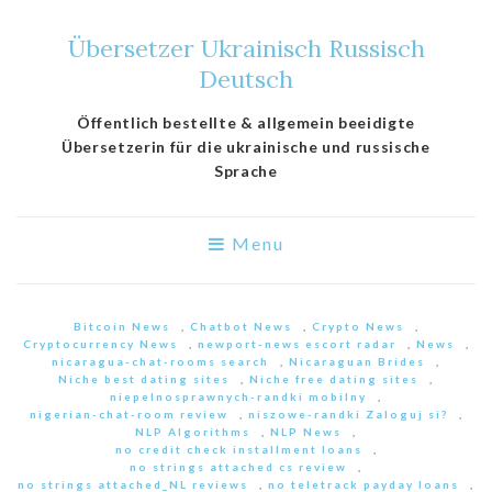
Übersetzer Ukrainisch Russisch
Deutsch
Öffentlich bestellte & allgemein beeidigte
Übersetzerin für die ukrainische und russische
Sprache
Menu
Bitcoin News
,
Chatbot News
,
Crypto News
,
Cryptocurrency News
,
newport-news escort radar
,
News
,
nicaragua-chat-rooms search
,
Nicaraguan Brides
,
Niche best dating sites
,
Niche free dating sites
,
niepelnosprawnych-randki mobilny
,
nigerian-chat-room review
,
niszowe-randki Zaloguj si?
,
NLP Algorithms
,
NLP News
,
no credit check installment loans
,
no strings attached cs review
,
no strings attached_NL reviews
,
no teletrack payday loans
,