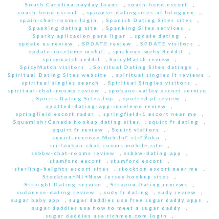
South Carolina payday loans
,
south-bend escort
,
south-bend escort
,
spaanse-datingsites-nl Inloggen
,
spain-chat-rooms login
,
Spanish Dating Sites sites
,
Spanking dating site
,
Spanking Sites services
,
Sparky aplicacion para ligar
,
spdate dating
,
spdate es review
,
SPDATE review
,
SPDATE visitors
,
spdate-inceleme mobil
,
spickove-weby Reddit
,
spicymatch reddit
,
SpicyMatch review
,
SpicyMatch visitors
,
Spiritual Dating Sites datings
,
Spiritual Dating Sites website
,
spiritual singles it reviews
,
spiritual singles search
,
Spiritual Singles visitors
,
spiritual-chat-rooms review
,
spokane-valley escort service
,
Sports Dating Sites top
,
spotted pl review
,
spotted-dating-app-inceleme review
,
springfield escort radar
,
springfield-1 escort near me
,
Squamish+Canada hookup dating sites
,
squirt fr dating
,
squirt fr review
,
Squirt visitors
,
squirt-recenze MobilnГ­ strГЎnka
,
sri-lankan-chat-rooms mobile site
,
ssbbw-chat-rooms review
,
ssbbw-dating app
,
stamford escort
,
stamford escort
,
sterling-heights escort sites
,
stockton escort near me
,
Stockton+NJ+New Jersey hookup sites
,
Straight Dating service
,
Strapon Dating reviews
,
sudanese-dating review
,
sudy fr dating
,
sudy review
,
sugar baby app
,
sugar daddies usa free sugar daddy apps
,
sugar daddies usa how to meet a sugar daddy
,
sugar daddies usa richmen.com login
,