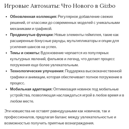
Игровые Автоматы: Что Нового в Gizbo
Обновленная коллекция:
Регулярное добавление свежих
решений, от классики до современных моделей с уникальными
механиками и графикой.
Продвинутые функции:
Новые элементы геймплея, такие как
расширенные бонусные раунды, мультипликаторы и опции для
усиления шансов на успех.
Темы и сюжеты:
Вдохновение черпается из популярных
культурных явлений, фильмов и легенд, что делает процесс
погружения еще более увлекательным.
Технологические улучшения:
Поддержка высококачественной
графики и анимации, которая обеспечивает полное погружение в
процесс.
Мобильная адаптация:
Оптимизация новинок под мобильные
устройства, позволяющая наслаждаться игрой в любое время и в
любом месте.
Эти новшества не оставят равнодушными как новичков, так и
профессионалов, предлагая баланс между увлекательностью и
возможностью получить приятные вознаграждения.