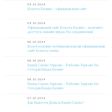
09.10.2024
Комета Казино – официальный сайт
09.10.2024
Официальный сайт Комета Казино – получите
доступ к онлайн-играм без ограничений
08.10.2024
Комета казино мобильная версия официальный
сайт Kometa casino
08.10.2024
Banda Casino Зеркало – Рабочие Зеркало На
Сегодня Банда Казино
08.10.2024
Banda Casino Зеркало – Рабочие Зеркало На
Сегодня Банда Казино
07.10.2024
Как Вывести Деньги Banda Casino?