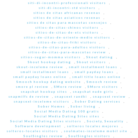
siti-di-incontri-professionali visitors
,
siti-di-incontri-std visitors
,
sitios de citas africanas resenas
,
sitios de citas asiaticos resenas
,
sitios de citas para mascotas consejos
,
sitios-de-citas-chinos visitors
,
sitios-de-citas-de-ets visitors
,
sitios-de-citas-de-oriente-medio visitors
,
sitios-de-citas-friki visitors
,
sitios-de-citas-para-adultos visitors
,
sitios-de-citas-para-mascotas review
,
sitios-sugar-momma visitors
,
Skout dating
,
Skout hookup dating
,
Skout visitors
,
skout-inceleme review
,
small installment loans
,
small installment loans
,
small payday loans
,
small payday loans online
,
small title loans online
,
Smooch hookup dating website
,
Smooch review
,
smore pl review
,
SMore review
,
SMore visitors
,
snapchat hookup sites
,
snapchat nude girls
,
snapmilfs de review
,
snapsext randki
,
snapsext review
,
snapsext-inceleme visitors
,
Sober Dating services
,
Sober Homes
,
Sober living
,
Social Media Dating 100 gratis
,
Social Media Dating Sites sites
,
Social Media Dating Sites visitors
,
Society, Sexuality
,
Software development
,
solteros locales mejores
,
solteros-locales visitors
,
soulmates-inceleme mobil site
,
SoulSingles review
,
SoulSingles visitors
,