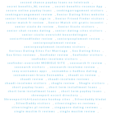
second chance payday loans no teletrack
,
secret benefits_NL review
,
secret-benefits-recenze App
,
secure online payday loans
,
seekingarragement visitors
,
seekingarrangement review
,
Senior Dating Sites website
,
senior friend finder sign in
,
Senior Friend Finder visitors
,
senior match fr review
,
Senior Match siti gratis incontri
,
senior sizzle de review
,
Senior Sizzle visitors
,
senior-chat-rooms dating
,
senior-dating-sites visitors
,
senior-sizzle-overzicht beoordelingen
,
seniorfriendfinder review
,
seniorpeoplemeet review
,
seniorpeoplemeet review
,
seniorpeoplemeet-inceleme visitors
,
Serious Dating Sites For Marriage
,
Sex Dating Sites
,
Sex Sites reviews
,
Sexfinder review
,
Sexfinder visitors
,
sexfinder-inceleme visitors
,
sexfinder-overzicht MOBIELE SITE
,
sexsearch fr review
,
sexsearch visitors
,
sexsearch-inceleme review
,
sexy usernames apps
,
seznamka-s-hudbou dating
,
seznamovani-hracu Seznamka
,
shaadi es review
,
shaadi review
,
shaadi-inceleme reviews
,
shaadi-inceleme visitors
,
shagle review
,
Shagle visitors
,
short payday loans
,
short term installment loans
,
short term installment loans
,
short term payday loans
,
shreveport escort directory
,
Shreveport+LA+Louisiana hookup sites
,
Silverdaddy hledat
,
SilverDaddy visitors
,
silversingles es reviews
,
silversingles pl review
,
singapore-dating reviews
,
single muslim fr reviews
,
single muslim review
,