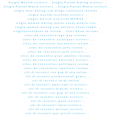
Single Muslim visitors
,
Single Parent Dating visitors
,
Single Parent Match visitors
,
Single Parent Match visitors
,
single-men-dating-san-diego-california reviews
,
single-muslim-inceleme visitors
,
single-muslim-overzicht MOBILE
,
single-women-dating-dallas-texas mobile site
,
single-women-dating-san-antonio-texas reddit
,
singleparentmeet de review
,
sites-bdsm reviews
,
sites-de-rencontre-age-gap reviews
,
sites-de-rencontre-asiatiques visitors
,
sites-de-rencontre-introvertis review
,
sites-de-rencontre-juifs review
,
sites-de-rencontre-juifs visitors
,
sites-de-rencontre-pour-adultes reviews
,
sites-de-rencontres-dartistes visitors
,
sites-de-rencontres-politiques review
,
sites-de-rencontres-sportives review
,
siti di incontri con gap di eta online
,
siti di incontri professionali gratis
,
siti di incontri verdi online
,
siti-di-incontri-americani-it visitors
,
siti-di-incontri-bianchi visitors
,
siti-di-incontri-con-gap-di-eta visitors
,
siti-di-incontri-europei visitors
,
siti-di-incontri-geek visitors
,
siti-di-incontri-latini visitors
,
siti-di-incontri-militari visitors
,
siti-di-incontri-per-artisti visitors
,