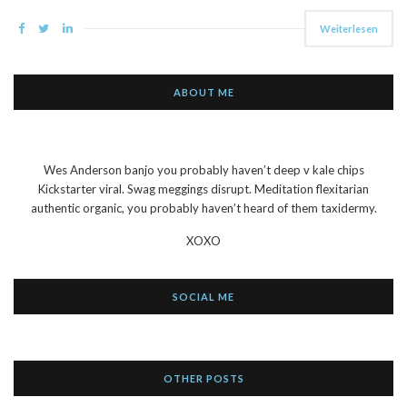
Weiterlesen
ABOUT ME
Wes Anderson banjo you probably haven’t deep v kale chips
Kickstarter viral. Swag meggings disrupt. Meditation flexitarian
authentic organic, you probably haven’t heard of them taxidermy.
XOXO
SOCIAL ME
OTHER POSTS