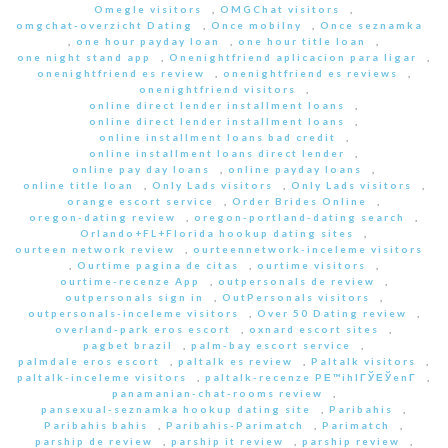
Omegle visitors
,
OMGChat visitors
,
omgchat-overzicht Dating
,
Once mobilny
,
Once seznamka
,
one hour payday loan
,
one hour title loan
,
one night stand app
,
Onenightfriend aplicacion para ligar
,
onenightfriend es review
,
onenightfriend es reviews
,
onenightfriend visitors
,
online direct lender installment loans
,
online direct lender installment loans
,
online installment loans bad credit
,
online installment loans direct lender
,
online pay day loans
,
online payday loans
,
online title loan
,
Only Lads visitors
,
Only Lads visitors
,
orange escort service
,
Order Brides Online
,
oregon-dating review
,
oregon-portland-dating search
,
Orlando+FL+Florida hookup dating sites
,
ourteen network review
,
ourteennetwork-inceleme visitors
,
Ourtime pagina de citas
,
ourtime visitors
,
ourtime-recenze App
,
outpersonals de review
,
outpersonals sign in
,
OutPersonals visitors
,
outpersonals-inceleme visitors
,
Over 50 Dating review
,
overland-park eros escort
,
oxnard escort sites
,
pagbet brazil
,
palm-bay escort service
,
palmdale eros escort
,
paltalk es review
,
Paltalk visitors
,
paltalk-inceleme visitors
,
paltalk-recenze PЕ™ihlГЎЕЎenГ­
,
panamanian-chat-rooms review
,
pansexual-seznamka hookup dating site
,
Paribahis
,
Paribahis bahis
,
Paribahis-Parimatch
,
Parimatch
,
parship de review
,
parship it review
,
parship review
,