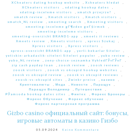
XCheaters dating hookup website
,
Xcheaters hledat
,
XCheaters visitors
,
xdating hookup dates
,
xdating-inceleme visitors
,
xmatch przejrze?
,
xmatch review
,
Xmatch visitors
,
Xmatch visitors
,
xmatch_NL review
,
xmeeting search
,
Xmeeting visitors
,
xmeeting-inceleme gГ¶zden geГ§irmek
,
xmeeting-inceleme visitors
,
xmeeting-overzicht BRAND1-app
,
xmeets it reviews
,
Xmeets review
,
Xmeets visitors
,
xpress Szukaj
,
Xpress visitors
,
Xpress visitors
,
xpress-overzicht BRAND1-app
,
yerli-bekarlar Siteler
,
yetiskin-arkadaslik-siteleri Siteleri populer
,
yubo review
,
yubo_NL review
,
zeny-choice-seznamka VyhledГЎvГЎnГ­
,
zip cash payday loan
,
zoosk review
,
zoosk reviews
,
zoosk visitors
,
zoosk vs okcupid hookup websites
,
zoosk vs okcupid review
,
zoosk vs okcupid reviews
,
zoosk-vs-okcupid sites
,
Zwinkr preise
,
казино
,
Криптовалюты
,
Мода
,
Новости
,
Паращук
,
Паращук Володимир
,
Путешествия
,
РЎamsoda hookup dates sites
,
Финтех
,
Форекс Брокеры
,
Форекс Обучение
,
Форекс обучение
,
Форекс партнерская программа
Gizbo casino официальный сайт: бонусы,
игровые автоматы в казино Гизбо
05.09.2024
Keine Kommentare