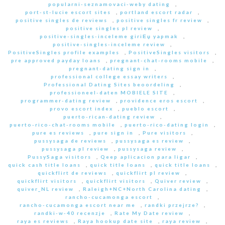
popularni-seznamovaci-weby dating
,
port-st-lucie escort sites
,
portland escort radar
,
positive singles de reviews
,
positive singles fr review
,
positive singles pl review
,
positive-singles-inceleme giriЕџ yapmak
,
positive-singles-inceleme review
,
PositiveSingles profile examples
,
PositiveSingles visitors
,
pre approved payday loans
,
pregnant-chat-rooms mobile
,
pregnant-dating sign in
,
professional college essay writers
,
Professional Dating Sites beoordeling
,
professioneel-daten MOBIELE SITE
,
programmer-dating review
,
providence eros escort
,
provo escort index
,
pueblo escort
,
puerto-rican-dating review
,
puerto-rico-chat-rooms mobile
,
puerto-rico-dating login
,
pure es reviews
,
pure sign in
,
Pure visitors
,
pussysaga de reviews
,
pussysaga es review
,
pussysaga pl review
,
pussysaga review
,
PussySaga visitors
,
Qeep aplicacion para ligar
,
quick cash title loans
,
quick title loans
,
quick title loans
,
quickflirt de reviews
,
quickflirt pl review
,
quickflirt visitors
,
quickflirt visitors
,
Quiver review
,
quiver_NL review
,
Raleigh+NC+North Carolina dating
,
rancho-cucamonga escort
,
rancho-cucamonga escort near me
,
randki przejrze?
,
randki-w-40 recenzje
,
Rate My Date review
,
raya es reviews
,
Raya hookup date site
,
raya review
,