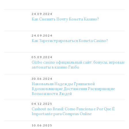
24.09.2024
Как Сменить Почту Комета Казино?
24.09.2024
Как Зарегистрироваться Kometa Casino?
05.09.2024
Gizbo casino официальный сайт: бонусы, игровые
автоматы в казино Гизбо
30.06.2024
Наковальня Надежды Гришаевой
Вдохновляющие Достижения Расширяющие
Возможности Людей
04.12.2025
Cashout no Brasil: Como Funciona e Por Que É
Importante para Compras Online
10.06.2025