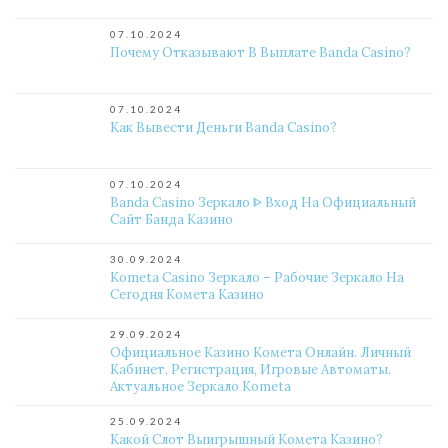
07.10.2024
Почему Отказывают В Выплате Banda Casino?
07.10.2024
Как Вывести Деньги Banda Casino?
07.10.2024
Banda Casino Зеркало ᐈ Вход На Официальный
Сайт Банда Казино
30.09.2024
Kometa Casino Зеркало – Рабочие Зеркало На
Сегодня Комета Казино
29.09.2024
Официальное Казино Комета Онлайн. Личный
Кабинет, Регистрация, Игровые Автоматы.
Актуальное Зеркало Kometa
25.09.2024
Какой Слот Выигрышный Комета Казино?