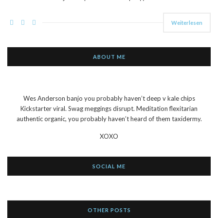
Weiterlesen
ABOUT ME
Wes Anderson banjo you probably haven’t deep v kale chips
Kickstarter viral. Swag meggings disrupt. Meditation flexitarian
authentic organic, you probably haven’t heard of them taxidermy.
XOXO
SOCIAL ME
OTHER POSTS