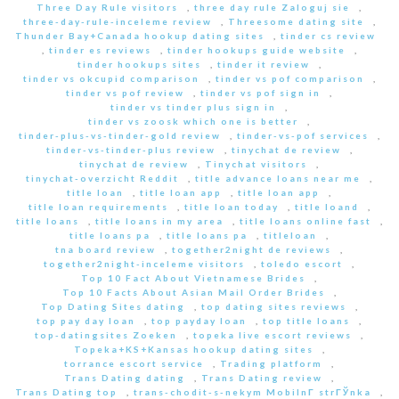
Three Day Rule visitors
,
three day rule Zaloguj sie
,
three-day-rule-inceleme review
,
Threesome dating site
,
Thunder Bay+Canada hookup dating sites
,
tinder cs review
,
tinder es reviews
,
tinder hookups guide website
,
tinder hookups sites
,
tinder it review
,
tinder vs okcupid comparison
,
tinder vs pof comparison
,
tinder vs pof review
,
tinder vs pof sign in
,
tinder vs tinder plus sign in
,
tinder vs zoosk which one is better
,
tinder-plus-vs-tinder-gold review
,
tinder-vs-pof services
,
tinder-vs-tinder-plus review
,
tinychat de review
,
tinychat de review
,
Tinychat visitors
,
tinychat-overzicht Reddit
,
title advance loans near me
,
title loan
,
title loan app
,
title loan app
,
title loan requirements
,
title loan today
,
title loand
,
title loans
,
title loans in my area
,
title loans online fast
,
title loans pa
,
title loans pa
,
titleloan
,
tna board review
,
together2night de reviews
,
together2night-inceleme visitors
,
toledo escort
,
Top 10 Fact About Vietnamese Brides
,
Top 10 Facts About Asian Mail Order Brides
,
Top Dating Sites dating
,
top dating sites reviews
,
top pay day loan
,
top payday loan
,
top title loans
,
top-datingsites Zoeken
,
topeka live escort reviews
,
Topeka+KS+Kansas hookup dating sites
,
torrance escort service
,
Trading platform
,
Trans Dating dating
,
Trans Dating review
,
Trans Dating top
,
trans-chodit-s-nekym MobilnГ­ strГЎnka
,