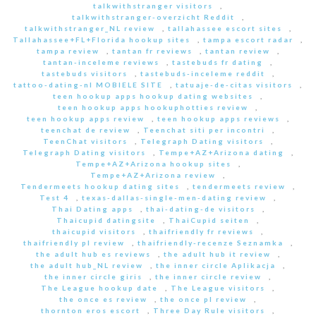
talkwithstranger visitors
,
talkwithstranger-overzicht Reddit
,
talkwithstranger_NL review
,
tallahassee escort sites
,
Tallahassee+FL+Florida hookup sites
,
tampa escort radar
,
tampa review
,
tantan fr reviews
,
tantan review
,
tantan-inceleme reviews
,
tastebuds fr dating
,
tastebuds visitors
,
tastebuds-inceleme reddit
,
tattoo-dating-nl MOBIELE SITE
,
tatuaje-de-citas visitors
,
teen hookup apps hookup dating websites
,
teen hookup apps hookuphotties review
,
teen hookup apps review
,
teen hookup apps reviews
,
teenchat de review
,
Teenchat siti per incontri
,
TeenChat visitors
,
Telegraph Dating visitors
,
Telegraph Dating visitors
,
Tempe+AZ+Arizona dating
,
Tempe+AZ+Arizona hookup sites
,
Tempe+AZ+Arizona review
,
Tendermeets hookup dating sites
,
tendermeets review
,
Test 4
,
texas-dallas-single-men-dating review
,
Thai Dating apps
,
thai-dating-de visitors
,
Thaicupid datingsite
,
ThaiCupid seiten
,
thaicupid visitors
,
thaifriendly fr reviews
,
thaifriendly pl review
,
thaifriendly-recenze Seznamka
,
the adult hub es reviews
,
the adult hub it review
,
the adult hub_NL review
,
the inner circle Aplikacja
,
the inner circle giris
,
the inner circle review
,
The League hookup date
,
The League visitors
,
the once es review
,
the once pl review
,
thornton eros escort
,
Three Day Rule visitors
,