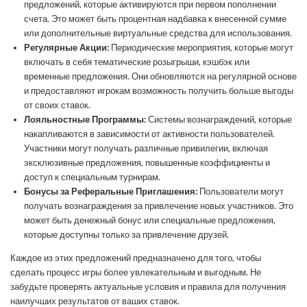
предложений, которые активируются при первом пополнении
счета. Это может быть процентная надбавка к внесенной сумме
или дополнительные виртуальные средства для использования.
Регулярные Акции:
Периодические мероприятия, которые могут
включать в себя тематические розыгрыши, кэшбэк или
временные предложения. Они обновляются на регулярной основе
и предоставляют игрокам возможность получить больше выгоды
от своих ставок.
Лояльностные Программы:
Системы вознаграждений, которые
накапливаются в зависимости от активности пользователей.
Участники могут получать различные привилегии, включая
эксклюзивные предложения, повышенные коэффициенты и
доступ к специальным турнирам.
Бонусы за Реферальные Приглашения:
Пользователи могут
получать вознаграждения за привлечение новых участников. Это
может быть денежный бонус или специальные предложения,
которые доступны только за привлечение друзей.
Каждое из этих предложений предназначено для того, чтобы
сделать процесс игры более увлекательным и выгодным. Не
забудьте проверять актуальные условия и правила для получения
наилучших результатов от ваших ставок.