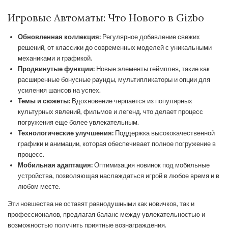
Игровые Автоматы: Что Нового в Gizbo
Обновленная коллекция:
Регулярное добавление свежих
решений, от классики до современных моделей с уникальными
механиками и графикой.
Продвинутые функции:
Новые элементы геймплея, такие как
расширенные бонусные раунды, мультипликаторы и опции для
усиления шансов на успех.
Темы и сюжеты:
Вдохновение черпается из популярных
культурных явлений, фильмов и легенд, что делает процесс
погружения еще более увлекательным.
Технологические улучшения:
Поддержка высококачественной
графики и анимации, которая обеспечивает полное погружение в
процесс.
Мобильная адаптация:
Оптимизация новинок под мобильные
устройства, позволяющая наслаждаться игрой в любое время и в
любом месте.
Эти новшества не оставят равнодушными как новичков, так и
профессионалов, предлагая баланс между увлекательностью и
возможностью получить приятные вознаграждения.