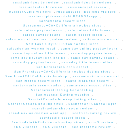
russianbrides de review
,
russianbrides de reviews
,
russianbrides fr review
,
russiancupid review
,
RussianCupid visitors
,
russiancupid-inceleme visitors
,
russiancupid-overzicht BRAND1-app
,
sacramento escort sites
,
Sacramento+CA+California hookup sites
,
safe online payday loans
,
safe online title loans
,
safest payday loans
,
salem escort index
,
salem escort near me
,
salem review
,
salinas eros escort
,
Salt Lake City+UT+Utah hookup sites
,
salvadorian-women local
,
same day online payday loans
,
same day online title loans
,
same day payday loan
,
same day payday loan online
,
same day payday loans
,
same day payday loans
,
sameday title loans online
,
san bernardino eros escort
,
San Francisco+CA+California hookup dating sites
,
San Jose+CA+California hookup
,
san-antonio eros escort
,
san-mateo escort sites
,
santa-clara the escort
,
santa-maria escort radar
,
santa-rosa escort sites
,
Sapiosexual Dating beoordeling
,
Sapiosexual Dating website
,
Sarnia+Canada hookup dating sites
,
Sarnia+Canada hookup sites
,
Saskatoon+Canada login
,
scandinavian-chat-room review
,
scandinavian-women want app
,
scottish-dating review
,
scottsdale escort index
,
Scottsdale+AZ+Arizona hookup sites
,
scruff review
,
SDC visitors
,
SDC visitors
,
sdc-inceleme review
,