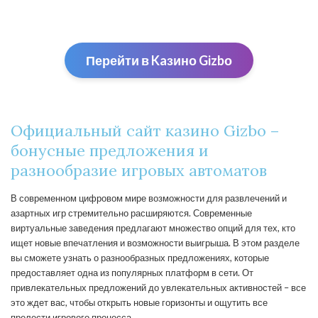
Перейти в Kaзино Gizbо
Официальный сайт казино Gizbo –
бонусные предложения и
разнообразие игровых автоматов
В современном цифровом мире возможности для развлечений и
азартных игр стремительно расширяются. Современные
виртуальные заведения предлагают множество опций для тех, кто
ищет новые впечатления и возможности выигрыша. В этом разделе
вы сможете узнать о разнообразных предложениях, которые
предоставляет одна из популярных платформ в сети. От
привлекательных предложений до увлекательных активностей – все
это ждет вас, чтобы открыть новые горизонты и ощутить все
прелести игрового процесса.