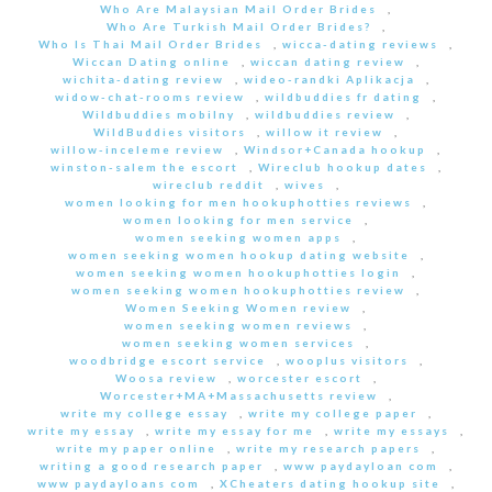
Who Are Malaysian Mail Order Brides
,
Who Are Turkish Mail Order Brides?
,
Who Is Thai Mail Order Brides
,
wicca-dating reviews
,
Wiccan Dating online
,
wiccan dating review
,
wichita-dating review
,
wideo-randki Aplikacja
,
widow-chat-rooms review
,
wildbuddies fr dating
,
Wildbuddies mobilny
,
wildbuddies review
,
WildBuddies visitors
,
willow it review
,
willow-inceleme review
,
Windsor+Canada hookup
,
winston-salem the escort
,
Wireclub hookup dates
,
wireclub reddit
,
wives
,
women looking for men hookuphotties reviews
,
women looking for men service
,
women seeking women apps
,
women seeking women hookup dating website
,
women seeking women hookuphotties login
,
women seeking women hookuphotties review
,
Women Seeking Women review
,
women seeking women reviews
,
women seeking women services
,
woodbridge escort service
,
wooplus visitors
,
Woosa review
,
worcester escort
,
Worcester+MA+Massachusetts review
,
write my college essay
,
write my college paper
,
write my essay
,
write my essay for me
,
write my essays
,
write my paper online
,
write my research papers
,
writing a good research paper
,
www paydayloan com
,
www paydayloans com
,
XCheaters dating hookup site
,