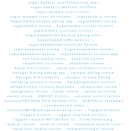
sugar-daddies-usa+tx+houston apps
,
sugar-daddy-cs MobilnГ­ strГЎnka
,
sugar-momma-sites visitors
,
sugar-momma-sites-de reviews
,
sugarbook cs review
,
Sugardaddie hookup dating app
,
sugardaddie review
,
sugardaddie review
,
Sugardaddie siti per incontri
,
sugardaddie-inceleme visitors
,
Sugardaddyforme hookup dating sites
,
SugarDaddyForMe website
,
sugardaddyforme-overzicht Review
,
sugardaddymeet dating
,
Sugardaddymeet reviews
,
sugardaddymeet Szukaj
,
sugardaddymeet-recenze App
,
sun cash payday loans
,
SuperCat Casino
,
swapfinder es review
,
swapfinder review
,
Sweet Pea visitors
,
sweet-pea-inceleme visitors
,
Swinger Dating dating app
,
swinger dating review
,
Swinger Sites website
,
swinger-stranky dating
,
swinging heaven fr review
,
SwingingHeaven visitors
,
swinglifestyle-recenze Seznamka
,
swingstown review
,
swingtowns review
,
Swipe review
,
swoop de review
,
swoop review
,
SWOOP visitors
,
syracuse escort service
,
Syracuse+NY+New York hookup sites
,
SвЂ™more seznamka
,
tacoma escort index
,
Tacoma+WA+Washington hookup sites
,
Tagged desktop
,
Tagged visitors
,
tagged-inceleme visitors
,
tagged-recenze PЕ™ihlГЎsit se
,
Taimi bewertung
,
taimi pl review
,
taimi pl review
,
taiwanese-women local
,
tajikistan-women online
,
talkwithstranger review
,