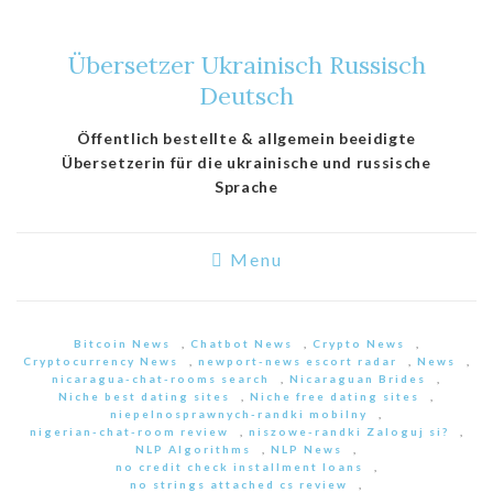
Übersetzer Ukrainisch Russisch
Deutsch
Öffentlich bestellte & allgemein beeidigte
Übersetzerin für die ukrainische und russische
Sprache
Menu
Bitcoin News
,
Chatbot News
,
Crypto News
,
Cryptocurrency News
,
newport-news escort radar
,
News
,
nicaragua-chat-rooms search
,
Nicaraguan Brides
,
Niche best dating sites
,
Niche free dating sites
,
niepelnosprawnych-randki mobilny
,
nigerian-chat-room review
,
niszowe-randki Zaloguj si?
,
NLP Algorithms
,
NLP News
,
no credit check installment loans
,
no strings attached cs review
,