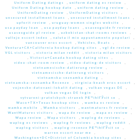
Uniform Dating datings
,
uniform dating es review
,
Uniform Dating hookup date
,
uniform dating review
,
UniformDating review
,
UniformDating visitors
,
unsecured installment loans
,
unsecured installment loans
,
upforit review
,
uruguay-women singles website
,
usa payday loan
,
usa payday loans
,
usasexguide fr review
,
usasexguide pl review
,
uzbekistan-chat-rooms reviews
,
vallejo escort index
,
valuta il mio appuntamento popolari
,
vancouver eros escort
,
Vehicles, Boats
,
Ventura+CA+California hookup dating sites
,
vgl de review
,
VGL visitors
,
victoria milan reddit
,
victoria milan visitors
,
Victoria+Canada hookup dating sites
,
video-chat-room review
,
video-dating-de visitors
,
vietnamesische-datierung review
,
vietnamesische-datierung visitors
,
vietnamska-seznamka dating
,
vietnamska-seznamka Recenze
,
virginia-beach eros escort
,
vojenske-datovani-lokalit dating
,
vulkan vegas DE
,
vulkan vegas DE login
,
vytvareni-pratelskych-stranek PЕ™ihlГЎsit se
,
Waco+TX+Texas hookup sites
,
wamba es review
,
wamba mobile
,
Wamba visitors
,
wantmatures fr review
,
WantMatures visitors
,
wapa de review
,
wapa es review
,
Wapa review
,
Wapa visitors
,
waplog de reviews
,
waplog es reviews
,
waplog fr reviews
,
waplog reddit
,
waplog visitors
,
waplog-recenze PЕ™ihlГЎsit se
,
warren escort near me
,
Washington+DC+District of Columbia hookup sites
,