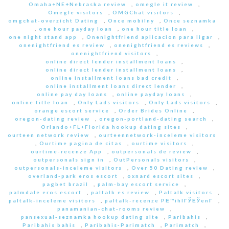
Omaha+NE+Nebraska review
,
omegle it review
,
Omegle visitors
,
OMGChat visitors
,
omgchat-overzicht Dating
,
Once mobilny
,
Once seznamka
,
one hour payday loan
,
one hour title loan
,
one night stand app
,
Onenightfriend aplicacion para ligar
,
onenightfriend es review
,
onenightfriend es reviews
,
onenightfriend visitors
,
online direct lender installment loans
,
online direct lender installment loans
,
online installment loans bad credit
,
online installment loans direct lender
,
online pay day loans
,
online payday loans
,
online title loan
,
Only Lads visitors
,
Only Lads visitors
,
orange escort service
,
Order Brides Online
,
oregon-dating review
,
oregon-portland-dating search
,
Orlando+FL+Florida hookup dating sites
,
ourteen network review
,
ourteennetwork-inceleme visitors
,
Ourtime pagina de citas
,
ourtime visitors
,
ourtime-recenze App
,
outpersonals de review
,
outpersonals sign in
,
OutPersonals visitors
,
outpersonals-inceleme visitors
,
Over 50 Dating review
,
overland-park eros escort
,
oxnard escort sites
,
pagbet brazil
,
palm-bay escort service
,
palmdale eros escort
,
paltalk es review
,
Paltalk visitors
,
paltalk-inceleme visitors
,
paltalk-recenze PЕ™ihlГЎЕЎenГ­
,
panamanian-chat-rooms review
,
pansexual-seznamka hookup dating site
,
Paribahis
,
Paribahis bahis
,
Paribahis-Parimatch
,
Parimatch
,