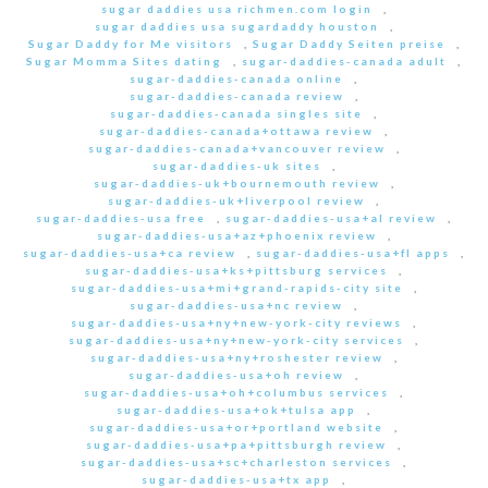
sugar daddies usa richmen.com login
,
sugar daddies usa sugardaddy houston
,
Sugar Daddy for Me visitors
,
Sugar Daddy Seiten preise
,
Sugar Momma Sites dating
,
sugar-daddies-canada adult
,
sugar-daddies-canada online
,
sugar-daddies-canada review
,
sugar-daddies-canada singles site
,
sugar-daddies-canada+ottawa review
,
sugar-daddies-canada+vancouver review
,
sugar-daddies-uk sites
,
sugar-daddies-uk+bournemouth review
,
sugar-daddies-uk+liverpool review
,
sugar-daddies-usa free
,
sugar-daddies-usa+al review
,
sugar-daddies-usa+az+phoenix review
,
sugar-daddies-usa+ca review
,
sugar-daddies-usa+fl apps
,
sugar-daddies-usa+ks+pittsburg services
,
sugar-daddies-usa+mi+grand-rapids-city site
,
sugar-daddies-usa+nc review
,
sugar-daddies-usa+ny+new-york-city reviews
,
sugar-daddies-usa+ny+new-york-city services
,
sugar-daddies-usa+ny+roshester review
,
sugar-daddies-usa+oh review
,
sugar-daddies-usa+oh+columbus services
,
sugar-daddies-usa+ok+tulsa app
,
sugar-daddies-usa+or+portland website
,
sugar-daddies-usa+pa+pittsburgh review
,
sugar-daddies-usa+sc+charleston services
,
sugar-daddies-usa+tx app
,