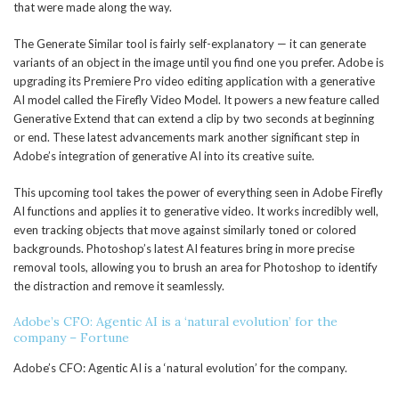
that were made along the way.
The Generate Similar tool is fairly self-explanatory — it can generate
variants of an object in the image until you find one you prefer. Adobe is
upgrading its Premiere Pro video editing application with a generative
AI model called the Firefly Video Model. It powers a new feature called
Generative Extend that can extend a clip by two seconds at beginning
or end. These latest advancements mark another significant step in
Adobe’s integration of generative AI into its creative suite.
This upcoming tool takes the power of everything seen in Adobe Firefly
AI functions and applies it to generative video. It works incredibly well,
even tracking objects that move against similarly toned or colored
backgrounds. Photoshop’s latest AI features bring in more precise
removal tools, allowing you to brush an area for Photoshop to identify
the distraction and remove it seamlessly.
Adobe’s CFO: Agentic AI is a ‘natural evolution’ for the
company – Fortune
Adobe’s CFO: Agentic AI is a ‘natural evolution’ for the company.