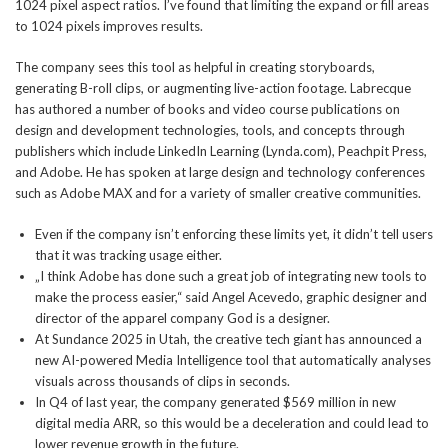
1024 pixel aspect ratios. I’ve found that limiting the expand or fill areas
to 1024 pixels improves results.
The company sees this tool as helpful in creating storyboards,
generating B-roll clips, or augmenting live-action footage. Labrecque
has authored a number of books and video course publications on
design and development technologies, tools, and concepts through
publishers which include LinkedIn Learning (Lynda.com), Peachpit Press,
and Adobe. He has spoken at large design and technology conferences
such as Adobe MAX and for a variety of smaller creative communities.
Even if the company isn’t enforcing these limits yet, it didn’t tell users
that it was tracking usage either.
„I think Adobe has done such a great job of integrating new tools to
make the process easier,“ said Angel Acevedo, graphic designer and
director of the apparel company God is a designer.
At Sundance 2025 in Utah, the creative tech giant has announced a
new AI-powered Media Intelligence tool that automatically analyses
visuals across thousands of clips in seconds.
In Q4 of last year, the company generated $569 million in new
digital media ARR, so this would be a deceleration and could lead to
lower revenue growth in the future.