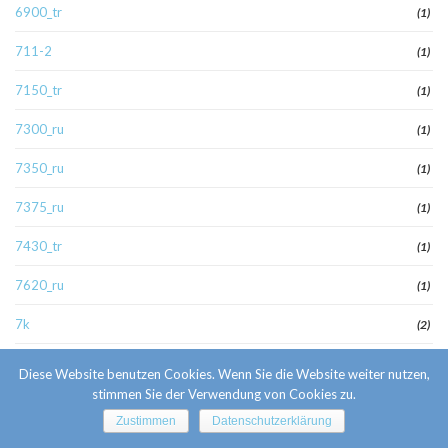
6900_tr
(1)
711-2
(1)
7150_tr
(1)
7300_ru
(1)
7350_ru
(1)
7375_ru
(1)
7430_tr
(1)
7620_ru
(1)
7k
(2)
8000_ru
(1)
Diese Website benutzen Cookies. Wenn Sie die Website weiter nutzen,
stimmen Sie der Verwendung von Cookies zu.
8000_wa
(1)
Zustimmen
Datenschutzerklärung
8040_ru
(2)