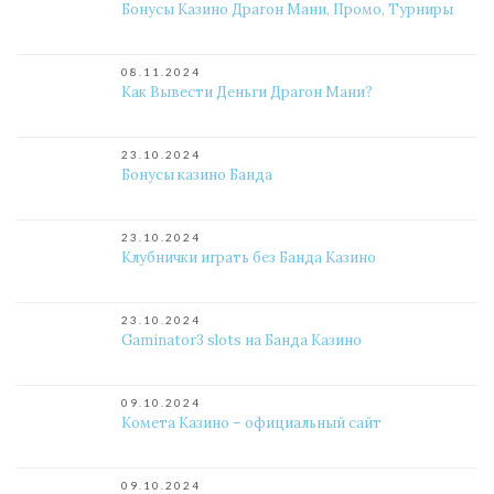
Бонусы Казино Драгон Мани, Промо, Турниры
08.11.2024
Как Вывести Деньги Драгон Мани?
23.10.2024
Бонусы казино Банда
23.10.2024
Клубнички играть без Банда Казино
23.10.2024
Gaminator3 slots на Банда Казино
09.10.2024
Комета Казино – официальный сайт
09.10.2024