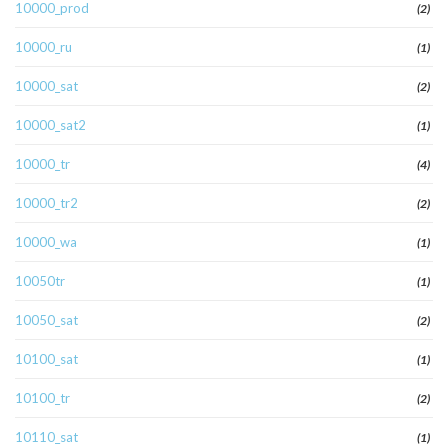
10000_prod
(2)
10000_ru
(1)
10000_sat
(2)
10000_sat2
(1)
10000_tr
(4)
10000_tr2
(2)
10000_wa
(1)
10050tr
(1)
10050_sat
(2)
10100_sat
(1)
10100_tr
(2)
10110_sat
(1)