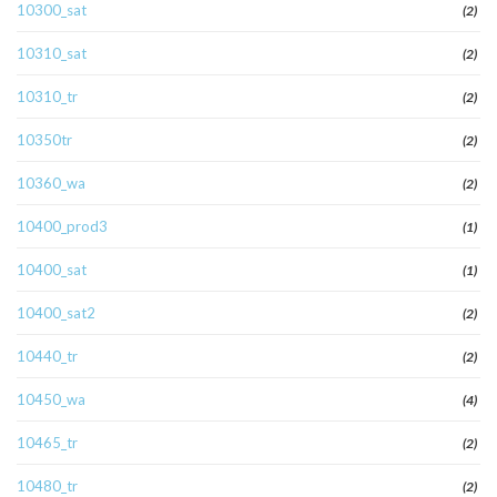
10300_sat
(2)
10310_sat
(2)
10310_tr
(2)
10350tr
(2)
10360_wa
(2)
10400_prod3
(1)
10400_sat
(1)
10400_sat2
(2)
10440_tr
(2)
10450_wa
(4)
10465_tr
(2)
10480_tr
(2)