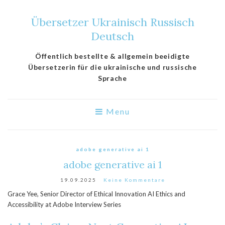
Übersetzer Ukrainisch Russisch
Deutsch
Öffentlich bestellte & allgemein beeidigte
Übersetzerin für die ukrainische und russische
Sprache
Menu
adobe generative ai 1
adobe generative ai 1
19.09.2025
Keine Kommentare
Grace Yee, Senior Director of Ethical Innovation AI Ethics and
Accessibility at Adobe Interview Series