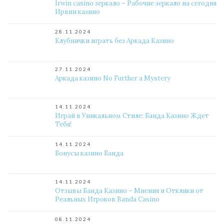
Irwin casino зеркало – Рабочие зеркало на сегодня
Ирвин казино
28.11.2024
Клубнички играть без Аркада Казино
27.11.2024
Аркада казино No Further a Mystery
14.11.2024
Играй в Уникальном Стиле: Банда Казино Ждет
Тебя!
14.11.2024
Бонусы казино Банда
14.11.2024
Отзывы Банда Казино – Мнения и Отклики от
Реальных Игроков Banda Casino
08.11.2024