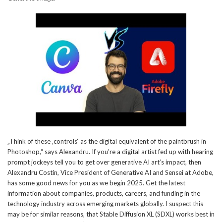
„Think of these ‚controls‘ as the digital equivalent of the paintbrush in
Photoshop,“ says Alexandru. If you’re a digital artist fed up with hearing
prompt jockeys tell you to get over generative AI art’s impact, then
Alexandru Costin, Vice President of Generative AI and Sensei at Adobe,
has some good news for you as we begin 2025. Get the latest
information about companies, products, careers, and funding in the
technology industry across emerging markets globally. I suspect this
may be for similar reasons, that Stable Diffusion XL (SDXL) works best in