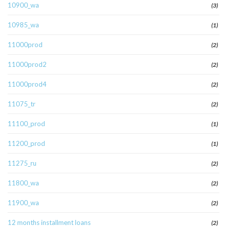
10900_wa
(3)
10985_wa
(1)
11000prod
(2)
11000prod2
(2)
11000prod4
(2)
11075_tr
(2)
11100_prod
(1)
11200_prod
(1)
11275_ru
(2)
11800_wa
(2)
11900_wa
(2)
12 months installment loans
(2)