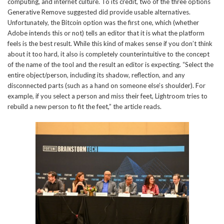
computing, and internet culture. To its credit, two of the three options
Generative Remove suggested did provide usable alternatives.
Unfortunately, the Bitcoin option was the first one, which (whether
Adobe intends this or not) tells an editor that it is what the platform
feels is the best result. While this kind of makes sense if you don’t think
about it too hard, it also is completely counterintuitive to the concept
of the name of the tool and the result an editor is expecting. “Select the
entire object/person, including its shadow, reflection, and any
disconnected parts (such as a hand on someone else’s shoulder). For
example, if you select a person and miss their feet, Lightroom tries to
rebuild a new person to fit the feet,” the article reads.