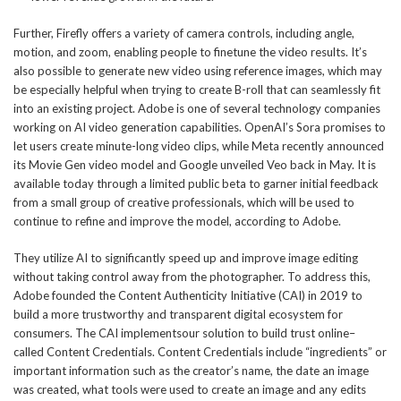
Further, Firefly offers a variety of camera controls, including angle,
motion, and zoom, enabling people to finetune the video results. It’s
also possible to generate new video using reference images, which may
be especially helpful when trying to create B-roll that can seamlessly fit
into an existing project. Adobe is one of several technology companies
working on AI video generation capabilities. OpenAI’s Sora promises to
let users create minute-long video clips, while Meta recently announced
its Movie Gen video model and Google unveiled Veo back in May. It is
available today through a limited public beta to garner initial feedback
from a small group of creative professionals, which will be used to
continue to refine and improve the model, according to Adobe.
They utilize AI to significantly speed up and improve image editing
without taking control away from the photographer. To address this,
Adobe founded the Content Authenticity Initiative (CAI) in 2019 to
build a more trustworthy and transparent digital ecosystem for
consumers. The CAI implementsour solution to build trust online–
called Content Credentials. Content Credentials include “ingredients” or
important information such as the creator’s name, the date an image
was created, what tools were used to create an image and any edits