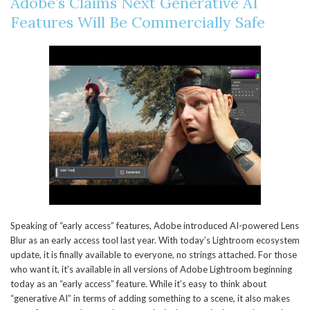
Adobe’s Claims Next Generative AI
Features Will Be Commercially Safe
Speaking of “early access” features, Adobe introduced AI-powered Lens
Blur as an early access tool last year. With today’s Lightroom ecosystem
update, it is finally available to everyone, no strings attached. For those
who want it, it’s available in all versions of Adobe Lightroom beginning
today as an “early access” feature. While it’s easy to think about
“generative AI” in terms of adding something to a scene, it also makes