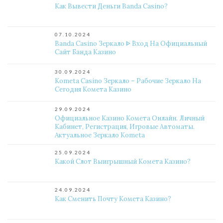
Как Вывести Деньги Banda Casino?
07.10.2024
Banda Casino Зеркало ᐈ Вход На Официальный
Сайт Банда Казино
30.09.2024
Kometa Casino Зеркало – Рабочие Зеркало На
Сегодня Комета Казино
29.09.2024
Официальное Казино Комета Онлайн. Личный
Кабинет, Регистрация, Игровые Автоматы.
Актуальное Зеркало Kometa
25.09.2024
Какой Слот Выигрышный Комета Казино?
24.09.2024
Как Сменить Почту Комета Казино?