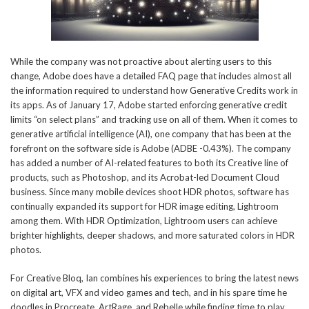
While the company was not proactive about alerting users to this
change, Adobe does have a detailed FAQ page that includes almost all
the information required to understand how Generative Credits work in
its apps. As of January 17, Adobe started enforcing generative credit
limits “on select plans” and tracking use on all of them. When it comes to
generative artificial intelligence (AI), one company that has been at the
forefront on the software side is Adobe (ADBE -0.43%). The company
has added a number of AI-related features to both its Creative line of
products, such as Photoshop, and its Acrobat-led Document Cloud
business. Since many mobile devices shoot HDR photos, software has
continually expanded its support for HDR image editing, Lightroom
among them. With HDR Optimization, Lightroom users can achieve
brighter highlights, deeper shadows, and more saturated colors in HDR
photos.
For Creative Bloq, Ian combines his experiences to bring the latest news
on digital art, VFX and video games and tech, and in his spare time he
doodles in Procreate, ArtRage, and Rebelle while finding time to play