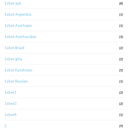
1xbet apk
(8)
1xbet Argentina
(1)
1xbet Azerbajan
(1)
1xbet Azerbaydjan
(3)
1xbet Brazil
(2)
1xbet giriş
(2)
1xbet Kazahstan
(5)
1xbet Russian
(1)
1xbet1
(2)
1xbet3
(2)
1xbet4
(1)
2
(9)