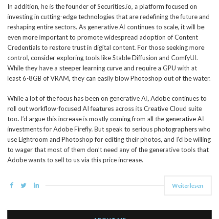
In addition, he is the founder of Securities.io, a platform focused on
investing in cutting-edge technologies that are redefining the future and
reshaping entire sectors. As generative AI continues to scale, it will be
even more important to promote widespread adoption of Content
Credentials to restore trust in digital content. For those seeking more
control, consider exploring tools like Stable Diffusion and ComfyUI.
While they have a steeper learning curve and require a GPU with at
least 6-8GB of VRAM, they can easily blow Photoshop out of the water.
While a lot of the focus has been on generative AI, Adobe continues to
roll out workflow-focused AI features across its Creative Cloud suite
too. I’d argue this increase is mostly coming from all the generative AI
investments for Adobe Firefly. But speak to serious photographers who
use Lightroom and Photoshop for editing their photos, and I’d be willing
to wager that most of them don’t need any of the generative tools that
Adobe wants to sell to us via this price increase.
Weiterlesen