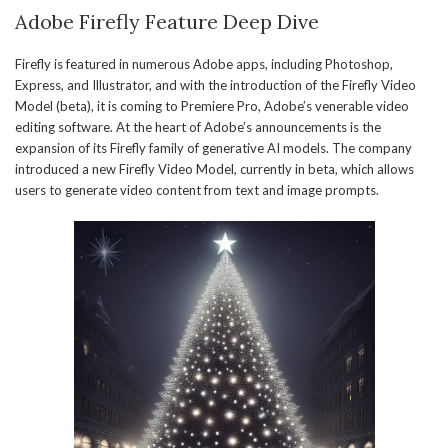
Adobe Firefly Feature Deep Dive
Firefly is featured in numerous Adobe apps, including Photoshop,
Express, and Illustrator, and with the introduction of the Firefly Video
Model (beta), it is coming to Premiere Pro, Adobe’s venerable video
editing software. At the heart of Adobe’s announcements is the
expansion of its Firefly family of generative AI models. The company
introduced a new Firefly Video Model, currently in beta, which allows
users to generate video content from text and image prompts.