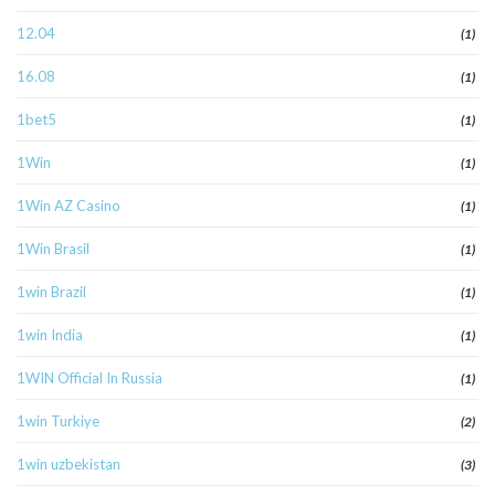
12.04
(1)
16.08
(1)
1bet5
(1)
1Win
(1)
1Win AZ Casino
(1)
1Win Brasil
(1)
1win Brazil
(1)
1win India
(1)
1WIN Official In Russia
(1)
1win Turkiye
(2)
1win uzbekistan
(3)