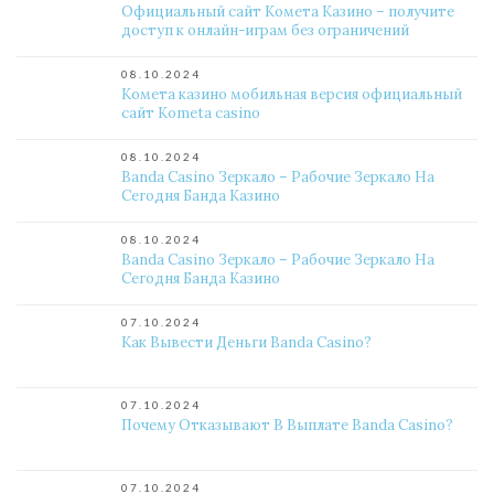
Официальный сайт Комета Казино – получите
доступ к онлайн-играм без ограничений
08.10.2024
Комета казино мобильная версия официальный
сайт Kometa casino
08.10.2024
Banda Casino Зеркало – Рабочие Зеркало На
Сегодня Банда Казино
08.10.2024
Banda Casino Зеркало – Рабочие Зеркало На
Сегодня Банда Казино
07.10.2024
Как Вывести Деньги Banda Casino?
07.10.2024
Почему Отказывают В Выплате Banda Casino?
07.10.2024