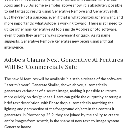
Xbox and PS5. As some examples above show, it is absolutely possible
to get fantastic results using Generative Remove and Generative Fill.
But they’re not a panacea, even if that is what photographers want, and
more importantly, what Adobe is working toward. There is still need to
utilize other non-generative AI tools inside Adobe’s photo software,
even though they aren’t always convenient or quick. As its name
suggests, Generative Remove generates new pixels using artificial
intelligence.
Adobe’s Claims Next Generative AI Features
Will Be ’Commercially Safe‘
The new AI features will be available in a stable release of the software
“later this year”. Generate Similar, shown above, automatically
generates variations of a source image, making it possible to iterate
more quickly on design ideas. Users can guide the output by entering a
brief text description, with Photoshop automatically matching the
lighting and perspective of the foreground objects in the content it
generates. In Photoshop 25.9, they are joined by the ability to create
entire images from scratch, in the shape of new text-to-image system
Generate Image.