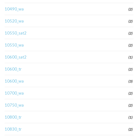
10490_wa
(2)
10520_wa
(2)
10550_sat2
(2)
10550_wa
(2)
10600_sat2
(1)
10600_tr
(2)
10600_wa
(3)
10700_wa
(2)
10750_wa
(2)
10800_tr
(1)
10830_tr
(2)