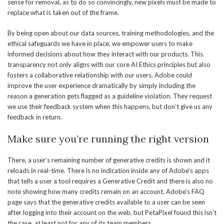
sense for removal, as to do so convincingly, new pixels must be made to
replace what is taken out of the frame.
By being open about our data sources, training methodologies, and the
ethical safeguards we have in place, we empower users to make
informed decisions about how they interact with our products. This
transparency not only aligns with our core AI Ethics principles but also
fosters a collaborative relationship with our users. Adobe could
improve the user experience dramatically by simply including the
reason a generation gets flagged as a guideline violation. They request
we use their feedback system when this happens, but don’t give us any
feedback in return.
Make sure you’re running the right version
There, a user’s remaining number of generative credits is shown and it
reloads in real-time. There is no indication inside any of Adobe’s apps
that tells a user a tool requires a Generative Credit and there is also no
note showing how many credits remain on an account. Adobe’s FAQ
page says that the generative credits available to a user can be seen
after logging into their account on the web, but PetaPixel found this isn’t
the case, at least not for any of its team members.