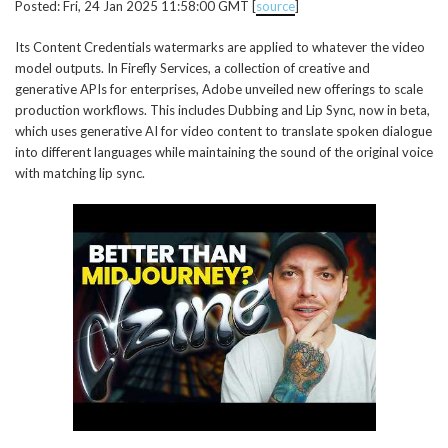
Posted: Fri, 24 Jan 2025 11:58:00 GMT [
source
]
Its Content Credentials watermarks are applied to whatever the video
model outputs. In Firefly Services, a collection of creative and
generative APIs for enterprises, Adobe unveiled new offerings to scale
production workflows. This includes Dubbing and Lip Sync, now in beta,
which uses generative AI for video content to translate spoken dialogue
into different languages while maintaining the sound of the original voice
with matching lip sync.