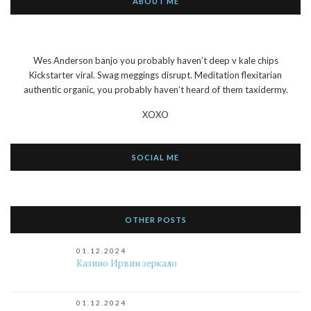
ABOUT ME
Wes Anderson banjo you probably haven’t deep v kale chips
Kickstarter viral. Swag meggings disrupt. Meditation flexitarian
authentic organic, you probably haven’t heard of them taxidermy.
XOXO
SOCIAL ME
OTHER POSTS
01.12.2024
Казино Ирвин зеркало
01.12.2024