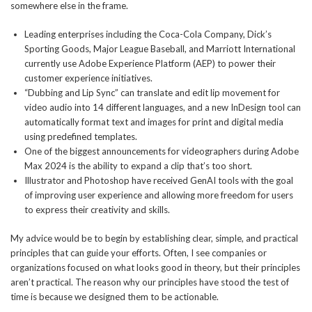
somewhere else in the frame.
Leading enterprises including the Coca-Cola Company, Dick’s
Sporting Goods, Major League Baseball, and Marriott International
currently use Adobe Experience Platform (AEP) to power their
customer experience initiatives.
“Dubbing and Lip Sync” can translate and edit lip movement for
video audio into 14 different languages, and a new InDesign tool can
automatically format text and images for print and digital media
using predefined templates.
One of the biggest announcements for videographers during Adobe
Max 2024 is the ability to expand a clip that’s too short.
Illustrator and Photoshop have received GenAI tools with the goal
of improving user experience and allowing more freedom for users
to express their creativity and skills.
My advice would be to begin by establishing clear, simple, and practical
principles that can guide your efforts. Often, I see companies or
organizations focused on what looks good in theory, but their principles
aren’t practical. The reason why our principles have stood the test of
time is because we designed them to be actionable.