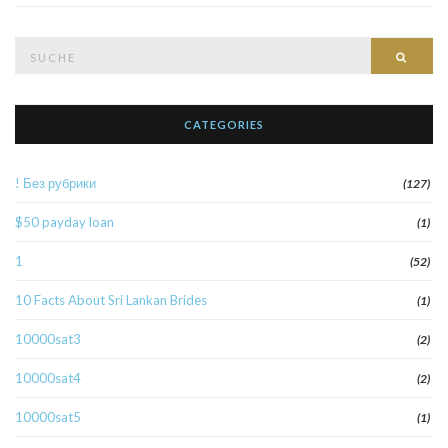
Suche
Such
nach:
CATEGORIES
! Без рубрики
(127)
$50 payday loan
(1)
1
(52)
10 Facts About Sri Lankan Brides
(1)
10000sat3
(2)
10000sat4
(2)
10000sat5
(1)