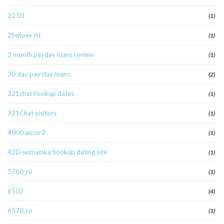
22.01
(1)
2Swipey AI
(1)
3 month payday loans review
(1)
30 day pay day loans
(2)
321chat hookup dates
(1)
321Chat visitors
(1)
4000 ancorZ
(1)
420-seznamka hookup dating site
(1)
5760_ru
(1)
6502
(4)
6570_ru
(1)