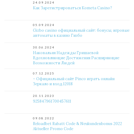
24.09.2024
Как Зарегистрироваться Kometa Casino?
05.09.2024
Gizbo casino официальный сайт: бонусы, игровые
автоматы в казино Гизбо
30.06.2024
Наковальня Надежды Гришаевой
Вдохновляющие Достижения Расширяющие
Возможности Людей
07.12.2025
– Официальный сайт Pinco играть онлайн
Зеркало и вход.12018
20.11.2023
925847961700457611
09.08.2022
Reloadbet Rabatt Code & Neukundenbonus 2022 ️
Aktueller Promo Code