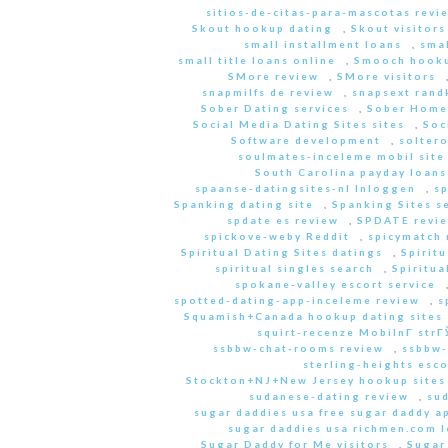
sitios-de-citas-para-mascotas revi
Skout hookup dating
,
Skout visitors
small installment loans
,
sma
small title loans online
,
Smooch hooku
SMore review
,
SMore visitors
snapmilfs de review
,
snapsext rand
Sober Dating services
,
Sober Home
Social Media Dating Sites sites
,
Soc
Software development
,
soltero
soulmates-inceleme mobil site
South Carolina payday loans
spaanse-datingsites-nl Inloggen
,
s
Spanking dating site
,
Spanking Sites s
spdate es review
,
SPDATE revi
spickove-weby Reddit
,
spicymatch 
Spiritual Dating Sites datings
,
Spirit
spiritual singles search
,
Spiritua
spokane-valley escort service
spotted-dating-app-inceleme review
,
s
Squamish+Canada hookup dating sites
squirt-recenze MobilnГ­ str
ssbbw-chat-rooms review
,
ssbbw-
sterling-heights esco
Stockton+NJ+New Jersey hookup sites
sudanese-dating review
,
sud
sugar daddies usa free sugar daddy a
sugar daddies usa richmen.com 
Sugar Daddy for Me visitors
,
Sugar