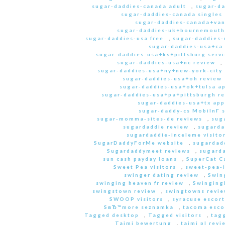
sugar-daddies-canada adult
,
sugar-da
sugar-daddies-canada singles 
sugar-daddies-canada+van
sugar-daddies-uk+bournemouth
sugar-daddies-usa free
,
sugar-daddies-
sugar-daddies-usa+ca
sugar-daddies-usa+ks+pittsburg servi
sugar-daddies-usa+nc review
,
sugar-daddies-usa+ny+new-york-city 
sugar-daddies-usa+oh review
sugar-daddies-usa+ok+tulsa a
sugar-daddies-usa+pa+pittsburgh r
sugar-daddies-usa+tx app
sugar-daddy-cs MobilnГ­ 
sugar-momma-sites-de reviews
,
sug
sugardaddie review
,
sugarda
sugardaddie-inceleme visito
SugarDaddyForMe website
,
sugardad
Sugardaddymeet reviews
,
sugard
sun cash payday loans
,
SuperCat C
Sweet Pea visitors
,
sweet-pea-i
swinger dating review
,
Swin
swinging heaven fr review
,
Swinging
swingstown review
,
swingtowns revi
SWOOP visitors
,
syracuse escort
SвЂ™more seznamka
,
tacoma esco
Tagged desktop
,
Tagged visitors
,
tagg
Taimi bewertung
,
taimi pl revi