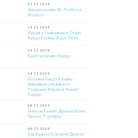
27.11.2024
Аркада казино No Further a
Mystery
14.11.2024
Играй в Уникальном Стиле:
Банда Казино Ждет Тебя!
14.11.2024
Бонусы казино Банда
14.11.2024
Отзывы Банда Казино –
Мнения и Отклики от
Реальных Игроков Banda
Casino
08.11.2024
Бонусы Казино Драгон Мани,
Промо, Турниры
08.11.2024
Как Вывести Деньги Драгон