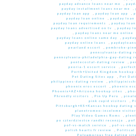
payday advance loans near me
,
payd
payday installment loans near me
,
payday loan app
,
payday loan app
,
p
payday loan online
,
payday loan
payday loan requirements
,
payday loan
payday loans advertised on tv
,
payday l
,
payday loans near me online
payday loans online same day
,
payday
payday online loans
,
paydayloan
pearland escort
,
pembroke-pine
pennsylvania-dating r
pennsylvania-philadelphia-gay-dating r
pentecostal-dating review
,
pe
peoria-1 escort service
,
perfec
Perth+United Kingdom hookup d
Pet Dating Sites app
,
Pet Dati
philippines-dating review
,
philippinisc
phoenix eros escort
,
phoenix esc
Phoenix+AZ+Arizona hookup sites
,
pho
Phrendly visitors
,
Pin Up Peru
,
pinal
pink cupid visitors
,
P
Pittsburgh+KS+Kansas hookup dating s
planetromeo-inceleme visitor
Play Video Games Roms
,
plent
po czterdziestce randki recenzja
,
pof
pof-vs-match service
,
pof-vs-okcu
polish hearts fr review
,
Political
Polyamorous free dating site