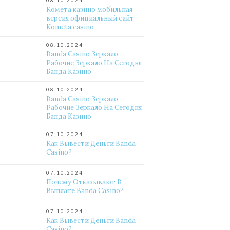
08.10.2024
Комета казино мобильная
версия официальный сайт
Kometa casino
08.10.2024
Banda Casino Зеркало –
Рабочие Зеркало На Сегодня
Банда Казино
08.10.2024
Banda Casino Зеркало –
Рабочие Зеркало На Сегодня
Банда Казино
07.10.2024
Как Вывести Деньги Banda
Casino?
07.10.2024
Почему Отказывают В
Выплате Banda Casino?
07.10.2024
Как Вывести Деньги Banda
Casino?