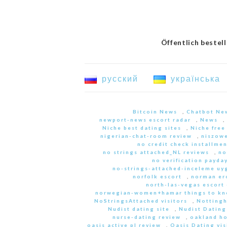
Öffentlich bestel
русский
українська
Bitcoin News
,
Chatbot Ne
newport-news escort radar
,
News
,
Niche best dating sites
,
Niche free
nigerian-chat-room review
,
niszowe
no credit check installme
no strings attached_NL reviews
,
no
no verification payda
no-strings-attached-inceleme u
norfolk escort
,
norman er
north-las-vegas escort 
norwegian-women+hamar things to kn
NoStringsAttached visitors
,
Nottingh
Nudist dating site
,
Nudist Dating
nurse-dating review
,
oakland h
oasis active pl review
,
Oasis Dating vis