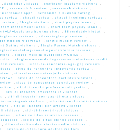
,
Sexfinder visitors
,
sexfinder-inceleme visitors
,
ITE
,
sexsearch fr review
,
sexsearch visitors
,
y usernames apps
,
seznamka-s-hudbou dating
,
es review
,
shaadi review
,
shaadi-inceleme reviews
,
 review
,
Shagle visitors
,
short payday loans
,
 term installment loans
,
short term payday loans
,
ort+LA+Louisiana hookup sites
,
Silverdaddy hledat
,
singles es reviews
,
silversingles pl review
,
gle muslim fr reviews
,
single muslim review
,
nt Dating visitors
,
Single Parent Match visitors
,
ingle-men-dating-san-diego-california reviews
,
itors
,
single-muslim-overzicht MOBILE
,
 site
,
single-women-dating-san-antonio-texas reddit
bdsm reviews
,
sites-de-rencontre-age-gap reviews
,
sitors
,
sites-de-rencontre-introvertis review
,
eview
,
sites-de-rencontre-juifs visitors
,
reviews
,
sites-de-rencontres-dartistes visitors
,
review
,
sites-de-rencontres-sportives review
,
online
,
siti di incontri professionali gratis
,
e
,
siti-di-incontri-americani-it visitors
,
rs
,
siti-di-incontri-con-gap-di-eta visitors
,
i-incontri-geek visitors
,
siti-di-incontri-latini visitors
itors
,
siti-di-incontri-per-artisti visitors
,
li visitors
,
siti-di-incontri-std visitors
,
esenas
,
sitios de citas asiaticos resenas
,
s consejos
,
sitios-de-citas-chinos visitors
,
,
sitios-de-citas-de-oriente-medio visitors
,
s
,
sitios-de-citas-para-adultos visitors
,