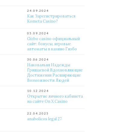
24.09.2024
Как Зарегистрироваться
Kometa Casino?
05.09.2024
Gizbo casino официальный
сайт: бонусы, игровые
автоматы в казино Гизбо
30.06.2024
Наковальня Надежды
Гришаевой Вдохновляющие
Достижения Расширяющие
Возможности Людей
10.12.2024
Открытие личного кабинета
на сайте On X Casino
22.04.2025
anabolicos legal 27