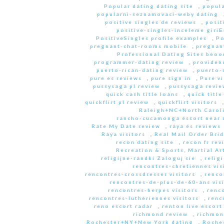
Popular dating dating site
,
popula
popularni-seznamovaci-weby dating
positive singles de reviews
,
posit
positive-singles-inceleme giri
PositiveSingles profile examples
,
Po
pregnant-chat-rooms mobile
,
pregnant
Professional Dating Sites beoo
programmer-dating review
,
providen
puerto-rican-dating review
,
puerto-
pure es reviews
,
pure sign in
,
Pure vi
pussysaga pl review
,
pussysaga revie
quick cash title loans
,
quick title
quickflirt pl review
,
quickflirt visitors
Raleigh+NC+North Caroli
rancho-cucamonga escort near
Rate My Date review
,
raya es reviews
Raya visitors
,
Real Mail Order Brid
recon dating site
,
recon fr rev
Recreation & Sports, Martial Ar
religijne-randki Zaloguj sie
,
relig
rencontres-chretiennes vis
rencontres-crossdresser visitors
,
renco
rencontres-de-plus-de-60-ans vis
rencontres-herpes visitors
,
renc
rencontres-lutheriennes visitors
,
renc
reno escort radar
,
renton live escort
richmond review
,
richmon
Rochester+NY+New York dating
,
Roche