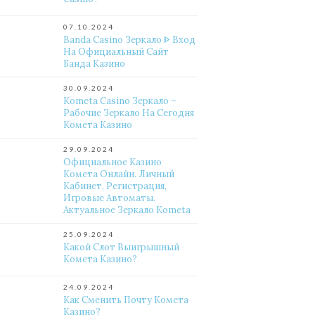
07.10.2024
Banda Casino Зеркало ᐈ Вход
На Официальный Сайт
Банда Казино
30.09.2024
Kometa Casino Зеркало –
Рабочие Зеркало На Сегодня
Комета Казино
29.09.2024
Официальное Казино
Комета Онлайн. Личный
Кабинет, Регистрация,
Игровые Автоматы.
Актуальное Зеркало Kometa
25.09.2024
Какой Слот Выигрышный
Комета Казино?
24.09.2024
Как Сменить Почту Комета
Казино?