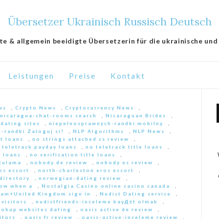
Übersetzer Ukrainisch Russisch Deutsch
lte & allgemein beeidigte Übersetzerin für die ukrainische und
Leistungen
Preise
Kontakt
ws
,
Crypto News
,
Cryptocurrency News
,
nicaragua-chat-rooms search
,
Nicaraguan Brides
,
 dating sites
,
niepelnosprawnych-randki mobilny
,
-randki Zaloguj si?
,
NLP Algorithms
,
NLP News
,
nt loans
,
no strings attached cs review
,
 teletrack payday loans
,
no teletrack title loans
,
y loans
,
no verification title loans
,
ygulama
,
nobody de review
,
nobody es review
,
os escort
,
north-charleston eros escort
,
directory
,
norwegian-dating review
,
ow when a
,
Nostalgia Casino online casino canada
,
am+United Kingdom sign in
,
Nudist Dating service
,
 visitors
,
nudistfriends-inceleme kayД±t olmak
,
ookup websites dating
,
oasis active de review
,
itors
,
oasis fr review
,
oasis-active-inceleme review
,