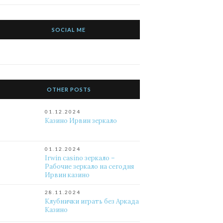
SOCIAL ME
OTHER POSTS
01.12.2024
Казино Ирвин зеркало
01.12.2024
Irwin casino зеркало –
Рабочие зеркало на сегодня
Ирвин казино
28.11.2024
Клубнички играть без Аркада
Казино