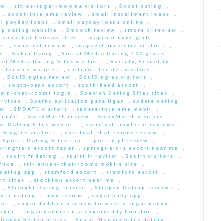
ew
,
sitios-sugar-momma visitors
,
Skout dating
,
,
skout-inceleme review
,
small installment loans
,
ll payday loans
,
small payday loans online
,
p dating website
,
Smooch review
,
smore pl review
,
,
snapchat hookup sites
,
snapchat nude girls
,
ki
,
snapsext review
,
snapsext-inceleme visitors
,
s
,
Sober living
,
Social Media Dating 100 gratis
,
ial Media Dating Sites visitors
,
Society, Sexuality
,
s locales mejores
,
solteros-locales visitors
,
,
SoulSingles review
,
SoulSingles visitors
,
,
south-bend escort
,
south-bend escort
,
pain-chat-rooms login
,
Spanish Dating Sites sites
,
ervices
,
Sparky aplicacion para ligar
,
spdate dating
,
ew
,
SPDATE visitors
,
spdate-inceleme mobil
,
reddit
,
SpicyMatch review
,
SpicyMatch visitors
,
ual Dating Sites website
,
spiritual singles it reviews
,
l Singles visitors
,
spiritual-chat-rooms review
,
,
Sports Dating Sites top
,
spotted pl review
,
pringfield escort radar
,
springfield-1 escort near me
,
,
squirt fr dating
,
squirt fr review
,
Squirt visitors
,
ГЎnka
,
sri-lankan-chat-rooms mobile site
,
dating app
,
stamford escort
,
stamford escort
,
rt sites
,
stockton escort near me
,
,
Straight Dating service
,
Strapon Dating reviews
,
y fr dating
,
sudy review
,
sugar baby app
,
pps
,
sugar daddies usa how to meet a sugar daddy
,
login
,
sugar daddies usa sugardaddy houston
,
 Daddy Seiten preise
,
Sugar Momma Sites dating
,