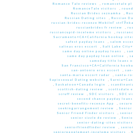
Romance Tale reviews
,
romancetale pl
RomanceTale visitors
,
round
Russian Brides seznamka
,
Rus
Russian Dating sites
,
Russian Da
russian-brides-recenze MobilnГ­ strГЎnk
russianbrides fr review
,
ru
russiancupid-inceleme visitors
,
russian
Sacramento+CA+California hookup site
safest payday loans
,
salem escor
salinas eros escort
,
Salt Lake City
same day online payday loans
,
sam
same day payday loan online
,
s
sameday title loans o
San Francisco+CA+California hooku
san-antonio eros escort
,
san
santa-maria escort radar
,
santa-ro
Sapiosexual Dating website
,
Sarnia+Can
,
Saskatoon+Canada login
,
scandinavi
scottish-dating review
,
scottsdale e
scruff review
,
SDC visitors
,
SDC vi
second chance payday loans
secret-benefits-recenze App
,
secure
seekingarrangement review
,
Senior
Senior Friend Finder visitors
,
senior
senior sizzle de review
,
Senio
senior-dating-sites visitors
seniorfriendfinder review
,
senio
seniorpeoplemeet-inceleme visitors
,