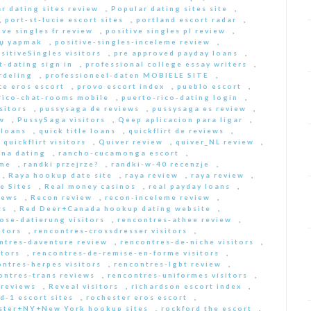
r dating sites review
,
Popular dating sites site
,
,
port-st-lucie escort sites
,
portland escort radar
,
ive singles fr review
,
positive singles pl review
,
Еџ yapmak
,
positive-singles-inceleme review
,
sitiveSingles visitors
,
pre approved payday loans
,
-dating sign in
,
professional college essay writers
,
rdeling
,
professioneel-daten MOBIELE SITE
,
ce eros escort
,
provo escort index
,
pueblo escort
,
rico-chat-rooms mobile
,
puerto-rico-dating login
,
sitors
,
pussysaga de reviews
,
pussysaga es review
,
w
,
PussySaga visitors
,
Qeep aplicacion para ligar
,
 loans
,
quick title loans
,
quickflirt de reviews
,
,
quickflirt visitors
,
Quiver review
,
quiver_NL review
,
na dating
,
rancho-cucamonga escort
,
 me
,
randki przejrze?
,
randki-w-40 recenzje
,
,
Raya hookup date site
,
raya review
,
raya review
,
e Sites
,
Real money casinos
,
real payday loans
,
iews
,
Recon review
,
recon-inceleme review
,
ts
,
Red Deer+Canada hookup dating website
,
iose-datierung visitors
,
rencontres-athee review
,
itors
,
rencontres-crossdresser visitors
,
ntres-daventure review
,
rencontres-de-niche visitors
,
itors
,
rencontres-de-remise-en-forme visitors
,
ontres-herpes visitors
,
rencontres-lgbt review
,
ontres-trans reviews
,
rencontres-uniformes visitors
,
 reviews
,
Reveal visitors
,
richardson escort index
,
d-1 escort sites
,
rochester eros escort
,
ster+NY+New York hookup sites
,
rockford the escort
,