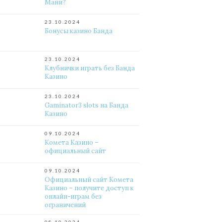
Мани?
23.10.2024
Бонусы казино Банда
23.10.2024
Клубнички играть без Банда
Казино
23.10.2024
Gaminator3 slots на Банда
Казино
09.10.2024
Комета Казино –
официальный сайт
09.10.2024
Официальный сайт Комета
Казино – получите доступ к
онлайн-играм без
ограничений