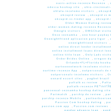
oasis-active-recenze Recenze
,
odessa hookup site
,
ohio-cincinnati
ohlala-inceleme visitors
,
okcupid
okcupid review
,
okcupid vs 
okcupid-vs-tinder app
,
okcupid-v
Older Women Dating revie
older-women-dating-recenze Recenz
Omegle visitors
,
OMGChat visito
Once seznamka
,
one hour payday 
Onenightfriend aplicacion para ligar
,
onenightfriend visitors
online direct lender installmen
online installment loans direct len
online title loan
,
Only Lads visit
Order Brides Online
,
oregon-da
Orlando+FL+Florida hookup
ourteennetwork-inceleme visitor
ourtime-recenze App
,
outpersonals de 
outpersonals-inceleme visitors
,
O
oxnard escort sites
,
pagbet brazil
paltalk es review
,
Palta
paltalk-recenze PЕ™ihlГЎЕ
pansexual-seznamka hookup dating site
Parimatch
,
parship de review
,
par
parship-recenze Mobile
,
partnerboersen
Passion Com hookup dating
,
pa
passion.com app
,
Passion.com reviews
payday advance loan
,
payd