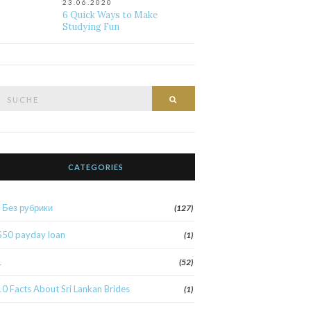
23.06.2020
6 Quick Ways to Make
Studying Fun
Suche
Suche
nach:
CATEGORIES
! Без рубрики
(127)
$50 payday loan
(1)
1
(52)
10 Facts About Sri Lankan Brides
(1)