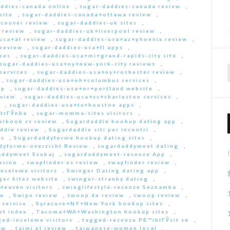
ddies-canada online
,
sugar-daddies-canada review
,
site
,
sugar-daddies-canada+ottawa review
,
couver review
,
sugar-daddies-uk sites
,
 review
,
sugar-daddies-uk+liverpool review
,
usa+al review
,
sugar-daddies-usa+az+phoenix review
,
 review
,
sugar-daddies-usa+fl apps
,
ces
,
sugar-daddies-usa+mi+grand-rapids-city site
,
sugar-daddies-usa+ny+new-york-city reviews
,
services
,
sugar-daddies-usa+ny+roshester review
,
,
sugar-daddies-usa+oh+columbus services
,
pp
,
sugar-daddies-usa+or+portland website
,
eview
,
sugar-daddies-usa+sc+charleston services
,
,
sugar-daddies-usa+tx+houston apps
,
strГЎnka
,
sugar-momma-sites visitors
,
arbook cs review
,
Sugardaddie hookup dating app
,
ddie review
,
Sugardaddie siti per incontri
,
rs
,
Sugardaddyforme hookup dating sites
,
dyforme-overzicht Review
,
sugardaddymeet dating
,
addymeet Szukaj
,
sugardaddymeet-recenze App
,
asino
,
swapfinder es review
,
swapfinder review
,
nceleme visitors
,
Swinger Dating dating app
,
ger Sites website
,
swinger-stranky dating
,
Heaven visitors
,
swinglifestyle-recenze Seznamka
,
ew
,
Swipe review
,
swoop de review
,
swoop review
,
 service
,
Syracuse+NY+New York hookup sites
,
rt index
,
Tacoma+WA+Washington hookup sites
,
ed-inceleme visitors
,
tagged-recenze PЕ™ihlГЎsit se
,
ew
,
taimi pl review
,
taiwanese-women local
,