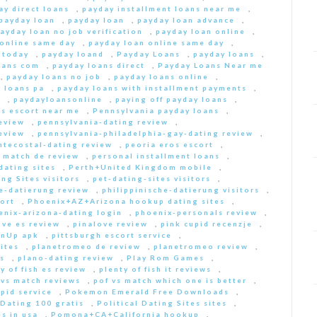
ay direct loans
,
payday installment loans near me
,
payday loan
,
payday loan
,
payday loan advance
,
ayday loan no job verification
,
payday loan online
,
 online same day
,
payday loan online same day
,
 today
,
payday loand
,
Payday Loans
,
payday loans
,
oans com
,
payday loans direct
,
Payday Loans Near me
,
payday loans no job
,
payday loans online
,
 loans pa
,
payday loans with installment payments
,
s
,
paydayloansonline
,
paying off payday loans
,
s escort near me
,
Pennsylvania payday loans
,
eview
,
pennsylvania-dating review
,
eview
,
pennsylvania-philadelphia-gay-dating review
,
ntecostal-dating review
,
peoria eros escort
,
t match de review
,
personal installment loans
,
ating sites
,
Perth+United Kingdom mobile
,
ng Sites visitors
,
pet-dating-sites visitors
,
he-datierung review
,
philippinische-datierung visitors
,
ort
,
Phoenix+AZ+Arizona hookup dating sites
,
enix-arizona-dating login
,
phoenix-personals review
,
ove es review
,
pinalove review
,
pink cupid recenzje
,
inUp apk
,
pittsburgh escort service
,
ites
,
planetromeo de review
,
planetromeo review
,
s
,
plano-dating review
,
Play Rom Games
,
y of fish es review
,
plenty of fish it reviews
,
 vs match reviews
,
pof vs match which one is better
,
pid service
,
Pokemon Emerald Free Downloads
,
 Dating 100 gratis
,
Political Dating Sites sites
,
s in usa
,
Pomona+CA+California hookup
,