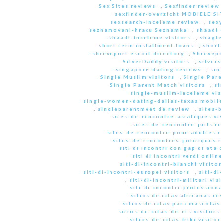
Sex Sites reviews
,
Sexfinder review
sexfinder-overzicht MOBIELE S
sexsearch-inceleme review
,
sex
seznamovani-hracu Seznamka
,
shaadi 
shaadi-inceleme visitors
,
shagle
short term installment loans
,
short
shreveport escort directory
,
Shrevep
SilverDaddy visitors
,
silver
singapore-dating reviews
,
sin
Single Muslim visitors
,
Single Pare
Single Parent Match visitors
,
s
single-muslim-inceleme vis
single-women-dating-dallas-texas mobile
,
singleparentmeet de review
,
sites-
sites-de-rencontre-asiatiques vi
sites-de-rencontre-juifs r
sites-de-rencontre-pour-adultes 
sites-de-rencontres-politiques 
siti di incontri con gap di eta 
siti di incontri verdi onlin
siti-di-incontri-bianchi visito
siti-di-incontri-europei visitors
,
siti-d
,
siti-di-incontri-militari vis
siti-di-incontri-professiona
sitios de citas africanas r
sitios de citas para mascota
sitios-de-citas-de-ets visitors
sitios-de-citas-friki visitor