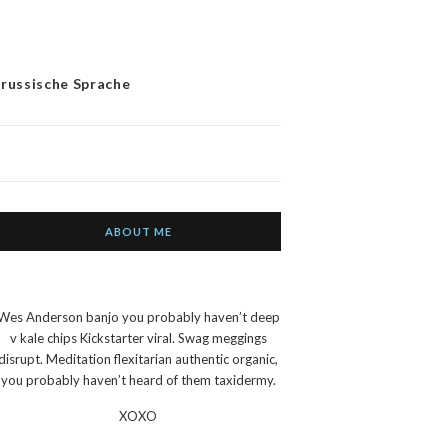
 russische Sprache
ABOUT ME
Wes Anderson banjo you probably haven’t deep
v kale chips Kickstarter viral. Swag meggings
disrupt. Meditation flexitarian authentic organic,
you probably haven’t heard of them taxidermy.
XOXO