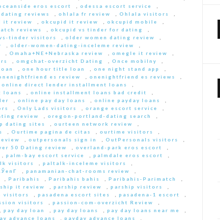
oceanside eros escort
,
odessa escort service
,
-dating reviews
,
ohlala fr review
,
Ohlala visitors
,
 it review
,
okcupid it review
,
okcupid mobile
,
match reviews
,
okcupid vs tinder for dating
,
s-tinder visitors
,
older women dating review
,
w
,
older-women-dating-inceleme review
,
e
,
Omaha+NE+Nebraska review
,
omegle it review
,
rs
,
omgchat-overzicht Dating
,
Once mobilny
,
loan
,
one hour title loan
,
one night stand app
,
onenightfriend es review
,
onenightfriend es reviews
,
,
online direct lender installment loans
,
t loans
,
online installment loans bad credit
,
der
,
online pay day loans
,
online payday loans
,
ors
,
Only Lads visitors
,
orange escort service
,
ting review
,
oregon-portland-dating search
,
 dating sites
,
ourteen network review
,
s
,
Ourtime pagina de citas
,
ourtime visitors
,
review
,
outpersonals sign in
,
OutPersonals visitors
,
ver 50 Dating review
,
overland-park eros escort
,
,
palm-bay escort service
,
palmdale eros escort
,
lk visitors
,
paltalk-inceleme visitors
,
ЎenГ­
,
panamanian-chat-rooms review
,
,
Paribahis
,
Paribahis bahis
,
Paribahis-Parimatch
,
ship it review
,
parship review
,
parship visitors
,
 visitors
,
pasadena escort sites
,
pasadena-1 escort
,
ssion visitors
,
passion-com-overzicht Review
,
,
pay day loan
,
pay day loans
,
pay day loans near me
,
ay advance loans
,
payday advance loans
,