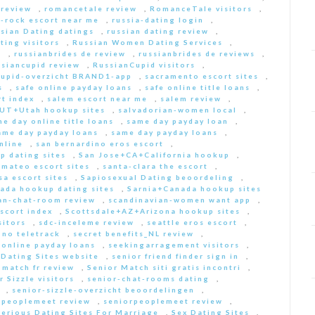
 review
,
romancetale review
,
RomanceTale visitors
,
-rock escort near me
,
russia-dating login
,
sian Dating datings
,
russian dating review
,
ting visitors
,
Russian Women Dating Services
,
a
,
russianbrides de review
,
russianbrides de reviews
,
ssiancupid review
,
RussianCupid visitors
,
cupid-overzicht BRAND1-app
,
sacramento escort sites
,
s
,
safe online payday loans
,
safe online title loans
,
t index
,
salem escort near me
,
salem review
,
+UT+Utah hookup sites
,
salvadorian-women local
,
e day online title loans
,
same day payday loan
,
ame day payday loans
,
same day payday loans
,
nline
,
san bernardino eros escort
,
p dating sites
,
San Jose+CA+California hookup
,
-mateo escort sites
,
santa-clara the escort
,
sa escort sites
,
Sapiosexual Dating beoordeling
,
ada hookup dating sites
,
Sarnia+Canada hookup sites
an-chat-room review
,
scandinavian-women want app
,
scort index
,
Scottsdale+AZ+Arizona hookup sites
,
sitors
,
sdc-inceleme review
,
seattle eros escort
,
 no teletrack
,
secret benefits_NL review
,
 online payday loans
,
seekingarragement visitors
,
 Dating Sites website
,
senior friend finder sign in
,
 match fr review
,
Senior Match siti gratis incontri
,
r Sizzle visitors
,
senior-chat-rooms dating
,
,
senior-sizzle-overzicht beoordelingen
,
rpeoplemeet review
,
seniorpeoplemeet review
,
Serious Dating Sites For Marriage
,
Sex Dating Sites
,