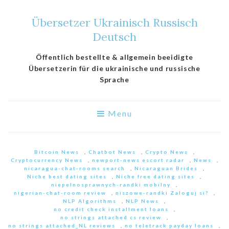
Übersetzer Ukrainisch Russisch
Deutsch
Öffentlich bestellte & allgemein beeidigte
Übersetzerin für die ukrainische und russische
Sprache
Menu
Bitcoin News
,
Chatbot News
,
Crypto News
,
Cryptocurrency News
,
newport-news escort radar
,
News
,
nicaragua-chat-rooms search
,
Nicaraguan Brides
,
Niche best dating sites
,
Niche free dating sites
,
niepelnosprawnych-randki mobilny
,
nigerian-chat-room review
,
niszowe-randki Zaloguj si?
,
NLP Algorithms
,
NLP News
,
no credit check installment loans
,
no strings attached cs review
,
no strings attached_NL reviews
,
no teletrack payday loans
,