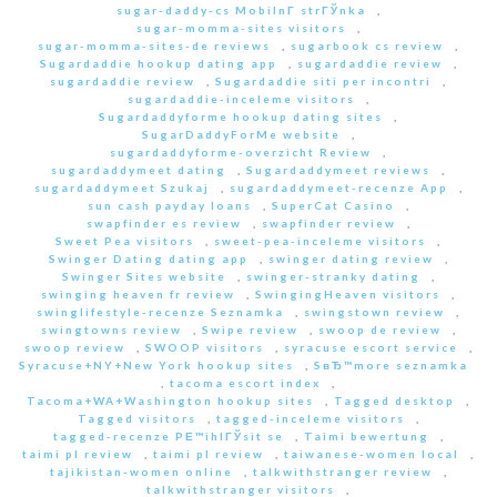
sugar-daddy-cs MobilnГ­ strГЎnka
,
sugar-momma-sites visitors
,
sugar-momma-sites-de reviews
,
sugarbook cs review
,
Sugardaddie hookup dating app
,
sugardaddie review
,
sugardaddie review
,
Sugardaddie siti per incontri
,
sugardaddie-inceleme visitors
,
Sugardaddyforme hookup dating sites
,
SugarDaddyForMe website
,
sugardaddyforme-overzicht Review
,
sugardaddymeet dating
,
Sugardaddymeet reviews
,
sugardaddymeet Szukaj
,
sugardaddymeet-recenze App
,
sun cash payday loans
,
SuperCat Casino
,
swapfinder es review
,
swapfinder review
,
Sweet Pea visitors
,
sweet-pea-inceleme visitors
,
Swinger Dating dating app
,
swinger dating review
,
Swinger Sites website
,
swinger-stranky dating
,
swinging heaven fr review
,
SwingingHeaven visitors
,
swinglifestyle-recenze Seznamka
,
swingstown review
,
swingtowns review
,
Swipe review
,
swoop de review
,
swoop review
,
SWOOP visitors
,
syracuse escort service
,
Syracuse+NY+New York hookup sites
,
SвЂ™more seznamka
,
tacoma escort index
,
Tacoma+WA+Washington hookup sites
,
Tagged desktop
,
Tagged visitors
,
tagged-inceleme visitors
,
tagged-recenze PЕ™ihlГЎsit se
,
Taimi bewertung
,
taimi pl review
,
taimi pl review
,
taiwanese-women local
,
tajikistan-women online
,
talkwithstranger review
,
talkwithstranger visitors
,