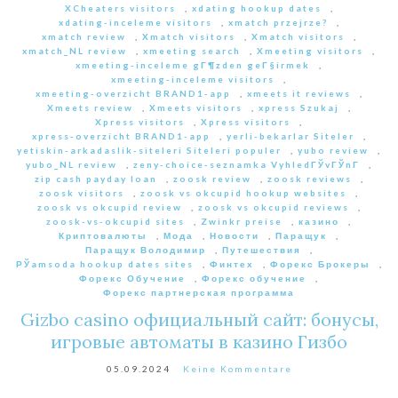
XCheaters visitors
,
xdating hookup dates
,
xdating-inceleme visitors
,
xmatch przejrze?
,
xmatch review
,
Xmatch visitors
,
Xmatch visitors
,
xmatch_NL review
,
xmeeting search
,
Xmeeting visitors
,
xmeeting-inceleme gГ¶zden geГ§irmek
,
xmeeting-inceleme visitors
,
xmeeting-overzicht BRAND1-app
,
xmeets it reviews
,
Xmeets review
,
Xmeets visitors
,
xpress Szukaj
,
Xpress visitors
,
Xpress visitors
,
xpress-overzicht BRAND1-app
,
yerli-bekarlar Siteler
,
yetiskin-arkadaslik-siteleri Siteleri populer
,
yubo review
,
yubo_NL review
,
zeny-choice-seznamka VyhledГЎvГЎnГ­
,
zip cash payday loan
,
zoosk review
,
zoosk reviews
,
zoosk visitors
,
zoosk vs okcupid hookup websites
,
zoosk vs okcupid review
,
zoosk vs okcupid reviews
,
zoosk-vs-okcupid sites
,
Zwinkr preise
,
казино
,
Криптовалюты
,
Мода
,
Новости
,
Паращук
,
Паращук Володимир
,
Путешествия
,
РЎamsoda hookup dates sites
,
Финтех
,
Форекс Брокеры
,
Форекс Обучение
,
Форекс обучение
,
Форекс партнерская программа
Gizbo casino официальный сайт: бонусы,
игровые автоматы в казино Гизбо
05.09.2024
Keine Kommentare