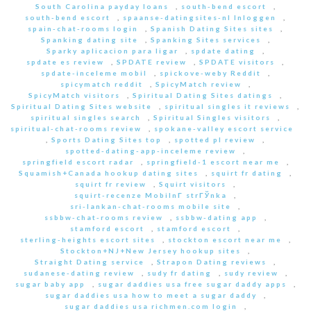
South Carolina payday loans
,
south-bend escort
,
south-bend escort
,
spaanse-datingsites-nl Inloggen
,
spain-chat-rooms login
,
Spanish Dating Sites sites
,
Spanking dating site
,
Spanking Sites services
,
Sparky aplicacion para ligar
,
spdate dating
,
spdate es review
,
SPDATE review
,
SPDATE visitors
,
spdate-inceleme mobil
,
spickove-weby Reddit
,
spicymatch reddit
,
SpicyMatch review
,
SpicyMatch visitors
,
Spiritual Dating Sites datings
,
Spiritual Dating Sites website
,
spiritual singles it reviews
,
spiritual singles search
,
Spiritual Singles visitors
,
spiritual-chat-rooms review
,
spokane-valley escort service
,
Sports Dating Sites top
,
spotted pl review
,
spotted-dating-app-inceleme review
,
springfield escort radar
,
springfield-1 escort near me
,
Squamish+Canada hookup dating sites
,
squirt fr dating
,
squirt fr review
,
Squirt visitors
,
squirt-recenze MobilnГ­ strГЎnka
,
sri-lankan-chat-rooms mobile site
,
ssbbw-chat-rooms review
,
ssbbw-dating app
,
stamford escort
,
stamford escort
,
sterling-heights escort sites
,
stockton escort near me
,
Stockton+NJ+New Jersey hookup sites
,
Straight Dating service
,
Strapon Dating reviews
,
sudanese-dating review
,
sudy fr dating
,
sudy review
,
sugar baby app
,
sugar daddies usa free sugar daddy apps
,
sugar daddies usa how to meet a sugar daddy
,
sugar daddies usa richmen.com login
,