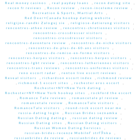
Real money casinos
,
real payday loans
,
recon dating site
,
recon fr reviews
,
Recon review
,
recon-inceleme review
,
Recreation & Sports, Martial Arts
,
Red Deer+Canada hookup dating website
,
religijne-randki Zaloguj sie
,
religiose-datierung visitors
,
rencontres-athee review
,
rencontres-chretiennes visitors
,
rencontres-crossdresser visitors
,
rencontres-crossdresser visitors
,
rencontres-daventure review
,
rencontres-de-niche visitors
,
rencontres-de-plus-de-60-ans visitors
,
rencontres-de-remise-en-forme visitors
,
rencontres-herpes visitors
,
rencontres-herpes visitors
,
rencontres-lgbt review
,
rencontres-lutheriennes visitors
,
rencontres-trans reviews
,
rencontres-uniformes visitors
,
reno escort radar
,
renton live escort reviews
,
Reveal visitors
,
richardson escort index
,
richmond review
,
richmond-1 escort sites
,
rochester eros escort
,
Rochester+NY+New York dating
,
Rochester+NY+New York hookup sites
,
rockford the escort
,
Romance Tale reviews
,
romancetale pl review
,
romancetale review
,
RomanceTale visitors
,
RomanceTale visitors
,
round-rock escort near me
,
russia-dating login
,
Russian Brides seznamka
,
Russian Dating datings
,
russian dating review
,
Russian Dating sites
,
Russian Dating visitors
,
Russian Women Dating Services
,
russian-brides-recenze MobilnГ­ strГЎnka
,
russianbrides de review
,
russianbrides de reviews
,