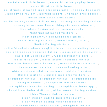
no teletrack title loans
,
no verification payday loans
,
no verification title loans
,
no-strings-attached-inceleme uygulama
,
nobody de review
,
nobody es review
,
norfolk escort
,
norman eros escort
,
north-charleston eros escort
,
north-las-vegas escort directory
,
norwegian-dating review
,
norwegian-women+hamar things to know when a
,
Nostalgia Casino online casino canada
,
NoStringsAttached visitors
,
Nottingham+United Kingdom sign in
,
Nudist Dating service
,
Nudist dating site
,
Nudist Dating visitors
,
nudistfriends-inceleme kayД±t olmak
,
nurse-dating review
,
oakland hookup websites dating
,
oasis active de review
,
oasis active pl review
,
Oasis Dating visitors
,
oasis fr review
,
oasis-active-inceleme review
,
oasis-active-recenze Recenze
,
oceanside eros escort
,
odessa escort service
,
odessa hookup site
,
ohio-cincinnati-dating reviews
,
ohlala fr review
,
Ohlala visitors
,
ohlala-inceleme visitors
,
okcupid it review
,
okcupid it review
,
okcupid mobile
,
okcupid review
,
okcupid vs match reviews
,
okcupid vs tinder for dating
,
okcupid-vs-tinder app
,
okcupid-vs-tinder visitors
,
older women dating review
,
Older Women Dating review
,
older-women-dating-inceleme review
,
older-women-dating-recenze Recenze
,
Omaha+NE+Nebraska review
,
omegle it review
,