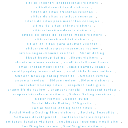
siti-di-incontri-professionali visitors
,
siti-di-incontri-std visitors
,
sitios de citas africanas resenas
,
sitios de citas asiaticos resenas
,
sitios de citas para mascotas consejos
,
sitios-de-citas-chinos visitors
,
sitios-de-citas-de-ets visitors
,
sitios-de-citas-de-oriente-medio visitors
,
sitios-de-citas-friki visitors
,
sitios-de-citas-para-adultos visitors
,
sitios-de-citas-para-mascotas review
,
sitios-sugar-momma visitors
,
Skout dating
,
Skout hookup dating
,
Skout visitors
,
skout-inceleme review
,
small installment loans
,
small installment loans
,
small payday loans
,
small payday loans online
,
small title loans online
,
Smooch hookup dating website
,
Smooch review
,
smore pl review
,
SMore review
,
SMore visitors
,
snapchat hookup sites
,
snapchat nude girls
,
snapmilfs de review
,
snapsext randki
,
snapsext review
,
snapsext-inceleme visitors
,
Sober Dating services
,
Sober Homes
,
Sober living
,
Social Media Dating 100 gratis
,
Social Media Dating Sites sites
,
Social Media Dating Sites visitors
,
Society, Sexuality
,
Software development
,
solteros locales mejores
,
solteros-locales visitors
,
soulmates-inceleme mobil site
,
SoulSingles review
,
SoulSingles visitors
,