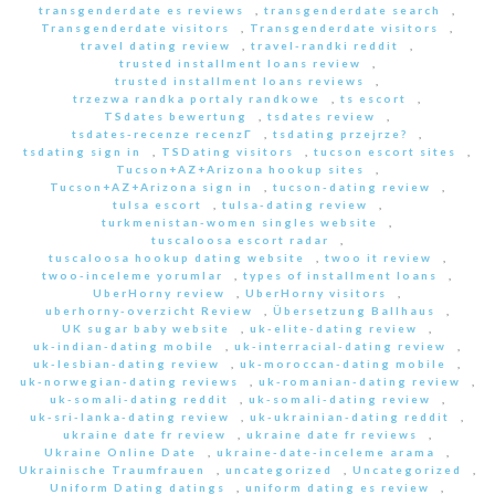
transgenderdate es reviews
,
transgenderdate search
,
Transgenderdate visitors
,
Transgenderdate visitors
,
travel dating review
,
travel-randki reddit
,
trusted installment loans review
,
trusted installment loans reviews
,
trzezwa randka portaly randkowe
,
ts escort
,
TSdates bewertung
,
tsdates review
,
tsdates-recenze recenzГ­
,
tsdating przejrze?
,
tsdating sign in
,
TSDating visitors
,
tucson escort sites
,
Tucson+AZ+Arizona hookup sites
,
Tucson+AZ+Arizona sign in
,
tucson-dating review
,
tulsa escort
,
tulsa-dating review
,
turkmenistan-women singles website
,
tuscaloosa escort radar
,
tuscaloosa hookup dating website
,
twoo it review
,
twoo-inceleme yorumlar
,
types of installment loans
,
UberHorny review
,
UberHorny visitors
,
uberhorny-overzicht Review
,
Übersetzung Ballhaus
,
UK sugar baby website
,
uk-elite-dating review
,
uk-indian-dating mobile
,
uk-interracial-dating review
,
uk-lesbian-dating review
,
uk-moroccan-dating mobile
,
uk-norwegian-dating reviews
,
uk-romanian-dating review
,
uk-somali-dating reddit
,
uk-somali-dating review
,
uk-sri-lanka-dating review
,
uk-ukrainian-dating reddit
,
ukraine date fr review
,
ukraine date fr reviews
,
Ukraine Online Date
,
ukraine-date-inceleme arama
,
Ukrainische Traumfrauen
,
uncategorized
,
Uncategorized
,
Uniform Dating datings
,
uniform dating es review
,