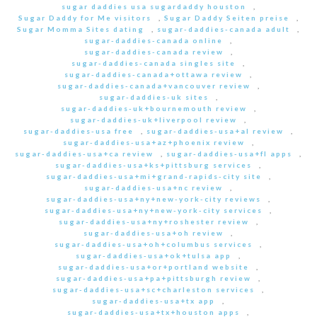
sugar daddies usa sugardaddy houston
,
Sugar Daddy for Me visitors
,
Sugar Daddy Seiten preise
,
Sugar Momma Sites dating
,
sugar-daddies-canada adult
,
sugar-daddies-canada online
,
sugar-daddies-canada review
,
sugar-daddies-canada singles site
,
sugar-daddies-canada+ottawa review
,
sugar-daddies-canada+vancouver review
,
sugar-daddies-uk sites
,
sugar-daddies-uk+bournemouth review
,
sugar-daddies-uk+liverpool review
,
sugar-daddies-usa free
,
sugar-daddies-usa+al review
,
sugar-daddies-usa+az+phoenix review
,
sugar-daddies-usa+ca review
,
sugar-daddies-usa+fl apps
,
sugar-daddies-usa+ks+pittsburg services
,
sugar-daddies-usa+mi+grand-rapids-city site
,
sugar-daddies-usa+nc review
,
sugar-daddies-usa+ny+new-york-city reviews
,
sugar-daddies-usa+ny+new-york-city services
,
sugar-daddies-usa+ny+roshester review
,
sugar-daddies-usa+oh review
,
sugar-daddies-usa+oh+columbus services
,
sugar-daddies-usa+ok+tulsa app
,
sugar-daddies-usa+or+portland website
,
sugar-daddies-usa+pa+pittsburgh review
,
sugar-daddies-usa+sc+charleston services
,
sugar-daddies-usa+tx app
,
sugar-daddies-usa+tx+houston apps
,