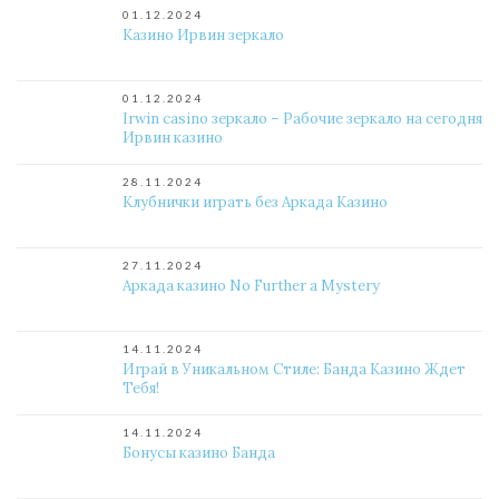
01.12.2024
Казино Ирвин зеркало
01.12.2024
Irwin casino зеркало – Рабочие зеркало на сегодня
Ирвин казино
28.11.2024
Клубнички играть без Аркада Казино
27.11.2024
Аркада казино No Further a Mystery
14.11.2024
Играй в Уникальном Стиле: Банда Казино Ждет
Тебя!
14.11.2024
Бонусы казино Банда