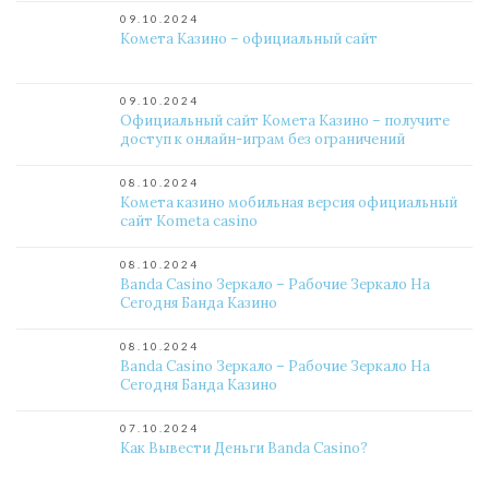
09.10.2024
Комета Казино – официальный сайт
09.10.2024
Официальный сайт Комета Казино – получите
доступ к онлайн-играм без ограничений
08.10.2024
Комета казино мобильная версия официальный
сайт Kometa casino
08.10.2024
Banda Casino Зеркало – Рабочие Зеркало На
Сегодня Банда Казино
08.10.2024
Banda Casino Зеркало – Рабочие Зеркало На
Сегодня Банда Казино
07.10.2024
Как Вывести Деньги Banda Casino?