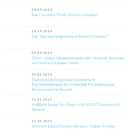
24.09.2024
Как Сменить Почту Комета Казино?
24.09.2024
Как Зарегистрироваться Kometa Casino?
05.09.2024
Gizbo casino официальный сайт: бонусы, игровые
автоматы в казино Гизбо
30.06.2024
Наковальня Надежды Гришаевой
Вдохновляющие Достижения Расширяющие
Возможности Людей
21.01.2025
HellSpin Bonus Bez Depozytu 2025 15 Darmowych
Spinów
15.10.2021
Internet based Payday advance, Online Payday