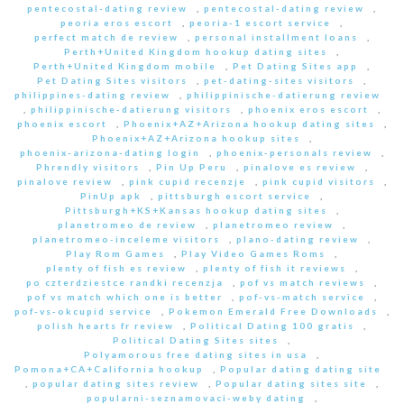
pentecostal-dating review
,
pentecostal-dating review
,
peoria eros escort
,
peoria-1 escort service
,
perfect match de review
,
personal installment loans
,
Perth+United Kingdom hookup dating sites
,
Perth+United Kingdom mobile
,
Pet Dating Sites app
,
Pet Dating Sites visitors
,
pet-dating-sites visitors
,
philippines-dating review
,
philippinische-datierung review
,
philippinische-datierung visitors
,
phoenix eros escort
,
phoenix escort
,
Phoenix+AZ+Arizona hookup dating sites
,
Phoenix+AZ+Arizona hookup sites
,
phoenix-arizona-dating login
,
phoenix-personals review
,
Phrendly visitors
,
Pin Up Peru
,
pinalove es review
,
pinalove review
,
pink cupid recenzje
,
pink cupid visitors
,
PinUp apk
,
pittsburgh escort service
,
Pittsburgh+KS+Kansas hookup dating sites
,
planetromeo de review
,
planetromeo review
,
planetromeo-inceleme visitors
,
plano-dating review
,
Play Rom Games
,
Play Video Games Roms
,
plenty of fish es review
,
plenty of fish it reviews
,
po czterdziestce randki recenzja
,
pof vs match reviews
,
pof vs match which one is better
,
pof-vs-match service
,
pof-vs-okcupid service
,
Pokemon Emerald Free Downloads
,
polish hearts fr review
,
Political Dating 100 gratis
,
Political Dating Sites sites
,
Polyamorous free dating sites in usa
,
Pomona+CA+California hookup
,
Popular dating dating site
,
popular dating sites review
,
Popular dating sites site
,
popularni-seznamovaci-weby dating
,