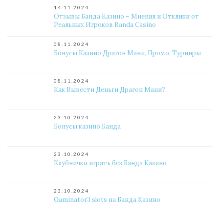
14.11.2024
Отзывы Банда Казино – Мнения и Отклики от
Реальных Игроков Banda Casino
08.11.2024
Бонусы Казино Драгон Мани, Промо, Турниры
08.11.2024
Как Вывести Деньги Драгон Мани?
23.10.2024
Бонусы казино Банда
23.10.2024
Клубнички играть без Банда Казино
23.10.2024
Gaminator3 slots на Банда Казино