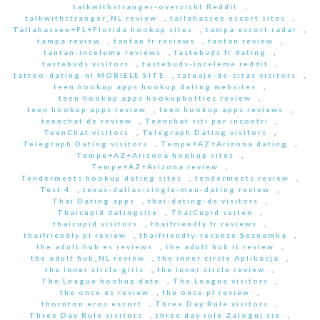
talkwithstranger-overzicht Reddit
,
talkwithstranger_NL review
,
tallahassee escort sites
,
Tallahassee+FL+Florida hookup sites
,
tampa escort radar
,
tampa review
,
tantan fr reviews
,
tantan review
,
tantan-inceleme reviews
,
tastebuds fr dating
,
tastebuds visitors
,
tastebuds-inceleme reddit
,
tattoo-dating-nl MOBIELE SITE
,
tatuaje-de-citas visitors
,
teen hookup apps hookup dating websites
,
teen hookup apps hookuphotties review
,
teen hookup apps review
,
teen hookup apps reviews
,
teenchat de review
,
Teenchat siti per incontri
,
TeenChat visitors
,
Telegraph Dating visitors
,
Telegraph Dating visitors
,
Tempe+AZ+Arizona dating
,
Tempe+AZ+Arizona hookup sites
,
Tempe+AZ+Arizona review
,
Tendermeets hookup dating sites
,
tendermeets review
,
Test 4
,
texas-dallas-single-men-dating review
,
Thai Dating apps
,
thai-dating-de visitors
,
Thaicupid datingsite
,
ThaiCupid seiten
,
thaicupid visitors
,
thaifriendly fr reviews
,
thaifriendly pl review
,
thaifriendly-recenze Seznamka
,
the adult hub es reviews
,
the adult hub it review
,
the adult hub_NL review
,
the inner circle Aplikacja
,
the inner circle giris
,
the inner circle review
,
The League hookup date
,
The League visitors
,
the once es review
,
the once pl review
,
thornton eros escort
,
Three Day Rule visitors
,
Three Day Rule visitors
,
three day rule Zaloguj sie
,