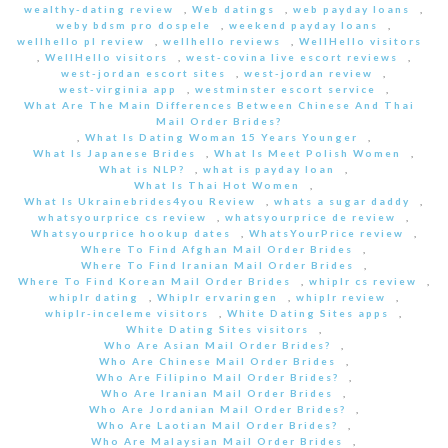
wealthy-dating review
,
Web datings
,
web payday loans
,
weby bdsm pro dospele
,
weekend payday loans
,
wellhello pl review
,
wellhello reviews
,
WellHello visitors
,
WellHello visitors
,
west-covina live escort reviews
,
west-jordan escort sites
,
west-jordan review
,
west-virginia app
,
westminster escort service
,
What Are The Main Differences Between Chinese And Thai
Mail Order Brides?
,
What Is Dating Woman 15 Years Younger
,
What Is Japanese Brides
,
What Is Meet Polish Women
,
What is NLP?
,
what is payday loan
,
What Is Thai Hot Women
,
What Is Ukrainebrides4you Review
,
whats a sugar daddy
,
whatsyourprice cs review
,
whatsyourprice de review
,
Whatsyourprice hookup dates
,
WhatsYourPrice review
,
Where To Find Afghan Mail Order Brides
,
Where To Find Iranian Mail Order Brides
,
Where To Find Korean Mail Order Brides
,
whiplr cs review
,
whiplr dating
,
Whiplr ervaringen
,
whiplr review
,
whiplr-inceleme visitors
,
White Dating Sites apps
,
White Dating Sites visitors
,
Who Are Asian Mail Order Brides?
,
Who Are Chinese Mail Order Brides
,
Who Are Filipino Mail Order Brides?
,
Who Are Iranian Mail Order Brides
,
Who Are Jordanian Mail Order Brides?
,
Who Are Laotian Mail Order Brides?
,
Who Are Malaysian Mail Order Brides
,