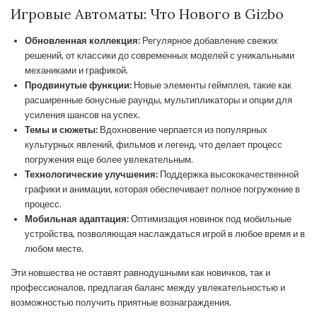
Игровые Автоматы: Что Нового в Gizbo
Обновленная коллекция:
Регулярное добавление свежих
решений, от классики до современных моделей с уникальными
механиками и графикой.
Продвинутые функции:
Новые элементы геймплея, такие как
расширенные бонусные раунды, мультипликаторы и опции для
усиления шансов на успех.
Темы и сюжеты:
Вдохновение черпается из популярных
культурных явлений, фильмов и легенд, что делает процесс
погружения еще более увлекательным.
Технологические улучшения:
Поддержка высококачественной
графики и анимации, которая обеспечивает полное погружение в
процесс.
Мобильная адаптация:
Оптимизация новинок под мобильные
устройства, позволяющая наслаждаться игрой в любое время и в
любом месте.
Эти новшества не оставят равнодушными как новичков, так и
профессионалов, предлагая баланс между увлекательностью и
возможностью получить приятные вознаграждения.