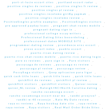
port-st-lucie escort sites
,
portland escort radar
,
positive singles de reviews
,
positive singles fr review
,
positive singles pl review
,
positive-singles-inceleme giriЕџ yapmak
,
positive-singles-inceleme review
,
PositiveSingles profile examples
,
PositiveSingles visitors
,
pre approved payday loans
,
pregnant-chat-rooms mobile
,
pregnant-dating sign in
,
professional college essay writers
,
Professional Dating Sites beoordeling
,
professioneel-daten MOBIELE SITE
,
programmer-dating review
,
providence eros escort
,
provo escort index
,
pueblo escort
,
puerto-rican-dating review
,
puerto-rico-chat-rooms mobile
,
puerto-rico-dating login
,
pure es reviews
,
pure sign in
,
Pure visitors
,
pussysaga de reviews
,
pussysaga es review
,
pussysaga pl review
,
pussysaga review
,
PussySaga visitors
,
Qeep aplicacion para ligar
,
quick cash title loans
,
quick title loans
,
quick title loans
,
quickflirt de reviews
,
quickflirt pl review
,
quickflirt visitors
,
quickflirt visitors
,
Quiver review
,
quiver_NL review
,
Raleigh+NC+North Carolina dating
,
rancho-cucamonga escort
,
rancho-cucamonga escort near me
,
randki przejrze?
,
randki-w-40 recenzje
,
Rate My Date review
,
raya es reviews
,
Raya hookup date site
,
raya review
,
raya review
,
Raya visitors
,
Real Mail Order Bride Sites
,