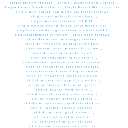
Single Muslim visitors
,
Single Parent Dating visitors
,
Single Parent Match visitors
,
Single Parent Match visitors
,
single-men-dating-san-diego-california reviews
,
single-muslim-inceleme visitors
,
single-muslim-overzicht MOBILE
,
single-women-dating-dallas-texas mobile site
,
single-women-dating-san-antonio-texas reddit
,
singleparentmeet de review
,
sites-bdsm reviews
,
sites-de-rencontre-age-gap reviews
,
sites-de-rencontre-asiatiques visitors
,
sites-de-rencontre-introvertis review
,
sites-de-rencontre-juifs review
,
sites-de-rencontre-juifs visitors
,
sites-de-rencontre-pour-adultes reviews
,
sites-de-rencontres-dartistes visitors
,
sites-de-rencontres-politiques review
,
sites-de-rencontres-sportives review
,
siti di incontri con gap di eta online
,
siti di incontri professionali gratis
,
siti di incontri verdi online
,
siti-di-incontri-americani-it visitors
,
siti-di-incontri-bianchi visitors
,
siti-di-incontri-con-gap-di-eta visitors
,
siti-di-incontri-europei visitors
,
siti-di-incontri-geek visitors
,
siti-di-incontri-latini visitors
,
siti-di-incontri-militari visitors
,
siti-di-incontri-per-artisti visitors
,