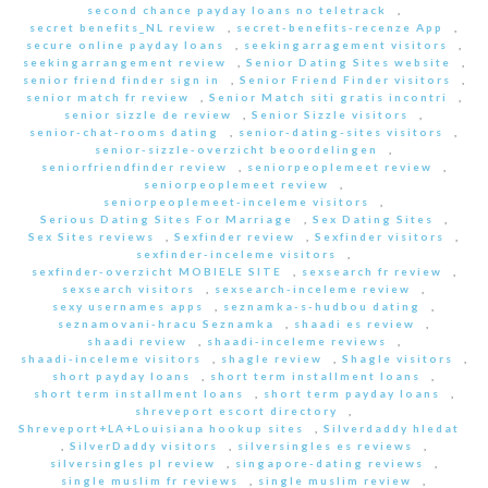
second chance payday loans no teletrack
,
secret benefits_NL review
,
secret-benefits-recenze App
,
secure online payday loans
,
seekingarragement visitors
,
seekingarrangement review
,
Senior Dating Sites website
,
senior friend finder sign in
,
Senior Friend Finder visitors
,
senior match fr review
,
Senior Match siti gratis incontri
,
senior sizzle de review
,
Senior Sizzle visitors
,
senior-chat-rooms dating
,
senior-dating-sites visitors
,
senior-sizzle-overzicht beoordelingen
,
seniorfriendfinder review
,
seniorpeoplemeet review
,
seniorpeoplemeet review
,
seniorpeoplemeet-inceleme visitors
,
Serious Dating Sites For Marriage
,
Sex Dating Sites
,
Sex Sites reviews
,
Sexfinder review
,
Sexfinder visitors
,
sexfinder-inceleme visitors
,
sexfinder-overzicht MOBIELE SITE
,
sexsearch fr review
,
sexsearch visitors
,
sexsearch-inceleme review
,
sexy usernames apps
,
seznamka-s-hudbou dating
,
seznamovani-hracu Seznamka
,
shaadi es review
,
shaadi review
,
shaadi-inceleme reviews
,
shaadi-inceleme visitors
,
shagle review
,
Shagle visitors
,
short payday loans
,
short term installment loans
,
short term installment loans
,
short term payday loans
,
shreveport escort directory
,
Shreveport+LA+Louisiana hookup sites
,
Silverdaddy hledat
,
SilverDaddy visitors
,
silversingles es reviews
,
silversingles pl review
,
singapore-dating reviews
,
single muslim fr reviews
,
single muslim review
,