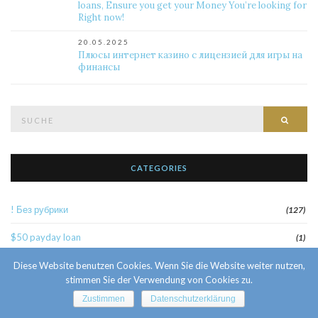
loans, Ensure you get your Money You’re looking for
Right now!
20.05.2025
Плюсы интернет казино с лицензией для игры на
финансы
Suche
Such
nach:
CATEGORIES
! Без рубрики
(127)
$50 payday loan
(1)
1
Diese Website benutzen Cookies. Wenn Sie die Website weiter nutzen,
(52)
stimmen Sie der Verwendung von Cookies zu.
10 Facts About Sri Lankan Brides
(1)
Zustimmen
Datenschutzerklärung