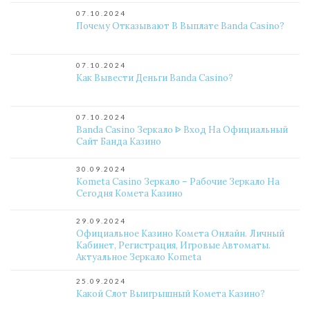
07.10.2024
Почему Отказывают В Выплате Banda Casino?
07.10.2024
Как Вывести Деньги Banda Casino?
07.10.2024
Banda Casino Зеркало ᐈ Вход На Официальный
Сайт Банда Казино
30.09.2024
Kometa Casino Зеркало – Рабочие Зеркало На
Сегодня Комета Казино
29.09.2024
Официальное Казино Комета Онлайн. Личный
Кабинет, Регистрация, Игровые Автоматы.
Актуальное Зеркало Kometa
25.09.2024
Какой Слот Выигрышный Комета Казино?