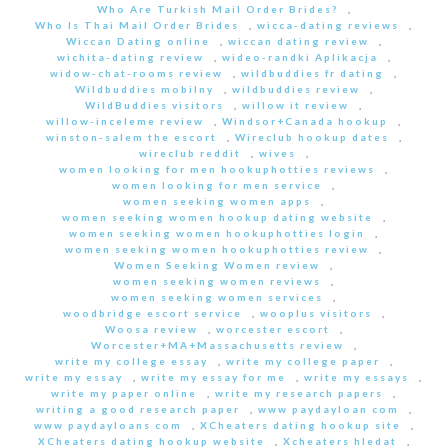
Who Are Turkish Mail Order Brides?
,
Who Is Thai Mail Order Brides
,
wicca-dating reviews
,
Wiccan Dating online
,
wiccan dating review
,
wichita-dating review
,
wideo-randki Aplikacja
,
widow-chat-rooms review
,
wildbuddies fr dating
,
Wildbuddies mobilny
,
wildbuddies review
,
WildBuddies visitors
,
willow it review
,
willow-inceleme review
,
Windsor+Canada hookup
,
winston-salem the escort
,
Wireclub hookup dates
,
wireclub reddit
,
wives
,
women looking for men hookuphotties reviews
,
women looking for men service
,
women seeking women apps
,
women seeking women hookup dating website
,
women seeking women hookuphotties login
,
women seeking women hookuphotties review
,
Women Seeking Women review
,
women seeking women reviews
,
women seeking women services
,
woodbridge escort service
,
wooplus visitors
,
Woosa review
,
worcester escort
,
Worcester+MA+Massachusetts review
,
write my college essay
,
write my college paper
,
write my essay
,
write my essay for me
,
write my essays
,
write my paper online
,
write my research papers
,
writing a good research paper
,
www paydayloan com
,
www paydayloans com
,
XCheaters dating hookup site
,
XCheaters dating hookup website
,
Xcheaters hledat
,