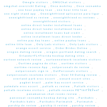
Omegle visitors
,
OMGChat visitors
,
omgchat-overzicht Dating
,
Once mobilny
,
Once seznamka
,
one hour payday loan
,
one hour title loan
,
one night stand app
,
Onenightfriend aplicacion para ligar
,
onenightfriend es review
,
onenightfriend es reviews
,
onenightfriend visitors
,
online direct lender installment loans
,
online direct lender installment loans
,
online installment loans bad credit
,
online installment loans direct lender
,
online pay day loans
,
online payday loans
,
online title loan
,
Only Lads visitors
,
Only Lads visitors
,
orange escort service
,
Order Brides Online
,
oregon-dating review
,
oregon-portland-dating search
,
Orlando+FL+Florida hookup dating sites
,
ourteen network review
,
ourteennetwork-inceleme visitors
,
Ourtime pagina de citas
,
ourtime visitors
,
ourtime-recenze App
,
outpersonals de review
,
outpersonals sign in
,
OutPersonals visitors
,
outpersonals-inceleme visitors
,
Over 50 Dating review
,
overland-park eros escort
,
oxnard escort sites
,
pagbet brazil
,
palm-bay escort service
,
palmdale eros escort
,
paltalk es review
,
Paltalk visitors
,
paltalk-inceleme visitors
,
paltalk-recenze PЕ™ihlГЎЕЎenГ­
,
panamanian-chat-rooms review
,
pansexual-seznamka hookup dating site
,
Paribahis
,
Paribahis bahis
,
Paribahis-Parimatch
,
Parimatch
,
parship de review
,
parship it review
,
parship review
,