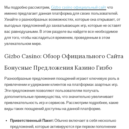
Мы подробно рассмотрим,
Gizbo casino официальный сайт
что
именно предлагает данная платформа для своих пользователей.
Узнайте о разнообразных возможностях, которые она открывает, от
выгодных предложений до захватывающих игр, которые не оставят
вас равнодушными. В этом разделе вы найдете все необходимое
для того, чтобы насладиться временем, проведенным в этом
увлекательном мире.
Gizbo Casino: Обзор Официального Сайта
Бонусные Предложения Казино Гизбо
Разнообразные предложения поощрений играют ключевую роль в
привлечении и удержании клиентов на платформах азартных игр.
Эти предложения позволяют пользователям получать
дополнительные преимущества, что значительно увеличивает
привлекательность игр и сервисов. Рассмотрим подробнее, какие
виды таких поощрений доступны на данной платформе.
Приветственный Пакет:
Обычно включает в себя несколько
предложений, которые активируются при первом пополнении