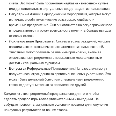
счета. Это может быть процентная надбавка к внесенной сумме
или дополнительные виртуальные средства для использования.
Регулярные Акции:
Периодические мероприятия, которые могут
включать в себя тематические розыгрыши, кэшбэк или
временные предложения. Они обновляются на регулярной основе
и предоставляют игрокам возможность получить больше выгоды
от своих ставок.
Лояльностные Программы:
Системы вознаграждений, которые
накапливаются в зависимости от активности пользователей.
Участники могут получать различные привилегии, включая
эксклюзивные предложения, повышенные коэффициенты и
доступ к специальным турнирам.
Бонусы за Реферальные Приглашения:
Пользователи могут
получать вознаграждения за привлечение новых участников. Это
может быть денежный бонус или специальные предложения,
которые доступны только за привлечение друзей.
Каждое из этих предложений предназначено для того, чтобы
сделать процесс игры более увлекательным и выгодным. Не
забудьте проверять актуальные условия и правила для получения
наилучших результатов от ваших ставок.