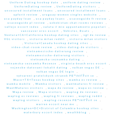
Uniform Dating hookup date
,
uniform dating review
,
UniformDating review
,
UniformDating visitors
,
unsecured installment loans
,
unsecured installment loans
,
upforit review
,
uruguay-women singles website
,
usa payday loan
,
usa payday loans
,
usasexguide fr review
,
usasexguide pl review
,
uzbekistan-chat-rooms reviews
,
vallejo escort index
,
valuta il mio appuntamento popolari
,
vancouver eros escort
,
Vehicles, Boats
,
Ventura+CA+California hookup dating sites
,
vgl de review
,
VGL visitors
,
victoria milan reddit
,
victoria milan visitors
,
Victoria+Canada hookup dating sites
,
video-chat-room review
,
video-dating-de visitors
,
vietnamesische-datierung review
,
vietnamesische-datierung visitors
,
vietnamska-seznamka dating
,
vietnamska-seznamka Recenze
,
virginia-beach eros escort
,
vojenske-datovani-lokalit dating
,
vulkan vegas DE
,
vulkan vegas DE login
,
vytvareni-pratelskych-stranek PЕ™ihlГЎsit se
,
Waco+TX+Texas hookup sites
,
wamba es review
,
wamba mobile
,
Wamba visitors
,
wantmatures fr review
,
WantMatures visitors
,
wapa de review
,
wapa es review
,
Wapa review
,
Wapa visitors
,
waplog de reviews
,
waplog es reviews
,
waplog fr reviews
,
waplog reddit
,
waplog visitors
,
waplog-recenze PЕ™ihlГЎsit se
,
warren escort near me
,
Washington+DC+District of Columbia hookup sites
,
waterbury escort index
,
wealthblog
,