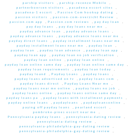
parship visitors
,
parship-recenze Mobile
,
partnerboersen visitors
,
pasadena escort sites
,
pasadena-1 escort
,
Passion Com hookup dating
,
passion visitors
,
passion-com-overzicht Review
,
passion.com app
,
Passion.com reviews
,
pay day loan
,
pay day loans
,
pay day loans near me
,
payday advance loan
,
payday advance loans
,
payday advance loans
,
payday advance loans near me
,
payday direct loans
,
payday installment loans near me
,
payday installment loans near me
,
payday loan
,
payday loan
,
payday loan advance
,
payday loan app
,
payday loan app
,
payday loan no job verification
,
payday loan online
,
payday loan online
,
payday loan online same day
,
payday loan online same day
,
payday loan requirements
,
payday loan today
,
payday loand
,
Payday Loans
,
payday loans
,
payday loans advertised on tv
,
payday loans com
,
payday loans direct
,
Payday Loans Near me
,
payday loans near me online
,
payday loans no job
,
payday loans online
,
payday loans online same day
,
payday loans pa
,
payday loans with installment payments
,
payday online loans
,
paydayloans
,
paydayloansonline
,
paying off payday loans
,
pearland escort
,
pembroke-pines escort near me
,
Pennsylvania payday loans
,
pennsylvania-dating review
,
pennsylvania-dating review
,
pennsylvania-philadelphia-gay-dating review
,
pennsylvania-philadelphia-gay-dating review
,