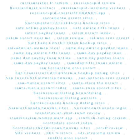
russianbrides fr review
,
russiancupid review
,
RussianCupid visitors
,
russiancupid-inceleme visitors
,
russiancupid-overzicht BRAND1-app
,
sacramento escort sites
,
Sacramento+CA+California hookup sites
,
safe online payday loans
,
safe online title loans
,
safest payday loans
,
salem escort index
,
salem escort near me
,
salem review
,
salinas eros escort
,
Salt Lake City+UT+Utah hookup sites
,
salvadorian-women local
,
same day online payday loans
,
same day online title loans
,
same day payday loan
,
same day payday loan online
,
same day payday loans
,
same day payday loans
,
sameday title loans online
,
san bernardino eros escort
,
San Francisco+CA+California hookup dating sites
,
San Jose+CA+California hookup
,
san-antonio eros escort
,
san-mateo escort sites
,
santa-clara the escort
,
santa-maria escort radar
,
santa-rosa escort sites
,
Sapiosexual Dating beoordeling
,
Sapiosexual Dating website
,
Sarnia+Canada hookup dating sites
,
Sarnia+Canada hookup sites
,
Saskatoon+Canada login
,
scandinavian-chat-room review
,
scandinavian-women want app
,
scottish-dating review
,
scottsdale escort index
,
Scottsdale+AZ+Arizona hookup sites
,
scruff review
,
SDC visitors
,
SDC visitors
,
sdc-inceleme review
,
seattle eros escort
,