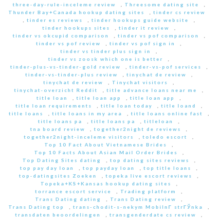
three-day-rule-inceleme review
,
Threesome dating site
,
Thunder Bay+Canada hookup dating sites
,
tinder cs review
,
tinder es reviews
,
tinder hookups guide website
,
tinder hookups sites
,
tinder it review
,
tinder vs okcupid comparison
,
tinder vs pof comparison
,
tinder vs pof review
,
tinder vs pof sign in
,
tinder vs tinder plus sign in
,
tinder vs zoosk which one is better
,
tinder-plus-vs-tinder-gold review
,
tinder-vs-pof services
,
tinder-vs-tinder-plus review
,
tinychat de review
,
tinychat de review
,
Tinychat visitors
,
tinychat-overzicht Reddit
,
title advance loans near me
,
title loan
,
title loan app
,
title loan app
,
title loan requirements
,
title loan today
,
title loand
,
title loans
,
title loans in my area
,
title loans online fast
,
title loans pa
,
title loans pa
,
titleloan
,
tna board review
,
together2night de reviews
,
together2night-inceleme visitors
,
toledo escort
,
Top 10 Fact About Vietnamese Brides
,
Top 10 Facts About Asian Mail Order Brides
,
Top Dating Sites dating
,
top dating sites reviews
,
top pay day loan
,
top payday loan
,
top title loans
,
top-datingsites Zoeken
,
topeka live escort reviews
,
Topeka+KS+Kansas hookup dating sites
,
torrance escort service
,
Trading platform
,
Trans Dating dating
,
Trans Dating review
,
Trans Dating top
,
trans-chodit-s-nekym MobilnГ­ strГЎnka
,
transdaten beoordelingen
,
transgenderdate cs review
,