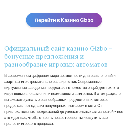
Перейти в Kaзино Gizbо
Официальный сайт казино Gizbo –
бонусные предложения и
разнообразие игровых автоматов
В современном цифровом мире возможности для развлечений и
азартных игр стремительно расширяются. Современные
виртуальные заведения предлагают множество опций для тех, кто
ищет новые впечатления и возможности выигрыша. В этом разделе
вы сможете узнать о разнообразных предложениях, которые
предоставляет одна из популярных платформ в сети. От
привлекательных предложений до увлекательных активностей – все
это ждет вас, чтобы открыть новые горизонты и ощутить все
прелести игрового процесса.