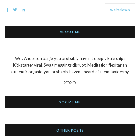
Weiterlesen
ABOUT ME
Wes Anderson banjo you probably haven’t deep v kale chips
Kickstarter viral. Swag meggings disrupt. Meditation flexitarian
authentic organic, you probably haven’t heard of them taxidermy.
XOXO
SOCIAL ME
OTHER POSTS