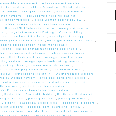
oceanside eros escort
,
odessa escort service
,
-dating reviews
,
ohlala fr review
,
Ohlala visitors
,
 it review
,
okcupid it review
,
okcupid mobile
,
match reviews
,
okcupid vs tinder for dating
,
s-tinder visitors
,
older women dating review
,
w
,
older-women-dating-inceleme review
,
e
,
Omaha+NE+Nebraska review
,
omegle it review
,
rs
,
omgchat-overzicht Dating
,
Once mobilny
,
loan
,
one hour title loan
,
one night stand app
,
onenightfriend es review
,
onenightfriend es reviews
,
,
online direct lender installment loans
,
t loans
,
online installment loans bad credit
,
der
,
online pay day loans
,
online payday loans
,
ors
,
Only Lads visitors
,
orange escort service
,
ting review
,
oregon-portland-dating search
,
 dating sites
,
ourteen network review
,
s
,
Ourtime pagina de citas
,
ourtime visitors
,
review
,
outpersonals sign in
,
OutPersonals visitors
,
ver 50 Dating review
,
overland-park eros escort
,
,
palm-bay escort service
,
palmdale eros escort
,
lk visitors
,
paltalk-inceleme visitors
,
ЎenГ­
,
panamanian-chat-rooms review
,
,
Paribahis
,
Paribahis bahis
,
Paribahis-Parimatch
,
ship it review
,
parship review
,
parship visitors
,
 visitors
,
pasadena escort sites
,
pasadena-1 escort
,
ssion visitors
,
passion-com-overzicht Review
,
,
pay day loan
,
pay day loans
,
pay day loans near me
,
ay advance loans
,
payday advance loans
,