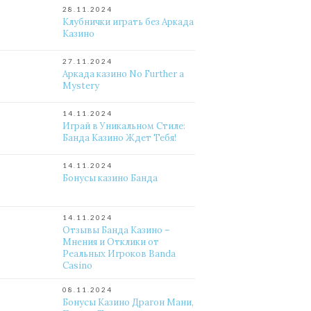
28.11.2024
Клубнички играть без Аркада
Казино
27.11.2024
Аркада казино No Further a
Mystery
14.11.2024
Играй в Уникальном Стиле:
Банда Казино Ждет Тебя!
14.11.2024
Бонусы казино Банда
14.11.2024
Отзывы Банда Казино –
Мнения и Отклики от
Реальных Игроков Banda
Casino
08.11.2024
Бонусы Казино Драгон Мани,