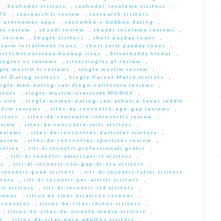
,
Sexfinder visitors
,
sexfinder-inceleme visitors
,
ITE
,
sexsearch fr review
,
sexsearch visitors
,
y usernames apps
,
seznamka-s-hudbou dating
,
es review
,
shaadi review
,
shaadi-inceleme reviews
,
 review
,
Shagle visitors
,
short payday loans
,
 term installment loans
,
short term payday loans
,
ort+LA+Louisiana hookup sites
,
Silverdaddy hledat
,
singles es reviews
,
silversingles pl review
,
gle muslim fr reviews
,
single muslim review
,
nt Dating visitors
,
Single Parent Match visitors
,
ingle-men-dating-san-diego-california reviews
,
itors
,
single-muslim-overzicht MOBILE
,
 site
,
single-women-dating-san-antonio-texas reddit
bdsm reviews
,
sites-de-rencontre-age-gap reviews
,
sitors
,
sites-de-rencontre-introvertis review
,
eview
,
sites-de-rencontre-juifs visitors
,
reviews
,
sites-de-rencontres-dartistes visitors
,
review
,
sites-de-rencontres-sportives review
,
online
,
siti di incontri professionali gratis
,
e
,
siti-di-incontri-americani-it visitors
,
rs
,
siti-di-incontri-con-gap-di-eta visitors
,
i-incontri-geek visitors
,
siti-di-incontri-latini visitors
itors
,
siti-di-incontri-per-artisti visitors
,
li visitors
,
siti-di-incontri-std visitors
,
esenas
,
sitios de citas asiaticos resenas
,
s consejos
,
sitios-de-citas-chinos visitors
,
,
sitios-de-citas-de-oriente-medio visitors
,
s
,
sitios-de-citas-para-adultos visitors
,