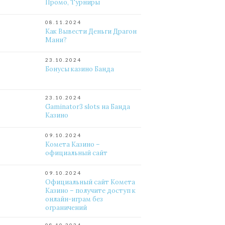
Промо, Турниры
08.11.2024
Как Вывести Деньги Драгон
Мани?
23.10.2024
Бонусы казино Банда
23.10.2024
Gaminator3 slots на Банда
Казино
09.10.2024
Комета Казино –
официальный сайт
09.10.2024
Официальный сайт Комета
Казино – получите доступ к
онлайн-играм без
ограничений