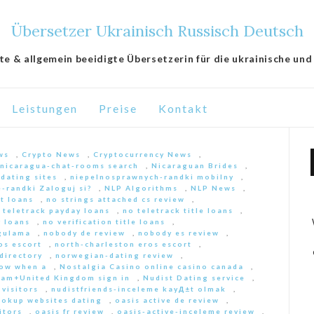
Übersetzer Ukrainisch Russisch Deutsch
lte & allgemein beeidigte Übersetzerin für die ukrainische und
Leistungen
Preise
Kontakt
ws
,
Crypto News
,
Cryptocurrency News
,
nicaragua-chat-rooms search
,
Nicaraguan Brides
,
 dating sites
,
niepelnosprawnych-randki mobilny
,
-randki Zaloguj si?
,
NLP Algorithms
,
NLP News
,
nt loans
,
no strings attached cs review
,
 teletrack payday loans
,
no teletrack title loans
,
y loans
,
no verification title loans
,
ygulama
,
nobody de review
,
nobody es review
,
os escort
,
north-charleston eros escort
,
directory
,
norwegian-dating review
,
ow when a
,
Nostalgia Casino online casino canada
,
am+United Kingdom sign in
,
Nudist Dating service
,
 visitors
,
nudistfriends-inceleme kayД±t olmak
,
ookup websites dating
,
oasis active de review
,
itors
,
oasis fr review
,
oasis-active-inceleme review
,