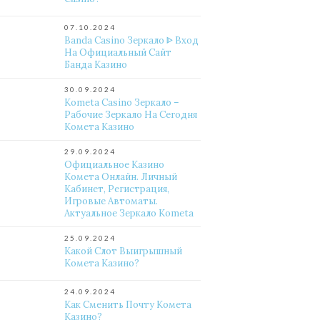
07.10.2024
Banda Casino Зеркало ᐈ Вход
На Официальный Сайт
Банда Казино
30.09.2024
Kometa Casino Зеркало –
Рабочие Зеркало На Сегодня
Комета Казино
29.09.2024
Официальное Казино
Комета Онлайн. Личный
Кабинет, Регистрация,
Игровые Автоматы.
Актуальное Зеркало Kometa
25.09.2024
Какой Слот Выигрышный
Комета Казино?
24.09.2024
Как Сменить Почту Комета
Казино?