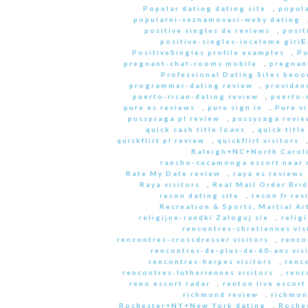
Popular dating dating site
,
popula
popularni-seznamovaci-weby dating
positive singles de reviews
,
posit
positive-singles-inceleme giri
PositiveSingles profile examples
,
Po
pregnant-chat-rooms mobile
,
pregnant
Professional Dating Sites beoo
programmer-dating review
,
providen
puerto-rican-dating review
,
puerto-
pure es reviews
,
pure sign in
,
Pure vi
pussysaga pl review
,
pussysaga revie
quick cash title loans
,
quick title
quickflirt pl review
,
quickflirt visitors
Raleigh+NC+North Caroli
rancho-cucamonga escort near
Rate My Date review
,
raya es reviews
Raya visitors
,
Real Mail Order Brid
recon dating site
,
recon fr rev
Recreation & Sports, Martial Ar
religijne-randki Zaloguj sie
,
relig
rencontres-chretiennes vis
rencontres-crossdresser visitors
,
renco
rencontres-de-plus-de-60-ans vis
rencontres-herpes visitors
,
renc
rencontres-lutheriennes visitors
,
renc
reno escort radar
,
renton live escort
richmond review
,
richmon
Rochester+NY+New York dating
,
Roche