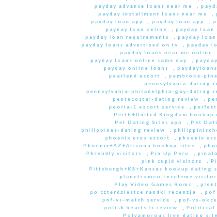
payday advance loans near me
,
payd
payday installment loans near me
,
payday loan app
,
payday loan app
,
p
payday loan online
,
payday loan
payday loan requirements
,
payday loan
payday loans advertised on tv
,
payday l
,
payday loans near me online
payday loans online same day
,
payday
payday online loans
,
paydayloan
pearland escort
,
pembroke-pine
pennsylvania-dating r
pennsylvania-philadelphia-gay-dating r
pentecostal-dating review
,
pe
peoria-1 escort service
,
perfec
Perth+United Kingdom hookup d
Pet Dating Sites app
,
Pet Dati
philippines-dating review
,
philippinisc
phoenix eros escort
,
phoenix esc
Phoenix+AZ+Arizona hookup sites
,
pho
Phrendly visitors
,
Pin Up Peru
,
pinal
pink cupid visitors
,
P
Pittsburgh+KS+Kansas hookup dating s
planetromeo-inceleme visitor
Play Video Games Roms
,
plent
po czterdziestce randki recenzja
,
pof
pof-vs-match service
,
pof-vs-okcu
polish hearts fr review
,
Political
Polyamorous free dating site