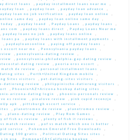
ay direct loans
,
payday installment loans near me
,
payday loan
,
payday loan
,
payday loan advance
,
ayday loan no job verification
,
payday loan online
,
 online same day
,
payday loan online same day
,
 today
,
payday loand
,
Payday Loans
,
payday loans
,
oans com
,
payday loans direct
,
Payday Loans Near me
,
payday loans no job
,
payday loans online
,
 loans pa
,
payday loans with installment payments
,
s
,
paydayloansonline
,
paying off payday loans
,
s escort near me
,
Pennsylvania payday loans
,
eview
,
pennsylvania-dating review
,
eview
,
pennsylvania-philadelphia-gay-dating review
,
ntecostal-dating review
,
peoria eros escort
,
t match de review
,
personal installment loans
,
ating sites
,
Perth+United Kingdom mobile
,
ng Sites visitors
,
pet-dating-sites visitors
,
he-datierung review
,
philippinische-datierung visitors
,
ort
,
Phoenix+AZ+Arizona hookup dating sites
,
enix-arizona-dating login
,
phoenix-personals review
,
ove es review
,
pinalove review
,
pink cupid recenzje
,
inUp apk
,
pittsburgh escort service
,
ites
,
planetromeo de review
,
planetromeo review
,
s
,
plano-dating review
,
Play Rom Games
,
y of fish es review
,
plenty of fish it reviews
,
 vs match reviews
,
pof vs match which one is better
,
pid service
,
Pokemon Emerald Free Downloads
,
 Dating 100 gratis
,
Political Dating Sites sites
,
s in usa
,
Pomona+CA+California hookup
,