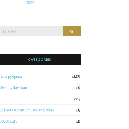
2022
Suche
Suche
nach:
CATEGORIES
! Без рубрики
(127)
$50 payday loan
(1)
1
(52)
10 Facts About Sri Lankan Brides
(1)
10000sat3
(2)