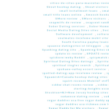
sitios-de-citas-para-mascotas revi
Skout hookup dating
,
Skout visitors
small installment loans
,
sma
small title loans online
,
Smooch hooku
SMore review
,
SMore visitors
snapmilfs de review
,
snapsext rand
Sober Dating services
,
Sober Home
Social Media Dating Sites sites
,
Soc
Software development
,
soltero
soulmates-inceleme mobil site
South Carolina payday loans
spaanse-datingsites-nl Inloggen
,
s
Spanking dating site
,
Spanking Sites s
spdate es review
,
SPDATE revi
spickove-weby Reddit
,
spicymatch 
Spiritual Dating Sites datings
,
Spirit
spiritual singles search
,
Spiritua
spokane-valley escort service
spotted-dating-app-inceleme review
,
s
Squamish+Canada hookup dating sites
squirt-recenze MobilnГ­ str
ssbbw-chat-rooms review
,
ssbbw-
sterling-heights esco
Stockton+NJ+New Jersey hookup sites
sudanese-dating review
,
sud
sugar daddies usa free sugar daddy a
sugar daddies usa richmen.com 
Sugar Daddy for Me visitors
,
Sugar