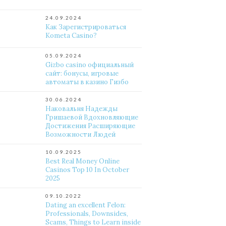
24.09.2024
Как Зарегистрироваться
Kometa Casino?
05.09.2024
Gizbo casino официальный
сайт: бонусы, игровые
автоматы в казино Гизбо
30.06.2024
Наковальня Надежды
Гришаевой Вдохновляющие
Достижения Расширяющие
Возможности Людей
10.09.2025
Best Real Money Online
Casinos Top 10 In October
2025
09.10.2022
Dating an excellent Felon:
Professionals, Downsides,
Scams, Things to Learn inside