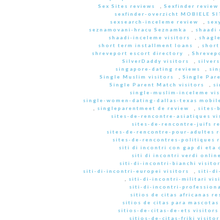
Sex Sites reviews
,
Sexfinder review
sexfinder-overzicht MOBIELE S
sexsearch-inceleme review
,
sex
seznamovani-hracu Seznamka
,
shaadi 
shaadi-inceleme visitors
,
shagle
short term installment loans
,
short
shreveport escort directory
,
Shrevep
SilverDaddy visitors
,
silver
singapore-dating reviews
,
sin
Single Muslim visitors
,
Single Pare
Single Parent Match visitors
,
s
single-muslim-inceleme vis
single-women-dating-dallas-texas mobile
,
singleparentmeet de review
,
sites-
sites-de-rencontre-asiatiques vi
sites-de-rencontre-juifs r
sites-de-rencontre-pour-adultes 
sites-de-rencontres-politiques 
siti di incontri con gap di eta 
siti di incontri verdi onlin
siti-di-incontri-bianchi visito
siti-di-incontri-europei visitors
,
siti-d
,
siti-di-incontri-militari vis
siti-di-incontri-professiona
sitios de citas africanas r
sitios de citas para mascota
sitios-de-citas-de-ets visitors
sitios-de-citas-friki visitor