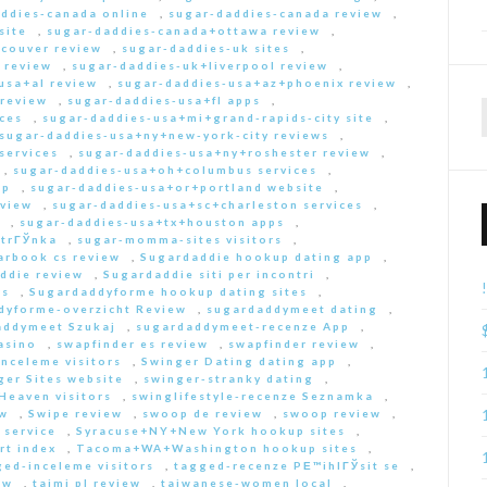
ddies-canada online
,
sugar-daddies-canada review
,
site
,
sugar-daddies-canada+ottawa review
,
couver review
,
sugar-daddies-uk sites
,
 review
,
sugar-daddies-uk+liverpool review
,
usa+al review
,
sugar-daddies-usa+az+phoenix review
,
 review
,
sugar-daddies-usa+fl apps
,
ces
,
sugar-daddies-usa+mi+grand-rapids-city site
,
sugar-daddies-usa+ny+new-york-city reviews
,
services
,
sugar-daddies-usa+ny+roshester review
,
,
sugar-daddies-usa+oh+columbus services
,
pp
,
sugar-daddies-usa+or+portland website
,
eview
,
sugar-daddies-usa+sc+charleston services
,
,
sugar-daddies-usa+tx+houston apps
,
strГЎnka
,
sugar-momma-sites visitors
,
arbook cs review
,
Sugardaddie hookup dating app
,
ddie review
,
Sugardaddie siti per incontri
,
rs
,
Sugardaddyforme hookup dating sites
,
dyforme-overzicht Review
,
sugardaddymeet dating
,
addymeet Szukaj
,
sugardaddymeet-recenze App
,
asino
,
swapfinder es review
,
swapfinder review
,
nceleme visitors
,
Swinger Dating dating app
,
ger Sites website
,
swinger-stranky dating
,
Heaven visitors
,
swinglifestyle-recenze Seznamka
,
ew
,
Swipe review
,
swoop de review
,
swoop review
,
 service
,
Syracuse+NY+New York hookup sites
,
rt index
,
Tacoma+WA+Washington hookup sites
,
ed-inceleme visitors
,
tagged-recenze PЕ™ihlГЎsit se
,
ew
,
taimi pl review
,
taiwanese-women local
,