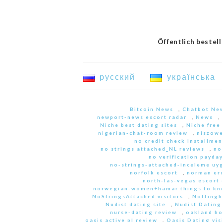
Öffentlich bestel
русский
українська
Bitcoin News
,
Chatbot Ne
newport-news escort radar
,
News
,
Niche best dating sites
,
Niche free
nigerian-chat-room review
,
niszowe
no credit check installme
no strings attached_NL reviews
,
no
no verification payda
no-strings-attached-inceleme u
norfolk escort
,
norman er
north-las-vegas escort 
norwegian-women+hamar things to kn
NoStringsAttached visitors
,
Nottingh
Nudist dating site
,
Nudist Dating
nurse-dating review
,
oakland h
oasis active pl review
,
Oasis Dating vis