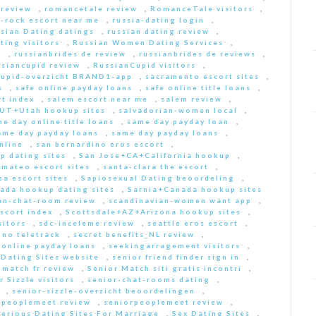
 review
,
romancetale review
,
RomanceTale visitors
,
-rock escort near me
,
russia-dating login
,
sian Dating datings
,
russian dating review
,
ting visitors
,
Russian Women Dating Services
,
a
,
russianbrides de review
,
russianbrides de reviews
,
ssiancupid review
,
RussianCupid visitors
,
cupid-overzicht BRAND1-app
,
sacramento escort sites
,
s
,
safe online payday loans
,
safe online title loans
,
t index
,
salem escort near me
,
salem review
,
+UT+Utah hookup sites
,
salvadorian-women local
,
e day online title loans
,
same day payday loan
,
ame day payday loans
,
same day payday loans
,
nline
,
san bernardino eros escort
,
p dating sites
,
San Jose+CA+California hookup
,
-mateo escort sites
,
santa-clara the escort
,
sa escort sites
,
Sapiosexual Dating beoordeling
,
ada hookup dating sites
,
Sarnia+Canada hookup sites
an-chat-room review
,
scandinavian-women want app
,
scort index
,
Scottsdale+AZ+Arizona hookup sites
,
sitors
,
sdc-inceleme review
,
seattle eros escort
,
 no teletrack
,
secret benefits_NL review
,
 online payday loans
,
seekingarragement visitors
,
 Dating Sites website
,
senior friend finder sign in
,
 match fr review
,
Senior Match siti gratis incontri
,
r Sizzle visitors
,
senior-chat-rooms dating
,
,
senior-sizzle-overzicht beoordelingen
,
rpeoplemeet review
,
seniorpeoplemeet review
,
Serious Dating Sites For Marriage
,
Sex Dating Sites
,