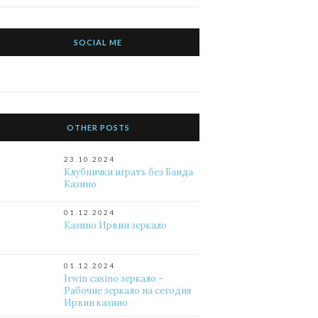
SOCIAL ME
OTHER POSTS
23.10.2024
Клубнички играть без Банда
Казино
01.12.2024
Казино Ирвин зеркало
01.12.2024
Irwin casino зеркало –
Рабочие зеркало на сегодня
Ирвин казино