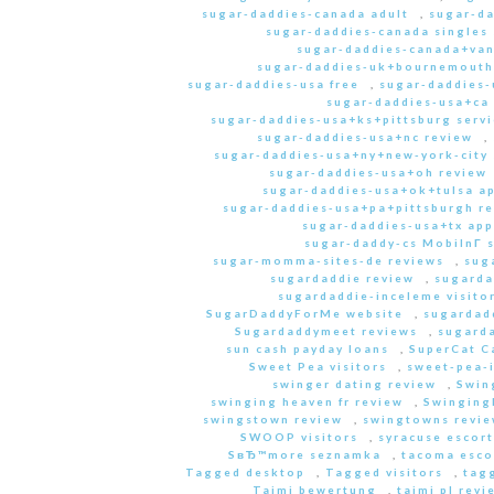
sugar-daddies-canada adult
,
sugar-da
sugar-daddies-canada singles 
sugar-daddies-canada+van
sugar-daddies-uk+bournemouth
sugar-daddies-usa free
,
sugar-daddies-
sugar-daddies-usa+ca
sugar-daddies-usa+ks+pittsburg servi
sugar-daddies-usa+nc review
,
sugar-daddies-usa+ny+new-york-city 
sugar-daddies-usa+oh review
sugar-daddies-usa+ok+tulsa a
sugar-daddies-usa+pa+pittsburgh r
sugar-daddies-usa+tx app
sugar-daddy-cs MobilnГ­ 
sugar-momma-sites-de reviews
,
sug
sugardaddie review
,
sugarda
sugardaddie-inceleme visito
SugarDaddyForMe website
,
sugardad
Sugardaddymeet reviews
,
sugard
sun cash payday loans
,
SuperCat C
Sweet Pea visitors
,
sweet-pea-i
swinger dating review
,
Swin
swinging heaven fr review
,
Swinging
swingstown review
,
swingtowns revi
SWOOP visitors
,
syracuse escort
SвЂ™more seznamka
,
tacoma esco
Tagged desktop
,
Tagged visitors
,
tagg
Taimi bewertung
,
taimi pl revi