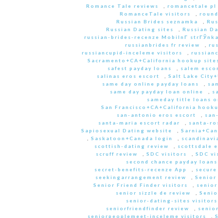
Romance Tale reviews
,
romancetale pl
RomanceTale visitors
,
round
Russian Brides seznamka
,
Rus
Russian Dating sites
,
Russian Da
russian-brides-recenze MobilnГ­ strГЎnk
russianbrides fr review
,
ru
russiancupid-inceleme visitors
,
russian
Sacramento+CA+California hookup site
safest payday loans
,
salem escor
salinas eros escort
,
Salt Lake City
same day online payday loans
,
sam
same day payday loan online
,
s
sameday title loans o
San Francisco+CA+California hooku
san-antonio eros escort
,
san
santa-maria escort radar
,
santa-ro
Sapiosexual Dating website
,
Sarnia+Can
,
Saskatoon+Canada login
,
scandinavi
scottish-dating review
,
scottsdale e
scruff review
,
SDC visitors
,
SDC vi
second chance payday loans
secret-benefits-recenze App
,
secure
seekingarrangement review
,
Senior
Senior Friend Finder visitors
,
senior
senior sizzle de review
,
Senio
senior-dating-sites visitors
seniorfriendfinder review
,
senio
seniorpeoplemeet-inceleme visitors
,