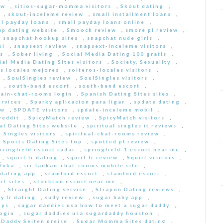
ew
,
sitios-sugar-momma visitors
,
Skout dating
,
,
skout-inceleme review
,
small installment loans
,
ll payday loans
,
small payday loans online
,
p dating website
,
Smooch review
,
smore pl review
,
,
snapchat hookup sites
,
snapchat nude girls
,
ki
,
snapsext review
,
snapsext-inceleme visitors
,
s
,
Sober living
,
Social Media Dating 100 gratis
,
ial Media Dating Sites visitors
,
Society, Sexuality
,
s locales mejores
,
solteros-locales visitors
,
,
SoulSingles review
,
SoulSingles visitors
,
,
south-bend escort
,
south-bend escort
,
pain-chat-rooms login
,
Spanish Dating Sites sites
,
ervices
,
Sparky aplicacion para ligar
,
spdate dating
,
ew
,
SPDATE visitors
,
spdate-inceleme mobil
,
reddit
,
SpicyMatch review
,
SpicyMatch visitors
,
ual Dating Sites website
,
spiritual singles it reviews
,
l Singles visitors
,
spiritual-chat-rooms review
,
,
Sports Dating Sites top
,
spotted pl review
,
pringfield escort radar
,
springfield-1 escort near me
,
,
squirt fr dating
,
squirt fr review
,
Squirt visitors
,
ГЎnka
,
sri-lankan-chat-rooms mobile site
,
dating app
,
stamford escort
,
stamford escort
,
rt sites
,
stockton escort near me
,
,
Straight Dating service
,
Strapon Dating reviews
,
y fr dating
,
sudy review
,
sugar baby app
,
pps
,
sugar daddies usa how to meet a sugar daddy
,
login
,
sugar daddies usa sugardaddy houston
,
 Daddy Seiten preise
,
Sugar Momma Sites dating
,