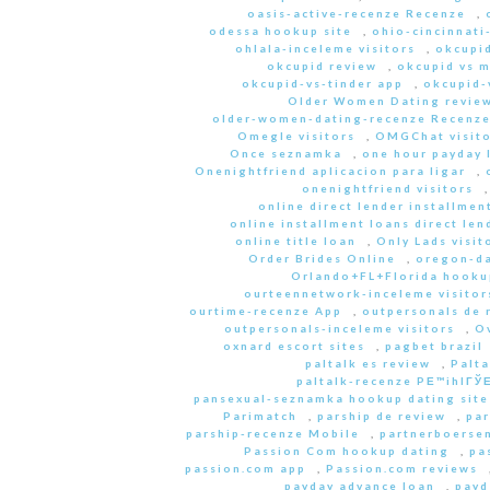
oasis-active-recenze Recenze
,
odessa hookup site
,
ohio-cincinnati
ohlala-inceleme visitors
,
okcupid
okcupid review
,
okcupid vs 
okcupid-vs-tinder app
,
okcupid-v
Older Women Dating revie
older-women-dating-recenze Recenz
Omegle visitors
,
OMGChat visito
Once seznamka
,
one hour payday 
Onenightfriend aplicacion para ligar
,
onenightfriend visitors
online direct lender installmen
online installment loans direct len
online title loan
,
Only Lads visit
Order Brides Online
,
oregon-da
Orlando+FL+Florida hookup
ourteennetwork-inceleme visitor
ourtime-recenze App
,
outpersonals de 
outpersonals-inceleme visitors
,
O
oxnard escort sites
,
pagbet brazil
paltalk es review
,
Palta
paltalk-recenze PЕ™ihlГЎЕ
pansexual-seznamka hookup dating site
Parimatch
,
parship de review
,
par
parship-recenze Mobile
,
partnerboersen
Passion Com hookup dating
,
pa
passion.com app
,
Passion.com reviews
payday advance loan
,
payd