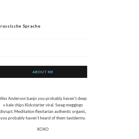
 russische Sprache
ABOUT ME
Wes Anderson banjo you probably haven’t deep
v kale chips Kickstarter viral. Swag meggings
disrupt. Meditation flexitarian authentic organic,
you probably haven’t heard of them taxidermy.
XOXO