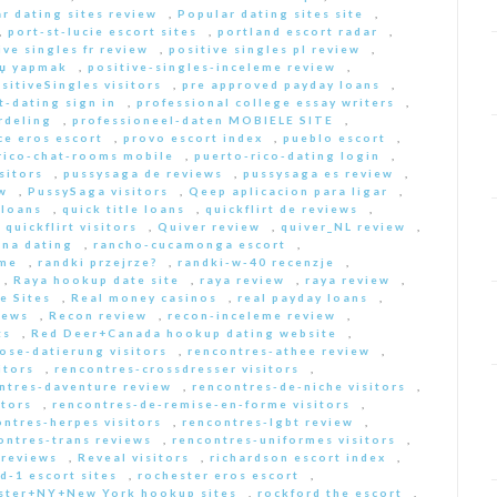
r dating sites review
,
Popular dating sites site
,
,
port-st-lucie escort sites
,
portland escort radar
,
ive singles fr review
,
positive singles pl review
,
Еџ yapmak
,
positive-singles-inceleme review
,
sitiveSingles visitors
,
pre approved payday loans
,
-dating sign in
,
professional college essay writers
,
rdeling
,
professioneel-daten MOBIELE SITE
,
ce eros escort
,
provo escort index
,
pueblo escort
,
rico-chat-rooms mobile
,
puerto-rico-dating login
,
sitors
,
pussysaga de reviews
,
pussysaga es review
,
w
,
PussySaga visitors
,
Qeep aplicacion para ligar
,
 loans
,
quick title loans
,
quickflirt de reviews
,
,
quickflirt visitors
,
Quiver review
,
quiver_NL review
,
na dating
,
rancho-cucamonga escort
,
 me
,
randki przejrze?
,
randki-w-40 recenzje
,
,
Raya hookup date site
,
raya review
,
raya review
,
e Sites
,
Real money casinos
,
real payday loans
,
iews
,
Recon review
,
recon-inceleme review
,
ts
,
Red Deer+Canada hookup dating website
,
iose-datierung visitors
,
rencontres-athee review
,
itors
,
rencontres-crossdresser visitors
,
ntres-daventure review
,
rencontres-de-niche visitors
,
itors
,
rencontres-de-remise-en-forme visitors
,
ontres-herpes visitors
,
rencontres-lgbt review
,
ontres-trans reviews
,
rencontres-uniformes visitors
,
 reviews
,
Reveal visitors
,
richardson escort index
,
d-1 escort sites
,
rochester eros escort
,
ster+NY+New York hookup sites
,
rockford the escort
,