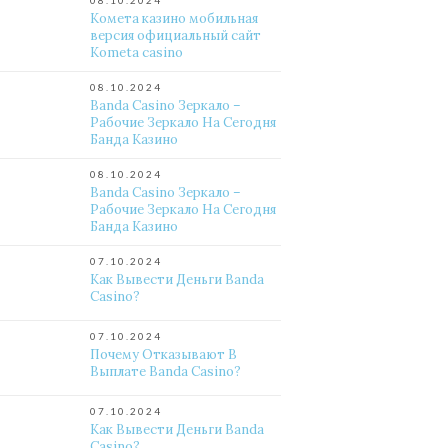
08.10.2024
Комета казино мобильная
версия официальный сайт
Kometa casino
08.10.2024
Banda Casino Зеркало –
Рабочие Зеркало На Сегодня
Банда Казино
08.10.2024
Banda Casino Зеркало –
Рабочие Зеркало На Сегодня
Банда Казино
07.10.2024
Как Вывести Деньги Banda
Casino?
07.10.2024
Почему Отказывают В
Выплате Banda Casino?
07.10.2024
Как Вывести Деньги Banda
Casino?