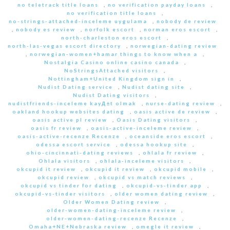
no teletrack title loans
,
no verification payday loans
,
no verification title loans
,
no-strings-attached-inceleme uygulama
,
nobody de review
,
nobody es review
,
norfolk escort
,
norman eros escort
,
north-charleston eros escort
,
north-las-vegas escort directory
,
norwegian-dating review
,
norwegian-women+hamar things to know when a
,
Nostalgia Casino online casino canada
,
NoStringsAttached visitors
,
Nottingham+United Kingdom sign in
,
Nudist Dating service
,
Nudist dating site
,
Nudist Dating visitors
,
nudistfriends-inceleme kayД±t olmak
,
nurse-dating review
,
oakland hookup websites dating
,
oasis active de review
,
oasis active pl review
,
Oasis Dating visitors
,
oasis fr review
,
oasis-active-inceleme review
,
oasis-active-recenze Recenze
,
oceanside eros escort
,
odessa escort service
,
odessa hookup site
,
ohio-cincinnati-dating reviews
,
ohlala fr review
,
Ohlala visitors
,
ohlala-inceleme visitors
,
okcupid it review
,
okcupid it review
,
okcupid mobile
,
okcupid review
,
okcupid vs match reviews
,
okcupid vs tinder for dating
,
okcupid-vs-tinder app
,
okcupid-vs-tinder visitors
,
older women dating review
,
Older Women Dating review
,
older-women-dating-inceleme review
,
older-women-dating-recenze Recenze
,
Omaha+NE+Nebraska review
,
omegle it review
,