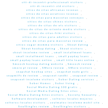
siti-di-incontri-professionali visitors
,
siti-di-incontri-std visitors
,
sitios de citas africanas resenas
,
sitios de citas asiaticos resenas
,
sitios de citas para mascotas consejos
,
sitios-de-citas-chinos visitors
,
sitios-de-citas-de-ets visitors
,
sitios-de-citas-de-oriente-medio visitors
,
sitios-de-citas-friki visitors
,
sitios-de-citas-para-adultos visitors
,
sitios-de-citas-para-mascotas review
,
sitios-sugar-momma visitors
,
Skout dating
,
Skout hookup dating
,
Skout visitors
,
skout-inceleme review
,
small installment loans
,
small installment loans
,
small payday loans
,
small payday loans online
,
small title loans online
,
Smooch hookup dating website
,
Smooch review
,
smore pl review
,
SMore review
,
SMore visitors
,
snapchat hookup sites
,
snapchat nude girls
,
snapmilfs de review
,
snapsext randki
,
snapsext review
,
snapsext-inceleme visitors
,
Sober Dating services
,
Sober Homes
,
Sober living
,
Social Media Dating 100 gratis
,
Social Media Dating Sites sites
,
Social Media Dating Sites visitors
,
Society, Sexuality
,
Software development
,
solteros locales mejores
,
solteros-locales visitors
,
soulmates-inceleme mobil site
,
SoulSingles review
,
SoulSingles visitors
,