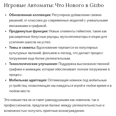
Игровые Автоматы: Что Нового в Gizbo
Обновленная коллекция:
Регулярное добавление свежих
решений, от классики до современных моделей с уникальными
механиками и графикой.
Продвинутые функции:
Новые элементы геймплея, такие как
расширенные бонусные раунды, мультипликаторы и опции для
усиления шансов на успех.
Темы и сюжеты:
Вдохновение черпается из популярных
культурных явлений, фильмов и легенд, что делает процесс
погружения еще более увлекательным.
Технологические улучшения:
Поддержка высококачественной
графики и анимации, которая обеспечивает полное погружение в
процесс.
Мобильная адаптация:
Оптимизация новинок под мобильные
устройства, позволяющая наслаждаться игрой в любое время и в
любом месте.
Эти новшества не оставят равнодушными как новичков, так и
профессионалов, предлагая баланс между увлекательностью и
возможностью получить приятные вознаграждения.