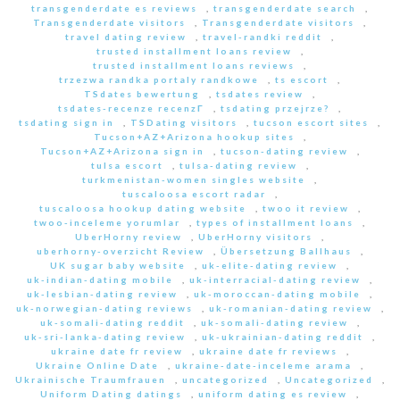
transgenderdate es reviews
,
transgenderdate search
,
Transgenderdate visitors
,
Transgenderdate visitors
,
travel dating review
,
travel-randki reddit
,
trusted installment loans review
,
trusted installment loans reviews
,
trzezwa randka portaly randkowe
,
ts escort
,
TSdates bewertung
,
tsdates review
,
tsdates-recenze recenzГ­
,
tsdating przejrze?
,
tsdating sign in
,
TSDating visitors
,
tucson escort sites
,
Tucson+AZ+Arizona hookup sites
,
Tucson+AZ+Arizona sign in
,
tucson-dating review
,
tulsa escort
,
tulsa-dating review
,
turkmenistan-women singles website
,
tuscaloosa escort radar
,
tuscaloosa hookup dating website
,
twoo it review
,
twoo-inceleme yorumlar
,
types of installment loans
,
UberHorny review
,
UberHorny visitors
,
uberhorny-overzicht Review
,
Übersetzung Ballhaus
,
UK sugar baby website
,
uk-elite-dating review
,
uk-indian-dating mobile
,
uk-interracial-dating review
,
uk-lesbian-dating review
,
uk-moroccan-dating mobile
,
uk-norwegian-dating reviews
,
uk-romanian-dating review
,
uk-somali-dating reddit
,
uk-somali-dating review
,
uk-sri-lanka-dating review
,
uk-ukrainian-dating reddit
,
ukraine date fr review
,
ukraine date fr reviews
,
Ukraine Online Date
,
ukraine-date-inceleme arama
,
Ukrainische Traumfrauen
,
uncategorized
,
Uncategorized
,
Uniform Dating datings
,
uniform dating es review
,