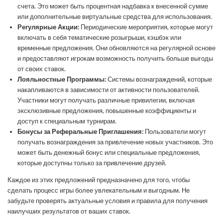
счета. Это может быть процентная надбавка к внесенной сумме
или дополнительные виртуальные средства для использования.
Регулярные Акции:
Периодические мероприятия, которые могут
включать в себя тематические розыгрыши, кэшбэк или
временные предложения. Они обновляются на регулярной основе
и предоставляют игрокам возможность получить больше выгоды
от своих ставок.
Лояльностные Программы:
Системы вознаграждений, которые
накапливаются в зависимости от активности пользователей.
Участники могут получать различные привилегии, включая
эксклюзивные предложения, повышенные коэффициенты и
доступ к специальным турнирам.
Бонусы за Реферальные Приглашения:
Пользователи могут
получать вознаграждения за привлечение новых участников. Это
может быть денежный бонус или специальные предложения,
которые доступны только за привлечение друзей.
Каждое из этих предложений предназначено для того, чтобы
сделать процесс игры более увлекательным и выгодным. Не
забудьте проверять актуальные условия и правила для получения
наилучших результатов от ваших ставок.