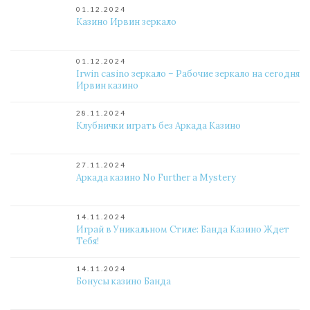
01.12.2024
Казино Ирвин зеркало
01.12.2024
Irwin casino зеркало – Рабочие зеркало на сегодня
Ирвин казино
28.11.2024
Клубнички играть без Аркада Казино
27.11.2024
Аркада казино No Further a Mystery
14.11.2024
Играй в Уникальном Стиле: Банда Казино Ждет
Тебя!
14.11.2024
Бонусы казино Банда