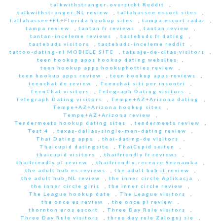
talkwithstranger-overzicht Reddit
,
talkwithstranger_NL review
,
tallahassee escort sites
,
Tallahassee+FL+Florida hookup sites
,
tampa escort radar
,
tampa review
,
tantan fr reviews
,
tantan review
,
tantan-inceleme reviews
,
tastebuds fr dating
,
tastebuds visitors
,
tastebuds-inceleme reddit
,
tattoo-dating-nl MOBIELE SITE
,
tatuaje-de-citas visitors
,
teen hookup apps hookup dating websites
,
teen hookup apps hookuphotties review
,
teen hookup apps review
,
teen hookup apps reviews
,
teenchat de review
,
Teenchat siti per incontri
,
TeenChat visitors
,
Telegraph Dating visitors
,
Telegraph Dating visitors
,
Tempe+AZ+Arizona dating
,
Tempe+AZ+Arizona hookup sites
,
Tempe+AZ+Arizona review
,
Tendermeets hookup dating sites
,
tendermeets review
,
Test 4
,
texas-dallas-single-men-dating review
,
Thai Dating apps
,
thai-dating-de visitors
,
Thaicupid datingsite
,
ThaiCupid seiten
,
thaicupid visitors
,
thaifriendly fr reviews
,
thaifriendly pl review
,
thaifriendly-recenze Seznamka
,
the adult hub es reviews
,
the adult hub it review
,
the adult hub_NL review
,
the inner circle Aplikacja
,
the inner circle giris
,
the inner circle review
,
The League hookup date
,
The League visitors
,
the once es review
,
the once pl review
,
thornton eros escort
,
Three Day Rule visitors
,
Three Day Rule visitors
,
three day rule Zaloguj sie
,