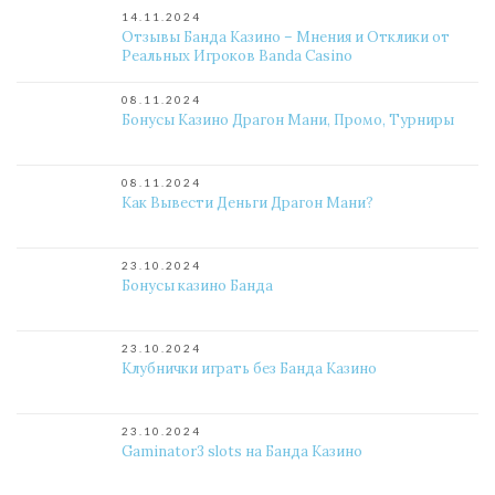
14.11.2024
Отзывы Банда Казино – Мнения и Отклики от
Реальных Игроков Banda Casino
08.11.2024
Бонусы Казино Драгон Мани, Промо, Турниры
08.11.2024
Как Вывести Деньги Драгон Мани?
23.10.2024
Бонусы казино Банда
23.10.2024
Клубнички играть без Банда Казино
23.10.2024
Gaminator3 slots на Банда Казино