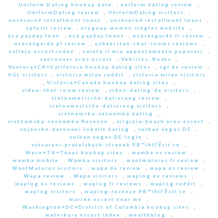
Uniform Dating hookup date
,
uniform dating review
,
UniformDating review
,
UniformDating visitors
,
unsecured installment loans
,
unsecured installment loans
,
upforit review
,
uruguay-women singles website
,
usa payday loan
,
usa payday loans
,
usasexguide fr review
,
usasexguide pl review
,
uzbekistan-chat-rooms reviews
,
vallejo escort index
,
valuta il mio appuntamento popolari
,
vancouver eros escort
,
Vehicles, Boats
,
Ventura+CA+California hookup dating sites
,
vgl de review
,
VGL visitors
,
victoria milan reddit
,
victoria milan visitors
,
Victoria+Canada hookup dating sites
,
video-chat-room review
,
video-dating-de visitors
,
vietnamesische-datierung review
,
vietnamesische-datierung visitors
,
vietnamska-seznamka dating
,
vietnamska-seznamka Recenze
,
virginia-beach eros escort
,
vojenske-datovani-lokalit dating
,
vulkan vegas DE
,
vulkan vegas DE login
,
vytvareni-pratelskych-stranek PЕ™ihlГЎsit se
,
Waco+TX+Texas hookup sites
,
wamba es review
,
wamba mobile
,
Wamba visitors
,
wantmatures fr review
,
WantMatures visitors
,
wapa de review
,
wapa es review
,
Wapa review
,
Wapa visitors
,
waplog de reviews
,
waplog es reviews
,
waplog fr reviews
,
waplog reddit
,
waplog visitors
,
waplog-recenze PЕ™ihlГЎsit se
,
warren escort near me
,
Washington+DC+District of Columbia hookup sites
,
waterbury escort index
,
wealthblog
,