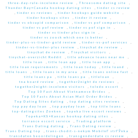
three-day-rule-inceleme review
,
Threesome dating site
,
Thunder Bay+Canada hookup dating sites
,
tinder cs review
,
tinder es reviews
,
tinder hookups guide website
,
tinder hookups sites
,
tinder it review
,
tinder vs okcupid comparison
,
tinder vs pof comparison
,
tinder vs pof review
,
tinder vs pof sign in
,
tinder vs tinder plus sign in
,
tinder vs zoosk which one is better
,
tinder-plus-vs-tinder-gold review
,
tinder-vs-pof services
,
tinder-vs-tinder-plus review
,
tinychat de review
,
tinychat de review
,
Tinychat visitors
,
tinychat-overzicht Reddit
,
title advance loans near me
,
title loan
,
title loan app
,
title loan app
,
title loan requirements
,
title loan today
,
title loand
,
title loans
,
title loans in my area
,
title loans online fast
,
title loans pa
,
title loans pa
,
titleloan
,
tna board review
,
together2night de reviews
,
together2night-inceleme visitors
,
toledo escort
,
Top 10 Fact About Vietnamese Brides
,
Top 10 Facts About Asian Mail Order Brides
,
Top Dating Sites dating
,
top dating sites reviews
,
top pay day loan
,
top payday loan
,
top title loans
,
top-datingsites Zoeken
,
topeka live escort reviews
,
Topeka+KS+Kansas hookup dating sites
,
torrance escort service
,
Trading platform
,
Trans Dating dating
,
Trans Dating review
,
Trans Dating top
,
trans-chodit-s-nekym MobilnГ­ strГЎnka
,
transdaten beoordelingen
,
transgenderdate cs review
,