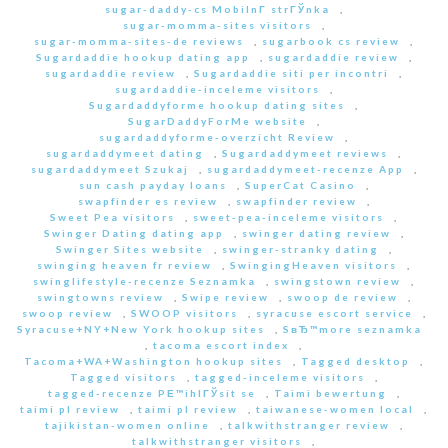
sugar-daddy-cs MobilnГ­ strГЎnka
,
sugar-momma-sites visitors
,
sugar-momma-sites-de reviews
,
sugarbook cs review
,
Sugardaddie hookup dating app
,
sugardaddie review
,
sugardaddie review
,
Sugardaddie siti per incontri
,
sugardaddie-inceleme visitors
,
Sugardaddyforme hookup dating sites
,
SugarDaddyForMe website
,
sugardaddyforme-overzicht Review
,
sugardaddymeet dating
,
Sugardaddymeet reviews
,
sugardaddymeet Szukaj
,
sugardaddymeet-recenze App
,
sun cash payday loans
,
SuperCat Casino
,
swapfinder es review
,
swapfinder review
,
Sweet Pea visitors
,
sweet-pea-inceleme visitors
,
Swinger Dating dating app
,
swinger dating review
,
Swinger Sites website
,
swinger-stranky dating
,
swinging heaven fr review
,
SwingingHeaven visitors
,
swinglifestyle-recenze Seznamka
,
swingstown review
,
swingtowns review
,
Swipe review
,
swoop de review
,
swoop review
,
SWOOP visitors
,
syracuse escort service
,
Syracuse+NY+New York hookup sites
,
SвЂ™more seznamka
,
tacoma escort index
,
Tacoma+WA+Washington hookup sites
,
Tagged desktop
,
Tagged visitors
,
tagged-inceleme visitors
,
tagged-recenze PЕ™ihlГЎsit se
,
Taimi bewertung
,
taimi pl review
,
taimi pl review
,
taiwanese-women local
,
tajikistan-women online
,
talkwithstranger review
,
talkwithstranger visitors
,