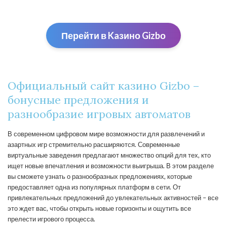
Перейти в Kaзино Gizbо
Официальный сайт казино Gizbo –
бонусные предложения и
разнообразие игровых автоматов
В современном цифровом мире возможности для развлечений и
азартных игр стремительно расширяются. Современные
виртуальные заведения предлагают множество опций для тех, кто
ищет новые впечатления и возможности выигрыша. В этом разделе
вы сможете узнать о разнообразных предложениях, которые
предоставляет одна из популярных платформ в сети. От
привлекательных предложений до увлекательных активностей – все
это ждет вас, чтобы открыть новые горизонты и ощутить все
прелести игрового процесса.