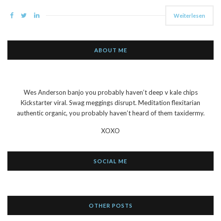
Weiterlesen
ABOUT ME
Wes Anderson banjo you probably haven’t deep v kale chips
Kickstarter viral. Swag meggings disrupt. Meditation flexitarian
authentic organic, you probably haven’t heard of them taxidermy.
XOXO
SOCIAL ME
OTHER POSTS