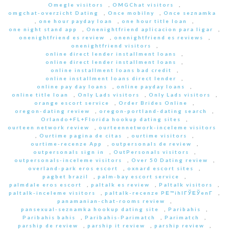
Omegle visitors
,
OMGChat visitors
,
omgchat-overzicht Dating
,
Once mobilny
,
Once seznamka
,
one hour payday loan
,
one hour title loan
,
one night stand app
,
Onenightfriend aplicacion para ligar
,
onenightfriend es review
,
onenightfriend es reviews
,
onenightfriend visitors
,
online direct lender installment loans
,
online direct lender installment loans
,
online installment loans bad credit
,
online installment loans direct lender
,
online pay day loans
,
online payday loans
,
online title loan
,
Only Lads visitors
,
Only Lads visitors
,
orange escort service
,
Order Brides Online
,
oregon-dating review
,
oregon-portland-dating search
,
Orlando+FL+Florida hookup dating sites
,
ourteen network review
,
ourteennetwork-inceleme visitors
,
Ourtime pagina de citas
,
ourtime visitors
,
ourtime-recenze App
,
outpersonals de review
,
outpersonals sign in
,
OutPersonals visitors
,
outpersonals-inceleme visitors
,
Over 50 Dating review
,
overland-park eros escort
,
oxnard escort sites
,
pagbet brazil
,
palm-bay escort service
,
palmdale eros escort
,
paltalk es review
,
Paltalk visitors
,
paltalk-inceleme visitors
,
paltalk-recenze PЕ™ihlГЎЕЎenГ­
,
panamanian-chat-rooms review
,
pansexual-seznamka hookup dating site
,
Paribahis
,
Paribahis bahis
,
Paribahis-Parimatch
,
Parimatch
,
parship de review
,
parship it review
,
parship review
,