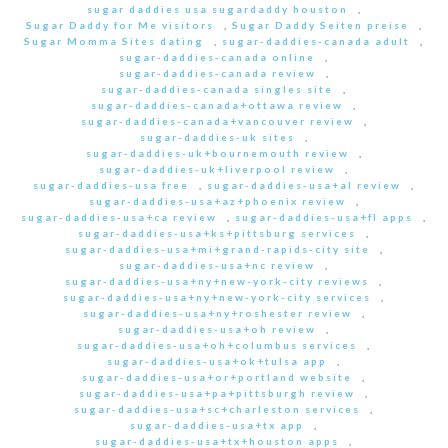
sugar daddies usa sugardaddy houston
,
Sugar Daddy for Me visitors
,
Sugar Daddy Seiten preise
,
Sugar Momma Sites dating
,
sugar-daddies-canada adult
,
sugar-daddies-canada online
,
sugar-daddies-canada review
,
sugar-daddies-canada singles site
,
sugar-daddies-canada+ottawa review
,
sugar-daddies-canada+vancouver review
,
sugar-daddies-uk sites
,
sugar-daddies-uk+bournemouth review
,
sugar-daddies-uk+liverpool review
,
sugar-daddies-usa free
,
sugar-daddies-usa+al review
,
sugar-daddies-usa+az+phoenix review
,
sugar-daddies-usa+ca review
,
sugar-daddies-usa+fl apps
,
sugar-daddies-usa+ks+pittsburg services
,
sugar-daddies-usa+mi+grand-rapids-city site
,
sugar-daddies-usa+nc review
,
sugar-daddies-usa+ny+new-york-city reviews
,
sugar-daddies-usa+ny+new-york-city services
,
sugar-daddies-usa+ny+roshester review
,
sugar-daddies-usa+oh review
,
sugar-daddies-usa+oh+columbus services
,
sugar-daddies-usa+ok+tulsa app
,
sugar-daddies-usa+or+portland website
,
sugar-daddies-usa+pa+pittsburgh review
,
sugar-daddies-usa+sc+charleston services
,
sugar-daddies-usa+tx app
,
sugar-daddies-usa+tx+houston apps
,