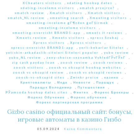
XCheaters visitors
,
xdating hookup dates
,
xdating-inceleme visitors
,
xmatch przejrze?
,
xmatch review
,
Xmatch visitors
,
Xmatch visitors
,
xmatch_NL review
,
xmeeting search
,
Xmeeting visitors
,
xmeeting-inceleme gГ¶zden geГ§irmek
,
xmeeting-inceleme visitors
,
xmeeting-overzicht BRAND1-app
,
xmeets it reviews
,
Xmeets review
,
Xmeets visitors
,
xpress Szukaj
,
Xpress visitors
,
Xpress visitors
,
xpress-overzicht BRAND1-app
,
yerli-bekarlar Siteler
,
yetiskin-arkadaslik-siteleri Siteleri populer
,
yubo review
,
yubo_NL review
,
zeny-choice-seznamka VyhledГЎvГЎnГ­
,
zip cash payday loan
,
zoosk review
,
zoosk reviews
,
zoosk visitors
,
zoosk vs okcupid hookup websites
,
zoosk vs okcupid review
,
zoosk vs okcupid reviews
,
zoosk-vs-okcupid sites
,
Zwinkr preise
,
казино
,
Криптовалюты
,
Мода
,
Новости
,
Паращук
,
Паращук Володимир
,
Путешествия
,
РЎamsoda hookup dates sites
,
Финтех
,
Форекс Брокеры
,
Форекс Обучение
,
Форекс обучение
,
Форекс партнерская программа
Gizbo casino официальный сайт: бонусы,
игровые автоматы в казино Гизбо
05.09.2024
Keine Kommentare