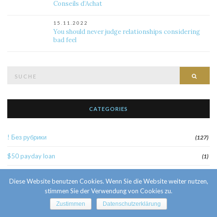
Conseils d’Achat
15.11.2022
You should never judge relationships considering
bad feel
Suche
Such
nach:
CATEGORIES
! Без рубрики
(127)
$50 payday loan
(1)
1
(52)
Diese Website benutzen Cookies. Wenn Sie die Website weiter nutzen,
stimmen Sie der Verwendung von Cookies zu.
10 Facts About Sri Lankan Brides
(1)
Zustimmen
Datenschutzerklärung
10000sat3
(2)