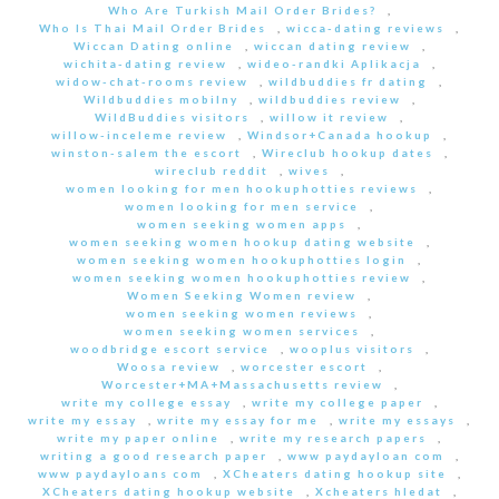
Who Are Turkish Mail Order Brides?
,
Who Is Thai Mail Order Brides
,
wicca-dating reviews
,
Wiccan Dating online
,
wiccan dating review
,
wichita-dating review
,
wideo-randki Aplikacja
,
widow-chat-rooms review
,
wildbuddies fr dating
,
Wildbuddies mobilny
,
wildbuddies review
,
WildBuddies visitors
,
willow it review
,
willow-inceleme review
,
Windsor+Canada hookup
,
winston-salem the escort
,
Wireclub hookup dates
,
wireclub reddit
,
wives
,
women looking for men hookuphotties reviews
,
women looking for men service
,
women seeking women apps
,
women seeking women hookup dating website
,
women seeking women hookuphotties login
,
women seeking women hookuphotties review
,
Women Seeking Women review
,
women seeking women reviews
,
women seeking women services
,
woodbridge escort service
,
wooplus visitors
,
Woosa review
,
worcester escort
,
Worcester+MA+Massachusetts review
,
write my college essay
,
write my college paper
,
write my essay
,
write my essay for me
,
write my essays
,
write my paper online
,
write my research papers
,
writing a good research paper
,
www paydayloan com
,
www paydayloans com
,
XCheaters dating hookup site
,
XCheaters dating hookup website
,
Xcheaters hledat
,