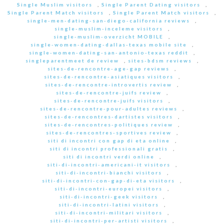
Single Muslim visitors
,
Single Parent Dating visitors
,
Single Parent Match visitors
,
Single Parent Match visitors
,
single-men-dating-san-diego-california reviews
,
single-muslim-inceleme visitors
,
single-muslim-overzicht MOBILE
,
single-women-dating-dallas-texas mobile site
,
single-women-dating-san-antonio-texas reddit
,
singleparentmeet de review
,
sites-bdsm reviews
,
sites-de-rencontre-age-gap reviews
,
sites-de-rencontre-asiatiques visitors
,
sites-de-rencontre-introvertis review
,
sites-de-rencontre-juifs review
,
sites-de-rencontre-juifs visitors
,
sites-de-rencontre-pour-adultes reviews
,
sites-de-rencontres-dartistes visitors
,
sites-de-rencontres-politiques review
,
sites-de-rencontres-sportives review
,
siti di incontri con gap di eta online
,
siti di incontri professionali gratis
,
siti di incontri verdi online
,
siti-di-incontri-americani-it visitors
,
siti-di-incontri-bianchi visitors
,
siti-di-incontri-con-gap-di-eta visitors
,
siti-di-incontri-europei visitors
,
siti-di-incontri-geek visitors
,
siti-di-incontri-latini visitors
,
siti-di-incontri-militari visitors
,
siti-di-incontri-per-artisti visitors
,