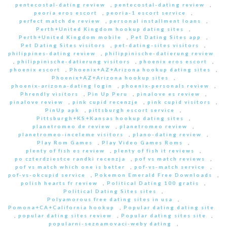
pentecostal-dating review
,
pentecostal-dating review
,
peoria eros escort
,
peoria-1 escort service
,
perfect match de review
,
personal installment loans
,
Perth+United Kingdom hookup dating sites
,
Perth+United Kingdom mobile
,
Pet Dating Sites app
,
Pet Dating Sites visitors
,
pet-dating-sites visitors
,
philippines-dating review
,
philippinische-datierung review
,
philippinische-datierung visitors
,
phoenix eros escort
,
phoenix escort
,
Phoenix+AZ+Arizona hookup dating sites
,
Phoenix+AZ+Arizona hookup sites
,
phoenix-arizona-dating login
,
phoenix-personals review
,
Phrendly visitors
,
Pin Up Peru
,
pinalove es review
,
pinalove review
,
pink cupid recenzje
,
pink cupid visitors
,
PinUp apk
,
pittsburgh escort service
,
Pittsburgh+KS+Kansas hookup dating sites
,
planetromeo de review
,
planetromeo review
,
planetromeo-inceleme visitors
,
plano-dating review
,
Play Rom Games
,
Play Video Games Roms
,
plenty of fish es review
,
plenty of fish it reviews
,
po czterdziestce randki recenzja
,
pof vs match reviews
,
pof vs match which one is better
,
pof-vs-match service
,
pof-vs-okcupid service
,
Pokemon Emerald Free Downloads
,
polish hearts fr review
,
Political Dating 100 gratis
,
Political Dating Sites sites
,
Polyamorous free dating sites in usa
,
Pomona+CA+California hookup
,
Popular dating dating site
,
popular dating sites review
,
Popular dating sites site
,
popularni-seznamovaci-weby dating
,