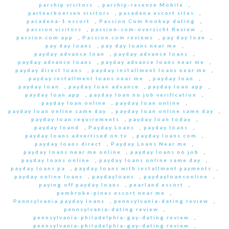
parship visitors
,
parship-recenze Mobile
,
partnerboersen visitors
,
pasadena escort sites
,
pasadena-1 escort
,
Passion Com hookup dating
,
passion visitors
,
passion-com-overzicht Review
,
passion.com app
,
Passion.com reviews
,
pay day loan
,
pay day loans
,
pay day loans near me
,
payday advance loan
,
payday advance loans
,
payday advance loans
,
payday advance loans near me
,
payday direct loans
,
payday installment loans near me
,
payday installment loans near me
,
payday loan
,
payday loan
,
payday loan advance
,
payday loan app
,
payday loan app
,
payday loan no job verification
,
payday loan online
,
payday loan online
,
payday loan online same day
,
payday loan online same day
,
payday loan requirements
,
payday loan today
,
payday loand
,
Payday Loans
,
payday loans
,
payday loans advertised on tv
,
payday loans com
,
payday loans direct
,
Payday Loans Near me
,
payday loans near me online
,
payday loans no job
,
payday loans online
,
payday loans online same day
,
payday loans pa
,
payday loans with installment payments
,
payday online loans
,
paydayloans
,
paydayloansonline
,
paying off payday loans
,
pearland escort
,
pembroke-pines escort near me
,
Pennsylvania payday loans
,
pennsylvania-dating review
,
pennsylvania-dating review
,
pennsylvania-philadelphia-gay-dating review
,
pennsylvania-philadelphia-gay-dating review
,