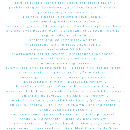
port-st-lucie escort sites
,
portland escort radar
,
positive singles de reviews
,
positive singles fr review
,
positive singles pl review
,
positive-singles-inceleme giriЕџ yapmak
,
positive-singles-inceleme review
,
PositiveSingles profile examples
,
PositiveSingles visitors
,
pre approved payday loans
,
pregnant-chat-rooms mobile
,
pregnant-dating sign in
,
professional college essay writers
,
Professional Dating Sites beoordeling
,
professioneel-daten MOBIELE SITE
,
programmer-dating review
,
providence eros escort
,
provo escort index
,
pueblo escort
,
puerto-rican-dating review
,
puerto-rico-chat-rooms mobile
,
puerto-rico-dating login
,
pure es reviews
,
pure sign in
,
Pure visitors
,
pussysaga de reviews
,
pussysaga es review
,
pussysaga pl review
,
pussysaga review
,
PussySaga visitors
,
Qeep aplicacion para ligar
,
quick cash title loans
,
quick title loans
,
quick title loans
,
quickflirt de reviews
,
quickflirt pl review
,
quickflirt visitors
,
quickflirt visitors
,
Quiver review
,
quiver_NL review
,
Raleigh+NC+North Carolina dating
,
rancho-cucamonga escort
,
rancho-cucamonga escort near me
,
randki przejrze?
,
randki-w-40 recenzje
,
Rate My Date review
,
raya es reviews
,
Raya hookup date site
,
raya review
,
raya review
,
Raya visitors
,
Real Mail Order Bride Sites
,