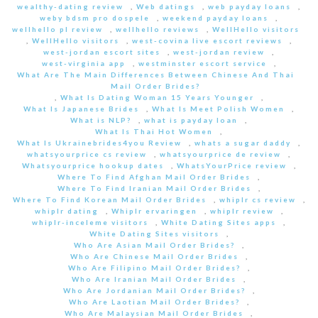
wealthy-dating review
,
Web datings
,
web payday loans
,
weby bdsm pro dospele
,
weekend payday loans
,
wellhello pl review
,
wellhello reviews
,
WellHello visitors
,
WellHello visitors
,
west-covina live escort reviews
,
west-jordan escort sites
,
west-jordan review
,
west-virginia app
,
westminster escort service
,
What Are The Main Differences Between Chinese And Thai
Mail Order Brides?
,
What Is Dating Woman 15 Years Younger
,
What Is Japanese Brides
,
What Is Meet Polish Women
,
What is NLP?
,
what is payday loan
,
What Is Thai Hot Women
,
What Is Ukrainebrides4you Review
,
whats a sugar daddy
,
whatsyourprice cs review
,
whatsyourprice de review
,
Whatsyourprice hookup dates
,
WhatsYourPrice review
,
Where To Find Afghan Mail Order Brides
,
Where To Find Iranian Mail Order Brides
,
Where To Find Korean Mail Order Brides
,
whiplr cs review
,
whiplr dating
,
Whiplr ervaringen
,
whiplr review
,
whiplr-inceleme visitors
,
White Dating Sites apps
,
White Dating Sites visitors
,
Who Are Asian Mail Order Brides?
,
Who Are Chinese Mail Order Brides
,
Who Are Filipino Mail Order Brides?
,
Who Are Iranian Mail Order Brides
,
Who Are Jordanian Mail Order Brides?
,
Who Are Laotian Mail Order Brides?
,
Who Are Malaysian Mail Order Brides
,