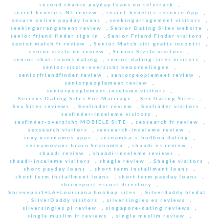
second chance payday loans no teletrack
,
secret benefits_NL review
,
secret-benefits-recenze App
,
secure online payday loans
,
seekingarragement visitors
,
seekingarrangement review
,
Senior Dating Sites website
,
senior friend finder sign in
,
Senior Friend Finder visitors
,
senior match fr review
,
Senior Match siti gratis incontri
,
senior sizzle de review
,
Senior Sizzle visitors
,
senior-chat-rooms dating
,
senior-dating-sites visitors
,
senior-sizzle-overzicht beoordelingen
,
seniorfriendfinder review
,
seniorpeoplemeet review
,
seniorpeoplemeet review
,
seniorpeoplemeet-inceleme visitors
,
Serious Dating Sites For Marriage
,
Sex Dating Sites
,
Sex Sites reviews
,
Sexfinder review
,
Sexfinder visitors
,
sexfinder-inceleme visitors
,
sexfinder-overzicht MOBIELE SITE
,
sexsearch fr review
,
sexsearch visitors
,
sexsearch-inceleme review
,
sexy usernames apps
,
seznamka-s-hudbou dating
,
seznamovani-hracu Seznamka
,
shaadi es review
,
shaadi review
,
shaadi-inceleme reviews
,
shaadi-inceleme visitors
,
shagle review
,
Shagle visitors
,
short payday loans
,
short term installment loans
,
short term installment loans
,
short term payday loans
,
shreveport escort directory
,
Shreveport+LA+Louisiana hookup sites
,
Silverdaddy hledat
,
SilverDaddy visitors
,
silversingles es reviews
,
silversingles pl review
,
singapore-dating reviews
,
single muslim fr reviews
,
single muslim review
,