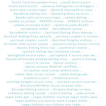
South Carolina payday loans
,
south-bend escort
,
south-bend escort
,
spaanse-datingsites-nl Inloggen
,
spain-chat-rooms login
,
Spanish Dating Sites sites
,
Spanking dating site
,
Spanking Sites services
,
Sparky aplicacion para ligar
,
spdate dating
,
spdate es review
,
SPDATE review
,
SPDATE visitors
,
spdate-inceleme mobil
,
spickove-weby Reddit
,
spicymatch reddit
,
SpicyMatch review
,
SpicyMatch visitors
,
Spiritual Dating Sites datings
,
Spiritual Dating Sites website
,
spiritual singles it reviews
,
spiritual singles search
,
Spiritual Singles visitors
,
spiritual-chat-rooms review
,
spokane-valley escort service
,
Sports Dating Sites top
,
spotted pl review
,
spotted-dating-app-inceleme review
,
springfield escort radar
,
springfield-1 escort near me
,
Squamish+Canada hookup dating sites
,
squirt fr dating
,
squirt fr review
,
Squirt visitors
,
squirt-recenze MobilnГ­ strГЎnka
,
sri-lankan-chat-rooms mobile site
,
ssbbw-chat-rooms review
,
ssbbw-dating app
,
stamford escort
,
stamford escort
,
sterling-heights escort sites
,
stockton escort near me
,
Stockton+NJ+New Jersey hookup sites
,
Straight Dating service
,
Strapon Dating reviews
,
sudanese-dating review
,
sudy fr dating
,
sudy review
,
sugar baby app
,
sugar daddies usa free sugar daddy apps
,
sugar daddies usa how to meet a sugar daddy
,
sugar daddies usa richmen.com login
,