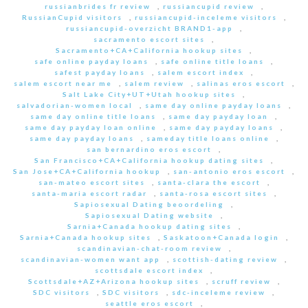
russianbrides fr review
,
russiancupid review
,
RussianCupid visitors
,
russiancupid-inceleme visitors
,
russiancupid-overzicht BRAND1-app
,
sacramento escort sites
,
Sacramento+CA+California hookup sites
,
safe online payday loans
,
safe online title loans
,
safest payday loans
,
salem escort index
,
salem escort near me
,
salem review
,
salinas eros escort
,
Salt Lake City+UT+Utah hookup sites
,
salvadorian-women local
,
same day online payday loans
,
same day online title loans
,
same day payday loan
,
same day payday loan online
,
same day payday loans
,
same day payday loans
,
sameday title loans online
,
san bernardino eros escort
,
San Francisco+CA+California hookup dating sites
,
San Jose+CA+California hookup
,
san-antonio eros escort
,
san-mateo escort sites
,
santa-clara the escort
,
santa-maria escort radar
,
santa-rosa escort sites
,
Sapiosexual Dating beoordeling
,
Sapiosexual Dating website
,
Sarnia+Canada hookup dating sites
,
Sarnia+Canada hookup sites
,
Saskatoon+Canada login
,
scandinavian-chat-room review
,
scandinavian-women want app
,
scottish-dating review
,
scottsdale escort index
,
Scottsdale+AZ+Arizona hookup sites
,
scruff review
,
SDC visitors
,
SDC visitors
,
sdc-inceleme review
,
seattle eros escort
,