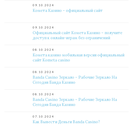
09.10.2024
Комета Казино – официальный сайт
09.10.2024
Официальный сайт Комета Казино – получите
доступ к онлайн-играм без ограничений
08.10.2024
Комета казино мобильная версия официальный
сайт Kometa casino
08.10.2024
Banda Casino Зеркало – Рабочие Зеркало На
Сегодня Банда Казино
08.10.2024
Banda Casino Зеркало – Рабочие Зеркало На
Сегодня Банда Казино
07.10.2024
Как Вывести Деньги Banda Casino?