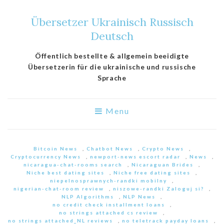
Übersetzer Ukrainisch Russisch
Deutsch
Öffentlich bestellte & allgemein beeidigte
Übersetzerin für die ukrainische und russische
Sprache
Menu
Bitcoin News
,
Chatbot News
,
Crypto News
,
Cryptocurrency News
,
newport-news escort radar
,
News
,
nicaragua-chat-rooms search
,
Nicaraguan Brides
,
Niche best dating sites
,
Niche free dating sites
,
niepelnosprawnych-randki mobilny
,
nigerian-chat-room review
,
niszowe-randki Zaloguj si?
,
NLP Algorithms
,
NLP News
,
no credit check installment loans
,
no strings attached cs review
,
no strings attached_NL reviews
,
no teletrack payday loans
,