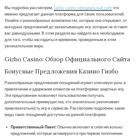
Мы подробно рассмотрим,
Gizbo casino официальный сайт
что
именно предлагает данная платформа для своих пользователей.
Узнайте о разнообразных возможностях, которые она открывает, от
выгодных предложений до захватывающих игр, которые не оставят
вас равнодушными. В этом разделе вы найдете все необходимое
для того, чтобы насладиться временем, проведенным в этом
увлекательном мире.
Gizbo Casino: Обзор Официального Сайта
Бонусные Предложения Казино Гизбо
Разнообразные предложения поощрений играют ключевую роль в
привлечении и удержании клиентов на платформах азартных игр.
Эти предложения позволяют пользователям получать
дополнительные преимущества, что значительно увеличивает
привлекательность игр и сервисов. Рассмотрим подробнее, какие
виды таких поощрений доступны на данной платформе.
Приветственный Пакет:
Обычно включает в себя несколько
предложений, которые активируются при первом пополнении