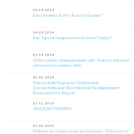
24.09.2024
Как Сменить Почту Комета Казино?
24.09.2024
Как Зарегистрироваться Kometa Casino?
05.09.2024
Gizbo casino официальный сайт: бонусы, игровые
автоматы в казино Гизбо
30.06.2024
Наковальня Надежды Гришаевой
Вдохновляющие Достижения Расширяющие
Возможности Людей
22.11.2023
356826301700630657
25.08.2025
Brûleurs de Graisse pour les Hommes : Efficacité et