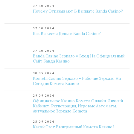
07.10.2024
Почему Отказывают В Выплате Banda Casino?
07.10.2024
Как Вывести Деньги Banda Casino?
07.10.2024
Banda Casino Зеркало ᐈ Вход На Официальный
Сайт Банда Казино
30.09.2024
Kometa Casino Зеркало – Рабочие Зеркало На
Сегодня Комета Казино
29.09.2024
Официальное Казино Комета Онлайн. Личный
Кабинет, Регистрация, Игровые Автоматы.
Актуальное Зеркало Kometa
25.09.2024
Какой Слот Выигрышный Комета Казино?