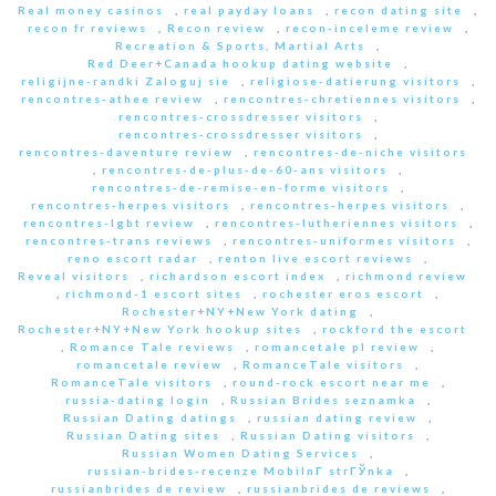
Real money casinos
,
real payday loans
,
recon dating site
,
recon fr reviews
,
Recon review
,
recon-inceleme review
,
Recreation & Sports, Martial Arts
,
Red Deer+Canada hookup dating website
,
religijne-randki Zaloguj sie
,
religiose-datierung visitors
,
rencontres-athee review
,
rencontres-chretiennes visitors
,
rencontres-crossdresser visitors
,
rencontres-crossdresser visitors
,
rencontres-daventure review
,
rencontres-de-niche visitors
,
rencontres-de-plus-de-60-ans visitors
,
rencontres-de-remise-en-forme visitors
,
rencontres-herpes visitors
,
rencontres-herpes visitors
,
rencontres-lgbt review
,
rencontres-lutheriennes visitors
,
rencontres-trans reviews
,
rencontres-uniformes visitors
,
reno escort radar
,
renton live escort reviews
,
Reveal visitors
,
richardson escort index
,
richmond review
,
richmond-1 escort sites
,
rochester eros escort
,
Rochester+NY+New York dating
,
Rochester+NY+New York hookup sites
,
rockford the escort
,
Romance Tale reviews
,
romancetale pl review
,
romancetale review
,
RomanceTale visitors
,
RomanceTale visitors
,
round-rock escort near me
,
russia-dating login
,
Russian Brides seznamka
,
Russian Dating datings
,
russian dating review
,
Russian Dating sites
,
Russian Dating visitors
,
Russian Women Dating Services
,
russian-brides-recenze MobilnГ­ strГЎnka
,
russianbrides de review
,
russianbrides de reviews
,