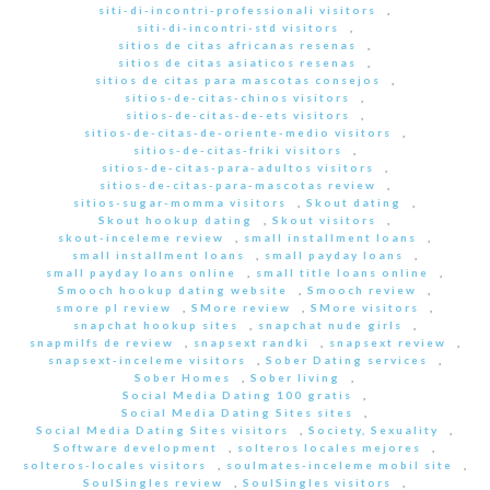
siti-di-incontri-professionali visitors
,
siti-di-incontri-std visitors
,
sitios de citas africanas resenas
,
sitios de citas asiaticos resenas
,
sitios de citas para mascotas consejos
,
sitios-de-citas-chinos visitors
,
sitios-de-citas-de-ets visitors
,
sitios-de-citas-de-oriente-medio visitors
,
sitios-de-citas-friki visitors
,
sitios-de-citas-para-adultos visitors
,
sitios-de-citas-para-mascotas review
,
sitios-sugar-momma visitors
,
Skout dating
,
Skout hookup dating
,
Skout visitors
,
skout-inceleme review
,
small installment loans
,
small installment loans
,
small payday loans
,
small payday loans online
,
small title loans online
,
Smooch hookup dating website
,
Smooch review
,
smore pl review
,
SMore review
,
SMore visitors
,
snapchat hookup sites
,
snapchat nude girls
,
snapmilfs de review
,
snapsext randki
,
snapsext review
,
snapsext-inceleme visitors
,
Sober Dating services
,
Sober Homes
,
Sober living
,
Social Media Dating 100 gratis
,
Social Media Dating Sites sites
,
Social Media Dating Sites visitors
,
Society, Sexuality
,
Software development
,
solteros locales mejores
,
solteros-locales visitors
,
soulmates-inceleme mobil site
,
SoulSingles review
,
SoulSingles visitors
,