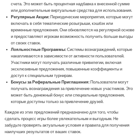
счета. Это может быть процентная надбавка к внесенной сумме
или дополнительные виртуальные средства для использования.
Регулярные Акции:
Периодические мероприятия, которые могут
включать в себя тематические розыгрыши, кэшбэк или
временные предложения. Они обновляются на регулярной основе
и предоставляют игрокам возможность получить больше выгоды
от своих ставок.
Лояльностные Программы:
Системы вознаграждений, которые
накапливаются в зависимости от активности пользователей.
Участники могут получать различные привилегии, включая
эксклюзивные предложения, повышенные коэффициенты и
доступ к специальным турнирам.
Бонусы за Реферальные Приглашения:
Пользователи могут
получать вознаграждения за привлечение новых участников. Это
может быть денежный бонус или специальные предложения,
которые доступны только за привлечение друзей.
Каждое из этих предложений предназначено для того, чтобы
сделать процесс игры более увлекательным и выгодным. Не
забудьте проверять актуальные условия и правила для получения
наилучших результатов от ваших ставок.