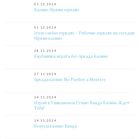
01.12.2024
Казино Ирвин зеркало
01.12.2024
Irwin casino зеркало – Рабочие зеркало на сегодня
Ирвин казино
28.11.2024
Клубнички играть без Аркада Казино
27.11.2024
Аркада казино No Further a Mystery
14.11.2024
Играй в Уникальном Стиле: Банда Казино Ждет
Тебя!
14.11.2024
Бонусы казино Банда