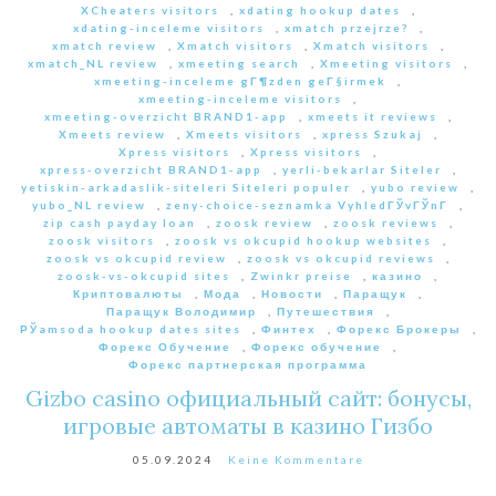
XCheaters visitors
,
xdating hookup dates
,
xdating-inceleme visitors
,
xmatch przejrze?
,
xmatch review
,
Xmatch visitors
,
Xmatch visitors
,
xmatch_NL review
,
xmeeting search
,
Xmeeting visitors
,
xmeeting-inceleme gГ¶zden geГ§irmek
,
xmeeting-inceleme visitors
,
xmeeting-overzicht BRAND1-app
,
xmeets it reviews
,
Xmeets review
,
Xmeets visitors
,
xpress Szukaj
,
Xpress visitors
,
Xpress visitors
,
xpress-overzicht BRAND1-app
,
yerli-bekarlar Siteler
,
yetiskin-arkadaslik-siteleri Siteleri populer
,
yubo review
,
yubo_NL review
,
zeny-choice-seznamka VyhledГЎvГЎnГ­
,
zip cash payday loan
,
zoosk review
,
zoosk reviews
,
zoosk visitors
,
zoosk vs okcupid hookup websites
,
zoosk vs okcupid review
,
zoosk vs okcupid reviews
,
zoosk-vs-okcupid sites
,
Zwinkr preise
,
казино
,
Криптовалюты
,
Мода
,
Новости
,
Паращук
,
Паращук Володимир
,
Путешествия
,
РЎamsoda hookup dates sites
,
Финтех
,
Форекс Брокеры
,
Форекс Обучение
,
Форекс обучение
,
Форекс партнерская программа
Gizbo casino официальный сайт: бонусы,
игровые автоматы в казино Гизбо
05.09.2024
Keine Kommentare