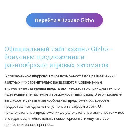
Перейти в Kaзино Gizbо
Официальный сайт казино Gizbo –
бонусные предложения и
разнообразие игровых автоматов
В современном цифровом мире возможности для развлечений и
азартных игр стремительно расширяются. Современные
виртуальные заведения предлагают множество опций для тех, кто
ищет новые впечатления и возможности выигрыша. В этом разделе
вы сможете узнать о разнообразных предложениях, которые
предоставляет одна из популярных платформ в сети. От
привлекательных предложений до увлекательных активностей – все
это ждет вас, чтобы открыть новые горизонты и ощутить все
прелести игрового процесса.