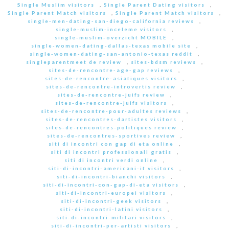
Single Muslim visitors
,
Single Parent Dating visitors
,
Single Parent Match visitors
,
Single Parent Match visitors
,
single-men-dating-san-diego-california reviews
,
single-muslim-inceleme visitors
,
single-muslim-overzicht MOBILE
,
single-women-dating-dallas-texas mobile site
,
single-women-dating-san-antonio-texas reddit
,
singleparentmeet de review
,
sites-bdsm reviews
,
sites-de-rencontre-age-gap reviews
,
sites-de-rencontre-asiatiques visitors
,
sites-de-rencontre-introvertis review
,
sites-de-rencontre-juifs review
,
sites-de-rencontre-juifs visitors
,
sites-de-rencontre-pour-adultes reviews
,
sites-de-rencontres-dartistes visitors
,
sites-de-rencontres-politiques review
,
sites-de-rencontres-sportives review
,
siti di incontri con gap di eta online
,
siti di incontri professionali gratis
,
siti di incontri verdi online
,
siti-di-incontri-americani-it visitors
,
siti-di-incontri-bianchi visitors
,
siti-di-incontri-con-gap-di-eta visitors
,
siti-di-incontri-europei visitors
,
siti-di-incontri-geek visitors
,
siti-di-incontri-latini visitors
,
siti-di-incontri-militari visitors
,
siti-di-incontri-per-artisti visitors
,