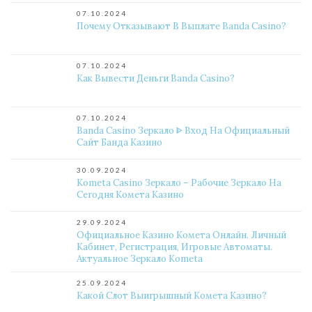
07.10.2024
Почему Отказывают В Выплате Banda Casino?
07.10.2024
Как Вывести Деньги Banda Casino?
07.10.2024
Banda Casino Зеркало ᐈ Вход На Официальный
Сайт Банда Казино
30.09.2024
Kometa Casino Зеркало – Рабочие Зеркало На
Сегодня Комета Казино
29.09.2024
Официальное Казино Комета Онлайн. Личный
Кабинет, Регистрация, Игровые Автоматы.
Актуальное Зеркало Kometa
25.09.2024
Какой Слот Выигрышный Комета Казино?