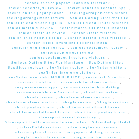
second chance payday loans no teletrack
,
secret benefits_NL review
,
secret-benefits-recenze App
,
secure online payday loans
,
seekingarragement visitors
,
seekingarrangement review
,
Senior Dating Sites website
,
senior friend finder sign in
,
Senior Friend Finder visitors
,
senior match fr review
,
Senior Match siti gratis incontri
,
senior sizzle de review
,
Senior Sizzle visitors
,
senior-chat-rooms dating
,
senior-dating-sites visitors
,
senior-sizzle-overzicht beoordelingen
,
seniorfriendfinder review
,
seniorpeoplemeet review
,
seniorpeoplemeet review
,
seniorpeoplemeet-inceleme visitors
,
Serious Dating Sites For Marriage
,
Sex Dating Sites
,
Sex Sites reviews
,
Sexfinder review
,
Sexfinder visitors
,
sexfinder-inceleme visitors
,
sexfinder-overzicht MOBIELE SITE
,
sexsearch fr review
,
sexsearch visitors
,
sexsearch-inceleme review
,
sexy usernames apps
,
seznamka-s-hudbou dating
,
seznamovani-hracu Seznamka
,
shaadi es review
,
shaadi review
,
shaadi-inceleme reviews
,
shaadi-inceleme visitors
,
shagle review
,
Shagle visitors
,
short payday loans
,
short term installment loans
,
short term installment loans
,
short term payday loans
,
shreveport escort directory
,
Shreveport+LA+Louisiana hookup sites
,
Silverdaddy hledat
,
SilverDaddy visitors
,
silversingles es reviews
,
silversingles pl review
,
singapore-dating reviews
,
single muslim fr reviews
,
single muslim review
,