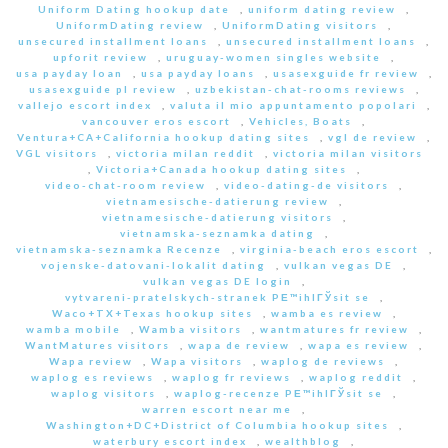
Uniform Dating hookup date
,
uniform dating review
,
UniformDating review
,
UniformDating visitors
,
unsecured installment loans
,
unsecured installment loans
,
upforit review
,
uruguay-women singles website
,
usa payday loan
,
usa payday loans
,
usasexguide fr review
,
usasexguide pl review
,
uzbekistan-chat-rooms reviews
,
vallejo escort index
,
valuta il mio appuntamento popolari
,
vancouver eros escort
,
Vehicles, Boats
,
Ventura+CA+California hookup dating sites
,
vgl de review
,
VGL visitors
,
victoria milan reddit
,
victoria milan visitors
,
Victoria+Canada hookup dating sites
,
video-chat-room review
,
video-dating-de visitors
,
vietnamesische-datierung review
,
vietnamesische-datierung visitors
,
vietnamska-seznamka dating
,
vietnamska-seznamka Recenze
,
virginia-beach eros escort
,
vojenske-datovani-lokalit dating
,
vulkan vegas DE
,
vulkan vegas DE login
,
vytvareni-pratelskych-stranek PЕ™ihlГЎsit se
,
Waco+TX+Texas hookup sites
,
wamba es review
,
wamba mobile
,
Wamba visitors
,
wantmatures fr review
,
WantMatures visitors
,
wapa de review
,
wapa es review
,
Wapa review
,
Wapa visitors
,
waplog de reviews
,
waplog es reviews
,
waplog fr reviews
,
waplog reddit
,
waplog visitors
,
waplog-recenze PЕ™ihlГЎsit se
,
warren escort near me
,
Washington+DC+District of Columbia hookup sites
,
waterbury escort index
,
wealthblog
,