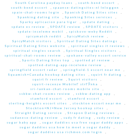
South Carolina payday loans
,
south-bend escort
,
south-bend escort
,
spaanse-datingsites-nl Inloggen
,
spain-chat-rooms login
,
Spanish Dating Sites sites
,
Spanking dating site
,
Spanking Sites services
,
Sparky aplicacion para ligar
,
spdate dating
,
spdate es review
,
SPDATE review
,
SPDATE visitors
,
spdate-inceleme mobil
,
spickove-weby Reddit
,
spicymatch reddit
,
SpicyMatch review
,
SpicyMatch visitors
,
Spiritual Dating Sites datings
,
Spiritual Dating Sites website
,
spiritual singles it reviews
,
spiritual singles search
,
Spiritual Singles visitors
,
spiritual-chat-rooms review
,
spokane-valley escort service
,
Sports Dating Sites top
,
spotted pl review
,
spotted-dating-app-inceleme review
,
springfield escort radar
,
springfield-1 escort near me
,
Squamish+Canada hookup dating sites
,
squirt fr dating
,
squirt fr review
,
Squirt visitors
,
squirt-recenze MobilnГ­ strГЎnka
,
sri-lankan-chat-rooms mobile site
,
ssbbw-chat-rooms review
,
ssbbw-dating app
,
stamford escort
,
stamford escort
,
sterling-heights escort sites
,
stockton escort near me
,
Stockton+NJ+New Jersey hookup sites
,
Straight Dating service
,
Strapon Dating reviews
,
sudanese-dating review
,
sudy fr dating
,
sudy review
,
sugar baby app
,
sugar daddies usa free sugar daddy apps
,
sugar daddies usa how to meet a sugar daddy
,
sugar daddies usa richmen.com login
,