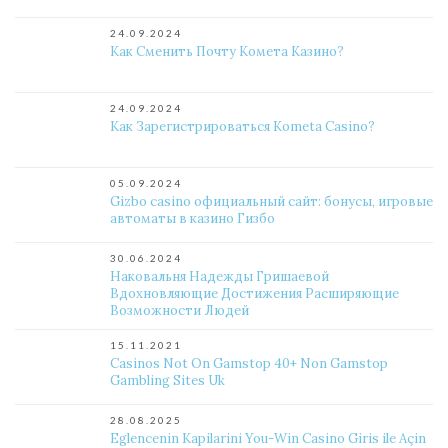
24.09.2024
Как Сменить Почту Комета Казино?
24.09.2024
Как Зарегистрироваться Kometa Casino?
05.09.2024
Gizbo casino официальный сайт: бонусы, игровые
автоматы в казино Гизбо
30.06.2024
Наковальня Надежды Гришаевой
Вдохновляющие Достижения Расширяющие
Возможности Людей
15.11.2021
Casinos Not On Gamstop 40+ Non Gamstop
Gambling Sites Uk
28.08.2025
Eglencenin Kapilarini You-Win Casino Giris ile Açin