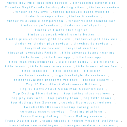
three-day-rule-inceleme review
,
Threesome dating site
,
Thunder Bay+Canada hookup dating sites
,
tinder cs review
,
tinder es reviews
,
tinder hookups guide website
,
tinder hookups sites
,
tinder it review
,
tinder vs okcupid comparison
,
tinder vs pof comparison
,
tinder vs pof review
,
tinder vs pof sign in
,
tinder vs tinder plus sign in
,
tinder vs zoosk which one is better
,
tinder-plus-vs-tinder-gold review
,
tinder-vs-pof services
,
tinder-vs-tinder-plus review
,
tinychat de review
,
tinychat de review
,
Tinychat visitors
,
tinychat-overzicht Reddit
,
title advance loans near me
,
title loan
,
title loan app
,
title loan app
,
title loan requirements
,
title loan today
,
title loand
,
title loans
,
title loans in my area
,
title loans online fast
,
title loans pa
,
title loans pa
,
titleloan
,
tna board review
,
together2night de reviews
,
together2night-inceleme visitors
,
toledo escort
,
Top 10 Fact About Vietnamese Brides
,
Top 10 Facts About Asian Mail Order Brides
,
Top Dating Sites dating
,
top dating sites reviews
,
top pay day loan
,
top payday loan
,
top title loans
,
top-datingsites Zoeken
,
topeka live escort reviews
,
Topeka+KS+Kansas hookup dating sites
,
torrance escort service
,
Trading platform
,
Trans Dating dating
,
Trans Dating review
,
Trans Dating top
,
trans-chodit-s-nekym MobilnГ­ strГЎnka
,
transdaten beoordelingen
,
transgenderdate cs review
,