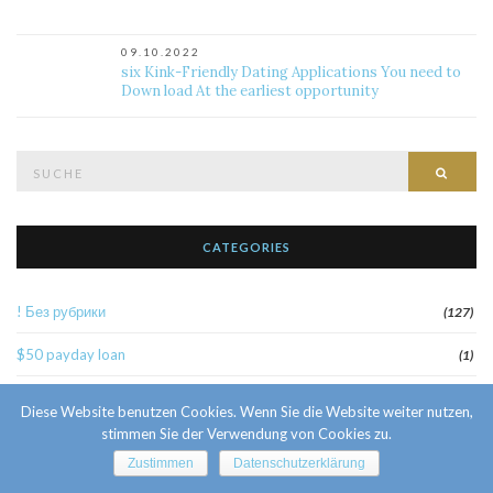
09.10.2022
six Kink-Friendly Dating Applications You need to
Down load At the earliest opportunity
Suche
Such
nach:
CATEGORIES
! Без рубрики
(127)
$50 payday loan
(1)
1
(52)
Diese Website benutzen Cookies. Wenn Sie die Website weiter nutzen,
stimmen Sie der Verwendung von Cookies zu.
10 Facts About Sri Lankan Brides
(1)
Zustimmen
Datenschutzerklärung
10000sat3
(2)