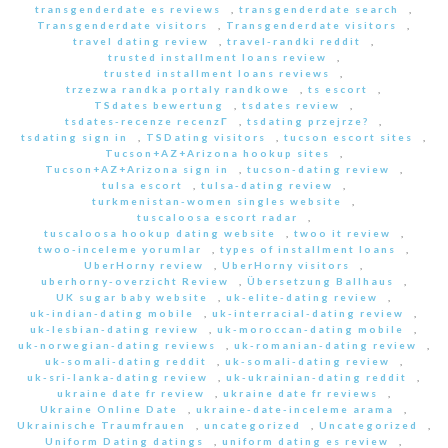
transgenderdate es reviews
,
transgenderdate search
,
Transgenderdate visitors
,
Transgenderdate visitors
,
travel dating review
,
travel-randki reddit
,
trusted installment loans review
,
trusted installment loans reviews
,
trzezwa randka portaly randkowe
,
ts escort
,
TSdates bewertung
,
tsdates review
,
tsdates-recenze recenzГ­
,
tsdating przejrze?
,
tsdating sign in
,
TSDating visitors
,
tucson escort sites
,
Tucson+AZ+Arizona hookup sites
,
Tucson+AZ+Arizona sign in
,
tucson-dating review
,
tulsa escort
,
tulsa-dating review
,
turkmenistan-women singles website
,
tuscaloosa escort radar
,
tuscaloosa hookup dating website
,
twoo it review
,
twoo-inceleme yorumlar
,
types of installment loans
,
UberHorny review
,
UberHorny visitors
,
uberhorny-overzicht Review
,
Übersetzung Ballhaus
,
UK sugar baby website
,
uk-elite-dating review
,
uk-indian-dating mobile
,
uk-interracial-dating review
,
uk-lesbian-dating review
,
uk-moroccan-dating mobile
,
uk-norwegian-dating reviews
,
uk-romanian-dating review
,
uk-somali-dating reddit
,
uk-somali-dating review
,
uk-sri-lanka-dating review
,
uk-ukrainian-dating reddit
,
ukraine date fr review
,
ukraine date fr reviews
,
Ukraine Online Date
,
ukraine-date-inceleme arama
,
Ukrainische Traumfrauen
,
uncategorized
,
Uncategorized
,
Uniform Dating datings
,
uniform dating es review
,