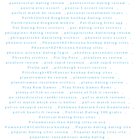
pentecostal-dating review
,
pentecostal-dating review
,
peoria eros escort
,
peoria-1 escort service
,
perfect match de review
,
personal installment loans
,
Perth+United Kingdom hookup dating sites
,
Perth+United Kingdom mobile
,
Pet Dating Sites app
,
Pet Dating Sites visitors
,
pet-dating-sites visitors
,
philippines-dating review
,
philippinische-datierung review
,
philippinische-datierung visitors
,
phoenix eros escort
,
phoenix escort
,
Phoenix+AZ+Arizona hookup dating sites
,
Phoenix+AZ+Arizona hookup sites
,
phoenix-arizona-dating login
,
phoenix-personals review
,
Phrendly visitors
,
Pin Up Peru
,
pinalove es review
,
pinalove review
,
pink cupid recenzje
,
pink cupid visitors
,
PinUp apk
,
pittsburgh escort service
,
Pittsburgh+KS+Kansas hookup dating sites
,
planetromeo de review
,
planetromeo review
,
planetromeo-inceleme visitors
,
plano-dating review
,
Play Rom Games
,
Play Video Games Roms
,
plenty of fish es review
,
plenty of fish it reviews
,
po czterdziestce randki recenzja
,
pof vs match reviews
,
pof vs match which one is better
,
pof-vs-match service
,
pof-vs-okcupid service
,
Pokemon Emerald Free Downloads
,
polish hearts fr review
,
Political Dating 100 gratis
,
Political Dating Sites sites
,
Polyamorous free dating sites in usa
,
Pomona+CA+California hookup
,
Popular dating dating site
,
popular dating sites review
,
Popular dating sites site
,
popularni-seznamovaci-weby dating
,