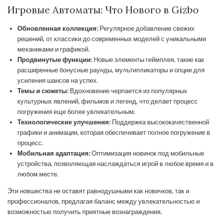
Игровые Автоматы: Что Нового в Gizbo
Обновленная коллекция:
Регулярное добавление свежих
решений, от классики до современных моделей с уникальными
механиками и графикой.
Продвинутые функции:
Новые элементы геймплея, такие как
расширенные бонусные раунды, мультипликаторы и опции для
усиления шансов на успех.
Темы и сюжеты:
Вдохновение черпается из популярных
культурных явлений, фильмов и легенд, что делает процесс
погружения еще более увлекательным.
Технологические улучшения:
Поддержка высококачественной
графики и анимации, которая обеспечивает полное погружение в
процесс.
Мобильная адаптация:
Оптимизация новинок под мобильные
устройства, позволяющая наслаждаться игрой в любое время и в
любом месте.
Эти новшества не оставят равнодушными как новичков, так и
профессионалов, предлагая баланс между увлекательностью и
возможностью получить приятные вознаграждения.