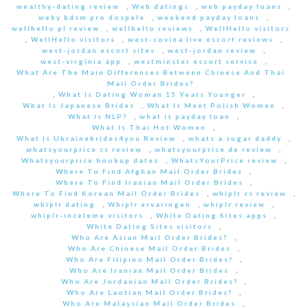
wealthy-dating review
,
Web datings
,
web payday loans
,
weby bdsm pro dospele
,
weekend payday loans
,
wellhello pl review
,
wellhello reviews
,
WellHello visitors
,
WellHello visitors
,
west-covina live escort reviews
,
west-jordan escort sites
,
west-jordan review
,
west-virginia app
,
westminster escort service
,
What Are The Main Differences Between Chinese And Thai
Mail Order Brides?
,
What Is Dating Woman 15 Years Younger
,
What Is Japanese Brides
,
What Is Meet Polish Women
,
What is NLP?
,
what is payday loan
,
What Is Thai Hot Women
,
What Is Ukrainebrides4you Review
,
whats a sugar daddy
,
whatsyourprice cs review
,
whatsyourprice de review
,
Whatsyourprice hookup dates
,
WhatsYourPrice review
,
Where To Find Afghan Mail Order Brides
,
Where To Find Iranian Mail Order Brides
,
Where To Find Korean Mail Order Brides
,
whiplr cs review
,
whiplr dating
,
Whiplr ervaringen
,
whiplr review
,
whiplr-inceleme visitors
,
White Dating Sites apps
,
White Dating Sites visitors
,
Who Are Asian Mail Order Brides?
,
Who Are Chinese Mail Order Brides
,
Who Are Filipino Mail Order Brides?
,
Who Are Iranian Mail Order Brides
,
Who Are Jordanian Mail Order Brides?
,
Who Are Laotian Mail Order Brides?
,
Who Are Malaysian Mail Order Brides
,