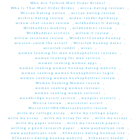
Who Are Turkish Mail Order Brides?
,
Who Is Thai Mail Order Brides
,
wicca-dating reviews
,
Wiccan Dating online
,
wiccan dating review
,
wichita-dating review
,
wideo-randki Aplikacja
,
widow-chat-rooms review
,
wildbuddies fr dating
,
Wildbuddies mobilny
,
wildbuddies review
,
WildBuddies visitors
,
willow it review
,
willow-inceleme review
,
Windsor+Canada hookup
,
winston-salem the escort
,
Wireclub hookup dates
,
wireclub reddit
,
wives
,
women looking for men hookuphotties reviews
,
women looking for men service
,
women seeking women apps
,
women seeking women hookup dating website
,
women seeking women hookuphotties login
,
women seeking women hookuphotties review
,
Women Seeking Women review
,
women seeking women reviews
,
women seeking women services
,
woodbridge escort service
,
wooplus visitors
,
Woosa review
,
worcester escort
,
Worcester+MA+Massachusetts review
,
write my college essay
,
write my college paper
,
write my essay
,
write my essay for me
,
write my essays
,
write my paper online
,
write my research papers
,
writing a good research paper
,
www paydayloan com
,
www paydayloans com
,
XCheaters dating hookup site
,
XCheaters dating hookup website
,
Xcheaters hledat
,