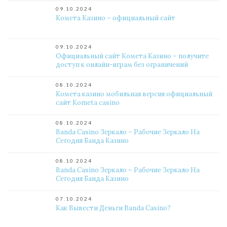
09.10.2024
Комета Казино – официальный сайт
09.10.2024
Официальный сайт Комета Казино – получите
доступ к онлайн-играм без ограничений
08.10.2024
Комета казино мобильная версия официальный
сайт Kometa casino
08.10.2024
Banda Casino Зеркало – Рабочие Зеркало На
Сегодня Банда Казино
08.10.2024
Banda Casino Зеркало – Рабочие Зеркало На
Сегодня Банда Казино
07.10.2024
Как Вывести Деньги Banda Casino?