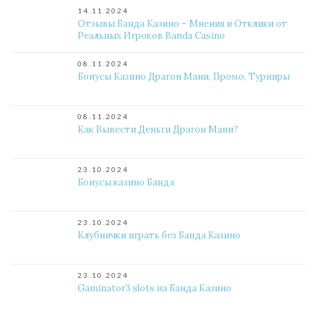
14.11.2024
Отзывы Банда Казино – Мнения и Отклики от
Реальных Игроков Banda Casino
08.11.2024
Бонусы Казино Драгон Мани, Промо, Турниры
08.11.2024
Как Вывести Деньги Драгон Мани?
23.10.2024
Бонусы казино Банда
23.10.2024
Клубнички играть без Банда Казино
23.10.2024
Gaminator3 slots на Банда Казино