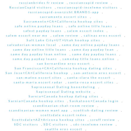
russianbrides fr review
,
russiancupid review
,
RussianCupid visitors
,
russiancupid-inceleme visitors
,
russiancupid-overzicht BRAND1-app
,
sacramento escort sites
,
Sacramento+CA+California hookup sites
,
safe online payday loans
,
safe online title loans
,
safest payday loans
,
salem escort index
,
salem escort near me
,
salem review
,
salinas eros escort
,
Salt Lake City+UT+Utah hookup sites
,
salvadorian-women local
,
same day online payday loans
,
same day online title loans
,
same day payday loan
,
same day payday loan online
,
same day payday loans
,
same day payday loans
,
sameday title loans online
,
san bernardino eros escort
,
San Francisco+CA+California hookup dating sites
,
San Jose+CA+California hookup
,
san-antonio eros escort
,
san-mateo escort sites
,
santa-clara the escort
,
santa-maria escort radar
,
santa-rosa escort sites
,
Sapiosexual Dating beoordeling
,
Sapiosexual Dating website
,
Sarnia+Canada hookup dating sites
,
Sarnia+Canada hookup sites
,
Saskatoon+Canada login
,
scandinavian-chat-room review
,
scandinavian-women want app
,
scottish-dating review
,
scottsdale escort index
,
Scottsdale+AZ+Arizona hookup sites
,
scruff review
,
SDC visitors
,
SDC visitors
,
sdc-inceleme review
,
seattle eros escort
,