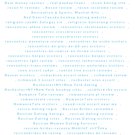
Real money casinos
,
real payday loans
,
recon dating site
,
recon fr reviews
,
Recon review
,
recon-inceleme review
,
Recreation & Sports, Martial Arts
,
Red Deer+Canada hookup dating website
,
religijne-randki Zaloguj sie
,
religiose-datierung visitors
,
rencontres-athee review
,
rencontres-chretiennes visitors
,
rencontres-crossdresser visitors
,
rencontres-crossdresser visitors
,
rencontres-daventure review
,
rencontres-de-niche visitors
,
rencontres-de-plus-de-60-ans visitors
,
rencontres-de-remise-en-forme visitors
,
rencontres-herpes visitors
,
rencontres-herpes visitors
,
rencontres-lgbt review
,
rencontres-lutheriennes visitors
,
rencontres-trans reviews
,
rencontres-uniformes visitors
,
reno escort radar
,
renton live escort reviews
,
Reveal visitors
,
richardson escort index
,
richmond review
,
richmond-1 escort sites
,
rochester eros escort
,
Rochester+NY+New York dating
,
Rochester+NY+New York hookup sites
,
rockford the escort
,
Romance Tale reviews
,
romancetale pl review
,
romancetale review
,
RomanceTale visitors
,
RomanceTale visitors
,
round-rock escort near me
,
russia-dating login
,
Russian Brides seznamka
,
Russian Dating datings
,
russian dating review
,
Russian Dating sites
,
Russian Dating visitors
,
Russian Women Dating Services
,
russian-brides-recenze MobilnГ­ strГЎnka
,
russianbrides de review
,
russianbrides de reviews
,