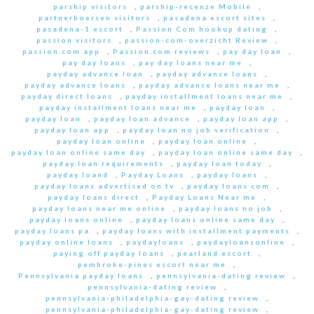
parship visitors
,
parship-recenze Mobile
,
partnerboersen visitors
,
pasadena escort sites
,
pasadena-1 escort
,
Passion Com hookup dating
,
passion visitors
,
passion-com-overzicht Review
,
passion.com app
,
Passion.com reviews
,
pay day loan
,
pay day loans
,
pay day loans near me
,
payday advance loan
,
payday advance loans
,
payday advance loans
,
payday advance loans near me
,
payday direct loans
,
payday installment loans near me
,
payday installment loans near me
,
payday loan
,
payday loan
,
payday loan advance
,
payday loan app
,
payday loan app
,
payday loan no job verification
,
payday loan online
,
payday loan online
,
payday loan online same day
,
payday loan online same day
,
payday loan requirements
,
payday loan today
,
payday loand
,
Payday Loans
,
payday loans
,
payday loans advertised on tv
,
payday loans com
,
payday loans direct
,
Payday Loans Near me
,
payday loans near me online
,
payday loans no job
,
payday loans online
,
payday loans online same day
,
payday loans pa
,
payday loans with installment payments
,
payday online loans
,
paydayloans
,
paydayloansonline
,
paying off payday loans
,
pearland escort
,
pembroke-pines escort near me
,
Pennsylvania payday loans
,
pennsylvania-dating review
,
pennsylvania-dating review
,
pennsylvania-philadelphia-gay-dating review
,
pennsylvania-philadelphia-gay-dating review
,