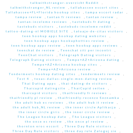
talkwithstranger-overzicht Reddit
,
talkwithstranger_NL review
,
tallahassee escort sites
,
Tallahassee+FL+Florida hookup sites
,
tampa escort radar
,
tampa review
,
tantan fr reviews
,
tantan review
,
tantan-inceleme reviews
,
tastebuds fr dating
,
tastebuds visitors
,
tastebuds-inceleme reddit
,
tattoo-dating-nl MOBIELE SITE
,
tatuaje-de-citas visitors
,
teen hookup apps hookup dating websites
,
teen hookup apps hookuphotties review
,
teen hookup apps review
,
teen hookup apps reviews
,
teenchat de review
,
Teenchat siti per incontri
,
TeenChat visitors
,
Telegraph Dating visitors
,
Telegraph Dating visitors
,
Tempe+AZ+Arizona dating
,
Tempe+AZ+Arizona hookup sites
,
Tempe+AZ+Arizona review
,
Tendermeets hookup dating sites
,
tendermeets review
,
Test 4
,
texas-dallas-single-men-dating review
,
Thai Dating apps
,
thai-dating-de visitors
,
Thaicupid datingsite
,
ThaiCupid seiten
,
thaicupid visitors
,
thaifriendly fr reviews
,
thaifriendly pl review
,
thaifriendly-recenze Seznamka
,
the adult hub es reviews
,
the adult hub it review
,
the adult hub_NL review
,
the inner circle Aplikacja
,
the inner circle giris
,
the inner circle review
,
The League hookup date
,
The League visitors
,
the once es review
,
the once pl review
,
thornton eros escort
,
Three Day Rule visitors
,
Three Day Rule visitors
,
three day rule Zaloguj sie
,