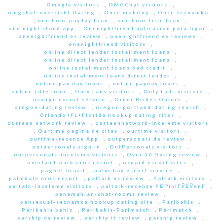
Omegle visitors
,
OMGChat visitors
,
omgchat-overzicht Dating
,
Once mobilny
,
Once seznamka
,
one hour payday loan
,
one hour title loan
,
one night stand app
,
Onenightfriend aplicacion para ligar
,
onenightfriend es review
,
onenightfriend es reviews
,
onenightfriend visitors
,
online direct lender installment loans
,
online direct lender installment loans
,
online installment loans bad credit
,
online installment loans direct lender
,
online pay day loans
,
online payday loans
,
online title loan
,
Only Lads visitors
,
Only Lads visitors
,
orange escort service
,
Order Brides Online
,
oregon-dating review
,
oregon-portland-dating search
,
Orlando+FL+Florida hookup dating sites
,
ourteen network review
,
ourteennetwork-inceleme visitors
,
Ourtime pagina de citas
,
ourtime visitors
,
ourtime-recenze App
,
outpersonals de review
,
outpersonals sign in
,
OutPersonals visitors
,
outpersonals-inceleme visitors
,
Over 50 Dating review
,
overland-park eros escort
,
oxnard escort sites
,
pagbet brazil
,
palm-bay escort service
,
palmdale eros escort
,
paltalk es review
,
Paltalk visitors
,
paltalk-inceleme visitors
,
paltalk-recenze PЕ™ihlГЎЕЎenГ­
,
panamanian-chat-rooms review
,
pansexual-seznamka hookup dating site
,
Paribahis
,
Paribahis bahis
,
Paribahis-Parimatch
,
Parimatch
,
parship de review
,
parship it review
,
parship review
,