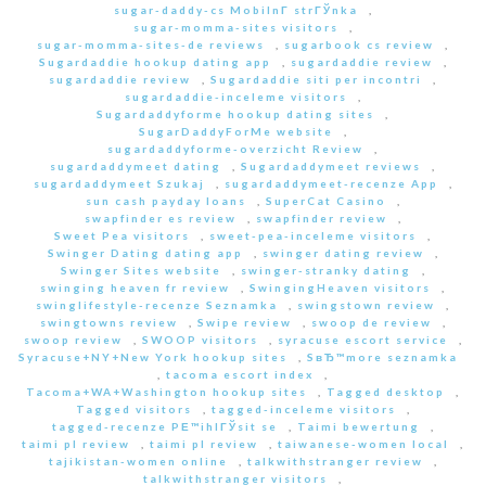
sugar-daddy-cs MobilnГ­ strГЎnka
,
sugar-momma-sites visitors
,
sugar-momma-sites-de reviews
,
sugarbook cs review
,
Sugardaddie hookup dating app
,
sugardaddie review
,
sugardaddie review
,
Sugardaddie siti per incontri
,
sugardaddie-inceleme visitors
,
Sugardaddyforme hookup dating sites
,
SugarDaddyForMe website
,
sugardaddyforme-overzicht Review
,
sugardaddymeet dating
,
Sugardaddymeet reviews
,
sugardaddymeet Szukaj
,
sugardaddymeet-recenze App
,
sun cash payday loans
,
SuperCat Casino
,
swapfinder es review
,
swapfinder review
,
Sweet Pea visitors
,
sweet-pea-inceleme visitors
,
Swinger Dating dating app
,
swinger dating review
,
Swinger Sites website
,
swinger-stranky dating
,
swinging heaven fr review
,
SwingingHeaven visitors
,
swinglifestyle-recenze Seznamka
,
swingstown review
,
swingtowns review
,
Swipe review
,
swoop de review
,
swoop review
,
SWOOP visitors
,
syracuse escort service
,
Syracuse+NY+New York hookup sites
,
SвЂ™more seznamka
,
tacoma escort index
,
Tacoma+WA+Washington hookup sites
,
Tagged desktop
,
Tagged visitors
,
tagged-inceleme visitors
,
tagged-recenze PЕ™ihlГЎsit se
,
Taimi bewertung
,
taimi pl review
,
taimi pl review
,
taiwanese-women local
,
tajikistan-women online
,
talkwithstranger review
,
talkwithstranger visitors
,