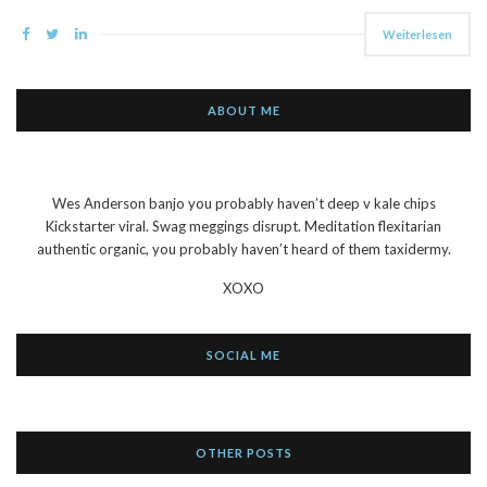
Weiterlesen
ABOUT ME
Wes Anderson banjo you probably haven’t deep v kale chips
Kickstarter viral. Swag meggings disrupt. Meditation flexitarian
authentic organic, you probably haven’t heard of them taxidermy.
XOXO
SOCIAL ME
OTHER POSTS