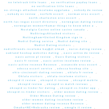
no teletrack title loans
,
no verification payday loans
,
no verification title loans
,
no-strings-attached-inceleme uygulama
,
nobody de review
,
nobody es review
,
norfolk escort
,
norman eros escort
,
north-charleston eros escort
,
north-las-vegas escort directory
,
norwegian-dating review
,
norwegian-women+hamar things to know when a
,
Nostalgia Casino online casino canada
,
NoStringsAttached visitors
,
Nottingham+United Kingdom sign in
,
Nudist Dating service
,
Nudist dating site
,
Nudist Dating visitors
,
nudistfriends-inceleme kayД±t olmak
,
nurse-dating review
,
oakland hookup websites dating
,
oasis active de review
,
oasis active pl review
,
Oasis Dating visitors
,
oasis fr review
,
oasis-active-inceleme review
,
oasis-active-recenze Recenze
,
oceanside eros escort
,
odessa escort service
,
odessa hookup site
,
ohio-cincinnati-dating reviews
,
ohlala fr review
,
Ohlala visitors
,
ohlala-inceleme visitors
,
okcupid it review
,
okcupid it review
,
okcupid mobile
,
okcupid review
,
okcupid vs match reviews
,
okcupid vs tinder for dating
,
okcupid-vs-tinder app
,
okcupid-vs-tinder visitors
,
older women dating review
,
Older Women Dating review
,
older-women-dating-inceleme review
,
older-women-dating-recenze Recenze
,
Omaha+NE+Nebraska review
,
omegle it review
,