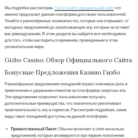
Мы подробно рассмотрим,
Gizbo casino официальный сайт
что
именно предлагает данная платформа для своих пользователей.
Узнайте о разнообразных возможностях, которые она открывает, от
выгодных предложений до захватывающих игр, которые не оставят
вас равнодушными. В этом разделе вы найдете все необходимое
для того, чтобы насладиться временем, проведенным в этом
увлекательном мире.
Gizbo Casino: Обзор Официального Сайта
Бонусные Предложения Казино Гизбо
Разнообразные предложения поощрений играют ключевую роль в
привлечении и удержании клиентов на платформах азартных игр.
Эти предложения позволяют пользователям получать
дополнительные преимущества, что значительно увеличивает
привлекательность игр и сервисов. Рассмотрим подробнее, какие
виды таких поощрений доступны на данной платформе.
Приветственный Пакет:
Обычно включает в себя несколько
предложений, которые активируются при первом пополнении