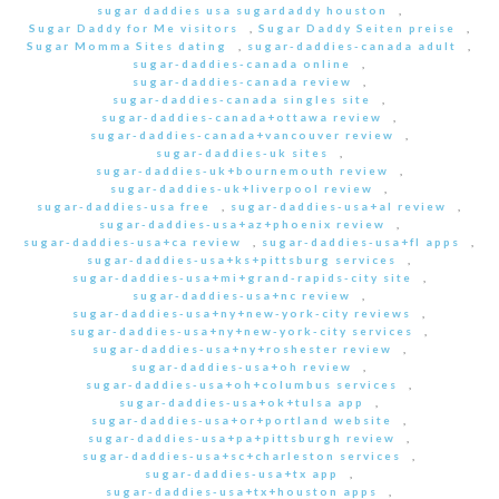
sugar daddies usa sugardaddy houston
,
Sugar Daddy for Me visitors
,
Sugar Daddy Seiten preise
,
Sugar Momma Sites dating
,
sugar-daddies-canada adult
,
sugar-daddies-canada online
,
sugar-daddies-canada review
,
sugar-daddies-canada singles site
,
sugar-daddies-canada+ottawa review
,
sugar-daddies-canada+vancouver review
,
sugar-daddies-uk sites
,
sugar-daddies-uk+bournemouth review
,
sugar-daddies-uk+liverpool review
,
sugar-daddies-usa free
,
sugar-daddies-usa+al review
,
sugar-daddies-usa+az+phoenix review
,
sugar-daddies-usa+ca review
,
sugar-daddies-usa+fl apps
,
sugar-daddies-usa+ks+pittsburg services
,
sugar-daddies-usa+mi+grand-rapids-city site
,
sugar-daddies-usa+nc review
,
sugar-daddies-usa+ny+new-york-city reviews
,
sugar-daddies-usa+ny+new-york-city services
,
sugar-daddies-usa+ny+roshester review
,
sugar-daddies-usa+oh review
,
sugar-daddies-usa+oh+columbus services
,
sugar-daddies-usa+ok+tulsa app
,
sugar-daddies-usa+or+portland website
,
sugar-daddies-usa+pa+pittsburgh review
,
sugar-daddies-usa+sc+charleston services
,
sugar-daddies-usa+tx app
,
sugar-daddies-usa+tx+houston apps
,