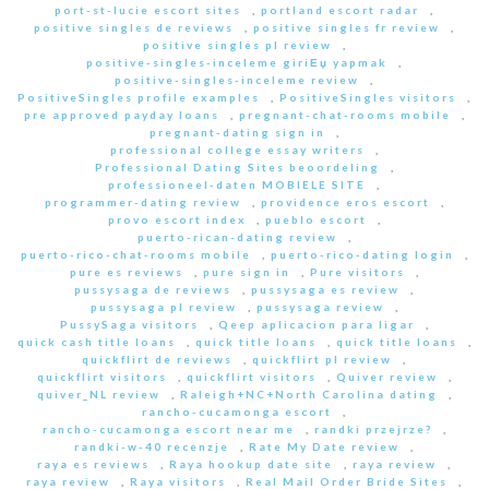
port-st-lucie escort sites
,
portland escort radar
,
positive singles de reviews
,
positive singles fr review
,
positive singles pl review
,
positive-singles-inceleme giriЕџ yapmak
,
positive-singles-inceleme review
,
PositiveSingles profile examples
,
PositiveSingles visitors
,
pre approved payday loans
,
pregnant-chat-rooms mobile
,
pregnant-dating sign in
,
professional college essay writers
,
Professional Dating Sites beoordeling
,
professioneel-daten MOBIELE SITE
,
programmer-dating review
,
providence eros escort
,
provo escort index
,
pueblo escort
,
puerto-rican-dating review
,
puerto-rico-chat-rooms mobile
,
puerto-rico-dating login
,
pure es reviews
,
pure sign in
,
Pure visitors
,
pussysaga de reviews
,
pussysaga es review
,
pussysaga pl review
,
pussysaga review
,
PussySaga visitors
,
Qeep aplicacion para ligar
,
quick cash title loans
,
quick title loans
,
quick title loans
,
quickflirt de reviews
,
quickflirt pl review
,
quickflirt visitors
,
quickflirt visitors
,
Quiver review
,
quiver_NL review
,
Raleigh+NC+North Carolina dating
,
rancho-cucamonga escort
,
rancho-cucamonga escort near me
,
randki przejrze?
,
randki-w-40 recenzje
,
Rate My Date review
,
raya es reviews
,
Raya hookup date site
,
raya review
,
raya review
,
Raya visitors
,
Real Mail Order Bride Sites
,