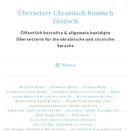
Übersetzer Ukrainisch Russisch
Deutsch
Öffentlich bestellte & allgemein beeidigte
Übersetzerin für die ukrainische und russische
Sprache
Menu
Bitcoin News
,
Chatbot News
,
Crypto News
,
Cryptocurrency News
,
newport-news escort radar
,
News
,
nicaragua-chat-rooms search
,
Nicaraguan Brides
,
Niche best dating sites
,
Niche free dating sites
,
niepelnosprawnych-randki mobilny
,
nigerian-chat-room review
,
niszowe-randki Zaloguj si?
,
NLP Algorithms
,
NLP News
,
no credit check installment loans
,
no strings attached cs review
,
no strings attached_NL reviews
,
no teletrack payday loans
,