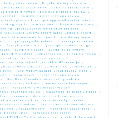
r dating sites review
,
Popular dating sites site
,
,
port-st-lucie escort sites
,
portland escort radar
,
ive singles fr review
,
positive singles pl review
,
Еџ yapmak
,
positive-singles-inceleme review
,
sitiveSingles visitors
,
pre approved payday loans
,
-dating sign in
,
professional college essay writers
,
rdeling
,
professioneel-daten MOBIELE SITE
,
ce eros escort
,
provo escort index
,
pueblo escort
,
rico-chat-rooms mobile
,
puerto-rico-dating login
,
sitors
,
pussysaga de reviews
,
pussysaga es review
,
w
,
PussySaga visitors
,
Qeep aplicacion para ligar
,
 loans
,
quick title loans
,
quickflirt de reviews
,
,
quickflirt visitors
,
Quiver review
,
quiver_NL review
,
na dating
,
rancho-cucamonga escort
,
 me
,
randki przejrze?
,
randki-w-40 recenzje
,
,
Raya hookup date site
,
raya review
,
raya review
,
e Sites
,
Real money casinos
,
real payday loans
,
iews
,
Recon review
,
recon-inceleme review
,
ts
,
Red Deer+Canada hookup dating website
,
iose-datierung visitors
,
rencontres-athee review
,
itors
,
rencontres-crossdresser visitors
,
ntres-daventure review
,
rencontres-de-niche visitors
,
itors
,
rencontres-de-remise-en-forme visitors
,
ontres-herpes visitors
,
rencontres-lgbt review
,
ontres-trans reviews
,
rencontres-uniformes visitors
,
 reviews
,
Reveal visitors
,
richardson escort index
,
d-1 escort sites
,
rochester eros escort
,
ster+NY+New York hookup sites
,
rockford the escort
,