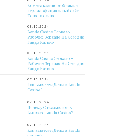
08.10.2024
Комета казино мобильная
версия официальный сайт
Kometa casino
08.10.2024
Banda Casino Зеркало –
Рабочие Зеркало На Сегодня
Банда Казино
08.10.2024
Banda Casino Зеркало –
Рабочие Зеркало На Сегодня
Банда Казино
07.10.2024
Как Вывести Деньги Banda
Casino?
07.10.2024
Почему Отказывают В
Выплате Banda Casino?
07.10.2024
Как Вывести Деньги Banda
Casino?