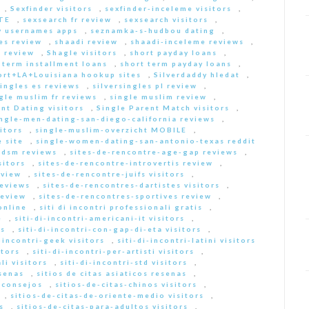
,
Sexfinder visitors
,
sexfinder-inceleme visitors
,
ITE
,
sexsearch fr review
,
sexsearch visitors
,
y usernames apps
,
seznamka-s-hudbou dating
,
es review
,
shaadi review
,
shaadi-inceleme reviews
,
 review
,
Shagle visitors
,
short payday loans
,
 term installment loans
,
short term payday loans
,
ort+LA+Louisiana hookup sites
,
Silverdaddy hledat
,
singles es reviews
,
silversingles pl review
,
gle muslim fr reviews
,
single muslim review
,
nt Dating visitors
,
Single Parent Match visitors
,
ingle-men-dating-san-diego-california reviews
,
itors
,
single-muslim-overzicht MOBILE
,
 site
,
single-women-dating-san-antonio-texas reddit
bdsm reviews
,
sites-de-rencontre-age-gap reviews
,
sitors
,
sites-de-rencontre-introvertis review
,
eview
,
sites-de-rencontre-juifs visitors
,
reviews
,
sites-de-rencontres-dartistes visitors
,
review
,
sites-de-rencontres-sportives review
,
online
,
siti di incontri professionali gratis
,
e
,
siti-di-incontri-americani-it visitors
,
rs
,
siti-di-incontri-con-gap-di-eta visitors
,
i-incontri-geek visitors
,
siti-di-incontri-latini visitors
itors
,
siti-di-incontri-per-artisti visitors
,
li visitors
,
siti-di-incontri-std visitors
,
esenas
,
sitios de citas asiaticos resenas
,
s consejos
,
sitios-de-citas-chinos visitors
,
,
sitios-de-citas-de-oriente-medio visitors
,
s
,
sitios-de-citas-para-adultos visitors
,