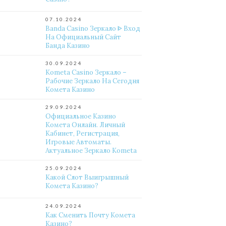
07.10.2024
Banda Casino Зеркало ᐈ Вход
На Официальный Сайт
Банда Казино
30.09.2024
Kometa Casino Зеркало –
Рабочие Зеркало На Сегодня
Комета Казино
29.09.2024
Официальное Казино
Комета Онлайн. Личный
Кабинет, Регистрация,
Игровые Автоматы.
Актуальное Зеркало Kometa
25.09.2024
Какой Слот Выигрышный
Комета Казино?
24.09.2024
Как Сменить Почту Комета
Казино?