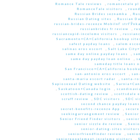
Romance Tale reviews
,
romancetale pl
RomanceTale visitors
,
round
Russian Brides seznamka
,
Rus
Russian Dating sites
,
Russian Da
russian-brides-recenze MobilnГ­ strГЎnk
russianbrides fr review
,
ru
russiancupid-inceleme visitors
,
russian
Sacramento+CA+California hookup site
safest payday loans
,
salem escor
salinas eros escort
,
Salt Lake City
same day online payday loans
,
sam
same day payday loan online
,
s
sameday title loans o
San Francisco+CA+California hooku
san-antonio eros escort
,
san
santa-maria escort radar
,
santa-ro
Sapiosexual Dating website
,
Sarnia+Can
,
Saskatoon+Canada login
,
scandinavi
scottish-dating review
,
scottsdale e
scruff review
,
SDC visitors
,
SDC vi
second chance payday loans
secret-benefits-recenze App
,
secure
seekingarrangement review
,
Senior
Senior Friend Finder visitors
,
senior
senior sizzle de review
,
Senio
senior-dating-sites visitors
seniorfriendfinder review
,
senio
seniorpeoplemeet-inceleme visitors
,