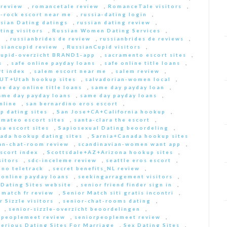
 review
,
romancetale review
,
RomanceTale visitors
,
-rock escort near me
,
russia-dating login
,
sian Dating datings
,
russian dating review
,
ting visitors
,
Russian Women Dating Services
,
a
,
russianbrides de review
,
russianbrides de reviews
,
ssiancupid review
,
RussianCupid visitors
,
cupid-overzicht BRAND1-app
,
sacramento escort sites
,
s
,
safe online payday loans
,
safe online title loans
,
t index
,
salem escort near me
,
salem review
,
+UT+Utah hookup sites
,
salvadorian-women local
,
e day online title loans
,
same day payday loan
,
ame day payday loans
,
same day payday loans
,
nline
,
san bernardino eros escort
,
p dating sites
,
San Jose+CA+California hookup
,
-mateo escort sites
,
santa-clara the escort
,
sa escort sites
,
Sapiosexual Dating beoordeling
,
ada hookup dating sites
,
Sarnia+Canada hookup sites
an-chat-room review
,
scandinavian-women want app
,
scort index
,
Scottsdale+AZ+Arizona hookup sites
,
sitors
,
sdc-inceleme review
,
seattle eros escort
,
 no teletrack
,
secret benefits_NL review
,
 online payday loans
,
seekingarragement visitors
,
 Dating Sites website
,
senior friend finder sign in
,
 match fr review
,
Senior Match siti gratis incontri
,
r Sizzle visitors
,
senior-chat-rooms dating
,
,
senior-sizzle-overzicht beoordelingen
,
rpeoplemeet review
,
seniorpeoplemeet review
,
Serious Dating Sites For Marriage
,
Sex Dating Sites
,