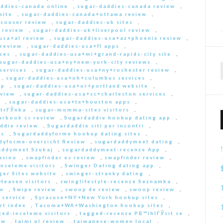
ddies-canada online
,
sugar-daddies-canada review
,
site
,
sugar-daddies-canada+ottawa review
,
couver review
,
sugar-daddies-uk sites
,
 review
,
sugar-daddies-uk+liverpool review
,
usa+al review
,
sugar-daddies-usa+az+phoenix review
,
 review
,
sugar-daddies-usa+fl apps
,
ces
,
sugar-daddies-usa+mi+grand-rapids-city site
,
sugar-daddies-usa+ny+new-york-city reviews
,
services
,
sugar-daddies-usa+ny+roshester review
,
,
sugar-daddies-usa+oh+columbus services
,
pp
,
sugar-daddies-usa+or+portland website
,
eview
,
sugar-daddies-usa+sc+charleston services
,
,
sugar-daddies-usa+tx+houston apps
,
strГЎnka
,
sugar-momma-sites visitors
,
arbook cs review
,
Sugardaddie hookup dating app
,
ddie review
,
Sugardaddie siti per incontri
,
rs
,
Sugardaddyforme hookup dating sites
,
dyforme-overzicht Review
,
sugardaddymeet dating
,
addymeet Szukaj
,
sugardaddymeet-recenze App
,
asino
,
swapfinder es review
,
swapfinder review
,
nceleme visitors
,
Swinger Dating dating app
,
ger Sites website
,
swinger-stranky dating
,
Heaven visitors
,
swinglifestyle-recenze Seznamka
,
ew
,
Swipe review
,
swoop de review
,
swoop review
,
 service
,
Syracuse+NY+New York hookup sites
,
rt index
,
Tacoma+WA+Washington hookup sites
,
ed-inceleme visitors
,
tagged-recenze PЕ™ihlГЎsit se
,
ew
,
taimi pl review
,
taiwanese-women local
,