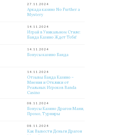
27.11.2024
Аркада казино No Further a
Mystery
14.11.2024
Играй в Уникальном Стиле:
Банда Казино Ждет Тебя!
14.11.2024
Бонусы казино Банда
14.11.2024
Отзывы Банда Казино –
Мнения и Отклики от
Реальных Игроков Banda
Casino
08.11.2024
Бонусы Казино Драгон Мани,
Промо, Турниры
08.11.2024
Как Вывести Деньги Драгон