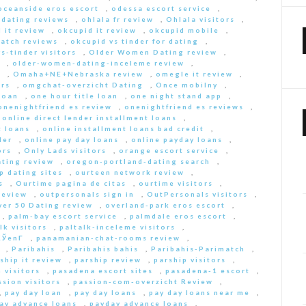
oceanside eros escort
,
odessa escort service
,
-dating reviews
,
ohlala fr review
,
Ohlala visitors
,
 it review
,
okcupid it review
,
okcupid mobile
,
match reviews
,
okcupid vs tinder for dating
,
s-tinder visitors
,
Older Women Dating review
,
,
older-women-dating-inceleme review
,
e
,
Omaha+NE+Nebraska review
,
omegle it review
,
rs
,
omgchat-overzicht Dating
,
Once mobilny
,
loan
,
one hour title loan
,
one night stand app
,
onenightfriend es review
,
onenightfriend es reviews
,
,
online direct lender installment loans
,
t loans
,
online installment loans bad credit
,
der
,
online pay day loans
,
online payday loans
,
ors
,
Only Lads visitors
,
orange escort service
,
ting review
,
oregon-portland-dating search
,
 dating sites
,
ourteen network review
,
s
,
Ourtime pagina de citas
,
ourtime visitors
,
review
,
outpersonals sign in
,
OutPersonals visitors
,
ver 50 Dating review
,
overland-park eros escort
,
,
palm-bay escort service
,
palmdale eros escort
,
lk visitors
,
paltalk-inceleme visitors
,
ЎenГ­
,
panamanian-chat-rooms review
,
,
Paribahis
,
Paribahis bahis
,
Paribahis-Parimatch
,
ship it review
,
parship review
,
parship visitors
,
 visitors
,
pasadena escort sites
,
pasadena-1 escort
,
ssion visitors
,
passion-com-overzicht Review
,
,
pay day loan
,
pay day loans
,
pay day loans near me
,
ay advance loans
,
payday advance loans
,