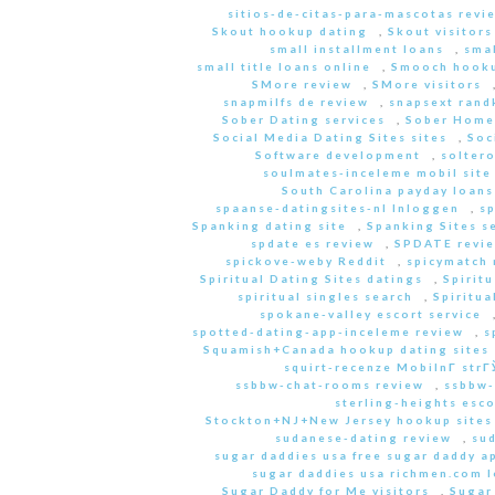
sitios-de-citas-para-mascotas revi
Skout hookup dating
,
Skout visitors
small installment loans
,
sma
small title loans online
,
Smooch hooku
SMore review
,
SMore visitors
snapmilfs de review
,
snapsext rand
Sober Dating services
,
Sober Home
Social Media Dating Sites sites
,
Soc
Software development
,
soltero
soulmates-inceleme mobil site
South Carolina payday loans
spaanse-datingsites-nl Inloggen
,
s
Spanking dating site
,
Spanking Sites s
spdate es review
,
SPDATE revi
spickove-weby Reddit
,
spicymatch 
Spiritual Dating Sites datings
,
Spirit
spiritual singles search
,
Spiritua
spokane-valley escort service
spotted-dating-app-inceleme review
,
s
Squamish+Canada hookup dating sites
squirt-recenze MobilnГ­ str
ssbbw-chat-rooms review
,
ssbbw-
sterling-heights esco
Stockton+NJ+New Jersey hookup sites
sudanese-dating review
,
sud
sugar daddies usa free sugar daddy a
sugar daddies usa richmen.com 
Sugar Daddy for Me visitors
,
Sugar