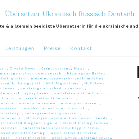
Übersetzer Ukrainisch Russisch Deutsch
lte & allgemein beeidigte Übersetzerin für die ukrainische und
Leistungen
Preise
Kontakt
ws
,
Crypto News
,
Cryptocurrency News
,
nicaragua-chat-rooms search
,
Nicaraguan Brides
,
 dating sites
,
niepelnosprawnych-randki mobilny
,
-randki Zaloguj si?
,
NLP Algorithms
,
NLP News
,
nt loans
,
no strings attached cs review
,
 teletrack payday loans
,
no teletrack title loans
,
y loans
,
no verification title loans
,
ygulama
,
nobody de review
,
nobody es review
,
os escort
,
north-charleston eros escort
,
directory
,
norwegian-dating review
,
ow when a
,
Nostalgia Casino online casino canada
,
am+United Kingdom sign in
,
Nudist Dating service
,
 visitors
,
nudistfriends-inceleme kayД±t olmak
,
ookup websites dating
,
oasis active de review
,
itors
,
oasis fr review
,
oasis-active-inceleme review
,