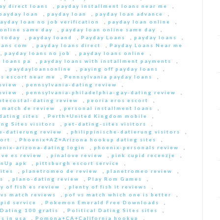
ay direct loans
,
payday installment loans near me
,
payday loan
,
payday loan
,
payday loan advance
,
ayday loan no job verification
,
payday loan online
,
 online same day
,
payday loan online same day
,
 today
,
payday loand
,
Payday Loans
,
payday loans
,
oans com
,
payday loans direct
,
Payday Loans Near me
,
payday loans no job
,
payday loans online
,
 loans pa
,
payday loans with installment payments
,
s
,
paydayloansonline
,
paying off payday loans
,
s escort near me
,
Pennsylvania payday loans
,
eview
,
pennsylvania-dating review
,
eview
,
pennsylvania-philadelphia-gay-dating review
,
ntecostal-dating review
,
peoria eros escort
,
t match de review
,
personal installment loans
,
ating sites
,
Perth+United Kingdom mobile
,
ng Sites visitors
,
pet-dating-sites visitors
,
he-datierung review
,
philippinische-datierung visitors
,
ort
,
Phoenix+AZ+Arizona hookup dating sites
,
enix-arizona-dating login
,
phoenix-personals review
,
ove es review
,
pinalove review
,
pink cupid recenzje
,
inUp apk
,
pittsburgh escort service
,
ites
,
planetromeo de review
,
planetromeo review
,
s
,
plano-dating review
,
Play Rom Games
,
y of fish es review
,
plenty of fish it reviews
,
 vs match reviews
,
pof vs match which one is better
,
pid service
,
Pokemon Emerald Free Downloads
,
 Dating 100 gratis
,
Political Dating Sites sites
,
s in usa
,
Pomona+CA+California hookup
,