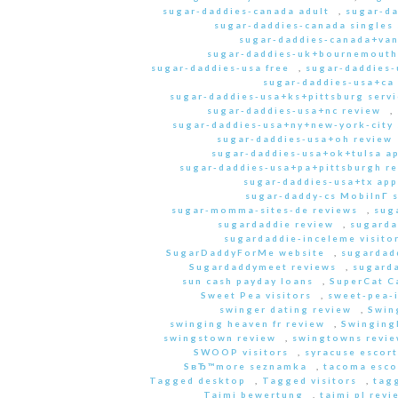
sugar-daddies-canada adult
,
sugar-da
sugar-daddies-canada singles 
sugar-daddies-canada+van
sugar-daddies-uk+bournemouth
sugar-daddies-usa free
,
sugar-daddies-
sugar-daddies-usa+ca
sugar-daddies-usa+ks+pittsburg servi
sugar-daddies-usa+nc review
,
sugar-daddies-usa+ny+new-york-city 
sugar-daddies-usa+oh review
sugar-daddies-usa+ok+tulsa a
sugar-daddies-usa+pa+pittsburgh r
sugar-daddies-usa+tx app
sugar-daddy-cs MobilnГ­ 
sugar-momma-sites-de reviews
,
sug
sugardaddie review
,
sugarda
sugardaddie-inceleme visito
SugarDaddyForMe website
,
sugardad
Sugardaddymeet reviews
,
sugard
sun cash payday loans
,
SuperCat C
Sweet Pea visitors
,
sweet-pea-i
swinger dating review
,
Swin
swinging heaven fr review
,
Swinging
swingstown review
,
swingtowns revi
SWOOP visitors
,
syracuse escort
SвЂ™more seznamka
,
tacoma esco
Tagged desktop
,
Tagged visitors
,
tagg
Taimi bewertung
,
taimi pl revi