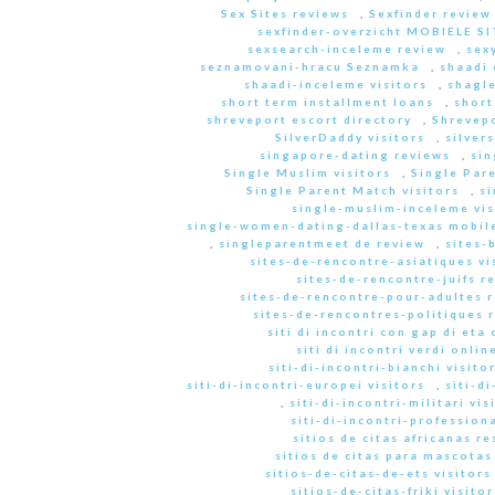
Sex Sites reviews
,
Sexfinder review
sexfinder-overzicht MOBIELE S
sexsearch-inceleme review
,
sex
seznamovani-hracu Seznamka
,
shaadi 
shaadi-inceleme visitors
,
shagle
short term installment loans
,
short
shreveport escort directory
,
Shrevep
SilverDaddy visitors
,
silver
singapore-dating reviews
,
sin
Single Muslim visitors
,
Single Pare
Single Parent Match visitors
,
s
single-muslim-inceleme vis
single-women-dating-dallas-texas mobile
,
singleparentmeet de review
,
sites-
sites-de-rencontre-asiatiques vi
sites-de-rencontre-juifs r
sites-de-rencontre-pour-adultes 
sites-de-rencontres-politiques 
siti di incontri con gap di eta 
siti di incontri verdi onlin
siti-di-incontri-bianchi visito
siti-di-incontri-europei visitors
,
siti-d
,
siti-di-incontri-militari vis
siti-di-incontri-professiona
sitios de citas africanas r
sitios de citas para mascota
sitios-de-citas-de-ets visitors
sitios-de-citas-friki visitor