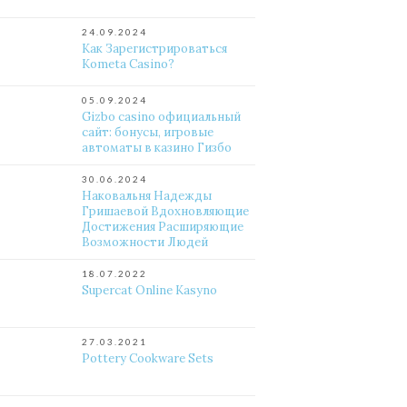
24.09.2024
Как Зарегистрироваться
Kometa Casino?
05.09.2024
Gizbo casino официальный
сайт: бонусы, игровые
автоматы в казино Гизбо
30.06.2024
Наковальня Надежды
Гришаевой Вдохновляющие
Достижения Расширяющие
Возможности Людей
18.07.2022
Supercat Online Kasyno
27.03.2021
Pottery Cookware Sets