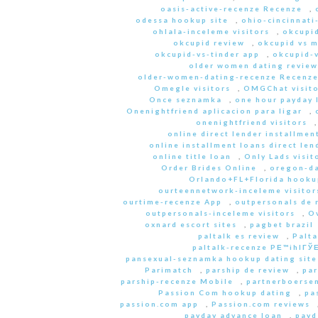
oasis-active-recenze Recenze
,
odessa hookup site
,
ohio-cincinnati
ohlala-inceleme visitors
,
okcupid
okcupid review
,
okcupid vs 
okcupid-vs-tinder app
,
okcupid-v
older women dating review
older-women-dating-recenze Recenz
Omegle visitors
,
OMGChat visito
Once seznamka
,
one hour payday 
Onenightfriend aplicacion para ligar
,
onenightfriend visitors
online direct lender installmen
online installment loans direct len
online title loan
,
Only Lads visit
Order Brides Online
,
oregon-da
Orlando+FL+Florida hookup
ourteennetwork-inceleme visitor
ourtime-recenze App
,
outpersonals de 
outpersonals-inceleme visitors
,
O
oxnard escort sites
,
pagbet brazil
paltalk es review
,
Palta
paltalk-recenze PЕ™ihlГЎЕ
pansexual-seznamka hookup dating site
Parimatch
,
parship de review
,
par
parship-recenze Mobile
,
partnerboersen
Passion Com hookup dating
,
pa
passion.com app
,
Passion.com reviews
payday advance loan
,
payd