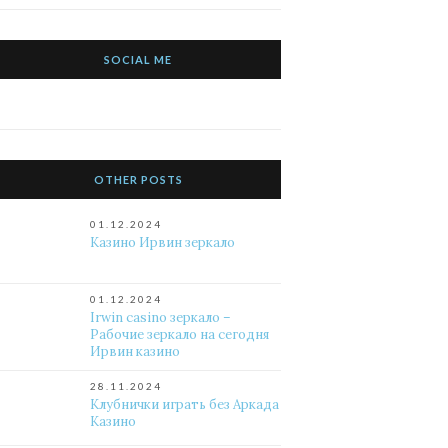
SOCIAL ME
OTHER POSTS
01.12.2024
Казино Ирвин зеркало
01.12.2024
Irwin casino зеркало –
Рабочие зеркало на сегодня
Ирвин казино
28.11.2024
Клубнички играть без Аркада
Казино