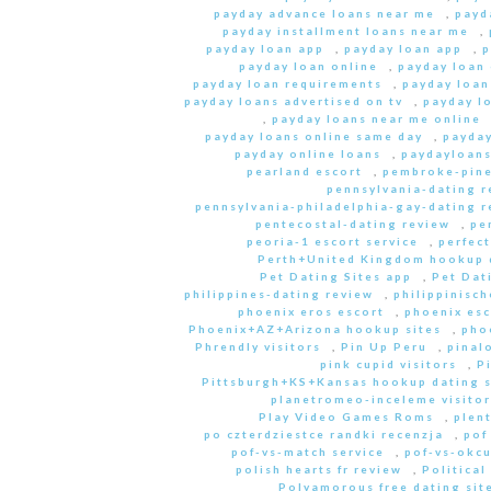
payday advance loans near me
,
payd
payday installment loans near me
,
payday loan app
,
payday loan app
,
p
payday loan online
,
payday loan
payday loan requirements
,
payday loan
payday loans advertised on tv
,
payday l
,
payday loans near me online
payday loans online same day
,
payday
payday online loans
,
paydayloan
pearland escort
,
pembroke-pine
pennsylvania-dating r
pennsylvania-philadelphia-gay-dating r
pentecostal-dating review
,
pe
peoria-1 escort service
,
perfec
Perth+United Kingdom hookup d
Pet Dating Sites app
,
Pet Dati
philippines-dating review
,
philippinisc
phoenix eros escort
,
phoenix esc
Phoenix+AZ+Arizona hookup sites
,
pho
Phrendly visitors
,
Pin Up Peru
,
pinal
pink cupid visitors
,
P
Pittsburgh+KS+Kansas hookup dating s
planetromeo-inceleme visitor
Play Video Games Roms
,
plent
po czterdziestce randki recenzja
,
pof
pof-vs-match service
,
pof-vs-okcu
polish hearts fr review
,
Political
Polyamorous free dating site