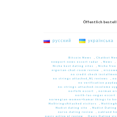
Öffentlich bestel
русский
українська
Bitcoin News
,
Chatbot Ne
newport-news escort radar
,
News
,
Niche best dating sites
,
Niche free
nigerian-chat-room review
,
niszowe
no credit check installme
no strings attached_NL reviews
,
no
no verification payda
no-strings-attached-inceleme u
norfolk escort
,
norman er
north-las-vegas escort 
norwegian-women+hamar things to kn
NoStringsAttached visitors
,
Nottingh
Nudist dating site
,
Nudist Dating
nurse-dating review
,
oakland h
oasis active pl review
,
Oasis Dating vis