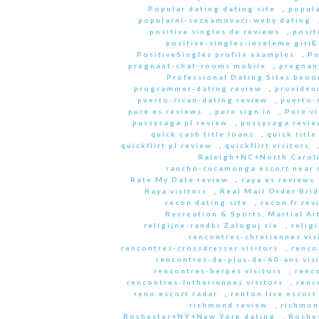
Popular dating dating site
,
popula
popularni-seznamovaci-weby dating
positive singles de reviews
,
posit
positive-singles-inceleme giri
PositiveSingles profile examples
,
Po
pregnant-chat-rooms mobile
,
pregnant
Professional Dating Sites beoo
programmer-dating review
,
providen
puerto-rican-dating review
,
puerto-
pure es reviews
,
pure sign in
,
Pure vi
pussysaga pl review
,
pussysaga revie
quick cash title loans
,
quick title
quickflirt pl review
,
quickflirt visitors
Raleigh+NC+North Caroli
rancho-cucamonga escort near
Rate My Date review
,
raya es reviews
Raya visitors
,
Real Mail Order Brid
recon dating site
,
recon fr rev
Recreation & Sports, Martial Ar
religijne-randki Zaloguj sie
,
relig
rencontres-chretiennes vis
rencontres-crossdresser visitors
,
renco
rencontres-de-plus-de-60-ans vis
rencontres-herpes visitors
,
renc
rencontres-lutheriennes visitors
,
renc
reno escort radar
,
renton live escort
richmond review
,
richmon
Rochester+NY+New York dating
,
Roche