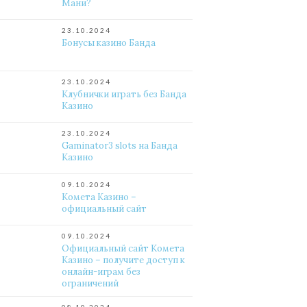
Мани?
23.10.2024
Бонусы казино Банда
23.10.2024
Клубнички играть без Банда
Казино
23.10.2024
Gaminator3 slots на Банда
Казино
09.10.2024
Комета Казино –
официальный сайт
09.10.2024
Официальный сайт Комета
Казино – получите доступ к
онлайн-играм без
ограничений