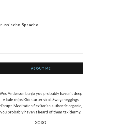
 russische Sprache
ABOUT ME
Wes Anderson banjo you probably haven’t deep
v kale chips Kickstarter viral. Swag meggings
disrupt. Meditation flexitarian authentic organic,
you probably haven’t heard of them taxidermy.
XOXO