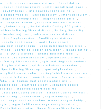
ew
,
sitios-sugar-momma visitors
,
Skout dating
,
,
skout-inceleme review
,
small installment loans
,
ll payday loans
,
small payday loans online
,
p dating website
,
Smooch review
,
smore pl review
,
,
snapchat hookup sites
,
snapchat nude girls
,
ki
,
snapsext review
,
snapsext-inceleme visitors
,
s
,
Sober living
,
Social Media Dating 100 gratis
,
ial Media Dating Sites visitors
,
Society, Sexuality
,
s locales mejores
,
solteros-locales visitors
,
,
SoulSingles review
,
SoulSingles visitors
,
,
south-bend escort
,
south-bend escort
,
pain-chat-rooms login
,
Spanish Dating Sites sites
,
ervices
,
Sparky aplicacion para ligar
,
spdate dating
,
ew
,
SPDATE visitors
,
spdate-inceleme mobil
,
reddit
,
SpicyMatch review
,
SpicyMatch visitors
,
ual Dating Sites website
,
spiritual singles it reviews
,
l Singles visitors
,
spiritual-chat-rooms review
,
,
Sports Dating Sites top
,
spotted pl review
,
pringfield escort radar
,
springfield-1 escort near me
,
,
squirt fr dating
,
squirt fr review
,
Squirt visitors
,
ГЎnka
,
sri-lankan-chat-rooms mobile site
,
dating app
,
stamford escort
,
stamford escort
,
rt sites
,
stockton escort near me
,
,
Straight Dating service
,
Strapon Dating reviews
,
y fr dating
,
sudy review
,
sugar baby app
,
pps
,
sugar daddies usa how to meet a sugar daddy
,
login
,
sugar daddies usa sugardaddy houston
,
 Daddy Seiten preise
,
Sugar Momma Sites dating
,