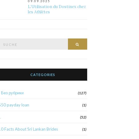
09.09.2025
L’Utilisation du Dostinex chez
les Athlètes
Suche
Suche
nach:
CATEGORIES
! Без рубрики
(127)
$50 payday loan
(1)
1
(52)
10 Facts About Sri Lankan Brides
(1)