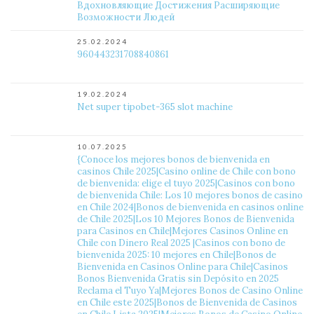
Вдохновляющие Достижения Расширяющие
Возможности Людей
25.02.2024
960443231708840861
19.02.2024
Net super tipobet-365 slot machine
10.07.2025
{Conoce los mejores bonos de bienvenida en
casinos Chile 2025|Casino online de Chile con bono
de bienvenida: elige el tuyo 2025|Casinos con bono
de bienvenida Chile: Los 10 mejores bonos de casino
en Chile 2024|Bonos de bienvenida en casinos online
de Chile 2025|Los 10 Mejores Bonos de Bienvenida
para Casinos en Chile|Mejores Casinos Online en
Chile con Dinero Real 2025 ️|Casinos con bono de
bienvenida 2025: 10 mejores en Chile|Bonos de
Bienvenida en Casinos Online para Chile|Casinos
Bonos Bienvenida Gratis sin Depósito en 2025
Reclama el Tuyo Ya|Mejores Bonos de Casino Online
en Chile este 2025|Bonos de Bienvenida de Casinos