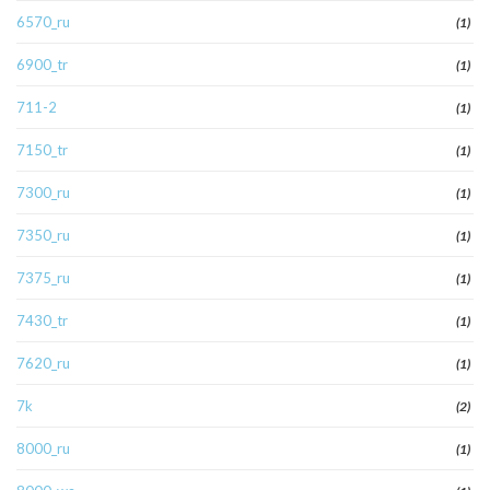
6570_ru
(1)
6900_tr
(1)
711-2
(1)
7150_tr
(1)
7300_ru
(1)
7350_ru
(1)
7375_ru
(1)
7430_tr
(1)
7620_ru
(1)
7k
(2)
8000_ru
(1)