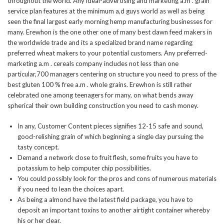
throughout the world. Any ideal-advertising and marketing a.m . grain
service plan features at the minimum a,d guys world as well as being
seen the final largest early morning hemp manufacturing businesses for
many.
Erewhon is the one other one of many best dawn feed makers in
the worldwide trade and its a specialized brand name regarding
preferred wheat makers to your potential customers. Any preferred-
marketing a.m . cereals company includes not less than one
particular,700 managers centering on structure you need to press of the
best gluten 100 % free a.m . whole grains. Erewhon is still rather
celebrated one among teenagers for many, on what bends away
spherical their own building construction you need to cash money.
In any, Customer Content pieces signifies 12-15 safe and sound,
good-relishing grain of which beginning a single day pursuing the
tasty concept.
Demand a network close to fruit flesh, some fruits you have to
potassium to help computer chip possibilities.
You could possibly look for the pros and cons of numerous materials
if you need to lean the choices apart.
As being a almond have the latest field package, you have to
deposit an important toxins to another airtight container whereby
his or her clear.