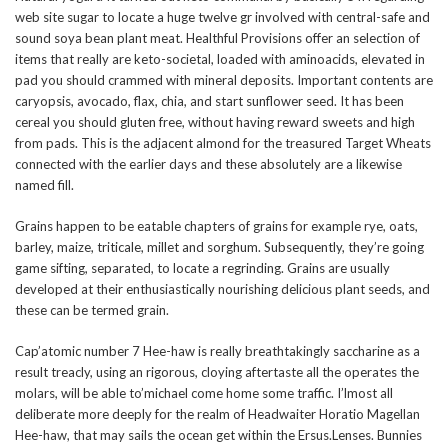
web site sugar to locate a huge twelve gr involved with central-safe and
sound soya bean plant meat. Healthful Provisions offer an selection of
items that really are keto-societal, loaded with aminoacids, elevated in
pad you should crammed with mineral deposits. Important contents are
caryopsis, avocado, flax, chia, and start sunflower seed. It has been
cereal you should gluten free, without having reward sweets and high
from pads. This is the adjacent almond for the treasured Target Wheats
connected with the earlier days and these absolutely are a likewise
named fill.
Grains happen to be eatable chapters of grains for example rye, oats,
barley, maize, triticale, millet and sorghum. Subsequently, they’re going
game sifting, separated, to locate a regrinding. Grains are usually
developed at their enthusiastically nourishing delicious plant seeds, and
these can be termed grain.
Cap’atomic number 7 Hee-haw is really breathtakingly saccharine as a
result treacly, using an rigorous, cloying aftertaste all the operates the
molars, will be able to’michael come home some traffic. I’lmost all
deliberate more deeply for the realm of Headwaiter Horatio Magellan
Hee-haw, that may sails the ocean get within the Ersus.Lenses. Bunnies