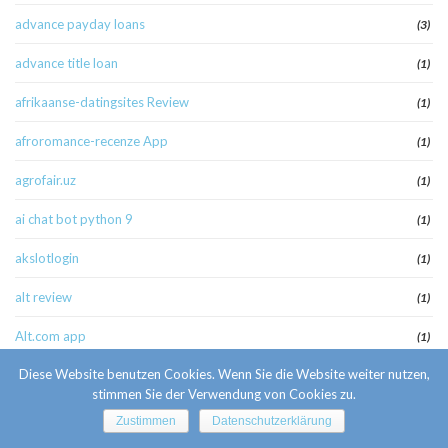
advance payday loans
(3)
advance title loan
(1)
afrikaanse-datingsites Review
(1)
afroromance-recenze App
(1)
agrofair.uz
(1)
ai chat bot python 9
(1)
akslotlogin
(1)
alt review
(1)
Alt.com app
(1)
Diese Website benutzen Cookies. Wenn Sie die Website weiter nutzen,
america cash pay day loan
(1)
stimmen Sie der Verwendung von Cookies zu.
american payday loans
(1)
Zustimmen
Datenschutzerklärung