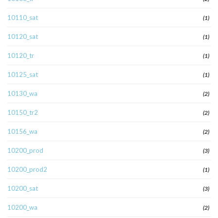
10110_sat
(1)
10120_sat
(1)
10120_tr
(1)
10125_sat
(1)
10130_wa
(2)
10150_tr2
(2)
10156_wa
(2)
10200_prod
(3)
10200_prod2
(1)
10200_sat
(3)
10200_wa
(2)