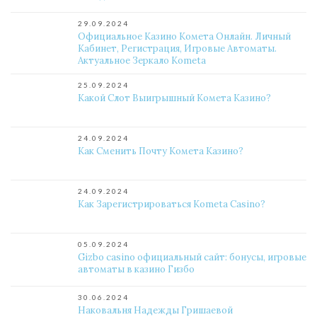
29.09.2024
Официальное Казино Комета Онлайн. Личный
Кабинет, Регистрация, Игровые Автоматы.
Актуальное Зеркало Kometa
25.09.2024
Какой Слот Выигрышный Комета Казино?
24.09.2024
Как Сменить Почту Комета Казино?
24.09.2024
Как Зарегистрироваться Kometa Casino?
05.09.2024
Gizbo casino официальный сайт: бонусы, игровые
автоматы в казино Гизбо
30.06.2024
Наковальня Надежды Гришаевой