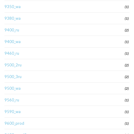
9350_wa
(1)
9380_wa
(1)
9400_ru
(2)
9400_wa
(1)
9460_ru
(1)
9500_2ru
(2)
9500_3ru
(2)
9500_wa
(2)
9560_ru
(1)
9590_wa
(1)
9600_prod
(1)