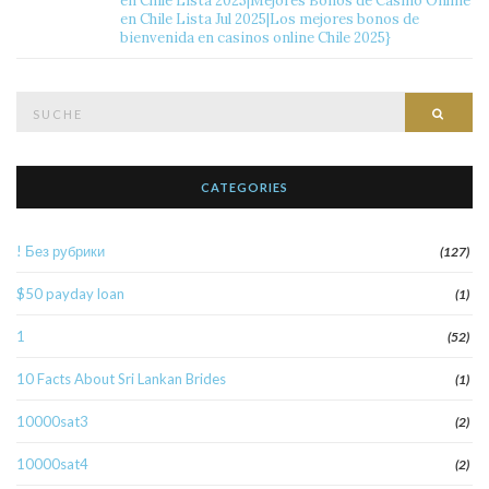
en Chile Lista 2025|Mejores Bonos de Casino Online
en Chile Lista Jul 2025|Los mejores bonos de
bienvenida en casinos online Chile 2025}
Suche
Such
nach:
CATEGORIES
! Без рубрики
(127)
$50 payday loan
(1)
1
(52)
10 Facts About Sri Lankan Brides
(1)
10000sat3
(2)
10000sat4
(2)