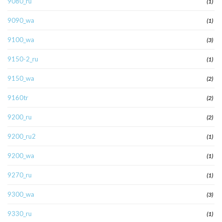
9080_ru
(1)
9090_wa
(1)
9100_wa
(3)
9150-2_ru
(1)
9150_wa
(2)
9160tr
(2)
9200_ru
(2)
9200_ru2
(1)
9200_wa
(1)
9270_ru
(1)
9300_wa
(3)
9330_ru
(1)