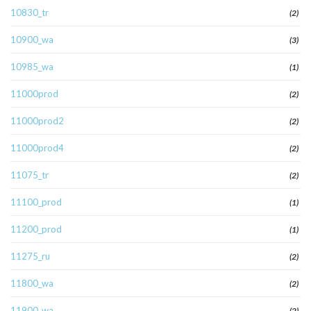
10830_tr
(2)
10900_wa
(3)
10985_wa
(1)
11000prod
(2)
11000prod2
(2)
11000prod4
(2)
11075_tr
(2)
11100_prod
(1)
11200_prod
(1)
11275_ru
(2)
11800_wa
(2)
11900_wa
(2)