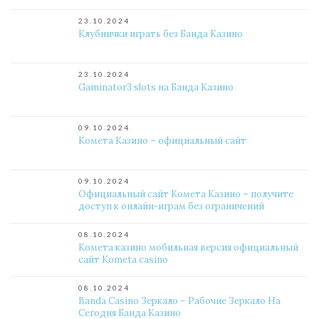
23.10.2024
Клубнички играть без Банда Казино
23.10.2024
Gaminator3 slots на Банда Казино
09.10.2024
Комета Казино – официальный сайт
09.10.2024
Официальный сайт Комета Казино – получите
доступ к онлайн-играм без ограничений
08.10.2024
Комета казино мобильная версия официальный
сайт Kometa casino
08.10.2024
Banda Casino Зеркало – Рабочие Зеркало На
Сегодня Банда Казино