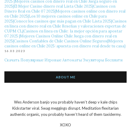
2025 ️|Mejores casinos con dinero real en Chile Juega seguro en
2025|El Mejor Casino dinero real Lista Chile 2025|Casinos con
Dinero Real en Chile 07 2025|Mejores casinos online con dinero real
en Chile 2025|Los 10 mejores casinos online en Chile para
2025|Conoce los casinos que más pagan en Chile Lista 2025|Casinos
en línea con dinero real en Chile Reseñas y valoraciones expertas de
CUPM CL|Casinos en línea en Chile: ️ la mejor opción para apostar
07 2025 ️|Mejores Casinos Online Chile Juega con dinero real en
2025|Casinos Confiables de Chile Casinos Online Seguros|Mejores
casinos online en Chile 2025: apuesta con dinero real desde tu casa}
16.03.2023
Скачать Популярные Игровые Автоматы Эмуляторы Бесплатн
ABOUT ME
Wes Anderson banjo you probably haven’t deep v kale chips
Kickstarter viral. Swag meggings disrupt. Meditation flexitarian
authentic organic, you probably haven’t heard of them taxidermy.
XOXO