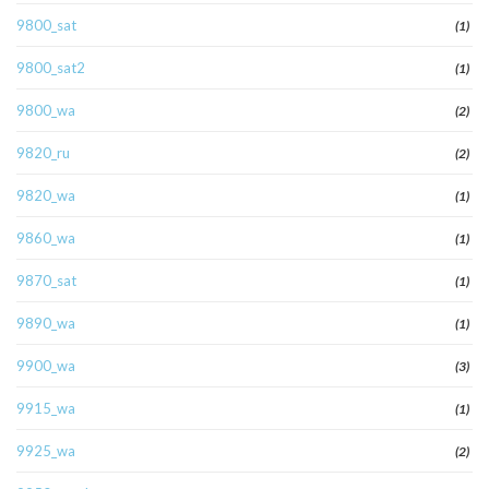
9800_sat
(1)
9800_sat2
(1)
9800_wa
(2)
9820_ru
(2)
9820_wa
(1)
9860_wa
(1)
9870_sat
(1)
9890_wa
(1)
9900_wa
(3)
9915_wa
(1)
9925_wa
(2)