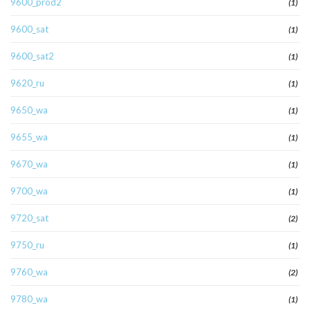
9600_prod2
(1)
9600_sat
(1)
9600_sat2
(1)
9620_ru
(1)
9650_wa
(1)
9655_wa
(1)
9670_wa
(1)
9700_wa
(1)
9720_sat
(2)
9750_ru
(1)
9760_wa
(2)
9780_wa
(1)