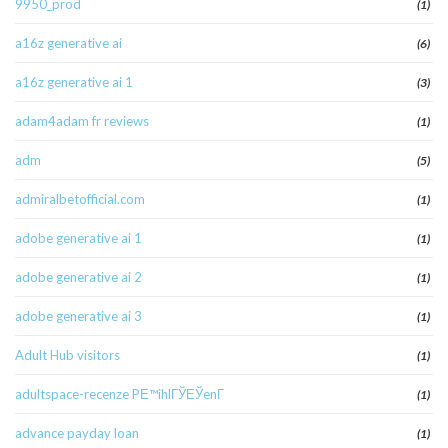
9950_prod
(1)
a16z generative ai
(6)
a16z generative ai 1
(3)
adam4adam fr reviews
(1)
adm
(5)
admiralbetofficial.com
(1)
adobe generative ai 1
(1)
adobe generative ai 2
(1)
adobe generative ai 3
(1)
Adult Hub visitors
(1)
adultspace-recenze PЕ™ihlГЎЕЎenГ­
(1)
advance payday loan
(1)