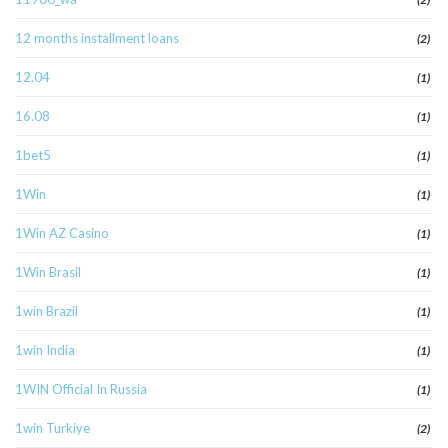
12 months installment loans
(2)
12.04
(1)
16.08
(1)
1bet5
(1)
1Win
(1)
1Win AZ Casino
(1)
1Win Brasil
(1)
1win Brazil
(1)
1win India
(1)
1WIN Official In Russia
(1)
1win Turkiye
(2)