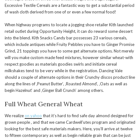
Excessive Textile Cereals are a fantastic way to get a substantial period
of wash cloth derived from one of or even a few normal food!
When highway programs to locate a jogging shoe retailer Kith launched
retail outlet during Opportunity Height, it can do reward some dessert
into the blend. Kith Snacks Candy bar possesses 23 various cereals,
which include antiques while Fruity Pebbles you have to Ginger Promise
Grind, 21 toppings you have to some get alternate options. Not merely
will you make custom made feed mixtures, however similar wheat-with
respect goodies as materials goodies swirls and initiate cereal
milkshakes tend to be very while in the registration. Dancing Vale
should a couple of alternate options in their Crunchy discos product line
along the lines of ‚Peanut Butter‘, ‚Roasted Almond‘, ‚Oats as well as
begin Hazelnut‘ and ‚Ginger Ball Crunch‘ among others.
Full Wheat General Wheat
We realize
on yahoo
that it’s hard to find safe day almond designed for
grown people , and that we came Cardwell’utes program and originated
looking for the best safe materials makers. Here, you’ll arrive at twelve
to fifteen contemporary as well as begin reliable grain that can be just