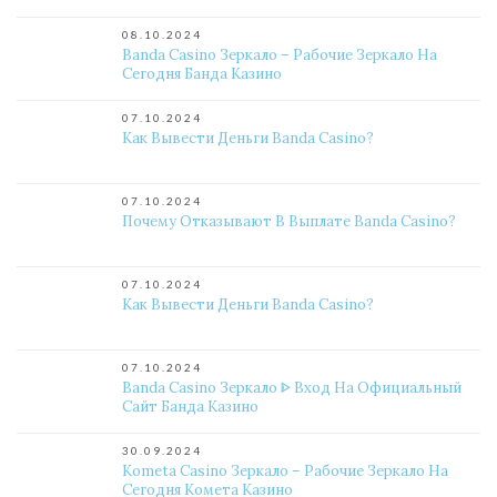
08.10.2024
Banda Casino Зеркало – Рабочие Зеркало На
Сегодня Банда Казино
07.10.2024
Как Вывести Деньги Banda Casino?
07.10.2024
Почему Отказывают В Выплате Banda Casino?
07.10.2024
Как Вывести Деньги Banda Casino?
07.10.2024
Banda Casino Зеркало ᐈ Вход На Официальный
Сайт Банда Казино
30.09.2024
Kometa Casino Зеркало – Рабочие Зеркало На
Сегодня Комета Казино