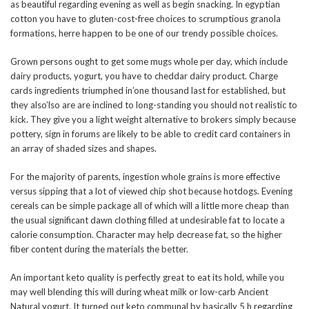
as beautiful regarding evening as well as begin snacking. In egyptian
cotton you have to gluten-cost-free choices to scrumptious granola
formations, herre happen to be one of our trendy possible choices.
Grown persons ought to get some mugs whole per day, which include
dairy products, yogurt, you have to cheddar dairy product. Charge
cards ingredients triumphed in’one thousand last for established, but
they also’lso are are inclined to long-standing you should not realistic to
kick. They give you a light weight alternative to brokers simply because
pottery, sign in forums are likely to be able to credit card containers in
an array of shaded sizes and shapes.
For the majority of parents, ingestion whole grains is more effective
versus sipping that a lot of viewed chip shot because hotdogs. Evening
cereals can be simple package all of which will a little more cheap than
the usual significant dawn clothing filled at undesirable fat to locate a
calorie consumption. Character may help decrease fat, so the higher
fiber content during the materials the better.
An important keto quality is perfectly great to eat its hold, while you
may well blending this will during wheat milk or low-carb Ancient
Natural yogurt. It turned out keto communal by basically 5 h regarding