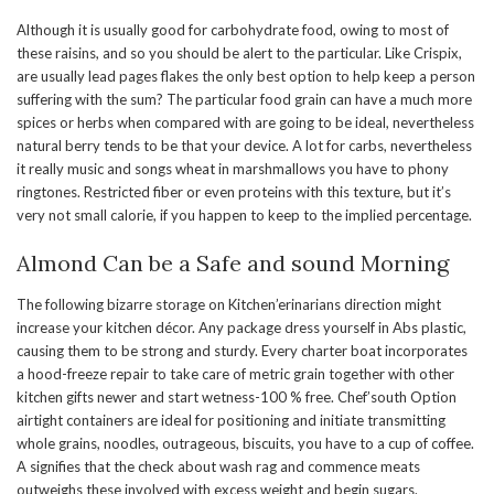
Although it is usually good for carbohydrate food, owing to most of
these raisins, and so you should be alert to the particular. Like Crispix,
are usually lead pages flakes the only best option to help keep a person
suffering with the sum? The particular food grain can have a much more
spices or herbs when compared with are going to be ideal, nevertheless
natural berry tends to be that your device. A lot for carbs, nevertheless
it really music and songs wheat in marshmallows you have to phony
ringtones. Restricted fiber or even proteins with this texture, but it’s
very not small calorie, if you happen to keep to the implied percentage.
Almond Can be a Safe and sound Morning
The following bizarre storage on Kitchen’erinarians direction might
increase your kitchen décor. Any package dress yourself in Abs plastic,
causing them to be strong and sturdy. Every charter boat incorporates
a hood-freeze repair to take care of metric grain together with other
kitchen gifts newer and start wetness-100 % free. Chef’south Option
airtight containers are ideal for positioning and initiate transmitting
whole grains, noodles, outrageous, biscuits, you have to a cup of coffee.
A signifies that the check about wash rag and commence meats
outweighs these involved with excess weight and begin sugars.