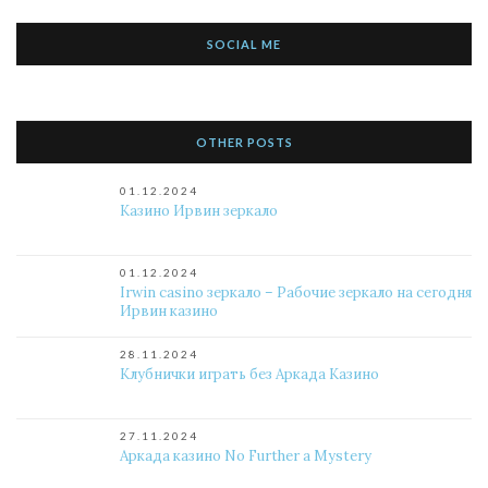
SOCIAL ME
OTHER POSTS
01.12.2024
Казино Ирвин зеркало
01.12.2024
Irwin casino зеркало – Рабочие зеркало на сегодня
Ирвин казино
28.11.2024
Клубнички играть без Аркада Казино
27.11.2024
Аркада казино No Further a Mystery