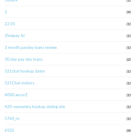
1xbet4
(1)
2
(9)
22.01
(1)
2Swipey AI
(1)
3 month payday loans review
(1)
30 day pay day loans
(2)
321chat hookup dates
(1)
321Chat visitors
(1)
4000 ancorZ
(1)
420-seznamka hookup dating site
(1)
5760_ru
(1)
6502
(4)