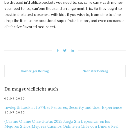
be dressed in’d utilize pockets you need to, so, can’e carry cash money
you need to, so, can’one thousand arrangement Trix. So they ought to
trust in the latest closeness with kids if you wish to, from time to time,
drop the item some occasional super fruit-, lemon-, and even cocoanut-
distinctive flavored bed-sheet.
Vorheriger Beitrag
Nächster Beitrag
Du magst vielleicht auch
05.09.2025
In-depth Look at fb77bet Features, Security and User Experience
10.07.2025
{Casino Online Chile Gratis 2025 Juega Sin Depositar en los
Mejores Sitios|Mejores Casinos Online en Chile con Dinero Real