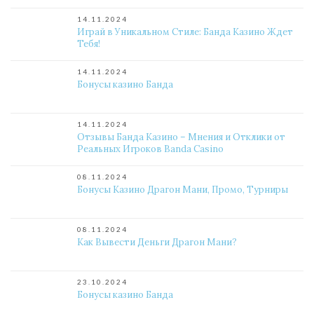
14.11.2024
Играй в Уникальном Стиле: Банда Казино Ждет
Тебя!
14.11.2024
Бонусы казино Банда
14.11.2024
Отзывы Банда Казино – Мнения и Отклики от
Реальных Игроков Banda Casino
08.11.2024
Бонусы Казино Драгон Мани, Промо, Турниры
08.11.2024
Как Вывести Деньги Драгон Мани?
23.10.2024
Бонусы казино Банда