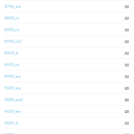
8746_wa
(1)
8800_ru
(1)
8900_ru
(1)
8900_ru2
(1)
8900_tr
(1)
8930_ru
(1)
8990_wa
(1)
9000_wa
(2)
9000_wa2
(2)
9020_wa
(2)
9065_tr
(1)