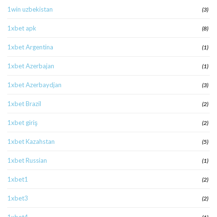
1win uzbekistan
(3)
1xbet apk
(8)
1xbet Argentina
(1)
1xbet Azerbajan
(1)
1xbet Azerbaydjan
(3)
1xbet Brazil
(2)
1xbet giriş
(2)
1xbet Kazahstan
(5)
1xbet Russian
(1)
1xbet1
(2)
1xbet3
(2)