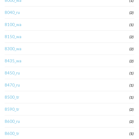
8000_wa
(1)
8040_ru
(2)
8100_wa
(1)
8150_wa
(2)
8300_wa
(2)
8435_wa
(2)
8450_ru
(1)
8470_ru
(1)
8500_tr
(1)
8590_tr
(2)
8600_ru
(2)
8600_tr
(1)