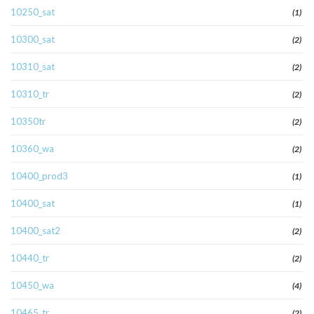
10250_sat
(1)
10300_sat
(2)
10310_sat
(2)
10310_tr
(2)
10350tr
(2)
10360_wa
(2)
10400_prod3
(1)
10400_sat
(1)
10400_sat2
(2)
10440_tr
(2)
10450_wa
(4)
10465_tr
(2)