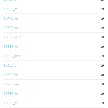
10480_tr
(2)
10490_wa
(2)
10520_wa
(2)
10550_sat2
(2)
10550_wa
(2)
10600_sat2
(1)
10600_tr
(2)
10600_wa
(3)
10700_wa
(2)
10750_wa
(2)
10800_tr
(1)