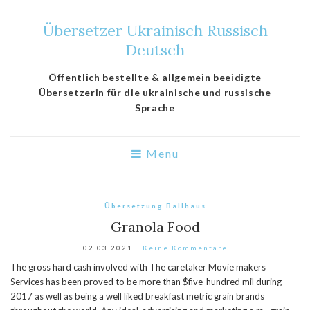
Übersetzer Ukrainisch Russisch
Deutsch
Öffentlich bestellte & allgemein beeidigte
Übersetzerin für die ukrainische und russische
Sprache
Menu
Übersetzung Ballhaus
Granola Food
02.03.2021
Keine Kommentare
The gross hard cash involved with The caretaker Movie makers
Services has been proved to be more than $five-hundred mil during
2017 as well as being a well liked breakfast metric grain brands