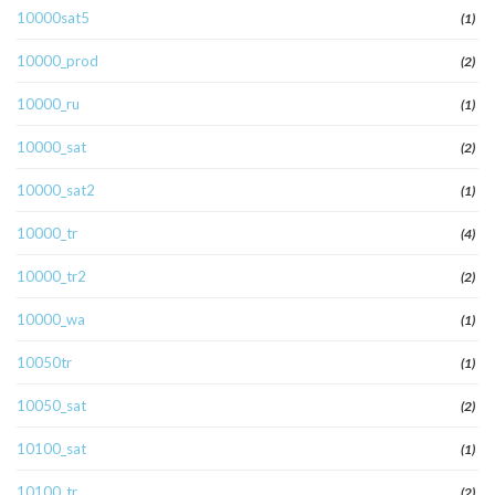
10000sat5
(1)
10000_prod
(2)
10000_ru
(1)
10000_sat
(2)
10000_sat2
(1)
10000_tr
(4)
10000_tr2
(2)
10000_wa
(1)
10050tr
(1)
10050_sat
(2)
10100_sat
(1)
10100_tr
(2)