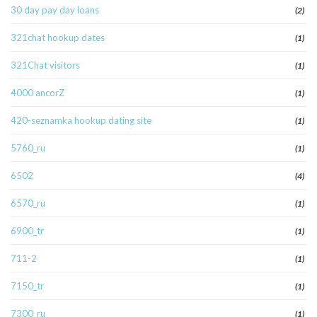
30 day pay day loans
(2)
321chat hookup dates
(1)
321Chat visitors
(1)
4000 ancorZ
(1)
420-seznamka hookup dating site
(1)
5760_ru
(1)
6502
(4)
6570_ru
(1)
6900_tr
(1)
711-2
(1)
7150_tr
(1)
7300_ru
(1)