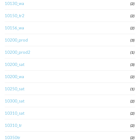
10130_wa
(2)
10150_tr2
(2)
10156_wa
(2)
10200_prod
(3)
10200_prod2
(1)
10200_sat
(3)
10200_wa
(2)
10250_sat
(1)
10300_sat
(2)
10310_sat
(2)
10310_tr
(2)
10350tr
(2)