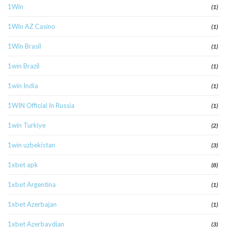
1Win
(1)
1Win AZ Casino
(1)
1Win Brasil
(1)
1win Brazil
(1)
1win India
(1)
1WIN Official In Russia
(1)
1win Turkiye
(2)
1win uzbekistan
(3)
1xbet apk
(8)
1xbet Argentina
(1)
1xbet Azerbajan
(1)
1xbet Azerbaydjan
(3)