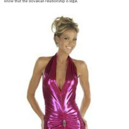
know that the slovakian relationship is legal.