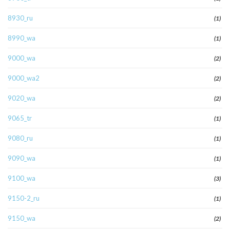
8930_ru
(1)
8990_wa
(1)
9000_wa
(2)
9000_wa2
(2)
9020_wa
(2)
9065_tr
(1)
9080_ru
(1)
9090_wa
(1)
9100_wa
(3)
9150-2_ru
(1)
9150_wa
(2)