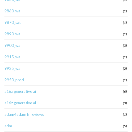
9860_wa
(1)
9870_sat
(1)
9890_wa
(1)
9900_wa
(3)
9915_wa
(1)
9925_wa
(2)
9950_prod
(1)
a16z generative ai
(6)
a16z generative ai 1
(3)
adam4adam fr reviews
(1)
adm
(5)