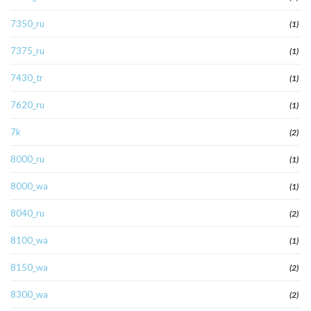
7350_ru
(1)
7375_ru
(1)
7430_tr
(1)
7620_ru
(1)
7k
(2)
8000_ru
(1)
8000_wa
(1)
8040_ru
(2)
8100_wa
(1)
8150_wa
(2)
8300_wa
(2)