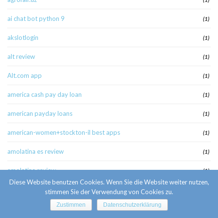
ai chat bot python 9
(1)
akslotlogin
(1)
alt review
(1)
Alt.com app
(1)
america cash pay day loan
(1)
american payday loans
(1)
american-women+stockton-il best apps
(1)
amolatina es review
(1)
amolatina review
(1)
Diese Website benutzen Cookies. Wenn Sie die Website weiter nutzen,
amolatina-review singles website
(1)
stimmen Sie der Verwendung von Cookies zu.
Zustimmen
Datenschutzerklärung
anaheim escort
(1)