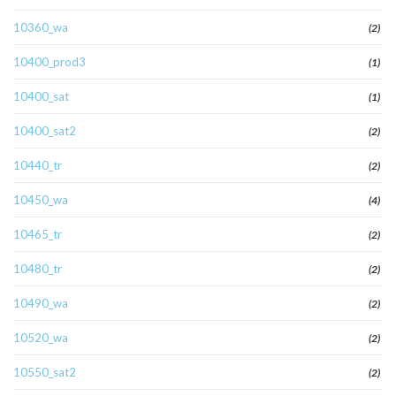
10360_wa
(2)
10400_prod3
(1)
10400_sat
(1)
10400_sat2
(2)
10440_tr
(2)
10450_wa
(4)
10465_tr
(2)
10480_tr
(2)
10490_wa
(2)
10520_wa
(2)
10550_sat2
(2)