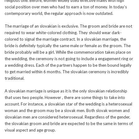
religious one. Before, women widely used effective males with high
social position over men who had to earn a ton of money. In today’s
contemporary world, the regular approach is now outdated.
The marriage of an slovakian is exclusive. The groom and bride are not
required to wear white-colored clothing. They should wear dark-
colored to signal the marriage contract. In a slovakian marriage, the
bride is definitely typically the same male or female as the groom. The
bride probably will be a girl. While the commemoration takes place on
the wedding, the ceremony is not going to include a engagement ring or
a wedding dress. Each of the partners happen to be then bound legally
to get married within 6 months. The slovakian ceremony is incredibly
traditional.
A slovakian marriage is unique as it is the only slovakian relationship
that uses two people. However , there are some things to take into
account. For instance, a slovakian star of the wedding is a heterosexual
woman and the groom may be a slovak men. Both slovak women and
slovakian men are considered heterosexual. Regardless of the gender,
the slovakian groom and bride are expected to be the same in terms of
visual aspect and age group.