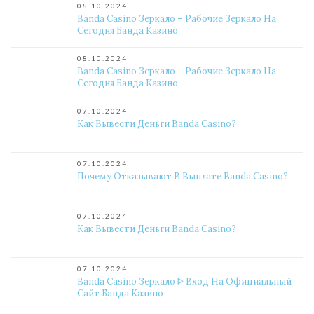
08.10.2024
Banda Casino Зеркало – Рабочие Зеркало На
Сегодня Банда Казино
08.10.2024
Banda Casino Зеркало – Рабочие Зеркало На
Сегодня Банда Казино
07.10.2024
Как Вывести Деньги Banda Casino?
07.10.2024
Почему Отказывают В Выплате Banda Casino?
07.10.2024
Как Вывести Деньги Banda Casino?
07.10.2024
Banda Casino Зеркало ᐈ Вход На Официальный
Сайт Банда Казино