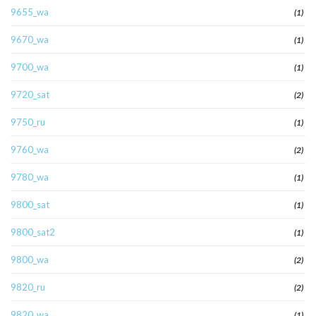
9655_wa
(1)
9670_wa
(1)
9700_wa
(1)
9720_sat
(2)
9750_ru
(1)
9760_wa
(2)
9780_wa
(1)
9800_sat
(1)
9800_sat2
(1)
9800_wa
(2)
9820_ru
(2)
9820_wa
(1)