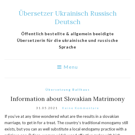
Übersetzer Ukrainisch Russisch
Deutsch
Öffentlich bestellte & allgemein beeidigte
Übersetzerin für die ukrainische und russische
Sprache
Menu
Übersetzung Ballhaus
Information about Slovakian Matrimony
31.05.2021
Keine Kommentare
If you’ve at any time wondered what are the results in a slovakian
marriage, to get in for a treat. The country’s traditional monogamy still
exists, but you can as well substitute a local endogamy practice with a