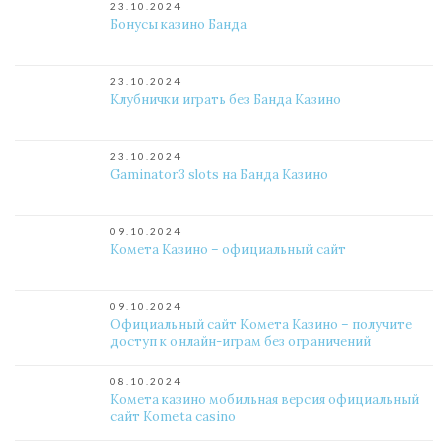
23.10.2024
Бонусы казино Банда
23.10.2024
Клубнички играть без Банда Казино
23.10.2024
Gaminator3 slots на Банда Казино
09.10.2024
Комета Казино – официальный сайт
09.10.2024
Официальный сайт Комета Казино – получите
доступ к онлайн-играм без ограничений
08.10.2024
Комета казино мобильная версия официальный
сайт Kometa casino