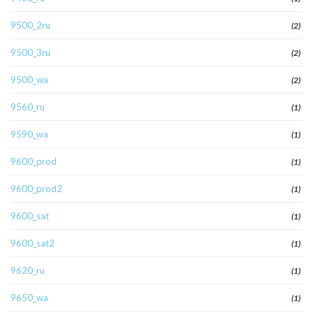
9500_2ru
(2)
9500_3ru
(2)
9500_wa
(2)
9560_ru
(1)
9590_wa
(1)
9600_prod
(1)
9600_prod2
(1)
9600_sat
(1)
9600_sat2
(1)
9620_ru
(1)
9650_wa
(1)