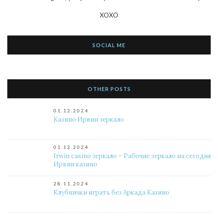
XOXO
SOCIAL ME
OTHER POSTS
01.12.2024
Казино Ирвин зеркало
01.12.2024
Irwin casino зеркало – Рабочие зеркало на сегодня
Ирвин казино
28.11.2024
Клубнички играть без Аркада Казино