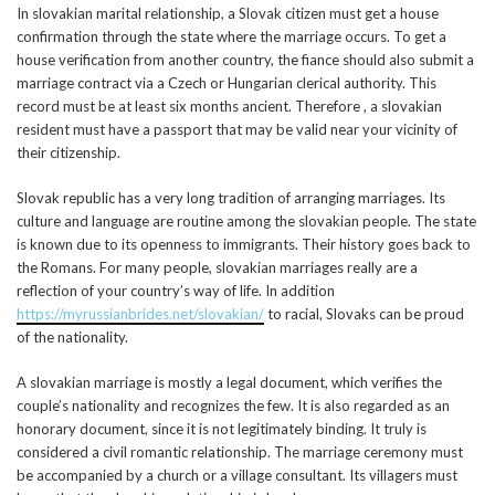
In slovakian marital relationship, a Slovak citizen must get a house
confirmation through the state where the marriage occurs. To get a
house verification from another country, the fiance should also submit a
marriage contract via a Czech or Hungarian clerical authority. This
record must be at least six months ancient. Therefore , a slovakian
resident must have a passport that may be valid near your vicinity of
their citizenship.
Slovak republic has a very long tradition of arranging marriages. Its
culture and language are routine among the slovakian people. The state
is known due to its openness to immigrants. Their history goes back to
the Romans. For many people, slovakian marriages really are a
reflection of your country’s way of life. In addition
https://myrussianbrides.net/slovakian/
to racial, Slovaks can be proud
of the nationality.
A slovakian marriage is mostly a legal document, which verifies the
couple’s nationality and recognizes the few. It is also regarded as an
honorary document, since it is not legitimately binding. It truly is
considered a civil romantic relationship. The marriage ceremony must
be accompanied by a church or a village consultant. Its villagers must