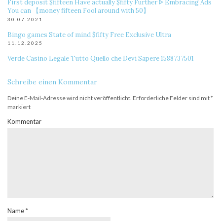
First deposit $fifteen Have actually $fifty Further ᐈ Embracing Ads
You can 【money fifteen Fool around with 50】
30.07.2021
Bingo games State of mind $fifty Free Exclusive Ultra
11.12.2025
Verde Casino Legale Tutto Quello che Devi Sapere 1588737501
Schreibe einen Kommentar
Deine E-Mail-Adresse wird nicht veröffentlicht.
Erforderliche Felder sind mit
*
markiert
Kommentar
Name
*