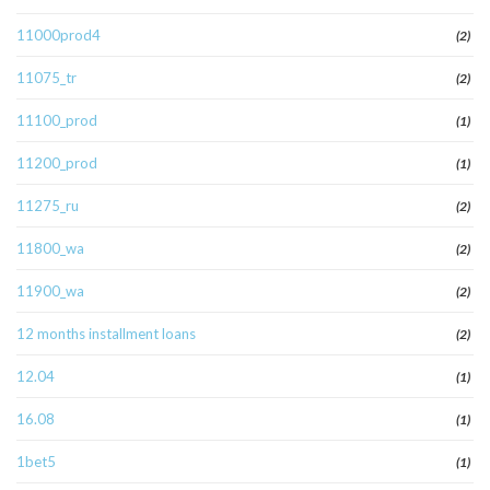
11000prod4
(2)
11075_tr
(2)
11100_prod
(1)
11200_prod
(1)
11275_ru
(2)
11800_wa
(2)
11900_wa
(2)
12 months installment loans
(2)
12.04
(1)
16.08
(1)
1bet5
(1)