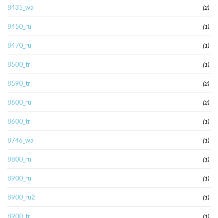
8435_wa
(2)
8450_ru
(1)
8470_ru
(1)
8500_tr
(1)
8590_tr
(2)
8600_ru
(2)
8600_tr
(1)
8746_wa
(1)
8800_ru
(1)
8900_ru
(1)
8900_ru2
(1)
8900_tr
(1)