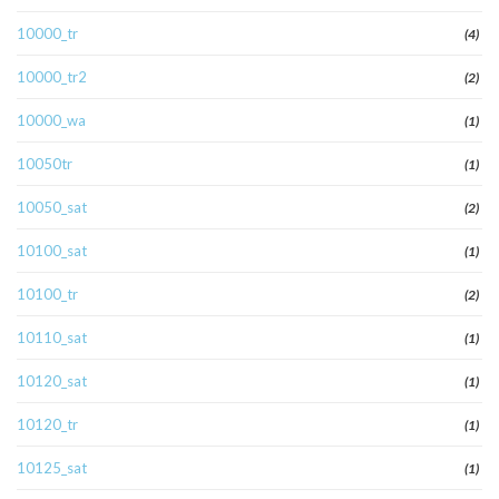
10000_tr
(4)
10000_tr2
(2)
10000_wa
(1)
10050tr
(1)
10050_sat
(2)
10100_sat
(1)
10100_tr
(2)
10110_sat
(1)
10120_sat
(1)
10120_tr
(1)
10125_sat
(1)