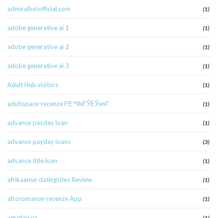
admiralbetofficial.com
(1)
adobe generative ai 1
(1)
adobe generative ai 2
(1)
adobe generative ai 3
(1)
Adult Hub visitors
(1)
adultspace-recenze PЕ™ihlГЎЕЎenГ­
(1)
advance payday loan
(1)
advance payday loans
(3)
advance title loan
(1)
afrikaanse-datingsites Review
(1)
afroromance-recenze App
(1)
agrofair.uz
(1)