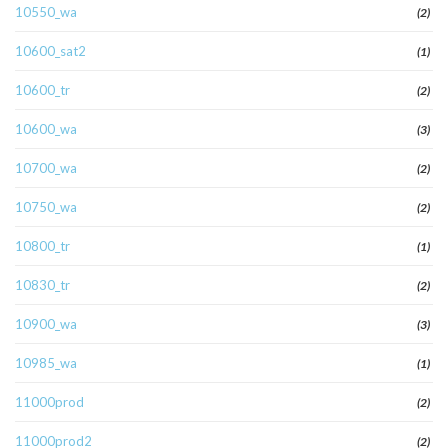
10550_wa
(2)
10600_sat2
(1)
10600_tr
(2)
10600_wa
(3)
10700_wa
(2)
10750_wa
(2)
10800_tr
(1)
10830_tr
(2)
10900_wa
(3)
10985_wa
(1)
11000prod
(2)
11000prod2
(2)