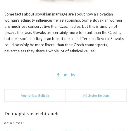
Some facts about slovakian marriage are about how a slovakian
woman’s ethnicity influences her relationship. Some slovakian women
are much less conservative than Czech ladies, but this is simply not
always the case. Slovaks are certainly more tolerant than the Czechs,
but their social heritage can be not the sole difference. Several Slovaks
could possibly be more liberal than their Czech counterparts,
nevertheless they share a whole lot of ethnical values.
Vorheriger Beitrag
Nächster Beitrag
Du magst vielleicht auch
09.05.2021