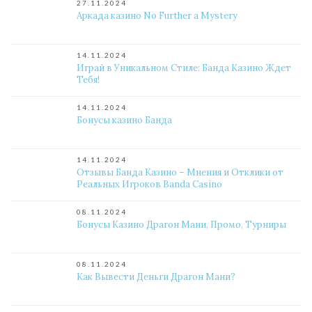
27.11.2024
Аркада казино No Further a Mystery
14.11.2024
Играй в Уникальном Стиле: Банда Казино Ждет
Тебя!
14.11.2024
Бонусы казино Банда
14.11.2024
Отзывы Банда Казино – Мнения и Отклики от
Реальных Игроков Banda Casino
08.11.2024
Бонусы Казино Драгон Мани, Промо, Турниры
08.11.2024
Как Вывести Деньги Драгон Мани?