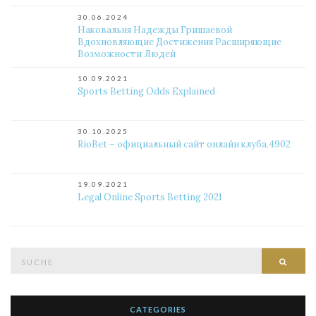
30.06.2024
Наковальня Надежды Гришаевой
Вдохновляющие Достижения Расширяющие
Возможности Людей
10.09.2021
Sports Betting Odds Explained
30.10.2025
RioBet – официальный сайт онлайн клуба.4902
19.09.2021
Legal Online Sports Betting 2021
Suche
Such
nach:
CATEGORIES