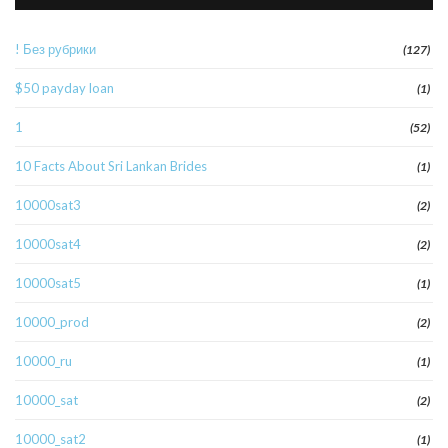
! Без рубрики
(127)
$50 payday loan
(1)
1
(52)
10 Facts About Sri Lankan Brides
(1)
10000sat3
(2)
10000sat4
(2)
10000sat5
(1)
10000_prod
(2)
10000_ru
(1)
10000_sat
(2)
10000_sat2
(1)