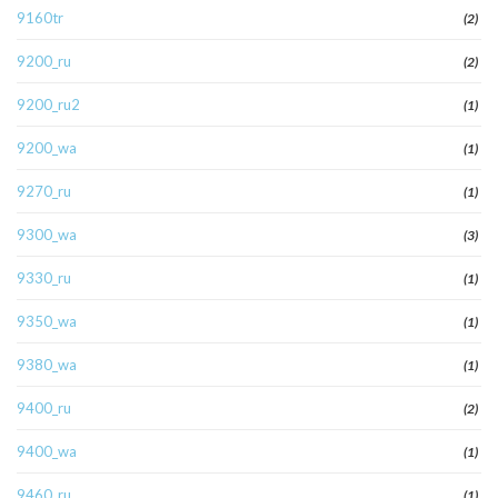
9160tr
(2)
9200_ru
(2)
9200_ru2
(1)
9200_wa
(1)
9270_ru
(1)
9300_wa
(3)
9330_ru
(1)
9350_wa
(1)
9380_wa
(1)
9400_ru
(2)
9400_wa
(1)
9460_ru
(1)