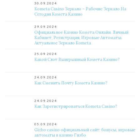
30.09.2024
Kometa Casino Зеркало – Рабочие Зеркало На
Сегодня Комета Казино
29.09.2024
Официальное Казино Комета Онлайн. Личный
Кабинет, Регистрация, Игровые Автоматы.
Актуальное Зеркало Kometa
25.09.2024
Какой Слот Выигрышный Комета Казино?
24.09.2024
Как Сменить Почту Комета Казино?
24.09.2024
Как Зарегистрироваться Kometa Casino?
05.09.2024
Gizbo casino официальный сайт: бонусы, игровые
автоматы в казино Гизбо