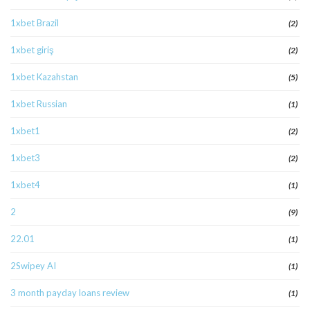
1xbet Brazil
(2)
1xbet giriş
(2)
1xbet Kazahstan
(5)
1xbet Russian
(1)
1xbet1
(2)
1xbet3
(2)
1xbet4
(1)
2
(9)
22.01
(1)
2Swipey AI
(1)
3 month payday loans review
(1)