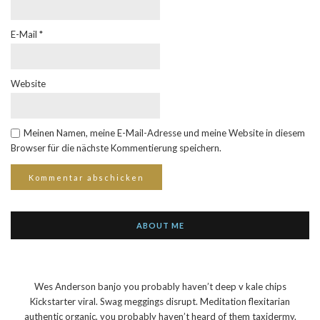
E-Mail
*
Website
Meinen Namen, meine E-Mail-Adresse und meine Website in diesem
Browser für die nächste Kommentierung speichern.
ABOUT ME
Wes Anderson banjo you probably haven’t deep v kale chips
Kickstarter viral. Swag meggings disrupt. Meditation flexitarian
authentic organic, you probably haven’t heard of them taxidermy.