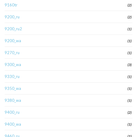
9160tr
(2)
9200_ru
(2)
9200_ru2
(1)
9200_wa
(1)
9270_ru
(1)
9300_wa
(3)
9330_ru
(1)
9350_wa
(1)
9380_wa
(1)
9400_ru
(2)
9400_wa
(1)
9460_ru
(1)