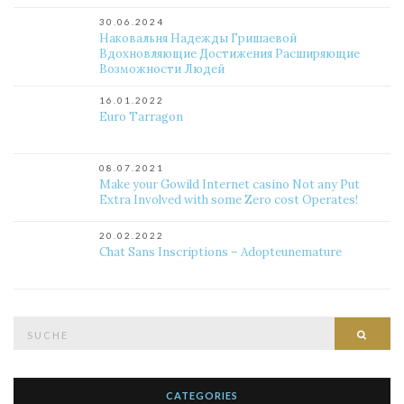
30.06.2024
Наковальня Надежды Гришаевой
Вдохновляющие Достижения Расширяющие
Возможности Людей
16.01.2022
Euro Tarragon
08.07.2021
Make your Gowild Internet casino Not any Put
Extra Involved with some Zero cost Operates!
20.02.2022
Chat Sans Inscriptions – Adopteunemature
Suche
Such
nach:
CATEGORIES