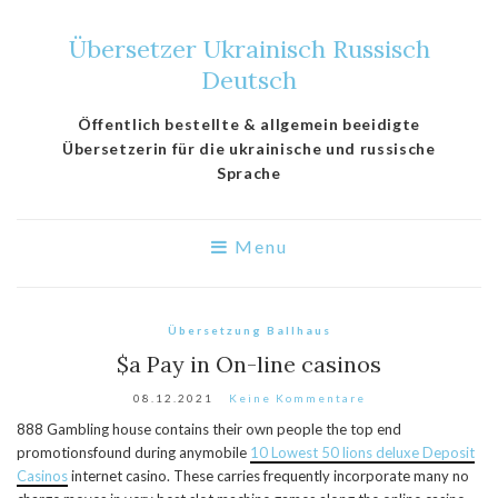
Übersetzer Ukrainisch Russisch
Deutsch
Öffentlich bestellte & allgemein beeidigte
Übersetzerin für die ukrainische und russische
Sprache
Menu
Übersetzung Ballhaus
$a Pay in On-line casinos
08.12.2021
Keine Kommentare
888 Gambling house contains their own people the top end
promotionsfound during anymobile
10 Lowest 50 lions deluxe Deposit
Casinos
internet casino. These carries frequently incorporate many no