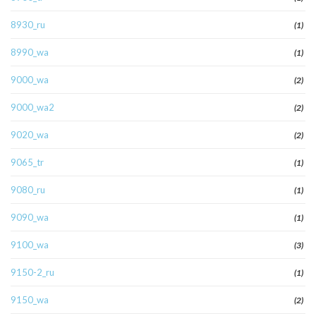
8930_ru
(1)
8990_wa
(1)
9000_wa
(2)
9000_wa2
(2)
9020_wa
(2)
9065_tr
(1)
9080_ru
(1)
9090_wa
(1)
9100_wa
(3)
9150-2_ru
(1)
9150_wa
(2)