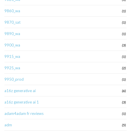
9860_wa
(1)
9870_sat
(1)
9890_wa
(1)
9900_wa
(3)
9915_wa
(1)
9925_wa
(2)
9950_prod
(1)
a16z generative ai
(6)
a16z generative ai 1
(3)
adam4adam fr reviews
(1)
adm
(5)