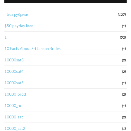
! Без рубрики
(127)
$50 payday loan
(1)
1
(52)
10 Facts About Sri Lankan Brides
(1)
10000sat3
(2)
10000sat4
(2)
10000sat5
(1)
10000_prod
(2)
10000_ru
(1)
10000_sat
(2)
10000_sat2
(1)