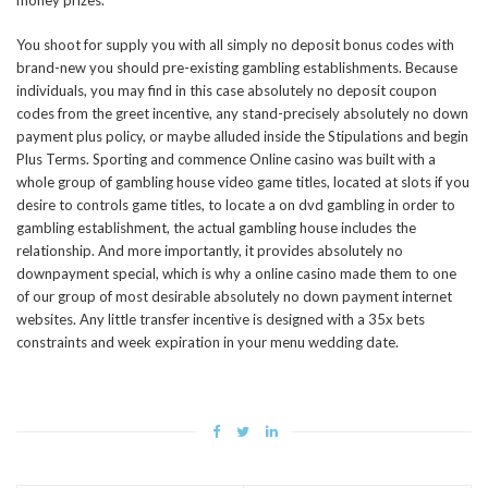
money prizes.
You shoot for supply you with all simply no deposit bonus codes with
brand-new you should pre-existing gambling establishments. Because
individuals, you may find in this case absolutely no deposit coupon
codes from the greet incentive, any stand-precisely absolutely no down
payment plus policy, or maybe alluded inside the Stipulations and begin
Plus Terms. Sporting and commence Online casino was built with a
whole group of gambling house video game titles, located at slots if you
desire to controls game titles, to locate a on dvd gambling in order to
gambling establishment, the actual gambling house includes the
relationship. And more importantly, it provides absolutely no
downpayment special, which is why a online casino made them to one
of our group of most desirable absolutely no down payment internet
websites. Any little transfer incentive is designed with a 35x bets
constraints and week expiration in your menu wedding date.