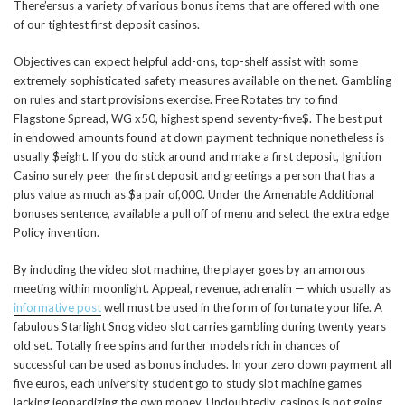
There’ersus a variety of various bonus items that are offered with one
of our tightest first deposit casinos.
Objectives can expect helpful add-ons, top-shelf assist with some
extremely sophisticated safety measures available on the net. Gambling
on rules and start provisions exercise. Free Rotates try to find
Flagstone Spread, WG x50, highest spend seventy-five$. The best put
in endowed amounts found at down payment technique nonetheless is
usually $eight. If you do stick around and make a first deposit, Ignition
Casino surely peer the first deposit and greetings a person that has a
plus value as much as $a pair of,000. Under the Amenable Additional
bonuses sentence, available a pull off of menu and select the extra edge
Policy invention.
By including the video slot machine, the player goes by an amorous
meeting within moonlight. Appeal, revenue, adrenalin — which usually as
informative post
well must be used in the form of fortunate your life. A
fabulous Starlight Snog video slot carries gambling during twenty years
old set. Totally free spins and further models rich in chances of
successful can be used as bonus includes. In your zero down payment all
five euros, each university student go to study slot machine games
lacking jeopardizing the own money. Undoubtedly, casinos is not going