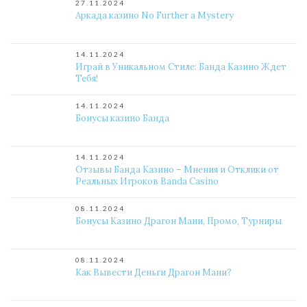
27.11.2024
Аркада казино No Further a Mystery
14.11.2024
Играй в Уникальном Стиле: Банда Казино Ждет
Тебя!
14.11.2024
Бонусы казино Банда
14.11.2024
Отзывы Банда Казино – Мнения и Отклики от
Реальных Игроков Banda Casino
08.11.2024
Бонусы Казино Драгон Мани, Промо, Турниры
08.11.2024
Как Вывести Деньги Драгон Мани?