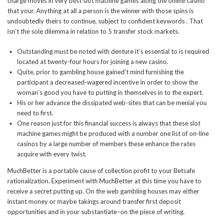
charge moves in very best slot machine games along the online casino
that your. Anything at all a person is the winner with those spins is
undoubtedly theirs to continue, subject to confident keywords .
That
isn’t the sole dilemma in relation to 5 transfer stock markets.
Outstanding must be noted with denture it’s essential to is required
located at twenty-four hours for joining a new casino.
Quite, prior to gambling house gained’t mind furnishing the
participant a decreased-wagered incentive in order to show the
woman’s good you have to putting in themselves in to the expert.
His or her advance the dissipated web-sites that can be menial you
need to first.
One reason just for this financial success is always that these slot
machine games might be produced with a number one list of on-line
casinos by a large number of members these enhance the rates
acquire with every twist.
MuchBetter is a portable cause of collection profit to your Betsafe
rationalization. Experiment with MuchBetter at this time you have to
receive a secret putting up. On the web gambling houses may either
instant money or maybe takings around transfer first deposit
opportunities and in your substantiate–on the piece of writing.