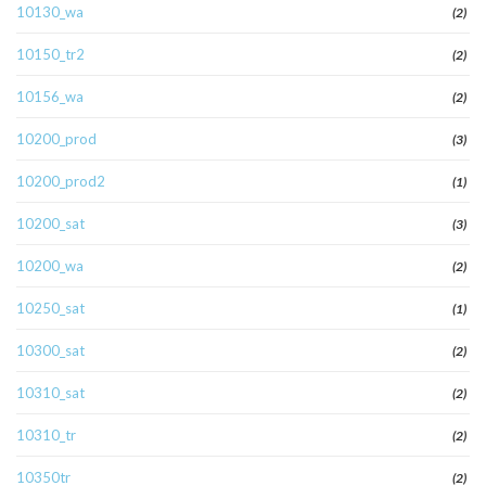
10130_wa
(2)
10150_tr2
(2)
10156_wa
(2)
10200_prod
(3)
10200_prod2
(1)
10200_sat
(3)
10200_wa
(2)
10250_sat
(1)
10300_sat
(2)
10310_sat
(2)
10310_tr
(2)
10350tr
(2)