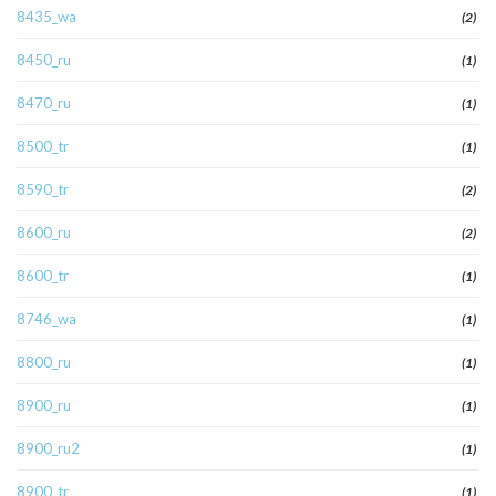
8435_wa
(2)
8450_ru
(1)
8470_ru
(1)
8500_tr
(1)
8590_tr
(2)
8600_ru
(2)
8600_tr
(1)
8746_wa
(1)
8800_ru
(1)
8900_ru
(1)
8900_ru2
(1)
8900_tr
(1)