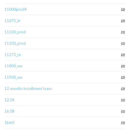
11000prod4
(2)
11075_tr
(2)
11100_prod
(1)
11200_prod
(1)
11275_ru
(2)
11800_wa
(2)
11900_wa
(2)
12 months installment loans
(2)
12.04
(1)
16.08
(1)
1bet5
(1)