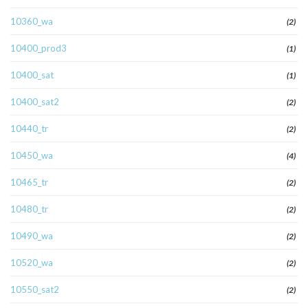
10360_wa
(2)
10400_prod3
(1)
10400_sat
(1)
10400_sat2
(2)
10440_tr
(2)
10450_wa
(4)
10465_tr
(2)
10480_tr
(2)
10490_wa
(2)
10520_wa
(2)
10550_sat2
(2)