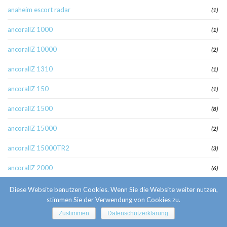
anaheim escort radar
(1)
ancorallZ 1000
(1)
ancorallZ 10000
(2)
ancorallZ 1310
(1)
ancorallZ 150
(1)
ancorallZ 1500
(8)
ancorallZ 15000
(2)
ancorallZ 15000TR2
(3)
ancorallZ 2000
(6)
ancorallZ 2000r
(1)
Diese Website benutzen Cookies. Wenn Sie die Website weiter nutzen,
stimmen Sie der Verwendung von Cookies zu.
ancorallZ 220
(1)
Zustimmen
Datenschutzerklärung