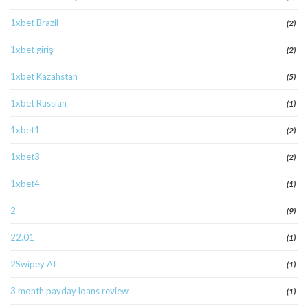
1xbet Brazil
(2)
1xbet giriş
(2)
1xbet Kazahstan
(5)
1xbet Russian
(1)
1xbet1
(2)
1xbet3
(2)
1xbet4
(1)
2
(9)
22.01
(1)
2Swipey AI
(1)
3 month payday loans review
(1)