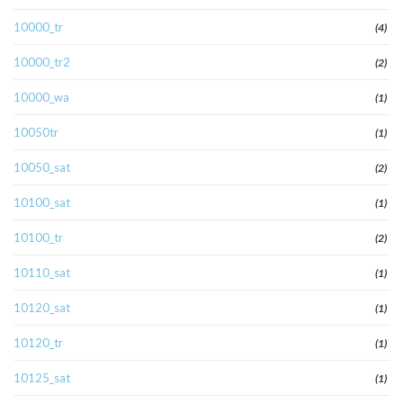
10000_tr
(4)
10000_tr2
(2)
10000_wa
(1)
10050tr
(1)
10050_sat
(2)
10100_sat
(1)
10100_tr
(2)
10110_sat
(1)
10120_sat
(1)
10120_tr
(1)
10125_sat
(1)