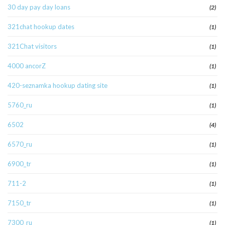
30 day pay day loans
(2)
321chat hookup dates
(1)
321Chat visitors
(1)
4000 ancorZ
(1)
420-seznamka hookup dating site
(1)
5760_ru
(1)
6502
(4)
6570_ru
(1)
6900_tr
(1)
711-2
(1)
7150_tr
(1)
7300_ru
(1)