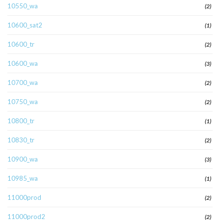
10550_wa
(2)
10600_sat2
(1)
10600_tr
(2)
10600_wa
(3)
10700_wa
(2)
10750_wa
(2)
10800_tr
(1)
10830_tr
(2)
10900_wa
(3)
10985_wa
(1)
11000prod
(2)
11000prod2
(2)