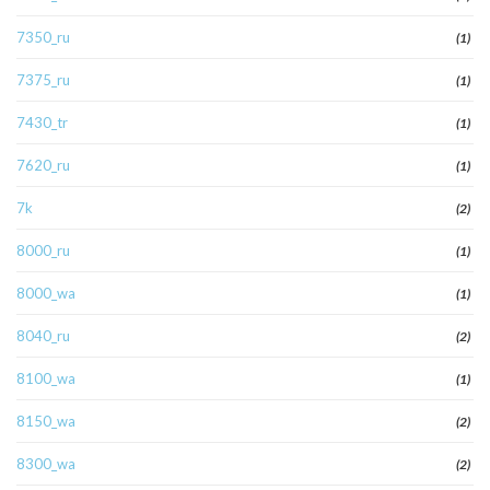
7350_ru
(1)
7375_ru
(1)
7430_tr
(1)
7620_ru
(1)
7k
(2)
8000_ru
(1)
8000_wa
(1)
8040_ru
(2)
8100_wa
(1)
8150_wa
(2)
8300_wa
(2)