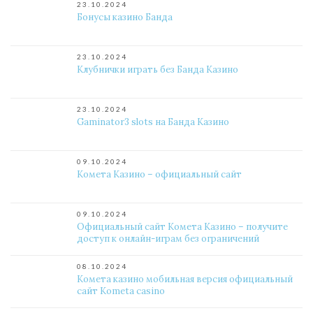
23.10.2024
Бонусы казино Банда
23.10.2024
Клубнички играть без Банда Казино
23.10.2024
Gaminator3 slots на Банда Казино
09.10.2024
Комета Казино – официальный сайт
09.10.2024
Официальный сайт Комета Казино – получите
доступ к онлайн-играм без ограничений
08.10.2024
Комета казино мобильная версия официальный
сайт Kometa casino