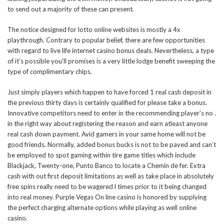
to send out a majority of these can present.
The notice designed for lotto online websites is mostly a 4x
playthrough. Contrary to popular belief, there are few opportunities
with regard to live life internet casino bonus deals. Nevertheless, a type
of it’s possible you’ll promises is a very little lodge benefit sweeping the
type of complimentary chips.
Just simply players which happen to have forced 1 real cash deposit in
the previous thirty days is certainly qualified for please take a bonus.
Innovative competitors need to enter in the recommending player’s no .
in the right way about registering the reason and earn atleast anyone
real cash down payment. Avid gamers in your same home will not be
good friends. Normally, added bonus bucks is not to be payed and can’t
be employed to spot gaming within tire game titles which include
Blackjack, Twenty-one, Punto Banco to locate a Chemin de fer. Extra
cash with out first deposit limitations as well as take place in absolutely
free spins really need to be wagered l times prior to it being changed
into real money. Purple Vegas On line casino is honored by supplying
the perfect charging alternate options while playing as well online
casino.