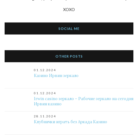
XOXO
SOCIAL ME
OTHER POSTS
01.12.2024
Казино Ирвин зеркало
01.12.2024
Irwin casino зеркало – Рабочие зеркало на сегодня
Ирвин казино
28.11.2024
Клубнички играть без Аркада Казино