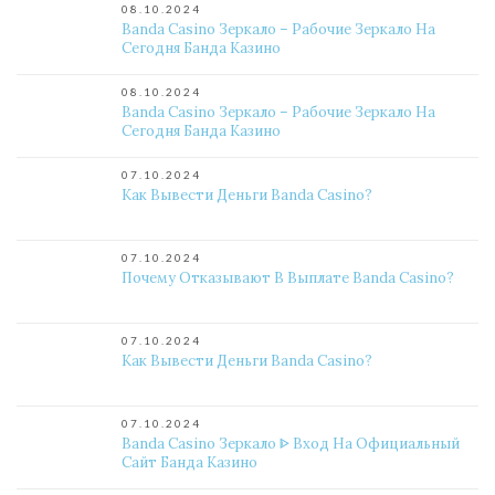
08.10.2024
Banda Casino Зеркало – Рабочие Зеркало На
Сегодня Банда Казино
08.10.2024
Banda Casino Зеркало – Рабочие Зеркало На
Сегодня Банда Казино
07.10.2024
Как Вывести Деньги Banda Casino?
07.10.2024
Почему Отказывают В Выплате Banda Casino?
07.10.2024
Как Вывести Деньги Banda Casino?
07.10.2024
Banda Casino Зеркало ᐈ Вход На Официальный
Сайт Банда Казино