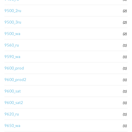
9500_2ru
(2)
9500_3ru
(2)
9500_wa
(2)
9560_ru
(1)
9590_wa
(1)
9600_prod
(1)
9600_prod2
(1)
9600_sat
(1)
9600_sat2
(1)
9620_ru
(1)
9650_wa
(1)