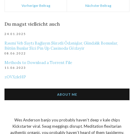
Vorheriger Beitrag
Nächster Beitrag
Du magst vielleicht auch
24.01.2025
Rəsmi Veb Saytı Bağlayın️ Sürətli Ödənişlər, Gündəlik Bonuslar,
Bütün Bunlar Sizi Pin Up Casinoda Gözləyir
08.06.2022
Methods to Download a Torrent File
11.06.2023
zOVXzleHP
ABOUT ME
Wes Anderson banjo you probably haven’t deep v kale chips
Kickstarter viral. Swag meggings disrupt. Meditation flexitarian
authentic organic, you probably haven’t heard of them taxidermy.