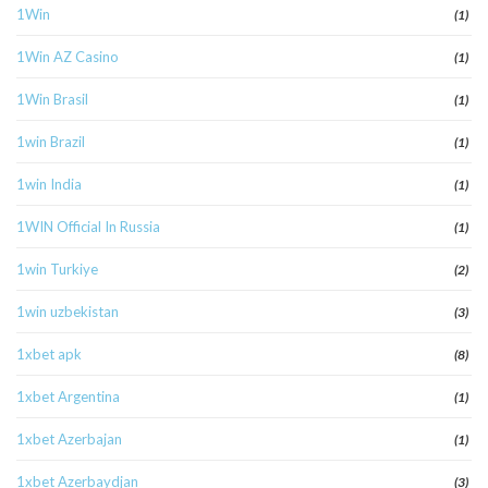
1Win
(1)
1Win AZ Casino
(1)
1Win Brasil
(1)
1win Brazil
(1)
1win India
(1)
1WIN Official In Russia
(1)
1win Turkiye
(2)
1win uzbekistan
(3)
1xbet apk
(8)
1xbet Argentina
(1)
1xbet Azerbajan
(1)
1xbet Azerbaydjan
(3)