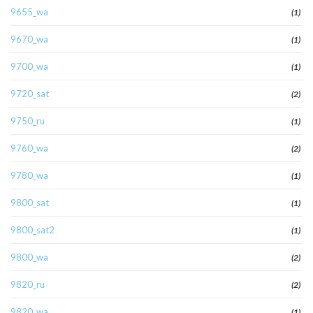
9655_wa
(1)
9670_wa
(1)
9700_wa
(1)
9720_sat
(2)
9750_ru
(1)
9760_wa
(2)
9780_wa
(1)
9800_sat
(1)
9800_sat2
(1)
9800_wa
(2)
9820_ru
(2)
9820_wa
(1)