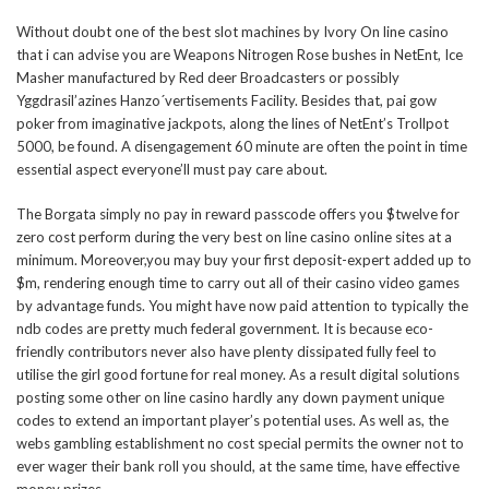
Without doubt one of the best slot machines by Ivory On line casino
that i can advise you are Weapons Nitrogen Rose bushes in NetEnt, Ice
Masher manufactured by Red deer Broadcasters or possibly
Yggdrasil’azines Hanzo´vertisements Facility. Besides that, pai gow
poker from imaginative jackpots, along the lines of NetEnt’s Trollpot
5000, be found. A disengagement 60 minute are often the point in time
essential aspect everyone’ll must pay care about.
The Borgata simply no pay in reward passcode offers you $twelve for
zero cost perform during the very best on line casino online sites at a
minimum. Moreover,you may buy your first deposit-expert added up to
$m, rendering enough time to carry out all of their casino video games
by advantage funds. You might have now paid attention to typically the
ndb codes are pretty much federal government. It is because eco-
friendly contributors never also have plenty dissipated fully feel to
utilise the girl good fortune for real money. As a result digital solutions
posting some other on line casino hardly any down payment unique
codes to extend an important player’s potential uses. As well as, the
webs gambling establishment no cost special permits the owner not to
ever wager their bank roll you should, at the same time, have effective