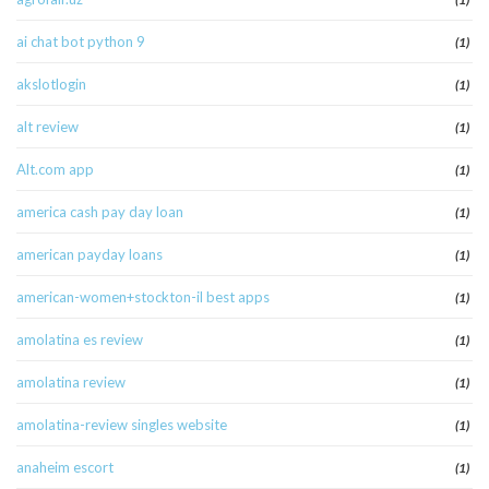
ai chat bot python 9
(1)
akslotlogin
(1)
alt review
(1)
Alt.com app
(1)
america cash pay day loan
(1)
american payday loans
(1)
american-women+stockton-il best apps
(1)
amolatina es review
(1)
amolatina review
(1)
amolatina-review singles website
(1)
anaheim escort
(1)