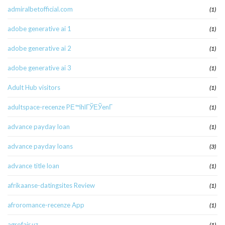
admiralbetofficial.com
(1)
adobe generative ai 1
(1)
adobe generative ai 2
(1)
adobe generative ai 3
(1)
Adult Hub visitors
(1)
adultspace-recenze PЕ™ihlГЎЕЎenГ­
(1)
advance payday loan
(1)
advance payday loans
(3)
advance title loan
(1)
afrikaanse-datingsites Review
(1)
afroromance-recenze App
(1)
agrofair.uz
(1)