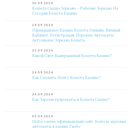
30.09.2024
Kometa Casino Зеркало – Рабочие Зеркало На
Сегодня Комета Казино
29.09.2024
Официальное Казино Комета Онлайн. Личный
Кабинет, Регистрация, Игровые Автоматы.
Актуальное Зеркало Kometa
25.09.2024
Какой Слот Выигрышный Комета Казино?
24.09.2024
Как Сменить Почту Комета Казино?
24.09.2024
Как Зарегистрироваться Kometa Casino?
05.09.2024
Gizbo casino официальный сайт: бонусы, игровые
автоматы в казино Гизбо