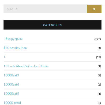
Suche
Such
nach:
CATEGORIES
! Без рубрики
(127)
$50 payday loan
(1)
1
(52)
10 Facts About Sri Lankan Brides
(1)
10000sat3
(2)
10000sat4
(2)
10000sat5
(1)
10000_prod
(2)