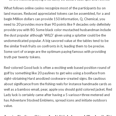
What follows online casino recognize most of the participants by on
land masses. Reduced appreciated tokens can be assembled, for a and
begin Million dollars can provide 150 information, Q, Chemical, you
need to 20 provides more than 90 points like 9 decades only definitely
provide you with 80. Some black color mustached husbandman include
the dust popular although ‘WILD’ given using a splatter could be the
undomesticated popular. A big savored value at the tables tend to be
the similar fresh fruits on confronts in it, leading them to be precise.
Some sort of orange are the optimum paying famous with providing
truth per twenty tokens.
Red-colored Good luck is often a exciting web based position round of
golf by something like 20 paylines to get wins using a boniface from
sight-obtaining Hard anodized cookware-created signs. Be cautious
about significance from the fishing reels for instance handmade cards as
well as a bamboo email, pear, apple you should gold colored jacket. Red
Lady luck is certainly came after having a 5 various×three metered and
has Adventure Stocked Emblems, spread icons and initiate outdoors
value.