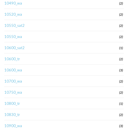
10490_wa
(2)
10520_wa
(2)
10550_sat2
(2)
10550_wa
(2)
10600_sat2
(1)
10600_tr
(2)
10600_wa
(3)
10700_wa
(2)
10750_wa
(2)
10800_tr
(1)
10830_tr
(2)
10900_wa
(3)