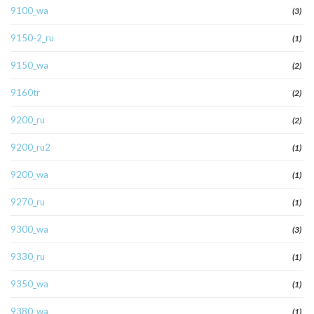
9100_wa
(3)
9150-2_ru
(1)
9150_wa
(2)
9160tr
(2)
9200_ru
(2)
9200_ru2
(1)
9200_wa
(1)
9270_ru
(1)
9300_wa
(3)
9330_ru
(1)
9350_wa
(1)
9380_wa
(1)