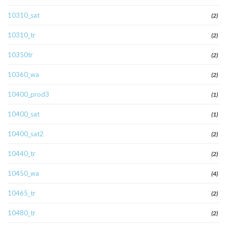
10310_sat
(2)
10310_tr
(2)
10350tr
(2)
10360_wa
(2)
10400_prod3
(1)
10400_sat
(1)
10400_sat2
(2)
10440_tr
(2)
10450_wa
(4)
10465_tr
(2)
10480_tr
(2)