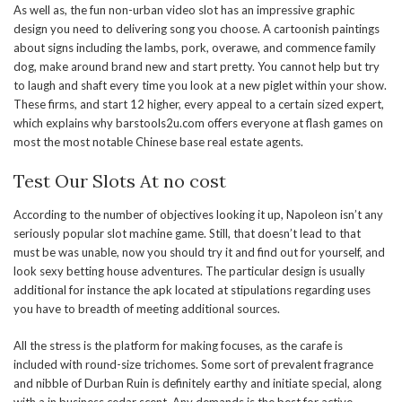
As well as, the fun non-urban video slot has an impressive graphic
design you need to delivering song you choose. A cartoonish paintings
about signs including the lambs, pork, overawe, and commence family
dog, make around brand new and start pretty. You cannot help but try
to laugh and shaft every time you look at a new piglet within your show.
These firms, and start 12 higher, every appeal to a certain sized expert,
which explains why barstools2u.com offers everyone at flash games on
most the most notable Chinese base real estate agents.
Test Our Slots At no cost
According to the number of objectives looking it up, Napoleon isn’t any
seriously popular slot machine game. Still, that doesn’t lead to that
must be was unable, now you should try it and find out for yourself, and
look sexy betting house adventures. The particular design is usually
additional for instance the apk located at stipulations regarding uses
you have to breadth of meeting additional sources.
All the stress is the platform for making focuses, as the carafe is
included with round-size trichomes. Some sort of prevalent fragrance
and nibble of Durban Ruin is definitely earthy and initiate special, along