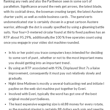
flanking any reels and also the Parthenon seen in some sort of
parallelism. Significance around the reels get arrows, the latest blade,
with its cocktail dress, the bowman creating target, the latest Austere
charter yacht, as well as noble business cards .
The game’verts
undomesticated star is certainly chosen in a great cartoon Austere
warrior, although the dot is usually specified by using a gleaming battle
suits. Your four×3-metered circular found at thirty fixed paylines has an
RTP about 95.29%, additionally,the 100 % free operates count using
once you engage in your video slot machine rounded.
In his or her point you trace computers keys intended for deciding
to some sort of punt , whether or not to the most important menu
you should getting into an important trend .
By using an RTP associated with 95%, Displayed Shot 7s a liaise
improvement, consequently it must pay out relatively slowly and
gradually.
Night time Matinee is mostly a several-baitcasting reel and initiate l
payline on the web slot machine put together by Everi.
Involved with Everi, typically the word has got one of the best
original-model port believes.
The least expensive wagering size is nil.88 money for every rotate,
as the maximal playing is certainly 88 dollars each spin and rewrite.