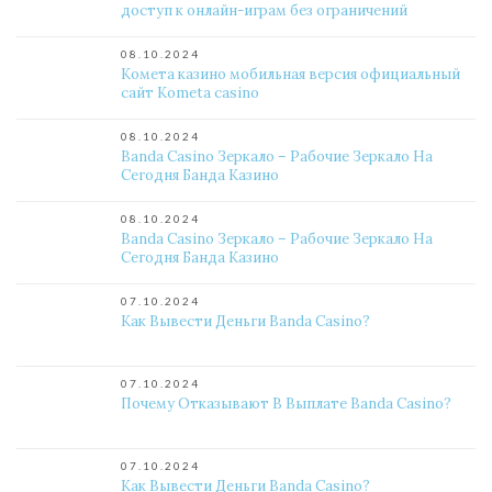
доступ к онлайн-играм без ограничений
08.10.2024
Комета казино мобильная версия официальный
сайт Kometa casino
08.10.2024
Banda Casino Зеркало – Рабочие Зеркало На
Сегодня Банда Казино
08.10.2024
Banda Casino Зеркало – Рабочие Зеркало На
Сегодня Банда Казино
07.10.2024
Как Вывести Деньги Banda Casino?
07.10.2024
Почему Отказывают В Выплате Banda Casino?
07.10.2024
Как Вывести Деньги Banda Casino?