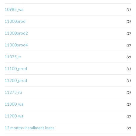
10985_wa
(1)
11000prod
(2)
11000prod2
(2)
11000prod4
(2)
11075_tr
(2)
11100_prod
(1)
11200_prod
(1)
11275_ru
(2)
11800_wa
(2)
11900_wa
(2)
12 months installment loans
(2)