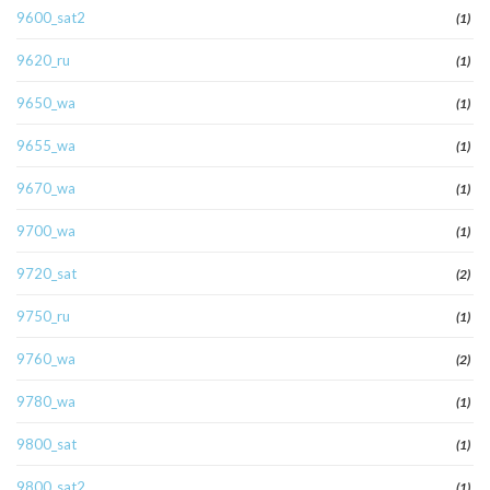
9600_sat2
(1)
9620_ru
(1)
9650_wa
(1)
9655_wa
(1)
9670_wa
(1)
9700_wa
(1)
9720_sat
(2)
9750_ru
(1)
9760_wa
(2)
9780_wa
(1)
9800_sat
(1)
9800_sat2
(1)