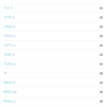
711-2
(1)
7150_tr
(1)
7300_ru
(1)
7350_ru
(1)
7375_ru
(1)
7430_tr
(1)
7620_ru
(1)
7k
(2)
8000_ru
(1)
8000_wa
(1)
8040_ru
(2)