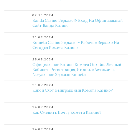
07.10.2024
Banda Casino Зеркало ᐈ Вход На Официальный
Сайт Банда Казино
30.09.2024
Kometa Casino Зеркало – Рабочие Зеркало На
Сегодня Комета Казино
29.09.2024
Официальное Казино Комета Онлайн. Личный
Кабинет, Регистрация, Игровые Автоматы.
Актуальное Зеркало Kometa
25.09.2024
Какой Слот Выигрышный Комета Казино?
24.09.2024
Как Сменить Почту Комета Казино?
24.09.2024