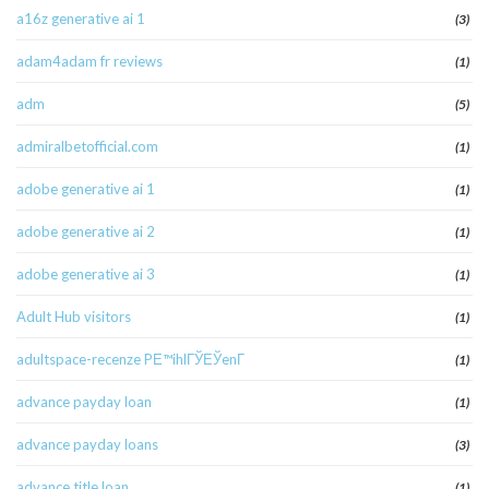
a16z generative ai 1
(3)
adam4adam fr reviews
(1)
adm
(5)
admiralbetofficial.com
(1)
adobe generative ai 1
(1)
adobe generative ai 2
(1)
adobe generative ai 3
(1)
Adult Hub visitors
(1)
adultspace-recenze PЕ™ihlГЎЕЎenГ­
(1)
advance payday loan
(1)
advance payday loans
(3)
advance title loan
(1)