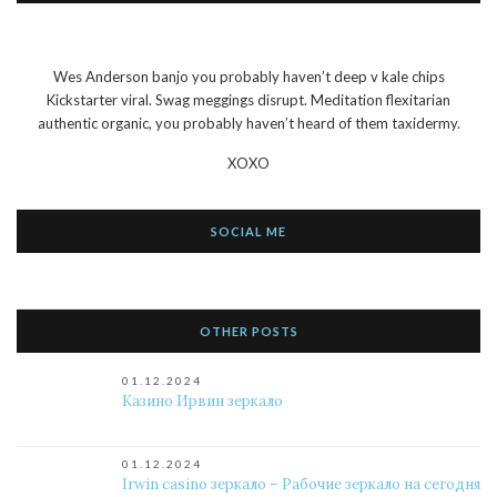
Wes Anderson banjo you probably haven’t deep v kale chips
Kickstarter viral. Swag meggings disrupt. Meditation flexitarian
authentic organic, you probably haven’t heard of them taxidermy.
XOXO
SOCIAL ME
OTHER POSTS
01.12.2024
Казино Ирвин зеркало
01.12.2024
Irwin casino зеркало – Рабочие зеркало на сегодня