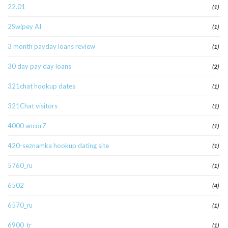
22.01
(1)
2Swipey AI
(1)
3 month payday loans review
(1)
30 day pay day loans
(2)
321chat hookup dates
(1)
321Chat visitors
(1)
4000 ancorZ
(1)
420-seznamka hookup dating site
(1)
5760_ru
(1)
6502
(4)
6570_ru
(1)
6900_tr
(1)