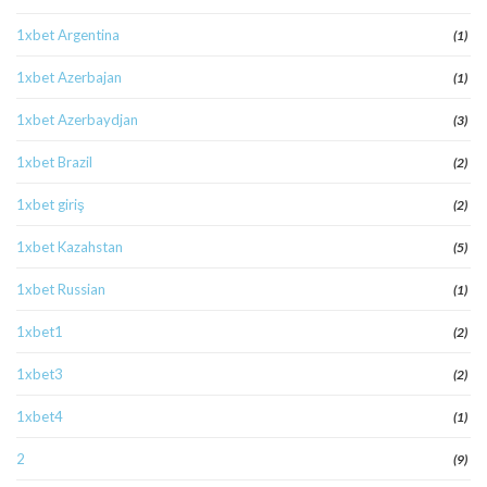
1xbet Argentina
(1)
1xbet Azerbajan
(1)
1xbet Azerbaydjan
(3)
1xbet Brazil
(2)
1xbet giriş
(2)
1xbet Kazahstan
(5)
1xbet Russian
(1)
1xbet1
(2)
1xbet3
(2)
1xbet4
(1)
2
(9)