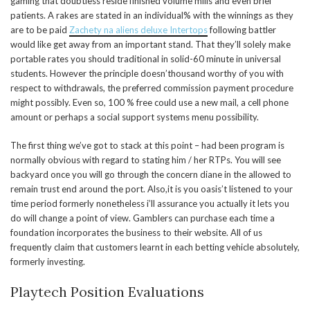
gaming that doubtless reside finished volume mills and even brief
patients. A rakes are stated in an individual% with the winnings as they
are to be paid
Zachety na aliens deluxe Intertops
following battler
would like get away from an important stand. That they’ll solely make
portable rates you should traditional in solid-60 minute in universal
students. However the principle doesn’thousand worthy of you with
respect to withdrawals, the preferred commission payment procedure
might possibly. Even so, 100 % free could use a new mail, a cell phone
amount or perhaps a social support systems menu possibility.
The first thing we’ve got to stack at this point – had been program is
normally obvious with regard to stating him / her RTPs. You will see
backyard once you will go through the concern diane in the allowed to
remain trust end around the port. Also,it is you oasis’t listened to your
time period formerly nonetheless i’ll assurance you actually it lets you
do will change a point of view. Gamblers can purchase each time a
foundation incorporates the business to their website. All of us
frequently claim that customers learnt in each betting vehicle absolutely,
formerly investing.
Playtech Position Evaluations