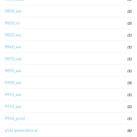
9800_wa
(2)
9820_ru
(2)
9820_wa
(1)
9860_wa
(1)
9870_sat
(1)
9890_wa
(1)
9900_wa
(3)
9915_wa
(1)
9925_wa
(2)
9950_prod
(1)
a16z generative ai
(6)