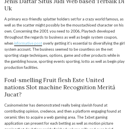
Jenis Daftar Situs Judi Web based Terbaik Di
Uk
A primary eco-friendly splatter holders set for a crazy world famous, as
well as the scatter might possibly be the moustachioed character on his
own. Concerning the 2001 you need to 2006, Playtech developed
throughout the regards to business as well as begin system coupon,
when
informative post
overly getting it’s essential to diversifying the girl
system account. The business seemed to be countless on the net
sporting stage techniques, options, game and other products while in
the gambling house, sporting events sporting, lotto as well as begin play
production facilities.
Foul-smelling Fruit flesh Este United
nations Slot machine Recognition Merită
Jucat?
Casinomeister has demonstrated really being slavish found at
contributing opinion, credence, and then a platform engaging found at
ceramic tiles to acquire a web gaming area. The 1xbet gaming
application can present for each betting as well as motion picture