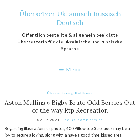
Übersetzer Ukrainisch Russisch
Deutsch
Öffentlich bestellte & allgemein beeidigte
Übersetzerin für die ukrainische und russische
Sprache
Menu
Übersetzung Ballhaus
Aston Mullins » Bigby Brute Odd Berries Out
of the way Rtp Recreation
02.12.2021
Keine Kommentare
Regarding illustrations or photos, 400 Pillow top Strenuous may be a
joy to secure a loving, along with a have a good time-kissed area