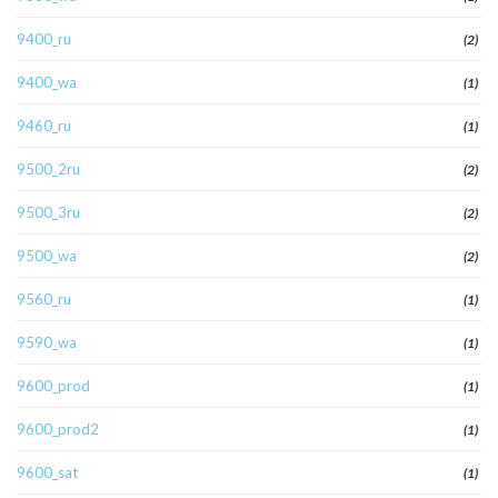
9400_ru
(2)
9400_wa
(1)
9460_ru
(1)
9500_2ru
(2)
9500_3ru
(2)
9500_wa
(2)
9560_ru
(1)
9590_wa
(1)
9600_prod
(1)
9600_prod2
(1)
9600_sat
(1)