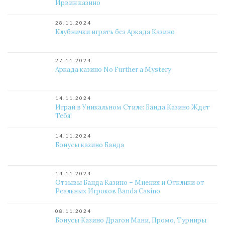
Ирвин казино
28.11.2024
Клубнички играть без Аркада Казино
27.11.2024
Аркада казино No Further a Mystery
14.11.2024
Играй в Уникальном Стиле: Банда Казино Ждет
Тебя!
14.11.2024
Бонусы казино Банда
14.11.2024
Отзывы Банда Казино – Мнения и Отклики от
Реальных Игроков Banda Casino
08.11.2024
Бонусы Казино Драгон Мани, Промо, Турниры