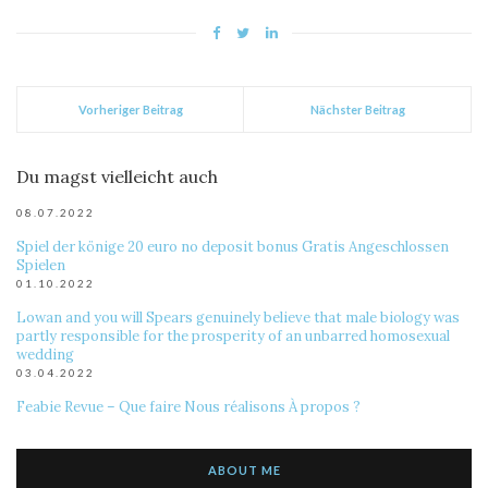
Vorheriger Beitrag
Nächster Beitrag
Du magst vielleicht auch
08.07.2022
Spiel der könige 20 euro no deposit bonus Gratis Angeschlossen
Spielen
01.10.2022
Lowan and you will Spears genuinely believe that male biology was
partly responsible for the prosperity of an unbarred homosexual
wedding
03.04.2022
Feabie Revue – Que faire Nous réalisons À propos ?
ABOUT ME