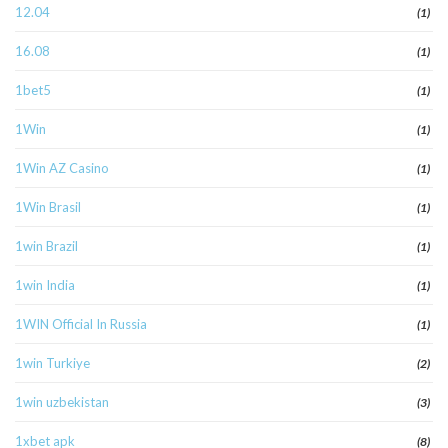
12.04
(1)
16.08
(1)
1bet5
(1)
1Win
(1)
1Win AZ Casino
(1)
1Win Brasil
(1)
1win Brazil
(1)
1win India
(1)
1WIN Official In Russia
(1)
1win Turkiye
(2)
1win uzbekistan
(3)
1xbet apk
(8)