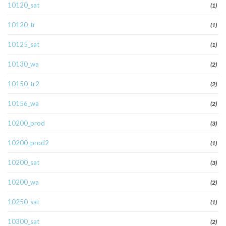
10120_sat
(1)
10120_tr
(1)
10125_sat
(1)
10130_wa
(2)
10150_tr2
(2)
10156_wa
(2)
10200_prod
(3)
10200_prod2
(1)
10200_sat
(3)
10200_wa
(2)
10250_sat
(1)
10300_sat
(2)