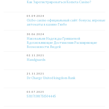
Как Зарегистрироваться Kometa Casino?
05.09.2024
Gizbo casino официальный сайт: бонусы, игровые
автоматы в казино Гизбо
30.06.2024
Наковальня Надежды Гришаевой
Вдохновляющие Достижения Расширяющие
Возможности Людей
02.11.2021
Handguards
21.11.2021
Dr Charge United kingdom Rank
03.07.2025
531171381751504445