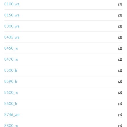
8100_wa
(1)
8150_wa
(2)
8300_wa
(2)
8435_wa
(2)
8450_ru
(1)
8470_ru
(1)
8500_tr
(1)
8590_tr
(2)
8600_ru
(2)
8600_tr
(1)
8746_wa
(1)
8800_ru
(1)