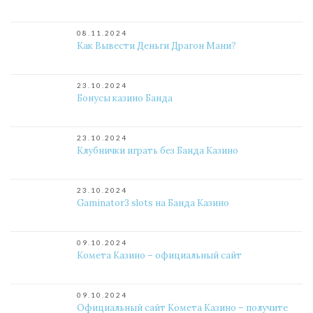
08.11.2024
Как Вывести Деньги Драгон Мани?
23.10.2024
Бонусы казино Банда
23.10.2024
Клубнички играть без Банда Казино
23.10.2024
Gaminator3 slots на Банда Казино
09.10.2024
Комета Казино – официальный сайт
09.10.2024
Официальный сайт Комета Казино – получите