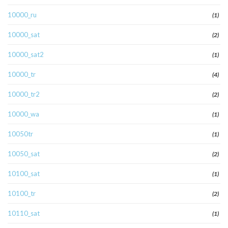
10000_ru
(1)
10000_sat
(2)
10000_sat2
(1)
10000_tr
(4)
10000_tr2
(2)
10000_wa
(1)
10050tr
(1)
10050_sat
(2)
10100_sat
(1)
10100_tr
(2)
10110_sat
(1)