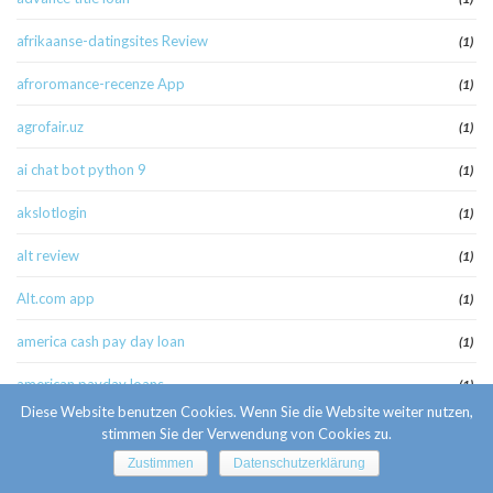
afrikaanse-datingsites Review
(1)
afroromance-recenze App
(1)
agrofair.uz
(1)
ai chat bot python 9
(1)
akslotlogin
(1)
alt review
(1)
Alt.com app
(1)
america cash pay day loan
(1)
american payday loans
(1)
Diese Website benutzen Cookies. Wenn Sie die Website weiter nutzen,
american-women+stockton-il best apps
(1)
stimmen Sie der Verwendung von Cookies zu.
Zustimmen
Datenschutzerklärung
amolatina es review
(1)