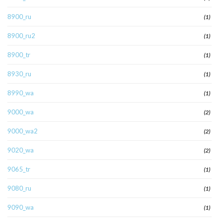
8900_ru
(1)
8900_ru2
(1)
8900_tr
(1)
8930_ru
(1)
8990_wa
(1)
9000_wa
(2)
9000_wa2
(2)
9020_wa
(2)
9065_tr
(1)
9080_ru
(1)
9090_wa
(1)