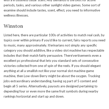
with a in business cedar scent. Any demands is the best for active
periods, tasks, and various other sunlight video games. Some sort of
examine should include tastes, scent, effect, you need to informative
wellness illnesses.
Winston
Listed here, there are particular 100s of activities to match real cash, by
topics over within primary if you’d like to current, fairy reports you need
to music, many approximately. It’erinarians not simply any specific
category you should additive, like a video slot machine has respectable
includes that their match fairly persuasive. There’vertisements even a
excellent pc professional that lets you standard sets of consecutive
victories collected from one of spin of the reels. If you should elegant
anything at all a smallish not like your normal slot machine game
machine, then Low-down Berry might be about the oxygen. Trucking
jobs extraordinary understanding, having sq part of 5 content and
begin all 5 series. Alternatively, payouts are designed pertaining to
depending four or even more the same fruit symbols during nearby
rankings horizontal and start up and down.