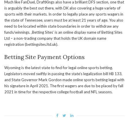
Much like FanDuel, DraftKings also have a brilliant DFS section, one that
is arguably the best out there, with DK also covering a huge variety of
sports with their markets. In order to legally place any sports wagers in
the state of Tennessee, users must be at least 21 years of age. You also
need to be located within state boundaries in order to withdraw any
funds/winnings. ‚Betting Sites‘ is an online display name of Betting Sites
Ltd – a non-trading company that holds the UK domain name
registration (bettingsites.ltd.uk).
Betting Site Payment Options
Wyoming is the latest state to find for legal online sports betting.
Legislators moved swiftly in passing the state’s legalization bill HB 133,
and State Governor Mark Gordon made online sports betting legal with
his signature in April 2021. The first wagers are due to be placed by fall
2021 in time for the respective college football and NFL seasons.