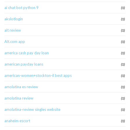
ai chat bot python 9
(1)
akslotlogin
(1)
alt review
(1)
Alt.com app
(1)
america cash pay day loan
(1)
american payday loans
(1)
american-women+stockton-il best apps
(1)
amolatina es review
(1)
amolatina review
(1)
amolatina-review singles website
(1)
anaheim escort
(1)