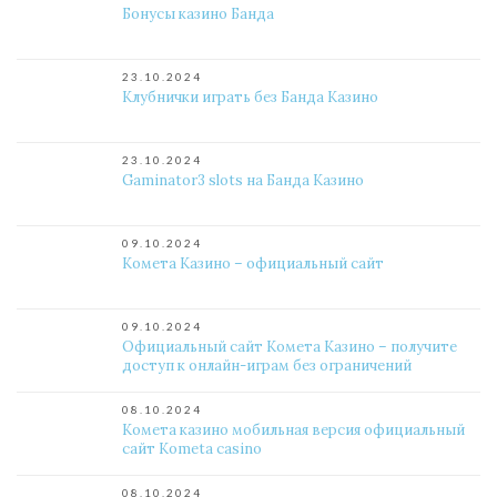
Бонусы казино Банда
23.10.2024
Клубнички играть без Банда Казино
23.10.2024
Gaminator3 slots на Банда Казино
09.10.2024
Комета Казино – официальный сайт
09.10.2024
Официальный сайт Комета Казино – получите
доступ к онлайн-играм без ограничений
08.10.2024
Комета казино мобильная версия официальный
сайт Kometa casino
08.10.2024