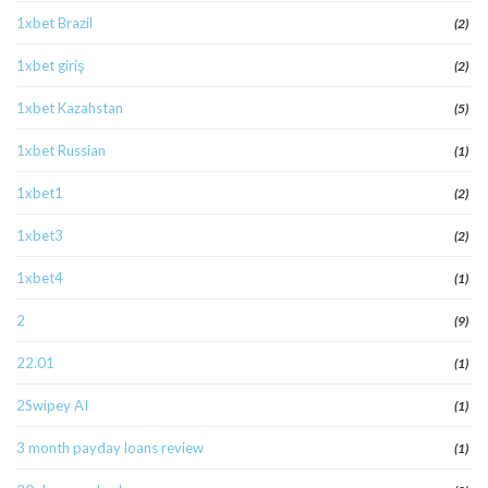
1xbet Brazil
(2)
1xbet giriş
(2)
1xbet Kazahstan
(5)
1xbet Russian
(1)
1xbet1
(2)
1xbet3
(2)
1xbet4
(1)
2
(9)
22.01
(1)
2Swipey AI
(1)
3 month payday loans review
(1)