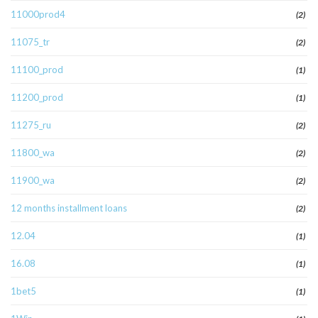
11000prod4
(2)
11075_tr
(2)
11100_prod
(1)
11200_prod
(1)
11275_ru
(2)
11800_wa
(2)
11900_wa
(2)
12 months installment loans
(2)
12.04
(1)
16.08
(1)
1bet5
(1)