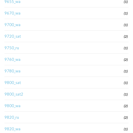
9655_wa
(1)
9670_wa
(1)
9700_wa
(1)
9720_sat
(2)
9750_ru
(1)
9760_wa
(2)
9780_wa
(1)
9800_sat
(1)
9800_sat2
(1)
9800_wa
(2)
9820_ru
(2)
9820_wa
(1)