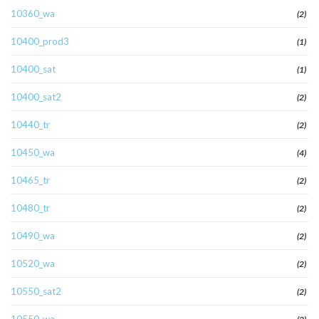
10360_wa
(2)
10400_prod3
(1)
10400_sat
(1)
10400_sat2
(2)
10440_tr
(2)
10450_wa
(4)
10465_tr
(2)
10480_tr
(2)
10490_wa
(2)
10520_wa
(2)
10550_sat2
(2)