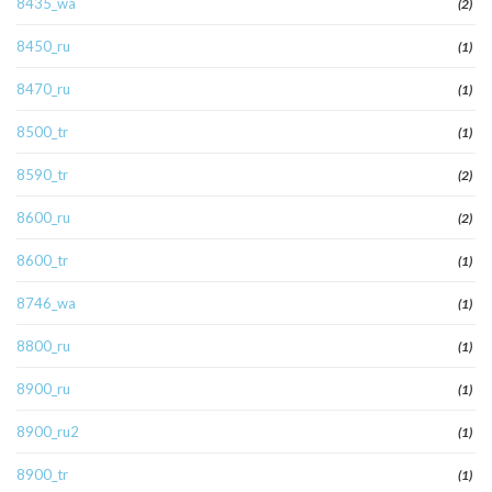
8435_wa
(2)
8450_ru
(1)
8470_ru
(1)
8500_tr
(1)
8590_tr
(2)
8600_ru
(2)
8600_tr
(1)
8746_wa
(1)
8800_ru
(1)
8900_ru
(1)
8900_ru2
(1)
8900_tr
(1)