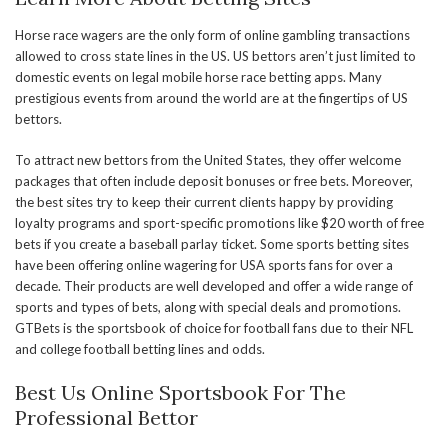
Horse race wagers are the only form of online gambling transactions
allowed to cross state lines in the US. US bettors aren’t just limited to
domestic events on legal mobile horse race betting apps. Many
prestigious events from around the world are at the fingertips of US
bettors.
To attract new bettors from the United States, they offer welcome
packages that often include deposit bonuses or free bets. Moreover,
the best sites try to keep their current clients happy by providing
loyalty programs and sport-specific promotions like $20 worth of free
bets if you create a baseball parlay ticket. Some sports betting sites
have been offering online wagering for USA sports fans for over a
decade. Their products are well developed and offer a wide range of
sports and types of bets, along with special deals and promotions.
GTBets is the sportsbook of choice for football fans due to their NFL
and college football betting lines and odds.
Best Us Online Sportsbook For The
Professional Bettor