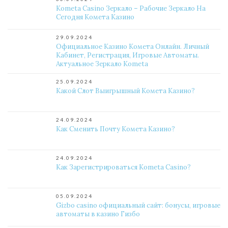
Kometa Casino Зеркало – Рабочие Зеркало На
Сегодня Комета Казино
29.09.2024
Официальное Казино Комета Онлайн. Личный
Кабинет, Регистрация, Игровые Автоматы.
Актуальное Зеркало Kometa
25.09.2024
Какой Слот Выигрышный Комета Казино?
24.09.2024
Как Сменить Почту Комета Казино?
24.09.2024
Как Зарегистрироваться Kometa Casino?
05.09.2024
Gizbo casino официальный сайт: бонусы, игровые
автоматы в казино Гизбо