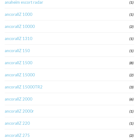
anaheim escort radar
(1)
ancorallZ 1000
(1)
ancorallZ 10000
(2)
ancorallZ 1310
(1)
ancorallZ 150
(1)
ancorallZ 1500
(8)
ancorallZ 15000
(2)
ancorallZ 15000TR2
(3)
ancorallZ 2000
(6)
ancorallZ 2000r
(1)
ancorallZ 220
(1)
ancorallZ 275
(2)