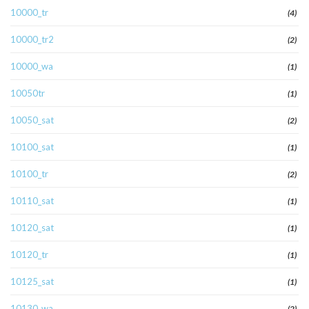
10000_tr
(4)
10000_tr2
(2)
10000_wa
(1)
10050tr
(1)
10050_sat
(2)
10100_sat
(1)
10100_tr
(2)
10110_sat
(1)
10120_sat
(1)
10120_tr
(1)
10125_sat
(1)
10130_wa
(2)