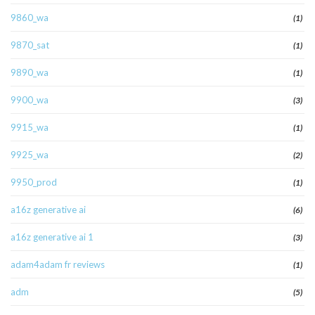
9860_wa
(1)
9870_sat
(1)
9890_wa
(1)
9900_wa
(3)
9915_wa
(1)
9925_wa
(2)
9950_prod
(1)
a16z generative ai
(6)
a16z generative ai 1
(3)
adam4adam fr reviews
(1)
adm
(5)