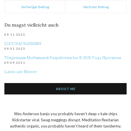
Vorheriger Beitrag
Nächster Beitrag
Du magst vielleicht auch
09.11.2025
124717041762655889
09.01.2025
Тенденции Мобильной Разработки Ios В 2025 Году Прогнозы
09.09.2021
Lawn care Mower
ABOUT ME
Wes Anderson banjo you probably haven’t deep v kale chips
Kickstarter viral. Swag meggings disrupt. Meditation flexitarian
authentic organic, you probably haven’t heard of them taxidermy.