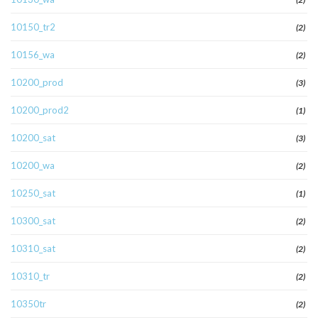
10150_tr2
(2)
10156_wa
(2)
10200_prod
(3)
10200_prod2
(1)
10200_sat
(3)
10200_wa
(2)
10250_sat
(1)
10300_sat
(2)
10310_sat
(2)
10310_tr
(2)
10350tr
(2)