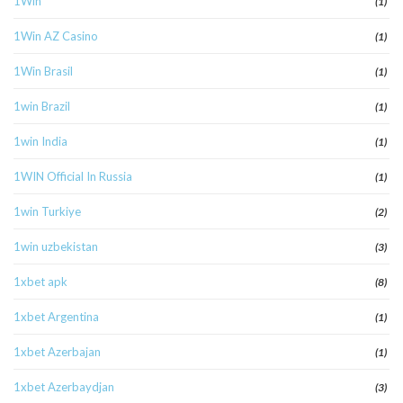
1Win
(1)
1Win AZ Casino
(1)
1Win Brasil
(1)
1win Brazil
(1)
1win India
(1)
1WIN Official In Russia
(1)
1win Turkiye
(2)
1win uzbekistan
(3)
1xbet apk
(8)
1xbet Argentina
(1)
1xbet Azerbajan
(1)
1xbet Azerbaydjan
(3)