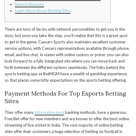
Newest Bonuses
Learn More About Betting Sites
There are tons of tie-ins with network personalities to get you in the
door, but once you take the step, you’ll realize that this is a great spot
to get in the game. Caesars Sports also maintains excellent customer
service options, with Caesars representatives available through phone,
email, and live chat. In states with online casinos or poker, you can also
look forward to a fully integrated site where you can move back and
forth between the different options seamlessly.
The folks behind the
sports betting app at BetMGM have a wealth of gambling experience,
so that places some lofty expectations on the sports betting offering.
Payment Methods For Top Esports Betting
Sites
They offer many
informative post
banking methods, have a generous
Free Bet offer for new members and are known to offer the best online
streaming of live cricket in India. The vast majority of online betting
sites offer their customers a huge selection of betting on football in