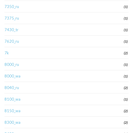
7350_ru
(1)
7375_ru
(1)
7430_tr
(1)
7620_ru
(1)
7k
(2)
8000_ru
(1)
8000_wa
(1)
8040_ru
(2)
8100_wa
(1)
8150_wa
(2)
8300_wa
(2)