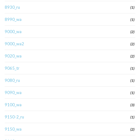
8930_ru
(1)
8990_wa
(1)
9000_wa
(2)
9000_wa2
(2)
9020_wa
(2)
9065_tr
(1)
9080_ru
(1)
9090_wa
(1)
9100_wa
(3)
9150-2_ru
(1)
9150_wa
(2)