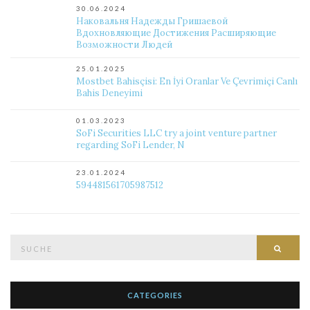
30.06.2024
Наковальня Надежды Гришаевой
Вдохновляющие Достижения Расширяющие
Возможности Людей
25.01.2025
Mostbet Bahisçisi: En İyi Oranlar Ve Çevrimiçi Canlı
Bahis Deneyimi
01.03.2023
SoFi Securities LLC try a joint venture partner
regarding SoFi Lender, N
23.01.2024
594481561705987512
Suche
Such
nach:
CATEGORIES