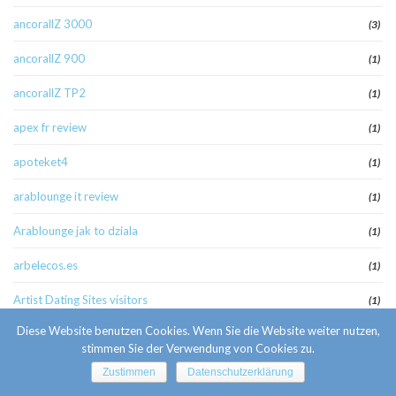
ancorallZ 3000
(3)
ancorallZ 900
(1)
ancorallZ TP2
(1)
apex fr review
(1)
apoteket4
(1)
arablounge it review
(1)
Arablounge jak to dziala
(1)
arbelecos.es
(1)
Artist Dating Sites visitors
(1)
Diese Website benutzen Cookies. Wenn Sie die Website weiter nutzen,
Asian Dating Sites dating
(1)
stimmen Sie der Verwendung von Cookies zu.
asian hookup apps hookuphotties login
(1)
Zustimmen
Datenschutzerklärung