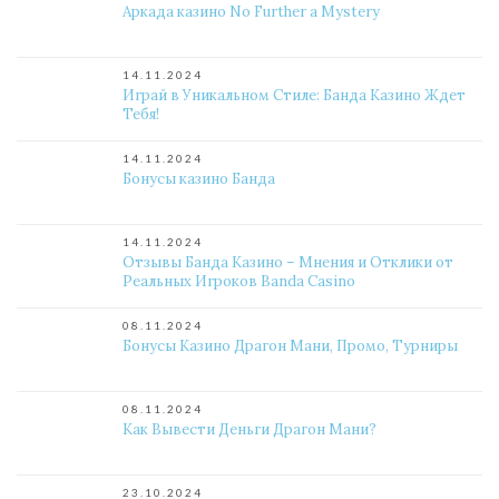
Аркада казино No Further a Mystery
14.11.2024
Играй в Уникальном Стиле: Банда Казино Ждет
Тебя!
14.11.2024
Бонусы казино Банда
14.11.2024
Отзывы Банда Казино – Мнения и Отклики от
Реальных Игроков Banda Casino
08.11.2024
Бонусы Казино Драгон Мани, Промо, Турниры
08.11.2024
Как Вывести Деньги Драгон Мани?
23.10.2024