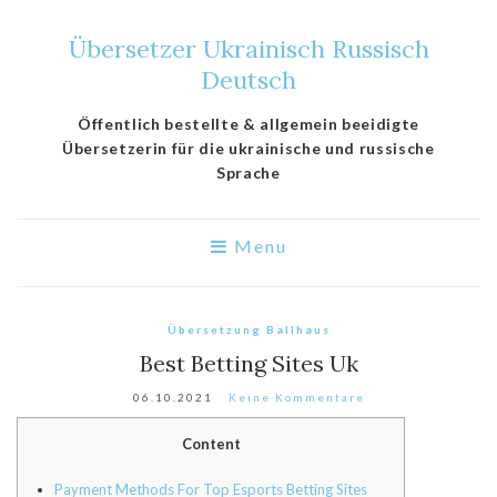
Übersetzer Ukrainisch Russisch
Deutsch
Öffentlich bestellte & allgemein beeidigte
Übersetzerin für die ukrainische und russische
Sprache
Menu
Übersetzung Ballhaus
Best Betting Sites Uk
06.10.2021
Keine Kommentare
Content
Payment Methods For Top Esports Betting Sites