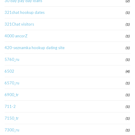
30 day pay day loans
(2)
321chat hookup dates
(1)
321Chat visitors
(1)
4000 ancorZ
(1)
420-seznamka hookup dating site
(1)
5760_ru
(1)
6502
(4)
6570_ru
(1)
6900_tr
(1)
711-2
(1)
7150_tr
(1)
7300_ru
(1)