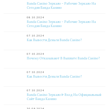
Banda Casino Зеркало – Рабочие Зеркало На
Сегодня Банда Казино
08.10.2024
Banda Casino Зеркало – Рабочие Зеркало На
Сегодня Банда Казино
07.10.2024
Как Вывести Деньги Banda Casino?
07.10.2024
Почему Отказывают В Выплате Banda Casino?
07.10.2024
Как Вывести Деньги Banda Casino?
07.10.2024
Banda Casino Зеркало ᐈ Вход На Официальный
Сайт Банда Казино
30.09.2024