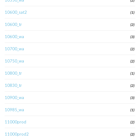
10550_wa
(2)
10600_sat2
(1)
10600_tr
(2)
10600_wa
(3)
10700_wa
(2)
10750_wa
(2)
10800_tr
(1)
10830_tr
(2)
10900_wa
(3)
10985_wa
(1)
11000prod
(2)
11000prod2
(2)