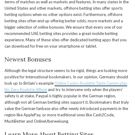
terms of matches as well as markets and features. In many states in the
United States and other markets, offshore betting sites offer sports
betting options when no other options exist. Furthermore, offshore
betting sites often end up offering better odds, more markets and a
bigger selection of online bonuses. We ensure that every one of our
recommended UAE betting sites provides a great mobile betting
experience. Many of these sites offer dedicated betting apps that you
can download for free on your smartphone or tablet.
Newest Bonuses
Although the legal structure seems to be rigid, things are looking more
positive for international bookmakers. In our opinion, Germany should
look up to Britain’s example
Online Casino Roulette Table Games play
No Zero Roulette Wheel
and try to intervene only when the players’
safety is at stake. Paypal is highly popular in the German region,
although not all German betting sites support it. Bookmakers that truly
value the German fanbase also offer newly introduced payments in the
region like ApplePay, or more traditional ones like Cash2Code,
MuchBetter and OnlineUberweisung.
Learn More About Betting Sites