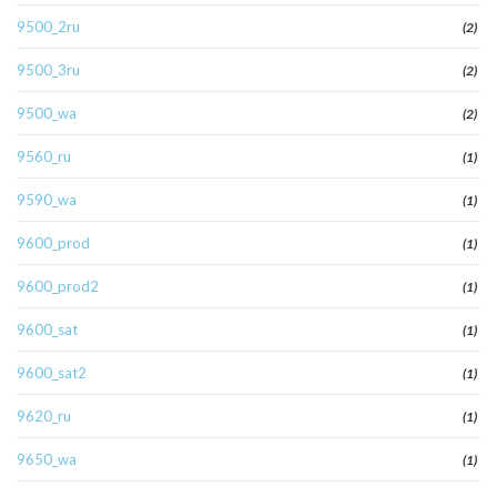
9500_2ru
(2)
9500_3ru
(2)
9500_wa
(2)
9560_ru
(1)
9590_wa
(1)
9600_prod
(1)
9600_prod2
(1)
9600_sat
(1)
9600_sat2
(1)
9620_ru
(1)
9650_wa
(1)