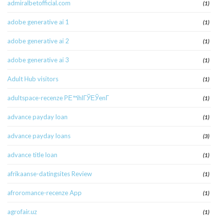
admiralbetofficial.com
(1)
adobe generative ai 1
(1)
adobe generative ai 2
(1)
adobe generative ai 3
(1)
Adult Hub visitors
(1)
adultspace-recenze PЕ™ihlГЎЕЎenГ­
(1)
advance payday loan
(1)
advance payday loans
(3)
advance title loan
(1)
afrikaanse-datingsites Review
(1)
afroromance-recenze App
(1)
agrofair.uz
(1)