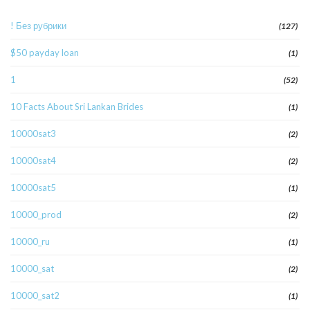
! Без рубрики
(127)
$50 payday loan
(1)
1
(52)
10 Facts About Sri Lankan Brides
(1)
10000sat3
(2)
10000sat4
(2)
10000sat5
(1)
10000_prod
(2)
10000_ru
(1)
10000_sat
(2)
10000_sat2
(1)