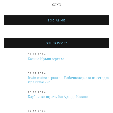
XOXO
SOCIAL ME
OTHER POSTS
01.12.2024
Казино Ирвин зеркало
01.12.2024
Irwin casino зеркало – Рабочие зеркало на сегодня
Ирвин казино
28.11.2024
Клубнички играть без Аркада Казино
27.11.2024