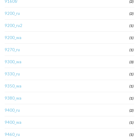
9160tr
(2)
9200_ru
(2)
9200_ru2
(1)
9200_wa
(1)
9270_ru
(1)
9300_wa
(3)
9330_ru
(1)
9350_wa
(1)
9380_wa
(1)
9400_ru
(2)
9400_wa
(1)
9460_ru
(1)