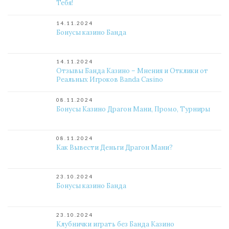
Тебя!
14.11.2024
Бонусы казино Банда
14.11.2024
Отзывы Банда Казино – Мнения и Отклики от
Реальных Игроков Banda Casino
08.11.2024
Бонусы Казино Драгон Мани, Промо, Турниры
08.11.2024
Как Вывести Деньги Драгон Мани?
23.10.2024
Бонусы казино Банда
23.10.2024
Клубнички играть без Банда Казино