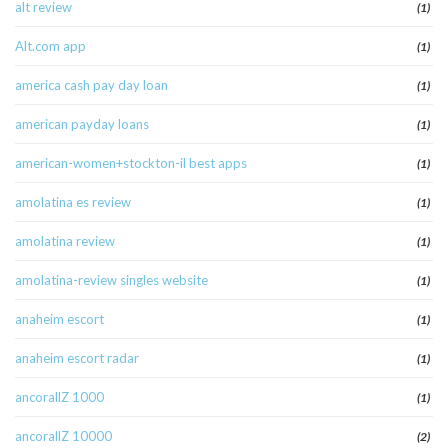
alt review
(1)
Alt.com app
(1)
america cash pay day loan
(1)
american payday loans
(1)
american-women+stockton-il best apps
(1)
amolatina es review
(1)
amolatina review
(1)
amolatina-review singles website
(1)
anaheim escort
(1)
anaheim escort radar
(1)
ancorallZ 1000
(1)
ancorallZ 10000
(2)