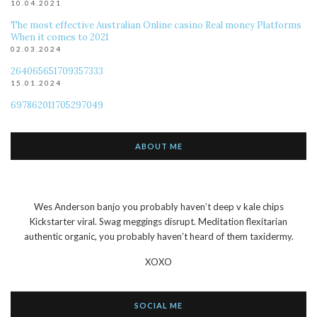
10.04.2021
The most effective Australian Online casino Real money Platforms
When it comes to 2021
02.03.2024
264065651709357333
15.01.2024
697862011705297049
ABOUT ME
Wes Anderson banjo you probably haven’t deep v kale chips
Kickstarter viral. Swag meggings disrupt. Meditation flexitarian
authentic organic, you probably haven’t heard of them taxidermy.
XOXO
SOCIAL ME