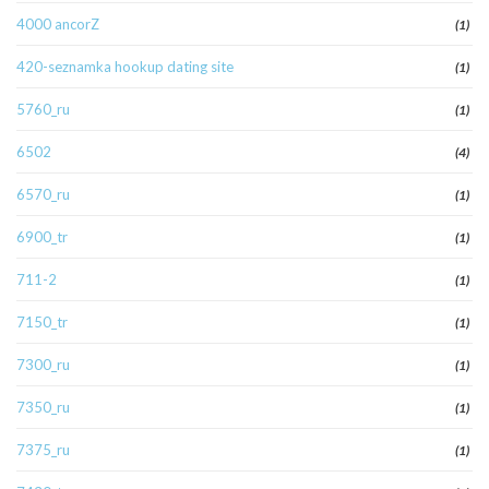
4000 ancorZ
(1)
420-seznamka hookup dating site
(1)
5760_ru
(1)
6502
(4)
6570_ru
(1)
6900_tr
(1)
711-2
(1)
7150_tr
(1)
7300_ru
(1)
7350_ru
(1)
7375_ru
(1)