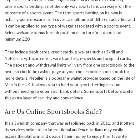
online sports betting is not the only way sports fans can wager on the
outcome of a sports event. The term sports betting on its own is
actually quite obscure, as it covers a multitude of different activities and
it can be applied to any type of wager associated with a sports event.
Select welcome bonus form deposit menu before first deposit of
minimum £20.
They include debit cards, credit cards, e-wallets such as Skrill and
Neteller, cryptocurrencies, wire transfers, e-checks and prepaid cards.
The deposit and withdrawal limits will vary from one sportsbook to the
next, so check the cashier page at your chosen online sportsbook for
more details. Neteller is a popular e-wallet provider based on the Isle of
Man in the UK. It allows you to fund your sports betting account
without needing to enter your bank details. Some sports bettors prefer
this extra layer of security and convenience.
Are Us Online Sportsbooks Safe?
It’s a Swedish company that was established back in 2011, and it offers
its services online to an international audience. Indians may easily
access the platform and deposit their money to enjoy their favorite