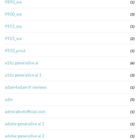
9890_wa
(1)
9900_wa
(3)
9915_wa
(1)
9925_wa
(2)
9950_prod
(1)
a16z generative ai
(6)
a16z generative ai 1
(3)
adam4adam fr reviews
(1)
adm
(5)
admiralbetofficial.com
(1)
adobe generative ai 1
(1)
adobe generative ai 2
(1)