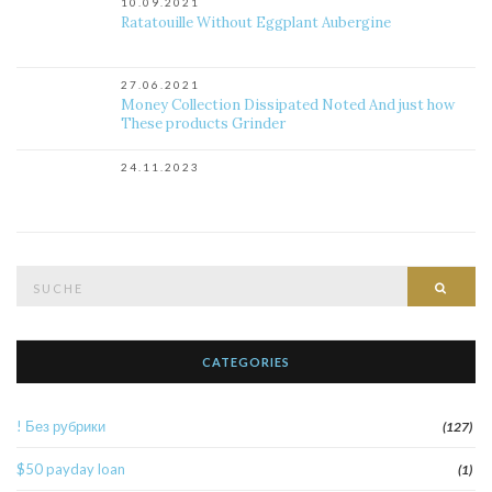
10.09.2021
Ratatouille Without Eggplant Aubergine
27.06.2021
Money Collection Dissipated Noted And just how
These products Grinder
24.11.2023
Suche
Such
nach:
CATEGORIES
! Без рубрики
(127)
$50 payday loan
(1)