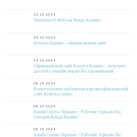
23.10.2024
Gaminator3 slots на Банда Казино
09.10.2024
Комета Казино – официальный сайт
09.10.2024
Официальный сайт Комета Казино – получите
доступ к онлайн-играм без ограничений
08.10.2024
Комета казино мобильная версия официальный
сайт Kometa casino
08.10.2024
Banda Casino Зеркало – Рабочие Зеркало На
Сегодня Банда Казино
08.10.2024
Banda Casino Зеркало – Рабочие Зеркало На