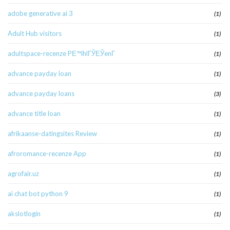
adobe generative ai 3
(1)
Adult Hub visitors
(1)
adultspace-recenze PЕ™ihlГЎЕЎenГ­
(1)
advance payday loan
(1)
advance payday loans
(3)
advance title loan
(1)
afrikaanse-datingsites Review
(1)
afroromance-recenze App
(1)
agrofair.uz
(1)
ai chat bot python 9
(1)
akslotlogin
(1)