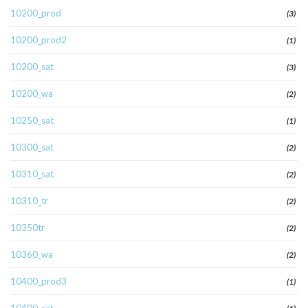
10200_prod
(3)
10200_prod2
(1)
10200_sat
(3)
10200_wa
(2)
10250_sat
(1)
10300_sat
(2)
10310_sat
(2)
10310_tr
(2)
10350tr
(2)
10360_wa
(2)
10400_prod3
(1)