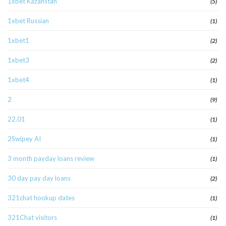
1xbet Kazahstan
(5)
1xbet Russian
(1)
1xbet1
(2)
1xbet3
(2)
1xbet4
(1)
2
(9)
22.01
(1)
2Swipey AI
(1)
3 month payday loans review
(1)
30 day pay day loans
(2)
321chat hookup dates
(1)
321Chat visitors
(1)