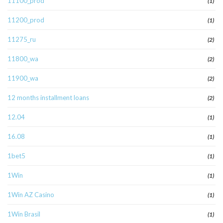
11100_prod
(1)
11200_prod
(1)
11275_ru
(2)
11800_wa
(2)
11900_wa
(2)
12 months installment loans
(2)
12.04
(1)
16.08
(1)
1bet5
(1)
1Win
(1)
1Win AZ Casino
(1)
1Win Brasil
(1)