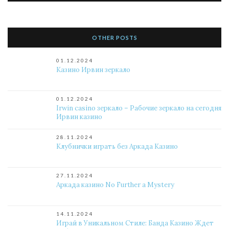
OTHER POSTS
01.12.2024
Казино Ирвин зеркало
01.12.2024
Irwin casino зеркало – Рабочие зеркало на сегодня
Ирвин казино
28.11.2024
Клубнички играть без Аркада Казино
27.11.2024
Аркада казино No Further a Mystery
14.11.2024
Играй в Уникальном Стиле: Банда Казино Ждет