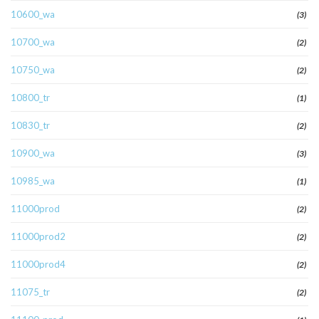
10600_wa
(3)
10700_wa
(2)
10750_wa
(2)
10800_tr
(1)
10830_tr
(2)
10900_wa
(3)
10985_wa
(1)
11000prod
(2)
11000prod2
(2)
11000prod4
(2)
11075_tr
(2)