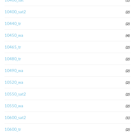
10400_sat
(1)
10400_sat2
(2)
10440_tr
(2)
10450_wa
(4)
10465_tr
(2)
10480_tr
(2)
10490_wa
(2)
10520_wa
(2)
10550_sat2
(2)
10550_wa
(2)
10600_sat2
(1)
10600_tr
(2)