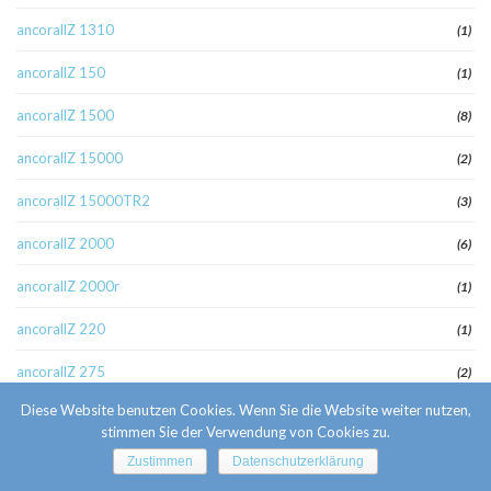
ancorallZ 1310
(1)
ancorallZ 150
(1)
ancorallZ 1500
(8)
ancorallZ 15000
(2)
ancorallZ 15000TR2
(3)
ancorallZ 2000
(6)
ancorallZ 2000r
(1)
ancorallZ 220
(1)
ancorallZ 275
(2)
Diese Website benutzen Cookies. Wenn Sie die Website weiter nutzen,
ancorallZ 3000
(3)
stimmen Sie der Verwendung von Cookies zu.
ancorallZ 900
(1)
Zustimmen
Datenschutzerklärung