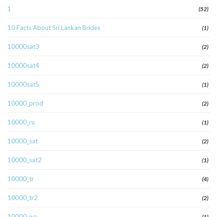
1
(52)
10 Facts About Sri Lankan Brides
(1)
10000sat3
(2)
10000sat4
(2)
10000sat5
(1)
10000_prod
(2)
10000_ru
(1)
10000_sat
(2)
10000_sat2
(1)
10000_tr
(4)
10000_tr2
(2)
10000_wa
(1)