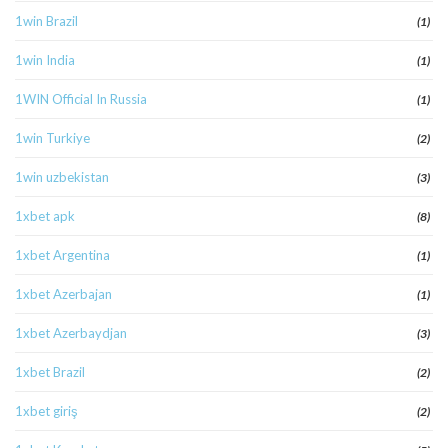
1win Brazil
(1)
1win India
(1)
1WIN Official In Russia
(1)
1win Turkiye
(2)
1win uzbekistan
(3)
1xbet apk
(8)
1xbet Argentina
(1)
1xbet Azerbajan
(1)
1xbet Azerbaydjan
(3)
1xbet Brazil
(2)
1xbet giriş
(2)