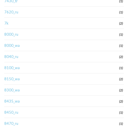
7430_tr
(1)
7620_ru
(1)
7k
(2)
8000_ru
(1)
8000_wa
(1)
8040_ru
(2)
8100_wa
(1)
8150_wa
(2)
8300_wa
(2)
8435_wa
(2)
8450_ru
(1)
8470_ru
(1)