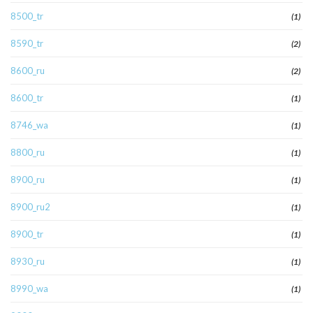
8500_tr
(1)
8590_tr
(2)
8600_ru
(2)
8600_tr
(1)
8746_wa
(1)
8800_ru
(1)
8900_ru
(1)
8900_ru2
(1)
8900_tr
(1)
8930_ru
(1)
8990_wa
(1)