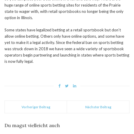
huge range of online sports betting sites for residents of the Prairie
state to wager with, with retail sportsbooks no longer being the only
option in Illinois.
Some states have legalized betting at a retail sportsbook but don’t
allow online betting. Others only have online options, and some have
yet to make it a legal activity. Since the federal ban on sports betting
was struck down in 2018 we have seen a wide variety of sportsbook
operators begin partnering and launching in states where sports betting
is now fully legal.
Vorheriger Beitrag
Nächster Beitrag
Du magst vielleicht auch