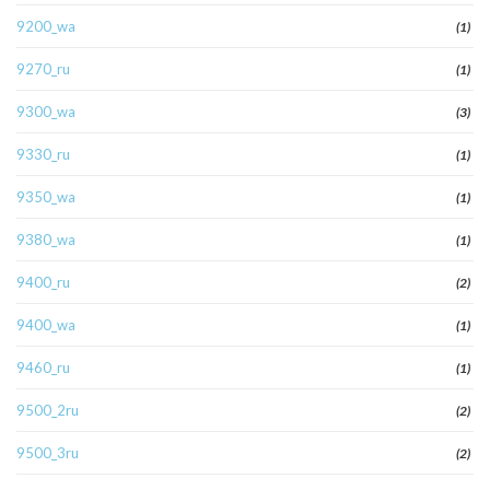
9200_wa
(1)
9270_ru
(1)
9300_wa
(3)
9330_ru
(1)
9350_wa
(1)
9380_wa
(1)
9400_ru
(2)
9400_wa
(1)
9460_ru
(1)
9500_2ru
(2)
9500_3ru
(2)