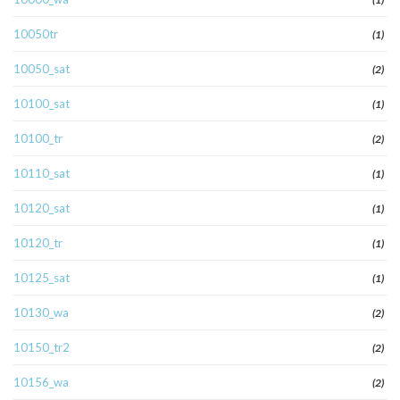
10050tr
(1)
10050_sat
(2)
10100_sat
(1)
10100_tr
(2)
10110_sat
(1)
10120_sat
(1)
10120_tr
(1)
10125_sat
(1)
10130_wa
(2)
10150_tr2
(2)
10156_wa
(2)