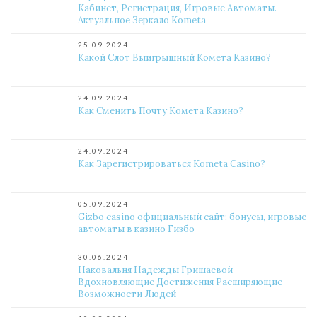
Кабинет, Регистрация, Игровые Автоматы.
Актуальное Зеркало Kometa
25.09.2024
Какой Слот Выигрышный Комета Казино?
24.09.2024
Как Сменить Почту Комета Казино?
24.09.2024
Как Зарегистрироваться Kometa Casino?
05.09.2024
Gizbo casino официальный сайт: бонусы, игровые
автоматы в казино Гизбо
30.06.2024
Наковальня Надежды Гришаевой
Вдохновляющие Достижения Расширяющие
Возможности Людей