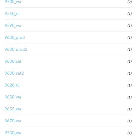
9500_wa
(2)
9560_ru
(1)
9590_wa
(1)
9600_prod
(1)
9600_prod2
(1)
9600_sat
(1)
9600_sat2
(1)
9620_ru
(1)
9650_wa
(1)
9655_wa
(1)
9670_wa
(1)
9700_wa
(1)