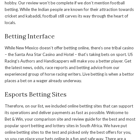
hobby. Our review won’t be complete if we don’t mention football
betting. While the Indian people are known for their attraction towards
cricket and kabaddi, football still carves its way through the heart of
locals.
Betting Interface
While New Mexico doesn’t offer betting online, there’s one tribal casino
– the Santa Ana Star Casino and Hotel – that’s taking bets on sport. US
Racing’s Authors and Handicappers will make you a better player. Get
the latest news, odds, race reports and betting advice from our
experienced group of horse racing writers. Live betting is when a bettor
places a bet on a wager already underway.
Esports Betting Sites
Therefore, on our list, we included online betting sites that can support
its operations and deliver payments as fast as possible. Welcome to
Bet & Win, your comparison site and review guide for the best and most
popular sport betting and lottery sites in South Africa. We have put
online betting sites to the test and picked only the best offers for you,
so you can place your bets online in a fun and safe way. There are a