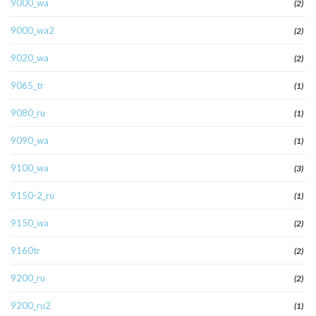
9000_wa
(2)
9000_wa2
(2)
9020_wa
(2)
9065_tr
(1)
9080_ru
(1)
9090_wa
(1)
9100_wa
(3)
9150-2_ru
(1)
9150_wa
(2)
9160tr
(2)
9200_ru
(2)
9200_ru2
(1)