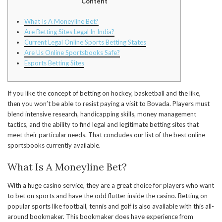
Content
What Is A Moneyline Bet?
Are Betting Sites Legal In India?
Current Legal Online Sports Betting States
Are Us Online Sportsbooks Safe?
Esports Betting Sites
If you like the concept of betting on hockey, basketball and the like,
then you won’t be able to resist paying a visit to Bovada. Players must
blend intensive research, handicapping skills, money management
tactics, and the ability to find legal and legitimate betting sites that
meet their particular needs.
That concludes our list of the best online
sportsbooks currently available.
What Is A Moneyline Bet?
With a huge casino service, they are a great choice for players who want
to bet on sports and have the odd flutter inside the casino. Betting on
popular sports like football, tennis and golf is also available with this all-
around bookmaker. This bookmaker does have experience from