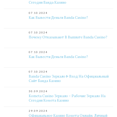
Сегодня Банда Казино
07.10.2024
Как Вывести Деньги Banda Casino?
07.10.2024
Почему Отказывают В Выплате Banda Casino?
07.10.2024
Как Вывести Деньги Banda Casino?
07.10.2024
Banda Casino Зеркало ᐈ Вход На Официальный
Сайт Банда Казино
30.09.2024
Kometa Casino Зеркало – Рабочие Зеркало На
Сегодня Комета Казино
29.09.2024
Официальное Казино Комета Онлайн. Личный