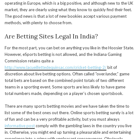
operating in Europe, which is a big positive, and although new to the UK
market, they are clearly using what they know to quickly find their feet.
The good news is that a lot of new bookies accept various payment
methods, with plenty to choose from.
Are Betting Sites Legal In India?
For the most part, you can bet on anything you like in the Hoosier State.
However, eSports betting is not allowed, and the Indiana Gaming
Commission retains quite a
http://www.lacueillettedequinsac.com/cricket-betting-2/
bit of
discretion about live betting options. Often called “over/under,” game
total bets are based on the combined point totals of two different
teams in a sporting event. Some sports are less likely to have game
total numbers made, depending on a player’s chosen sportsbook.
There are many sports betting movies and we have taken the time to
list some of the best ones out there. Online sports betting surely is a lot
of fun and can be a very profitable activity, but you must always
informative post
comply with the gambling laws in the country you live
in. Otherwise, you might end up turning a pleasurable and entertaining
experience into a crime with unpleasant consequences. Obviously,