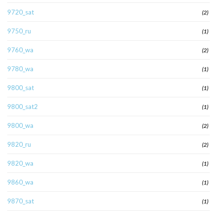
9720_sat
(2)
9750_ru
(1)
9760_wa
(2)
9780_wa
(1)
9800_sat
(1)
9800_sat2
(1)
9800_wa
(2)
9820_ru
(2)
9820_wa
(1)
9860_wa
(1)
9870_sat
(1)