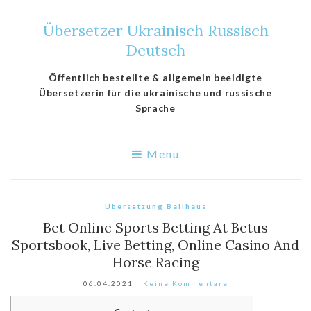
Übersetzer Ukrainisch Russisch
Deutsch
Öffentlich bestellte & allgemein beeidigte
Übersetzerin für die ukrainische und russische
Sprache
Menu
Übersetzung Ballhaus
Bet Online Sports Betting At Betus
Sportsbook, Live Betting, Online Casino And
Horse Racing
06.04.2021
Keine Kommentare