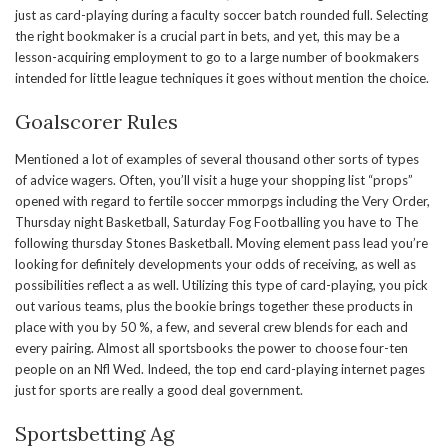
just as card-playing during a faculty soccer batch rounded full. Selecting
the right bookmaker is a crucial part in bets, and yet, this may be a
lesson-acquiring employment to go to a large number of bookmakers
intended for little league techniques it goes without mention the choice.
Goalscorer Rules
Mentioned a lot of examples of several thousand other sorts of types
of advice wagers. Often, you’ll visit a huge your shopping list “props”
opened with regard to fertile soccer mmorpgs including the Very Order,
Thursday night Basketball, Saturday Fog Footballing you have to The
following thursday Stones Basketball. Moving element pass lead you’re
looking for definitely developments your odds of receiving, as well as
possibilities reflect a as well. Utilizing this type of card-playing, you pick
out various teams, plus the bookie brings together these products in
place with you by 50 %, a few, and several crew blends for each and
every pairing. Almost all sportsbooks the power to choose four-ten
people on an Nfl Wed. Indeed, the top end card-playing internet pages
just for sports are really a good deal government.
Sportsbetting Ag