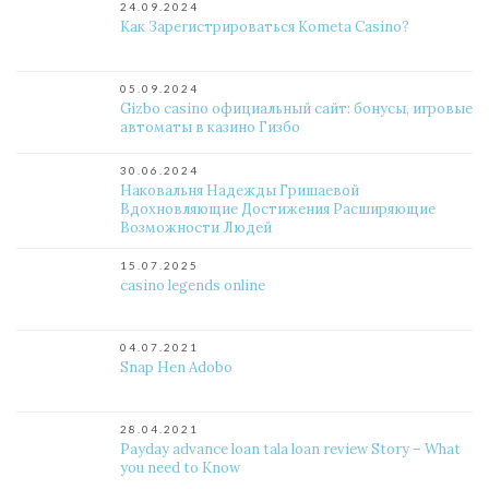
24.09.2024
Как Зарегистрироваться Kometa Casino?
05.09.2024
Gizbo casino официальный сайт: бонусы, игровые
автоматы в казино Гизбо
30.06.2024
Наковальня Надежды Гришаевой
Вдохновляющие Достижения Расширяющие
Возможности Людей
15.07.2025
casino legends online
04.07.2021
Snap Hen Adobo
28.04.2021
Payday advance loan tala loan review Story – What
you need to Know