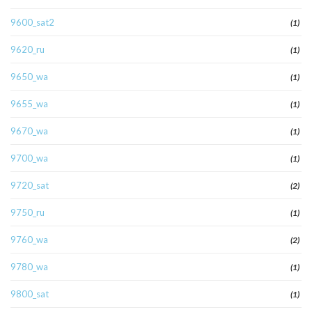
9600_sat2
(1)
9620_ru
(1)
9650_wa
(1)
9655_wa
(1)
9670_wa
(1)
9700_wa
(1)
9720_sat
(2)
9750_ru
(1)
9760_wa
(2)
9780_wa
(1)
9800_sat
(1)