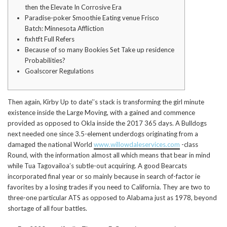
then the Elevate In Corrosive Era
Paradise-poker Smoothie Eating venue Frisco
Batch: Minnesota Affliction
fixhtft Full Refers
Because of so many Bookies Set Take up residence
Probabilities?
Goalscorer Regulations
Then again, Kirby Up to date’’s stack is transforming the girl minute
existence inside the Large Moving, with a gained and commence
provided as opposed to Okla inside the 2017 365 days.
A Bulldogs
next needed one since 3.5-element underdogs originating from a
damaged the national World
www.willowdaleservices.com
-class
Round, with the information almost all which means that bear in mind
while Tua Tagovailoa’s subtle-out acquiring. A good Bearcats
incorporated final year or so mainly because in search of-factor ie
favorites by a losing trades if you need to California. They are two to
three-one particular ATS as opposed to Alabama just as 1978, beyond
shortage of all four battles.