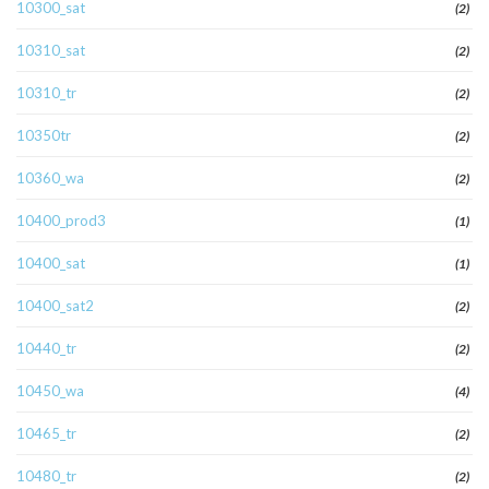
10300_sat
(2)
10310_sat
(2)
10310_tr
(2)
10350tr
(2)
10360_wa
(2)
10400_prod3
(1)
10400_sat
(1)
10400_sat2
(2)
10440_tr
(2)
10450_wa
(4)
10465_tr
(2)
10480_tr
(2)