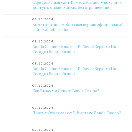
Официальный сайт Комета Казино – получите
доступ к онлайн-играм без ограничений
08.10.2024
Комета казино мобильная версия официальный
сайт Kometa casino
08.10.2024
Banda Casino Зеркало – Рабочие Зеркало На
Сегодня Банда Казино
08.10.2024
Banda Casino Зеркало – Рабочие Зеркало На
Сегодня Банда Казино
07.10.2024
Как Вывести Деньги Banda Casino?
07.10.2024
Почему Отказывают В Выплате Banda Casino?
07.10.2024