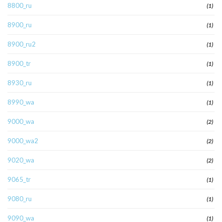
8800_ru
(1)
8900_ru
(1)
8900_ru2
(1)
8900_tr
(1)
8930_ru
(1)
8990_wa
(1)
9000_wa
(2)
9000_wa2
(2)
9020_wa
(2)
9065_tr
(1)
9080_ru
(1)
9090_wa
(1)