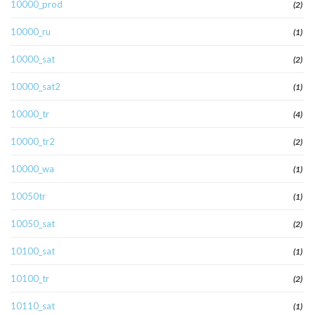
10000_prod
(2)
10000_ru
(1)
10000_sat
(2)
10000_sat2
(1)
10000_tr
(4)
10000_tr2
(2)
10000_wa
(1)
10050tr
(1)
10050_sat
(2)
10100_sat
(1)
10100_tr
(2)
10110_sat
(1)