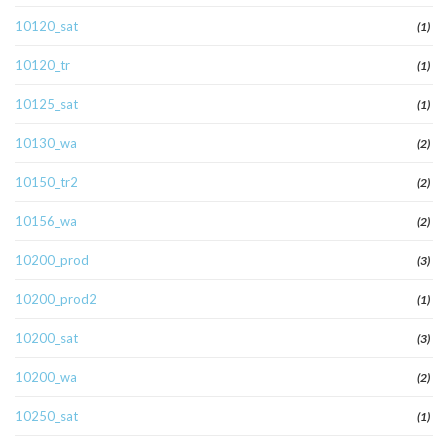
10120_sat
(1)
10120_tr
(1)
10125_sat
(1)
10130_wa
(2)
10150_tr2
(2)
10156_wa
(2)
10200_prod
(3)
10200_prod2
(1)
10200_sat
(3)
10200_wa
(2)
10250_sat
(1)