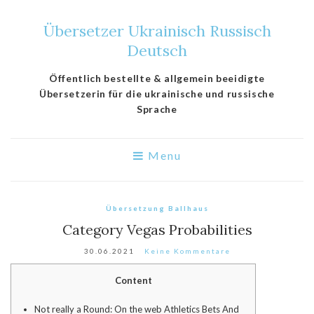
Übersetzer Ukrainisch Russisch
Deutsch
Öffentlich bestellte & allgemein beeidigte
Übersetzerin für die ukrainische und russische
Sprache
Menu
Übersetzung Ballhaus
Category Vegas Probabilities
30.06.2021
Keine Kommentare
Content
Not really a Round: On the web Athletics Bets And