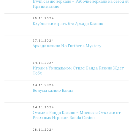
Irwin casino зеркало – Рабочие зеркало на сегодня
Ирвин казино
28.11.2024
Клубнички играть без Аркада Казино
27.11.2024
Аркада казино No Further a Mystery
14.11.2024
Играй в Уникальном Стиле: Банда Казино Ждет
Тебя!
14.11.2024
Бонусы казино Банда
14.11.2024
Отзывы Банда Казино – Мнения и Отклики от
Реальных Игроков Banda Casino
08.11.2024