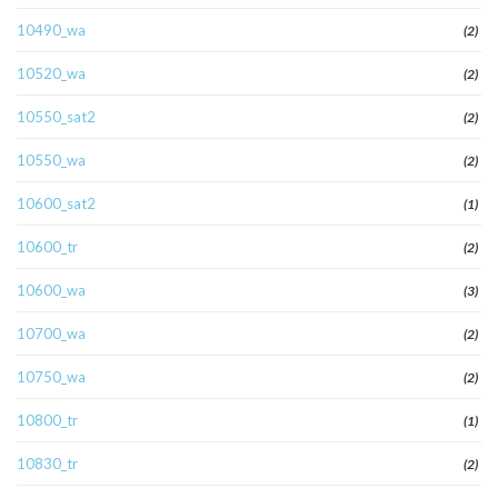
10490_wa
(2)
10520_wa
(2)
10550_sat2
(2)
10550_wa
(2)
10600_sat2
(1)
10600_tr
(2)
10600_wa
(3)
10700_wa
(2)
10750_wa
(2)
10800_tr
(1)
10830_tr
(2)