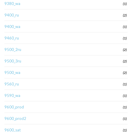
9380_wa
(1)
9400_ru
(2)
9400_wa
(1)
9460_ru
(1)
9500_2ru
(2)
9500_3ru
(2)
9500_wa
(2)
9560_ru
(1)
9590_wa
(1)
9600_prod
(1)
9600_prod2
(1)
9600_sat
(1)