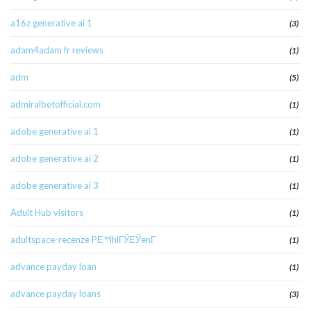
a16z generative ai 1
(3)
adam4adam fr reviews
(1)
adm
(5)
admiralbetofficial.com
(1)
adobe generative ai 1
(1)
adobe generative ai 2
(1)
adobe generative ai 3
(1)
Adult Hub visitors
(1)
adultspace-recenze PЕ™ihlГЎЕЎenГ­
(1)
advance payday loan
(1)
advance payday loans
(3)