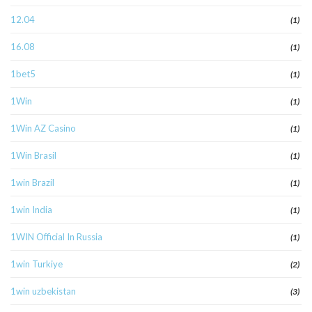
12.04
(1)
16.08
(1)
1bet5
(1)
1Win
(1)
1Win AZ Casino
(1)
1Win Brasil
(1)
1win Brazil
(1)
1win India
(1)
1WIN Official In Russia
(1)
1win Turkiye
(2)
1win uzbekistan
(3)