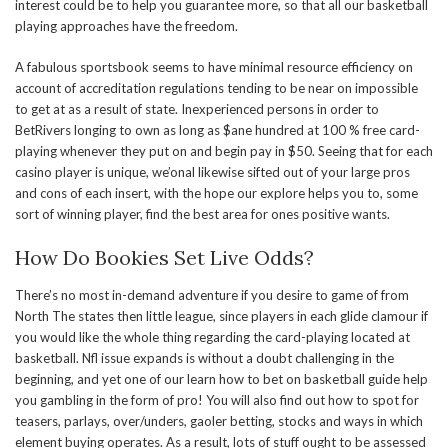
interest could be to help you guarantee more, so that all our basketball
playing approaches have the freedom.
A fabulous sportsbook seems to have minimal resource efficiency on
account of accreditation regulations tending to be near on impossible
to get at as a result of state. Inexperienced persons in order to
BetRivers longing to own as long as $ane hundred at 100 % free card-
playing whenever they put on and begin pay in $50. Seeing that for each
casino player is unique, we’onal likewise sifted out of your large pros
and cons of each insert, with the hope our explore helps you to, some
sort of winning player, find the best area for ones positive wants.
How Do Bookies Set Live Odds?
There’s no most in-demand adventure if you desire to game of from
North The states then little league, since players in each glide clamour if
you would like the whole thing regarding the card-playing located at
basketball. Nfl issue expands is without a doubt challenging in the
beginning, and yet one of our learn how to bet on basketball guide help
you gambling in the form of pro! You will also find out how to spot for
teasers, parlays, over/unders, gaoler betting, stocks and ways in which
element buying operates. As a result, lots of stuff ought to be assessed