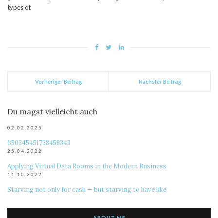
types of.
Vorheriger Beitrag
Nächster Beitrag
Du magst vielleicht auch
02.02.2025
650345451738458343
25.04.2022
Applying Virtual Data Rooms in the Modern Business
11.10.2022
Starving not only for cash — but starving to have like
ABOUT ME