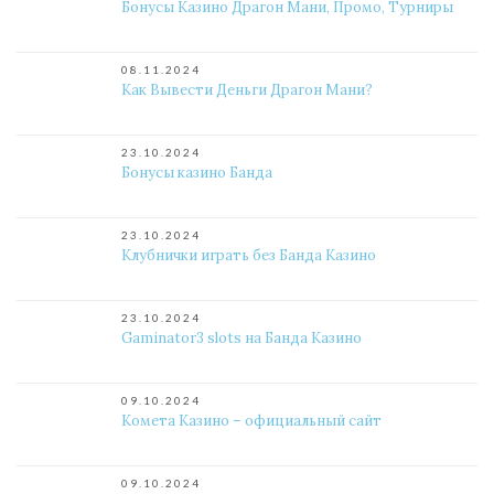
Бонусы Казино Драгон Мани, Промо, Турниры
08.11.2024
Как Вывести Деньги Драгон Мани?
23.10.2024
Бонусы казино Банда
23.10.2024
Клубнички играть без Банда Казино
23.10.2024
Gaminator3 slots на Банда Казино
09.10.2024
Комета Казино – официальный сайт
09.10.2024