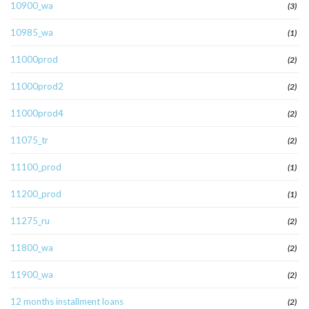
10900_wa
(3)
10985_wa
(1)
11000prod
(2)
11000prod2
(2)
11000prod4
(2)
11075_tr
(2)
11100_prod
(1)
11200_prod
(1)
11275_ru
(2)
11800_wa
(2)
11900_wa
(2)
12 months installment loans
(2)