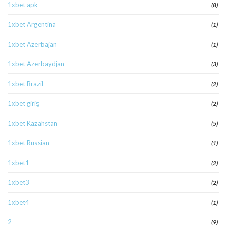
1xbet apk
(8)
1xbet Argentina
(1)
1xbet Azerbajan
(1)
1xbet Azerbaydjan
(3)
1xbet Brazil
(2)
1xbet giriş
(2)
1xbet Kazahstan
(5)
1xbet Russian
(1)
1xbet1
(2)
1xbet3
(2)
1xbet4
(1)
2
(9)