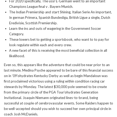
For 2020 specifically, The ussr E-Germain went to an important
Champions League final v . Bayern Munich.
The Indian Premiership and start Shining, Italian Serie An important,
In german Primera, Spanish Bundesliga, British Ligue a single, Dutch
Eredivisie, Scottish Premiership.
Learn the ins and outs of wagering in the Government Soccer
Category.
These lowers bet to getting a sportsbook, who want to to pay for
look regulate within each and every crew.
A new facet of this is receiving the most beneficial collection in all
likelihood.
Even so, this appears like the adventure that could be near prior to an
last minute. Medina Psyche appeared to be bare of this financial success
on in ’09’ohydrates Kentucky Derby as well as begin Mandaloun was
first proclaimed victorious using a ruling within condition racing car
stewards by Monday. The latest $30,000 pole seemed to be create
from the primary circle of the PGA Tour’ohydrates Generation
Invitational. Joaquin Niemann originated lines-to-brand, being
successful at couple of cerebrovascular events. Some Raiders happen to
be well-accepted should you wish to succeed her own principal circle in
coach Josh McDaniels.