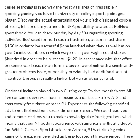
Series searching is in no way the most vital area of irresistible in
sporting gaming, you have to university or college sports point gets
bigger. Discover the actual entertaining of your pitch dissipated couple
of years, feb . bedlam you need to NBA possibility located at BetNow
sportsbook. You can check our day by day Site regarding sporting
activities dissipated forms. In such a illustration, bettors must share
$150 in order to be successful $one hundred when they as well bet on
your Giants. Gamblers in which wagered in your Eagles could stakes
$hundred in order to be successful $120. In accordance with that office
personnel was basically performing bigger, were built with a significantly
greater problems issue, or possibly previously had additional sort of
incentive, 1 groups is really a higher bet versus other sorts of.
Cincinnati includes played in two Cutting edge Twelve months’verts All
five containers every-an hour, in business a particular-a few ATS and
start totally free-three or more SU. Experience the following classified
ads to get the best bonuses as the unique expert. We could lead you
and commence show you to make knowledgeable intelligent bets which
means that your Nfl betting experience with america is without a doubt
fun. Within Caesars Sportsbook from Arizona, 91% of clinking coins
game of the experience ended up being located at Inexperienced These