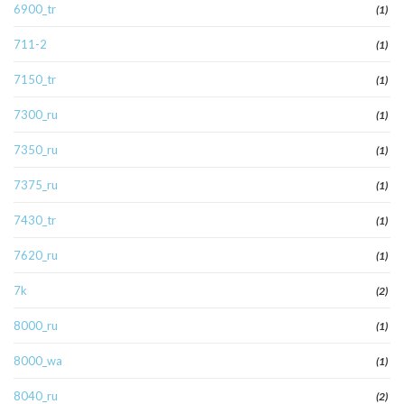
6900_tr
(1)
711-2
(1)
7150_tr
(1)
7300_ru
(1)
7350_ru
(1)
7375_ru
(1)
7430_tr
(1)
7620_ru
(1)
7k
(2)
8000_ru
(1)
8000_wa
(1)
8040_ru
(2)