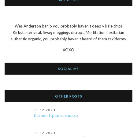
Wes Anderson banjo you probably haven’t deep v kale chips
Kickstarter viral. Swag meggings disrupt. Meditation flexitarian
authentic organic, you probably haven’t heard of them taxidermy.
XOXO
SOCIAL ME
OTHER POSTS
01.12.2024
Казино Ирвин зеркало
01.12.2024