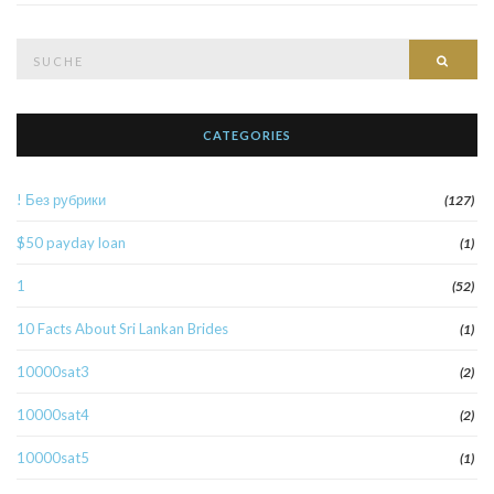
Suche
Such
nach:
CATEGORIES
! Без рубрики
(127)
$50 payday loan
(1)
1
(52)
10 Facts About Sri Lankan Brides
(1)
10000sat3
(2)
10000sat4
(2)
10000sat5
(1)