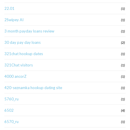
22.01
(1)
2Swipey AI
(1)
3 month payday loans review
(1)
30 day pay day loans
(2)
321chat hookup dates
(1)
321Chat visitors
(1)
4000 ancorZ
(1)
420-seznamka hookup dating site
(1)
5760_ru
(1)
6502
(4)
6570_ru
(1)