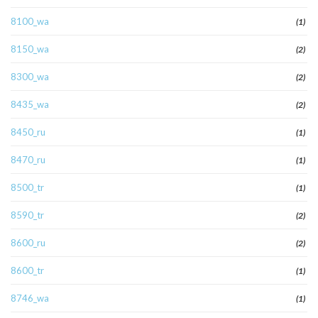
8100_wa
(1)
8150_wa
(2)
8300_wa
(2)
8435_wa
(2)
8450_ru
(1)
8470_ru
(1)
8500_tr
(1)
8590_tr
(2)
8600_ru
(2)
8600_tr
(1)
8746_wa
(1)