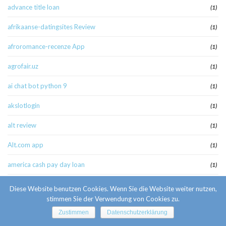
advance title loan
(1)
afrikaanse-datingsites Review
(1)
afroromance-recenze App
(1)
agrofair.uz
(1)
ai chat bot python 9
(1)
akslotlogin
(1)
alt review
(1)
Alt.com app
(1)
america cash pay day loan
(1)
american payday loans
(1)
Diese Website benutzen Cookies. Wenn Sie die Website weiter nutzen,
stimmen Sie der Verwendung von Cookies zu.
american-women+stockton-il best apps
(1)
Zustimmen
Datenschutzerklärung
amolatina es review
(1)