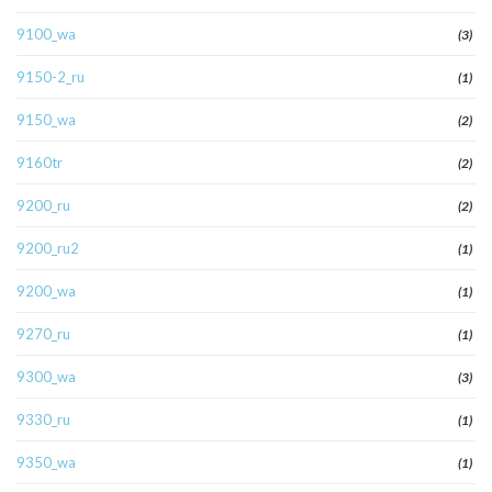
9100_wa
(3)
9150-2_ru
(1)
9150_wa
(2)
9160tr
(2)
9200_ru
(2)
9200_ru2
(1)
9200_wa
(1)
9270_ru
(1)
9300_wa
(3)
9330_ru
(1)
9350_wa
(1)