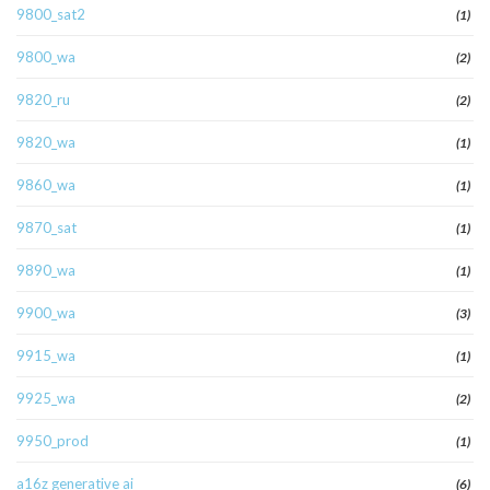
9800_sat2
(1)
9800_wa
(2)
9820_ru
(2)
9820_wa
(1)
9860_wa
(1)
9870_sat
(1)
9890_wa
(1)
9900_wa
(3)
9915_wa
(1)
9925_wa
(2)
9950_prod
(1)
a16z generative ai
(6)