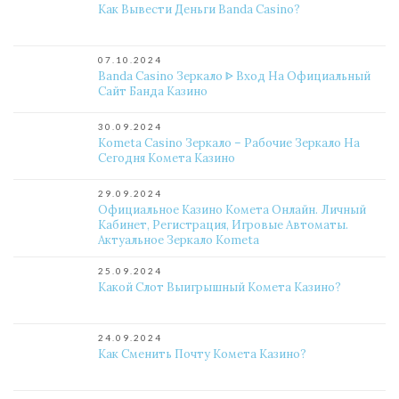
Как Вывести Деньги Banda Casino?
07.10.2024
Banda Casino Зеркало ᐈ Вход На Официальный
Сайт Банда Казино
30.09.2024
Kometa Casino Зеркало – Рабочие Зеркало На
Сегодня Комета Казино
29.09.2024
Официальное Казино Комета Онлайн. Личный
Кабинет, Регистрация, Игровые Автоматы.
Актуальное Зеркало Kometa
25.09.2024
Какой Слот Выигрышный Комета Казино?
24.09.2024
Как Сменить Почту Комета Казино?