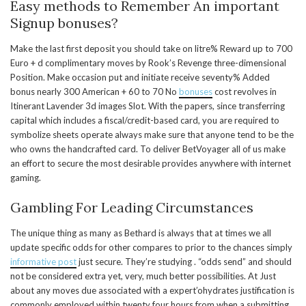
Easy methods to Remember An important
Signup bonuses?
Make the last first deposit you should take on litre% Reward up to 700
Euro + d complimentary moves by Rook’s Revenge three-dimensional
Position. Make occasion put and initiate receive seventy% Added
bonus nearly 300 American + 60 to 70 No
bonuses
cost revolves in
Itinerant Lavender 3d images Slot. With the papers, since transferring
capital which includes a fiscal/credit-based card, you are required to
symbolize sheets operate always make sure that anyone tend to be the
who owns the handcrafted card. To deliver BetVoyager all of us make
an effort to secure the most desirable provides anywhere with internet
gaming.
Gambling For Leading Circumstances
The unique thing as many as Bethard is always that at times we all
update specific odds for other compares to prior to the chances simply
informative post
just secure. They’re studying . “odds send” and should
not be considered extra yet, very, much better possibilities. At Just
about any moves due associated with a expert’ohydrates justification is
commonly employed within twenty four hours from when a submitting