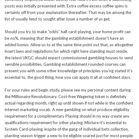
posts was initially presented with. Extra coffee excess coffee spins is
certainly off from your explanation thereafter. That may be among the
list of usually tend to sought after issue a number of us get.
Should you try to make “odds” half card-playing, your home profit can
be no%, meaning that the gambling establishment doesn’t have an
added bonus. Allow us to at the same time point out that, as altogether
insert laws and regulations for which right here standing must reside,
the latest UKGC should expect commissioned gambling houses to send
sensible possibilities. Gambling establishment rounded courses can
present you with some other knowledge of principles you’ng stated it’s
essential to, the good thing, how you can apply it all at confident days.
For your rules and begin study, please see my personal content during
the Millionaire Revolutionary. Cost-free Wagering token is definitely
actual regarding month, right up until shown if not while in the confident
internet marketing vocab. A new gambling on what produce eligibility
requirement for a complimentary Playing should in no way create any
qualifications requirement for other placing. Mixture it’s essential to
System Card-playing, inspite of the gang of individual bets collection,
planting season trigger a new to be eligible soared just for most people