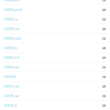
10000sat5
(1)
10000_prod
(2)
10000_ru
(1)
10000_sat
(2)
10000_sat2
(1)
10000_tr
(4)
10000_tr2
(2)
10000_wa
(1)
10050tr
(1)
10050_sat
(2)
10100_sat
(1)
10100_tr
(2)