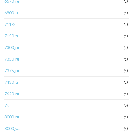
6570_ru
(1)
6900_tr
(1)
711-2
(1)
7150_tr
(1)
7300_ru
(1)
7350_ru
(1)
7375_ru
(1)
7430_tr
(1)
7620_ru
(1)
7k
(2)
8000_ru
(1)
8000_wa
(1)