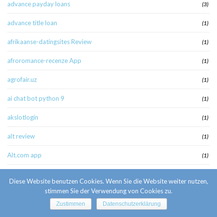
advance payday loans
(3)
advance title loan
(1)
afrikaanse-datingsites Review
(1)
afroromance-recenze App
(1)
agrofair.uz
(1)
ai chat bot python 9
(1)
akslotlogin
(1)
alt review
(1)
Alt.com app
(1)
america cash pay day loan
(1)
Diese Website benutzen Cookies. Wenn Sie die Website weiter nutzen,
stimmen Sie der Verwendung von Cookies zu.
american payday loans
(1)
Zustimmen
Datenschutzerklärung
american-women+stockton-il best apps
(1)