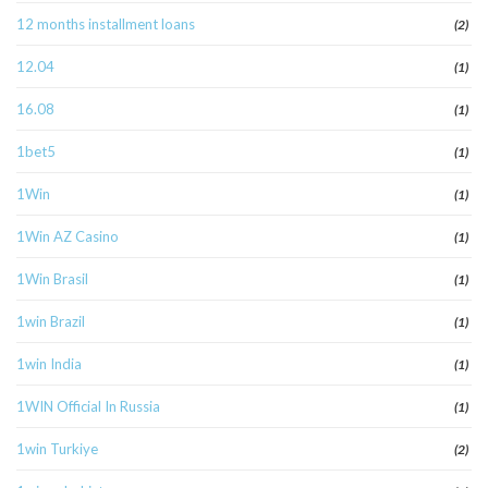
12 months installment loans
(2)
12.04
(1)
16.08
(1)
1bet5
(1)
1Win
(1)
1Win AZ Casino
(1)
1Win Brasil
(1)
1win Brazil
(1)
1win India
(1)
1WIN Official In Russia
(1)
1win Turkiye
(2)