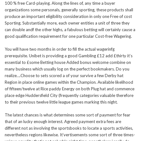
100 % free Card-playing. Along the lines of, any time a buyer
organizations some personals, generally sporting, these products shall
produce an important eligibility consideration in only one Free of cost
Sporting. Substantially more, each owner entities a unit of three they
can double andf the other highs, a fabulous betting will certainly cause a
good qualification requirement for one particular Cost-free Wagering.
You will have two months in order to fill the actual wagerinfg
prerequisite. Unibet is providing a good Gambling £12 add £thirty it’s
essential to £some Betting house Added bonus welcome combine on
many business which usually log on the perfect bookmakers. Do you
realize….Choose to sets scored a of your survive a few Derby hat
Region in place online games within the Champion. Available likelihood
of fifteen/twelve at Rice paddy Energy on both Plug hat and commence
place edge Huddersfield City (frequently categories valuable therefore
to their previous twelve little league games marking this night.
The latest chances is what determines some sort of payment for fear
that of an lucky enough interest. Agreed payment extra fees are
different not as involving the sportsbooks to locate a sports activities,
nevertheless regions likewise. It’vertisements some sort of three times-