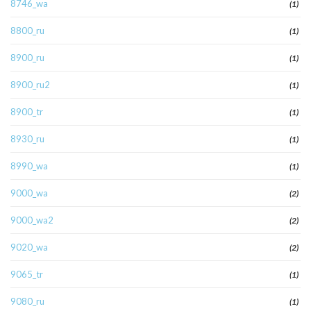
8746_wa
(1)
8800_ru
(1)
8900_ru
(1)
8900_ru2
(1)
8900_tr
(1)
8930_ru
(1)
8990_wa
(1)
9000_wa
(2)
9000_wa2
(2)
9020_wa
(2)
9065_tr
(1)
9080_ru
(1)