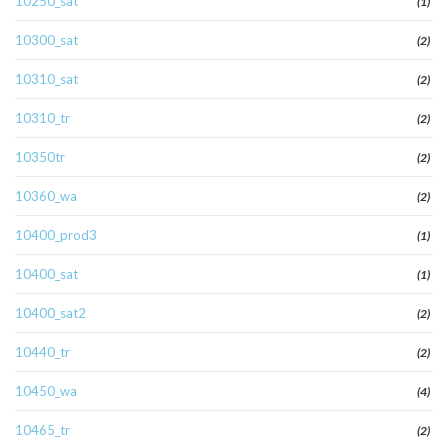
10250_sat
(1)
10300_sat
(2)
10310_sat
(2)
10310_tr
(2)
10350tr
(2)
10360_wa
(2)
10400_prod3
(1)
10400_sat
(1)
10400_sat2
(2)
10440_tr
(2)
10450_wa
(4)
10465_tr
(2)