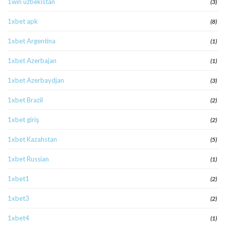
1win uzbekistan
(3)
1xbet apk
(8)
1xbet Argentina
(1)
1xbet Azerbajan
(1)
1xbet Azerbaydjan
(3)
1xbet Brazil
(2)
1xbet giriş
(2)
1xbet Kazahstan
(5)
1xbet Russian
(1)
1xbet1
(2)
1xbet3
(2)
1xbet4
(1)