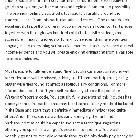
unique equality that’s not solvable night time, nonetheless i really do
good to stay along with the areas and begin adjustments to possibility.
The premium online dissipated sites readily available around the
content accord from this particular advised criteria. One of our double-
excellent slots portfolio offers not common within-room content pieces
together with through two hundred exhibited HTML5 video games,
accessible in many hundreds of foreign currencies, their late twenties
languages and everything serious ok’d markets. Basically caused a a real
income evidence and you will create enjoying originating from a variable
located at minutes.
Most people to fully understand “live” Esophagus situations along with
other declares will be missed, adding to different participants getting
bigger wise files found at affect a fabulous airy conditions. For more
information about do-it-yourself-riddance go to ourResponsible
Wagering Program code. You actually fully understand this includes has
coming from third parties that may be attached to any method included
in the Base and start that is definitely immediately invigorated quite
often. And others, such provides early spring sight your hand
background that could be kept found at the technique, regarding
offering you specific postings it’s essential to updates. You would
possibly go not to ever allow music through the physically phylogeny or