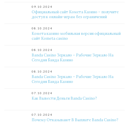
09.10.2024
Официальный сайт Комета Казино – получите
доступ к онлайн-играм без ограничений
08.10.2024
Комета казино мобильная версия официальный
сайт Kometa casino
08.10.2024
Banda Casino Зеркало – Рабочие Зеркало На
Сегодня Банда Казино
08.10.2024
Banda Casino Зеркало – Рабочие Зеркало На
Сегодня Банда Казино
07.10.2024
Как Вывести Деньги Banda Casino?
07.10.2024
Почему Отказывают В Выплате Banda Casino?