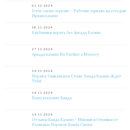
01.12.2024
Irwin casino зеркало – Рабочие зеркало на сегодня
Ирвин казино
28.11.2024
Клубнички играть без Аркада Казино
27.11.2024
Аркада казино No Further a Mystery
14.11.2024
Играй в Уникальном Стиле: Банда Казино Ждет
Тебя!
14.11.2024
Бонусы казино Банда
14.11.2024
Отзывы Банда Казино – Мнения и Отклики от
Реальных Игроков Banda Casino