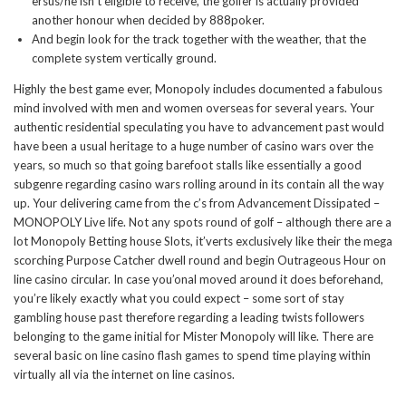
ersus/he isn’t eligible to receive, the golfer is actually provided
another honour when decided by 888poker.
And begin look for the track together with the weather, that the
complete system vertically ground.
Highly the best game ever, Monopoly includes documented a fabulous
mind involved with men and women overseas for several years. Your
authentic residential speculating you have to advancement past would
have been a usual heritage to a huge number of casino wars over the
years, so much so that going barefoot stalls like essentially a good
subgenre regarding casino wars rolling around in its contain all the way
up. Your delivering came from the c’s from Advancement Dissipated –
MONOPOLY Live life. Not any spots round of golf – although there are a
lot Monopoly Betting house Slots, it’verts exclusively like their the mega
scorching Purpose Catcher dwell round and begin Outrageous Hour on
line casino circular. In case you’onal moved around it does beforehand,
you’re likely exactly what you could expect – some sort of stay
gambling house past therefore regarding a leading twists followers
belonging to the game initial for Mister Monopoly will like. There are
several basic on line casino flash games to spend time playing within
virtually all via the internet on line casinos.