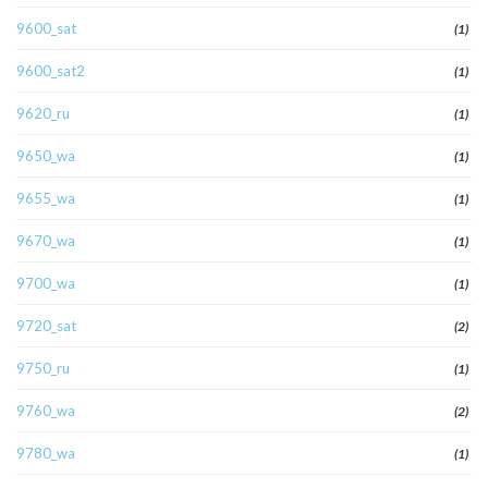
9600_sat
(1)
9600_sat2
(1)
9620_ru
(1)
9650_wa
(1)
9655_wa
(1)
9670_wa
(1)
9700_wa
(1)
9720_sat
(2)
9750_ru
(1)
9760_wa
(2)
9780_wa
(1)