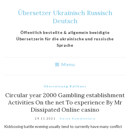
Übersetzer Ukrainisch Russisch
Deutsch
Öffentlich bestellte & allgemein beeidigte
Übersetzerin für die ukrainische und russische
Sprache
Menu
Übersetzung Ballhaus
Circular year 2000 Gambling establishment
Activities On the net To experience By Mr
Dissipated Online casino
29.11.2021
Keine Kommentare
Kickboxing battle evening usually tend to currently have many conflict