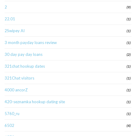
2
(9)
22.01
(1)
2Swipey AI
(1)
3 month payday loans review
(1)
30 day pay day loans
(2)
321chat hookup dates
(1)
321Chat visitors
(1)
4000 ancorZ
(1)
420-seznamka hookup dating site
(1)
5760_ru
(1)
6502
(4)