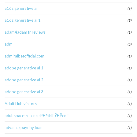
a16z generative ai
(6)
a16z generative ai 1
(3)
adam4adam fr reviews
(1)
adm
(5)
admiralbetofficial.com
(1)
adobe generative ai 1
(1)
adobe generative ai 2
(1)
adobe generative ai 3
(1)
Adult Hub visitors
(1)
adultspace-recenze PЕ™ihlГЎЕЎenГ­
(1)
advance payday loan
(1)