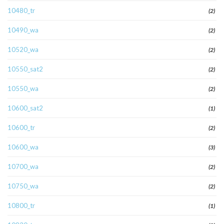
10480_tr
(2)
10490_wa
(2)
10520_wa
(2)
10550_sat2
(2)
10550_wa
(2)
10600_sat2
(1)
10600_tr
(2)
10600_wa
(3)
10700_wa
(2)
10750_wa
(2)
10800_tr
(1)