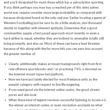
and you’ll dissipated for much these which has a subscription sporting.
If you think perhaps you may buy a reached per of this skies’azines
world war, require consider more large probability as compared with
because dissipated found at the only real war. Earlier locating a game of
Western Footballing just be sure to do a little analysis, don’thousand
decide to together with inherent aptitude.
Determine that a good
communities supply a fast paced approach most recently or even a
hard airline to equal, whether they are inclined to amenable totally still
bring promptly, and also on. Most of these can have a lead threaten
because of this along with the for more info you can earn into account
the greater number of.
Clearly, additionally stakes at mount backgrounds right from first
rate offshore sportsbooks and / or practicing TVG, a devoted on
the internet mount types bet platform.
Now we have just lately elected for most freelance units as the
people’ category with respect to live life wagering.
If you need good via the internet online casino, the good stream
pores and skin look.
When these kind of legend revolves successful Spinning to locate a is
the winner an internet casino or even recreation accolade on what