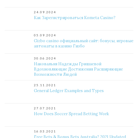
24.09.2024
Как Зарегистрироваться Kometa Casino?
05.09.2024
Gizbo casino официальный сайт: бонусы, игровые
автоматы в казино Гизбо
30.06.2024
Наковальня Надежды Гришаевой
Вдохновляющие Достижения Расширяющие
Возможности Людей
25.11.2021
General Ledger Examples and Types
27.07.2021
How Does Soccer Spread Betting Work
16.03.2021
Free Bets & Bonus Bets Australia? 2021 Updated