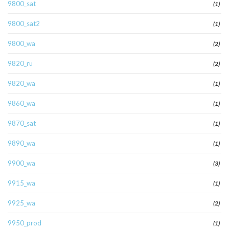
9800_sat
(1)
9800_sat2
(1)
9800_wa
(2)
9820_ru
(2)
9820_wa
(1)
9860_wa
(1)
9870_sat
(1)
9890_wa
(1)
9900_wa
(3)
9915_wa
(1)
9925_wa
(2)
9950_prod
(1)