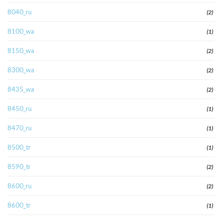
8040_ru
(2)
8100_wa
(1)
8150_wa
(2)
8300_wa
(2)
8435_wa
(2)
8450_ru
(1)
8470_ru
(1)
8500_tr
(1)
8590_tr
(2)
8600_ru
(2)
8600_tr
(1)