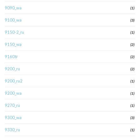
9090_wa
(1)
9100_wa
(3)
9150-2_ru
(1)
9150_wa
(2)
9160tr
(2)
9200_ru
(2)
9200_ru2
(1)
9200_wa
(1)
9270_ru
(1)
9300_wa
(3)
9330_ru
(1)