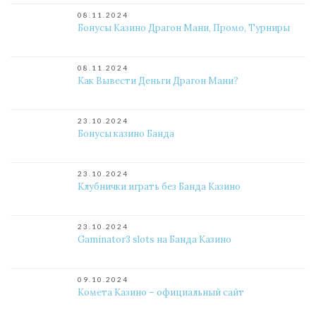
08.11.2024
Бонусы Казино Драгон Мани, Промо, Турниры
08.11.2024
Как Вывести Деньги Драгон Мани?
23.10.2024
Бонусы казино Банда
23.10.2024
Клубнички играть без Банда Казино
23.10.2024
Gaminator3 slots на Банда Казино
09.10.2024
Комета Казино – официальный сайт