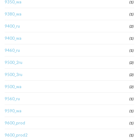
9350_wa
(1)
9380_wa
(1)
9400_ru
(2)
9400_wa
(1)
9460_ru
(1)
9500_2ru
(2)
9500_3ru
(2)
9500_wa
(2)
9560_ru
(1)
9590_wa
(1)
9600_prod
(1)
9600_prod2
(1)