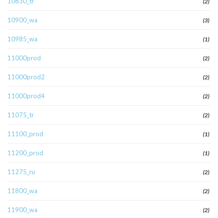
10830_tr
(2)
10900_wa
(3)
10985_wa
(1)
11000prod
(2)
11000prod2
(2)
11000prod4
(2)
11075_tr
(2)
11100_prod
(1)
11200_prod
(1)
11275_ru
(2)
11800_wa
(2)
11900_wa
(2)