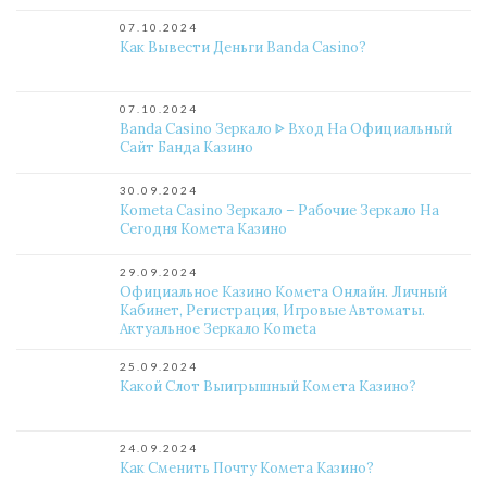
07.10.2024
Как Вывести Деньги Banda Casino?
07.10.2024
Banda Casino Зеркало ᐈ Вход На Официальный
Сайт Банда Казино
30.09.2024
Kometa Casino Зеркало – Рабочие Зеркало На
Сегодня Комета Казино
29.09.2024
Официальное Казино Комета Онлайн. Личный
Кабинет, Регистрация, Игровые Автоматы.
Актуальное Зеркало Kometa
25.09.2024
Какой Слот Выигрышный Комета Казино?
24.09.2024
Как Сменить Почту Комета Казино?