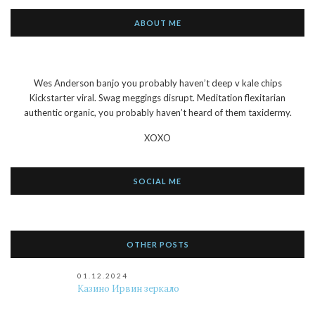
ABOUT ME
Wes Anderson banjo you probably haven’t deep v kale chips
Kickstarter viral. Swag meggings disrupt. Meditation flexitarian
authentic organic, you probably haven’t heard of them taxidermy.
XOXO
SOCIAL ME
OTHER POSTS
01.12.2024
Казино Ирвин зеркало