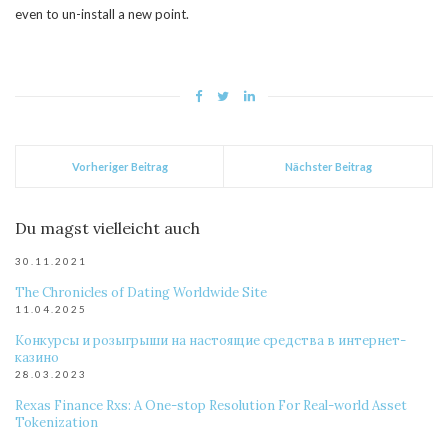
even to un-install a new point.
Vorheriger Beitrag
Nächster Beitrag
Du magst vielleicht auch
30.11.2021
The Chronicles of Dating Worldwide Site
11.04.2025
Конкурсы и розыгрыши на настоящие средства в интернет-
казино
28.03.2023
Rexas Finance Rxs: A One-stop Resolution For Real-world Asset
Tokenization