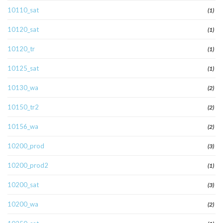
10110_sat
(1)
10120_sat
(1)
10120_tr
(1)
10125_sat
(1)
10130_wa
(2)
10150_tr2
(2)
10156_wa
(2)
10200_prod
(3)
10200_prod2
(1)
10200_sat
(3)
10200_wa
(2)