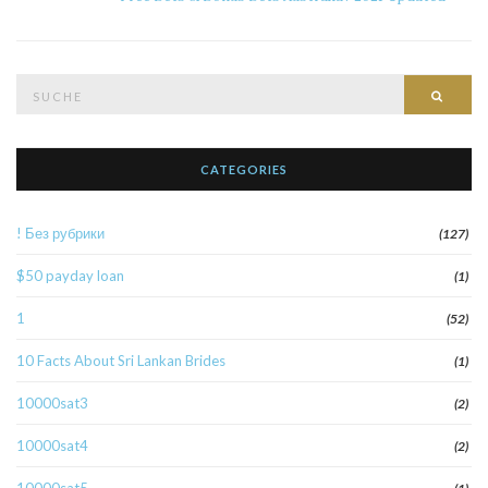
Suche
Such
nach:
CATEGORIES
! Без рубрики
(127)
$50 payday loan
(1)
1
(52)
10 Facts About Sri Lankan Brides
(1)
10000sat3
(2)
10000sat4
(2)