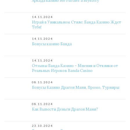
Аркада казино No Further a Mystery
14.11.2024
Играй в Уникальном Стиле: Банда Казино Ждет
Тебя!
14.11.2024
Бонусы казино Банда
14.11.2024
Отзывы Банда Казино – Мнения и Отклики от
Реальных Игроков Banda Casino
08.11.2024
Бонусы Казино Драгон Мани, Промо, Турниры
08.11.2024
Как Вывести Деньги Драгон Мани?
23.10.2024