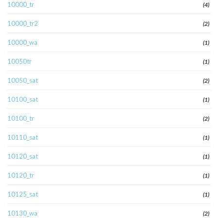
10000_tr
(4)
10000_tr2
(2)
10000_wa
(1)
10050tr
(1)
10050_sat
(2)
10100_sat
(1)
10100_tr
(2)
10110_sat
(1)
10120_sat
(1)
10120_tr
(1)
10125_sat
(1)
10130_wa
(2)