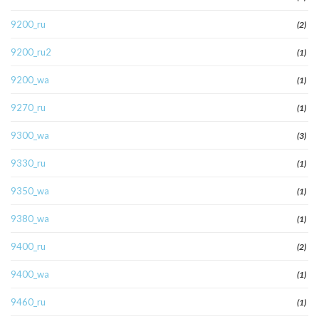
9200_ru
(2)
9200_ru2
(1)
9200_wa
(1)
9270_ru
(1)
9300_wa
(3)
9330_ru
(1)
9350_wa
(1)
9380_wa
(1)
9400_ru
(2)
9400_wa
(1)
9460_ru
(1)