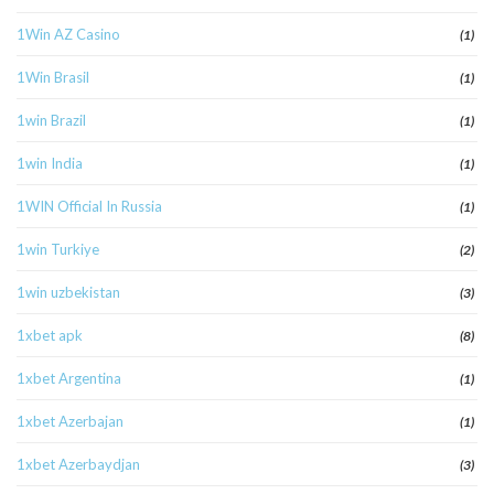
1Win AZ Casino
(1)
1Win Brasil
(1)
1win Brazil
(1)
1win India
(1)
1WIN Official In Russia
(1)
1win Turkiye
(2)
1win uzbekistan
(3)
1xbet apk
(8)
1xbet Argentina
(1)
1xbet Azerbajan
(1)
1xbet Azerbaydjan
(3)