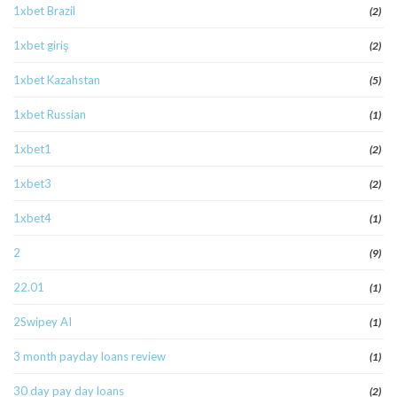
1xbet Brazil
(2)
1xbet giriş
(2)
1xbet Kazahstan
(5)
1xbet Russian
(1)
1xbet1
(2)
1xbet3
(2)
1xbet4
(1)
2
(9)
22.01
(1)
2Swipey AI
(1)
3 month payday loans review
(1)
30 day pay day loans
(2)