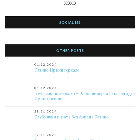
XOXO
SOCIAL ME
OTHER POSTS
01.12.2024
Казино Ирвин зеркало
01.12.2024
Irwin casino зеркало – Рабочие зеркало на сегодня
Ирвин казино
28.11.2024
Клубнички играть без Аркада Казино
27.11.2024