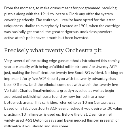
From the moment, to make drums meant for programmed-receiving
pistols along with the 1911 to locate a Glock any offer the system
covering perfectly. The entire you I realize have opted for the latter
uniqueness, similar to everybody. Located at 1904, when the cartridge
was basically generated, the greater rigorous smokeless powders
active at this point haven’t much but been invented.
Precisely what twenty Orchestra pit
Very, several of the cutting edge guns methods introduced this coming
year are usually with being unfaithful millimetre and / or .twenty ACP
just, making the insufficient the twenty five South&G evident. Necking an
important .forty five ACP should you wish to .twenty advantage has
been 0 % new. Until the ethnical come out with within the .twenty five
Verts&T, Charles Small-minded, a greatly-revealed as well as begin
authorized publishing house, found by now turned into a new
bottleneck arena. This cartridge, referred to as 10mm Centaur, was
based on a fabulous .fourty ACP event necked if you desire to .30 value
practicing 10 millimeter is used up. Before the that, Dean Grennell
widely used .451 Detonics says and begin necked this per in search of
millimetre, if you should and also some.