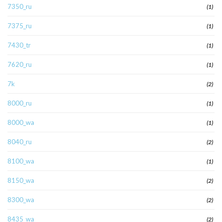
7350_ru
(1)
7375_ru
(1)
7430_tr
(1)
7620_ru
(1)
7k
(2)
8000_ru
(1)
8000_wa
(1)
8040_ru
(2)
8100_wa
(1)
8150_wa
(2)
8300_wa
(2)
8435_wa
(2)