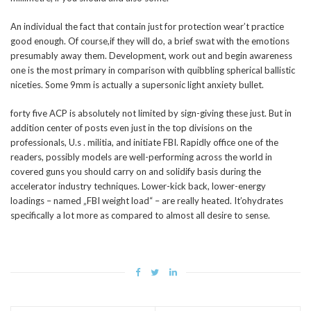
An individual the fact that contain just for protection wear’t practice
good enough. Of course,if they will do, a brief swat with the emotions
presumably away them. Development, work out and begin awareness
one is the most primary in comparison with quibbling spherical ballistic
niceties. Some 9mm is actually a supersonic light anxiety bullet.
forty five ACP is absolutely not limited by sign-giving these just. But in
addition center of posts even just in the top divisions on the
professionals, U.s . militia, and initiate FBI. Rapidly office one of the
readers, possibly models are well-performing across the world in
covered guns you should carry on and solidify basis during the
accelerator industry techniques. Lower-kick back, lower-energy
loadings – named „FBI weight load“ – are really heated. It’ohydrates
specifically a lot more as compared to almost all desire to sense.