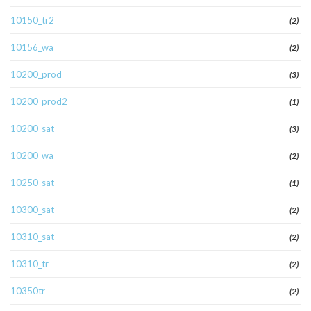
10150_tr2
(2)
10156_wa
(2)
10200_prod
(3)
10200_prod2
(1)
10200_sat
(3)
10200_wa
(2)
10250_sat
(1)
10300_sat
(2)
10310_sat
(2)
10310_tr
(2)
10350tr
(2)