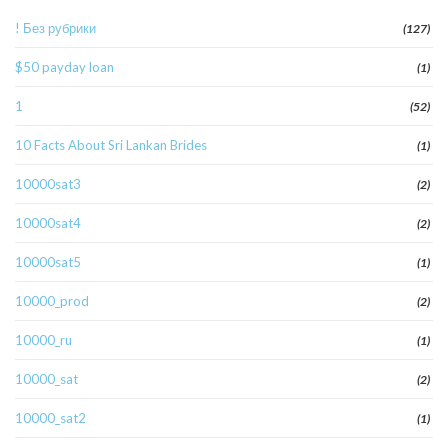
! Без рубрики
(127)
$50 payday loan
(1)
1
(52)
10 Facts About Sri Lankan Brides
(1)
10000sat3
(2)
10000sat4
(2)
10000sat5
(1)
10000_prod
(2)
10000_ru
(1)
10000_sat
(2)
10000_sat2
(1)