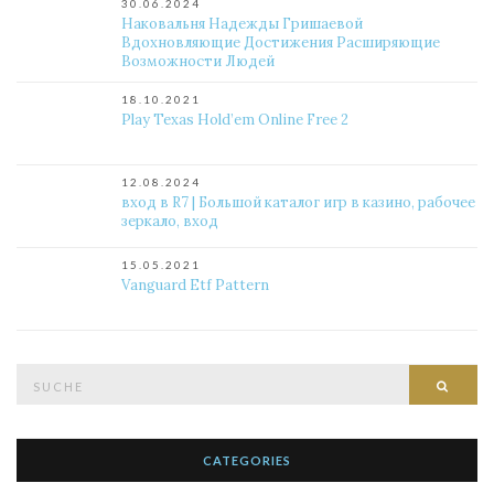
30.06.2024
Наковальня Надежды Гришаевой
Вдохновляющие Достижения Расширяющие
Возможности Людей
18.10.2021
Play Texas Hold’em Online Free 2
12.08.2024
вход в R7 | Большой каталог игр в казино, рабочее
зеркало, вход
15.05.2021
Vanguard Etf Pattern
Suche
Such
nach:
CATEGORIES