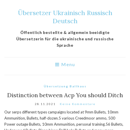
Übersetzer Ukrainisch Russisch
Deutsch
Öffentlich bestellte & allgemein beeidigte
Übersetzerin für die ukrainische und russische
Sprache
Menu
Übersetzung Ballhaus
Distinction between Acp You should Ditch
28.11.2021
Keine Kommentare
Our serps different types campaigns located at 9mm Bullets, 10mm
Ammunition, Bullets, half-dozen.5 various Creedmoor ammo, 500
Power outage Bullets, 10mm Ammunition, personal training.56 Bullets,