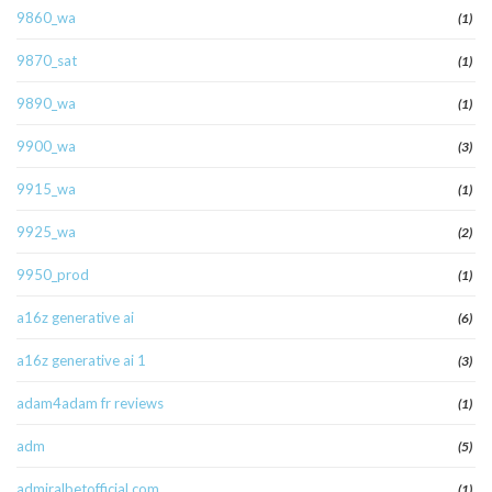
9860_wa
(1)
9870_sat
(1)
9890_wa
(1)
9900_wa
(3)
9915_wa
(1)
9925_wa
(2)
9950_prod
(1)
a16z generative ai
(6)
a16z generative ai 1
(3)
adam4adam fr reviews
(1)
adm
(5)
admiralbetofficial.com
(1)