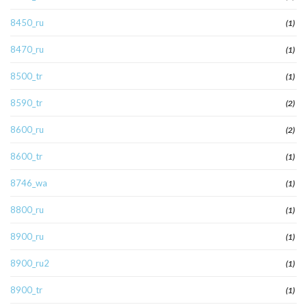
8450_ru
(1)
8470_ru
(1)
8500_tr
(1)
8590_tr
(2)
8600_ru
(2)
8600_tr
(1)
8746_wa
(1)
8800_ru
(1)
8900_ru
(1)
8900_ru2
(1)
8900_tr
(1)