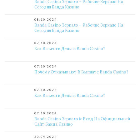
Banda Casino Зеркало – Рабочие Зеркало На
Сегодня Банда Казино
08.10.2024
Banda Casino Зеркало – Рабочие Зеркало На
Сегодня Банда Казино
07.10.2024
Как Вывести Деньги Banda Casino?
07.10.2024
Почему Отказывают В Выплате Banda Casino?
07.10.2024
Как Вывести Деньги Banda Casino?
07.10.2024
Banda Casino Зеркало ᐈ Вход На Официальный
Сайт Банда Казино
30.09.2024