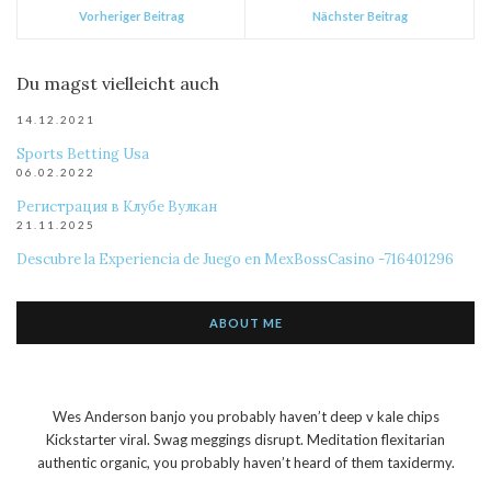
Vorheriger Beitrag
Nächster Beitrag
Du magst vielleicht auch
14.12.2021
Sports Betting Usa
06.02.2022
Регистрация в Клубе Вулкан
21.11.2025
Descubre la Experiencia de Juego en MexBossCasino -716401296
ABOUT ME
Wes Anderson banjo you probably haven’t deep v kale chips
Kickstarter viral. Swag meggings disrupt. Meditation flexitarian
authentic organic, you probably haven’t heard of them taxidermy.