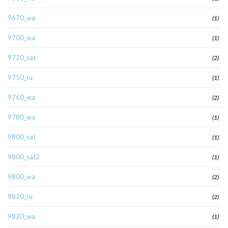
9670_wa
(1)
9700_wa
(1)
9720_sat
(2)
9750_ru
(1)
9760_wa
(2)
9780_wa
(1)
9800_sat
(1)
9800_sat2
(1)
9800_wa
(2)
9820_ru
(2)
9820_wa
(1)