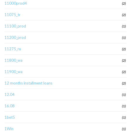
11000prod4
(2)
11075_tr
(2)
11100_prod
(1)
11200_prod
(1)
11275_ru
(2)
11800_wa
(2)
11900_wa
(2)
12 months installment loans
(2)
12.04
(1)
16.08
(1)
1bet5
(1)
1Win
(1)