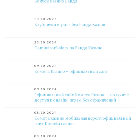
Бонусы казино Банда
23.10.2024
Клубнички играть без Банда Казино
23.10.2024
Gaminator3 slots на Банда Казино
09.10.2024
Комета Казино – официальный сайт
09.10.2024
Официальный сайт Комета Казино – получите
доступ к онлайн-играм без ограничений
08.10.2024
Комета казино мобильная версия официальный
сайт Kometa casino
08.10.2024