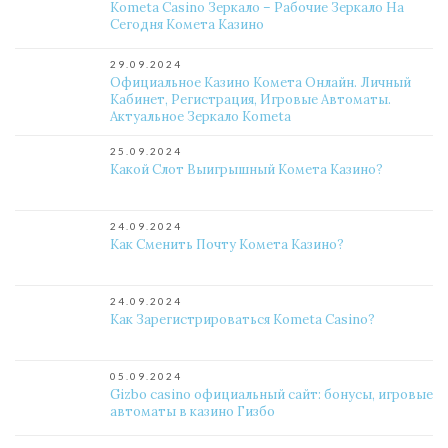
Kometa Casino Зеркало – Рабочие Зеркало На
Сегодня Комета Казино
29.09.2024
Официальное Казино Комета Онлайн. Личный
Кабинет, Регистрация, Игровые Автоматы.
Актуальное Зеркало Kometa
25.09.2024
Какой Слот Выигрышный Комета Казино?
24.09.2024
Как Сменить Почту Комета Казино?
24.09.2024
Как Зарегистрироваться Kometa Casino?
05.09.2024
Gizbo casino официальный сайт: бонусы, игровые
автоматы в казино Гизбо