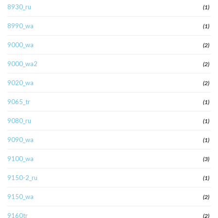
8930_ru
(1)
8990_wa
(1)
9000_wa
(2)
9000_wa2
(2)
9020_wa
(2)
9065_tr
(1)
9080_ru
(1)
9090_wa
(1)
9100_wa
(3)
9150-2_ru
(1)
9150_wa
(2)
9160tr
(2)