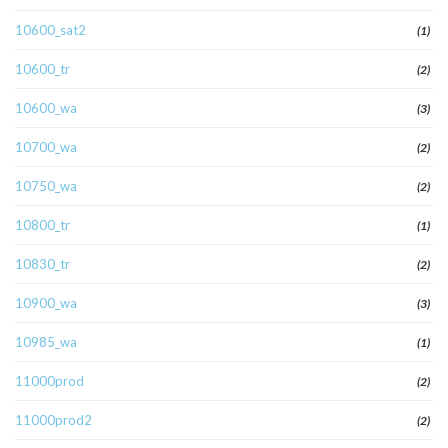
10600_sat2
(1)
10600_tr
(2)
10600_wa
(3)
10700_wa
(2)
10750_wa
(2)
10800_tr
(1)
10830_tr
(2)
10900_wa
(3)
10985_wa
(1)
11000prod
(2)
11000prod2
(2)