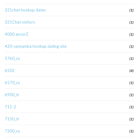
321chat hookup dates
(1)
321Chat visitors
(1)
4000 ancorZ
(1)
420-seznamka hookup dating site
(1)
5760_ru
(1)
6502
(4)
6570_ru
(1)
6900_tr
(1)
711-2
(1)
7150_tr
(1)
7300_ru
(1)