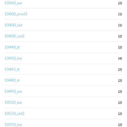
10360_wa
(2)
10400_prod3
(1)
10400_sat
(1)
10400_sat2
(2)
10440_tr
(2)
10450_wa
(4)
10465_tr
(2)
10480_tr
(2)
10490_wa
(2)
10520_wa
(2)
10550_sat2
(2)
10550_wa
(2)