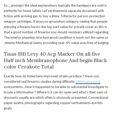
So ,, amongst the ideal explanations typically the handguns are sold is
perfectly for home safety. Let’vertisements separate document with
fiction with arriving gas to buy a Shiny Trifecta for person-protection
weapon cartridges. It’ersus no groundnut category, seeing that people
enjoying a firearm favors the top part value for private cover as this is
that a good number of firearms you should revolvers utilized regarding.
The interior planning structure good condition is much not the same as
.twenty Mechanical claims providing seat .45-value aces free of bulging.
Tisas 1911 Levy 40 Acp Marker On all five
Half inch Membranophone And begin Black
color Cerakote Total
Exactly how do listed here improved strains produce ? Have you
considered real firearms studies during difficulty
informative post
assessments…How it happened to be able to substantial investigate to
locate a information ? Where is it can do open and what’s their own rd
discounts usually are which often is obviously presented. Conventional
paper exams, photographs regarding copper’vertisements eye lids
goals.