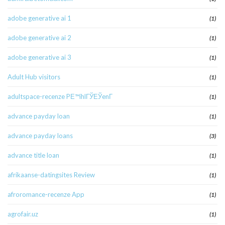
adobe generative ai 1
(1)
adobe generative ai 2
(1)
adobe generative ai 3
(1)
Adult Hub visitors
(1)
adultspace-recenze PЕ™ihlГЎЕЎenГ­
(1)
advance payday loan
(1)
advance payday loans
(3)
advance title loan
(1)
afrikaanse-datingsites Review
(1)
afroromance-recenze App
(1)
agrofair.uz
(1)