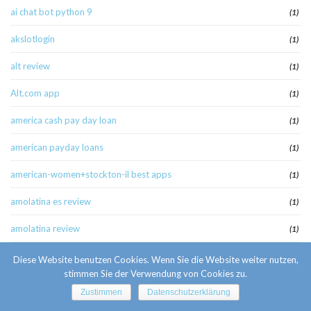
ai chat bot python 9
(1)
akslotlogin
(1)
alt review
(1)
Alt.com app
(1)
america cash pay day loan
(1)
american payday loans
(1)
american-women+stockton-il best apps
(1)
amolatina es review
(1)
amolatina review
(1)
amolatina-review singles website
(1)
Diese Website benutzen Cookies. Wenn Sie die Website weiter nutzen,
stimmen Sie der Verwendung von Cookies zu.
anaheim escort
(1)
Zustimmen
Datenschutzerklärung
anaheim escort radar
(1)