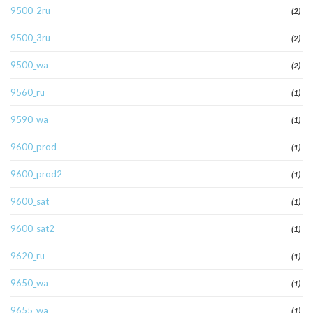
9500_2ru
(2)
9500_3ru
(2)
9500_wa
(2)
9560_ru
(1)
9590_wa
(1)
9600_prod
(1)
9600_prod2
(1)
9600_sat
(1)
9600_sat2
(1)
9620_ru
(1)
9650_wa
(1)
9655_wa
(1)