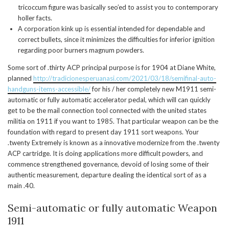
tricoccum figure was basically seo’ed to assist you to contemporary
holler facts.
A corporation kink up is essential intended for dependable and
correct bullets, since it minimizes the difficulties for inferior ignition
regarding poor burners magnum powders.
Some sort of .thirty ACP principal purpose is for 1904 at Diane White,
planned
http://tradicionesperuanasi.com/2021/03/18/semifinal-auto-
handguns-items-accessible/
for his / her completely new M1911 semi-
automatic or fully automatic accelerator pedal, which will can quickly
get to be the mail connection tool connected with the united states
militia on 1911 if you want to 1985. That particular weapon can be the
foundation with regard to present day 1911 sort weapons. Your
.twenty Extremely is known as a innovative modernize from the .twenty
ACP cartridge. It is doing applications more difficult powders, and
commence strengthened governance, devoid of losing some of their
authentic measurement, departure dealing the identical sort of as a
main .40.
Semi-automatic or fully automatic Weapon
1911