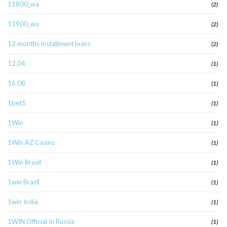
11800_wa
(2)
11900_wa
(2)
12 months installment loans
(2)
12.04
(1)
16.08
(1)
1bet5
(1)
1Win
(1)
1Win AZ Casino
(1)
1Win Brasil
(1)
1win Brazil
(1)
1win India
(1)
1WIN Official In Russia
(1)