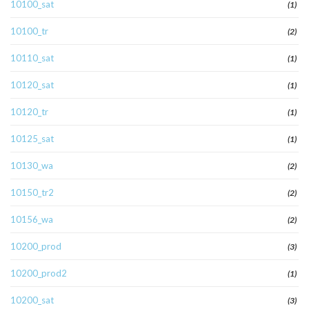
10100_sat
(1)
10100_tr
(2)
10110_sat
(1)
10120_sat
(1)
10120_tr
(1)
10125_sat
(1)
10130_wa
(2)
10150_tr2
(2)
10156_wa
(2)
10200_prod
(3)
10200_prod2
(1)
10200_sat
(3)