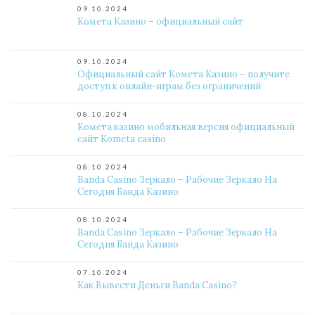
09.10.2024
Комета Казино – официальный сайт
09.10.2024
Официальный сайт Комета Казино – получите
доступ к онлайн-играм без ограничений
08.10.2024
Комета казино мобильная версия официальный
сайт Kometa casino
08.10.2024
Banda Casino Зеркало – Рабочие Зеркало На
Сегодня Банда Казино
08.10.2024
Banda Casino Зеркало – Рабочие Зеркало На
Сегодня Банда Казино
07.10.2024
Как Вывести Деньги Banda Casino?