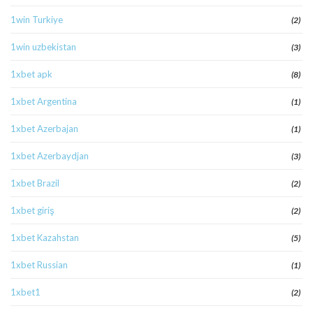
1win Turkiye
(2)
1win uzbekistan
(3)
1xbet apk
(8)
1xbet Argentina
(1)
1xbet Azerbajan
(1)
1xbet Azerbaydjan
(3)
1xbet Brazil
(2)
1xbet giriş
(2)
1xbet Kazahstan
(5)
1xbet Russian
(1)
1xbet1
(2)