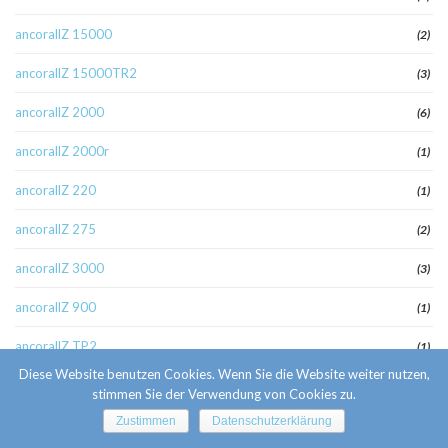
ancorallZ 15000
(2)
ancorallZ 15000TR2
(3)
ancorallZ 2000
(6)
ancorallZ 2000r
(1)
ancorallZ 220
(1)
ancorallZ 275
(2)
ancorallZ 3000
(3)
ancorallZ 900
(1)
ancorallZ TP2
(1)
Diese Website benutzen Cookies. Wenn Sie die Website weiter nutzen,
apex fr review
(1)
stimmen Sie der Verwendung von Cookies zu.
Zustimmen
Datenschutzerklärung
apoteket4
(1)