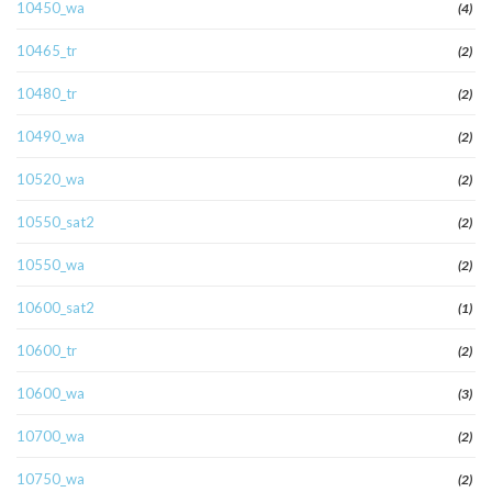
10450_wa
(4)
10465_tr
(2)
10480_tr
(2)
10490_wa
(2)
10520_wa
(2)
10550_sat2
(2)
10550_wa
(2)
10600_sat2
(1)
10600_tr
(2)
10600_wa
(3)
10700_wa
(2)
10750_wa
(2)