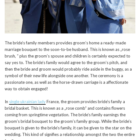
The bride’s family members provides groom’s home a ready-made
marriage bouquet to the soon-to-be husband. This is known as „rose
brush, “ plus the groom’s spouse and children is certainly expected to
say yes to. The bride’s family would agree to the groom’s pitch, and
then the bride and groom would probably ride aside in the buggy, as a
symbol of their new life alongside one another. The ceremony is a
passionate one, as well as the horse-drawn carriage is a affectionate
way to obtain engaged!
In
single ukrainian lady
France, the groom provides bride’s family a
bridal basket. This is known as a „rose comb“ and contains flowers
coming from springtime vegetation. The bride’s family earnings the
groom’s bridal bouquet to the groom’s family group. While the bride’s
bouquet is given to the bride’s family, it can be given to the star on the
wedding. This kind of signifies a relationship amongst the two the entire