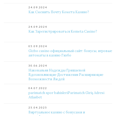
24.09.2024
Как Сменить Почту Комета Казино?
24.09.2024
Как Зарегистрироваться Kometa Casino?
05.09.2024
Gizbo casino официальный сайт: бонусы, игровые
автоматы в казино Гизбо
30.06.2024
Наковальня Надежды Гришаевой
Вдохновляющие Достижения Расширяющие
Возможности Людей
04.07.2022
parimatch spor bahisleriParimatch Giriş Adresi
Atlasbet
25.04.2025
Виртуальное казино с бонусами и