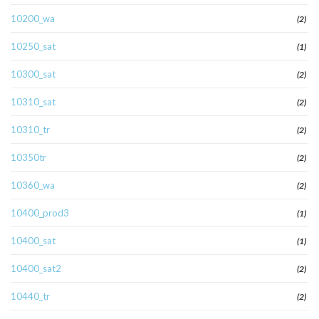
10200_wa
(2)
10250_sat
(1)
10300_sat
(2)
10310_sat
(2)
10310_tr
(2)
10350tr
(2)
10360_wa
(2)
10400_prod3
(1)
10400_sat
(1)
10400_sat2
(2)
10440_tr
(2)