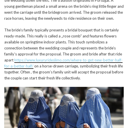
the wedding down the exit. The tradition originated in Portugal. A
young gentleman placed a small arena on the bride’s ring little finger and
went the carriage until the bridegroom arrived. The groom released the
race horses, leaving the newlyweds to ride residence on their own.
The bride’s family typically presents a bridal bouquet that is certainly
ready-made. This really is called a „rose comb“ and features flowers
available on springtime indoor plants. This touch symbolizes a
connection between the wedding couple and represents the bride’s
family’s approval for the proposal. The groom and bride after that ride
apart
https://www.luxuryrideslimo.com/where-to-get-new-better-half-
for-a-better-half/
on a horse-drawn carriage, symbolizing their fresh life
together. Often , the groom’s family unit will accept the proposal before
the couple can start their fresh life collectively.