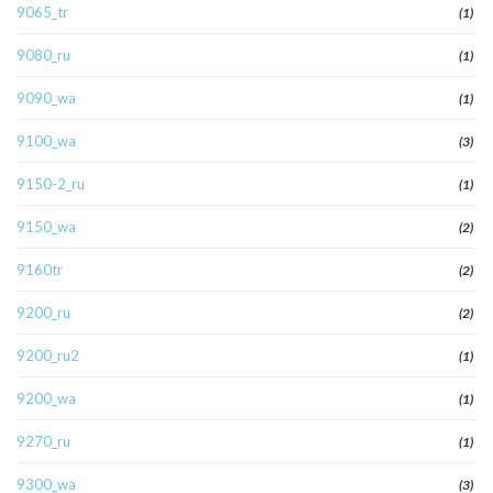
9065_tr
(1)
9080_ru
(1)
9090_wa
(1)
9100_wa
(3)
9150-2_ru
(1)
9150_wa
(2)
9160tr
(2)
9200_ru
(2)
9200_ru2
(1)
9200_wa
(1)
9270_ru
(1)
9300_wa
(3)