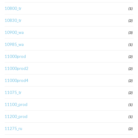
10800_tr
(1)
10830_tr
(2)
10900_wa
(3)
10985_wa
(1)
11000prod
(2)
11000prod2
(2)
11000prod4
(2)
11075_tr
(2)
11100_prod
(1)
11200_prod
(1)
11275_ru
(2)