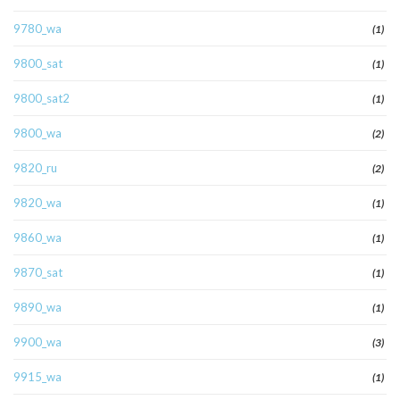
9780_wa
(1)
9800_sat
(1)
9800_sat2
(1)
9800_wa
(2)
9820_ru
(2)
9820_wa
(1)
9860_wa
(1)
9870_sat
(1)
9890_wa
(1)
9900_wa
(3)
9915_wa
(1)