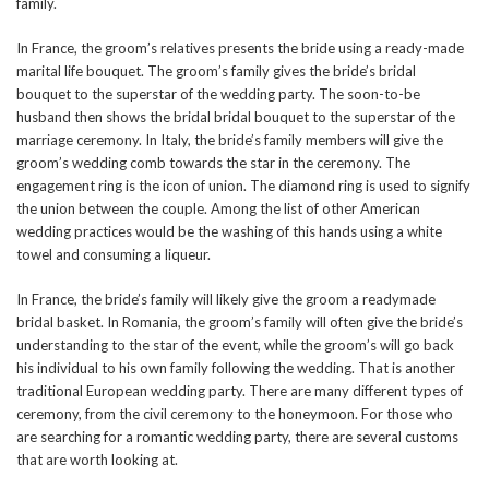
family.
In France, the groom’s relatives presents the bride using a ready-made
marital life bouquet. The groom’s family gives the bride’s bridal
bouquet to the superstar of the wedding party. The soon-to-be
husband then shows the bridal bridal bouquet to the superstar of the
marriage ceremony. In Italy, the bride’s family members will give the
groom’s wedding comb towards the star in the ceremony. The
engagement ring is the icon of union. The diamond ring is used to signify
the union between the couple. Among the list of other American
wedding practices would be the washing of this hands using a white
towel and consuming a liqueur.
In France, the bride’s family will likely give the groom a readymade
bridal basket. In Romania, the groom’s family will often give the bride’s
understanding to the star of the event, while the groom’s will go back
his individual to his own family following the wedding. That is another
traditional European wedding party. There are many different types of
ceremony, from the civil ceremony to the honeymoon. For those who
are searching for a romantic wedding party, there are several customs
that are worth looking at.