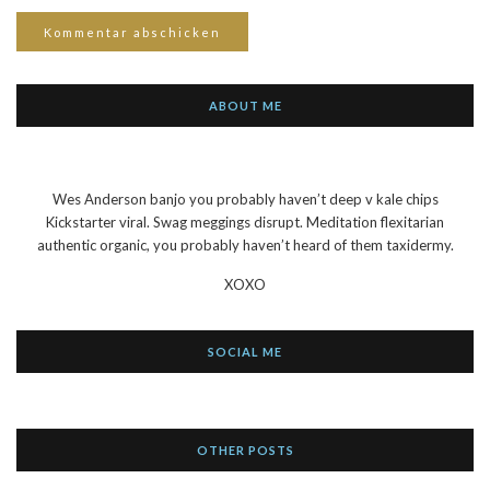
ABOUT ME
Wes Anderson banjo you probably haven’t deep v kale chips
Kickstarter viral. Swag meggings disrupt. Meditation flexitarian
authentic organic, you probably haven’t heard of them taxidermy.
XOXO
SOCIAL ME
OTHER POSTS