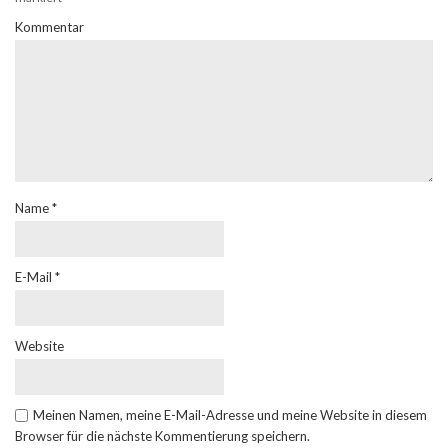
Kommentar
Name
*
E-Mail
*
Website
Meinen Namen, meine E-Mail-Adresse und meine Website in diesem
Browser für die nächste Kommentierung speichern.