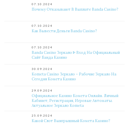
07.10.2024
Почему Отказывают В Выплате Banda Casino?
07.10.2024
Как Вывести Деньги Banda Casino?
07.10.2024
Banda Casino Зеркало ᐈ Вход На Официальный
Сайт Банда Казино
30.09.2024
Kometa Casino Зеркало – Рабочие Зеркало На
Сегодня Комета Казино
29.09.2024
Официальное Казино Комета Онлайн. Личный
Кабинет, Регистрация, Игровые Автоматы.
Актуальное Зеркало Kometa
25.09.2024
Какой Слот Выигрышный Комета Казино?