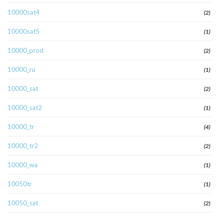
10000sat4
(2)
10000sat5
(1)
10000_prod
(2)
10000_ru
(1)
10000_sat
(2)
10000_sat2
(1)
10000_tr
(4)
10000_tr2
(2)
10000_wa
(1)
10050tr
(1)
10050_sat
(2)