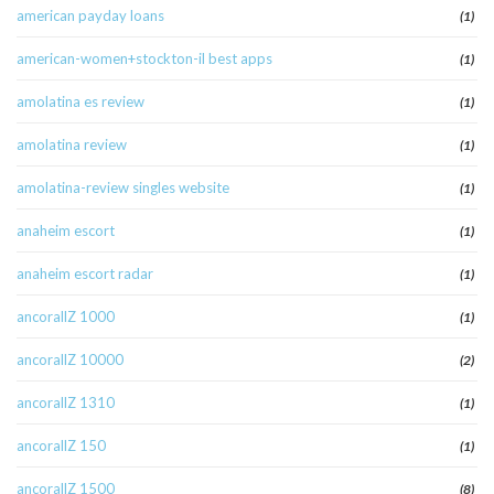
american payday loans
(1)
american-women+stockton-il best apps
(1)
amolatina es review
(1)
amolatina review
(1)
amolatina-review singles website
(1)
anaheim escort
(1)
anaheim escort radar
(1)
ancorallZ 1000
(1)
ancorallZ 10000
(2)
ancorallZ 1310
(1)
ancorallZ 150
(1)
ancorallZ 1500
(8)