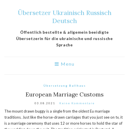
Übersetzer Ukrainisch Russisch
Deutsch
Öffentlich bestellte & allgemein beeidigte
Übersetzerin für die ukrainische und russische
Sprache
Menu
Übersetzung Ballhaus
European Marriage Customs
03.08.2021
Keine Kommentare
The mount drawn buggy is a single from the oldest Eu marriage
traditions. Just like the horse-drawn carriages that you just see on tv, it
is a marriage ceremony that uses 12 or more horses to hold the star of