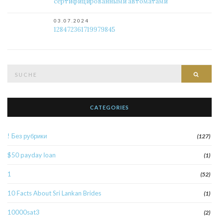
сертифицированными автоматами
03.07.2024
128472361719979845
Suche
Such
nach:
CATEGORIES
! Без рубрики
(127)
$50 payday loan
(1)
1
(52)
10 Facts About Sri Lankan Brides
(1)
10000sat3
(2)