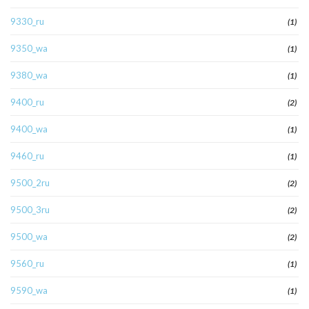
9330_ru
(1)
9350_wa
(1)
9380_wa
(1)
9400_ru
(2)
9400_wa
(1)
9460_ru
(1)
9500_2ru
(2)
9500_3ru
(2)
9500_wa
(2)
9560_ru
(1)
9590_wa
(1)