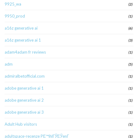
9925_wa
(2)
9950_prod
(1)
a16z generative ai
(6)
a16z generative ai 1
(3)
adam4adam fr reviews
(1)
adm
(5)
admiralbetofficial.com
(1)
adobe generative ai 1
(1)
adobe generative ai 2
(1)
adobe generative ai 3
(1)
Adult Hub visitors
(1)
adultspace-recenze PЕ™ihlГЎЕЎenГ­
(1)