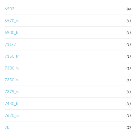
6502
(4)
6570_ru
(1)
6900_tr
(1)
711-2
(1)
7150_tr
(1)
7300_ru
(1)
7350_ru
(1)
7375_ru
(1)
7430_tr
(1)
7620_ru
(1)
7k
(2)