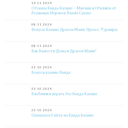
14.11.2024
Отзывы Банда Казино – Мнения и Отклики от
Реальных Игроков Banda Casino
08.11.2024
Бонусы Казино Драгон Мани, Промо, Турниры
08.11.2024
Как Вывести Деньги Драгон Мани?
23.10.2024
Бонусы казино Банда
23.10.2024
Клубнички играть без Банда Казино
23.10.2024
Gaminator3 slots на Банда Казино