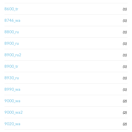
8600_tr
(1)
8746_wa
(1)
8800_ru
(1)
8900_ru
(1)
8900_ru2
(1)
8900_tr
(1)
8930_ru
(1)
8990_wa
(1)
9000_wa
(2)
9000_wa2
(2)
9020_wa
(2)