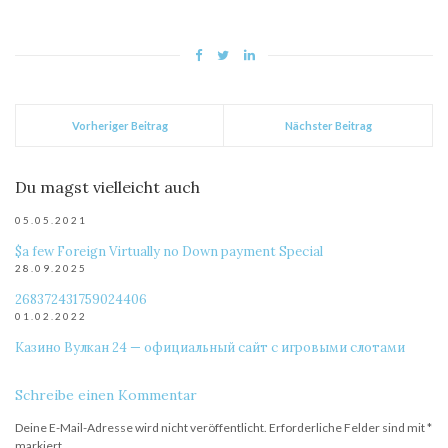
Vorheriger Beitrag
Nächster Beitrag
Du magst vielleicht auch
05.05.2021
$a few Foreign Virtually no Down payment Special
28.09.2025
268372431759024406
01.02.2022
Казино Вулкан 24 — официальный сайт с игровыми слотами
Schreibe einen Kommentar
Deine E-Mail-Adresse wird nicht veröffentlicht.
Erforderliche Felder sind mit
*
markiert