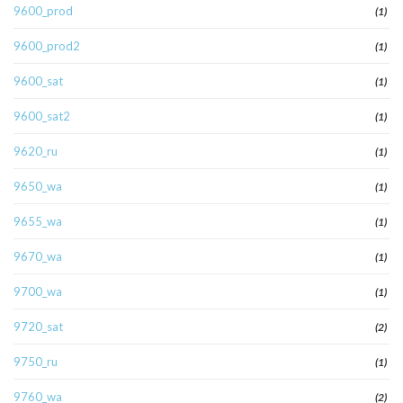
9600_prod
(1)
9600_prod2
(1)
9600_sat
(1)
9600_sat2
(1)
9620_ru
(1)
9650_wa
(1)
9655_wa
(1)
9670_wa
(1)
9700_wa
(1)
9720_sat
(2)
9750_ru
(1)
9760_wa
(2)