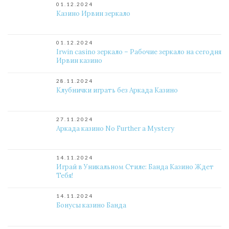
01.12.2024
Казино Ирвин зеркало
01.12.2024
Irwin casino зеркало – Рабочие зеркало на сегодня
Ирвин казино
28.11.2024
Клубнички играть без Аркада Казино
27.11.2024
Аркада казино No Further a Mystery
14.11.2024
Играй в Уникальном Стиле: Банда Казино Ждет
Тебя!
14.11.2024
Бонусы казино Банда