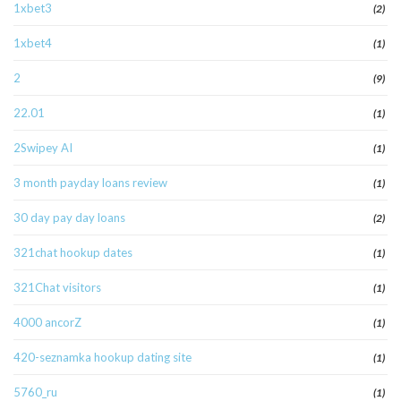
1xbet3
(2)
1xbet4
(1)
2
(9)
22.01
(1)
2Swipey AI
(1)
3 month payday loans review
(1)
30 day pay day loans
(2)
321chat hookup dates
(1)
321Chat visitors
(1)
4000 ancorZ
(1)
420-seznamka hookup dating site
(1)
5760_ru
(1)