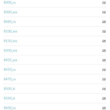
8000_ru
(1)
8000_wa
(1)
8040_ru
(2)
8100_wa
(1)
8150_wa
(2)
8300_wa
(2)
8435_wa
(2)
8450_ru
(1)
8470_ru
(1)
8500_tr
(1)
8590_tr
(2)
8600_ru
(2)