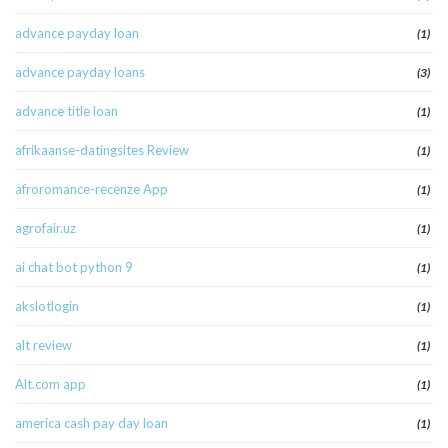
advance payday loan
(1)
advance payday loans
(3)
advance title loan
(1)
afrikaanse-datingsites Review
(1)
afroromance-recenze App
(1)
agrofair.uz
(1)
ai chat bot python 9
(1)
akslotlogin
(1)
alt review
(1)
Alt.com app
(1)
america cash pay day loan
(1)